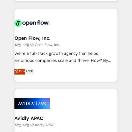
service and marketing department operates in the
dedicated to breaking the mold from the agency of
most effective way, while at the same time
the past into the consultancy of the future. Great
leveraging your commercial data for a fully
things are happening.
integrated buyers journey. Elixir is located in
Brussels, Munich "München", Cologne "Köln", Paris
and Amsterdam. Elixir is a first mover and leader
Open Flow, Inc.
when it comes to HubSpot sales and service
작업 수행자: Open Flow, Inc.
implementations, highly renowned for our business
We’re a full-stack growth agency that helps
acumen, process (re-)design experience and a
ambitious companies scale and thrive. How? By
massive amount of success stories in this area. We
upgrading and streamlining every single revenue-
Elite
5.0
integrate HubSpot with complex solutions like SAP,
generating aspect of your business. We’re proud
MicroSoft, custom solutions,... Our company also has
HubSpot Elite Solutions Partners and devout CRM
strong experience with HubSpot CRM extension,
nerds who can harness HubSpot’s custom digital
mobile apps for Field Service Management and
tools to improve each touchpoint of your customer
Retail execution, CPQ, customer portals and
experience. Working hand-in-hand with your team,
HubSpot CMS developments. And we're champions
we’ll assemble a RevOps machine that drives more
when it comes to complex data migrations.
traffic, generates better leads and crushes your
Avidly APAC
revenue goals. We've worked with thousands of
작업 수행자: Avidly APAC
HubSpot customers and we'd love to work with you