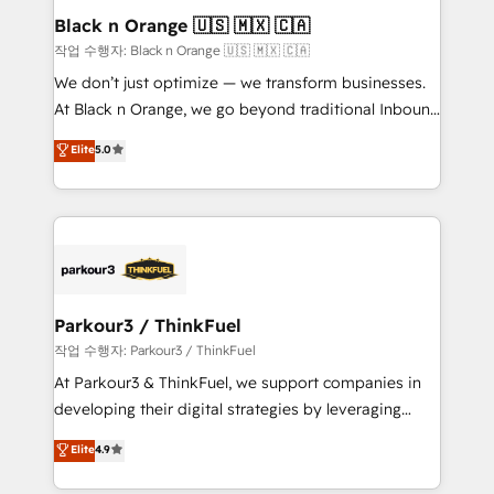
business. If not now, when?
projet HubSpot avec DIGITALISIM : 🧽 Nettoyage,
Black n Orange 🇺🇸 🇲🇽 🇨🇦
migration et intégration des bases de données. 🚀
작업 수행자: Black n Orange 🇺🇸 🇲🇽 🇨🇦
Développement des interfaces avec vos logiciels
We don’t just optimize — we transform businesses.
métiers ⚙️ Configuration de la plateforme HubSpot
At Black n Orange, we go beyond traditional Inbound
📈 Configuration de rapports et tableaux de bord 🤝
Marketing with our exclusive methodologies:
Elite
5.0
Book Process & Guidelines utilisateurs 🎓
BOOMS and BOOST. Together, they form a powerful
Formations des utilisateurs
combination that has driven success for over 800
businesses worldwide. As Elite HubSpot Partners, we
specialize in crafting high-performance growth
strategies that integrate data-driven marketing,
automation, and revenue intelligence to help
companies scale faster and smarter. 🔹 BOOMS:
Parkour3 / ThinkFuel
Demand generation for all your buyers With BOOMS,
작업 수행자: Parkour3 / ThinkFuel
you invest in 100% of your buyers, accelerating your
At Parkour3 & ThinkFuel, we support companies in
growth and positioning yourself as an undisputed
developing their digital strategies by leveraging
leader. 🔹 BOOST: Optimize your digital
technologies and automating their marketing and
Elite
4.9
transformation process A methodology designed to
sales processes to generate growth. Our offer spans
implement HubSpot effectively and optimize your
from Strategy to Operations. We specialize in CRM