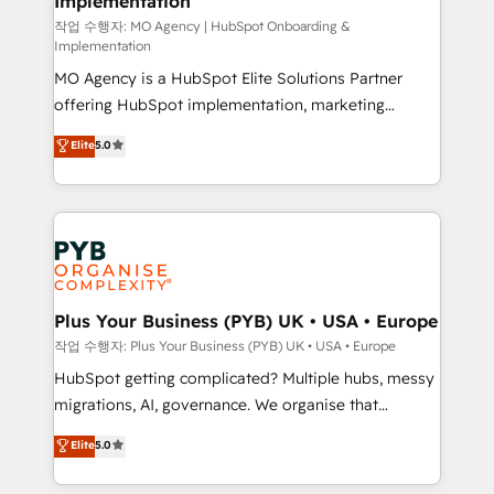
Implementation
performance. - Multi-object CRM migration, cleanup,
and implementation. - Pre-built and custom
작업 수행자: MO Agency | HubSpot Onboarding &
Implementation
integrations across your full tech stack. - Custom
MO Agency is a HubSpot Elite Solutions Partner
object setup, CMS builds, and full-funnel automation.
offering HubSpot implementation, marketing
- Dashboards, lifecycle campaigns, and lead
automation, CRM and RevOps consulting, B2B SEO,
nurturing sequences. - Cross-hub setup across
Elite
5.0
paid media, content marketing, AEO and GEO (AI
Marketing, Sales, Operations, and Service Hubs. -
search optimisation), and HubSpot Content Hub and
Ongoing optimization, managed support, and
WordPress development. We work with enterprise
scalable retainers. Let’s make HubSpot your most
and growth-led companies across technology,
powerful growth engine. Built to convert, scale, and
professional services, financial services and
drive results.
industrial sectors. Offices in Johannesburg, Cape
Town, Dubai & London. 500+ HubSpot CRM
Plus Your Business (PYB) UK • USA • Europe
implementations delivered. AI visibility coverage
작업 수행자: Plus Your Business (PYB) UK • USA • Europe
across ChatGPT, Claude, Perplexity, Gemini and
HubSpot getting complicated? Multiple hubs, messy
Google AI Overviews. HubSpot Impact Award -
migrations, AI, governance. We organise that
Customer First HubSpot Impact Award - Integrations
complexity, so your team can put HubSpot to work...
Elite
5.0
Innovation HubSpot Impact Award - Platform
Welcome to our Profile! We help with: • CRM
Migration Excellence HubSpot Impact Award -
implementation, reports, workflows, and team