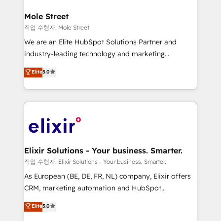
inside HubSpot. 🏆 Industry Experience: 🏥
Healthcare: HIPAA implementations; secure data
Mole Street
workflows 💼 Financial Services: compliant
작업 수행자: Mole Street
workflows; audit-ready reporting ⚖️ Legal: client
We are an Elite HubSpot Solutions Partner and
intake; pipeline and document workflows 🛒 E-
industry-leading technology and marketing
Commerce: Shopify, WooCommerce; lifecycle and
consultancy. Our focus is on enterprise and mid-
Elite
5.0
revenue automation 🏢 Real Estate: deal pipelines;
market B2B companies globally that want a strategic
portfolio and lifecycle management 🏭
approach to execute their goals through creative
Manufacturing: ERP integrations; operational
applications of our solutions; Technical HubSpot
alignment 🛡️ Compliance & Data Considerations:
Consulting, Content Marketing, Growth-Driven
HIPAA-aware; CASL-compliant; GDPR-ready
Design, Migrations + Integrations. Mole Street’s
implementations where required 💡 Why 500+
mission is empowering others to realize their
Clients Choose Us: Elite Partner; technical, fast, and
greatness, which is achieved through creating
Elixir Solutions - Your business. Smarter.
built to scale.
absolute clarity, derived from a well-defined
작업 수행자: Elixir Solutions - Your business. Smarter.
strategy, executed well, and reported on with clear
As European (BE, DE, FR, NL) company, Elixir offers
results. The culture is driven by core values; Joy, Grit,
CRM, marketing automation and HubSpot
Accountability, Curiosity, Authenticity, Growth
integration products and services to mid-market
Elite
5.0
Mindedness, and Clarity. We are driven to win for the
and enterprise customers. We ensure that your sales,
collective good of the company and its clientele, and