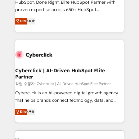
HubSpot. Done Right. Elite HubSpot Partner with
delivered through our proprietary FLAIR framework
proven expertise across 650+ HubSpot
for responsible AI adoption. As a HubSpot Elite
implementations. With 12+ years of HubSpot
Elite
5.0
Partner and ISO 27001:2022 certified consultancy,
experience, we help you use the HubSpot platform
we blend strategy, creativity, and technology to help
to its fullest capacity, improve your current HubSpot
organisations scale smarter and grow stronger.
website, or build your new one.
Cyberclick | AI-Driven HubSpot Elite
Partner
작업 수행자: Cyberclick | AI-Driven HubSpot Elite Partner
Cyberclick is an AI-powered digital growth agency
that helps brands connect technology, data, and
creativity to achieve measurable results. Founded in
Elite
4.9
Barcelona and operating across Spain, LATAM, and
the UK, we support global companies in building
smarter marketing, sales, and customer success
strategies. As the only HubSpot Elite Partner in