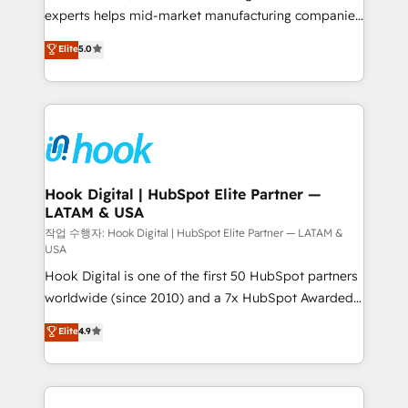
solutions that work with your actual headcount and
experts helps mid-market manufacturing companies
constraints. By the Numbers 🏆 Top 1% of all
achieve real growth. We specialize in delivering
Elite
5.0
HubSpot partners 🔄 Top 5% globally in client
tailored solutions that drive results by leveraging
retention 📅 8+ years of consistent results since 2017
HubSpot’s platform and data to fuel success.
Who We Serve Revenue teams, marketing leaders,
Technical Solutions: - HubSpot Technical Consulting -
and sales ops at mid-market companies ready to
HubSpot CRM Implementation - HubSpot
move beyond spreadsheets into unified systems
Onboarding - Data Migration & Integrations -
that drive real business results.
Technical Audit & Optimization Strategic Solutions: -
Revenue Operations - Inbound Marketing -
Hook Digital | HubSpot Elite Partner —
LATAM & USA
Outbound Marketing - HubSpot CMS Website
Design & Development We empower our clients to
작업 수행자: Hook Digital | HubSpot Elite Partner — LATAM &
USA
reach their full potential by providing transparent,
Hook Digital is one of the first 50 HubSpot partners
relationship-driven support. With over 300 HubSpot
worldwide (since 2010) and a 7x HubSpot Awarded
certifications and accreditations, we deliver both the
Elite Partner. With 500+ projects across the U.S.,
technical know-how and strategic guidance you
Elite
4.9
Brazil, and LATAM, we combine global expertise with
need to succeed.
regional experience. Today, we are Brazil’s largest
HubSpot Elite Partner—trusted by companies across
the Americas to scale smarter. ⚙️ CRM