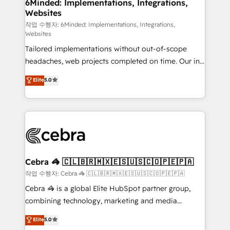
downtime. 🔹 RevOps Strategy: Align teams,
6Minded: Implementations, Integrations,
Websites
processes, and data to drive revenue efficiency. 🔹
Integrations: Connect HubSpot with your tech stack
작업 수행자: 6Minded: Implementations, Integrations,
Websites
for better adoption. 🔹 Custom Solutions: Build
Tailored implementations without out-of-scope
tailored apps, workflows, and configurations. We are
headaches, web projects completed on time. Our in-
SOC 2 Type II and ISO 27001 certified, reinforcing
house team of certified CRM architects, experts,
our commitment to data security and compliance. At
Elite
5.0
developers, designers, and marketers handles all
OneMetric, we help revenue teams focus on the
aspects of your HubSpot. ✨ 400+ global clients ✨
OneMetric that matters most: revenue.
100+ seamless migrations from 15+ different CRMs
✨ 100,000+ hours in HubSpot projects, 75+ full Hub
implementations, and 5,000+ pages ✨ CS: Clients
generating 7-digit MRR from inbound campaigns ✨
CS: 245% organic growth & +751% new visitors for a
Cebra 🦓 🇨🇱🇧🇷🇲🇽🇪🇸🇺🇸🇨🇴🇵🇪🇵🇦
full-funnel HubSpot project ✨ CS: 415% conversion
작업 수행자: Cebra 🦓 🇨🇱🇧🇷🇲🇽🇪🇸🇺🇸🇨🇴🇵🇪🇵🇦
boost with a new HubSpot site Recognized leaders:
Cebra 🦓 is a global Elite HubSpot partner group,
🏆 HubSpot Platform Migration Impact Award 🏆
combining technology, marketing and media
Clutch HubSpot Global Leader 🏆 Finalist: HubSpot
expertise across Latin America and Southern
Elite
5.0
Inbound Campaign of the Year 🏆 Gold AVA Digital
Europe, with teams across 7 countries. Born in Chile,