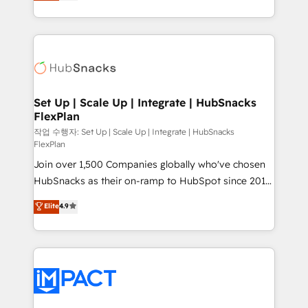
developing a new website to lead generation and
and CRM migration from any platform •
digital marketing; we do it all (and with great
Client/member portals built on HubSpot • Custom
results)! In short, our services include: - HubSpot
and complex integrations: SAM.gov, GovWin,
consultancy: onboarding, training, data migration -
QuickBooks, PandaDoc, ClickUp, Shopify, Mapsly,
HubSpot development: websites, custom modules,
WooCommerce, BuilderTrend, and more Experience
integrations - Marketing & sales solutions: digital
the difference — reach out to see how AI + HubSpot
marketing, advertising, campaigns, content and
Set Up | Scale Up | Integrate | HubSnacks
can transform your business.
FlexPlan
design We connect people, data and technology to
improve customer experiences. With our bright
작업 수행자: Set Up | Scale Up | Integrate | HubSnacks
FlexPlan
people, exciting ideas and can-do mentality, we
Join over 1,500 Companies globally who've chosen
ensure revenue growth on a daily basis. So tell us
HubSnacks as their on-ramp to HubSpot since 2014
your challenge; our passionate and growth driven
Simple pay-as-you-go plans that accelerate value...
team of 100+ experts is ready for you! Driving digital
Elite
4.9
1️⃣ Set Up | Onboarding New or Check-fixing existing
growth | www.brightdigital.com
HubSpot portals 2️⃣ Scale Up | 100% HubSpot Task
Execution... Global 24/7 ... All Experts 3️⃣ Integrate |
your entire Tech Stack with Custom Integrations
Slash months from your API Integration project... ⬅️
Click "Contact Business" ⬅️ to access 150+ Kickstart