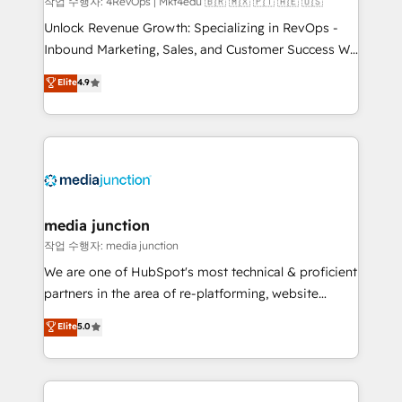
작업 수행자: 4RevOps | Mkt4edu 🇧🇷 🇲🇽 🇵🇹 🇦🇪 🇺🇸
Unlock Revenue Growth: Specializing in RevOps -
Inbound Marketing, Sales, and Customer Success We
specialize in driving revenue growth for companies
Elite
4.9
across industries through tailored marketing, sales,
and customer success strategies, utilizing RevOps
methodologies. As Latin America's largest HubSpot
partner and a global leader in education market, we
offer unparalleled insights. Operating in five
countries—Brazil, UAE (Abu Dhabi/Dubai/Sharjah),
Mexico, USA, and Portugal—we've executed over a
media junction
hundred successful operations. Our approach,
작업 수행자: media junction
rooted in RevOps principles, integrates analysis,
We are one of HubSpot's most technical & proficient
training, planning, and qualification. Leveraging
partners in the area of re-platforming, website
technology, data analytics, CRM optimization, and
design & development. We specialize in multi-hub
Elite
5.0
inbound marketing tactics, we focus on
implementations for mid-market & enterprise
understanding, nurturing, and converting leads.
companies. We are woman-owned, powered by
Partner with us to unlock your business's full
coffee, and we ❤️ dogs. We produce award-winning
potential and achieve sustained growth in today's
work for our clients. 🏆2023 Technical Expertise