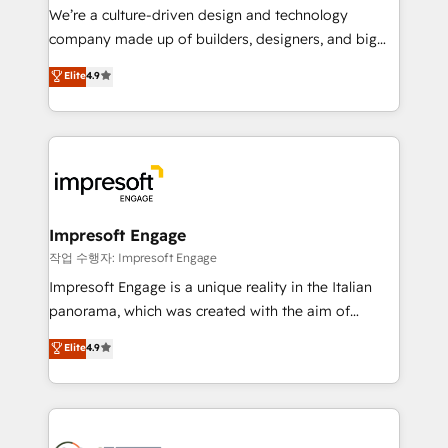
HubSpot導入・活用支援 顧客データの一元化から、
We’re a culture-driven design and technology
GTMの見える化・自動化まで。全Hub統合運用、デー
company made up of builders, designers, and big
タ品質設計、グループ横断のCRM統合に対応します。
thinkers. We blend strategy, design, and
Elite
4.9
2️⃣ AIエージェント組織構築 営業・マーケティング業務
development—always fueled by curiosity—to turn
の一部をAIが自律実行する組織への移行を設計・実装。
ideas, opportunities, and challenges into meaningful
Breeze・Claude等をHubSpotと連携させ、役割定義・
experiences. To us, technology is more than just
運用ルール・成果指標まで含めて設計します。 3️⃣ 全社
code; it’s about creating things that are useful, cool,
DX × AI推進のPMO伴走支援 複数部門をまたぐDX×AI変
and—most importantly—simple. That’s why we lean
革を、構想から実装・定着までPMOとして主導。「設
into bold ideas and shape them into thoughtful
定の代行ではなく、設計の責任」を引き受け、部門横断
products and strategies that actually make a
Impresoft Engage
の統合・浸透・変革管理を実行します。 ▸ CMS戦略設
difference.
작업 수행자: Impresoft Engage
計・構築：リード獲得・CVR・SEOを前提にした情報設
Impresoft Engage is a unique reality in the Italian
計・導線設計・テンプレート設計をContent Hubで一体
panorama, which was created with the aim of
提供。 ▸ 既存CRM・MAからの移行支援：Salesforce・
putting Customer Experience at the center by
Marketo・Pardot等からの移行、カスタム設計、履歴
Elite
4.9
creating digital environments capable of integrating
データ移行と活用設計まで。 ▸ AEO対応：ChatGPT・
people, processes and data. We offer the best
Perplexity等のAI検索からの流入・引用を前提にコンテ
digital solutions on the market, ranging from CRM
ンツとサイト構造を最適化。 🏆 なぜ100incを選ぶの
processes and technologies to digital strategy, from
か？ ✓ HubSpot Eliteパートナー認定 ✓ HubSpotアワ