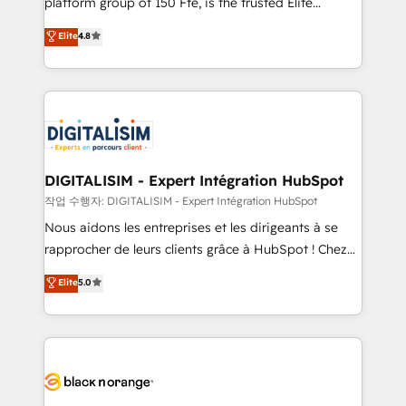
platform group of 150 Fte, is the trusted Elite
awarded by HubSpot after a rigorous process for
HubSpot CRM Partner offering you a roadmap on
Elite
4.8
CRM, Solutions Architecture, Onboarding , Data
maximizing EBITDA and achieving Commercial
Migration, Custom Integration & Platform
Excellence. With our targeted processes, we
Enablement -Onboarded over 500 businesses to
strengthen your digital transformation and minimize
HubSpot -Top 1% of partners worldwide -In-house
costs. As HubSpot's Advanced Accredited CRM
team of 25+ experts Contact us today to help you
Implementation partner, we provide expertise to
get more from your investment in HubSpot.
drive your business forward. Since 2015 we are fully
www.bbdboom.com
dedicated to HubSpot and with an experienced
DIGITALISIM - Expert Intégration HubSpot
team (50+), we work with reputable companies in
작업 수행자: DIGITALISIM - Expert Intégration HubSpot
B2B sectors such as manufacturing, SaaS and
Nous aidons les entreprises et les dirigeants à se
business services. We prepare a customized
rapprocher de leurs clients grâce à HubSpot ! Chez
business case that demonstrates the value and
DIGITALISIM, nous avons l'intime conviction que la
Elite
5.0
impact of your digital transformation, including a
réussite des entreprises passe par l’innovation web,
detailed financial rationale with a focus on ROI and
le marketing digital, et la relation client ! C'est
TCO. As a trusted extension of your team, we
pourquoi, nos experts sont à la fois capables de
believe in the power of partnership. Together, we
gérer votre projet de création de site internet, votre
embark on a transformational journey that sets your
référencement, votre stratégie digitale et le pilotage
business up for long-term success. Unlock your
et l'intégration d'HubSpot ! Les grandes phases d'un