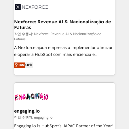
Implementation & Migration Onboarding across all
Hubs, plus migrations from Salesforce, Pipedrive, RD
Station, Freshdesk, Intercom, and more. Custom
Nexforce: Revenue AI & Nacionalização de
Faturas
objects, automations, and integrations built for
growth. 🚀 AI-Driven GTM Orchestration Unify
작업 수행자: Nexforce: Revenue AI & Nacionalização de
Faturas
HubSpot with LinkedIn, WhatsApp, email, paid
A Nexforce ajuda empresas a implementar otimizar
media, and AI voice to drive pipeline. 🤖 AI Custom
e operar a HubSpot com mais eficiência e
Agent Development Deploy AI agents for
previsibilidade de receita. Combinamos Revenue
prospecting, follow-ups, service triage, and
Elite
5.0
Operations (RevOps) e Inteligência Artificial para
knowledge retrieval—built in HubSpot. ⚡ Fast-Track
estruturar processos integrar sistemas organizar
& Growth-Track Services Fast-Track: Rapid HubSpot
dados e automatizar operações. O objetivo é
onboarding in weeks Growth-Track: Unlock
transformar a HubSpot em um verdadeiro sistema
advanced optimization & adoption 📍 São Paulo, BR
operacional de receita conectando equipes
• Des Moines, IA • New York, NY
tecnologia e dados em uma operação integrada.
Também somos distribuidores oficiais da HubSpot
engaging.io
e de mais de 150 softwares globais permitindo
작업 수행자: engaging.io
contratar e pagar a HubSpot em reais com nota
Engaging.io is HubSpot's JAPAC Partner of the Year!