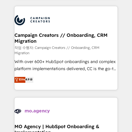
digital processes. 🔹 Trusted by Industry Leaders
onboarding and implementation, web design, sales
With an average rating of 4.9/5 and a proven track
& marketing automation, and digital marketing. With
record of business transformation, our growth-first
extensive experience working with tech companies
approach has helped brands dominate their
and manufacturers since 2002, we are committed to
markets.
empowering our clients and developing their
Campaign Creators // Onboarding, CRM
Migration
autonomy. Get to grips with HubSpot through
guided implementation and seamless integration of
작업 수행자: Campaign Creators // Onboarding, CRM
Migration
the CRM platform into your digital ecosystem. Would
With over 600+ HubSpot onboardings and complex
you like support in deploying your inbound
platform implementations delivered, CC is the go-to
marketing strategy? We'll provide support tailored
Elite Solutions Partner for businesses ready to
to your needs and sales objectives. With 125+
Elite
4.9
migrate, replatform, and scale smarter. We specialize
certifications, we are part of the most certified
in high-impact CRM and CMS migrations and
Canadian agencies, and we both hold Onboarding
onboarding from platforms like Salesforce, NetSuite,
Accreditations. Based in Canada (coast to coast), our
Zoho, Pardot, Marketo, Microsoft Dynamics, Wix,
services are offered in both English & French.
WordPress and legacy CRMs, turning fragmented
systems into unified, growth-ready HubSpot
architectures that accelerate revenue operations and
MO Agency | HubSpot Onboarding &