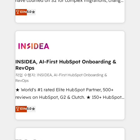
have counted on S2 for complex migrations, change
management, systems integration, and creative
Elite
5.0
solutions that deliver measurable impact and
transform brand experiences As one of the few full-
service creative agencies in the HubSpot
ecosystem, we blend strategy, technology, & award-
winning design to build scalable, globally
regionalized HubSpot websites, integrated
marketing campaigns, & RevOps frameworks that
INSIDEA, AI-First HubSpot Onboarding &
RevOps
fuel long-term success We connect the entire
customer lifecycle through seamless integrations,
작업 수행자: INSIDEA, AI-First HubSpot Onboarding &
RevOps
ensure long-term adoption with change-
★ World's #1 rated Elite HubSpot Partner, 500+
management programs, and align marketing, sales,
reviews on HubSpot, G2 & Clutch. ★ 150+ HubSpot
and service to drive sustainable growth With 6 key
Certified Experts & Trainers across the team ★
HubSpot accreditations and experience across
Elite
5.0
1,500+ implementations across five continents ★ AI-
hundreds of organizations in dozens of industries,
First, RevOps-led, Onboarding obsessed ★
there’s a good chance one of our globally integrated
Company of the Year 2024/25 INSIDEA helps
teams has worked with clients just like you Let’s
growing companies turn HubSpot into a revenue
explore whether S2 is the partner you’ve been