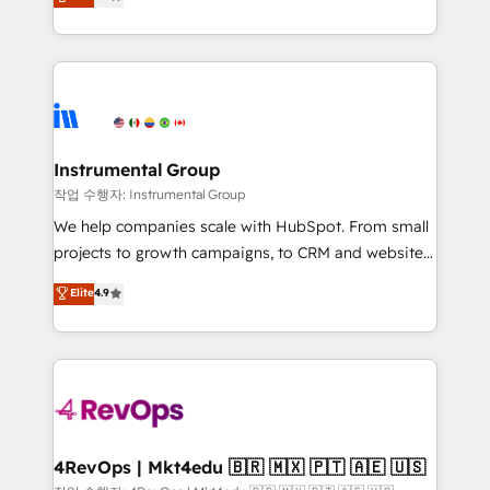
growing tech-enabler & facilitator, MakeWebBetter,
implementations than any other Partner 💻 -
hands you the blend of HubSpot expertise &
Migrations: We convert Salesforce addicts to
eminent solutions & integrations. Trust us to
HubSpot evangelists 🧡 Don't hire a marketing
streamline your HubSpot experience. 🚀HubSpot
agency for an Ops problem. Don't hire a technical
Elite Partners with 10+ years of HubSpot experience
agency for a growth problem. Hire a partner built to
🤝HubSpot Premier Integration partner 🤝Google
solve both.
Premier Partner 2023 🌟5 HubSpot Accreditations 🌟
Instrumental Group
Won HubSpot Theme Challenge 2021 🌟INBOUND’19
작업 수행자: Instrumental Group
HubSpot Rising Star Why us? Harnessing the full
We help companies scale with HubSpot. From small
potential of the powerful HubSpot CRM. ✔️A team of
projects to growth campaigns, to CRM and websites.
HubSpot experts backed by over 10+ years of
Hire an agency that's experienced in every inch of
Elite
4.9
HubSpot experience ✔️Flexible pricing models —
HubSpot and willing to work hand-in-hand with your
Hourly-fee (assigned one Dedicated HubSpot
team to simplify the complex and build a better
Admin); Monthly-fee (HubSpot Admin + Project
experience for your team and customers.
Manager); and Fixed Project Cost (as per
requirement). ✔️Helped over 25,000+ customers so
far with our HubSpot solutions. ✔️Bespoke apps &
on-demand bundle services. Connect with us today!
4RevOps | Mkt4edu 🇧🇷 🇲🇽 🇵🇹 🇦🇪 🇺🇸