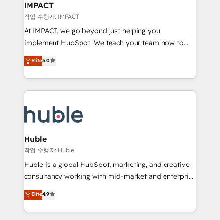
Integration templates that put HubSpot in the center
IMPACT
of your tech stack, syncing... 🛍️ Shopify or
작업 수행자: IMPACT
WooCommerce 💲 Stripe or Paypal 💰 Sage or
At IMPACT, we go beyond just helping you
Netsuite 🤖 Google or Microsoft ✍️ DocuSign or
implement HubSpot. We teach your team how to
PandaDoc 🌐 Avalara or Quaderno HubSnacks holds
master it. As the creators of the Endless Customers
Elite
5.0
the rare Advanced "Custom Integrations"
System™ (the next evolution of They Ask, You
Accreditation, securely sync data across... 🔄 any
Answer), we’re the only HubSpot partner built
apps, in any direction. Stuck on your old CRM..?
entirely around coaching and training. That means
Migrate | seamlessly off your old CRM onto a clean
we don’t do the work for you; we help you build the
new HubSpot portal with Advanced Website and
skills, processes, and internal team you need to
CRM Migrations using our in-house "HubScrub" Tool.
attract the right buyers, close deals faster, and grow
without outside dependencies. You’ll learn how to: •
Huble
Set up, audit, and organize your HubSpot portal •
작업 수행자: Huble
Get your sales team fully using HubSpot • Track
Huble is a global HubSpot, marketing, and creative
pipeline and revenue across the entire buyer journey
consultancy working with mid-market and enterprise
• Build an in-house marketing team that drives
businesses. We go beyond implementation, shaping
Elite
4.9
growth • Create content and videos that attract
the strategy, processes, and teams that turn
buyers • Use AI to scale smarter Our coaching-led
HubSpot into a genuine growth engine. Named
approach works best for companies that are done