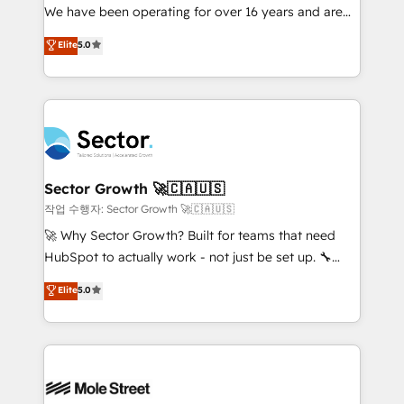
fiscal no Brasil e gerar economia de até 50% na
We have been operating for over 16 years and are
contratação de softwares internacionais.
one of HubSpot's most experienced and technically
Elite
5.0
Oferecemos ainda agentes de IA especializados em
capable Agency Partners globally. We specialise in
HubSpot que automatizam tarefas executam rotinas
complex CRM migrations, implementations,
no CRM e mantêm os dados organizados, como um
integrations, custom CMS portal development,
especialista operando a plataforma 24/7. Hoje 300+
design & UX for mid to large to multi national
empresas em 13 países utilizam a Nexforce. Somos
businesses. Our teams are based in North America
a maior parceira da HubSpot na América Latina e
and APAC. We are HubSpot's top-ranked Advanced
líder no ranking global de sucesso do cliente da
Implementation Certified Partner and we contribute
Sector Growth 🚀🇨🇦🇺🇸
HubSpot.
to their advisory council. We strive to do 'good work
작업 수행자: Sector Growth 🚀🇨🇦🇺🇸
with good people' and have worked with incredible
🚀 Why Sector Growth? Built for teams that need
brands. You can see some of them on our website,
HubSpot to actually work - not just be set up. 🔧
along with plenty of case studies.
HubSpot Experts: Onboarding, migrations,
Elite
5.0
automation, and training built for adoption. ⚡ Highly
Technical Execution: ERP, EMR and Custom
Integrations; complex builds delivered in weeks, not
months. 🤖 AI Consulting & Agents: AI-powered
workflows; automation agents; process optimization