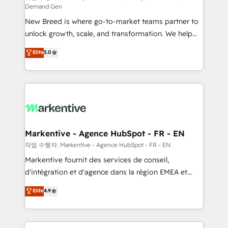
Demand Gen
Expert deployment of Breeze AI and custom agents
New Breed is where go-to-market teams partner to
to automate growth. 🏆 Elite Excellence - 8 platform
unlock growth, scale, and transformation. We help
accreditations and deep HIPAA-compliance
companies activate HubSpot’s AI-powered
expertise. - A team of 250+ experts dedicated to
Elite
5.0
customer platform and operationalize HubSpot’s
your resilient growth.
Loop Marketing framework through expert-led
services, smart agents, and purpose-built apps,
tailored to your business. Together, we unlock
results, fast. ⚙️CRM & RevOps: Align all Hubs to your
buyer journey for clean data, scalability, & reporting.
🎯Demand Gen & ABM: Drive pipeline with inbound,
Markentive - Agence HubSpot - FR - EN
ABM, AEO, SEO, & paid media. 👩‍💻Web Design:
작업 수행자: Markentive - Agence HubSpot - FR - EN
Build high-performing websites with UX, messaging,
Markentive fournit des services de conseil,
& conversion strategy that drive results. 🤖AI
d'intégration et d'agence dans la région EMEA et
Strategy: Activate Breeze Agents, configure HubSpot
North America. Avec plus de 115 experts en
Elite
4.9
AI, & maximize AEO with tailored AI services. 🧩
marketing automation, Growth, Revops, CRM et
Integrations: Extend HubSpot with custom
webdesign. Markentive is both a consulting firm, a
integrations, hosting, & maintenance.
digital agency and an integrator. With over 115