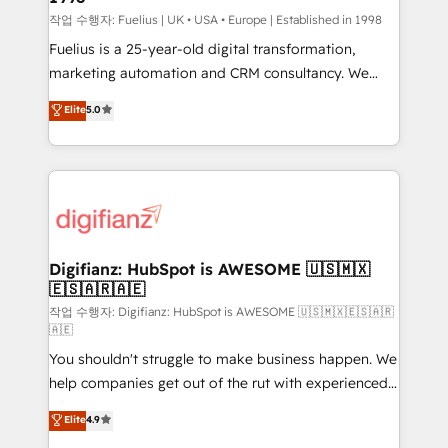
can support public sector companies as well the
작업 수행자: Fuelius | UK • USA • Europe | Established in 1998
other ones listed in our profile. Our services: -
Fuelius is a 25-year-old digital transformation,
HubSpot implementation - HubSpot CMS website
marketing automation and CRM consultancy. We
build We can do lots of things. But everything we do
enable mid-market and enterprise clients to
Elite
5.0
is there for you to: - Grow revenue, and run your
maximise their return from digital and fuel their
business more efficiently - Build stronger
growth. We modernise platforms, streamline
relationships with customers - Make better
operations that are causing inefficiencies, improve
decisions with data - Find a new voice and reach
customer experiences, integrate systems, and
more people - Get the most out of your HubSpot
supercharge revenue operations Key services: • CRM
investment
Implementation • Systems Integration • Digital
Transformation / Web Development • RevOps &
Digifianz: HubSpot is AWESOME 🇺🇸🇲🇽
🇪🇸🇦🇷🇦🇪
Sales Consulting • Marketing Automation What
makes us different? 🚀 Top 0.5% of global HubSpot
작업 수행자: Digifianz: HubSpot is AWESOME 🇺🇸🇲🇽🇪🇸🇦🇷
🇦🇪
agencies ⚙️ The strongest technical ability and
You shouldn't struggle to make business happen. We
integration capabilities 💼 Consultative, long-term
help companies get out of the rut with experienced,
partners who will embed ourselves into your
process-oriented teams implementing HubSpot
business, processes and systems 🏢 We specialise in
Elite
4.9
Marketing, Sales, Service, CMS and Operations Hub,
working with mid-market and enterprise