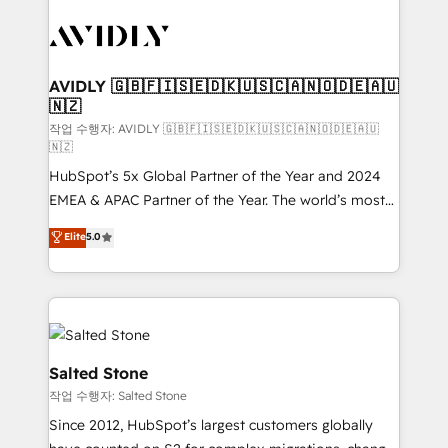
experts in marketing automation, growth, revops,
CRM and webdesign (We focus on EMEA - USA
customers).
AVIDLY 🇬🇧🇫🇮🇸🇪🇩🇰🇺🇸🇨🇦🇳🇴🇩🇪🇦🇺
🇳🇿
작업 수행자: AVIDLY 🇬🇧🇫🇮🇸🇪🇩🇰🇺🇸🇨🇦🇳🇴🇩🇪🇦🇺
🇳🇿
HubSpot’s 5x Global Partner of the Year and 2024
EMEA & APAC Partner of the Year. The world’s most
experienced and fully accredited HubSpot Solutions
Elite
5.0
Partner. 🚀 With 2,750+ HubSpot projects delivered
and 370+ specialists across EMEA, APAC and NAM,
we de-risk complex CRM programmes and
accelerate ROI across every HubSpot Hub. 🧭 From
multi-region migrations to AI-powered automation,
we turn complexity into clarity, human at global
Salted Stone
scale. 🏆 HubSpot’s CEO called us “the partner of the
작업 수행자: Salted Stone
future.” Others agree it is proof of trust built through
Since 2012, HubSpot’s largest customers globally
measurable impact.