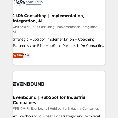
marketing automation to online and offline sales
ード受賞・HUGリーダー ✓ ISO27001:2022 /
processes through Customer Service Management,
ISO9001:2015 取得 ✓ 400社以上の導入実績 ✓
allowing companies to optimize processes and meet
1406 Consulting | Implementation,
HubSpot大百科 出版 CRM・AI活用に関するご相談、現
Integration, AI
the needs of the customer. We are part of Impresoft
状整理の壁打ちなど、構想段階からお気軽にお問い合わ
Group, a group of specialized and complementary
작업 수행자: 1406 Consulting | Implementation, Integration,
せください。
AI
companies that divide their offer into 4
Strategic HubSpot Implementation + Coaching
Competence Centers: Smart Manufacturing,
Partner As an Elite HubSpot Partner, 1406 Consulting
Customer First, Enabling Technologies & Security.
helps mid-market revenue teams transform how
The synergies generated by these integrations,
Elite
5.0
they sell, market, and serve. We don't just build your
together with the combination of talents, skills,
HubSpot—we teach your team to own it, then stay
solutions and services, have allowed the group to
to help you keep winning. What We Do ⚙️ CRM
build an unrivaled offering portfolio on the market
Implementations across Marketing, Sales, Service,
to accompany companies on their digital
Data & Content 📈 Sales & Marketing Alignment +
transformation journey.
Revenue Team Enablement 🤖 Breeze AI & Custom
Agent Creation 🔄 Custom Integrations & Data
Evenbound | HubSpot for Industrial
Companies
Migration Why 1406 We become part of your team.
Your team learns while we build. We fix what others
작업 수행자: Evenbound | HubSpot for Industrial Companies
broke. Built for mid-market reality—practical
At Evenbound, our team of strategic and technical