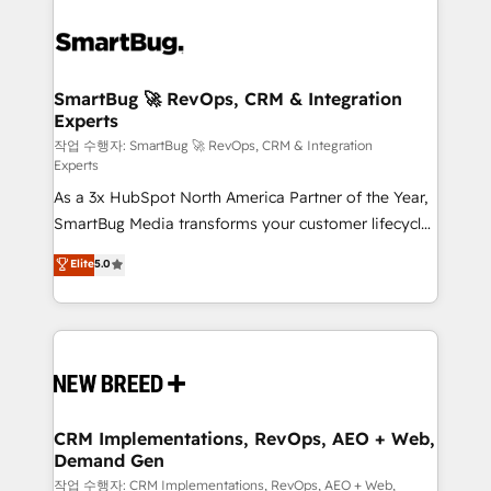
SmartBug 🚀 RevOps, CRM & Integration
Experts
작업 수행자: SmartBug 🚀 RevOps, CRM & Integration
Experts
As a 3x HubSpot North America Partner of the Year,
SmartBug Media transforms your customer lifecycle
into a revenue engine. Our unified ecosystem
Elite
5.0
includes specialized divisions Globalia (AI &
Software) and Point Success Media (Paid Media),
making this the official home for all three brands. 🔄
Implementation & Integration - Seamless migrations
and system integrations powered by Globalia’s
technical development team. - 19 HubSpot-certified
trainers to drive platform adoption. 📈 Revenue
CRM Implementations, RevOps, AEO + Web,
Demand Gen
Generation - Full-funnel marketing and high-
performance advertising via Point Success Media. -
작업 수행자: CRM Implementations, RevOps, AEO + Web,