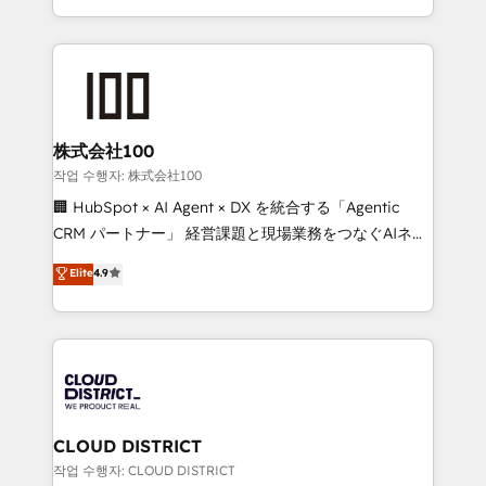
Award for Best Website 🌟 Accreditations: CRM
we combine local insight with international reach to
Implementation, HubSpot Content Experience, CRM
help businesses grow through technology, creativity,
Data Migration & Custom Integration
AI and strategy. For over 12 years, we’ve delivered
500+ HubSpot implementations, building end-to-
end solutions that integrate CRM, AI automation,
inbound and loop marketing, content, and digital
株式会社100
creativity. Our multicultural team works in Spanish,
작업 수행자: 株式会社100
Portuguese, and English to design scalable strategies
🏢 HubSpot × AI Agent × DX を統合する「Agentic
that drive measurable growth. 🌎 Highlights: • 10+
CRM パートナー」 経営課題と現場業務をつなぐAIネイ
years as a HubSpot partner. • 2023 Impact Awards:
ティブ・エージェンシーとして、HubSpot Eliteの実装
Elite
4.9
Platform Migration Excellence. • Top 3 Partner of the
力で顧客フロント業務を再設計します。 💡 100inc は何
Year LATAM 2022, 2023, 2024, 2025. • Partner of the
をする会社か？ HubSpotを共通基盤に、AIエージェン
Year 2024. • Organizer of Aliados.ai (AI, marketing &
トを組み込んだ顧客フロント業務（マーケティング・営
tech global congress). 👉 Ready to scale your
業・CS）を組織全体で設計・実装する日本のAIネイテ
business with HubSpot? Let Cebra’s experts help
ィブ・エージェンシーです。事業部・グループ会社・部
you grow faster, smarter, and with impact.
門が分立する組織で、データと業務プロセスのサイロ化
を、CRMを軸とした全社共通基盤に再構築します。意
CLOUD DISTRICT
思決定者・PMO・現場担当者に並走します。 1️⃣
작업 수행자: CLOUD DISTRICT