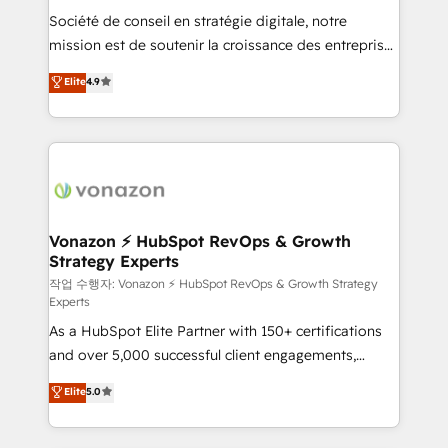
Société de conseil en stratégie digitale, notre
auprès de plus de 400 clients, nous comprenons
mission est de soutenir la croissance des entreprises
rapidement vos enjeux et intégrons parfaitement
B2B à travers l’acquisition de nouveaux clients,
HubSpot dans votre organisation. Pour toute
Elite
4.9
l'intégration CRM et le développement des revenus
question technique ou besoin de structuration de
auprès de vos comptes existants. En France et à
votre projet HubSpot, contactez notre équipe pour
l'international, nous travaillons avec des ETI
un échange dédié.
ambitieuses, des grands groupes voulant aller au-
delà d’une simple transformation digitale et des
startups florissantes. Nos 3 grandes expertises sont :
➤ L’intégration de CRM et de méthodologie RevOps
Vonazon ⚡ HubSpot RevOps & Growth
Strategy Experts
pour aligner les équipes marketing, commerciales et
support client (data migration, synchronisation API,
작업 수행자: Vonazon ⚡ HubSpot RevOps & Growth Strategy
Experts
audit et maintenance) ➤ La création de sites internet
As a HubSpot Elite Partner with 150+ certifications
de conversion qui transforment les visiteurs en
and over 5,000 successful client engagements,
opportunités d'affaires ➤ La mise en place de
Vonazon turns marketing complexity into
stratégies d'acquisition marketing (SEO, SEA,
Elite
5.0
measurable, scalable growth. From onboarding to
inbound, automatisation marketing, ABM, IA,
enterprise-grade campaigns, our in-house team
emailing) Informations clés : - 10 ans d'expérience -