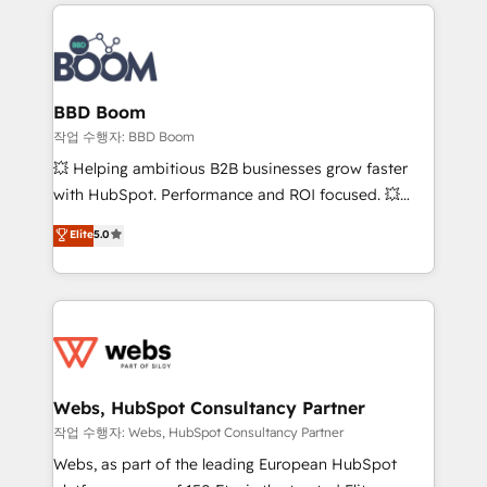
builds scalable strategies that drive long-term
100+ intégrations CRM HubSpot réussies - 40
revenue. ⚙️ HubSpot Integration & Optimization •
experts conseil - 150 certifications HubSpot
Seamless CRM, CMS, and automation setup •
cumulées
Complex platform migrations and data cleanups •
Custom APIs and third-party integrations 📈 End-to-
BBD Boom
End Revenue Acceleration • Lifecycle marketing and
작업 수행자: BBD Boom
pipeline growth programs • Sales enablement tools
💥 Helping ambitious B2B businesses grow faster
and CRM optimization • Retention strategies with
with HubSpot. Performance and ROI focused. 💥
customer journey mapping 🏅 Elite-Level HubSpot
BBD Boom is the HubSpot partner that can help you
Elite
5.0
Execution • 750+ onboardings and 2,000+
to HubSpot Better. We work with your teams to
implementations • Deep expertise across marketing,
solve all your HubSpot challenges and improve user
sales, and service hubs • Built-in flexibility for
adoption, sales process and marketing results.
startups to global brands
Services 📚 Onboarding your team to HubSpot for
the first time 🔧 Designing and optimising your
HubSpot set-up for better results 🌐 Website design
and build using HubSpot 🔌 Integrating HubSpot
Webs, HubSpot Consultancy Partner
with other systems 🎓 Training your teams to be
작업 수행자: Webs, HubSpot Consultancy Partner
HubSpot pros 📊 Lead generation services using
Webs, as part of the leading European HubSpot
HubSpot Why us? - SIX HubSpot Accreditations -