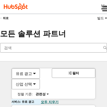
Me
빌드
뒤로
모든 솔루션 파트너
필터
유료 광고
산업 선택
정렬 기준:
관련성
서비스: 유료 광고
모두 지우기