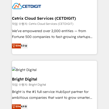
competitive market.
Impact Award 🏆2022 Technical Expertise Impact
Award 🏆2022 Platform Migration Excellence Impact
Award 🏆2020 Elite Solutions Partner 🏆2019
Cetrix Cloud Services (CETDIGIT)
Integrations HubSpot Impact Award 🏆2019
작업 수행자: Cetrix Cloud Services (CETDIGIT)
Marketing Enablement HubSpot Impact Award 🏆
We’ve empowered over 2,000 entities — from
2018 Website Design HubSpot Impact Award 🏆2017
Fortune 500 companies to fast-growing startups
Website Design HubSpot Impact Award 🏆2016
and nonprofits — to streamline operations, scale
Elite
5.0
Growth-Driven Design Agency of the Year 🏆2016
revenue, and unlock the full potential of HubSpot.
Sales Enablement HubSpot Impact Award 🏆2015
With deep technical and industry expertise, we fuse
Growth-Driven Design Agency of the Year 🏆2015
automation, integration, and AI innovation to deliver
Became the 5th Agency to reach Diamond 🏆2014
lasting impact. We specialize in: • Turnkey and end-
HubSpot COS Performance Award 🏆2014 HubSpot
to-end HubSpot implementations • Onboarding for
COS Design Award 🏆2013 HubSpot Marketplace
Sales, Service, Marketing & Content Hubs • AI voice
Bright Digital
Provider of the Year 🏆2011 Became a HubSpot
and chat agents, predictive automation, and smart
작업 수행자: Bright Digital
Partner 📆Founded in 1997
workflows • Salesforce + HubSpot integration •
Bright is the #1 full-service HubSpot partner for
RevOps and AI-driven sales enablement • Website
ambitious companies that want to grow smarter.
design and CMS development • ERP integration: SAP,
From HubSpot onboarding, to training, from
NetSuite, Microsoft Dynamics, … • Data cleansing
Elite
4.9