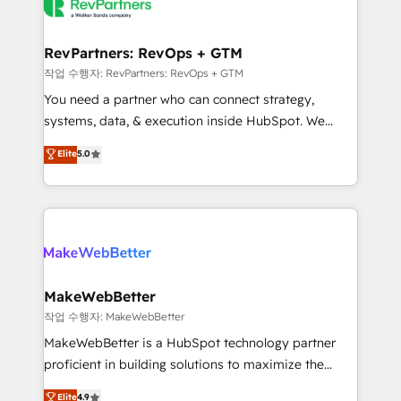
engine. We onboard your team, migrate your data,
looking for...and get your next big initiative moving!
and build AI-powered workflows that drive adoption
from week one, in your time zone. What we do ➤
RevPartners: RevOps + GTM
Onboarding: Live in weeks, with workflows built
작업 수행자: RevPartners: RevOps + GTM
around your business, not a template. ➤ Migration:
You need a partner who can connect strategy,
Move from any legacy CRM. Zero downtime, full data
systems, data, & execution inside HubSpot. We
integrity. ➤ Implementation: Configure HubSpot to
bridge the gap where most agencies fall short by
Elite
5.0
run your revenue process. Sales, marketing, and
combining GTM strategy with technical execution to
service wired together. ➤ AI and Integrations: Layer
solve the right problem with the right solution. As the
Breeze AI, custom agents, and APIs to remove
only firm in the world to hold Elite Partner
manual work. ➤ Ongoing Management: Monthly
Accreditations with both HubSpot and Clay, our
tune-ups, feature rollouts, adoption coaching. Buying
clients gain a unique advantage in CRM architecture,
HubSpot, switching to it, or reviving a stale portal?
pipeline generation, data intelligence, and go-to-
We are built for the work.
market execution. Why B2B Businesses Choose RP: -
MakeWebBetter
Secure: Soc2 compliant 🛡️ - Pricing: Implementations
작업 수행자: MakeWebBetter
starting at $1,5k 💵 - Speed: Launch in 14 days ⚡ -
MakeWebBetter is a HubSpot technology partner
Global: 75+ RPers across five continents 🌐 - Scale:
proficient in building solutions to maximize the
Largest organically grown & fastest tiering Elite
operational efficiency of HubSpot. The fastest-
Elite
4.9
HubSpot Partner 🪴 - Sales Hub: More