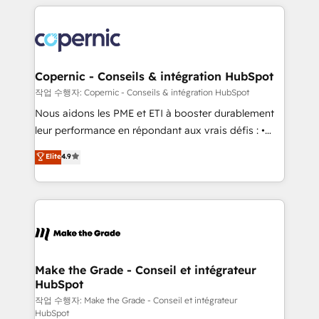
HubSpot's Global Partner of the Year in 2024,
with outsourcing and ready to build something that
consistently ranked among their top 5 partners
lasts. So if you're ready to become the most trusted
worldwide, and with over 15 years in the ecosystem,
voice in your market, let’s talk.
Huble has built a track record that speaks for itself.
One company, one operating model, delivering
Copernic - Conseils & intégration HubSpot
across offices and consulting teams in the UK, USA,
작업 수행자: Copernic - Conseils & intégration HubSpot
Canada, Germany, France, Belgium, Singapore, and
Nous aidons les PME et ETI à booster durablement
South Africa. Certified compliant with ISO/IEC
leur performance en répondant aux vrais défis : •
27001:2022 and ISO 9001:2015 across all seven
Intégration de HubSpot avec d’autres outils (ERP,
Elite
4.9
international offices and 175+ employees.
téléphonie, etc.) • Alignement des équipes grâce à un
outil et des données partagées • Amélioration de la
collecte et de l’analyse des données pour des
décisions éclairées • Optimisation de l’efficacité et
de la productivité des équipes Notre équipe de 30
consultants certifiés HubSpot aborde chaque projet
avec un engagement total, alignant processus
Make the Grade - Conseil et intégrateur
HubSpot
métiers et technologie, et guidant vos équipes à
travers le changement, tout en centrant vos objectifs
작업 수행자: Make the Grade - Conseil et intégrateur
HubSpot
d’entreprise. Grâce à une méthodologie éprouvée