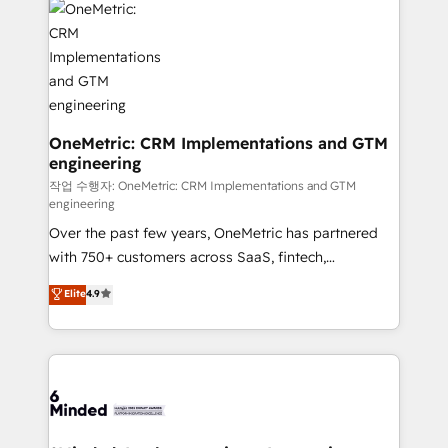
Iberia (Spain & Portugal), we combine human insight
with intelligent automation to drive sustainable
growth. Our multidisciplinary team designs solutions
that simplify complexity, boost performance, and
turn innovation into real impact. 🌍 Highlights •
HubSpot Partner since 2012 • 2022 EMEA Impact
OneMetric: CRM Implementations and GTM
engineering
Award: Best Integration • 150+ successful HubSpot
projects • Clients in 30+ industries • Proprietary
작업 수행자: OneMetric: CRM Implementations and GTM
engineering
technology for integrations • Multilingual team:
Over the past few years, OneMetric has partnered
English, Spanish, Portuguese & Italian 👉 Grow
with 750+ customers across SaaS, fintech,
smarter with AI and HubSpot.
healthcare, real estate, and other industries. With
Elite
4.9
150+ HubSpot-certified experts, we deliver scalable
solutions to complex GTM and RevOps challenges.
Our Expertise 🔹 Onboarding & Implementation:
Accredited HubSpot Partner, ensuring smooth setup
tailored to your GTM motion. 🔹 Migrations: Move
from other CRMs to HubSpot without data loss or