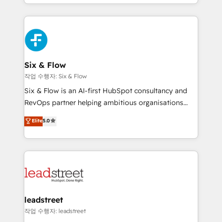
so selling and actually engaging with your customers
organisations, global organisations and those with
feels easy and pain-free. We are a top ranked
complex use cases 🏆 CRM Implementation,
HubSpot Elite Partner, winner of Rookie of the Year
Platform Enablement, Custom Integration and
and Customer First Awards, 4.9/5 rating in HubSpot
Onboarding Accredited 🔐 ISO27001 & ISO9001
Reviews and 4.9/5 rating in Clutch Reviews. Digifianz
Certified
helps the following industries: logistics & 3PL, home
Six & Flow
improvement & construction, branding and
작업 수행자: Six & Flow
commercialization, real estate, health, education,
Six & Flow is an AI-first HubSpot consultancy and
SaaS, Software Dev & IT and consulting, make the
RevOps partner helping ambitious organisations
most out of their HubSpot experience operating in
grow with clarity, confidence, and intelligence.
Elite
5.0
the United States, EU, UAE, Mexico and Latin
Operating across the UK, Netherlands, Ireland, and
America. From casual user to super fan: make
Canada, we’ve delivered thousands of successful
HubSpot an experience you LOVE!
HubSpot projects for mid-market and enterprise
clients worldwide, with over 10 years experience. We
combine HubSpot, data, and AI to design connected
go-to-market systems that align people, process,
and technology for predictable, scalable revenue
leadstreet
growth. Our expertise spans RevOps, CRM and data
작업 수행자: leadstreet
architecture, AI enablement, and strategic marketing,