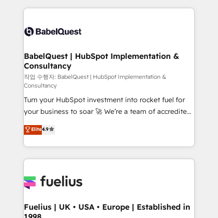
Platform Excellence 40+ full-time HubSpot
training • CRM migration from Salesforce, Pipedrive,
professionals. 100s of certifications and
Dynamics and others • Technical projects including
accreditations with HubSpot.
custom API integrations • AI governance for
HubSpot-centred operations A little about us: •
Boutique 'Elite' team of 12 • 150+ clients across Sales
BabelQuest | HubSpot Implementation &
Consultancy
Hub, Marketing Hub, Service Hub, Data Hub and
CMS • ISO/IEC 27001:2022, ISO 9001:2015, and ISO
작업 수행자: BabelQuest | HubSpot Implementation &
Consultancy
42001:2023 certified - the AI management standard •
Turn your HubSpot investment into rocket fuel for
GuardHub: our AI governance framework, built on
your business to soar 🚀 We’re a team of accredited
ISO 42001 Ready for the next step? Click the 👈
HubSpot experts ready to help you. We can
'𝗖𝗼𝗻𝘁𝗮𝗰𝘁 𝗯𝘂𝘀𝗶𝗻𝗲𝘀𝘀' button to get in touch (𝘸𝘦'𝘳𝘦
Elite
4.9
implement the platform into complex business
𝘴𝘶𝘱𝘦𝘳 𝘳𝘦𝘴𝘱𝘰𝘯𝘴𝘪𝘷𝘦)
environments, optimise what you've got and make
sure you can actually use it, build your website in
HubSpot or create an inbound marketing strategy
for you and execute it on HubSpot. We are on the
G-Cloud 14 CCS (Crown Commercial Service)
framework, meaning we've been accredited by
Fuelius | UK • USA • Europe | Established in
1998
HubSpot and vetted by the CCS, which means we