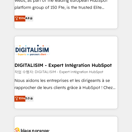
Webs, as part of the leading European HubSpot
HubSpot Why us? - SIX HubSpot Accreditations -
platform group of 150 Fte, is the trusted Elite
awarded by HubSpot after a rigorous process for
HubSpot CRM Partner offering you a roadmap on
Elite
4.8
CRM, Solutions Architecture, Onboarding , Data
maximizing EBITDA and achieving Commercial
Migration, Custom Integration & Platform
Excellence. With our targeted processes, we
Enablement -Onboarded over 500 businesses to
strengthen your digital transformation and minimize
HubSpot -Top 1% of partners worldwide -In-house
costs. As HubSpot's Advanced Accredited CRM
team of 25+ experts Contact us today to help you
Implementation partner, we provide expertise to
get more from your investment in HubSpot.
drive your business forward. Since 2015 we are fully
www.bbdboom.com
dedicated to HubSpot and with an experienced
DIGITALISIM - Expert Intégration HubSpot
team (50+), we work with reputable companies in
작업 수행자: DIGITALISIM - Expert Intégration HubSpot
B2B sectors such as manufacturing, SaaS and
Nous aidons les entreprises et les dirigeants à se
business services. We prepare a customized
rapprocher de leurs clients grâce à HubSpot ! Chez
business case that demonstrates the value and
DIGITALISIM, nous avons l'intime conviction que la
Elite
5.0
impact of your digital transformation, including a
réussite des entreprises passe par l’innovation web,
detailed financial rationale with a focus on ROI and
le marketing digital, et la relation client ! C'est
TCO. As a trusted extension of your team, we
pourquoi, nos experts sont à la fois capables de
believe in the power of partnership. Together, we
gérer votre projet de création de site internet, votre
embark on a transformational journey that sets your
référencement, votre stratégie digitale et le pilotage