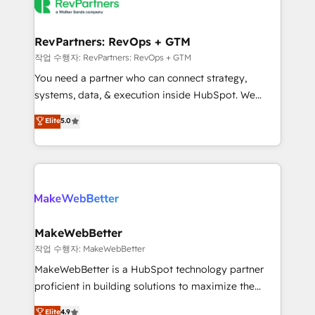
engine. We onboard your team, migrate your data,
looking for...and get your next big initiative moving!
and build AI-powered workflows that drive adoption
from week one, in your time zone. What we do ➤
RevPartners: RevOps + GTM
Onboarding: Live in weeks, with workflows built
작업 수행자: RevPartners: RevOps + GTM
around your business, not a template. ➤ Migration:
You need a partner who can connect strategy,
Move from any legacy CRM. Zero downtime, full data
systems, data, & execution inside HubSpot. We
integrity. ➤ Implementation: Configure HubSpot to
bridge the gap where most agencies fall short by
Elite
5.0
run your revenue process. Sales, marketing, and
combining GTM strategy with technical execution to
service wired together. ➤ AI and Integrations: Layer
solve the right problem with the right solution. As the
Breeze AI, custom agents, and APIs to remove
only firm in the world to hold Elite Partner
manual work. ➤ Ongoing Management: Monthly
Accreditations with both HubSpot and Clay, our
tune-ups, feature rollouts, adoption coaching. Buying
clients gain a unique advantage in CRM architecture,
HubSpot, switching to it, or reviving a stale portal?
pipeline generation, data intelligence, and go-to-
We are built for the work.
market execution. Why B2B Businesses Choose RP: -
MakeWebBetter
Secure: Soc2 compliant 🛡️ - Pricing: Implementations
작업 수행자: MakeWebBetter
starting at $1,5k 💵 - Speed: Launch in 14 days ⚡ -
MakeWebBetter is a HubSpot technology partner
Global: 75+ RPers across five continents 🌐 - Scale:
proficient in building solutions to maximize the
Largest organically grown & fastest tiering Elite
operational efficiency of HubSpot. The fastest-
Elite
4.9
HubSpot Partner 🪴 - Sales Hub: More