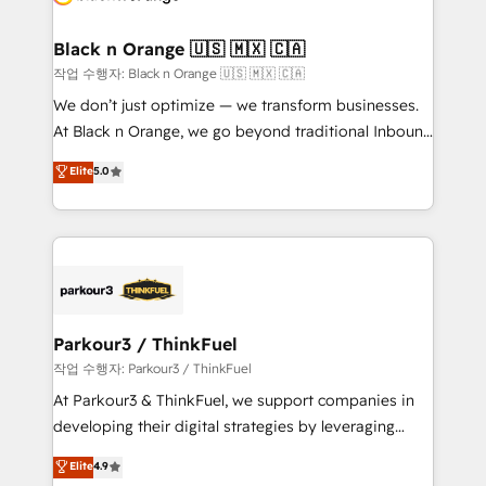
business up for long-term success. Unlock your
et l'intégration d'HubSpot ! Les grandes phases d'un
business. If not now, when?
projet HubSpot avec DIGITALISIM : 🧽 Nettoyage,
Black n Orange 🇺🇸 🇲🇽 🇨🇦
migration et intégration des bases de données. 🚀
작업 수행자: Black n Orange 🇺🇸 🇲🇽 🇨🇦
Développement des interfaces avec vos logiciels
We don’t just optimize — we transform businesses.
métiers ⚙️ Configuration de la plateforme HubSpot
At Black n Orange, we go beyond traditional Inbound
📈 Configuration de rapports et tableaux de bord 🤝
Marketing with our exclusive methodologies:
Elite
5.0
Book Process & Guidelines utilisateurs 🎓
BOOMS and BOOST. Together, they form a powerful
Formations des utilisateurs
combination that has driven success for over 800
businesses worldwide. As Elite HubSpot Partners, we
specialize in crafting high-performance growth
strategies that integrate data-driven marketing,
automation, and revenue intelligence to help
companies scale faster and smarter. 🔹 BOOMS:
Parkour3 / ThinkFuel
Demand generation for all your buyers With BOOMS,
작업 수행자: Parkour3 / ThinkFuel
you invest in 100% of your buyers, accelerating your
At Parkour3 & ThinkFuel, we support companies in
growth and positioning yourself as an undisputed
developing their digital strategies by leveraging
leader. 🔹 BOOST: Optimize your digital
technologies and automating their marketing and
Elite
4.9
transformation process A methodology designed to
sales processes to generate growth. Our offer spans