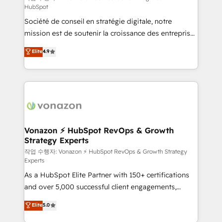
HubSpot
d’entreprise. Grâce à une méthodologie éprouvée
Société de conseil en stratégie digitale, notre
auprès de plus de 400 clients, nous comprenons
mission est de soutenir la croissance des entreprises
rapidement vos enjeux et intégrons parfaitement
B2B à travers l’acquisition de nouveaux clients,
HubSpot dans votre organisation. Pour toute
Elite
4.9
l'intégration CRM et le développement des revenus
question technique ou besoin de structuration de
auprès de vos comptes existants. En France et à
votre projet HubSpot, contactez notre équipe pour
l'international, nous travaillons avec des ETI
un échange dédié.
ambitieuses, des grands groupes voulant aller au-
delà d’une simple transformation digitale et des
startups florissantes. Nos 3 grandes expertises sont :
➤ L’intégration de CRM et de méthodologie RevOps
Vonazon ⚡ HubSpot RevOps & Growth
Strategy Experts
pour aligner les équipes marketing, commerciales et
support client (data migration, synchronisation API,
작업 수행자: Vonazon ⚡ HubSpot RevOps & Growth Strategy
Experts
audit et maintenance) ➤ La création de sites internet
As a HubSpot Elite Partner with 150+ certifications
de conversion qui transforment les visiteurs en
and over 5,000 successful client engagements,
opportunités d'affaires ➤ La mise en place de
Vonazon turns marketing complexity into
stratégies d'acquisition marketing (SEO, SEA,
Elite
5.0
measurable, scalable growth. From onboarding to
inbound, automatisation marketing, ABM, IA,