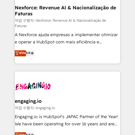
Station, Freshdesk, Intercom, and more. Custom
Nexforce: Revenue AI & Nacionalização de
Faturas
objects, automations, and integrations built for
growth. 🚀 AI-Driven GTM Orchestration Unify
작업 수행자: Nexforce: Revenue AI & Nacionalização de
Faturas
HubSpot with LinkedIn, WhatsApp, email, paid
A Nexforce ajuda empresas a implementar otimizar
media, and AI voice to drive pipeline. 🤖 AI Custom
e operar a HubSpot com mais eficiência e
Agent Development Deploy AI agents for
previsibilidade de receita. Combinamos Revenue
prospecting, follow-ups, service triage, and
Elite
5.0
Operations (RevOps) e Inteligência Artificial para
knowledge retrieval—built in HubSpot. ⚡ Fast-Track
estruturar processos integrar sistemas organizar
& Growth-Track Services Fast-Track: Rapid HubSpot
dados e automatizar operações. O objetivo é
onboarding in weeks Growth-Track: Unlock
transformar a HubSpot em um verdadeiro sistema
advanced optimization & adoption 📍 São Paulo, BR
operacional de receita conectando equipes
• Des Moines, IA • New York, NY
tecnologia e dados em uma operação integrada.
Também somos distribuidores oficiais da HubSpot
engaging.io
e de mais de 150 softwares globais permitindo
작업 수행자: engaging.io
contratar e pagar a HubSpot em reais com nota
Engaging.io is HubSpot's JAPAC Partner of the Year!
fiscal no Brasil e gerar economia de até 50% na
We have been operating for over 16 years and are
contratação de softwares internacionais.
one of HubSpot's most experienced and technically
Elite
5.0