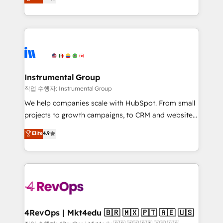
growing tech-enabler & facilitator, MakeWebBetter,
implementations than any other Partner 💻 -
hands you the blend of HubSpot expertise &
Migrations: We convert Salesforce addicts to
eminent solutions & integrations. Trust us to
HubSpot evangelists 🧡 Don't hire a marketing
streamline your HubSpot experience. 🚀HubSpot
agency for an Ops problem. Don't hire a technical
Elite Partners with 10+ years of HubSpot experience
agency for a growth problem. Hire a partner built to
🤝HubSpot Premier Integration partner 🤝Google
solve both.
Premier Partner 2023 🌟5 HubSpot Accreditations 🌟
Instrumental Group
Won HubSpot Theme Challenge 2021 🌟INBOUND’19
작업 수행자: Instrumental Group
HubSpot Rising Star Why us? Harnessing the full
We help companies scale with HubSpot. From small
potential of the powerful HubSpot CRM. ✔️A team of
projects to growth campaigns, to CRM and websites.
HubSpot experts backed by over 10+ years of
Hire an agency that's experienced in every inch of
Elite
4.9
HubSpot experience ✔️Flexible pricing models —
HubSpot and willing to work hand-in-hand with your
Hourly-fee (assigned one Dedicated HubSpot
team to simplify the complex and build a better
Admin); Monthly-fee (HubSpot Admin + Project
experience for your team and customers.
Manager); and Fixed Project Cost (as per
requirement). ✔️Helped over 25,000+ customers so
far with our HubSpot solutions. ✔️Bespoke apps &
on-demand bundle services. Connect with us today!
4RevOps | Mkt4edu 🇧🇷 🇲🇽 🇵🇹 🇦🇪 🇺🇸