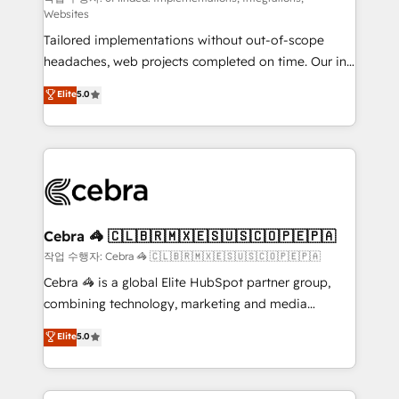
Websites
for better adoption. 🔹 Custom Solutions: Build
Tailored implementations without out-of-scope
tailored apps, workflows, and configurations. We are
headaches, web projects completed on time. Our in-
SOC 2 Type II and ISO 27001 certified, reinforcing
house team of certified CRM architects, experts,
our commitment to data security and compliance. At
Elite
5.0
developers, designers, and marketers handles all
OneMetric, we help revenue teams focus on the
aspects of your HubSpot. ✨ 400+ global clients ✨
OneMetric that matters most: revenue.
100+ seamless migrations from 15+ different CRMs
✨ 100,000+ hours in HubSpot projects, 75+ full Hub
implementations, and 5,000+ pages ✨ CS: Clients
generating 7-digit MRR from inbound campaigns ✨
CS: 245% organic growth & +751% new visitors for a
Cebra 🦓 🇨🇱🇧🇷🇲🇽🇪🇸🇺🇸🇨🇴🇵🇪🇵🇦
full-funnel HubSpot project ✨ CS: 415% conversion
작업 수행자: Cebra 🦓 🇨🇱🇧🇷🇲🇽🇪🇸🇺🇸🇨🇴🇵🇪🇵🇦
boost with a new HubSpot site Recognized leaders:
Cebra 🦓 is a global Elite HubSpot partner group,
🏆 HubSpot Platform Migration Impact Award 🏆
combining technology, marketing and media
Clutch HubSpot Global Leader 🏆 Finalist: HubSpot
expertise across Latin America and Southern
Elite
5.0
Inbound Campaign of the Year 🏆 Gold AVA Digital
Europe, with teams across 7 countries. Born in Chile,
Award for Best Website 🌟 Accreditations: CRM
we combine local insight with international reach to
Implementation, HubSpot Content Experience, CRM
help businesses grow through technology, creativity,