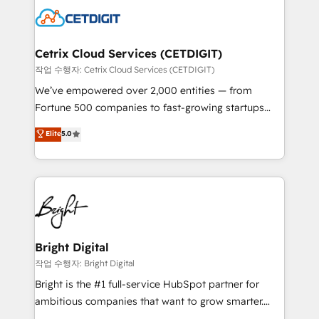
competitive market.
Impact Award 🏆2022 Technical Expertise Impact
Award 🏆2022 Platform Migration Excellence Impact
Award 🏆2020 Elite Solutions Partner 🏆2019
Cetrix Cloud Services (CETDIGIT)
Integrations HubSpot Impact Award 🏆2019
작업 수행자: Cetrix Cloud Services (CETDIGIT)
Marketing Enablement HubSpot Impact Award 🏆
We’ve empowered over 2,000 entities — from
2018 Website Design HubSpot Impact Award 🏆2017
Fortune 500 companies to fast-growing startups
Website Design HubSpot Impact Award 🏆2016
and nonprofits — to streamline operations, scale
Elite
5.0
Growth-Driven Design Agency of the Year 🏆2016
revenue, and unlock the full potential of HubSpot.
Sales Enablement HubSpot Impact Award 🏆2015
With deep technical and industry expertise, we fuse
Growth-Driven Design Agency of the Year 🏆2015
automation, integration, and AI innovation to deliver
Became the 5th Agency to reach Diamond 🏆2014
lasting impact. We specialize in: • Turnkey and end-
HubSpot COS Performance Award 🏆2014 HubSpot
to-end HubSpot implementations • Onboarding for
COS Design Award 🏆2013 HubSpot Marketplace
Sales, Service, Marketing & Content Hubs • AI voice
Provider of the Year 🏆2011 Became a HubSpot
and chat agents, predictive automation, and smart
Bright Digital
Partner 📆Founded in 1997
workflows • Salesforce + HubSpot integration •
작업 수행자: Bright Digital
RevOps and AI-driven sales enablement • Website
Bright is the #1 full-service HubSpot partner for
design and CMS development • ERP integration: SAP,
ambitious companies that want to grow smarter.
NetSuite, Microsoft Dynamics, … • Data cleansing
From HubSpot onboarding, to training, from