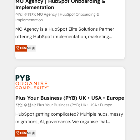
MO Agency | HubSpot Onboarding &
Implementation
performance. - Multi-object CRM migration, cleanup,
and implementation. - Pre-built and custom
작업 수행자: MO Agency | HubSpot Onboarding &
Implementation
integrations across your full tech stack. - Custom
MO Agency is a HubSpot Elite Solutions Partner
object setup, CMS builds, and full-funnel automation.
offering HubSpot implementation, marketing
- Dashboards, lifecycle campaigns, and lead
automation, CRM and RevOps consulting, B2B SEO,
nurturing sequences. - Cross-hub setup across
Elite
5.0
paid media, content marketing, AEO and GEO (AI
Marketing, Sales, Operations, and Service Hubs. -
search optimisation), and HubSpot Content Hub and
Ongoing optimization, managed support, and
WordPress development. We work with enterprise
scalable retainers. Let’s make HubSpot your most
and growth-led companies across technology,
powerful growth engine. Built to convert, scale, and
professional services, financial services and
drive results.
industrial sectors. Offices in Johannesburg, Cape
Town, Dubai & London. 500+ HubSpot CRM
Plus Your Business (PYB) UK • USA • Europe
implementations delivered. AI visibility coverage
작업 수행자: Plus Your Business (PYB) UK • USA • Europe
across ChatGPT, Claude, Perplexity, Gemini and
HubSpot getting complicated? Multiple hubs, messy
Google AI Overviews. HubSpot Impact Award -
migrations, AI, governance. We organise that
Customer First HubSpot Impact Award - Integrations
complexity, so your team can put HubSpot to work...
Elite
5.0
Innovation HubSpot Impact Award - Platform
Welcome to our Profile! We help with: • CRM