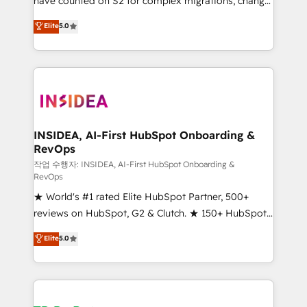
have counted on S2 for complex migrations, change
management, systems integration, and creative
Elite
5.0
solutions that deliver measurable impact and
transform brand experiences As one of the few full-
service creative agencies in the HubSpot
ecosystem, we blend strategy, technology, & award-
winning design to build scalable, globally
regionalized HubSpot websites, integrated
marketing campaigns, & RevOps frameworks that
INSIDEA, AI-First HubSpot Onboarding &
RevOps
fuel long-term success We connect the entire
customer lifecycle through seamless integrations,
작업 수행자: INSIDEA, AI-First HubSpot Onboarding &
RevOps
ensure long-term adoption with change-
★ World's #1 rated Elite HubSpot Partner, 500+
management programs, and align marketing, sales,
reviews on HubSpot, G2 & Clutch. ★ 150+ HubSpot
and service to drive sustainable growth With 6 key
Certified Experts & Trainers across the team ★
HubSpot accreditations and experience across
Elite
5.0
1,500+ implementations across five continents ★ AI-
hundreds of organizations in dozens of industries,
First, RevOps-led, Onboarding obsessed ★
there’s a good chance one of our globally integrated
Company of the Year 2024/25 INSIDEA helps
teams has worked with clients just like you Let’s
growing companies turn HubSpot into a revenue
explore whether S2 is the partner you’ve been