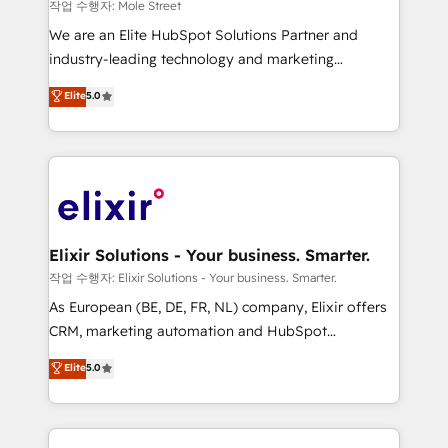
workflows 💼 Financial Services: compliant
작업 수행자: Mole Street
workflows; audit-ready reporting ⚖️ Legal: client
We are an Elite HubSpot Solutions Partner and
intake; pipeline and document workflows 🛒 E-
industry-leading technology and marketing
Commerce: Shopify, WooCommerce; lifecycle and
consultancy. Our focus is on enterprise and mid-
Elite
5.0
revenue automation 🏢 Real Estate: deal pipelines;
market B2B companies globally that want a strategic
portfolio and lifecycle management 🏭
approach to execute their goals through creative
Manufacturing: ERP integrations; operational
applications of our solutions; Technical HubSpot
alignment 🛡️ Compliance & Data Considerations:
Consulting, Content Marketing, Growth-Driven
HIPAA-aware; CASL-compliant; GDPR-ready
Design, Migrations + Integrations. Mole Street’s
implementations where required 💡 Why 500+
mission is empowering others to realize their
Clients Choose Us: Elite Partner; technical, fast, and
greatness, which is achieved through creating
Elixir Solutions - Your business. Smarter.
built to scale.
absolute clarity, derived from a well-defined
작업 수행자: Elixir Solutions - Your business. Smarter.
strategy, executed well, and reported on with clear
As European (BE, DE, FR, NL) company, Elixir offers
results. The culture is driven by core values; Joy, Grit,
CRM, marketing automation and HubSpot
Accountability, Curiosity, Authenticity, Growth
integration products and services to mid-market
Elite
5.0
Mindedness, and Clarity. We are driven to win for the
and enterprise customers. We ensure that your sales,
collective good of the company and its clientele, and
service and marketing department operates in the
dedicated to breaking the mold from the agency of
most effective way, while at the same time
the past into the consultancy of the future. Great