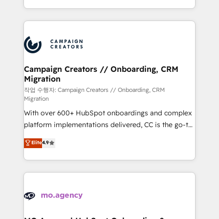
implement HubSpot effectively and optimize your
from Strategy to Operations. We specialize in CRM
digital processes. 🔹 Trusted by Industry Leaders
onboarding and implementation, web design, sales
With an average rating of 4.9/5 and a proven track
& marketing automation, and digital marketing. With
record of business transformation, our growth-first
extensive experience working with tech companies
approach has helped brands dominate their
and manufacturers since 2002, we are committed to
markets.
empowering our clients and developing their
Campaign Creators // Onboarding, CRM
Migration
autonomy. Get to grips with HubSpot through
guided implementation and seamless integration of
작업 수행자: Campaign Creators // Onboarding, CRM
Migration
the CRM platform into your digital ecosystem. Would
With over 600+ HubSpot onboardings and complex
you like support in deploying your inbound
platform implementations delivered, CC is the go-to
marketing strategy? We'll provide support tailored
Elite Solutions Partner for businesses ready to
to your needs and sales objectives. With 125+
Elite
4.9
migrate, replatform, and scale smarter. We specialize
certifications, we are part of the most certified
in high-impact CRM and CMS migrations and
Canadian agencies, and we both hold Onboarding
onboarding from platforms like Salesforce, NetSuite,
Accreditations. Based in Canada (coast to coast), our
Zoho, Pardot, Marketo, Microsoft Dynamics, Wix,
services are offered in both English & French.
WordPress and legacy CRMs, turning fragmented
systems into unified, growth-ready HubSpot
architectures that accelerate revenue operations and