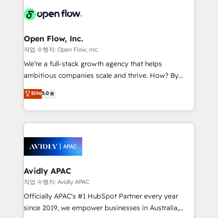
leveraging your commercial data for a fully
things are happening.
integrated buyers journey. Elixir is located in
Brussels, Munich "München", Cologne "Köln", Paris
and Amsterdam. Elixir is a first mover and leader
Open Flow, Inc.
when it comes to HubSpot sales and service
작업 수행자: Open Flow, Inc.
implementations, highly renowned for our business
We’re a full-stack growth agency that helps
acumen, process (re-)design experience and a
ambitious companies scale and thrive. How? By
massive amount of success stories in this area. We
upgrading and streamlining every single revenue-
Elite
5.0
integrate HubSpot with complex solutions like SAP,
generating aspect of your business. We’re proud
MicroSoft, custom solutions,... Our company also has
HubSpot Elite Solutions Partners and devout CRM
strong experience with HubSpot CRM extension,
nerds who can harness HubSpot’s custom digital
mobile apps for Field Service Management and
tools to improve each touchpoint of your customer
Retail execution, CPQ, customer portals and
experience. Working hand-in-hand with your team,
HubSpot CMS developments. And we're champions
we’ll assemble a RevOps machine that drives more
when it comes to complex data migrations.
traffic, generates better leads and crushes your
Avidly APAC
revenue goals. We've worked with thousands of
작업 수행자: Avidly APAC
HubSpot customers and we'd love to work with you
Officially APAC's #1 HubSpot Partner every year
too! Clients come to us for: Advanced CRM solutions
since 2019, we empower businesses in Australia,
System Integrations both Custom and Native to