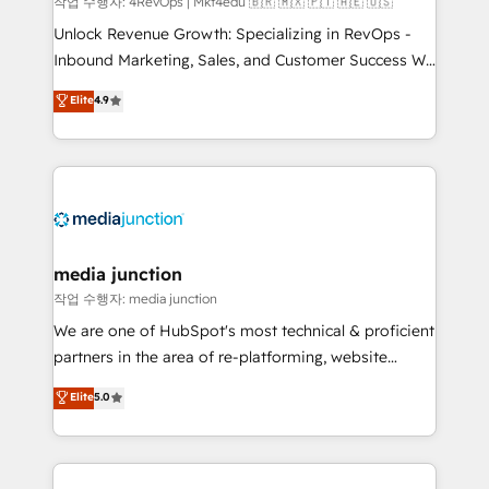
작업 수행자: 4RevOps | Mkt4edu 🇧🇷 🇲🇽 🇵🇹 🇦🇪 🇺🇸
Unlock Revenue Growth: Specializing in RevOps -
Inbound Marketing, Sales, and Customer Success We
specialize in driving revenue growth for companies
Elite
4.9
across industries through tailored marketing, sales,
and customer success strategies, utilizing RevOps
methodologies. As Latin America's largest HubSpot
partner and a global leader in education market, we
offer unparalleled insights. Operating in five
countries—Brazil, UAE (Abu Dhabi/Dubai/Sharjah),
Mexico, USA, and Portugal—we've executed over a
media junction
hundred successful operations. Our approach,
작업 수행자: media junction
rooted in RevOps principles, integrates analysis,
We are one of HubSpot's most technical & proficient
training, planning, and qualification. Leveraging
partners in the area of re-platforming, website
technology, data analytics, CRM optimization, and
design & development. We specialize in multi-hub
Elite
5.0
inbound marketing tactics, we focus on
implementations for mid-market & enterprise
understanding, nurturing, and converting leads.
companies. We are woman-owned, powered by
Partner with us to unlock your business's full
coffee, and we ❤️ dogs. We produce award-winning
potential and achieve sustained growth in today's
work for our clients. 🏆2023 Technical Expertise