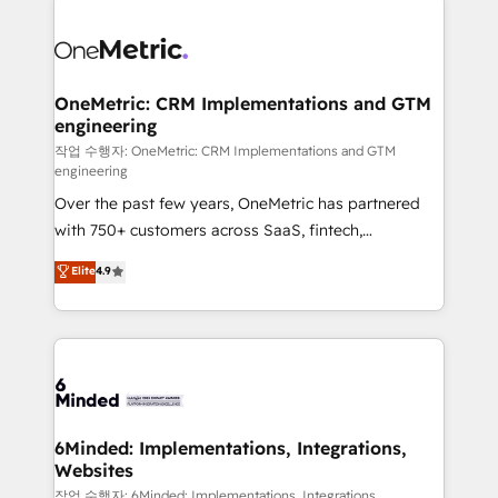
strategies. As the only HubSpot Elite Partner in
Iberia (Spain & Portugal), we combine human insight
with intelligent automation to drive sustainable
growth. Our multidisciplinary team designs solutions
OneMetric: CRM Implementations and GTM
engineering
that simplify complexity, boost performance, and
turn innovation into real impact. 🌍 Highlights •
작업 수행자: OneMetric: CRM Implementations and GTM
engineering
HubSpot Partner since 2012 • 2022 EMEA Impact
Over the past few years, OneMetric has partnered
Award: Best Integration • 150+ successful HubSpot
with 750+ customers across SaaS, fintech,
projects • Clients in 30+ industries • Proprietary
healthcare, real estate, and other industries. With
technology for integrations • Multilingual team:
Elite
4.9
150+ HubSpot-certified experts, we deliver scalable
English, Spanish, Portuguese & Italian 👉 Grow
solutions to complex GTM and RevOps challenges.
smarter with AI and HubSpot.
Our Expertise 🔹 Onboarding & Implementation:
Accredited HubSpot Partner, ensuring smooth setup
tailored to your GTM motion. 🔹 Migrations: Move
from other CRMs to HubSpot without data loss or
downtime. 🔹 RevOps Strategy: Align teams,
6Minded: Implementations, Integrations,
Websites
processes, and data to drive revenue efficiency. 🔹
Integrations: Connect HubSpot with your tech stack
작업 수행자: 6Minded: Implementations, Integrations,