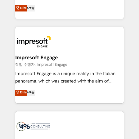
タ品質設計、グループ横断のCRM統合に対応します。
thinkers. We blend strategy, design, and
Elite
4.9
2️⃣ AIエージェント組織構築 営業・マーケティング業務
development—always fueled by curiosity—to turn
の一部をAIが自律実行する組織への移行を設計・実装。
ideas, opportunities, and challenges into meaningful
Breeze・Claude等をHubSpotと連携させ、役割定義・
experiences. To us, technology is more than just
運用ルール・成果指標まで含めて設計します。 3️⃣ 全社
code; it’s about creating things that are useful, cool,
DX × AI推進のPMO伴走支援 複数部門をまたぐDX×AI変
and—most importantly—simple. That’s why we lean
革を、構想から実装・定着までPMOとして主導。「設
into bold ideas and shape them into thoughtful
定の代行ではなく、設計の責任」を引き受け、部門横断
products and strategies that actually make a
Impresoft Engage
の統合・浸透・変革管理を実行します。 ▸ CMS戦略設
difference.
작업 수행자: Impresoft Engage
計・構築：リード獲得・CVR・SEOを前提にした情報設
Impresoft Engage is a unique reality in the Italian
計・導線設計・テンプレート設計をContent Hubで一体
panorama, which was created with the aim of
提供。 ▸ 既存CRM・MAからの移行支援：Salesforce・
putting Customer Experience at the center by
Marketo・Pardot等からの移行、カスタム設計、履歴
Elite
4.9
creating digital environments capable of integrating
データ移行と活用設計まで。 ▸ AEO対応：ChatGPT・
people, processes and data. We offer the best
Perplexity等のAI検索からの流入・引用を前提にコンテ
digital solutions on the market, ranging from CRM
ンツとサイト構造を最適化。 🏆 なぜ100incを選ぶの
processes and technologies to digital strategy, from
か？ ✓ HubSpot Eliteパートナー認定 ✓ HubSpotアワ
marketing automation to online and offline sales
ード受賞・HUGリーダー ✓ ISO27001:2022 /
processes through Customer Service Management,
ISO9001:2015 取得 ✓ 400社以上の導入実績 ✓