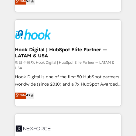
Elite
5.0
HubSpot partners 🔄 Top 5% globally in client
tailored solutions that drive results by leveraging
retention 📅 8+ years of consistent results since 2017
HubSpot’s platform and data to fuel success.
Who We Serve Revenue teams, marketing leaders,
Technical Solutions: - HubSpot Technical Consulting -
and sales ops at mid-market companies ready to
HubSpot CRM Implementation - HubSpot
move beyond spreadsheets into unified systems
Onboarding - Data Migration & Integrations -
that drive real business results.
Technical Audit & Optimization Strategic Solutions: -
Revenue Operations - Inbound Marketing -
Hook Digital | HubSpot Elite Partner —
LATAM & USA
Outbound Marketing - HubSpot CMS Website
Design & Development We empower our clients to
작업 수행자: Hook Digital | HubSpot Elite Partner — LATAM &
USA
reach their full potential by providing transparent,
Hook Digital is one of the first 50 HubSpot partners
relationship-driven support. With over 300 HubSpot
worldwide (since 2010) and a 7x HubSpot Awarded
certifications and accreditations, we deliver both the
Elite Partner. With 500+ projects across the U.S.,
technical know-how and strategic guidance you
Elite
4.9
Brazil, and LATAM, we combine global expertise with
need to succeed.
regional experience. Today, we are Brazil’s largest
HubSpot Elite Partner—trusted by companies across
the Americas to scale smarter. ⚙️ CRM
Implementation & Migration Onboarding across all
Hubs, plus migrations from Salesforce, Pipedrive, RD