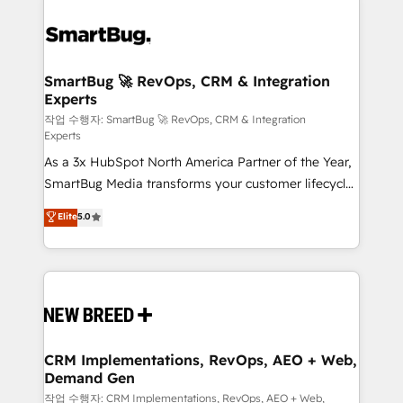
SmartBug 🚀 RevOps, CRM & Integration
Experts
작업 수행자: SmartBug 🚀 RevOps, CRM & Integration
Experts
As a 3x HubSpot North America Partner of the Year,
SmartBug Media transforms your customer lifecycle
into a revenue engine. Our unified ecosystem
Elite
5.0
includes specialized divisions Globalia (AI &
Software) and Point Success Media (Paid Media),
making this the official home for all three brands. 🔄
Implementation & Integration - Seamless migrations
and system integrations powered by Globalia’s
technical development team. - 19 HubSpot-certified
trainers to drive platform adoption. 📈 Revenue
CRM Implementations, RevOps, AEO + Web,
Demand Gen
Generation - Full-funnel marketing and high-
performance advertising via Point Success Media. -
작업 수행자: CRM Implementations, RevOps, AEO + Web,