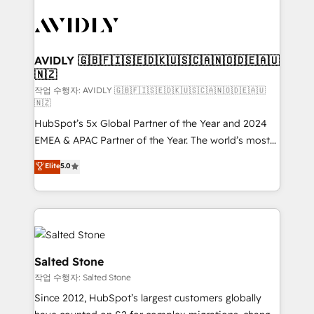
experts in marketing automation, growth, revops,
CRM and webdesign (We focus on EMEA - USA
customers).
AVIDLY 🇬🇧🇫🇮🇸🇪🇩🇰🇺🇸🇨🇦🇳🇴🇩🇪🇦🇺
🇳🇿
작업 수행자: AVIDLY 🇬🇧🇫🇮🇸🇪🇩🇰🇺🇸🇨🇦🇳🇴🇩🇪🇦🇺
🇳🇿
HubSpot’s 5x Global Partner of the Year and 2024
EMEA & APAC Partner of the Year. The world’s most
experienced and fully accredited HubSpot Solutions
Elite
5.0
Partner. 🚀 With 2,750+ HubSpot projects delivered
and 370+ specialists across EMEA, APAC and NAM,
we de-risk complex CRM programmes and
accelerate ROI across every HubSpot Hub. 🧭 From
multi-region migrations to AI-powered automation,
we turn complexity into clarity, human at global
Salted Stone
scale. 🏆 HubSpot’s CEO called us “the partner of the
작업 수행자: Salted Stone
future.” Others agree it is proof of trust built through
Since 2012, HubSpot’s largest customers globally
measurable impact.