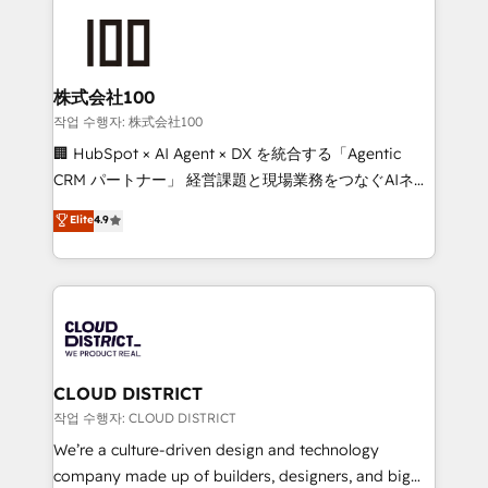
Data Migration & Custom Integration
AI and strategy. For over 12 years, we’ve delivered
500+ HubSpot implementations, building end-to-
end solutions that integrate CRM, AI automation,
inbound and loop marketing, content, and digital
株式会社100
creativity. Our multicultural team works in Spanish,
작업 수행자: 株式会社100
Portuguese, and English to design scalable strategies
🏢 HubSpot × AI Agent × DX を統合する「Agentic
that drive measurable growth. 🌎 Highlights: • 10+
CRM パートナー」 経営課題と現場業務をつなぐAIネイ
years as a HubSpot partner. • 2023 Impact Awards:
ティブ・エージェンシーとして、HubSpot Eliteの実装
Elite
4.9
Platform Migration Excellence. • Top 3 Partner of the
力で顧客フロント業務を再設計します。 💡 100inc は何
Year LATAM 2022, 2023, 2024, 2025. • Partner of the
をする会社か？ HubSpotを共通基盤に、AIエージェン
Year 2024. • Organizer of Aliados.ai (AI, marketing &
トを組み込んだ顧客フロント業務（マーケティング・営
tech global congress). 👉 Ready to scale your
業・CS）を組織全体で設計・実装する日本のAIネイテ
business with HubSpot? Let Cebra’s experts help
ィブ・エージェンシーです。事業部・グループ会社・部
you grow faster, smarter, and with impact.
門が分立する組織で、データと業務プロセスのサイロ化
を、CRMを軸とした全社共通基盤に再構築します。意
CLOUD DISTRICT
思決定者・PMO・現場担当者に並走します。 1️⃣
작업 수행자: CLOUD DISTRICT
HubSpot導入・活用支援 顧客データの一元化から、
We’re a culture-driven design and technology
GTMの見える化・自動化まで。全Hub統合運用、デー
company made up of builders, designers, and big