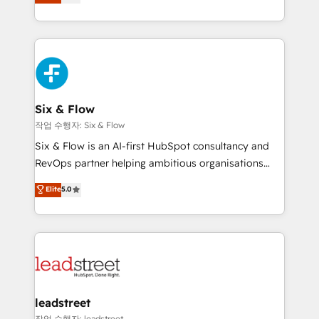
Marketing, Sales, Service, CMS and Operations Hub,
working with mid-market and enterprise
so selling and actually engaging with your customers
organisations, global organisations and those with
feels easy and pain-free. We are a top ranked
complex use cases 🏆 CRM Implementation,
HubSpot Elite Partner, winner of Rookie of the Year
Platform Enablement, Custom Integration and
and Customer First Awards, 4.9/5 rating in HubSpot
Onboarding Accredited 🔐 ISO27001 & ISO9001
Reviews and 4.9/5 rating in Clutch Reviews. Digifianz
Certified
helps the following industries: logistics & 3PL, home
Six & Flow
improvement & construction, branding and
작업 수행자: Six & Flow
commercialization, real estate, health, education,
Six & Flow is an AI-first HubSpot consultancy and
SaaS, Software Dev & IT and consulting, make the
RevOps partner helping ambitious organisations
most out of their HubSpot experience operating in
grow with clarity, confidence, and intelligence.
Elite
5.0
the United States, EU, UAE, Mexico and Latin
Operating across the UK, Netherlands, Ireland, and
America. From casual user to super fan: make
Canada, we’ve delivered thousands of successful
HubSpot an experience you LOVE!
HubSpot projects for mid-market and enterprise
clients worldwide, with over 10 years experience. We
combine HubSpot, data, and AI to design connected
go-to-market systems that align people, process,
and technology for predictable, scalable revenue
leadstreet
growth. Our expertise spans RevOps, CRM and data
작업 수행자: leadstreet