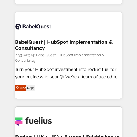
Migration Excellence HubSpot Impact Award -
implementation, reports, workflows, and team
Platform Excellence 40+ full-time HubSpot
training • CRM migration from Salesforce, Pipedrive,
professionals. 100s of certifications and
Dynamics and others • Technical projects including
accreditations with HubSpot.
custom API integrations • AI governance for
HubSpot-centred operations A little about us: •
Boutique 'Elite' team of 12 • 150+ clients across Sales
BabelQuest | HubSpot Implementation &
Consultancy
Hub, Marketing Hub, Service Hub, Data Hub and
CMS • ISO/IEC 27001:2022, ISO 9001:2015, and ISO
작업 수행자: BabelQuest | HubSpot Implementation &
Consultancy
42001:2023 certified - the AI management standard •
Turn your HubSpot investment into rocket fuel for
GuardHub: our AI governance framework, built on
your business to soar 🚀 We’re a team of accredited
ISO 42001 Ready for the next step? Click the 👈
HubSpot experts ready to help you. We can
'𝗖𝗼𝗻𝘁𝗮𝗰𝘁 𝗯𝘂𝘀𝗶𝗻𝗲𝘀𝘀' button to get in touch (𝘸𝘦'𝘳𝘦
Elite
4.9
implement the platform into complex business
𝘴𝘶𝘱𝘦𝘳 𝘳𝘦𝘴𝘱𝘰𝘯𝘴𝘪𝘷𝘦)
environments, optimise what you've got and make
sure you can actually use it, build your website in
HubSpot or create an inbound marketing strategy
for you and execute it on HubSpot. We are on the
G-Cloud 14 CCS (Crown Commercial Service)
framework, meaning we've been accredited by
Fuelius | UK • USA • Europe | Established in