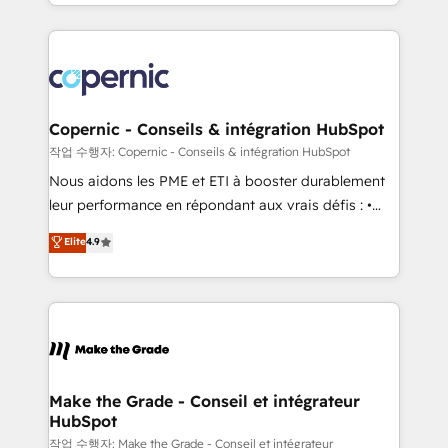
HubSpot into a genuine growth engine. Named
approach works best for companies that are done
HubSpot's Global Partner of the Year in 2024,
with outsourcing and ready to build something that
consistently ranked among their top 5 partners
lasts. So if you're ready to become the most trusted
worldwide, and with over 15 years in the ecosystem,
voice in your market, let’s talk.
Huble has built a track record that speaks for itself.
One company, one operating model, delivering
Copernic - Conseils & intégration HubSpot
across offices and consulting teams in the UK, USA,
작업 수행자: Copernic - Conseils & intégration HubSpot
Canada, Germany, France, Belgium, Singapore, and
Nous aidons les PME et ETI à booster durablement
South Africa. Certified compliant with ISO/IEC
leur performance en répondant aux vrais défis : •
27001:2022 and ISO 9001:2015 across all seven
Intégration de HubSpot avec d’autres outils (ERP,
Elite
4.9
international offices and 175+ employees.
téléphonie, etc.) • Alignement des équipes grâce à un
outil et des données partagées • Amélioration de la
collecte et de l’analyse des données pour des
décisions éclairées • Optimisation de l’efficacité et
de la productivité des équipes Notre équipe de 30
consultants certifiés HubSpot aborde chaque projet
avec un engagement total, alignant processus
Make the Grade - Conseil et intégrateur
HubSpot
métiers et technologie, et guidant vos équipes à
travers le changement, tout en centrant vos objectifs
작업 수행자: Make the Grade - Conseil et intégrateur