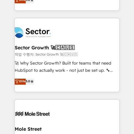
Oferecemos ainda agentes de IA especializados em
capable Agency Partners globally. We specialise in
HubSpot que automatizam tarefas executam rotinas
complex CRM migrations, implementations,
no CRM e mantêm os dados organizados, como um
integrations, custom CMS portal development,
especialista operando a plataforma 24/7. Hoje 300+
design & UX for mid to large to multi national
empresas em 13 países utilizam a Nexforce. Somos
businesses. Our teams are based in North America
a maior parceira da HubSpot na América Latina e
and APAC. We are HubSpot's top-ranked Advanced
líder no ranking global de sucesso do cliente da
Implementation Certified Partner and we contribute
Sector Growth 🚀🇨🇦🇺🇸
HubSpot.
to their advisory council. We strive to do 'good work
작업 수행자: Sector Growth 🚀🇨🇦🇺🇸
with good people' and have worked with incredible
🚀 Why Sector Growth? Built for teams that need
brands. You can see some of them on our website,
HubSpot to actually work - not just be set up. 🔧
along with plenty of case studies.
HubSpot Experts: Onboarding, migrations,
Elite
5.0
automation, and training built for adoption. ⚡ Highly
Technical Execution: ERP, EMR and Custom
Integrations; complex builds delivered in weeks, not
months. 🤖 AI Consulting & Agents: AI-powered
workflows; automation agents; process optimization
inside HubSpot. 🏆 Industry Experience: 🏥
Healthcare: HIPAA implementations; secure data
Mole Street