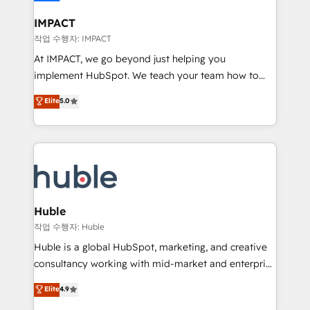
Click "Contact Business" ⬅️ to access 150+ Kickstart
Integration templates that put HubSpot in the center
IMPACT
of your tech stack, syncing... 🛍️ Shopify or
작업 수행자: IMPACT
WooCommerce 💲 Stripe or Paypal 💰 Sage or
At IMPACT, we go beyond just helping you
Netsuite 🤖 Google or Microsoft ✍️ DocuSign or
implement HubSpot. We teach your team how to
PandaDoc 🌐 Avalara or Quaderno HubSnacks holds
master it. As the creators of the Endless Customers
Elite
5.0
the rare Advanced "Custom Integrations"
System™ (the next evolution of They Ask, You
Accreditation, securely sync data across... 🔄 any
Answer), we’re the only HubSpot partner built
apps, in any direction. Stuck on your old CRM..?
entirely around coaching and training. That means
Migrate | seamlessly off your old CRM onto a clean
we don’t do the work for you; we help you build the
new HubSpot portal with Advanced Website and
skills, processes, and internal team you need to
CRM Migrations using our in-house "HubScrub" Tool.
attract the right buyers, close deals faster, and grow
without outside dependencies. You’ll learn how to: •
Huble
Set up, audit, and organize your HubSpot portal •
작업 수행자: Huble
Get your sales team fully using HubSpot • Track
Huble is a global HubSpot, marketing, and creative
pipeline and revenue across the entire buyer journey
consultancy working with mid-market and enterprise
• Build an in-house marketing team that drives
businesses. We go beyond implementation, shaping
Elite
4.9
growth • Create content and videos that attract
the strategy, processes, and teams that turn
buyers • Use AI to scale smarter Our coaching-led