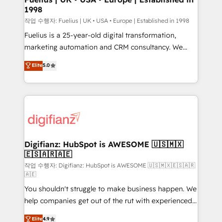
1998
HubSpot and vetted by the CCS, which means we
can support public sector companies as well the
작업 수행자: Fuelius | UK • USA • Europe | Established in 1998
other ones listed in our profile. Our services: -
Fuelius is a 25-year-old digital transformation,
HubSpot implementation - HubSpot CMS website
marketing automation and CRM consultancy. We
build We can do lots of things. But everything we do
enable mid-market and enterprise clients to
Elite
5.0
is there for you to: - Grow revenue, and run your
maximise their return from digital and fuel their
business more efficiently - Build stronger
growth. We modernise platforms, streamline
relationships with customers - Make better
operations that are causing inefficiencies, improve
decisions with data - Find a new voice and reach
customer experiences, integrate systems, and
more people - Get the most out of your HubSpot
supercharge revenue operations Key services: • CRM
investment
Implementation • Systems Integration • Digital
Transformation / Web Development • RevOps &
Digifianz: HubSpot is AWESOME 🇺🇸🇲🇽
🇪🇸🇦🇷🇦🇪
Sales Consulting • Marketing Automation What
makes us different? 🚀 Top 0.5% of global HubSpot
작업 수행자: Digifianz: HubSpot is AWESOME 🇺🇸🇲🇽🇪🇸🇦🇷
🇦🇪
agencies ⚙️ The strongest technical ability and
You shouldn't struggle to make business happen. We
integration capabilities 💼 Consultative, long-term
help companies get out of the rut with experienced,
partners who will embed ourselves into your
process-oriented teams implementing HubSpot
business, processes and systems 🏢 We specialise in
Elite
4.9