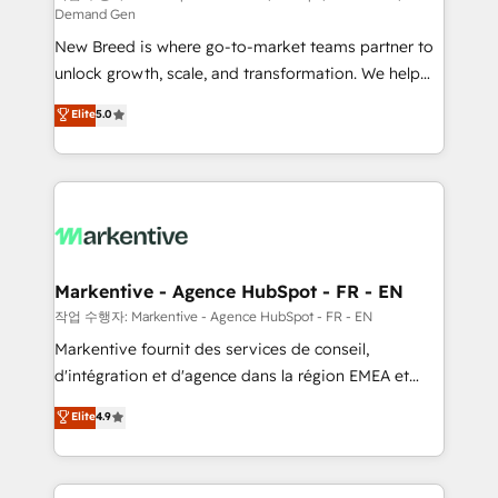
Demand Gen
Expert deployment of Breeze AI and custom agents
New Breed is where go-to-market teams partner to
to automate growth. 🏆 Elite Excellence - 8 platform
unlock growth, scale, and transformation. We help
accreditations and deep HIPAA-compliance
companies activate HubSpot’s AI-powered
expertise. - A team of 250+ experts dedicated to
Elite
5.0
customer platform and operationalize HubSpot’s
your resilient growth.
Loop Marketing framework through expert-led
services, smart agents, and purpose-built apps,
tailored to your business. Together, we unlock
results, fast. ⚙️CRM & RevOps: Align all Hubs to your
buyer journey for clean data, scalability, & reporting.
🎯Demand Gen & ABM: Drive pipeline with inbound,
Markentive - Agence HubSpot - FR - EN
ABM, AEO, SEO, & paid media. 👩‍💻Web Design:
작업 수행자: Markentive - Agence HubSpot - FR - EN
Build high-performing websites with UX, messaging,
Markentive fournit des services de conseil,
& conversion strategy that drive results. 🤖AI
d'intégration et d'agence dans la région EMEA et
Strategy: Activate Breeze Agents, configure HubSpot
North America. Avec plus de 115 experts en
Elite
4.9
AI, & maximize AEO with tailored AI services. 🧩
marketing automation, Growth, Revops, CRM et
Integrations: Extend HubSpot with custom
webdesign. Markentive is both a consulting firm, a
integrations, hosting, & maintenance.
digital agency and an integrator. With over 115