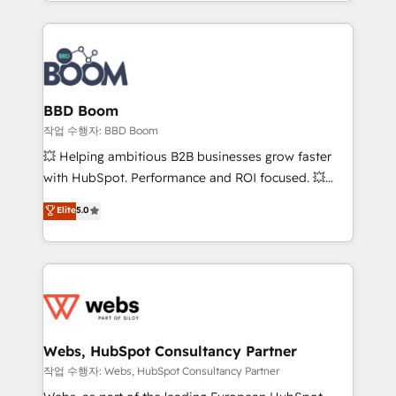
enterprise-grade campaigns, our in-house team
emailing) Informations clés : - 10 ans d'expérience -
builds scalable strategies that drive long-term
100+ intégrations CRM HubSpot réussies - 40
revenue. ⚙️ HubSpot Integration & Optimization •
experts conseil - 150 certifications HubSpot
Seamless CRM, CMS, and automation setup •
cumulées
Complex platform migrations and data cleanups •
Custom APIs and third-party integrations 📈 End-to-
BBD Boom
End Revenue Acceleration • Lifecycle marketing and
작업 수행자: BBD Boom
pipeline growth programs • Sales enablement tools
💥 Helping ambitious B2B businesses grow faster
and CRM optimization • Retention strategies with
with HubSpot. Performance and ROI focused. 💥
customer journey mapping 🏅 Elite-Level HubSpot
BBD Boom is the HubSpot partner that can help you
Elite
5.0
Execution • 750+ onboardings and 2,000+
to HubSpot Better. We work with your teams to
implementations • Deep expertise across marketing,
solve all your HubSpot challenges and improve user
sales, and service hubs • Built-in flexibility for
adoption, sales process and marketing results.
startups to global brands
Services 📚 Onboarding your team to HubSpot for
the first time 🔧 Designing and optimising your
HubSpot set-up for better results 🌐 Website design
and build using HubSpot 🔌 Integrating HubSpot
Webs, HubSpot Consultancy Partner
with other systems 🎓 Training your teams to be
작업 수행자: Webs, HubSpot Consultancy Partner
HubSpot pros 📊 Lead generation services using