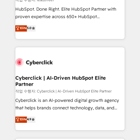
architecture, AI enablement, and strategic marketing,
HubSpot. Done Right. Elite HubSpot Partner with
delivered through our proprietary FLAIR framework
proven expertise across 650+ HubSpot
for responsible AI adoption. As a HubSpot Elite
implementations. With 12+ years of HubSpot
Elite
5.0
Partner and ISO 27001:2022 certified consultancy,
experience, we help you use the HubSpot platform
we blend strategy, creativity, and technology to help
to its fullest capacity, improve your current HubSpot
organisations scale smarter and grow stronger.
website, or build your new one.
Cyberclick | AI-Driven HubSpot Elite
Partner
작업 수행자: Cyberclick | AI-Driven HubSpot Elite Partner
Cyberclick is an AI-powered digital growth agency
that helps brands connect technology, data, and
creativity to achieve measurable results. Founded in
Elite
4.9
Barcelona and operating across Spain, LATAM, and
the UK, we support global companies in building
smarter marketing, sales, and customer success