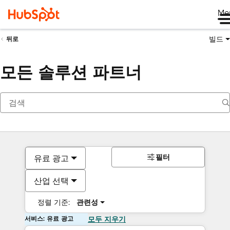
Me
빌드
뒤로
모든 솔루션 파트너
필터
유료 광고
산업 선택
정렬 기준:
관련성
서비스: 유료 광고
모두 지우기