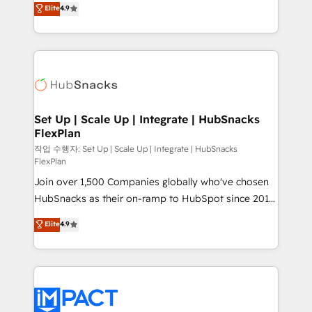
Elite
4.9
and CRM migration from any platform •
developing a new website to lead generation and
Client/member portals built on HubSpot • Custom
digital marketing; we do it all (and with great
and complex integrations: SAM.gov, GovWin,
results)! In short, our services include: - HubSpot
QuickBooks, PandaDoc, ClickUp, Shopify, Mapsly,
consultancy: onboarding, training, data migration -
WooCommerce, BuilderTrend, and more Experience
HubSpot development: websites, custom modules,
the difference — reach out to see how AI + HubSpot
integrations - Marketing & sales solutions: digital
can transform your business.
marketing, advertising, campaigns, content and
Set Up | Scale Up | Integrate | HubSnacks
FlexPlan
design We connect people, data and technology to
improve customer experiences. With our bright
작업 수행자: Set Up | Scale Up | Integrate | HubSnacks
FlexPlan
people, exciting ideas and can-do mentality, we
Join over 1,500 Companies globally who've chosen
ensure revenue growth on a daily basis. So tell us
HubSnacks as their on-ramp to HubSpot since 2014
your challenge; our passionate and growth driven
Simple pay-as-you-go plans that accelerate value...
team of 100+ experts is ready for you! Driving digital
Elite
4.9
1️⃣ Set Up | Onboarding New or Check-fixing existing
growth | www.brightdigital.com
HubSpot portals 2️⃣ Scale Up | 100% HubSpot Task
Execution... Global 24/7 ... All Experts 3️⃣ Integrate |
your entire Tech Stack with Custom Integrations
Slash months from your API Integration project... ⬅️