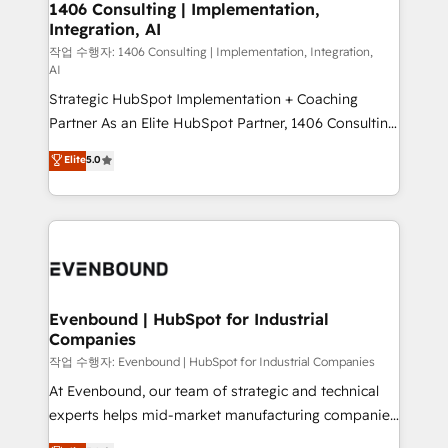
allowing companies to optimize processes and meet
1406 Consulting | Implementation,
HubSpot大百科 出版 CRM・AI活用に関するご相談、現
Integration, AI
the needs of the customer. We are part of Impresoft
状整理の壁打ちなど、構想段階からお気軽にお問い合わ
Group, a group of specialized and complementary
작업 수행자: 1406 Consulting | Implementation, Integration,
せください。
AI
companies that divide their offer into 4
Strategic HubSpot Implementation + Coaching
Competence Centers: Smart Manufacturing,
Partner As an Elite HubSpot Partner, 1406 Consulting
Customer First, Enabling Technologies & Security.
helps mid-market revenue teams transform how
The synergies generated by these integrations,
Elite
5.0
they sell, market, and serve. We don't just build your
together with the combination of talents, skills,
HubSpot—we teach your team to own it, then stay
solutions and services, have allowed the group to
to help you keep winning. What We Do ⚙️ CRM
build an unrivaled offering portfolio on the market
Implementations across Marketing, Sales, Service,
to accompany companies on their digital
Data & Content 📈 Sales & Marketing Alignment +
transformation journey.
Revenue Team Enablement 🤖 Breeze AI & Custom
Agent Creation 🔄 Custom Integrations & Data
Evenbound | HubSpot for Industrial
Companies
Migration Why 1406 We become part of your team.
Your team learns while we build. We fix what others
작업 수행자: Evenbound | HubSpot for Industrial Companies
broke. Built for mid-market reality—practical
At Evenbound, our team of strategic and technical
solutions that work with your actual headcount and
experts helps mid-market manufacturing companies
constraints. By the Numbers 🏆 Top 1% of all
achieve real growth. We specialize in delivering