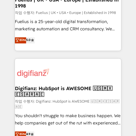
1998
HubSpot and vetted by the CCS, which means we
can support public sector companies as well the
작업 수행자: Fuelius | UK • USA • Europe | Established in 1998
other ones listed in our profile. Our services: -
Fuelius is a 25-year-old digital transformation,
HubSpot implementation - HubSpot CMS website
marketing automation and CRM consultancy. We
build We can do lots of things. But everything we do
enable mid-market and enterprise clients to
Elite
5.0
is there for you to: - Grow revenue, and run your
maximise their return from digital and fuel their
business more efficiently - Build stronger
growth. We modernise platforms, streamline
relationships with customers - Make better
operations that are causing inefficiencies, improve
decisions with data - Find a new voice and reach
customer experiences, integrate systems, and
more people - Get the most out of your HubSpot
supercharge revenue operations Key services: • CRM
investment
Implementation • Systems Integration • Digital
Transformation / Web Development • RevOps &
Digifianz: HubSpot is AWESOME 🇺🇸🇲🇽
🇪🇸🇦🇷🇦🇪
Sales Consulting • Marketing Automation What
makes us different? 🚀 Top 0.5% of global HubSpot
작업 수행자: Digifianz: HubSpot is AWESOME 🇺🇸🇲🇽🇪🇸🇦🇷
🇦🇪
agencies ⚙️ The strongest technical ability and
You shouldn't struggle to make business happen. We
integration capabilities 💼 Consultative, long-term
help companies get out of the rut with experienced,
partners who will embed ourselves into your
process-oriented teams implementing HubSpot
business, processes and systems 🏢 We specialise in
Elite
4.9