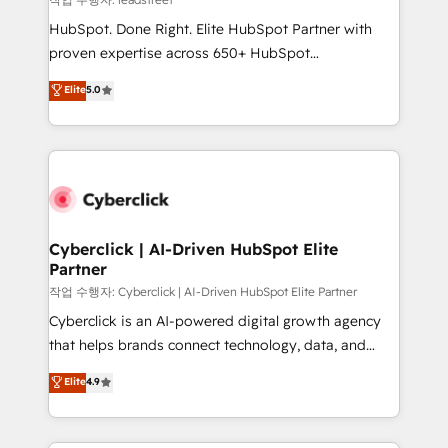
architecture, AI enablement, and strategic marketing,
HubSpot. Done Right. Elite HubSpot Partner with
delivered through our proprietary FLAIR framework
proven expertise across 650+ HubSpot
for responsible AI adoption. As a HubSpot Elite
implementations. With 12+ years of HubSpot
Elite
5.0
Partner and ISO 27001:2022 certified consultancy,
experience, we help you use the HubSpot platform
we blend strategy, creativity, and technology to help
to its fullest capacity, improve your current HubSpot
organisations scale smarter and grow stronger.
website, or build your new one.
Cyberclick | AI-Driven HubSpot Elite
Partner
작업 수행자: Cyberclick | AI-Driven HubSpot Elite Partner
Cyberclick is an AI-powered digital growth agency
that helps brands connect technology, data, and
creativity to achieve measurable results. Founded in
Elite
4.9
Barcelona and operating across Spain, LATAM, and
the UK, we support global companies in building
smarter marketing, sales, and customer success