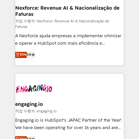
Station, Freshdesk, Intercom, and more. Custom
Nexforce: Revenue AI & Nacionalização de
Faturas
objects, automations, and integrations built for
growth. 🚀 AI-Driven GTM Orchestration Unify
작업 수행자: Nexforce: Revenue AI & Nacionalização de
Faturas
HubSpot with LinkedIn, WhatsApp, email, paid
A Nexforce ajuda empresas a implementar otimizar
media, and AI voice to drive pipeline. 🤖 AI Custom
e operar a HubSpot com mais eficiência e
Agent Development Deploy AI agents for
previsibilidade de receita. Combinamos Revenue
prospecting, follow-ups, service triage, and
Elite
5.0
Operations (RevOps) e Inteligência Artificial para
knowledge retrieval—built in HubSpot. ⚡ Fast-Track
estruturar processos integrar sistemas organizar
& Growth-Track Services Fast-Track: Rapid HubSpot
dados e automatizar operações. O objetivo é
onboarding in weeks Growth-Track: Unlock
transformar a HubSpot em um verdadeiro sistema
advanced optimization & adoption 📍 São Paulo, BR
operacional de receita conectando equipes
• Des Moines, IA • New York, NY
tecnologia e dados em uma operação integrada.
Também somos distribuidores oficiais da HubSpot
engaging.io
e de mais de 150 softwares globais permitindo
작업 수행자: engaging.io
contratar e pagar a HubSpot em reais com nota
Engaging.io is HubSpot's JAPAC Partner of the Year!
fiscal no Brasil e gerar economia de até 50% na
We have been operating for over 16 years and are
contratação de softwares internacionais.
one of HubSpot's most experienced and technically
Elite
5.0