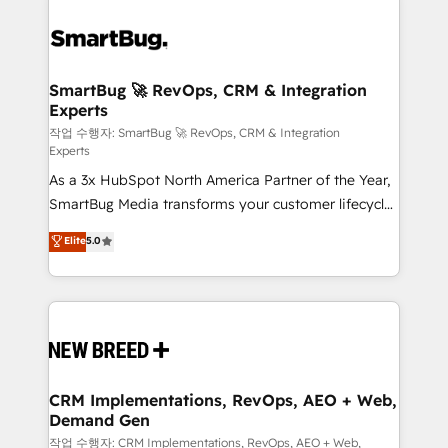
SmartBug 🚀 RevOps, CRM & Integration
Experts
작업 수행자: SmartBug 🚀 RevOps, CRM & Integration
Experts
As a 3x HubSpot North America Partner of the Year,
SmartBug Media transforms your customer lifecycle
into a revenue engine. Our unified ecosystem
Elite
5.0
includes specialized divisions Globalia (AI &
Software) and Point Success Media (Paid Media),
making this the official home for all three brands. 🔄
Implementation & Integration - Seamless migrations
and system integrations powered by Globalia’s
technical development team. - 19 HubSpot-certified
trainers to drive platform adoption. 📈 Revenue
CRM Implementations, RevOps, AEO + Web,
Demand Gen
Generation - Full-funnel marketing and high-
performance advertising via Point Success Media. -
작업 수행자: CRM Implementations, RevOps, AEO + Web,