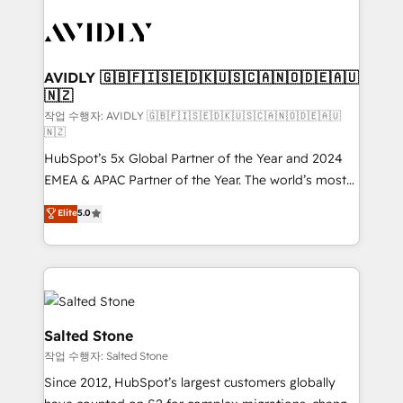
experts in marketing automation, growth, revops,
CRM and webdesign (We focus on EMEA - USA
customers).
AVIDLY 🇬🇧🇫🇮🇸🇪🇩🇰🇺🇸🇨🇦🇳🇴🇩🇪🇦🇺
🇳🇿
작업 수행자: AVIDLY 🇬🇧🇫🇮🇸🇪🇩🇰🇺🇸🇨🇦🇳🇴🇩🇪🇦🇺
🇳🇿
HubSpot’s 5x Global Partner of the Year and 2024
EMEA & APAC Partner of the Year. The world’s most
experienced and fully accredited HubSpot Solutions
Elite
5.0
Partner. 🚀 With 2,750+ HubSpot projects delivered
and 370+ specialists across EMEA, APAC and NAM,
we de-risk complex CRM programmes and
accelerate ROI across every HubSpot Hub. 🧭 From
multi-region migrations to AI-powered automation,
we turn complexity into clarity, human at global
Salted Stone
scale. 🏆 HubSpot’s CEO called us “the partner of the
작업 수행자: Salted Stone
future.” Others agree it is proof of trust built through
Since 2012, HubSpot’s largest customers globally
measurable impact.