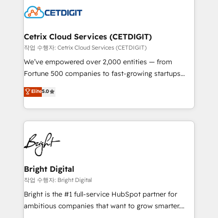
competitive market.
Impact Award 🏆2022 Technical Expertise Impact
Award 🏆2022 Platform Migration Excellence Impact
Award 🏆2020 Elite Solutions Partner 🏆2019
Cetrix Cloud Services (CETDIGIT)
Integrations HubSpot Impact Award 🏆2019
작업 수행자: Cetrix Cloud Services (CETDIGIT)
Marketing Enablement HubSpot Impact Award 🏆
We’ve empowered over 2,000 entities — from
2018 Website Design HubSpot Impact Award 🏆2017
Fortune 500 companies to fast-growing startups
Website Design HubSpot Impact Award 🏆2016
and nonprofits — to streamline operations, scale
Elite
5.0
Growth-Driven Design Agency of the Year 🏆2016
revenue, and unlock the full potential of HubSpot.
Sales Enablement HubSpot Impact Award 🏆2015
With deep technical and industry expertise, we fuse
Growth-Driven Design Agency of the Year 🏆2015
automation, integration, and AI innovation to deliver
Became the 5th Agency to reach Diamond 🏆2014
lasting impact. We specialize in: • Turnkey and end-
HubSpot COS Performance Award 🏆2014 HubSpot
to-end HubSpot implementations • Onboarding for
COS Design Award 🏆2013 HubSpot Marketplace
Sales, Service, Marketing & Content Hubs • AI voice
Provider of the Year 🏆2011 Became a HubSpot
and chat agents, predictive automation, and smart
Bright Digital
Partner 📆Founded in 1997
workflows • Salesforce + HubSpot integration •
작업 수행자: Bright Digital
RevOps and AI-driven sales enablement • Website
Bright is the #1 full-service HubSpot partner for
design and CMS development • ERP integration: SAP,
ambitious companies that want to grow smarter.
NetSuite, Microsoft Dynamics, … • Data cleansing
From HubSpot onboarding, to training, from