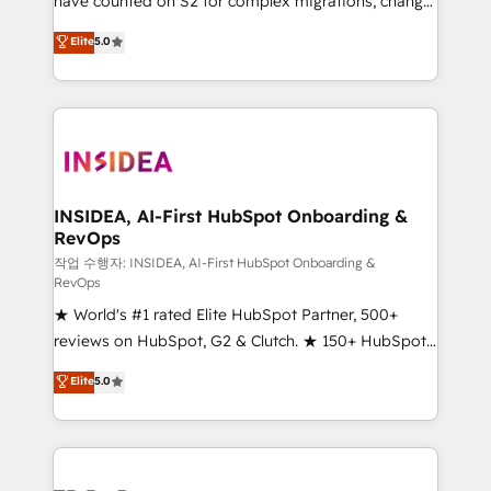
have counted on S2 for complex migrations, change
management, systems integration, and creative
Elite
5.0
solutions that deliver measurable impact and
transform brand experiences As one of the few full-
service creative agencies in the HubSpot
ecosystem, we blend strategy, technology, & award-
winning design to build scalable, globally
regionalized HubSpot websites, integrated
marketing campaigns, & RevOps frameworks that
INSIDEA, AI-First HubSpot Onboarding &
RevOps
fuel long-term success We connect the entire
customer lifecycle through seamless integrations,
작업 수행자: INSIDEA, AI-First HubSpot Onboarding &
RevOps
ensure long-term adoption with change-
★ World's #1 rated Elite HubSpot Partner, 500+
management programs, and align marketing, sales,
reviews on HubSpot, G2 & Clutch. ★ 150+ HubSpot
and service to drive sustainable growth With 6 key
Certified Experts & Trainers across the team ★
HubSpot accreditations and experience across
Elite
5.0
1,500+ implementations across five continents ★ AI-
hundreds of organizations in dozens of industries,
First, RevOps-led, Onboarding obsessed ★
there’s a good chance one of our globally integrated
Company of the Year 2024/25 INSIDEA helps
teams has worked with clients just like you Let’s
growing companies turn HubSpot into a revenue
explore whether S2 is the partner you’ve been