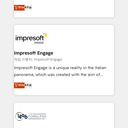
タ品質設計、グループ横断のCRM統合に対応します。
thinkers. We blend strategy, design, and
Elite
4.9
2️⃣ AIエージェント組織構築 営業・マーケティング業務
development—always fueled by curiosity—to turn
の一部をAIが自律実行する組織への移行を設計・実装。
ideas, opportunities, and challenges into meaningful
Breeze・Claude等をHubSpotと連携させ、役割定義・
experiences. To us, technology is more than just
運用ルール・成果指標まで含めて設計します。 3️⃣ 全社
code; it’s about creating things that are useful, cool,
DX × AI推進のPMO伴走支援 複数部門をまたぐDX×AI変
and—most importantly—simple. That’s why we lean
革を、構想から実装・定着までPMOとして主導。「設
into bold ideas and shape them into thoughtful
定の代行ではなく、設計の責任」を引き受け、部門横断
products and strategies that actually make a
Impresoft Engage
の統合・浸透・変革管理を実行します。 ▸ CMS戦略設
difference.
작업 수행자: Impresoft Engage
計・構築：リード獲得・CVR・SEOを前提にした情報設
Impresoft Engage is a unique reality in the Italian
計・導線設計・テンプレート設計をContent Hubで一体
panorama, which was created with the aim of
提供。 ▸ 既存CRM・MAからの移行支援：Salesforce・
putting Customer Experience at the center by
Marketo・Pardot等からの移行、カスタム設計、履歴
Elite
4.9
creating digital environments capable of integrating
データ移行と活用設計まで。 ▸ AEO対応：ChatGPT・
people, processes and data. We offer the best
Perplexity等のAI検索からの流入・引用を前提にコンテ
digital solutions on the market, ranging from CRM
ンツとサイト構造を最適化。 🏆 なぜ100incを選ぶの
processes and technologies to digital strategy, from
か？ ✓ HubSpot Eliteパートナー認定 ✓ HubSpotアワ
marketing automation to online and offline sales
ード受賞・HUGリーダー ✓ ISO27001:2022 /
processes through Customer Service Management,
ISO9001:2015 取得 ✓ 400社以上の導入実績 ✓