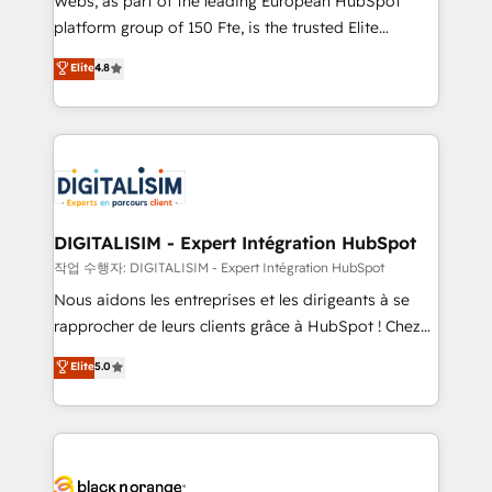
Webs, as part of the leading European HubSpot
HubSpot Why us? - SIX HubSpot Accreditations -
platform group of 150 Fte, is the trusted Elite
awarded by HubSpot after a rigorous process for
HubSpot CRM Partner offering you a roadmap on
Elite
4.8
CRM, Solutions Architecture, Onboarding , Data
maximizing EBITDA and achieving Commercial
Migration, Custom Integration & Platform
Excellence. With our targeted processes, we
Enablement -Onboarded over 500 businesses to
strengthen your digital transformation and minimize
HubSpot -Top 1% of partners worldwide -In-house
costs. As HubSpot's Advanced Accredited CRM
team of 25+ experts Contact us today to help you
Implementation partner, we provide expertise to
get more from your investment in HubSpot.
drive your business forward. Since 2015 we are fully
www.bbdboom.com
dedicated to HubSpot and with an experienced
DIGITALISIM - Expert Intégration HubSpot
team (50+), we work with reputable companies in
작업 수행자: DIGITALISIM - Expert Intégration HubSpot
B2B sectors such as manufacturing, SaaS and
Nous aidons les entreprises et les dirigeants à se
business services. We prepare a customized
rapprocher de leurs clients grâce à HubSpot ! Chez
business case that demonstrates the value and
DIGITALISIM, nous avons l'intime conviction que la
Elite
5.0
impact of your digital transformation, including a
réussite des entreprises passe par l’innovation web,
detailed financial rationale with a focus on ROI and
le marketing digital, et la relation client ! C'est
TCO. As a trusted extension of your team, we
pourquoi, nos experts sont à la fois capables de
believe in the power of partnership. Together, we
gérer votre projet de création de site internet, votre
embark on a transformational journey that sets your
référencement, votre stratégie digitale et le pilotage