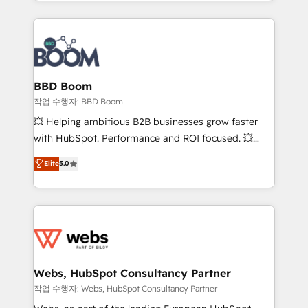
enterprise-grade campaigns, our in-house team
emailing) Informations clés : - 10 ans d'expérience -
builds scalable strategies that drive long-term
100+ intégrations CRM HubSpot réussies - 40
revenue. ⚙️ HubSpot Integration & Optimization •
experts conseil - 150 certifications HubSpot
Seamless CRM, CMS, and automation setup •
cumulées
Complex platform migrations and data cleanups •
Custom APIs and third-party integrations 📈 End-to-
BBD Boom
End Revenue Acceleration • Lifecycle marketing and
작업 수행자: BBD Boom
pipeline growth programs • Sales enablement tools
💥 Helping ambitious B2B businesses grow faster
and CRM optimization • Retention strategies with
with HubSpot. Performance and ROI focused. 💥
customer journey mapping 🏅 Elite-Level HubSpot
BBD Boom is the HubSpot partner that can help you
Elite
5.0
Execution • 750+ onboardings and 2,000+
to HubSpot Better. We work with your teams to
implementations • Deep expertise across marketing,
solve all your HubSpot challenges and improve user
sales, and service hubs • Built-in flexibility for
adoption, sales process and marketing results.
startups to global brands
Services 📚 Onboarding your team to HubSpot for
the first time 🔧 Designing and optimising your
HubSpot set-up for better results 🌐 Website design
and build using HubSpot 🔌 Integrating HubSpot
Webs, HubSpot Consultancy Partner
with other systems 🎓 Training your teams to be
작업 수행자: Webs, HubSpot Consultancy Partner
HubSpot pros 📊 Lead generation services using