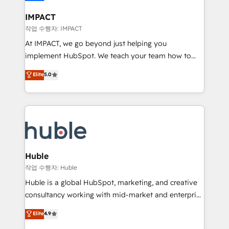
Click "Contact Business" ⬅️ to access 150+ Kickstart
Integration templates that put HubSpot in the center
IMPACT
of your tech stack, syncing... 🛍️ Shopify or
작업 수행자: IMPACT
WooCommerce 💲 Stripe or Paypal 💰 Sage or
At IMPACT, we go beyond just helping you
Netsuite 🤖 Google or Microsoft ✍️ DocuSign or
implement HubSpot. We teach your team how to
PandaDoc 🌐 Avalara or Quaderno HubSnacks holds
master it. As the creators of the Endless Customers
Elite
5.0
the rare Advanced "Custom Integrations"
System™ (the next evolution of They Ask, You
Accreditation, securely sync data across... 🔄 any
Answer), we’re the only HubSpot partner built
apps, in any direction. Stuck on your old CRM..?
entirely around coaching and training. That means
Migrate | seamlessly off your old CRM onto a clean
we don’t do the work for you; we help you build the
new HubSpot portal with Advanced Website and
skills, processes, and internal team you need to
CRM Migrations using our in-house "HubScrub" Tool.
attract the right buyers, close deals faster, and grow
without outside dependencies. You’ll learn how to: •
Huble
Set up, audit, and organize your HubSpot portal •
작업 수행자: Huble
Get your sales team fully using HubSpot • Track
Huble is a global HubSpot, marketing, and creative
pipeline and revenue across the entire buyer journey
consultancy working with mid-market and enterprise
• Build an in-house marketing team that drives
businesses. We go beyond implementation, shaping
Elite
4.9
growth • Create content and videos that attract
the strategy, processes, and teams that turn
buyers • Use AI to scale smarter Our coaching-led