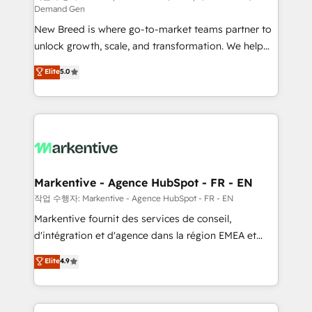
Demand Gen
Expert deployment of Breeze AI and custom agents
New Breed is where go-to-market teams partner to
to automate growth. 🏆 Elite Excellence - 8 platform
unlock growth, scale, and transformation. We help
accreditations and deep HIPAA-compliance
companies activate HubSpot’s AI-powered
expertise. - A team of 250+ experts dedicated to
Elite
5.0
customer platform and operationalize HubSpot’s
your resilient growth.
Loop Marketing framework through expert-led
services, smart agents, and purpose-built apps,
tailored to your business. Together, we unlock
results, fast. ⚙️CRM & RevOps: Align all Hubs to your
buyer journey for clean data, scalability, & reporting.
🎯Demand Gen & ABM: Drive pipeline with inbound,
Markentive - Agence HubSpot - FR - EN
ABM, AEO, SEO, & paid media. 👩‍💻Web Design:
작업 수행자: Markentive - Agence HubSpot - FR - EN
Build high-performing websites with UX, messaging,
Markentive fournit des services de conseil,
& conversion strategy that drive results. 🤖AI
d'intégration et d'agence dans la région EMEA et
Strategy: Activate Breeze Agents, configure HubSpot
North America. Avec plus de 115 experts en
Elite
4.9
AI, & maximize AEO with tailored AI services. 🧩
marketing automation, Growth, Revops, CRM et
Integrations: Extend HubSpot with custom
webdesign. Markentive is both a consulting firm, a
integrations, hosting, & maintenance.
digital agency and an integrator. With over 115