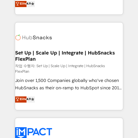
Elite
4.9
and CRM migration from any platform •
developing a new website to lead generation and
Client/member portals built on HubSpot • Custom
digital marketing; we do it all (and with great
and complex integrations: SAM.gov, GovWin,
results)! In short, our services include: - HubSpot
QuickBooks, PandaDoc, ClickUp, Shopify, Mapsly,
consultancy: onboarding, training, data migration -
WooCommerce, BuilderTrend, and more Experience
HubSpot development: websites, custom modules,
the difference — reach out to see how AI + HubSpot
integrations - Marketing & sales solutions: digital
can transform your business.
marketing, advertising, campaigns, content and
Set Up | Scale Up | Integrate | HubSnacks
FlexPlan
design We connect people, data and technology to
improve customer experiences. With our bright
작업 수행자: Set Up | Scale Up | Integrate | HubSnacks
FlexPlan
people, exciting ideas and can-do mentality, we
Join over 1,500 Companies globally who've chosen
ensure revenue growth on a daily basis. So tell us
HubSnacks as their on-ramp to HubSpot since 2014
your challenge; our passionate and growth driven
Simple pay-as-you-go plans that accelerate value...
team of 100+ experts is ready for you! Driving digital
Elite
4.9
1️⃣ Set Up | Onboarding New or Check-fixing existing
growth | www.brightdigital.com
HubSpot portals 2️⃣ Scale Up | 100% HubSpot Task
Execution... Global 24/7 ... All Experts 3️⃣ Integrate |
your entire Tech Stack with Custom Integrations
Slash months from your API Integration project... ⬅️