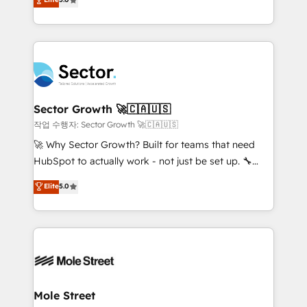
Oferecemos ainda agentes de IA especializados em
capable Agency Partners globally. We specialise in
HubSpot que automatizam tarefas executam rotinas
complex CRM migrations, implementations,
no CRM e mantêm os dados organizados, como um
integrations, custom CMS portal development,
especialista operando a plataforma 24/7. Hoje 300+
design & UX for mid to large to multi national
empresas em 13 países utilizam a Nexforce. Somos
businesses. Our teams are based in North America
a maior parceira da HubSpot na América Latina e
and APAC. We are HubSpot's top-ranked Advanced
líder no ranking global de sucesso do cliente da
Implementation Certified Partner and we contribute
Sector Growth 🚀🇨🇦🇺🇸
HubSpot.
to their advisory council. We strive to do 'good work
작업 수행자: Sector Growth 🚀🇨🇦🇺🇸
with good people' and have worked with incredible
🚀 Why Sector Growth? Built for teams that need
brands. You can see some of them on our website,
HubSpot to actually work - not just be set up. 🔧
along with plenty of case studies.
HubSpot Experts: Onboarding, migrations,
Elite
5.0
automation, and training built for adoption. ⚡ Highly
Technical Execution: ERP, EMR and Custom
Integrations; complex builds delivered in weeks, not
months. 🤖 AI Consulting & Agents: AI-powered
workflows; automation agents; process optimization
inside HubSpot. 🏆 Industry Experience: 🏥
Healthcare: HIPAA implementations; secure data
Mole Street