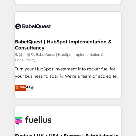
Migration Excellence HubSpot Impact Award -
implementation, reports, workflows, and team
Platform Excellence 40+ full-time HubSpot
training • CRM migration from Salesforce, Pipedrive,
professionals. 100s of certifications and
Dynamics and others • Technical projects including
accreditations with HubSpot.
custom API integrations • AI governance for
HubSpot-centred operations A little about us: •
Boutique 'Elite' team of 12 • 150+ clients across Sales
BabelQuest | HubSpot Implementation &
Consultancy
Hub, Marketing Hub, Service Hub, Data Hub and
CMS • ISO/IEC 27001:2022, ISO 9001:2015, and ISO
작업 수행자: BabelQuest | HubSpot Implementation &
Consultancy
42001:2023 certified - the AI management standard •
Turn your HubSpot investment into rocket fuel for
GuardHub: our AI governance framework, built on
your business to soar 🚀 We’re a team of accredited
ISO 42001 Ready for the next step? Click the 👈
HubSpot experts ready to help you. We can
'𝗖𝗼𝗻𝘁𝗮𝗰𝘁 𝗯𝘂𝘀𝗶𝗻𝗲𝘀𝘀' button to get in touch (𝘸𝘦'𝘳𝘦
Elite
4.9
implement the platform into complex business
𝘴𝘶𝘱𝘦𝘳 𝘳𝘦𝘴𝘱𝘰𝘯𝘴𝘪𝘷𝘦)
environments, optimise what you've got and make
sure you can actually use it, build your website in
HubSpot or create an inbound marketing strategy
for you and execute it on HubSpot. We are on the
G-Cloud 14 CCS (Crown Commercial Service)
framework, meaning we've been accredited by
Fuelius | UK • USA • Europe | Established in