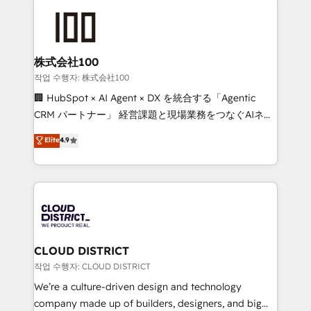
Data Migration & Custom Integration
AI and strategy. For over 12 years, we’ve delivered
500+ HubSpot implementations, building end-to-
end solutions that integrate CRM, AI automation,
inbound and loop marketing, content, and digital
株式会社100
creativity. Our multicultural team works in Spanish,
작업 수행자: 株式会社100
Portuguese, and English to design scalable strategies
🏢 HubSpot × AI Agent × DX を統合する「Agentic
that drive measurable growth. 🌎 Highlights: • 10+
CRM パートナー」 経営課題と現場業務をつなぐAIネイ
years as a HubSpot partner. • 2023 Impact Awards:
ティブ・エージェンシーとして、HubSpot Eliteの実装
Elite
4.9
Platform Migration Excellence. • Top 3 Partner of the
力で顧客フロント業務を再設計します。 💡 100inc は何
Year LATAM 2022, 2023, 2024, 2025. • Partner of the
をする会社か？ HubSpotを共通基盤に、AIエージェン
Year 2024. • Organizer of Aliados.ai (AI, marketing &
トを組み込んだ顧客フロント業務（マーケティング・営
tech global congress). 👉 Ready to scale your
業・CS）を組織全体で設計・実装する日本のAIネイテ
business with HubSpot? Let Cebra’s experts help
ィブ・エージェンシーです。事業部・グループ会社・部
you grow faster, smarter, and with impact.
門が分立する組織で、データと業務プロセスのサイロ化
を、CRMを軸とした全社共通基盤に再構築します。意
CLOUD DISTRICT
思決定者・PMO・現場担当者に並走します。 1️⃣
작업 수행자: CLOUD DISTRICT
HubSpot導入・活用支援 顧客データの一元化から、
We’re a culture-driven design and technology
GTMの見える化・自動化まで。全Hub統合運用、デー
company made up of builders, designers, and big