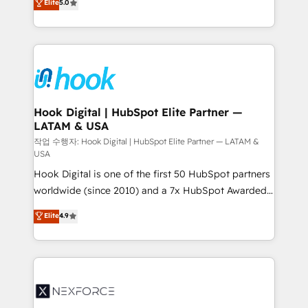
Elite
5.0
HubSpot partners 🔄 Top 5% globally in client
tailored solutions that drive results by leveraging
retention 📅 8+ years of consistent results since 2017
HubSpot’s platform and data to fuel success.
Who We Serve Revenue teams, marketing leaders,
Technical Solutions: - HubSpot Technical Consulting -
and sales ops at mid-market companies ready to
HubSpot CRM Implementation - HubSpot
move beyond spreadsheets into unified systems
Onboarding - Data Migration & Integrations -
that drive real business results.
Technical Audit & Optimization Strategic Solutions: -
Revenue Operations - Inbound Marketing -
Hook Digital | HubSpot Elite Partner —
LATAM & USA
Outbound Marketing - HubSpot CMS Website
Design & Development We empower our clients to
작업 수행자: Hook Digital | HubSpot Elite Partner — LATAM &
USA
reach their full potential by providing transparent,
Hook Digital is one of the first 50 HubSpot partners
relationship-driven support. With over 300 HubSpot
worldwide (since 2010) and a 7x HubSpot Awarded
certifications and accreditations, we deliver both the
Elite Partner. With 500+ projects across the U.S.,
technical know-how and strategic guidance you
Elite
4.9
Brazil, and LATAM, we combine global expertise with
need to succeed.
regional experience. Today, we are Brazil’s largest
HubSpot Elite Partner—trusted by companies across
the Americas to scale smarter. ⚙️ CRM
Implementation & Migration Onboarding across all
Hubs, plus migrations from Salesforce, Pipedrive, RD