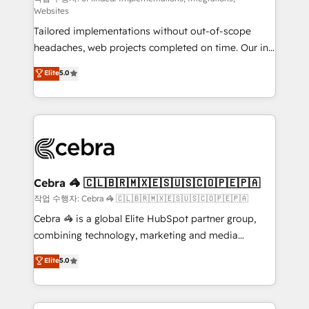
Websites
for better adoption. 🔹 Custom Solutions: Build
Tailored implementations without out-of-scope
tailored apps, workflows, and configurations. We are
headaches, web projects completed on time. Our in-
SOC 2 Type II and ISO 27001 certified, reinforcing
house team of certified CRM architects, experts,
our commitment to data security and compliance. At
Elite
5.0
developers, designers, and marketers handles all
OneMetric, we help revenue teams focus on the
aspects of your HubSpot. ✨ 400+ global clients ✨
OneMetric that matters most: revenue.
100+ seamless migrations from 15+ different CRMs
✨ 100,000+ hours in HubSpot projects, 75+ full Hub
implementations, and 5,000+ pages ✨ CS: Clients
generating 7-digit MRR from inbound campaigns ✨
CS: 245% organic growth & +751% new visitors for a
Cebra 🦓 🇨🇱🇧🇷🇲🇽🇪🇸🇺🇸🇨🇴🇵🇪🇵🇦
full-funnel HubSpot project ✨ CS: 415% conversion
작업 수행자: Cebra 🦓 🇨🇱🇧🇷🇲🇽🇪🇸🇺🇸🇨🇴🇵🇪🇵🇦
boost with a new HubSpot site Recognized leaders:
Cebra 🦓 is a global Elite HubSpot partner group,
🏆 HubSpot Platform Migration Impact Award 🏆
combining technology, marketing and media
Clutch HubSpot Global Leader 🏆 Finalist: HubSpot
expertise across Latin America and Southern
Elite
5.0
Inbound Campaign of the Year 🏆 Gold AVA Digital
Europe, with teams across 7 countries. Born in Chile,
Award for Best Website 🌟 Accreditations: CRM
we combine local insight with international reach to
Implementation, HubSpot Content Experience, CRM
help businesses grow through technology, creativity,