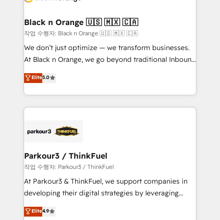
business up for long-term success. Unlock your
et l'intégration d'HubSpot ! Les grandes phases d'un
business. If not now, when?
projet HubSpot avec DIGITALISIM : 🧽 Nettoyage,
Black n Orange 🇺🇸 🇲🇽 🇨🇦
migration et intégration des bases de données. 🚀
작업 수행자: Black n Orange 🇺🇸 🇲🇽 🇨🇦
Développement des interfaces avec vos logiciels
We don’t just optimize — we transform businesses.
métiers ⚙️ Configuration de la plateforme HubSpot
At Black n Orange, we go beyond traditional Inbound
📈 Configuration de rapports et tableaux de bord 🤝
Marketing with our exclusive methodologies:
Elite
5.0
Book Process & Guidelines utilisateurs 🎓
BOOMS and BOOST. Together, they form a powerful
Formations des utilisateurs
combination that has driven success for over 800
businesses worldwide. As Elite HubSpot Partners, we
specialize in crafting high-performance growth
strategies that integrate data-driven marketing,
automation, and revenue intelligence to help
companies scale faster and smarter. 🔹 BOOMS:
Parkour3 / ThinkFuel
Demand generation for all your buyers With BOOMS,
작업 수행자: Parkour3 / ThinkFuel
you invest in 100% of your buyers, accelerating your
At Parkour3 & ThinkFuel, we support companies in
growth and positioning yourself as an undisputed
developing their digital strategies by leveraging
leader. 🔹 BOOST: Optimize your digital
technologies and automating their marketing and
Elite
4.9
transformation process A methodology designed to
sales processes to generate growth. Our offer spans