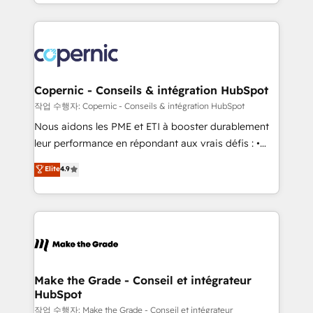
HubSpot into a genuine growth engine. Named
approach works best for companies that are done
HubSpot's Global Partner of the Year in 2024,
with outsourcing and ready to build something that
consistently ranked among their top 5 partners
lasts. So if you're ready to become the most trusted
worldwide, and with over 15 years in the ecosystem,
voice in your market, let’s talk.
Huble has built a track record that speaks for itself.
One company, one operating model, delivering
Copernic - Conseils & intégration HubSpot
across offices and consulting teams in the UK, USA,
작업 수행자: Copernic - Conseils & intégration HubSpot
Canada, Germany, France, Belgium, Singapore, and
Nous aidons les PME et ETI à booster durablement
South Africa. Certified compliant with ISO/IEC
leur performance en répondant aux vrais défis : •
27001:2022 and ISO 9001:2015 across all seven
Intégration de HubSpot avec d’autres outils (ERP,
Elite
4.9
international offices and 175+ employees.
téléphonie, etc.) • Alignement des équipes grâce à un
outil et des données partagées • Amélioration de la
collecte et de l’analyse des données pour des
décisions éclairées • Optimisation de l’efficacité et
de la productivité des équipes Notre équipe de 30
consultants certifiés HubSpot aborde chaque projet
avec un engagement total, alignant processus
Make the Grade - Conseil et intégrateur
HubSpot
métiers et technologie, et guidant vos équipes à
travers le changement, tout en centrant vos objectifs
작업 수행자: Make the Grade - Conseil et intégrateur