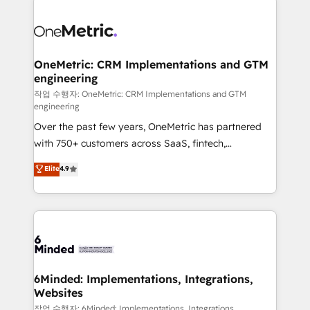
strategies. As the only HubSpot Elite Partner in
Iberia (Spain & Portugal), we combine human insight
with intelligent automation to drive sustainable
growth. Our multidisciplinary team designs solutions
OneMetric: CRM Implementations and GTM
engineering
that simplify complexity, boost performance, and
turn innovation into real impact. 🌍 Highlights •
작업 수행자: OneMetric: CRM Implementations and GTM
engineering
HubSpot Partner since 2012 • 2022 EMEA Impact
Over the past few years, OneMetric has partnered
Award: Best Integration • 150+ successful HubSpot
with 750+ customers across SaaS, fintech,
projects • Clients in 30+ industries • Proprietary
healthcare, real estate, and other industries. With
technology for integrations • Multilingual team:
Elite
4.9
150+ HubSpot-certified experts, we deliver scalable
English, Spanish, Portuguese & Italian 👉 Grow
solutions to complex GTM and RevOps challenges.
smarter with AI and HubSpot.
Our Expertise 🔹 Onboarding & Implementation:
Accredited HubSpot Partner, ensuring smooth setup
tailored to your GTM motion. 🔹 Migrations: Move
from other CRMs to HubSpot without data loss or
downtime. 🔹 RevOps Strategy: Align teams,
6Minded: Implementations, Integrations,
Websites
processes, and data to drive revenue efficiency. 🔹
Integrations: Connect HubSpot with your tech stack
작업 수행자: 6Minded: Implementations, Integrations,