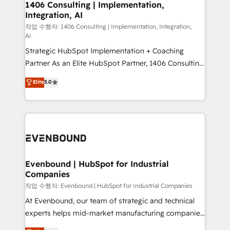
allowing companies to optimize processes and meet
1406 Consulting | Implementation,
HubSpot大百科 出版 CRM・AI活用に関するご相談、現
Integration, AI
the needs of the customer. We are part of Impresoft
状整理の壁打ちなど、構想段階からお気軽にお問い合わ
Group, a group of specialized and complementary
작업 수행자: 1406 Consulting | Implementation, Integration,
せください。
AI
companies that divide their offer into 4
Strategic HubSpot Implementation + Coaching
Competence Centers: Smart Manufacturing,
Partner As an Elite HubSpot Partner, 1406 Consulting
Customer First, Enabling Technologies & Security.
helps mid-market revenue teams transform how
The synergies generated by these integrations,
Elite
5.0
they sell, market, and serve. We don't just build your
together with the combination of talents, skills,
HubSpot—we teach your team to own it, then stay
solutions and services, have allowed the group to
to help you keep winning. What We Do ⚙️ CRM
build an unrivaled offering portfolio on the market
Implementations across Marketing, Sales, Service,
to accompany companies on their digital
Data & Content 📈 Sales & Marketing Alignment +
transformation journey.
Revenue Team Enablement 🤖 Breeze AI & Custom
Agent Creation 🔄 Custom Integrations & Data
Evenbound | HubSpot for Industrial
Companies
Migration Why 1406 We become part of your team.
Your team learns while we build. We fix what others
작업 수행자: Evenbound | HubSpot for Industrial Companies
broke. Built for mid-market reality—practical
At Evenbound, our team of strategic and technical
solutions that work with your actual headcount and
experts helps mid-market manufacturing companies
constraints. By the Numbers 🏆 Top 1% of all
achieve real growth. We specialize in delivering