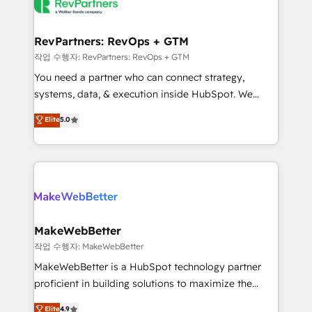
engine. We onboard your team, migrate your data,
looking for...and get your next big initiative moving!
and build AI-powered workflows that drive adoption
from week one, in your time zone. What we do ➤
RevPartners: RevOps + GTM
Onboarding: Live in weeks, with workflows built
작업 수행자: RevPartners: RevOps + GTM
around your business, not a template. ➤ Migration:
You need a partner who can connect strategy,
Move from any legacy CRM. Zero downtime, full data
systems, data, & execution inside HubSpot. We
integrity. ➤ Implementation: Configure HubSpot to
bridge the gap where most agencies fall short by
Elite
5.0
run your revenue process. Sales, marketing, and
combining GTM strategy with technical execution to
service wired together. ➤ AI and Integrations: Layer
solve the right problem with the right solution. As the
Breeze AI, custom agents, and APIs to remove
only firm in the world to hold Elite Partner
manual work. ➤ Ongoing Management: Monthly
Accreditations with both HubSpot and Clay, our
tune-ups, feature rollouts, adoption coaching. Buying
clients gain a unique advantage in CRM architecture,
HubSpot, switching to it, or reviving a stale portal?
pipeline generation, data intelligence, and go-to-
We are built for the work.
market execution. Why B2B Businesses Choose RP: -
MakeWebBetter
Secure: Soc2 compliant 🛡️ - Pricing: Implementations
작업 수행자: MakeWebBetter
starting at $1,5k 💵 - Speed: Launch in 14 days ⚡ -
MakeWebBetter is a HubSpot technology partner
Global: 75+ RPers across five continents 🌐 - Scale:
proficient in building solutions to maximize the
Largest organically grown & fastest tiering Elite
operational efficiency of HubSpot. The fastest-
Elite
4.9
HubSpot Partner 🪴 - Sales Hub: More