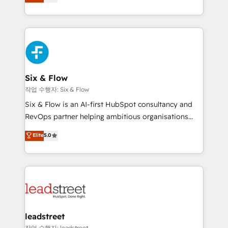
Marketing, Sales, Service, CMS and Operations Hub,
working with mid-market and enterprise
so selling and actually engaging with your customers
organisations, global organisations and those with
feels easy and pain-free. We are a top ranked
complex use cases 🏆 CRM Implementation,
HubSpot Elite Partner, winner of Rookie of the Year
Platform Enablement, Custom Integration and
and Customer First Awards, 4.9/5 rating in HubSpot
Onboarding Accredited 🔐 ISO27001 & ISO9001
Reviews and 4.9/5 rating in Clutch Reviews. Digifianz
Certified
helps the following industries: logistics & 3PL, home
Six & Flow
improvement & construction, branding and
작업 수행자: Six & Flow
commercialization, real estate, health, education,
Six & Flow is an AI-first HubSpot consultancy and
SaaS, Software Dev & IT and consulting, make the
RevOps partner helping ambitious organisations
most out of their HubSpot experience operating in
grow with clarity, confidence, and intelligence.
Elite
5.0
the United States, EU, UAE, Mexico and Latin
Operating across the UK, Netherlands, Ireland, and
America. From casual user to super fan: make
Canada, we’ve delivered thousands of successful
HubSpot an experience you LOVE!
HubSpot projects for mid-market and enterprise
clients worldwide, with over 10 years experience. We
combine HubSpot, data, and AI to design connected
go-to-market systems that align people, process,
and technology for predictable, scalable revenue
leadstreet
growth. Our expertise spans RevOps, CRM and data
작업 수행자: leadstreet