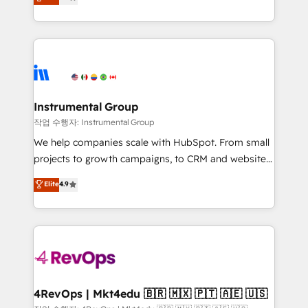
growing tech-enabler & facilitator, MakeWebBetter,
implementations than any other Partner 💻 -
hands you the blend of HubSpot expertise &
Migrations: We convert Salesforce addicts to
eminent solutions & integrations. Trust us to
HubSpot evangelists 🧡 Don't hire a marketing
streamline your HubSpot experience. 🚀HubSpot
agency for an Ops problem. Don't hire a technical
Elite Partners with 10+ years of HubSpot experience
agency for a growth problem. Hire a partner built to
🤝HubSpot Premier Integration partner 🤝Google
solve both.
Premier Partner 2023 🌟5 HubSpot Accreditations 🌟
Instrumental Group
Won HubSpot Theme Challenge 2021 🌟INBOUND’19
작업 수행자: Instrumental Group
HubSpot Rising Star Why us? Harnessing the full
We help companies scale with HubSpot. From small
potential of the powerful HubSpot CRM. ✔️A team of
projects to growth campaigns, to CRM and websites.
HubSpot experts backed by over 10+ years of
Hire an agency that's experienced in every inch of
Elite
4.9
HubSpot experience ✔️Flexible pricing models —
HubSpot and willing to work hand-in-hand with your
Hourly-fee (assigned one Dedicated HubSpot
team to simplify the complex and build a better
Admin); Monthly-fee (HubSpot Admin + Project
experience for your team and customers.
Manager); and Fixed Project Cost (as per
requirement). ✔️Helped over 25,000+ customers so
far with our HubSpot solutions. ✔️Bespoke apps &
on-demand bundle services. Connect with us today!
4RevOps | Mkt4edu 🇧🇷 🇲🇽 🇵🇹 🇦🇪 🇺🇸