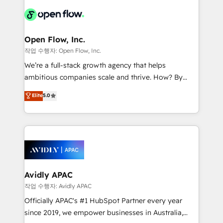
leveraging your commercial data for a fully
things are happening.
integrated buyers journey. Elixir is located in
Brussels, Munich "München", Cologne "Köln", Paris
and Amsterdam. Elixir is a first mover and leader
Open Flow, Inc.
when it comes to HubSpot sales and service
작업 수행자: Open Flow, Inc.
implementations, highly renowned for our business
We’re a full-stack growth agency that helps
acumen, process (re-)design experience and a
ambitious companies scale and thrive. How? By
massive amount of success stories in this area. We
upgrading and streamlining every single revenue-
Elite
5.0
integrate HubSpot with complex solutions like SAP,
generating aspect of your business. We’re proud
MicroSoft, custom solutions,... Our company also has
HubSpot Elite Solutions Partners and devout CRM
strong experience with HubSpot CRM extension,
nerds who can harness HubSpot’s custom digital
mobile apps for Field Service Management and
tools to improve each touchpoint of your customer
Retail execution, CPQ, customer portals and
experience. Working hand-in-hand with your team,
HubSpot CMS developments. And we're champions
we’ll assemble a RevOps machine that drives more
when it comes to complex data migrations.
traffic, generates better leads and crushes your
Avidly APAC
revenue goals. We've worked with thousands of
작업 수행자: Avidly APAC
HubSpot customers and we'd love to work with you
Officially APAC's #1 HubSpot Partner every year
too! Clients come to us for: Advanced CRM solutions
since 2019, we empower businesses in Australia,
System Integrations both Custom and Native to