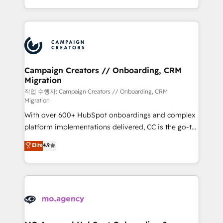
implement HubSpot effectively and optimize your
from Strategy to Operations. We specialize in CRM
digital processes. 🔹 Trusted by Industry Leaders
onboarding and implementation, web design, sales
With an average rating of 4.9/5 and a proven track
& marketing automation, and digital marketing. With
record of business transformation, our growth-first
extensive experience working with tech companies
approach has helped brands dominate their
and manufacturers since 2002, we are committed to
markets.
empowering our clients and developing their
Campaign Creators // Onboarding, CRM
Migration
autonomy. Get to grips with HubSpot through
guided implementation and seamless integration of
작업 수행자: Campaign Creators // Onboarding, CRM
Migration
the CRM platform into your digital ecosystem. Would
With over 600+ HubSpot onboardings and complex
you like support in deploying your inbound
platform implementations delivered, CC is the go-to
marketing strategy? We'll provide support tailored
Elite Solutions Partner for businesses ready to
to your needs and sales objectives. With 125+
Elite
4.9
migrate, replatform, and scale smarter. We specialize
certifications, we are part of the most certified
in high-impact CRM and CMS migrations and
Canadian agencies, and we both hold Onboarding
onboarding from platforms like Salesforce, NetSuite,
Accreditations. Based in Canada (coast to coast), our
Zoho, Pardot, Marketo, Microsoft Dynamics, Wix,
services are offered in both English & French.
WordPress and legacy CRMs, turning fragmented
systems into unified, growth-ready HubSpot
architectures that accelerate revenue operations and