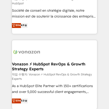
HubSpot
d’entreprise. Grâce à une méthodologie éprouvée
Société de conseil en stratégie digitale, notre
auprès de plus de 400 clients, nous comprenons
mission est de soutenir la croissance des entreprises
rapidement vos enjeux et intégrons parfaitement
B2B à travers l’acquisition de nouveaux clients,
HubSpot dans votre organisation. Pour toute
Elite
4.9
l'intégration CRM et le développement des revenus
question technique ou besoin de structuration de
auprès de vos comptes existants. En France et à
votre projet HubSpot, contactez notre équipe pour
l'international, nous travaillons avec des ETI
un échange dédié.
ambitieuses, des grands groupes voulant aller au-
delà d’une simple transformation digitale et des
startups florissantes. Nos 3 grandes expertises sont :
➤ L’intégration de CRM et de méthodologie RevOps
Vonazon ⚡ HubSpot RevOps & Growth
Strategy Experts
pour aligner les équipes marketing, commerciales et
support client (data migration, synchronisation API,
작업 수행자: Vonazon ⚡ HubSpot RevOps & Growth Strategy
Experts
audit et maintenance) ➤ La création de sites internet
As a HubSpot Elite Partner with 150+ certifications
de conversion qui transforment les visiteurs en
and over 5,000 successful client engagements,
opportunités d'affaires ➤ La mise en place de
Vonazon turns marketing complexity into
stratégies d'acquisition marketing (SEO, SEA,
Elite
5.0
measurable, scalable growth. From onboarding to
inbound, automatisation marketing, ABM, IA,