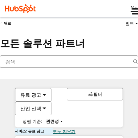
Me
빌드
뒤로
모든 솔루션 파트너
필터
유료 광고
산업 선택
정렬 기준:
관련성
서비스: 유료 광고
모두 지우기