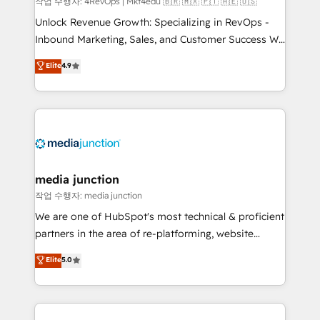
작업 수행자: 4RevOps | Mkt4edu 🇧🇷 🇲🇽 🇵🇹 🇦🇪 🇺🇸
Unlock Revenue Growth: Specializing in RevOps -
Inbound Marketing, Sales, and Customer Success We
specialize in driving revenue growth for companies
Elite
4.9
across industries through tailored marketing, sales,
and customer success strategies, utilizing RevOps
methodologies. As Latin America's largest HubSpot
partner and a global leader in education market, we
offer unparalleled insights. Operating in five
countries—Brazil, UAE (Abu Dhabi/Dubai/Sharjah),
Mexico, USA, and Portugal—we've executed over a
media junction
hundred successful operations. Our approach,
작업 수행자: media junction
rooted in RevOps principles, integrates analysis,
We are one of HubSpot's most technical & proficient
training, planning, and qualification. Leveraging
partners in the area of re-platforming, website
technology, data analytics, CRM optimization, and
design & development. We specialize in multi-hub
Elite
5.0
inbound marketing tactics, we focus on
implementations for mid-market & enterprise
understanding, nurturing, and converting leads.
companies. We are woman-owned, powered by
Partner with us to unlock your business's full
coffee, and we ❤️ dogs. We produce award-winning
potential and achieve sustained growth in today's
work for our clients. 🏆2023 Technical Expertise