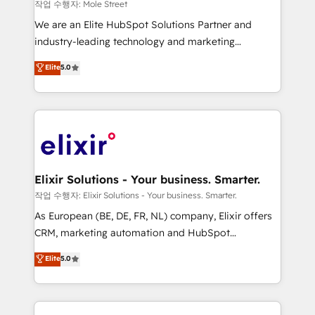
workflows 💼 Financial Services: compliant
작업 수행자: Mole Street
workflows; audit-ready reporting ⚖️ Legal: client
We are an Elite HubSpot Solutions Partner and
intake; pipeline and document workflows 🛒 E-
industry-leading technology and marketing
Commerce: Shopify, WooCommerce; lifecycle and
consultancy. Our focus is on enterprise and mid-
Elite
5.0
revenue automation 🏢 Real Estate: deal pipelines;
market B2B companies globally that want a strategic
portfolio and lifecycle management 🏭
approach to execute their goals through creative
Manufacturing: ERP integrations; operational
applications of our solutions; Technical HubSpot
alignment 🛡️ Compliance & Data Considerations:
Consulting, Content Marketing, Growth-Driven
HIPAA-aware; CASL-compliant; GDPR-ready
Design, Migrations + Integrations. Mole Street’s
implementations where required 💡 Why 500+
mission is empowering others to realize their
Clients Choose Us: Elite Partner; technical, fast, and
greatness, which is achieved through creating
Elixir Solutions - Your business. Smarter.
built to scale.
absolute clarity, derived from a well-defined
작업 수행자: Elixir Solutions - Your business. Smarter.
strategy, executed well, and reported on with clear
As European (BE, DE, FR, NL) company, Elixir offers
results. The culture is driven by core values; Joy, Grit,
CRM, marketing automation and HubSpot
Accountability, Curiosity, Authenticity, Growth
integration products and services to mid-market
Elite
5.0
Mindedness, and Clarity. We are driven to win for the
and enterprise customers. We ensure that your sales,
collective good of the company and its clientele, and
service and marketing department operates in the
dedicated to breaking the mold from the agency of
most effective way, while at the same time
the past into the consultancy of the future. Great