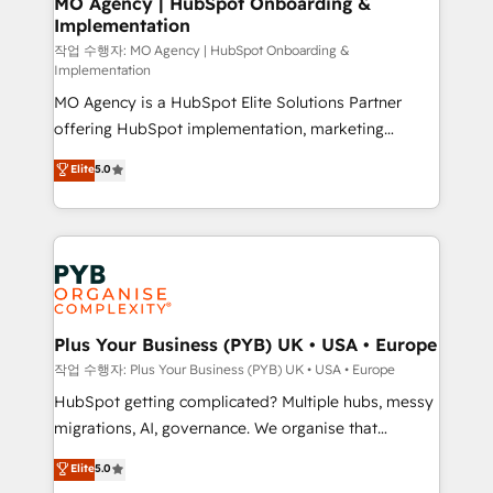
MO Agency | HubSpot Onboarding &
Implementation
performance. - Multi-object CRM migration, cleanup,
and implementation. - Pre-built and custom
작업 수행자: MO Agency | HubSpot Onboarding &
Implementation
integrations across your full tech stack. - Custom
MO Agency is a HubSpot Elite Solutions Partner
object setup, CMS builds, and full-funnel automation.
offering HubSpot implementation, marketing
- Dashboards, lifecycle campaigns, and lead
automation, CRM and RevOps consulting, B2B SEO,
nurturing sequences. - Cross-hub setup across
Elite
5.0
paid media, content marketing, AEO and GEO (AI
Marketing, Sales, Operations, and Service Hubs. -
search optimisation), and HubSpot Content Hub and
Ongoing optimization, managed support, and
WordPress development. We work with enterprise
scalable retainers. Let’s make HubSpot your most
and growth-led companies across technology,
powerful growth engine. Built to convert, scale, and
professional services, financial services and
drive results.
industrial sectors. Offices in Johannesburg, Cape
Town, Dubai & London. 500+ HubSpot CRM
Plus Your Business (PYB) UK • USA • Europe
implementations delivered. AI visibility coverage
작업 수행자: Plus Your Business (PYB) UK • USA • Europe
across ChatGPT, Claude, Perplexity, Gemini and
HubSpot getting complicated? Multiple hubs, messy
Google AI Overviews. HubSpot Impact Award -
migrations, AI, governance. We organise that
Customer First HubSpot Impact Award - Integrations
complexity, so your team can put HubSpot to work...
Elite
5.0
Innovation HubSpot Impact Award - Platform
Welcome to our Profile! We help with: • CRM