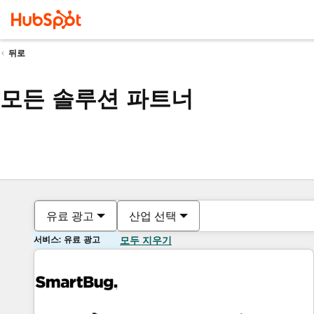
뒤로
모든 솔루션 파트너
유료 광고
산업 선택
서비스: 유료 광고
모두 지우기