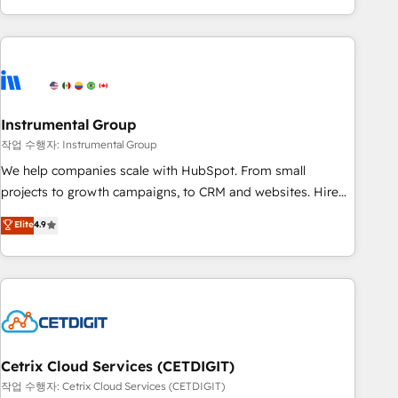
obsessed ★ Company of the Year 2024/25 INSIDEA helps
growing companies turn HubSpot into a revenue engine.
We onboard your team, migrate your data, and build AI-
powered workflows that drive adoption from week one, in
your time zone. What we do ➤ Onboarding: Live in weeks,
with workflows built around your business, not a template.
Instrumental Group
➤ Migration: Move from any legacy CRM. Zero downtime,
작업 수행자: Instrumental Group
full data integrity. ➤ Implementation: Configure HubSpot to
We help companies scale with HubSpot. From small
run your revenue process. Sales, marketing, and service
projects to growth campaigns, to CRM and websites. Hire
wired together. ➤ AI and Integrations: Layer Breeze AI,
an agency that's experienced in every inch of HubSpot and
Elite
4.9
custom agents, and APIs to remove manual work. ➤
willing to work hand-in-hand with your team to simplify the
Ongoing Management: Monthly tune-ups, feature rollouts,
complex and build a better experience for your team and
adoption coaching. Buying HubSpot, switching to it, or
customers.
reviving a stale portal? We are built for the work.
Cetrix Cloud Services (CETDIGIT)
작업 수행자: Cetrix Cloud Services (CETDIGIT)