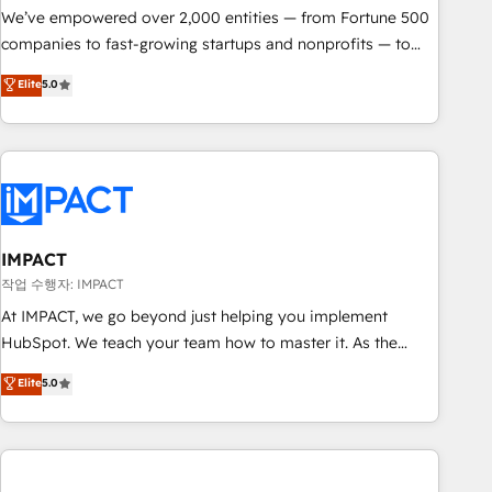
We’ve empowered over 2,000 entities — from Fortune 500
companies to fast-growing startups and nonprofits — to
streamline operations, scale revenue, and unlock the full
Elite
5.0
potential of HubSpot. With deep technical and industry
expertise, we fuse automation, integration, and AI
innovation to deliver lasting impact. We specialize in: •
Turnkey and end-to-end HubSpot implementations •
Onboarding for Sales, Service, Marketing & Content Hubs •
AI voice and chat agents, predictive automation, and smart
workflows • Salesforce + HubSpot integration • RevOps and
IMPACT
AI-driven sales enablement • Website design and CMS
작업 수행자: IMPACT
development • ERP integration: SAP, NetSuite, Microsoft
At IMPACT, we go beyond just helping you implement
Dynamics, … • Data cleansing and CRM migration from any
HubSpot. We teach your team how to master it. As the
platform • Client/member portals built on HubSpot •
creators of the Endless Customers System™ (the next
Elite
5.0
Custom and complex integrations: SAM.gov, GovWin,
evolution of They Ask, You Answer), we’re the only HubSpot
QuickBooks, PandaDoc, ClickUp, Shopify, Mapsly,
partner built entirely around coaching and training. That
WooCommerce, BuilderTrend, and more Experience the
means we don’t do the work for you; we help you build the
difference — reach out to see how AI + HubSpot can
skills, processes, and internal team you need to attract the