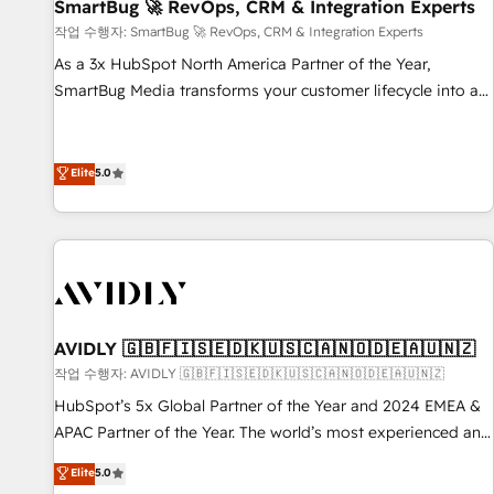
SmartBug 🚀 RevOps, CRM & Integration Experts
작업 수행자: SmartBug 🚀 RevOps, CRM & Integration Experts
As a 3x HubSpot North America Partner of the Year,
SmartBug Media transforms your customer lifecycle into a
revenue engine. Our unified ecosystem includes specialized
divisions Globalia (AI & Software) and Point Success Media
(Paid Media), making this the official home for all three
Elite
5.0
brands. 🔄 Implementation & Integration - Seamless
migrations and system integrations powered by Globalia’s
technical development team. - 19 HubSpot-certified trainers
to drive platform adoption. 📈 Revenue Generation - Full-
funnel marketing and high-performance advertising via
Point Success Media. - Expert deployment of Breeze AI and
AVIDLY 🇬🇧🇫🇮🇸🇪🇩🇰🇺🇸🇨🇦🇳🇴🇩🇪🇦🇺🇳🇿
custom agents to automate growth. 🏆 Elite Excellence - 8
작업 수행자: AVIDLY 🇬🇧🇫🇮🇸🇪🇩🇰🇺🇸🇨🇦🇳🇴🇩🇪🇦🇺🇳🇿
platform accreditations and deep HIPAA-compliance
HubSpot’s 5x Global Partner of the Year and 2024 EMEA &
expertise. - A team of 250+ experts dedicated to your
APAC Partner of the Year. The world’s most experienced and
resilient growth.
fully accredited HubSpot Solutions Partner. 🚀 With 2,750+
Elite
5.0
HubSpot projects delivered and 370+ specialists across