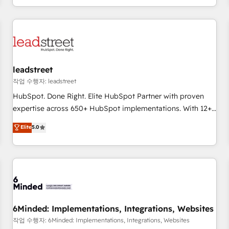
customer experiences, integrate systems, and supercharge
revenue operations Key services: • CRM Implementation •
Systems Integration • Digital Transformation / Web
Development • RevOps & Sales Consulting • Marketing
Automation What makes us different? 🚀 Top 0.5% of global
leadstreet
HubSpot agencies ⚙️ The strongest technical ability and
integration capabilities 💼 Consultative, long-term partners
작업 수행자: leadstreet
who will embed ourselves into your business, processes
HubSpot. Done Right. Elite HubSpot Partner with proven
and systems 🏢 We specialise in working with mid-market
expertise across 650+ HubSpot implementations. With 12+
and enterprise organisations, global organisations and
years of HubSpot experience, we help you use the HubSpot
Elite
5.0
those with complex use cases 🏆 CRM Implementation,
platform to its fullest capacity, improve your current
Platform Enablement, Custom Integration and Onboarding
HubSpot website, or build your new one.
Accredited 🔐 ISO27001 & ISO9001 Certified
6Minded: Implementations, Integrations, Websites
작업 수행자: 6Minded: Implementations, Integrations, Websites