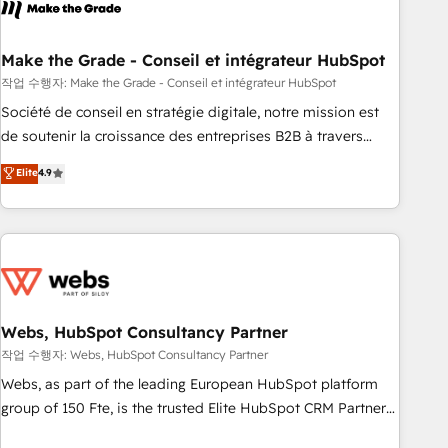
transform your business.
right buyers, close deals faster, and grow without outside
dependencies. You’ll learn how to: • Set up, audit, and
organize your HubSpot portal • Get your sales team fully
Make the Grade - Conseil et intégrateur HubSpot
using HubSpot • Track pipeline and revenue across the
작업 수행자: Make the Grade - Conseil et intégrateur HubSpot
entire buyer journey • Build an in-house marketing team
Société de conseil en stratégie digitale, notre mission est
that drives growth • Create content and videos that attract
de soutenir la croissance des entreprises B2B à travers
buyers • Use AI to scale smarter Our coaching-led approach
l’acquisition de nouveaux clients, l'intégration CRM et le
Elite
4.9
works best for companies that are done with outsourcing
développement des revenus auprès de vos comptes
and ready to build something that lasts. So if you're ready
existants. En France et à l'international, nous travaillons
to become the most trusted voice in your market, let’s talk.
avec des ETI ambitieuses, des grands groupes voulant aller
au-delà d’une simple transformation digitale et des startups
florissantes. Nos 3 grandes expertises sont : ➤ L’intégration
de CRM et de méthodologie RevOps pour aligner les
équipes marketing, commerciales et support client (data
Webs, HubSpot Consultancy Partner
migration, synchronisation API, audit et maintenance) ➤ La
작업 수행자: Webs, HubSpot Consultancy Partner
création de sites internet de conversion qui transforment
Webs, as part of the leading European HubSpot platform
les visiteurs en opportunités d'affaires ➤ La mise en place
group of 150 Fte, is the trusted Elite HubSpot CRM Partner
de stratégies d'acquisition marketing (SEO, SEA, inbound,
offering you a roadmap on maximizing EBITDA and