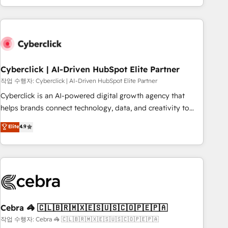
engaging with your customers feels easy and pain-free. We
are a top ranked HubSpot Elite Partner, winner of Rookie of
the Year and Customer First Awards, 4.9/5 rating in
HubSpot Reviews and 4.9/5 rating in Clutch Reviews.
Digifianz helps the following industries: logistics & 3PL,
home improvement & construction, branding and
Cyberclick | AI-Driven HubSpot Elite Partner
commercialization, real estate, health, education, SaaS,
작업 수행자: Cyberclick | AI-Driven HubSpot Elite Partner
Software Dev & IT and consulting, make the most out of
Cyberclick is an AI-powered digital growth agency that
their HubSpot experience operating in the United States,
helps brands connect technology, data, and creativity to
EU, UAE, Mexico and Latin America. From casual user to
achieve measurable results. Founded in Barcelona and
Elite
4.9
super fan: make HubSpot an experience you LOVE!
operating across Spain, LATAM, and the UK, we support
global companies in building smarter marketing, sales, and
customer success strategies. As the only HubSpot Elite
Partner in Iberia (Spain & Portugal), we combine human
insight with intelligent automation to drive sustainable
growth. Our multidisciplinary team designs solutions that
simplify complexity, boost performance, and turn
Cebra 🦓 🇨🇱🇧🇷🇲🇽🇪🇸🇺🇸🇨🇴🇵🇪🇵🇦
innovation into real impact. 🌍 Highlights • HubSpot Partner
작업 수행자: Cebra 🦓 🇨🇱🇧🇷🇲🇽🇪🇸🇺🇸🇨🇴🇵🇪🇵🇦