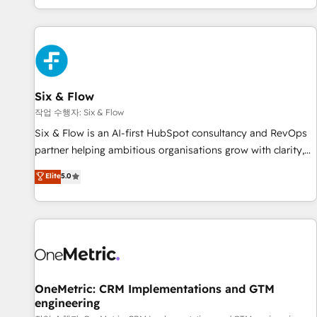
Built to convert, scale, and drive results.
got and make sure you can actually use it, build your
website in HubSpot or create an inbound marketing
strategy for you and execute it on HubSpot. We are on the
G-Cloud 14 CCS (Crown Commercial Service) framework,
meaning we've been accredited by HubSpot and vetted by
the CCS, which means we can support public sector
Six & Flow
companies as well the other ones listed in our profile. Our
작업 수행자: Six & Flow
services: - HubSpot implementation - HubSpot CMS
Six & Flow is an AI-first HubSpot consultancy and RevOps
website build We can do lots of things. But everything we
partner helping ambitious organisations grow with clarity,
do is there for you to: - Grow revenue, and run your
confidence, and intelligence. Operating across the UK,
Elite
5.0
business more efficiently - Build stronger relationships with
Netherlands, Ireland, and Canada, we’ve delivered
customers - Make better decisions with data - Find a new
thousands of successful HubSpot projects for mid-market
voice and reach more people - Get the most out of your
and enterprise clients worldwide, with over 10 years
HubSpot investment
experience. We combine HubSpot, data, and AI to design
connected go-to-market systems that align people,
process, and technology for predictable, scalable revenue
growth. Our expertise spans RevOps, CRM and data
OneMetric: CRM Implementations and GTM
engineering
architecture, AI enablement, and strategic marketing,