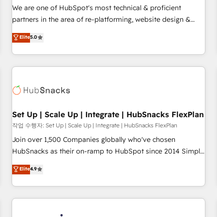
✔️A team of HubSpot experts backed by over 10+ years of
We are one of HubSpot's most technical & proficient
HubSpot experience ✔️Flexible pricing models — Hourly-fee
partners in the area of re-platforming, website design &
(assigned one Dedicated HubSpot Admin); Monthly-fee
development. We specialize in multi-hub implementations
Elite
5.0
(HubSpot Admin + Project Manager); and Fixed Project Cost
for mid-market & enterprise companies. We are woman-
(as per requirement). ✔️Helped over 25,000+ customers so
owned, powered by coffee, and we ❤️ dogs. We produce
far with our HubSpot solutions. ✔️Bespoke apps & on-
award-winning work for our clients. 🏆2023 Technical
demand bundle services. Connect with us today!
Expertise Impact Award 🏆2022 Technical Expertise Impact
Award 🏆2022 Platform Migration Excellence Impact Award
🏆2020 Elite Solutions Partner 🏆2019 Integrations HubSpot
Impact Award 🏆2019 Marketing Enablement HubSpot
Set Up | Scale Up | Integrate | HubSnacks FlexPlan
Impact Award 🏆2018 Website Design HubSpot Impact
작업 수행자: Set Up | Scale Up | Integrate | HubSnacks FlexPlan
Award 🏆2017 Website Design HubSpot Impact Award 🏆
Join over 1,500 Companies globally who've chosen
2016 Growth-Driven Design Agency of the Year 🏆2016
HubSnacks as their on-ramp to HubSpot since 2014 Simple
Sales Enablement HubSpot Impact Award 🏆2015 Growth-
pay-as-you-go plans that accelerate value... 1️⃣ Set Up |
Elite
4.9
Driven Design Agency of the Year 🏆2015 Became the 5th
Onboarding New or Check-fixing existing HubSpot portals
Agency to reach Diamond 🏆2014 HubSpot COS
2️⃣ Scale Up | 100% HubSpot Task Execution... Global 24/7 ...
Performance Award 🏆2014 HubSpot COS Design Award 🏆
All Experts 3️⃣ Integrate | your entire Tech Stack with Custom
2013 HubSpot Marketplace Provider of the Year 🏆2011
Integrations Slash months from your API Integration