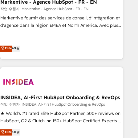
Markentive - Agence HubSpot - FR - EN
작업 수행자: Markentive - Agence HubSpot - FR - EN
Markentive fournit des services de conseil, d'intégration et
d'agence dans la région EMEA et North America. Avec plus
de 115 experts en marketing automation, Growth, Revops,
CRM et webdesign. Markentive is both a consulting firm, a
digital agency and an integrator. With over 115 experts in
Elite
4.9
marketing automation, growth, revops, CRM and webdesign
(We focus on EMEA - USA customers).
INSIDEA, AI-First HubSpot Onboarding & RevOps
작업 수행자: INSIDEA, AI-First HubSpot Onboarding & RevOps
★ World's #1 rated Elite HubSpot Partner, 500+ reviews on
HubSpot, G2 & Clutch. ★ 150+ HubSpot Certified Experts &
Trainers across the team ★ 1,500+ implementations across
Elite
5.0
five continents ★ AI-First, RevOps-led, Onboarding