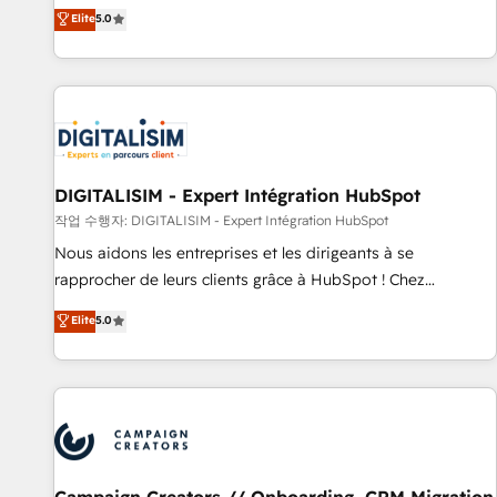
marketing complexity into measurable, scalable growth.
Elite
5.0
From onboarding to enterprise-grade campaigns, our in-
house team builds scalable strategies that drive long-term
revenue. ⚙️ HubSpot Integration & Optimization • Seamless
CRM, CMS, and automation setup • Complex platform
migrations and data cleanups • Custom APIs and third-party
integrations 📈 End-to-End Revenue Acceleration • Lifecycle
marketing and pipeline growth programs • Sales
DIGITALISIM - Expert Intégration HubSpot
enablement tools and CRM optimization • Retention
작업 수행자: DIGITALISIM - Expert Intégration HubSpot
strategies with customer journey mapping 🏅 Elite-Level
Nous aidons les entreprises et les dirigeants à se
HubSpot Execution • 750+ onboardings and 2,000+
rapprocher de leurs clients grâce à HubSpot ! Chez
implementations • Deep expertise across marketing, sales,
DIGITALISIM, nous avons l'intime conviction que la réussite
Elite
5.0
and service hubs • Built-in flexibility for startups to global
des entreprises passe par l’innovation web, le marketing
brands
digital, et la relation client ! C'est pourquoi, nos experts sont
à la fois capables de gérer votre projet de création de site
internet, votre référencement, votre stratégie digitale et le
pilotage et l'intégration d'HubSpot ! Les grandes phases
d'un projet HubSpot avec DIGITALISIM : 🧽 Nettoyage,
migration et intégration des bases de données. 🚀