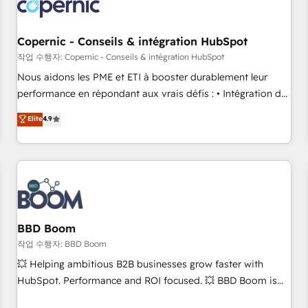
Became a HubSpot Partner 📆Founded in 1997
project... ⬅️ Click "Contact Business" ⬅️ to access 150+
Kickstart Integration templates that put HubSpot in the
center of your tech stack, syncing... 🛍️ Shopify or
Copernic - Conseils & intégration HubSpot
WooCommerce 💲 Stripe or Paypal 💰 Sage or Netsuite 🤖
작업 수행자: Copernic - Conseils & intégration HubSpot
Google or Microsoft ✍️ DocuSign or PandaDoc 🌐 Avalara or
Nous aidons les PME et ETI à booster durablement leur
Quaderno HubSnacks holds the rare Advanced "Custom
performance en répondant aux vrais défis : • Intégration de
Integrations" Accreditation, securely sync data across... 🔄
HubSpot avec d’autres outils (ERP, téléphonie, etc.) •
Elite
4.9
any apps, in any direction. Stuck on your old CRM..? Migrate
Alignement des équipes grâce à un outil et des données
| seamlessly off your old CRM onto a clean new HubSpot
partagées • Amélioration de la collecte et de l’analyse des
portal with Advanced Website and CRM Migrations using
données pour des décisions éclairées • Optimisation de
our in-house "HubScrub" Tool.
l’efficacité et de la productivité des équipes Notre équipe
de 30 consultants certifiés HubSpot aborde chaque projet
avec un engagement total, alignant processus métiers et
technologie, et guidant vos équipes à travers le
BBD Boom
changement, tout en centrant vos objectifs d’entreprise.
작업 수행자: BBD Boom
Grâce à une méthodologie éprouvée auprès de plus de 400
💥 Helping ambitious B2B businesses grow faster with
clients, nous comprenons rapidement vos enjeux et
HubSpot. Performance and ROI focused. 💥 BBD Boom is
intégrons parfaitement HubSpot dans votre organisation.
the HubSpot partner that can help you to HubSpot Better.