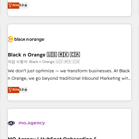
Pour toute question technique ou besoin de structuration
We work with your teams to solve all your HubSpot
Elite
5.0
de votre projet HubSpot, contactez notre équipe pour un
challenges and improve user adoption, sales process and
échange dédié.
marketing results. Services 📚 Onboarding your team to
HubSpot for the first time 🔧 Designing and optimising your
HubSpot set-up for better results 🌐 Website design and
build using HubSpot 🔌 Integrating HubSpot with other
systems 🎓 Training your teams to be HubSpot pros 📊
Black n Orange 🇺🇸 🇲🇽 🇨🇦
Lead generation services using HubSpot Why us? - SIX
HubSpot Accreditations - awarded by HubSpot after a
작업 수행자: Black n Orange 🇺🇸 🇲🇽 🇨🇦
rigorous process for CRM, Solutions Architecture,
We don’t just optimize — we transform businesses. At Black
Onboarding , Data Migration, Custom Integration & Platform
n Orange, we go beyond traditional Inbound Marketing with
Enablement -Onboarded over 500 businesses to HubSpot -
our exclusive methodologies: BOOMS and BOOST. Together,
Elite
5.0
Top 1% of partners worldwide -In-house team of 25+
they form a powerful combination that has driven success
experts Contact us today to help you get more from your
for over 800 businesses worldwide. As Elite HubSpot
investment in HubSpot. www.bbdboom.com
Partners, we specialize in crafting high-performance growth
strategies that integrate data-driven marketing, automation,
and revenue intelligence to help companies scale faster and
smarter. 🔹 BOOMS: Demand generation for all your buyers
With BOOMS, you invest in 100% of your buyers,