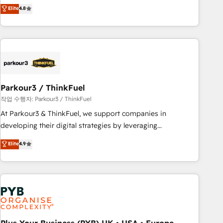
automatisation marketing, ABM, IA, emailing) Informations
achieving Commercial Excellence. With our targeted
Elite
4.8
clés : - 10 ans d'expérience - 100+ intégrations CRM
processes, we strengthen your digital transformation and
HubSpot réussies - 40 experts conseil - 150 certifications
minimize costs. As HubSpot's Advanced Accredited CRM
HubSpot cumulées
Implementation partner, we provide expertise to drive your
business forward. Since 2015 we are fully dedicated to
HubSpot and with an experienced team (50+), we work
with reputable companies in B2B sectors such as
Parkour3 / ThinkFuel
manufacturing, SaaS and business services. We prepare a
customized business case that demonstrates the value and
작업 수행자: Parkour3 / ThinkFuel
impact of your digital transformation, including a detailed
At Parkour3 & ThinkFuel, we support companies in
financial rationale with a focus on ROI and TCO. As a trusted
developing their digital strategies by leveraging
extension of your team, we believe in the power of
technologies and automating their marketing and sales
Elite
4.9
partnership. Together, we embark on a transformational
processes to generate growth. Our offer spans from
journey that sets your business up for long-term success.
Strategy to Operations. We specialize in CRM onboarding
Unlock your business. If not now, when?
and implementation, web design, sales & marketing
automation, and digital marketing. With extensive
experience working with tech companies and
manufacturers since 2002, we are committed to
empowering our clients and developing their autonomy. Get