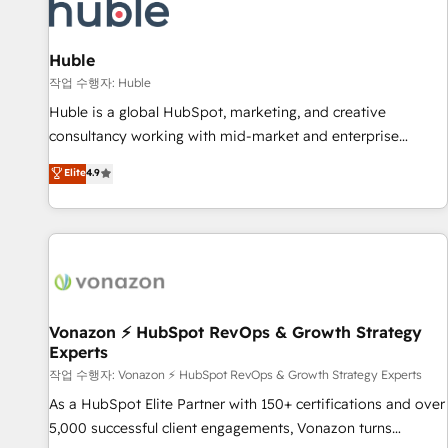
Marketing & sales solutions: digital marketing, advertising,
campaigns, content and design We connect people, data
and technology to improve customer experiences. With our
Huble
bright people, exciting ideas and can-do mentality, we
작업 수행자: Huble
ensure revenue growth on a daily basis. So tell us your
Huble is a global HubSpot, marketing, and creative
challenge; our passionate and growth driven team of 100+
consultancy working with mid-market and enterprise
experts is ready for you! Driving digital growth |
businesses. We go beyond implementation, shaping the
Elite
4.9
www.brightdigital.com
strategy, processes, and teams that turn HubSpot into a
genuine growth engine. Named HubSpot's Global Partner of
the Year in 2024, consistently ranked among their top 5
partners worldwide, and with over 15 years in the
ecosystem, Huble has built a track record that speaks for
itself. One company, one operating model, delivering across
offices and consulting teams in the UK, USA, Canada,
Vonazon ⚡ HubSpot RevOps & Growth Strategy
Experts
Germany, France, Belgium, Singapore, and South Africa.
Certified compliant with ISO/IEC 27001:2022 and ISO
작업 수행자: Vonazon ⚡ HubSpot RevOps & Growth Strategy Experts
9001:2015 across all seven international offices and 175+
As a HubSpot Elite Partner with 150+ certifications and over
employees.
5,000 successful client engagements, Vonazon turns