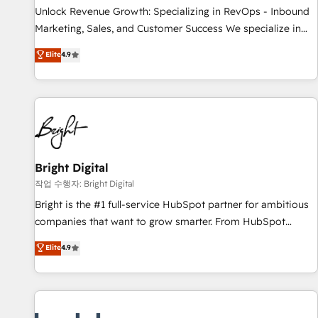
continents 🌐 - Scale: Largest organically grown & fastest
Unlock Revenue Growth: Specializing in RevOps - Inbound
tiering Elite HubSpot Partner 🪴 - Sales Hub: More
Marketing, Sales, and Customer Success We specialize in
implementations than any other Partner 💻 - Migrations: We
driving revenue growth for companies across industries
Elite
4.9
convert Salesforce addicts to HubSpot evangelists 🧡 Don't
through tailored marketing, sales, and customer success
hire a marketing agency for an Ops problem. Don't hire a
strategies, utilizing RevOps methodologies. As Latin
technical agency for a growth problem. Hire a partner built
America's largest HubSpot partner and a global leader in
to solve both.
education market, we offer unparalleled insights. Operating
in five countries—Brazil, UAE (Abu Dhabi/Dubai/Sharjah),
Mexico, USA, and Portugal—we've executed over a hundred
successful operations. Our approach, rooted in RevOps
Bright Digital
principles, integrates analysis, training, planning, and
작업 수행자: Bright Digital
qualification. Leveraging technology, data analytics, CRM
Bright is the #1 full-service HubSpot partner for ambitious
optimization, and inbound marketing tactics, we focus on
companies that want to grow smarter. From HubSpot
understanding, nurturing, and converting leads. Partner with
onboarding, to training, from developing a new website to
Elite
4.9
us to unlock your business's full potential and achieve
lead generation and digital marketing; we do it all (and with
sustained growth in today's competitive market.
great results)! In short, our services include: - HubSpot
consultancy: onboarding, training, data migration - HubSpot
development: websites, custom modules, integrations -