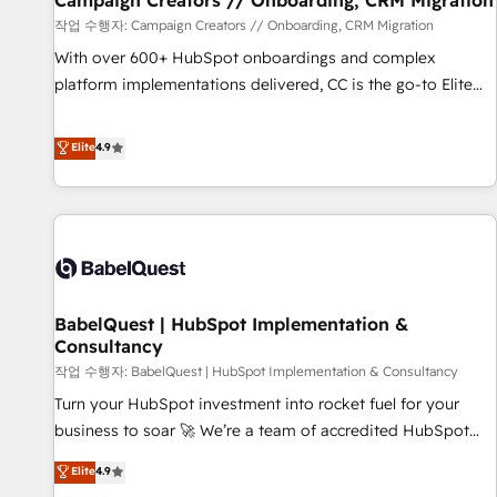
Campaign Creators // Onboarding, CRM Migration
Développement des interfaces avec vos logiciels métiers ⚙️
작업 수행자: Campaign Creators // Onboarding, CRM Migration
Configuration de la plateforme HubSpot 📈 Configuration
With over 600+ HubSpot onboardings and complex
de rapports et tableaux de bord 🤝 Book Process &
platform implementations delivered, CC is the go-to Elite
Guidelines utilisateurs 🎓 Formations des utilisateurs
Solutions Partner for businesses ready to migrate,
replatform, and scale smarter. We specialize in high-impact
Elite
4.9
CRM and CMS migrations and onboarding from platforms
like Salesforce, NetSuite, Zoho, Pardot, Marketo, Microsoft
Dynamics, Wix, WordPress and legacy CRMs, turning
fragmented systems into unified, growth-ready HubSpot
architectures that accelerate revenue operations and
performance. - Multi-object CRM migration, cleanup, and
BabelQuest | HubSpot Implementation &
implementation. - Pre-built and custom integrations across
Consultancy
your full tech stack. - Custom object setup, CMS builds, and
작업 수행자: BabelQuest | HubSpot Implementation & Consultancy
full-funnel automation. - Dashboards, lifecycle campaigns,
and lead nurturing sequences. - Cross-hub setup across
Turn your HubSpot investment into rocket fuel for your
Marketing, Sales, Operations, and Service Hubs. - Ongoing
business to soar 🚀 We’re a team of accredited HubSpot
optimization, managed support, and scalable retainers.
experts ready to help you. We can implement the platform
Elite
4.9
Let’s make HubSpot your most powerful growth engine.
into complex business environments, optimise what you've