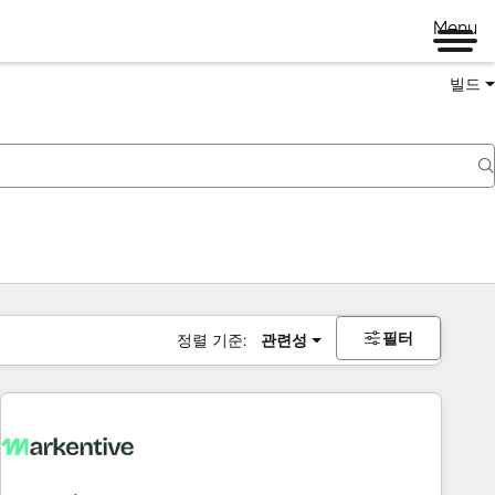
Menu
빌드
필터
정렬 기준:
관련성