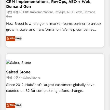
CRM Implementations, RevOps, AEO + Web,
Demand Gen
작업 수행자: CRM Implementations, RevOps, AEO + Web, Demand
Gen
New Breed is where go-to-market teams partner to unlock
growth, scale, and transformation. We help companies
activate HubSpot’s AI-powered customer platform and
Elite
5.0
operationalize HubSpot’s Loop Marketing framework
through expert-led services, smart agents, and purpose-
built apps, tailored to your business. Together, we unlock
results, fast. ⚙️CRM & RevOps: Align all Hubs to your buyer
journey for clean data, scalability, & reporting. 🎯Demand
Gen & ABM: Drive pipeline with inbound, ABM, AEO, SEO, &
Salted Stone
paid media. 👩‍💻Web Design: Build high-performing
작업 수행자: Salted Stone
websites with UX, messaging, & conversion strategy that
Since 2012, HubSpot’s largest customers globally have
drive results. 🤖AI Strategy: Activate Breeze Agents,
counted on S2 for complex migrations, change
configure HubSpot AI, & maximize AEO with tailored AI
management, systems integration, and creative solutions
services. 🧩Integrations: Extend HubSpot with custom
that deliver measurable impact and transform brand
Elite
5.0
integrations, hosting, & maintenance.
experiences As one of the few full-service creative agencies