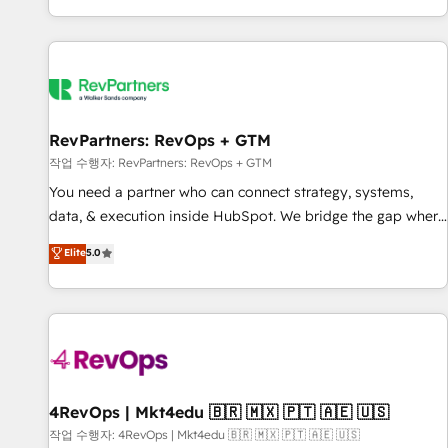
EMEA, APAC and NAM, we de-risk complex CRM
programmes and accelerate ROI across every HubSpot
Hub. 🧭 From multi-region migrations to AI-powered
automation, we turn complexity into clarity, human at global
scale. 🏆 HubSpot’s CEO called us “the partner of the
future.” Others agree it is proof of trust built through
RevPartners: RevOps + GTM
measurable impact.
작업 수행자: RevPartners: RevOps + GTM
You need a partner who can connect strategy, systems,
data, & execution inside HubSpot. We bridge the gap where
most agencies fall short by combining GTM strategy with
Elite
5.0
technical execution to solve the right problem with the right
solution. As the only firm in the world to hold Elite Partner
Accreditations with both HubSpot and Clay, our clients gain
a unique advantage in CRM architecture, pipeline
generation, data intelligence, and go-to-market execution.
Why B2B Businesses Choose RP: - Secure: Soc2 compliant
🛡️ - Pricing: Implementations starting at $1,5k 💵 - Speed:
4RevOps | Mkt4edu 🇧🇷 🇲🇽 🇵🇹 🇦🇪 🇺🇸
Launch in 14 days ⚡ - Global: 75+ RPers across five
작업 수행자: 4RevOps | Mkt4edu 🇧🇷 🇲🇽 🇵🇹 🇦🇪 🇺🇸