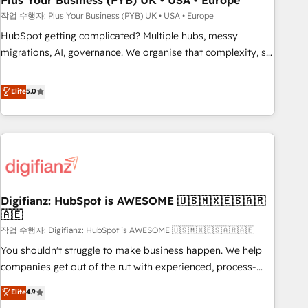
Plus Your Business (PYB) UK • USA • Europe
to grips with HubSpot through guided implementation and
작업 수행자: Plus Your Business (PYB) UK • USA • Europe
seamless integration of the CRM platform into your digital
HubSpot getting complicated? Multiple hubs, messy
ecosystem. Would you like support in deploying your
migrations, AI, governance. We organise that complexity, so
inbound marketing strategy? We'll provide support tailored
your team can put HubSpot to work... Welcome to our
to your needs and sales objectives. With 125+ certifications,
Profile! We help with: • CRM implementation, reports,
Elite
5.0
we are part of the most certified Canadian agencies, and we
workflows, and team training • CRM migration from
both hold Onboarding Accreditations. Based in Canada
Salesforce, Pipedrive, Dynamics and others • Technical
(coast to coast), our services are offered in both English &
projects including custom API integrations • AI governance
French.
for HubSpot-centred operations A little about us: • Boutique
'Elite' team of 12 • 150+ clients across Sales Hub, Marketing
Hub, Service Hub, Data Hub and CMS • ISO/IEC 27001:2022,
Digifianz: HubSpot is AWESOME 🇺🇸🇲🇽🇪🇸🇦🇷
ISO 9001:2015, and ISO 42001:2023 certified - the AI
🇦🇪
management standard • GuardHub: our AI governance
작업 수행자: Digifianz: HubSpot is AWESOME 🇺🇸🇲🇽🇪🇸🇦🇷🇦🇪
framework, built on ISO 42001 Ready for the next step?
Click the 👈 '𝗖𝗼𝗻𝘁𝗮𝗰𝘁 𝗯𝘂𝘀𝗶𝗻𝗲𝘀𝘀' button to get in touch
You shouldn't struggle to make business happen. We help
(𝘸𝘦'𝘳𝘦 𝘴𝘶𝘱𝘦𝘳 𝘳𝘦𝘴𝘱𝘰𝘯𝘴𝘪𝘷𝘦)
companies get out of the rut with experienced, process-
oriented teams implementing HubSpot Marketing, Sales,
Elite
4.9
Service, CMS and Operations Hub, so selling and actually