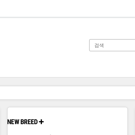
현재 위치
페이지
페이지
페이지
페이지
페이지
페이지
페이지
페이지
페이지
페이지
페이지