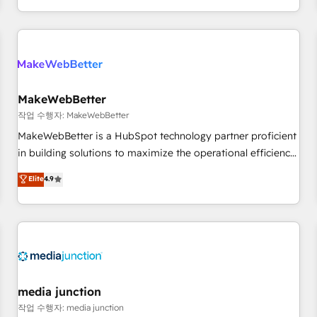
in the HubSpot ecosystem, we blend strategy, technology,
& award-winning design to build scalable, globally
regionalized HubSpot websites, integrated marketing
campaigns, & RevOps frameworks that fuel long-term
success We connect the entire customer lifecycle through
seamless integrations, ensure long-term adoption with
MakeWebBetter
change-management programs, and align marketing, sales,
작업 수행자: MakeWebBetter
and service to drive sustainable growth With 6 key
MakeWebBetter is a HubSpot technology partner proficient
HubSpot accreditations and experience across hundreds of
in building solutions to maximize the operational efficiency
organizations in dozens of industries, there’s a good chance
of HubSpot. The fastest-growing tech-enabler & facilitator,
Elite
4.9
one of our globally integrated teams has worked with
MakeWebBetter, hands you the blend of HubSpot expertise
clients just like you Let’s explore whether S2 is the partner
& eminent solutions & integrations. Trust us to streamline
you’ve been looking for...and get your next big initiative
your HubSpot experience. 🚀HubSpot Elite Partners with
moving!
10+ years of HubSpot experience 🤝HubSpot Premier
Integration partner 🤝Google Premier Partner 2023 🌟5
HubSpot Accreditations 🌟Won HubSpot Theme Challenge
2021 🌟INBOUND’19 HubSpot Rising Star Why us?
media junction
Harnessing the full potential of the powerful HubSpot CRM.
작업 수행자: media junction