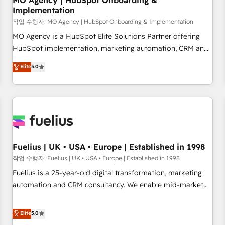
MO Agency | HubSpot Onboarding &
Implementation
accelerating your growth and positioning yourself as an
undisputed leader. 🔹 BOOST: Optimize your digital
작업 수행자: MO Agency | HubSpot Onboarding & Implementation
transformation process A methodology designed to
MO Agency is a HubSpot Elite Solutions Partner offering
implement HubSpot effectively and optimize your digital
HubSpot implementation, marketing automation, CRM and
processes. 🔹 Trusted by Industry Leaders With an average
RevOps consulting, B2B SEO, paid media, content
Elite
5.0
rating of 4.9/5 and a proven track record of business
marketing, AEO and GEO (AI search optimisation), and
transformation, our growth-first approach has helped
HubSpot Content Hub and WordPress development. We
brands dominate their markets.
work with enterprise and growth-led companies across
technology, professional services, financial services and
industrial sectors. Offices in Johannesburg, Cape Town,
Dubai & London. 500+ HubSpot CRM implementations
delivered. AI visibility coverage across ChatGPT, Claude,
Fuelius | UK • USA • Europe | Established in 1998
Perplexity, Gemini and Google AI Overviews. HubSpot
작업 수행자: Fuelius | UK • USA • Europe | Established in 1998
Impact Award - Customer First HubSpot Impact Award -
Fuelius is a 25-year-old digital transformation, marketing
Integrations Innovation HubSpot Impact Award - Platform
automation and CRM consultancy. We enable mid-market
Migration Excellence HubSpot Impact Award - Platform
and enterprise clients to maximise their return from digital
Excellence 40+ full-time HubSpot professionals. 100s of
and fuel their growth. We modernise platforms, streamline
Elite
5.0
certifications and accreditations with HubSpot.
operations that are causing inefficiencies, improve