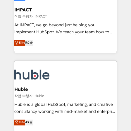
Click "Contact Business" ⬅️ to access 150+ Kickstart
Integration templates that put HubSpot in the center
IMPACT
of your tech stack, syncing... 🛍️ Shopify or
작업 수행자: IMPACT
WooCommerce 💲 Stripe or Paypal 💰 Sage or
At IMPACT, we go beyond just helping you
Netsuite 🤖 Google or Microsoft ✍️ DocuSign or
implement HubSpot. We teach your team how to
PandaDoc 🌐 Avalara or Quaderno HubSnacks holds
master it. As the creators of the Endless Customers
Elite
5.0
the rare Advanced "Custom Integrations"
System™ (the next evolution of They Ask, You
Accreditation, securely sync data across... 🔄 any
Answer), we’re the only HubSpot partner built
apps, in any direction. Stuck on your old CRM..?
entirely around coaching and training. That means
Migrate | seamlessly off your old CRM onto a clean
we don’t do the work for you; we help you build the
new HubSpot portal with Advanced Website and
skills, processes, and internal team you need to
CRM Migrations using our in-house "HubScrub" Tool.
attract the right buyers, close deals faster, and grow
without outside dependencies. You’ll learn how to: •
Huble
Set up, audit, and organize your HubSpot portal •
작업 수행자: Huble
Get your sales team fully using HubSpot • Track
Huble is a global HubSpot, marketing, and creative
pipeline and revenue across the entire buyer journey
consultancy working with mid-market and enterprise
• Build an in-house marketing team that drives
businesses. We go beyond implementation, shaping
Elite
4.9
growth • Create content and videos that attract
the strategy, processes, and teams that turn
buyers • Use AI to scale smarter Our coaching-led