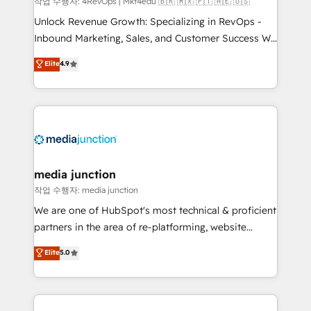
작업 수행자: 4RevOps | Mkt4edu 🇧🇷 🇲🇽 🇵🇹 🇦🇪 🇺🇸
Unlock Revenue Growth: Specializing in RevOps -
Inbound Marketing, Sales, and Customer Success We
specialize in driving revenue growth for companies
Elite
4.9
across industries through tailored marketing, sales,
and customer success strategies, utilizing RevOps
methodologies. As Latin America's largest HubSpot
partner and a global leader in education market, we
offer unparalleled insights. Operating in five
countries—Brazil, UAE (Abu Dhabi/Dubai/Sharjah),
Mexico, USA, and Portugal—we've executed over a
media junction
hundred successful operations. Our approach,
작업 수행자: media junction
rooted in RevOps principles, integrates analysis,
We are one of HubSpot's most technical & proficient
training, planning, and qualification. Leveraging
partners in the area of re-platforming, website
technology, data analytics, CRM optimization, and
design & development. We specialize in multi-hub
Elite
5.0
inbound marketing tactics, we focus on
implementations for mid-market & enterprise
understanding, nurturing, and converting leads.
companies. We are woman-owned, powered by
Partner with us to unlock your business's full
coffee, and we ❤️ dogs. We produce award-winning
potential and achieve sustained growth in today's
work for our clients. 🏆2023 Technical Expertise