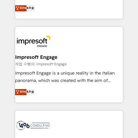
タ品質設計、グループ横断のCRM統合に対応します。
thinkers. We blend strategy, design, and
Elite
4.9
2️⃣ AIエージェント組織構築 営業・マーケティング業務
development—always fueled by curiosity—to turn
の一部をAIが自律実行する組織への移行を設計・実装。
ideas, opportunities, and challenges into meaningful
Breeze・Claude等をHubSpotと連携させ、役割定義・
experiences. To us, technology is more than just
運用ルール・成果指標まで含めて設計します。 3️⃣ 全社
code; it’s about creating things that are useful, cool,
DX × AI推進のPMO伴走支援 複数部門をまたぐDX×AI変
and—most importantly—simple. That’s why we lean
革を、構想から実装・定着までPMOとして主導。「設
into bold ideas and shape them into thoughtful
定の代行ではなく、設計の責任」を引き受け、部門横断
products and strategies that actually make a
Impresoft Engage
の統合・浸透・変革管理を実行します。 ▸ CMS戦略設
difference.
작업 수행자: Impresoft Engage
計・構築：リード獲得・CVR・SEOを前提にした情報設
Impresoft Engage is a unique reality in the Italian
計・導線設計・テンプレート設計をContent Hubで一体
panorama, which was created with the aim of
提供。 ▸ 既存CRM・MAからの移行支援：Salesforce・
putting Customer Experience at the center by
Marketo・Pardot等からの移行、カスタム設計、履歴
Elite
4.9
creating digital environments capable of integrating
データ移行と活用設計まで。 ▸ AEO対応：ChatGPT・
people, processes and data. We offer the best
Perplexity等のAI検索からの流入・引用を前提にコンテ
digital solutions on the market, ranging from CRM
ンツとサイト構造を最適化。 🏆 なぜ100incを選ぶの
processes and technologies to digital strategy, from
か？ ✓ HubSpot Eliteパートナー認定 ✓ HubSpotアワ
marketing automation to online and offline sales
ード受賞・HUGリーダー ✓ ISO27001:2022 /
processes through Customer Service Management,
ISO9001:2015 取得 ✓ 400社以上の導入実績 ✓