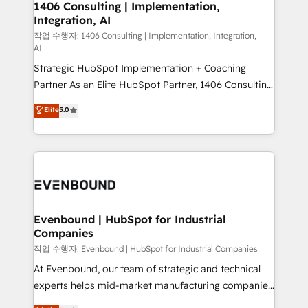
allowing companies to optimize processes and meet
1406 Consulting | Implementation,
HubSpot大百科 出版 CRM・AI活用に関するご相談、現
Integration, AI
the needs of the customer. We are part of Impresoft
状整理の壁打ちなど、構想段階からお気軽にお問い合わ
Group, a group of specialized and complementary
작업 수행자: 1406 Consulting | Implementation, Integration,
せください。
AI
companies that divide their offer into 4
Strategic HubSpot Implementation + Coaching
Competence Centers: Smart Manufacturing,
Partner As an Elite HubSpot Partner, 1406 Consulting
Customer First, Enabling Technologies & Security.
helps mid-market revenue teams transform how
The synergies generated by these integrations,
Elite
5.0
they sell, market, and serve. We don't just build your
together with the combination of talents, skills,
HubSpot—we teach your team to own it, then stay
solutions and services, have allowed the group to
to help you keep winning. What We Do ⚙️ CRM
build an unrivaled offering portfolio on the market
Implementations across Marketing, Sales, Service,
to accompany companies on their digital
Data & Content 📈 Sales & Marketing Alignment +
transformation journey.
Revenue Team Enablement 🤖 Breeze AI & Custom
Agent Creation 🔄 Custom Integrations & Data
Evenbound | HubSpot for Industrial
Companies
Migration Why 1406 We become part of your team.
Your team learns while we build. We fix what others
작업 수행자: Evenbound | HubSpot for Industrial Companies
broke. Built for mid-market reality—practical
At Evenbound, our team of strategic and technical
solutions that work with your actual headcount and
experts helps mid-market manufacturing companies
constraints. By the Numbers 🏆 Top 1% of all
achieve real growth. We specialize in delivering