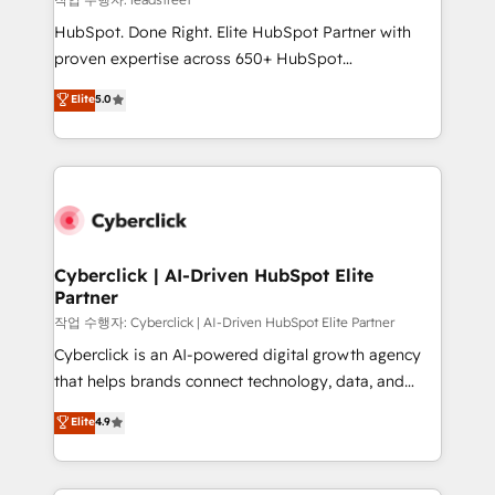
architecture, AI enablement, and strategic marketing,
HubSpot. Done Right. Elite HubSpot Partner with
delivered through our proprietary FLAIR framework
proven expertise across 650+ HubSpot
for responsible AI adoption. As a HubSpot Elite
implementations. With 12+ years of HubSpot
Elite
5.0
Partner and ISO 27001:2022 certified consultancy,
experience, we help you use the HubSpot platform
we blend strategy, creativity, and technology to help
to its fullest capacity, improve your current HubSpot
organisations scale smarter and grow stronger.
website, or build your new one.
Cyberclick | AI-Driven HubSpot Elite
Partner
작업 수행자: Cyberclick | AI-Driven HubSpot Elite Partner
Cyberclick is an AI-powered digital growth agency
that helps brands connect technology, data, and
creativity to achieve measurable results. Founded in
Elite
4.9
Barcelona and operating across Spain, LATAM, and
the UK, we support global companies in building
smarter marketing, sales, and customer success