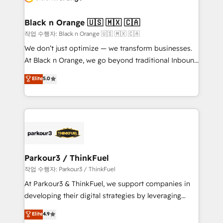
business up for long-term success. Unlock your
et l'intégration d'HubSpot ! Les grandes phases d'un
business. If not now, when?
projet HubSpot avec DIGITALISIM : 🧽 Nettoyage,
Black n Orange 🇺🇸 🇲🇽 🇨🇦
migration et intégration des bases de données. 🚀
작업 수행자: Black n Orange 🇺🇸 🇲🇽 🇨🇦
Développement des interfaces avec vos logiciels
We don’t just optimize — we transform businesses.
métiers ⚙️ Configuration de la plateforme HubSpot
At Black n Orange, we go beyond traditional Inbound
📈 Configuration de rapports et tableaux de bord 🤝
Marketing with our exclusive methodologies:
Elite
5.0
Book Process & Guidelines utilisateurs 🎓
BOOMS and BOOST. Together, they form a powerful
Formations des utilisateurs
combination that has driven success for over 800
businesses worldwide. As Elite HubSpot Partners, we
specialize in crafting high-performance growth
strategies that integrate data-driven marketing,
automation, and revenue intelligence to help
companies scale faster and smarter. 🔹 BOOMS:
Parkour3 / ThinkFuel
Demand generation for all your buyers With BOOMS,
작업 수행자: Parkour3 / ThinkFuel
you invest in 100% of your buyers, accelerating your
At Parkour3 & ThinkFuel, we support companies in
growth and positioning yourself as an undisputed
developing their digital strategies by leveraging
leader. 🔹 BOOST: Optimize your digital
technologies and automating their marketing and
Elite
4.9
transformation process A methodology designed to
sales processes to generate growth. Our offer spans