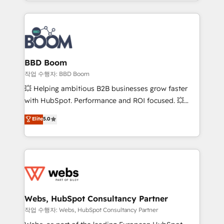
enterprise-grade campaigns, our in-house team
emailing) Informations clés : - 10 ans d'expérience -
builds scalable strategies that drive long-term
100+ intégrations CRM HubSpot réussies - 40
revenue. ⚙️ HubSpot Integration & Optimization •
experts conseil - 150 certifications HubSpot
Seamless CRM, CMS, and automation setup •
cumulées
Complex platform migrations and data cleanups •
Custom APIs and third-party integrations 📈 End-to-
BBD Boom
End Revenue Acceleration • Lifecycle marketing and
작업 수행자: BBD Boom
pipeline growth programs • Sales enablement tools
💥 Helping ambitious B2B businesses grow faster
and CRM optimization • Retention strategies with
with HubSpot. Performance and ROI focused. 💥
customer journey mapping 🏅 Elite-Level HubSpot
BBD Boom is the HubSpot partner that can help you
Elite
5.0
Execution • 750+ onboardings and 2,000+
to HubSpot Better. We work with your teams to
implementations • Deep expertise across marketing,
solve all your HubSpot challenges and improve user
sales, and service hubs • Built-in flexibility for
adoption, sales process and marketing results.
startups to global brands
Services 📚 Onboarding your team to HubSpot for
the first time 🔧 Designing and optimising your
HubSpot set-up for better results 🌐 Website design
and build using HubSpot 🔌 Integrating HubSpot
Webs, HubSpot Consultancy Partner
with other systems 🎓 Training your teams to be
작업 수행자: Webs, HubSpot Consultancy Partner
HubSpot pros 📊 Lead generation services using