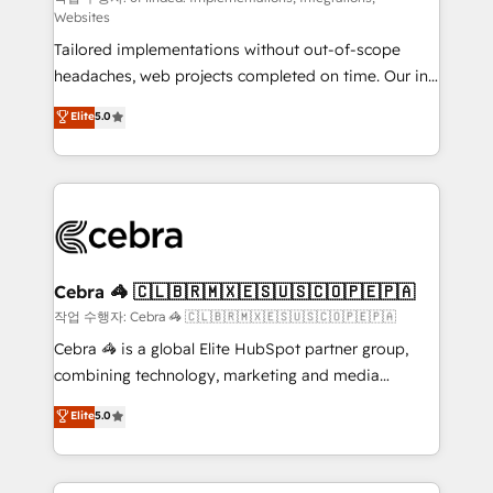
Websites
for better adoption. 🔹 Custom Solutions: Build
Tailored implementations without out-of-scope
tailored apps, workflows, and configurations. We are
headaches, web projects completed on time. Our in-
SOC 2 Type II and ISO 27001 certified, reinforcing
house team of certified CRM architects, experts,
our commitment to data security and compliance. At
Elite
5.0
developers, designers, and marketers handles all
OneMetric, we help revenue teams focus on the
aspects of your HubSpot. ✨ 400+ global clients ✨
OneMetric that matters most: revenue.
100+ seamless migrations from 15+ different CRMs
✨ 100,000+ hours in HubSpot projects, 75+ full Hub
implementations, and 5,000+ pages ✨ CS: Clients
generating 7-digit MRR from inbound campaigns ✨
CS: 245% organic growth & +751% new visitors for a
Cebra 🦓 🇨🇱🇧🇷🇲🇽🇪🇸🇺🇸🇨🇴🇵🇪🇵🇦
full-funnel HubSpot project ✨ CS: 415% conversion
작업 수행자: Cebra 🦓 🇨🇱🇧🇷🇲🇽🇪🇸🇺🇸🇨🇴🇵🇪🇵🇦
boost with a new HubSpot site Recognized leaders:
Cebra 🦓 is a global Elite HubSpot partner group,
🏆 HubSpot Platform Migration Impact Award 🏆
combining technology, marketing and media
Clutch HubSpot Global Leader 🏆 Finalist: HubSpot
expertise across Latin America and Southern
Elite
5.0
Inbound Campaign of the Year 🏆 Gold AVA Digital
Europe, with teams across 7 countries. Born in Chile,
Award for Best Website 🌟 Accreditations: CRM
we combine local insight with international reach to
Implementation, HubSpot Content Experience, CRM
help businesses grow through technology, creativity,