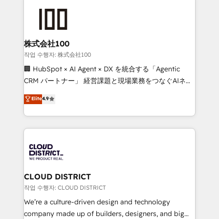
Data Migration & Custom Integration
AI and strategy. For over 12 years, we’ve delivered
500+ HubSpot implementations, building end-to-
end solutions that integrate CRM, AI automation,
inbound and loop marketing, content, and digital
株式会社100
creativity. Our multicultural team works in Spanish,
작업 수행자: 株式会社100
Portuguese, and English to design scalable strategies
🏢 HubSpot × AI Agent × DX を統合する「Agentic
that drive measurable growth. 🌎 Highlights: • 10+
CRM パートナー」 経営課題と現場業務をつなぐAIネイ
years as a HubSpot partner. • 2023 Impact Awards:
ティブ・エージェンシーとして、HubSpot Eliteの実装
Elite
4.9
Platform Migration Excellence. • Top 3 Partner of the
力で顧客フロント業務を再設計します。 💡 100inc は何
Year LATAM 2022, 2023, 2024, 2025. • Partner of the
をする会社か？ HubSpotを共通基盤に、AIエージェン
Year 2024. • Organizer of Aliados.ai (AI, marketing &
トを組み込んだ顧客フロント業務（マーケティング・営
tech global congress). 👉 Ready to scale your
業・CS）を組織全体で設計・実装する日本のAIネイテ
business with HubSpot? Let Cebra’s experts help
ィブ・エージェンシーです。事業部・グループ会社・部
you grow faster, smarter, and with impact.
門が分立する組織で、データと業務プロセスのサイロ化
を、CRMを軸とした全社共通基盤に再構築します。意
CLOUD DISTRICT
思決定者・PMO・現場担当者に並走します。 1️⃣
작업 수행자: CLOUD DISTRICT
HubSpot導入・活用支援 顧客データの一元化から、
We’re a culture-driven design and technology
GTMの見える化・自動化まで。全Hub統合運用、デー
company made up of builders, designers, and big