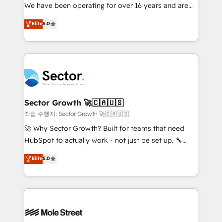
fiscal no Brasil e gerar economia de até 50% na
We have been operating for over 16 years and are
contratação de softwares internacionais.
one of HubSpot's most experienced and technically
Elite
5.0
Oferecemos ainda agentes de IA especializados em
capable Agency Partners globally. We specialise in
HubSpot que automatizam tarefas executam rotinas
complex CRM migrations, implementations,
no CRM e mantêm os dados organizados, como um
integrations, custom CMS portal development,
especialista operando a plataforma 24/7. Hoje 300+
design & UX for mid to large to multi national
empresas em 13 países utilizam a Nexforce. Somos
businesses. Our teams are based in North America
a maior parceira da HubSpot na América Latina e
and APAC. We are HubSpot's top-ranked Advanced
líder no ranking global de sucesso do cliente da
Implementation Certified Partner and we contribute
Sector Growth 🚀🇨🇦🇺🇸
HubSpot.
to their advisory council. We strive to do 'good work
작업 수행자: Sector Growth 🚀🇨🇦🇺🇸
with good people' and have worked with incredible
🚀 Why Sector Growth? Built for teams that need
brands. You can see some of them on our website,
HubSpot to actually work - not just be set up. 🔧
along with plenty of case studies.
HubSpot Experts: Onboarding, migrations,
Elite
5.0
automation, and training built for adoption. ⚡ Highly
Technical Execution: ERP, EMR and Custom
Integrations; complex builds delivered in weeks, not
months. 🤖 AI Consulting & Agents: AI-powered
workflows; automation agents; process optimization