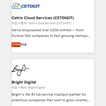
competitive market.
Impact Award 🏆2022 Technical Expertise Impact
Award 🏆2022 Platform Migration Excellence Impact
Award 🏆2020 Elite Solutions Partner 🏆2019
Cetrix Cloud Services (CETDIGIT)
Integrations HubSpot Impact Award 🏆2019
작업 수행자: Cetrix Cloud Services (CETDIGIT)
Marketing Enablement HubSpot Impact Award 🏆
We’ve empowered over 2,000 entities — from
2018 Website Design HubSpot Impact Award 🏆2017
Fortune 500 companies to fast-growing startups
Website Design HubSpot Impact Award 🏆2016
and nonprofits — to streamline operations, scale
Elite
5.0
Growth-Driven Design Agency of the Year 🏆2016
revenue, and unlock the full potential of HubSpot.
Sales Enablement HubSpot Impact Award 🏆2015
With deep technical and industry expertise, we fuse
Growth-Driven Design Agency of the Year 🏆2015
automation, integration, and AI innovation to deliver
Became the 5th Agency to reach Diamond 🏆2014
lasting impact. We specialize in: • Turnkey and end-
HubSpot COS Performance Award 🏆2014 HubSpot
to-end HubSpot implementations • Onboarding for
COS Design Award 🏆2013 HubSpot Marketplace
Sales, Service, Marketing & Content Hubs • AI voice
Provider of the Year 🏆2011 Became a HubSpot
and chat agents, predictive automation, and smart
Bright Digital
Partner 📆Founded in 1997
workflows • Salesforce + HubSpot integration •
작업 수행자: Bright Digital
RevOps and AI-driven sales enablement • Website
Bright is the #1 full-service HubSpot partner for
design and CMS development • ERP integration: SAP,
ambitious companies that want to grow smarter.
NetSuite, Microsoft Dynamics, … • Data cleansing
From HubSpot onboarding, to training, from