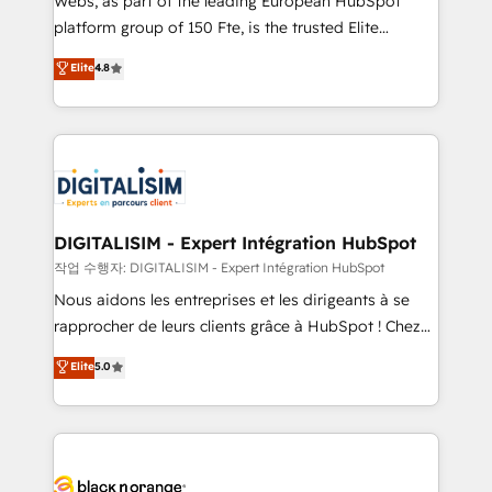
Webs, as part of the leading European HubSpot
HubSpot Why us? - SIX HubSpot Accreditations -
platform group of 150 Fte, is the trusted Elite
awarded by HubSpot after a rigorous process for
HubSpot CRM Partner offering you a roadmap on
Elite
4.8
CRM, Solutions Architecture, Onboarding , Data
maximizing EBITDA and achieving Commercial
Migration, Custom Integration & Platform
Excellence. With our targeted processes, we
Enablement -Onboarded over 500 businesses to
strengthen your digital transformation and minimize
HubSpot -Top 1% of partners worldwide -In-house
costs. As HubSpot's Advanced Accredited CRM
team of 25+ experts Contact us today to help you
Implementation partner, we provide expertise to
get more from your investment in HubSpot.
drive your business forward. Since 2015 we are fully
www.bbdboom.com
dedicated to HubSpot and with an experienced
DIGITALISIM - Expert Intégration HubSpot
team (50+), we work with reputable companies in
작업 수행자: DIGITALISIM - Expert Intégration HubSpot
B2B sectors such as manufacturing, SaaS and
Nous aidons les entreprises et les dirigeants à se
business services. We prepare a customized
rapprocher de leurs clients grâce à HubSpot ! Chez
business case that demonstrates the value and
DIGITALISIM, nous avons l'intime conviction que la
Elite
5.0
impact of your digital transformation, including a
réussite des entreprises passe par l’innovation web,
detailed financial rationale with a focus on ROI and
le marketing digital, et la relation client ! C'est
TCO. As a trusted extension of your team, we
pourquoi, nos experts sont à la fois capables de
believe in the power of partnership. Together, we
gérer votre projet de création de site internet, votre
embark on a transformational journey that sets your
référencement, votre stratégie digitale et le pilotage