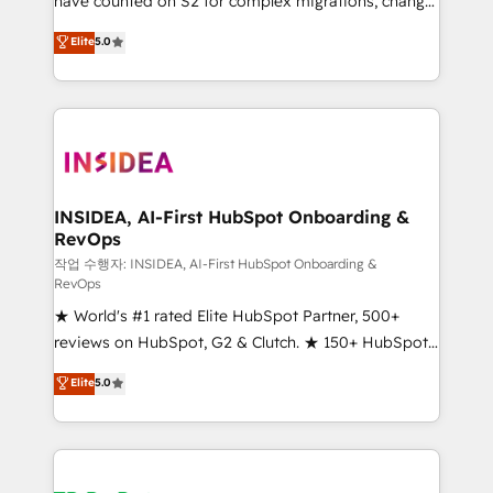
have counted on S2 for complex migrations, change
management, systems integration, and creative
Elite
5.0
solutions that deliver measurable impact and
transform brand experiences As one of the few full-
service creative agencies in the HubSpot
ecosystem, we blend strategy, technology, & award-
winning design to build scalable, globally
regionalized HubSpot websites, integrated
marketing campaigns, & RevOps frameworks that
INSIDEA, AI-First HubSpot Onboarding &
RevOps
fuel long-term success We connect the entire
customer lifecycle through seamless integrations,
작업 수행자: INSIDEA, AI-First HubSpot Onboarding &
RevOps
ensure long-term adoption with change-
★ World's #1 rated Elite HubSpot Partner, 500+
management programs, and align marketing, sales,
reviews on HubSpot, G2 & Clutch. ★ 150+ HubSpot
and service to drive sustainable growth With 6 key
Certified Experts & Trainers across the team ★
HubSpot accreditations and experience across
Elite
5.0
1,500+ implementations across five continents ★ AI-
hundreds of organizations in dozens of industries,
First, RevOps-led, Onboarding obsessed ★
there’s a good chance one of our globally integrated
Company of the Year 2024/25 INSIDEA helps
teams has worked with clients just like you Let’s
growing companies turn HubSpot into a revenue
explore whether S2 is the partner you’ve been