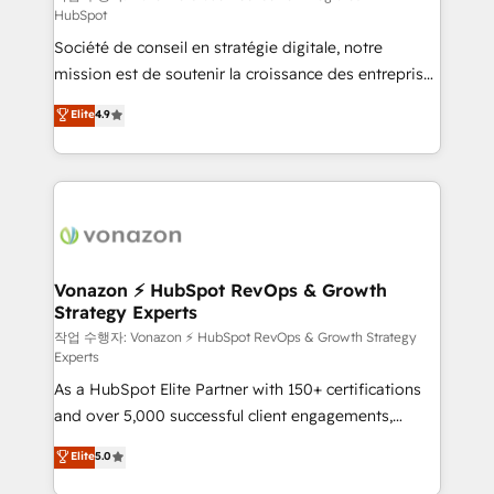
HubSpot
d’entreprise. Grâce à une méthodologie éprouvée
Société de conseil en stratégie digitale, notre
auprès de plus de 400 clients, nous comprenons
mission est de soutenir la croissance des entreprises
rapidement vos enjeux et intégrons parfaitement
B2B à travers l’acquisition de nouveaux clients,
HubSpot dans votre organisation. Pour toute
Elite
4.9
l'intégration CRM et le développement des revenus
question technique ou besoin de structuration de
auprès de vos comptes existants. En France et à
votre projet HubSpot, contactez notre équipe pour
l'international, nous travaillons avec des ETI
un échange dédié.
ambitieuses, des grands groupes voulant aller au-
delà d’une simple transformation digitale et des
startups florissantes. Nos 3 grandes expertises sont :
➤ L’intégration de CRM et de méthodologie RevOps
Vonazon ⚡ HubSpot RevOps & Growth
Strategy Experts
pour aligner les équipes marketing, commerciales et
support client (data migration, synchronisation API,
작업 수행자: Vonazon ⚡ HubSpot RevOps & Growth Strategy
Experts
audit et maintenance) ➤ La création de sites internet
As a HubSpot Elite Partner with 150+ certifications
de conversion qui transforment les visiteurs en
and over 5,000 successful client engagements,
opportunités d'affaires ➤ La mise en place de
Vonazon turns marketing complexity into
stratégies d'acquisition marketing (SEO, SEA,
Elite
5.0
measurable, scalable growth. From onboarding to
inbound, automatisation marketing, ABM, IA,