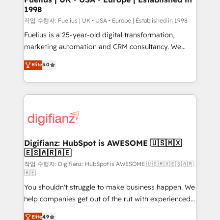
1998
HubSpot and vetted by the CCS, which means we
can support public sector companies as well the
작업 수행자: Fuelius | UK • USA • Europe | Established in 1998
other ones listed in our profile. Our services: -
Fuelius is a 25-year-old digital transformation,
HubSpot implementation - HubSpot CMS website
marketing automation and CRM consultancy. We
build We can do lots of things. But everything we do
enable mid-market and enterprise clients to
Elite
5.0
is there for you to: - Grow revenue, and run your
maximise their return from digital and fuel their
business more efficiently - Build stronger
growth. We modernise platforms, streamline
relationships with customers - Make better
operations that are causing inefficiencies, improve
decisions with data - Find a new voice and reach
customer experiences, integrate systems, and
more people - Get the most out of your HubSpot
supercharge revenue operations Key services: • CRM
investment
Implementation • Systems Integration • Digital
Transformation / Web Development • RevOps &
Digifianz: HubSpot is AWESOME 🇺🇸🇲🇽
🇪🇸🇦🇷🇦🇪
Sales Consulting • Marketing Automation What
makes us different? 🚀 Top 0.5% of global HubSpot
작업 수행자: Digifianz: HubSpot is AWESOME 🇺🇸🇲🇽🇪🇸🇦🇷
🇦🇪
agencies ⚙️ The strongest technical ability and
You shouldn't struggle to make business happen. We
integration capabilities 💼 Consultative, long-term
help companies get out of the rut with experienced,
partners who will embed ourselves into your
process-oriented teams implementing HubSpot
business, processes and systems 🏢 We specialise in
Elite
4.9