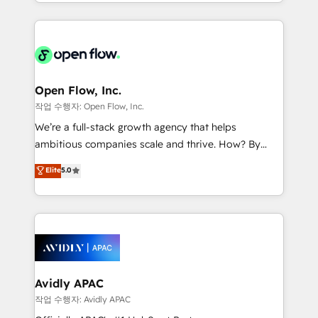
service and marketing department operates in the
dedicated to breaking the mold from the agency of
most effective way, while at the same time
the past into the consultancy of the future. Great
leveraging your commercial data for a fully
things are happening.
integrated buyers journey. Elixir is located in
Brussels, Munich "München", Cologne "Köln", Paris
and Amsterdam. Elixir is a first mover and leader
Open Flow, Inc.
when it comes to HubSpot sales and service
작업 수행자: Open Flow, Inc.
implementations, highly renowned for our business
We’re a full-stack growth agency that helps
acumen, process (re-)design experience and a
ambitious companies scale and thrive. How? By
massive amount of success stories in this area. We
upgrading and streamlining every single revenue-
Elite
5.0
integrate HubSpot with complex solutions like SAP,
generating aspect of your business. We’re proud
MicroSoft, custom solutions,... Our company also has
HubSpot Elite Solutions Partners and devout CRM
strong experience with HubSpot CRM extension,
nerds who can harness HubSpot’s custom digital
mobile apps for Field Service Management and
tools to improve each touchpoint of your customer
Retail execution, CPQ, customer portals and
experience. Working hand-in-hand with your team,
HubSpot CMS developments. And we're champions
we’ll assemble a RevOps machine that drives more
when it comes to complex data migrations.
traffic, generates better leads and crushes your
Avidly APAC
revenue goals. We've worked with thousands of
작업 수행자: Avidly APAC
HubSpot customers and we'd love to work with you