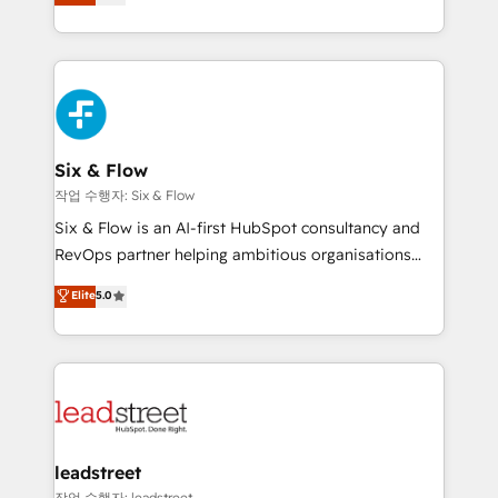
Marketing, Sales, Service, CMS and Operations Hub,
working with mid-market and enterprise
so selling and actually engaging with your customers
organisations, global organisations and those with
feels easy and pain-free. We are a top ranked
complex use cases 🏆 CRM Implementation,
HubSpot Elite Partner, winner of Rookie of the Year
Platform Enablement, Custom Integration and
and Customer First Awards, 4.9/5 rating in HubSpot
Onboarding Accredited 🔐 ISO27001 & ISO9001
Reviews and 4.9/5 rating in Clutch Reviews. Digifianz
Certified
helps the following industries: logistics & 3PL, home
Six & Flow
improvement & construction, branding and
작업 수행자: Six & Flow
commercialization, real estate, health, education,
Six & Flow is an AI-first HubSpot consultancy and
SaaS, Software Dev & IT and consulting, make the
RevOps partner helping ambitious organisations
most out of their HubSpot experience operating in
grow with clarity, confidence, and intelligence.
Elite
5.0
the United States, EU, UAE, Mexico and Latin
Operating across the UK, Netherlands, Ireland, and
America. From casual user to super fan: make
Canada, we’ve delivered thousands of successful
HubSpot an experience you LOVE!
HubSpot projects for mid-market and enterprise
clients worldwide, with over 10 years experience. We
combine HubSpot, data, and AI to design connected
go-to-market systems that align people, process,
and technology for predictable, scalable revenue
leadstreet
growth. Our expertise spans RevOps, CRM and data
작업 수행자: leadstreet