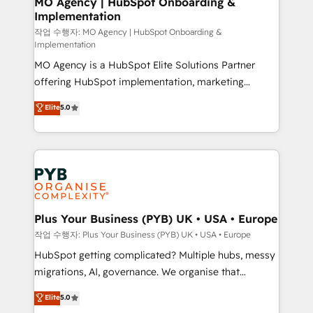
MO Agency | HubSpot Onboarding &
Implementation
performance. - Multi-object CRM migration, cleanup,
and implementation. - Pre-built and custom
작업 수행자: MO Agency | HubSpot Onboarding &
Implementation
integrations across your full tech stack. - Custom
MO Agency is a HubSpot Elite Solutions Partner
object setup, CMS builds, and full-funnel automation.
offering HubSpot implementation, marketing
- Dashboards, lifecycle campaigns, and lead
automation, CRM and RevOps consulting, B2B SEO,
nurturing sequences. - Cross-hub setup across
Elite
5.0
paid media, content marketing, AEO and GEO (AI
Marketing, Sales, Operations, and Service Hubs. -
search optimisation), and HubSpot Content Hub and
Ongoing optimization, managed support, and
WordPress development. We work with enterprise
scalable retainers. Let’s make HubSpot your most
and growth-led companies across technology,
powerful growth engine. Built to convert, scale, and
professional services, financial services and
drive results.
industrial sectors. Offices in Johannesburg, Cape
Town, Dubai & London. 500+ HubSpot CRM
Plus Your Business (PYB) UK • USA • Europe
implementations delivered. AI visibility coverage
작업 수행자: Plus Your Business (PYB) UK • USA • Europe
across ChatGPT, Claude, Perplexity, Gemini and
HubSpot getting complicated? Multiple hubs, messy
Google AI Overviews. HubSpot Impact Award -
migrations, AI, governance. We organise that
Customer First HubSpot Impact Award - Integrations
complexity, so your team can put HubSpot to work...
Elite
5.0
Innovation HubSpot Impact Award - Platform
Welcome to our Profile! We help with: • CRM