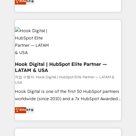
Elite
5.0
HubSpot partners 🔄 Top 5% globally in client
tailored solutions that drive results by leveraging
retention 📅 8+ years of consistent results since 2017
HubSpot’s platform and data to fuel success.
Who We Serve Revenue teams, marketing leaders,
Technical Solutions: - HubSpot Technical Consulting -
and sales ops at mid-market companies ready to
HubSpot CRM Implementation - HubSpot
move beyond spreadsheets into unified systems
Onboarding - Data Migration & Integrations -
that drive real business results.
Technical Audit & Optimization Strategic Solutions: -
Revenue Operations - Inbound Marketing -
Outbound Marketing - HubSpot CMS Website
Design & Development We empower our clients to
Hook Digital | HubSpot Elite Partner —
LATAM & USA
reach their full potential by providing transparent,
relationship-driven support. With over 300 HubSpot
작업 수행자: Hook Digital | HubSpot Elite Partner — LATAM &
USA
certifications and accreditations, we deliver both the
Hook Digital is one of the first 50 HubSpot partners
technical know-how and strategic guidance you
worldwide (since 2010) and a 7x HubSpot Awarded
need to succeed.
Elite Partner. With 500+ projects across the U.S.,
Elite
4.9
Brazil, and LATAM, we combine global expertise with
regional experience. Today, we are Brazil’s largest
HubSpot Elite Partner—trusted by companies across
the Americas to scale smarter. ⚙️ CRM