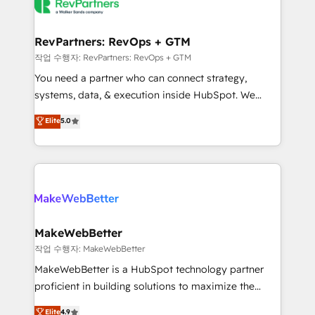
engine. We onboard your team, migrate your data,
looking for...and get your next big initiative moving!
and build AI-powered workflows that drive adoption
from week one, in your time zone. What we do ➤
RevPartners: RevOps + GTM
Onboarding: Live in weeks, with workflows built
작업 수행자: RevPartners: RevOps + GTM
around your business, not a template. ➤ Migration:
You need a partner who can connect strategy,
Move from any legacy CRM. Zero downtime, full data
systems, data, & execution inside HubSpot. We
integrity. ➤ Implementation: Configure HubSpot to
bridge the gap where most agencies fall short by
Elite
5.0
run your revenue process. Sales, marketing, and
combining GTM strategy with technical execution to
service wired together. ➤ AI and Integrations: Layer
solve the right problem with the right solution. As the
Breeze AI, custom agents, and APIs to remove
only firm in the world to hold Elite Partner
manual work. ➤ Ongoing Management: Monthly
Accreditations with both HubSpot and Clay, our
tune-ups, feature rollouts, adoption coaching. Buying
clients gain a unique advantage in CRM architecture,
HubSpot, switching to it, or reviving a stale portal?
pipeline generation, data intelligence, and go-to-
We are built for the work.
market execution. Why B2B Businesses Choose RP: -
MakeWebBetter
Secure: Soc2 compliant 🛡️ - Pricing: Implementations
작업 수행자: MakeWebBetter
starting at $1,5k 💵 - Speed: Launch in 14 days ⚡ -
MakeWebBetter is a HubSpot technology partner
Global: 75+ RPers across five continents 🌐 - Scale:
proficient in building solutions to maximize the
Largest organically grown & fastest tiering Elite
operational efficiency of HubSpot. The fastest-
Elite
4.9
HubSpot Partner 🪴 - Sales Hub: More