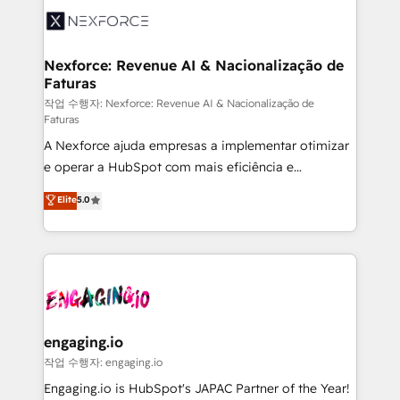
Implementation & Migration Onboarding across all
Hubs, plus migrations from Salesforce, Pipedrive, RD
Station, Freshdesk, Intercom, and more. Custom
Nexforce: Revenue AI & Nacionalização de
Faturas
objects, automations, and integrations built for
growth. 🚀 AI-Driven GTM Orchestration Unify
작업 수행자: Nexforce: Revenue AI & Nacionalização de
Faturas
HubSpot with LinkedIn, WhatsApp, email, paid
A Nexforce ajuda empresas a implementar otimizar
media, and AI voice to drive pipeline. 🤖 AI Custom
e operar a HubSpot com mais eficiência e
Agent Development Deploy AI agents for
previsibilidade de receita. Combinamos Revenue
prospecting, follow-ups, service triage, and
Elite
5.0
Operations (RevOps) e Inteligência Artificial para
knowledge retrieval—built in HubSpot. ⚡ Fast-Track
estruturar processos integrar sistemas organizar
& Growth-Track Services Fast-Track: Rapid HubSpot
dados e automatizar operações. O objetivo é
onboarding in weeks Growth-Track: Unlock
transformar a HubSpot em um verdadeiro sistema
advanced optimization & adoption 📍 São Paulo, BR
operacional de receita conectando equipes
• Des Moines, IA • New York, NY
tecnologia e dados em uma operação integrada.
Também somos distribuidores oficiais da HubSpot
engaging.io
e de mais de 150 softwares globais permitindo
작업 수행자: engaging.io
contratar e pagar a HubSpot em reais com nota
Engaging.io is HubSpot's JAPAC Partner of the Year!