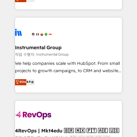
growing tech-enabler & facilitator, MakeWebBetter,
implementations than any other Partner 💻 -
hands you the blend of HubSpot expertise &
Migrations: We convert Salesforce addicts to
eminent solutions & integrations. Trust us to
HubSpot evangelists 🧡 Don't hire a marketing
streamline your HubSpot experience. 🚀HubSpot
agency for an Ops problem. Don't hire a technical
Elite Partners with 10+ years of HubSpot experience
agency for a growth problem. Hire a partner built to
🤝HubSpot Premier Integration partner 🤝Google
solve both.
Premier Partner 2023 🌟5 HubSpot Accreditations 🌟
Instrumental Group
Won HubSpot Theme Challenge 2021 🌟INBOUND’19
작업 수행자: Instrumental Group
HubSpot Rising Star Why us? Harnessing the full
We help companies scale with HubSpot. From small
potential of the powerful HubSpot CRM. ✔️A team of
projects to growth campaigns, to CRM and websites.
HubSpot experts backed by over 10+ years of
Hire an agency that's experienced in every inch of
Elite
4.9
HubSpot experience ✔️Flexible pricing models —
HubSpot and willing to work hand-in-hand with your
Hourly-fee (assigned one Dedicated HubSpot
team to simplify the complex and build a better
Admin); Monthly-fee (HubSpot Admin + Project
experience for your team and customers.
Manager); and Fixed Project Cost (as per
requirement). ✔️Helped over 25,000+ customers so
far with our HubSpot solutions. ✔️Bespoke apps &
on-demand bundle services. Connect with us today!
4RevOps | Mkt4edu 🇧🇷 🇲🇽 🇵🇹 🇦🇪 🇺🇸