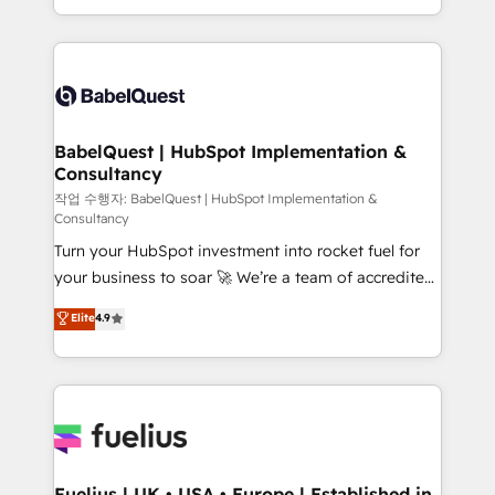
Migration Excellence HubSpot Impact Award -
implementation, reports, workflows, and team
Platform Excellence 40+ full-time HubSpot
training • CRM migration from Salesforce, Pipedrive,
professionals. 100s of certifications and
Dynamics and others • Technical projects including
accreditations with HubSpot.
custom API integrations • AI governance for
HubSpot-centred operations A little about us: •
Boutique 'Elite' team of 12 • 150+ clients across Sales
BabelQuest | HubSpot Implementation &
Consultancy
Hub, Marketing Hub, Service Hub, Data Hub and
CMS • ISO/IEC 27001:2022, ISO 9001:2015, and ISO
작업 수행자: BabelQuest | HubSpot Implementation &
Consultancy
42001:2023 certified - the AI management standard •
Turn your HubSpot investment into rocket fuel for
GuardHub: our AI governance framework, built on
your business to soar 🚀 We’re a team of accredited
ISO 42001 Ready for the next step? Click the 👈
HubSpot experts ready to help you. We can
'𝗖𝗼𝗻𝘁𝗮𝗰𝘁 𝗯𝘂𝘀𝗶𝗻𝗲𝘀𝘀' button to get in touch (𝘸𝘦'𝘳𝘦
Elite
4.9
implement the platform into complex business
𝘴𝘶𝘱𝘦𝘳 𝘳𝘦𝘴𝘱𝘰𝘯𝘴𝘪𝘷𝘦)
environments, optimise what you've got and make
sure you can actually use it, build your website in
HubSpot or create an inbound marketing strategy
for you and execute it on HubSpot. We are on the
G-Cloud 14 CCS (Crown Commercial Service)
framework, meaning we've been accredited by
Fuelius | UK • USA • Europe | Established in