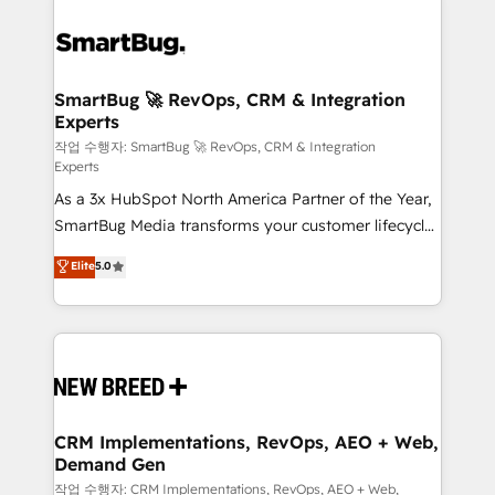
SmartBug 🚀 RevOps, CRM & Integration
Experts
작업 수행자: SmartBug 🚀 RevOps, CRM & Integration
Experts
As a 3x HubSpot North America Partner of the Year,
SmartBug Media transforms your customer lifecycle
into a revenue engine. Our unified ecosystem
Elite
5.0
includes specialized divisions Globalia (AI &
Software) and Point Success Media (Paid Media),
making this the official home for all three brands. 🔄
Implementation & Integration - Seamless migrations
and system integrations powered by Globalia’s
technical development team. - 19 HubSpot-certified
trainers to drive platform adoption. 📈 Revenue
CRM Implementations, RevOps, AEO + Web,
Demand Gen
Generation - Full-funnel marketing and high-
performance advertising via Point Success Media. -
작업 수행자: CRM Implementations, RevOps, AEO + Web,