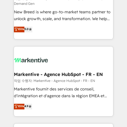
Demand Gen
Expert deployment of Breeze AI and custom agents
New Breed is where go-to-market teams partner to
to automate growth. 🏆 Elite Excellence - 8 platform
unlock growth, scale, and transformation. We help
accreditations and deep HIPAA-compliance
companies activate HubSpot’s AI-powered
expertise. - A team of 250+ experts dedicated to
Elite
5.0
customer platform and operationalize HubSpot’s
your resilient growth.
Loop Marketing framework through expert-led
services, smart agents, and purpose-built apps,
tailored to your business. Together, we unlock
results, fast. ⚙️CRM & RevOps: Align all Hubs to your
buyer journey for clean data, scalability, & reporting.
🎯Demand Gen & ABM: Drive pipeline with inbound,
Markentive - Agence HubSpot - FR - EN
ABM, AEO, SEO, & paid media. 👩‍💻Web Design:
작업 수행자: Markentive - Agence HubSpot - FR - EN
Build high-performing websites with UX, messaging,
Markentive fournit des services de conseil,
& conversion strategy that drive results. 🤖AI
d'intégration et d'agence dans la région EMEA et
Strategy: Activate Breeze Agents, configure HubSpot
North America. Avec plus de 115 experts en
Elite
4.9
AI, & maximize AEO with tailored AI services. 🧩
marketing automation, Growth, Revops, CRM et
Integrations: Extend HubSpot with custom
webdesign. Markentive is both a consulting firm, a
integrations, hosting, & maintenance.
digital agency and an integrator. With over 115