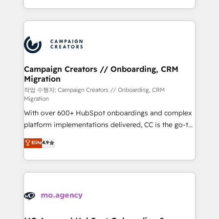
implement HubSpot effectively and optimize your
from Strategy to Operations. We specialize in CRM
digital processes. 🔹 Trusted by Industry Leaders
onboarding and implementation, web design, sales
With an average rating of 4.9/5 and a proven track
& marketing automation, and digital marketing. With
record of business transformation, our growth-first
extensive experience working with tech companies
approach has helped brands dominate their
and manufacturers since 2002, we are committed to
markets.
empowering our clients and developing their
Campaign Creators // Onboarding, CRM
Migration
autonomy. Get to grips with HubSpot through
guided implementation and seamless integration of
작업 수행자: Campaign Creators // Onboarding, CRM
Migration
the CRM platform into your digital ecosystem. Would
With over 600+ HubSpot onboardings and complex
you like support in deploying your inbound
platform implementations delivered, CC is the go-to
marketing strategy? We'll provide support tailored
Elite Solutions Partner for businesses ready to
to your needs and sales objectives. With 125+
Elite
4.9
migrate, replatform, and scale smarter. We specialize
certifications, we are part of the most certified
in high-impact CRM and CMS migrations and
Canadian agencies, and we both hold Onboarding
onboarding from platforms like Salesforce, NetSuite,
Accreditations. Based in Canada (coast to coast), our
Zoho, Pardot, Marketo, Microsoft Dynamics, Wix,
services are offered in both English & French.
WordPress and legacy CRMs, turning fragmented
systems into unified, growth-ready HubSpot
architectures that accelerate revenue operations and