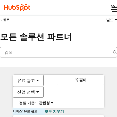
Me
빌드
뒤로
모든 솔루션 파트너
필터
유료 광고
산업 선택
정렬 기준:
관련성
서비스: 유료 광고
모두 지우기