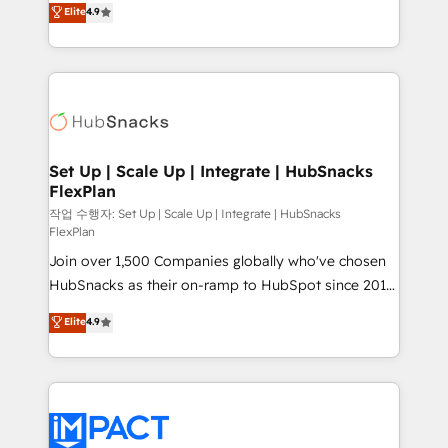
Elite
4.9
and CRM migration from any platform •
developing a new website to lead generation and
Client/member portals built on HubSpot • Custom
digital marketing; we do it all (and with great
and complex integrations: SAM.gov, GovWin,
results)! In short, our services include: - HubSpot
QuickBooks, PandaDoc, ClickUp, Shopify, Mapsly,
consultancy: onboarding, training, data migration -
WooCommerce, BuilderTrend, and more Experience
HubSpot development: websites, custom modules,
the difference — reach out to see how AI + HubSpot
integrations - Marketing & sales solutions: digital
can transform your business.
marketing, advertising, campaigns, content and
Set Up | Scale Up | Integrate | HubSnacks
FlexPlan
design We connect people, data and technology to
improve customer experiences. With our bright
작업 수행자: Set Up | Scale Up | Integrate | HubSnacks
FlexPlan
people, exciting ideas and can-do mentality, we
Join over 1,500 Companies globally who've chosen
ensure revenue growth on a daily basis. So tell us
HubSnacks as their on-ramp to HubSpot since 2014
your challenge; our passionate and growth driven
Simple pay-as-you-go plans that accelerate value...
team of 100+ experts is ready for you! Driving digital
Elite
4.9
1️⃣ Set Up | Onboarding New or Check-fixing existing
growth | www.brightdigital.com
HubSpot portals 2️⃣ Scale Up | 100% HubSpot Task
Execution... Global 24/7 ... All Experts 3️⃣ Integrate |
your entire Tech Stack with Custom Integrations
Slash months from your API Integration project... ⬅️