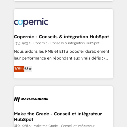
HubSpot into a genuine growth engine. Named
approach works best for companies that are done
HubSpot's Global Partner of the Year in 2024,
with outsourcing and ready to build something that
consistently ranked among their top 5 partners
lasts. So if you're ready to become the most trusted
worldwide, and with over 15 years in the ecosystem,
voice in your market, let’s talk.
Huble has built a track record that speaks for itself.
One company, one operating model, delivering
Copernic - Conseils & intégration HubSpot
across offices and consulting teams in the UK, USA,
작업 수행자: Copernic - Conseils & intégration HubSpot
Canada, Germany, France, Belgium, Singapore, and
Nous aidons les PME et ETI à booster durablement
South Africa. Certified compliant with ISO/IEC
leur performance en répondant aux vrais défis : •
27001:2022 and ISO 9001:2015 across all seven
Intégration de HubSpot avec d’autres outils (ERP,
Elite
4.9
international offices and 175+ employees.
téléphonie, etc.) • Alignement des équipes grâce à un
outil et des données partagées • Amélioration de la
collecte et de l’analyse des données pour des
décisions éclairées • Optimisation de l’efficacité et
de la productivité des équipes Notre équipe de 30
consultants certifiés HubSpot aborde chaque projet
avec un engagement total, alignant processus
Make the Grade - Conseil et intégrateur
HubSpot
métiers et technologie, et guidant vos équipes à
travers le changement, tout en centrant vos objectifs
작업 수행자: Make the Grade - Conseil et intégrateur