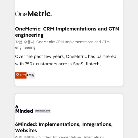
strategies. As the only HubSpot Elite Partner in
Iberia (Spain & Portugal), we combine human insight
with intelligent automation to drive sustainable
growth. Our multidisciplinary team designs solutions
OneMetric: CRM Implementations and GTM
engineering
that simplify complexity, boost performance, and
turn innovation into real impact. 🌍 Highlights •
작업 수행자: OneMetric: CRM Implementations and GTM
engineering
HubSpot Partner since 2012 • 2022 EMEA Impact
Over the past few years, OneMetric has partnered
Award: Best Integration • 150+ successful HubSpot
with 750+ customers across SaaS, fintech,
projects • Clients in 30+ industries • Proprietary
healthcare, real estate, and other industries. With
technology for integrations • Multilingual team:
Elite
4.9
150+ HubSpot-certified experts, we deliver scalable
English, Spanish, Portuguese & Italian 👉 Grow
solutions to complex GTM and RevOps challenges.
smarter with AI and HubSpot.
Our Expertise 🔹 Onboarding & Implementation:
Accredited HubSpot Partner, ensuring smooth setup
tailored to your GTM motion. 🔹 Migrations: Move
from other CRMs to HubSpot without data loss or
downtime. 🔹 RevOps Strategy: Align teams,
6Minded: Implementations, Integrations,
Websites
processes, and data to drive revenue efficiency. 🔹
Integrations: Connect HubSpot with your tech stack
작업 수행자: 6Minded: Implementations, Integrations,