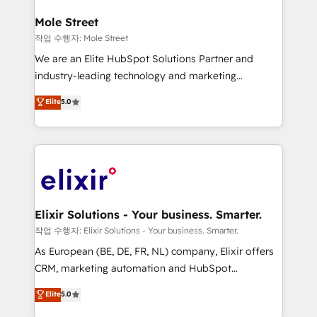
inside HubSpot. 🏆 Industry Experience: 🏥
Healthcare: HIPAA implementations; secure data
Mole Street
workflows 💼 Financial Services: compliant
작업 수행자: Mole Street
workflows; audit-ready reporting ⚖️ Legal: client
We are an Elite HubSpot Solutions Partner and
intake; pipeline and document workflows 🛒 E-
industry-leading technology and marketing
Commerce: Shopify, WooCommerce; lifecycle and
consultancy. Our focus is on enterprise and mid-
Elite
5.0
revenue automation 🏢 Real Estate: deal pipelines;
market B2B companies globally that want a strategic
portfolio and lifecycle management 🏭
approach to execute their goals through creative
Manufacturing: ERP integrations; operational
applications of our solutions; Technical HubSpot
alignment 🛡️ Compliance & Data Considerations:
Consulting, Content Marketing, Growth-Driven
HIPAA-aware; CASL-compliant; GDPR-ready
Design, Migrations + Integrations. Mole Street’s
implementations where required 💡 Why 500+
mission is empowering others to realize their
Clients Choose Us: Elite Partner; technical, fast, and
greatness, which is achieved through creating
Elixir Solutions - Your business. Smarter.
built to scale.
absolute clarity, derived from a well-defined
작업 수행자: Elixir Solutions - Your business. Smarter.
strategy, executed well, and reported on with clear
As European (BE, DE, FR, NL) company, Elixir offers
results. The culture is driven by core values; Joy, Grit,
CRM, marketing automation and HubSpot
Accountability, Curiosity, Authenticity, Growth
integration products and services to mid-market
Elite
5.0
Mindedness, and Clarity. We are driven to win for the
and enterprise customers. We ensure that your sales,
collective good of the company and its clientele, and