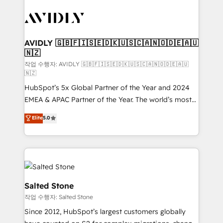
experts in marketing automation, growth, revops,
CRM and webdesign (We focus on EMEA - USA
customers).
AVIDLY 🇬🇧🇫🇮🇸🇪🇩🇰🇺🇸🇨🇦🇳🇴🇩🇪🇦🇺
🇳🇿
작업 수행자: AVIDLY 🇬🇧🇫🇮🇸🇪🇩🇰🇺🇸🇨🇦🇳🇴🇩🇪🇦🇺
🇳🇿
HubSpot’s 5x Global Partner of the Year and 2024
EMEA & APAC Partner of the Year. The world’s most
experienced and fully accredited HubSpot Solutions
Elite
5.0
Partner. 🚀 With 2,750+ HubSpot projects delivered
and 370+ specialists across EMEA, APAC and NAM,
we de-risk complex CRM programmes and
accelerate ROI across every HubSpot Hub. 🧭 From
multi-region migrations to AI-powered automation,
we turn complexity into clarity, human at global
Salted Stone
scale. 🏆 HubSpot’s CEO called us “the partner of the
작업 수행자: Salted Stone
future.” Others agree it is proof of trust built through
Since 2012, HubSpot’s largest customers globally
measurable impact.