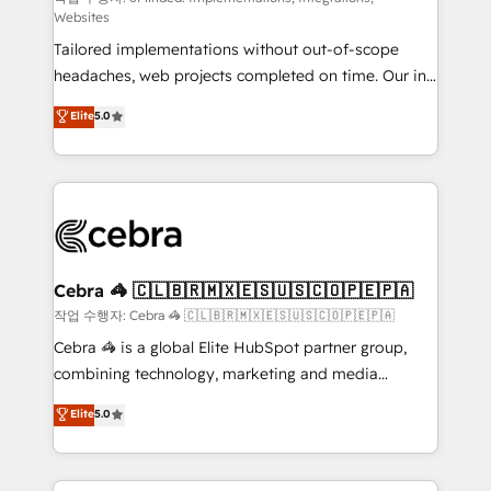
Websites
for better adoption. 🔹 Custom Solutions: Build
Tailored implementations without out-of-scope
tailored apps, workflows, and configurations. We are
headaches, web projects completed on time. Our in-
SOC 2 Type II and ISO 27001 certified, reinforcing
house team of certified CRM architects, experts,
our commitment to data security and compliance. At
Elite
5.0
developers, designers, and marketers handles all
OneMetric, we help revenue teams focus on the
aspects of your HubSpot. ✨ 400+ global clients ✨
OneMetric that matters most: revenue.
100+ seamless migrations from 15+ different CRMs
✨ 100,000+ hours in HubSpot projects, 75+ full Hub
implementations, and 5,000+ pages ✨ CS: Clients
generating 7-digit MRR from inbound campaigns ✨
CS: 245% organic growth & +751% new visitors for a
Cebra 🦓 🇨🇱🇧🇷🇲🇽🇪🇸🇺🇸🇨🇴🇵🇪🇵🇦
full-funnel HubSpot project ✨ CS: 415% conversion
작업 수행자: Cebra 🦓 🇨🇱🇧🇷🇲🇽🇪🇸🇺🇸🇨🇴🇵🇪🇵🇦
boost with a new HubSpot site Recognized leaders:
Cebra 🦓 is a global Elite HubSpot partner group,
🏆 HubSpot Platform Migration Impact Award 🏆
combining technology, marketing and media
Clutch HubSpot Global Leader 🏆 Finalist: HubSpot
expertise across Latin America and Southern
Elite
5.0
Inbound Campaign of the Year 🏆 Gold AVA Digital
Europe, with teams across 7 countries. Born in Chile,
Award for Best Website 🌟 Accreditations: CRM
we combine local insight with international reach to
Implementation, HubSpot Content Experience, CRM
help businesses grow through technology, creativity,