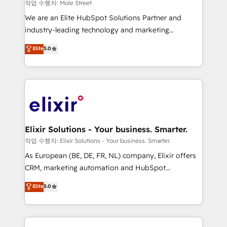
workflows 💼 Financial Services: compliant
작업 수행자: Mole Street
workflows; audit-ready reporting ⚖️ Legal: client
We are an Elite HubSpot Solutions Partner and
intake; pipeline and document workflows 🛒 E-
industry-leading technology and marketing
Commerce: Shopify, WooCommerce; lifecycle and
consultancy. Our focus is on enterprise and mid-
Elite
5.0
revenue automation 🏢 Real Estate: deal pipelines;
market B2B companies globally that want a strategic
portfolio and lifecycle management 🏭
approach to execute their goals through creative
Manufacturing: ERP integrations; operational
applications of our solutions; Technical HubSpot
alignment 🛡️ Compliance & Data Considerations:
Consulting, Content Marketing, Growth-Driven
HIPAA-aware; CASL-compliant; GDPR-ready
Design, Migrations + Integrations. Mole Street’s
implementations where required 💡 Why 500+
mission is empowering others to realize their
Clients Choose Us: Elite Partner; technical, fast, and
greatness, which is achieved through creating
Elixir Solutions - Your business. Smarter.
built to scale.
absolute clarity, derived from a well-defined
작업 수행자: Elixir Solutions - Your business. Smarter.
strategy, executed well, and reported on with clear
As European (BE, DE, FR, NL) company, Elixir offers
results. The culture is driven by core values; Joy, Grit,
CRM, marketing automation and HubSpot
Accountability, Curiosity, Authenticity, Growth
integration products and services to mid-market
Elite
5.0
Mindedness, and Clarity. We are driven to win for the
and enterprise customers. We ensure that your sales,
collective good of the company and its clientele, and
service and marketing department operates in the
dedicated to breaking the mold from the agency of
most effective way, while at the same time
the past into the consultancy of the future. Great