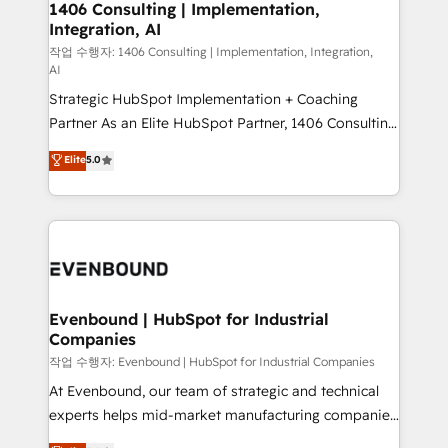
allowing companies to optimize processes and meet
1406 Consulting | Implementation,
HubSpot大百科 出版 CRM・AI活用に関するご相談、現
Integration, AI
the needs of the customer. We are part of Impresoft
状整理の壁打ちなど、構想段階からお気軽にお問い合わ
Group, a group of specialized and complementary
작업 수행자: 1406 Consulting | Implementation, Integration,
せください。
AI
companies that divide their offer into 4
Strategic HubSpot Implementation + Coaching
Competence Centers: Smart Manufacturing,
Partner As an Elite HubSpot Partner, 1406 Consulting
Customer First, Enabling Technologies & Security.
helps mid-market revenue teams transform how
The synergies generated by these integrations,
Elite
5.0
they sell, market, and serve. We don't just build your
together with the combination of talents, skills,
HubSpot—we teach your team to own it, then stay
solutions and services, have allowed the group to
to help you keep winning. What We Do ⚙️ CRM
build an unrivaled offering portfolio on the market
Implementations across Marketing, Sales, Service,
to accompany companies on their digital
Data & Content 📈 Sales & Marketing Alignment +
transformation journey.
Revenue Team Enablement 🤖 Breeze AI & Custom
Agent Creation 🔄 Custom Integrations & Data
Evenbound | HubSpot for Industrial
Companies
Migration Why 1406 We become part of your team.
Your team learns while we build. We fix what others
작업 수행자: Evenbound | HubSpot for Industrial Companies
broke. Built for mid-market reality—practical
At Evenbound, our team of strategic and technical
solutions that work with your actual headcount and
experts helps mid-market manufacturing companies
constraints. By the Numbers 🏆 Top 1% of all
achieve real growth. We specialize in delivering