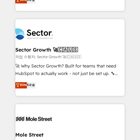
Oferecemos ainda agentes de IA especializados em
capable Agency Partners globally. We specialise in
HubSpot que automatizam tarefas executam rotinas
complex CRM migrations, implementations,
no CRM e mantêm os dados organizados, como um
integrations, custom CMS portal development,
especialista operando a plataforma 24/7. Hoje 300+
design & UX for mid to large to multi national
empresas em 13 países utilizam a Nexforce. Somos
businesses. Our teams are based in North America
a maior parceira da HubSpot na América Latina e
and APAC. We are HubSpot's top-ranked Advanced
líder no ranking global de sucesso do cliente da
Implementation Certified Partner and we contribute
Sector Growth 🚀🇨🇦🇺🇸
HubSpot.
to their advisory council. We strive to do 'good work
작업 수행자: Sector Growth 🚀🇨🇦🇺🇸
with good people' and have worked with incredible
🚀 Why Sector Growth? Built for teams that need
brands. You can see some of them on our website,
HubSpot to actually work - not just be set up. 🔧
along with plenty of case studies.
HubSpot Experts: Onboarding, migrations,
Elite
5.0
automation, and training built for adoption. ⚡ Highly
Technical Execution: ERP, EMR and Custom
Integrations; complex builds delivered in weeks, not
months. 🤖 AI Consulting & Agents: AI-powered
workflows; automation agents; process optimization
inside HubSpot. 🏆 Industry Experience: 🏥
Healthcare: HIPAA implementations; secure data
Mole Street