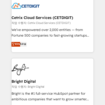
competitive market.
Impact Award 🏆2022 Technical Expertise Impact
Award 🏆2022 Platform Migration Excellence Impact
Award 🏆2020 Elite Solutions Partner 🏆2019
Cetrix Cloud Services (CETDIGIT)
Integrations HubSpot Impact Award 🏆2019
작업 수행자: Cetrix Cloud Services (CETDIGIT)
Marketing Enablement HubSpot Impact Award 🏆
We’ve empowered over 2,000 entities — from
2018 Website Design HubSpot Impact Award 🏆2017
Fortune 500 companies to fast-growing startups
Website Design HubSpot Impact Award 🏆2016
and nonprofits — to streamline operations, scale
Elite
5.0
Growth-Driven Design Agency of the Year 🏆2016
revenue, and unlock the full potential of HubSpot.
Sales Enablement HubSpot Impact Award 🏆2015
With deep technical and industry expertise, we fuse
Growth-Driven Design Agency of the Year 🏆2015
automation, integration, and AI innovation to deliver
Became the 5th Agency to reach Diamond 🏆2014
lasting impact. We specialize in: • Turnkey and end-
HubSpot COS Performance Award 🏆2014 HubSpot
to-end HubSpot implementations • Onboarding for
COS Design Award 🏆2013 HubSpot Marketplace
Sales, Service, Marketing & Content Hubs • AI voice
Provider of the Year 🏆2011 Became a HubSpot
and chat agents, predictive automation, and smart
Bright Digital
Partner 📆Founded in 1997
workflows • Salesforce + HubSpot integration •
작업 수행자: Bright Digital
RevOps and AI-driven sales enablement • Website
Bright is the #1 full-service HubSpot partner for
design and CMS development • ERP integration: SAP,
ambitious companies that want to grow smarter.
NetSuite, Microsoft Dynamics, … • Data cleansing
From HubSpot onboarding, to training, from