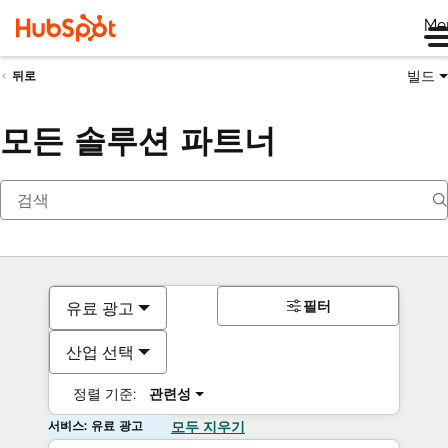
Me
빌드
뒤로
모든 솔루션 파트너
필터
유료 광고
산업 선택
정렬 기준:
관련성
서비스: 유료 광고
모두 지우기