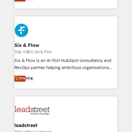
Marketing, Sales, Service, CMS and Operations Hub,
working with mid-market and enterprise
so selling and actually engaging with your customers
organisations, global organisations and those with
feels easy and pain-free. We are a top ranked
complex use cases 🏆 CRM Implementation,
HubSpot Elite Partner, winner of Rookie of the Year
Platform Enablement, Custom Integration and
and Customer First Awards, 4.9/5 rating in HubSpot
Onboarding Accredited 🔐 ISO27001 & ISO9001
Reviews and 4.9/5 rating in Clutch Reviews. Digifianz
Certified
helps the following industries: logistics & 3PL, home
Six & Flow
improvement & construction, branding and
작업 수행자: Six & Flow
commercialization, real estate, health, education,
Six & Flow is an AI-first HubSpot consultancy and
SaaS, Software Dev & IT and consulting, make the
RevOps partner helping ambitious organisations
most out of their HubSpot experience operating in
grow with clarity, confidence, and intelligence.
Elite
5.0
the United States, EU, UAE, Mexico and Latin
Operating across the UK, Netherlands, Ireland, and
America. From casual user to super fan: make
Canada, we’ve delivered thousands of successful
HubSpot an experience you LOVE!
HubSpot projects for mid-market and enterprise
clients worldwide, with over 10 years experience. We
combine HubSpot, data, and AI to design connected
go-to-market systems that align people, process,
and technology for predictable, scalable revenue
leadstreet
growth. Our expertise spans RevOps, CRM and data
작업 수행자: leadstreet