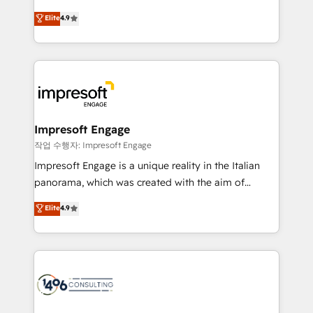
タ品質設計、グループ横断のCRM統合に対応します。
thinkers. We blend strategy, design, and
Elite
4.9
2️⃣ AIエージェント組織構築 営業・マーケティング業務
development—always fueled by curiosity—to turn
の一部をAIが自律実行する組織への移行を設計・実装。
ideas, opportunities, and challenges into meaningful
Breeze・Claude等をHubSpotと連携させ、役割定義・
experiences. To us, technology is more than just
運用ルール・成果指標まで含めて設計します。 3️⃣ 全社
code; it’s about creating things that are useful, cool,
DX × AI推進のPMO伴走支援 複数部門をまたぐDX×AI変
and—most importantly—simple. That’s why we lean
革を、構想から実装・定着までPMOとして主導。「設
into bold ideas and shape them into thoughtful
定の代行ではなく、設計の責任」を引き受け、部門横断
products and strategies that actually make a
Impresoft Engage
の統合・浸透・変革管理を実行します。 ▸ CMS戦略設
difference.
작업 수행자: Impresoft Engage
計・構築：リード獲得・CVR・SEOを前提にした情報設
Impresoft Engage is a unique reality in the Italian
計・導線設計・テンプレート設計をContent Hubで一体
panorama, which was created with the aim of
提供。 ▸ 既存CRM・MAからの移行支援：Salesforce・
putting Customer Experience at the center by
Marketo・Pardot等からの移行、カスタム設計、履歴
Elite
4.9
creating digital environments capable of integrating
データ移行と活用設計まで。 ▸ AEO対応：ChatGPT・
people, processes and data. We offer the best
Perplexity等のAI検索からの流入・引用を前提にコンテ
digital solutions on the market, ranging from CRM
ンツとサイト構造を最適化。 🏆 なぜ100incを選ぶの
processes and technologies to digital strategy, from
か？ ✓ HubSpot Eliteパートナー認定 ✓ HubSpotアワ
marketing automation to online and offline sales
ード受賞・HUGリーダー ✓ ISO27001:2022 /
processes through Customer Service Management,
ISO9001:2015 取得 ✓ 400社以上の導入実績 ✓