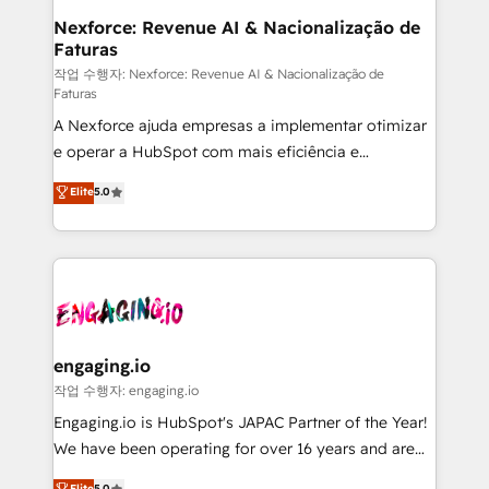
Station, Freshdesk, Intercom, and more. Custom
Nexforce: Revenue AI & Nacionalização de
Faturas
objects, automations, and integrations built for
growth. 🚀 AI-Driven GTM Orchestration Unify
작업 수행자: Nexforce: Revenue AI & Nacionalização de
Faturas
HubSpot with LinkedIn, WhatsApp, email, paid
A Nexforce ajuda empresas a implementar otimizar
media, and AI voice to drive pipeline. 🤖 AI Custom
e operar a HubSpot com mais eficiência e
Agent Development Deploy AI agents for
previsibilidade de receita. Combinamos Revenue
prospecting, follow-ups, service triage, and
Elite
5.0
Operations (RevOps) e Inteligência Artificial para
knowledge retrieval—built in HubSpot. ⚡ Fast-Track
estruturar processos integrar sistemas organizar
& Growth-Track Services Fast-Track: Rapid HubSpot
dados e automatizar operações. O objetivo é
onboarding in weeks Growth-Track: Unlock
transformar a HubSpot em um verdadeiro sistema
advanced optimization & adoption 📍 São Paulo, BR
operacional de receita conectando equipes
• Des Moines, IA • New York, NY
tecnologia e dados em uma operação integrada.
Também somos distribuidores oficiais da HubSpot
engaging.io
e de mais de 150 softwares globais permitindo
작업 수행자: engaging.io
contratar e pagar a HubSpot em reais com nota
Engaging.io is HubSpot's JAPAC Partner of the Year!
fiscal no Brasil e gerar economia de até 50% na
We have been operating for over 16 years and are
contratação de softwares internacionais.
one of HubSpot's most experienced and technically
Elite
5.0