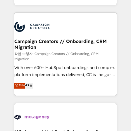
implement HubSpot effectively and optimize your
from Strategy to Operations. We specialize in CRM
digital processes. 🔹 Trusted by Industry Leaders
onboarding and implementation, web design, sales
With an average rating of 4.9/5 and a proven track
& marketing automation, and digital marketing. With
record of business transformation, our growth-first
extensive experience working with tech companies
approach has helped brands dominate their
and manufacturers since 2002, we are committed to
markets.
empowering our clients and developing their
Campaign Creators // Onboarding, CRM
Migration
autonomy. Get to grips with HubSpot through
guided implementation and seamless integration of
작업 수행자: Campaign Creators // Onboarding, CRM
Migration
the CRM platform into your digital ecosystem. Would
With over 600+ HubSpot onboardings and complex
you like support in deploying your inbound
platform implementations delivered, CC is the go-to
marketing strategy? We'll provide support tailored
Elite Solutions Partner for businesses ready to
to your needs and sales objectives. With 125+
Elite
4.9
migrate, replatform, and scale smarter. We specialize
certifications, we are part of the most certified
in high-impact CRM and CMS migrations and
Canadian agencies, and we both hold Onboarding
onboarding from platforms like Salesforce, NetSuite,
Accreditations. Based in Canada (coast to coast), our
Zoho, Pardot, Marketo, Microsoft Dynamics, Wix,
services are offered in both English & French.
WordPress and legacy CRMs, turning fragmented
systems into unified, growth-ready HubSpot
architectures that accelerate revenue operations and