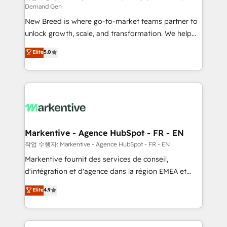
Demand Gen
Expert deployment of Breeze AI and custom agents
New Breed is where go-to-market teams partner to
to automate growth. 🏆 Elite Excellence - 8 platform
unlock growth, scale, and transformation. We help
accreditations and deep HIPAA-compliance
companies activate HubSpot’s AI-powered
expertise. - A team of 250+ experts dedicated to
Elite
5.0
customer platform and operationalize HubSpot’s
your resilient growth.
Loop Marketing framework through expert-led
services, smart agents, and purpose-built apps,
tailored to your business. Together, we unlock
results, fast. ⚙️CRM & RevOps: Align all Hubs to your
buyer journey for clean data, scalability, & reporting.
🎯Demand Gen & ABM: Drive pipeline with inbound,
Markentive - Agence HubSpot - FR - EN
ABM, AEO, SEO, & paid media. 👩‍💻Web Design:
작업 수행자: Markentive - Agence HubSpot - FR - EN
Build high-performing websites with UX, messaging,
Markentive fournit des services de conseil,
& conversion strategy that drive results. 🤖AI
d'intégration et d'agence dans la région EMEA et
Strategy: Activate Breeze Agents, configure HubSpot
North America. Avec plus de 115 experts en
Elite
4.9
AI, & maximize AEO with tailored AI services. 🧩
marketing automation, Growth, Revops, CRM et
Integrations: Extend HubSpot with custom
webdesign. Markentive is both a consulting firm, a
integrations, hosting, & maintenance.
digital agency and an integrator. With over 115