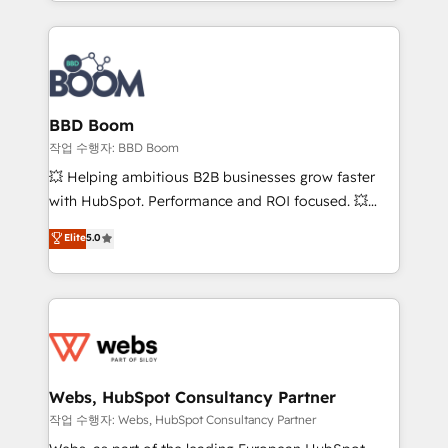
enterprise-grade campaigns, our in-house team
emailing) Informations clés : - 10 ans d'expérience -
builds scalable strategies that drive long-term
100+ intégrations CRM HubSpot réussies - 40
revenue. ⚙️ HubSpot Integration & Optimization •
experts conseil - 150 certifications HubSpot
Seamless CRM, CMS, and automation setup •
cumulées
Complex platform migrations and data cleanups •
Custom APIs and third-party integrations 📈 End-to-
BBD Boom
End Revenue Acceleration • Lifecycle marketing and
작업 수행자: BBD Boom
pipeline growth programs • Sales enablement tools
💥 Helping ambitious B2B businesses grow faster
and CRM optimization • Retention strategies with
with HubSpot. Performance and ROI focused. 💥
customer journey mapping 🏅 Elite-Level HubSpot
BBD Boom is the HubSpot partner that can help you
Elite
5.0
Execution • 750+ onboardings and 2,000+
to HubSpot Better. We work with your teams to
implementations • Deep expertise across marketing,
solve all your HubSpot challenges and improve user
sales, and service hubs • Built-in flexibility for
adoption, sales process and marketing results.
startups to global brands
Services 📚 Onboarding your team to HubSpot for
the first time 🔧 Designing and optimising your
HubSpot set-up for better results 🌐 Website design
and build using HubSpot 🔌 Integrating HubSpot
Webs, HubSpot Consultancy Partner
with other systems 🎓 Training your teams to be
작업 수행자: Webs, HubSpot Consultancy Partner
HubSpot pros 📊 Lead generation services using