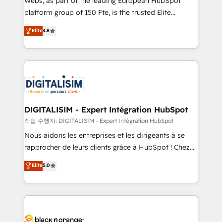
Webs, as part of the leading European HubSpot
HubSpot Why us? - SIX HubSpot Accreditations -
platform group of 150 Fte, is the trusted Elite
awarded by HubSpot after a rigorous process for
HubSpot CRM Partner offering you a roadmap on
Elite
4.8
CRM, Solutions Architecture, Onboarding , Data
maximizing EBITDA and achieving Commercial
Migration, Custom Integration & Platform
Excellence. With our targeted processes, we
Enablement -Onboarded over 500 businesses to
strengthen your digital transformation and minimize
HubSpot -Top 1% of partners worldwide -In-house
costs. As HubSpot's Advanced Accredited CRM
team of 25+ experts Contact us today to help you
Implementation partner, we provide expertise to
get more from your investment in HubSpot.
drive your business forward. Since 2015 we are fully
www.bbdboom.com
dedicated to HubSpot and with an experienced
DIGITALISIM - Expert Intégration HubSpot
team (50+), we work with reputable companies in
작업 수행자: DIGITALISIM - Expert Intégration HubSpot
B2B sectors such as manufacturing, SaaS and
Nous aidons les entreprises et les dirigeants à se
business services. We prepare a customized
rapprocher de leurs clients grâce à HubSpot ! Chez
business case that demonstrates the value and
DIGITALISIM, nous avons l'intime conviction que la
Elite
5.0
impact of your digital transformation, including a
réussite des entreprises passe par l’innovation web,
detailed financial rationale with a focus on ROI and
le marketing digital, et la relation client ! C'est
TCO. As a trusted extension of your team, we
pourquoi, nos experts sont à la fois capables de
believe in the power of partnership. Together, we
gérer votre projet de création de site internet, votre
embark on a transformational journey that sets your
référencement, votre stratégie digitale et le pilotage