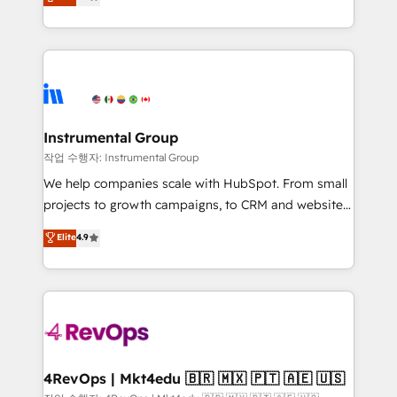
growing tech-enabler & facilitator, MakeWebBetter,
implementations than any other Partner 💻 -
hands you the blend of HubSpot expertise &
Migrations: We convert Salesforce addicts to
eminent solutions & integrations. Trust us to
HubSpot evangelists 🧡 Don't hire a marketing
streamline your HubSpot experience. 🚀HubSpot
agency for an Ops problem. Don't hire a technical
Elite Partners with 10+ years of HubSpot experience
agency for a growth problem. Hire a partner built to
🤝HubSpot Premier Integration partner 🤝Google
solve both.
Premier Partner 2023 🌟5 HubSpot Accreditations 🌟
Instrumental Group
Won HubSpot Theme Challenge 2021 🌟INBOUND’19
작업 수행자: Instrumental Group
HubSpot Rising Star Why us? Harnessing the full
We help companies scale with HubSpot. From small
potential of the powerful HubSpot CRM. ✔️A team of
projects to growth campaigns, to CRM and websites.
HubSpot experts backed by over 10+ years of
Hire an agency that's experienced in every inch of
Elite
4.9
HubSpot experience ✔️Flexible pricing models —
HubSpot and willing to work hand-in-hand with your
Hourly-fee (assigned one Dedicated HubSpot
team to simplify the complex and build a better
Admin); Monthly-fee (HubSpot Admin + Project
experience for your team and customers.
Manager); and Fixed Project Cost (as per
requirement). ✔️Helped over 25,000+ customers so
far with our HubSpot solutions. ✔️Bespoke apps &
on-demand bundle services. Connect with us today!
4RevOps | Mkt4edu 🇧🇷 🇲🇽 🇵🇹 🇦🇪 🇺🇸