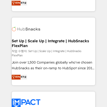
Elite
4.9
and CRM migration from any platform •
developing a new website to lead generation and
Client/member portals built on HubSpot • Custom
digital marketing; we do it all (and with great
and complex integrations: SAM.gov, GovWin,
results)! In short, our services include: - HubSpot
QuickBooks, PandaDoc, ClickUp, Shopify, Mapsly,
consultancy: onboarding, training, data migration -
WooCommerce, BuilderTrend, and more Experience
HubSpot development: websites, custom modules,
the difference — reach out to see how AI + HubSpot
integrations - Marketing & sales solutions: digital
can transform your business.
marketing, advertising, campaigns, content and
Set Up | Scale Up | Integrate | HubSnacks
FlexPlan
design We connect people, data and technology to
improve customer experiences. With our bright
작업 수행자: Set Up | Scale Up | Integrate | HubSnacks
FlexPlan
people, exciting ideas and can-do mentality, we
Join over 1,500 Companies globally who've chosen
ensure revenue growth on a daily basis. So tell us
HubSnacks as their on-ramp to HubSpot since 2014
your challenge; our passionate and growth driven
Simple pay-as-you-go plans that accelerate value...
team of 100+ experts is ready for you! Driving digital
Elite
4.9
1️⃣ Set Up | Onboarding New or Check-fixing existing
growth | www.brightdigital.com
HubSpot portals 2️⃣ Scale Up | 100% HubSpot Task
Execution... Global 24/7 ... All Experts 3️⃣ Integrate |
your entire Tech Stack with Custom Integrations
Slash months from your API Integration project... ⬅️