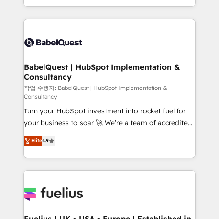
Migration Excellence HubSpot Impact Award -
implementation, reports, workflows, and team
Platform Excellence 40+ full-time HubSpot
training • CRM migration from Salesforce, Pipedrive,
professionals. 100s of certifications and
Dynamics and others • Technical projects including
accreditations with HubSpot.
custom API integrations • AI governance for
HubSpot-centred operations A little about us: •
Boutique 'Elite' team of 12 • 150+ clients across Sales
BabelQuest | HubSpot Implementation &
Consultancy
Hub, Marketing Hub, Service Hub, Data Hub and
CMS • ISO/IEC 27001:2022, ISO 9001:2015, and ISO
작업 수행자: BabelQuest | HubSpot Implementation &
Consultancy
42001:2023 certified - the AI management standard •
Turn your HubSpot investment into rocket fuel for
GuardHub: our AI governance framework, built on
your business to soar 🚀 We’re a team of accredited
ISO 42001 Ready for the next step? Click the 👈
HubSpot experts ready to help you. We can
'𝗖𝗼𝗻𝘁𝗮𝗰𝘁 𝗯𝘂𝘀𝗶𝗻𝗲𝘀𝘀' button to get in touch (𝘸𝘦'𝘳𝘦
Elite
4.9
implement the platform into complex business
𝘴𝘶𝘱𝘦𝘳 𝘳𝘦𝘴𝘱𝘰𝘯𝘴𝘪𝘷𝘦)
environments, optimise what you've got and make
sure you can actually use it, build your website in
HubSpot or create an inbound marketing strategy
for you and execute it on HubSpot. We are on the
G-Cloud 14 CCS (Crown Commercial Service)
framework, meaning we've been accredited by
Fuelius | UK • USA • Europe | Established in