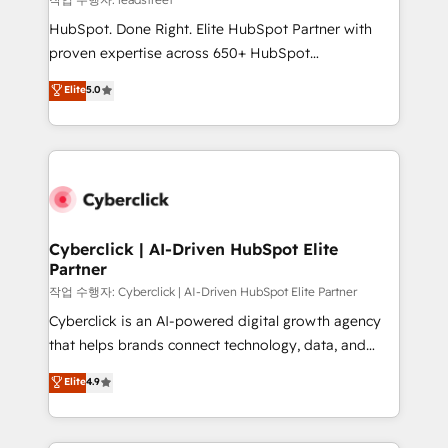
architecture, AI enablement, and strategic marketing,
HubSpot. Done Right. Elite HubSpot Partner with
delivered through our proprietary FLAIR framework
proven expertise across 650+ HubSpot
for responsible AI adoption. As a HubSpot Elite
implementations. With 12+ years of HubSpot
Elite
5.0
Partner and ISO 27001:2022 certified consultancy,
experience, we help you use the HubSpot platform
we blend strategy, creativity, and technology to help
to its fullest capacity, improve your current HubSpot
organisations scale smarter and grow stronger.
website, or build your new one.
Cyberclick | AI-Driven HubSpot Elite
Partner
작업 수행자: Cyberclick | AI-Driven HubSpot Elite Partner
Cyberclick is an AI-powered digital growth agency
that helps brands connect technology, data, and
creativity to achieve measurable results. Founded in
Elite
4.9
Barcelona and operating across Spain, LATAM, and
the UK, we support global companies in building
smarter marketing, sales, and customer success