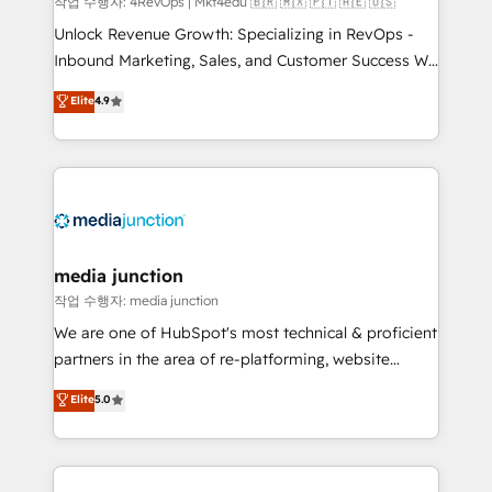
작업 수행자: 4RevOps | Mkt4edu 🇧🇷 🇲🇽 🇵🇹 🇦🇪 🇺🇸
Unlock Revenue Growth: Specializing in RevOps -
Inbound Marketing, Sales, and Customer Success We
specialize in driving revenue growth for companies
Elite
4.9
across industries through tailored marketing, sales,
and customer success strategies, utilizing RevOps
methodologies. As Latin America's largest HubSpot
partner and a global leader in education market, we
offer unparalleled insights. Operating in five
countries—Brazil, UAE (Abu Dhabi/Dubai/Sharjah),
Mexico, USA, and Portugal—we've executed over a
media junction
hundred successful operations. Our approach,
작업 수행자: media junction
rooted in RevOps principles, integrates analysis,
We are one of HubSpot's most technical & proficient
training, planning, and qualification. Leveraging
partners in the area of re-platforming, website
technology, data analytics, CRM optimization, and
design & development. We specialize in multi-hub
Elite
5.0
inbound marketing tactics, we focus on
implementations for mid-market & enterprise
understanding, nurturing, and converting leads.
companies. We are woman-owned, powered by
Partner with us to unlock your business's full
coffee, and we ❤️ dogs. We produce award-winning
potential and achieve sustained growth in today's
work for our clients. 🏆2023 Technical Expertise