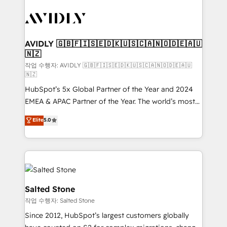
experts in marketing automation, growth, revops,
CRM and webdesign (We focus on EMEA - USA
customers).
AVIDLY 🇬🇧🇫🇮🇸🇪🇩🇰🇺🇸🇨🇦🇳🇴🇩🇪🇦🇺
🇳🇿
작업 수행자: AVIDLY 🇬🇧🇫🇮🇸🇪🇩🇰🇺🇸🇨🇦🇳🇴🇩🇪🇦🇺
🇳🇿
HubSpot’s 5x Global Partner of the Year and 2024
EMEA & APAC Partner of the Year. The world’s most
experienced and fully accredited HubSpot Solutions
Elite
5.0
Partner. 🚀 With 2,750+ HubSpot projects delivered
and 370+ specialists across EMEA, APAC and NAM,
we de-risk complex CRM programmes and
accelerate ROI across every HubSpot Hub. 🧭 From
multi-region migrations to AI-powered automation,
we turn complexity into clarity, human at global
Salted Stone
scale. 🏆 HubSpot’s CEO called us “the partner of the
작업 수행자: Salted Stone
future.” Others agree it is proof of trust built through
Since 2012, HubSpot’s largest customers globally
measurable impact.