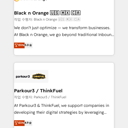
business up for long-term success. Unlock your
et l'intégration d'HubSpot ! Les grandes phases d'un
business. If not now, when?
projet HubSpot avec DIGITALISIM : 🧽 Nettoyage,
Black n Orange 🇺🇸 🇲🇽 🇨🇦
migration et intégration des bases de données. 🚀
작업 수행자: Black n Orange 🇺🇸 🇲🇽 🇨🇦
Développement des interfaces avec vos logiciels
We don’t just optimize — we transform businesses.
métiers ⚙️ Configuration de la plateforme HubSpot
At Black n Orange, we go beyond traditional Inbound
📈 Configuration de rapports et tableaux de bord 🤝
Marketing with our exclusive methodologies:
Elite
5.0
Book Process & Guidelines utilisateurs 🎓
BOOMS and BOOST. Together, they form a powerful
Formations des utilisateurs
combination that has driven success for over 800
businesses worldwide. As Elite HubSpot Partners, we
specialize in crafting high-performance growth
strategies that integrate data-driven marketing,
automation, and revenue intelligence to help
companies scale faster and smarter. 🔹 BOOMS:
Parkour3 / ThinkFuel
Demand generation for all your buyers With BOOMS,
작업 수행자: Parkour3 / ThinkFuel
you invest in 100% of your buyers, accelerating your
At Parkour3 & ThinkFuel, we support companies in
growth and positioning yourself as an undisputed
developing their digital strategies by leveraging
leader. 🔹 BOOST: Optimize your digital
technologies and automating their marketing and
Elite
4.9
transformation process A methodology designed to
sales processes to generate growth. Our offer spans