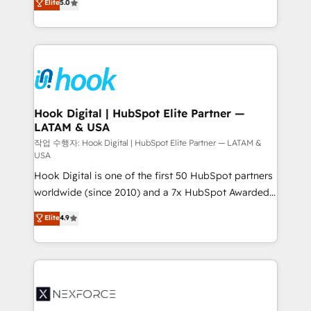
Elite
5.0
HubSpot partners 🔄 Top 5% globally in client
tailored solutions that drive results by leveraging
retention 📅 8+ years of consistent results since 2017
HubSpot’s platform and data to fuel success.
Who We Serve Revenue teams, marketing leaders,
Technical Solutions: - HubSpot Technical Consulting -
and sales ops at mid-market companies ready to
HubSpot CRM Implementation - HubSpot
move beyond spreadsheets into unified systems
Onboarding - Data Migration & Integrations -
that drive real business results.
Technical Audit & Optimization Strategic Solutions: -
Revenue Operations - Inbound Marketing -
Hook Digital | HubSpot Elite Partner —
LATAM & USA
Outbound Marketing - HubSpot CMS Website
Design & Development We empower our clients to
작업 수행자: Hook Digital | HubSpot Elite Partner — LATAM &
USA
reach their full potential by providing transparent,
Hook Digital is one of the first 50 HubSpot partners
relationship-driven support. With over 300 HubSpot
worldwide (since 2010) and a 7x HubSpot Awarded
certifications and accreditations, we deliver both the
Elite Partner. With 500+ projects across the U.S.,
technical know-how and strategic guidance you
Elite
4.9
Brazil, and LATAM, we combine global expertise with
need to succeed.
regional experience. Today, we are Brazil’s largest
HubSpot Elite Partner—trusted by companies across
the Americas to scale smarter. ⚙️ CRM
Implementation & Migration Onboarding across all
Hubs, plus migrations from Salesforce, Pipedrive, RD