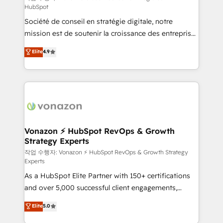
HubSpot
d’entreprise. Grâce à une méthodologie éprouvée
Société de conseil en stratégie digitale, notre
auprès de plus de 400 clients, nous comprenons
mission est de soutenir la croissance des entreprises
rapidement vos enjeux et intégrons parfaitement
B2B à travers l’acquisition de nouveaux clients,
HubSpot dans votre organisation. Pour toute
Elite
4.9
l'intégration CRM et le développement des revenus
question technique ou besoin de structuration de
auprès de vos comptes existants. En France et à
votre projet HubSpot, contactez notre équipe pour
l'international, nous travaillons avec des ETI
un échange dédié.
ambitieuses, des grands groupes voulant aller au-
delà d’une simple transformation digitale et des
startups florissantes. Nos 3 grandes expertises sont :
➤ L’intégration de CRM et de méthodologie RevOps
Vonazon ⚡ HubSpot RevOps & Growth
Strategy Experts
pour aligner les équipes marketing, commerciales et
support client (data migration, synchronisation API,
작업 수행자: Vonazon ⚡ HubSpot RevOps & Growth Strategy
Experts
audit et maintenance) ➤ La création de sites internet
As a HubSpot Elite Partner with 150+ certifications
de conversion qui transforment les visiteurs en
and over 5,000 successful client engagements,
opportunités d'affaires ➤ La mise en place de
Vonazon turns marketing complexity into
stratégies d'acquisition marketing (SEO, SEA,
Elite
5.0
measurable, scalable growth. From onboarding to
inbound, automatisation marketing, ABM, IA,