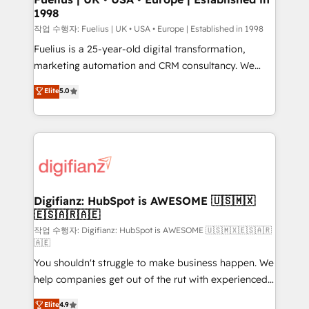
1998
HubSpot and vetted by the CCS, which means we
can support public sector companies as well the
작업 수행자: Fuelius | UK • USA • Europe | Established in 1998
other ones listed in our profile. Our services: -
Fuelius is a 25-year-old digital transformation,
HubSpot implementation - HubSpot CMS website
marketing automation and CRM consultancy. We
build We can do lots of things. But everything we do
enable mid-market and enterprise clients to
Elite
5.0
is there for you to: - Grow revenue, and run your
maximise their return from digital and fuel their
business more efficiently - Build stronger
growth. We modernise platforms, streamline
relationships with customers - Make better
operations that are causing inefficiencies, improve
decisions with data - Find a new voice and reach
customer experiences, integrate systems, and
more people - Get the most out of your HubSpot
supercharge revenue operations Key services: • CRM
investment
Implementation • Systems Integration • Digital
Transformation / Web Development • RevOps &
Digifianz: HubSpot is AWESOME 🇺🇸🇲🇽
🇪🇸🇦🇷🇦🇪
Sales Consulting • Marketing Automation What
makes us different? 🚀 Top 0.5% of global HubSpot
작업 수행자: Digifianz: HubSpot is AWESOME 🇺🇸🇲🇽🇪🇸🇦🇷
🇦🇪
agencies ⚙️ The strongest technical ability and
You shouldn't struggle to make business happen. We
integration capabilities 💼 Consultative, long-term
help companies get out of the rut with experienced,
partners who will embed ourselves into your
process-oriented teams implementing HubSpot
business, processes and systems 🏢 We specialise in
Elite
4.9