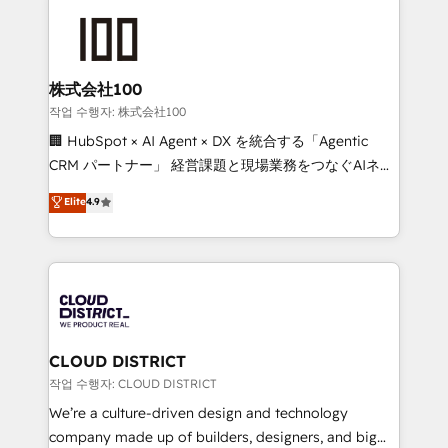
Data Migration & Custom Integration
AI and strategy. For over 12 years, we’ve delivered
500+ HubSpot implementations, building end-to-
end solutions that integrate CRM, AI automation,
inbound and loop marketing, content, and digital
株式会社100
creativity. Our multicultural team works in Spanish,
작업 수행자: 株式会社100
Portuguese, and English to design scalable strategies
🏢 HubSpot × AI Agent × DX を統合する「Agentic
that drive measurable growth. 🌎 Highlights: • 10+
CRM パートナー」 経営課題と現場業務をつなぐAIネイ
years as a HubSpot partner. • 2023 Impact Awards:
ティブ・エージェンシーとして、HubSpot Eliteの実装
Elite
4.9
Platform Migration Excellence. • Top 3 Partner of the
力で顧客フロント業務を再設計します。 💡 100inc は何
Year LATAM 2022, 2023, 2024, 2025. • Partner of the
をする会社か？ HubSpotを共通基盤に、AIエージェン
Year 2024. • Organizer of Aliados.ai (AI, marketing &
トを組み込んだ顧客フロント業務（マーケティング・営
tech global congress). 👉 Ready to scale your
業・CS）を組織全体で設計・実装する日本のAIネイテ
business with HubSpot? Let Cebra’s experts help
ィブ・エージェンシーです。事業部・グループ会社・部
you grow faster, smarter, and with impact.
門が分立する組織で、データと業務プロセスのサイロ化
を、CRMを軸とした全社共通基盤に再構築します。意
CLOUD DISTRICT
思決定者・PMO・現場担当者に並走します。 1️⃣
작업 수행자: CLOUD DISTRICT
HubSpot導入・活用支援 顧客データの一元化から、
We’re a culture-driven design and technology
GTMの見える化・自動化まで。全Hub統合運用、デー
company made up of builders, designers, and big