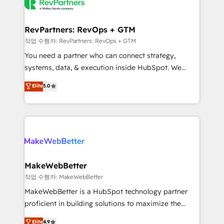
engine. We onboard your team, migrate your data,
looking for...and get your next big initiative moving!
and build AI-powered workflows that drive adoption
from week one, in your time zone. What we do ➤
RevPartners: RevOps + GTM
Onboarding: Live in weeks, with workflows built
작업 수행자: RevPartners: RevOps + GTM
around your business, not a template. ➤ Migration:
You need a partner who can connect strategy,
Move from any legacy CRM. Zero downtime, full data
systems, data, & execution inside HubSpot. We
integrity. ➤ Implementation: Configure HubSpot to
bridge the gap where most agencies fall short by
Elite
5.0
run your revenue process. Sales, marketing, and
combining GTM strategy with technical execution to
service wired together. ➤ AI and Integrations: Layer
solve the right problem with the right solution. As the
Breeze AI, custom agents, and APIs to remove
only firm in the world to hold Elite Partner
manual work. ➤ Ongoing Management: Monthly
Accreditations with both HubSpot and Clay, our
tune-ups, feature rollouts, adoption coaching. Buying
clients gain a unique advantage in CRM architecture,
HubSpot, switching to it, or reviving a stale portal?
pipeline generation, data intelligence, and go-to-
We are built for the work.
market execution. Why B2B Businesses Choose RP: -
MakeWebBetter
Secure: Soc2 compliant 🛡️ - Pricing: Implementations
작업 수행자: MakeWebBetter
starting at $1,5k 💵 - Speed: Launch in 14 days ⚡ -
MakeWebBetter is a HubSpot technology partner
Global: 75+ RPers across five continents 🌐 - Scale:
proficient in building solutions to maximize the
Largest organically grown & fastest tiering Elite
operational efficiency of HubSpot. The fastest-
Elite
4.9
HubSpot Partner 🪴 - Sales Hub: More