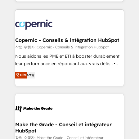
HubSpot into a genuine growth engine. Named
approach works best for companies that are done
HubSpot's Global Partner of the Year in 2024,
with outsourcing and ready to build something that
consistently ranked among their top 5 partners
lasts. So if you're ready to become the most trusted
worldwide, and with over 15 years in the ecosystem,
voice in your market, let’s talk.
Huble has built a track record that speaks for itself.
One company, one operating model, delivering
Copernic - Conseils & intégration HubSpot
across offices and consulting teams in the UK, USA,
작업 수행자: Copernic - Conseils & intégration HubSpot
Canada, Germany, France, Belgium, Singapore, and
Nous aidons les PME et ETI à booster durablement
South Africa. Certified compliant with ISO/IEC
leur performance en répondant aux vrais défis : •
27001:2022 and ISO 9001:2015 across all seven
Intégration de HubSpot avec d’autres outils (ERP,
Elite
4.9
international offices and 175+ employees.
téléphonie, etc.) • Alignement des équipes grâce à un
outil et des données partagées • Amélioration de la
collecte et de l’analyse des données pour des
décisions éclairées • Optimisation de l’efficacité et
de la productivité des équipes Notre équipe de 30
consultants certifiés HubSpot aborde chaque projet
avec un engagement total, alignant processus
Make the Grade - Conseil et intégrateur
HubSpot
métiers et technologie, et guidant vos équipes à
travers le changement, tout en centrant vos objectifs
작업 수행자: Make the Grade - Conseil et intégrateur