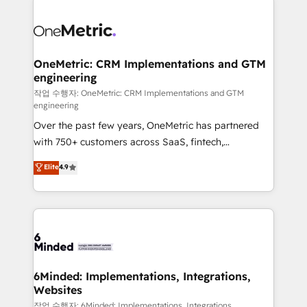
strategies. As the only HubSpot Elite Partner in
Iberia (Spain & Portugal), we combine human insight
with intelligent automation to drive sustainable
growth. Our multidisciplinary team designs solutions
OneMetric: CRM Implementations and GTM
engineering
that simplify complexity, boost performance, and
turn innovation into real impact. 🌍 Highlights •
작업 수행자: OneMetric: CRM Implementations and GTM
engineering
HubSpot Partner since 2012 • 2022 EMEA Impact
Over the past few years, OneMetric has partnered
Award: Best Integration • 150+ successful HubSpot
with 750+ customers across SaaS, fintech,
projects • Clients in 30+ industries • Proprietary
healthcare, real estate, and other industries. With
technology for integrations • Multilingual team:
Elite
4.9
150+ HubSpot-certified experts, we deliver scalable
English, Spanish, Portuguese & Italian 👉 Grow
solutions to complex GTM and RevOps challenges.
smarter with AI and HubSpot.
Our Expertise 🔹 Onboarding & Implementation:
Accredited HubSpot Partner, ensuring smooth setup
tailored to your GTM motion. 🔹 Migrations: Move
from other CRMs to HubSpot without data loss or
downtime. 🔹 RevOps Strategy: Align teams,
6Minded: Implementations, Integrations,
Websites
processes, and data to drive revenue efficiency. 🔹
Integrations: Connect HubSpot with your tech stack
작업 수행자: 6Minded: Implementations, Integrations,