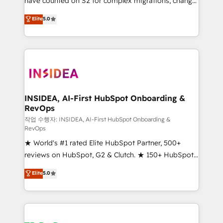
have counted on S2 for complex migrations, change
management, systems integration, and creative
Elite
5.0
solutions that deliver measurable impact and
transform brand experiences As one of the few full-
service creative agencies in the HubSpot
ecosystem, we blend strategy, technology, & award-
winning design to build scalable, globally
regionalized HubSpot websites, integrated
marketing campaigns, & RevOps frameworks that
INSIDEA, AI-First HubSpot Onboarding &
RevOps
fuel long-term success We connect the entire
customer lifecycle through seamless integrations,
작업 수행자: INSIDEA, AI-First HubSpot Onboarding &
RevOps
ensure long-term adoption with change-
★ World's #1 rated Elite HubSpot Partner, 500+
management programs, and align marketing, sales,
reviews on HubSpot, G2 & Clutch. ★ 150+ HubSpot
and service to drive sustainable growth With 6 key
Certified Experts & Trainers across the team ★
HubSpot accreditations and experience across
Elite
5.0
1,500+ implementations across five continents ★ AI-
hundreds of organizations in dozens of industries,
First, RevOps-led, Onboarding obsessed ★
there’s a good chance one of our globally integrated
Company of the Year 2024/25 INSIDEA helps
teams has worked with clients just like you Let’s
growing companies turn HubSpot into a revenue
explore whether S2 is the partner you’ve been