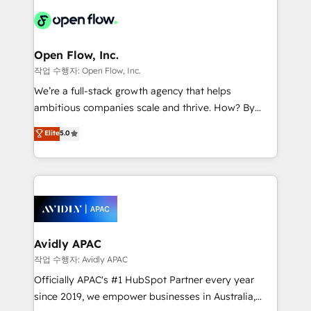
leveraging your commercial data for a fully
things are happening.
integrated buyers journey. Elixir is located in
Brussels, Munich "München", Cologne "Köln", Paris
and Amsterdam. Elixir is a first mover and leader
Open Flow, Inc.
when it comes to HubSpot sales and service
작업 수행자: Open Flow, Inc.
implementations, highly renowned for our business
We’re a full-stack growth agency that helps
acumen, process (re-)design experience and a
ambitious companies scale and thrive. How? By
massive amount of success stories in this area. We
upgrading and streamlining every single revenue-
Elite
5.0
integrate HubSpot with complex solutions like SAP,
generating aspect of your business. We’re proud
MicroSoft, custom solutions,... Our company also has
HubSpot Elite Solutions Partners and devout CRM
strong experience with HubSpot CRM extension,
nerds who can harness HubSpot’s custom digital
mobile apps for Field Service Management and
tools to improve each touchpoint of your customer
Retail execution, CPQ, customer portals and
experience. Working hand-in-hand with your team,
HubSpot CMS developments. And we're champions
we’ll assemble a RevOps machine that drives more
when it comes to complex data migrations.
traffic, generates better leads and crushes your
Avidly APAC
revenue goals. We've worked with thousands of
작업 수행자: Avidly APAC
HubSpot customers and we'd love to work with you
Officially APAC's #1 HubSpot Partner every year
too! Clients come to us for: Advanced CRM solutions
since 2019, we empower businesses in Australia,
System Integrations both Custom and Native to