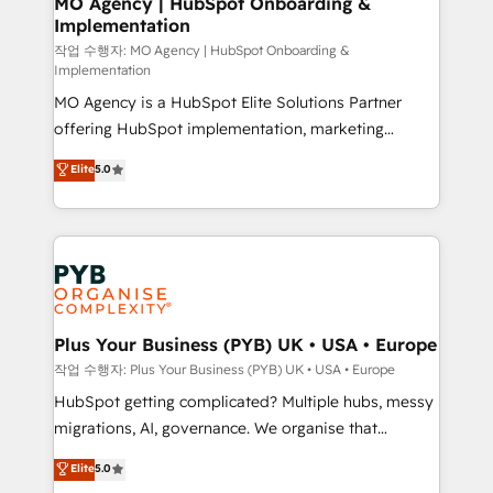
MO Agency | HubSpot Onboarding &
Implementation
performance. - Multi-object CRM migration, cleanup,
and implementation. - Pre-built and custom
작업 수행자: MO Agency | HubSpot Onboarding &
Implementation
integrations across your full tech stack. - Custom
MO Agency is a HubSpot Elite Solutions Partner
object setup, CMS builds, and full-funnel automation.
offering HubSpot implementation, marketing
- Dashboards, lifecycle campaigns, and lead
automation, CRM and RevOps consulting, B2B SEO,
nurturing sequences. - Cross-hub setup across
Elite
5.0
paid media, content marketing, AEO and GEO (AI
Marketing, Sales, Operations, and Service Hubs. -
search optimisation), and HubSpot Content Hub and
Ongoing optimization, managed support, and
WordPress development. We work with enterprise
scalable retainers. Let’s make HubSpot your most
and growth-led companies across technology,
powerful growth engine. Built to convert, scale, and
professional services, financial services and
drive results.
industrial sectors. Offices in Johannesburg, Cape
Town, Dubai & London. 500+ HubSpot CRM
Plus Your Business (PYB) UK • USA • Europe
implementations delivered. AI visibility coverage
작업 수행자: Plus Your Business (PYB) UK • USA • Europe
across ChatGPT, Claude, Perplexity, Gemini and
HubSpot getting complicated? Multiple hubs, messy
Google AI Overviews. HubSpot Impact Award -
migrations, AI, governance. We organise that
Customer First HubSpot Impact Award - Integrations
complexity, so your team can put HubSpot to work...
Elite
5.0
Innovation HubSpot Impact Award - Platform
Welcome to our Profile! We help with: • CRM