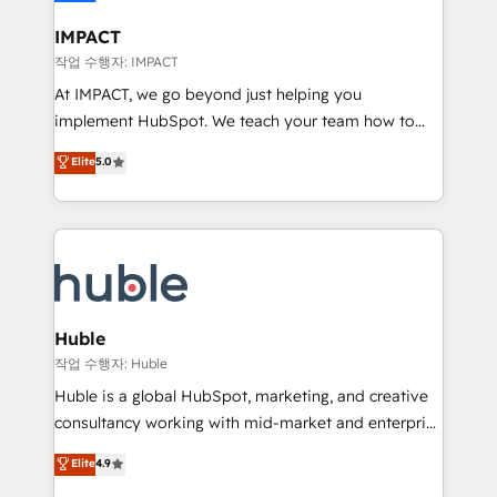
Click "Contact Business" ⬅️ to access 150+ Kickstart
Integration templates that put HubSpot in the center
IMPACT
of your tech stack, syncing... 🛍️ Shopify or
작업 수행자: IMPACT
WooCommerce 💲 Stripe or Paypal 💰 Sage or
At IMPACT, we go beyond just helping you
Netsuite 🤖 Google or Microsoft ✍️ DocuSign or
implement HubSpot. We teach your team how to
PandaDoc 🌐 Avalara or Quaderno HubSnacks holds
master it. As the creators of the Endless Customers
Elite
5.0
the rare Advanced "Custom Integrations"
System™ (the next evolution of They Ask, You
Accreditation, securely sync data across... 🔄 any
Answer), we’re the only HubSpot partner built
apps, in any direction. Stuck on your old CRM..?
entirely around coaching and training. That means
Migrate | seamlessly off your old CRM onto a clean
we don’t do the work for you; we help you build the
new HubSpot portal with Advanced Website and
skills, processes, and internal team you need to
CRM Migrations using our in-house "HubScrub" Tool.
attract the right buyers, close deals faster, and grow
without outside dependencies. You’ll learn how to: •
Huble
Set up, audit, and organize your HubSpot portal •
작업 수행자: Huble
Get your sales team fully using HubSpot • Track
Huble is a global HubSpot, marketing, and creative
pipeline and revenue across the entire buyer journey
consultancy working with mid-market and enterprise
• Build an in-house marketing team that drives
businesses. We go beyond implementation, shaping
Elite
4.9
growth • Create content and videos that attract
the strategy, processes, and teams that turn
buyers • Use AI to scale smarter Our coaching-led