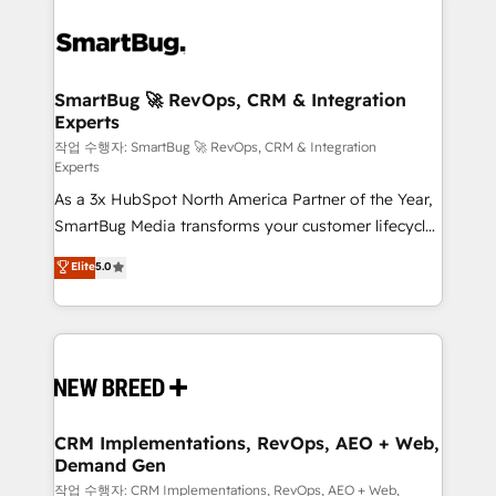
SmartBug 🚀 RevOps, CRM & Integration
Experts
작업 수행자: SmartBug 🚀 RevOps, CRM & Integration
Experts
As a 3x HubSpot North America Partner of the Year,
SmartBug Media transforms your customer lifecycle
into a revenue engine. Our unified ecosystem
Elite
5.0
includes specialized divisions Globalia (AI &
Software) and Point Success Media (Paid Media),
making this the official home for all three brands. 🔄
Implementation & Integration - Seamless migrations
and system integrations powered by Globalia’s
technical development team. - 19 HubSpot-certified
trainers to drive platform adoption. 📈 Revenue
CRM Implementations, RevOps, AEO + Web,
Demand Gen
Generation - Full-funnel marketing and high-
performance advertising via Point Success Media. -
작업 수행자: CRM Implementations, RevOps, AEO + Web,