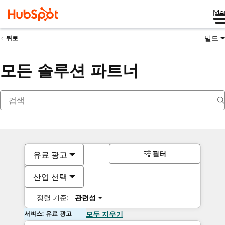
Me
빌드
뒤로
모든 솔루션 파트너
필터
유료 광고
산업 선택
정렬 기준:
관련성
서비스: 유료 광고
모두 지우기