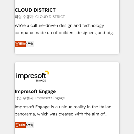
門が分立する組織で、データと業務プロセスのサイロ化
を、CRMを軸とした全社共通基盤に再構築します。意
CLOUD DISTRICT
思決定者・PMO・現場担当者に並走します。 1️⃣
작업 수행자: CLOUD DISTRICT
HubSpot導入・活用支援 顧客データの一元化から、
We’re a culture-driven design and technology
GTMの見える化・自動化まで。全Hub統合運用、デー
company made up of builders, designers, and big
タ品質設計、グループ横断のCRM統合に対応します。
thinkers. We blend strategy, design, and
Elite
4.9
2️⃣ AIエージェント組織構築 営業・マーケティング業務
development—always fueled by curiosity—to turn
の一部をAIが自律実行する組織への移行を設計・実装。
ideas, opportunities, and challenges into meaningful
Breeze・Claude等をHubSpotと連携させ、役割定義・
experiences. To us, technology is more than just
運用ルール・成果指標まで含めて設計します。 3️⃣ 全社
code; it’s about creating things that are useful, cool,
DX × AI推進のPMO伴走支援 複数部門をまたぐDX×AI変
and—most importantly—simple. That’s why we lean
革を、構想から実装・定着までPMOとして主導。「設
into bold ideas and shape them into thoughtful
定の代行ではなく、設計の責任」を引き受け、部門横断
products and strategies that actually make a
Impresoft Engage
の統合・浸透・変革管理を実行します。 ▸ CMS戦略設
difference.
작업 수행자: Impresoft Engage
計・構築：リード獲得・CVR・SEOを前提にした情報設
Impresoft Engage is a unique reality in the Italian
計・導線設計・テンプレート設計をContent Hubで一体
panorama, which was created with the aim of
提供。 ▸ 既存CRM・MAからの移行支援：Salesforce・
putting Customer Experience at the center by
Marketo・Pardot等からの移行、カスタム設計、履歴
Elite
4.9
creating digital environments capable of integrating
データ移行と活用設計まで。 ▸ AEO対応：ChatGPT・