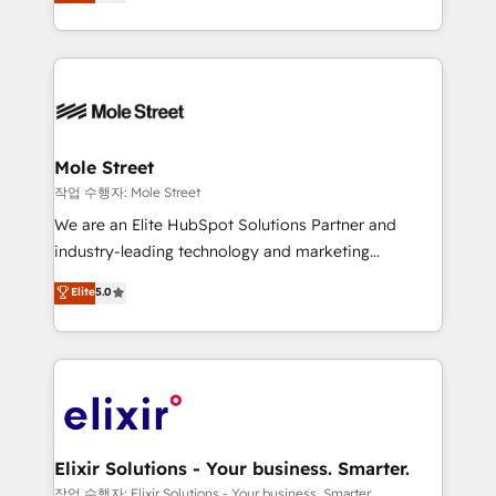
automation, and training built for adoption. ⚡ Highly
Technical Execution: ERP, EMR and Custom
Integrations; complex builds delivered in weeks, not
months. 🤖 AI Consulting & Agents: AI-powered
workflows; automation agents; process optimization
inside HubSpot. 🏆 Industry Experience: 🏥
Healthcare: HIPAA implementations; secure data
Mole Street
workflows 💼 Financial Services: compliant
작업 수행자: Mole Street
workflows; audit-ready reporting ⚖️ Legal: client
We are an Elite HubSpot Solutions Partner and
intake; pipeline and document workflows 🛒 E-
industry-leading technology and marketing
Commerce: Shopify, WooCommerce; lifecycle and
consultancy. Our focus is on enterprise and mid-
Elite
5.0
revenue automation 🏢 Real Estate: deal pipelines;
market B2B companies globally that want a strategic
portfolio and lifecycle management 🏭
approach to execute their goals through creative
Manufacturing: ERP integrations; operational
applications of our solutions; Technical HubSpot
alignment 🛡️ Compliance & Data Considerations:
Consulting, Content Marketing, Growth-Driven
HIPAA-aware; CASL-compliant; GDPR-ready
Design, Migrations + Integrations. Mole Street’s
implementations where required 💡 Why 500+
mission is empowering others to realize their
Clients Choose Us: Elite Partner; technical, fast, and
greatness, which is achieved through creating
Elixir Solutions - Your business. Smarter.
built to scale.
absolute clarity, derived from a well-defined
작업 수행자: Elixir Solutions - Your business. Smarter.