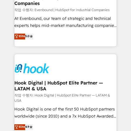
Companies
Migration Why 1406 We become part of your team.
Your team learns while we build. We fix what others
작업 수행자: Evenbound | HubSpot for Industrial Companies
broke. Built for mid-market reality—practical
At Evenbound, our team of strategic and technical
solutions that work with your actual headcount and
experts helps mid-market manufacturing companies
constraints. By the Numbers 🏆 Top 1% of all
achieve real growth. We specialize in delivering
Elite
5.0
HubSpot partners 🔄 Top 5% globally in client
tailored solutions that drive results by leveraging
retention 📅 8+ years of consistent results since 2017
HubSpot’s platform and data to fuel success.
Who We Serve Revenue teams, marketing leaders,
Technical Solutions: - HubSpot Technical Consulting -
and sales ops at mid-market companies ready to
HubSpot CRM Implementation - HubSpot
move beyond spreadsheets into unified systems
Onboarding - Data Migration & Integrations -
that drive real business results.
Technical Audit & Optimization Strategic Solutions: -
Revenue Operations - Inbound Marketing -
Hook Digital | HubSpot Elite Partner —
LATAM & USA
Outbound Marketing - HubSpot CMS Website
Design & Development We empower our clients to
작업 수행자: Hook Digital | HubSpot Elite Partner — LATAM &
USA
reach their full potential by providing transparent,
Hook Digital is one of the first 50 HubSpot partners
relationship-driven support. With over 300 HubSpot
worldwide (since 2010) and a 7x HubSpot Awarded
certifications and accreditations, we deliver both the
Elite Partner. With 500+ projects across the U.S.,
technical know-how and strategic guidance you
Elite
4.9
Brazil, and LATAM, we combine global expertise with
need to succeed.