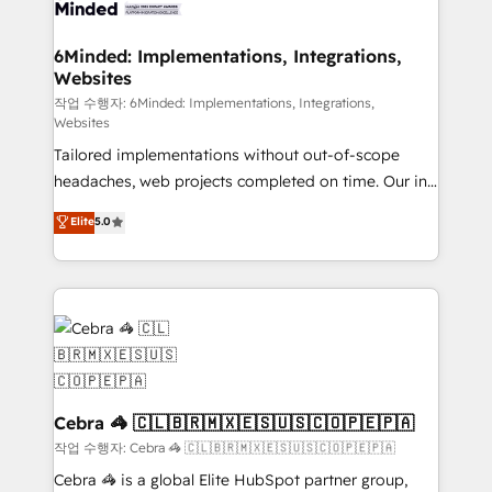
from other CRMs to HubSpot without data loss or
downtime. 🔹 RevOps Strategy: Align teams,
6Minded: Implementations, Integrations,
Websites
processes, and data to drive revenue efficiency. 🔹
Integrations: Connect HubSpot with your tech stack
작업 수행자: 6Minded: Implementations, Integrations,
Websites
for better adoption. 🔹 Custom Solutions: Build
Tailored implementations without out-of-scope
tailored apps, workflows, and configurations. We are
headaches, web projects completed on time. Our in-
SOC 2 Type II and ISO 27001 certified, reinforcing
house team of certified CRM architects, experts,
our commitment to data security and compliance. At
Elite
5.0
developers, designers, and marketers handles all
OneMetric, we help revenue teams focus on the
aspects of your HubSpot. ✨ 400+ global clients ✨
OneMetric that matters most: revenue.
100+ seamless migrations from 15+ different CRMs
✨ 100,000+ hours in HubSpot projects, 75+ full Hub
implementations, and 5,000+ pages ✨ CS: Clients
generating 7-digit MRR from inbound campaigns ✨
CS: 245% organic growth & +751% new visitors for a
full-funnel HubSpot project ✨ CS: 415% conversion
Cebra 🦓 🇨🇱🇧🇷🇲🇽🇪🇸🇺🇸🇨🇴🇵🇪🇵🇦
boost with a new HubSpot site Recognized leaders:
작업 수행자: Cebra 🦓 🇨🇱🇧🇷🇲🇽🇪🇸🇺🇸🇨🇴🇵🇪🇵🇦
🏆 HubSpot Platform Migration Impact Award 🏆
Cebra 🦓 is a global Elite HubSpot partner group,