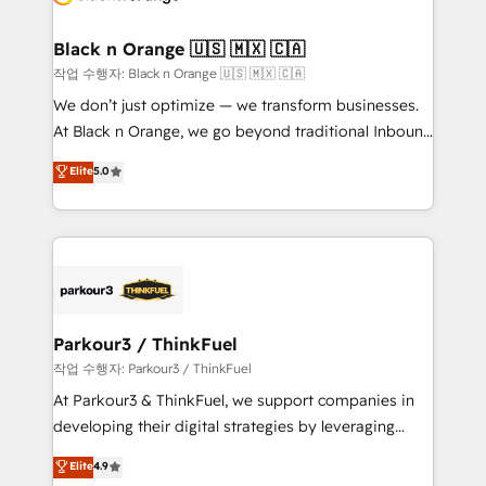
business up for long-term success. Unlock your
et l'intégration d'HubSpot ! Les grandes phases d'un
business. If not now, when?
projet HubSpot avec DIGITALISIM : 🧽 Nettoyage,
Black n Orange 🇺🇸 🇲🇽 🇨🇦
migration et intégration des bases de données. 🚀
작업 수행자: Black n Orange 🇺🇸 🇲🇽 🇨🇦
Développement des interfaces avec vos logiciels
We don’t just optimize — we transform businesses.
métiers ⚙️ Configuration de la plateforme HubSpot
At Black n Orange, we go beyond traditional Inbound
📈 Configuration de rapports et tableaux de bord 🤝
Marketing with our exclusive methodologies:
Elite
5.0
Book Process & Guidelines utilisateurs 🎓
BOOMS and BOOST. Together, they form a powerful
Formations des utilisateurs
combination that has driven success for over 800
businesses worldwide. As Elite HubSpot Partners, we
specialize in crafting high-performance growth
strategies that integrate data-driven marketing,
automation, and revenue intelligence to help
companies scale faster and smarter. 🔹 BOOMS:
Parkour3 / ThinkFuel
Demand generation for all your buyers With BOOMS,
작업 수행자: Parkour3 / ThinkFuel
you invest in 100% of your buyers, accelerating your
At Parkour3 & ThinkFuel, we support companies in
growth and positioning yourself as an undisputed
developing their digital strategies by leveraging
leader. 🔹 BOOST: Optimize your digital
technologies and automating their marketing and
Elite
4.9
transformation process A methodology designed to
sales processes to generate growth. Our offer spans