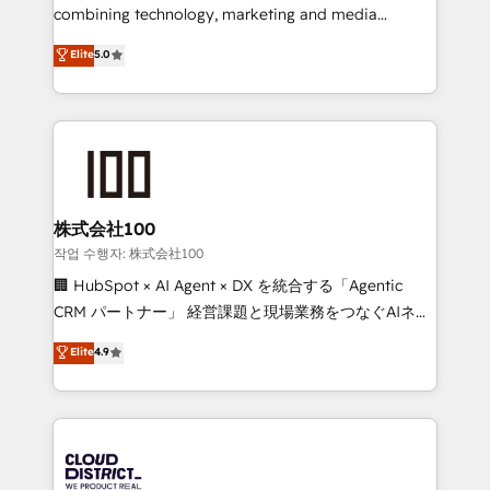
Clutch HubSpot Global Leader 🏆 Finalist: HubSpot
combining technology, marketing and media
Inbound Campaign of the Year 🏆 Gold AVA Digital
expertise across Latin America and Southern
Elite
5.0
Award for Best Website 🌟 Accreditations: CRM
Europe, with teams across 7 countries. Born in Chile,
Implementation, HubSpot Content Experience, CRM
we combine local insight with international reach to
Data Migration & Custom Integration
help businesses grow through technology, creativity,
AI and strategy. For over 12 years, we’ve delivered
500+ HubSpot implementations, building end-to-
end solutions that integrate CRM, AI automation,
inbound and loop marketing, content, and digital
株式会社100
creativity. Our multicultural team works in Spanish,
작업 수행자: 株式会社100
Portuguese, and English to design scalable strategies
🏢 HubSpot × AI Agent × DX を統合する「Agentic
that drive measurable growth. 🌎 Highlights: • 10+
CRM パートナー」 経営課題と現場業務をつなぐAIネイ
years as a HubSpot partner. • 2023 Impact Awards:
ティブ・エージェンシーとして、HubSpot Eliteの実装
Elite
4.9
Platform Migration Excellence. • Top 3 Partner of the
力で顧客フロント業務を再設計します。 💡 100inc は何
Year LATAM 2022, 2023, 2024, 2025. • Partner of the
をする会社か？ HubSpotを共通基盤に、AIエージェン
Year 2024. • Organizer of Aliados.ai (AI, marketing &
トを組み込んだ顧客フロント業務（マーケティング・営
tech global congress). 👉 Ready to scale your
業・CS）を組織全体で設計・実装する日本のAIネイテ
business with HubSpot? Let Cebra’s experts help
ィブ・エージェンシーです。事業部・グループ会社・部
you grow faster, smarter, and with impact.