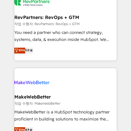
engine. We onboard your team, migrate your data,
looking for...and get your next big initiative moving!
and build AI-powered workflows that drive adoption
from week one, in your time zone. What we do ➤
RevPartners: RevOps + GTM
Onboarding: Live in weeks, with workflows built
작업 수행자: RevPartners: RevOps + GTM
around your business, not a template. ➤ Migration:
You need a partner who can connect strategy,
Move from any legacy CRM. Zero downtime, full data
systems, data, & execution inside HubSpot. We
integrity. ➤ Implementation: Configure HubSpot to
bridge the gap where most agencies fall short by
Elite
5.0
run your revenue process. Sales, marketing, and
combining GTM strategy with technical execution to
service wired together. ➤ AI and Integrations: Layer
solve the right problem with the right solution. As the
Breeze AI, custom agents, and APIs to remove
only firm in the world to hold Elite Partner
manual work. ➤ Ongoing Management: Monthly
Accreditations with both HubSpot and Clay, our
tune-ups, feature rollouts, adoption coaching. Buying
clients gain a unique advantage in CRM architecture,
HubSpot, switching to it, or reviving a stale portal?
pipeline generation, data intelligence, and go-to-
We are built for the work.
market execution. Why B2B Businesses Choose RP: -
MakeWebBetter
Secure: Soc2 compliant 🛡️ - Pricing: Implementations
작업 수행자: MakeWebBetter
starting at $1,5k 💵 - Speed: Launch in 14 days ⚡ -
MakeWebBetter is a HubSpot technology partner
Global: 75+ RPers across five continents 🌐 - Scale:
proficient in building solutions to maximize the
Largest organically grown & fastest tiering Elite
operational efficiency of HubSpot. The fastest-
Elite
4.9
HubSpot Partner 🪴 - Sales Hub: More