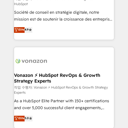
HubSpot
d’entreprise. Grâce à une méthodologie éprouvée
Société de conseil en stratégie digitale, notre
auprès de plus de 400 clients, nous comprenons
mission est de soutenir la croissance des entreprises
rapidement vos enjeux et intégrons parfaitement
B2B à travers l’acquisition de nouveaux clients,
HubSpot dans votre organisation. Pour toute
Elite
4.9
l'intégration CRM et le développement des revenus
question technique ou besoin de structuration de
auprès de vos comptes existants. En France et à
votre projet HubSpot, contactez notre équipe pour
l'international, nous travaillons avec des ETI
un échange dédié.
ambitieuses, des grands groupes voulant aller au-
delà d’une simple transformation digitale et des
startups florissantes. Nos 3 grandes expertises sont :
➤ L’intégration de CRM et de méthodologie RevOps
Vonazon ⚡ HubSpot RevOps & Growth
Strategy Experts
pour aligner les équipes marketing, commerciales et
support client (data migration, synchronisation API,
작업 수행자: Vonazon ⚡ HubSpot RevOps & Growth Strategy
Experts
audit et maintenance) ➤ La création de sites internet
As a HubSpot Elite Partner with 150+ certifications
de conversion qui transforment les visiteurs en
and over 5,000 successful client engagements,
opportunités d'affaires ➤ La mise en place de
Vonazon turns marketing complexity into
stratégies d'acquisition marketing (SEO, SEA,
Elite
5.0
measurable, scalable growth. From onboarding to
inbound, automatisation marketing, ABM, IA,