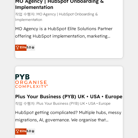
MO Agency | HubSpot Onboarding &
Implementation
performance. - Multi-object CRM migration, cleanup,
and implementation. - Pre-built and custom
작업 수행자: MO Agency | HubSpot Onboarding &
Implementation
integrations across your full tech stack. - Custom
MO Agency is a HubSpot Elite Solutions Partner
object setup, CMS builds, and full-funnel automation.
offering HubSpot implementation, marketing
- Dashboards, lifecycle campaigns, and lead
automation, CRM and RevOps consulting, B2B SEO,
nurturing sequences. - Cross-hub setup across
Elite
5.0
paid media, content marketing, AEO and GEO (AI
Marketing, Sales, Operations, and Service Hubs. -
search optimisation), and HubSpot Content Hub and
Ongoing optimization, managed support, and
WordPress development. We work with enterprise
scalable retainers. Let’s make HubSpot your most
and growth-led companies across technology,
powerful growth engine. Built to convert, scale, and
professional services, financial services and
drive results.
industrial sectors. Offices in Johannesburg, Cape
Town, Dubai & London. 500+ HubSpot CRM
Plus Your Business (PYB) UK • USA • Europe
implementations delivered. AI visibility coverage
작업 수행자: Plus Your Business (PYB) UK • USA • Europe
across ChatGPT, Claude, Perplexity, Gemini and
HubSpot getting complicated? Multiple hubs, messy
Google AI Overviews. HubSpot Impact Award -
migrations, AI, governance. We organise that
Customer First HubSpot Impact Award - Integrations
complexity, so your team can put HubSpot to work...
Elite
5.0
Innovation HubSpot Impact Award - Platform
Welcome to our Profile! We help with: • CRM