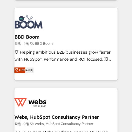
enterprise-grade campaigns, our in-house team
emailing) Informations clés : - 10 ans d'expérience -
builds scalable strategies that drive long-term
100+ intégrations CRM HubSpot réussies - 40
revenue. ⚙️ HubSpot Integration & Optimization •
experts conseil - 150 certifications HubSpot
Seamless CRM, CMS, and automation setup •
cumulées
Complex platform migrations and data cleanups •
Custom APIs and third-party integrations 📈 End-to-
BBD Boom
End Revenue Acceleration • Lifecycle marketing and
작업 수행자: BBD Boom
pipeline growth programs • Sales enablement tools
💥 Helping ambitious B2B businesses grow faster
and CRM optimization • Retention strategies with
with HubSpot. Performance and ROI focused. 💥
customer journey mapping 🏅 Elite-Level HubSpot
BBD Boom is the HubSpot partner that can help you
Elite
5.0
Execution • 750+ onboardings and 2,000+
to HubSpot Better. We work with your teams to
implementations • Deep expertise across marketing,
solve all your HubSpot challenges and improve user
sales, and service hubs • Built-in flexibility for
adoption, sales process and marketing results.
startups to global brands
Services 📚 Onboarding your team to HubSpot for
the first time 🔧 Designing and optimising your
HubSpot set-up for better results 🌐 Website design
and build using HubSpot 🔌 Integrating HubSpot
Webs, HubSpot Consultancy Partner
with other systems 🎓 Training your teams to be
작업 수행자: Webs, HubSpot Consultancy Partner
HubSpot pros 📊 Lead generation services using