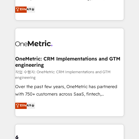
creativity to achieve measurable results. Founded in
Elite
4.9
Barcelona and operating across Spain, LATAM, and
the UK, we support global companies in building
smarter marketing, sales, and customer success
strategies. As the only HubSpot Elite Partner in
Iberia (Spain & Portugal), we combine human insight
with intelligent automation to drive sustainable
growth. Our multidisciplinary team designs solutions
OneMetric: CRM Implementations and GTM
engineering
that simplify complexity, boost performance, and
turn innovation into real impact. 🌍 Highlights •
작업 수행자: OneMetric: CRM Implementations and GTM
engineering
HubSpot Partner since 2012 • 2022 EMEA Impact
Over the past few years, OneMetric has partnered
Award: Best Integration • 150+ successful HubSpot
with 750+ customers across SaaS, fintech,
projects • Clients in 30+ industries • Proprietary
healthcare, real estate, and other industries. With
technology for integrations • Multilingual team:
Elite
4.9
150+ HubSpot-certified experts, we deliver scalable
English, Spanish, Portuguese & Italian 👉 Grow
solutions to complex GTM and RevOps challenges.
smarter with AI and HubSpot.
Our Expertise 🔹 Onboarding & Implementation:
Accredited HubSpot Partner, ensuring smooth setup
tailored to your GTM motion. 🔹 Migrations: Move