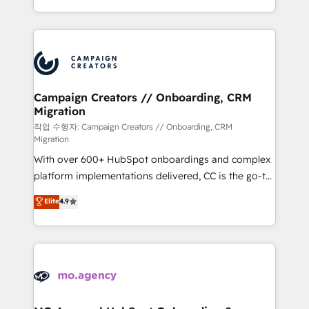
implement HubSpot effectively and optimize your
from Strategy to Operations. We specialize in CRM
digital processes. 🔹 Trusted by Industry Leaders
onboarding and implementation, web design, sales
With an average rating of 4.9/5 and a proven track
& marketing automation, and digital marketing. With
record of business transformation, our growth-first
extensive experience working with tech companies
approach has helped brands dominate their
and manufacturers since 2002, we are committed to
markets.
empowering our clients and developing their
Campaign Creators // Onboarding, CRM
Migration
autonomy. Get to grips with HubSpot through
guided implementation and seamless integration of
작업 수행자: Campaign Creators // Onboarding, CRM
Migration
the CRM platform into your digital ecosystem. Would
With over 600+ HubSpot onboardings and complex
you like support in deploying your inbound
platform implementations delivered, CC is the go-to
marketing strategy? We'll provide support tailored
Elite Solutions Partner for businesses ready to
to your needs and sales objectives. With 125+
Elite
4.9
migrate, replatform, and scale smarter. We specialize
certifications, we are part of the most certified
in high-impact CRM and CMS migrations and
Canadian agencies, and we both hold Onboarding
onboarding from platforms like Salesforce, NetSuite,
Accreditations. Based in Canada (coast to coast), our
Zoho, Pardot, Marketo, Microsoft Dynamics, Wix,
services are offered in both English & French.
WordPress and legacy CRMs, turning fragmented
systems into unified, growth-ready HubSpot
architectures that accelerate revenue operations and