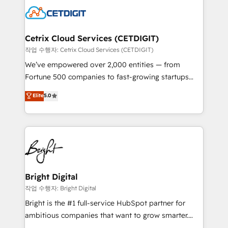
competitive market.
Impact Award 🏆2022 Technical Expertise Impact
Award 🏆2022 Platform Migration Excellence Impact
Award 🏆2020 Elite Solutions Partner 🏆2019
Cetrix Cloud Services (CETDIGIT)
Integrations HubSpot Impact Award 🏆2019
작업 수행자: Cetrix Cloud Services (CETDIGIT)
Marketing Enablement HubSpot Impact Award 🏆
We’ve empowered over 2,000 entities — from
2018 Website Design HubSpot Impact Award 🏆2017
Fortune 500 companies to fast-growing startups
Website Design HubSpot Impact Award 🏆2016
and nonprofits — to streamline operations, scale
Elite
5.0
Growth-Driven Design Agency of the Year 🏆2016
revenue, and unlock the full potential of HubSpot.
Sales Enablement HubSpot Impact Award 🏆2015
With deep technical and industry expertise, we fuse
Growth-Driven Design Agency of the Year 🏆2015
automation, integration, and AI innovation to deliver
Became the 5th Agency to reach Diamond 🏆2014
lasting impact. We specialize in: • Turnkey and end-
HubSpot COS Performance Award 🏆2014 HubSpot
to-end HubSpot implementations • Onboarding for
COS Design Award 🏆2013 HubSpot Marketplace
Sales, Service, Marketing & Content Hubs • AI voice
Provider of the Year 🏆2011 Became a HubSpot
and chat agents, predictive automation, and smart
Bright Digital
Partner 📆Founded in 1997
workflows • Salesforce + HubSpot integration •
작업 수행자: Bright Digital
RevOps and AI-driven sales enablement • Website
Bright is the #1 full-service HubSpot partner for
design and CMS development • ERP integration: SAP,
ambitious companies that want to grow smarter.
NetSuite, Microsoft Dynamics, … • Data cleansing
From HubSpot onboarding, to training, from