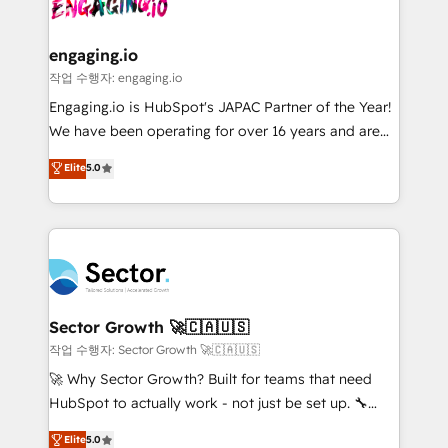
operacional de receita conectando equipes
tecnologia e dados em uma operação integrada.
Também somos distribuidores oficiais da HubSpot
engaging.io
e de mais de 150 softwares globais permitindo
작업 수행자: engaging.io
contratar e pagar a HubSpot em reais com nota
Engaging.io is HubSpot's JAPAC Partner of the Year!
fiscal no Brasil e gerar economia de até 50% na
We have been operating for over 16 years and are
contratação de softwares internacionais.
one of HubSpot's most experienced and technically
Elite
5.0
Oferecemos ainda agentes de IA especializados em
capable Agency Partners globally. We specialise in
HubSpot que automatizam tarefas executam rotinas
complex CRM migrations, implementations,
no CRM e mantêm os dados organizados, como um
integrations, custom CMS portal development,
especialista operando a plataforma 24/7. Hoje 300+
design & UX for mid to large to multi national
empresas em 13 países utilizam a Nexforce. Somos
businesses. Our teams are based in North America
a maior parceira da HubSpot na América Latina e
and APAC. We are HubSpot's top-ranked Advanced
líder no ranking global de sucesso do cliente da
Implementation Certified Partner and we contribute
Sector Growth 🚀🇨🇦🇺🇸
HubSpot.
to their advisory council. We strive to do 'good work
작업 수행자: Sector Growth 🚀🇨🇦🇺🇸
with good people' and have worked with incredible
🚀 Why Sector Growth? Built for teams that need
brands. You can see some of them on our website,
HubSpot to actually work - not just be set up. 🔧
along with plenty of case studies.
HubSpot Experts: Onboarding, migrations,
Elite
5.0