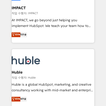
Click "Contact Business" ⬅️ to access 150+ Kickstart
Integration templates that put HubSpot in the center
IMPACT
of your tech stack, syncing... 🛍️ Shopify or
작업 수행자: IMPACT
WooCommerce 💲 Stripe or Paypal 💰 Sage or
At IMPACT, we go beyond just helping you
Netsuite 🤖 Google or Microsoft ✍️ DocuSign or
implement HubSpot. We teach your team how to
PandaDoc 🌐 Avalara or Quaderno HubSnacks holds
master it. As the creators of the Endless Customers
Elite
5.0
the rare Advanced "Custom Integrations"
System™ (the next evolution of They Ask, You
Accreditation, securely sync data across... 🔄 any
Answer), we’re the only HubSpot partner built
apps, in any direction. Stuck on your old CRM..?
entirely around coaching and training. That means
Migrate | seamlessly off your old CRM onto a clean
we don’t do the work for you; we help you build the
new HubSpot portal with Advanced Website and
skills, processes, and internal team you need to
CRM Migrations using our in-house "HubScrub" Tool.
attract the right buyers, close deals faster, and grow
without outside dependencies. You’ll learn how to: •
Huble
Set up, audit, and organize your HubSpot portal •
작업 수행자: Huble
Get your sales team fully using HubSpot • Track
Huble is a global HubSpot, marketing, and creative
pipeline and revenue across the entire buyer journey
consultancy working with mid-market and enterprise
• Build an in-house marketing team that drives
businesses. We go beyond implementation, shaping
Elite
4.9
growth • Create content and videos that attract
the strategy, processes, and teams that turn
buyers • Use AI to scale smarter Our coaching-led