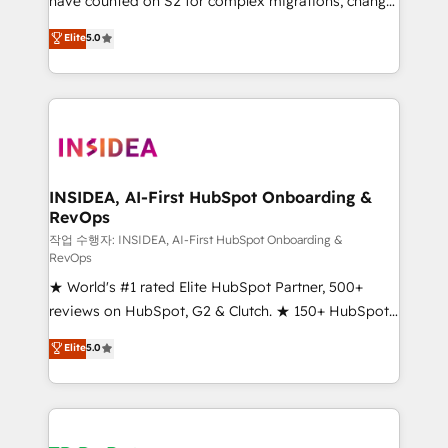
have counted on S2 for complex migrations, change
management, systems integration, and creative
Elite
5.0
solutions that deliver measurable impact and
transform brand experiences As one of the few full-
service creative agencies in the HubSpot
ecosystem, we blend strategy, technology, & award-
winning design to build scalable, globally
regionalized HubSpot websites, integrated
marketing campaigns, & RevOps frameworks that
INSIDEA, AI-First HubSpot Onboarding &
RevOps
fuel long-term success We connect the entire
customer lifecycle through seamless integrations,
작업 수행자: INSIDEA, AI-First HubSpot Onboarding &
RevOps
ensure long-term adoption with change-
★ World's #1 rated Elite HubSpot Partner, 500+
management programs, and align marketing, sales,
reviews on HubSpot, G2 & Clutch. ★ 150+ HubSpot
and service to drive sustainable growth With 6 key
Certified Experts & Trainers across the team ★
HubSpot accreditations and experience across
Elite
5.0
1,500+ implementations across five continents ★ AI-
hundreds of organizations in dozens of industries,
First, RevOps-led, Onboarding obsessed ★
there’s a good chance one of our globally integrated
Company of the Year 2024/25 INSIDEA helps
teams has worked with clients just like you Let’s
growing companies turn HubSpot into a revenue
explore whether S2 is the partner you’ve been