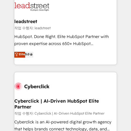
combine HubSpot, data, and AI to design connected
go-to-market systems that align people, process,
and technology for predictable, scalable revenue
leadstreet
growth. Our expertise spans RevOps, CRM and data
작업 수행자: leadstreet
architecture, AI enablement, and strategic marketing,
HubSpot. Done Right. Elite HubSpot Partner with
delivered through our proprietary FLAIR framework
proven expertise across 650+ HubSpot
for responsible AI adoption. As a HubSpot Elite
implementations. With 12+ years of HubSpot
Elite
5.0
Partner and ISO 27001:2022 certified consultancy,
experience, we help you use the HubSpot platform
we blend strategy, creativity, and technology to help
to its fullest capacity, improve your current HubSpot
organisations scale smarter and grow stronger.
website, or build your new one.
Cyberclick | AI-Driven HubSpot Elite
Partner
작업 수행자: Cyberclick | AI-Driven HubSpot Elite Partner
Cyberclick is an AI-powered digital growth agency
that helps brands connect technology, data, and