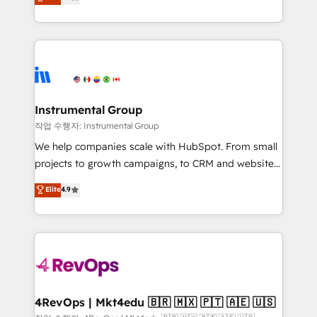
growing tech-enabler & facilitator, MakeWebBetter,
implementations than any other Partner 💻 -
hands you the blend of HubSpot expertise &
Migrations: We convert Salesforce addicts to
eminent solutions & integrations. Trust us to
HubSpot evangelists 🧡 Don't hire a marketing
streamline your HubSpot experience. 🚀HubSpot
agency for an Ops problem. Don't hire a technical
Elite Partners with 10+ years of HubSpot experience
agency for a growth problem. Hire a partner built to
🤝HubSpot Premier Integration partner 🤝Google
solve both.
Premier Partner 2023 🌟5 HubSpot Accreditations 🌟
Instrumental Group
Won HubSpot Theme Challenge 2021 🌟INBOUND’19
작업 수행자: Instrumental Group
HubSpot Rising Star Why us? Harnessing the full
We help companies scale with HubSpot. From small
potential of the powerful HubSpot CRM. ✔️A team of
projects to growth campaigns, to CRM and websites.
HubSpot experts backed by over 10+ years of
Hire an agency that's experienced in every inch of
Elite
4.9
HubSpot experience ✔️Flexible pricing models —
HubSpot and willing to work hand-in-hand with your
Hourly-fee (assigned one Dedicated HubSpot
team to simplify the complex and build a better
Admin); Monthly-fee (HubSpot Admin + Project
experience for your team and customers.
Manager); and Fixed Project Cost (as per
requirement). ✔️Helped over 25,000+ customers so
far with our HubSpot solutions. ✔️Bespoke apps &
on-demand bundle services. Connect with us today!
4RevOps | Mkt4edu 🇧🇷 🇲🇽 🇵🇹 🇦🇪 🇺🇸