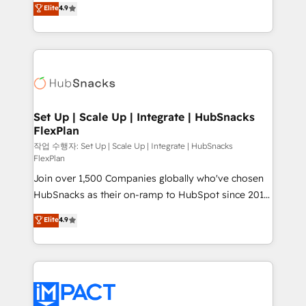
Elite
4.9
and CRM migration from any platform •
developing a new website to lead generation and
Client/member portals built on HubSpot • Custom
digital marketing; we do it all (and with great
and complex integrations: SAM.gov, GovWin,
results)! In short, our services include: - HubSpot
QuickBooks, PandaDoc, ClickUp, Shopify, Mapsly,
consultancy: onboarding, training, data migration -
WooCommerce, BuilderTrend, and more Experience
HubSpot development: websites, custom modules,
the difference — reach out to see how AI + HubSpot
integrations - Marketing & sales solutions: digital
can transform your business.
marketing, advertising, campaigns, content and
Set Up | Scale Up | Integrate | HubSnacks
FlexPlan
design We connect people, data and technology to
improve customer experiences. With our bright
작업 수행자: Set Up | Scale Up | Integrate | HubSnacks
FlexPlan
people, exciting ideas and can-do mentality, we
Join over 1,500 Companies globally who've chosen
ensure revenue growth on a daily basis. So tell us
HubSnacks as their on-ramp to HubSpot since 2014
your challenge; our passionate and growth driven
Simple pay-as-you-go plans that accelerate value...
team of 100+ experts is ready for you! Driving digital
Elite
4.9
1️⃣ Set Up | Onboarding New or Check-fixing existing
growth | www.brightdigital.com
HubSpot portals 2️⃣ Scale Up | 100% HubSpot Task
Execution... Global 24/7 ... All Experts 3️⃣ Integrate |
your entire Tech Stack with Custom Integrations
Slash months from your API Integration project... ⬅️