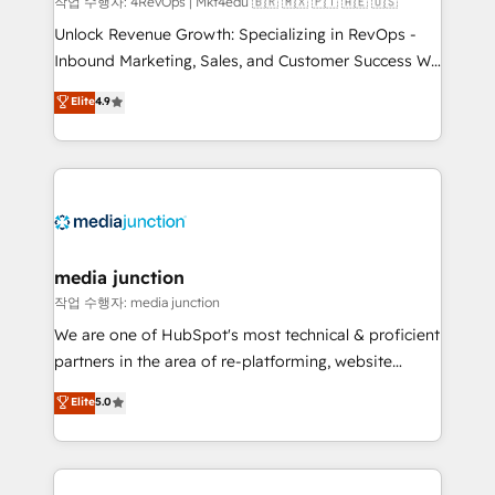
작업 수행자: 4RevOps | Mkt4edu 🇧🇷 🇲🇽 🇵🇹 🇦🇪 🇺🇸
Unlock Revenue Growth: Specializing in RevOps -
Inbound Marketing, Sales, and Customer Success We
specialize in driving revenue growth for companies
Elite
4.9
across industries through tailored marketing, sales,
and customer success strategies, utilizing RevOps
methodologies. As Latin America's largest HubSpot
partner and a global leader in education market, we
offer unparalleled insights. Operating in five
countries—Brazil, UAE (Abu Dhabi/Dubai/Sharjah),
Mexico, USA, and Portugal—we've executed over a
media junction
hundred successful operations. Our approach,
작업 수행자: media junction
rooted in RevOps principles, integrates analysis,
We are one of HubSpot's most technical & proficient
training, planning, and qualification. Leveraging
partners in the area of re-platforming, website
technology, data analytics, CRM optimization, and
design & development. We specialize in multi-hub
Elite
5.0
inbound marketing tactics, we focus on
implementations for mid-market & enterprise
understanding, nurturing, and converting leads.
companies. We are woman-owned, powered by
Partner with us to unlock your business's full
coffee, and we ❤️ dogs. We produce award-winning
potential and achieve sustained growth in today's
work for our clients. 🏆2023 Technical Expertise