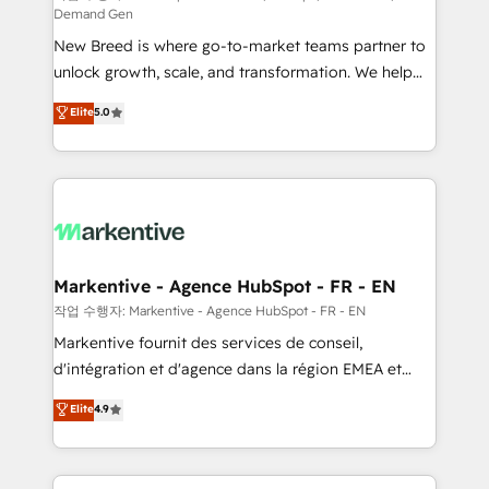
Demand Gen
Expert deployment of Breeze AI and custom agents
New Breed is where go-to-market teams partner to
to automate growth. 🏆 Elite Excellence - 8 platform
unlock growth, scale, and transformation. We help
accreditations and deep HIPAA-compliance
companies activate HubSpot’s AI-powered
expertise. - A team of 250+ experts dedicated to
Elite
5.0
customer platform and operationalize HubSpot’s
your resilient growth.
Loop Marketing framework through expert-led
services, smart agents, and purpose-built apps,
tailored to your business. Together, we unlock
results, fast. ⚙️CRM & RevOps: Align all Hubs to your
buyer journey for clean data, scalability, & reporting.
🎯Demand Gen & ABM: Drive pipeline with inbound,
Markentive - Agence HubSpot - FR - EN
ABM, AEO, SEO, & paid media. 👩‍💻Web Design:
작업 수행자: Markentive - Agence HubSpot - FR - EN
Build high-performing websites with UX, messaging,
Markentive fournit des services de conseil,
& conversion strategy that drive results. 🤖AI
d'intégration et d'agence dans la région EMEA et
Strategy: Activate Breeze Agents, configure HubSpot
North America. Avec plus de 115 experts en
Elite
4.9
AI, & maximize AEO with tailored AI services. 🧩
marketing automation, Growth, Revops, CRM et
Integrations: Extend HubSpot with custom
webdesign. Markentive is both a consulting firm, a
integrations, hosting, & maintenance.
digital agency and an integrator. With over 115