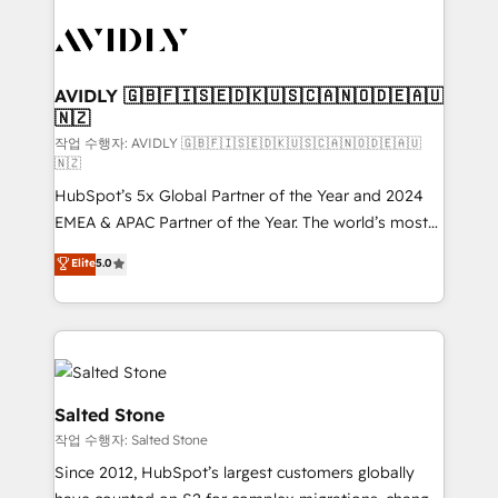
experts in marketing automation, growth, revops,
CRM and webdesign (We focus on EMEA - USA
customers).
AVIDLY 🇬🇧🇫🇮🇸🇪🇩🇰🇺🇸🇨🇦🇳🇴🇩🇪🇦🇺
🇳🇿
작업 수행자: AVIDLY 🇬🇧🇫🇮🇸🇪🇩🇰🇺🇸🇨🇦🇳🇴🇩🇪🇦🇺
🇳🇿
HubSpot’s 5x Global Partner of the Year and 2024
EMEA & APAC Partner of the Year. The world’s most
experienced and fully accredited HubSpot Solutions
Elite
5.0
Partner. 🚀 With 2,750+ HubSpot projects delivered
and 370+ specialists across EMEA, APAC and NAM,
we de-risk complex CRM programmes and
accelerate ROI across every HubSpot Hub. 🧭 From
multi-region migrations to AI-powered automation,
we turn complexity into clarity, human at global
Salted Stone
scale. 🏆 HubSpot’s CEO called us “the partner of the
작업 수행자: Salted Stone
future.” Others agree it is proof of trust built through
Since 2012, HubSpot’s largest customers globally
measurable impact.