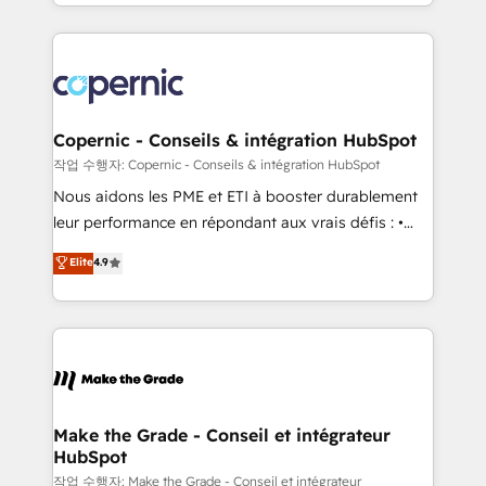
HubSpot into a genuine growth engine. Named
approach works best for companies that are done
HubSpot's Global Partner of the Year in 2024,
with outsourcing and ready to build something that
consistently ranked among their top 5 partners
lasts. So if you're ready to become the most trusted
worldwide, and with over 15 years in the ecosystem,
voice in your market, let’s talk.
Huble has built a track record that speaks for itself.
One company, one operating model, delivering
Copernic - Conseils & intégration HubSpot
across offices and consulting teams in the UK, USA,
작업 수행자: Copernic - Conseils & intégration HubSpot
Canada, Germany, France, Belgium, Singapore, and
Nous aidons les PME et ETI à booster durablement
South Africa. Certified compliant with ISO/IEC
leur performance en répondant aux vrais défis : •
27001:2022 and ISO 9001:2015 across all seven
Intégration de HubSpot avec d’autres outils (ERP,
Elite
4.9
international offices and 175+ employees.
téléphonie, etc.) • Alignement des équipes grâce à un
outil et des données partagées • Amélioration de la
collecte et de l’analyse des données pour des
décisions éclairées • Optimisation de l’efficacité et
de la productivité des équipes Notre équipe de 30
consultants certifiés HubSpot aborde chaque projet
avec un engagement total, alignant processus
Make the Grade - Conseil et intégrateur
HubSpot
métiers et technologie, et guidant vos équipes à
travers le changement, tout en centrant vos objectifs
작업 수행자: Make the Grade - Conseil et intégrateur