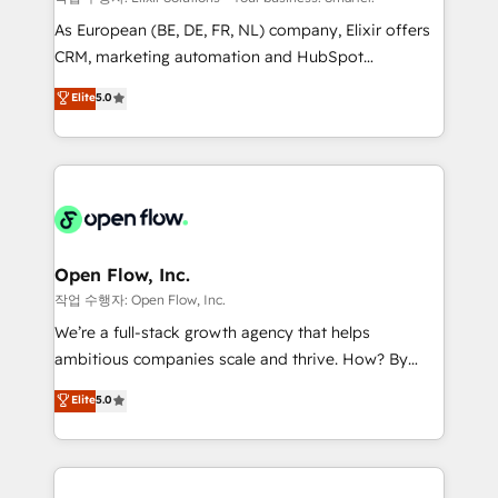
strategy, executed well, and reported on with clear
As European (BE, DE, FR, NL) company, Elixir offers
results. The culture is driven by core values; Joy, Grit,
CRM, marketing automation and HubSpot
Accountability, Curiosity, Authenticity, Growth
integration products and services to mid-market
Elite
5.0
Mindedness, and Clarity. We are driven to win for the
and enterprise customers. We ensure that your sales,
collective good of the company and its clientele, and
service and marketing department operates in the
dedicated to breaking the mold from the agency of
most effective way, while at the same time
the past into the consultancy of the future. Great
leveraging your commercial data for a fully
things are happening.
integrated buyers journey. Elixir is located in
Brussels, Munich "München", Cologne "Köln", Paris
and Amsterdam. Elixir is a first mover and leader
Open Flow, Inc.
when it comes to HubSpot sales and service
작업 수행자: Open Flow, Inc.
implementations, highly renowned for our business
We’re a full-stack growth agency that helps
acumen, process (re-)design experience and a
ambitious companies scale and thrive. How? By
massive amount of success stories in this area. We
upgrading and streamlining every single revenue-
Elite
5.0
integrate HubSpot with complex solutions like SAP,
generating aspect of your business. We’re proud
MicroSoft, custom solutions,... Our company also has
HubSpot Elite Solutions Partners and devout CRM
strong experience with HubSpot CRM extension,
nerds who can harness HubSpot’s custom digital
mobile apps for Field Service Management and
tools to improve each touchpoint of your customer