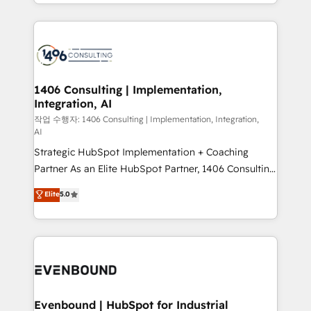
people, processes and data. We offer the best
Perplexity等のAI検索からの流入・引用を前提にコンテ
digital solutions on the market, ranging from CRM
ンツとサイト構造を最適化。 🏆 なぜ100incを選ぶの
processes and technologies to digital strategy, from
か？ ✓ HubSpot Eliteパートナー認定 ✓ HubSpotアワ
marketing automation to online and offline sales
ード受賞・HUGリーダー ✓ ISO27001:2022 /
processes through Customer Service Management,
ISO9001:2015 取得 ✓ 400社以上の導入実績 ✓
allowing companies to optimize processes and meet
1406 Consulting | Implementation,
HubSpot大百科 出版 CRM・AI活用に関するご相談、現
Integration, AI
the needs of the customer. We are part of Impresoft
状整理の壁打ちなど、構想段階からお気軽にお問い合わ
Group, a group of specialized and complementary
작업 수행자: 1406 Consulting | Implementation, Integration,
せください。
AI
companies that divide their offer into 4
Strategic HubSpot Implementation + Coaching
Competence Centers: Smart Manufacturing,
Partner As an Elite HubSpot Partner, 1406 Consulting
Customer First, Enabling Technologies & Security.
helps mid-market revenue teams transform how
The synergies generated by these integrations,
Elite
5.0
they sell, market, and serve. We don't just build your
together with the combination of talents, skills,
HubSpot—we teach your team to own it, then stay
solutions and services, have allowed the group to
to help you keep winning. What We Do ⚙️ CRM
build an unrivaled offering portfolio on the market
Implementations across Marketing, Sales, Service,
to accompany companies on their digital
Data & Content 📈 Sales & Marketing Alignment +
transformation journey.
Revenue Team Enablement 🤖 Breeze AI & Custom
Agent Creation 🔄 Custom Integrations & Data
Evenbound | HubSpot for Industrial