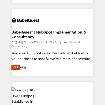
Migration Excellence HubSpot Impact Award -
implementation, reports, workflows, and team
Platform Excellence 40+ full-time HubSpot
training • CRM migration from Salesforce, Pipedrive,
professionals. 100s of certifications and
Dynamics and others • Technical projects including
accreditations with HubSpot.
custom API integrations • AI governance for
HubSpot-centred operations A little about us: •
Boutique 'Elite' team of 12 • 150+ clients across Sales
BabelQuest | HubSpot Implementation &
Consultancy
Hub, Marketing Hub, Service Hub, Data Hub and
CMS • ISO/IEC 27001:2022, ISO 9001:2015, and ISO
작업 수행자: BabelQuest | HubSpot Implementation &
Consultancy
42001:2023 certified - the AI management standard •
Turn your HubSpot investment into rocket fuel for
GuardHub: our AI governance framework, built on
your business to soar 🚀 We’re a team of accredited
ISO 42001 Ready for the next step? Click the 👈
HubSpot experts ready to help you. We can
'𝗖𝗼𝗻𝘁𝗮𝗰𝘁 𝗯𝘂𝘀𝗶𝗻𝗲𝘀𝘀' button to get in touch (𝘸𝘦'𝘳𝘦
Elite
4.9
implement the platform into complex business
𝘴𝘶𝘱𝘦𝘳 𝘳𝘦𝘴𝘱𝘰𝘯𝘴𝘪𝘷𝘦)
environments, optimise what you've got and make
sure you can actually use it, build your website in
HubSpot or create an inbound marketing strategy
for you and execute it on HubSpot. We are on the
G-Cloud 14 CCS (Crown Commercial Service)
framework, meaning we've been accredited by