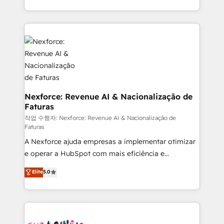
regional experience. Today, we are Brazil’s largest
HubSpot Elite Partner—trusted by companies across
the Americas to scale smarter. ⚙️ CRM
Implementation & Migration Onboarding across all
Hubs, plus migrations from Salesforce, Pipedrive, RD
Station, Freshdesk, Intercom, and more. Custom
objects, automations, and integrations built for
growth. 🚀 AI-Driven GTM Orchestration Unify
Nexforce: Revenue AI & Nacionalização de
Faturas
HubSpot with LinkedIn, WhatsApp, email, paid
media, and AI voice to drive pipeline. 🤖 AI Custom
작업 수행자: Nexforce: Revenue AI & Nacionalização de
Faturas
Agent Development Deploy AI agents for
A Nexforce ajuda empresas a implementar otimizar
prospecting, follow-ups, service triage, and
e operar a HubSpot com mais eficiência e
knowledge retrieval—built in HubSpot. ⚡ Fast-Track
previsibilidade de receita. Combinamos Revenue
& Growth-Track Services Fast-Track: Rapid HubSpot
Elite
5.0
Operations (RevOps) e Inteligência Artificial para
onboarding in weeks Growth-Track: Unlock
estruturar processos integrar sistemas organizar
advanced optimization & adoption 📍 São Paulo, BR
dados e automatizar operações. O objetivo é
• Des Moines, IA • New York, NY
transformar a HubSpot em um verdadeiro sistema