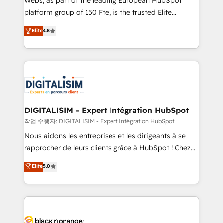
Webs, as part of the leading European HubSpot
HubSpot Why us? - SIX HubSpot Accreditations -
platform group of 150 Fte, is the trusted Elite
awarded by HubSpot after a rigorous process for
HubSpot CRM Partner offering you a roadmap on
Elite
4.8
CRM, Solutions Architecture, Onboarding , Data
maximizing EBITDA and achieving Commercial
Migration, Custom Integration & Platform
Excellence. With our targeted processes, we
Enablement -Onboarded over 500 businesses to
strengthen your digital transformation and minimize
HubSpot -Top 1% of partners worldwide -In-house
costs. As HubSpot's Advanced Accredited CRM
team of 25+ experts Contact us today to help you
Implementation partner, we provide expertise to
get more from your investment in HubSpot.
drive your business forward. Since 2015 we are fully
www.bbdboom.com
dedicated to HubSpot and with an experienced
DIGITALISIM - Expert Intégration HubSpot
team (50+), we work with reputable companies in
작업 수행자: DIGITALISIM - Expert Intégration HubSpot
B2B sectors such as manufacturing, SaaS and
Nous aidons les entreprises et les dirigeants à se
business services. We prepare a customized
rapprocher de leurs clients grâce à HubSpot ! Chez
business case that demonstrates the value and
DIGITALISIM, nous avons l'intime conviction que la
Elite
5.0
impact of your digital transformation, including a
réussite des entreprises passe par l’innovation web,
detailed financial rationale with a focus on ROI and
le marketing digital, et la relation client ! C'est
TCO. As a trusted extension of your team, we
pourquoi, nos experts sont à la fois capables de
believe in the power of partnership. Together, we
gérer votre projet de création de site internet, votre
embark on a transformational journey that sets your
référencement, votre stratégie digitale et le pilotage