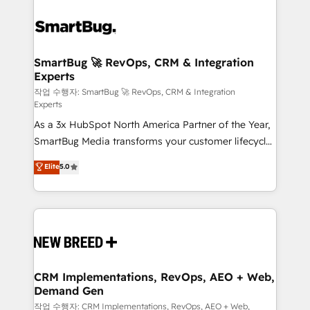
SmartBug 🚀 RevOps, CRM & Integration
Experts
작업 수행자: SmartBug 🚀 RevOps, CRM & Integration
Experts
As a 3x HubSpot North America Partner of the Year,
SmartBug Media transforms your customer lifecycle
into a revenue engine. Our unified ecosystem
Elite
5.0
includes specialized divisions Globalia (AI &
Software) and Point Success Media (Paid Media),
making this the official home for all three brands. 🔄
Implementation & Integration - Seamless migrations
and system integrations powered by Globalia’s
technical development team. - 19 HubSpot-certified
trainers to drive platform adoption. 📈 Revenue
CRM Implementations, RevOps, AEO + Web,
Demand Gen
Generation - Full-funnel marketing and high-
performance advertising via Point Success Media. -
작업 수행자: CRM Implementations, RevOps, AEO + Web,