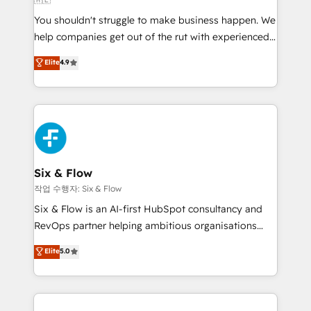
partners who will embed ourselves into your
You shouldn't struggle to make business happen. We
business, processes and systems 🏢 We specialise in
help companies get out of the rut with experienced,
working with mid-market and enterprise
process-oriented teams implementing HubSpot
organisations, global organisations and those with
Elite
4.9
Marketing, Sales, Service, CMS and Operations Hub,
complex use cases 🏆 CRM Implementation,
so selling and actually engaging with your customers
Platform Enablement, Custom Integration and
feels easy and pain-free. We are a top ranked
Onboarding Accredited 🔐 ISO27001 & ISO9001
HubSpot Elite Partner, winner of Rookie of the Year
Certified
and Customer First Awards, 4.9/5 rating in HubSpot
Reviews and 4.9/5 rating in Clutch Reviews. Digifianz
helps the following industries: logistics & 3PL, home
Six & Flow
improvement & construction, branding and
작업 수행자: Six & Flow
commercialization, real estate, health, education,
Six & Flow is an AI-first HubSpot consultancy and
SaaS, Software Dev & IT and consulting, make the
RevOps partner helping ambitious organisations
most out of their HubSpot experience operating in
grow with clarity, confidence, and intelligence.
Elite
5.0
the United States, EU, UAE, Mexico and Latin
Operating across the UK, Netherlands, Ireland, and
America. From casual user to super fan: make
Canada, we’ve delivered thousands of successful
HubSpot an experience you LOVE!
HubSpot projects for mid-market and enterprise
clients worldwide, with over 10 years experience. We