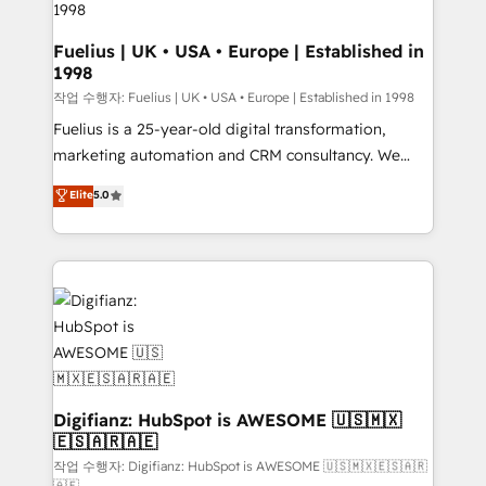
HubSpot and vetted by the CCS, which means we
can support public sector companies as well the
Fuelius | UK • USA • Europe | Established in
1998
other ones listed in our profile. Our services: -
HubSpot implementation - HubSpot CMS website
작업 수행자: Fuelius | UK • USA • Europe | Established in 1998
build We can do lots of things. But everything we do
Fuelius is a 25-year-old digital transformation,
is there for you to: - Grow revenue, and run your
marketing automation and CRM consultancy. We
business more efficiently - Build stronger
enable mid-market and enterprise clients to
Elite
5.0
relationships with customers - Make better
maximise their return from digital and fuel their
decisions with data - Find a new voice and reach
growth. We modernise platforms, streamline
more people - Get the most out of your HubSpot
operations that are causing inefficiencies, improve
investment
customer experiences, integrate systems, and
supercharge revenue operations Key services: • CRM
Implementation • Systems Integration • Digital
Transformation / Web Development • RevOps &
Sales Consulting • Marketing Automation What
makes us different? 🚀 Top 0.5% of global HubSpot
Digifianz: HubSpot is AWESOME 🇺🇸🇲🇽
🇪🇸🇦🇷🇦🇪
agencies ⚙️ The strongest technical ability and
integration capabilities 💼 Consultative, long-term
작업 수행자: Digifianz: HubSpot is AWESOME 🇺🇸🇲🇽🇪🇸🇦🇷
🇦🇪