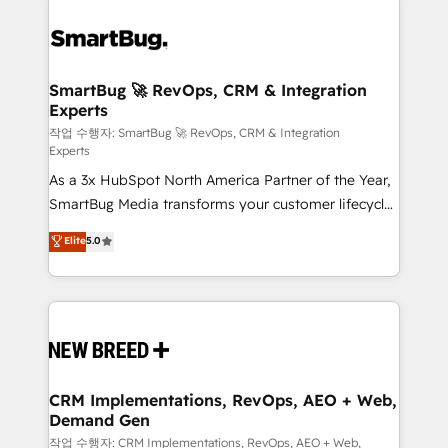
SmartBug 🚀 RevOps, CRM & Integration
Experts
작업 수행자: SmartBug 🚀 RevOps, CRM & Integration
Experts
As a 3x HubSpot North America Partner of the Year,
SmartBug Media transforms your customer lifecycle
into a revenue engine. Our unified ecosystem
Elite
5.0
includes specialized divisions Globalia (AI &
Software) and Point Success Media (Paid Media),
making this the official home for all three brands. 🔄
Implementation & Integration - Seamless migrations
and system integrations powered by Globalia’s
technical development team. - 19 HubSpot-certified
trainers to drive platform adoption. 📈 Revenue
CRM Implementations, RevOps, AEO + Web,
Demand Gen
Generation - Full-funnel marketing and high-
performance advertising via Point Success Media. -
작업 수행자: CRM Implementations, RevOps, AEO + Web,