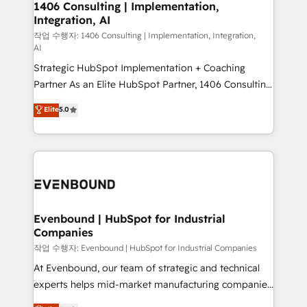
allowing companies to optimize processes and meet
1406 Consulting | Implementation,
HubSpot大百科 出版 CRM・AI活用に関するご相談、現
Integration, AI
the needs of the customer. We are part of Impresoft
状整理の壁打ちなど、構想段階からお気軽にお問い合わ
Group, a group of specialized and complementary
작업 수행자: 1406 Consulting | Implementation, Integration,
せください。
AI
companies that divide their offer into 4
Strategic HubSpot Implementation + Coaching
Competence Centers: Smart Manufacturing,
Partner As an Elite HubSpot Partner, 1406 Consulting
Customer First, Enabling Technologies & Security.
helps mid-market revenue teams transform how
The synergies generated by these integrations,
Elite
5.0
they sell, market, and serve. We don't just build your
together with the combination of talents, skills,
HubSpot—we teach your team to own it, then stay
solutions and services, have allowed the group to
to help you keep winning. What We Do ⚙️ CRM
build an unrivaled offering portfolio on the market
Implementations across Marketing, Sales, Service,
to accompany companies on their digital
Data & Content 📈 Sales & Marketing Alignment +
transformation journey.
Revenue Team Enablement 🤖 Breeze AI & Custom
Agent Creation 🔄 Custom Integrations & Data
Evenbound | HubSpot for Industrial
Companies
Migration Why 1406 We become part of your team.
Your team learns while we build. We fix what others
작업 수행자: Evenbound | HubSpot for Industrial Companies
broke. Built for mid-market reality—practical
At Evenbound, our team of strategic and technical
solutions that work with your actual headcount and
experts helps mid-market manufacturing companies
constraints. By the Numbers 🏆 Top 1% of all
achieve real growth. We specialize in delivering