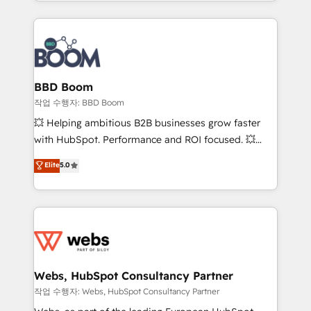
enterprise-grade campaigns, our in-house team
emailing) Informations clés : - 10 ans d'expérience -
builds scalable strategies that drive long-term
100+ intégrations CRM HubSpot réussies - 40
revenue. ⚙️ HubSpot Integration & Optimization •
experts conseil - 150 certifications HubSpot
Seamless CRM, CMS, and automation setup •
cumulées
Complex platform migrations and data cleanups •
Custom APIs and third-party integrations 📈 End-to-
BBD Boom
End Revenue Acceleration • Lifecycle marketing and
작업 수행자: BBD Boom
pipeline growth programs • Sales enablement tools
💥 Helping ambitious B2B businesses grow faster
and CRM optimization • Retention strategies with
with HubSpot. Performance and ROI focused. 💥
customer journey mapping 🏅 Elite-Level HubSpot
BBD Boom is the HubSpot partner that can help you
Elite
5.0
Execution • 750+ onboardings and 2,000+
to HubSpot Better. We work with your teams to
implementations • Deep expertise across marketing,
solve all your HubSpot challenges and improve user
sales, and service hubs • Built-in flexibility for
adoption, sales process and marketing results.
startups to global brands
Services 📚 Onboarding your team to HubSpot for
the first time 🔧 Designing and optimising your
HubSpot set-up for better results 🌐 Website design
and build using HubSpot 🔌 Integrating HubSpot
Webs, HubSpot Consultancy Partner
with other systems 🎓 Training your teams to be
작업 수행자: Webs, HubSpot Consultancy Partner
HubSpot pros 📊 Lead generation services using