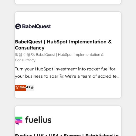
Migration Excellence HubSpot Impact Award -
implementation, reports, workflows, and team
Platform Excellence 40+ full-time HubSpot
training • CRM migration from Salesforce, Pipedrive,
professionals. 100s of certifications and
Dynamics and others • Technical projects including
accreditations with HubSpot.
custom API integrations • AI governance for
HubSpot-centred operations A little about us: •
Boutique 'Elite' team of 12 • 150+ clients across Sales
BabelQuest | HubSpot Implementation &
Consultancy
Hub, Marketing Hub, Service Hub, Data Hub and
CMS • ISO/IEC 27001:2022, ISO 9001:2015, and ISO
작업 수행자: BabelQuest | HubSpot Implementation &
Consultancy
42001:2023 certified - the AI management standard •
Turn your HubSpot investment into rocket fuel for
GuardHub: our AI governance framework, built on
your business to soar 🚀 We’re a team of accredited
ISO 42001 Ready for the next step? Click the 👈
HubSpot experts ready to help you. We can
'𝗖𝗼𝗻𝘁𝗮𝗰𝘁 𝗯𝘂𝘀𝗶𝗻𝗲𝘀𝘀' button to get in touch (𝘸𝘦'𝘳𝘦
Elite
4.9
implement the platform into complex business
𝘴𝘶𝘱𝘦𝘳 𝘳𝘦𝘴𝘱𝘰𝘯𝘴𝘪𝘷𝘦)
environments, optimise what you've got and make
sure you can actually use it, build your website in
HubSpot or create an inbound marketing strategy
for you and execute it on HubSpot. We are on the
G-Cloud 14 CCS (Crown Commercial Service)
framework, meaning we've been accredited by
Fuelius | UK • USA • Europe | Established in