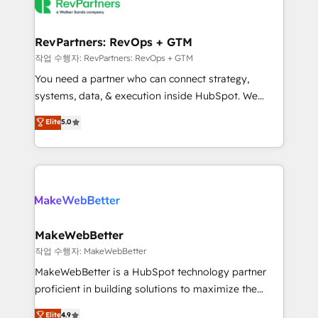
engine. We onboard your team, migrate your data,
looking for...and get your next big initiative moving!
and build AI-powered workflows that drive adoption
from week one, in your time zone. What we do ➤
RevPartners: RevOps + GTM
Onboarding: Live in weeks, with workflows built
작업 수행자: RevPartners: RevOps + GTM
around your business, not a template. ➤ Migration:
You need a partner who can connect strategy,
Move from any legacy CRM. Zero downtime, full data
systems, data, & execution inside HubSpot. We
integrity. ➤ Implementation: Configure HubSpot to
bridge the gap where most agencies fall short by
Elite
5.0
run your revenue process. Sales, marketing, and
combining GTM strategy with technical execution to
service wired together. ➤ AI and Integrations: Layer
solve the right problem with the right solution. As the
Breeze AI, custom agents, and APIs to remove
only firm in the world to hold Elite Partner
manual work. ➤ Ongoing Management: Monthly
Accreditations with both HubSpot and Clay, our
tune-ups, feature rollouts, adoption coaching. Buying
clients gain a unique advantage in CRM architecture,
HubSpot, switching to it, or reviving a stale portal?
pipeline generation, data intelligence, and go-to-
We are built for the work.
market execution. Why B2B Businesses Choose RP: -
MakeWebBetter
Secure: Soc2 compliant 🛡️ - Pricing: Implementations
작업 수행자: MakeWebBetter
starting at $1,5k 💵 - Speed: Launch in 14 days ⚡ -
MakeWebBetter is a HubSpot technology partner
Global: 75+ RPers across five continents 🌐 - Scale:
proficient in building solutions to maximize the
Largest organically grown & fastest tiering Elite
operational efficiency of HubSpot. The fastest-
Elite
4.9
HubSpot Partner 🪴 - Sales Hub: More