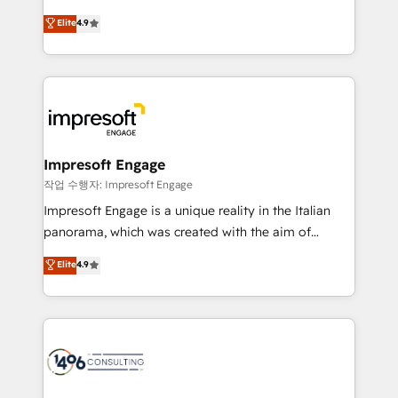
タ品質設計、グループ横断のCRM統合に対応します。
thinkers. We blend strategy, design, and
Elite
4.9
2️⃣ AIエージェント組織構築 営業・マーケティング業務
development—always fueled by curiosity—to turn
の一部をAIが自律実行する組織への移行を設計・実装。
ideas, opportunities, and challenges into meaningful
Breeze・Claude等をHubSpotと連携させ、役割定義・
experiences. To us, technology is more than just
運用ルール・成果指標まで含めて設計します。 3️⃣ 全社
code; it’s about creating things that are useful, cool,
DX × AI推進のPMO伴走支援 複数部門をまたぐDX×AI変
and—most importantly—simple. That’s why we lean
革を、構想から実装・定着までPMOとして主導。「設
into bold ideas and shape them into thoughtful
定の代行ではなく、設計の責任」を引き受け、部門横断
products and strategies that actually make a
Impresoft Engage
の統合・浸透・変革管理を実行します。 ▸ CMS戦略設
difference.
작업 수행자: Impresoft Engage
計・構築：リード獲得・CVR・SEOを前提にした情報設
Impresoft Engage is a unique reality in the Italian
計・導線設計・テンプレート設計をContent Hubで一体
panorama, which was created with the aim of
提供。 ▸ 既存CRM・MAからの移行支援：Salesforce・
putting Customer Experience at the center by
Marketo・Pardot等からの移行、カスタム設計、履歴
Elite
4.9
creating digital environments capable of integrating
データ移行と活用設計まで。 ▸ AEO対応：ChatGPT・
people, processes and data. We offer the best
Perplexity等のAI検索からの流入・引用を前提にコンテ
digital solutions on the market, ranging from CRM
ンツとサイト構造を最適化。 🏆 なぜ100incを選ぶの
processes and technologies to digital strategy, from
か？ ✓ HubSpot Eliteパートナー認定 ✓ HubSpotアワ
marketing automation to online and offline sales
ード受賞・HUGリーダー ✓ ISO27001:2022 /
processes through Customer Service Management,
ISO9001:2015 取得 ✓ 400社以上の導入実績 ✓