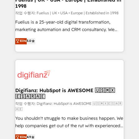
1998
HubSpot and vetted by the CCS, which means we
can support public sector companies as well the
작업 수행자: Fuelius | UK • USA • Europe | Established in 1998
other ones listed in our profile. Our services: -
Fuelius is a 25-year-old digital transformation,
HubSpot implementation - HubSpot CMS website
marketing automation and CRM consultancy. We
build We can do lots of things. But everything we do
enable mid-market and enterprise clients to
Elite
5.0
is there for you to: - Grow revenue, and run your
maximise their return from digital and fuel their
business more efficiently - Build stronger
growth. We modernise platforms, streamline
relationships with customers - Make better
operations that are causing inefficiencies, improve
decisions with data - Find a new voice and reach
customer experiences, integrate systems, and
more people - Get the most out of your HubSpot
supercharge revenue operations Key services: • CRM
investment
Implementation • Systems Integration • Digital
Transformation / Web Development • RevOps &
Digifianz: HubSpot is AWESOME 🇺🇸🇲🇽
🇪🇸🇦🇷🇦🇪
Sales Consulting • Marketing Automation What
makes us different? 🚀 Top 0.5% of global HubSpot
작업 수행자: Digifianz: HubSpot is AWESOME 🇺🇸🇲🇽🇪🇸🇦🇷
🇦🇪
agencies ⚙️ The strongest technical ability and
You shouldn't struggle to make business happen. We
integration capabilities 💼 Consultative, long-term
help companies get out of the rut with experienced,
partners who will embed ourselves into your
process-oriented teams implementing HubSpot
business, processes and systems 🏢 We specialise in
Elite
4.9