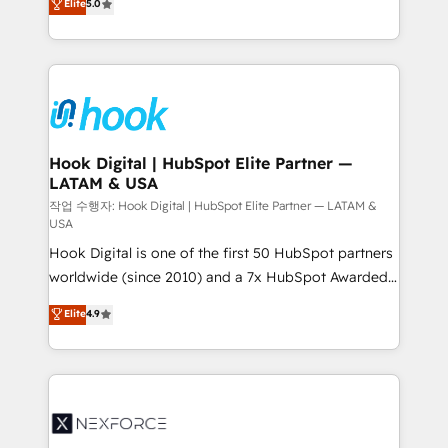
Elite
5.0
HubSpot partners 🔄 Top 5% globally in client
tailored solutions that drive results by leveraging
retention 📅 8+ years of consistent results since 2017
HubSpot’s platform and data to fuel success.
Who We Serve Revenue teams, marketing leaders,
Technical Solutions: - HubSpot Technical Consulting -
and sales ops at mid-market companies ready to
HubSpot CRM Implementation - HubSpot
move beyond spreadsheets into unified systems
Onboarding - Data Migration & Integrations -
that drive real business results.
Technical Audit & Optimization Strategic Solutions: -
Revenue Operations - Inbound Marketing -
Hook Digital | HubSpot Elite Partner —
LATAM & USA
Outbound Marketing - HubSpot CMS Website
Design & Development We empower our clients to
작업 수행자: Hook Digital | HubSpot Elite Partner — LATAM &
USA
reach their full potential by providing transparent,
Hook Digital is one of the first 50 HubSpot partners
relationship-driven support. With over 300 HubSpot
worldwide (since 2010) and a 7x HubSpot Awarded
certifications and accreditations, we deliver both the
Elite Partner. With 500+ projects across the U.S.,
technical know-how and strategic guidance you
Elite
4.9
Brazil, and LATAM, we combine global expertise with
need to succeed.
regional experience. Today, we are Brazil’s largest
HubSpot Elite Partner—trusted by companies across
the Americas to scale smarter. ⚙️ CRM
Implementation & Migration Onboarding across all
Hubs, plus migrations from Salesforce, Pipedrive, RD