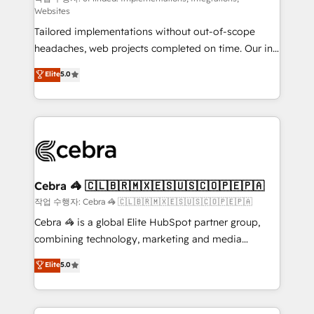
Websites
for better adoption. 🔹 Custom Solutions: Build
Tailored implementations without out-of-scope
tailored apps, workflows, and configurations. We are
headaches, web projects completed on time. Our in-
SOC 2 Type II and ISO 27001 certified, reinforcing
house team of certified CRM architects, experts,
our commitment to data security and compliance. At
Elite
5.0
developers, designers, and marketers handles all
OneMetric, we help revenue teams focus on the
aspects of your HubSpot. ✨ 400+ global clients ✨
OneMetric that matters most: revenue.
100+ seamless migrations from 15+ different CRMs
✨ 100,000+ hours in HubSpot projects, 75+ full Hub
implementations, and 5,000+ pages ✨ CS: Clients
generating 7-digit MRR from inbound campaigns ✨
CS: 245% organic growth & +751% new visitors for a
Cebra 🦓 🇨🇱🇧🇷🇲🇽🇪🇸🇺🇸🇨🇴🇵🇪🇵🇦
full-funnel HubSpot project ✨ CS: 415% conversion
작업 수행자: Cebra 🦓 🇨🇱🇧🇷🇲🇽🇪🇸🇺🇸🇨🇴🇵🇪🇵🇦
boost with a new HubSpot site Recognized leaders:
Cebra 🦓 is a global Elite HubSpot partner group,
🏆 HubSpot Platform Migration Impact Award 🏆
combining technology, marketing and media
Clutch HubSpot Global Leader 🏆 Finalist: HubSpot
expertise across Latin America and Southern
Elite
5.0
Inbound Campaign of the Year 🏆 Gold AVA Digital
Europe, with teams across 7 countries. Born in Chile,
Award for Best Website 🌟 Accreditations: CRM
we combine local insight with international reach to
Implementation, HubSpot Content Experience, CRM
help businesses grow through technology, creativity,