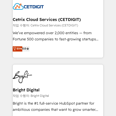
competitive market.
Impact Award 🏆2022 Technical Expertise Impact
Award 🏆2022 Platform Migration Excellence Impact
Award 🏆2020 Elite Solutions Partner 🏆2019
Cetrix Cloud Services (CETDIGIT)
Integrations HubSpot Impact Award 🏆2019
작업 수행자: Cetrix Cloud Services (CETDIGIT)
Marketing Enablement HubSpot Impact Award 🏆
We’ve empowered over 2,000 entities — from
2018 Website Design HubSpot Impact Award 🏆2017
Fortune 500 companies to fast-growing startups
Website Design HubSpot Impact Award 🏆2016
and nonprofits — to streamline operations, scale
Elite
5.0
Growth-Driven Design Agency of the Year 🏆2016
revenue, and unlock the full potential of HubSpot.
Sales Enablement HubSpot Impact Award 🏆2015
With deep technical and industry expertise, we fuse
Growth-Driven Design Agency of the Year 🏆2015
automation, integration, and AI innovation to deliver
Became the 5th Agency to reach Diamond 🏆2014
lasting impact. We specialize in: • Turnkey and end-
HubSpot COS Performance Award 🏆2014 HubSpot
to-end HubSpot implementations • Onboarding for
COS Design Award 🏆2013 HubSpot Marketplace
Sales, Service, Marketing & Content Hubs • AI voice
Provider of the Year 🏆2011 Became a HubSpot
and chat agents, predictive automation, and smart
Bright Digital
Partner 📆Founded in 1997
workflows • Salesforce + HubSpot integration •
작업 수행자: Bright Digital
RevOps and AI-driven sales enablement • Website
Bright is the #1 full-service HubSpot partner for
design and CMS development • ERP integration: SAP,
ambitious companies that want to grow smarter.
NetSuite, Microsoft Dynamics, … • Data cleansing
From HubSpot onboarding, to training, from