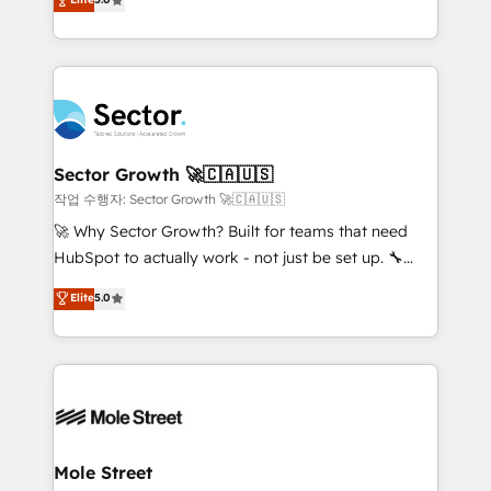
Oferecemos ainda agentes de IA especializados em
capable Agency Partners globally. We specialise in
HubSpot que automatizam tarefas executam rotinas
complex CRM migrations, implementations,
no CRM e mantêm os dados organizados, como um
integrations, custom CMS portal development,
especialista operando a plataforma 24/7. Hoje 300+
design & UX for mid to large to multi national
empresas em 13 países utilizam a Nexforce. Somos
businesses. Our teams are based in North America
a maior parceira da HubSpot na América Latina e
and APAC. We are HubSpot's top-ranked Advanced
líder no ranking global de sucesso do cliente da
Implementation Certified Partner and we contribute
Sector Growth 🚀🇨🇦🇺🇸
HubSpot.
to their advisory council. We strive to do 'good work
작업 수행자: Sector Growth 🚀🇨🇦🇺🇸
with good people' and have worked with incredible
🚀 Why Sector Growth? Built for teams that need
brands. You can see some of them on our website,
HubSpot to actually work - not just be set up. 🔧
along with plenty of case studies.
HubSpot Experts: Onboarding, migrations,
Elite
5.0
automation, and training built for adoption. ⚡ Highly
Technical Execution: ERP, EMR and Custom
Integrations; complex builds delivered in weeks, not
months. 🤖 AI Consulting & Agents: AI-powered
workflows; automation agents; process optimization
inside HubSpot. 🏆 Industry Experience: 🏥
Healthcare: HIPAA implementations; secure data
Mole Street