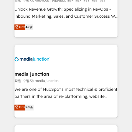
작업 수행자: 4RevOps | Mkt4edu 🇧🇷 🇲🇽 🇵🇹 🇦🇪 🇺🇸
Unlock Revenue Growth: Specializing in RevOps -
Inbound Marketing, Sales, and Customer Success We
specialize in driving revenue growth for companies
Elite
4.9
across industries through tailored marketing, sales,
and customer success strategies, utilizing RevOps
methodologies. As Latin America's largest HubSpot
partner and a global leader in education market, we
offer unparalleled insights. Operating in five
countries—Brazil, UAE (Abu Dhabi/Dubai/Sharjah),
Mexico, USA, and Portugal—we've executed over a
media junction
hundred successful operations. Our approach,
작업 수행자: media junction
rooted in RevOps principles, integrates analysis,
We are one of HubSpot's most technical & proficient
training, planning, and qualification. Leveraging
partners in the area of re-platforming, website
technology, data analytics, CRM optimization, and
design & development. We specialize in multi-hub
Elite
5.0
inbound marketing tactics, we focus on
implementations for mid-market & enterprise
understanding, nurturing, and converting leads.
companies. We are woman-owned, powered by
Partner with us to unlock your business's full
coffee, and we ❤️ dogs. We produce award-winning
potential and achieve sustained growth in today's
work for our clients. 🏆2023 Technical Expertise