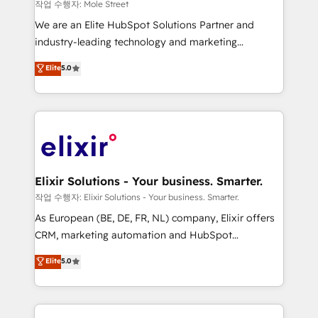
workflows 💼 Financial Services: compliant
작업 수행자: Mole Street
workflows; audit-ready reporting ⚖️ Legal: client
We are an Elite HubSpot Solutions Partner and
intake; pipeline and document workflows 🛒 E-
industry-leading technology and marketing
Commerce: Shopify, WooCommerce; lifecycle and
consultancy. Our focus is on enterprise and mid-
Elite
5.0
revenue automation 🏢 Real Estate: deal pipelines;
market B2B companies globally that want a strategic
portfolio and lifecycle management 🏭
approach to execute their goals through creative
Manufacturing: ERP integrations; operational
applications of our solutions; Technical HubSpot
alignment 🛡️ Compliance & Data Considerations:
Consulting, Content Marketing, Growth-Driven
HIPAA-aware; CASL-compliant; GDPR-ready
Design, Migrations + Integrations. Mole Street’s
implementations where required 💡 Why 500+
mission is empowering others to realize their
Clients Choose Us: Elite Partner; technical, fast, and
greatness, which is achieved through creating
Elixir Solutions - Your business. Smarter.
built to scale.
absolute clarity, derived from a well-defined
작업 수행자: Elixir Solutions - Your business. Smarter.
strategy, executed well, and reported on with clear
As European (BE, DE, FR, NL) company, Elixir offers
results. The culture is driven by core values; Joy, Grit,
CRM, marketing automation and HubSpot
Accountability, Curiosity, Authenticity, Growth
integration products and services to mid-market
Elite
5.0
Mindedness, and Clarity. We are driven to win for the
and enterprise customers. We ensure that your sales,
collective good of the company and its clientele, and
service and marketing department operates in the
dedicated to breaking the mold from the agency of
most effective way, while at the same time
the past into the consultancy of the future. Great