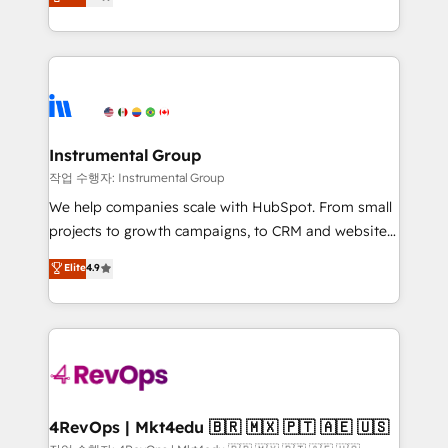
growing tech-enabler & facilitator, MakeWebBetter,
implementations than any other Partner 💻 -
hands you the blend of HubSpot expertise &
Migrations: We convert Salesforce addicts to
eminent solutions & integrations. Trust us to
HubSpot evangelists 🧡 Don't hire a marketing
streamline your HubSpot experience. 🚀HubSpot
agency for an Ops problem. Don't hire a technical
Elite Partners with 10+ years of HubSpot experience
agency for a growth problem. Hire a partner built to
🤝HubSpot Premier Integration partner 🤝Google
solve both.
Premier Partner 2023 🌟5 HubSpot Accreditations 🌟
Instrumental Group
Won HubSpot Theme Challenge 2021 🌟INBOUND’19
작업 수행자: Instrumental Group
HubSpot Rising Star Why us? Harnessing the full
We help companies scale with HubSpot. From small
potential of the powerful HubSpot CRM. ✔️A team of
projects to growth campaigns, to CRM and websites.
HubSpot experts backed by over 10+ years of
Hire an agency that's experienced in every inch of
Elite
4.9
HubSpot experience ✔️Flexible pricing models —
HubSpot and willing to work hand-in-hand with your
Hourly-fee (assigned one Dedicated HubSpot
team to simplify the complex and build a better
Admin); Monthly-fee (HubSpot Admin + Project
experience for your team and customers.
Manager); and Fixed Project Cost (as per
requirement). ✔️Helped over 25,000+ customers so
far with our HubSpot solutions. ✔️Bespoke apps &
on-demand bundle services. Connect with us today!
4RevOps | Mkt4edu 🇧🇷 🇲🇽 🇵🇹 🇦🇪 🇺🇸