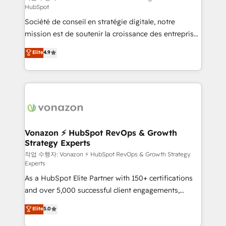
HubSpot
d’entreprise. Grâce à une méthodologie éprouvée
Société de conseil en stratégie digitale, notre
auprès de plus de 400 clients, nous comprenons
mission est de soutenir la croissance des entreprises
rapidement vos enjeux et intégrons parfaitement
B2B à travers l’acquisition de nouveaux clients,
HubSpot dans votre organisation. Pour toute
Elite
4.9
l'intégration CRM et le développement des revenus
question technique ou besoin de structuration de
auprès de vos comptes existants. En France et à
votre projet HubSpot, contactez notre équipe pour
l'international, nous travaillons avec des ETI
un échange dédié.
ambitieuses, des grands groupes voulant aller au-
delà d’une simple transformation digitale et des
startups florissantes. Nos 3 grandes expertises sont :
➤ L’intégration de CRM et de méthodologie RevOps
Vonazon ⚡ HubSpot RevOps & Growth
Strategy Experts
pour aligner les équipes marketing, commerciales et
support client (data migration, synchronisation API,
작업 수행자: Vonazon ⚡ HubSpot RevOps & Growth Strategy
Experts
audit et maintenance) ➤ La création de sites internet
As a HubSpot Elite Partner with 150+ certifications
de conversion qui transforment les visiteurs en
and over 5,000 successful client engagements,
opportunités d'affaires ➤ La mise en place de
Vonazon turns marketing complexity into
stratégies d'acquisition marketing (SEO, SEA,
Elite
5.0
measurable, scalable growth. From onboarding to
inbound, automatisation marketing, ABM, IA,