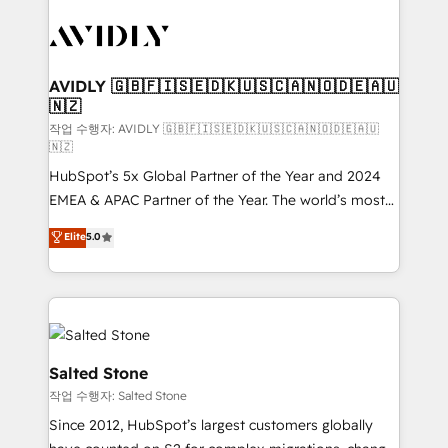
experts in marketing automation, growth, revops,
CRM and webdesign (We focus on EMEA - USA
customers).
AVIDLY 🇬🇧🇫🇮🇸🇪🇩🇰🇺🇸🇨🇦🇳🇴🇩🇪🇦🇺
🇳🇿
작업 수행자: AVIDLY 🇬🇧🇫🇮🇸🇪🇩🇰🇺🇸🇨🇦🇳🇴🇩🇪🇦🇺
🇳🇿
HubSpot’s 5x Global Partner of the Year and 2024
EMEA & APAC Partner of the Year. The world’s most
experienced and fully accredited HubSpot Solutions
Elite
5.0
Partner. 🚀 With 2,750+ HubSpot projects delivered
and 370+ specialists across EMEA, APAC and NAM,
we de-risk complex CRM programmes and
accelerate ROI across every HubSpot Hub. 🧭 From
multi-region migrations to AI-powered automation,
we turn complexity into clarity, human at global
Salted Stone
scale. 🏆 HubSpot’s CEO called us “the partner of the
작업 수행자: Salted Stone
future.” Others agree it is proof of trust built through
Since 2012, HubSpot’s largest customers globally
measurable impact.