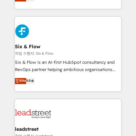
Marketing, Sales, Service, CMS and Operations Hub,
working with mid-market and enterprise
so selling and actually engaging with your customers
organisations, global organisations and those with
feels easy and pain-free. We are a top ranked
complex use cases 🏆 CRM Implementation,
HubSpot Elite Partner, winner of Rookie of the Year
Platform Enablement, Custom Integration and
and Customer First Awards, 4.9/5 rating in HubSpot
Onboarding Accredited 🔐 ISO27001 & ISO9001
Reviews and 4.9/5 rating in Clutch Reviews. Digifianz
Certified
helps the following industries: logistics & 3PL, home
Six & Flow
improvement & construction, branding and
작업 수행자: Six & Flow
commercialization, real estate, health, education,
Six & Flow is an AI-first HubSpot consultancy and
SaaS, Software Dev & IT and consulting, make the
RevOps partner helping ambitious organisations
most out of their HubSpot experience operating in
grow with clarity, confidence, and intelligence.
Elite
5.0
the United States, EU, UAE, Mexico and Latin
Operating across the UK, Netherlands, Ireland, and
America. From casual user to super fan: make
Canada, we’ve delivered thousands of successful
HubSpot an experience you LOVE!
HubSpot projects for mid-market and enterprise
clients worldwide, with over 10 years experience. We
combine HubSpot, data, and AI to design connected
go-to-market systems that align people, process,
and technology for predictable, scalable revenue
leadstreet
growth. Our expertise spans RevOps, CRM and data
작업 수행자: leadstreet