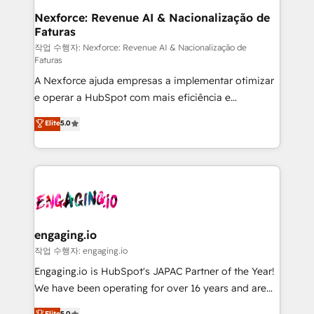
Station, Freshdesk, Intercom, and more. Custom
Nexforce: Revenue AI & Nacionalização de
Faturas
objects, automations, and integrations built for
growth. 🚀 AI-Driven GTM Orchestration Unify
작업 수행자: Nexforce: Revenue AI & Nacionalização de
Faturas
HubSpot with LinkedIn, WhatsApp, email, paid
A Nexforce ajuda empresas a implementar otimizar
media, and AI voice to drive pipeline. 🤖 AI Custom
e operar a HubSpot com mais eficiência e
Agent Development Deploy AI agents for
previsibilidade de receita. Combinamos Revenue
prospecting, follow-ups, service triage, and
Elite
5.0
Operations (RevOps) e Inteligência Artificial para
knowledge retrieval—built in HubSpot. ⚡ Fast-Track
estruturar processos integrar sistemas organizar
& Growth-Track Services Fast-Track: Rapid HubSpot
dados e automatizar operações. O objetivo é
onboarding in weeks Growth-Track: Unlock
transformar a HubSpot em um verdadeiro sistema
advanced optimization & adoption 📍 São Paulo, BR
operacional de receita conectando equipes
• Des Moines, IA • New York, NY
tecnologia e dados em uma operação integrada.
Também somos distribuidores oficiais da HubSpot
engaging.io
e de mais de 150 softwares globais permitindo
작업 수행자: engaging.io
contratar e pagar a HubSpot em reais com nota
Engaging.io is HubSpot's JAPAC Partner of the Year!
fiscal no Brasil e gerar economia de até 50% na
We have been operating for over 16 years and are
contratação de softwares internacionais.
one of HubSpot's most experienced and technically
Elite
5.0