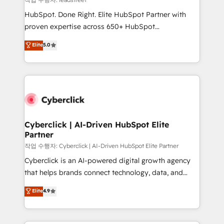
architecture, AI enablement, and strategic marketing,
HubSpot. Done Right. Elite HubSpot Partner with
delivered through our proprietary FLAIR framework
proven expertise across 650+ HubSpot
for responsible AI adoption. As a HubSpot Elite
implementations. With 12+ years of HubSpot
Elite
5.0
Partner and ISO 27001:2022 certified consultancy,
experience, we help you use the HubSpot platform
we blend strategy, creativity, and technology to help
to its fullest capacity, improve your current HubSpot
organisations scale smarter and grow stronger.
website, or build your new one.
Cyberclick | AI-Driven HubSpot Elite
Partner
작업 수행자: Cyberclick | AI-Driven HubSpot Elite Partner
Cyberclick is an AI-powered digital growth agency
that helps brands connect technology, data, and
creativity to achieve measurable results. Founded in
Elite
4.9
Barcelona and operating across Spain, LATAM, and
the UK, we support global companies in building
smarter marketing, sales, and customer success