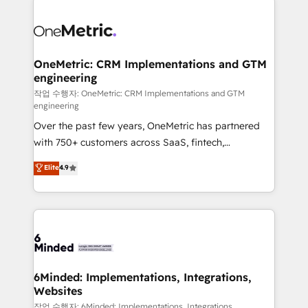
strategies. As the only HubSpot Elite Partner in
Iberia (Spain & Portugal), we combine human insight
with intelligent automation to drive sustainable
growth. Our multidisciplinary team designs solutions
OneMetric: CRM Implementations and GTM
engineering
that simplify complexity, boost performance, and
turn innovation into real impact. 🌍 Highlights •
작업 수행자: OneMetric: CRM Implementations and GTM
engineering
HubSpot Partner since 2012 • 2022 EMEA Impact
Over the past few years, OneMetric has partnered
Award: Best Integration • 150+ successful HubSpot
with 750+ customers across SaaS, fintech,
projects • Clients in 30+ industries • Proprietary
healthcare, real estate, and other industries. With
technology for integrations • Multilingual team:
Elite
4.9
150+ HubSpot-certified experts, we deliver scalable
English, Spanish, Portuguese & Italian 👉 Grow
solutions to complex GTM and RevOps challenges.
smarter with AI and HubSpot.
Our Expertise 🔹 Onboarding & Implementation:
Accredited HubSpot Partner, ensuring smooth setup
tailored to your GTM motion. 🔹 Migrations: Move
from other CRMs to HubSpot without data loss or
downtime. 🔹 RevOps Strategy: Align teams,
6Minded: Implementations, Integrations,
Websites
processes, and data to drive revenue efficiency. 🔹
Integrations: Connect HubSpot with your tech stack
작업 수행자: 6Minded: Implementations, Integrations,