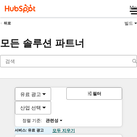
Me
빌드
뒤로
모든 솔루션 파트너
필터
유료 광고
산업 선택
정렬 기준:
관련성
서비스: 유료 광고
모두 지우기