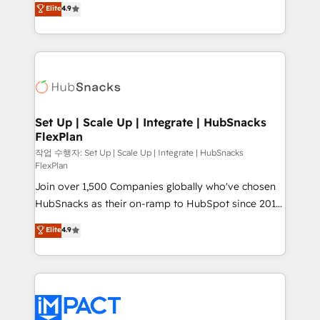
Elite
4.9
and CRM migration from any platform •
developing a new website to lead generation and
Client/member portals built on HubSpot • Custom
digital marketing; we do it all (and with great
and complex integrations: SAM.gov, GovWin,
results)! In short, our services include: - HubSpot
QuickBooks, PandaDoc, ClickUp, Shopify, Mapsly,
consultancy: onboarding, training, data migration -
WooCommerce, BuilderTrend, and more Experience
HubSpot development: websites, custom modules,
the difference — reach out to see how AI + HubSpot
integrations - Marketing & sales solutions: digital
can transform your business.
marketing, advertising, campaigns, content and
Set Up | Scale Up | Integrate | HubSnacks
FlexPlan
design We connect people, data and technology to
improve customer experiences. With our bright
작업 수행자: Set Up | Scale Up | Integrate | HubSnacks
FlexPlan
people, exciting ideas and can-do mentality, we
Join over 1,500 Companies globally who've chosen
ensure revenue growth on a daily basis. So tell us
HubSnacks as their on-ramp to HubSpot since 2014
your challenge; our passionate and growth driven
Simple pay-as-you-go plans that accelerate value...
team of 100+ experts is ready for you! Driving digital
Elite
4.9
1️⃣ Set Up | Onboarding New or Check-fixing existing
growth | www.brightdigital.com
HubSpot portals 2️⃣ Scale Up | 100% HubSpot Task
Execution... Global 24/7 ... All Experts 3️⃣ Integrate |
your entire Tech Stack with Custom Integrations
Slash months from your API Integration project... ⬅️