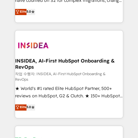
have counted on S2 for complex migrations, change
management, systems integration, and creative
Elite
5.0
solutions that deliver measurable impact and
transform brand experiences As one of the few full-
service creative agencies in the HubSpot
ecosystem, we blend strategy, technology, & award-
winning design to build scalable, globally
regionalized HubSpot websites, integrated
marketing campaigns, & RevOps frameworks that
INSIDEA, AI-First HubSpot Onboarding &
RevOps
fuel long-term success We connect the entire
customer lifecycle through seamless integrations,
작업 수행자: INSIDEA, AI-First HubSpot Onboarding &
RevOps
ensure long-term adoption with change-
★ World's #1 rated Elite HubSpot Partner, 500+
management programs, and align marketing, sales,
reviews on HubSpot, G2 & Clutch. ★ 150+ HubSpot
and service to drive sustainable growth With 6 key
Certified Experts & Trainers across the team ★
HubSpot accreditations and experience across
Elite
5.0
1,500+ implementations across five continents ★ AI-
hundreds of organizations in dozens of industries,
First, RevOps-led, Onboarding obsessed ★
there’s a good chance one of our globally integrated
Company of the Year 2024/25 INSIDEA helps
teams has worked with clients just like you Let’s
growing companies turn HubSpot into a revenue
explore whether S2 is the partner you’ve been