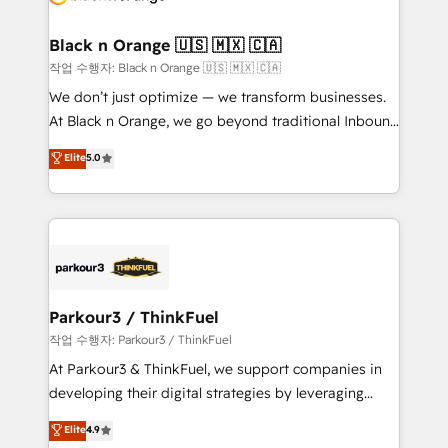
business up for long-term success. Unlock your
et l'intégration d'HubSpot ! Les grandes phases d'un
business. If not now, when?
projet HubSpot avec DIGITALISIM : 🧽 Nettoyage,
Black n Orange 🇺🇸 🇲🇽 🇨🇦
migration et intégration des bases de données. 🚀
작업 수행자: Black n Orange 🇺🇸 🇲🇽 🇨🇦
Développement des interfaces avec vos logiciels
We don’t just optimize — we transform businesses.
métiers ⚙️ Configuration de la plateforme HubSpot
At Black n Orange, we go beyond traditional Inbound
📈 Configuration de rapports et tableaux de bord 🤝
Marketing with our exclusive methodologies:
Elite
5.0
Book Process & Guidelines utilisateurs 🎓
BOOMS and BOOST. Together, they form a powerful
Formations des utilisateurs
combination that has driven success for over 800
businesses worldwide. As Elite HubSpot Partners, we
specialize in crafting high-performance growth
strategies that integrate data-driven marketing,
automation, and revenue intelligence to help
companies scale faster and smarter. 🔹 BOOMS:
Parkour3 / ThinkFuel
Demand generation for all your buyers With BOOMS,
작업 수행자: Parkour3 / ThinkFuel
you invest in 100% of your buyers, accelerating your
At Parkour3 & ThinkFuel, we support companies in
growth and positioning yourself as an undisputed
developing their digital strategies by leveraging
leader. 🔹 BOOST: Optimize your digital
technologies and automating their marketing and
Elite
4.9
transformation process A methodology designed to
sales processes to generate growth. Our offer spans