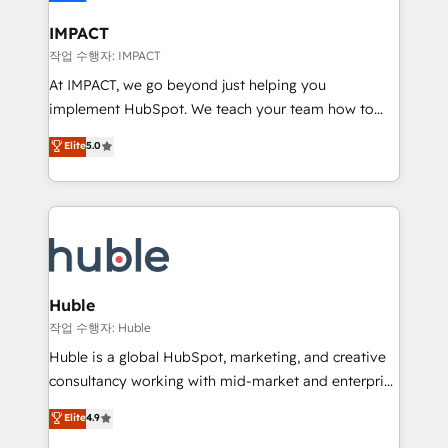
Click "Contact Business" ⬅️ to access 150+ Kickstart
Integration templates that put HubSpot in the center
IMPACT
of your tech stack, syncing... 🛍️ Shopify or
작업 수행자: IMPACT
WooCommerce 💲 Stripe or Paypal 💰 Sage or
At IMPACT, we go beyond just helping you
Netsuite 🤖 Google or Microsoft ✍️ DocuSign or
implement HubSpot. We teach your team how to
PandaDoc 🌐 Avalara or Quaderno HubSnacks holds
master it. As the creators of the Endless Customers
Elite
5.0
the rare Advanced "Custom Integrations"
System™ (the next evolution of They Ask, You
Accreditation, securely sync data across... 🔄 any
Answer), we’re the only HubSpot partner built
apps, in any direction. Stuck on your old CRM..?
entirely around coaching and training. That means
Migrate | seamlessly off your old CRM onto a clean
we don’t do the work for you; we help you build the
new HubSpot portal with Advanced Website and
skills, processes, and internal team you need to
CRM Migrations using our in-house "HubScrub" Tool.
attract the right buyers, close deals faster, and grow
without outside dependencies. You’ll learn how to: •
Huble
Set up, audit, and organize your HubSpot portal •
작업 수행자: Huble
Get your sales team fully using HubSpot • Track
Huble is a global HubSpot, marketing, and creative
pipeline and revenue across the entire buyer journey
consultancy working with mid-market and enterprise
• Build an in-house marketing team that drives
businesses. We go beyond implementation, shaping
Elite
4.9
growth • Create content and videos that attract
the strategy, processes, and teams that turn
buyers • Use AI to scale smarter Our coaching-led