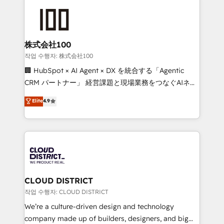
Data Migration & Custom Integration
AI and strategy. For over 12 years, we’ve delivered
500+ HubSpot implementations, building end-to-
end solutions that integrate CRM, AI automation,
inbound and loop marketing, content, and digital
株式会社100
creativity. Our multicultural team works in Spanish,
작업 수행자: 株式会社100
Portuguese, and English to design scalable strategies
🏢 HubSpot × AI Agent × DX を統合する「Agentic
that drive measurable growth. 🌎 Highlights: • 10+
CRM パートナー」 経営課題と現場業務をつなぐAIネイ
years as a HubSpot partner. • 2023 Impact Awards:
ティブ・エージェンシーとして、HubSpot Eliteの実装
Elite
4.9
Platform Migration Excellence. • Top 3 Partner of the
力で顧客フロント業務を再設計します。 💡 100inc は何
Year LATAM 2022, 2023, 2024, 2025. • Partner of the
をする会社か？ HubSpotを共通基盤に、AIエージェン
Year 2024. • Organizer of Aliados.ai (AI, marketing &
トを組み込んだ顧客フロント業務（マーケティング・営
tech global congress). 👉 Ready to scale your
業・CS）を組織全体で設計・実装する日本のAIネイテ
business with HubSpot? Let Cebra’s experts help
ィブ・エージェンシーです。事業部・グループ会社・部
you grow faster, smarter, and with impact.
門が分立する組織で、データと業務プロセスのサイロ化
を、CRMを軸とした全社共通基盤に再構築します。意
CLOUD DISTRICT
思決定者・PMO・現場担当者に並走します。 1️⃣
작업 수행자: CLOUD DISTRICT
HubSpot導入・活用支援 顧客データの一元化から、
We’re a culture-driven design and technology
GTMの見える化・自動化まで。全Hub統合運用、デー
company made up of builders, designers, and big