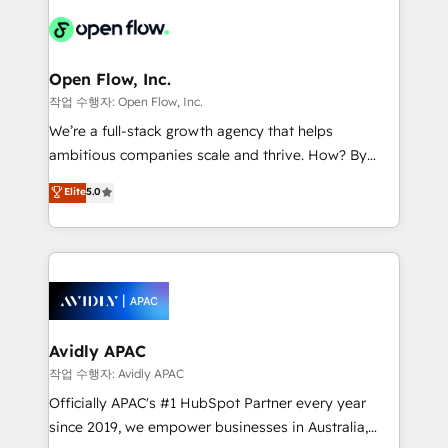
leveraging your commercial data for a fully
things are happening.
integrated buyers journey. Elixir is located in
Brussels, Munich "München", Cologne "Köln", Paris
and Amsterdam. Elixir is a first mover and leader
Open Flow, Inc.
when it comes to HubSpot sales and service
작업 수행자: Open Flow, Inc.
implementations, highly renowned for our business
We’re a full-stack growth agency that helps
acumen, process (re-)design experience and a
ambitious companies scale and thrive. How? By
massive amount of success stories in this area. We
upgrading and streamlining every single revenue-
Elite
5.0
integrate HubSpot with complex solutions like SAP,
generating aspect of your business. We’re proud
MicroSoft, custom solutions,... Our company also has
HubSpot Elite Solutions Partners and devout CRM
strong experience with HubSpot CRM extension,
nerds who can harness HubSpot’s custom digital
mobile apps for Field Service Management and
tools to improve each touchpoint of your customer
Retail execution, CPQ, customer portals and
experience. Working hand-in-hand with your team,
HubSpot CMS developments. And we're champions
we’ll assemble a RevOps machine that drives more
when it comes to complex data migrations.
traffic, generates better leads and crushes your
Avidly APAC
revenue goals. We've worked with thousands of
작업 수행자: Avidly APAC
HubSpot customers and we'd love to work with you
Officially APAC's #1 HubSpot Partner every year
too! Clients come to us for: Advanced CRM solutions
since 2019, we empower businesses in Australia,
System Integrations both Custom and Native to