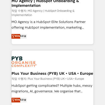
MO Agency | HubSpot Onboarding &
Implementation
performance. - Multi-object CRM migration, cleanup,
and implementation. - Pre-built and custom
작업 수행자: MO Agency | HubSpot Onboarding &
Implementation
integrations across your full tech stack. - Custom
MO Agency is a HubSpot Elite Solutions Partner
object setup, CMS builds, and full-funnel automation.
offering HubSpot implementation, marketing
- Dashboards, lifecycle campaigns, and lead
automation, CRM and RevOps consulting, B2B SEO,
nurturing sequences. - Cross-hub setup across
Elite
5.0
paid media, content marketing, AEO and GEO (AI
Marketing, Sales, Operations, and Service Hubs. -
search optimisation), and HubSpot Content Hub and
Ongoing optimization, managed support, and
WordPress development. We work with enterprise
scalable retainers. Let’s make HubSpot your most
and growth-led companies across technology,
powerful growth engine. Built to convert, scale, and
professional services, financial services and
drive results.
industrial sectors. Offices in Johannesburg, Cape
Town, Dubai & London. 500+ HubSpot CRM
Plus Your Business (PYB) UK • USA • Europe
implementations delivered. AI visibility coverage
작업 수행자: Plus Your Business (PYB) UK • USA • Europe
across ChatGPT, Claude, Perplexity, Gemini and
HubSpot getting complicated? Multiple hubs, messy
Google AI Overviews. HubSpot Impact Award -
migrations, AI, governance. We organise that
Customer First HubSpot Impact Award - Integrations
complexity, so your team can put HubSpot to work...
Elite
5.0
Innovation HubSpot Impact Award - Platform
Welcome to our Profile! We help with: • CRM