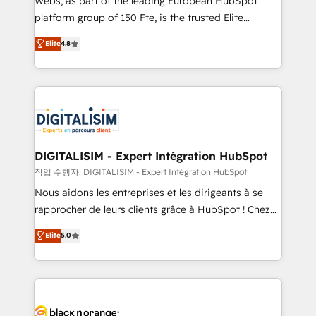
Webs, as part of the leading European HubSpot
HubSpot Why us? - SIX HubSpot Accreditations -
platform group of 150 Fte, is the trusted Elite
awarded by HubSpot after a rigorous process for
HubSpot CRM Partner offering you a roadmap on
Elite
4.8
CRM, Solutions Architecture, Onboarding , Data
maximizing EBITDA and achieving Commercial
Migration, Custom Integration & Platform
Excellence. With our targeted processes, we
Enablement -Onboarded over 500 businesses to
strengthen your digital transformation and minimize
HubSpot -Top 1% of partners worldwide -In-house
costs. As HubSpot's Advanced Accredited CRM
team of 25+ experts Contact us today to help you
Implementation partner, we provide expertise to
get more from your investment in HubSpot.
drive your business forward. Since 2015 we are fully
www.bbdboom.com
dedicated to HubSpot and with an experienced
DIGITALISIM - Expert Intégration HubSpot
team (50+), we work with reputable companies in
작업 수행자: DIGITALISIM - Expert Intégration HubSpot
B2B sectors such as manufacturing, SaaS and
Nous aidons les entreprises et les dirigeants à se
business services. We prepare a customized
rapprocher de leurs clients grâce à HubSpot ! Chez
business case that demonstrates the value and
DIGITALISIM, nous avons l'intime conviction que la
Elite
5.0
impact of your digital transformation, including a
réussite des entreprises passe par l’innovation web,
detailed financial rationale with a focus on ROI and
le marketing digital, et la relation client ! C'est
TCO. As a trusted extension of your team, we
pourquoi, nos experts sont à la fois capables de
believe in the power of partnership. Together, we
gérer votre projet de création de site internet, votre
embark on a transformational journey that sets your
référencement, votre stratégie digitale et le pilotage