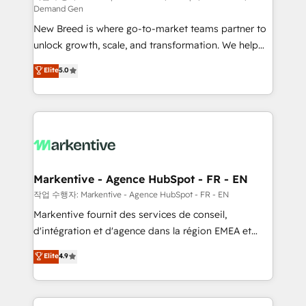
Demand Gen
Expert deployment of Breeze AI and custom agents
New Breed is where go-to-market teams partner to
to automate growth. 🏆 Elite Excellence - 8 platform
unlock growth, scale, and transformation. We help
accreditations and deep HIPAA-compliance
companies activate HubSpot’s AI-powered
expertise. - A team of 250+ experts dedicated to
Elite
5.0
customer platform and operationalize HubSpot’s
your resilient growth.
Loop Marketing framework through expert-led
services, smart agents, and purpose-built apps,
tailored to your business. Together, we unlock
results, fast. ⚙️CRM & RevOps: Align all Hubs to your
buyer journey for clean data, scalability, & reporting.
🎯Demand Gen & ABM: Drive pipeline with inbound,
Markentive - Agence HubSpot - FR - EN
ABM, AEO, SEO, & paid media. 👩‍💻Web Design:
작업 수행자: Markentive - Agence HubSpot - FR - EN
Build high-performing websites with UX, messaging,
Markentive fournit des services de conseil,
& conversion strategy that drive results. 🤖AI
d'intégration et d'agence dans la région EMEA et
Strategy: Activate Breeze Agents, configure HubSpot
North America. Avec plus de 115 experts en
Elite
4.9
AI, & maximize AEO with tailored AI services. 🧩
marketing automation, Growth, Revops, CRM et
Integrations: Extend HubSpot with custom
webdesign. Markentive is both a consulting firm, a
integrations, hosting, & maintenance.
digital agency and an integrator. With over 115