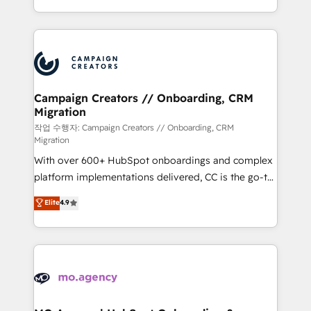
implement HubSpot effectively and optimize your
from Strategy to Operations. We specialize in CRM
digital processes. 🔹 Trusted by Industry Leaders
onboarding and implementation, web design, sales
With an average rating of 4.9/5 and a proven track
& marketing automation, and digital marketing. With
record of business transformation, our growth-first
extensive experience working with tech companies
approach has helped brands dominate their
and manufacturers since 2002, we are committed to
markets.
empowering our clients and developing their
Campaign Creators // Onboarding, CRM
Migration
autonomy. Get to grips with HubSpot through
guided implementation and seamless integration of
작업 수행자: Campaign Creators // Onboarding, CRM
Migration
the CRM platform into your digital ecosystem. Would
With over 600+ HubSpot onboardings and complex
you like support in deploying your inbound
platform implementations delivered, CC is the go-to
marketing strategy? We'll provide support tailored
Elite Solutions Partner for businesses ready to
to your needs and sales objectives. With 125+
Elite
4.9
migrate, replatform, and scale smarter. We specialize
certifications, we are part of the most certified
in high-impact CRM and CMS migrations and
Canadian agencies, and we both hold Onboarding
onboarding from platforms like Salesforce, NetSuite,
Accreditations. Based in Canada (coast to coast), our
Zoho, Pardot, Marketo, Microsoft Dynamics, Wix,
services are offered in both English & French.
WordPress and legacy CRMs, turning fragmented
systems into unified, growth-ready HubSpot
architectures that accelerate revenue operations and