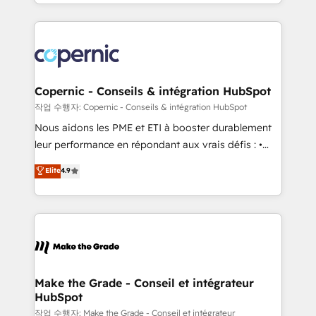
HubSpot into a genuine growth engine. Named
approach works best for companies that are done
HubSpot's Global Partner of the Year in 2024,
with outsourcing and ready to build something that
consistently ranked among their top 5 partners
lasts. So if you're ready to become the most trusted
worldwide, and with over 15 years in the ecosystem,
voice in your market, let’s talk.
Huble has built a track record that speaks for itself.
One company, one operating model, delivering
Copernic - Conseils & intégration HubSpot
across offices and consulting teams in the UK, USA,
작업 수행자: Copernic - Conseils & intégration HubSpot
Canada, Germany, France, Belgium, Singapore, and
Nous aidons les PME et ETI à booster durablement
South Africa. Certified compliant with ISO/IEC
leur performance en répondant aux vrais défis : •
27001:2022 and ISO 9001:2015 across all seven
Intégration de HubSpot avec d’autres outils (ERP,
Elite
4.9
international offices and 175+ employees.
téléphonie, etc.) • Alignement des équipes grâce à un
outil et des données partagées • Amélioration de la
collecte et de l’analyse des données pour des
décisions éclairées • Optimisation de l’efficacité et
de la productivité des équipes Notre équipe de 30
consultants certifiés HubSpot aborde chaque projet
avec un engagement total, alignant processus
Make the Grade - Conseil et intégrateur
HubSpot
métiers et technologie, et guidant vos équipes à
travers le changement, tout en centrant vos objectifs
작업 수행자: Make the Grade - Conseil et intégrateur