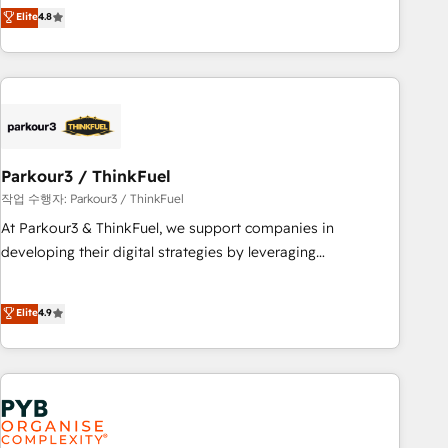
automatisation marketing, ABM, IA, emailing) Informations
achieving Commercial Excellence. With our targeted
Elite
4.8
clés : - 10 ans d'expérience - 100+ intégrations CRM
processes, we strengthen your digital transformation and
HubSpot réussies - 40 experts conseil - 150 certifications
minimize costs. As HubSpot's Advanced Accredited CRM
HubSpot cumulées
Implementation partner, we provide expertise to drive your
business forward. Since 2015 we are fully dedicated to
HubSpot and with an experienced team (50+), we work
with reputable companies in B2B sectors such as
Parkour3 / ThinkFuel
manufacturing, SaaS and business services. We prepare a
customized business case that demonstrates the value and
작업 수행자: Parkour3 / ThinkFuel
impact of your digital transformation, including a detailed
At Parkour3 & ThinkFuel, we support companies in
financial rationale with a focus on ROI and TCO. As a trusted
developing their digital strategies by leveraging
extension of your team, we believe in the power of
technologies and automating their marketing and sales
partnership. Together, we embark on a transformational
processes to generate growth. Our offer spans from
Elite
4.9
journey that sets your business up for long-term success.
Strategy to Operations. We specialize in CRM onboarding
Unlock your business. If not now, when?
and implementation, web design, sales & marketing
automation, and digital marketing. With extensive
experience working with tech companies and
manufacturers since 2002, we are committed to
empowering our clients and developing their autonomy. Get