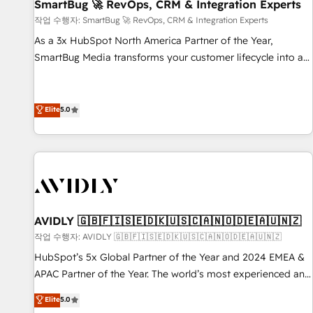
SmartBug 🚀 RevOps, CRM & Integration Experts
작업 수행자: SmartBug 🚀 RevOps, CRM & Integration Experts
As a 3x HubSpot North America Partner of the Year,
SmartBug Media transforms your customer lifecycle into a
revenue engine. Our unified ecosystem includes specialized
divisions Globalia (AI & Software) and Point Success Media
(Paid Media), making this the official home for all three
Elite
5.0
brands. 🔄 Implementation & Integration - Seamless
migrations and system integrations powered by Globalia’s
technical development team. - 19 HubSpot-certified trainers
to drive platform adoption. 📈 Revenue Generation - Full-
funnel marketing and high-performance advertising via
Point Success Media. - Expert deployment of Breeze AI and
AVIDLY 🇬🇧🇫🇮🇸🇪🇩🇰🇺🇸🇨🇦🇳🇴🇩🇪🇦🇺🇳🇿
custom agents to automate growth. 🏆 Elite Excellence - 8
작업 수행자: AVIDLY 🇬🇧🇫🇮🇸🇪🇩🇰🇺🇸🇨🇦🇳🇴🇩🇪🇦🇺🇳🇿
platform accreditations and deep HIPAA-compliance
HubSpot’s 5x Global Partner of the Year and 2024 EMEA &
expertise. - A team of 250+ experts dedicated to your
APAC Partner of the Year. The world’s most experienced and
resilient growth.
fully accredited HubSpot Solutions Partner. 🚀 With 2,750+
Elite
5.0
HubSpot projects delivered and 370+ specialists across