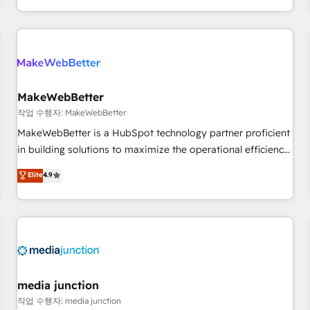
in the HubSpot ecosystem, we blend strategy, technology,
& award-winning design to build scalable, globally
regionalized HubSpot websites, integrated marketing
campaigns, & RevOps frameworks that fuel long-term
success We connect the entire customer lifecycle through
seamless integrations, ensure long-term adoption with
MakeWebBetter
change-management programs, and align marketing, sales,
작업 수행자: MakeWebBetter
and service to drive sustainable growth With 6 key
MakeWebBetter is a HubSpot technology partner proficient
HubSpot accreditations and experience across hundreds of
in building solutions to maximize the operational efficiency
organizations in dozens of industries, there’s a good chance
of HubSpot. The fastest-growing tech-enabler & facilitator,
Elite
4.9
one of our globally integrated teams has worked with
MakeWebBetter, hands you the blend of HubSpot expertise
clients just like you Let’s explore whether S2 is the partner
& eminent solutions & integrations. Trust us to streamline
you’ve been looking for...and get your next big initiative
your HubSpot experience. 🚀HubSpot Elite Partners with
moving!
10+ years of HubSpot experience 🤝HubSpot Premier
Integration partner 🤝Google Premier Partner 2023 🌟5
HubSpot Accreditations 🌟Won HubSpot Theme Challenge
2021 🌟INBOUND’19 HubSpot Rising Star Why us?
media junction
Harnessing the full potential of the powerful HubSpot CRM.
작업 수행자: media junction