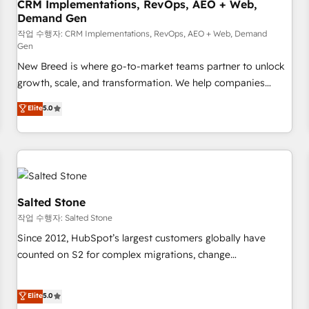
CRM Implementations, RevOps, AEO + Web,
Demand Gen
작업 수행자: CRM Implementations, RevOps, AEO + Web, Demand
Gen
New Breed is where go-to-market teams partner to unlock
growth, scale, and transformation. We help companies
activate HubSpot’s AI-powered customer platform and
Elite
5.0
operationalize HubSpot’s Loop Marketing framework
through expert-led services, smart agents, and purpose-
built apps, tailored to your business. Together, we unlock
results, fast. ⚙️CRM & RevOps: Align all Hubs to your buyer
journey for clean data, scalability, & reporting. 🎯Demand
Gen & ABM: Drive pipeline with inbound, ABM, AEO, SEO, &
Salted Stone
paid media. 👩‍💻Web Design: Build high-performing
작업 수행자: Salted Stone
websites with UX, messaging, & conversion strategy that
Since 2012, HubSpot’s largest customers globally have
drive results. 🤖AI Strategy: Activate Breeze Agents,
counted on S2 for complex migrations, change
configure HubSpot AI, & maximize AEO with tailored AI
management, systems integration, and creative solutions
services. 🧩Integrations: Extend HubSpot with custom
that deliver measurable impact and transform brand
Elite
5.0
integrations, hosting, & maintenance.
experiences As one of the few full-service creative agencies