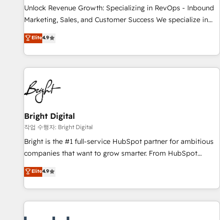
continents 🌐 - Scale: Largest organically grown & fastest
Unlock Revenue Growth: Specializing in RevOps - Inbound
tiering Elite HubSpot Partner 🪴 - Sales Hub: More
Marketing, Sales, and Customer Success We specialize in
implementations than any other Partner 💻 - Migrations: We
driving revenue growth for companies across industries
Elite
4.9
convert Salesforce addicts to HubSpot evangelists 🧡 Don't
through tailored marketing, sales, and customer success
hire a marketing agency for an Ops problem. Don't hire a
strategies, utilizing RevOps methodologies. As Latin
technical agency for a growth problem. Hire a partner built
America's largest HubSpot partner and a global leader in
to solve both.
education market, we offer unparalleled insights. Operating
in five countries—Brazil, UAE (Abu Dhabi/Dubai/Sharjah),
Mexico, USA, and Portugal—we've executed over a hundred
successful operations. Our approach, rooted in RevOps
Bright Digital
principles, integrates analysis, training, planning, and
작업 수행자: Bright Digital
qualification. Leveraging technology, data analytics, CRM
Bright is the #1 full-service HubSpot partner for ambitious
optimization, and inbound marketing tactics, we focus on
companies that want to grow smarter. From HubSpot
understanding, nurturing, and converting leads. Partner with
onboarding, to training, from developing a new website to
Elite
4.9
us to unlock your business's full potential and achieve
lead generation and digital marketing; we do it all (and with
sustained growth in today's competitive market.
great results)! In short, our services include: - HubSpot
consultancy: onboarding, training, data migration - HubSpot
development: websites, custom modules, integrations -