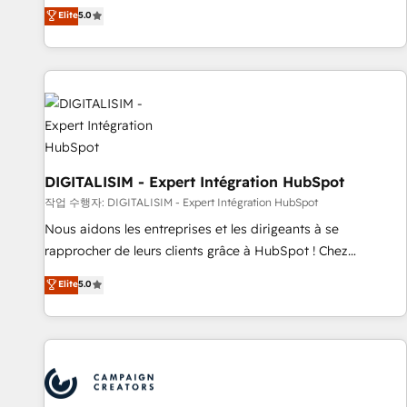
marketing complexity into measurable, scalable growth.
Elite
5.0
From onboarding to enterprise-grade campaigns, our in-
house team builds scalable strategies that drive long-term
revenue. ⚙️ HubSpot Integration & Optimization • Seamless
CRM, CMS, and automation setup • Complex platform
migrations and data cleanups • Custom APIs and third-party
integrations 📈 End-to-End Revenue Acceleration • Lifecycle
marketing and pipeline growth programs • Sales
enablement tools and CRM optimization • Retention
DIGITALISIM - Expert Intégration HubSpot
strategies with customer journey mapping 🏅 Elite-Level
작업 수행자: DIGITALISIM - Expert Intégration HubSpot
HubSpot Execution • 750+ onboardings and 2,000+
Nous aidons les entreprises et les dirigeants à se
implementations • Deep expertise across marketing, sales,
rapprocher de leurs clients grâce à HubSpot ! Chez
and service hubs • Built-in flexibility for startups to global
DIGITALISIM, nous avons l'intime conviction que la réussite
Elite
5.0
brands
des entreprises passe par l’innovation web, le marketing
digital, et la relation client ! C'est pourquoi, nos experts sont
à la fois capables de gérer votre projet de création de site
internet, votre référencement, votre stratégie digitale et le
pilotage et l'intégration d'HubSpot ! Les grandes phases
d'un projet HubSpot avec DIGITALISIM : 🧽 Nettoyage,