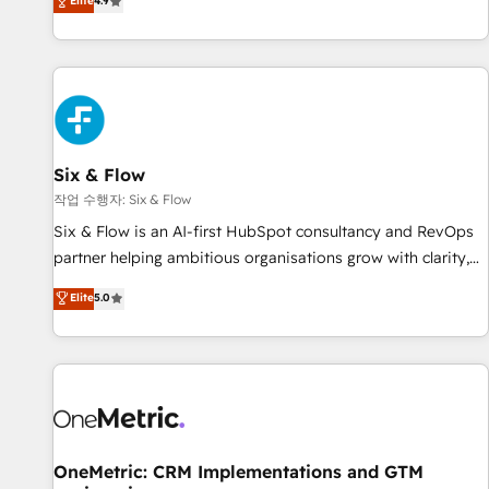
Elite
4.9
Let’s make HubSpot your most powerful growth engine.
into complex business environments, optimise what you've
Built to convert, scale, and drive results.
got and make sure you can actually use it, build your
website in HubSpot or create an inbound marketing
strategy for you and execute it on HubSpot. We are on the
G-Cloud 14 CCS (Crown Commercial Service) framework,
meaning we've been accredited by HubSpot and vetted by
the CCS, which means we can support public sector
Six & Flow
companies as well the other ones listed in our profile. Our
작업 수행자: Six & Flow
services: - HubSpot implementation - HubSpot CMS
Six & Flow is an AI-first HubSpot consultancy and RevOps
website build We can do lots of things. But everything we
partner helping ambitious organisations grow with clarity,
do is there for you to: - Grow revenue, and run your
confidence, and intelligence. Operating across the UK,
Elite
5.0
business more efficiently - Build stronger relationships with
Netherlands, Ireland, and Canada, we’ve delivered
customers - Make better decisions with data - Find a new
thousands of successful HubSpot projects for mid-market
voice and reach more people - Get the most out of your
and enterprise clients worldwide, with over 10 years
HubSpot investment
experience. We combine HubSpot, data, and AI to design
connected go-to-market systems that align people,
process, and technology for predictable, scalable revenue
growth. Our expertise spans RevOps, CRM and data
OneMetric: CRM Implementations and GTM