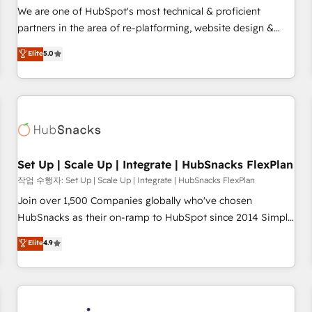
✔️A team of HubSpot experts backed by over 10+ years of
We are one of HubSpot's most technical & proficient
HubSpot experience ✔️Flexible pricing models — Hourly-fee
partners in the area of re-platforming, website design &
(assigned one Dedicated HubSpot Admin); Monthly-fee
development. We specialize in multi-hub implementations
Elite
5.0
(HubSpot Admin + Project Manager); and Fixed Project Cost
for mid-market & enterprise companies. We are woman-
(as per requirement). ✔️Helped over 25,000+ customers so
owned, powered by coffee, and we ❤️ dogs. We produce
far with our HubSpot solutions. ✔️Bespoke apps & on-
award-winning work for our clients. 🏆2023 Technical
demand bundle services. Connect with us today!
Expertise Impact Award 🏆2022 Technical Expertise Impact
Award 🏆2022 Platform Migration Excellence Impact Award
🏆2020 Elite Solutions Partner 🏆2019 Integrations HubSpot
Impact Award 🏆2019 Marketing Enablement HubSpot
Set Up | Scale Up | Integrate | HubSnacks FlexPlan
Impact Award 🏆2018 Website Design HubSpot Impact
작업 수행자: Set Up | Scale Up | Integrate | HubSnacks FlexPlan
Award 🏆2017 Website Design HubSpot Impact Award 🏆
Join over 1,500 Companies globally who've chosen
2016 Growth-Driven Design Agency of the Year 🏆2016
HubSnacks as their on-ramp to HubSpot since 2014 Simple
Sales Enablement HubSpot Impact Award 🏆2015 Growth-
pay-as-you-go plans that accelerate value... 1️⃣ Set Up |
Elite
4.9
Driven Design Agency of the Year 🏆2015 Became the 5th
Onboarding New or Check-fixing existing HubSpot portals
Agency to reach Diamond 🏆2014 HubSpot COS
2️⃣ Scale Up | 100% HubSpot Task Execution... Global 24/7 ...
Performance Award 🏆2014 HubSpot COS Design Award 🏆
All Experts 3️⃣ Integrate | your entire Tech Stack with Custom
2013 HubSpot Marketplace Provider of the Year 🏆2011
Integrations Slash months from your API Integration