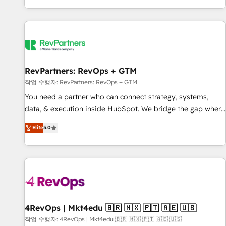
EMEA, APAC and NAM, we de-risk complex CRM
programmes and accelerate ROI across every HubSpot
Hub. 🧭 From multi-region migrations to AI-powered
automation, we turn complexity into clarity, human at global
scale. 🏆 HubSpot’s CEO called us “the partner of the
future.” Others agree it is proof of trust built through
RevPartners: RevOps + GTM
measurable impact.
작업 수행자: RevPartners: RevOps + GTM
You need a partner who can connect strategy, systems,
data, & execution inside HubSpot. We bridge the gap where
most agencies fall short by combining GTM strategy with
Elite
5.0
technical execution to solve the right problem with the right
solution. As the only firm in the world to hold Elite Partner
Accreditations with both HubSpot and Clay, our clients gain
a unique advantage in CRM architecture, pipeline
generation, data intelligence, and go-to-market execution.
Why B2B Businesses Choose RP: - Secure: Soc2 compliant
🛡️ - Pricing: Implementations starting at $1,5k 💵 - Speed:
4RevOps | Mkt4edu 🇧🇷 🇲🇽 🇵🇹 🇦🇪 🇺🇸
Launch in 14 days ⚡ - Global: 75+ RPers across five
작업 수행자: 4RevOps | Mkt4edu 🇧🇷 🇲🇽 🇵🇹 🇦🇪 🇺🇸