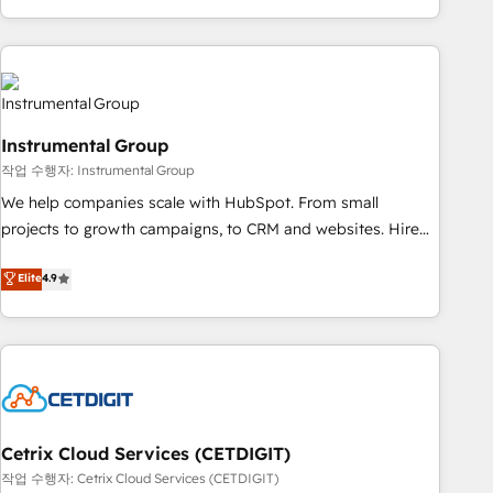
obsessed ★ Company of the Year 2024/25 INSIDEA helps
growing companies turn HubSpot into a revenue engine.
We onboard your team, migrate your data, and build AI-
powered workflows that drive adoption from week one, in
your time zone. What we do ➤ Onboarding: Live in weeks,
Instrumental Group
with workflows built around your business, not a template.
작업 수행자: Instrumental Group
➤ Migration: Move from any legacy CRM. Zero downtime,
full data integrity. ➤ Implementation: Configure HubSpot to
We help companies scale with HubSpot. From small
run your revenue process. Sales, marketing, and service
projects to growth campaigns, to CRM and websites. Hire
wired together. ➤ AI and Integrations: Layer Breeze AI,
an agency that's experienced in every inch of HubSpot and
Elite
4.9
custom agents, and APIs to remove manual work. ➤
willing to work hand-in-hand with your team to simplify the
Ongoing Management: Monthly tune-ups, feature rollouts,
complex and build a better experience for your team and
adoption coaching. Buying HubSpot, switching to it, or
customers.
reviving a stale portal? We are built for the work.
Cetrix Cloud Services (CETDIGIT)
작업 수행자: Cetrix Cloud Services (CETDIGIT)