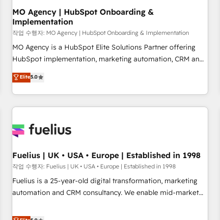
accelerating your growth and positioning yourself as an
MO Agency | HubSpot Onboarding &
Implementation
undisputed leader. 🔹 BOOST: Optimize your digital
transformation process A methodology designed to
작업 수행자: MO Agency | HubSpot Onboarding & Implementation
implement HubSpot effectively and optimize your digital
MO Agency is a HubSpot Elite Solutions Partner offering
processes. 🔹 Trusted by Industry Leaders With an average
HubSpot implementation, marketing automation, CRM and
rating of 4.9/5 and a proven track record of business
RevOps consulting, B2B SEO, paid media, content
Elite
5.0
transformation, our growth-first approach has helped
marketing, AEO and GEO (AI search optimisation), and
brands dominate their markets.
HubSpot Content Hub and WordPress development. We
work with enterprise and growth-led companies across
technology, professional services, financial services and
industrial sectors. Offices in Johannesburg, Cape Town,
Dubai & London. 500+ HubSpot CRM implementations
delivered. AI visibility coverage across ChatGPT, Claude,
Fuelius | UK • USA • Europe | Established in 1998
Perplexity, Gemini and Google AI Overviews. HubSpot
작업 수행자: Fuelius | UK • USA • Europe | Established in 1998
Impact Award - Customer First HubSpot Impact Award -
Fuelius is a 25-year-old digital transformation, marketing
Integrations Innovation HubSpot Impact Award - Platform
automation and CRM consultancy. We enable mid-market
Migration Excellence HubSpot Impact Award - Platform
and enterprise clients to maximise their return from digital
Excellence 40+ full-time HubSpot professionals. 100s of
and fuel their growth. We modernise platforms, streamline