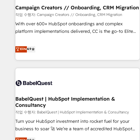
migration et intégration des bases de données. 🚀
Campaign Creators // Onboarding, CRM Migration
Développement des interfaces avec vos logiciels métiers ⚙️
작업 수행자: Campaign Creators // Onboarding, CRM Migration
Configuration de la plateforme HubSpot 📈 Configuration
With over 600+ HubSpot onboardings and complex
de rapports et tableaux de bord 🤝 Book Process &
platform implementations delivered, CC is the go-to Elite
Guidelines utilisateurs 🎓 Formations des utilisateurs
Solutions Partner for businesses ready to migrate,
replatform, and scale smarter. We specialize in high-impact
Elite
4.9
CRM and CMS migrations and onboarding from platforms
like Salesforce, NetSuite, Zoho, Pardot, Marketo, Microsoft
Dynamics, Wix, WordPress and legacy CRMs, turning
fragmented systems into unified, growth-ready HubSpot
architectures that accelerate revenue operations and
performance. - Multi-object CRM migration, cleanup, and
BabelQuest | HubSpot Implementation &
implementation. - Pre-built and custom integrations across
Consultancy
your full tech stack. - Custom object setup, CMS builds, and
작업 수행자: BabelQuest | HubSpot Implementation & Consultancy
full-funnel automation. - Dashboards, lifecycle campaigns,
and lead nurturing sequences. - Cross-hub setup across
Turn your HubSpot investment into rocket fuel for your
Marketing, Sales, Operations, and Service Hubs. - Ongoing
business to soar 🚀 We’re a team of accredited HubSpot
optimization, managed support, and scalable retainers.
experts ready to help you. We can implement the platform