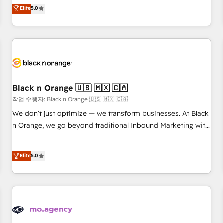
Pour toute question technique ou besoin de structuration
We work with your teams to solve all your HubSpot
Elite
5.0
de votre projet HubSpot, contactez notre équipe pour un
challenges and improve user adoption, sales process and
échange dédié.
marketing results. Services 📚 Onboarding your team to
HubSpot for the first time 🔧 Designing and optimising your
HubSpot set-up for better results 🌐 Website design and
build using HubSpot 🔌 Integrating HubSpot with other
systems 🎓 Training your teams to be HubSpot pros 📊
Black n Orange 🇺🇸 🇲🇽 🇨🇦
Lead generation services using HubSpot Why us? - SIX
HubSpot Accreditations - awarded by HubSpot after a
작업 수행자: Black n Orange 🇺🇸 🇲🇽 🇨🇦
rigorous process for CRM, Solutions Architecture,
We don’t just optimize — we transform businesses. At Black
Onboarding , Data Migration, Custom Integration & Platform
n Orange, we go beyond traditional Inbound Marketing with
Enablement -Onboarded over 500 businesses to HubSpot -
our exclusive methodologies: BOOMS and BOOST. Together,
Top 1% of partners worldwide -In-house team of 25+
they form a powerful combination that has driven success
Elite
5.0
experts Contact us today to help you get more from your
for over 800 businesses worldwide. As Elite HubSpot
investment in HubSpot. www.bbdboom.com
Partners, we specialize in crafting high-performance growth
strategies that integrate data-driven marketing, automation,
and revenue intelligence to help companies scale faster and
smarter. 🔹 BOOMS: Demand generation for all your buyers
With BOOMS, you invest in 100% of your buyers,