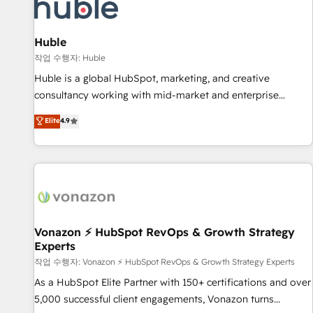
Marketing & sales solutions: digital marketing, advertising,
campaigns, content and design We connect people, data
and technology to improve customer experiences. With our
Huble
bright people, exciting ideas and can-do mentality, we
작업 수행자: Huble
ensure revenue growth on a daily basis. So tell us your
Huble is a global HubSpot, marketing, and creative
challenge; our passionate and growth driven team of 100+
consultancy working with mid-market and enterprise
experts is ready for you! Driving digital growth |
businesses. We go beyond implementation, shaping the
Elite
4.9
www.brightdigital.com
strategy, processes, and teams that turn HubSpot into a
genuine growth engine. Named HubSpot's Global Partner of
the Year in 2024, consistently ranked among their top 5
partners worldwide, and with over 15 years in the
ecosystem, Huble has built a track record that speaks for
itself. One company, one operating model, delivering across
offices and consulting teams in the UK, USA, Canada,
Vonazon ⚡ HubSpot RevOps & Growth Strategy
Experts
Germany, France, Belgium, Singapore, and South Africa.
Certified compliant with ISO/IEC 27001:2022 and ISO
작업 수행자: Vonazon ⚡ HubSpot RevOps & Growth Strategy Experts
9001:2015 across all seven international offices and 175+
As a HubSpot Elite Partner with 150+ certifications and over
employees.
5,000 successful client engagements, Vonazon turns