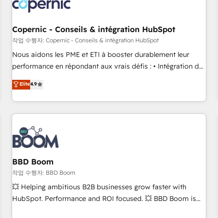
Became a HubSpot Partner 📆Founded in 1997
project... ⬅️ Click "Contact Business" ⬅️ to access 150+
Kickstart Integration templates that put HubSpot in the
center of your tech stack, syncing... 🛍️ Shopify or
Copernic - Conseils & intégration HubSpot
WooCommerce 💲 Stripe or Paypal 💰 Sage or Netsuite 🤖
작업 수행자: Copernic - Conseils & intégration HubSpot
Google or Microsoft ✍️ DocuSign or PandaDoc 🌐 Avalara or
Nous aidons les PME et ETI à booster durablement leur
Quaderno HubSnacks holds the rare Advanced "Custom
performance en répondant aux vrais défis : • Intégration de
Integrations" Accreditation, securely sync data across... 🔄
HubSpot avec d’autres outils (ERP, téléphonie, etc.) •
Elite
4.9
any apps, in any direction. Stuck on your old CRM..? Migrate
Alignement des équipes grâce à un outil et des données
| seamlessly off your old CRM onto a clean new HubSpot
partagées • Amélioration de la collecte et de l’analyse des
portal with Advanced Website and CRM Migrations using
données pour des décisions éclairées • Optimisation de
our in-house "HubScrub" Tool.
l’efficacité et de la productivité des équipes Notre équipe
de 30 consultants certifiés HubSpot aborde chaque projet
avec un engagement total, alignant processus métiers et
technologie, et guidant vos équipes à travers le
BBD Boom
changement, tout en centrant vos objectifs d’entreprise.
작업 수행자: BBD Boom
Grâce à une méthodologie éprouvée auprès de plus de 400
💥 Helping ambitious B2B businesses grow faster with
clients, nous comprenons rapidement vos enjeux et
HubSpot. Performance and ROI focused. 💥 BBD Boom is
intégrons parfaitement HubSpot dans votre organisation.
the HubSpot partner that can help you to HubSpot Better.