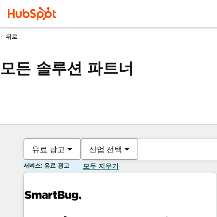
뒤로
모든 솔루션 파트너
유료 광고
산업 선택
서비스: 유료 광고
모두 지우기