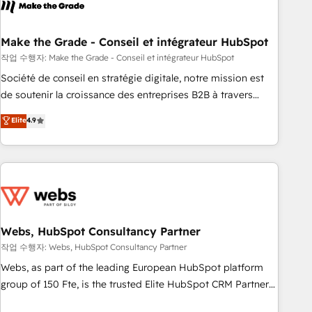
transform your business.
dependencies. You’ll learn how to: • Set up, audit, and
organize your HubSpot portal • Get your sales team fully
using HubSpot • Track pipeline and revenue across the
Make the Grade - Conseil et intégrateur HubSpot
entire buyer journey • Build an in-house marketing team
작업 수행자: Make the Grade - Conseil et intégrateur HubSpot
that drives growth • Create content and videos that attract
Société de conseil en stratégie digitale, notre mission est
buyers • Use AI to scale smarter Our coaching-led approach
de soutenir la croissance des entreprises B2B à travers
works best for companies that are done with outsourcing
l’acquisition de nouveaux clients, l'intégration CRM et le
Elite
4.9
and ready to build something that lasts. So if you're ready
développement des revenus auprès de vos comptes
to become the most trusted voice in your market, let’s talk.
existants. En France et à l'international, nous travaillons
avec des ETI ambitieuses, des grands groupes voulant aller
au-delà d’une simple transformation digitale et des startups
florissantes. Nos 3 grandes expertises sont : ➤ L’intégration
de CRM et de méthodologie RevOps pour aligner les
équipes marketing, commerciales et support client (data
Webs, HubSpot Consultancy Partner
migration, synchronisation API, audit et maintenance) ➤ La
작업 수행자: Webs, HubSpot Consultancy Partner
création de sites internet de conversion qui transforment
Webs, as part of the leading European HubSpot platform
les visiteurs en opportunités d'affaires ➤ La mise en place
group of 150 Fte, is the trusted Elite HubSpot CRM Partner
de stratégies d'acquisition marketing (SEO, SEA, inbound,
offering you a roadmap on maximizing EBITDA and