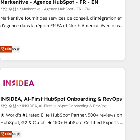
Markentive - Agence HubSpot - FR - EN
작업 수행자: Markentive - Agence HubSpot - FR - EN
Markentive fournit des services de conseil, d'intégration et
d'agence dans la région EMEA et North America. Avec plus
de 115 experts en marketing automation, Growth, Revops,
CRM et webdesign. Markentive is both a consulting firm, a
digital agency and an integrator. With over 115 experts in
Elite
4.9
marketing automation, growth, revops, CRM and webdesign
(We focus on EMEA - USA customers).
INSIDEA, AI-First HubSpot Onboarding & RevOps
작업 수행자: INSIDEA, AI-First HubSpot Onboarding & RevOps
★ World's #1 rated Elite HubSpot Partner, 500+ reviews on
HubSpot, G2 & Clutch. ★ 150+ HubSpot Certified Experts &
Trainers across the team ★ 1,500+ implementations across
Elite
5.0
five continents ★ AI-First, RevOps-led, Onboarding