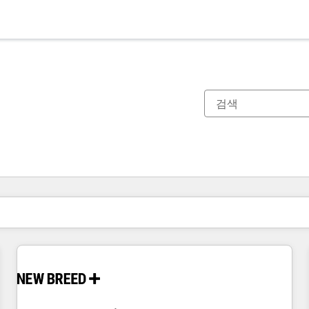
현재 위치
페이지
페이지
페이지
페이지
페이지
페이지
페이지
페이지
페이지
페이지
페이지