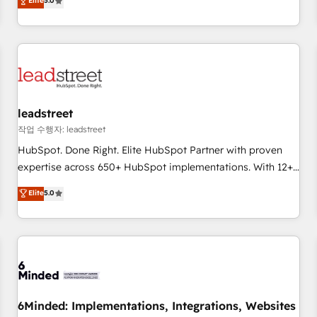
Elite
5.0
certifications and accreditations with HubSpot.
operations that are causing inefficiencies, improve
customer experiences, integrate systems, and supercharge
revenue operations Key services: • CRM Implementation •
Systems Integration • Digital Transformation / Web
Development • RevOps & Sales Consulting • Marketing
Automation What makes us different? 🚀 Top 0.5% of global
leadstreet
HubSpot agencies ⚙️ The strongest technical ability and
integration capabilities 💼 Consultative, long-term partners
작업 수행자: leadstreet
who will embed ourselves into your business, processes
HubSpot. Done Right. Elite HubSpot Partner with proven
and systems 🏢 We specialise in working with mid-market
expertise across 650+ HubSpot implementations. With 12+
and enterprise organisations, global organisations and
years of HubSpot experience, we help you use the HubSpot
Elite
5.0
those with complex use cases 🏆 CRM Implementation,
platform to its fullest capacity, improve your current
Platform Enablement, Custom Integration and Onboarding
HubSpot website, or build your new one.
Accredited 🔐 ISO27001 & ISO9001 Certified
6Minded: Implementations, Integrations, Websites