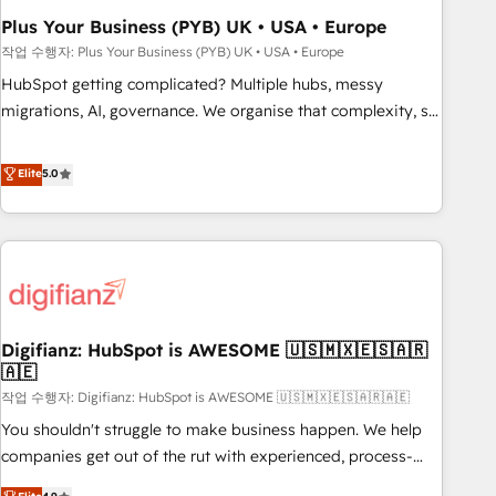
to grips with HubSpot through guided implementation and
Plus Your Business (PYB) UK • USA • Europe
seamless integration of the CRM platform into your digital
작업 수행자: Plus Your Business (PYB) UK • USA • Europe
ecosystem. Would you like support in deploying your
HubSpot getting complicated? Multiple hubs, messy
inbound marketing strategy? We'll provide support tailored
migrations, AI, governance. We organise that complexity, so
to your needs and sales objectives. With 125+ certifications,
your team can put HubSpot to work... Welcome to our
we are part of the most certified Canadian agencies, and we
Profile! We help with: • CRM implementation, reports,
Elite
5.0
both hold Onboarding Accreditations. Based in Canada
workflows, and team training • CRM migration from
(coast to coast), our services are offered in both English &
Salesforce, Pipedrive, Dynamics and others • Technical
French.
projects including custom API integrations • AI governance
for HubSpot-centred operations A little about us: • Boutique
'Elite' team of 12 • 150+ clients across Sales Hub, Marketing
Hub, Service Hub, Data Hub and CMS • ISO/IEC 27001:2022,
Digifianz: HubSpot is AWESOME 🇺🇸🇲🇽🇪🇸🇦🇷
ISO 9001:2015, and ISO 42001:2023 certified - the AI
🇦🇪
management standard • GuardHub: our AI governance
작업 수행자: Digifianz: HubSpot is AWESOME 🇺🇸🇲🇽🇪🇸🇦🇷🇦🇪
framework, built on ISO 42001 Ready for the next step?
Click the 👈 '𝗖𝗼𝗻𝘁𝗮𝗰𝘁 𝗯𝘂𝘀𝗶𝗻𝗲𝘀𝘀' button to get in touch
You shouldn't struggle to make business happen. We help
(𝘸𝘦'𝘳𝘦 𝘴𝘶𝘱𝘦𝘳 𝘳𝘦𝘴𝘱𝘰𝘯𝘴𝘪𝘷𝘦)
companies get out of the rut with experienced, process-
oriented teams implementing HubSpot Marketing, Sales,