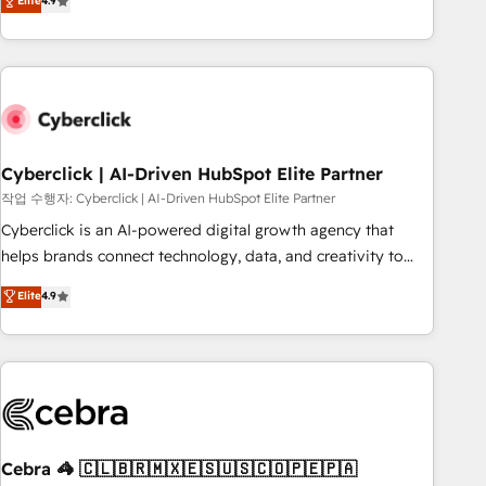
Elite
4.9
Service, CMS and Operations Hub, so selling and actually
engaging with your customers feels easy and pain-free. We
are a top ranked HubSpot Elite Partner, winner of Rookie of
the Year and Customer First Awards, 4.9/5 rating in
HubSpot Reviews and 4.9/5 rating in Clutch Reviews.
Digifianz helps the following industries: logistics & 3PL,
home improvement & construction, branding and
Cyberclick | AI-Driven HubSpot Elite Partner
commercialization, real estate, health, education, SaaS,
작업 수행자: Cyberclick | AI-Driven HubSpot Elite Partner
Software Dev & IT and consulting, make the most out of
Cyberclick is an AI-powered digital growth agency that
their HubSpot experience operating in the United States,
helps brands connect technology, data, and creativity to
EU, UAE, Mexico and Latin America. From casual user to
achieve measurable results. Founded in Barcelona and
Elite
4.9
super fan: make HubSpot an experience you LOVE!
operating across Spain, LATAM, and the UK, we support
global companies in building smarter marketing, sales, and
customer success strategies. As the only HubSpot Elite
Partner in Iberia (Spain & Portugal), we combine human
insight with intelligent automation to drive sustainable
growth. Our multidisciplinary team designs solutions that
simplify complexity, boost performance, and turn
Cebra 🦓 🇨🇱🇧🇷🇲🇽🇪🇸🇺🇸🇨🇴🇵🇪🇵🇦