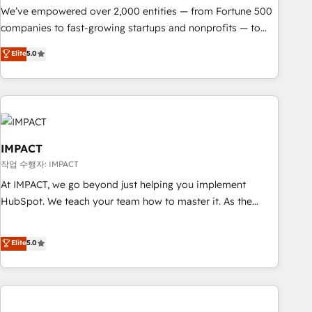
We’ve empowered over 2,000 entities — from Fortune 500
companies to fast-growing startups and nonprofits — to
streamline operations, scale revenue, and unlock the full
Elite
5.0
potential of HubSpot. With deep technical and industry
expertise, we fuse automation, integration, and AI
innovation to deliver lasting impact. We specialize in: •
Turnkey and end-to-end HubSpot implementations •
Onboarding for Sales, Service, Marketing & Content Hubs •
AI voice and chat agents, predictive automation, and smart
IMPACT
workflows • Salesforce + HubSpot integration • RevOps and
작업 수행자: IMPACT
AI-driven sales enablement • Website design and CMS
At IMPACT, we go beyond just helping you implement
development • ERP integration: SAP, NetSuite, Microsoft
HubSpot. We teach your team how to master it. As the
Dynamics, … • Data cleansing and CRM migration from any
creators of the Endless Customers System™ (the next
platform • Client/member portals built on HubSpot •
evolution of They Ask, You Answer), we’re the only HubSpot
Elite
5.0
Custom and complex integrations: SAM.gov, GovWin,
partner built entirely around coaching and training. That
QuickBooks, PandaDoc, ClickUp, Shopify, Mapsly,
means we don’t do the work for you; we help you build the
WooCommerce, BuilderTrend, and more Experience the
skills, processes, and internal team you need to attract the
difference — reach out to see how AI + HubSpot can
right buyers, close deals faster, and grow without outside