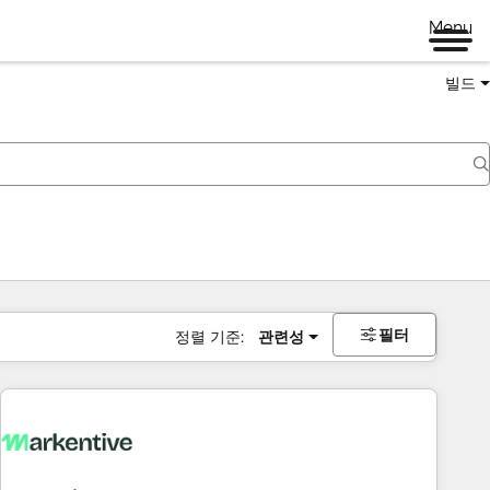
Menu
빌드
필터
정렬 기준:
관련성