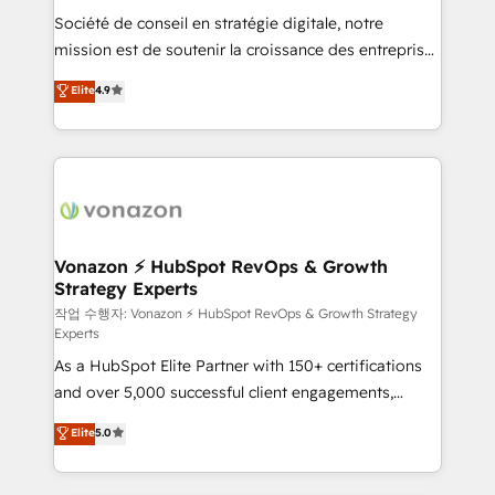
Société de conseil en stratégie digitale, notre
auprès de plus de 400 clients, nous comprenons
mission est de soutenir la croissance des entreprises
rapidement vos enjeux et intégrons parfaitement
B2B à travers l’acquisition de nouveaux clients,
HubSpot dans votre organisation. Pour toute
Elite
4.9
l'intégration CRM et le développement des revenus
question technique ou besoin de structuration de
auprès de vos comptes existants. En France et à
votre projet HubSpot, contactez notre équipe pour
l'international, nous travaillons avec des ETI
un échange dédié.
ambitieuses, des grands groupes voulant aller au-
delà d’une simple transformation digitale et des
startups florissantes. Nos 3 grandes expertises sont :
➤ L’intégration de CRM et de méthodologie RevOps
Vonazon ⚡ HubSpot RevOps & Growth
Strategy Experts
pour aligner les équipes marketing, commerciales et
support client (data migration, synchronisation API,
작업 수행자: Vonazon ⚡ HubSpot RevOps & Growth Strategy
Experts
audit et maintenance) ➤ La création de sites internet
As a HubSpot Elite Partner with 150+ certifications
de conversion qui transforment les visiteurs en
and over 5,000 successful client engagements,
opportunités d'affaires ➤ La mise en place de
Vonazon turns marketing complexity into
stratégies d'acquisition marketing (SEO, SEA,
Elite
5.0
measurable, scalable growth. From onboarding to
inbound, automatisation marketing, ABM, IA,
enterprise-grade campaigns, our in-house team
emailing) Informations clés : - 10 ans d'expérience -