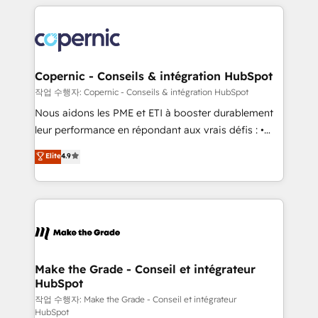
HubSpot's Global Partner of the Year in 2024,
approach works best for companies that are done
consistently ranked among their top 5 partners
with outsourcing and ready to build something that
worldwide, and with over 15 years in the ecosystem,
lasts. So if you're ready to become the most trusted
Huble has built a track record that speaks for itself.
voice in your market, let’s talk.
One company, one operating model, delivering
Copernic - Conseils & intégration HubSpot
across offices and consulting teams in the UK, USA,
작업 수행자: Copernic - Conseils & intégration HubSpot
Canada, Germany, France, Belgium, Singapore, and
Nous aidons les PME et ETI à booster durablement
South Africa. Certified compliant with ISO/IEC
leur performance en répondant aux vrais défis : •
27001:2022 and ISO 9001:2015 across all seven
Intégration de HubSpot avec d’autres outils (ERP,
Elite
4.9
international offices and 175+ employees.
téléphonie, etc.) • Alignement des équipes grâce à un
outil et des données partagées • Amélioration de la
collecte et de l’analyse des données pour des
décisions éclairées • Optimisation de l’efficacité et
de la productivité des équipes Notre équipe de 30
consultants certifiés HubSpot aborde chaque projet
avec un engagement total, alignant processus
Make the Grade - Conseil et intégrateur
HubSpot
métiers et technologie, et guidant vos équipes à
travers le changement, tout en centrant vos objectifs
작업 수행자: Make the Grade - Conseil et intégrateur
HubSpot
d’entreprise. Grâce à une méthodologie éprouvée