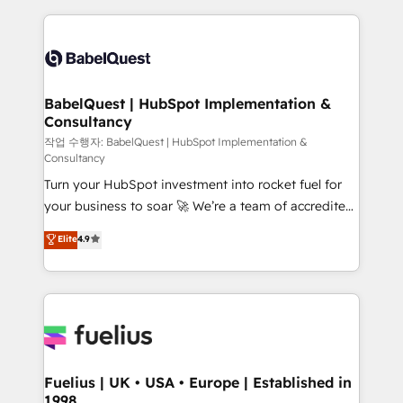
Platform Excellence 40+ full-time HubSpot
training • CRM migration from Salesforce, Pipedrive,
professionals. 100s of certifications and
Dynamics and others • Technical projects including
accreditations with HubSpot.
custom API integrations • AI governance for
HubSpot-centred operations A little about us: •
Boutique 'Elite' team of 12 • 150+ clients across Sales
BabelQuest | HubSpot Implementation &
Consultancy
Hub, Marketing Hub, Service Hub, Data Hub and
CMS • ISO/IEC 27001:2022, ISO 9001:2015, and ISO
작업 수행자: BabelQuest | HubSpot Implementation &
Consultancy
42001:2023 certified - the AI management standard •
Turn your HubSpot investment into rocket fuel for
GuardHub: our AI governance framework, built on
your business to soar 🚀 We’re a team of accredited
ISO 42001 Ready for the next step? Click the 👈
HubSpot experts ready to help you. We can
'𝗖𝗼𝗻𝘁𝗮𝗰𝘁 𝗯𝘂𝘀𝗶𝗻𝗲𝘀𝘀' button to get in touch (𝘸𝘦'𝘳𝘦
Elite
4.9
implement the platform into complex business
𝘴𝘶𝘱𝘦𝘳 𝘳𝘦𝘴𝘱𝘰𝘯𝘴𝘪𝘷𝘦)
environments, optimise what you've got and make
sure you can actually use it, build your website in
HubSpot or create an inbound marketing strategy
for you and execute it on HubSpot. We are on the
G-Cloud 14 CCS (Crown Commercial Service)
framework, meaning we've been accredited by
Fuelius | UK • USA • Europe | Established in
1998
HubSpot and vetted by the CCS, which means we