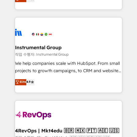
growing tech-enabler & facilitator, MakeWebBetter,
implementations than any other Partner 💻 -
hands you the blend of HubSpot expertise &
Migrations: We convert Salesforce addicts to
eminent solutions & integrations. Trust us to
HubSpot evangelists 🧡 Don't hire a marketing
streamline your HubSpot experience. 🚀HubSpot
agency for an Ops problem. Don't hire a technical
Elite Partners with 10+ years of HubSpot experience
agency for a growth problem. Hire a partner built to
🤝HubSpot Premier Integration partner 🤝Google
solve both.
Premier Partner 2023 🌟5 HubSpot Accreditations 🌟
Instrumental Group
Won HubSpot Theme Challenge 2021 🌟INBOUND’19
작업 수행자: Instrumental Group
HubSpot Rising Star Why us? Harnessing the full
We help companies scale with HubSpot. From small
potential of the powerful HubSpot CRM. ✔️A team of
projects to growth campaigns, to CRM and websites.
HubSpot experts backed by over 10+ years of
Hire an agency that's experienced in every inch of
Elite
4.9
HubSpot experience ✔️Flexible pricing models —
HubSpot and willing to work hand-in-hand with your
Hourly-fee (assigned one Dedicated HubSpot
team to simplify the complex and build a better
Admin); Monthly-fee (HubSpot Admin + Project
experience for your team and customers.
Manager); and Fixed Project Cost (as per
requirement). ✔️Helped over 25,000+ customers so
far with our HubSpot solutions. ✔️Bespoke apps &
on-demand bundle services. Connect with us today!
4RevOps | Mkt4edu 🇧🇷 🇲🇽 🇵🇹 🇦🇪 🇺🇸