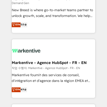
Demand Gen
Expert deployment of Breeze AI and custom agents
New Breed is where go-to-market teams partner to
to automate growth. 🏆 Elite Excellence - 8 platform
unlock growth, scale, and transformation. We help
accreditations and deep HIPAA-compliance
companies activate HubSpot’s AI-powered
expertise. - A team of 250+ experts dedicated to
Elite
5.0
customer platform and operationalize HubSpot’s
your resilient growth.
Loop Marketing framework through expert-led
services, smart agents, and purpose-built apps,
tailored to your business. Together, we unlock
results, fast. ⚙️CRM & RevOps: Align all Hubs to your
buyer journey for clean data, scalability, & reporting.
🎯Demand Gen & ABM: Drive pipeline with inbound,
Markentive - Agence HubSpot - FR - EN
ABM, AEO, SEO, & paid media. 👩‍💻Web Design:
작업 수행자: Markentive - Agence HubSpot - FR - EN
Build high-performing websites with UX, messaging,
Markentive fournit des services de conseil,
& conversion strategy that drive results. 🤖AI
d'intégration et d'agence dans la région EMEA et
Strategy: Activate Breeze Agents, configure HubSpot
North America. Avec plus de 115 experts en
Elite
4.9
AI, & maximize AEO with tailored AI services. 🧩
marketing automation, Growth, Revops, CRM et
Integrations: Extend HubSpot with custom
webdesign. Markentive is both a consulting firm, a
integrations, hosting, & maintenance.
digital agency and an integrator. With over 115