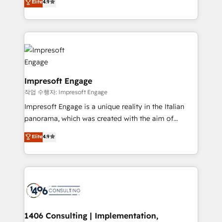
Elite
4.9
2️⃣ AIエージェント組織構築 営業・マーケティング業務
development—always fueled by curiosity—to turn
の一部をAIが自律実行する組織への移行を設計・実装。
ideas, opportunities, and challenges into meaningful
Breeze・Claude等をHubSpotと連携させ、役割定義・
experiences. To us, technology is more than just
運用ルール・成果指標まで含めて設計します。 3️⃣ 全社
code; it’s about creating things that are useful, cool,
DX × AI推進のPMO伴走支援 複数部門をまたぐDX×AI変
and—most importantly—simple. That’s why we lean
革を、構想から実装・定着までPMOとして主導。「設
into bold ideas and shape them into thoughtful
定の代行ではなく、設計の責任」を引き受け、部門横断
products and strategies that actually make a
Impresoft Engage
の統合・浸透・変革管理を実行します。 ▸ CMS戦略設
difference.
작업 수행자: Impresoft Engage
計・構築：リード獲得・CVR・SEOを前提にした情報設
Impresoft Engage is a unique reality in the Italian
計・導線設計・テンプレート設計をContent Hubで一体
panorama, which was created with the aim of
提供。 ▸ 既存CRM・MAからの移行支援：Salesforce・
putting Customer Experience at the center by
Marketo・Pardot等からの移行、カスタム設計、履歴
Elite
4.9
creating digital environments capable of integrating
データ移行と活用設計まで。 ▸ AEO対応：ChatGPT・
people, processes and data. We offer the best
Perplexity等のAI検索からの流入・引用を前提にコンテ
digital solutions on the market, ranging from CRM
ンツとサイト構造を最適化。 🏆 なぜ100incを選ぶの
processes and technologies to digital strategy, from
か？ ✓ HubSpot Eliteパートナー認定 ✓ HubSpotアワ
marketing automation to online and offline sales
ード受賞・HUGリーダー ✓ ISO27001:2022 /
processes through Customer Service Management,
ISO9001:2015 取得 ✓ 400社以上の導入実績 ✓
allowing companies to optimize processes and meet
1406 Consulting | Implementation,
HubSpot大百科 出版 CRM・AI活用に関するご相談、現