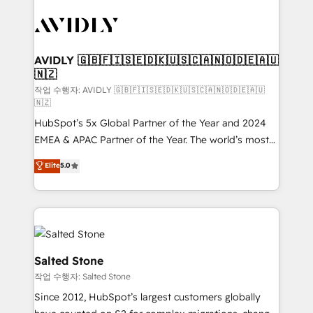
experts in marketing automation, growth, revops,
CRM and webdesign (We focus on EMEA - USA
customers).
AVIDLY 🇬🇧🇫🇮🇸🇪🇩🇰🇺🇸🇨🇦🇳🇴🇩🇪🇦🇺
🇳🇿
작업 수행자: AVIDLY 🇬🇧🇫🇮🇸🇪🇩🇰🇺🇸🇨🇦🇳🇴🇩🇪🇦🇺
🇳🇿
HubSpot’s 5x Global Partner of the Year and 2024
EMEA & APAC Partner of the Year. The world’s most
experienced and fully accredited HubSpot Solutions
Elite
5.0
Partner. 🚀 With 2,750+ HubSpot projects delivered
and 370+ specialists across EMEA, APAC and NAM,
we de-risk complex CRM programmes and
accelerate ROI across every HubSpot Hub. 🧭 From
multi-region migrations to AI-powered automation,
we turn complexity into clarity, human at global
Salted Stone
scale. 🏆 HubSpot’s CEO called us “the partner of the
작업 수행자: Salted Stone
future.” Others agree it is proof of trust built through
Since 2012, HubSpot’s largest customers globally
measurable impact.