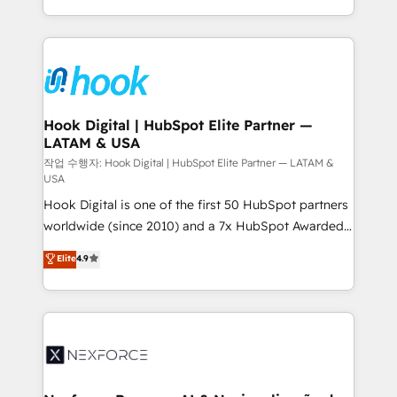
retention 📅 8+ years of consistent results since 2017
HubSpot’s platform and data to fuel success.
Who We Serve Revenue teams, marketing leaders,
Technical Solutions: - HubSpot Technical Consulting -
and sales ops at mid-market companies ready to
HubSpot CRM Implementation - HubSpot
move beyond spreadsheets into unified systems
Onboarding - Data Migration & Integrations -
that drive real business results.
Technical Audit & Optimization Strategic Solutions: -
Revenue Operations - Inbound Marketing -
Hook Digital | HubSpot Elite Partner —
LATAM & USA
Outbound Marketing - HubSpot CMS Website
Design & Development We empower our clients to
작업 수행자: Hook Digital | HubSpot Elite Partner — LATAM &
USA
reach their full potential by providing transparent,
Hook Digital is one of the first 50 HubSpot partners
relationship-driven support. With over 300 HubSpot
worldwide (since 2010) and a 7x HubSpot Awarded
certifications and accreditations, we deliver both the
Elite Partner. With 500+ projects across the U.S.,
technical know-how and strategic guidance you
Elite
4.9
Brazil, and LATAM, we combine global expertise with
need to succeed.
regional experience. Today, we are Brazil’s largest
HubSpot Elite Partner—trusted by companies across
the Americas to scale smarter. ⚙️ CRM
Implementation & Migration Onboarding across all
Hubs, plus migrations from Salesforce, Pipedrive, RD
Station, Freshdesk, Intercom, and more. Custom