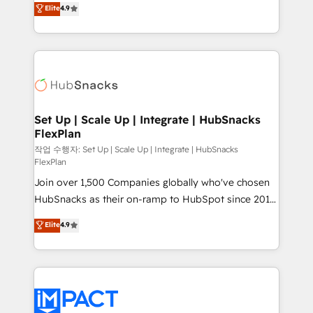
Elite
4.9
and CRM migration from any platform •
developing a new website to lead generation and
Client/member portals built on HubSpot • Custom
digital marketing; we do it all (and with great
and complex integrations: SAM.gov, GovWin,
results)! In short, our services include: - HubSpot
QuickBooks, PandaDoc, ClickUp, Shopify, Mapsly,
consultancy: onboarding, training, data migration -
WooCommerce, BuilderTrend, and more Experience
HubSpot development: websites, custom modules,
the difference — reach out to see how AI + HubSpot
integrations - Marketing & sales solutions: digital
can transform your business.
marketing, advertising, campaigns, content and
Set Up | Scale Up | Integrate | HubSnacks
FlexPlan
design We connect people, data and technology to
improve customer experiences. With our bright
작업 수행자: Set Up | Scale Up | Integrate | HubSnacks
FlexPlan
people, exciting ideas and can-do mentality, we
Join over 1,500 Companies globally who've chosen
ensure revenue growth on a daily basis. So tell us
HubSnacks as their on-ramp to HubSpot since 2014
your challenge; our passionate and growth driven
Simple pay-as-you-go plans that accelerate value...
team of 100+ experts is ready for you! Driving digital
Elite
4.9
1️⃣ Set Up | Onboarding New or Check-fixing existing
growth | www.brightdigital.com
HubSpot portals 2️⃣ Scale Up | 100% HubSpot Task
Execution... Global 24/7 ... All Experts 3️⃣ Integrate |
your entire Tech Stack with Custom Integrations
Slash months from your API Integration project... ⬅️