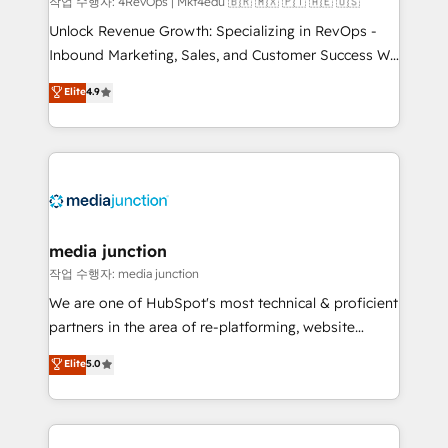
작업 수행자: 4RevOps | Mkt4edu 🇧🇷 🇲🇽 🇵🇹 🇦🇪 🇺🇸
Unlock Revenue Growth: Specializing in RevOps -
Inbound Marketing, Sales, and Customer Success We
specialize in driving revenue growth for companies
Elite
4.9
across industries through tailored marketing, sales,
and customer success strategies, utilizing RevOps
methodologies. As Latin America's largest HubSpot
partner and a global leader in education market, we
offer unparalleled insights. Operating in five
countries—Brazil, UAE (Abu Dhabi/Dubai/Sharjah),
Mexico, USA, and Portugal—we've executed over a
media junction
hundred successful operations. Our approach,
작업 수행자: media junction
rooted in RevOps principles, integrates analysis,
We are one of HubSpot's most technical & proficient
training, planning, and qualification. Leveraging
partners in the area of re-platforming, website
technology, data analytics, CRM optimization, and
design & development. We specialize in multi-hub
Elite
5.0
inbound marketing tactics, we focus on
implementations for mid-market & enterprise
understanding, nurturing, and converting leads.
companies. We are woman-owned, powered by
Partner with us to unlock your business's full
coffee, and we ❤️ dogs. We produce award-winning
potential and achieve sustained growth in today's
work for our clients. 🏆2023 Technical Expertise