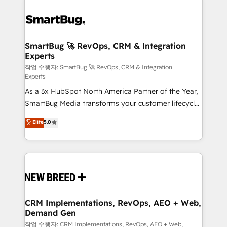
SmartBug 🚀 RevOps, CRM & Integration
Experts
작업 수행자: SmartBug 🚀 RevOps, CRM & Integration
Experts
As a 3x HubSpot North America Partner of the Year,
SmartBug Media transforms your customer lifecycle
into a revenue engine. Our unified ecosystem
Elite
5.0
includes specialized divisions Globalia (AI &
Software) and Point Success Media (Paid Media),
making this the official home for all three brands. 🔄
Implementation & Integration - Seamless migrations
and system integrations powered by Globalia’s
technical development team. - 19 HubSpot-certified
trainers to drive platform adoption. 📈 Revenue
CRM Implementations, RevOps, AEO + Web,
Demand Gen
Generation - Full-funnel marketing and high-
performance advertising via Point Success Media. -
작업 수행자: CRM Implementations, RevOps, AEO + Web,