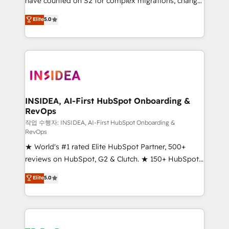
have counted on S2 for complex migrations, change
management, systems integration, and creative
Elite
5.0
solutions that deliver measurable impact and
transform brand experiences As one of the few full-
service creative agencies in the HubSpot
ecosystem, we blend strategy, technology, & award-
winning design to build scalable, globally
regionalized HubSpot websites, integrated
marketing campaigns, & RevOps frameworks that
INSIDEA, AI-First HubSpot Onboarding &
RevOps
fuel long-term success We connect the entire
customer lifecycle through seamless integrations,
작업 수행자: INSIDEA, AI-First HubSpot Onboarding &
RevOps
ensure long-term adoption with change-
★ World's #1 rated Elite HubSpot Partner, 500+
management programs, and align marketing, sales,
reviews on HubSpot, G2 & Clutch. ★ 150+ HubSpot
and service to drive sustainable growth With 6 key
Certified Experts & Trainers across the team ★
HubSpot accreditations and experience across
Elite
5.0
1,500+ implementations across five continents ★ AI-
hundreds of organizations in dozens of industries,
First, RevOps-led, Onboarding obsessed ★
there’s a good chance one of our globally integrated
Company of the Year 2024/25 INSIDEA helps
teams has worked with clients just like you Let’s
growing companies turn HubSpot into a revenue
explore whether S2 is the partner you’ve been