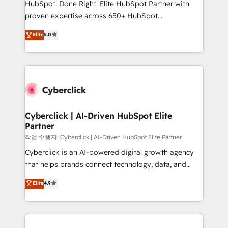
HubSpot. Done Right. Elite HubSpot Partner with
delivered through our proprietary FLAIR framework
proven expertise across 650+ HubSpot
for responsible AI adoption. As a HubSpot Elite
implementations. With 12+ years of HubSpot
Elite
5.0
Partner and ISO 27001:2022 certified consultancy,
experience, we help you use the HubSpot platform
we blend strategy, creativity, and technology to help
to its fullest capacity, improve your current HubSpot
organisations scale smarter and grow stronger.
website, or build your new one.
Cyberclick | AI-Driven HubSpot Elite
Partner
작업 수행자: Cyberclick | AI-Driven HubSpot Elite Partner
Cyberclick is an AI-powered digital growth agency
that helps brands connect technology, data, and
creativity to achieve measurable results. Founded in
Elite
4.9
Barcelona and operating across Spain, LATAM, and
the UK, we support global companies in building
smarter marketing, sales, and customer success
strategies. As the only HubSpot Elite Partner in