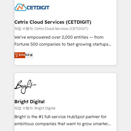
competitive market.
Impact Award 🏆2022 Technical Expertise Impact
Award 🏆2022 Platform Migration Excellence Impact
Award 🏆2020 Elite Solutions Partner 🏆2019
Cetrix Cloud Services (CETDIGIT)
Integrations HubSpot Impact Award 🏆2019
작업 수행자: Cetrix Cloud Services (CETDIGIT)
Marketing Enablement HubSpot Impact Award 🏆
We’ve empowered over 2,000 entities — from
2018 Website Design HubSpot Impact Award 🏆2017
Fortune 500 companies to fast-growing startups
Website Design HubSpot Impact Award 🏆2016
and nonprofits — to streamline operations, scale
Elite
5.0
Growth-Driven Design Agency of the Year 🏆2016
revenue, and unlock the full potential of HubSpot.
Sales Enablement HubSpot Impact Award 🏆2015
With deep technical and industry expertise, we fuse
Growth-Driven Design Agency of the Year 🏆2015
automation, integration, and AI innovation to deliver
Became the 5th Agency to reach Diamond 🏆2014
lasting impact. We specialize in: • Turnkey and end-
HubSpot COS Performance Award 🏆2014 HubSpot
to-end HubSpot implementations • Onboarding for
COS Design Award 🏆2013 HubSpot Marketplace
Sales, Service, Marketing & Content Hubs • AI voice
Provider of the Year 🏆2011 Became a HubSpot
and chat agents, predictive automation, and smart
Bright Digital
Partner 📆Founded in 1997
workflows • Salesforce + HubSpot integration •
작업 수행자: Bright Digital
RevOps and AI-driven sales enablement • Website
Bright is the #1 full-service HubSpot partner for
design and CMS development • ERP integration: SAP,
ambitious companies that want to grow smarter.
NetSuite, Microsoft Dynamics, … • Data cleansing
From HubSpot onboarding, to training, from