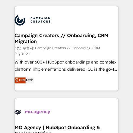
digital processes. 🔹 Trusted by Industry Leaders
onboarding and implementation, web design, sales
With an average rating of 4.9/5 and a proven track
& marketing automation, and digital marketing. With
record of business transformation, our growth-first
extensive experience working with tech companies
approach has helped brands dominate their
and manufacturers since 2002, we are committed to
markets.
empowering our clients and developing their
Campaign Creators // Onboarding, CRM
Migration
autonomy. Get to grips with HubSpot through
guided implementation and seamless integration of
작업 수행자: Campaign Creators // Onboarding, CRM
Migration
the CRM platform into your digital ecosystem. Would
With over 600+ HubSpot onboardings and complex
you like support in deploying your inbound
platform implementations delivered, CC is the go-to
marketing strategy? We'll provide support tailored
Elite Solutions Partner for businesses ready to
to your needs and sales objectives. With 125+
Elite
4.9
migrate, replatform, and scale smarter. We specialize
certifications, we are part of the most certified
in high-impact CRM and CMS migrations and
Canadian agencies, and we both hold Onboarding
onboarding from platforms like Salesforce, NetSuite,
Accreditations. Based in Canada (coast to coast), our
Zoho, Pardot, Marketo, Microsoft Dynamics, Wix,
services are offered in both English & French.
WordPress and legacy CRMs, turning fragmented
systems into unified, growth-ready HubSpot
architectures that accelerate revenue operations and
MO Agency | HubSpot Onboarding &