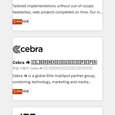
for better adoption. 🔹 Custom Solutions: Build
Tailored implementations without out-of-scope
tailored apps, workflows, and configurations. We are
headaches, web projects completed on time. Our in-
SOC 2 Type II and ISO 27001 certified, reinforcing
house team of certified CRM architects, experts,
our commitment to data security and compliance. At
Elite
5.0
developers, designers, and marketers handles all
OneMetric, we help revenue teams focus on the
aspects of your HubSpot. ✨ 400+ global clients ✨
OneMetric that matters most: revenue.
100+ seamless migrations from 15+ different CRMs
✨ 100,000+ hours in HubSpot projects, 75+ full Hub
implementations, and 5,000+ pages ✨ CS: Clients
generating 7-digit MRR from inbound campaigns ✨
CS: 245% organic growth & +751% new visitors for a
Cebra 🦓 🇨🇱🇧🇷🇲🇽🇪🇸🇺🇸🇨🇴🇵🇪🇵🇦
full-funnel HubSpot project ✨ CS: 415% conversion
작업 수행자: Cebra 🦓 🇨🇱🇧🇷🇲🇽🇪🇸🇺🇸🇨🇴🇵🇪🇵🇦
boost with a new HubSpot site Recognized leaders:
Cebra 🦓 is a global Elite HubSpot partner group,
🏆 HubSpot Platform Migration Impact Award 🏆
combining technology, marketing and media
Clutch HubSpot Global Leader 🏆 Finalist: HubSpot
expertise across Latin America and Southern
Elite
5.0
Inbound Campaign of the Year 🏆 Gold AVA Digital
Europe, with teams across 7 countries. Born in Chile,
Award for Best Website 🌟 Accreditations: CRM
we combine local insight with international reach to
Implementation, HubSpot Content Experience, CRM
help businesses grow through technology, creativity,
Data Migration & Custom Integration
AI and strategy. For over 12 years, we’ve delivered