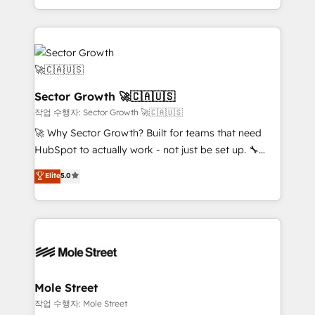
HubSpot que automatizam tarefas executam rotinas
complex CRM migrations, implementations,
no CRM e mantêm os dados organizados, como um
integrations, custom CMS portal development,
especialista operando a plataforma 24/7. Hoje 300+
design & UX for mid to large to multi national
empresas em 13 países utilizam a Nexforce. Somos
businesses. Our teams are based in North America
a maior parceira da HubSpot na América Latina e
and APAC. We are HubSpot's top-ranked Advanced
líder no ranking global de sucesso do cliente da
Implementation Certified Partner and we contribute
Sector Growth 🚀🇨🇦🇺🇸
HubSpot.
to their advisory council. We strive to do 'good work
작업 수행자: Sector Growth 🚀🇨🇦🇺🇸
with good people' and have worked with incredible
🚀 Why Sector Growth? Built for teams that need
brands. You can see some of them on our website,
HubSpot to actually work - not just be set up. 🔧
along with plenty of case studies.
HubSpot Experts: Onboarding, migrations,
Elite
5.0
automation, and training built for adoption. ⚡ Highly
Technical Execution: ERP, EMR and Custom
Integrations; complex builds delivered in weeks, not
months. 🤖 AI Consulting & Agents: AI-powered
workflows; automation agents; process optimization
inside HubSpot. 🏆 Industry Experience: 🏥
Healthcare: HIPAA implementations; secure data
Mole Street
workflows 💼 Financial Services: compliant
작업 수행자: Mole Street