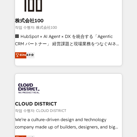
500+ HubSpot implementations, building end-to-
end solutions that integrate CRM, AI automation,
inbound and loop marketing, content, and digital
株式会社100
creativity. Our multicultural team works in Spanish,
작업 수행자: 株式会社100
Portuguese, and English to design scalable strategies
🏢 HubSpot × AI Agent × DX を統合する「Agentic
that drive measurable growth. 🌎 Highlights: • 10+
CRM パートナー」 経営課題と現場業務をつなぐAIネイ
years as a HubSpot partner. • 2023 Impact Awards:
ティブ・エージェンシーとして、HubSpot Eliteの実装
Elite
4.9
Platform Migration Excellence. • Top 3 Partner of the
力で顧客フロント業務を再設計します。 💡 100inc は何
Year LATAM 2022, 2023, 2024, 2025. • Partner of the
をする会社か？ HubSpotを共通基盤に、AIエージェン
Year 2024. • Organizer of Aliados.ai (AI, marketing &
トを組み込んだ顧客フロント業務（マーケティング・営
tech global congress). 👉 Ready to scale your
業・CS）を組織全体で設計・実装する日本のAIネイテ
business with HubSpot? Let Cebra’s experts help
ィブ・エージェンシーです。事業部・グループ会社・部
you grow faster, smarter, and with impact.
門が分立する組織で、データと業務プロセスのサイロ化
を、CRMを軸とした全社共通基盤に再構築します。意
CLOUD DISTRICT
思決定者・PMO・現場担当者に並走します。 1️⃣
작업 수행자: CLOUD DISTRICT
HubSpot導入・活用支援 顧客データの一元化から、
We’re a culture-driven design and technology
GTMの見える化・自動化まで。全Hub統合運用、デー
company made up of builders, designers, and big
タ品質設計、グループ横断のCRM統合に対応します。
thinkers. We blend strategy, design, and