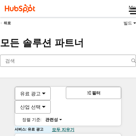
Me
빌드
뒤로
모든 솔루션 파트너
필터
유료 광고
산업 선택
정렬 기준:
관련성
서비스: 유료 광고
모두 지우기