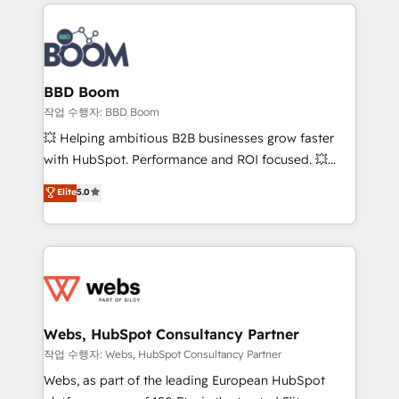
builds scalable strategies that drive long-term
100+ intégrations CRM HubSpot réussies - 40
revenue. ⚙️ HubSpot Integration & Optimization •
experts conseil - 150 certifications HubSpot
Seamless CRM, CMS, and automation setup •
cumulées
Complex platform migrations and data cleanups •
Custom APIs and third-party integrations 📈 End-to-
BBD Boom
End Revenue Acceleration • Lifecycle marketing and
작업 수행자: BBD Boom
pipeline growth programs • Sales enablement tools
💥 Helping ambitious B2B businesses grow faster
and CRM optimization • Retention strategies with
with HubSpot. Performance and ROI focused. 💥
customer journey mapping 🏅 Elite-Level HubSpot
BBD Boom is the HubSpot partner that can help you
Elite
5.0
Execution • 750+ onboardings and 2,000+
to HubSpot Better. We work with your teams to
implementations • Deep expertise across marketing,
solve all your HubSpot challenges and improve user
sales, and service hubs • Built-in flexibility for
adoption, sales process and marketing results.
startups to global brands
Services 📚 Onboarding your team to HubSpot for
the first time 🔧 Designing and optimising your
HubSpot set-up for better results 🌐 Website design
and build using HubSpot 🔌 Integrating HubSpot
Webs, HubSpot Consultancy Partner
with other systems 🎓 Training your teams to be
작업 수행자: Webs, HubSpot Consultancy Partner
HubSpot pros 📊 Lead generation services using
Webs, as part of the leading European HubSpot
HubSpot Why us? - SIX HubSpot Accreditations -