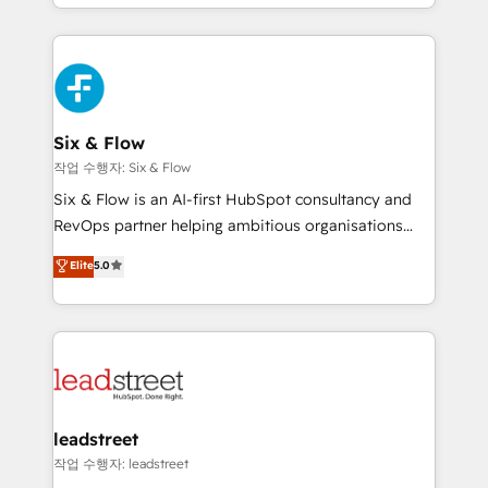
so selling and actually engaging with your customers
organisations, global organisations and those with
feels easy and pain-free. We are a top ranked
complex use cases 🏆 CRM Implementation,
HubSpot Elite Partner, winner of Rookie of the Year
Platform Enablement, Custom Integration and
and Customer First Awards, 4.9/5 rating in HubSpot
Onboarding Accredited 🔐 ISO27001 & ISO9001
Reviews and 4.9/5 rating in Clutch Reviews. Digifianz
Certified
helps the following industries: logistics & 3PL, home
Six & Flow
improvement & construction, branding and
작업 수행자: Six & Flow
commercialization, real estate, health, education,
Six & Flow is an AI-first HubSpot consultancy and
SaaS, Software Dev & IT and consulting, make the
RevOps partner helping ambitious organisations
most out of their HubSpot experience operating in
grow with clarity, confidence, and intelligence.
Elite
5.0
the United States, EU, UAE, Mexico and Latin
Operating across the UK, Netherlands, Ireland, and
America. From casual user to super fan: make
Canada, we’ve delivered thousands of successful
HubSpot an experience you LOVE!
HubSpot projects for mid-market and enterprise
clients worldwide, with over 10 years experience. We
combine HubSpot, data, and AI to design connected
go-to-market systems that align people, process,
and technology for predictable, scalable revenue
leadstreet
growth. Our expertise spans RevOps, CRM and data
작업 수행자: leadstreet
architecture, AI enablement, and strategic marketing,