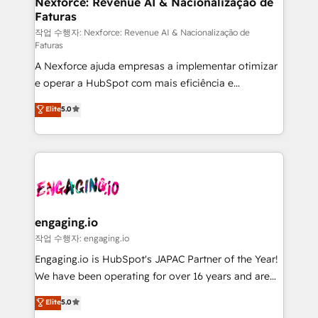
Nexforce: Revenue AI & Nacionalização de
Faturas
objects, automations, and integrations built for
growth. 🚀 AI-Driven GTM Orchestration Unify
작업 수행자: Nexforce: Revenue AI & Nacionalização de
Faturas
HubSpot with LinkedIn, WhatsApp, email, paid
A Nexforce ajuda empresas a implementar otimizar
media, and AI voice to drive pipeline. 🤖 AI Custom
e operar a HubSpot com mais eficiência e
Agent Development Deploy AI agents for
previsibilidade de receita. Combinamos Revenue
prospecting, follow-ups, service triage, and
Elite
5.0
Operations (RevOps) e Inteligência Artificial para
knowledge retrieval—built in HubSpot. ⚡ Fast-Track
estruturar processos integrar sistemas organizar
& Growth-Track Services Fast-Track: Rapid HubSpot
dados e automatizar operações. O objetivo é
onboarding in weeks Growth-Track: Unlock
transformar a HubSpot em um verdadeiro sistema
advanced optimization & adoption 📍 São Paulo, BR
operacional de receita conectando equipes
• Des Moines, IA • New York, NY
tecnologia e dados em uma operação integrada.
Também somos distribuidores oficiais da HubSpot
engaging.io
e de mais de 150 softwares globais permitindo
작업 수행자: engaging.io
contratar e pagar a HubSpot em reais com nota
Engaging.io is HubSpot's JAPAC Partner of the Year!
fiscal no Brasil e gerar economia de até 50% na
We have been operating for over 16 years and are
contratação de softwares internacionais.
one of HubSpot's most experienced and technically
Elite
5.0
Oferecemos ainda agentes de IA especializados em
capable Agency Partners globally. We specialise in