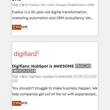
can support public sector companies as well the
작업 수행자: Fuelius | UK • USA • Europe | Established in 1998
other ones listed in our profile. Our services: -
Fuelius is a 25-year-old digital transformation,
HubSpot implementation - HubSpot CMS website
marketing automation and CRM consultancy. We
build We can do lots of things. But everything we do
enable mid-market and enterprise clients to
Elite
5.0
is there for you to: - Grow revenue, and run your
maximise their return from digital and fuel their
business more efficiently - Build stronger
growth. We modernise platforms, streamline
relationships with customers - Make better
operations that are causing inefficiencies, improve
decisions with data - Find a new voice and reach
customer experiences, integrate systems, and
more people - Get the most out of your HubSpot
supercharge revenue operations Key services: • CRM
investment
Implementation • Systems Integration • Digital
Transformation / Web Development • RevOps &
Digifianz: HubSpot is AWESOME 🇺🇸🇲🇽
🇪🇸🇦🇷🇦🇪
Sales Consulting • Marketing Automation What
makes us different? 🚀 Top 0.5% of global HubSpot
작업 수행자: Digifianz: HubSpot is AWESOME 🇺🇸🇲🇽🇪🇸🇦🇷
🇦🇪
agencies ⚙️ The strongest technical ability and
You shouldn't struggle to make business happen. We
integration capabilities 💼 Consultative, long-term
help companies get out of the rut with experienced,
partners who will embed ourselves into your
process-oriented teams implementing HubSpot
business, processes and systems 🏢 We specialise in
Elite
4.9
Marketing, Sales, Service, CMS and Operations Hub,
working with mid-market and enterprise