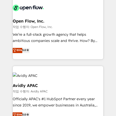
leveraging your commercial data for a fully
integrated buyers journey. Elixir is located in
Brussels, Munich "München", Cologne "Köln", Paris
and Amsterdam. Elixir is a first mover and leader
Open Flow, Inc.
when it comes to HubSpot sales and service
작업 수행자: Open Flow, Inc.
implementations, highly renowned for our business
We’re a full-stack growth agency that helps
acumen, process (re-)design experience and a
ambitious companies scale and thrive. How? By
massive amount of success stories in this area. We
upgrading and streamlining every single revenue-
Elite
5.0
integrate HubSpot with complex solutions like SAP,
generating aspect of your business. We’re proud
MicroSoft, custom solutions,... Our company also has
HubSpot Elite Solutions Partners and devout CRM
strong experience with HubSpot CRM extension,
nerds who can harness HubSpot’s custom digital
mobile apps for Field Service Management and
tools to improve each touchpoint of your customer
Retail execution, CPQ, customer portals and
experience. Working hand-in-hand with your team,
HubSpot CMS developments. And we're champions
we’ll assemble a RevOps machine that drives more
Avidly APAC
when it comes to complex data migrations.
traffic, generates better leads and crushes your
작업 수행자: Avidly APAC
revenue goals. We've worked with thousands of
Officially APAC's #1 HubSpot Partner every year
HubSpot customers and we'd love to work with you
since 2019, we empower businesses in Australia,
too! Clients come to us for: Advanced CRM solutions
New Zealand, and globally to realise their full
System Integrations both Custom and Native to
Elite
5.0