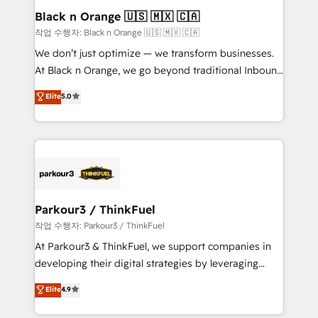
business. If not now, when?
projet HubSpot avec DIGITALISIM : 🧽 Nettoyage,
Black n Orange 🇺🇸 🇲🇽 🇨🇦
migration et intégration des bases de données. 🚀
작업 수행자: Black n Orange 🇺🇸 🇲🇽 🇨🇦
Développement des interfaces avec vos logiciels
We don’t just optimize — we transform businesses.
métiers ⚙️ Configuration de la plateforme HubSpot
At Black n Orange, we go beyond traditional Inbound
📈 Configuration de rapports et tableaux de bord 🤝
Marketing with our exclusive methodologies:
Elite
5.0
Book Process & Guidelines utilisateurs 🎓
BOOMS and BOOST. Together, they form a powerful
Formations des utilisateurs
combination that has driven success for over 800
businesses worldwide. As Elite HubSpot Partners, we
specialize in crafting high-performance growth
strategies that integrate data-driven marketing,
automation, and revenue intelligence to help
companies scale faster and smarter. 🔹 BOOMS:
Parkour3 / ThinkFuel
Demand generation for all your buyers With BOOMS,
작업 수행자: Parkour3 / ThinkFuel
you invest in 100% of your buyers, accelerating your
At Parkour3 & ThinkFuel, we support companies in
growth and positioning yourself as an undisputed
developing their digital strategies by leveraging
leader. 🔹 BOOST: Optimize your digital
technologies and automating their marketing and
Elite
4.9
transformation process A methodology designed to
sales processes to generate growth. Our offer spans
implement HubSpot effectively and optimize your
from Strategy to Operations. We specialize in CRM