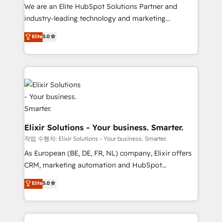
workflows; audit-ready reporting ⚖️ Legal: client
We are an Elite HubSpot Solutions Partner and
intake; pipeline and document workflows 🛒 E-
industry-leading technology and marketing
Commerce: Shopify, WooCommerce; lifecycle and
consultancy. Our focus is on enterprise and mid-
Elite
5.0
revenue automation 🏢 Real Estate: deal pipelines;
market B2B companies globally that want a strategic
portfolio and lifecycle management 🏭
approach to execute their goals through creative
Manufacturing: ERP integrations; operational
applications of our solutions; Technical HubSpot
alignment 🛡️ Compliance & Data Considerations:
Consulting, Content Marketing, Growth-Driven
HIPAA-aware; CASL-compliant; GDPR-ready
Design, Migrations + Integrations. Mole Street’s
implementations where required 💡 Why 500+
mission is empowering others to realize their
Clients Choose Us: Elite Partner; technical, fast, and
greatness, which is achieved through creating
built to scale.
absolute clarity, derived from a well-defined
Elixir Solutions - Your business. Smarter.
strategy, executed well, and reported on with clear
작업 수행자: Elixir Solutions - Your business. Smarter.
results. The culture is driven by core values; Joy, Grit,
As European (BE, DE, FR, NL) company, Elixir offers
Accountability, Curiosity, Authenticity, Growth
CRM, marketing automation and HubSpot
Mindedness, and Clarity. We are driven to win for the
integration products and services to mid-market
Elite
5.0
collective good of the company and its clientele, and
and enterprise customers. We ensure that your sales,
dedicated to breaking the mold from the agency of
service and marketing department operates in the
the past into the consultancy of the future. Great
most effective way, while at the same time
things are happening.