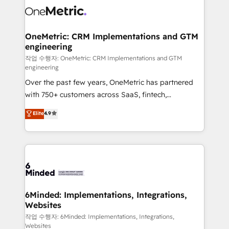
Iberia (Spain & Portugal), we combine human insight
with intelligent automation to drive sustainable
growth. Our multidisciplinary team designs solutions
OneMetric: CRM Implementations and GTM
engineering
that simplify complexity, boost performance, and
turn innovation into real impact. 🌍 Highlights •
작업 수행자: OneMetric: CRM Implementations and GTM
engineering
HubSpot Partner since 2012 • 2022 EMEA Impact
Over the past few years, OneMetric has partnered
Award: Best Integration • 150+ successful HubSpot
with 750+ customers across SaaS, fintech,
projects • Clients in 30+ industries • Proprietary
healthcare, real estate, and other industries. With
technology for integrations • Multilingual team:
Elite
4.9
150+ HubSpot-certified experts, we deliver scalable
English, Spanish, Portuguese & Italian 👉 Grow
solutions to complex GTM and RevOps challenges.
smarter with AI and HubSpot.
Our Expertise 🔹 Onboarding & Implementation:
Accredited HubSpot Partner, ensuring smooth setup
tailored to your GTM motion. 🔹 Migrations: Move
from other CRMs to HubSpot without data loss or
downtime. 🔹 RevOps Strategy: Align teams,
6Minded: Implementations, Integrations,
Websites
processes, and data to drive revenue efficiency. 🔹
Integrations: Connect HubSpot with your tech stack
작업 수행자: 6Minded: Implementations, Integrations,
Websites