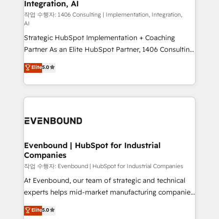
Integration, AI
the needs of the customer. We are part of Impresoft
状整理の壁打ちなど、構想段階からお気軽にお問い合わ
Group, a group of specialized and complementary
작업 수행자: 1406 Consulting | Implementation, Integration,
せください。
AI
companies that divide their offer into 4
Strategic HubSpot Implementation + Coaching
Competence Centers: Smart Manufacturing,
Partner As an Elite HubSpot Partner, 1406 Consulting
Customer First, Enabling Technologies & Security.
helps mid-market revenue teams transform how
The synergies generated by these integrations,
Elite
5.0
they sell, market, and serve. We don't just build your
together with the combination of talents, skills,
HubSpot—we teach your team to own it, then stay
solutions and services, have allowed the group to
to help you keep winning. What We Do ⚙️ CRM
build an unrivaled offering portfolio on the market
Implementations across Marketing, Sales, Service,
to accompany companies on their digital
Data & Content 📈 Sales & Marketing Alignment +
transformation journey.
Revenue Team Enablement 🤖 Breeze AI & Custom
Agent Creation 🔄 Custom Integrations & Data
Evenbound | HubSpot for Industrial
Companies
Migration Why 1406 We become part of your team.
Your team learns while we build. We fix what others
작업 수행자: Evenbound | HubSpot for Industrial Companies
broke. Built for mid-market reality—practical
At Evenbound, our team of strategic and technical
solutions that work with your actual headcount and
experts helps mid-market manufacturing companies
constraints. By the Numbers 🏆 Top 1% of all
achieve real growth. We specialize in delivering
Elite
5.0
HubSpot partners 🔄 Top 5% globally in client
tailored solutions that drive results by leveraging