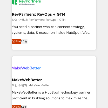
engine. We onboard your team, migrate your data,
looking for...and get your next big initiative moving!
and build AI-powered workflows that drive adoption
from week one, in your time zone. What we do ➤
RevPartners: RevOps + GTM
Onboarding: Live in weeks, with workflows built
작업 수행자: RevPartners: RevOps + GTM
around your business, not a template. ➤ Migration:
You need a partner who can connect strategy,
Move from any legacy CRM. Zero downtime, full data
systems, data, & execution inside HubSpot. We
integrity. ➤ Implementation: Configure HubSpot to
bridge the gap where most agencies fall short by
Elite
5.0
run your revenue process. Sales, marketing, and
combining GTM strategy with technical execution to
service wired together. ➤ AI and Integrations: Layer
solve the right problem with the right solution. As the
Breeze AI, custom agents, and APIs to remove
only firm in the world to hold Elite Partner
manual work. ➤ Ongoing Management: Monthly
Accreditations with both HubSpot and Clay, our
tune-ups, feature rollouts, adoption coaching. Buying
clients gain a unique advantage in CRM architecture,
HubSpot, switching to it, or reviving a stale portal?
pipeline generation, data intelligence, and go-to-
We are built for the work.
market execution. Why B2B Businesses Choose RP: -
MakeWebBetter
Secure: Soc2 compliant 🛡️ - Pricing: Implementations
작업 수행자: MakeWebBetter
starting at $1,5k 💵 - Speed: Launch in 14 days ⚡ -
MakeWebBetter is a HubSpot technology partner
Global: 75+ RPers across five continents 🌐 - Scale:
proficient in building solutions to maximize the
Largest organically grown & fastest tiering Elite
operational efficiency of HubSpot. The fastest-
Elite
4.9
HubSpot Partner 🪴 - Sales Hub: More