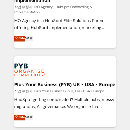
Implementation
performance. - Multi-object CRM migration, cleanup,
and implementation. - Pre-built and custom
작업 수행자: MO Agency | HubSpot Onboarding &
Implementation
integrations across your full tech stack. - Custom
MO Agency is a HubSpot Elite Solutions Partner
object setup, CMS builds, and full-funnel automation.
offering HubSpot implementation, marketing
- Dashboards, lifecycle campaigns, and lead
automation, CRM and RevOps consulting, B2B SEO,
nurturing sequences. - Cross-hub setup across
Elite
5.0
paid media, content marketing, AEO and GEO (AI
Marketing, Sales, Operations, and Service Hubs. -
search optimisation), and HubSpot Content Hub and
Ongoing optimization, managed support, and
WordPress development. We work with enterprise
scalable retainers. Let’s make HubSpot your most
and growth-led companies across technology,
powerful growth engine. Built to convert, scale, and
professional services, financial services and
drive results.
industrial sectors. Offices in Johannesburg, Cape
Town, Dubai & London. 500+ HubSpot CRM
Plus Your Business (PYB) UK • USA • Europe
implementations delivered. AI visibility coverage
작업 수행자: Plus Your Business (PYB) UK • USA • Europe
across ChatGPT, Claude, Perplexity, Gemini and
HubSpot getting complicated? Multiple hubs, messy
Google AI Overviews. HubSpot Impact Award -
migrations, AI, governance. We organise that
Customer First HubSpot Impact Award - Integrations
complexity, so your team can put HubSpot to work...
Elite
5.0
Innovation HubSpot Impact Award - Platform
Welcome to our Profile! We help with: • CRM
Migration Excellence HubSpot Impact Award -
implementation, reports, workflows, and team