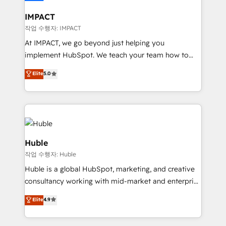
Click "Contact Business" ⬅️ to access 150+ Kickstart
Integration templates that put HubSpot in the center
IMPACT
of your tech stack, syncing... 🛍️ Shopify or
작업 수행자: IMPACT
WooCommerce 💲 Stripe or Paypal 💰 Sage or
At IMPACT, we go beyond just helping you
Netsuite 🤖 Google or Microsoft ✍️ DocuSign or
implement HubSpot. We teach your team how to
PandaDoc 🌐 Avalara or Quaderno HubSnacks holds
master it. As the creators of the Endless Customers
Elite
5.0
the rare Advanced "Custom Integrations"
System™ (the next evolution of They Ask, You
Accreditation, securely sync data across... 🔄 any
Answer), we’re the only HubSpot partner built
apps, in any direction. Stuck on your old CRM..?
entirely around coaching and training. That means
Migrate | seamlessly off your old CRM onto a clean
we don’t do the work for you; we help you build the
new HubSpot portal with Advanced Website and
skills, processes, and internal team you need to
CRM Migrations using our in-house "HubScrub" Tool.
attract the right buyers, close deals faster, and grow
Huble
without outside dependencies. You’ll learn how to: •
작업 수행자: Huble
Set up, audit, and organize your HubSpot portal •
Huble is a global HubSpot, marketing, and creative
Get your sales team fully using HubSpot • Track
consultancy working with mid-market and enterprise
pipeline and revenue across the entire buyer journey
businesses. We go beyond implementation, shaping
• Build an in-house marketing team that drives
Elite
4.9
the strategy, processes, and teams that turn
growth • Create content and videos that attract
HubSpot into a genuine growth engine. Named
buyers • Use AI to scale smarter Our coaching-led