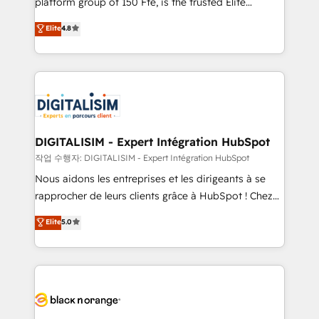
platform group of 150 Fte, is the trusted Elite
awarded by HubSpot after a rigorous process for
HubSpot CRM Partner offering you a roadmap on
Elite
4.8
CRM, Solutions Architecture, Onboarding , Data
maximizing EBITDA and achieving Commercial
Migration, Custom Integration & Platform
Excellence. With our targeted processes, we
Enablement -Onboarded over 500 businesses to
strengthen your digital transformation and minimize
HubSpot -Top 1% of partners worldwide -In-house
costs. As HubSpot's Advanced Accredited CRM
team of 25+ experts Contact us today to help you
Implementation partner, we provide expertise to
get more from your investment in HubSpot.
drive your business forward. Since 2015 we are fully
www.bbdboom.com
dedicated to HubSpot and with an experienced
DIGITALISIM - Expert Intégration HubSpot
team (50+), we work with reputable companies in
작업 수행자: DIGITALISIM - Expert Intégration HubSpot
B2B sectors such as manufacturing, SaaS and
Nous aidons les entreprises et les dirigeants à se
business services. We prepare a customized
rapprocher de leurs clients grâce à HubSpot ! Chez
business case that demonstrates the value and
DIGITALISIM, nous avons l'intime conviction que la
Elite
5.0
impact of your digital transformation, including a
réussite des entreprises passe par l’innovation web,
detailed financial rationale with a focus on ROI and
le marketing digital, et la relation client ! C'est
TCO. As a trusted extension of your team, we
pourquoi, nos experts sont à la fois capables de
believe in the power of partnership. Together, we
gérer votre projet de création de site internet, votre
embark on a transformational journey that sets your
référencement, votre stratégie digitale et le pilotage
business up for long-term success. Unlock your
et l'intégration d'HubSpot ! Les grandes phases d'un