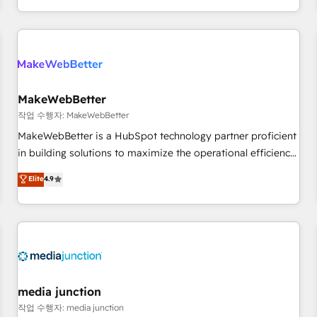
in the HubSpot ecosystem, we blend strategy, technology,
& award-winning design to build scalable, globally
regionalized HubSpot websites, integrated marketing
campaigns, & RevOps frameworks that fuel long-term
success We connect the entire customer lifecycle through
seamless integrations, ensure long-term adoption with
MakeWebBetter
change-management programs, and align marketing, sales,
작업 수행자: MakeWebBetter
and service to drive sustainable growth With 6 key
MakeWebBetter is a HubSpot technology partner proficient
HubSpot accreditations and experience across hundreds of
in building solutions to maximize the operational efficiency
organizations in dozens of industries, there’s a good chance
of HubSpot. The fastest-growing tech-enabler & facilitator,
Elite
4.9
one of our globally integrated teams has worked with
MakeWebBetter, hands you the blend of HubSpot expertise
clients just like you Let’s explore whether S2 is the partner
& eminent solutions & integrations. Trust us to streamline
you’ve been looking for...and get your next big initiative
your HubSpot experience. 🚀HubSpot Elite Partners with
moving!
10+ years of HubSpot experience 🤝HubSpot Premier
Integration partner 🤝Google Premier Partner 2023 🌟5
HubSpot Accreditations 🌟Won HubSpot Theme Challenge
2021 🌟INBOUND’19 HubSpot Rising Star Why us?
media junction
Harnessing the full potential of the powerful HubSpot CRM.
작업 수행자: media junction