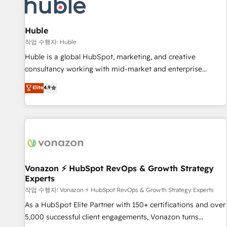
Marketing & sales solutions: digital marketing, advertising,
campaigns, content and design We connect people, data
and technology to improve customer experiences. With our
Huble
bright people, exciting ideas and can-do mentality, we
작업 수행자: Huble
ensure revenue growth on a daily basis. So tell us your
Huble is a global HubSpot, marketing, and creative
challenge; our passionate and growth driven team of 100+
consultancy working with mid-market and enterprise
experts is ready for you! Driving digital growth |
businesses. We go beyond implementation, shaping the
Elite
4.9
www.brightdigital.com
strategy, processes, and teams that turn HubSpot into a
genuine growth engine. Named HubSpot's Global Partner of
the Year in 2024, consistently ranked among their top 5
partners worldwide, and with over 15 years in the
ecosystem, Huble has built a track record that speaks for
itself. One company, one operating model, delivering across
offices and consulting teams in the UK, USA, Canada,
Vonazon ⚡ HubSpot RevOps & Growth Strategy
Experts
Germany, France, Belgium, Singapore, and South Africa.
Certified compliant with ISO/IEC 27001:2022 and ISO
작업 수행자: Vonazon ⚡ HubSpot RevOps & Growth Strategy Experts
9001:2015 across all seven international offices and 175+
As a HubSpot Elite Partner with 150+ certifications and over
employees.
5,000 successful client engagements, Vonazon turns