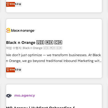
Pour toute question technique ou besoin de structuration
We work with your teams to solve all your HubSpot
Elite
5.0
de votre projet HubSpot, contactez notre équipe pour un
challenges and improve user adoption, sales process and
échange dédié.
marketing results. Services 📚 Onboarding your team to
HubSpot for the first time 🔧 Designing and optimising your
HubSpot set-up for better results 🌐 Website design and
build using HubSpot 🔌 Integrating HubSpot with other
systems 🎓 Training your teams to be HubSpot pros 📊
Black n Orange 🇺🇸 🇲🇽 🇨🇦
Lead generation services using HubSpot Why us? - SIX
HubSpot Accreditations - awarded by HubSpot after a
작업 수행자: Black n Orange 🇺🇸 🇲🇽 🇨🇦
rigorous process for CRM, Solutions Architecture,
We don’t just optimize — we transform businesses. At Black
Onboarding , Data Migration, Custom Integration & Platform
n Orange, we go beyond traditional Inbound Marketing with
Enablement -Onboarded over 500 businesses to HubSpot -
our exclusive methodologies: BOOMS and BOOST. Together,
Elite
5.0
Top 1% of partners worldwide -In-house team of 25+
they form a powerful combination that has driven success
experts Contact us today to help you get more from your
for over 800 businesses worldwide. As Elite HubSpot
investment in HubSpot. www.bbdboom.com
Partners, we specialize in crafting high-performance growth
strategies that integrate data-driven marketing, automation,
and revenue intelligence to help companies scale faster and
smarter. 🔹 BOOMS: Demand generation for all your buyers
With BOOMS, you invest in 100% of your buyers,