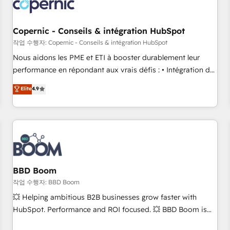
Became a HubSpot Partner 📆Founded in 1997
project... ⬅️ Click "Contact Business" ⬅️ to access 150+
Kickstart Integration templates that put HubSpot in the
center of your tech stack, syncing... 🛍️ Shopify or
Copernic - Conseils & intégration HubSpot
WooCommerce 💲 Stripe or Paypal 💰 Sage or Netsuite 🤖
작업 수행자: Copernic - Conseils & intégration HubSpot
Google or Microsoft ✍️ DocuSign or PandaDoc 🌐 Avalara or
Nous aidons les PME et ETI à booster durablement leur
Quaderno HubSnacks holds the rare Advanced "Custom
performance en répondant aux vrais défis : • Intégration de
Integrations" Accreditation, securely sync data across... 🔄
HubSpot avec d’autres outils (ERP, téléphonie, etc.) •
Elite
4.9
any apps, in any direction. Stuck on your old CRM..? Migrate
Alignement des équipes grâce à un outil et des données
| seamlessly off your old CRM onto a clean new HubSpot
partagées • Amélioration de la collecte et de l’analyse des
portal with Advanced Website and CRM Migrations using
données pour des décisions éclairées • Optimisation de
our in-house "HubScrub" Tool.
l’efficacité et de la productivité des équipes Notre équipe
de 30 consultants certifiés HubSpot aborde chaque projet
avec un engagement total, alignant processus métiers et
technologie, et guidant vos équipes à travers le
BBD Boom
changement, tout en centrant vos objectifs d’entreprise.
작업 수행자: BBD Boom
Grâce à une méthodologie éprouvée auprès de plus de 400
💥 Helping ambitious B2B businesses grow faster with
clients, nous comprenons rapidement vos enjeux et
HubSpot. Performance and ROI focused. 💥 BBD Boom is
intégrons parfaitement HubSpot dans votre organisation.
the HubSpot partner that can help you to HubSpot Better.