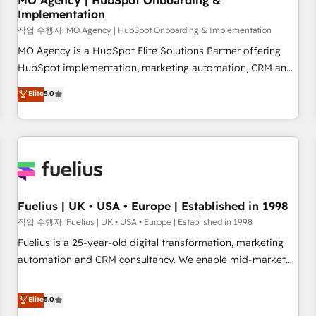
MO Agency | HubSpot Onboarding &
Implementation
accelerating your growth and positioning yourself as an
undisputed leader. 🔹 BOOST: Optimize your digital
작업 수행자: MO Agency | HubSpot Onboarding & Implementation
transformation process A methodology designed to
MO Agency is a HubSpot Elite Solutions Partner offering
implement HubSpot effectively and optimize your digital
HubSpot implementation, marketing automation, CRM and
processes. 🔹 Trusted by Industry Leaders With an average
RevOps consulting, B2B SEO, paid media, content
Elite
5.0
rating of 4.9/5 and a proven track record of business
marketing, AEO and GEO (AI search optimisation), and
transformation, our growth-first approach has helped
HubSpot Content Hub and WordPress development. We
brands dominate their markets.
work with enterprise and growth-led companies across
technology, professional services, financial services and
industrial sectors. Offices in Johannesburg, Cape Town,
Dubai & London. 500+ HubSpot CRM implementations
delivered. AI visibility coverage across ChatGPT, Claude,
Fuelius | UK • USA • Europe | Established in 1998
Perplexity, Gemini and Google AI Overviews. HubSpot
작업 수행자: Fuelius | UK • USA • Europe | Established in 1998
Impact Award - Customer First HubSpot Impact Award -
Fuelius is a 25-year-old digital transformation, marketing
Integrations Innovation HubSpot Impact Award - Platform
automation and CRM consultancy. We enable mid-market
Migration Excellence HubSpot Impact Award - Platform
and enterprise clients to maximise their return from digital
Excellence 40+ full-time HubSpot professionals. 100s of
and fuel their growth. We modernise platforms, streamline
Elite
5.0
certifications and accreditations with HubSpot.
operations that are causing inefficiencies, improve