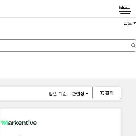
Menu
빌드
필터
정렬 기준:
관련성