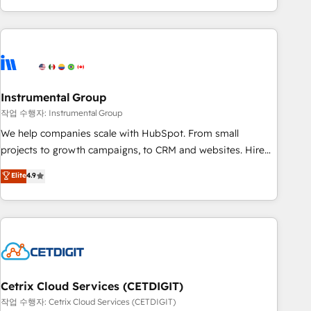
obsessed ★ Company of the Year 2024/25 INSIDEA helps
growing companies turn HubSpot into a revenue engine.
We onboard your team, migrate your data, and build AI-
powered workflows that drive adoption from week one, in
your time zone. What we do ➤ Onboarding: Live in weeks,
with workflows built around your business, not a template.
Instrumental Group
➤ Migration: Move from any legacy CRM. Zero downtime,
작업 수행자: Instrumental Group
full data integrity. ➤ Implementation: Configure HubSpot to
We help companies scale with HubSpot. From small
run your revenue process. Sales, marketing, and service
projects to growth campaigns, to CRM and websites. Hire
wired together. ➤ AI and Integrations: Layer Breeze AI,
an agency that's experienced in every inch of HubSpot and
Elite
4.9
custom agents, and APIs to remove manual work. ➤
willing to work hand-in-hand with your team to simplify the
Ongoing Management: Monthly tune-ups, feature rollouts,
complex and build a better experience for your team and
adoption coaching. Buying HubSpot, switching to it, or
customers.
reviving a stale portal? We are built for the work.
Cetrix Cloud Services (CETDIGIT)
작업 수행자: Cetrix Cloud Services (CETDIGIT)