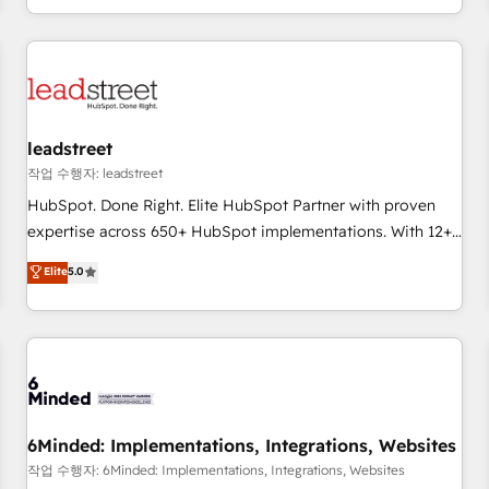
customer experiences, integrate systems, and supercharge
revenue operations Key services: • CRM Implementation •
Systems Integration • Digital Transformation / Web
Development • RevOps & Sales Consulting • Marketing
Automation What makes us different? 🚀 Top 0.5% of global
leadstreet
HubSpot agencies ⚙️ The strongest technical ability and
integration capabilities 💼 Consultative, long-term partners
작업 수행자: leadstreet
who will embed ourselves into your business, processes
HubSpot. Done Right. Elite HubSpot Partner with proven
and systems 🏢 We specialise in working with mid-market
expertise across 650+ HubSpot implementations. With 12+
and enterprise organisations, global organisations and
years of HubSpot experience, we help you use the HubSpot
Elite
5.0
those with complex use cases 🏆 CRM Implementation,
platform to its fullest capacity, improve your current
Platform Enablement, Custom Integration and Onboarding
HubSpot website, or build your new one.
Accredited 🔐 ISO27001 & ISO9001 Certified
6Minded: Implementations, Integrations, Websites
작업 수행자: 6Minded: Implementations, Integrations, Websites