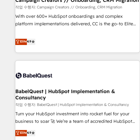
Campaign Creators // Onboarding, CRM Migration
Développement des interfaces avec vos logiciels métiers ⚙️
작업 수행자: Campaign Creators // Onboarding, CRM Migration
Configuration de la plateforme HubSpot 📈 Configuration
With over 600+ HubSpot onboardings and complex
de rapports et tableaux de bord 🤝 Book Process &
platform implementations delivered, CC is the go-to Elite
Guidelines utilisateurs 🎓 Formations des utilisateurs
Solutions Partner for businesses ready to migrate,
replatform, and scale smarter. We specialize in high-impact
Elite
4.9
CRM and CMS migrations and onboarding from platforms
like Salesforce, NetSuite, Zoho, Pardot, Marketo, Microsoft
Dynamics, Wix, WordPress and legacy CRMs, turning
fragmented systems into unified, growth-ready HubSpot
architectures that accelerate revenue operations and
performance. - Multi-object CRM migration, cleanup, and
BabelQuest | HubSpot Implementation &
implementation. - Pre-built and custom integrations across
Consultancy
your full tech stack. - Custom object setup, CMS builds, and
작업 수행자: BabelQuest | HubSpot Implementation & Consultancy
full-funnel automation. - Dashboards, lifecycle campaigns,
and lead nurturing sequences. - Cross-hub setup across
Turn your HubSpot investment into rocket fuel for your
Marketing, Sales, Operations, and Service Hubs. - Ongoing
business to soar 🚀 We’re a team of accredited HubSpot
optimization, managed support, and scalable retainers.
experts ready to help you. We can implement the platform
Elite
4.9
Let’s make HubSpot your most powerful growth engine.
into complex business environments, optimise what you've