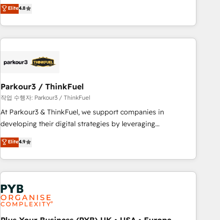
automatisation marketing, ABM, IA, emailing) Informations
achieving Commercial Excellence. With our targeted
Elite
4.8
clés : - 10 ans d'expérience - 100+ intégrations CRM
processes, we strengthen your digital transformation and
HubSpot réussies - 40 experts conseil - 150 certifications
minimize costs. As HubSpot's Advanced Accredited CRM
HubSpot cumulées
Implementation partner, we provide expertise to drive your
business forward. Since 2015 we are fully dedicated to
HubSpot and with an experienced team (50+), we work
with reputable companies in B2B sectors such as
Parkour3 / ThinkFuel
manufacturing, SaaS and business services. We prepare a
customized business case that demonstrates the value and
작업 수행자: Parkour3 / ThinkFuel
impact of your digital transformation, including a detailed
At Parkour3 & ThinkFuel, we support companies in
financial rationale with a focus on ROI and TCO. As a trusted
developing their digital strategies by leveraging
extension of your team, we believe in the power of
technologies and automating their marketing and sales
Elite
4.9
partnership. Together, we embark on a transformational
processes to generate growth. Our offer spans from
journey that sets your business up for long-term success.
Strategy to Operations. We specialize in CRM onboarding
Unlock your business. If not now, when?
and implementation, web design, sales & marketing
automation, and digital marketing. With extensive
experience working with tech companies and
manufacturers since 2002, we are committed to
empowering our clients and developing their autonomy. Get