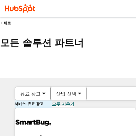
뒤로
모든 솔루션 파트너
유료 광고
산업 선택
서비스: 유료 광고
모두 지우기