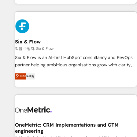
Built to convert, scale, and drive results.
got and make sure you can actually use it, build your
website in HubSpot or create an inbound marketing
strategy for you and execute it on HubSpot. We are on the
G-Cloud 14 CCS (Crown Commercial Service) framework,
meaning we've been accredited by HubSpot and vetted by
the CCS, which means we can support public sector
Six & Flow
companies as well the other ones listed in our profile. Our
작업 수행자: Six & Flow
services: - HubSpot implementation - HubSpot CMS
Six & Flow is an AI-first HubSpot consultancy and RevOps
website build We can do lots of things. But everything we
partner helping ambitious organisations grow with clarity,
do is there for you to: - Grow revenue, and run your
confidence, and intelligence. Operating across the UK,
Elite
5.0
business more efficiently - Build stronger relationships with
Netherlands, Ireland, and Canada, we’ve delivered
customers - Make better decisions with data - Find a new
thousands of successful HubSpot projects for mid-market
voice and reach more people - Get the most out of your
and enterprise clients worldwide, with over 10 years
HubSpot investment
experience. We combine HubSpot, data, and AI to design
connected go-to-market systems that align people,
process, and technology for predictable, scalable revenue
growth. Our expertise spans RevOps, CRM and data
OneMetric: CRM Implementations and GTM
engineering
architecture, AI enablement, and strategic marketing,