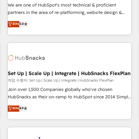
✔️A team of HubSpot experts backed by over 10+ years of
We are one of HubSpot's most technical & proficient
HubSpot experience ✔️Flexible pricing models — Hourly-fee
partners in the area of re-platforming, website design &
(assigned one Dedicated HubSpot Admin); Monthly-fee
development. We specialize in multi-hub implementations
Elite
5.0
(HubSpot Admin + Project Manager); and Fixed Project Cost
for mid-market & enterprise companies. We are woman-
(as per requirement). ✔️Helped over 25,000+ customers so
owned, powered by coffee, and we ❤️ dogs. We produce
far with our HubSpot solutions. ✔️Bespoke apps & on-
award-winning work for our clients. 🏆2023 Technical
demand bundle services. Connect with us today!
Expertise Impact Award 🏆2022 Technical Expertise Impact
Award 🏆2022 Platform Migration Excellence Impact Award
🏆2020 Elite Solutions Partner 🏆2019 Integrations HubSpot
Impact Award 🏆2019 Marketing Enablement HubSpot
Set Up | Scale Up | Integrate | HubSnacks FlexPlan
Impact Award 🏆2018 Website Design HubSpot Impact
작업 수행자: Set Up | Scale Up | Integrate | HubSnacks FlexPlan
Award 🏆2017 Website Design HubSpot Impact Award 🏆
Join over 1,500 Companies globally who've chosen
2016 Growth-Driven Design Agency of the Year 🏆2016
HubSnacks as their on-ramp to HubSpot since 2014 Simple
Sales Enablement HubSpot Impact Award 🏆2015 Growth-
pay-as-you-go plans that accelerate value... 1️⃣ Set Up |
Elite
4.9
Driven Design Agency of the Year 🏆2015 Became the 5th
Onboarding New or Check-fixing existing HubSpot portals
Agency to reach Diamond 🏆2014 HubSpot COS
2️⃣ Scale Up | 100% HubSpot Task Execution... Global 24/7 ...
Performance Award 🏆2014 HubSpot COS Design Award 🏆
All Experts 3️⃣ Integrate | your entire Tech Stack with Custom
2013 HubSpot Marketplace Provider of the Year 🏆2011
Integrations Slash months from your API Integration