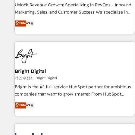
continents 🌐 - Scale: Largest organically grown & fastest
Unlock Revenue Growth: Specializing in RevOps - Inbound
tiering Elite HubSpot Partner 🪴 - Sales Hub: More
Marketing, Sales, and Customer Success We specialize in
implementations than any other Partner 💻 - Migrations: We
driving revenue growth for companies across industries
Elite
4.9
convert Salesforce addicts to HubSpot evangelists 🧡 Don't
through tailored marketing, sales, and customer success
hire a marketing agency for an Ops problem. Don't hire a
strategies, utilizing RevOps methodologies. As Latin
technical agency for a growth problem. Hire a partner built
America's largest HubSpot partner and a global leader in
to solve both.
education market, we offer unparalleled insights. Operating
in five countries—Brazil, UAE (Abu Dhabi/Dubai/Sharjah),
Mexico, USA, and Portugal—we've executed over a hundred
successful operations. Our approach, rooted in RevOps
Bright Digital
principles, integrates analysis, training, planning, and
작업 수행자: Bright Digital
qualification. Leveraging technology, data analytics, CRM
Bright is the #1 full-service HubSpot partner for ambitious
optimization, and inbound marketing tactics, we focus on
companies that want to grow smarter. From HubSpot
understanding, nurturing, and converting leads. Partner with
onboarding, to training, from developing a new website to
Elite
4.9
us to unlock your business's full potential and achieve
lead generation and digital marketing; we do it all (and with
sustained growth in today's competitive market.
great results)! In short, our services include: - HubSpot
consultancy: onboarding, training, data migration - HubSpot
development: websites, custom modules, integrations -