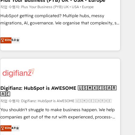
Plus Your Business (PYB) UK • USA • Europe
to grips with HubSpot through guided implementation and
작업 수행자: Plus Your Business (PYB) UK • USA • Europe
seamless integration of the CRM platform into your digital
HubSpot getting complicated? Multiple hubs, messy
ecosystem. Would you like support in deploying your
migrations, AI, governance. We organise that complexity, so
inbound marketing strategy? We'll provide support tailored
your team can put HubSpot to work... Welcome to our
to your needs and sales objectives. With 125+ certifications,
Profile! We help with: • CRM implementation, reports,
Elite
5.0
we are part of the most certified Canadian agencies, and we
workflows, and team training • CRM migration from
both hold Onboarding Accreditations. Based in Canada
Salesforce, Pipedrive, Dynamics and others • Technical
(coast to coast), our services are offered in both English &
projects including custom API integrations • AI governance
French.
for HubSpot-centred operations A little about us: • Boutique
'Elite' team of 12 • 150+ clients across Sales Hub, Marketing
Hub, Service Hub, Data Hub and CMS • ISO/IEC 27001:2022,
Digifianz: HubSpot is AWESOME 🇺🇸🇲🇽🇪🇸🇦🇷
ISO 9001:2015, and ISO 42001:2023 certified - the AI
🇦🇪
management standard • GuardHub: our AI governance
작업 수행자: Digifianz: HubSpot is AWESOME 🇺🇸🇲🇽🇪🇸🇦🇷🇦🇪
framework, built on ISO 42001 Ready for the next step?
Click the 👈 '𝗖𝗼𝗻𝘁𝗮𝗰𝘁 𝗯𝘂𝘀𝗶𝗻𝗲𝘀𝘀' button to get in touch
You shouldn't struggle to make business happen. We help
(𝘸𝘦'𝘳𝘦 𝘴𝘶𝘱𝘦𝘳 𝘳𝘦𝘴𝘱𝘰𝘯𝘴𝘪𝘷𝘦)
companies get out of the rut with experienced, process-
oriented teams implementing HubSpot Marketing, Sales,
Elite
4.9
Service, CMS and Operations Hub, so selling and actually