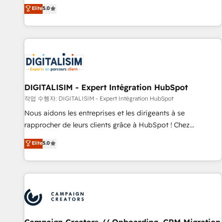
marketing complexity into measurable, scalable growth.
Elite
5.0
From onboarding to enterprise-grade campaigns, our in-
house team builds scalable strategies that drive long-term
revenue. ⚙️ HubSpot Integration & Optimization • Seamless
CRM, CMS, and automation setup • Complex platform
migrations and data cleanups • Custom APIs and third-party
integrations 📈 End-to-End Revenue Acceleration • Lifecycle
marketing and pipeline growth programs • Sales
DIGITALISIM - Expert Intégration HubSpot
enablement tools and CRM optimization • Retention
작업 수행자: DIGITALISIM - Expert Intégration HubSpot
strategies with customer journey mapping 🏅 Elite-Level
Nous aidons les entreprises et les dirigeants à se
HubSpot Execution • 750+ onboardings and 2,000+
rapprocher de leurs clients grâce à HubSpot ! Chez
implementations • Deep expertise across marketing, sales,
DIGITALISIM, nous avons l'intime conviction que la réussite
Elite
5.0
and service hubs • Built-in flexibility for startups to global
des entreprises passe par l’innovation web, le marketing
brands
digital, et la relation client ! C'est pourquoi, nos experts sont
à la fois capables de gérer votre projet de création de site
internet, votre référencement, votre stratégie digitale et le
pilotage et l'intégration d'HubSpot ! Les grandes phases
d'un projet HubSpot avec DIGITALISIM : 🧽 Nettoyage,
migration et intégration des bases de données. 🚀