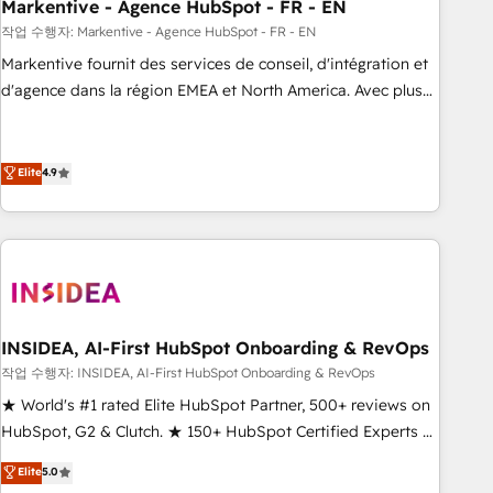
Markentive - Agence HubSpot - FR - EN
작업 수행자: Markentive - Agence HubSpot - FR - EN
Markentive fournit des services de conseil, d'intégration et
d'agence dans la région EMEA et North America. Avec plus
de 115 experts en marketing automation, Growth, Revops,
CRM et webdesign. Markentive is both a consulting firm, a
digital agency and an integrator. With over 115 experts in
Elite
4.9
marketing automation, growth, revops, CRM and webdesign
(We focus on EMEA - USA customers).
INSIDEA, AI-First HubSpot Onboarding & RevOps
작업 수행자: INSIDEA, AI-First HubSpot Onboarding & RevOps
★ World's #1 rated Elite HubSpot Partner, 500+ reviews on
HubSpot, G2 & Clutch. ★ 150+ HubSpot Certified Experts &
Trainers across the team ★ 1,500+ implementations across
Elite
5.0
five continents ★ AI-First, RevOps-led, Onboarding