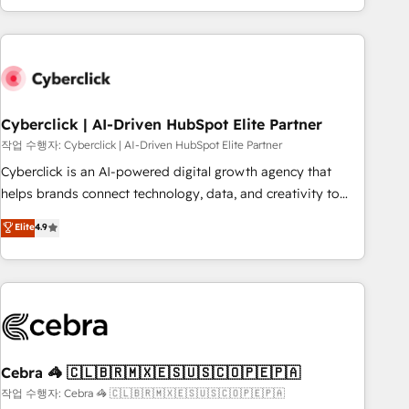
engaging with your customers feels easy and pain-free. We
are a top ranked HubSpot Elite Partner, winner of Rookie of
the Year and Customer First Awards, 4.9/5 rating in
HubSpot Reviews and 4.9/5 rating in Clutch Reviews.
Digifianz helps the following industries: logistics & 3PL,
home improvement & construction, branding and
Cyberclick | AI-Driven HubSpot Elite Partner
commercialization, real estate, health, education, SaaS,
작업 수행자: Cyberclick | AI-Driven HubSpot Elite Partner
Software Dev & IT and consulting, make the most out of
Cyberclick is an AI-powered digital growth agency that
their HubSpot experience operating in the United States,
helps brands connect technology, data, and creativity to
EU, UAE, Mexico and Latin America. From casual user to
achieve measurable results. Founded in Barcelona and
Elite
4.9
super fan: make HubSpot an experience you LOVE!
operating across Spain, LATAM, and the UK, we support
global companies in building smarter marketing, sales, and
customer success strategies. As the only HubSpot Elite
Partner in Iberia (Spain & Portugal), we combine human
insight with intelligent automation to drive sustainable
growth. Our multidisciplinary team designs solutions that
simplify complexity, boost performance, and turn
Cebra 🦓 🇨🇱🇧🇷🇲🇽🇪🇸🇺🇸🇨🇴🇵🇪🇵🇦
innovation into real impact. 🌍 Highlights • HubSpot Partner
작업 수행자: Cebra 🦓 🇨🇱🇧🇷🇲🇽🇪🇸🇺🇸🇨🇴🇵🇪🇵🇦