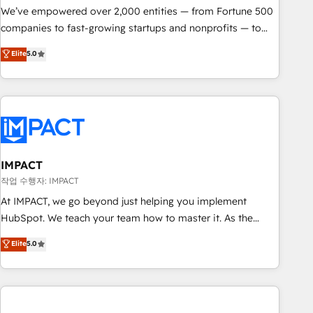
We’ve empowered over 2,000 entities — from Fortune 500
companies to fast-growing startups and nonprofits — to
streamline operations, scale revenue, and unlock the full
Elite
5.0
potential of HubSpot. With deep technical and industry
expertise, we fuse automation, integration, and AI
innovation to deliver lasting impact. We specialize in: •
Turnkey and end-to-end HubSpot implementations •
Onboarding for Sales, Service, Marketing & Content Hubs •
AI voice and chat agents, predictive automation, and smart
workflows • Salesforce + HubSpot integration • RevOps and
IMPACT
AI-driven sales enablement • Website design and CMS
작업 수행자: IMPACT
development • ERP integration: SAP, NetSuite, Microsoft
At IMPACT, we go beyond just helping you implement
Dynamics, … • Data cleansing and CRM migration from any
HubSpot. We teach your team how to master it. As the
platform • Client/member portals built on HubSpot •
creators of the Endless Customers System™ (the next
Elite
5.0
Custom and complex integrations: SAM.gov, GovWin,
evolution of They Ask, You Answer), we’re the only HubSpot
QuickBooks, PandaDoc, ClickUp, Shopify, Mapsly,
partner built entirely around coaching and training. That
WooCommerce, BuilderTrend, and more Experience the
means we don’t do the work for you; we help you build the
difference — reach out to see how AI + HubSpot can
skills, processes, and internal team you need to attract the