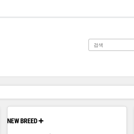
현재 위치
페이지
페이지
페이지
페이지
페이지
페이지
페이지
페이지
페이지
페이지
페이지