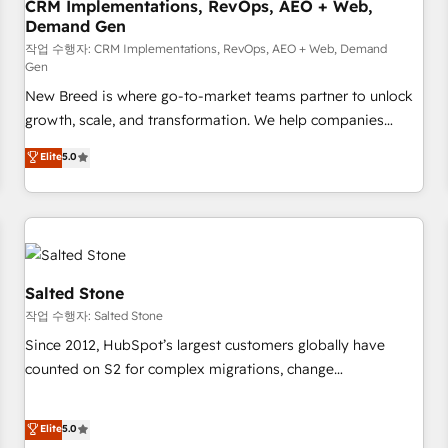
CRM Implementations, RevOps, AEO + Web,
Demand Gen
작업 수행자: CRM Implementations, RevOps, AEO + Web, Demand
Gen
New Breed is where go-to-market teams partner to unlock
growth, scale, and transformation. We help companies
activate HubSpot’s AI-powered customer platform and
Elite
5.0
operationalize HubSpot’s Loop Marketing framework
through expert-led services, smart agents, and purpose-
built apps, tailored to your business. Together, we unlock
results, fast. ⚙️CRM & RevOps: Align all Hubs to your buyer
journey for clean data, scalability, & reporting. 🎯Demand
Gen & ABM: Drive pipeline with inbound, ABM, AEO, SEO, &
Salted Stone
paid media. 👩‍💻Web Design: Build high-performing
작업 수행자: Salted Stone
websites with UX, messaging, & conversion strategy that
Since 2012, HubSpot’s largest customers globally have
drive results. 🤖AI Strategy: Activate Breeze Agents,
counted on S2 for complex migrations, change
configure HubSpot AI, & maximize AEO with tailored AI
management, systems integration, and creative solutions
services. 🧩Integrations: Extend HubSpot with custom
that deliver measurable impact and transform brand
Elite
5.0
integrations, hosting, & maintenance.
experiences As one of the few full-service creative agencies