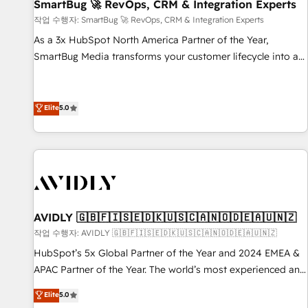
SmartBug 🚀 RevOps, CRM & Integration Experts
작업 수행자: SmartBug 🚀 RevOps, CRM & Integration Experts
As a 3x HubSpot North America Partner of the Year,
SmartBug Media transforms your customer lifecycle into a
revenue engine. Our unified ecosystem includes specialized
divisions Globalia (AI & Software) and Point Success Media
(Paid Media), making this the official home for all three
Elite
5.0
brands. 🔄 Implementation & Integration - Seamless
migrations and system integrations powered by Globalia’s
technical development team. - 19 HubSpot-certified trainers
to drive platform adoption. 📈 Revenue Generation - Full-
funnel marketing and high-performance advertising via
Point Success Media. - Expert deployment of Breeze AI and
AVIDLY 🇬🇧🇫🇮🇸🇪🇩🇰🇺🇸🇨🇦🇳🇴🇩🇪🇦🇺🇳🇿
custom agents to automate growth. 🏆 Elite Excellence - 8
작업 수행자: AVIDLY 🇬🇧🇫🇮🇸🇪🇩🇰🇺🇸🇨🇦🇳🇴🇩🇪🇦🇺🇳🇿
platform accreditations and deep HIPAA-compliance
HubSpot’s 5x Global Partner of the Year and 2024 EMEA &
expertise. - A team of 250+ experts dedicated to your
APAC Partner of the Year. The world’s most experienced and
resilient growth.
fully accredited HubSpot Solutions Partner. 🚀 With 2,750+
Elite
5.0
HubSpot projects delivered and 370+ specialists across