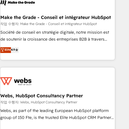
transform your business.
right buyers, close deals faster, and grow without outside
dependencies. You’ll learn how to: • Set up, audit, and
organize your HubSpot portal • Get your sales team fully
Make the Grade - Conseil et intégrateur HubSpot
using HubSpot • Track pipeline and revenue across the
작업 수행자: Make the Grade - Conseil et intégrateur HubSpot
entire buyer journey • Build an in-house marketing team
Société de conseil en stratégie digitale, notre mission est
that drives growth • Create content and videos that attract
de soutenir la croissance des entreprises B2B à travers
buyers • Use AI to scale smarter Our coaching-led approach
l’acquisition de nouveaux clients, l'intégration CRM et le
Elite
4.9
works best for companies that are done with outsourcing
développement des revenus auprès de vos comptes
and ready to build something that lasts. So if you're ready
existants. En France et à l'international, nous travaillons
to become the most trusted voice in your market, let’s talk.
avec des ETI ambitieuses, des grands groupes voulant aller
au-delà d’une simple transformation digitale et des startups
florissantes. Nos 3 grandes expertises sont : ➤ L’intégration
de CRM et de méthodologie RevOps pour aligner les
équipes marketing, commerciales et support client (data
Webs, HubSpot Consultancy Partner
migration, synchronisation API, audit et maintenance) ➤ La
작업 수행자: Webs, HubSpot Consultancy Partner
création de sites internet de conversion qui transforment
Webs, as part of the leading European HubSpot platform
les visiteurs en opportunités d'affaires ➤ La mise en place
group of 150 Fte, is the trusted Elite HubSpot CRM Partner
de stratégies d'acquisition marketing (SEO, SEA, inbound,
offering you a roadmap on maximizing EBITDA and