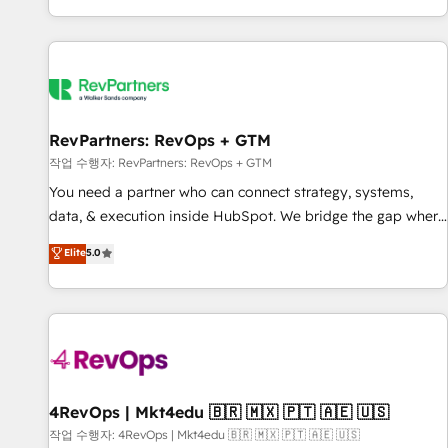
EMEA, APAC and NAM, we de-risk complex CRM
programmes and accelerate ROI across every HubSpot
Hub. 🧭 From multi-region migrations to AI-powered
automation, we turn complexity into clarity, human at global
scale. 🏆 HubSpot’s CEO called us “the partner of the
future.” Others agree it is proof of trust built through
RevPartners: RevOps + GTM
measurable impact.
작업 수행자: RevPartners: RevOps + GTM
You need a partner who can connect strategy, systems,
data, & execution inside HubSpot. We bridge the gap where
most agencies fall short by combining GTM strategy with
Elite
5.0
technical execution to solve the right problem with the right
solution. As the only firm in the world to hold Elite Partner
Accreditations with both HubSpot and Clay, our clients gain
a unique advantage in CRM architecture, pipeline
generation, data intelligence, and go-to-market execution.
Why B2B Businesses Choose RP: - Secure: Soc2 compliant
🛡️ - Pricing: Implementations starting at $1,5k 💵 - Speed:
4RevOps | Mkt4edu 🇧🇷 🇲🇽 🇵🇹 🇦🇪 🇺🇸
Launch in 14 days ⚡ - Global: 75+ RPers across five
작업 수행자: 4RevOps | Mkt4edu 🇧🇷 🇲🇽 🇵🇹 🇦🇪 🇺🇸