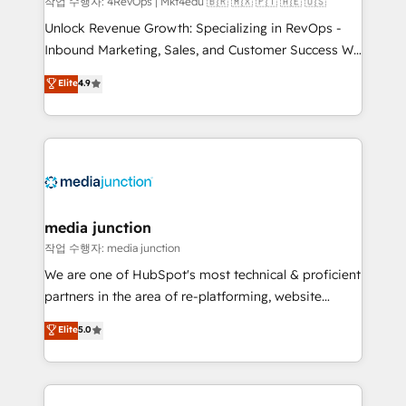
작업 수행자: 4RevOps | Mkt4edu 🇧🇷 🇲🇽 🇵🇹 🇦🇪 🇺🇸
Unlock Revenue Growth: Specializing in RevOps -
Inbound Marketing, Sales, and Customer Success We
specialize in driving revenue growth for companies
Elite
4.9
across industries through tailored marketing, sales,
and customer success strategies, utilizing RevOps
methodologies. As Latin America's largest HubSpot
partner and a global leader in education market, we
offer unparalleled insights. Operating in five
countries—Brazil, UAE (Abu Dhabi/Dubai/Sharjah),
Mexico, USA, and Portugal—we've executed over a
media junction
hundred successful operations. Our approach,
작업 수행자: media junction
rooted in RevOps principles, integrates analysis,
We are one of HubSpot's most technical & proficient
training, planning, and qualification. Leveraging
partners in the area of re-platforming, website
technology, data analytics, CRM optimization, and
design & development. We specialize in multi-hub
Elite
5.0
inbound marketing tactics, we focus on
implementations for mid-market & enterprise
understanding, nurturing, and converting leads.
companies. We are woman-owned, powered by
Partner with us to unlock your business's full
coffee, and we ❤️ dogs. We produce award-winning
potential and achieve sustained growth in today's
work for our clients. 🏆2023 Technical Expertise