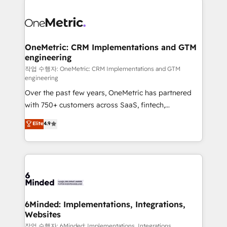
strategies. As the only HubSpot Elite Partner in
Iberia (Spain & Portugal), we combine human insight
with intelligent automation to drive sustainable
growth. Our multidisciplinary team designs solutions
OneMetric: CRM Implementations and GTM
engineering
that simplify complexity, boost performance, and
turn innovation into real impact. 🌍 Highlights •
작업 수행자: OneMetric: CRM Implementations and GTM
engineering
HubSpot Partner since 2012 • 2022 EMEA Impact
Over the past few years, OneMetric has partnered
Award: Best Integration • 150+ successful HubSpot
with 750+ customers across SaaS, fintech,
projects • Clients in 30+ industries • Proprietary
healthcare, real estate, and other industries. With
technology for integrations • Multilingual team:
Elite
4.9
150+ HubSpot-certified experts, we deliver scalable
English, Spanish, Portuguese & Italian 👉 Grow
solutions to complex GTM and RevOps challenges.
smarter with AI and HubSpot.
Our Expertise 🔹 Onboarding & Implementation:
Accredited HubSpot Partner, ensuring smooth setup
tailored to your GTM motion. 🔹 Migrations: Move
from other CRMs to HubSpot without data loss or
downtime. 🔹 RevOps Strategy: Align teams,
6Minded: Implementations, Integrations,
Websites
processes, and data to drive revenue efficiency. 🔹
Integrations: Connect HubSpot with your tech stack
작업 수행자: 6Minded: Implementations, Integrations,