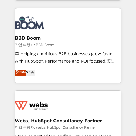
enterprise-grade campaigns, our in-house team
emailing) Informations clés : - 10 ans d'expérience -
builds scalable strategies that drive long-term
100+ intégrations CRM HubSpot réussies - 40
revenue. ⚙️ HubSpot Integration & Optimization •
experts conseil - 150 certifications HubSpot
Seamless CRM, CMS, and automation setup •
cumulées
Complex platform migrations and data cleanups •
Custom APIs and third-party integrations 📈 End-to-
BBD Boom
End Revenue Acceleration • Lifecycle marketing and
작업 수행자: BBD Boom
pipeline growth programs • Sales enablement tools
💥 Helping ambitious B2B businesses grow faster
and CRM optimization • Retention strategies with
with HubSpot. Performance and ROI focused. 💥
customer journey mapping 🏅 Elite-Level HubSpot
BBD Boom is the HubSpot partner that can help you
Elite
5.0
Execution • 750+ onboardings and 2,000+
to HubSpot Better. We work with your teams to
implementations • Deep expertise across marketing,
solve all your HubSpot challenges and improve user
sales, and service hubs • Built-in flexibility for
adoption, sales process and marketing results.
startups to global brands
Services 📚 Onboarding your team to HubSpot for
the first time 🔧 Designing and optimising your
HubSpot set-up for better results 🌐 Website design
and build using HubSpot 🔌 Integrating HubSpot
Webs, HubSpot Consultancy Partner
with other systems 🎓 Training your teams to be
작업 수행자: Webs, HubSpot Consultancy Partner
HubSpot pros 📊 Lead generation services using