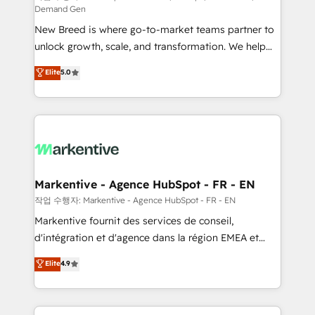
Demand Gen
Expert deployment of Breeze AI and custom agents
New Breed is where go-to-market teams partner to
to automate growth. 🏆 Elite Excellence - 8 platform
unlock growth, scale, and transformation. We help
accreditations and deep HIPAA-compliance
companies activate HubSpot’s AI-powered
expertise. - A team of 250+ experts dedicated to
Elite
5.0
customer platform and operationalize HubSpot’s
your resilient growth.
Loop Marketing framework through expert-led
services, smart agents, and purpose-built apps,
tailored to your business. Together, we unlock
results, fast. ⚙️CRM & RevOps: Align all Hubs to your
buyer journey for clean data, scalability, & reporting.
🎯Demand Gen & ABM: Drive pipeline with inbound,
Markentive - Agence HubSpot - FR - EN
ABM, AEO, SEO, & paid media. 👩‍💻Web Design:
작업 수행자: Markentive - Agence HubSpot - FR - EN
Build high-performing websites with UX, messaging,
Markentive fournit des services de conseil,
& conversion strategy that drive results. 🤖AI
d'intégration et d'agence dans la région EMEA et
Strategy: Activate Breeze Agents, configure HubSpot
North America. Avec plus de 115 experts en
Elite
4.9
AI, & maximize AEO with tailored AI services. 🧩
marketing automation, Growth, Revops, CRM et
Integrations: Extend HubSpot with custom
webdesign. Markentive is both a consulting firm, a
integrations, hosting, & maintenance.
digital agency and an integrator. With over 115