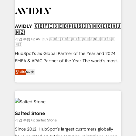
experts in marketing automation, growth, revops,
CRM and webdesign (We focus on EMEA - USA
customers).
AVIDLY 🇬🇧🇫🇮🇸🇪🇩🇰🇺🇸🇨🇦🇳🇴🇩🇪🇦🇺
🇳🇿
작업 수행자: AVIDLY 🇬🇧🇫🇮🇸🇪🇩🇰🇺🇸🇨🇦🇳🇴🇩🇪🇦🇺
🇳🇿
HubSpot’s 5x Global Partner of the Year and 2024
EMEA & APAC Partner of the Year. The world’s most
experienced and fully accredited HubSpot Solutions
Elite
5.0
Partner. 🚀 With 2,750+ HubSpot projects delivered
and 370+ specialists across EMEA, APAC and NAM,
we de-risk complex CRM programmes and
accelerate ROI across every HubSpot Hub. 🧭 From
multi-region migrations to AI-powered automation,
we turn complexity into clarity, human at global
Salted Stone
scale. 🏆 HubSpot’s CEO called us “the partner of the
작업 수행자: Salted Stone
future.” Others agree it is proof of trust built through
Since 2012, HubSpot’s largest customers globally
measurable impact.