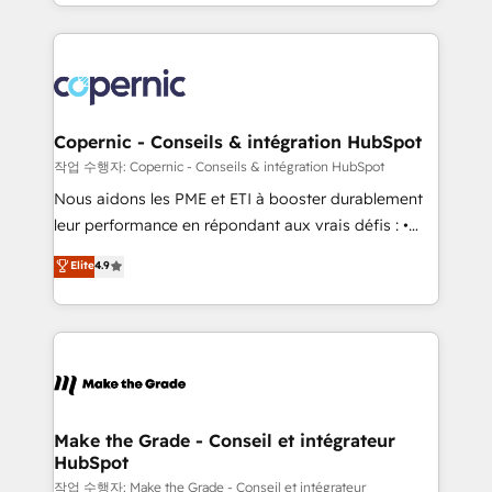
HubSpot into a genuine growth engine. Named
approach works best for companies that are done
HubSpot's Global Partner of the Year in 2024,
with outsourcing and ready to build something that
consistently ranked among their top 5 partners
lasts. So if you're ready to become the most trusted
worldwide, and with over 15 years in the ecosystem,
voice in your market, let’s talk.
Huble has built a track record that speaks for itself.
One company, one operating model, delivering
Copernic - Conseils & intégration HubSpot
across offices and consulting teams in the UK, USA,
작업 수행자: Copernic - Conseils & intégration HubSpot
Canada, Germany, France, Belgium, Singapore, and
Nous aidons les PME et ETI à booster durablement
South Africa. Certified compliant with ISO/IEC
leur performance en répondant aux vrais défis : •
27001:2022 and ISO 9001:2015 across all seven
Intégration de HubSpot avec d’autres outils (ERP,
Elite
4.9
international offices and 175+ employees.
téléphonie, etc.) • Alignement des équipes grâce à un
outil et des données partagées • Amélioration de la
collecte et de l’analyse des données pour des
décisions éclairées • Optimisation de l’efficacité et
de la productivité des équipes Notre équipe de 30
consultants certifiés HubSpot aborde chaque projet
avec un engagement total, alignant processus
Make the Grade - Conseil et intégrateur
HubSpot
métiers et technologie, et guidant vos équipes à
travers le changement, tout en centrant vos objectifs
작업 수행자: Make the Grade - Conseil et intégrateur