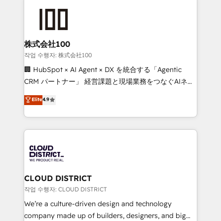
Data Migration & Custom Integration
AI and strategy. For over 12 years, we’ve delivered
500+ HubSpot implementations, building end-to-
end solutions that integrate CRM, AI automation,
inbound and loop marketing, content, and digital
株式会社100
creativity. Our multicultural team works in Spanish,
작업 수행자: 株式会社100
Portuguese, and English to design scalable strategies
🏢 HubSpot × AI Agent × DX を統合する「Agentic
that drive measurable growth. 🌎 Highlights: • 10+
CRM パートナー」 経営課題と現場業務をつなぐAIネイ
years as a HubSpot partner. • 2023 Impact Awards:
ティブ・エージェンシーとして、HubSpot Eliteの実装
Elite
4.9
Platform Migration Excellence. • Top 3 Partner of the
力で顧客フロント業務を再設計します。 💡 100inc は何
Year LATAM 2022, 2023, 2024, 2025. • Partner of the
をする会社か？ HubSpotを共通基盤に、AIエージェン
Year 2024. • Organizer of Aliados.ai (AI, marketing &
トを組み込んだ顧客フロント業務（マーケティング・営
tech global congress). 👉 Ready to scale your
業・CS）を組織全体で設計・実装する日本のAIネイテ
business with HubSpot? Let Cebra’s experts help
ィブ・エージェンシーです。事業部・グループ会社・部
you grow faster, smarter, and with impact.
門が分立する組織で、データと業務プロセスのサイロ化
を、CRMを軸とした全社共通基盤に再構築します。意
CLOUD DISTRICT
思決定者・PMO・現場担当者に並走します。 1️⃣
작업 수행자: CLOUD DISTRICT
HubSpot導入・活用支援 顧客データの一元化から、
We’re a culture-driven design and technology
GTMの見える化・自動化まで。全Hub統合運用、デー
company made up of builders, designers, and big