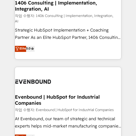
allowing companies to optimize processes and meet
1406 Consulting | Implementation,
HubSpot大百科 出版 CRM・AI活用に関するご相談、現
Integration, AI
the needs of the customer. We are part of Impresoft
状整理の壁打ちなど、構想段階からお気軽にお問い合わ
Group, a group of specialized and complementary
작업 수행자: 1406 Consulting | Implementation, Integration,
せください。
AI
companies that divide their offer into 4
Strategic HubSpot Implementation + Coaching
Competence Centers: Smart Manufacturing,
Partner As an Elite HubSpot Partner, 1406 Consulting
Customer First, Enabling Technologies & Security.
helps mid-market revenue teams transform how
The synergies generated by these integrations,
Elite
5.0
they sell, market, and serve. We don't just build your
together with the combination of talents, skills,
HubSpot—we teach your team to own it, then stay
solutions and services, have allowed the group to
to help you keep winning. What We Do ⚙️ CRM
build an unrivaled offering portfolio on the market
Implementations across Marketing, Sales, Service,
to accompany companies on their digital
Data & Content 📈 Sales & Marketing Alignment +
transformation journey.
Revenue Team Enablement 🤖 Breeze AI & Custom
Agent Creation 🔄 Custom Integrations & Data
Evenbound | HubSpot for Industrial
Companies
Migration Why 1406 We become part of your team.
Your team learns while we build. We fix what others
작업 수행자: Evenbound | HubSpot for Industrial Companies
broke. Built for mid-market reality—practical
At Evenbound, our team of strategic and technical
solutions that work with your actual headcount and
experts helps mid-market manufacturing companies
constraints. By the Numbers 🏆 Top 1% of all
achieve real growth. We specialize in delivering