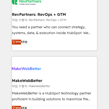
engine. We onboard your team, migrate your data,
looking for...and get your next big initiative moving!
and build AI-powered workflows that drive adoption
from week one, in your time zone. What we do ➤
RevPartners: RevOps + GTM
Onboarding: Live in weeks, with workflows built
작업 수행자: RevPartners: RevOps + GTM
around your business, not a template. ➤ Migration:
You need a partner who can connect strategy,
Move from any legacy CRM. Zero downtime, full data
systems, data, & execution inside HubSpot. We
integrity. ➤ Implementation: Configure HubSpot to
bridge the gap where most agencies fall short by
Elite
5.0
run your revenue process. Sales, marketing, and
combining GTM strategy with technical execution to
service wired together. ➤ AI and Integrations: Layer
solve the right problem with the right solution. As the
Breeze AI, custom agents, and APIs to remove
only firm in the world to hold Elite Partner
manual work. ➤ Ongoing Management: Monthly
Accreditations with both HubSpot and Clay, our
tune-ups, feature rollouts, adoption coaching. Buying
clients gain a unique advantage in CRM architecture,
HubSpot, switching to it, or reviving a stale portal?
pipeline generation, data intelligence, and go-to-
We are built for the work.
market execution. Why B2B Businesses Choose RP: -
MakeWebBetter
Secure: Soc2 compliant 🛡️ - Pricing: Implementations
작업 수행자: MakeWebBetter
starting at $1,5k 💵 - Speed: Launch in 14 days ⚡ -
MakeWebBetter is a HubSpot technology partner
Global: 75+ RPers across five continents 🌐 - Scale:
proficient in building solutions to maximize the
Largest organically grown & fastest tiering Elite
operational efficiency of HubSpot. The fastest-
Elite
4.9
HubSpot Partner 🪴 - Sales Hub: More