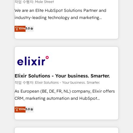
workflows 💼 Financial Services: compliant
작업 수행자: Mole Street
workflows; audit-ready reporting ⚖️ Legal: client
We are an Elite HubSpot Solutions Partner and
intake; pipeline and document workflows 🛒 E-
industry-leading technology and marketing
Commerce: Shopify, WooCommerce; lifecycle and
consultancy. Our focus is on enterprise and mid-
Elite
5.0
revenue automation 🏢 Real Estate: deal pipelines;
market B2B companies globally that want a strategic
portfolio and lifecycle management 🏭
approach to execute their goals through creative
Manufacturing: ERP integrations; operational
applications of our solutions; Technical HubSpot
alignment 🛡️ Compliance & Data Considerations:
Consulting, Content Marketing, Growth-Driven
HIPAA-aware; CASL-compliant; GDPR-ready
Design, Migrations + Integrations. Mole Street’s
implementations where required 💡 Why 500+
mission is empowering others to realize their
Clients Choose Us: Elite Partner; technical, fast, and
greatness, which is achieved through creating
Elixir Solutions - Your business. Smarter.
built to scale.
absolute clarity, derived from a well-defined
작업 수행자: Elixir Solutions - Your business. Smarter.
strategy, executed well, and reported on with clear
As European (BE, DE, FR, NL) company, Elixir offers
results. The culture is driven by core values; Joy, Grit,
CRM, marketing automation and HubSpot
Accountability, Curiosity, Authenticity, Growth
integration products and services to mid-market
Elite
5.0
Mindedness, and Clarity. We are driven to win for the
and enterprise customers. We ensure that your sales,
collective good of the company and its clientele, and
service and marketing department operates in the
dedicated to breaking the mold from the agency of
most effective way, while at the same time
the past into the consultancy of the future. Great