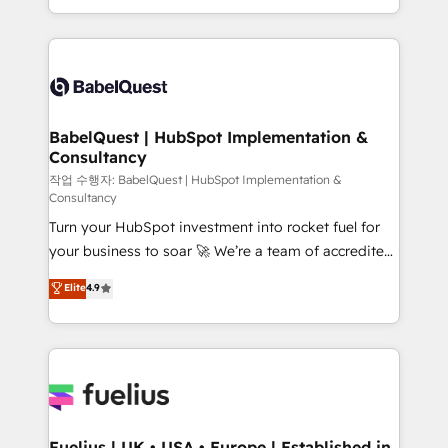
Migration Excellence HubSpot Impact Award -
implementation, reports, workflows, and team
Platform Excellence 40+ full-time HubSpot
training • CRM migration from Salesforce, Pipedrive,
professionals. 100s of certifications and
Dynamics and others • Technical projects including
accreditations with HubSpot.
custom API integrations • AI governance for
HubSpot-centred operations A little about us: •
Boutique 'Elite' team of 12 • 150+ clients across Sales
BabelQuest | HubSpot Implementation &
Consultancy
Hub, Marketing Hub, Service Hub, Data Hub and
CMS • ISO/IEC 27001:2022, ISO 9001:2015, and ISO
작업 수행자: BabelQuest | HubSpot Implementation &
Consultancy
42001:2023 certified - the AI management standard •
Turn your HubSpot investment into rocket fuel for
GuardHub: our AI governance framework, built on
your business to soar 🚀 We’re a team of accredited
ISO 42001 Ready for the next step? Click the 👈
HubSpot experts ready to help you. We can
'𝗖𝗼𝗻𝘁𝗮𝗰𝘁 𝗯𝘂𝘀𝗶𝗻𝗲𝘀𝘀' button to get in touch (𝘸𝘦'𝘳𝘦
Elite
4.9
implement the platform into complex business
𝘴𝘶𝘱𝘦𝘳 𝘳𝘦𝘴𝘱𝘰𝘯𝘴𝘪𝘷𝘦)
environments, optimise what you've got and make
sure you can actually use it, build your website in
HubSpot or create an inbound marketing strategy
for you and execute it on HubSpot. We are on the
G-Cloud 14 CCS (Crown Commercial Service)
framework, meaning we've been accredited by
Fuelius | UK • USA • Europe | Established in