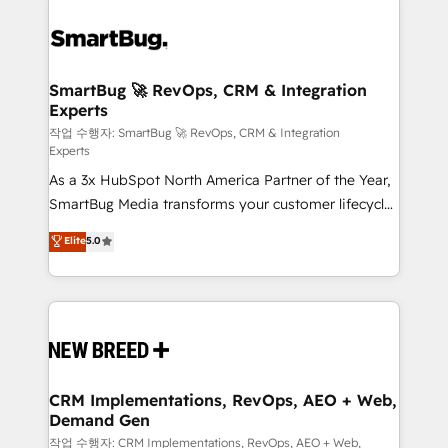
SmartBug 🚀 RevOps, CRM & Integration
Experts
작업 수행자: SmartBug 🚀 RevOps, CRM & Integration
Experts
As a 3x HubSpot North America Partner of the Year,
SmartBug Media transforms your customer lifecycle
into a revenue engine. Our unified ecosystem
Elite
5.0
includes specialized divisions Globalia (AI &
Software) and Point Success Media (Paid Media),
making this the official home for all three brands. 🔄
Implementation & Integration - Seamless migrations
and system integrations powered by Globalia’s
technical development team. - 19 HubSpot-certified
trainers to drive platform adoption. 📈 Revenue
CRM Implementations, RevOps, AEO + Web,
Demand Gen
Generation - Full-funnel marketing and high-
performance advertising via Point Success Media. -
작업 수행자: CRM Implementations, RevOps, AEO + Web,