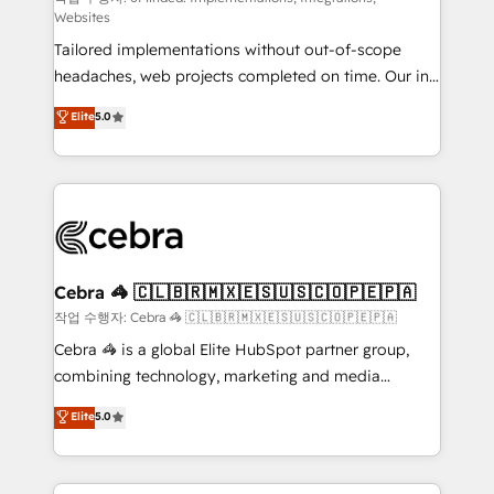
Websites
for better adoption. 🔹 Custom Solutions: Build
Tailored implementations without out-of-scope
tailored apps, workflows, and configurations. We are
headaches, web projects completed on time. Our in-
SOC 2 Type II and ISO 27001 certified, reinforcing
house team of certified CRM architects, experts,
our commitment to data security and compliance. At
Elite
5.0
developers, designers, and marketers handles all
OneMetric, we help revenue teams focus on the
aspects of your HubSpot. ✨ 400+ global clients ✨
OneMetric that matters most: revenue.
100+ seamless migrations from 15+ different CRMs
✨ 100,000+ hours in HubSpot projects, 75+ full Hub
implementations, and 5,000+ pages ✨ CS: Clients
generating 7-digit MRR from inbound campaigns ✨
CS: 245% organic growth & +751% new visitors for a
Cebra 🦓 🇨🇱🇧🇷🇲🇽🇪🇸🇺🇸🇨🇴🇵🇪🇵🇦
full-funnel HubSpot project ✨ CS: 415% conversion
작업 수행자: Cebra 🦓 🇨🇱🇧🇷🇲🇽🇪🇸🇺🇸🇨🇴🇵🇪🇵🇦
boost with a new HubSpot site Recognized leaders:
Cebra 🦓 is a global Elite HubSpot partner group,
🏆 HubSpot Platform Migration Impact Award 🏆
combining technology, marketing and media
Clutch HubSpot Global Leader 🏆 Finalist: HubSpot
expertise across Latin America and Southern
Elite
5.0
Inbound Campaign of the Year 🏆 Gold AVA Digital
Europe, with teams across 7 countries. Born in Chile,
Award for Best Website 🌟 Accreditations: CRM
we combine local insight with international reach to
Implementation, HubSpot Content Experience, CRM
help businesses grow through technology, creativity,