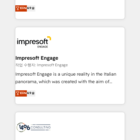
タ品質設計、グループ横断のCRM統合に対応します。
thinkers. We blend strategy, design, and
Elite
4.9
2️⃣ AIエージェント組織構築 営業・マーケティング業務
development—always fueled by curiosity—to turn
の一部をAIが自律実行する組織への移行を設計・実装。
ideas, opportunities, and challenges into meaningful
Breeze・Claude等をHubSpotと連携させ、役割定義・
experiences. To us, technology is more than just
運用ルール・成果指標まで含めて設計します。 3️⃣ 全社
code; it’s about creating things that are useful, cool,
DX × AI推進のPMO伴走支援 複数部門をまたぐDX×AI変
and—most importantly—simple. That’s why we lean
革を、構想から実装・定着までPMOとして主導。「設
into bold ideas and shape them into thoughtful
定の代行ではなく、設計の責任」を引き受け、部門横断
products and strategies that actually make a
Impresoft Engage
の統合・浸透・変革管理を実行します。 ▸ CMS戦略設
difference.
작업 수행자: Impresoft Engage
計・構築：リード獲得・CVR・SEOを前提にした情報設
Impresoft Engage is a unique reality in the Italian
計・導線設計・テンプレート設計をContent Hubで一体
panorama, which was created with the aim of
提供。 ▸ 既存CRM・MAからの移行支援：Salesforce・
putting Customer Experience at the center by
Marketo・Pardot等からの移行、カスタム設計、履歴
Elite
4.9
creating digital environments capable of integrating
データ移行と活用設計まで。 ▸ AEO対応：ChatGPT・
people, processes and data. We offer the best
Perplexity等のAI検索からの流入・引用を前提にコンテ
digital solutions on the market, ranging from CRM
ンツとサイト構造を最適化。 🏆 なぜ100incを選ぶの
processes and technologies to digital strategy, from
か？ ✓ HubSpot Eliteパートナー認定 ✓ HubSpotアワ
marketing automation to online and offline sales
ード受賞・HUGリーダー ✓ ISO27001:2022 /
processes through Customer Service Management,
ISO9001:2015 取得 ✓ 400社以上の導入実績 ✓