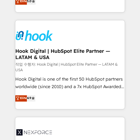
Elite
5.0
HubSpot partners 🔄 Top 5% globally in client
tailored solutions that drive results by leveraging
retention 📅 8+ years of consistent results since 2017
HubSpot’s platform and data to fuel success.
Who We Serve Revenue teams, marketing leaders,
Technical Solutions: - HubSpot Technical Consulting -
and sales ops at mid-market companies ready to
HubSpot CRM Implementation - HubSpot
move beyond spreadsheets into unified systems
Onboarding - Data Migration & Integrations -
that drive real business results.
Technical Audit & Optimization Strategic Solutions: -
Revenue Operations - Inbound Marketing -
Hook Digital | HubSpot Elite Partner —
LATAM & USA
Outbound Marketing - HubSpot CMS Website
Design & Development We empower our clients to
작업 수행자: Hook Digital | HubSpot Elite Partner — LATAM &
USA
reach their full potential by providing transparent,
Hook Digital is one of the first 50 HubSpot partners
relationship-driven support. With over 300 HubSpot
worldwide (since 2010) and a 7x HubSpot Awarded
certifications and accreditations, we deliver both the
Elite Partner. With 500+ projects across the U.S.,
technical know-how and strategic guidance you
Elite
4.9
Brazil, and LATAM, we combine global expertise with
need to succeed.
regional experience. Today, we are Brazil’s largest
HubSpot Elite Partner—trusted by companies across
the Americas to scale smarter. ⚙️ CRM
Implementation & Migration Onboarding across all
Hubs, plus migrations from Salesforce, Pipedrive, RD