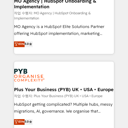
MO Agency | HubSpot Onboarding &
Implementation
performance. - Multi-object CRM migration, cleanup,
and implementation. - Pre-built and custom
작업 수행자: MO Agency | HubSpot Onboarding &
Implementation
integrations across your full tech stack. - Custom
MO Agency is a HubSpot Elite Solutions Partner
object setup, CMS builds, and full-funnel automation.
offering HubSpot implementation, marketing
- Dashboards, lifecycle campaigns, and lead
automation, CRM and RevOps consulting, B2B SEO,
nurturing sequences. - Cross-hub setup across
Elite
5.0
paid media, content marketing, AEO and GEO (AI
Marketing, Sales, Operations, and Service Hubs. -
search optimisation), and HubSpot Content Hub and
Ongoing optimization, managed support, and
WordPress development. We work with enterprise
scalable retainers. Let’s make HubSpot your most
and growth-led companies across technology,
powerful growth engine. Built to convert, scale, and
professional services, financial services and
drive results.
industrial sectors. Offices in Johannesburg, Cape
Town, Dubai & London. 500+ HubSpot CRM
Plus Your Business (PYB) UK • USA • Europe
implementations delivered. AI visibility coverage
작업 수행자: Plus Your Business (PYB) UK • USA • Europe
across ChatGPT, Claude, Perplexity, Gemini and
HubSpot getting complicated? Multiple hubs, messy
Google AI Overviews. HubSpot Impact Award -
migrations, AI, governance. We organise that
Customer First HubSpot Impact Award - Integrations
complexity, so your team can put HubSpot to work...
Elite
5.0
Innovation HubSpot Impact Award - Platform
Welcome to our Profile! We help with: • CRM