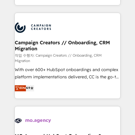
implement HubSpot effectively and optimize your
from Strategy to Operations. We specialize in CRM
digital processes. 🔹 Trusted by Industry Leaders
onboarding and implementation, web design, sales
With an average rating of 4.9/5 and a proven track
& marketing automation, and digital marketing. With
record of business transformation, our growth-first
extensive experience working with tech companies
approach has helped brands dominate their
and manufacturers since 2002, we are committed to
markets.
empowering our clients and developing their
Campaign Creators // Onboarding, CRM
Migration
autonomy. Get to grips with HubSpot through
guided implementation and seamless integration of
작업 수행자: Campaign Creators // Onboarding, CRM
Migration
the CRM platform into your digital ecosystem. Would
With over 600+ HubSpot onboardings and complex
you like support in deploying your inbound
platform implementations delivered, CC is the go-to
marketing strategy? We'll provide support tailored
Elite Solutions Partner for businesses ready to
to your needs and sales objectives. With 125+
Elite
4.9
migrate, replatform, and scale smarter. We specialize
certifications, we are part of the most certified
in high-impact CRM and CMS migrations and
Canadian agencies, and we both hold Onboarding
onboarding from platforms like Salesforce, NetSuite,
Accreditations. Based in Canada (coast to coast), our
Zoho, Pardot, Marketo, Microsoft Dynamics, Wix,
services are offered in both English & French.
WordPress and legacy CRMs, turning fragmented
systems into unified, growth-ready HubSpot
architectures that accelerate revenue operations and