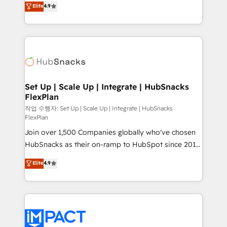
Elite
4.9
and CRM migration from any platform •
developing a new website to lead generation and
Client/member portals built on HubSpot • Custom
digital marketing; we do it all (and with great
and complex integrations: SAM.gov, GovWin,
results)! In short, our services include: - HubSpot
QuickBooks, PandaDoc, ClickUp, Shopify, Mapsly,
consultancy: onboarding, training, data migration -
WooCommerce, BuilderTrend, and more Experience
HubSpot development: websites, custom modules,
the difference — reach out to see how AI + HubSpot
integrations - Marketing & sales solutions: digital
can transform your business.
marketing, advertising, campaigns, content and
Set Up | Scale Up | Integrate | HubSnacks
FlexPlan
design We connect people, data and technology to
improve customer experiences. With our bright
작업 수행자: Set Up | Scale Up | Integrate | HubSnacks
FlexPlan
people, exciting ideas and can-do mentality, we
Join over 1,500 Companies globally who've chosen
ensure revenue growth on a daily basis. So tell us
HubSnacks as their on-ramp to HubSpot since 2014
your challenge; our passionate and growth driven
Simple pay-as-you-go plans that accelerate value...
team of 100+ experts is ready for you! Driving digital
Elite
4.9
1️⃣ Set Up | Onboarding New or Check-fixing existing
growth | www.brightdigital.com
HubSpot portals 2️⃣ Scale Up | 100% HubSpot Task
Execution... Global 24/7 ... All Experts 3️⃣ Integrate |
your entire Tech Stack with Custom Integrations
Slash months from your API Integration project... ⬅️