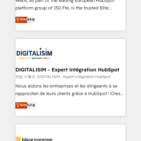
Webs, as part of the leading European HubSpot
HubSpot Why us? - SIX HubSpot Accreditations -
platform group of 150 Fte, is the trusted Elite
awarded by HubSpot after a rigorous process for
HubSpot CRM Partner offering you a roadmap on
Elite
4.8
CRM, Solutions Architecture, Onboarding , Data
maximizing EBITDA and achieving Commercial
Migration, Custom Integration & Platform
Excellence. With our targeted processes, we
Enablement -Onboarded over 500 businesses to
strengthen your digital transformation and minimize
HubSpot -Top 1% of partners worldwide -In-house
costs. As HubSpot's Advanced Accredited CRM
team of 25+ experts Contact us today to help you
Implementation partner, we provide expertise to
get more from your investment in HubSpot.
drive your business forward. Since 2015 we are fully
www.bbdboom.com
dedicated to HubSpot and with an experienced
DIGITALISIM - Expert Intégration HubSpot
team (50+), we work with reputable companies in
작업 수행자: DIGITALISIM - Expert Intégration HubSpot
B2B sectors such as manufacturing, SaaS and
Nous aidons les entreprises et les dirigeants à se
business services. We prepare a customized
rapprocher de leurs clients grâce à HubSpot ! Chez
business case that demonstrates the value and
DIGITALISIM, nous avons l'intime conviction que la
Elite
5.0
impact of your digital transformation, including a
réussite des entreprises passe par l’innovation web,
detailed financial rationale with a focus on ROI and
le marketing digital, et la relation client ! C'est
TCO. As a trusted extension of your team, we
pourquoi, nos experts sont à la fois capables de
believe in the power of partnership. Together, we
gérer votre projet de création de site internet, votre
embark on a transformational journey that sets your
référencement, votre stratégie digitale et le pilotage