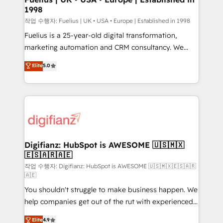
1998
HubSpot and vetted by the CCS, which means we
can support public sector companies as well the
작업 수행자: Fuelius | UK • USA • Europe | Established in 1998
other ones listed in our profile. Our services: -
Fuelius is a 25-year-old digital transformation,
HubSpot implementation - HubSpot CMS website
marketing automation and CRM consultancy. We
build We can do lots of things. But everything we do
enable mid-market and enterprise clients to
Elite
5.0
is there for you to: - Grow revenue, and run your
maximise their return from digital and fuel their
business more efficiently - Build stronger
growth. We modernise platforms, streamline
relationships with customers - Make better
operations that are causing inefficiencies, improve
decisions with data - Find a new voice and reach
customer experiences, integrate systems, and
more people - Get the most out of your HubSpot
supercharge revenue operations Key services: • CRM
investment
Implementation • Systems Integration • Digital
Transformation / Web Development • RevOps &
Digifianz: HubSpot is AWESOME 🇺🇸🇲🇽
🇪🇸🇦🇷🇦🇪
Sales Consulting • Marketing Automation What
makes us different? 🚀 Top 0.5% of global HubSpot
작업 수행자: Digifianz: HubSpot is AWESOME 🇺🇸🇲🇽🇪🇸🇦🇷
🇦🇪
agencies ⚙️ The strongest technical ability and
You shouldn't struggle to make business happen. We
integration capabilities 💼 Consultative, long-term
help companies get out of the rut with experienced,
partners who will embed ourselves into your
process-oriented teams implementing HubSpot
business, processes and systems 🏢 We specialise in
Elite
4.9