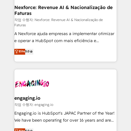
Station, Freshdesk, Intercom, and more. Custom
Nexforce: Revenue AI & Nacionalização de
Faturas
objects, automations, and integrations built for
growth. 🚀 AI-Driven GTM Orchestration Unify
작업 수행자: Nexforce: Revenue AI & Nacionalização de
Faturas
HubSpot with LinkedIn, WhatsApp, email, paid
A Nexforce ajuda empresas a implementar otimizar
media, and AI voice to drive pipeline. 🤖 AI Custom
e operar a HubSpot com mais eficiência e
Agent Development Deploy AI agents for
previsibilidade de receita. Combinamos Revenue
prospecting, follow-ups, service triage, and
Elite
5.0
Operations (RevOps) e Inteligência Artificial para
knowledge retrieval—built in HubSpot. ⚡ Fast-Track
estruturar processos integrar sistemas organizar
& Growth-Track Services Fast-Track: Rapid HubSpot
dados e automatizar operações. O objetivo é
onboarding in weeks Growth-Track: Unlock
transformar a HubSpot em um verdadeiro sistema
advanced optimization & adoption 📍 São Paulo, BR
operacional de receita conectando equipes
• Des Moines, IA • New York, NY
tecnologia e dados em uma operação integrada.
Também somos distribuidores oficiais da HubSpot
engaging.io
e de mais de 150 softwares globais permitindo
작업 수행자: engaging.io
contratar e pagar a HubSpot em reais com nota
Engaging.io is HubSpot's JAPAC Partner of the Year!
fiscal no Brasil e gerar economia de até 50% na
We have been operating for over 16 years and are
contratação de softwares internacionais.
one of HubSpot's most experienced and technically
Elite
5.0