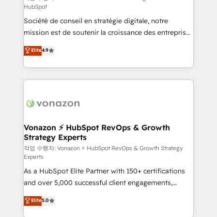
HubSpot
d’entreprise. Grâce à une méthodologie éprouvée
Société de conseil en stratégie digitale, notre
auprès de plus de 400 clients, nous comprenons
mission est de soutenir la croissance des entreprises
rapidement vos enjeux et intégrons parfaitement
B2B à travers l’acquisition de nouveaux clients,
HubSpot dans votre organisation. Pour toute
Elite
4.9
l'intégration CRM et le développement des revenus
question technique ou besoin de structuration de
auprès de vos comptes existants. En France et à
votre projet HubSpot, contactez notre équipe pour
l'international, nous travaillons avec des ETI
un échange dédié.
ambitieuses, des grands groupes voulant aller au-
delà d’une simple transformation digitale et des
startups florissantes. Nos 3 grandes expertises sont :
➤ L’intégration de CRM et de méthodologie RevOps
Vonazon ⚡ HubSpot RevOps & Growth
Strategy Experts
pour aligner les équipes marketing, commerciales et
support client (data migration, synchronisation API,
작업 수행자: Vonazon ⚡ HubSpot RevOps & Growth Strategy
Experts
audit et maintenance) ➤ La création de sites internet
As a HubSpot Elite Partner with 150+ certifications
de conversion qui transforment les visiteurs en
and over 5,000 successful client engagements,
opportunités d'affaires ➤ La mise en place de
Vonazon turns marketing complexity into
stratégies d'acquisition marketing (SEO, SEA,
Elite
5.0
measurable, scalable growth. From onboarding to
inbound, automatisation marketing, ABM, IA,