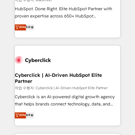
architecture, AI enablement, and strategic marketing,
HubSpot. Done Right. Elite HubSpot Partner with
delivered through our proprietary FLAIR framework
proven expertise across 650+ HubSpot
for responsible AI adoption. As a HubSpot Elite
implementations. With 12+ years of HubSpot
Elite
5.0
Partner and ISO 27001:2022 certified consultancy,
experience, we help you use the HubSpot platform
we blend strategy, creativity, and technology to help
to its fullest capacity, improve your current HubSpot
organisations scale smarter and grow stronger.
website, or build your new one.
Cyberclick | AI-Driven HubSpot Elite
Partner
작업 수행자: Cyberclick | AI-Driven HubSpot Elite Partner
Cyberclick is an AI-powered digital growth agency
that helps brands connect technology, data, and
creativity to achieve measurable results. Founded in
Elite
4.9
Barcelona and operating across Spain, LATAM, and
the UK, we support global companies in building
smarter marketing, sales, and customer success