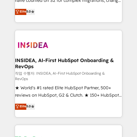
have counted on S2 for complex migrations, change
management, systems integration, and creative
Elite
5.0
solutions that deliver measurable impact and
transform brand experiences As one of the few full-
service creative agencies in the HubSpot
ecosystem, we blend strategy, technology, & award-
winning design to build scalable, globally
regionalized HubSpot websites, integrated
marketing campaigns, & RevOps frameworks that
INSIDEA, AI-First HubSpot Onboarding &
RevOps
fuel long-term success We connect the entire
customer lifecycle through seamless integrations,
작업 수행자: INSIDEA, AI-First HubSpot Onboarding &
RevOps
ensure long-term adoption with change-
★ World's #1 rated Elite HubSpot Partner, 500+
management programs, and align marketing, sales,
reviews on HubSpot, G2 & Clutch. ★ 150+ HubSpot
and service to drive sustainable growth With 6 key
Certified Experts & Trainers across the team ★
HubSpot accreditations and experience across
Elite
5.0
1,500+ implementations across five continents ★ AI-
hundreds of organizations in dozens of industries,
First, RevOps-led, Onboarding obsessed ★
there’s a good chance one of our globally integrated
Company of the Year 2024/25 INSIDEA helps
teams has worked with clients just like you Let’s
growing companies turn HubSpot into a revenue
explore whether S2 is the partner you’ve been