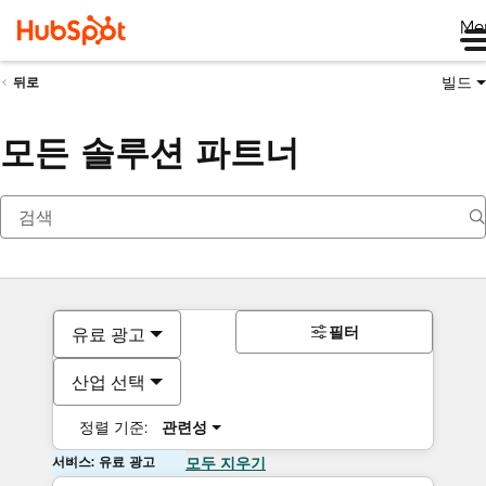
Me
빌드
뒤로
모든 솔루션 파트너
필터
유료 광고
산업 선택
정렬 기준:
관련성
서비스: 유료 광고
모두 지우기