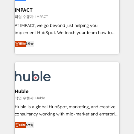
Click "Contact Business" ⬅️ to access 150+ Kickstart
Integration templates that put HubSpot in the center
IMPACT
of your tech stack, syncing... 🛍️ Shopify or
작업 수행자: IMPACT
WooCommerce 💲 Stripe or Paypal 💰 Sage or
At IMPACT, we go beyond just helping you
Netsuite 🤖 Google or Microsoft ✍️ DocuSign or
implement HubSpot. We teach your team how to
PandaDoc 🌐 Avalara or Quaderno HubSnacks holds
master it. As the creators of the Endless Customers
Elite
5.0
the rare Advanced "Custom Integrations"
System™ (the next evolution of They Ask, You
Accreditation, securely sync data across... 🔄 any
Answer), we’re the only HubSpot partner built
apps, in any direction. Stuck on your old CRM..?
entirely around coaching and training. That means
Migrate | seamlessly off your old CRM onto a clean
we don’t do the work for you; we help you build the
new HubSpot portal with Advanced Website and
skills, processes, and internal team you need to
CRM Migrations using our in-house "HubScrub" Tool.
attract the right buyers, close deals faster, and grow
without outside dependencies. You’ll learn how to: •
Huble
Set up, audit, and organize your HubSpot portal •
작업 수행자: Huble
Get your sales team fully using HubSpot • Track
Huble is a global HubSpot, marketing, and creative
pipeline and revenue across the entire buyer journey
consultancy working with mid-market and enterprise
• Build an in-house marketing team that drives
businesses. We go beyond implementation, shaping
Elite
4.9
growth • Create content and videos that attract
the strategy, processes, and teams that turn
buyers • Use AI to scale smarter Our coaching-led