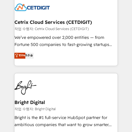
competitive market.
Impact Award 🏆2022 Technical Expertise Impact
Award 🏆2022 Platform Migration Excellence Impact
Award 🏆2020 Elite Solutions Partner 🏆2019
Cetrix Cloud Services (CETDIGIT)
Integrations HubSpot Impact Award 🏆2019
작업 수행자: Cetrix Cloud Services (CETDIGIT)
Marketing Enablement HubSpot Impact Award 🏆
We’ve empowered over 2,000 entities — from
2018 Website Design HubSpot Impact Award 🏆2017
Fortune 500 companies to fast-growing startups
Website Design HubSpot Impact Award 🏆2016
and nonprofits — to streamline operations, scale
Elite
5.0
Growth-Driven Design Agency of the Year 🏆2016
revenue, and unlock the full potential of HubSpot.
Sales Enablement HubSpot Impact Award 🏆2015
With deep technical and industry expertise, we fuse
Growth-Driven Design Agency of the Year 🏆2015
automation, integration, and AI innovation to deliver
Became the 5th Agency to reach Diamond 🏆2014
lasting impact. We specialize in: • Turnkey and end-
HubSpot COS Performance Award 🏆2014 HubSpot
to-end HubSpot implementations • Onboarding for
COS Design Award 🏆2013 HubSpot Marketplace
Sales, Service, Marketing & Content Hubs • AI voice
Provider of the Year 🏆2011 Became a HubSpot
and chat agents, predictive automation, and smart
Bright Digital
Partner 📆Founded in 1997
workflows • Salesforce + HubSpot integration •
작업 수행자: Bright Digital
RevOps and AI-driven sales enablement • Website
Bright is the #1 full-service HubSpot partner for
design and CMS development • ERP integration: SAP,
ambitious companies that want to grow smarter.
NetSuite, Microsoft Dynamics, … • Data cleansing
From HubSpot onboarding, to training, from