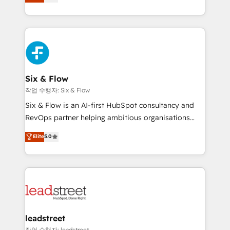
Marketing, Sales, Service, CMS and Operations Hub,
working with mid-market and enterprise
so selling and actually engaging with your customers
organisations, global organisations and those with
feels easy and pain-free. We are a top ranked
complex use cases 🏆 CRM Implementation,
HubSpot Elite Partner, winner of Rookie of the Year
Platform Enablement, Custom Integration and
and Customer First Awards, 4.9/5 rating in HubSpot
Onboarding Accredited 🔐 ISO27001 & ISO9001
Reviews and 4.9/5 rating in Clutch Reviews. Digifianz
Certified
helps the following industries: logistics & 3PL, home
Six & Flow
improvement & construction, branding and
작업 수행자: Six & Flow
commercialization, real estate, health, education,
Six & Flow is an AI-first HubSpot consultancy and
SaaS, Software Dev & IT and consulting, make the
RevOps partner helping ambitious organisations
most out of their HubSpot experience operating in
grow with clarity, confidence, and intelligence.
Elite
5.0
the United States, EU, UAE, Mexico and Latin
Operating across the UK, Netherlands, Ireland, and
America. From casual user to super fan: make
Canada, we’ve delivered thousands of successful
HubSpot an experience you LOVE!
HubSpot projects for mid-market and enterprise
clients worldwide, with over 10 years experience. We
combine HubSpot, data, and AI to design connected
go-to-market systems that align people, process,
and technology for predictable, scalable revenue
leadstreet
growth. Our expertise spans RevOps, CRM and data
작업 수행자: leadstreet