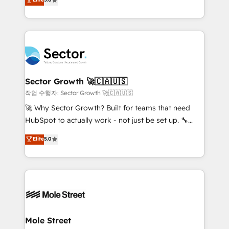
Oferecemos ainda agentes de IA especializados em
capable Agency Partners globally. We specialise in
HubSpot que automatizam tarefas executam rotinas
complex CRM migrations, implementations,
no CRM e mantêm os dados organizados, como um
integrations, custom CMS portal development,
especialista operando a plataforma 24/7. Hoje 300+
design & UX for mid to large to multi national
empresas em 13 países utilizam a Nexforce. Somos
businesses. Our teams are based in North America
a maior parceira da HubSpot na América Latina e
and APAC. We are HubSpot's top-ranked Advanced
líder no ranking global de sucesso do cliente da
Implementation Certified Partner and we contribute
Sector Growth 🚀🇨🇦🇺🇸
HubSpot.
to their advisory council. We strive to do 'good work
작업 수행자: Sector Growth 🚀🇨🇦🇺🇸
with good people' and have worked with incredible
🚀 Why Sector Growth? Built for teams that need
brands. You can see some of them on our website,
HubSpot to actually work - not just be set up. 🔧
along with plenty of case studies.
HubSpot Experts: Onboarding, migrations,
Elite
5.0
automation, and training built for adoption. ⚡ Highly
Technical Execution: ERP, EMR and Custom
Integrations; complex builds delivered in weeks, not
months. 🤖 AI Consulting & Agents: AI-powered
workflows; automation agents; process optimization
inside HubSpot. 🏆 Industry Experience: 🏥
Healthcare: HIPAA implementations; secure data
Mole Street