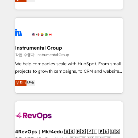
growing tech-enabler & facilitator, MakeWebBetter,
implementations than any other Partner 💻 -
hands you the blend of HubSpot expertise &
Migrations: We convert Salesforce addicts to
eminent solutions & integrations. Trust us to
HubSpot evangelists 🧡 Don't hire a marketing
streamline your HubSpot experience. 🚀HubSpot
agency for an Ops problem. Don't hire a technical
Elite Partners with 10+ years of HubSpot experience
agency for a growth problem. Hire a partner built to
🤝HubSpot Premier Integration partner 🤝Google
solve both.
Premier Partner 2023 🌟5 HubSpot Accreditations 🌟
Instrumental Group
Won HubSpot Theme Challenge 2021 🌟INBOUND’19
작업 수행자: Instrumental Group
HubSpot Rising Star Why us? Harnessing the full
We help companies scale with HubSpot. From small
potential of the powerful HubSpot CRM. ✔️A team of
projects to growth campaigns, to CRM and websites.
HubSpot experts backed by over 10+ years of
Hire an agency that's experienced in every inch of
Elite
4.9
HubSpot experience ✔️Flexible pricing models —
HubSpot and willing to work hand-in-hand with your
Hourly-fee (assigned one Dedicated HubSpot
team to simplify the complex and build a better
Admin); Monthly-fee (HubSpot Admin + Project
experience for your team and customers.
Manager); and Fixed Project Cost (as per
requirement). ✔️Helped over 25,000+ customers so
far with our HubSpot solutions. ✔️Bespoke apps &
on-demand bundle services. Connect with us today!
4RevOps | Mkt4edu 🇧🇷 🇲🇽 🇵🇹 🇦🇪 🇺🇸