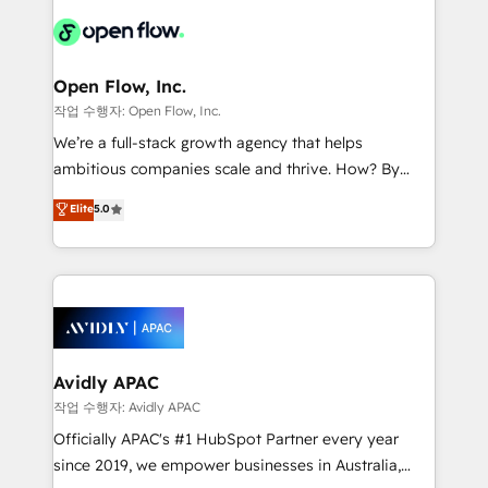
leveraging your commercial data for a fully
things are happening.
integrated buyers journey. Elixir is located in
Brussels, Munich "München", Cologne "Köln", Paris
and Amsterdam. Elixir is a first mover and leader
Open Flow, Inc.
when it comes to HubSpot sales and service
작업 수행자: Open Flow, Inc.
implementations, highly renowned for our business
We’re a full-stack growth agency that helps
acumen, process (re-)design experience and a
ambitious companies scale and thrive. How? By
massive amount of success stories in this area. We
upgrading and streamlining every single revenue-
Elite
5.0
integrate HubSpot with complex solutions like SAP,
generating aspect of your business. We’re proud
MicroSoft, custom solutions,... Our company also has
HubSpot Elite Solutions Partners and devout CRM
strong experience with HubSpot CRM extension,
nerds who can harness HubSpot’s custom digital
mobile apps for Field Service Management and
tools to improve each touchpoint of your customer
Retail execution, CPQ, customer portals and
experience. Working hand-in-hand with your team,
HubSpot CMS developments. And we're champions
we’ll assemble a RevOps machine that drives more
when it comes to complex data migrations.
traffic, generates better leads and crushes your
Avidly APAC
revenue goals. We've worked with thousands of
작업 수행자: Avidly APAC
HubSpot customers and we'd love to work with you
Officially APAC's #1 HubSpot Partner every year
too! Clients come to us for: Advanced CRM solutions
since 2019, we empower businesses in Australia,
System Integrations both Custom and Native to