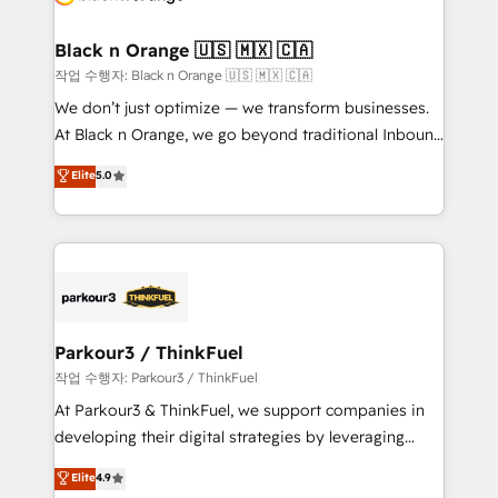
business up for long-term success. Unlock your
et l'intégration d'HubSpot ! Les grandes phases d'un
business. If not now, when?
projet HubSpot avec DIGITALISIM : 🧽 Nettoyage,
Black n Orange 🇺🇸 🇲🇽 🇨🇦
migration et intégration des bases de données. 🚀
작업 수행자: Black n Orange 🇺🇸 🇲🇽 🇨🇦
Développement des interfaces avec vos logiciels
We don’t just optimize — we transform businesses.
métiers ⚙️ Configuration de la plateforme HubSpot
At Black n Orange, we go beyond traditional Inbound
📈 Configuration de rapports et tableaux de bord 🤝
Marketing with our exclusive methodologies:
Elite
5.0
Book Process & Guidelines utilisateurs 🎓
BOOMS and BOOST. Together, they form a powerful
Formations des utilisateurs
combination that has driven success for over 800
businesses worldwide. As Elite HubSpot Partners, we
specialize in crafting high-performance growth
strategies that integrate data-driven marketing,
automation, and revenue intelligence to help
companies scale faster and smarter. 🔹 BOOMS:
Parkour3 / ThinkFuel
Demand generation for all your buyers With BOOMS,
작업 수행자: Parkour3 / ThinkFuel
you invest in 100% of your buyers, accelerating your
At Parkour3 & ThinkFuel, we support companies in
growth and positioning yourself as an undisputed
developing their digital strategies by leveraging
leader. 🔹 BOOST: Optimize your digital
technologies and automating their marketing and
Elite
4.9
transformation process A methodology designed to
sales processes to generate growth. Our offer spans