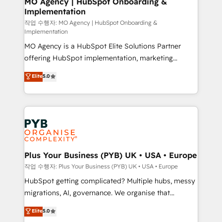
MO Agency | HubSpot Onboarding &
Implementation
performance. - Multi-object CRM migration, cleanup,
and implementation. - Pre-built and custom
작업 수행자: MO Agency | HubSpot Onboarding &
Implementation
integrations across your full tech stack. - Custom
MO Agency is a HubSpot Elite Solutions Partner
object setup, CMS builds, and full-funnel automation.
offering HubSpot implementation, marketing
- Dashboards, lifecycle campaigns, and lead
automation, CRM and RevOps consulting, B2B SEO,
nurturing sequences. - Cross-hub setup across
Elite
5.0
paid media, content marketing, AEO and GEO (AI
Marketing, Sales, Operations, and Service Hubs. -
search optimisation), and HubSpot Content Hub and
Ongoing optimization, managed support, and
WordPress development. We work with enterprise
scalable retainers. Let’s make HubSpot your most
and growth-led companies across technology,
powerful growth engine. Built to convert, scale, and
professional services, financial services and
drive results.
industrial sectors. Offices in Johannesburg, Cape
Town, Dubai & London. 500+ HubSpot CRM
Plus Your Business (PYB) UK • USA • Europe
implementations delivered. AI visibility coverage
작업 수행자: Plus Your Business (PYB) UK • USA • Europe
across ChatGPT, Claude, Perplexity, Gemini and
HubSpot getting complicated? Multiple hubs, messy
Google AI Overviews. HubSpot Impact Award -
migrations, AI, governance. We organise that
Customer First HubSpot Impact Award - Integrations
complexity, so your team can put HubSpot to work...
Elite
5.0
Innovation HubSpot Impact Award - Platform
Welcome to our Profile! We help with: • CRM