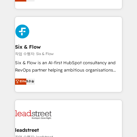
Marketing, Sales, Service, CMS and Operations Hub,
working with mid-market and enterprise
so selling and actually engaging with your customers
organisations, global organisations and those with
feels easy and pain-free. We are a top ranked
complex use cases 🏆 CRM Implementation,
HubSpot Elite Partner, winner of Rookie of the Year
Platform Enablement, Custom Integration and
and Customer First Awards, 4.9/5 rating in HubSpot
Onboarding Accredited 🔐 ISO27001 & ISO9001
Reviews and 4.9/5 rating in Clutch Reviews. Digifianz
Certified
helps the following industries: logistics & 3PL, home
Six & Flow
improvement & construction, branding and
작업 수행자: Six & Flow
commercialization, real estate, health, education,
Six & Flow is an AI-first HubSpot consultancy and
SaaS, Software Dev & IT and consulting, make the
RevOps partner helping ambitious organisations
most out of their HubSpot experience operating in
grow with clarity, confidence, and intelligence.
Elite
5.0
the United States, EU, UAE, Mexico and Latin
Operating across the UK, Netherlands, Ireland, and
America. From casual user to super fan: make
Canada, we’ve delivered thousands of successful
HubSpot an experience you LOVE!
HubSpot projects for mid-market and enterprise
clients worldwide, with over 10 years experience. We
combine HubSpot, data, and AI to design connected
go-to-market systems that align people, process,
and technology for predictable, scalable revenue
leadstreet
growth. Our expertise spans RevOps, CRM and data
작업 수행자: leadstreet