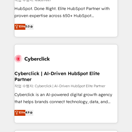
architecture, AI enablement, and strategic marketing,
HubSpot. Done Right. Elite HubSpot Partner with
delivered through our proprietary FLAIR framework
proven expertise across 650+ HubSpot
for responsible AI adoption. As a HubSpot Elite
implementations. With 12+ years of HubSpot
Elite
5.0
Partner and ISO 27001:2022 certified consultancy,
experience, we help you use the HubSpot platform
we blend strategy, creativity, and technology to help
to its fullest capacity, improve your current HubSpot
organisations scale smarter and grow stronger.
website, or build your new one.
Cyberclick | AI-Driven HubSpot Elite
Partner
작업 수행자: Cyberclick | AI-Driven HubSpot Elite Partner
Cyberclick is an AI-powered digital growth agency
that helps brands connect technology, data, and
creativity to achieve measurable results. Founded in
Elite
4.9
Barcelona and operating across Spain, LATAM, and
the UK, we support global companies in building
smarter marketing, sales, and customer success