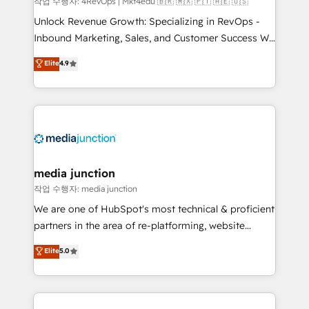
작업 수행자: 4RevOps | Mkt4edu 🇧🇷 🇲🇽 🇵🇹 🇦🇪 🇺🇸
Unlock Revenue Growth: Specializing in RevOps -
Inbound Marketing, Sales, and Customer Success We
specialize in driving revenue growth for companies
Elite
4.9
across industries through tailored marketing, sales,
and customer success strategies, utilizing RevOps
methodologies. As Latin America's largest HubSpot
partner and a global leader in education market, we
offer unparalleled insights. Operating in five
countries—Brazil, UAE (Abu Dhabi/Dubai/Sharjah),
Mexico, USA, and Portugal—we've executed over a
media junction
hundred successful operations. Our approach,
작업 수행자: media junction
rooted in RevOps principles, integrates analysis,
We are one of HubSpot's most technical & proficient
training, planning, and qualification. Leveraging
partners in the area of re-platforming, website
technology, data analytics, CRM optimization, and
design & development. We specialize in multi-hub
Elite
5.0
inbound marketing tactics, we focus on
implementations for mid-market & enterprise
understanding, nurturing, and converting leads.
companies. We are woman-owned, powered by
Partner with us to unlock your business's full
coffee, and we ❤️ dogs. We produce award-winning
potential and achieve sustained growth in today's
work for our clients. 🏆2023 Technical Expertise