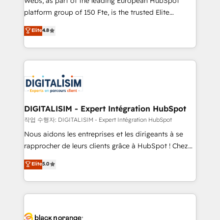
Webs, as part of the leading European HubSpot
HubSpot Why us? - SIX HubSpot Accreditations -
platform group of 150 Fte, is the trusted Elite
awarded by HubSpot after a rigorous process for
HubSpot CRM Partner offering you a roadmap on
Elite
4.8
CRM, Solutions Architecture, Onboarding , Data
maximizing EBITDA and achieving Commercial
Migration, Custom Integration & Platform
Excellence. With our targeted processes, we
Enablement -Onboarded over 500 businesses to
strengthen your digital transformation and minimize
HubSpot -Top 1% of partners worldwide -In-house
costs. As HubSpot's Advanced Accredited CRM
team of 25+ experts Contact us today to help you
Implementation partner, we provide expertise to
get more from your investment in HubSpot.
drive your business forward. Since 2015 we are fully
www.bbdboom.com
dedicated to HubSpot and with an experienced
DIGITALISIM - Expert Intégration HubSpot
team (50+), we work with reputable companies in
작업 수행자: DIGITALISIM - Expert Intégration HubSpot
B2B sectors such as manufacturing, SaaS and
Nous aidons les entreprises et les dirigeants à se
business services. We prepare a customized
rapprocher de leurs clients grâce à HubSpot ! Chez
business case that demonstrates the value and
DIGITALISIM, nous avons l'intime conviction que la
Elite
5.0
impact of your digital transformation, including a
réussite des entreprises passe par l’innovation web,
detailed financial rationale with a focus on ROI and
le marketing digital, et la relation client ! C'est
TCO. As a trusted extension of your team, we
pourquoi, nos experts sont à la fois capables de
believe in the power of partnership. Together, we
gérer votre projet de création de site internet, votre
embark on a transformational journey that sets your
référencement, votre stratégie digitale et le pilotage