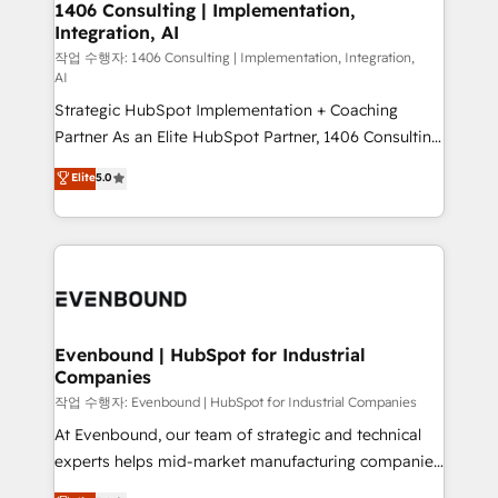
allowing companies to optimize processes and meet
1406 Consulting | Implementation,
HubSpot大百科 出版 CRM・AI活用に関するご相談、現
Integration, AI
the needs of the customer. We are part of Impresoft
状整理の壁打ちなど、構想段階からお気軽にお問い合わ
Group, a group of specialized and complementary
작업 수행자: 1406 Consulting | Implementation, Integration,
せください。
AI
companies that divide their offer into 4
Strategic HubSpot Implementation + Coaching
Competence Centers: Smart Manufacturing,
Partner As an Elite HubSpot Partner, 1406 Consulting
Customer First, Enabling Technologies & Security.
helps mid-market revenue teams transform how
The synergies generated by these integrations,
Elite
5.0
they sell, market, and serve. We don't just build your
together with the combination of talents, skills,
HubSpot—we teach your team to own it, then stay
solutions and services, have allowed the group to
to help you keep winning. What We Do ⚙️ CRM
build an unrivaled offering portfolio on the market
Implementations across Marketing, Sales, Service,
to accompany companies on their digital
Data & Content 📈 Sales & Marketing Alignment +
transformation journey.
Revenue Team Enablement 🤖 Breeze AI & Custom
Agent Creation 🔄 Custom Integrations & Data
Evenbound | HubSpot for Industrial
Companies
Migration Why 1406 We become part of your team.
Your team learns while we build. We fix what others
작업 수행자: Evenbound | HubSpot for Industrial Companies
broke. Built for mid-market reality—practical
At Evenbound, our team of strategic and technical
solutions that work with your actual headcount and
experts helps mid-market manufacturing companies
constraints. By the Numbers 🏆 Top 1% of all
achieve real growth. We specialize in delivering