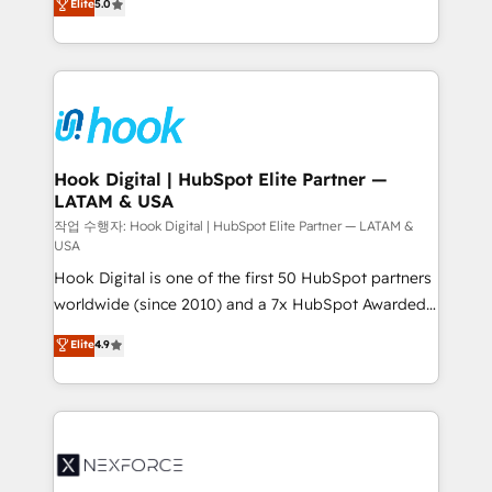
Elite
5.0
HubSpot partners 🔄 Top 5% globally in client
tailored solutions that drive results by leveraging
retention 📅 8+ years of consistent results since 2017
HubSpot’s platform and data to fuel success.
Who We Serve Revenue teams, marketing leaders,
Technical Solutions: - HubSpot Technical Consulting -
and sales ops at mid-market companies ready to
HubSpot CRM Implementation - HubSpot
move beyond spreadsheets into unified systems
Onboarding - Data Migration & Integrations -
that drive real business results.
Technical Audit & Optimization Strategic Solutions: -
Revenue Operations - Inbound Marketing -
Hook Digital | HubSpot Elite Partner —
LATAM & USA
Outbound Marketing - HubSpot CMS Website
Design & Development We empower our clients to
작업 수행자: Hook Digital | HubSpot Elite Partner — LATAM &
USA
reach their full potential by providing transparent,
Hook Digital is one of the first 50 HubSpot partners
relationship-driven support. With over 300 HubSpot
worldwide (since 2010) and a 7x HubSpot Awarded
certifications and accreditations, we deliver both the
Elite Partner. With 500+ projects across the U.S.,
technical know-how and strategic guidance you
Elite
4.9
Brazil, and LATAM, we combine global expertise with
need to succeed.
regional experience. Today, we are Brazil’s largest
HubSpot Elite Partner—trusted by companies across
the Americas to scale smarter. ⚙️ CRM
Implementation & Migration Onboarding across all
Hubs, plus migrations from Salesforce, Pipedrive, RD