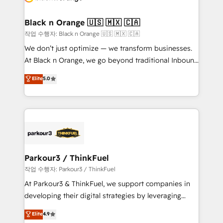
business up for long-term success. Unlock your
et l'intégration d'HubSpot ! Les grandes phases d'un
business. If not now, when?
projet HubSpot avec DIGITALISIM : 🧽 Nettoyage,
Black n Orange 🇺🇸 🇲🇽 🇨🇦
migration et intégration des bases de données. 🚀
작업 수행자: Black n Orange 🇺🇸 🇲🇽 🇨🇦
Développement des interfaces avec vos logiciels
We don’t just optimize — we transform businesses.
métiers ⚙️ Configuration de la plateforme HubSpot
At Black n Orange, we go beyond traditional Inbound
📈 Configuration de rapports et tableaux de bord 🤝
Marketing with our exclusive methodologies:
Elite
5.0
Book Process & Guidelines utilisateurs 🎓
BOOMS and BOOST. Together, they form a powerful
Formations des utilisateurs
combination that has driven success for over 800
businesses worldwide. As Elite HubSpot Partners, we
specialize in crafting high-performance growth
strategies that integrate data-driven marketing,
automation, and revenue intelligence to help
companies scale faster and smarter. 🔹 BOOMS:
Parkour3 / ThinkFuel
Demand generation for all your buyers With BOOMS,
작업 수행자: Parkour3 / ThinkFuel
you invest in 100% of your buyers, accelerating your
At Parkour3 & ThinkFuel, we support companies in
growth and positioning yourself as an undisputed
developing their digital strategies by leveraging
leader. 🔹 BOOST: Optimize your digital
technologies and automating their marketing and
Elite
4.9
transformation process A methodology designed to
sales processes to generate growth. Our offer spans