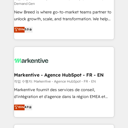
Demand Gen
Expert deployment of Breeze AI and custom agents
New Breed is where go-to-market teams partner to
to automate growth. 🏆 Elite Excellence - 8 platform
unlock growth, scale, and transformation. We help
accreditations and deep HIPAA-compliance
companies activate HubSpot’s AI-powered
expertise. - A team of 250+ experts dedicated to
Elite
5.0
customer platform and operationalize HubSpot’s
your resilient growth.
Loop Marketing framework through expert-led
services, smart agents, and purpose-built apps,
tailored to your business. Together, we unlock
results, fast. ⚙️CRM & RevOps: Align all Hubs to your
buyer journey for clean data, scalability, & reporting.
🎯Demand Gen & ABM: Drive pipeline with inbound,
Markentive - Agence HubSpot - FR - EN
ABM, AEO, SEO, & paid media. 👩‍💻Web Design:
작업 수행자: Markentive - Agence HubSpot - FR - EN
Build high-performing websites with UX, messaging,
Markentive fournit des services de conseil,
& conversion strategy that drive results. 🤖AI
d'intégration et d'agence dans la région EMEA et
Strategy: Activate Breeze Agents, configure HubSpot
North America. Avec plus de 115 experts en
Elite
4.9
AI, & maximize AEO with tailored AI services. 🧩
marketing automation, Growth, Revops, CRM et
Integrations: Extend HubSpot with custom
webdesign. Markentive is both a consulting firm, a
integrations, hosting, & maintenance.
digital agency and an integrator. With over 115