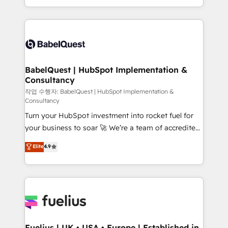
Migration Excellence HubSpot Impact Award -
implementation, reports, workflows, and team
Platform Excellence 40+ full-time HubSpot
training • CRM migration from Salesforce, Pipedrive,
professionals. 100s of certifications and
Dynamics and others • Technical projects including
accreditations with HubSpot.
custom API integrations • AI governance for
HubSpot-centred operations A little about us: •
Boutique 'Elite' team of 12 • 150+ clients across Sales
BabelQuest | HubSpot Implementation &
Consultancy
Hub, Marketing Hub, Service Hub, Data Hub and
CMS • ISO/IEC 27001:2022, ISO 9001:2015, and ISO
작업 수행자: BabelQuest | HubSpot Implementation &
Consultancy
42001:2023 certified - the AI management standard •
Turn your HubSpot investment into rocket fuel for
GuardHub: our AI governance framework, built on
your business to soar 🚀 We’re a team of accredited
ISO 42001 Ready for the next step? Click the 👈
HubSpot experts ready to help you. We can
'𝗖𝗼𝗻𝘁𝗮𝗰𝘁 𝗯𝘂𝘀𝗶𝗻𝗲𝘀𝘀' button to get in touch (𝘸𝘦'𝘳𝘦
Elite
4.9
implement the platform into complex business
𝘴𝘶𝘱𝘦𝘳 𝘳𝘦𝘴𝘱𝘰𝘯𝘴𝘪𝘷𝘦)
environments, optimise what you've got and make
sure you can actually use it, build your website in
HubSpot or create an inbound marketing strategy
for you and execute it on HubSpot. We are on the
G-Cloud 14 CCS (Crown Commercial Service)
framework, meaning we've been accredited by
Fuelius | UK • USA • Europe | Established in