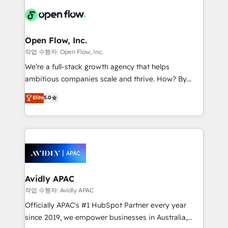
leveraging your commercial data for a fully
things are happening.
integrated buyers journey. Elixir is located in
Brussels, Munich "München", Cologne "Köln", Paris
and Amsterdam. Elixir is a first mover and leader
Open Flow, Inc.
when it comes to HubSpot sales and service
작업 수행자: Open Flow, Inc.
implementations, highly renowned for our business
We’re a full-stack growth agency that helps
acumen, process (re-)design experience and a
ambitious companies scale and thrive. How? By
massive amount of success stories in this area. We
upgrading and streamlining every single revenue-
Elite
5.0
integrate HubSpot with complex solutions like SAP,
generating aspect of your business. We’re proud
MicroSoft, custom solutions,... Our company also has
HubSpot Elite Solutions Partners and devout CRM
strong experience with HubSpot CRM extension,
nerds who can harness HubSpot’s custom digital
mobile apps for Field Service Management and
tools to improve each touchpoint of your customer
Retail execution, CPQ, customer portals and
experience. Working hand-in-hand with your team,
HubSpot CMS developments. And we're champions
we’ll assemble a RevOps machine that drives more
when it comes to complex data migrations.
traffic, generates better leads and crushes your
Avidly APAC
revenue goals. We've worked with thousands of
작업 수행자: Avidly APAC
HubSpot customers and we'd love to work with you
Officially APAC's #1 HubSpot Partner every year
too! Clients come to us for: Advanced CRM solutions
since 2019, we empower businesses in Australia,
System Integrations both Custom and Native to