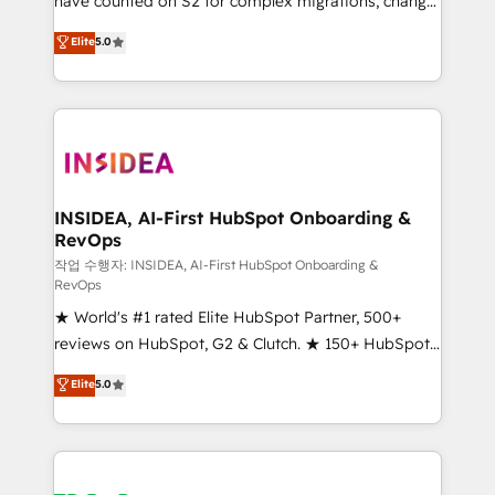
have counted on S2 for complex migrations, change
management, systems integration, and creative
Elite
5.0
solutions that deliver measurable impact and
transform brand experiences As one of the few full-
service creative agencies in the HubSpot
ecosystem, we blend strategy, technology, & award-
winning design to build scalable, globally
regionalized HubSpot websites, integrated
marketing campaigns, & RevOps frameworks that
INSIDEA, AI-First HubSpot Onboarding &
RevOps
fuel long-term success We connect the entire
customer lifecycle through seamless integrations,
작업 수행자: INSIDEA, AI-First HubSpot Onboarding &
RevOps
ensure long-term adoption with change-
★ World's #1 rated Elite HubSpot Partner, 500+
management programs, and align marketing, sales,
reviews on HubSpot, G2 & Clutch. ★ 150+ HubSpot
and service to drive sustainable growth With 6 key
Certified Experts & Trainers across the team ★
HubSpot accreditations and experience across
Elite
5.0
1,500+ implementations across five continents ★ AI-
hundreds of organizations in dozens of industries,
First, RevOps-led, Onboarding obsessed ★
there’s a good chance one of our globally integrated
Company of the Year 2024/25 INSIDEA helps
teams has worked with clients just like you Let’s
growing companies turn HubSpot into a revenue
explore whether S2 is the partner you’ve been