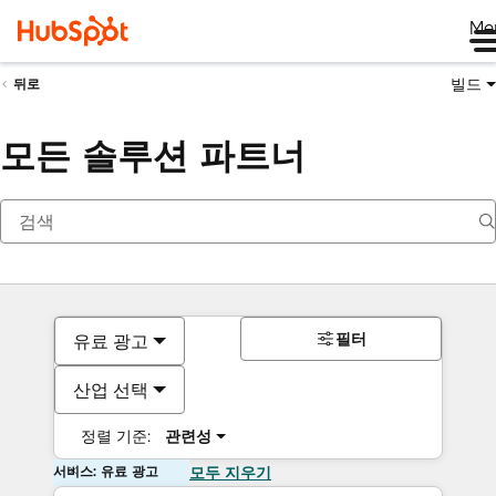
Me
빌드
뒤로
모든 솔루션 파트너
필터
유료 광고
산업 선택
정렬 기준:
관련성
서비스: 유료 광고
모두 지우기