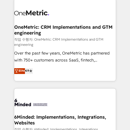
strategies. As the only HubSpot Elite Partner in
Iberia (Spain & Portugal), we combine human insight
with intelligent automation to drive sustainable
growth. Our multidisciplinary team designs solutions
OneMetric: CRM Implementations and GTM
engineering
that simplify complexity, boost performance, and
turn innovation into real impact. 🌍 Highlights •
작업 수행자: OneMetric: CRM Implementations and GTM
engineering
HubSpot Partner since 2012 • 2022 EMEA Impact
Over the past few years, OneMetric has partnered
Award: Best Integration • 150+ successful HubSpot
with 750+ customers across SaaS, fintech,
projects • Clients in 30+ industries • Proprietary
healthcare, real estate, and other industries. With
technology for integrations • Multilingual team:
Elite
4.9
150+ HubSpot-certified experts, we deliver scalable
English, Spanish, Portuguese & Italian 👉 Grow
solutions to complex GTM and RevOps challenges.
smarter with AI and HubSpot.
Our Expertise 🔹 Onboarding & Implementation:
Accredited HubSpot Partner, ensuring smooth setup
tailored to your GTM motion. 🔹 Migrations: Move
from other CRMs to HubSpot without data loss or
downtime. 🔹 RevOps Strategy: Align teams,
6Minded: Implementations, Integrations,
Websites
processes, and data to drive revenue efficiency. 🔹
Integrations: Connect HubSpot with your tech stack
작업 수행자: 6Minded: Implementations, Integrations,