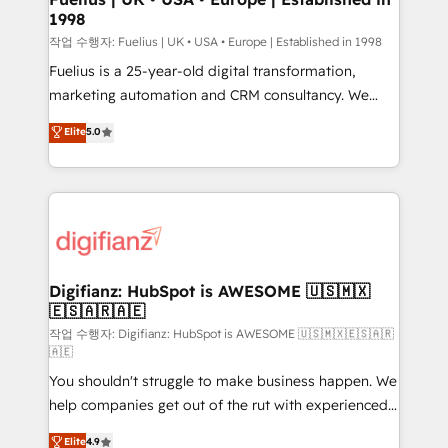
1998
HubSpot and vetted by the CCS, which means we
can support public sector companies as well the
작업 수행자: Fuelius | UK • USA • Europe | Established in 1998
other ones listed in our profile. Our services: -
Fuelius is a 25-year-old digital transformation,
HubSpot implementation - HubSpot CMS website
marketing automation and CRM consultancy. We
build We can do lots of things. But everything we do
enable mid-market and enterprise clients to
Elite
5.0
is there for you to: - Grow revenue, and run your
maximise their return from digital and fuel their
business more efficiently - Build stronger
growth. We modernise platforms, streamline
relationships with customers - Make better
operations that are causing inefficiencies, improve
decisions with data - Find a new voice and reach
customer experiences, integrate systems, and
more people - Get the most out of your HubSpot
supercharge revenue operations Key services: • CRM
investment
Implementation • Systems Integration • Digital
Transformation / Web Development • RevOps &
Digifianz: HubSpot is AWESOME 🇺🇸🇲🇽
🇪🇸🇦🇷🇦🇪
Sales Consulting • Marketing Automation What
makes us different? 🚀 Top 0.5% of global HubSpot
작업 수행자: Digifianz: HubSpot is AWESOME 🇺🇸🇲🇽🇪🇸🇦🇷
🇦🇪
agencies ⚙️ The strongest technical ability and
You shouldn't struggle to make business happen. We
integration capabilities 💼 Consultative, long-term
help companies get out of the rut with experienced,
partners who will embed ourselves into your
process-oriented teams implementing HubSpot
business, processes and systems 🏢 We specialise in
Elite
4.9