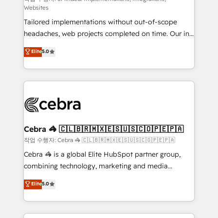
Websites
for better adoption. 🔹 Custom Solutions: Build
Tailored implementations without out-of-scope
tailored apps, workflows, and configurations. We are
headaches, web projects completed on time. Our in-
SOC 2 Type II and ISO 27001 certified, reinforcing
house team of certified CRM architects, experts,
our commitment to data security and compliance. At
Elite
5.0
developers, designers, and marketers handles all
OneMetric, we help revenue teams focus on the
aspects of your HubSpot. ✨ 400+ global clients ✨
OneMetric that matters most: revenue.
100+ seamless migrations from 15+ different CRMs
✨ 100,000+ hours in HubSpot projects, 75+ full Hub
implementations, and 5,000+ pages ✨ CS: Clients
generating 7-digit MRR from inbound campaigns ✨
CS: 245% organic growth & +751% new visitors for a
Cebra 🦓 🇨🇱🇧🇷🇲🇽🇪🇸🇺🇸🇨🇴🇵🇪🇵🇦
full-funnel HubSpot project ✨ CS: 415% conversion
작업 수행자: Cebra 🦓 🇨🇱🇧🇷🇲🇽🇪🇸🇺🇸🇨🇴🇵🇪🇵🇦
boost with a new HubSpot site Recognized leaders:
Cebra 🦓 is a global Elite HubSpot partner group,
🏆 HubSpot Platform Migration Impact Award 🏆
combining technology, marketing and media
Clutch HubSpot Global Leader 🏆 Finalist: HubSpot
expertise across Latin America and Southern
Elite
5.0
Inbound Campaign of the Year 🏆 Gold AVA Digital
Europe, with teams across 7 countries. Born in Chile,
Award for Best Website 🌟 Accreditations: CRM
we combine local insight with international reach to
Implementation, HubSpot Content Experience, CRM
help businesses grow through technology, creativity,