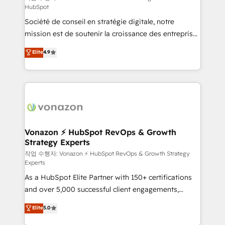
HubSpot
d’entreprise. Grâce à une méthodologie éprouvée
Société de conseil en stratégie digitale, notre
auprès de plus de 400 clients, nous comprenons
mission est de soutenir la croissance des entreprises
rapidement vos enjeux et intégrons parfaitement
B2B à travers l’acquisition de nouveaux clients,
HubSpot dans votre organisation. Pour toute
Elite
4.9
l'intégration CRM et le développement des revenus
question technique ou besoin de structuration de
auprès de vos comptes existants. En France et à
votre projet HubSpot, contactez notre équipe pour
l'international, nous travaillons avec des ETI
un échange dédié.
ambitieuses, des grands groupes voulant aller au-
delà d’une simple transformation digitale et des
startups florissantes. Nos 3 grandes expertises sont :
➤ L’intégration de CRM et de méthodologie RevOps
Vonazon ⚡ HubSpot RevOps & Growth
Strategy Experts
pour aligner les équipes marketing, commerciales et
support client (data migration, synchronisation API,
작업 수행자: Vonazon ⚡ HubSpot RevOps & Growth Strategy
Experts
audit et maintenance) ➤ La création de sites internet
As a HubSpot Elite Partner with 150+ certifications
de conversion qui transforment les visiteurs en
and over 5,000 successful client engagements,
opportunités d'affaires ➤ La mise en place de
Vonazon turns marketing complexity into
stratégies d'acquisition marketing (SEO, SEA,
Elite
5.0
measurable, scalable growth. From onboarding to
inbound, automatisation marketing, ABM, IA,