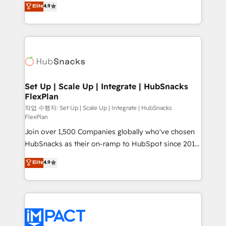
Elite
4.9
and CRM migration from any platform •
developing a new website to lead generation and
Client/member portals built on HubSpot • Custom
digital marketing; we do it all (and with great
and complex integrations: SAM.gov, GovWin,
results)! In short, our services include: - HubSpot
QuickBooks, PandaDoc, ClickUp, Shopify, Mapsly,
consultancy: onboarding, training, data migration -
WooCommerce, BuilderTrend, and more Experience
HubSpot development: websites, custom modules,
the difference — reach out to see how AI + HubSpot
integrations - Marketing & sales solutions: digital
can transform your business.
marketing, advertising, campaigns, content and
Set Up | Scale Up | Integrate | HubSnacks
FlexPlan
design We connect people, data and technology to
improve customer experiences. With our bright
작업 수행자: Set Up | Scale Up | Integrate | HubSnacks
FlexPlan
people, exciting ideas and can-do mentality, we
Join over 1,500 Companies globally who've chosen
ensure revenue growth on a daily basis. So tell us
HubSnacks as their on-ramp to HubSpot since 2014
your challenge; our passionate and growth driven
Simple pay-as-you-go plans that accelerate value...
team of 100+ experts is ready for you! Driving digital
Elite
4.9
1️⃣ Set Up | Onboarding New or Check-fixing existing
growth | www.brightdigital.com
HubSpot portals 2️⃣ Scale Up | 100% HubSpot Task
Execution... Global 24/7 ... All Experts 3️⃣ Integrate |
your entire Tech Stack with Custom Integrations
Slash months from your API Integration project... ⬅️