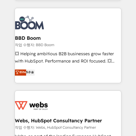
enterprise-grade campaigns, our in-house team
emailing) Informations clés : - 10 ans d'expérience -
builds scalable strategies that drive long-term
100+ intégrations CRM HubSpot réussies - 40
revenue. ⚙️ HubSpot Integration & Optimization •
experts conseil - 150 certifications HubSpot
Seamless CRM, CMS, and automation setup •
cumulées
Complex platform migrations and data cleanups •
Custom APIs and third-party integrations 📈 End-to-
BBD Boom
End Revenue Acceleration • Lifecycle marketing and
작업 수행자: BBD Boom
pipeline growth programs • Sales enablement tools
💥 Helping ambitious B2B businesses grow faster
and CRM optimization • Retention strategies with
with HubSpot. Performance and ROI focused. 💥
customer journey mapping 🏅 Elite-Level HubSpot
BBD Boom is the HubSpot partner that can help you
Elite
5.0
Execution • 750+ onboardings and 2,000+
to HubSpot Better. We work with your teams to
implementations • Deep expertise across marketing,
solve all your HubSpot challenges and improve user
sales, and service hubs • Built-in flexibility for
adoption, sales process and marketing results.
startups to global brands
Services 📚 Onboarding your team to HubSpot for
the first time 🔧 Designing and optimising your
HubSpot set-up for better results 🌐 Website design
and build using HubSpot 🔌 Integrating HubSpot
Webs, HubSpot Consultancy Partner
with other systems 🎓 Training your teams to be
작업 수행자: Webs, HubSpot Consultancy Partner
HubSpot pros 📊 Lead generation services using