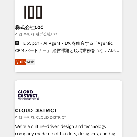
Data Migration & Custom Integration
AI and strategy. For over 12 years, we’ve delivered
500+ HubSpot implementations, building end-to-
end solutions that integrate CRM, AI automation,
inbound and loop marketing, content, and digital
株式会社100
creativity. Our multicultural team works in Spanish,
작업 수행자: 株式会社100
Portuguese, and English to design scalable strategies
🏢 HubSpot × AI Agent × DX を統合する「Agentic
that drive measurable growth. 🌎 Highlights: • 10+
CRM パートナー」 経営課題と現場業務をつなぐAIネイ
years as a HubSpot partner. • 2023 Impact Awards:
ティブ・エージェンシーとして、HubSpot Eliteの実装
Elite
4.9
Platform Migration Excellence. • Top 3 Partner of the
力で顧客フロント業務を再設計します。 💡 100inc は何
Year LATAM 2022, 2023, 2024, 2025. • Partner of the
をする会社か？ HubSpotを共通基盤に、AIエージェン
Year 2024. • Organizer of Aliados.ai (AI, marketing &
トを組み込んだ顧客フロント業務（マーケティング・営
tech global congress). 👉 Ready to scale your
業・CS）を組織全体で設計・実装する日本のAIネイテ
business with HubSpot? Let Cebra’s experts help
ィブ・エージェンシーです。事業部・グループ会社・部
you grow faster, smarter, and with impact.
門が分立する組織で、データと業務プロセスのサイロ化
を、CRMを軸とした全社共通基盤に再構築します。意
CLOUD DISTRICT
思決定者・PMO・現場担当者に並走します。 1️⃣
작업 수행자: CLOUD DISTRICT
HubSpot導入・活用支援 顧客データの一元化から、
We’re a culture-driven design and technology
GTMの見える化・自動化まで。全Hub統合運用、デー
company made up of builders, designers, and big