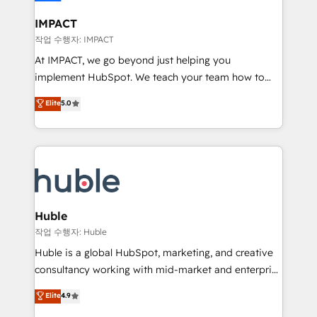
Click "Contact Business" ⬅️ to access 150+ Kickstart
Integration templates that put HubSpot in the center
IMPACT
of your tech stack, syncing... 🛍️ Shopify or
작업 수행자: IMPACT
WooCommerce 💲 Stripe or Paypal 💰 Sage or
At IMPACT, we go beyond just helping you
Netsuite 🤖 Google or Microsoft ✍️ DocuSign or
implement HubSpot. We teach your team how to
PandaDoc 🌐 Avalara or Quaderno HubSnacks holds
master it. As the creators of the Endless Customers
Elite
5.0
the rare Advanced "Custom Integrations"
System™ (the next evolution of They Ask, You
Accreditation, securely sync data across... 🔄 any
Answer), we’re the only HubSpot partner built
apps, in any direction. Stuck on your old CRM..?
entirely around coaching and training. That means
Migrate | seamlessly off your old CRM onto a clean
we don’t do the work for you; we help you build the
new HubSpot portal with Advanced Website and
skills, processes, and internal team you need to
CRM Migrations using our in-house "HubScrub" Tool.
attract the right buyers, close deals faster, and grow
without outside dependencies. You’ll learn how to: •
Huble
Set up, audit, and organize your HubSpot portal •
작업 수행자: Huble
Get your sales team fully using HubSpot • Track
Huble is a global HubSpot, marketing, and creative
pipeline and revenue across the entire buyer journey
consultancy working with mid-market and enterprise
• Build an in-house marketing team that drives
businesses. We go beyond implementation, shaping
Elite
4.9
growth • Create content and videos that attract
the strategy, processes, and teams that turn
buyers • Use AI to scale smarter Our coaching-led