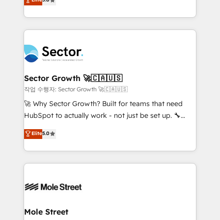
Oferecemos ainda agentes de IA especializados em
capable Agency Partners globally. We specialise in
HubSpot que automatizam tarefas executam rotinas
complex CRM migrations, implementations,
no CRM e mantêm os dados organizados, como um
integrations, custom CMS portal development,
especialista operando a plataforma 24/7. Hoje 300+
design & UX for mid to large to multi national
empresas em 13 países utilizam a Nexforce. Somos
businesses. Our teams are based in North America
a maior parceira da HubSpot na América Latina e
and APAC. We are HubSpot's top-ranked Advanced
líder no ranking global de sucesso do cliente da
Implementation Certified Partner and we contribute
Sector Growth 🚀🇨🇦🇺🇸
HubSpot.
to their advisory council. We strive to do 'good work
작업 수행자: Sector Growth 🚀🇨🇦🇺🇸
with good people' and have worked with incredible
🚀 Why Sector Growth? Built for teams that need
brands. You can see some of them on our website,
HubSpot to actually work - not just be set up. 🔧
along with plenty of case studies.
HubSpot Experts: Onboarding, migrations,
Elite
5.0
automation, and training built for adoption. ⚡ Highly
Technical Execution: ERP, EMR and Custom
Integrations; complex builds delivered in weeks, not
months. 🤖 AI Consulting & Agents: AI-powered
workflows; automation agents; process optimization
inside HubSpot. 🏆 Industry Experience: 🏥
Healthcare: HIPAA implementations; secure data
Mole Street