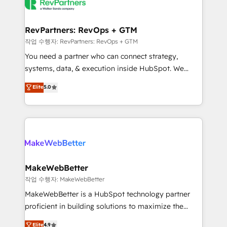
engine. We onboard your team, migrate your data,
looking for...and get your next big initiative moving!
and build AI-powered workflows that drive adoption
from week one, in your time zone. What we do ➤
RevPartners: RevOps + GTM
Onboarding: Live in weeks, with workflows built
작업 수행자: RevPartners: RevOps + GTM
around your business, not a template. ➤ Migration:
You need a partner who can connect strategy,
Move from any legacy CRM. Zero downtime, full data
systems, data, & execution inside HubSpot. We
integrity. ➤ Implementation: Configure HubSpot to
bridge the gap where most agencies fall short by
Elite
5.0
run your revenue process. Sales, marketing, and
combining GTM strategy with technical execution to
service wired together. ➤ AI and Integrations: Layer
solve the right problem with the right solution. As the
Breeze AI, custom agents, and APIs to remove
only firm in the world to hold Elite Partner
manual work. ➤ Ongoing Management: Monthly
Accreditations with both HubSpot and Clay, our
tune-ups, feature rollouts, adoption coaching. Buying
clients gain a unique advantage in CRM architecture,
HubSpot, switching to it, or reviving a stale portal?
pipeline generation, data intelligence, and go-to-
We are built for the work.
market execution. Why B2B Businesses Choose RP: -
MakeWebBetter
Secure: Soc2 compliant 🛡️ - Pricing: Implementations
작업 수행자: MakeWebBetter
starting at $1,5k 💵 - Speed: Launch in 14 days ⚡ -
MakeWebBetter is a HubSpot technology partner
Global: 75+ RPers across five continents 🌐 - Scale:
proficient in building solutions to maximize the
Largest organically grown & fastest tiering Elite
operational efficiency of HubSpot. The fastest-
Elite
4.9
HubSpot Partner 🪴 - Sales Hub: More