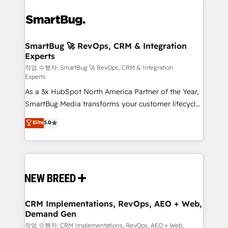
SmartBug 🚀 RevOps, CRM & Integration
Experts
작업 수행자: SmartBug 🚀 RevOps, CRM & Integration
Experts
As a 3x HubSpot North America Partner of the Year,
SmartBug Media transforms your customer lifecycle
into a revenue engine. Our unified ecosystem
Elite
5.0
includes specialized divisions Globalia (AI &
Software) and Point Success Media (Paid Media),
making this the official home for all three brands. 🔄
Implementation & Integration - Seamless migrations
and system integrations powered by Globalia’s
technical development team. - 19 HubSpot-certified
trainers to drive platform adoption. 📈 Revenue
CRM Implementations, RevOps, AEO + Web,
Demand Gen
Generation - Full-funnel marketing and high-
performance advertising via Point Success Media. -
작업 수행자: CRM Implementations, RevOps, AEO + Web,