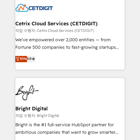
competitive market.
Impact Award 🏆2022 Technical Expertise Impact
Award 🏆2022 Platform Migration Excellence Impact
Award 🏆2020 Elite Solutions Partner 🏆2019
Cetrix Cloud Services (CETDIGIT)
Integrations HubSpot Impact Award 🏆2019
작업 수행자: Cetrix Cloud Services (CETDIGIT)
Marketing Enablement HubSpot Impact Award 🏆
We’ve empowered over 2,000 entities — from
2018 Website Design HubSpot Impact Award 🏆2017
Fortune 500 companies to fast-growing startups
Website Design HubSpot Impact Award 🏆2016
and nonprofits — to streamline operations, scale
Elite
5.0
Growth-Driven Design Agency of the Year 🏆2016
revenue, and unlock the full potential of HubSpot.
Sales Enablement HubSpot Impact Award 🏆2015
With deep technical and industry expertise, we fuse
Growth-Driven Design Agency of the Year 🏆2015
automation, integration, and AI innovation to deliver
Became the 5th Agency to reach Diamond 🏆2014
lasting impact. We specialize in: • Turnkey and end-
HubSpot COS Performance Award 🏆2014 HubSpot
to-end HubSpot implementations • Onboarding for
COS Design Award 🏆2013 HubSpot Marketplace
Sales, Service, Marketing & Content Hubs • AI voice
Provider of the Year 🏆2011 Became a HubSpot
and chat agents, predictive automation, and smart
Bright Digital
Partner 📆Founded in 1997
workflows • Salesforce + HubSpot integration •
작업 수행자: Bright Digital
RevOps and AI-driven sales enablement • Website
Bright is the #1 full-service HubSpot partner for
design and CMS development • ERP integration: SAP,
ambitious companies that want to grow smarter.
NetSuite, Microsoft Dynamics, … • Data cleansing
From HubSpot onboarding, to training, from