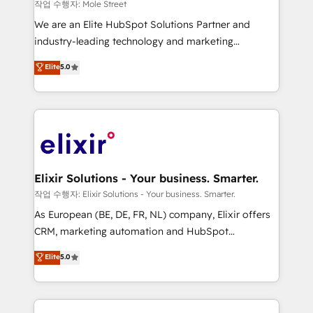
workflows 💼 Financial Services: compliant
작업 수행자: Mole Street
workflows; audit-ready reporting ⚖️ Legal: client
We are an Elite HubSpot Solutions Partner and
intake; pipeline and document workflows 🛒 E-
industry-leading technology and marketing
Commerce: Shopify, WooCommerce; lifecycle and
consultancy. Our focus is on enterprise and mid-
Elite
5.0
revenue automation 🏢 Real Estate: deal pipelines;
market B2B companies globally that want a strategic
portfolio and lifecycle management 🏭
approach to execute their goals through creative
Manufacturing: ERP integrations; operational
applications of our solutions; Technical HubSpot
alignment 🛡️ Compliance & Data Considerations:
Consulting, Content Marketing, Growth-Driven
HIPAA-aware; CASL-compliant; GDPR-ready
Design, Migrations + Integrations. Mole Street’s
implementations where required 💡 Why 500+
mission is empowering others to realize their
Clients Choose Us: Elite Partner; technical, fast, and
greatness, which is achieved through creating
Elixir Solutions - Your business. Smarter.
built to scale.
absolute clarity, derived from a well-defined
작업 수행자: Elixir Solutions - Your business. Smarter.
strategy, executed well, and reported on with clear
As European (BE, DE, FR, NL) company, Elixir offers
results. The culture is driven by core values; Joy, Grit,
CRM, marketing automation and HubSpot
Accountability, Curiosity, Authenticity, Growth
integration products and services to mid-market
Elite
5.0
Mindedness, and Clarity. We are driven to win for the
and enterprise customers. We ensure that your sales,
collective good of the company and its clientele, and
service and marketing department operates in the
dedicated to breaking the mold from the agency of
most effective way, while at the same time
the past into the consultancy of the future. Great