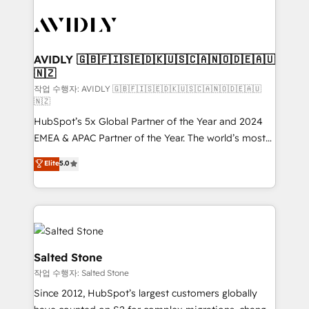
experts in marketing automation, growth, revops,
CRM and webdesign (We focus on EMEA - USA
customers).
AVIDLY 🇬🇧🇫🇮🇸🇪🇩🇰🇺🇸🇨🇦🇳🇴🇩🇪🇦🇺
🇳🇿
작업 수행자: AVIDLY 🇬🇧🇫🇮🇸🇪🇩🇰🇺🇸🇨🇦🇳🇴🇩🇪🇦🇺
🇳🇿
HubSpot’s 5x Global Partner of the Year and 2024
EMEA & APAC Partner of the Year. The world’s most
experienced and fully accredited HubSpot Solutions
Elite
5.0
Partner. 🚀 With 2,750+ HubSpot projects delivered
and 370+ specialists across EMEA, APAC and NAM,
we de-risk complex CRM programmes and
accelerate ROI across every HubSpot Hub. 🧭 From
multi-region migrations to AI-powered automation,
we turn complexity into clarity, human at global
Salted Stone
scale. 🏆 HubSpot’s CEO called us “the partner of the
작업 수행자: Salted Stone
future.” Others agree it is proof of trust built through
Since 2012, HubSpot’s largest customers globally
measurable impact.