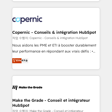
HubSpot into a genuine growth engine. Named
approach works best for companies that are done
HubSpot's Global Partner of the Year in 2024,
with outsourcing and ready to build something that
consistently ranked among their top 5 partners
lasts. So if you're ready to become the most trusted
worldwide, and with over 15 years in the ecosystem,
voice in your market, let’s talk.
Huble has built a track record that speaks for itself.
One company, one operating model, delivering
Copernic - Conseils & intégration HubSpot
across offices and consulting teams in the UK, USA,
작업 수행자: Copernic - Conseils & intégration HubSpot
Canada, Germany, France, Belgium, Singapore, and
Nous aidons les PME et ETI à booster durablement
South Africa. Certified compliant with ISO/IEC
leur performance en répondant aux vrais défis : •
27001:2022 and ISO 9001:2015 across all seven
Intégration de HubSpot avec d’autres outils (ERP,
Elite
4.9
international offices and 175+ employees.
téléphonie, etc.) • Alignement des équipes grâce à un
outil et des données partagées • Amélioration de la
collecte et de l’analyse des données pour des
décisions éclairées • Optimisation de l’efficacité et
de la productivité des équipes Notre équipe de 30
consultants certifiés HubSpot aborde chaque projet
avec un engagement total, alignant processus
Make the Grade - Conseil et intégrateur
HubSpot
métiers et technologie, et guidant vos équipes à
travers le changement, tout en centrant vos objectifs
작업 수행자: Make the Grade - Conseil et intégrateur