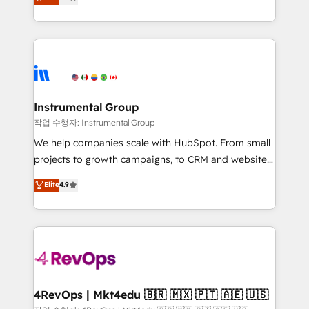
growing tech-enabler & facilitator, MakeWebBetter,
implementations than any other Partner 💻 -
hands you the blend of HubSpot expertise &
Migrations: We convert Salesforce addicts to
eminent solutions & integrations. Trust us to
HubSpot evangelists 🧡 Don't hire a marketing
streamline your HubSpot experience. 🚀HubSpot
agency for an Ops problem. Don't hire a technical
Elite Partners with 10+ years of HubSpot experience
agency for a growth problem. Hire a partner built to
🤝HubSpot Premier Integration partner 🤝Google
solve both.
Premier Partner 2023 🌟5 HubSpot Accreditations 🌟
Instrumental Group
Won HubSpot Theme Challenge 2021 🌟INBOUND’19
작업 수행자: Instrumental Group
HubSpot Rising Star Why us? Harnessing the full
We help companies scale with HubSpot. From small
potential of the powerful HubSpot CRM. ✔️A team of
projects to growth campaigns, to CRM and websites.
HubSpot experts backed by over 10+ years of
Hire an agency that's experienced in every inch of
Elite
4.9
HubSpot experience ✔️Flexible pricing models —
HubSpot and willing to work hand-in-hand with your
Hourly-fee (assigned one Dedicated HubSpot
team to simplify the complex and build a better
Admin); Monthly-fee (HubSpot Admin + Project
experience for your team and customers.
Manager); and Fixed Project Cost (as per
requirement). ✔️Helped over 25,000+ customers so
far with our HubSpot solutions. ✔️Bespoke apps &
on-demand bundle services. Connect with us today!
4RevOps | Mkt4edu 🇧🇷 🇲🇽 🇵🇹 🇦🇪 🇺🇸