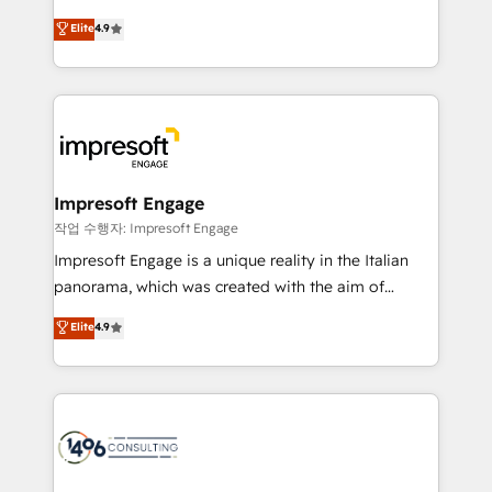
タ品質設計、グループ横断のCRM統合に対応します。
thinkers. We blend strategy, design, and
Elite
4.9
2️⃣ AIエージェント組織構築 営業・マーケティング業務
development—always fueled by curiosity—to turn
の一部をAIが自律実行する組織への移行を設計・実装。
ideas, opportunities, and challenges into meaningful
Breeze・Claude等をHubSpotと連携させ、役割定義・
experiences. To us, technology is more than just
運用ルール・成果指標まで含めて設計します。 3️⃣ 全社
code; it’s about creating things that are useful, cool,
DX × AI推進のPMO伴走支援 複数部門をまたぐDX×AI変
and—most importantly—simple. That’s why we lean
革を、構想から実装・定着までPMOとして主導。「設
into bold ideas and shape them into thoughtful
定の代行ではなく、設計の責任」を引き受け、部門横断
products and strategies that actually make a
Impresoft Engage
の統合・浸透・変革管理を実行します。 ▸ CMS戦略設
difference.
작업 수행자: Impresoft Engage
計・構築：リード獲得・CVR・SEOを前提にした情報設
Impresoft Engage is a unique reality in the Italian
計・導線設計・テンプレート設計をContent Hubで一体
panorama, which was created with the aim of
提供。 ▸ 既存CRM・MAからの移行支援：Salesforce・
putting Customer Experience at the center by
Marketo・Pardot等からの移行、カスタム設計、履歴
Elite
4.9
creating digital environments capable of integrating
データ移行と活用設計まで。 ▸ AEO対応：ChatGPT・
people, processes and data. We offer the best
Perplexity等のAI検索からの流入・引用を前提にコンテ
digital solutions on the market, ranging from CRM
ンツとサイト構造を最適化。 🏆 なぜ100incを選ぶの
processes and technologies to digital strategy, from
か？ ✓ HubSpot Eliteパートナー認定 ✓ HubSpotアワ
marketing automation to online and offline sales
ード受賞・HUGリーダー ✓ ISO27001:2022 /
processes through Customer Service Management,
ISO9001:2015 取得 ✓ 400社以上の導入実績 ✓