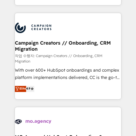
implement HubSpot effectively and optimize your
from Strategy to Operations. We specialize in CRM
digital processes. 🔹 Trusted by Industry Leaders
onboarding and implementation, web design, sales
With an average rating of 4.9/5 and a proven track
& marketing automation, and digital marketing. With
record of business transformation, our growth-first
extensive experience working with tech companies
approach has helped brands dominate their
and manufacturers since 2002, we are committed to
markets.
empowering our clients and developing their
Campaign Creators // Onboarding, CRM
Migration
autonomy. Get to grips with HubSpot through
guided implementation and seamless integration of
작업 수행자: Campaign Creators // Onboarding, CRM
Migration
the CRM platform into your digital ecosystem. Would
With over 600+ HubSpot onboardings and complex
you like support in deploying your inbound
platform implementations delivered, CC is the go-to
marketing strategy? We'll provide support tailored
Elite Solutions Partner for businesses ready to
to your needs and sales objectives. With 125+
Elite
4.9
migrate, replatform, and scale smarter. We specialize
certifications, we are part of the most certified
in high-impact CRM and CMS migrations and
Canadian agencies, and we both hold Onboarding
onboarding from platforms like Salesforce, NetSuite,
Accreditations. Based in Canada (coast to coast), our
Zoho, Pardot, Marketo, Microsoft Dynamics, Wix,
services are offered in both English & French.
WordPress and legacy CRMs, turning fragmented
systems into unified, growth-ready HubSpot
architectures that accelerate revenue operations and