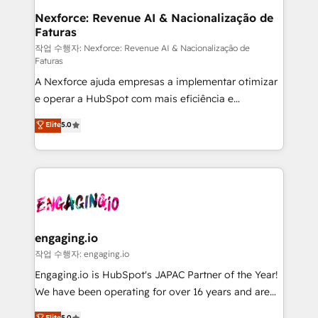
Station, Freshdesk, Intercom, and more. Custom
Nexforce: Revenue AI & Nacionalização de
Faturas
objects, automations, and integrations built for
growth. 🚀 AI-Driven GTM Orchestration Unify
작업 수행자: Nexforce: Revenue AI & Nacionalização de
Faturas
HubSpot with LinkedIn, WhatsApp, email, paid
A Nexforce ajuda empresas a implementar otimizar
media, and AI voice to drive pipeline. 🤖 AI Custom
e operar a HubSpot com mais eficiência e
Agent Development Deploy AI agents for
previsibilidade de receita. Combinamos Revenue
prospecting, follow-ups, service triage, and
Elite
5.0
Operations (RevOps) e Inteligência Artificial para
knowledge retrieval—built in HubSpot. ⚡ Fast-Track
estruturar processos integrar sistemas organizar
& Growth-Track Services Fast-Track: Rapid HubSpot
dados e automatizar operações. O objetivo é
onboarding in weeks Growth-Track: Unlock
transformar a HubSpot em um verdadeiro sistema
advanced optimization & adoption 📍 São Paulo, BR
operacional de receita conectando equipes
• Des Moines, IA • New York, NY
tecnologia e dados em uma operação integrada.
Também somos distribuidores oficiais da HubSpot
engaging.io
e de mais de 150 softwares globais permitindo
작업 수행자: engaging.io
contratar e pagar a HubSpot em reais com nota
Engaging.io is HubSpot's JAPAC Partner of the Year!
fiscal no Brasil e gerar economia de até 50% na
We have been operating for over 16 years and are
contratação de softwares internacionais.
one of HubSpot's most experienced and technically
Elite
5.0