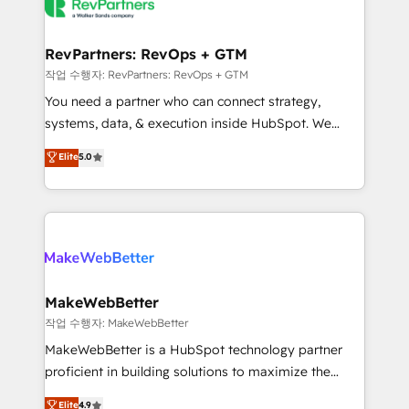
engine. We onboard your team, migrate your data,
looking for...and get your next big initiative moving!
and build AI-powered workflows that drive adoption
from week one, in your time zone. What we do ➤
RevPartners: RevOps + GTM
Onboarding: Live in weeks, with workflows built
작업 수행자: RevPartners: RevOps + GTM
around your business, not a template. ➤ Migration:
You need a partner who can connect strategy,
Move from any legacy CRM. Zero downtime, full data
systems, data, & execution inside HubSpot. We
integrity. ➤ Implementation: Configure HubSpot to
bridge the gap where most agencies fall short by
Elite
5.0
run your revenue process. Sales, marketing, and
combining GTM strategy with technical execution to
service wired together. ➤ AI and Integrations: Layer
solve the right problem with the right solution. As the
Breeze AI, custom agents, and APIs to remove
only firm in the world to hold Elite Partner
manual work. ➤ Ongoing Management: Monthly
Accreditations with both HubSpot and Clay, our
tune-ups, feature rollouts, adoption coaching. Buying
clients gain a unique advantage in CRM architecture,
HubSpot, switching to it, or reviving a stale portal?
pipeline generation, data intelligence, and go-to-
We are built for the work.
market execution. Why B2B Businesses Choose RP: -
MakeWebBetter
Secure: Soc2 compliant 🛡️ - Pricing: Implementations
작업 수행자: MakeWebBetter
starting at $1,5k 💵 - Speed: Launch in 14 days ⚡ -
MakeWebBetter is a HubSpot technology partner
Global: 75+ RPers across five continents 🌐 - Scale:
proficient in building solutions to maximize the
Largest organically grown & fastest tiering Elite
operational efficiency of HubSpot. The fastest-
Elite
4.9
HubSpot Partner 🪴 - Sales Hub: More