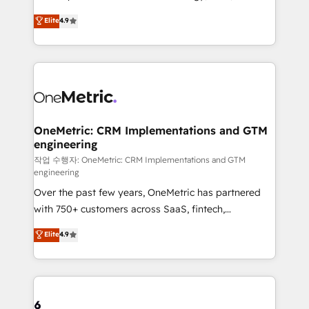
creativity to achieve measurable results. Founded in
Elite
4.9
Barcelona and operating across Spain, LATAM, and
the UK, we support global companies in building
smarter marketing, sales, and customer success
strategies. As the only HubSpot Elite Partner in
Iberia (Spain & Portugal), we combine human insight
with intelligent automation to drive sustainable
growth. Our multidisciplinary team designs solutions
OneMetric: CRM Implementations and GTM
engineering
that simplify complexity, boost performance, and
turn innovation into real impact. 🌍 Highlights •
작업 수행자: OneMetric: CRM Implementations and GTM
engineering
HubSpot Partner since 2012 • 2022 EMEA Impact
Over the past few years, OneMetric has partnered
Award: Best Integration • 150+ successful HubSpot
with 750+ customers across SaaS, fintech,
projects • Clients in 30+ industries • Proprietary
healthcare, real estate, and other industries. With
technology for integrations • Multilingual team:
Elite
4.9
150+ HubSpot-certified experts, we deliver scalable
English, Spanish, Portuguese & Italian 👉 Grow
solutions to complex GTM and RevOps challenges.
smarter with AI and HubSpot.
Our Expertise 🔹 Onboarding & Implementation:
Accredited HubSpot Partner, ensuring smooth setup
tailored to your GTM motion. 🔹 Migrations: Move