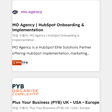
Zoho, Pardot, Marketo, Microsoft Dynamics, Wix,
WordPress and legacy CRMs, turning fragmented
systems into unified, growth-ready HubSpot
architectures that accelerate revenue operations and
MO Agency | HubSpot Onboarding &
Implementation
performance. - Multi-object CRM migration, cleanup,
and implementation. - Pre-built and custom
작업 수행자: MO Agency | HubSpot Onboarding &
Implementation
integrations across your full tech stack. - Custom
MO Agency is a HubSpot Elite Solutions Partner
object setup, CMS builds, and full-funnel automation.
offering HubSpot implementation, marketing
- Dashboards, lifecycle campaigns, and lead
automation, CRM and RevOps consulting, B2B SEO,
nurturing sequences. - Cross-hub setup across
Elite
5.0
paid media, content marketing, AEO and GEO (AI
Marketing, Sales, Operations, and Service Hubs. -
search optimisation), and HubSpot Content Hub and
Ongoing optimization, managed support, and
WordPress development. We work with enterprise
scalable retainers. Let’s make HubSpot your most
and growth-led companies across technology,
powerful growth engine. Built to convert, scale, and
professional services, financial services and
drive results.
industrial sectors. Offices in Johannesburg, Cape
Town, Dubai & London. 500+ HubSpot CRM
Plus Your Business (PYB) UK • USA • Europe
implementations delivered. AI visibility coverage
작업 수행자: Plus Your Business (PYB) UK • USA • Europe