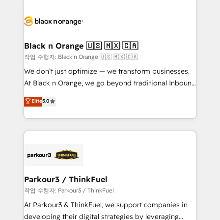
believe in the power of partnership. Together, we
gérer votre projet de création de site internet, votre
embark on a transformational journey that sets your
référencement, votre stratégie digitale et le pilotage
business up for long-term success. Unlock your
et l'intégration d'HubSpot ! Les grandes phases d'un
business. If not now, when?
projet HubSpot avec DIGITALISIM : 🧽 Nettoyage,
Black n Orange 🇺🇸 🇲🇽 🇨🇦
migration et intégration des bases de données. 🚀
작업 수행자: Black n Orange 🇺🇸 🇲🇽 🇨🇦
Développement des interfaces avec vos logiciels
We don’t just optimize — we transform businesses.
métiers ⚙️ Configuration de la plateforme HubSpot
At Black n Orange, we go beyond traditional Inbound
📈 Configuration de rapports et tableaux de bord 🤝
Marketing with our exclusive methodologies:
Elite
5.0
Book Process & Guidelines utilisateurs 🎓
BOOMS and BOOST. Together, they form a powerful
Formations des utilisateurs
combination that has driven success for over 800
businesses worldwide. As Elite HubSpot Partners, we
specialize in crafting high-performance growth
strategies that integrate data-driven marketing,
automation, and revenue intelligence to help
companies scale faster and smarter. 🔹 BOOMS:
Parkour3 / ThinkFuel
Demand generation for all your buyers With BOOMS,
작업 수행자: Parkour3 / ThinkFuel
you invest in 100% of your buyers, accelerating your
At Parkour3 & ThinkFuel, we support companies in
growth and positioning yourself as an undisputed
developing their digital strategies by leveraging