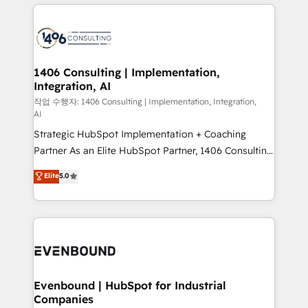
digital solutions on the market, ranging from CRM
ンツとサイト構造を最適化。 🏆 なぜ100incを選ぶの
processes and technologies to digital strategy, from
か？ ✓ HubSpot Eliteパートナー認定 ✓ HubSpotアワ
marketing automation to online and offline sales
ード受賞・HUGリーダー ✓ ISO27001:2022 /
processes through Customer Service Management,
ISO9001:2015 取得 ✓ 400社以上の導入実績 ✓
allowing companies to optimize processes and meet
1406 Consulting | Implementation,
HubSpot大百科 出版 CRM・AI活用に関するご相談、現
Integration, AI
the needs of the customer. We are part of Impresoft
状整理の壁打ちなど、構想段階からお気軽にお問い合わ
Group, a group of specialized and complementary
작업 수행자: 1406 Consulting | Implementation, Integration,
せください。
AI
companies that divide their offer into 4
Strategic HubSpot Implementation + Coaching
Competence Centers: Smart Manufacturing,
Partner As an Elite HubSpot Partner, 1406 Consulting
Customer First, Enabling Technologies & Security.
helps mid-market revenue teams transform how
The synergies generated by these integrations,
Elite
5.0
they sell, market, and serve. We don't just build your
together with the combination of talents, skills,
HubSpot—we teach your team to own it, then stay
solutions and services, have allowed the group to
to help you keep winning. What We Do ⚙️ CRM
build an unrivaled offering portfolio on the market
Implementations across Marketing, Sales, Service,
to accompany companies on their digital
Data & Content 📈 Sales & Marketing Alignment +
transformation journey.
Revenue Team Enablement 🤖 Breeze AI & Custom
Agent Creation 🔄 Custom Integrations & Data
Evenbound | HubSpot for Industrial
Companies
Migration Why 1406 We become part of your team.