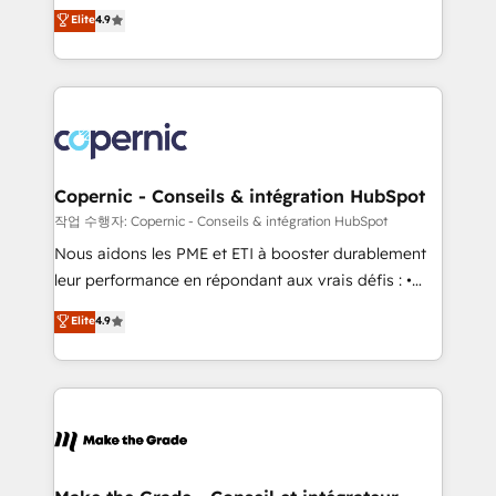
businesses. We go beyond implementation, shaping
Elite
4.9
growth • Create content and videos that attract
the strategy, processes, and teams that turn
buyers • Use AI to scale smarter Our coaching-led
HubSpot into a genuine growth engine. Named
approach works best for companies that are done
HubSpot's Global Partner of the Year in 2024,
with outsourcing and ready to build something that
consistently ranked among their top 5 partners
lasts. So if you're ready to become the most trusted
worldwide, and with over 15 years in the ecosystem,
voice in your market, let’s talk.
Huble has built a track record that speaks for itself.
One company, one operating model, delivering
Copernic - Conseils & intégration HubSpot
across offices and consulting teams in the UK, USA,
작업 수행자: Copernic - Conseils & intégration HubSpot
Canada, Germany, France, Belgium, Singapore, and
Nous aidons les PME et ETI à booster durablement
South Africa. Certified compliant with ISO/IEC
leur performance en répondant aux vrais défis : •
27001:2022 and ISO 9001:2015 across all seven
Intégration de HubSpot avec d’autres outils (ERP,
Elite
4.9
international offices and 175+ employees.
téléphonie, etc.) • Alignement des équipes grâce à un
outil et des données partagées • Amélioration de la
collecte et de l’analyse des données pour des
décisions éclairées • Optimisation de l’efficacité et
de la productivité des équipes Notre équipe de 30
consultants certifiés HubSpot aborde chaque projet
avec un engagement total, alignant processus