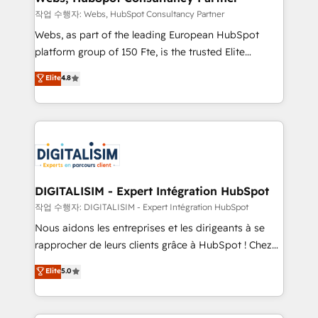
with other systems 🎓 Training your teams to be
작업 수행자: Webs, HubSpot Consultancy Partner
HubSpot pros 📊 Lead generation services using
Webs, as part of the leading European HubSpot
HubSpot Why us? - SIX HubSpot Accreditations -
platform group of 150 Fte, is the trusted Elite
awarded by HubSpot after a rigorous process for
HubSpot CRM Partner offering you a roadmap on
Elite
4.8
CRM, Solutions Architecture, Onboarding , Data
maximizing EBITDA and achieving Commercial
Migration, Custom Integration & Platform
Excellence. With our targeted processes, we
Enablement -Onboarded over 500 businesses to
strengthen your digital transformation and minimize
HubSpot -Top 1% of partners worldwide -In-house
costs. As HubSpot's Advanced Accredited CRM
team of 25+ experts Contact us today to help you
Implementation partner, we provide expertise to
get more from your investment in HubSpot.
drive your business forward. Since 2015 we are fully
www.bbdboom.com
dedicated to HubSpot and with an experienced
DIGITALISIM - Expert Intégration HubSpot
team (50+), we work with reputable companies in
작업 수행자: DIGITALISIM - Expert Intégration HubSpot
B2B sectors such as manufacturing, SaaS and
Nous aidons les entreprises et les dirigeants à se
business services. We prepare a customized
rapprocher de leurs clients grâce à HubSpot ! Chez
business case that demonstrates the value and
DIGITALISIM, nous avons l'intime conviction que la
Elite
5.0
impact of your digital transformation, including a
réussite des entreprises passe par l’innovation web,
detailed financial rationale with a focus on ROI and
le marketing digital, et la relation client ! C'est
TCO. As a trusted extension of your team, we
pourquoi, nos experts sont à la fois capables de