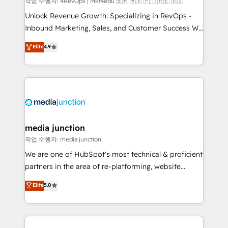
작업 수행자: 4RevOps | Mkt4edu 🇧🇷 🇲🇽 🇵🇹 🇦🇪 🇺🇸
Unlock Revenue Growth: Specializing in RevOps -
Inbound Marketing, Sales, and Customer Success We
specialize in driving revenue growth for companies
Elite
4.9
across industries through tailored marketing, sales,
and customer success strategies, utilizing RevOps
methodologies. As Latin America's largest HubSpot
partner and a global leader in education market, we
offer unparalleled insights. Operating in five
countries—Brazil, UAE (Abu Dhabi/Dubai/Sharjah),
Mexico, USA, and Portugal—we've executed over a
media junction
hundred successful operations. Our approach,
작업 수행자: media junction
rooted in RevOps principles, integrates analysis,
We are one of HubSpot's most technical & proficient
training, planning, and qualification. Leveraging
partners in the area of re-platforming, website
technology, data analytics, CRM optimization, and
design & development. We specialize in multi-hub
Elite
5.0
inbound marketing tactics, we focus on
implementations for mid-market & enterprise
understanding, nurturing, and converting leads.
companies. We are woman-owned, powered by
Partner with us to unlock your business's full
coffee, and we ❤️ dogs. We produce award-winning
potential and achieve sustained growth in today's
work for our clients. 🏆2023 Technical Expertise