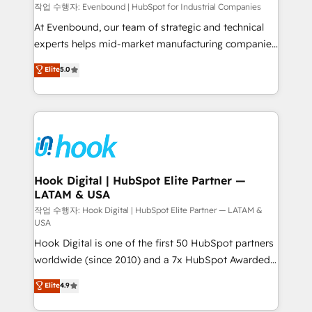
Your team learns while we build. We fix what others
작업 수행자: Evenbound | HubSpot for Industrial Companies
broke. Built for mid-market reality—practical
At Evenbound, our team of strategic and technical
solutions that work with your actual headcount and
experts helps mid-market manufacturing companies
constraints. By the Numbers 🏆 Top 1% of all
achieve real growth. We specialize in delivering
Elite
5.0
HubSpot partners 🔄 Top 5% globally in client
tailored solutions that drive results by leveraging
retention 📅 8+ years of consistent results since 2017
HubSpot’s platform and data to fuel success.
Who We Serve Revenue teams, marketing leaders,
Technical Solutions: - HubSpot Technical Consulting -
and sales ops at mid-market companies ready to
HubSpot CRM Implementation - HubSpot
move beyond spreadsheets into unified systems
Onboarding - Data Migration & Integrations -
that drive real business results.
Technical Audit & Optimization Strategic Solutions: -
Revenue Operations - Inbound Marketing -
Hook Digital | HubSpot Elite Partner —
LATAM & USA
Outbound Marketing - HubSpot CMS Website
Design & Development We empower our clients to
작업 수행자: Hook Digital | HubSpot Elite Partner — LATAM &
USA
reach their full potential by providing transparent,
Hook Digital is one of the first 50 HubSpot partners
relationship-driven support. With over 300 HubSpot
worldwide (since 2010) and a 7x HubSpot Awarded
certifications and accreditations, we deliver both the
Elite Partner. With 500+ projects across the U.S.,
technical know-how and strategic guidance you
Elite
4.9
Brazil, and LATAM, we combine global expertise with
need to succeed.
regional experience. Today, we are Brazil’s largest