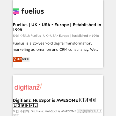
HubSpot or create an inbound marketing strategy
for you and execute it on HubSpot. We are on the
G-Cloud 14 CCS (Crown Commercial Service)
framework, meaning we've been accredited by
Fuelius | UK • USA • Europe | Established in
1998
HubSpot and vetted by the CCS, which means we
can support public sector companies as well the
작업 수행자: Fuelius | UK • USA • Europe | Established in 1998
other ones listed in our profile. Our services: -
Fuelius is a 25-year-old digital transformation,
HubSpot implementation - HubSpot CMS website
marketing automation and CRM consultancy. We
build We can do lots of things. But everything we do
enable mid-market and enterprise clients to
Elite
5.0
is there for you to: - Grow revenue, and run your
maximise their return from digital and fuel their
business more efficiently - Build stronger
growth. We modernise platforms, streamline
relationships with customers - Make better
operations that are causing inefficiencies, improve
decisions with data - Find a new voice and reach
customer experiences, integrate systems, and
more people - Get the most out of your HubSpot
supercharge revenue operations Key services: • CRM
investment
Implementation • Systems Integration • Digital
Transformation / Web Development • RevOps &
Digifianz: HubSpot is AWESOME 🇺🇸🇲🇽
🇪🇸🇦🇷🇦🇪
Sales Consulting • Marketing Automation What
makes us different? 🚀 Top 0.5% of global HubSpot
작업 수행자: Digifianz: HubSpot is AWESOME 🇺🇸🇲🇽🇪🇸🇦🇷
🇦🇪