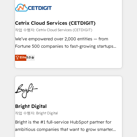
competitive market.
Impact Award 🏆2022 Technical Expertise Impact
Award 🏆2022 Platform Migration Excellence Impact
Award 🏆2020 Elite Solutions Partner 🏆2019
Cetrix Cloud Services (CETDIGIT)
Integrations HubSpot Impact Award 🏆2019
작업 수행자: Cetrix Cloud Services (CETDIGIT)
Marketing Enablement HubSpot Impact Award 🏆
We’ve empowered over 2,000 entities — from
2018 Website Design HubSpot Impact Award 🏆2017
Fortune 500 companies to fast-growing startups
Website Design HubSpot Impact Award 🏆2016
and nonprofits — to streamline operations, scale
Elite
5.0
Growth-Driven Design Agency of the Year 🏆2016
revenue, and unlock the full potential of HubSpot.
Sales Enablement HubSpot Impact Award 🏆2015
With deep technical and industry expertise, we fuse
Growth-Driven Design Agency of the Year 🏆2015
automation, integration, and AI innovation to deliver
Became the 5th Agency to reach Diamond 🏆2014
lasting impact. We specialize in: • Turnkey and end-
HubSpot COS Performance Award 🏆2014 HubSpot
to-end HubSpot implementations • Onboarding for
COS Design Award 🏆2013 HubSpot Marketplace
Sales, Service, Marketing & Content Hubs • AI voice
Provider of the Year 🏆2011 Became a HubSpot
and chat agents, predictive automation, and smart
Bright Digital
Partner 📆Founded in 1997
workflows • Salesforce + HubSpot integration •
작업 수행자: Bright Digital
RevOps and AI-driven sales enablement • Website
Bright is the #1 full-service HubSpot partner for
design and CMS development • ERP integration: SAP,
ambitious companies that want to grow smarter.
NetSuite, Microsoft Dynamics, … • Data cleansing
From HubSpot onboarding, to training, from