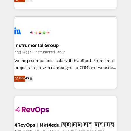
growing tech-enabler & facilitator, MakeWebBetter,
implementations than any other Partner 💻 -
hands you the blend of HubSpot expertise &
Migrations: We convert Salesforce addicts to
eminent solutions & integrations. Trust us to
HubSpot evangelists 🧡 Don't hire a marketing
streamline your HubSpot experience. 🚀HubSpot
agency for an Ops problem. Don't hire a technical
Elite Partners with 10+ years of HubSpot experience
agency for a growth problem. Hire a partner built to
🤝HubSpot Premier Integration partner 🤝Google
solve both.
Premier Partner 2023 🌟5 HubSpot Accreditations 🌟
Instrumental Group
Won HubSpot Theme Challenge 2021 🌟INBOUND’19
작업 수행자: Instrumental Group
HubSpot Rising Star Why us? Harnessing the full
We help companies scale with HubSpot. From small
potential of the powerful HubSpot CRM. ✔️A team of
projects to growth campaigns, to CRM and websites.
HubSpot experts backed by over 10+ years of
Hire an agency that's experienced in every inch of
Elite
4.9
HubSpot experience ✔️Flexible pricing models —
HubSpot and willing to work hand-in-hand with your
Hourly-fee (assigned one Dedicated HubSpot
team to simplify the complex and build a better
Admin); Monthly-fee (HubSpot Admin + Project
experience for your team and customers.
Manager); and Fixed Project Cost (as per
requirement). ✔️Helped over 25,000+ customers so
far with our HubSpot solutions. ✔️Bespoke apps &
on-demand bundle services. Connect with us today!
4RevOps | Mkt4edu 🇧🇷 🇲🇽 🇵🇹 🇦🇪 🇺🇸