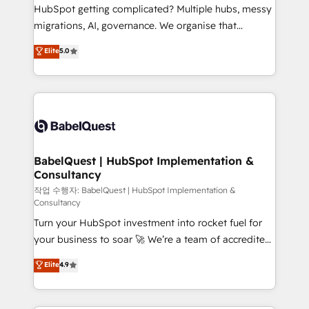
across ChatGPT, Claude, Perplexity, Gemini and
HubSpot getting complicated? Multiple hubs, messy
Google AI Overviews. HubSpot Impact Award -
migrations, AI, governance. We organise that
Customer First HubSpot Impact Award - Integrations
complexity, so your team can put HubSpot to work...
Elite
5.0
Innovation HubSpot Impact Award - Platform
Welcome to our Profile! We help with: • CRM
Migration Excellence HubSpot Impact Award -
implementation, reports, workflows, and team
Platform Excellence 40+ full-time HubSpot
training • CRM migration from Salesforce, Pipedrive,
professionals. 100s of certifications and
Dynamics and others • Technical projects including
accreditations with HubSpot.
custom API integrations • AI governance for
HubSpot-centred operations A little about us: •
Boutique 'Elite' team of 12 • 150+ clients across Sales
BabelQuest | HubSpot Implementation &
Consultancy
Hub, Marketing Hub, Service Hub, Data Hub and
CMS • ISO/IEC 27001:2022, ISO 9001:2015, and ISO
작업 수행자: BabelQuest | HubSpot Implementation &
Consultancy
42001:2023 certified - the AI management standard •
Turn your HubSpot investment into rocket fuel for
GuardHub: our AI governance framework, built on
your business to soar 🚀 We’re a team of accredited
ISO 42001 Ready for the next step? Click the 👈
HubSpot experts ready to help you. We can
'𝗖𝗼𝗻𝘁𝗮𝗰𝘁 𝗯𝘂𝘀𝗶𝗻𝗲𝘀𝘀' button to get in touch (𝘸𝘦'𝘳𝘦
Elite
4.9
implement the platform into complex business
𝘴𝘶𝘱𝘦𝘳 𝘳𝘦𝘴𝘱𝘰𝘯𝘴𝘪𝘷𝘦)
environments, optimise what you've got and make
sure you can actually use it, build your website in