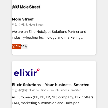
months. 🤖 AI Consulting & Agents: AI-powered
workflows; automation agents; process optimization
inside HubSpot. 🏆 Industry Experience: 🏥
Healthcare: HIPAA implementations; secure data
Mole Street
workflows 💼 Financial Services: compliant
작업 수행자: Mole Street
workflows; audit-ready reporting ⚖️ Legal: client
We are an Elite HubSpot Solutions Partner and
intake; pipeline and document workflows 🛒 E-
industry-leading technology and marketing
Commerce: Shopify, WooCommerce; lifecycle and
consultancy. Our focus is on enterprise and mid-
Elite
5.0
revenue automation 🏢 Real Estate: deal pipelines;
market B2B companies globally that want a strategic
portfolio and lifecycle management 🏭
approach to execute their goals through creative
Manufacturing: ERP integrations; operational
applications of our solutions; Technical HubSpot
alignment 🛡️ Compliance & Data Considerations:
Consulting, Content Marketing, Growth-Driven
HIPAA-aware; CASL-compliant; GDPR-ready
Design, Migrations + Integrations. Mole Street’s
implementations where required 💡 Why 500+
mission is empowering others to realize their
Clients Choose Us: Elite Partner; technical, fast, and
greatness, which is achieved through creating
Elixir Solutions - Your business. Smarter.
built to scale.
absolute clarity, derived from a well-defined
작업 수행자: Elixir Solutions - Your business. Smarter.
strategy, executed well, and reported on with clear
As European (BE, DE, FR, NL) company, Elixir offers
results. The culture is driven by core values; Joy, Grit,
CRM, marketing automation and HubSpot
Accountability, Curiosity, Authenticity, Growth