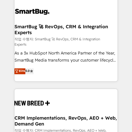
SmartBug 🚀 RevOps, CRM & Integration
Experts
작업 수행자: SmartBug 🚀 RevOps, CRM & Integration
Experts
As a 3x HubSpot North America Partner of the Year,
SmartBug Media transforms your customer lifecycle
into a revenue engine. Our unified ecosystem
Elite
5.0
includes specialized divisions Globalia (AI &
Software) and Point Success Media (Paid Media),
making this the official home for all three brands. 🔄
Implementation & Integration - Seamless migrations
and system integrations powered by Globalia’s
technical development team. - 19 HubSpot-certified
trainers to drive platform adoption. 📈 Revenue
CRM Implementations, RevOps, AEO + Web,
Demand Gen
Generation - Full-funnel marketing and high-
performance advertising via Point Success Media. -
작업 수행자: CRM Implementations, RevOps, AEO + Web,