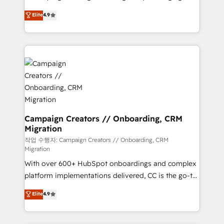
leader. 🔹 BOOST: Optimize your digital
technologies and automating their marketing and
Elite
4.9
transformation process A methodology designed to
sales processes to generate growth. Our offer spans
implement HubSpot effectively and optimize your
from Strategy to Operations. We specialize in CRM
digital processes. 🔹 Trusted by Industry Leaders
onboarding and implementation, web design, sales
With an average rating of 4.9/5 and a proven track
& marketing automation, and digital marketing. With
record of business transformation, our growth-first
extensive experience working with tech companies
approach has helped brands dominate their
and manufacturers since 2002, we are committed to
markets.
empowering our clients and developing their
autonomy. Get to grips with HubSpot through
guided implementation and seamless integration of
Campaign Creators // Onboarding, CRM
Migration
the CRM platform into your digital ecosystem. Would
you like support in deploying your inbound
작업 수행자: Campaign Creators // Onboarding, CRM
Migration
marketing strategy? We'll provide support tailored
With over 600+ HubSpot onboardings and complex
to your needs and sales objectives. With 125+
platform implementations delivered, CC is the go-to
certifications, we are part of the most certified
Elite Solutions Partner for businesses ready to
Canadian agencies, and we both hold Onboarding
Elite
4.9
migrate, replatform, and scale smarter. We specialize
Accreditations. Based in Canada (coast to coast), our
in high-impact CRM and CMS migrations and
services are offered in both English & French.
onboarding from platforms like Salesforce, NetSuite,