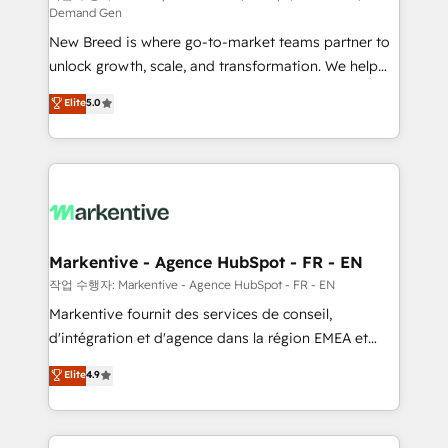
Demand Gen
Expert deployment of Breeze AI and custom agents
New Breed is where go-to-market teams partner to
to automate growth. 🏆 Elite Excellence - 8 platform
unlock growth, scale, and transformation. We help
accreditations and deep HIPAA-compliance
companies activate HubSpot’s AI-powered
expertise. - A team of 250+ experts dedicated to
Elite
5.0
customer platform and operationalize HubSpot’s
your resilient growth.
Loop Marketing framework through expert-led
services, smart agents, and purpose-built apps,
tailored to your business. Together, we unlock
results, fast. ⚙️CRM & RevOps: Align all Hubs to your
buyer journey for clean data, scalability, & reporting.
🎯Demand Gen & ABM: Drive pipeline with inbound,
Markentive - Agence HubSpot - FR - EN
ABM, AEO, SEO, & paid media. 👩‍💻Web Design:
작업 수행자: Markentive - Agence HubSpot - FR - EN
Build high-performing websites with UX, messaging,
Markentive fournit des services de conseil,
& conversion strategy that drive results. 🤖AI
d'intégration et d'agence dans la région EMEA et
Strategy: Activate Breeze Agents, configure HubSpot
North America. Avec plus de 115 experts en
Elite
4.9
AI, & maximize AEO with tailored AI services. 🧩
marketing automation, Growth, Revops, CRM et
Integrations: Extend HubSpot with custom
webdesign. Markentive is both a consulting firm, a
integrations, hosting, & maintenance.
digital agency and an integrator. With over 115