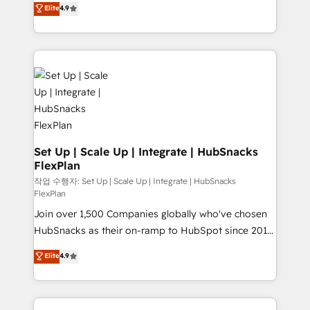
Elite
4.9
and CRM migration from any platform •
developing a new website to lead generation and
Client/member portals built on HubSpot • Custom
digital marketing; we do it all (and with great
and complex integrations: SAM.gov, GovWin,
results)! In short, our services include: - HubSpot
QuickBooks, PandaDoc, ClickUp, Shopify, Mapsly,
consultancy: onboarding, training, data migration -
WooCommerce, BuilderTrend, and more Experience
HubSpot development: websites, custom modules,
the difference — reach out to see how AI + HubSpot
integrations - Marketing & sales solutions: digital
can transform your business.
marketing, advertising, campaigns, content and
design We connect people, data and technology to
improve customer experiences. With our bright
Set Up | Scale Up | Integrate | HubSnacks
FlexPlan
people, exciting ideas and can-do mentality, we
ensure revenue growth on a daily basis. So tell us
작업 수행자: Set Up | Scale Up | Integrate | HubSnacks
FlexPlan
your challenge; our passionate and growth driven
Join over 1,500 Companies globally who've chosen
team of 100+ experts is ready for you! Driving digital
HubSnacks as their on-ramp to HubSpot since 2014
growth | www.brightdigital.com
Simple pay-as-you-go plans that accelerate value...
Elite
4.9
1️⃣ Set Up | Onboarding New or Check-fixing existing
HubSpot portals 2️⃣ Scale Up | 100% HubSpot Task
Execution... Global 24/7 ... All Experts 3️⃣ Integrate |