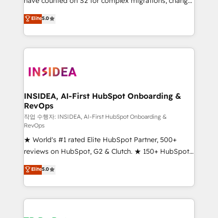
have counted on S2 for complex migrations, change
management, systems integration, and creative
Elite
5.0
solutions that deliver measurable impact and
transform brand experiences As one of the few full-
service creative agencies in the HubSpot
ecosystem, we blend strategy, technology, & award-
winning design to build scalable, globally
regionalized HubSpot websites, integrated
marketing campaigns, & RevOps frameworks that
INSIDEA, AI-First HubSpot Onboarding &
RevOps
fuel long-term success We connect the entire
customer lifecycle through seamless integrations,
작업 수행자: INSIDEA, AI-First HubSpot Onboarding &
RevOps
ensure long-term adoption with change-
★ World's #1 rated Elite HubSpot Partner, 500+
management programs, and align marketing, sales,
reviews on HubSpot, G2 & Clutch. ★ 150+ HubSpot
and service to drive sustainable growth With 6 key
Certified Experts & Trainers across the team ★
HubSpot accreditations and experience across
Elite
5.0
1,500+ implementations across five continents ★ AI-
hundreds of organizations in dozens of industries,
First, RevOps-led, Onboarding obsessed ★
there’s a good chance one of our globally integrated
Company of the Year 2024/25 INSIDEA helps
teams has worked with clients just like you Let’s
growing companies turn HubSpot into a revenue
explore whether S2 is the partner you’ve been