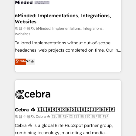
from other CRMs to HubSpot without data loss or
downtime. 🔹 RevOps Strategy: Align teams,
6Minded: Implementations, Integrations,
Websites
processes, and data to drive revenue efficiency. 🔹
Integrations: Connect HubSpot with your tech stack
작업 수행자: 6Minded: Implementations, Integrations,
Websites
for better adoption. 🔹 Custom Solutions: Build
Tailored implementations without out-of-scope
tailored apps, workflows, and configurations. We are
headaches, web projects completed on time. Our in-
SOC 2 Type II and ISO 27001 certified, reinforcing
house team of certified CRM architects, experts,
our commitment to data security and compliance. At
Elite
5.0
developers, designers, and marketers handles all
OneMetric, we help revenue teams focus on the
aspects of your HubSpot. ✨ 400+ global clients ✨
OneMetric that matters most: revenue.
100+ seamless migrations from 15+ different CRMs
✨ 100,000+ hours in HubSpot projects, 75+ full Hub
implementations, and 5,000+ pages ✨ CS: Clients
generating 7-digit MRR from inbound campaigns ✨
CS: 245% organic growth & +751% new visitors for a
Cebra 🦓 🇨🇱🇧🇷🇲🇽🇪🇸🇺🇸🇨🇴🇵🇪🇵🇦
full-funnel HubSpot project ✨ CS: 415% conversion
작업 수행자: Cebra 🦓 🇨🇱🇧🇷🇲🇽🇪🇸🇺🇸🇨🇴🇵🇪🇵🇦
boost with a new HubSpot site Recognized leaders:
Cebra 🦓 is a global Elite HubSpot partner group,
🏆 HubSpot Platform Migration Impact Award 🏆
combining technology, marketing and media