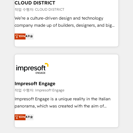
を、CRMを軸とした全社共通基盤に再構築します。意
CLOUD DISTRICT
思決定者・PMO・現場担当者に並走します。 1️⃣
작업 수행자: CLOUD DISTRICT
HubSpot導入・活用支援 顧客データの一元化から、
We’re a culture-driven design and technology
GTMの見える化・自動化まで。全Hub統合運用、デー
company made up of builders, designers, and big
タ品質設計、グループ横断のCRM統合に対応します。
thinkers. We blend strategy, design, and
Elite
4.9
2️⃣ AIエージェント組織構築 営業・マーケティング業務
development—always fueled by curiosity—to turn
の一部をAIが自律実行する組織への移行を設計・実装。
ideas, opportunities, and challenges into meaningful
Breeze・Claude等をHubSpotと連携させ、役割定義・
experiences. To us, technology is more than just
運用ルール・成果指標まで含めて設計します。 3️⃣ 全社
code; it’s about creating things that are useful, cool,
DX × AI推進のPMO伴走支援 複数部門をまたぐDX×AI変
and—most importantly—simple. That’s why we lean
革を、構想から実装・定着までPMOとして主導。「設
into bold ideas and shape them into thoughtful
定の代行ではなく、設計の責任」を引き受け、部門横断
products and strategies that actually make a
Impresoft Engage
の統合・浸透・変革管理を実行します。 ▸ CMS戦略設
difference.
작업 수행자: Impresoft Engage
計・構築：リード獲得・CVR・SEOを前提にした情報設
Impresoft Engage is a unique reality in the Italian
計・導線設計・テンプレート設計をContent Hubで一体
panorama, which was created with the aim of
提供。 ▸ 既存CRM・MAからの移行支援：Salesforce・
putting Customer Experience at the center by
Marketo・Pardot等からの移行、カスタム設計、履歴
Elite
4.9
creating digital environments capable of integrating
データ移行と活用設計まで。 ▸ AEO対応：ChatGPT・
people, processes and data. We offer the best
Perplexity等のAI検索からの流入・引用を前提にコンテ