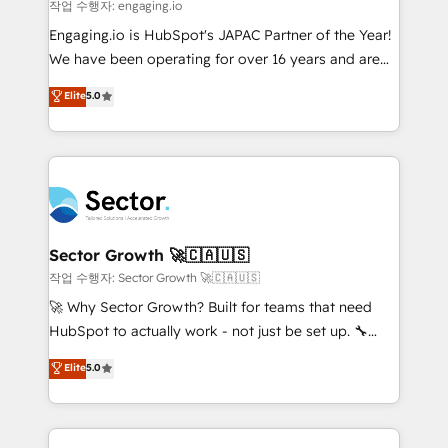
e de mais de 150 softwares globais permitindo
작업 수행자: engaging.io
contratar e pagar a HubSpot em reais com nota
Engaging.io is HubSpot's JAPAC Partner of the Year!
fiscal no Brasil e gerar economia de até 50% na
We have been operating for over 16 years and are
contratação de softwares internacionais.
one of HubSpot's most experienced and technically
Elite
5.0
Oferecemos ainda agentes de IA especializados em
capable Agency Partners globally. We specialise in
HubSpot que automatizam tarefas executam rotinas
complex CRM migrations, implementations,
no CRM e mantêm os dados organizados, como um
integrations, custom CMS portal development,
especialista operando a plataforma 24/7. Hoje 300+
design & UX for mid to large to multi national
empresas em 13 países utilizam a Nexforce. Somos
businesses. Our teams are based in North America
a maior parceira da HubSpot na América Latina e
and APAC. We are HubSpot's top-ranked Advanced
líder no ranking global de sucesso do cliente da
Implementation Certified Partner and we contribute
Sector Growth 🚀🇨🇦🇺🇸
HubSpot.
to their advisory council. We strive to do 'good work
작업 수행자: Sector Growth 🚀🇨🇦🇺🇸
with good people' and have worked with incredible
🚀 Why Sector Growth? Built for teams that need
brands. You can see some of them on our website,
HubSpot to actually work - not just be set up. 🔧
along with plenty of case studies.
HubSpot Experts: Onboarding, migrations,
Elite
5.0
automation, and training built for adoption. ⚡ Highly
Technical Execution: ERP, EMR and Custom
Integrations; complex builds delivered in weeks, not