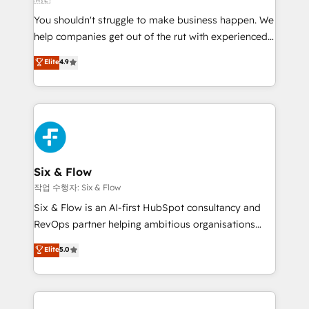
agencies ⚙️ The strongest technical ability and
You shouldn't struggle to make business happen. We
integration capabilities 💼 Consultative, long-term
help companies get out of the rut with experienced,
partners who will embed ourselves into your
process-oriented teams implementing HubSpot
business, processes and systems 🏢 We specialise in
Elite
4.9
Marketing, Sales, Service, CMS and Operations Hub,
working with mid-market and enterprise
so selling and actually engaging with your customers
organisations, global organisations and those with
feels easy and pain-free. We are a top ranked
complex use cases 🏆 CRM Implementation,
HubSpot Elite Partner, winner of Rookie of the Year
Platform Enablement, Custom Integration and
and Customer First Awards, 4.9/5 rating in HubSpot
Onboarding Accredited 🔐 ISO27001 & ISO9001
Reviews and 4.9/5 rating in Clutch Reviews. Digifianz
Certified
helps the following industries: logistics & 3PL, home
Six & Flow
improvement & construction, branding and
작업 수행자: Six & Flow
commercialization, real estate, health, education,
Six & Flow is an AI-first HubSpot consultancy and
SaaS, Software Dev & IT and consulting, make the
RevOps partner helping ambitious organisations
most out of their HubSpot experience operating in
grow with clarity, confidence, and intelligence.
Elite
5.0
the United States, EU, UAE, Mexico and Latin
Operating across the UK, Netherlands, Ireland, and
America. From casual user to super fan: make
Canada, we’ve delivered thousands of successful
HubSpot an experience you LOVE!
HubSpot projects for mid-market and enterprise
clients worldwide, with over 10 years experience. We