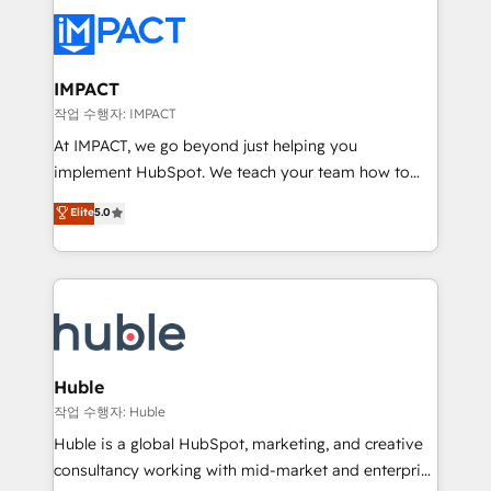
your entire Tech Stack with Custom Integrations
Slash months from your API Integration project... ⬅️
Click "Contact Business" ⬅️ to access 150+ Kickstart
Integration templates that put HubSpot in the center
IMPACT
of your tech stack, syncing... 🛍️ Shopify or
작업 수행자: IMPACT
WooCommerce 💲 Stripe or Paypal 💰 Sage or
At IMPACT, we go beyond just helping you
Netsuite 🤖 Google or Microsoft ✍️ DocuSign or
implement HubSpot. We teach your team how to
PandaDoc 🌐 Avalara or Quaderno HubSnacks holds
master it. As the creators of the Endless Customers
Elite
5.0
the rare Advanced "Custom Integrations"
System™ (the next evolution of They Ask, You
Accreditation, securely sync data across... 🔄 any
Answer), we’re the only HubSpot partner built
apps, in any direction. Stuck on your old CRM..?
entirely around coaching and training. That means
Migrate | seamlessly off your old CRM onto a clean
we don’t do the work for you; we help you build the
new HubSpot portal with Advanced Website and
skills, processes, and internal team you need to
CRM Migrations using our in-house "HubScrub" Tool.
attract the right buyers, close deals faster, and grow
without outside dependencies. You’ll learn how to: •
Huble
Set up, audit, and organize your HubSpot portal •
작업 수행자: Huble
Get your sales team fully using HubSpot • Track
Huble is a global HubSpot, marketing, and creative
pipeline and revenue across the entire buyer journey
consultancy working with mid-market and enterprise
• Build an in-house marketing team that drives