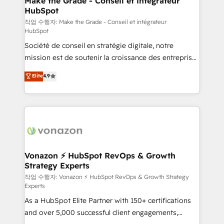
Make the Grade - Conseil et intégrateur
HubSpot
métiers et technologie, et guidant vos équipes à
travers le changement, tout en centrant vos objectifs
작업 수행자: Make the Grade - Conseil et intégrateur
HubSpot
d’entreprise. Grâce à une méthodologie éprouvée
Société de conseil en stratégie digitale, notre
auprès de plus de 400 clients, nous comprenons
mission est de soutenir la croissance des entreprises
rapidement vos enjeux et intégrons parfaitement
B2B à travers l’acquisition de nouveaux clients,
HubSpot dans votre organisation. Pour toute
Elite
4.9
l'intégration CRM et le développement des revenus
question technique ou besoin de structuration de
auprès de vos comptes existants. En France et à
votre projet HubSpot, contactez notre équipe pour
l'international, nous travaillons avec des ETI
un échange dédié.
ambitieuses, des grands groupes voulant aller au-
delà d’une simple transformation digitale et des
startups florissantes. Nos 3 grandes expertises sont :
➤ L’intégration de CRM et de méthodologie RevOps
Vonazon ⚡ HubSpot RevOps & Growth
Strategy Experts
pour aligner les équipes marketing, commerciales et
support client (data migration, synchronisation API,
작업 수행자: Vonazon ⚡ HubSpot RevOps & Growth Strategy
Experts
audit et maintenance) ➤ La création de sites internet
As a HubSpot Elite Partner with 150+ certifications
de conversion qui transforment les visiteurs en
and over 5,000 successful client engagements,
opportunités d'affaires ➤ La mise en place de