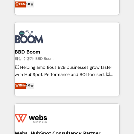
Vonazon turns marketing complexity into
stratégies d'acquisition marketing (SEO, SEA,
Elite
5.0
measurable, scalable growth. From onboarding to
inbound, automatisation marketing, ABM, IA,
enterprise-grade campaigns, our in-house team
emailing) Informations clés : - 10 ans d'expérience -
builds scalable strategies that drive long-term
100+ intégrations CRM HubSpot réussies - 40
revenue. ⚙️ HubSpot Integration & Optimization •
experts conseil - 150 certifications HubSpot
Seamless CRM, CMS, and automation setup •
cumulées
Complex platform migrations and data cleanups •
Custom APIs and third-party integrations 📈 End-to-
BBD Boom
End Revenue Acceleration • Lifecycle marketing and
작업 수행자: BBD Boom
pipeline growth programs • Sales enablement tools
💥 Helping ambitious B2B businesses grow faster
and CRM optimization • Retention strategies with
with HubSpot. Performance and ROI focused. 💥
customer journey mapping 🏅 Elite-Level HubSpot
BBD Boom is the HubSpot partner that can help you
Elite
5.0
Execution • 750+ onboardings and 2,000+
to HubSpot Better. We work with your teams to
implementations • Deep expertise across marketing,
solve all your HubSpot challenges and improve user
sales, and service hubs • Built-in flexibility for
adoption, sales process and marketing results.
startups to global brands
Services 📚 Onboarding your team to HubSpot for
the first time 🔧 Designing and optimising your
HubSpot set-up for better results 🌐 Website design
and build using HubSpot 🔌 Integrating HubSpot
Webs, HubSpot Consultancy Partner