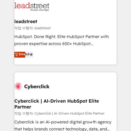
combine HubSpot, data, and AI to design connected
go-to-market systems that align people, process,
and technology for predictable, scalable revenue
leadstreet
growth. Our expertise spans RevOps, CRM and data
작업 수행자: leadstreet
architecture, AI enablement, and strategic marketing,
HubSpot. Done Right. Elite HubSpot Partner with
delivered through our proprietary FLAIR framework
proven expertise across 650+ HubSpot
for responsible AI adoption. As a HubSpot Elite
implementations. With 12+ years of HubSpot
Elite
5.0
Partner and ISO 27001:2022 certified consultancy,
experience, we help you use the HubSpot platform
we blend strategy, creativity, and technology to help
to its fullest capacity, improve your current HubSpot
organisations scale smarter and grow stronger.
website, or build your new one.
Cyberclick | AI-Driven HubSpot Elite
Partner
작업 수행자: Cyberclick | AI-Driven HubSpot Elite Partner
Cyberclick is an AI-powered digital growth agency
that helps brands connect technology, data, and