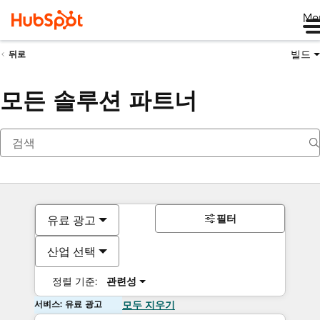
Me
빌드
뒤로
모든 솔루션 파트너
필터
유료 광고
산업 선택
정렬 기준:
관련성
서비스: 유료 광고
모두 지우기