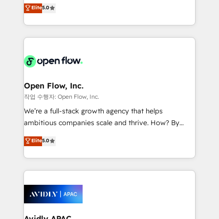
integration products and services to mid-market
Elite
5.0
Mindedness, and Clarity. We are driven to win for the
and enterprise customers. We ensure that your sales,
collective good of the company and its clientele, and
service and marketing department operates in the
dedicated to breaking the mold from the agency of
most effective way, while at the same time
the past into the consultancy of the future. Great
leveraging your commercial data for a fully
things are happening.
integrated buyers journey. Elixir is located in
Brussels, Munich "München", Cologne "Köln", Paris
and Amsterdam. Elixir is a first mover and leader
Open Flow, Inc.
when it comes to HubSpot sales and service
작업 수행자: Open Flow, Inc.
implementations, highly renowned for our business
We’re a full-stack growth agency that helps
acumen, process (re-)design experience and a
ambitious companies scale and thrive. How? By
massive amount of success stories in this area. We
upgrading and streamlining every single revenue-
Elite
5.0
integrate HubSpot with complex solutions like SAP,
generating aspect of your business. We’re proud
MicroSoft, custom solutions,... Our company also has
HubSpot Elite Solutions Partners and devout CRM
strong experience with HubSpot CRM extension,
nerds who can harness HubSpot’s custom digital
mobile apps for Field Service Management and
tools to improve each touchpoint of your customer
Retail execution, CPQ, customer portals and
experience. Working hand-in-hand with your team,
HubSpot CMS developments. And we're champions
we’ll assemble a RevOps machine that drives more
when it comes to complex data migrations.
traffic, generates better leads and crushes your
Avidly APAC