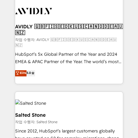
experts in marketing automation, growth, revops,
CRM and webdesign (We focus on EMEA - USA
customers).
AVIDLY 🇬🇧🇫🇮🇸🇪🇩🇰🇺🇸🇨🇦🇳🇴🇩🇪🇦🇺
🇳🇿
작업 수행자: AVIDLY 🇬🇧🇫🇮🇸🇪🇩🇰🇺🇸🇨🇦🇳🇴🇩🇪🇦🇺
🇳🇿
HubSpot’s 5x Global Partner of the Year and 2024
EMEA & APAC Partner of the Year. The world’s most
experienced and fully accredited HubSpot Solutions
Elite
5.0
Partner. 🚀 With 2,750+ HubSpot projects delivered
and 370+ specialists across EMEA, APAC and NAM,
we de-risk complex CRM programmes and
accelerate ROI across every HubSpot Hub. 🧭 From
multi-region migrations to AI-powered automation,
we turn complexity into clarity, human at global
Salted Stone
scale. 🏆 HubSpot’s CEO called us “the partner of the
작업 수행자: Salted Stone
future.” Others agree it is proof of trust built through
Since 2012, HubSpot’s largest customers globally
measurable impact.