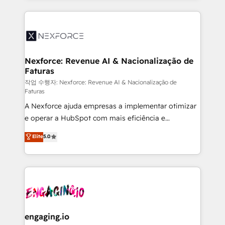
HubSpot Elite Partner—trusted by companies across
the Americas to scale smarter. ⚙️ CRM
Implementation & Migration Onboarding across all
Hubs, plus migrations from Salesforce, Pipedrive, RD
Station, Freshdesk, Intercom, and more. Custom
Nexforce: Revenue AI & Nacionalização de
Faturas
objects, automations, and integrations built for
growth. 🚀 AI-Driven GTM Orchestration Unify
작업 수행자: Nexforce: Revenue AI & Nacionalização de
Faturas
HubSpot with LinkedIn, WhatsApp, email, paid
A Nexforce ajuda empresas a implementar otimizar
media, and AI voice to drive pipeline. 🤖 AI Custom
e operar a HubSpot com mais eficiência e
Agent Development Deploy AI agents for
previsibilidade de receita. Combinamos Revenue
prospecting, follow-ups, service triage, and
Elite
5.0
Operations (RevOps) e Inteligência Artificial para
knowledge retrieval—built in HubSpot. ⚡ Fast-Track
estruturar processos integrar sistemas organizar
& Growth-Track Services Fast-Track: Rapid HubSpot
dados e automatizar operações. O objetivo é
onboarding in weeks Growth-Track: Unlock
transformar a HubSpot em um verdadeiro sistema
advanced optimization & adoption 📍 São Paulo, BR
operacional de receita conectando equipes
• Des Moines, IA • New York, NY
tecnologia e dados em uma operação integrada.
Também somos distribuidores oficiais da HubSpot
engaging.io