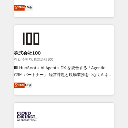
Clutch HubSpot Global Leader 🏆 Finalist: HubSpot
expertise across Latin America and Southern
Elite
5.0
Inbound Campaign of the Year 🏆 Gold AVA Digital
Europe, with teams across 7 countries. Born in Chile,
Award for Best Website 🌟 Accreditations: CRM
we combine local insight with international reach to
Implementation, HubSpot Content Experience, CRM
help businesses grow through technology, creativity,
Data Migration & Custom Integration
AI and strategy. For over 12 years, we’ve delivered
500+ HubSpot implementations, building end-to-
end solutions that integrate CRM, AI automation,
inbound and loop marketing, content, and digital
株式会社100
creativity. Our multicultural team works in Spanish,
작업 수행자: 株式会社100
Portuguese, and English to design scalable strategies
🏢 HubSpot × AI Agent × DX を統合する「Agentic
that drive measurable growth. 🌎 Highlights: • 10+
CRM パートナー」 経営課題と現場業務をつなぐAIネイ
years as a HubSpot partner. • 2023 Impact Awards:
ティブ・エージェンシーとして、HubSpot Eliteの実装
Elite
4.9
Platform Migration Excellence. • Top 3 Partner of the
力で顧客フロント業務を再設計します。 💡 100inc は何
Year LATAM 2022, 2023, 2024, 2025. • Partner of the
をする会社か？ HubSpotを共通基盤に、AIエージェン
Year 2024. • Organizer of Aliados.ai (AI, marketing &
トを組み込んだ顧客フロント業務（マーケティング・営
tech global congress). 👉 Ready to scale your
業・CS）を組織全体で設計・実装する日本のAIネイテ
business with HubSpot? Let Cebra’s experts help
ィブ・エージェンシーです。事業部・グループ会社・部
you grow faster, smarter, and with impact.
門が分立する組織で、データと業務プロセスのサイロ化