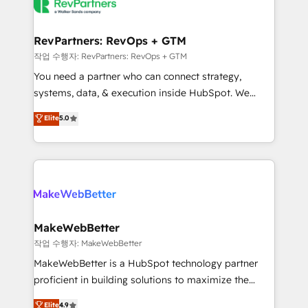
engine. We onboard your team, migrate your data,
looking for...and get your next big initiative moving!
and build AI-powered workflows that drive adoption
from week one, in your time zone. What we do ➤
RevPartners: RevOps + GTM
Onboarding: Live in weeks, with workflows built
작업 수행자: RevPartners: RevOps + GTM
around your business, not a template. ➤ Migration:
You need a partner who can connect strategy,
Move from any legacy CRM. Zero downtime, full data
systems, data, & execution inside HubSpot. We
integrity. ➤ Implementation: Configure HubSpot to
bridge the gap where most agencies fall short by
Elite
5.0
run your revenue process. Sales, marketing, and
combining GTM strategy with technical execution to
service wired together. ➤ AI and Integrations: Layer
solve the right problem with the right solution. As the
Breeze AI, custom agents, and APIs to remove
only firm in the world to hold Elite Partner
manual work. ➤ Ongoing Management: Monthly
Accreditations with both HubSpot and Clay, our
tune-ups, feature rollouts, adoption coaching. Buying
clients gain a unique advantage in CRM architecture,
HubSpot, switching to it, or reviving a stale portal?
pipeline generation, data intelligence, and go-to-
We are built for the work.
market execution. Why B2B Businesses Choose RP: -
MakeWebBetter
Secure: Soc2 compliant 🛡️ - Pricing: Implementations
작업 수행자: MakeWebBetter
starting at $1,5k 💵 - Speed: Launch in 14 days ⚡ -
MakeWebBetter is a HubSpot technology partner
Global: 75+ RPers across five continents 🌐 - Scale:
proficient in building solutions to maximize the
Largest organically grown & fastest tiering Elite
operational efficiency of HubSpot. The fastest-
Elite
4.9
HubSpot Partner 🪴 - Sales Hub: More