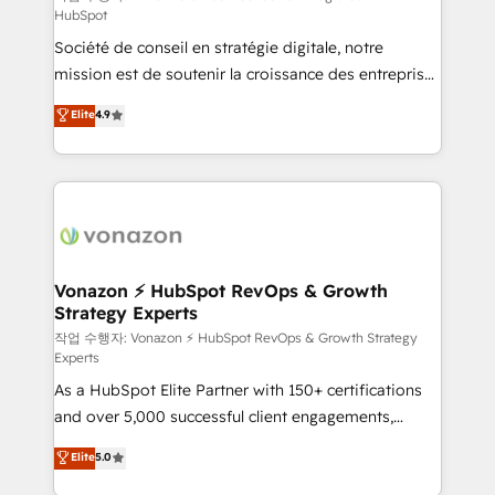
HubSpot
d’entreprise. Grâce à une méthodologie éprouvée
Société de conseil en stratégie digitale, notre
auprès de plus de 400 clients, nous comprenons
mission est de soutenir la croissance des entreprises
rapidement vos enjeux et intégrons parfaitement
B2B à travers l’acquisition de nouveaux clients,
HubSpot dans votre organisation. Pour toute
Elite
4.9
l'intégration CRM et le développement des revenus
question technique ou besoin de structuration de
auprès de vos comptes existants. En France et à
votre projet HubSpot, contactez notre équipe pour
l'international, nous travaillons avec des ETI
un échange dédié.
ambitieuses, des grands groupes voulant aller au-
delà d’une simple transformation digitale et des
startups florissantes. Nos 3 grandes expertises sont :
➤ L’intégration de CRM et de méthodologie RevOps
Vonazon ⚡ HubSpot RevOps & Growth
Strategy Experts
pour aligner les équipes marketing, commerciales et
support client (data migration, synchronisation API,
작업 수행자: Vonazon ⚡ HubSpot RevOps & Growth Strategy
Experts
audit et maintenance) ➤ La création de sites internet
As a HubSpot Elite Partner with 150+ certifications
de conversion qui transforment les visiteurs en
and over 5,000 successful client engagements,
opportunités d'affaires ➤ La mise en place de
Vonazon turns marketing complexity into
stratégies d'acquisition marketing (SEO, SEA,
Elite
5.0
measurable, scalable growth. From onboarding to
inbound, automatisation marketing, ABM, IA,