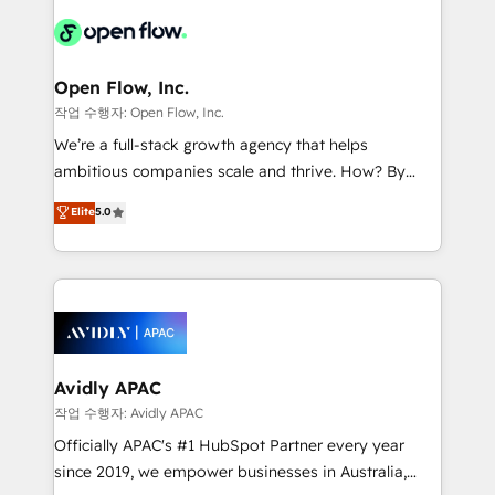
leveraging your commercial data for a fully
things are happening.
integrated buyers journey. Elixir is located in
Brussels, Munich "München", Cologne "Köln", Paris
and Amsterdam. Elixir is a first mover and leader
Open Flow, Inc.
when it comes to HubSpot sales and service
작업 수행자: Open Flow, Inc.
implementations, highly renowned for our business
We’re a full-stack growth agency that helps
acumen, process (re-)design experience and a
ambitious companies scale and thrive. How? By
massive amount of success stories in this area. We
upgrading and streamlining every single revenue-
Elite
5.0
integrate HubSpot with complex solutions like SAP,
generating aspect of your business. We’re proud
MicroSoft, custom solutions,... Our company also has
HubSpot Elite Solutions Partners and devout CRM
strong experience with HubSpot CRM extension,
nerds who can harness HubSpot’s custom digital
mobile apps for Field Service Management and
tools to improve each touchpoint of your customer
Retail execution, CPQ, customer portals and
experience. Working hand-in-hand with your team,
HubSpot CMS developments. And we're champions
we’ll assemble a RevOps machine that drives more
when it comes to complex data migrations.
traffic, generates better leads and crushes your
Avidly APAC
revenue goals. We've worked with thousands of
작업 수행자: Avidly APAC
HubSpot customers and we'd love to work with you
Officially APAC's #1 HubSpot Partner every year
too! Clients come to us for: Advanced CRM solutions
since 2019, we empower businesses in Australia,
System Integrations both Custom and Native to