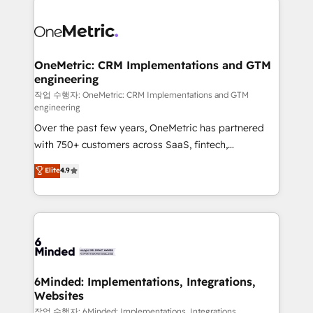
strategies. As the only HubSpot Elite Partner in
Iberia (Spain & Portugal), we combine human insight
with intelligent automation to drive sustainable
growth. Our multidisciplinary team designs solutions
OneMetric: CRM Implementations and GTM
engineering
that simplify complexity, boost performance, and
turn innovation into real impact. 🌍 Highlights •
작업 수행자: OneMetric: CRM Implementations and GTM
engineering
HubSpot Partner since 2012 • 2022 EMEA Impact
Over the past few years, OneMetric has partnered
Award: Best Integration • 150+ successful HubSpot
with 750+ customers across SaaS, fintech,
projects • Clients in 30+ industries • Proprietary
healthcare, real estate, and other industries. With
technology for integrations • Multilingual team:
Elite
4.9
150+ HubSpot-certified experts, we deliver scalable
English, Spanish, Portuguese & Italian 👉 Grow
solutions to complex GTM and RevOps challenges.
smarter with AI and HubSpot.
Our Expertise 🔹 Onboarding & Implementation:
Accredited HubSpot Partner, ensuring smooth setup
tailored to your GTM motion. 🔹 Migrations: Move
from other CRMs to HubSpot without data loss or
downtime. 🔹 RevOps Strategy: Align teams,
6Minded: Implementations, Integrations,
Websites
processes, and data to drive revenue efficiency. 🔹
Integrations: Connect HubSpot with your tech stack
작업 수행자: 6Minded: Implementations, Integrations,