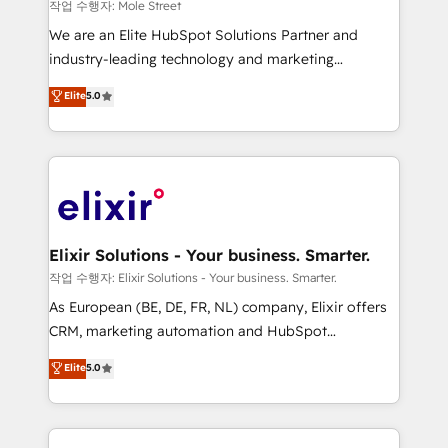
workflows 💼 Financial Services: compliant
작업 수행자: Mole Street
workflows; audit-ready reporting ⚖️ Legal: client
We are an Elite HubSpot Solutions Partner and
intake; pipeline and document workflows 🛒 E-
industry-leading technology and marketing
Commerce: Shopify, WooCommerce; lifecycle and
consultancy. Our focus is on enterprise and mid-
Elite
5.0
revenue automation 🏢 Real Estate: deal pipelines;
market B2B companies globally that want a strategic
portfolio and lifecycle management 🏭
approach to execute their goals through creative
Manufacturing: ERP integrations; operational
applications of our solutions; Technical HubSpot
alignment 🛡️ Compliance & Data Considerations:
Consulting, Content Marketing, Growth-Driven
HIPAA-aware; CASL-compliant; GDPR-ready
Design, Migrations + Integrations. Mole Street’s
implementations where required 💡 Why 500+
mission is empowering others to realize their
Clients Choose Us: Elite Partner; technical, fast, and
greatness, which is achieved through creating
Elixir Solutions - Your business. Smarter.
built to scale.
absolute clarity, derived from a well-defined
작업 수행자: Elixir Solutions - Your business. Smarter.
strategy, executed well, and reported on with clear
As European (BE, DE, FR, NL) company, Elixir offers
results. The culture is driven by core values; Joy, Grit,
CRM, marketing automation and HubSpot
Accountability, Curiosity, Authenticity, Growth
integration products and services to mid-market
Elite
5.0
Mindedness, and Clarity. We are driven to win for the
and enterprise customers. We ensure that your sales,
collective good of the company and its clientele, and
service and marketing department operates in the
dedicated to breaking the mold from the agency of
most effective way, while at the same time
the past into the consultancy of the future. Great