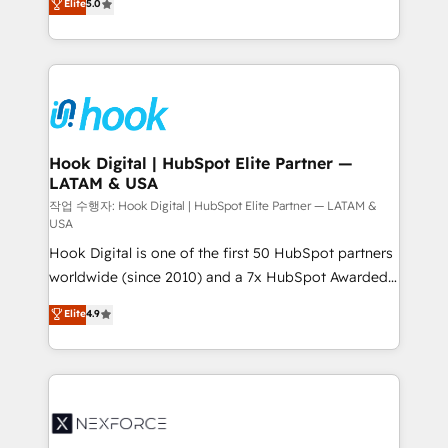
Elite
5.0
HubSpot partners 🔄 Top 5% globally in client
tailored solutions that drive results by leveraging
retention 📅 8+ years of consistent results since 2017
HubSpot’s platform and data to fuel success.
Who We Serve Revenue teams, marketing leaders,
Technical Solutions: - HubSpot Technical Consulting -
and sales ops at mid-market companies ready to
HubSpot CRM Implementation - HubSpot
move beyond spreadsheets into unified systems
Onboarding - Data Migration & Integrations -
that drive real business results.
Technical Audit & Optimization Strategic Solutions: -
Revenue Operations - Inbound Marketing -
Hook Digital | HubSpot Elite Partner —
LATAM & USA
Outbound Marketing - HubSpot CMS Website
Design & Development We empower our clients to
작업 수행자: Hook Digital | HubSpot Elite Partner — LATAM &
USA
reach their full potential by providing transparent,
Hook Digital is one of the first 50 HubSpot partners
relationship-driven support. With over 300 HubSpot
worldwide (since 2010) and a 7x HubSpot Awarded
certifications and accreditations, we deliver both the
Elite Partner. With 500+ projects across the U.S.,
technical know-how and strategic guidance you
Elite
4.9
Brazil, and LATAM, we combine global expertise with
need to succeed.
regional experience. Today, we are Brazil’s largest
HubSpot Elite Partner—trusted by companies across
the Americas to scale smarter. ⚙️ CRM
Implementation & Migration Onboarding across all
Hubs, plus migrations from Salesforce, Pipedrive, RD