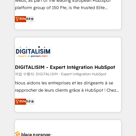
Webs, as part of the leading European HubSpot
HubSpot Why us? - SIX HubSpot Accreditations -
platform group of 150 Fte, is the trusted Elite
awarded by HubSpot after a rigorous process for
HubSpot CRM Partner offering you a roadmap on
Elite
4.8
CRM, Solutions Architecture, Onboarding , Data
maximizing EBITDA and achieving Commercial
Migration, Custom Integration & Platform
Excellence. With our targeted processes, we
Enablement -Onboarded over 500 businesses to
strengthen your digital transformation and minimize
HubSpot -Top 1% of partners worldwide -In-house
costs. As HubSpot's Advanced Accredited CRM
team of 25+ experts Contact us today to help you
Implementation partner, we provide expertise to
get more from your investment in HubSpot.
drive your business forward. Since 2015 we are fully
www.bbdboom.com
dedicated to HubSpot and with an experienced
DIGITALISIM - Expert Intégration HubSpot
team (50+), we work with reputable companies in
작업 수행자: DIGITALISIM - Expert Intégration HubSpot
B2B sectors such as manufacturing, SaaS and
Nous aidons les entreprises et les dirigeants à se
business services. We prepare a customized
rapprocher de leurs clients grâce à HubSpot ! Chez
business case that demonstrates the value and
DIGITALISIM, nous avons l'intime conviction que la
Elite
5.0
impact of your digital transformation, including a
réussite des entreprises passe par l’innovation web,
detailed financial rationale with a focus on ROI and
le marketing digital, et la relation client ! C'est
TCO. As a trusted extension of your team, we
pourquoi, nos experts sont à la fois capables de
believe in the power of partnership. Together, we
gérer votre projet de création de site internet, votre
embark on a transformational journey that sets your
référencement, votre stratégie digitale et le pilotage