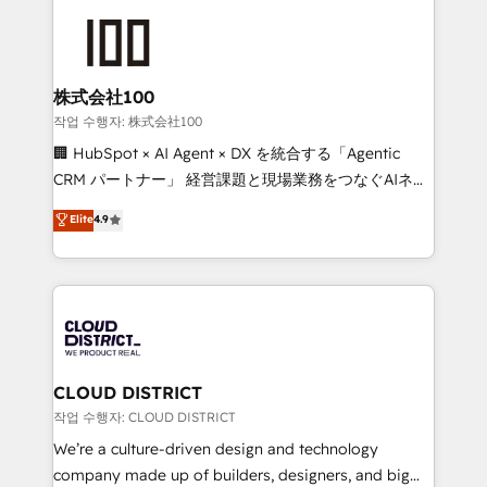
Data Migration & Custom Integration
AI and strategy. For over 12 years, we’ve delivered
500+ HubSpot implementations, building end-to-
end solutions that integrate CRM, AI automation,
inbound and loop marketing, content, and digital
株式会社100
creativity. Our multicultural team works in Spanish,
작업 수행자: 株式会社100
Portuguese, and English to design scalable strategies
🏢 HubSpot × AI Agent × DX を統合する「Agentic
that drive measurable growth. 🌎 Highlights: • 10+
CRM パートナー」 経営課題と現場業務をつなぐAIネイ
years as a HubSpot partner. • 2023 Impact Awards:
ティブ・エージェンシーとして、HubSpot Eliteの実装
Elite
4.9
Platform Migration Excellence. • Top 3 Partner of the
力で顧客フロント業務を再設計します。 💡 100inc は何
Year LATAM 2022, 2023, 2024, 2025. • Partner of the
をする会社か？ HubSpotを共通基盤に、AIエージェン
Year 2024. • Organizer of Aliados.ai (AI, marketing &
トを組み込んだ顧客フロント業務（マーケティング・営
tech global congress). 👉 Ready to scale your
業・CS）を組織全体で設計・実装する日本のAIネイテ
business with HubSpot? Let Cebra’s experts help
ィブ・エージェンシーです。事業部・グループ会社・部
you grow faster, smarter, and with impact.
門が分立する組織で、データと業務プロセスのサイロ化
を、CRMを軸とした全社共通基盤に再構築します。意
CLOUD DISTRICT
思決定者・PMO・現場担当者に並走します。 1️⃣
작업 수행자: CLOUD DISTRICT
HubSpot導入・活用支援 顧客データの一元化から、
We’re a culture-driven design and technology
GTMの見える化・自動化まで。全Hub統合運用、デー
company made up of builders, designers, and big