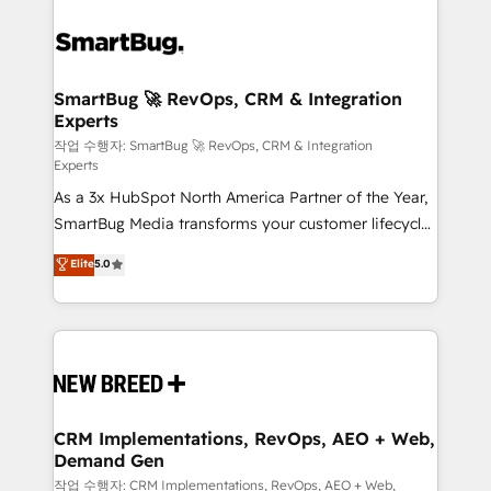
SmartBug 🚀 RevOps, CRM & Integration
Experts
작업 수행자: SmartBug 🚀 RevOps, CRM & Integration
Experts
As a 3x HubSpot North America Partner of the Year,
SmartBug Media transforms your customer lifecycle
into a revenue engine. Our unified ecosystem
Elite
5.0
includes specialized divisions Globalia (AI &
Software) and Point Success Media (Paid Media),
making this the official home for all three brands. 🔄
Implementation & Integration - Seamless migrations
and system integrations powered by Globalia’s
technical development team. - 19 HubSpot-certified
trainers to drive platform adoption. 📈 Revenue
CRM Implementations, RevOps, AEO + Web,
Demand Gen
Generation - Full-funnel marketing and high-
performance advertising via Point Success Media. -
작업 수행자: CRM Implementations, RevOps, AEO + Web,