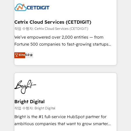
competitive market.
Impact Award 🏆2022 Technical Expertise Impact
Award 🏆2022 Platform Migration Excellence Impact
Award 🏆2020 Elite Solutions Partner 🏆2019
Cetrix Cloud Services (CETDIGIT)
Integrations HubSpot Impact Award 🏆2019
작업 수행자: Cetrix Cloud Services (CETDIGIT)
Marketing Enablement HubSpot Impact Award 🏆
We’ve empowered over 2,000 entities — from
2018 Website Design HubSpot Impact Award 🏆2017
Fortune 500 companies to fast-growing startups
Website Design HubSpot Impact Award 🏆2016
and nonprofits — to streamline operations, scale
Elite
5.0
Growth-Driven Design Agency of the Year 🏆2016
revenue, and unlock the full potential of HubSpot.
Sales Enablement HubSpot Impact Award 🏆2015
With deep technical and industry expertise, we fuse
Growth-Driven Design Agency of the Year 🏆2015
automation, integration, and AI innovation to deliver
Became the 5th Agency to reach Diamond 🏆2014
lasting impact. We specialize in: • Turnkey and end-
HubSpot COS Performance Award 🏆2014 HubSpot
to-end HubSpot implementations • Onboarding for
COS Design Award 🏆2013 HubSpot Marketplace
Sales, Service, Marketing & Content Hubs • AI voice
Provider of the Year 🏆2011 Became a HubSpot
and chat agents, predictive automation, and smart
Bright Digital
Partner 📆Founded in 1997
workflows • Salesforce + HubSpot integration •
작업 수행자: Bright Digital
RevOps and AI-driven sales enablement • Website
Bright is the #1 full-service HubSpot partner for
design and CMS development • ERP integration: SAP,
ambitious companies that want to grow smarter.
NetSuite, Microsoft Dynamics, … • Data cleansing
From HubSpot onboarding, to training, from