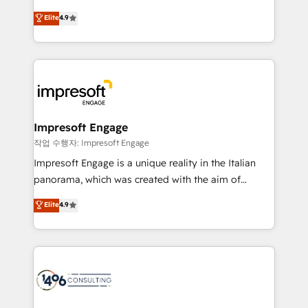
タ品質設計、グループ横断のCRM統合に対応します。
thinkers. We blend strategy, design, and
Elite
4.9
2️⃣ AIエージェント組織構築 営業・マーケティング業務
development—always fueled by curiosity—to turn
の一部をAIが自律実行する組織への移行を設計・実装。
ideas, opportunities, and challenges into meaningful
Breeze・Claude等をHubSpotと連携させ、役割定義・
experiences. To us, technology is more than just
運用ルール・成果指標まで含めて設計します。 3️⃣ 全社
code; it’s about creating things that are useful, cool,
DX × AI推進のPMO伴走支援 複数部門をまたぐDX×AI変
and—most importantly—simple. That’s why we lean
革を、構想から実装・定着までPMOとして主導。「設
into bold ideas and shape them into thoughtful
定の代行ではなく、設計の責任」を引き受け、部門横断
products and strategies that actually make a
Impresoft Engage
の統合・浸透・変革管理を実行します。 ▸ CMS戦略設
difference.
작업 수행자: Impresoft Engage
計・構築：リード獲得・CVR・SEOを前提にした情報設
Impresoft Engage is a unique reality in the Italian
計・導線設計・テンプレート設計をContent Hubで一体
panorama, which was created with the aim of
提供。 ▸ 既存CRM・MAからの移行支援：Salesforce・
putting Customer Experience at the center by
Marketo・Pardot等からの移行、カスタム設計、履歴
Elite
4.9
creating digital environments capable of integrating
データ移行と活用設計まで。 ▸ AEO対応：ChatGPT・
people, processes and data. We offer the best
Perplexity等のAI検索からの流入・引用を前提にコンテ
digital solutions on the market, ranging from CRM
ンツとサイト構造を最適化。 🏆 なぜ100incを選ぶの
processes and technologies to digital strategy, from
か？ ✓ HubSpot Eliteパートナー認定 ✓ HubSpotアワ
marketing automation to online and offline sales
ード受賞・HUGリーダー ✓ ISO27001:2022 /
processes through Customer Service Management,
ISO9001:2015 取得 ✓ 400社以上の導入実績 ✓