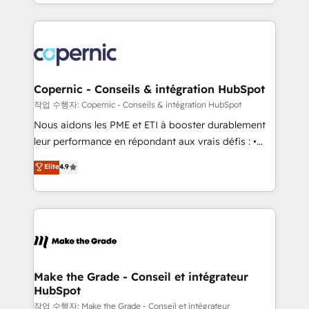
HubSpot into a genuine growth engine. Named
approach works best for companies that are done
HubSpot's Global Partner of the Year in 2024,
with outsourcing and ready to build something that
consistently ranked among their top 5 partners
lasts. So if you're ready to become the most trusted
worldwide, and with over 15 years in the ecosystem,
voice in your market, let’s talk.
Huble has built a track record that speaks for itself.
One company, one operating model, delivering
Copernic - Conseils & intégration HubSpot
across offices and consulting teams in the UK, USA,
작업 수행자: Copernic - Conseils & intégration HubSpot
Canada, Germany, France, Belgium, Singapore, and
Nous aidons les PME et ETI à booster durablement
South Africa. Certified compliant with ISO/IEC
leur performance en répondant aux vrais défis : •
27001:2022 and ISO 9001:2015 across all seven
Intégration de HubSpot avec d’autres outils (ERP,
Elite
4.9
international offices and 175+ employees.
téléphonie, etc.) • Alignement des équipes grâce à un
outil et des données partagées • Amélioration de la
collecte et de l’analyse des données pour des
décisions éclairées • Optimisation de l’efficacité et
de la productivité des équipes Notre équipe de 30
consultants certifiés HubSpot aborde chaque projet
avec un engagement total, alignant processus
Make the Grade - Conseil et intégrateur
HubSpot
métiers et technologie, et guidant vos équipes à
travers le changement, tout en centrant vos objectifs
작업 수행자: Make the Grade - Conseil et intégrateur