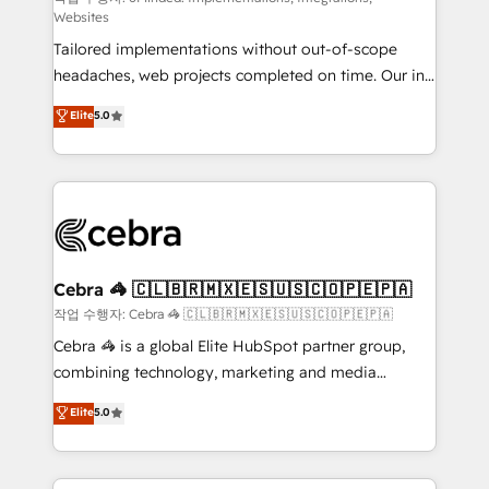
Websites
for better adoption. 🔹 Custom Solutions: Build
Tailored implementations without out-of-scope
tailored apps, workflows, and configurations. We are
headaches, web projects completed on time. Our in-
SOC 2 Type II and ISO 27001 certified, reinforcing
house team of certified CRM architects, experts,
our commitment to data security and compliance. At
Elite
5.0
developers, designers, and marketers handles all
OneMetric, we help revenue teams focus on the
aspects of your HubSpot. ✨ 400+ global clients ✨
OneMetric that matters most: revenue.
100+ seamless migrations from 15+ different CRMs
✨ 100,000+ hours in HubSpot projects, 75+ full Hub
implementations, and 5,000+ pages ✨ CS: Clients
generating 7-digit MRR from inbound campaigns ✨
CS: 245% organic growth & +751% new visitors for a
Cebra 🦓 🇨🇱🇧🇷🇲🇽🇪🇸🇺🇸🇨🇴🇵🇪🇵🇦
full-funnel HubSpot project ✨ CS: 415% conversion
작업 수행자: Cebra 🦓 🇨🇱🇧🇷🇲🇽🇪🇸🇺🇸🇨🇴🇵🇪🇵🇦
boost with a new HubSpot site Recognized leaders:
Cebra 🦓 is a global Elite HubSpot partner group,
🏆 HubSpot Platform Migration Impact Award 🏆
combining technology, marketing and media
Clutch HubSpot Global Leader 🏆 Finalist: HubSpot
expertise across Latin America and Southern
Elite
5.0
Inbound Campaign of the Year 🏆 Gold AVA Digital
Europe, with teams across 7 countries. Born in Chile,
Award for Best Website 🌟 Accreditations: CRM
we combine local insight with international reach to
Implementation, HubSpot Content Experience, CRM
help businesses grow through technology, creativity,