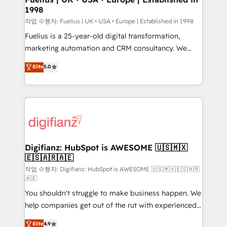
1998
HubSpot and vetted by the CCS, which means we
can support public sector companies as well the
작업 수행자: Fuelius | UK • USA • Europe | Established in 1998
other ones listed in our profile. Our services: -
Fuelius is a 25-year-old digital transformation,
HubSpot implementation - HubSpot CMS website
marketing automation and CRM consultancy. We
build We can do lots of things. But everything we do
enable mid-market and enterprise clients to
Elite
5.0
is there for you to: - Grow revenue, and run your
maximise their return from digital and fuel their
business more efficiently - Build stronger
growth. We modernise platforms, streamline
relationships with customers - Make better
operations that are causing inefficiencies, improve
decisions with data - Find a new voice and reach
customer experiences, integrate systems, and
more people - Get the most out of your HubSpot
supercharge revenue operations Key services: • CRM
investment
Implementation • Systems Integration • Digital
Transformation / Web Development • RevOps &
Digifianz: HubSpot is AWESOME 🇺🇸🇲🇽
🇪🇸🇦🇷🇦🇪
Sales Consulting • Marketing Automation What
makes us different? 🚀 Top 0.5% of global HubSpot
작업 수행자: Digifianz: HubSpot is AWESOME 🇺🇸🇲🇽🇪🇸🇦🇷
🇦🇪
agencies ⚙️ The strongest technical ability and
You shouldn't struggle to make business happen. We
integration capabilities 💼 Consultative, long-term
help companies get out of the rut with experienced,
partners who will embed ourselves into your
process-oriented teams implementing HubSpot
business, processes and systems 🏢 We specialise in
Elite
4.9