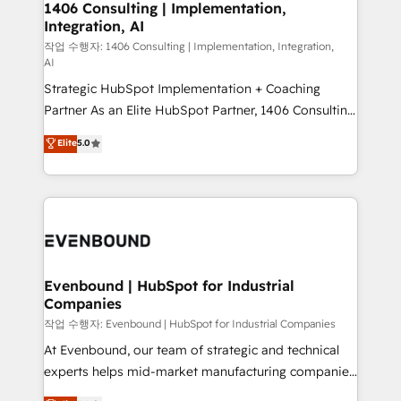
allowing companies to optimize processes and meet
1406 Consulting | Implementation,
HubSpot大百科 出版 CRM・AI活用に関するご相談、現
Integration, AI
the needs of the customer. We are part of Impresoft
状整理の壁打ちなど、構想段階からお気軽にお問い合わ
Group, a group of specialized and complementary
작업 수행자: 1406 Consulting | Implementation, Integration,
せください。
AI
companies that divide their offer into 4
Strategic HubSpot Implementation + Coaching
Competence Centers: Smart Manufacturing,
Partner As an Elite HubSpot Partner, 1406 Consulting
Customer First, Enabling Technologies & Security.
helps mid-market revenue teams transform how
The synergies generated by these integrations,
Elite
5.0
they sell, market, and serve. We don't just build your
together with the combination of talents, skills,
HubSpot—we teach your team to own it, then stay
solutions and services, have allowed the group to
to help you keep winning. What We Do ⚙️ CRM
build an unrivaled offering portfolio on the market
Implementations across Marketing, Sales, Service,
to accompany companies on their digital
Data & Content 📈 Sales & Marketing Alignment +
transformation journey.
Revenue Team Enablement 🤖 Breeze AI & Custom
Agent Creation 🔄 Custom Integrations & Data
Evenbound | HubSpot for Industrial
Companies
Migration Why 1406 We become part of your team.
Your team learns while we build. We fix what others
작업 수행자: Evenbound | HubSpot for Industrial Companies
broke. Built for mid-market reality—practical
At Evenbound, our team of strategic and technical
solutions that work with your actual headcount and
experts helps mid-market manufacturing companies
constraints. By the Numbers 🏆 Top 1% of all
achieve real growth. We specialize in delivering