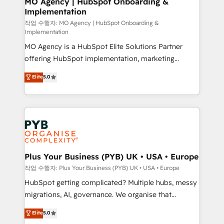
MO Agency | HubSpot Onboarding &
Implementation
performance. - Multi-object CRM migration, cleanup,
and implementation. - Pre-built and custom
작업 수행자: MO Agency | HubSpot Onboarding &
Implementation
integrations across your full tech stack. - Custom
MO Agency is a HubSpot Elite Solutions Partner
object setup, CMS builds, and full-funnel automation.
offering HubSpot implementation, marketing
- Dashboards, lifecycle campaigns, and lead
automation, CRM and RevOps consulting, B2B SEO,
nurturing sequences. - Cross-hub setup across
Elite
5.0
paid media, content marketing, AEO and GEO (AI
Marketing, Sales, Operations, and Service Hubs. -
search optimisation), and HubSpot Content Hub and
Ongoing optimization, managed support, and
WordPress development. We work with enterprise
scalable retainers. Let’s make HubSpot your most
and growth-led companies across technology,
powerful growth engine. Built to convert, scale, and
professional services, financial services and
drive results.
industrial sectors. Offices in Johannesburg, Cape
Town, Dubai & London. 500+ HubSpot CRM
Plus Your Business (PYB) UK • USA • Europe
implementations delivered. AI visibility coverage
작업 수행자: Plus Your Business (PYB) UK • USA • Europe
across ChatGPT, Claude, Perplexity, Gemini and
HubSpot getting complicated? Multiple hubs, messy
Google AI Overviews. HubSpot Impact Award -
migrations, AI, governance. We organise that
Customer First HubSpot Impact Award - Integrations
complexity, so your team can put HubSpot to work...
Elite
5.0
Innovation HubSpot Impact Award - Platform
Welcome to our Profile! We help with: • CRM