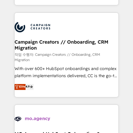
implement HubSpot effectively and optimize your
from Strategy to Operations. We specialize in CRM
digital processes. 🔹 Trusted by Industry Leaders
onboarding and implementation, web design, sales
With an average rating of 4.9/5 and a proven track
& marketing automation, and digital marketing. With
record of business transformation, our growth-first
extensive experience working with tech companies
approach has helped brands dominate their
and manufacturers since 2002, we are committed to
markets.
empowering our clients and developing their
Campaign Creators // Onboarding, CRM
Migration
autonomy. Get to grips with HubSpot through
guided implementation and seamless integration of
작업 수행자: Campaign Creators // Onboarding, CRM
Migration
the CRM platform into your digital ecosystem. Would
With over 600+ HubSpot onboardings and complex
you like support in deploying your inbound
platform implementations delivered, CC is the go-to
marketing strategy? We'll provide support tailored
Elite Solutions Partner for businesses ready to
to your needs and sales objectives. With 125+
Elite
4.9
migrate, replatform, and scale smarter. We specialize
certifications, we are part of the most certified
in high-impact CRM and CMS migrations and
Canadian agencies, and we both hold Onboarding
onboarding from platforms like Salesforce, NetSuite,
Accreditations. Based in Canada (coast to coast), our
Zoho, Pardot, Marketo, Microsoft Dynamics, Wix,
services are offered in both English & French.
WordPress and legacy CRMs, turning fragmented
systems into unified, growth-ready HubSpot
architectures that accelerate revenue operations and