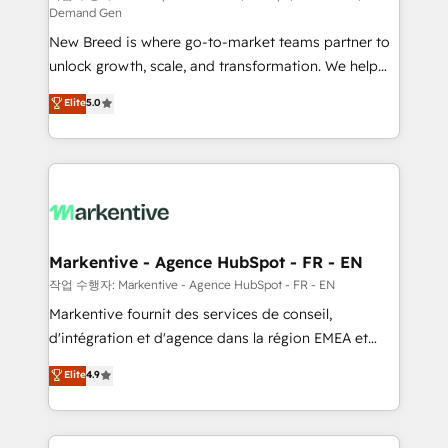
Demand Gen
Expert deployment of Breeze AI and custom agents
New Breed is where go-to-market teams partner to
to automate growth. 🏆 Elite Excellence - 8 platform
unlock growth, scale, and transformation. We help
accreditations and deep HIPAA-compliance
companies activate HubSpot’s AI-powered
expertise. - A team of 250+ experts dedicated to
Elite
5.0
customer platform and operationalize HubSpot’s
your resilient growth.
Loop Marketing framework through expert-led
services, smart agents, and purpose-built apps,
tailored to your business. Together, we unlock
results, fast. ⚙️CRM & RevOps: Align all Hubs to your
buyer journey for clean data, scalability, & reporting.
🎯Demand Gen & ABM: Drive pipeline with inbound,
Markentive - Agence HubSpot - FR - EN
ABM, AEO, SEO, & paid media. 👩‍💻Web Design:
작업 수행자: Markentive - Agence HubSpot - FR - EN
Build high-performing websites with UX, messaging,
Markentive fournit des services de conseil,
& conversion strategy that drive results. 🤖AI
d'intégration et d'agence dans la région EMEA et
Strategy: Activate Breeze Agents, configure HubSpot
North America. Avec plus de 115 experts en
Elite
4.9
AI, & maximize AEO with tailored AI services. 🧩
marketing automation, Growth, Revops, CRM et
Integrations: Extend HubSpot with custom
webdesign. Markentive is both a consulting firm, a
integrations, hosting, & maintenance.
digital agency and an integrator. With over 115