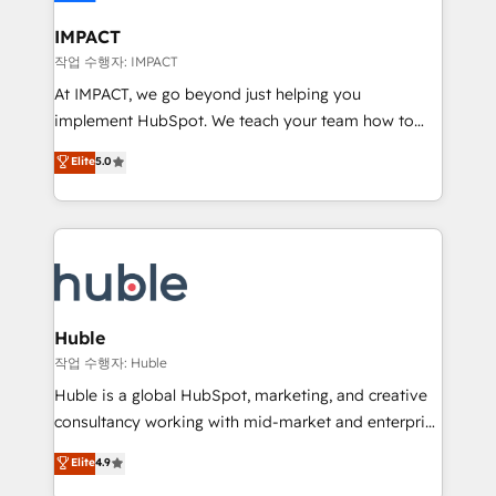
Click "Contact Business" ⬅️ to access 150+ Kickstart
Integration templates that put HubSpot in the center
IMPACT
of your tech stack, syncing... 🛍️ Shopify or
작업 수행자: IMPACT
WooCommerce 💲 Stripe or Paypal 💰 Sage or
At IMPACT, we go beyond just helping you
Netsuite 🤖 Google or Microsoft ✍️ DocuSign or
implement HubSpot. We teach your team how to
PandaDoc 🌐 Avalara or Quaderno HubSnacks holds
master it. As the creators of the Endless Customers
Elite
5.0
the rare Advanced "Custom Integrations"
System™ (the next evolution of They Ask, You
Accreditation, securely sync data across... 🔄 any
Answer), we’re the only HubSpot partner built
apps, in any direction. Stuck on your old CRM..?
entirely around coaching and training. That means
Migrate | seamlessly off your old CRM onto a clean
we don’t do the work for you; we help you build the
new HubSpot portal with Advanced Website and
skills, processes, and internal team you need to
CRM Migrations using our in-house "HubScrub" Tool.
attract the right buyers, close deals faster, and grow
without outside dependencies. You’ll learn how to: •
Huble
Set up, audit, and organize your HubSpot portal •
작업 수행자: Huble
Get your sales team fully using HubSpot • Track
Huble is a global HubSpot, marketing, and creative
pipeline and revenue across the entire buyer journey
consultancy working with mid-market and enterprise
• Build an in-house marketing team that drives
businesses. We go beyond implementation, shaping
Elite
4.9
growth • Create content and videos that attract
the strategy, processes, and teams that turn
buyers • Use AI to scale smarter Our coaching-led