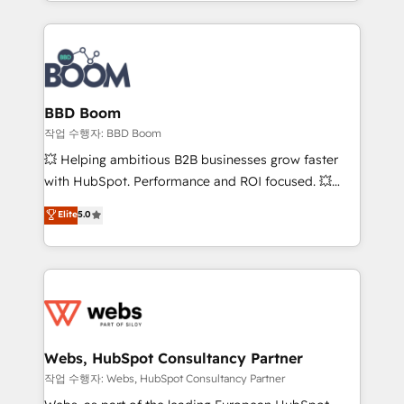
enterprise-grade campaigns, our in-house team
emailing) Informations clés : - 10 ans d'expérience -
builds scalable strategies that drive long-term
100+ intégrations CRM HubSpot réussies - 40
revenue. ⚙️ HubSpot Integration & Optimization •
experts conseil - 150 certifications HubSpot
Seamless CRM, CMS, and automation setup •
cumulées
Complex platform migrations and data cleanups •
Custom APIs and third-party integrations 📈 End-to-
BBD Boom
End Revenue Acceleration • Lifecycle marketing and
작업 수행자: BBD Boom
pipeline growth programs • Sales enablement tools
💥 Helping ambitious B2B businesses grow faster
and CRM optimization • Retention strategies with
with HubSpot. Performance and ROI focused. 💥
customer journey mapping 🏅 Elite-Level HubSpot
BBD Boom is the HubSpot partner that can help you
Elite
5.0
Execution • 750+ onboardings and 2,000+
to HubSpot Better. We work with your teams to
implementations • Deep expertise across marketing,
solve all your HubSpot challenges and improve user
sales, and service hubs • Built-in flexibility for
adoption, sales process and marketing results.
startups to global brands
Services 📚 Onboarding your team to HubSpot for
the first time 🔧 Designing and optimising your
HubSpot set-up for better results 🌐 Website design
and build using HubSpot 🔌 Integrating HubSpot
Webs, HubSpot Consultancy Partner
with other systems 🎓 Training your teams to be
작업 수행자: Webs, HubSpot Consultancy Partner
HubSpot pros 📊 Lead generation services using