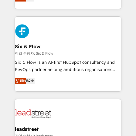
Marketing, Sales, Service, CMS and Operations Hub,
working with mid-market and enterprise
so selling and actually engaging with your customers
organisations, global organisations and those with
feels easy and pain-free. We are a top ranked
complex use cases 🏆 CRM Implementation,
HubSpot Elite Partner, winner of Rookie of the Year
Platform Enablement, Custom Integration and
and Customer First Awards, 4.9/5 rating in HubSpot
Onboarding Accredited 🔐 ISO27001 & ISO9001
Reviews and 4.9/5 rating in Clutch Reviews. Digifianz
Certified
helps the following industries: logistics & 3PL, home
Six & Flow
improvement & construction, branding and
작업 수행자: Six & Flow
commercialization, real estate, health, education,
Six & Flow is an AI-first HubSpot consultancy and
SaaS, Software Dev & IT and consulting, make the
RevOps partner helping ambitious organisations
most out of their HubSpot experience operating in
grow with clarity, confidence, and intelligence.
Elite
5.0
the United States, EU, UAE, Mexico and Latin
Operating across the UK, Netherlands, Ireland, and
America. From casual user to super fan: make
Canada, we’ve delivered thousands of successful
HubSpot an experience you LOVE!
HubSpot projects for mid-market and enterprise
clients worldwide, with over 10 years experience. We
combine HubSpot, data, and AI to design connected
go-to-market systems that align people, process,
and technology for predictable, scalable revenue
leadstreet
growth. Our expertise spans RevOps, CRM and data
작업 수행자: leadstreet