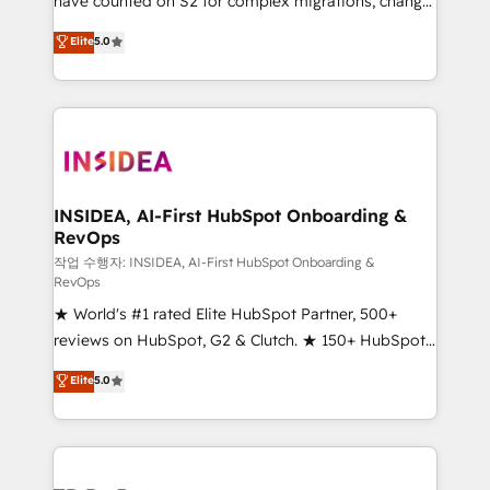
have counted on S2 for complex migrations, change
management, systems integration, and creative
Elite
5.0
solutions that deliver measurable impact and
transform brand experiences As one of the few full-
service creative agencies in the HubSpot
ecosystem, we blend strategy, technology, & award-
winning design to build scalable, globally
regionalized HubSpot websites, integrated
marketing campaigns, & RevOps frameworks that
INSIDEA, AI-First HubSpot Onboarding &
RevOps
fuel long-term success We connect the entire
customer lifecycle through seamless integrations,
작업 수행자: INSIDEA, AI-First HubSpot Onboarding &
RevOps
ensure long-term adoption with change-
★ World's #1 rated Elite HubSpot Partner, 500+
management programs, and align marketing, sales,
reviews on HubSpot, G2 & Clutch. ★ 150+ HubSpot
and service to drive sustainable growth With 6 key
Certified Experts & Trainers across the team ★
HubSpot accreditations and experience across
Elite
5.0
1,500+ implementations across five continents ★ AI-
hundreds of organizations in dozens of industries,
First, RevOps-led, Onboarding obsessed ★
there’s a good chance one of our globally integrated
Company of the Year 2024/25 INSIDEA helps
teams has worked with clients just like you Let’s
growing companies turn HubSpot into a revenue
explore whether S2 is the partner you’ve been