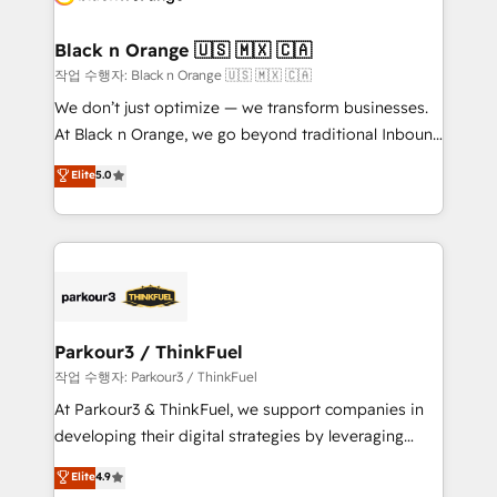
business up for long-term success. Unlock your
et l'intégration d'HubSpot ! Les grandes phases d'un
business. If not now, when?
projet HubSpot avec DIGITALISIM : 🧽 Nettoyage,
Black n Orange 🇺🇸 🇲🇽 🇨🇦
migration et intégration des bases de données. 🚀
작업 수행자: Black n Orange 🇺🇸 🇲🇽 🇨🇦
Développement des interfaces avec vos logiciels
We don’t just optimize — we transform businesses.
métiers ⚙️ Configuration de la plateforme HubSpot
At Black n Orange, we go beyond traditional Inbound
📈 Configuration de rapports et tableaux de bord 🤝
Marketing with our exclusive methodologies:
Elite
5.0
Book Process & Guidelines utilisateurs 🎓
BOOMS and BOOST. Together, they form a powerful
Formations des utilisateurs
combination that has driven success for over 800
businesses worldwide. As Elite HubSpot Partners, we
specialize in crafting high-performance growth
strategies that integrate data-driven marketing,
automation, and revenue intelligence to help
companies scale faster and smarter. 🔹 BOOMS:
Parkour3 / ThinkFuel
Demand generation for all your buyers With BOOMS,
작업 수행자: Parkour3 / ThinkFuel
you invest in 100% of your buyers, accelerating your
At Parkour3 & ThinkFuel, we support companies in
growth and positioning yourself as an undisputed
developing their digital strategies by leveraging
leader. 🔹 BOOST: Optimize your digital
technologies and automating their marketing and
Elite
4.9
transformation process A methodology designed to
sales processes to generate growth. Our offer spans