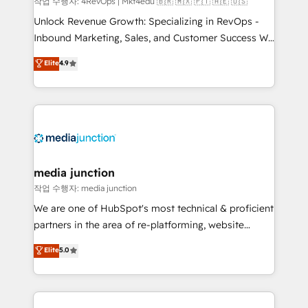
작업 수행자: 4RevOps | Mkt4edu 🇧🇷 🇲🇽 🇵🇹 🇦🇪 🇺🇸
Unlock Revenue Growth: Specializing in RevOps -
Inbound Marketing, Sales, and Customer Success We
specialize in driving revenue growth for companies
Elite
4.9
across industries through tailored marketing, sales,
and customer success strategies, utilizing RevOps
methodologies. As Latin America's largest HubSpot
partner and a global leader in education market, we
offer unparalleled insights. Operating in five
countries—Brazil, UAE (Abu Dhabi/Dubai/Sharjah),
Mexico, USA, and Portugal—we've executed over a
media junction
hundred successful operations. Our approach,
작업 수행자: media junction
rooted in RevOps principles, integrates analysis,
We are one of HubSpot's most technical & proficient
training, planning, and qualification. Leveraging
partners in the area of re-platforming, website
technology, data analytics, CRM optimization, and
design & development. We specialize in multi-hub
Elite
5.0
inbound marketing tactics, we focus on
implementations for mid-market & enterprise
understanding, nurturing, and converting leads.
companies. We are woman-owned, powered by
Partner with us to unlock your business's full
coffee, and we ❤️ dogs. We produce award-winning
potential and achieve sustained growth in today's
work for our clients. 🏆2023 Technical Expertise