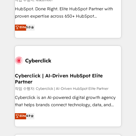
architecture, AI enablement, and strategic marketing,
HubSpot. Done Right. Elite HubSpot Partner with
delivered through our proprietary FLAIR framework
proven expertise across 650+ HubSpot
for responsible AI adoption. As a HubSpot Elite
implementations. With 12+ years of HubSpot
Elite
5.0
Partner and ISO 27001:2022 certified consultancy,
experience, we help you use the HubSpot platform
we blend strategy, creativity, and technology to help
to its fullest capacity, improve your current HubSpot
organisations scale smarter and grow stronger.
website, or build your new one.
Cyberclick | AI-Driven HubSpot Elite
Partner
작업 수행자: Cyberclick | AI-Driven HubSpot Elite Partner
Cyberclick is an AI-powered digital growth agency
that helps brands connect technology, data, and
creativity to achieve measurable results. Founded in
Elite
4.9
Barcelona and operating across Spain, LATAM, and
the UK, we support global companies in building
smarter marketing, sales, and customer success