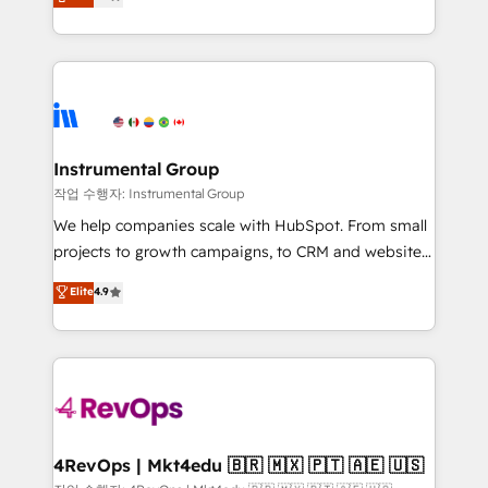
growing tech-enabler & facilitator, MakeWebBetter,
implementations than any other Partner 💻 -
hands you the blend of HubSpot expertise &
Migrations: We convert Salesforce addicts to
eminent solutions & integrations. Trust us to
HubSpot evangelists 🧡 Don't hire a marketing
streamline your HubSpot experience. 🚀HubSpot
agency for an Ops problem. Don't hire a technical
Elite Partners with 10+ years of HubSpot experience
agency for a growth problem. Hire a partner built to
🤝HubSpot Premier Integration partner 🤝Google
solve both.
Premier Partner 2023 🌟5 HubSpot Accreditations 🌟
Instrumental Group
Won HubSpot Theme Challenge 2021 🌟INBOUND’19
작업 수행자: Instrumental Group
HubSpot Rising Star Why us? Harnessing the full
We help companies scale with HubSpot. From small
potential of the powerful HubSpot CRM. ✔️A team of
projects to growth campaigns, to CRM and websites.
HubSpot experts backed by over 10+ years of
Hire an agency that's experienced in every inch of
Elite
4.9
HubSpot experience ✔️Flexible pricing models —
HubSpot and willing to work hand-in-hand with your
Hourly-fee (assigned one Dedicated HubSpot
team to simplify the complex and build a better
Admin); Monthly-fee (HubSpot Admin + Project
experience for your team and customers.
Manager); and Fixed Project Cost (as per
requirement). ✔️Helped over 25,000+ customers so
far with our HubSpot solutions. ✔️Bespoke apps &
on-demand bundle services. Connect with us today!
4RevOps | Mkt4edu 🇧🇷 🇲🇽 🇵🇹 🇦🇪 🇺🇸