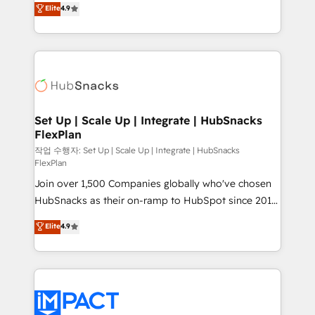
Elite
4.9
and CRM migration from any platform •
developing a new website to lead generation and
Client/member portals built on HubSpot • Custom
digital marketing; we do it all (and with great
and complex integrations: SAM.gov, GovWin,
results)! In short, our services include: - HubSpot
QuickBooks, PandaDoc, ClickUp, Shopify, Mapsly,
consultancy: onboarding, training, data migration -
WooCommerce, BuilderTrend, and more Experience
HubSpot development: websites, custom modules,
the difference — reach out to see how AI + HubSpot
integrations - Marketing & sales solutions: digital
can transform your business.
marketing, advertising, campaigns, content and
Set Up | Scale Up | Integrate | HubSnacks
FlexPlan
design We connect people, data and technology to
improve customer experiences. With our bright
작업 수행자: Set Up | Scale Up | Integrate | HubSnacks
FlexPlan
people, exciting ideas and can-do mentality, we
Join over 1,500 Companies globally who've chosen
ensure revenue growth on a daily basis. So tell us
HubSnacks as their on-ramp to HubSpot since 2014
your challenge; our passionate and growth driven
Simple pay-as-you-go plans that accelerate value...
team of 100+ experts is ready for you! Driving digital
Elite
4.9
1️⃣ Set Up | Onboarding New or Check-fixing existing
growth | www.brightdigital.com
HubSpot portals 2️⃣ Scale Up | 100% HubSpot Task
Execution... Global 24/7 ... All Experts 3️⃣ Integrate |
your entire Tech Stack with Custom Integrations
Slash months from your API Integration project... ⬅️