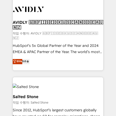
experts in marketing automation, growth, revops,
CRM and webdesign (We focus on EMEA - USA
customers).
AVIDLY 🇬🇧🇫🇮🇸🇪🇩🇰🇺🇸🇨🇦🇳🇴🇩🇪🇦🇺
🇳🇿
작업 수행자: AVIDLY 🇬🇧🇫🇮🇸🇪🇩🇰🇺🇸🇨🇦🇳🇴🇩🇪🇦🇺
🇳🇿
HubSpot’s 5x Global Partner of the Year and 2024
EMEA & APAC Partner of the Year. The world’s most
experienced and fully accredited HubSpot Solutions
Elite
5.0
Partner. 🚀 With 2,750+ HubSpot projects delivered
and 370+ specialists across EMEA, APAC and NAM,
we de-risk complex CRM programmes and
accelerate ROI across every HubSpot Hub. 🧭 From
multi-region migrations to AI-powered automation,
we turn complexity into clarity, human at global
Salted Stone
scale. 🏆 HubSpot’s CEO called us “the partner of the
작업 수행자: Salted Stone
future.” Others agree it is proof of trust built through
Since 2012, HubSpot’s largest customers globally
measurable impact.