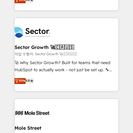
Oferecemos ainda agentes de IA especializados em
capable Agency Partners globally. We specialise in
HubSpot que automatizam tarefas executam rotinas
complex CRM migrations, implementations,
no CRM e mantêm os dados organizados, como um
integrations, custom CMS portal development,
especialista operando a plataforma 24/7. Hoje 300+
design & UX for mid to large to multi national
empresas em 13 países utilizam a Nexforce. Somos
businesses. Our teams are based in North America
a maior parceira da HubSpot na América Latina e
and APAC. We are HubSpot's top-ranked Advanced
líder no ranking global de sucesso do cliente da
Implementation Certified Partner and we contribute
Sector Growth 🚀🇨🇦🇺🇸
HubSpot.
to their advisory council. We strive to do 'good work
작업 수행자: Sector Growth 🚀🇨🇦🇺🇸
with good people' and have worked with incredible
🚀 Why Sector Growth? Built for teams that need
brands. You can see some of them on our website,
HubSpot to actually work - not just be set up. 🔧
along with plenty of case studies.
HubSpot Experts: Onboarding, migrations,
Elite
5.0
automation, and training built for adoption. ⚡ Highly
Technical Execution: ERP, EMR and Custom
Integrations; complex builds delivered in weeks, not
months. 🤖 AI Consulting & Agents: AI-powered
workflows; automation agents; process optimization
inside HubSpot. 🏆 Industry Experience: 🏥
Healthcare: HIPAA implementations; secure data
Mole Street