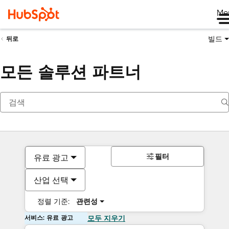
Me
빌드
뒤로
모든 솔루션 파트너
필터
유료 광고
산업 선택
정렬 기준:
관련성
서비스: 유료 광고
모두 지우기