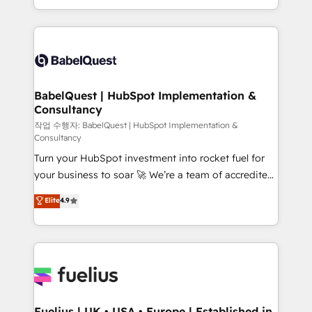
Migration Excellence HubSpot Impact Award -
implementation, reports, workflows, and team
Platform Excellence 40+ full-time HubSpot
training • CRM migration from Salesforce, Pipedrive,
professionals. 100s of certifications and
Dynamics and others • Technical projects including
accreditations with HubSpot.
custom API integrations • AI governance for
HubSpot-centred operations A little about us: •
Boutique 'Elite' team of 12 • 150+ clients across Sales
BabelQuest | HubSpot Implementation &
Consultancy
Hub, Marketing Hub, Service Hub, Data Hub and
CMS • ISO/IEC 27001:2022, ISO 9001:2015, and ISO
작업 수행자: BabelQuest | HubSpot Implementation &
Consultancy
42001:2023 certified - the AI management standard •
Turn your HubSpot investment into rocket fuel for
GuardHub: our AI governance framework, built on
your business to soar 🚀 We’re a team of accredited
ISO 42001 Ready for the next step? Click the 👈
HubSpot experts ready to help you. We can
'𝗖𝗼𝗻𝘁𝗮𝗰𝘁 𝗯𝘂𝘀𝗶𝗻𝗲𝘀𝘀' button to get in touch (𝘸𝘦'𝘳𝘦
Elite
4.9
implement the platform into complex business
𝘴𝘶𝘱𝘦𝘳 𝘳𝘦𝘴𝘱𝘰𝘯𝘴𝘪𝘷𝘦)
environments, optimise what you've got and make
sure you can actually use it, build your website in
HubSpot or create an inbound marketing strategy
for you and execute it on HubSpot. We are on the
G-Cloud 14 CCS (Crown Commercial Service)
framework, meaning we've been accredited by
Fuelius | UK • USA • Europe | Established in