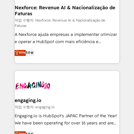
Station, Freshdesk, Intercom, and more. Custom
Nexforce: Revenue AI & Nacionalização de
Faturas
objects, automations, and integrations built for
growth. 🚀 AI-Driven GTM Orchestration Unify
작업 수행자: Nexforce: Revenue AI & Nacionalização de
Faturas
HubSpot with LinkedIn, WhatsApp, email, paid
A Nexforce ajuda empresas a implementar otimizar
media, and AI voice to drive pipeline. 🤖 AI Custom
e operar a HubSpot com mais eficiência e
Agent Development Deploy AI agents for
previsibilidade de receita. Combinamos Revenue
prospecting, follow-ups, service triage, and
Elite
5.0
Operations (RevOps) e Inteligência Artificial para
knowledge retrieval—built in HubSpot. ⚡ Fast-Track
estruturar processos integrar sistemas organizar
& Growth-Track Services Fast-Track: Rapid HubSpot
dados e automatizar operações. O objetivo é
onboarding in weeks Growth-Track: Unlock
transformar a HubSpot em um verdadeiro sistema
advanced optimization & adoption 📍 São Paulo, BR
operacional de receita conectando equipes
• Des Moines, IA • New York, NY
tecnologia e dados em uma operação integrada.
Também somos distribuidores oficiais da HubSpot
engaging.io
e de mais de 150 softwares globais permitindo
작업 수행자: engaging.io
contratar e pagar a HubSpot em reais com nota
Engaging.io is HubSpot's JAPAC Partner of the Year!
fiscal no Brasil e gerar economia de até 50% na
We have been operating for over 16 years and are
contratação de softwares internacionais.
one of HubSpot's most experienced and technically
Elite
5.0