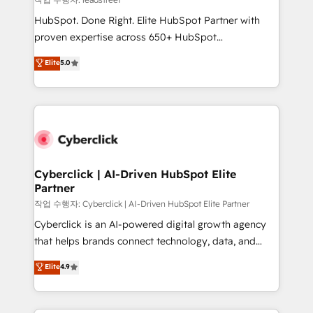
architecture, AI enablement, and strategic marketing,
HubSpot. Done Right. Elite HubSpot Partner with
delivered through our proprietary FLAIR framework
proven expertise across 650+ HubSpot
for responsible AI adoption. As a HubSpot Elite
implementations. With 12+ years of HubSpot
Elite
5.0
Partner and ISO 27001:2022 certified consultancy,
experience, we help you use the HubSpot platform
we blend strategy, creativity, and technology to help
to its fullest capacity, improve your current HubSpot
organisations scale smarter and grow stronger.
website, or build your new one.
Cyberclick | AI-Driven HubSpot Elite
Partner
작업 수행자: Cyberclick | AI-Driven HubSpot Elite Partner
Cyberclick is an AI-powered digital growth agency
that helps brands connect technology, data, and
creativity to achieve measurable results. Founded in
Elite
4.9
Barcelona and operating across Spain, LATAM, and
the UK, we support global companies in building
smarter marketing, sales, and customer success