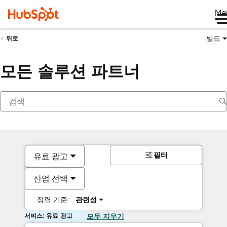
Me
빌드
뒤로
모든 솔루션 파트너
필터
유료 광고
산업 선택
정렬 기준:
관련성
서비스: 유료 광고
모두 지우기