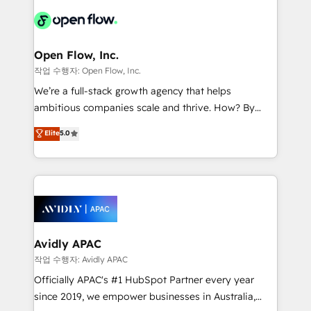
leveraging your commercial data for a fully
things are happening.
integrated buyers journey. Elixir is located in
Brussels, Munich "München", Cologne "Köln", Paris
and Amsterdam. Elixir is a first mover and leader
Open Flow, Inc.
when it comes to HubSpot sales and service
작업 수행자: Open Flow, Inc.
implementations, highly renowned for our business
We’re a full-stack growth agency that helps
acumen, process (re-)design experience and a
ambitious companies scale and thrive. How? By
massive amount of success stories in this area. We
upgrading and streamlining every single revenue-
Elite
5.0
integrate HubSpot with complex solutions like SAP,
generating aspect of your business. We’re proud
MicroSoft, custom solutions,... Our company also has
HubSpot Elite Solutions Partners and devout CRM
strong experience with HubSpot CRM extension,
nerds who can harness HubSpot’s custom digital
mobile apps for Field Service Management and
tools to improve each touchpoint of your customer
Retail execution, CPQ, customer portals and
experience. Working hand-in-hand with your team,
HubSpot CMS developments. And we're champions
we’ll assemble a RevOps machine that drives more
when it comes to complex data migrations.
traffic, generates better leads and crushes your
Avidly APAC
revenue goals. We've worked with thousands of
작업 수행자: Avidly APAC
HubSpot customers and we'd love to work with you
Officially APAC's #1 HubSpot Partner every year
too! Clients come to us for: Advanced CRM solutions
since 2019, we empower businesses in Australia,
System Integrations both Custom and Native to