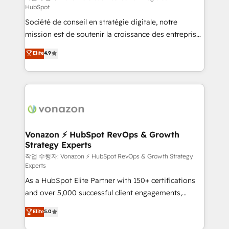
HubSpot
d’entreprise. Grâce à une méthodologie éprouvée
Société de conseil en stratégie digitale, notre
auprès de plus de 400 clients, nous comprenons
mission est de soutenir la croissance des entreprises
rapidement vos enjeux et intégrons parfaitement
B2B à travers l’acquisition de nouveaux clients,
HubSpot dans votre organisation. Pour toute
Elite
4.9
l'intégration CRM et le développement des revenus
question technique ou besoin de structuration de
auprès de vos comptes existants. En France et à
votre projet HubSpot, contactez notre équipe pour
l'international, nous travaillons avec des ETI
un échange dédié.
ambitieuses, des grands groupes voulant aller au-
delà d’une simple transformation digitale et des
startups florissantes. Nos 3 grandes expertises sont :
➤ L’intégration de CRM et de méthodologie RevOps
Vonazon ⚡ HubSpot RevOps & Growth
Strategy Experts
pour aligner les équipes marketing, commerciales et
support client (data migration, synchronisation API,
작업 수행자: Vonazon ⚡ HubSpot RevOps & Growth Strategy
Experts
audit et maintenance) ➤ La création de sites internet
As a HubSpot Elite Partner with 150+ certifications
de conversion qui transforment les visiteurs en
and over 5,000 successful client engagements,
opportunités d'affaires ➤ La mise en place de
Vonazon turns marketing complexity into
stratégies d'acquisition marketing (SEO, SEA,
Elite
5.0
measurable, scalable growth. From onboarding to
inbound, automatisation marketing, ABM, IA,