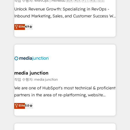
작업 수행자: 4RevOps | Mkt4edu 🇧🇷 🇲🇽 🇵🇹 🇦🇪 🇺🇸
Unlock Revenue Growth: Specializing in RevOps -
Inbound Marketing, Sales, and Customer Success We
specialize in driving revenue growth for companies
Elite
4.9
across industries through tailored marketing, sales,
and customer success strategies, utilizing RevOps
methodologies. As Latin America's largest HubSpot
partner and a global leader in education market, we
offer unparalleled insights. Operating in five
countries—Brazil, UAE (Abu Dhabi/Dubai/Sharjah),
Mexico, USA, and Portugal—we've executed over a
media junction
hundred successful operations. Our approach,
작업 수행자: media junction
rooted in RevOps principles, integrates analysis,
We are one of HubSpot's most technical & proficient
training, planning, and qualification. Leveraging
partners in the area of re-platforming, website
technology, data analytics, CRM optimization, and
design & development. We specialize in multi-hub
Elite
5.0
inbound marketing tactics, we focus on
implementations for mid-market & enterprise
understanding, nurturing, and converting leads.
companies. We are woman-owned, powered by
Partner with us to unlock your business's full
coffee, and we ❤️ dogs. We produce award-winning
potential and achieve sustained growth in today's
work for our clients. 🏆2023 Technical Expertise