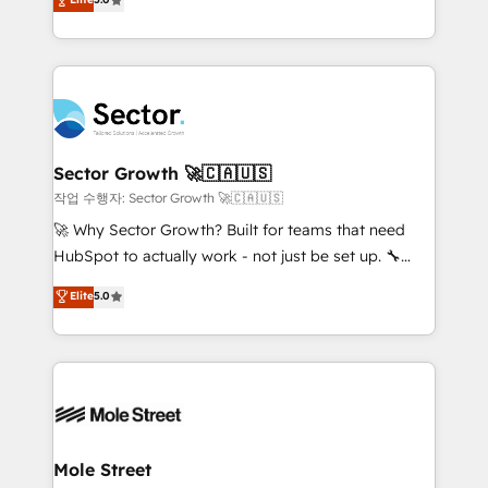
Oferecemos ainda agentes de IA especializados em
capable Agency Partners globally. We specialise in
HubSpot que automatizam tarefas executam rotinas
complex CRM migrations, implementations,
no CRM e mantêm os dados organizados, como um
integrations, custom CMS portal development,
especialista operando a plataforma 24/7. Hoje 300+
design & UX for mid to large to multi national
empresas em 13 países utilizam a Nexforce. Somos
businesses. Our teams are based in North America
a maior parceira da HubSpot na América Latina e
and APAC. We are HubSpot's top-ranked Advanced
líder no ranking global de sucesso do cliente da
Implementation Certified Partner and we contribute
Sector Growth 🚀🇨🇦🇺🇸
HubSpot.
to their advisory council. We strive to do 'good work
작업 수행자: Sector Growth 🚀🇨🇦🇺🇸
with good people' and have worked with incredible
🚀 Why Sector Growth? Built for teams that need
brands. You can see some of them on our website,
HubSpot to actually work - not just be set up. 🔧
along with plenty of case studies.
HubSpot Experts: Onboarding, migrations,
Elite
5.0
automation, and training built for adoption. ⚡ Highly
Technical Execution: ERP, EMR and Custom
Integrations; complex builds delivered in weeks, not
months. 🤖 AI Consulting & Agents: AI-powered
workflows; automation agents; process optimization
inside HubSpot. 🏆 Industry Experience: 🏥
Healthcare: HIPAA implementations; secure data
Mole Street