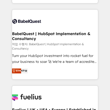
Migration Excellence HubSpot Impact Award -
implementation, reports, workflows, and team
Platform Excellence 40+ full-time HubSpot
training • CRM migration from Salesforce, Pipedrive,
professionals. 100s of certifications and
Dynamics and others • Technical projects including
accreditations with HubSpot.
custom API integrations • AI governance for
HubSpot-centred operations A little about us: •
Boutique 'Elite' team of 12 • 150+ clients across Sales
BabelQuest | HubSpot Implementation &
Consultancy
Hub, Marketing Hub, Service Hub, Data Hub and
CMS • ISO/IEC 27001:2022, ISO 9001:2015, and ISO
작업 수행자: BabelQuest | HubSpot Implementation &
Consultancy
42001:2023 certified - the AI management standard •
Turn your HubSpot investment into rocket fuel for
GuardHub: our AI governance framework, built on
your business to soar 🚀 We’re a team of accredited
ISO 42001 Ready for the next step? Click the 👈
HubSpot experts ready to help you. We can
'𝗖𝗼𝗻𝘁𝗮𝗰𝘁 𝗯𝘂𝘀𝗶𝗻𝗲𝘀𝘀' button to get in touch (𝘸𝘦'𝘳𝘦
Elite
4.9
implement the platform into complex business
𝘴𝘶𝘱𝘦𝘳 𝘳𝘦𝘴𝘱𝘰𝘯𝘴𝘪𝘷𝘦)
environments, optimise what you've got and make
sure you can actually use it, build your website in
HubSpot or create an inbound marketing strategy
for you and execute it on HubSpot. We are on the
G-Cloud 14 CCS (Crown Commercial Service)
framework, meaning we've been accredited by
Fuelius | UK • USA • Europe | Established in