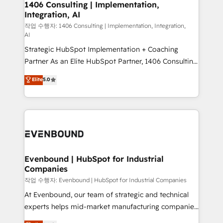
allowing companies to optimize processes and meet
1406 Consulting | Implementation,
HubSpot大百科 出版 CRM・AI活用に関するご相談、現
Integration, AI
the needs of the customer. We are part of Impresoft
状整理の壁打ちなど、構想段階からお気軽にお問い合わ
Group, a group of specialized and complementary
작업 수행자: 1406 Consulting | Implementation, Integration,
せください。
AI
companies that divide their offer into 4
Strategic HubSpot Implementation + Coaching
Competence Centers: Smart Manufacturing,
Partner As an Elite HubSpot Partner, 1406 Consulting
Customer First, Enabling Technologies & Security.
helps mid-market revenue teams transform how
The synergies generated by these integrations,
Elite
5.0
they sell, market, and serve. We don't just build your
together with the combination of talents, skills,
HubSpot—we teach your team to own it, then stay
solutions and services, have allowed the group to
to help you keep winning. What We Do ⚙️ CRM
build an unrivaled offering portfolio on the market
Implementations across Marketing, Sales, Service,
to accompany companies on their digital
Data & Content 📈 Sales & Marketing Alignment +
transformation journey.
Revenue Team Enablement 🤖 Breeze AI & Custom
Agent Creation 🔄 Custom Integrations & Data
Evenbound | HubSpot for Industrial
Companies
Migration Why 1406 We become part of your team.
Your team learns while we build. We fix what others
작업 수행자: Evenbound | HubSpot for Industrial Companies
broke. Built for mid-market reality—practical
At Evenbound, our team of strategic and technical
solutions that work with your actual headcount and
experts helps mid-market manufacturing companies
constraints. By the Numbers 🏆 Top 1% of all
achieve real growth. We specialize in delivering