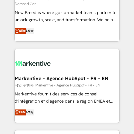
Demand Gen
Expert deployment of Breeze AI and custom agents
New Breed is where go-to-market teams partner to
to automate growth. 🏆 Elite Excellence - 8 platform
unlock growth, scale, and transformation. We help
accreditations and deep HIPAA-compliance
companies activate HubSpot’s AI-powered
expertise. - A team of 250+ experts dedicated to
Elite
5.0
customer platform and operationalize HubSpot’s
your resilient growth.
Loop Marketing framework through expert-led
services, smart agents, and purpose-built apps,
tailored to your business. Together, we unlock
results, fast. ⚙️CRM & RevOps: Align all Hubs to your
buyer journey for clean data, scalability, & reporting.
🎯Demand Gen & ABM: Drive pipeline with inbound,
Markentive - Agence HubSpot - FR - EN
ABM, AEO, SEO, & paid media. 👩‍💻Web Design:
작업 수행자: Markentive - Agence HubSpot - FR - EN
Build high-performing websites with UX, messaging,
Markentive fournit des services de conseil,
& conversion strategy that drive results. 🤖AI
d'intégration et d'agence dans la région EMEA et
Strategy: Activate Breeze Agents, configure HubSpot
North America. Avec plus de 115 experts en
Elite
4.9
AI, & maximize AEO with tailored AI services. 🧩
marketing automation, Growth, Revops, CRM et
Integrations: Extend HubSpot with custom
webdesign. Markentive is both a consulting firm, a
integrations, hosting, & maintenance.
digital agency and an integrator. With over 115