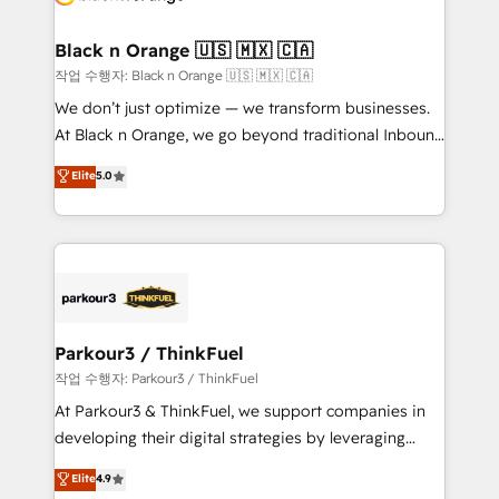
business up for long-term success. Unlock your
et l'intégration d'HubSpot ! Les grandes phases d'un
business. If not now, when?
projet HubSpot avec DIGITALISIM : 🧽 Nettoyage,
Black n Orange 🇺🇸 🇲🇽 🇨🇦
migration et intégration des bases de données. 🚀
작업 수행자: Black n Orange 🇺🇸 🇲🇽 🇨🇦
Développement des interfaces avec vos logiciels
We don’t just optimize — we transform businesses.
métiers ⚙️ Configuration de la plateforme HubSpot
At Black n Orange, we go beyond traditional Inbound
📈 Configuration de rapports et tableaux de bord 🤝
Marketing with our exclusive methodologies:
Elite
5.0
Book Process & Guidelines utilisateurs 🎓
BOOMS and BOOST. Together, they form a powerful
Formations des utilisateurs
combination that has driven success for over 800
businesses worldwide. As Elite HubSpot Partners, we
specialize in crafting high-performance growth
strategies that integrate data-driven marketing,
automation, and revenue intelligence to help
companies scale faster and smarter. 🔹 BOOMS:
Parkour3 / ThinkFuel
Demand generation for all your buyers With BOOMS,
작업 수행자: Parkour3 / ThinkFuel
you invest in 100% of your buyers, accelerating your
At Parkour3 & ThinkFuel, we support companies in
growth and positioning yourself as an undisputed
developing their digital strategies by leveraging
leader. 🔹 BOOST: Optimize your digital
technologies and automating their marketing and
Elite
4.9
transformation process A methodology designed to
sales processes to generate growth. Our offer spans