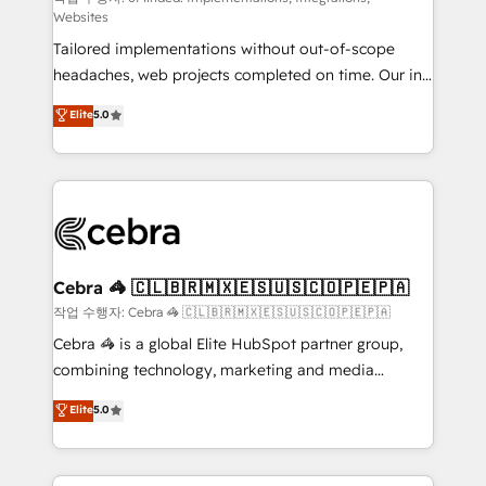
Websites
for better adoption. 🔹 Custom Solutions: Build
Tailored implementations without out-of-scope
tailored apps, workflows, and configurations. We are
headaches, web projects completed on time. Our in-
SOC 2 Type II and ISO 27001 certified, reinforcing
house team of certified CRM architects, experts,
our commitment to data security and compliance. At
Elite
5.0
developers, designers, and marketers handles all
OneMetric, we help revenue teams focus on the
aspects of your HubSpot. ✨ 400+ global clients ✨
OneMetric that matters most: revenue.
100+ seamless migrations from 15+ different CRMs
✨ 100,000+ hours in HubSpot projects, 75+ full Hub
implementations, and 5,000+ pages ✨ CS: Clients
generating 7-digit MRR from inbound campaigns ✨
CS: 245% organic growth & +751% new visitors for a
Cebra 🦓 🇨🇱🇧🇷🇲🇽🇪🇸🇺🇸🇨🇴🇵🇪🇵🇦
full-funnel HubSpot project ✨ CS: 415% conversion
작업 수행자: Cebra 🦓 🇨🇱🇧🇷🇲🇽🇪🇸🇺🇸🇨🇴🇵🇪🇵🇦
boost with a new HubSpot site Recognized leaders:
Cebra 🦓 is a global Elite HubSpot partner group,
🏆 HubSpot Platform Migration Impact Award 🏆
combining technology, marketing and media
Clutch HubSpot Global Leader 🏆 Finalist: HubSpot
expertise across Latin America and Southern
Elite
5.0
Inbound Campaign of the Year 🏆 Gold AVA Digital
Europe, with teams across 7 countries. Born in Chile,
Award for Best Website 🌟 Accreditations: CRM
we combine local insight with international reach to
Implementation, HubSpot Content Experience, CRM
help businesses grow through technology, creativity,