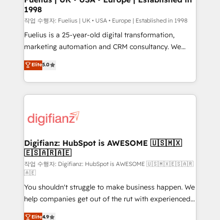
1998
HubSpot and vetted by the CCS, which means we
can support public sector companies as well the
작업 수행자: Fuelius | UK • USA • Europe | Established in 1998
other ones listed in our profile. Our services: -
Fuelius is a 25-year-old digital transformation,
HubSpot implementation - HubSpot CMS website
marketing automation and CRM consultancy. We
build We can do lots of things. But everything we do
enable mid-market and enterprise clients to
Elite
5.0
is there for you to: - Grow revenue, and run your
maximise their return from digital and fuel their
business more efficiently - Build stronger
growth. We modernise platforms, streamline
relationships with customers - Make better
operations that are causing inefficiencies, improve
decisions with data - Find a new voice and reach
customer experiences, integrate systems, and
more people - Get the most out of your HubSpot
supercharge revenue operations Key services: • CRM
investment
Implementation • Systems Integration • Digital
Transformation / Web Development • RevOps &
Digifianz: HubSpot is AWESOME 🇺🇸🇲🇽
🇪🇸🇦🇷🇦🇪
Sales Consulting • Marketing Automation What
makes us different? 🚀 Top 0.5% of global HubSpot
작업 수행자: Digifianz: HubSpot is AWESOME 🇺🇸🇲🇽🇪🇸🇦🇷
🇦🇪
agencies ⚙️ The strongest technical ability and
You shouldn't struggle to make business happen. We
integration capabilities 💼 Consultative, long-term
help companies get out of the rut with experienced,
partners who will embed ourselves into your
process-oriented teams implementing HubSpot
business, processes and systems 🏢 We specialise in
Elite
4.9