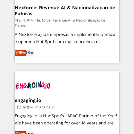
Station, Freshdesk, Intercom, and more. Custom
Nexforce: Revenue AI & Nacionalização de
Faturas
objects, automations, and integrations built for
growth. 🚀 AI-Driven GTM Orchestration Unify
작업 수행자: Nexforce: Revenue AI & Nacionalização de
Faturas
HubSpot with LinkedIn, WhatsApp, email, paid
A Nexforce ajuda empresas a implementar otimizar
media, and AI voice to drive pipeline. 🤖 AI Custom
e operar a HubSpot com mais eficiência e
Agent Development Deploy AI agents for
previsibilidade de receita. Combinamos Revenue
prospecting, follow-ups, service triage, and
Elite
5.0
Operations (RevOps) e Inteligência Artificial para
knowledge retrieval—built in HubSpot. ⚡ Fast-Track
estruturar processos integrar sistemas organizar
& Growth-Track Services Fast-Track: Rapid HubSpot
dados e automatizar operações. O objetivo é
onboarding in weeks Growth-Track: Unlock
transformar a HubSpot em um verdadeiro sistema
advanced optimization & adoption 📍 São Paulo, BR
operacional de receita conectando equipes
• Des Moines, IA • New York, NY
tecnologia e dados em uma operação integrada.
Também somos distribuidores oficiais da HubSpot
engaging.io
e de mais de 150 softwares globais permitindo
작업 수행자: engaging.io
contratar e pagar a HubSpot em reais com nota
Engaging.io is HubSpot's JAPAC Partner of the Year!
fiscal no Brasil e gerar economia de até 50% na
We have been operating for over 16 years and are
contratação de softwares internacionais.
one of HubSpot's most experienced and technically
Elite
5.0