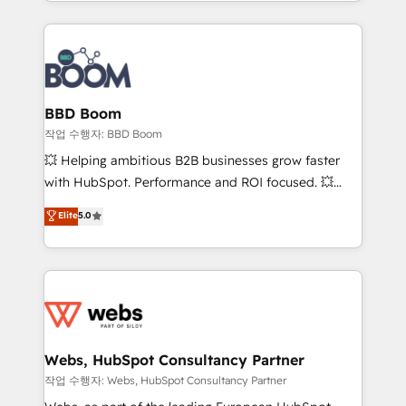
enterprise-grade campaigns, our in-house team
emailing) Informations clés : - 10 ans d'expérience -
builds scalable strategies that drive long-term
100+ intégrations CRM HubSpot réussies - 40
revenue. ⚙️ HubSpot Integration & Optimization •
experts conseil - 150 certifications HubSpot
Seamless CRM, CMS, and automation setup •
cumulées
Complex platform migrations and data cleanups •
Custom APIs and third-party integrations 📈 End-to-
BBD Boom
End Revenue Acceleration • Lifecycle marketing and
작업 수행자: BBD Boom
pipeline growth programs • Sales enablement tools
💥 Helping ambitious B2B businesses grow faster
and CRM optimization • Retention strategies with
with HubSpot. Performance and ROI focused. 💥
customer journey mapping 🏅 Elite-Level HubSpot
BBD Boom is the HubSpot partner that can help you
Elite
5.0
Execution • 750+ onboardings and 2,000+
to HubSpot Better. We work with your teams to
implementations • Deep expertise across marketing,
solve all your HubSpot challenges and improve user
sales, and service hubs • Built-in flexibility for
adoption, sales process and marketing results.
startups to global brands
Services 📚 Onboarding your team to HubSpot for
the first time 🔧 Designing and optimising your
HubSpot set-up for better results 🌐 Website design
and build using HubSpot 🔌 Integrating HubSpot
Webs, HubSpot Consultancy Partner
with other systems 🎓 Training your teams to be
작업 수행자: Webs, HubSpot Consultancy Partner
HubSpot pros 📊 Lead generation services using