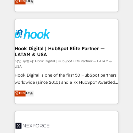
Elite
5.0
HubSpot partners 🔄 Top 5% globally in client
tailored solutions that drive results by leveraging
retention 📅 8+ years of consistent results since 2017
HubSpot’s platform and data to fuel success.
Who We Serve Revenue teams, marketing leaders,
Technical Solutions: - HubSpot Technical Consulting -
and sales ops at mid-market companies ready to
HubSpot CRM Implementation - HubSpot
move beyond spreadsheets into unified systems
Onboarding - Data Migration & Integrations -
that drive real business results.
Technical Audit & Optimization Strategic Solutions: -
Revenue Operations - Inbound Marketing -
Hook Digital | HubSpot Elite Partner —
LATAM & USA
Outbound Marketing - HubSpot CMS Website
Design & Development We empower our clients to
작업 수행자: Hook Digital | HubSpot Elite Partner — LATAM &
USA
reach their full potential by providing transparent,
Hook Digital is one of the first 50 HubSpot partners
relationship-driven support. With over 300 HubSpot
worldwide (since 2010) and a 7x HubSpot Awarded
certifications and accreditations, we deliver both the
Elite Partner. With 500+ projects across the U.S.,
technical know-how and strategic guidance you
Elite
4.9
Brazil, and LATAM, we combine global expertise with
need to succeed.
regional experience. Today, we are Brazil’s largest
HubSpot Elite Partner—trusted by companies across
the Americas to scale smarter. ⚙️ CRM
Implementation & Migration Onboarding across all
Hubs, plus migrations from Salesforce, Pipedrive, RD