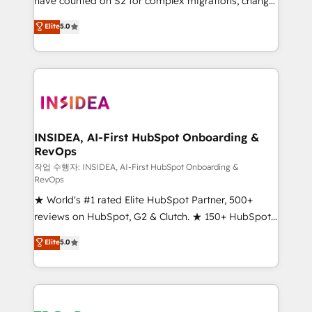
have counted on S2 for complex migrations, change
management, systems integration, and creative
Elite
5.0
solutions that deliver measurable impact and
transform brand experiences As one of the few full-
service creative agencies in the HubSpot
ecosystem, we blend strategy, technology, & award-
winning design to build scalable, globally
regionalized HubSpot websites, integrated
marketing campaigns, & RevOps frameworks that
INSIDEA, AI-First HubSpot Onboarding &
RevOps
fuel long-term success We connect the entire
customer lifecycle through seamless integrations,
작업 수행자: INSIDEA, AI-First HubSpot Onboarding &
RevOps
ensure long-term adoption with change-
★ World's #1 rated Elite HubSpot Partner, 500+
management programs, and align marketing, sales,
reviews on HubSpot, G2 & Clutch. ★ 150+ HubSpot
and service to drive sustainable growth With 6 key
Certified Experts & Trainers across the team ★
HubSpot accreditations and experience across
Elite
5.0
1,500+ implementations across five continents ★ AI-
hundreds of organizations in dozens of industries,
First, RevOps-led, Onboarding obsessed ★
there’s a good chance one of our globally integrated
Company of the Year 2024/25 INSIDEA helps
teams has worked with clients just like you Let’s
growing companies turn HubSpot into a revenue
explore whether S2 is the partner you’ve been