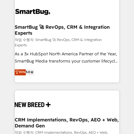
SmartBug 🚀 RevOps, CRM & Integration
Experts
작업 수행자: SmartBug 🚀 RevOps, CRM & Integration
Experts
As a 3x HubSpot North America Partner of the Year,
SmartBug Media transforms your customer lifecycle
into a revenue engine. Our unified ecosystem
Elite
5.0
includes specialized divisions Globalia (AI &
Software) and Point Success Media (Paid Media),
making this the official home for all three brands. 🔄
Implementation & Integration - Seamless migrations
and system integrations powered by Globalia’s
technical development team. - 19 HubSpot-certified
trainers to drive platform adoption. 📈 Revenue
CRM Implementations, RevOps, AEO + Web,
Demand Gen
Generation - Full-funnel marketing and high-
performance advertising via Point Success Media. -
작업 수행자: CRM Implementations, RevOps, AEO + Web,