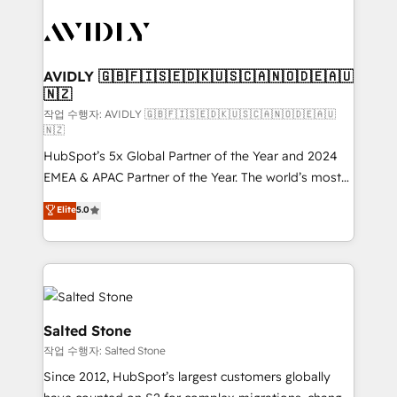
experts in marketing automation, growth, revops,
CRM and webdesign (We focus on EMEA - USA
customers).
AVIDLY 🇬🇧🇫🇮🇸🇪🇩🇰🇺🇸🇨🇦🇳🇴🇩🇪🇦🇺
🇳🇿
작업 수행자: AVIDLY 🇬🇧🇫🇮🇸🇪🇩🇰🇺🇸🇨🇦🇳🇴🇩🇪🇦🇺
🇳🇿
HubSpot’s 5x Global Partner of the Year and 2024
EMEA & APAC Partner of the Year. The world’s most
experienced and fully accredited HubSpot Solutions
Elite
5.0
Partner. 🚀 With 2,750+ HubSpot projects delivered
and 370+ specialists across EMEA, APAC and NAM,
we de-risk complex CRM programmes and
accelerate ROI across every HubSpot Hub. 🧭 From
multi-region migrations to AI-powered automation,
we turn complexity into clarity, human at global
Salted Stone
scale. 🏆 HubSpot’s CEO called us “the partner of the
작업 수행자: Salted Stone
future.” Others agree it is proof of trust built through
Since 2012, HubSpot’s largest customers globally
measurable impact.