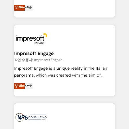
タ品質設計、グループ横断のCRM統合に対応します。
thinkers. We blend strategy, design, and
Elite
4.9
2️⃣ AIエージェント組織構築 営業・マーケティング業務
development—always fueled by curiosity—to turn
の一部をAIが自律実行する組織への移行を設計・実装。
ideas, opportunities, and challenges into meaningful
Breeze・Claude等をHubSpotと連携させ、役割定義・
experiences. To us, technology is more than just
運用ルール・成果指標まで含めて設計します。 3️⃣ 全社
code; it’s about creating things that are useful, cool,
DX × AI推進のPMO伴走支援 複数部門をまたぐDX×AI変
and—most importantly—simple. That’s why we lean
革を、構想から実装・定着までPMOとして主導。「設
into bold ideas and shape them into thoughtful
定の代行ではなく、設計の責任」を引き受け、部門横断
products and strategies that actually make a
Impresoft Engage
の統合・浸透・変革管理を実行します。 ▸ CMS戦略設
difference.
작업 수행자: Impresoft Engage
計・構築：リード獲得・CVR・SEOを前提にした情報設
Impresoft Engage is a unique reality in the Italian
計・導線設計・テンプレート設計をContent Hubで一体
panorama, which was created with the aim of
提供。 ▸ 既存CRM・MAからの移行支援：Salesforce・
putting Customer Experience at the center by
Marketo・Pardot等からの移行、カスタム設計、履歴
Elite
4.9
creating digital environments capable of integrating
データ移行と活用設計まで。 ▸ AEO対応：ChatGPT・
people, processes and data. We offer the best
Perplexity等のAI検索からの流入・引用を前提にコンテ
digital solutions on the market, ranging from CRM
ンツとサイト構造を最適化。 🏆 なぜ100incを選ぶの
processes and technologies to digital strategy, from
か？ ✓ HubSpot Eliteパートナー認定 ✓ HubSpotアワ
marketing automation to online and offline sales
ード受賞・HUGリーダー ✓ ISO27001:2022 /
processes through Customer Service Management,
ISO9001:2015 取得 ✓ 400社以上の導入実績 ✓