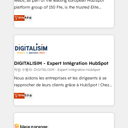
Webs, as part of the leading European HubSpot
HubSpot Why us? - SIX HubSpot Accreditations -
platform group of 150 Fte, is the trusted Elite
awarded by HubSpot after a rigorous process for
HubSpot CRM Partner offering you a roadmap on
Elite
4.8
CRM, Solutions Architecture, Onboarding , Data
maximizing EBITDA and achieving Commercial
Migration, Custom Integration & Platform
Excellence. With our targeted processes, we
Enablement -Onboarded over 500 businesses to
strengthen your digital transformation and minimize
HubSpot -Top 1% of partners worldwide -In-house
costs. As HubSpot's Advanced Accredited CRM
team of 25+ experts Contact us today to help you
Implementation partner, we provide expertise to
get more from your investment in HubSpot.
drive your business forward. Since 2015 we are fully
www.bbdboom.com
dedicated to HubSpot and with an experienced
DIGITALISIM - Expert Intégration HubSpot
team (50+), we work with reputable companies in
작업 수행자: DIGITALISIM - Expert Intégration HubSpot
B2B sectors such as manufacturing, SaaS and
Nous aidons les entreprises et les dirigeants à se
business services. We prepare a customized
rapprocher de leurs clients grâce à HubSpot ! Chez
business case that demonstrates the value and
DIGITALISIM, nous avons l'intime conviction que la
Elite
5.0
impact of your digital transformation, including a
réussite des entreprises passe par l’innovation web,
detailed financial rationale with a focus on ROI and
le marketing digital, et la relation client ! C'est
TCO. As a trusted extension of your team, we
pourquoi, nos experts sont à la fois capables de
believe in the power of partnership. Together, we
gérer votre projet de création de site internet, votre
embark on a transformational journey that sets your
référencement, votre stratégie digitale et le pilotage