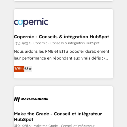
HubSpot into a genuine growth engine. Named
approach works best for companies that are done
HubSpot's Global Partner of the Year in 2024,
with outsourcing and ready to build something that
consistently ranked among their top 5 partners
lasts. So if you're ready to become the most trusted
worldwide, and with over 15 years in the ecosystem,
voice in your market, let’s talk.
Huble has built a track record that speaks for itself.
One company, one operating model, delivering
Copernic - Conseils & intégration HubSpot
across offices and consulting teams in the UK, USA,
작업 수행자: Copernic - Conseils & intégration HubSpot
Canada, Germany, France, Belgium, Singapore, and
Nous aidons les PME et ETI à booster durablement
South Africa. Certified compliant with ISO/IEC
leur performance en répondant aux vrais défis : •
27001:2022 and ISO 9001:2015 across all seven
Intégration de HubSpot avec d’autres outils (ERP,
Elite
4.9
international offices and 175+ employees.
téléphonie, etc.) • Alignement des équipes grâce à un
outil et des données partagées • Amélioration de la
collecte et de l’analyse des données pour des
décisions éclairées • Optimisation de l’efficacité et
de la productivité des équipes Notre équipe de 30
consultants certifiés HubSpot aborde chaque projet
avec un engagement total, alignant processus
Make the Grade - Conseil et intégrateur
HubSpot
métiers et technologie, et guidant vos équipes à
travers le changement, tout en centrant vos objectifs
작업 수행자: Make the Grade - Conseil et intégrateur