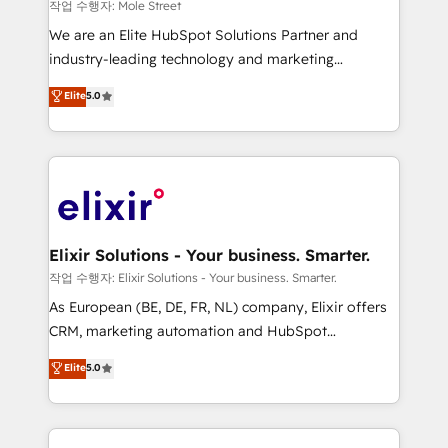
workflows 💼 Financial Services: compliant
작업 수행자: Mole Street
workflows; audit-ready reporting ⚖️ Legal: client
We are an Elite HubSpot Solutions Partner and
intake; pipeline and document workflows 🛒 E-
industry-leading technology and marketing
Commerce: Shopify, WooCommerce; lifecycle and
consultancy. Our focus is on enterprise and mid-
Elite
5.0
revenue automation 🏢 Real Estate: deal pipelines;
market B2B companies globally that want a strategic
portfolio and lifecycle management 🏭
approach to execute their goals through creative
Manufacturing: ERP integrations; operational
applications of our solutions; Technical HubSpot
alignment 🛡️ Compliance & Data Considerations:
Consulting, Content Marketing, Growth-Driven
HIPAA-aware; CASL-compliant; GDPR-ready
Design, Migrations + Integrations. Mole Street’s
implementations where required 💡 Why 500+
mission is empowering others to realize their
Clients Choose Us: Elite Partner; technical, fast, and
greatness, which is achieved through creating
Elixir Solutions - Your business. Smarter.
built to scale.
absolute clarity, derived from a well-defined
작업 수행자: Elixir Solutions - Your business. Smarter.
strategy, executed well, and reported on with clear
As European (BE, DE, FR, NL) company, Elixir offers
results. The culture is driven by core values; Joy, Grit,
CRM, marketing automation and HubSpot
Accountability, Curiosity, Authenticity, Growth
integration products and services to mid-market
Elite
5.0
Mindedness, and Clarity. We are driven to win for the
and enterprise customers. We ensure that your sales,
collective good of the company and its clientele, and
service and marketing department operates in the
dedicated to breaking the mold from the agency of
most effective way, while at the same time
the past into the consultancy of the future. Great