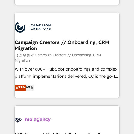
implement HubSpot effectively and optimize your
from Strategy to Operations. We specialize in CRM
digital processes. 🔹 Trusted by Industry Leaders
onboarding and implementation, web design, sales
With an average rating of 4.9/5 and a proven track
& marketing automation, and digital marketing. With
record of business transformation, our growth-first
extensive experience working with tech companies
approach has helped brands dominate their
and manufacturers since 2002, we are committed to
markets.
empowering our clients and developing their
Campaign Creators // Onboarding, CRM
Migration
autonomy. Get to grips with HubSpot through
guided implementation and seamless integration of
작업 수행자: Campaign Creators // Onboarding, CRM
Migration
the CRM platform into your digital ecosystem. Would
With over 600+ HubSpot onboardings and complex
you like support in deploying your inbound
platform implementations delivered, CC is the go-to
marketing strategy? We'll provide support tailored
Elite Solutions Partner for businesses ready to
to your needs and sales objectives. With 125+
Elite
4.9
migrate, replatform, and scale smarter. We specialize
certifications, we are part of the most certified
in high-impact CRM and CMS migrations and
Canadian agencies, and we both hold Onboarding
onboarding from platforms like Salesforce, NetSuite,
Accreditations. Based in Canada (coast to coast), our
Zoho, Pardot, Marketo, Microsoft Dynamics, Wix,
services are offered in both English & French.
WordPress and legacy CRMs, turning fragmented
systems into unified, growth-ready HubSpot
architectures that accelerate revenue operations and