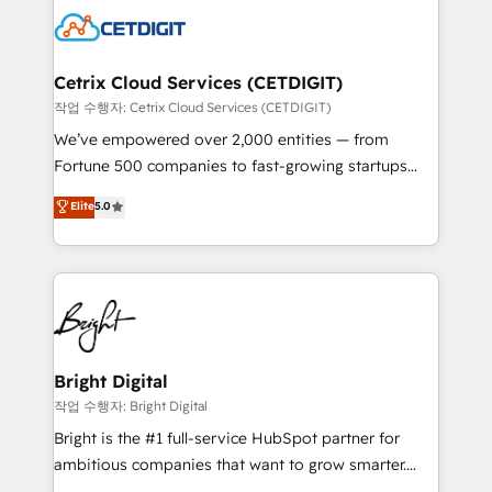
competitive market.
Impact Award 🏆2022 Technical Expertise Impact
Award 🏆2022 Platform Migration Excellence Impact
Award 🏆2020 Elite Solutions Partner 🏆2019
Cetrix Cloud Services (CETDIGIT)
Integrations HubSpot Impact Award 🏆2019
작업 수행자: Cetrix Cloud Services (CETDIGIT)
Marketing Enablement HubSpot Impact Award 🏆
We’ve empowered over 2,000 entities — from
2018 Website Design HubSpot Impact Award 🏆2017
Fortune 500 companies to fast-growing startups
Website Design HubSpot Impact Award 🏆2016
and nonprofits — to streamline operations, scale
Elite
5.0
Growth-Driven Design Agency of the Year 🏆2016
revenue, and unlock the full potential of HubSpot.
Sales Enablement HubSpot Impact Award 🏆2015
With deep technical and industry expertise, we fuse
Growth-Driven Design Agency of the Year 🏆2015
automation, integration, and AI innovation to deliver
Became the 5th Agency to reach Diamond 🏆2014
lasting impact. We specialize in: • Turnkey and end-
HubSpot COS Performance Award 🏆2014 HubSpot
to-end HubSpot implementations • Onboarding for
COS Design Award 🏆2013 HubSpot Marketplace
Sales, Service, Marketing & Content Hubs • AI voice
Provider of the Year 🏆2011 Became a HubSpot
and chat agents, predictive automation, and smart
Bright Digital
Partner 📆Founded in 1997
workflows • Salesforce + HubSpot integration •
작업 수행자: Bright Digital
RevOps and AI-driven sales enablement • Website
Bright is the #1 full-service HubSpot partner for
design and CMS development • ERP integration: SAP,
ambitious companies that want to grow smarter.
NetSuite, Microsoft Dynamics, … • Data cleansing
From HubSpot onboarding, to training, from