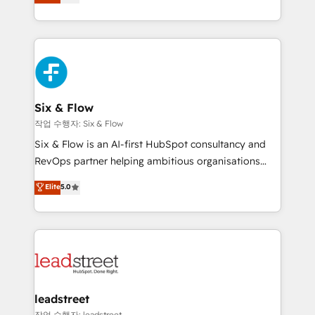
Marketing, Sales, Service, CMS and Operations Hub,
working with mid-market and enterprise
so selling and actually engaging with your customers
organisations, global organisations and those with
feels easy and pain-free. We are a top ranked
complex use cases 🏆 CRM Implementation,
HubSpot Elite Partner, winner of Rookie of the Year
Platform Enablement, Custom Integration and
and Customer First Awards, 4.9/5 rating in HubSpot
Onboarding Accredited 🔐 ISO27001 & ISO9001
Reviews and 4.9/5 rating in Clutch Reviews. Digifianz
Certified
helps the following industries: logistics & 3PL, home
Six & Flow
improvement & construction, branding and
작업 수행자: Six & Flow
commercialization, real estate, health, education,
Six & Flow is an AI-first HubSpot consultancy and
SaaS, Software Dev & IT and consulting, make the
RevOps partner helping ambitious organisations
most out of their HubSpot experience operating in
grow with clarity, confidence, and intelligence.
Elite
5.0
the United States, EU, UAE, Mexico and Latin
Operating across the UK, Netherlands, Ireland, and
America. From casual user to super fan: make
Canada, we’ve delivered thousands of successful
HubSpot an experience you LOVE!
HubSpot projects for mid-market and enterprise
clients worldwide, with over 10 years experience. We
combine HubSpot, data, and AI to design connected
go-to-market systems that align people, process,
and technology for predictable, scalable revenue
leadstreet
growth. Our expertise spans RevOps, CRM and data
작업 수행자: leadstreet