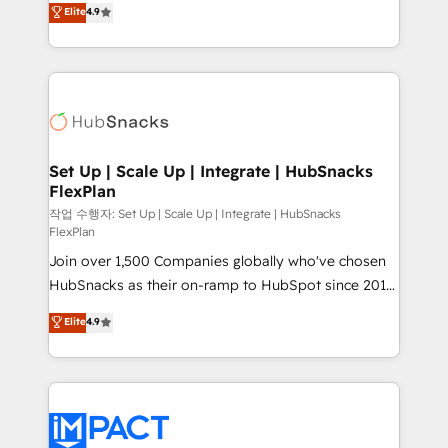
Elite
4.9
and CRM migration from any platform •
developing a new website to lead generation and
Client/member portals built on HubSpot • Custom
digital marketing; we do it all (and with great
and complex integrations: SAM.gov, GovWin,
results)! In short, our services include: - HubSpot
QuickBooks, PandaDoc, ClickUp, Shopify, Mapsly,
consultancy: onboarding, training, data migration -
WooCommerce, BuilderTrend, and more Experience
HubSpot development: websites, custom modules,
the difference — reach out to see how AI + HubSpot
integrations - Marketing & sales solutions: digital
can transform your business.
marketing, advertising, campaigns, content and
Set Up | Scale Up | Integrate | HubSnacks
FlexPlan
design We connect people, data and technology to
improve customer experiences. With our bright
작업 수행자: Set Up | Scale Up | Integrate | HubSnacks
FlexPlan
people, exciting ideas and can-do mentality, we
Join over 1,500 Companies globally who've chosen
ensure revenue growth on a daily basis. So tell us
HubSnacks as their on-ramp to HubSpot since 2014
your challenge; our passionate and growth driven
Simple pay-as-you-go plans that accelerate value...
team of 100+ experts is ready for you! Driving digital
Elite
4.9
1️⃣ Set Up | Onboarding New or Check-fixing existing
growth | www.brightdigital.com
HubSpot portals 2️⃣ Scale Up | 100% HubSpot Task
Execution... Global 24/7 ... All Experts 3️⃣ Integrate |
your entire Tech Stack with Custom Integrations
Slash months from your API Integration project... ⬅️