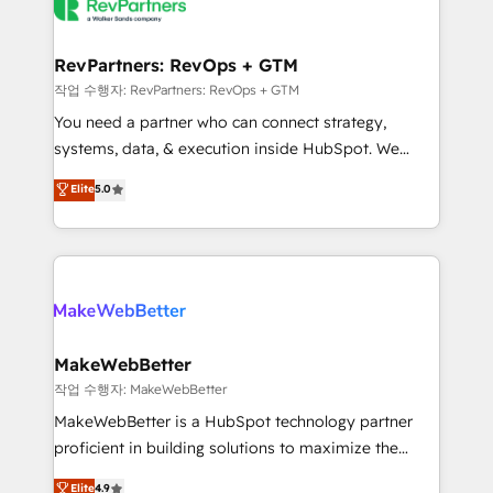
engine. We onboard your team, migrate your data,
looking for...and get your next big initiative moving!
and build AI-powered workflows that drive adoption
from week one, in your time zone. What we do ➤
RevPartners: RevOps + GTM
Onboarding: Live in weeks, with workflows built
작업 수행자: RevPartners: RevOps + GTM
around your business, not a template. ➤ Migration:
You need a partner who can connect strategy,
Move from any legacy CRM. Zero downtime, full data
systems, data, & execution inside HubSpot. We
integrity. ➤ Implementation: Configure HubSpot to
bridge the gap where most agencies fall short by
Elite
5.0
run your revenue process. Sales, marketing, and
combining GTM strategy with technical execution to
service wired together. ➤ AI and Integrations: Layer
solve the right problem with the right solution. As the
Breeze AI, custom agents, and APIs to remove
only firm in the world to hold Elite Partner
manual work. ➤ Ongoing Management: Monthly
Accreditations with both HubSpot and Clay, our
tune-ups, feature rollouts, adoption coaching. Buying
clients gain a unique advantage in CRM architecture,
HubSpot, switching to it, or reviving a stale portal?
pipeline generation, data intelligence, and go-to-
We are built for the work.
market execution. Why B2B Businesses Choose RP: -
MakeWebBetter
Secure: Soc2 compliant 🛡️ - Pricing: Implementations
작업 수행자: MakeWebBetter
starting at $1,5k 💵 - Speed: Launch in 14 days ⚡ -
MakeWebBetter is a HubSpot technology partner
Global: 75+ RPers across five continents 🌐 - Scale:
proficient in building solutions to maximize the
Largest organically grown & fastest tiering Elite
operational efficiency of HubSpot. The fastest-
Elite
4.9
HubSpot Partner 🪴 - Sales Hub: More