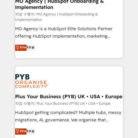
MO Agency | HubSpot Onboarding &
Implementation
performance. - Multi-object CRM migration, cleanup,
and implementation. - Pre-built and custom
작업 수행자: MO Agency | HubSpot Onboarding &
Implementation
integrations across your full tech stack. - Custom
MO Agency is a HubSpot Elite Solutions Partner
object setup, CMS builds, and full-funnel automation.
offering HubSpot implementation, marketing
- Dashboards, lifecycle campaigns, and lead
automation, CRM and RevOps consulting, B2B SEO,
nurturing sequences. - Cross-hub setup across
Elite
5.0
paid media, content marketing, AEO and GEO (AI
Marketing, Sales, Operations, and Service Hubs. -
search optimisation), and HubSpot Content Hub and
Ongoing optimization, managed support, and
WordPress development. We work with enterprise
scalable retainers. Let’s make HubSpot your most
and growth-led companies across technology,
powerful growth engine. Built to convert, scale, and
professional services, financial services and
drive results.
industrial sectors. Offices in Johannesburg, Cape
Town, Dubai & London. 500+ HubSpot CRM
Plus Your Business (PYB) UK • USA • Europe
implementations delivered. AI visibility coverage
작업 수행자: Plus Your Business (PYB) UK • USA • Europe
across ChatGPT, Claude, Perplexity, Gemini and
HubSpot getting complicated? Multiple hubs, messy
Google AI Overviews. HubSpot Impact Award -
migrations, AI, governance. We organise that
Customer First HubSpot Impact Award - Integrations
complexity, so your team can put HubSpot to work...
Elite
5.0
Innovation HubSpot Impact Award - Platform
Welcome to our Profile! We help with: • CRM