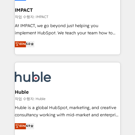
Click "Contact Business" ⬅️ to access 150+ Kickstart
Integration templates that put HubSpot in the center
IMPACT
of your tech stack, syncing... 🛍️ Shopify or
작업 수행자: IMPACT
WooCommerce 💲 Stripe or Paypal 💰 Sage or
At IMPACT, we go beyond just helping you
Netsuite 🤖 Google or Microsoft ✍️ DocuSign or
implement HubSpot. We teach your team how to
PandaDoc 🌐 Avalara or Quaderno HubSnacks holds
master it. As the creators of the Endless Customers
Elite
5.0
the rare Advanced "Custom Integrations"
System™ (the next evolution of They Ask, You
Accreditation, securely sync data across... 🔄 any
Answer), we’re the only HubSpot partner built
apps, in any direction. Stuck on your old CRM..?
entirely around coaching and training. That means
Migrate | seamlessly off your old CRM onto a clean
we don’t do the work for you; we help you build the
new HubSpot portal with Advanced Website and
skills, processes, and internal team you need to
CRM Migrations using our in-house "HubScrub" Tool.
attract the right buyers, close deals faster, and grow
without outside dependencies. You’ll learn how to: •
Huble
Set up, audit, and organize your HubSpot portal •
작업 수행자: Huble
Get your sales team fully using HubSpot • Track
Huble is a global HubSpot, marketing, and creative
pipeline and revenue across the entire buyer journey
consultancy working with mid-market and enterprise
• Build an in-house marketing team that drives
businesses. We go beyond implementation, shaping
Elite
4.9
growth • Create content and videos that attract
the strategy, processes, and teams that turn
buyers • Use AI to scale smarter Our coaching-led