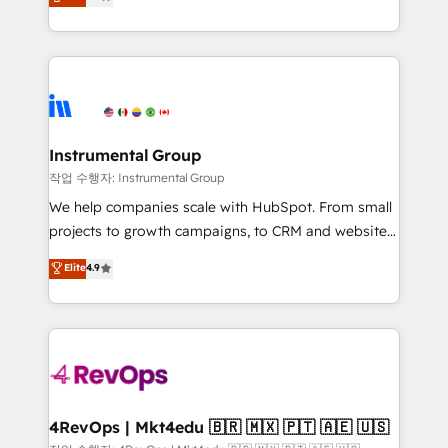
growing tech-enabler & facilitator, MakeWebBetter,
implementations than any other Partner 💻 -
hands you the blend of HubSpot expertise &
Migrations: We convert Salesforce addicts to
eminent solutions & integrations. Trust us to
HubSpot evangelists 🧡 Don't hire a marketing
streamline your HubSpot experience. 🚀HubSpot
agency for an Ops problem. Don't hire a technical
Elite Partners with 10+ years of HubSpot experience
agency for a growth problem. Hire a partner built to
🤝HubSpot Premier Integration partner 🤝Google
solve both.
Premier Partner 2023 🌟5 HubSpot Accreditations 🌟
Instrumental Group
Won HubSpot Theme Challenge 2021 🌟INBOUND’19
작업 수행자: Instrumental Group
HubSpot Rising Star Why us? Harnessing the full
We help companies scale with HubSpot. From small
potential of the powerful HubSpot CRM. ✔️A team of
projects to growth campaigns, to CRM and websites.
HubSpot experts backed by over 10+ years of
Hire an agency that's experienced in every inch of
Elite
4.9
HubSpot experience ✔️Flexible pricing models —
HubSpot and willing to work hand-in-hand with your
Hourly-fee (assigned one Dedicated HubSpot
team to simplify the complex and build a better
Admin); Monthly-fee (HubSpot Admin + Project
experience for your team and customers.
Manager); and Fixed Project Cost (as per
requirement). ✔️Helped over 25,000+ customers so
far with our HubSpot solutions. ✔️Bespoke apps &
on-demand bundle services. Connect with us today!
4RevOps | Mkt4edu 🇧🇷 🇲🇽 🇵🇹 🇦🇪 🇺🇸