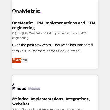
strategies. As the only HubSpot Elite Partner in
Iberia (Spain & Portugal), we combine human insight
with intelligent automation to drive sustainable
growth. Our multidisciplinary team designs solutions
OneMetric: CRM Implementations and GTM
engineering
that simplify complexity, boost performance, and
turn innovation into real impact. 🌍 Highlights •
작업 수행자: OneMetric: CRM Implementations and GTM
engineering
HubSpot Partner since 2012 • 2022 EMEA Impact
Over the past few years, OneMetric has partnered
Award: Best Integration • 150+ successful HubSpot
with 750+ customers across SaaS, fintech,
projects • Clients in 30+ industries • Proprietary
healthcare, real estate, and other industries. With
technology for integrations • Multilingual team:
Elite
4.9
150+ HubSpot-certified experts, we deliver scalable
English, Spanish, Portuguese & Italian 👉 Grow
solutions to complex GTM and RevOps challenges.
smarter with AI and HubSpot.
Our Expertise 🔹 Onboarding & Implementation:
Accredited HubSpot Partner, ensuring smooth setup
tailored to your GTM motion. 🔹 Migrations: Move
from other CRMs to HubSpot without data loss or
downtime. 🔹 RevOps Strategy: Align teams,
6Minded: Implementations, Integrations,
Websites
processes, and data to drive revenue efficiency. 🔹
Integrations: Connect HubSpot with your tech stack
작업 수행자: 6Minded: Implementations, Integrations,