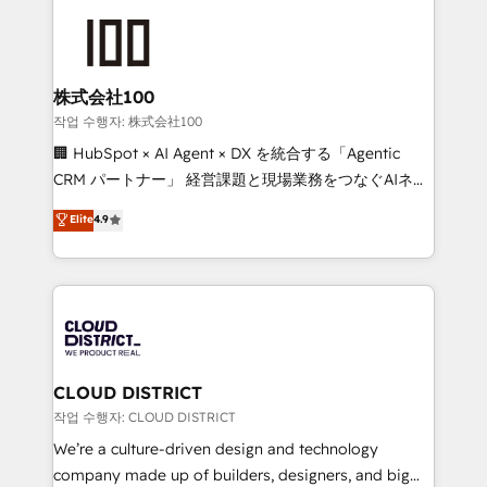
Data Migration & Custom Integration
AI and strategy. For over 12 years, we’ve delivered
500+ HubSpot implementations, building end-to-
end solutions that integrate CRM, AI automation,
inbound and loop marketing, content, and digital
株式会社100
creativity. Our multicultural team works in Spanish,
작업 수행자: 株式会社100
Portuguese, and English to design scalable strategies
🏢 HubSpot × AI Agent × DX を統合する「Agentic
that drive measurable growth. 🌎 Highlights: • 10+
CRM パートナー」 経営課題と現場業務をつなぐAIネイ
years as a HubSpot partner. • 2023 Impact Awards:
ティブ・エージェンシーとして、HubSpot Eliteの実装
Elite
4.9
Platform Migration Excellence. • Top 3 Partner of the
力で顧客フロント業務を再設計します。 💡 100inc は何
Year LATAM 2022, 2023, 2024, 2025. • Partner of the
をする会社か？ HubSpotを共通基盤に、AIエージェン
Year 2024. • Organizer of Aliados.ai (AI, marketing &
トを組み込んだ顧客フロント業務（マーケティング・営
tech global congress). 👉 Ready to scale your
業・CS）を組織全体で設計・実装する日本のAIネイテ
business with HubSpot? Let Cebra’s experts help
ィブ・エージェンシーです。事業部・グループ会社・部
you grow faster, smarter, and with impact.
門が分立する組織で、データと業務プロセスのサイロ化
を、CRMを軸とした全社共通基盤に再構築します。意
CLOUD DISTRICT
思決定者・PMO・現場担当者に並走します。 1️⃣
작업 수행자: CLOUD DISTRICT
HubSpot導入・活用支援 顧客データの一元化から、
We’re a culture-driven design and technology
GTMの見える化・自動化まで。全Hub統合運用、デー
company made up of builders, designers, and big