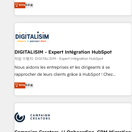
marketing complexity into measurable, scalable growth.
Elite
5.0
From onboarding to enterprise-grade campaigns, our in-
house team builds scalable strategies that drive long-term
revenue. ⚙️ HubSpot Integration & Optimization • Seamless
CRM, CMS, and automation setup • Complex platform
migrations and data cleanups • Custom APIs and third-party
integrations 📈 End-to-End Revenue Acceleration • Lifecycle
marketing and pipeline growth programs • Sales
DIGITALISIM - Expert Intégration HubSpot
enablement tools and CRM optimization • Retention
작업 수행자: DIGITALISIM - Expert Intégration HubSpot
strategies with customer journey mapping 🏅 Elite-Level
Nous aidons les entreprises et les dirigeants à se
HubSpot Execution • 750+ onboardings and 2,000+
rapprocher de leurs clients grâce à HubSpot ! Chez
implementations • Deep expertise across marketing, sales,
DIGITALISIM, nous avons l'intime conviction que la réussite
Elite
5.0
and service hubs • Built-in flexibility for startups to global
des entreprises passe par l’innovation web, le marketing
brands
digital, et la relation client ! C'est pourquoi, nos experts sont
à la fois capables de gérer votre projet de création de site
internet, votre référencement, votre stratégie digitale et le
pilotage et l'intégration d'HubSpot ! Les grandes phases
d'un projet HubSpot avec DIGITALISIM : 🧽 Nettoyage,
migration et intégration des bases de données. 🚀