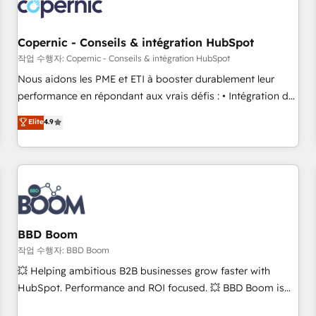
Became a HubSpot Partner 📆Founded in 1997
project... ⬅️ Click "Contact Business" ⬅️ to access 150+
Kickstart Integration templates that put HubSpot in the
center of your tech stack, syncing... 🛍️ Shopify or
Copernic - Conseils & intégration HubSpot
WooCommerce 💲 Stripe or Paypal 💰 Sage or Netsuite 🤖
작업 수행자: Copernic - Conseils & intégration HubSpot
Google or Microsoft ✍️ DocuSign or PandaDoc 🌐 Avalara or
Nous aidons les PME et ETI à booster durablement leur
Quaderno HubSnacks holds the rare Advanced "Custom
performance en répondant aux vrais défis : • Intégration de
Integrations" Accreditation, securely sync data across... 🔄
HubSpot avec d’autres outils (ERP, téléphonie, etc.) •
Elite
4.9
any apps, in any direction. Stuck on your old CRM..? Migrate
Alignement des équipes grâce à un outil et des données
| seamlessly off your old CRM onto a clean new HubSpot
partagées • Amélioration de la collecte et de l’analyse des
portal with Advanced Website and CRM Migrations using
données pour des décisions éclairées • Optimisation de
our in-house "HubScrub" Tool.
l’efficacité et de la productivité des équipes Notre équipe
de 30 consultants certifiés HubSpot aborde chaque projet
avec un engagement total, alignant processus métiers et
technologie, et guidant vos équipes à travers le
BBD Boom
changement, tout en centrant vos objectifs d’entreprise.
작업 수행자: BBD Boom
Grâce à une méthodologie éprouvée auprès de plus de 400
💥 Helping ambitious B2B businesses grow faster with
clients, nous comprenons rapidement vos enjeux et
HubSpot. Performance and ROI focused. 💥 BBD Boom is
intégrons parfaitement HubSpot dans votre organisation.
the HubSpot partner that can help you to HubSpot Better.