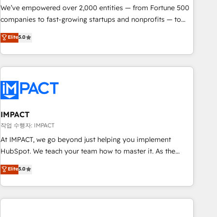
We’ve empowered over 2,000 entities — from Fortune 500
companies to fast-growing startups and nonprofits — to
streamline operations, scale revenue, and unlock the full
Elite
5.0
potential of HubSpot. With deep technical and industry
expertise, we fuse automation, integration, and AI
innovation to deliver lasting impact. We specialize in: •
Turnkey and end-to-end HubSpot implementations •
Onboarding for Sales, Service, Marketing & Content Hubs •
AI voice and chat agents, predictive automation, and smart
workflows • Salesforce + HubSpot integration • RevOps and
IMPACT
AI-driven sales enablement • Website design and CMS
작업 수행자: IMPACT
development • ERP integration: SAP, NetSuite, Microsoft
At IMPACT, we go beyond just helping you implement
Dynamics, … • Data cleansing and CRM migration from any
HubSpot. We teach your team how to master it. As the
platform • Client/member portals built on HubSpot •
creators of the Endless Customers System™ (the next
Elite
5.0
Custom and complex integrations: SAM.gov, GovWin,
evolution of They Ask, You Answer), we’re the only HubSpot
QuickBooks, PandaDoc, ClickUp, Shopify, Mapsly,
partner built entirely around coaching and training. That
WooCommerce, BuilderTrend, and more Experience the
means we don’t do the work for you; we help you build the
difference — reach out to see how AI + HubSpot can
skills, processes, and internal team you need to attract the