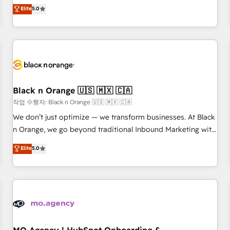
Pour toute question technique ou besoin de structuration
We work with your teams to solve all your HubSpot
Elite
5.0
de votre projet HubSpot, contactez notre équipe pour un
challenges and improve user adoption, sales process and
échange dédié.
marketing results. Services 📚 Onboarding your team to
HubSpot for the first time 🔧 Designing and optimising your
HubSpot set-up for better results 🌐 Website design and
build using HubSpot 🔌 Integrating HubSpot with other
systems 🎓 Training your teams to be HubSpot pros 📊
Black n Orange 🇺🇸 🇲🇽 🇨🇦
Lead generation services using HubSpot Why us? - SIX
HubSpot Accreditations - awarded by HubSpot after a
작업 수행자: Black n Orange 🇺🇸 🇲🇽 🇨🇦
rigorous process for CRM, Solutions Architecture,
We don’t just optimize — we transform businesses. At Black
Onboarding , Data Migration, Custom Integration & Platform
n Orange, we go beyond traditional Inbound Marketing with
Enablement -Onboarded over 500 businesses to HubSpot -
our exclusive methodologies: BOOMS and BOOST. Together,
Elite
5.0
Top 1% of partners worldwide -In-house team of 25+
they form a powerful combination that has driven success
experts Contact us today to help you get more from your
for over 800 businesses worldwide. As Elite HubSpot
investment in HubSpot. www.bbdboom.com
Partners, we specialize in crafting high-performance growth
strategies that integrate data-driven marketing, automation,
and revenue intelligence to help companies scale faster and
smarter. 🔹 BOOMS: Demand generation for all your buyers
With BOOMS, you invest in 100% of your buyers,