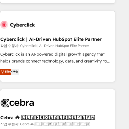
engaging with your customers feels easy and pain-free. We
are a top ranked HubSpot Elite Partner, winner of Rookie of
the Year and Customer First Awards, 4.9/5 rating in
HubSpot Reviews and 4.9/5 rating in Clutch Reviews.
Digifianz helps the following industries: logistics & 3PL,
home improvement & construction, branding and
Cyberclick | AI-Driven HubSpot Elite Partner
commercialization, real estate, health, education, SaaS,
작업 수행자: Cyberclick | AI-Driven HubSpot Elite Partner
Software Dev & IT and consulting, make the most out of
Cyberclick is an AI-powered digital growth agency that
their HubSpot experience operating in the United States,
helps brands connect technology, data, and creativity to
EU, UAE, Mexico and Latin America. From casual user to
achieve measurable results. Founded in Barcelona and
Elite
4.9
super fan: make HubSpot an experience you LOVE!
operating across Spain, LATAM, and the UK, we support
global companies in building smarter marketing, sales, and
customer success strategies. As the only HubSpot Elite
Partner in Iberia (Spain & Portugal), we combine human
insight with intelligent automation to drive sustainable
growth. Our multidisciplinary team designs solutions that
simplify complexity, boost performance, and turn
Cebra 🦓 🇨🇱🇧🇷🇲🇽🇪🇸🇺🇸🇨🇴🇵🇪🇵🇦
innovation into real impact. 🌍 Highlights • HubSpot Partner
작업 수행자: Cebra 🦓 🇨🇱🇧🇷🇲🇽🇪🇸🇺🇸🇨🇴🇵🇪🇵🇦