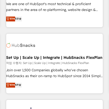
✔️A team of HubSpot experts backed by over 10+ years of
We are one of HubSpot's most technical & proficient
HubSpot experience ✔️Flexible pricing models — Hourly-fee
partners in the area of re-platforming, website design &
(assigned one Dedicated HubSpot Admin); Monthly-fee
development. We specialize in multi-hub implementations
Elite
5.0
(HubSpot Admin + Project Manager); and Fixed Project Cost
for mid-market & enterprise companies. We are woman-
(as per requirement). ✔️Helped over 25,000+ customers so
owned, powered by coffee, and we ❤️ dogs. We produce
far with our HubSpot solutions. ✔️Bespoke apps & on-
award-winning work for our clients. 🏆2023 Technical
demand bundle services. Connect with us today!
Expertise Impact Award 🏆2022 Technical Expertise Impact
Award 🏆2022 Platform Migration Excellence Impact Award
🏆2020 Elite Solutions Partner 🏆2019 Integrations HubSpot
Impact Award 🏆2019 Marketing Enablement HubSpot
Set Up | Scale Up | Integrate | HubSnacks FlexPlan
Impact Award 🏆2018 Website Design HubSpot Impact
작업 수행자: Set Up | Scale Up | Integrate | HubSnacks FlexPlan
Award 🏆2017 Website Design HubSpot Impact Award 🏆
Join over 1,500 Companies globally who've chosen
2016 Growth-Driven Design Agency of the Year 🏆2016
HubSnacks as their on-ramp to HubSpot since 2014 Simple
Sales Enablement HubSpot Impact Award 🏆2015 Growth-
pay-as-you-go plans that accelerate value... 1️⃣ Set Up |
Elite
4.9
Driven Design Agency of the Year 🏆2015 Became the 5th
Onboarding New or Check-fixing existing HubSpot portals
Agency to reach Diamond 🏆2014 HubSpot COS
2️⃣ Scale Up | 100% HubSpot Task Execution... Global 24/7 ...
Performance Award 🏆2014 HubSpot COS Design Award 🏆
All Experts 3️⃣ Integrate | your entire Tech Stack with Custom
2013 HubSpot Marketplace Provider of the Year 🏆2011
Integrations Slash months from your API Integration