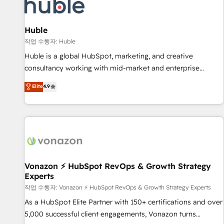
Marketing & sales solutions: digital marketing, advertising,
campaigns, content and design We connect people, data
and technology to improve customer experiences. With our
Huble
bright people, exciting ideas and can-do mentality, we
작업 수행자: Huble
ensure revenue growth on a daily basis. So tell us your
Huble is a global HubSpot, marketing, and creative
challenge; our passionate and growth driven team of 100+
consultancy working with mid-market and enterprise
experts is ready for you! Driving digital growth |
businesses. We go beyond implementation, shaping the
Elite
4.9
www.brightdigital.com
strategy, processes, and teams that turn HubSpot into a
genuine growth engine. Named HubSpot's Global Partner of
the Year in 2024, consistently ranked among their top 5
partners worldwide, and with over 15 years in the
ecosystem, Huble has built a track record that speaks for
itself. One company, one operating model, delivering across
offices and consulting teams in the UK, USA, Canada,
Vonazon ⚡ HubSpot RevOps & Growth Strategy
Experts
Germany, France, Belgium, Singapore, and South Africa.
Certified compliant with ISO/IEC 27001:2022 and ISO
작업 수행자: Vonazon ⚡ HubSpot RevOps & Growth Strategy Experts
9001:2015 across all seven international offices and 175+
As a HubSpot Elite Partner with 150+ certifications and over
employees.
5,000 successful client engagements, Vonazon turns