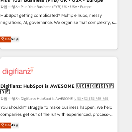
Plus Your Business (PYB) UK • USA • Europe
to grips with HubSpot through guided implementation and
작업 수행자: Plus Your Business (PYB) UK • USA • Europe
seamless integration of the CRM platform into your digital
HubSpot getting complicated? Multiple hubs, messy
ecosystem. Would you like support in deploying your
migrations, AI, governance. We organise that complexity, so
inbound marketing strategy? We'll provide support tailored
your team can put HubSpot to work... Welcome to our
to your needs and sales objectives. With 125+ certifications,
Profile! We help with: • CRM implementation, reports,
Elite
5.0
we are part of the most certified Canadian agencies, and we
workflows, and team training • CRM migration from
both hold Onboarding Accreditations. Based in Canada
Salesforce, Pipedrive, Dynamics and others • Technical
(coast to coast), our services are offered in both English &
projects including custom API integrations • AI governance
French.
for HubSpot-centred operations A little about us: • Boutique
'Elite' team of 12 • 150+ clients across Sales Hub, Marketing
Hub, Service Hub, Data Hub and CMS • ISO/IEC 27001:2022,
Digifianz: HubSpot is AWESOME 🇺🇸🇲🇽🇪🇸🇦🇷
ISO 9001:2015, and ISO 42001:2023 certified - the AI
🇦🇪
management standard • GuardHub: our AI governance
작업 수행자: Digifianz: HubSpot is AWESOME 🇺🇸🇲🇽🇪🇸🇦🇷🇦🇪
framework, built on ISO 42001 Ready for the next step?
Click the 👈 '𝗖𝗼𝗻𝘁𝗮𝗰𝘁 𝗯𝘂𝘀𝗶𝗻𝗲𝘀𝘀' button to get in touch
You shouldn't struggle to make business happen. We help
(𝘸𝘦'𝘳𝘦 𝘴𝘶𝘱𝘦𝘳 𝘳𝘦𝘴𝘱𝘰𝘯𝘴𝘪𝘷𝘦)
companies get out of the rut with experienced, process-
oriented teams implementing HubSpot Marketing, Sales,
Elite
4.9
Service, CMS and Operations Hub, so selling and actually