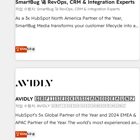
SmartBug 🚀 RevOps, CRM & Integration Experts
작업 수행자: SmartBug 🚀 RevOps, CRM & Integration Experts
As a 3x HubSpot North America Partner of the Year,
SmartBug Media transforms your customer lifecycle into a
revenue engine. Our unified ecosystem includes specialized
divisions Globalia (AI & Software) and Point Success Media
(Paid Media), making this the official home for all three
Elite
5.0
brands. 🔄 Implementation & Integration - Seamless
migrations and system integrations powered by Globalia’s
technical development team. - 19 HubSpot-certified trainers
to drive platform adoption. 📈 Revenue Generation - Full-
funnel marketing and high-performance advertising via
Point Success Media. - Expert deployment of Breeze AI and
AVIDLY 🇬🇧🇫🇮🇸🇪🇩🇰🇺🇸🇨🇦🇳🇴🇩🇪🇦🇺🇳🇿
custom agents to automate growth. 🏆 Elite Excellence - 8
작업 수행자: AVIDLY 🇬🇧🇫🇮🇸🇪🇩🇰🇺🇸🇨🇦🇳🇴🇩🇪🇦🇺🇳🇿
platform accreditations and deep HIPAA-compliance
HubSpot’s 5x Global Partner of the Year and 2024 EMEA &
expertise. - A team of 250+ experts dedicated to your
APAC Partner of the Year. The world’s most experienced and
resilient growth.
fully accredited HubSpot Solutions Partner. 🚀 With 2,750+
Elite
5.0
HubSpot projects delivered and 370+ specialists across