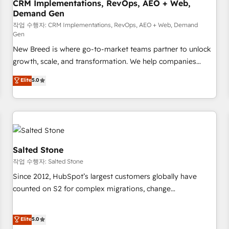
CRM Implementations, RevOps, AEO + Web,
Demand Gen
작업 수행자: CRM Implementations, RevOps, AEO + Web, Demand
Gen
New Breed is where go-to-market teams partner to unlock
growth, scale, and transformation. We help companies
activate HubSpot’s AI-powered customer platform and
Elite
5.0
operationalize HubSpot’s Loop Marketing framework
through expert-led services, smart agents, and purpose-
built apps, tailored to your business. Together, we unlock
results, fast. ⚙️CRM & RevOps: Align all Hubs to your buyer
journey for clean data, scalability, & reporting. 🎯Demand
Gen & ABM: Drive pipeline with inbound, ABM, AEO, SEO, &
Salted Stone
paid media. 👩‍💻Web Design: Build high-performing
작업 수행자: Salted Stone
websites with UX, messaging, & conversion strategy that
Since 2012, HubSpot’s largest customers globally have
drive results. 🤖AI Strategy: Activate Breeze Agents,
counted on S2 for complex migrations, change
configure HubSpot AI, & maximize AEO with tailored AI
management, systems integration, and creative solutions
services. 🧩Integrations: Extend HubSpot with custom
that deliver measurable impact and transform brand
Elite
5.0
integrations, hosting, & maintenance.
experiences As one of the few full-service creative agencies