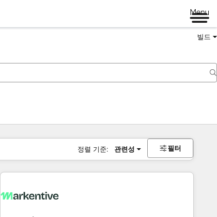
Menu
빌드
필터
정렬 기준:
관련성