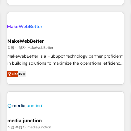
in the HubSpot ecosystem, we blend strategy, technology,
& award-winning design to build scalable, globally
regionalized HubSpot websites, integrated marketing
campaigns, & RevOps frameworks that fuel long-term
success We connect the entire customer lifecycle through
seamless integrations, ensure long-term adoption with
MakeWebBetter
change-management programs, and align marketing, sales,
작업 수행자: MakeWebBetter
and service to drive sustainable growth With 6 key
MakeWebBetter is a HubSpot technology partner proficient
HubSpot accreditations and experience across hundreds of
in building solutions to maximize the operational efficiency
organizations in dozens of industries, there’s a good chance
of HubSpot. The fastest-growing tech-enabler & facilitator,
Elite
4.9
one of our globally integrated teams has worked with
MakeWebBetter, hands you the blend of HubSpot expertise
clients just like you Let’s explore whether S2 is the partner
& eminent solutions & integrations. Trust us to streamline
you’ve been looking for...and get your next big initiative
your HubSpot experience. 🚀HubSpot Elite Partners with
moving!
10+ years of HubSpot experience 🤝HubSpot Premier
Integration partner 🤝Google Premier Partner 2023 🌟5
HubSpot Accreditations 🌟Won HubSpot Theme Challenge
2021 🌟INBOUND’19 HubSpot Rising Star Why us?
media junction
Harnessing the full potential of the powerful HubSpot CRM.
작업 수행자: media junction