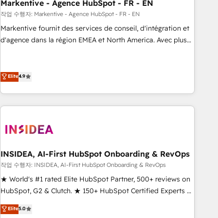
Markentive - Agence HubSpot - FR - EN
작업 수행자: Markentive - Agence HubSpot - FR - EN
Markentive fournit des services de conseil, d'intégration et
d'agence dans la région EMEA et North America. Avec plus
de 115 experts en marketing automation, Growth, Revops,
CRM et webdesign. Markentive is both a consulting firm, a
digital agency and an integrator. With over 115 experts in
Elite
4.9
marketing automation, growth, revops, CRM and webdesign
(We focus on EMEA - USA customers).
INSIDEA, AI-First HubSpot Onboarding & RevOps
작업 수행자: INSIDEA, AI-First HubSpot Onboarding & RevOps
★ World's #1 rated Elite HubSpot Partner, 500+ reviews on
HubSpot, G2 & Clutch. ★ 150+ HubSpot Certified Experts &
Trainers across the team ★ 1,500+ implementations across
Elite
5.0
five continents ★ AI-First, RevOps-led, Onboarding