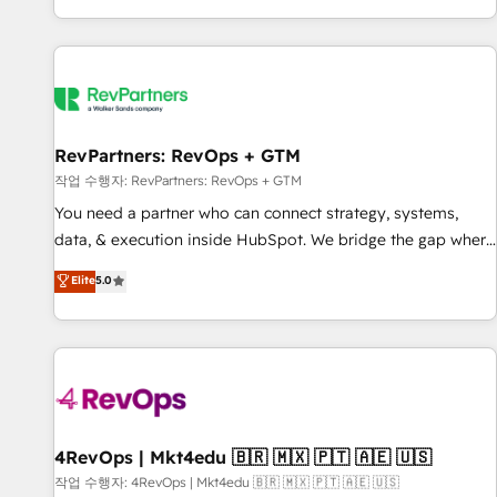
EMEA, APAC and NAM, we de-risk complex CRM
programmes and accelerate ROI across every HubSpot
Hub. 🧭 From multi-region migrations to AI-powered
automation, we turn complexity into clarity, human at global
scale. 🏆 HubSpot’s CEO called us “the partner of the
future.” Others agree it is proof of trust built through
RevPartners: RevOps + GTM
measurable impact.
작업 수행자: RevPartners: RevOps + GTM
You need a partner who can connect strategy, systems,
data, & execution inside HubSpot. We bridge the gap where
most agencies fall short by combining GTM strategy with
Elite
5.0
technical execution to solve the right problem with the right
solution. As the only firm in the world to hold Elite Partner
Accreditations with both HubSpot and Clay, our clients gain
a unique advantage in CRM architecture, pipeline
generation, data intelligence, and go-to-market execution.
Why B2B Businesses Choose RP: - Secure: Soc2 compliant
🛡️ - Pricing: Implementations starting at $1,5k 💵 - Speed:
4RevOps | Mkt4edu 🇧🇷 🇲🇽 🇵🇹 🇦🇪 🇺🇸
Launch in 14 days ⚡ - Global: 75+ RPers across five
작업 수행자: 4RevOps | Mkt4edu 🇧🇷 🇲🇽 🇵🇹 🇦🇪 🇺🇸