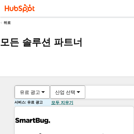
뒤로
모든 솔루션 파트너
유료 광고
산업 선택
서비스: 유료 광고
모두 지우기