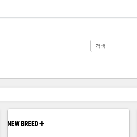
현재 위치
페이지
페이지
페이지
페이지
페이지
페이지
페이지
페이지
페이지
페이지
페이지