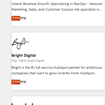
continents 🌐 - Scale: Largest organically grown & fastest
Unlock Revenue Growth: Specializing in RevOps - Inbound
tiering Elite HubSpot Partner 🪴 - Sales Hub: More
Marketing, Sales, and Customer Success We specialize in
implementations than any other Partner 💻 - Migrations: We
driving revenue growth for companies across industries
Elite
4.9
convert Salesforce addicts to HubSpot evangelists 🧡 Don't
through tailored marketing, sales, and customer success
hire a marketing agency for an Ops problem. Don't hire a
strategies, utilizing RevOps methodologies. As Latin
technical agency for a growth problem. Hire a partner built
America's largest HubSpot partner and a global leader in
to solve both.
education market, we offer unparalleled insights. Operating
in five countries—Brazil, UAE (Abu Dhabi/Dubai/Sharjah),
Mexico, USA, and Portugal—we've executed over a hundred
successful operations. Our approach, rooted in RevOps
Bright Digital
principles, integrates analysis, training, planning, and
작업 수행자: Bright Digital
qualification. Leveraging technology, data analytics, CRM
Bright is the #1 full-service HubSpot partner for ambitious
optimization, and inbound marketing tactics, we focus on
companies that want to grow smarter. From HubSpot
understanding, nurturing, and converting leads. Partner with
onboarding, to training, from developing a new website to
Elite
4.9
us to unlock your business's full potential and achieve
lead generation and digital marketing; we do it all (and with
sustained growth in today's competitive market.
great results)! In short, our services include: - HubSpot
consultancy: onboarding, training, data migration - HubSpot
development: websites, custom modules, integrations -