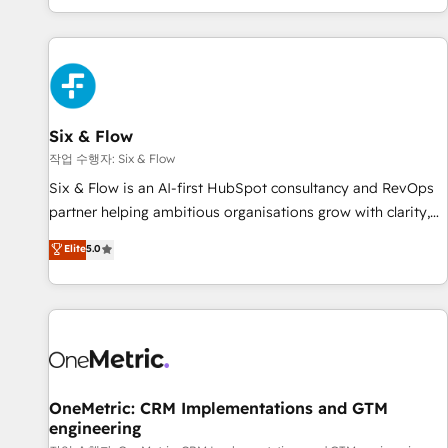
Built to convert, scale, and drive results.
got and make sure you can actually use it, build your
website in HubSpot or create an inbound marketing
strategy for you and execute it on HubSpot. We are on the
G-Cloud 14 CCS (Crown Commercial Service) framework,
meaning we've been accredited by HubSpot and vetted by
the CCS, which means we can support public sector
Six & Flow
companies as well the other ones listed in our profile. Our
작업 수행자: Six & Flow
services: - HubSpot implementation - HubSpot CMS
Six & Flow is an AI-first HubSpot consultancy and RevOps
website build We can do lots of things. But everything we
partner helping ambitious organisations grow with clarity,
do is there for you to: - Grow revenue, and run your
confidence, and intelligence. Operating across the UK,
Elite
5.0
business more efficiently - Build stronger relationships with
Netherlands, Ireland, and Canada, we’ve delivered
customers - Make better decisions with data - Find a new
thousands of successful HubSpot projects for mid-market
voice and reach more people - Get the most out of your
and enterprise clients worldwide, with over 10 years
HubSpot investment
experience. We combine HubSpot, data, and AI to design
connected go-to-market systems that align people,
process, and technology for predictable, scalable revenue
growth. Our expertise spans RevOps, CRM and data
OneMetric: CRM Implementations and GTM
engineering
architecture, AI enablement, and strategic marketing,