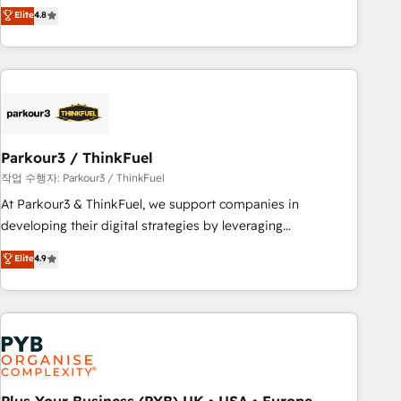
automatisation marketing, ABM, IA, emailing) Informations
achieving Commercial Excellence. With our targeted
Elite
4.8
clés : - 10 ans d'expérience - 100+ intégrations CRM
processes, we strengthen your digital transformation and
HubSpot réussies - 40 experts conseil - 150 certifications
minimize costs. As HubSpot's Advanced Accredited CRM
HubSpot cumulées
Implementation partner, we provide expertise to drive your
business forward. Since 2015 we are fully dedicated to
HubSpot and with an experienced team (50+), we work
with reputable companies in B2B sectors such as
Parkour3 / ThinkFuel
manufacturing, SaaS and business services. We prepare a
customized business case that demonstrates the value and
작업 수행자: Parkour3 / ThinkFuel
impact of your digital transformation, including a detailed
At Parkour3 & ThinkFuel, we support companies in
financial rationale with a focus on ROI and TCO. As a trusted
developing their digital strategies by leveraging
extension of your team, we believe in the power of
technologies and automating their marketing and sales
Elite
4.9
partnership. Together, we embark on a transformational
processes to generate growth. Our offer spans from
journey that sets your business up for long-term success.
Strategy to Operations. We specialize in CRM onboarding
Unlock your business. If not now, when?
and implementation, web design, sales & marketing
automation, and digital marketing. With extensive
experience working with tech companies and
manufacturers since 2002, we are committed to
empowering our clients and developing their autonomy. Get