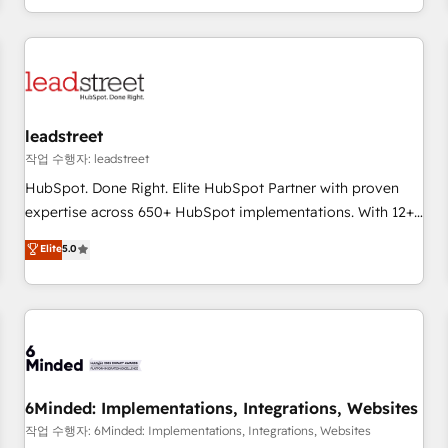
customer experiences, integrate systems, and supercharge
revenue operations Key services: • CRM Implementation •
Systems Integration • Digital Transformation / Web
Development • RevOps & Sales Consulting • Marketing
Automation What makes us different? 🚀 Top 0.5% of global
leadstreet
HubSpot agencies ⚙️ The strongest technical ability and
integration capabilities 💼 Consultative, long-term partners
작업 수행자: leadstreet
who will embed ourselves into your business, processes
HubSpot. Done Right. Elite HubSpot Partner with proven
and systems 🏢 We specialise in working with mid-market
expertise across 650+ HubSpot implementations. With 12+
and enterprise organisations, global organisations and
years of HubSpot experience, we help you use the HubSpot
Elite
5.0
those with complex use cases 🏆 CRM Implementation,
platform to its fullest capacity, improve your current
Platform Enablement, Custom Integration and Onboarding
HubSpot website, or build your new one.
Accredited 🔐 ISO27001 & ISO9001 Certified
6Minded: Implementations, Integrations, Websites
작업 수행자: 6Minded: Implementations, Integrations, Websites