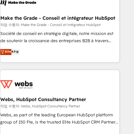
transform your business.
right buyers, close deals faster, and grow without outside
dependencies. You’ll learn how to: • Set up, audit, and
organize your HubSpot portal • Get your sales team fully
Make the Grade - Conseil et intégrateur HubSpot
using HubSpot • Track pipeline and revenue across the
작업 수행자: Make the Grade - Conseil et intégrateur HubSpot
entire buyer journey • Build an in-house marketing team
Société de conseil en stratégie digitale, notre mission est
that drives growth • Create content and videos that attract
de soutenir la croissance des entreprises B2B à travers
buyers • Use AI to scale smarter Our coaching-led approach
l’acquisition de nouveaux clients, l'intégration CRM et le
Elite
4.9
works best for companies that are done with outsourcing
développement des revenus auprès de vos comptes
and ready to build something that lasts. So if you're ready
existants. En France et à l'international, nous travaillons
to become the most trusted voice in your market, let’s talk.
avec des ETI ambitieuses, des grands groupes voulant aller
au-delà d’une simple transformation digitale et des startups
florissantes. Nos 3 grandes expertises sont : ➤ L’intégration
de CRM et de méthodologie RevOps pour aligner les
équipes marketing, commerciales et support client (data
Webs, HubSpot Consultancy Partner
migration, synchronisation API, audit et maintenance) ➤ La
작업 수행자: Webs, HubSpot Consultancy Partner
création de sites internet de conversion qui transforment
Webs, as part of the leading European HubSpot platform
les visiteurs en opportunités d'affaires ➤ La mise en place
group of 150 Fte, is the trusted Elite HubSpot CRM Partner
de stratégies d'acquisition marketing (SEO, SEA, inbound,
offering you a roadmap on maximizing EBITDA and