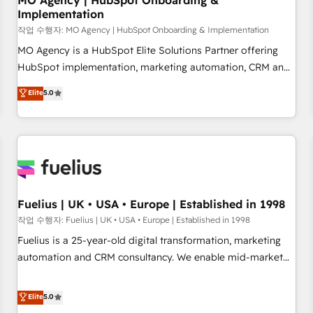
MO Agency | HubSpot Onboarding &
Implementation
accelerating your growth and positioning yourself as an
undisputed leader. 🔹 BOOST: Optimize your digital
작업 수행자: MO Agency | HubSpot Onboarding & Implementation
transformation process A methodology designed to
MO Agency is a HubSpot Elite Solutions Partner offering
implement HubSpot effectively and optimize your digital
HubSpot implementation, marketing automation, CRM and
processes. 🔹 Trusted by Industry Leaders With an average
RevOps consulting, B2B SEO, paid media, content
Elite
5.0
rating of 4.9/5 and a proven track record of business
marketing, AEO and GEO (AI search optimisation), and
transformation, our growth-first approach has helped
HubSpot Content Hub and WordPress development. We
brands dominate their markets.
work with enterprise and growth-led companies across
technology, professional services, financial services and
industrial sectors. Offices in Johannesburg, Cape Town,
Dubai & London. 500+ HubSpot CRM implementations
delivered. AI visibility coverage across ChatGPT, Claude,
Fuelius | UK • USA • Europe | Established in 1998
Perplexity, Gemini and Google AI Overviews. HubSpot
작업 수행자: Fuelius | UK • USA • Europe | Established in 1998
Impact Award - Customer First HubSpot Impact Award -
Fuelius is a 25-year-old digital transformation, marketing
Integrations Innovation HubSpot Impact Award - Platform
automation and CRM consultancy. We enable mid-market
Migration Excellence HubSpot Impact Award - Platform
and enterprise clients to maximise their return from digital
Excellence 40+ full-time HubSpot professionals. 100s of
and fuel their growth. We modernise platforms, streamline
Elite
5.0
certifications and accreditations with HubSpot.
operations that are causing inefficiencies, improve