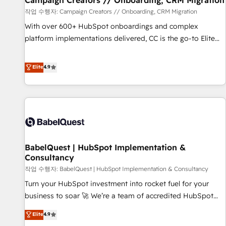
Campaign Creators // Onboarding, CRM Migration
Développement des interfaces avec vos logiciels métiers ⚙️
작업 수행자: Campaign Creators // Onboarding, CRM Migration
Configuration de la plateforme HubSpot 📈 Configuration
With over 600+ HubSpot onboardings and complex
de rapports et tableaux de bord 🤝 Book Process &
platform implementations delivered, CC is the go-to Elite
Guidelines utilisateurs 🎓 Formations des utilisateurs
Solutions Partner for businesses ready to migrate,
replatform, and scale smarter. We specialize in high-impact
Elite
4.9
CRM and CMS migrations and onboarding from platforms
like Salesforce, NetSuite, Zoho, Pardot, Marketo, Microsoft
Dynamics, Wix, WordPress and legacy CRMs, turning
fragmented systems into unified, growth-ready HubSpot
architectures that accelerate revenue operations and
performance. - Multi-object CRM migration, cleanup, and
BabelQuest | HubSpot Implementation &
implementation. - Pre-built and custom integrations across
Consultancy
your full tech stack. - Custom object setup, CMS builds, and
작업 수행자: BabelQuest | HubSpot Implementation & Consultancy
full-funnel automation. - Dashboards, lifecycle campaigns,
and lead nurturing sequences. - Cross-hub setup across
Turn your HubSpot investment into rocket fuel for your
Marketing, Sales, Operations, and Service Hubs. - Ongoing
business to soar 🚀 We’re a team of accredited HubSpot
optimization, managed support, and scalable retainers.
experts ready to help you. We can implement the platform
Elite
4.9
Let’s make HubSpot your most powerful growth engine.
into complex business environments, optimise what you've