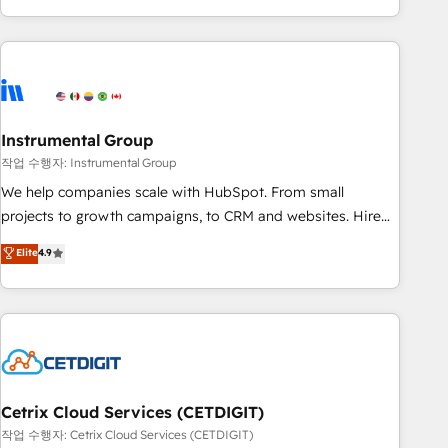
obsessed ★ Company of the Year 2024/25 INSIDEA helps
growing companies turn HubSpot into a revenue engine.
We onboard your team, migrate your data, and build AI-
powered workflows that drive adoption from week one, in
your time zone. What we do ➤ Onboarding: Live in weeks,
with workflows built around your business, not a template.
Instrumental Group
➤ Migration: Move from any legacy CRM. Zero downtime,
작업 수행자: Instrumental Group
full data integrity. ➤ Implementation: Configure HubSpot to
We help companies scale with HubSpot. From small
run your revenue process. Sales, marketing, and service
projects to growth campaigns, to CRM and websites. Hire
wired together. ➤ AI and Integrations: Layer Breeze AI,
an agency that's experienced in every inch of HubSpot and
Elite
4.9
custom agents, and APIs to remove manual work. ➤
willing to work hand-in-hand with your team to simplify the
Ongoing Management: Monthly tune-ups, feature rollouts,
complex and build a better experience for your team and
adoption coaching. Buying HubSpot, switching to it, or
customers.
reviving a stale portal? We are built for the work.
Cetrix Cloud Services (CETDIGIT)
작업 수행자: Cetrix Cloud Services (CETDIGIT)