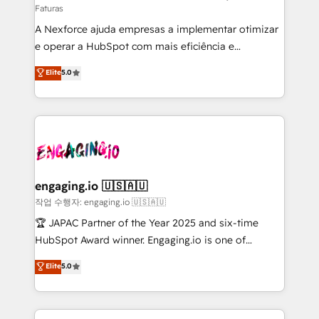
Faturas
socios estratégicos, ayudando a sostener y escalar
A Nexforce ajuda empresas a implementar otimizar
lo que construimos juntos. Porque crecer sin orden
e operar a HubSpot com mais eficiência e
no es crecer — es solo moverse rápido. 🌎
previsibilidade de receita. Combinamos Revenue
Operamos en Colombia, Perú, México, Ecuador,
Elite
5.0
Operations (RevOps) e Inteligência Artificial para
Chile, Panamá, Bolivia, Argentina y República
estruturar processos integrar sistemas organizar
Dominicana — con experiencia real en educación,
dados e automatizar operações. O objetivo é
retail, salud, banca, bienes raíces, construcción y
transformar a HubSpot em um verdadeiro sistema
B2B. ✅ Crece con orden. Crece con Grows.
operacional de receita conectando equipes
tecnologia e dados em uma operação integrada.
Também somos distribuidores oficiais da HubSpot
engaging.io 🇺🇸🇦🇺
e de mais de 150 softwares globais permitindo
작업 수행자: engaging.io 🇺🇸🇦🇺
contratar e pagar a HubSpot em reais com nota
🏆 JAPAC Partner of the Year 2025 and six-time
fiscal no Brasil e gerar economia de até 50% na
HubSpot Award winner. Engaging.io is one of
contratação de softwares internacionais.
HubSpot’s most experienced Agency Partners
Elite
5.0
Oferecemos ainda agentes de IA especializados em
globally, delivering complex HubSpot
HubSpot que automatizam tarefas executam rotinas
implementations for 16+ years. With 700+ projects
no CRM e mantêm os dados organizados, como um
completed across APAC and North America, we help