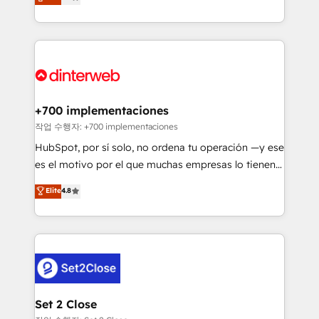
Marketing, Sales, Service, CMS and Operations Hub,
working with mid-market and enterprise
so selling and actually engaging with your customers
organisations, global organisations and those with
feels easy and pain-free. We are a top ranked
complex use cases 🏆 CRM Implementation,
HubSpot Elite Partner, winner of Rookie of the Year
Platform Enablement, Custom Integration and
and Customer First Awards, 4.9/5 rating in HubSpot
Onboarding Accredited 🔐 ISO27001 & ISO9001
Reviews and 4.9/5 rating in Clutch Reviews. Digifianz
Certified
helps the following industries: logistics & 3PL, home
+700 implementaciones
improvement & construction, branding and
작업 수행자: +700 implementaciones
commercialization, real estate, health, education,
HubSpot, por sí solo, no ordena tu operación —y ese
SaaS, Software Dev & IT and consulting, make the
es el motivo por el que muchas empresas lo tienen y
most out of their HubSpot experience operating in
aun así no crecen. Suele ser un círculo: procesos que
Elite
4.8
the United States, EU, UAE, Mexico and Latin
no generan datos confiables, datos que no permiten
America. From casual user to super fan: make
decidir bien, y decisiones que no logran mejorar los
HubSpot an experience you LOVE!
procesos. Y así, vuelta tras vuelta, el negocio gira sin
avanzar —un problema que tiene menos que ver con
el CRM y más con cómo opera la empresa por
debajo. Te acompañamos a ordenar tu operación
para que genere la información que necesitás para
Set 2 Close
decidir, y HubSpot por fin rinda de verdad. Lo