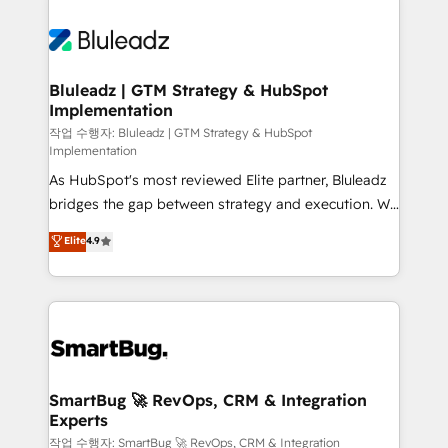
Bluleadz | GTM Strategy & HubSpot
Implementation
작업 수행자: Bluleadz | GTM Strategy & HubSpot
Implementation
As HubSpot's most reviewed Elite partner, Bluleadz
bridges the gap between strategy and execution. We
don't just "set up tools" — we install the GTM
Elite
4.9
Operating System (GTM OS) to align your leadership
and engineer a portal that drives predictable
revenue velocity. 🚀 GTM Strategy & Alignment
Workshops & Sprints: Identify "Valleys of Death"
stalling growth. Fix your ICP, Math, and Story to stop
"accelerating a mess." ⚙️ Elite Engineering & AI
Scalable Architecture: Zero-technical-debt setup
SmartBug 🚀 RevOps, CRM & Integration
Experts
across all Hubs, validated by our 7 HubSpot
Accreditations. AI-Powered RevOps: Breeze AI,
작업 수행자: SmartBug 🚀 RevOps, CRM & Integration