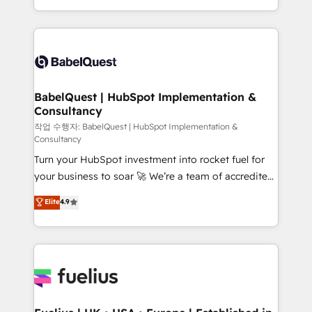
across ChatGPT, Claude, Perplexity, Gemini and
with... • CRM implementation, reports & workflows,
Google AI Overviews. HubSpot Impact Award -
and team training • CRM migration: Salesforce,
Customer First HubSpot Impact Award - Integrations
Pipedrive, Dynamics etc • Technical projects inc.
Innovation HubSpot Impact Award - Platform
Custom API integrations & ERP systems inc. SAP and
Migration Excellence HubSpot Impact Award -
Netsuite A little about us... • Boutique 'Elite' Team (12
Platform Excellence 35+ full-time HubSpot
super skilled members) • 150+ Clients for Sales Hub,
BabelQuest | HubSpot Implementation &
professionals.
Consultancy
Marketing Hub, Service Hub, Data Hub and Website
(CMS) • ISO/IEC 27001:2022, ISO 9001:2015 and
작업 수행자: BabelQuest | HubSpot Implementation &
Consultancy
now... ISO 42001: 2023 certified • Exclusive AI
Turn your HubSpot investment into rocket fuel for
'GuardHub' governance framework, based on ISO
your business to soar 🚀 We’re a team of accredited
42001 - helping you 'organise complexity' 𝗥𝗲𝗮𝗱𝘆
HubSpot experts ready to help you. We can
𝗳𝗼𝗿 𝘁𝗵𝗲 𝗻𝗲𝘅𝘁 𝘀𝘁𝗲𝗽? Click the 👈 '𝗖𝗼𝗻𝘁𝗮𝗰𝘁
Elite
4.9
implement the platform into complex business
𝗯𝘂𝘀𝗶𝗻𝗲𝘀𝘀' button to get in touch (𝘸𝘦'𝘳𝘦 𝘴𝘶𝘱𝘦𝘳
environments, optimise what you've got and make
𝘳𝘦𝘴𝘱𝘰𝘯𝘴𝘪𝘷𝘦)
sure you can actually use it, build your website in
HubSpot or create an inbound marketing strategy
for you and execute it on HubSpot. We are on the
G-Cloud 14 CCS (Crown Commercial Service)
framework, meaning we've been accredited by