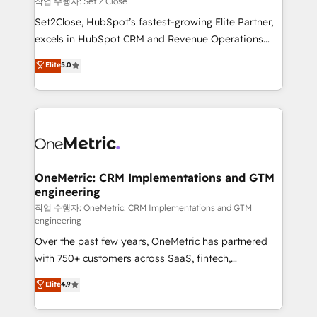
작업 수행자: Set 2 Close
hacemos paso a paso, sin frenar tu operación, con la
Set2Close, HubSpot’s fastest-growing Elite Partner,
adopción que todos buscan y pocos logran. No es
excels in HubSpot CRM and Revenue Operations
teoría: somos Partner Elite con +700
(RevOps) services to boost B2B sales and growth.
Elite
5.0
implementaciones en LATAM. Imaginá HubSpot
As a top HubSpot Elite Partner, we specialize in
mostrándote dónde está tu próxima venta, no solo
custom HubSpot CRM solutions. Our experts design,
dónde quedó la última. Empecemos por el proceso
implement, and optimize systems to enhance user
que hoy más te frena, y de ahí, victorias
experience, functionality, and adoption across sales,
consecutivas, una tras otra.
marketing, and service teams. From setup to
refinement, we streamline workflows, improve lead
management, and speed up deal closures. With 500+
OneMetric: CRM Implementations and GTM
engineering
projects completed, our Agile approach ensures your
HubSpot CRM drives measurable results. Our
작업 수행자: OneMetric: CRM Implementations and GTM
engineering
RevOps services align your sales, marketing, and
Over the past few years, OneMetric has partnered
customer success teams for peak performance. We
with 750+ customers across SaaS, fintech,
optimize the revenue lifecycle—lead generation to
healthcare, real estate, and other industries. With
retention—by refining processes and eliminating
Elite
4.9
150+ HubSpot-certified experts, we deliver scalable
inefficiencies. Using HubSpot tools and data-driven
solutions to complex GTM and RevOps challenges.
strategies, we create scalable solutions that