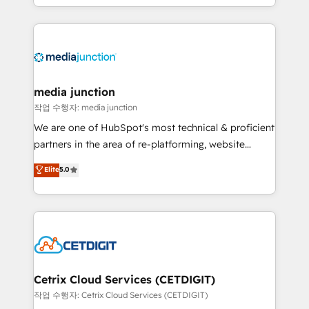
and customer success strategies, utilizing RevOps
methodologies. As Latin America's largest HubSpot
partner and a global leader in education market, we
offer unparalleled insights. Operating in five
countries—Brazil, UAE (Abu Dhabi/Dubai/Sharjah),
Mexico, USA, and Portugal—we've executed over a
media junction
hundred successful operations. Our approach,
작업 수행자: media junction
rooted in RevOps principles, integrates analysis,
We are one of HubSpot's most technical & proficient
training, planning, and qualification. Leveraging
partners in the area of re-platforming, website
technology, data analytics, CRM optimization, and
design & development. We specialize in multi-hub
Elite
5.0
inbound marketing tactics, we focus on
implementations for mid-market & enterprise
understanding, nurturing, and converting leads.
companies. We are woman-owned, powered by
Partner with us to unlock your business's full
coffee, and we ❤️ dogs. We produce award-winning
potential and achieve sustained growth in today's
work for our clients. 🏆2023 Technical Expertise
competitive market.
Impact Award 🏆2022 Technical Expertise Impact
Award 🏆2022 Platform Migration Excellence Impact
Award 🏆2020 Elite Solutions Partner 🏆2019
Cetrix Cloud Services (CETDIGIT)
Integrations HubSpot Impact Award 🏆2019
작업 수행자: Cetrix Cloud Services (CETDIGIT)