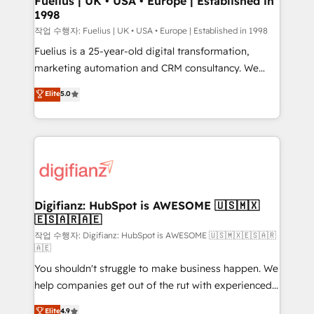
Fuelius | UK • USA • Europe | Established in
1998
HubSpot and vetted by the CCS, which means we
can support public sector companies as well the
작업 수행자: Fuelius | UK • USA • Europe | Established in 1998
other ones listed in our profile. Our services: -
Fuelius is a 25-year-old digital transformation,
HubSpot implementation - HubSpot CMS website
marketing automation and CRM consultancy. We
build We can do lots of things. But everything we do
enable mid-market and enterprise clients to
Elite
5.0
is there for you to: - Grow revenue, and run your
maximise their return from digital and fuel their
business more efficiently - Build stronger
growth. We modernise platforms, streamline
relationships with customers - Make better
operations that are causing inefficiencies, improve
decisions with data - Find a new voice and reach
customer experiences, integrate systems, and
more people - Get the most out of your HubSpot
supercharge revenue operations Key services: • CRM
investment
Implementation • Systems Integration • Digital
Transformation / Web Development • RevOps &
Digifianz: HubSpot is AWESOME 🇺🇸🇲🇽
🇪🇸🇦🇷🇦🇪
Sales Consulting • Marketing Automation What
makes us different? 🚀 Top 0.5% of global HubSpot
작업 수행자: Digifianz: HubSpot is AWESOME 🇺🇸🇲🇽🇪🇸🇦🇷
🇦🇪
agencies ⚙️ The strongest technical ability and
You shouldn't struggle to make business happen. We
integration capabilities 💼 Consultative, long-term
help companies get out of the rut with experienced,
partners who will embed ourselves into your
process-oriented teams implementing HubSpot
business, processes and systems 🏢 We specialise in
Elite
4.9