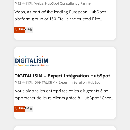
Blue Frog in the HubSpot ecosystem leading the
작업 수행자: Webs, HubSpot Consultancy Partner
way for customers!" - Yamini Rangan, CEO of
Webs, as part of the leading European HubSpot
HubSpot “Our experience with the team at Blue Frog
platform group of 150 Fte, is the trusted Elite
has been nothing short of extraordinary. Their years
HubSpot CRM Partner offering you a roadmap on
Elite
4.8
of experience and quality of skilled staff has earned
maximizing EBITDA and achieving Commercial
them a trusted reputation within the HubSpot
Excellence. With our targeted processes, we
ecosystem as a reliable partner capable of delivering
strengthen your digital transformation and minimize
remarkable experiences for our most sophisticated
costs. As HubSpot's Advanced Accredited CRM
clients.” - Brian Garvey, VP, Solutions Partner
Implementation partner, we provide expertise to
Program, HubSpot.
drive your business forward. Since 2015 we are fully
dedicated to HubSpot and with an experienced
DIGITALISIM - Expert Intégration HubSpot
team (50+), we work with reputable companies in
작업 수행자: DIGITALISIM - Expert Intégration HubSpot
B2B sectors such as manufacturing, SaaS and
Nous aidons les entreprises et les dirigeants à se
business services. We prepare a customized
rapprocher de leurs clients grâce à HubSpot ! Chez
business case that demonstrates the value and
DIGITALISIM, nous avons l'intime conviction que la
Elite
5.0
impact of your digital transformation, including a
réussite des entreprises passe par l’innovation web,
detailed financial rationale with a focus on ROI and
le marketing digital, et la relation client ! C'est
TCO. As a trusted extension of your team, we
pourquoi, nos experts sont à la fois capables de