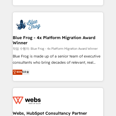
implementations • Deep expertise across marketing,
solve all your HubSpot challenges and improve user
sales, and service hubs • Built-in flexibility for
adoption, sales process and marketing results.
startups to global brands
Services 📚 Onboarding your team to HubSpot for
the first time 🔧 Designing and optimising your
HubSpot set-up for better results 🌐 Website design
and build using HubSpot 🔌 Integrating HubSpot
Blue Frog - 4x Platform Migration Award
Winner
with other systems 🎓 Training your teams to be
HubSpot pros 📊 Lead generation services using
작업 수행자: Blue Frog - 4x Platform Migration Award Winner
HubSpot Why us? - SIX HubSpot Accreditations -
Blue Frog is made up of a senior team of executive
awarded by HubSpot after a rigorous process for
consultants who bring decades of relevant, real
CRM, Solutions Architecture, Onboarding , Data
world experience to our client engagements. "Blue
Elite
5.0
Migration, Custom Integration & Platform
Frog is a top, trusted partner in HubSpot's
Enablement -Onboarded over 500 businesses to
ecosystem for a reason. Their team brings over a
HubSpot -Top 1% of partners worldwide -In-house
decade of experience to the table, along with deep
team of 25+ experts Contact us today to help you
knowledge of the HubSpot platform and strategies
get more from your investment in HubSpot.
for driving growth. They are committed to helping
www.bbdboom.com
our customers grow and finding solutions that fit
their unique business needs. We are thrilled to have
Webs, HubSpot Consultancy Partner