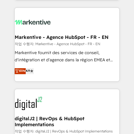
Loop Marketing framework through expert-led
services, smart agents, and purpose-built apps,
tailored to your business. Together, we unlock
results, fast. ⚙️CRM & RevOps: Align all Hubs to your
buyer journey for clean data, scalability, & reporting.
🎯Demand Gen & ABM: Drive pipeline with inbound,
Markentive - Agence HubSpot - FR - EN
ABM, AEO, SEO, & paid media. 👩‍💻Web Design:
작업 수행자: Markentive - Agence HubSpot - FR - EN
Build high-performing websites with UX, messaging,
Markentive fournit des services de conseil,
& conversion strategy that drive results. 🤖AI
d'intégration et d'agence dans la région EMEA et
Strategy: Activate Breeze Agents, configure HubSpot
North America. Avec plus de 115 experts en
Elite
4.9
AI, & maximize AEO with tailored AI services. 🧩
marketing automation, Growth, Revops, CRM et
Integrations: Extend HubSpot with custom
webdesign. Markentive is both a consulting firm, a
integrations, hosting, & maintenance.
digital agency and an integrator. With over 115
experts in marketing automation, growth, revops,
CRM and webdesign (We focus on EMEA - USA
customers).
digitalJ2 | RevOps & HubSpot
Implementations
작업 수행자: digitalJ2 | RevOps & HubSpot Implementations