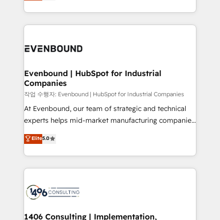
development—always fueled by curiosity—to turn
Perplexity等のAI検索からの流入・引用を前提にコンテ
technology work harder — so their people don't
ideas, opportunities, and challenges into meaningful
ンツとサイト構造を最適化。 🏆 なぜ100incを選ぶの
have to. 900+ customers worldwide have trusted
experiences. To us, technology is more than just
か？ ✓ HubSpot Eliteパートナー認定 ✓ HubSpotアワ
Periti to turn their data into diamonds. 💎
code; it’s about creating things that are useful, cool,
ード受賞・HUGリーダー ✓ ISO27001:2022 /
and—most importantly—simple. That’s why we lean
ISO9001:2015 取得 ✓ 400社以上の導入実績 ✓
into bold ideas and shape them into thoughtful
HubSpot大百科 出版 CRM・AI活用に関するご相談、現
products and strategies that actually make a
Evenbound | HubSpot for Industrial
状整理の壁打ちなど、構想段階からお気軽にお問い合わ
Companies
difference.
せください。
작업 수행자: Evenbound | HubSpot for Industrial Companies
At Evenbound, our team of strategic and technical
experts helps mid-market manufacturing companies
achieve real growth. We specialize in delivering
Elite
5.0
tailored solutions that drive results by leveraging
HubSpot’s platform and data to fuel success.
Technical Solutions: - HubSpot Technical Consulting -
HubSpot CRM Implementation - HubSpot
Onboarding - Data Migration & Integrations -
Technical Audit & Optimization Strategic Solutions: -
Revenue Operations - Inbound Marketing -
1406 Consulting | Implementation,