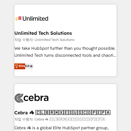
Our Expertise 🔹 Onboarding & Implementation:
maximize profitability and adapt to your goals.
Accredited HubSpot Partner, ensuring smooth setup
tailored to your GTM motion. 🔹 Migrations:
Accredited HubSpot Partner, ensuring migration
from other CRMs to HubSpot without data loss or
Unlimited Tech Solutions
downtime. 🔹 RevOps Strategy: Align teams,
작업 수행자: Unlimited Tech Solutions
processes, and data to drive revenue efficiency. 🔹
We take HubSpot further than you thought possible.
Integrations: Connect HubSpot with your tech stack
Unlimited Tech turns disconnected tools and chaotic
for better adoption. 🔹 Custom Solutions: Build
processes into a seamless, high-performing revenue
Elite
5.0
tailored apps, workflows, and configurations. We are
engine. We combine RevOps strategy with deep
SOC 2 Type II and ISO 27001 certified, reinforcing
technical execution to help teams scale faster—with
our commitment to data security and compliance. At
cleaner data, smarter automation, and more
OneMetric, we help revenue teams focus on the
predictable revenue. Specialties: · HubSpot
OneMetric that matters most: revenue.
Implementation & Migration · Native & Custom
Integrations · Custom Development · CPQ & FSM ·
Reporting & Analytics · GTM Architecture · Sales &
Cebra 🦓 🇨🇱🇧🇷🇲🇽🇪🇸🇺🇸🇨🇴🇵🇪🇵🇦
Marketing Enablement If you’re ready to elevate
작업 수행자: Cebra 🦓 🇨🇱🇧🇷🇲🇽🇪🇸🇺🇸🇨🇴🇵🇪🇵🇦
HubSpot from “just your CRM” to your growth
Cebra 🦓 is a global Elite HubSpot partner group,