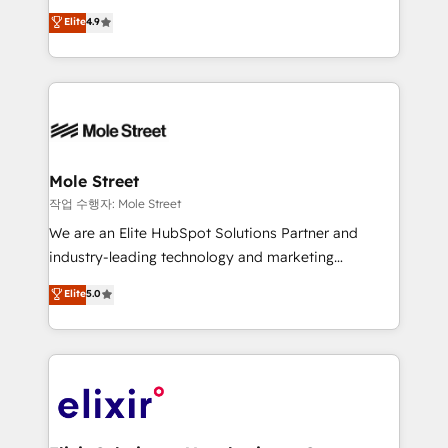
Commerce: Shopify, WooCommerce; lifecycle and
Toronto, London and Melbourne. As a global
Elite
4.9
revenue automation 🏢 Real Estate: deal pipelines;
HubSpot partner, we specialize in working with
portfolio and lifecycle management 🏭
sophisticated B2B companies to implement the
Manufacturing: ERP integrations; operational
HubSpot CRM platform across client organizations.
alignment 🛡️ Compliance & Data Considerations:
Our vertical market expertise includes
HIPAA-aware; CASL-compliant; GDPR-ready
industrial/manufacturing, professional services,
implementations where required 💡 Why 500+
architecture/engineering/construction (AEC),
Clients Choose Us: Elite Partner; technical, fast, and
distribution, commercial real estate, technology,
Mole Street
built to scale.
finserv/fintech, IT managed services, transportation
작업 수행자: Mole Street
& logistics, energy/solar, staffing and recruiting,
We are an Elite HubSpot Solutions Partner and
media, healthcare and government contractors. Our
industry-leading technology and marketing
scope of services encompasses Platform Solutions,
consultancy. Our focus is on enterprise and mid-
Elite
5.0
Technical Solutions, Enablement Solutions, Digital
market B2B companies globally that want a strategic
Solutions and Growth Solutions. As a fully
approach to execute their goals through creative
accredited and five-star rated firm, Wendt Partners
applications of our solutions; Technical HubSpot
brings a deep bench of expertise to each client
Consulting, Content Marketing, Growth-Driven
engagement. In addition, we are SOC 2, ISO 27001,
Design, Migrations + Integrations. Mole Street’s
GDPR and HIPAA compliant for global IT security
mission is empowering others to realize their
standards.