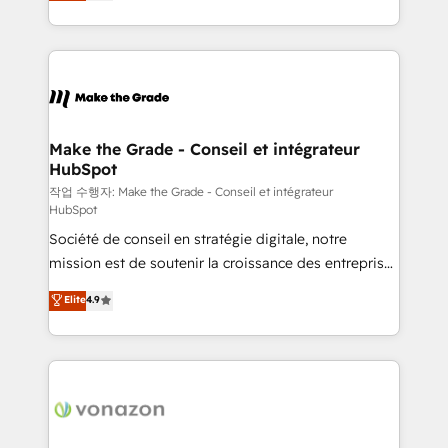
HubSpot un vrai levier de performance pour votre
organisation. Cela passe par la compréhension de
vos processus, la fiabilisation de vos données et
l'alignement de vos équipes — avant même d'ouvrir
la plateforme. Nos domaines d'intervention : -
Intégration & paramétrage HubSpot - Migration CRM
& reprise de données - Stratégie RevOps &
Make the Grade - Conseil et intégrateur
HubSpot
alignement Marketing / Sales - Data, reporting &
tableaux de bord - Onboarding, audit &
작업 수행자: Make the Grade - Conseil et intégrateur
HubSpot
optimisation - Intégrations métiers (ERP, téléphonie,
Société de conseil en stratégie digitale, notre
e-commerce) - Formation & accompagnement au
mission est de soutenir la croissance des entreprises
changement Nous intervenons auprès des PME, ETI
B2B à travers l’acquisition de nouveaux clients,
et grandes entreprises en France et à l'international,
Elite
4.9
l'intégration CRM et le développement des revenus
dans des secteurs variés : SaaS, immobilier,
auprès de vos comptes existants. En France et à
industrie, éducation, banque & assurance, transport
l'international, nous travaillons avec des ETI
& logistique.
ambitieuses, des grands groupes voulant aller au-
delà d’une simple transformation digitale et des
startups florissantes. Nos 3 grandes expertises sont :