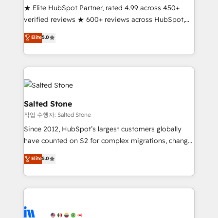
★ Elite HubSpot Partner, rated 4.99 across 450+
Partner 🪴 - Sales Hub: More implementations than
verified reviews ★ 600+ reviews across HubSpot,
any other Partner 💻 - Migrations: We convert
G2 & Clutch ★ 150+ in-house HubSpot-certified
Salesforce addicts to HubSpot evangelists 🧡 Don't
Elite
5.0
experts ★ 1,500+ implementations across 25+
hire a marketing agency for an Ops problem. Don't
countries ★ AI-first, RevOps-led, onboarding-
hire a technical agency for a growth problem. Hire a
obsessed INSIDEA helps growing companies turn
partner built to solve both.
HubSpot into a revenue engine. We onboard your
team, migrate your data, and build AI-powered
workflows that drive adoption from week one, in
Salted Stone
your time zone. What we do: ➤ Onboarding: Live in
작업 수행자: Salted Stone
weeks, with workflows built around your business,
Since 2012, HubSpot’s largest customers globally
not a template. ➤ Migration: Move from any legacy
have counted on S2 for complex migrations, change
CRM. Zero downtime, full data integrity. ➤
management, systems integration, and creative
Implementation: Configure HubSpot to run your
Elite
5.0
solutions that deliver measurable impact and
revenue process. Sales, marketing, and service wired
transform brand experiences As one of the few full-
together. ➤ AI and Integrations: Layer Breeze AI,
service creative agencies in the HubSpot
custom agents, and APIs to remove manual work. ➤
ecosystem, we blend strategy, technology, & award-
Ongoing Management: Monthly tune-ups, feature
winning design to build scalable, globally