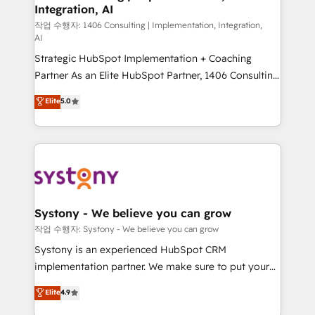
Integration, AI
Outbound Marketing - HubSpot CMS Website
Design & Development We empower our clients to
작업 수행자: 1406 Consulting | Implementation, Integration,
AI
reach their full potential by providing transparent,
Strategic HubSpot Implementation + Coaching
relationship-driven support. With over 300 HubSpot
Partner As an Elite HubSpot Partner, 1406 Consulting
certifications and accreditations, we deliver both the
helps mid-market revenue teams transform how
technical know-how and strategic guidance you
Elite
5.0
they sell, market, and serve. We don't just build your
need to succeed.
HubSpot—we teach your team to own it, then stay
to help you keep winning. What We Do ⚙️ CRM
Implementations across Marketing, Sales, Service,
Data & Content 📈 Sales & Marketing Alignment +
Revenue Team Enablement 🤖 Breeze AI & Custom
Agent Creation 🔄 Custom Integrations & Data
Systony - We believe you can grow
Migration Why 1406 We become part of your team.
작업 수행자: Systony - We believe you can grow
Your team learns while we build. We fix what others
Systony is an experienced HubSpot CRM
broke. Built for mid-market reality—practical
implementation partner. We make sure to put your
solutions that work with your actual headcount and
organization's needs and goals first and think along
Elite
4.9
constraints. By the Numbers 🏆 Top 1% of all
with your organization. We are only satisfied once
HubSpot partners 🔄 Top 5% globally in client