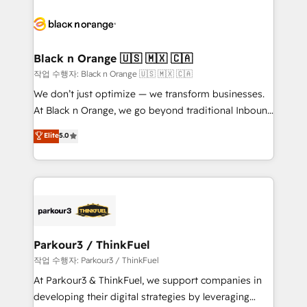
believe in the power of partnership. Together, we
gérer votre projet de création de site internet, votre
embark on a transformational journey that sets your
référencement, votre stratégie digitale et le pilotage
business up for long-term success. Unlock your
et l'intégration d'HubSpot ! Les grandes phases d'un
business. If not now, when?
projet HubSpot avec DIGITALISIM : 🧽 Nettoyage,
Black n Orange 🇺🇸 🇲🇽 🇨🇦
migration et intégration des bases de données. 🚀
작업 수행자: Black n Orange 🇺🇸 🇲🇽 🇨🇦
Développement des interfaces avec vos logiciels
We don’t just optimize — we transform businesses.
métiers ⚙️ Configuration de la plateforme HubSpot
At Black n Orange, we go beyond traditional Inbound
📈 Configuration de rapports et tableaux de bord 🤝
Marketing with our exclusive methodologies:
Elite
5.0
Book Process & Guidelines utilisateurs 🎓
BOOMS and BOOST. Together, they form a powerful
Formations des utilisateurs
combination that has driven success for over 800
businesses worldwide. As Elite HubSpot Partners, we
specialize in crafting high-performance growth
strategies that integrate data-driven marketing,
automation, and revenue intelligence to help
companies scale faster and smarter. 🔹 BOOMS:
Parkour3 / ThinkFuel
Demand generation for all your buyers With BOOMS,
작업 수행자: Parkour3 / ThinkFuel
you invest in 100% of your buyers, accelerating your
At Parkour3 & ThinkFuel, we support companies in
growth and positioning yourself as an undisputed
developing their digital strategies by leveraging