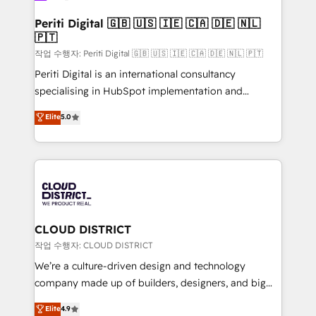
門が分立する組織で、データと業務プロセスのサイロ化
を、CRMを軸とした全社共通基盤に再構築します。意
Periti Digital 🇬🇧 🇺🇸 🇮🇪 🇨🇦 🇩🇪 🇳🇱
🇵🇹
思決定者・PMO・現場担当者に並走します。 1️⃣
HubSpot導入・活用支援 顧客データの一元化から、
작업 수행자: Periti Digital 🇬🇧 🇺🇸 🇮🇪 🇨🇦 🇩🇪 🇳🇱 🇵🇹
GTMの見える化・自動化まで。全Hub統合運用、デー
Periti Digital is an international consultancy
タ品質設計、グループ横断のCRM統合に対応します。
specialising in HubSpot implementation and
2️⃣ AIエージェント組織構築 営業・マーケティング業務
Antropic's Claude business transformation, with
Elite
5.0
の一部をAIが自律実行する組織への移行を設計・実装。
offices in Dublin, Munich, Rotterdam, Lisbon, and
Breeze・Claude等をHubSpotと連携させ、役割定義・
New York. We help organisations unlock their full
運用ルール・成果指標まで含めて設計します。 3️⃣ 全社
revenue potential by deeply integrating core
DX × AI推進のPMO伴走支援 複数部門をまたぐDX×AI変
business systems, ERP, e-commerce platforms, and
革を、構想から実装・定着までPMOとして主導。「設
beyond, with HubSpot, and layering Anthropic's
定の代行ではなく、設計の責任」を引き受け、部門横断
Claude AI across the processes that matter most.
の統合・浸透・変革管理を実行します。 ▸ CMS戦略設
From automating complex workflows to surfacing
CLOUD DISTRICT
計・構築：リード獲得・CVR・SEOを前提にした情報設
insights buried in data, we build intelligent systems
작업 수행자: CLOUD DISTRICT
計・導線設計・テンプレート設計をContent Hubで一体
that think, connect, and scale. Our approach goes
We’re a culture-driven design and technology
提供。 ▸ 既存CRM・MAからの移行支援：Salesforce・
beyond configuration. We embed ourselves in our
company made up of builders, designers, and big
Marketo・Pardot等からの移行、カスタム設計、履歴
clients' operations, understand how their business
thinkers. We blend strategy, design, and
データ移行と活用設計まで。 ▸ AEO対応：ChatGPT・
Elite
4.9
actually runs, and architect solutions that make