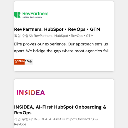
we de-risk complex CRM programmes and
evolve strategically and sustainably as the business
accelerate ROI across every HubSpot Hub. 🧭 From
grows.
multi-region migrations to AI-powered automation,
we turn complexity into clarity, human at global
scale. 🏆 HubSpot’s CEO called us “the partner of the
RevPartners: HubSpot • RevOps • GTM
future.” Others agree it is proof of trust built through
작업 수행자: RevPartners: HubSpot • RevOps • GTM
measurable impact.
Elite proves our experience. Our approach sets us
apart. We bridge the gap where most agencies fall
short by combining GTM strategy with technical
Elite
5.0
execution to solve the right problem with the right
solution. As the only firm in the world to hold Elite
Partner Accreditations with both HubSpot and Clay,
our clients gain a unique advantage in CRM
architecture, pipeline generation, data intelligence,
and go-to-market execution. Why B2B Businesses
Choose RP: - Secure: Soc2 compliant 🛡️ - Pricing:
INSIDEA, AI-First HubSpot Onboarding &
RevOps
Implementations starting at $1,5k 💵 - Speed: Launch
in 14 days ⚡ - Global: 250 professionals across five
작업 수행자: INSIDEA, AI-First HubSpot Onboarding &
RevOps
continents 🌐 - Scale: Fastest tiering Elite HubSpot