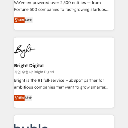
Marketing Enablement HubSpot Impact Award 🏆
We’ve empowered over 2,500 entities — from
2018 Website Design HubSpot Impact Award 🏆2017
Fortune 500 companies to fast-growing startups
Website Design HubSpot Impact Award 🏆2016
and nonprofits — to streamline operations, scale
Elite
5.0
Growth-Driven Design Agency of the Year 🏆2016
revenue, and unlock the full potential of HubSpot.
Sales Enablement HubSpot Impact Award 🏆2015
With deep technical and industry expertise, we fuse
Growth-Driven Design Agency of the Year 🏆2015
automation, integration, and AI innovation to deliver
Became the 5th Agency to reach Diamond 🏆2014
lasting impact. We specialize in: • Turnkey and end-
HubSpot COS Performance Award 🏆2014 HubSpot
to-end HubSpot implementations • Onboarding for
COS Design Award 🏆2013 HubSpot Marketplace
Sales, Service, Marketing & Content Hubs • AI voice
Provider of the Year 🏆2011 Became a HubSpot
and chat agents, predictive automation, and smart
Bright Digital
Partner 📆Founded in 1997
workflows • Salesforce + HubSpot integration •
작업 수행자: Bright Digital
Website design and CMS development • ERP
Bright is the #1 full-service HubSpot partner for
integration: SAP, NetSuite, Microsoft Dynamics, … •
ambitious companies that want to grow smarter.
Data cleansing and CRM migration from any
From HubSpot onboarding, to training, from
Elite
4.9
platform • Client/member portals built on HubSpot •
developing a new website to lead generation and
CaterSuite for the catering industry • Custom and
digital marketing; we do it all (and with great
complex integrations: SAM.gov, GovWin,
results)! In short, our services include: - HubSpot
QuickBooks, PandaDoc, ClickUp, Shopify, Mapsly,
consultancy: onboarding, training, data migration -
WooCommerce, BuilderTrend, and more Experience