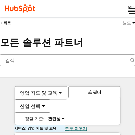
Me
빌드
뒤로
모든 솔루션 파트너
필터
영업 지도 및 교육
산업 선택
정렬 기준:
관련성
서비스: 영업 지도 및 교육
모두 지우기