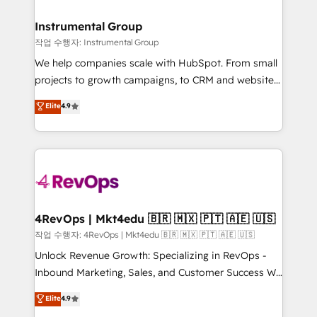
rollouts, adoption coaching. Buying HubSpot,
regionalized HubSpot websites, integrated
switching to it, or reviving a stale portal? We are
marketing campaigns, & RevOps frameworks that
Instrumental Group
built for the work.
fuel long-term success We connect the entire
작업 수행자: Instrumental Group
customer lifecycle through seamless integrations,
We help companies scale with HubSpot. From small
ensure long-term adoption with change-
projects to growth campaigns, to CRM and websites.
management programs, and align marketing, sales,
Hire an agency that's experienced in every inch of
Elite
4.9
and service to drive sustainable growth With 6 key
HubSpot and willing to work hand-in-hand with your
HubSpot accreditations and experience across
team to simplify the complex and build a better
hundreds of organizations in dozens of industries,
experience for your team and customers.
there’s a good chance one of our globally integrated
teams has worked with clients just like you Let’s
explore whether S2 is the partner you’ve been
looking for...and get your next big initiative moving!
4RevOps | Mkt4edu 🇧🇷 🇲🇽 🇵🇹 🇦🇪 🇺🇸
작업 수행자: 4RevOps | Mkt4edu 🇧🇷 🇲🇽 🇵🇹 🇦🇪 🇺🇸
Unlock Revenue Growth: Specializing in RevOps -
Inbound Marketing, Sales, and Customer Success We
specialize in driving revenue growth for companies
Elite
4.9
across industries through tailored marketing, sales,