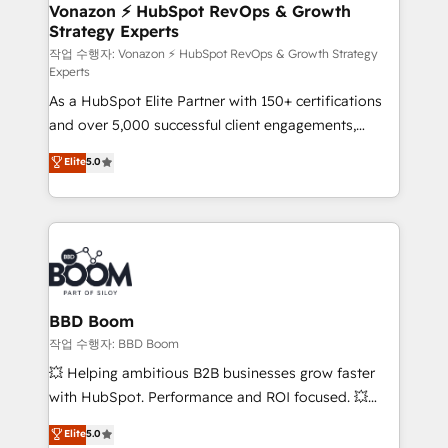
➤ L’intégration de CRM et de méthodologie RevOps
Vonazon ⚡ HubSpot RevOps & Growth
Strategy Experts
pour aligner les équipes marketing, commerciales et
support client (data migration, synchronisation API,
작업 수행자: Vonazon ⚡ HubSpot RevOps & Growth Strategy
Experts
audit et maintenance) ➤ La création de sites internet
As a HubSpot Elite Partner with 150+ certifications
de conversion qui transforment les visiteurs en
and over 5,000 successful client engagements,
opportunités d'affaires ➤ La mise en place de
Vonazon turns marketing complexity into
stratégies d'acquisition marketing (SEO, SEA,
Elite
5.0
measurable, scalable growth. From onboarding to
inbound, automatisation marketing, ABM, IA,
enterprise-grade campaigns, our in-house team
emailing) Informations clés : - 10 ans d'expérience -
builds scalable strategies that drive long-term
100+ intégrations CRM HubSpot réussies - 40
revenue. ⚙️ HubSpot Integration & Optimization •
experts conseil - 150 certifications HubSpot
Seamless CRM, CMS, and automation setup •
cumulées
Complex platform migrations and data cleanups •
Custom APIs and third-party integrations 📈 End-to-
BBD Boom
End Revenue Acceleration • Lifecycle marketing and
작업 수행자: BBD Boom
pipeline growth programs • Sales enablement tools
💥 Helping ambitious B2B businesses grow faster
and CRM optimization • Retention strategies with
with HubSpot. Performance and ROI focused. 💥
customer journey mapping 🏅 Elite-Level HubSpot
BBD Boom is the HubSpot partner that can help you
Elite
5.0
Execution • 750+ onboardings and 2,000+
to HubSpot Better. We work with your teams to