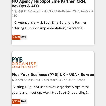
infrastructure to life. Our collaborative approach
MO Agency HubSpot Elite Partner: CRM,
RevOps & AEO
keeps you in control whilst we plan and support the
route to your revenue goals. We have successfully
작업 수행자: MO Agency HubSpot Elite Partner: CRM, RevOps &
AEO
supported over 500 organisations with HubSpot
MO Agency is a HubSpot Elite Solutions Partner
implementation, optimisation, training, and
offering HubSpot implementation, marketing
adoption assurance. Our tried and tested Roadmap
automation, CRM and RevOps consulting, data
methodology will ensure that you receive the best
Elite
5.0
architecture, sales enablement, lifecycle automation,
deployment experience possible. Whether you are
lead scoring and revenue reporting. HubSpot,
new to HubSpot or seeking to turn around a poor
Salesforce and integrated enterprise stacks. Digital
install, our team have the change management
Marketing, Answer Engine Optimisation, and
expertise to deliver the solutions you need.
Generative Engine Optimisation (AI Search),
HubSpot Content Hub, WordPress development,
B2B SEO, paid media, and content. We work with
Plus Your Business (PYB) UK • USA • Europe
enterprise and growth-led companies across
작업 수행자: Plus Your Business (PYB) UK • USA • Europe
technology, professional services, financial services
Existing HubSpot user? We'll organise & optimize
and industrial sectors. Offices in Johannesburg, Cape
your current set up. Want HubSpot Onboarding?
Town and London. 500+ HubSpot CRM
We'll customise your CRM & automate your business
Elite
5.0
implementations delivered. AI visibility coverage
processes. Welcome to our Profile! We can help