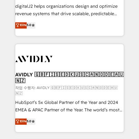
digitalJ2 helps organizations design and optimize
revenue systems that drive scalable, predictable
growth. As a triple-accredited HubSpot Solutions
Elite
5.0
Partner, we specialize in both strategic RevOps
planning and hands-on technical execution - building
the operational foundation companies need to
thrive. Industries we specialize in: - Manufacturing -
Healthcare - Financial Services - Managed IT (MSP) -
Franchises - Professional Services - And more! How
we help: ✔️ Full HubSpot implementations and portal
AVIDLY 🇬🇧🇫🇮🇸🇪🇩🇰🇺🇸🇨🇦🇳🇴🇩🇪🇦🇺
🇳🇿
optimization ✔️ Data migrations, CRM architecture,
and reporting foundations ✔️ Custom integrations
작업 수행자: AVIDLY 🇬🇧🇫🇮🇸🇪🇩🇰🇺🇸🇨🇦🇳🇴🇩🇪🇦🇺
🇳🇿
and workflow automation ✔️ User adoption
HubSpot’s 5x Global Partner of the Year and 2024
programs, training, and enablement Through project-
EMEA & APAC Partner of the Year. The world’s most
based engagements and ongoing RevOps
experienced and fully accredited HubSpot Solutions
partnerships, we guide organizations through the
Elite
5.0
Partner. 🚀 With 2,750+ HubSpot projects delivered
revenue maturity model - delivering the right
and 370+ specialists across EMEA, APAC and NAM,
improvements at the right time so operations