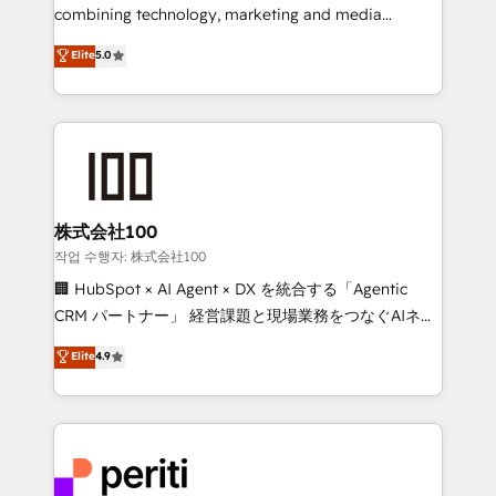
infrastructure—let’s talk.
combining technology, marketing and media
expertise across Latin America and Southern
Elite
5.0
Europe, with teams across 7 countries. Born in Chile,
we combine local insight with international reach to
help businesses grow through technology, creativity,
AI and strategy. For over 12 years, we’ve delivered
500+ HubSpot implementations, building end-to-
end solutions that integrate CRM, AI automation,
inbound and loop marketing, content, and digital
株式会社100
creativity. Our multicultural team works in Spanish,
작업 수행자: 株式会社100
Portuguese, and English to design scalable strategies
🏢 HubSpot × AI Agent × DX を統合する「Agentic
that drive measurable growth. 🌎 Highlights: • 10+
CRM パートナー」 経営課題と現場業務をつなぐAIネイ
years as a HubSpot partner. • 2023 Impact Awards:
ティブ・エージェンシーとして、HubSpot Eliteの実装
Elite
4.9
Platform Migration Excellence. • Top 3 Partner of the
力で顧客フロント業務を再設計します。 💡 100inc は何
Year LATAM 2022, 2023, 2024, 2025. • Partner of the
をする会社か？ HubSpotを共通基盤に、AIエージェン
Year 2024. • Organizer of Aliados.ai (AI, marketing &
トを組み込んだ顧客フロント業務（マーケティング・営
tech global congress). 👉 Ready to scale your
業・CS）を組織全体で設計・実装する日本のAIネイテ
business with HubSpot? Let Cebra’s experts help
ィブ・エージェンシーです。事業部・グループ会社・部
you grow faster, smarter, and with impact.