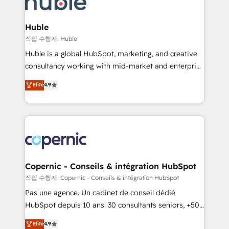
HubSpot development: websites, custom modules,
the difference — reach out to see how AI + HubSpot
integrations - Marketing & sales solutions: digital
can transform your business.
marketing, advertising, campaigns, content and
Huble
design We connect people, data and technology to
작업 수행자: Huble
improve customer experiences. With our bright
Huble is a global HubSpot, marketing, and creative
people, exciting ideas and can-do mentality, we
consultancy working with mid-market and enterprise
ensure revenue growth on a daily basis. So tell us
businesses. We go beyond implementation, shaping
Elite
4.9
your challenge; our passionate and growth driven
the strategy, processes, and teams that turn
team of 100+ experts is ready for you! Driving digital
HubSpot into a genuine growth engine. Named
growth | www.brightdigital.com
HubSpot's Global Partner of the Year in 2024,
consistently ranked among their top 5 partners
worldwide, and with over 15 years in the ecosystem,
Huble has built a track record that speaks for itself.
One company, one operating model, delivering
Copernic - Conseils & intégration HubSpot
across offices and consulting teams in the UK, USA,
작업 수행자: Copernic - Conseils & intégration HubSpot
Canada, Germany, France, Belgium, Singapore, and
Pas une agence. Un cabinet de conseil dédié
South Africa. Certified compliant with ISO/IEC
HubSpot depuis 10 ans. 30 consultants seniors, +500
27001:2022 and ISO 9001:2015 across all seven
clients, un ROI mesurable. Notre mission : faire de
Elite
4.9
international offices and 175+ employees.