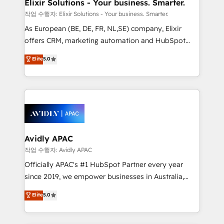
greatness, which is achieved through creating
Elixir Solutions - Your business. Smarter.
absolute clarity, derived from a well-defined
작업 수행자: Elixir Solutions - Your business. Smarter.
strategy, executed well, and reported on with clear
As European (BE, DE, FR, NL,SE) company, Elixir
results. The culture is driven by core values; Joy, Grit,
offers CRM, marketing automation and HubSpot
Accountability, Curiosity, Authenticity, Growth
integration products and services to mid-market
Elite
5.0
Mindedness, and Clarity. We are driven to win for the
and enterprise customers. We ensure that your sales,
collective good of the company and its clientele, and
service and marketing department operates in the
dedicated to breaking the mold from the agency of
most effective way, while at the same time
the past into the consultancy of the future. Great
leveraging your commercial data for a fully
things are happening.
integrated buyers journey. Elixir is located in
Brussels, Munich, Cologne "Köln", Paris, Amsterdam
and Stockholm Elixir is a first mover and leader
Avidly APAC
when it comes to HubSpot sales and service
작업 수행자: Avidly APAC
implementations, highly renowned for our business
Officially APAC's #1 HubSpot Partner every year
acumen, process (re-)design experience and a
since 2019, we empower businesses in Australia,
massive amount of success stories in this area. We
New Zealand, and globally to realise their full
Elite
5.0
integrate HubSpot with complex solutions like SAP,
potential through enterprise HubSpot CRM
MicroSoft, custom solutions,... Our company also has
implementation. And we deliver best practice across
strong experience with HubSpot UI extensions,