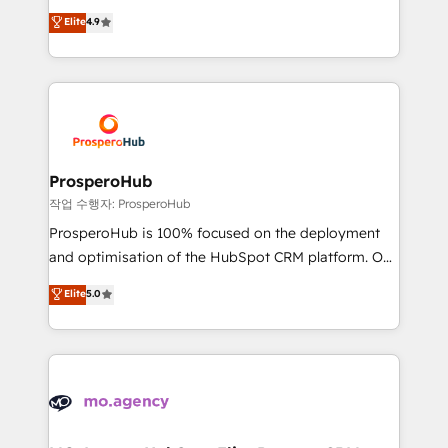
leader. 🔹 BOOST: Optimize your digital
technologies and automating their marketing and
Elite
4.9
transformation process A methodology designed to
sales processes to generate growth. Our offer spans
implement HubSpot effectively and optimize your
from Strategy to Operations. We specialize in CRM
digital processes. 🔹 Trusted by Industry Leaders
onboarding and implementation, web design, sales
With an average rating of 4.9/5 and a proven track
& marketing automation, and digital marketing. With
record of business transformation, our growth-first
extensive experience working with tech companies
approach has helped brands dominate their
and manufacturers since 2002, we are committed to
markets.
empowering our clients and developing their
ProsperoHub
autonomy. Get to grips with HubSpot through
작업 수행자: ProsperoHub
guided implementation and seamless integration of
ProsperoHub is 100% focused on the deployment
the CRM platform into your digital ecosystem. Would
and optimisation of the HubSpot CRM platform. Our
you like support in deploying your inbound
highly experienced team of solutions experts will
Elite
5.0
marketing strategy? We'll provide support tailored
ensure that you achieve maximum adoption and
to your needs and sales objectives. With 125+
ROI from your HubSpot investment. Use our
certifications, we are part of the most certified
extensive HubSpot, sales, marketing, service and
Canadian agencies, and we both hold Onboarding
integrations expertise to lead your team on their
Accreditations. Based in Canada (coast to coast), our
HubSpot journey, design and implement your
services are offered in both English & French.
processes and skilfully bring your revenue