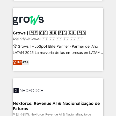
you are too. Why Systony? - 20+ years of
retention 📅 8+ years of consistent results since 2017
experience with CRM, Marketing, Sales & Service
Who We Serve Revenue teams, marketing leaders,
implementations - 500+ successful onboardings -
and sales ops at mid-market companies ready to
Own back-end developers - Complex data
move beyond spreadsheets into unified systems
migrations (e.g. Salesforce, MS Dynamics, Perfect
that drive real business results.
View, SuperOffice) - Custom integrations (e.g. MS
Grows | 🇵🇪 🇨🇴 🇲🇽 🇪🇨 🇨🇱 🇵🇦
Business Central, Navision, AX, SAP, Exact, AFAS) We
작업 수행자: Grows | 🇵🇪 🇨🇴 🇲🇽 🇪🇨 🇨🇱 🇵🇦
focus on growing B2B companies in the SME sector
🏆 Grows | HubSpot Elite Partner · Partner del Año
such as manufacturing, SaaS, business services and
LATAM 2025 La mayoría de las empresas en LATAM
wholesaler companies. As an experienced HubSpot
no tienen un problema de herramientas. Tienen un
Elite
4.9
partner, we know how important user adoption is.
problema de orden. Equipos desalineados, datos
That's why we have developed a step-by-step
dispersos y procesos que dependen de personas
implementation process that focuses on user
clave — no de sistemas. Eso frena el crecimiento,
adoption. We’re experts on connecting data,
aunque tengas buena tecnología y ganas de escalar.
technology and people with each other. Together we
⚙️ Grows ordena los procesos comerciales, alinea
strive for optimal customer processes and
marketing, ventas y servicio, e implementa HubSpot
experiences. Systony – We believe you can grow!
de forma que genera resultados reales desde las
Nexforce: Revenue AI & Nacionalização de
Faturas
primeras semanas — no meses. 🤝 No entregamos
proyectos y nos vamos. Nos quedamos como
작업 수행자: Nexforce: Revenue AI & Nacionalização de