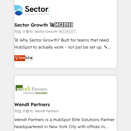
especialista operando a plataforma 24/7. Hoje 300+
mid-market and enterprise organisations with CRM
empresas em 13 países utilizam a Nexforce. Somos
migrations, custom integrations, data architecture,
a maior parceira da HubSpot na América Latina e
automation, and portal builds. We specialise in
líder no ranking global de sucesso do cliente da
Salesforce, Microsoft Dynamics, and legacy CRM
Sector Growth 🚀🇨🇦🇺🇸
HubSpot.
migrations; custom integrations with platforms
작업 수행자: Sector Growth 🚀🇨🇦🇺🇸
including Ticketmaster, Ticketek, SevenRooms,
🚀 Why Sector Growth? Built for teams that need
NetSuite, Snowflake, and Salesforce; HubSpot CMS
HubSpot to actually work - not just be set up. 🔧
development; AI automation; and data services. As
HubSpot Experts: Onboarding, migrations,
Elite
5.0
a Ticketmaster Nexus Partner, we deliver advanced
automation, and training built for adoption. ⚡ Highly
sports and events integrations in the HubSpot
Technical Execution: ERP, EMR and Custom
ecosystem. We also build and maintain proprietary
Integrations; complex builds delivered in weeks, not
HubSpot apps including JinnSync. Our credentials
months. 🤖 AI Consulting & Agents: AI-powered
include five HubSpot Academy accreditations, six
workflows; automation agents; process optimization
HubSpot Awards, recognition in Financial Services
inside HubSpot. 🏆 Industry Experience: 🏥
and Real Estate, and 80+ five-star reviews.
Healthcare: HIPAA implementations; secure data
Wendt Partners
workflows 💼 Financial Services: compliant
작업 수행자: Wendt Partners
workflows; audit-ready reporting ⚖️ Legal: client
Wendt Partners is a HubSpot Elite Solutions Partner
intake; pipeline and document workflows 🛒 E-
headquartered in New York City with offices in