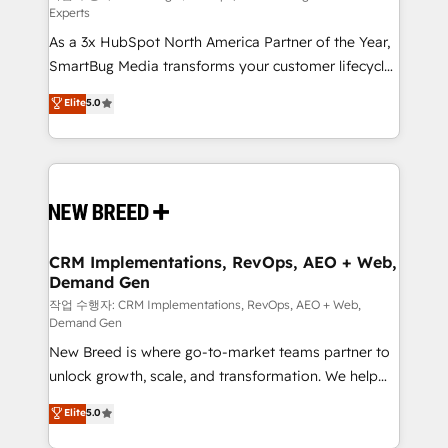
Experts
custom AI agents, and high-integrity migrations for
As a 3x HubSpot North America Partner of the Year,
total reporting clarity. Security & Compliance: SOC 2
SmartBug Media transforms your customer lifecycle
Type II and HIPAA attested for enterprise-grade data
into a revenue engine. Our unified ecosystem
security. 🏆 Why Bluleadz? GTM OS Partner | 16+
Elite
5.0
includes specialized divisions Globalia (AI &
Years Experience | 1,000+ Five-Star Reviews
Software) and Point Success Media (Paid Media),
making this the official home for all three brands. 🔄
Implementation & Integration - Seamless migrations
and system integrations powered by Globalia’s
technical development team. - 19 HubSpot-certified
trainers to drive platform adoption. 📈 Revenue
CRM Implementations, RevOps, AEO + Web,
Demand Gen
Generation - Full-funnel marketing and high-
performance advertising via Point Success Media. -
작업 수행자: CRM Implementations, RevOps, AEO + Web,
Demand Gen
Expert deployment of Breeze AI and custom agents
New Breed is where go-to-market teams partner to
to automate growth. 🏆 Elite Excellence - 8 platform
unlock growth, scale, and transformation. We help
accreditations and deep HIPAA-compliance
companies activate HubSpot’s AI-powered
expertise. - A team of 250+ experts dedicated to
Elite
5.0
customer platform and operationalize HubSpot’s
your resilient growth.