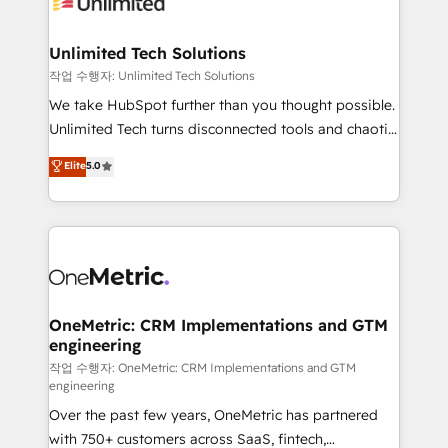
Iberia (Spain & Portugal), we combine human insight
with intelligent automation to drive sustainable
growth. Our multidisciplinary team designs solutions
Unlimited Tech Solutions
that simplify complexity, boost performance, and
작업 수행자: Unlimited Tech Solutions
turn innovation into real impact. 🌍 Highlights •
We take HubSpot further than you thought possible.
HubSpot Partner since 2012 • 2022 EMEA Impact
Unlimited Tech turns disconnected tools and chaotic
Award: Best Integration • 150+ successful HubSpot
processes into a seamless, high-performing revenue
Elite
5.0
projects • Clients in 30+ industries • Proprietary
engine. We combine RevOps strategy with deep
technology for integrations • Multilingual team:
technical execution to help teams scale faster—with
English, Spanish, Portuguese & Italian 👉 Grow
cleaner data, smarter automation, and more
smarter with AI and HubSpot.
predictable revenue. Specialties: · HubSpot
Implementation & Migration · Native & Custom
Integrations · Custom Development · CPQ & FSM ·
Reporting & Analytics · GTM Architecture · Sales &
OneMetric: CRM Implementations and GTM
engineering
Marketing Enablement If you’re ready to elevate
HubSpot from “just your CRM” to your growth
작업 수행자: OneMetric: CRM Implementations and GTM
engineering
infrastructure—let’s talk.
Over the past few years, OneMetric has partnered
with 750+ customers across SaaS, fintech,