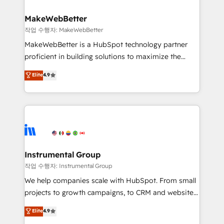
and build AI-powered workflows that drive adoption
from week one, in your time zone. What we do ➤
MakeWebBetter
Onboarding: Live in weeks, with workflows built
작업 수행자: MakeWebBetter
around your business, not a template. ➤ Migration:
MakeWebBetter is a HubSpot technology partner
Move from any legacy CRM. Zero downtime, full data
proficient in building solutions to maximize the
integrity. ➤ Implementation: Configure HubSpot to
operational efficiency of HubSpot. The fastest-
Elite
4.9
run your revenue process. Sales, marketing, and
growing tech-enabler & facilitator, MakeWebBetter,
service wired together. ➤ AI and Integrations: Layer
hands you the blend of HubSpot expertise &
Breeze AI, custom agents, and APIs to remove
eminent solutions & integrations. Trust us to
manual work. ➤ Ongoing Management: Monthly
streamline your HubSpot experience. 🚀HubSpot
tune-ups, feature rollouts, adoption coaching. Buying
Elite Partners with 10+ years of HubSpot experience
HubSpot, switching to it, or reviving a stale portal?
🤝HubSpot Premier Integration partner 🤝Google
We are built for the work.
Premier Partner 2023 🌟5 HubSpot Accreditations 🌟
Instrumental Group
Won HubSpot Theme Challenge 2021 🌟INBOUND’19
작업 수행자: Instrumental Group
HubSpot Rising Star Why us? Harnessing the full
We help companies scale with HubSpot. From small
potential of the powerful HubSpot CRM. ✔️A team of
projects to growth campaigns, to CRM and websites.
HubSpot experts backed by over 10+ years of
Hire an agency that's experienced in every inch of
Elite
4.9
HubSpot experience ✔️Flexible pricing models —
HubSpot and willing to work hand-in-hand with your