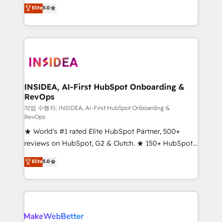
management, systems integration, and creative
Scale: Fastest tiering Elite HubSpot Partner 🪴 -
Elite
5.0
solutions that deliver measurable impact and
Sales Hub: More implementations than any other
transform brand experiences As one of the few full-
Partner 💻 - Migrations: We convert Salesforce
service creative agencies in the HubSpot
addicts to HubSpot evangelists 🧡 Don't hire a
ecosystem, we blend strategy, technology, & award-
marketing agency for an Ops problem. Don't hire a
winning design to build scalable, globally
technical agency for a growth problem. Hire a
regionalized HubSpot websites, integrated
partner built to solve both.
marketing campaigns, & RevOps frameworks that
INSIDEA, AI-First HubSpot Onboarding &
RevOps
fuel long-term success We connect the entire
customer lifecycle through seamless integrations,
작업 수행자: INSIDEA, AI-First HubSpot Onboarding &
RevOps
ensure long-term adoption with change-
★ World's #1 rated Elite HubSpot Partner, 500+
management programs, and align marketing, sales,
reviews on HubSpot, G2 & Clutch. ★ 150+ HubSpot
and service to drive sustainable growth With 6 key
Certified Experts & Trainers across the team ★
HubSpot accreditations and experience across
Elite
5.0
1,500+ implementations across five continents ★ AI-
hundreds of organizations in dozens of industries,
First, RevOps-led, Onboarding obsessed ★
there’s a good chance one of our globally integrated
Company of the Year 2024/25 INSIDEA helps
teams has worked with clients just like you Let’s
growing companies turn HubSpot into a revenue
explore whether S2 is the partner you’ve been
engine. We onboard your team, migrate your data,
looking for...and get your next big initiative moving!