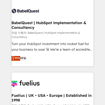
Customer First HubSpot Impact Award - Integrations
Pipedrive, Dynamics etc • Technical projects inc.
Innovation HubSpot Impact Award - Platform
Custom API integrations & ERP systems inc. SAP and
Migration Excellence HubSpot Impact Award -
Netsuite A little about us... • Boutique 'Elite' Team (12
Platform Excellence 35+ full-time HubSpot
super skilled members) • 150+ Clients for Sales Hub,
BabelQuest | HubSpot Implementation &
professionals.
Consultancy
Marketing Hub, Service Hub, Data Hub and Website
(CMS) • ISO/IEC 27001:2022, ISO 9001:2015 and
작업 수행자: BabelQuest | HubSpot Implementation &
Consultancy
now... ISO 42001: 2023 certified • Exclusive AI
Turn your HubSpot investment into rocket fuel for
'GuardHub' governance framework, based on ISO
your business to soar 🚀 We’re a team of accredited
42001 - helping you 'organise complexity' 𝗥𝗲𝗮𝗱𝘆
HubSpot experts ready to help you. We can
𝗳𝗼𝗿 𝘁𝗵𝗲 𝗻𝗲𝘅𝘁 𝘀𝘁𝗲𝗽? Click the 👈 '𝗖𝗼𝗻𝘁𝗮𝗰𝘁
Elite
4.9
implement the platform into complex business
𝗯𝘂𝘀𝗶𝗻𝗲𝘀𝘀' button to get in touch (𝘸𝘦'𝘳𝘦 𝘴𝘶𝘱𝘦𝘳
environments, optimise what you've got and make
𝘳𝘦𝘴𝘱𝘰𝘯𝘴𝘪𝘷𝘦)
sure you can actually use it, build your website in
HubSpot or create an inbound marketing strategy
for you and execute it on HubSpot. We are on the
G-Cloud 14 CCS (Crown Commercial Service)
framework, meaning we've been accredited by
Fuelius | UK • USA • Europe | Established in
1998
HubSpot and vetted by the CCS, which means we