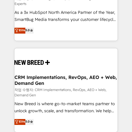
Experts
custom AI agents, and high-integrity migrations for
As a 3x HubSpot North America Partner of the Year,
total reporting clarity. Security & Compliance: SOC 2
SmartBug Media transforms your customer lifecycle
Type II and HIPAA attested for enterprise-grade data
into a revenue engine. Our unified ecosystem
security. 🏆 Why Bluleadz? GTM OS Partner | 16+
Elite
5.0
includes specialized divisions Globalia (AI &
Years Experience | 1,000+ Five-Star Reviews
Software) and Point Success Media (Paid Media),
making this the official home for all three brands. 🔄
Implementation & Integration - Seamless migrations
and system integrations powered by Globalia’s
technical development team. - 19 HubSpot-certified
trainers to drive platform adoption. 📈 Revenue
CRM Implementations, RevOps, AEO + Web,
Demand Gen
Generation - Full-funnel marketing and high-
performance advertising via Point Success Media. -
작업 수행자: CRM Implementations, RevOps, AEO + Web,
Demand Gen
Expert deployment of Breeze AI and custom agents
New Breed is where go-to-market teams partner to
to automate growth. 🏆 Elite Excellence - 8 platform
unlock growth, scale, and transformation. We help
accreditations and deep HIPAA-compliance
companies activate HubSpot’s AI-powered
expertise. - A team of 250+ experts dedicated to
Elite
5.0
customer platform and operationalize HubSpot’s
your resilient growth.