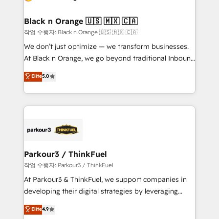
business up for long-term success. Unlock your
et l'intégration d'HubSpot ! Les grandes phases d'un
business. If not now, when?
projet HubSpot avec DIGITALISIM : 🧽 Nettoyage,
Black n Orange 🇺🇸 🇲🇽 🇨🇦
migration et intégration des bases de données. 🚀
작업 수행자: Black n Orange 🇺🇸 🇲🇽 🇨🇦
Développement des interfaces avec vos logiciels
We don’t just optimize — we transform businesses.
métiers ⚙️ Configuration de la plateforme HubSpot
At Black n Orange, we go beyond traditional Inbound
📈 Configuration de rapports et tableaux de bord 🤝
Marketing with our exclusive methodologies:
Elite
5.0
Book Process & Guidelines utilisateurs 🎓
BOOMS and BOOST. Together, they form a powerful
Formations des utilisateurs
combination that has driven success for over 800
businesses worldwide. As Elite HubSpot Partners, we
specialize in crafting high-performance growth
strategies that integrate data-driven marketing,
automation, and revenue intelligence to help
companies scale faster and smarter. 🔹 BOOMS:
Parkour3 / ThinkFuel
Demand generation for all your buyers With BOOMS,
작업 수행자: Parkour3 / ThinkFuel
you invest in 100% of your buyers, accelerating your
At Parkour3 & ThinkFuel, we support companies in
growth and positioning yourself as an undisputed
developing their digital strategies by leveraging
leader. 🔹 BOOST: Optimize your digital
technologies and automating their marketing and
Elite
4.9
transformation process A methodology designed to
sales processes to generate growth. Our offer spans