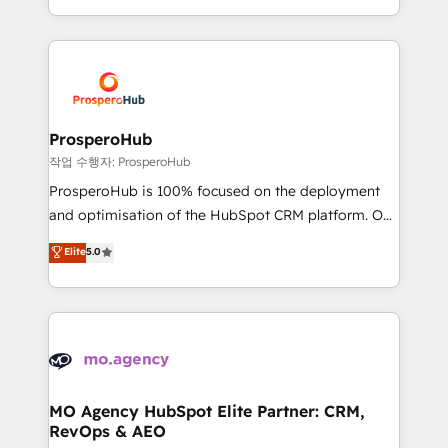
implement HubSpot effectively and optimize your
from Strategy to Operations. We specialize in CRM
digital processes. 🔹 Trusted by Industry Leaders
onboarding and implementation, web design, sales
With an average rating of 4.9/5 and a proven track
& marketing automation, and digital marketing. With
record of business transformation, our growth-first
extensive experience working with tech companies
approach has helped brands dominate their
and manufacturers since 2002, we are committed to
markets.
empowering our clients and developing their
ProsperoHub
autonomy. Get to grips with HubSpot through
작업 수행자: ProsperoHub
guided implementation and seamless integration of
ProsperoHub is 100% focused on the deployment
the CRM platform into your digital ecosystem. Would
and optimisation of the HubSpot CRM platform. Our
you like support in deploying your inbound
highly experienced team of solutions experts will
Elite
5.0
marketing strategy? We'll provide support tailored
ensure that you achieve maximum adoption and
to your needs and sales objectives. With 125+
ROI from your HubSpot investment. Use our
certifications, we are part of the most certified
extensive HubSpot, sales, marketing, service and
Canadian agencies, and we both hold Onboarding
integrations expertise to lead your team on their
Accreditations. Based in Canada (coast to coast), our
HubSpot journey, design and implement your
services are offered in both English & French.
processes and skilfully bring your revenue
infrastructure to life. Our collaborative approach
MO Agency HubSpot Elite Partner: CRM,
RevOps & AEO
keeps you in control whilst we plan and support the