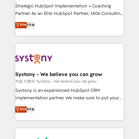
Strategic HubSpot Implementation + Coaching
relationship-driven support. With over 300 HubSpot
Partner As an Elite HubSpot Partner, 1406 Consulting
certifications and accreditations, we deliver both the
helps mid-market revenue teams transform how
technical know-how and strategic guidance you
Elite
5.0
they sell, market, and serve. We don't just build your
need to succeed.
HubSpot—we teach your team to own it, then stay
to help you keep winning. What We Do ⚙️ CRM
Implementations across Marketing, Sales, Service,
Data & Content 📈 Sales & Marketing Alignment +
Revenue Team Enablement 🤖 Breeze AI & Custom
Agent Creation 🔄 Custom Integrations & Data
Systony - We believe you can grow
Migration Why 1406 We become part of your team.
작업 수행자: Systony - We believe you can grow
Your team learns while we build. We fix what others
Systony is an experienced HubSpot CRM
broke. Built for mid-market reality—practical
implementation partner. We make sure to put your
solutions that work with your actual headcount and
organization's needs and goals first and think along
Elite
4.9
constraints. By the Numbers 🏆 Top 1% of all
with your organization. We are only satisfied once
HubSpot partners 🔄 Top 5% globally in client
you are too. Why Systony? - 20+ years of
retention 📅 8+ years of consistent results since 2017
experience with CRM, Marketing, Sales & Service
Who We Serve Revenue teams, marketing leaders,
implementations - 500+ successful onboardings -