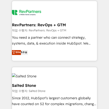
we de-risk complex CRM programmes and
evolve strategically and sustainably as the business
accelerate ROI across every HubSpot Hub. 🧭 From
grows.
multi-region migrations to AI-powered automation,
we turn complexity into clarity, human at global
scale. 🏆 HubSpot’s CEO called us “the partner of the
RevPartners: RevOps + GTM
future.” Others agree it is proof of trust built through
작업 수행자: RevPartners: RevOps + GTM
measurable impact.
You need a partner who can connect strategy,
systems, data, & execution inside HubSpot. We
bridge the gap where most agencies fall short by
Elite
5.0
combining GTM strategy with technical execution to
solve the right problem with the right solution. As the
only firm in the world to hold Elite Partner
Accreditations with both HubSpot and Clay, our
clients gain a unique advantage in CRM architecture,
pipeline generation, data intelligence, and go-to-
Salted Stone
market execution. Why B2B Businesses Choose RP: -
작업 수행자: Salted Stone
Secure: Soc2 compliant 🛡️ - Pricing: Implementations
Since 2012, HubSpot’s largest customers globally
starting at $1,5k 💵 - Speed: Launch in 14 days ⚡ -
have counted on S2 for complex migrations, change
Global: 250 professionals across five continents 🌐 -