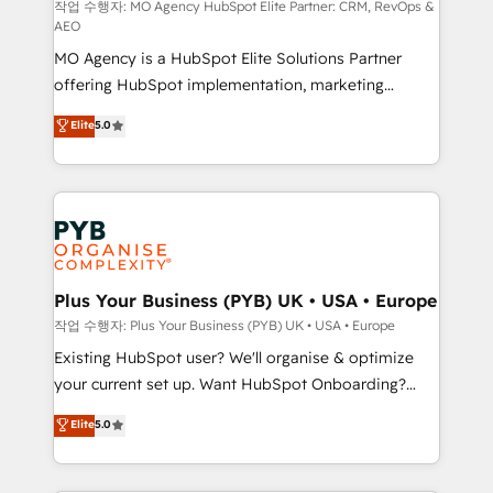
route to your revenue goals. We have successfully
작업 수행자: MO Agency HubSpot Elite Partner: CRM, RevOps &
AEO
supported over 500 organisations with HubSpot
MO Agency is a HubSpot Elite Solutions Partner
implementation, optimisation, training, and
offering HubSpot implementation, marketing
adoption assurance. Our tried and tested Roadmap
automation, CRM and RevOps consulting, data
methodology will ensure that you receive the best
Elite
5.0
architecture, sales enablement, lifecycle automation,
deployment experience possible. Whether you are
lead scoring and revenue reporting. HubSpot,
new to HubSpot or seeking to turn around a poor
Salesforce and integrated enterprise stacks. Digital
install, our team have the change management
Marketing, Answer Engine Optimisation, and
expertise to deliver the solutions you need.
Generative Engine Optimisation (AI Search),
HubSpot Content Hub, WordPress development,
B2B SEO, paid media, and content. We work with
Plus Your Business (PYB) UK • USA • Europe
enterprise and growth-led companies across
작업 수행자: Plus Your Business (PYB) UK • USA • Europe
technology, professional services, financial services
Existing HubSpot user? We'll organise & optimize
and industrial sectors. Offices in Johannesburg, Cape
your current set up. Want HubSpot Onboarding?
Town and London. 500+ HubSpot CRM
We'll customise your CRM & automate your business
Elite
5.0
implementations delivered. AI visibility coverage
processes. Welcome to our Profile! We can help
across ChatGPT, Claude, Perplexity, Gemini and
with... • CRM implementation, reports & workflows,
Google AI Overviews. HubSpot Impact Award -
and team training • CRM migration: Salesforce,