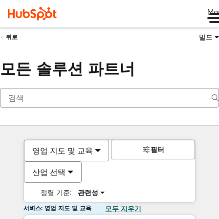
Me
빌드
뒤로
모든 솔루션 파트너
필터
영업 지도 및 교육
산업 선택
정렬 기준:
관련성
서비스: 영업 지도 및 교육
모두 지우기