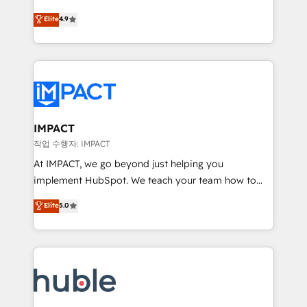
Simple pay-as-you-go plans that accelerate value...
team of 100+ experts is ready for you! Driving digital
Elite
4.9
1️⃣ Set Up | Onboarding New or Check-fixing existing
growth | www.brightdigital.com
HubSpot portals 2️⃣ Scale Up | 100% HubSpot Task
Execution... Global 24/7 ... All Experts 3️⃣ Integrate |
your entire Tech Stack with Custom Integrations
Slash months from your API Integration project... ⬅️
Click "Contact Business" ⬅️ to access 150+ Kickstart
Integration templates that put HubSpot in the center
IMPACT
of your tech stack, syncing... 🛍️ Shopify or
작업 수행자: IMPACT
WooCommerce 💲 Stripe or Paypal 💰 Sage or
At IMPACT, we go beyond just helping you
Netsuite 🤖 Google or Microsoft ✍️ DocuSign or
implement HubSpot. We teach your team how to
PandaDoc 🌐 Avalara or Quaderno HubSnacks holds
master it. As the creators of the Endless Customers
Elite
5.0
the rare Advanced "Custom Integrations"
System™ (the next evolution of They Ask, You
Accreditation, securely sync data across... 🔄 any
Answer), we’re the only HubSpot partner built
apps, in any direction. Stuck on your old CRM..?
entirely around coaching and training. That means
Migrate | seamlessly off your old CRM onto a clean
we don’t do the work for you; we help you build the
new HubSpot portal with Advanced Website and
skills, processes, and internal team you need to
CRM Migrations using our in-house "HubScrub" Tool.
attract the right buyers, close deals faster, and grow