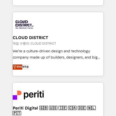
Year LATAM 2022, 2023, 2024, 2025. • Partner of the
をする会社か？ HubSpotを共通基盤に、AIエージェン
Year 2024. • Organizer of Aliados.ai (AI, marketing &
トを組み込んだ顧客フロント業務（マーケティング・営
tech global congress). 👉 Ready to scale your
業・CS）を組織全体で設計・実装する日本のAIネイテ
business with HubSpot? Let Cebra’s experts help
ィブ・エージェンシーです。事業部・グループ会社・部
you grow faster, smarter, and with impact.
門が分立する組織で、データと業務プロセスのサイロ化
を、CRMを軸とした全社共通基盤に再構築します。意
CLOUD DISTRICT
思決定者・PMO・現場担当者に並走します。 1️⃣
작업 수행자: CLOUD DISTRICT
HubSpot導入・活用支援 顧客データの一元化から、
We’re a culture-driven design and technology
GTMの見える化・自動化まで。全Hub統合運用、デー
company made up of builders, designers, and big
タ品質設計、グループ横断のCRM統合に対応します。
thinkers. We blend strategy, design, and
Elite
4.9
2️⃣ AIエージェント組織構築 営業・マーケティング業務
development—always fueled by curiosity—to turn
の一部をAIが自律実行する組織への移行を設計・実装。
ideas, opportunities, and challenges into meaningful
Breeze・Claude等をHubSpotと連携させ、役割定義・
experiences. To us, technology is more than just
運用ルール・成果指標まで含めて設計します。 3️⃣ 全社
code; it’s about creating things that are useful, cool,
DX × AI推進のPMO伴走支援 複数部門をまたぐDX×AI変
and—most importantly—simple. That’s why we lean
革を、構想から実装・定着までPMOとして主導。「設
into bold ideas and shape them into thoughtful
定の代行ではなく、設計の責任」を引き受け、部門横断
products and strategies that actually make a
Periti Digital 🇬🇧 🇺🇸 🇮🇪 🇨🇦 🇩🇪 🇳🇱
の統合・浸透・変革管理を実行します。 ▸ CMS戦略設
🇵🇹
difference.