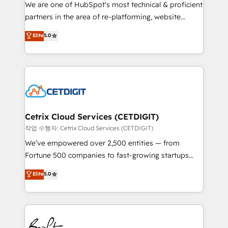
rooted in RevOps principles, integrates analysis,
We are one of HubSpot's most technical & proficient
training, planning, and qualification. Leveraging
partners in the area of re-platforming, website
technology, data analytics, CRM optimization, and
design & development. We specialize in multi-hub
Elite
5.0
inbound marketing tactics, we focus on
implementations for mid-market & enterprise
understanding, nurturing, and converting leads.
companies. We are woman-owned, powered by
Partner with us to unlock your business's full
coffee, and we ❤️ dogs. We produce award-winning
potential and achieve sustained growth in today's
work for our clients. 🏆2023 Technical Expertise
competitive market.
Impact Award 🏆2022 Technical Expertise Impact
Award 🏆2022 Platform Migration Excellence Impact
Award 🏆2020 Elite Solutions Partner 🏆2019
Cetrix Cloud Services (CETDIGIT)
Integrations HubSpot Impact Award 🏆2019
작업 수행자: Cetrix Cloud Services (CETDIGIT)
Marketing Enablement HubSpot Impact Award 🏆
We’ve empowered over 2,500 entities — from
2018 Website Design HubSpot Impact Award 🏆2017
Fortune 500 companies to fast-growing startups
Website Design HubSpot Impact Award 🏆2016
and nonprofits — to streamline operations, scale
Elite
5.0
Growth-Driven Design Agency of the Year 🏆2016
revenue, and unlock the full potential of HubSpot.
Sales Enablement HubSpot Impact Award 🏆2015
With deep technical and industry expertise, we fuse
Growth-Driven Design Agency of the Year 🏆2015
automation, integration, and AI innovation to deliver
Became the 5th Agency to reach Diamond 🏆2014
lasting impact. We specialize in: • Turnkey and end-
HubSpot COS Performance Award 🏆2014 HubSpot