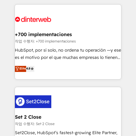
feels easy and pain-free. We are a top ranked
complex use cases 🏆 CRM Implementation,
HubSpot Elite Partner, winner of Rookie of the Year
Platform Enablement, Custom Integration and
and Customer First Awards, 4.9/5 rating in HubSpot
Onboarding Accredited 🔐 ISO27001 & ISO9001
Reviews and 4.9/5 rating in Clutch Reviews. Digifianz
Certified
helps the following industries: logistics & 3PL, home
+700 implementaciones
improvement & construction, branding and
작업 수행자: +700 implementaciones
commercialization, real estate, health, education,
HubSpot, por sí solo, no ordena tu operación —y ese
SaaS, Software Dev & IT and consulting, make the
es el motivo por el que muchas empresas lo tienen y
most out of their HubSpot experience operating in
aun así no crecen. Suele ser un círculo: procesos que
Elite
4.8
the United States, EU, UAE, Mexico and Latin
no generan datos confiables, datos que no permiten
America. From casual user to super fan: make
decidir bien, y decisiones que no logran mejorar los
HubSpot an experience you LOVE!
procesos. Y así, vuelta tras vuelta, el negocio gira sin
avanzar —un problema que tiene menos que ver con
el CRM y más con cómo opera la empresa por
debajo. Te acompañamos a ordenar tu operación
para que genere la información que necesitás para
Set 2 Close
decidir, y HubSpot por fin rinda de verdad. Lo
작업 수행자: Set 2 Close
hacemos paso a paso, sin frenar tu operación, con la
Set2Close, HubSpot’s fastest-growing Elite Partner,