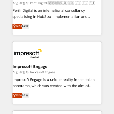
計・構築：リード獲得・CVR・SEOを前提にした情報設
작업 수행자: Periti Digital 🇬🇧 🇺🇸 🇮🇪 🇨🇦 🇩🇪 🇳🇱 🇵🇹
計・導線設計・テンプレート設計をContent Hubで一体
Periti Digital is an international consultancy
提供。 ▸ 既存CRM・MAからの移行支援：Salesforce・
specialising in HubSpot implementation and
Marketo・Pardot等からの移行、カスタム設計、履歴
Antropic's Claude business transformation, with
データ移行と活用設計まで。 ▸ AEO対応：ChatGPT・
Elite
5.0
offices in Dublin, Munich, Rotterdam, Lisbon, and
Perplexity等のAI検索からの流入・引用を前提にコンテ
New York. We help organisations unlock their full
ンツとサイト構造を最適化。 🏆 なぜ100incを選ぶの
revenue potential by deeply integrating core
か？ ✓ HubSpot Eliteパートナー認定 ✓ HubSpotアワ
business systems, ERP, e-commerce platforms, and
ード受賞・HUGリーダー ✓ ISO27001:2022 /
beyond, with HubSpot, and layering Anthropic's
ISO9001:2015 取得 ✓ 400社以上の導入実績 ✓
Claude AI across the processes that matter most.
HubSpot大百科 出版 CRM・AI活用に関するご相談、現
From automating complex workflows to surfacing
Impresoft Engage
状整理の壁打ちなど、構想段階からお気軽にお問い合わ
insights buried in data, we build intelligent systems
작업 수행자: Impresoft Engage
せください。
that think, connect, and scale. Our approach goes
Impresoft Engage is a unique reality in the Italian
beyond configuration. We embed ourselves in our
panorama, which was created with the aim of
clients' operations, understand how their business
putting Customer Experience at the center by
Elite
4.9
actually runs, and architect solutions that make
creating digital environments capable of integrating
technology work harder — so their people don't
people, processes and data. We offer the best
have to. 900+ customers worldwide have trusted
digital solutions on the market, ranging from CRM