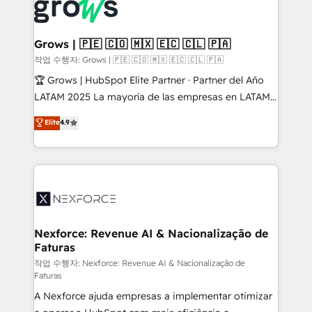
and sales ops at mid-market companies ready to
Own back-end developers - Complex data
move beyond spreadsheets into unified systems
migrations (e.g. Salesforce, MS Dynamics, Perfect
that drive real business results.
View, SuperOffice) - Custom integrations (e.g. MS
Grows | 🇵🇪 🇨🇴 🇲🇽 🇪🇨 🇨🇱 🇵🇦
Business Central, Navision, AX, SAP, Exact, AFAS) We
작업 수행자: Grows | 🇵🇪 🇨🇴 🇲🇽 🇪🇨 🇨🇱 🇵🇦
focus on growing B2B companies in the SME sector
🏆 Grows | HubSpot Elite Partner · Partner del Año
such as manufacturing, SaaS, business services and
LATAM 2025 La mayoría de las empresas en LATAM
wholesaler companies. As an experienced HubSpot
no tienen un problema de herramientas. Tienen un
Elite
4.9
partner, we know how important user adoption is.
problema de orden. Equipos desalineados, datos
That's why we have developed a step-by-step
dispersos y procesos que dependen de personas
implementation process that focuses on user
clave — no de sistemas. Eso frena el crecimiento,
adoption. We’re experts on connecting data,
aunque tengas buena tecnología y ganas de escalar.
technology and people with each other. Together we
⚙️ Grows ordena los procesos comerciales, alinea
strive for optimal customer processes and
marketing, ventas y servicio, e implementa HubSpot
experiences. Systony – We believe you can grow!
de forma que genera resultados reales desde las
Nexforce: Revenue AI & Nacionalização de
Faturas
primeras semanas — no meses. 🤝 No entregamos
proyectos y nos vamos. Nos quedamos como
작업 수행자: Nexforce: Revenue AI & Nacionalização de
Faturas
socios estratégicos, ayudando a sostener y escalar
A Nexforce ajuda empresas a implementar otimizar
lo que construimos juntos. Porque crecer sin orden