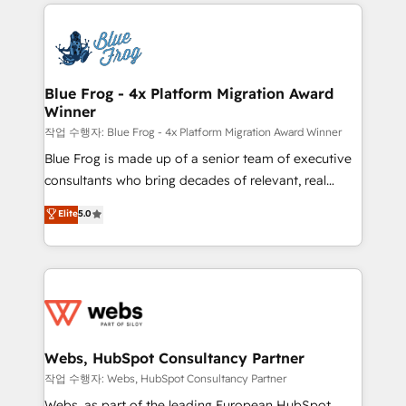
adoption, sales process and marketing results.
startups to global brands
Services 📚 Onboarding your team to HubSpot for
the first time 🔧 Designing and optimising your
HubSpot set-up for better results 🌐 Website design
and build using HubSpot 🔌 Integrating HubSpot
Blue Frog - 4x Platform Migration Award
Winner
with other systems 🎓 Training your teams to be
HubSpot pros 📊 Lead generation services using
작업 수행자: Blue Frog - 4x Platform Migration Award Winner
HubSpot Why us? - SIX HubSpot Accreditations -
Blue Frog is made up of a senior team of executive
awarded by HubSpot after a rigorous process for
consultants who bring decades of relevant, real
CRM, Solutions Architecture, Onboarding , Data
world experience to our client engagements. "Blue
Elite
5.0
Migration, Custom Integration & Platform
Frog is a top, trusted partner in HubSpot's
Enablement -Onboarded over 500 businesses to
ecosystem for a reason. Their team brings over a
HubSpot -Top 1% of partners worldwide -In-house
decade of experience to the table, along with deep
team of 25+ experts Contact us today to help you
knowledge of the HubSpot platform and strategies
get more from your investment in HubSpot.
for driving growth. They are committed to helping
www.bbdboom.com
our customers grow and finding solutions that fit
their unique business needs. We are thrilled to have
Webs, HubSpot Consultancy Partner
Blue Frog in the HubSpot ecosystem leading the
작업 수행자: Webs, HubSpot Consultancy Partner
way for customers!" - Yamini Rangan, CEO of
Webs, as part of the leading European HubSpot