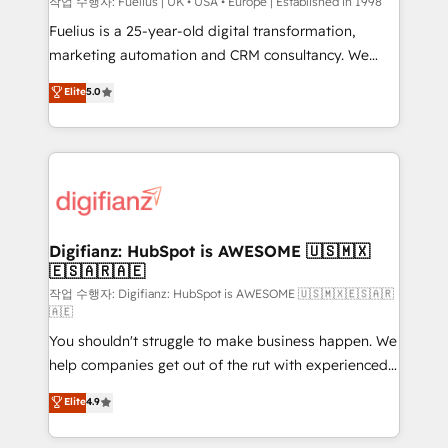
can support public sector companies as well the
작업 수행자: Fuelius | UK • USA • Europe | Established in 1998
other ones listed in our profile. Our services: -
Fuelius is a 25-year-old digital transformation,
HubSpot implementation - HubSpot CMS website
marketing automation and CRM consultancy. We
build We can do lots of things. But everything we do
enable mid-market and enterprise clients to
Elite
5.0
is there for you to: - Grow revenue, and run your
maximise their return from digital and fuel their
business more efficiently - Build stronger
growth. We modernise platforms, streamline
relationships with customers - Make better
operations that are causing inefficiencies, improve
decisions with data - Find a new voice and reach
customer experiences, integrate systems, and
more people - Get the most out of your HubSpot
supercharge revenue operations Key services: • CRM
investment
Implementation • Systems Integration • Digital
Transformation / Web Development • RevOps &
Digifianz: HubSpot is AWESOME 🇺🇸🇲🇽
🇪🇸🇦🇷🇦🇪
Sales Consulting • Marketing Automation What
makes us different? 🚀 Top 0.5% of global HubSpot
작업 수행자: Digifianz: HubSpot is AWESOME 🇺🇸🇲🇽🇪🇸🇦🇷
🇦🇪
agencies ⚙️ The strongest technical ability and
You shouldn't struggle to make business happen. We
integration capabilities 💼 Consultative, long-term
help companies get out of the rut with experienced,
partners who will embed ourselves into your
process-oriented teams implementing HubSpot
business, processes and systems 🏢 We specialise in
Elite
4.9
Marketing, Sales, Service, CMS and Operations Hub,
working with mid-market and enterprise
so selling and actually engaging with your customers
organisations, global organisations and those with