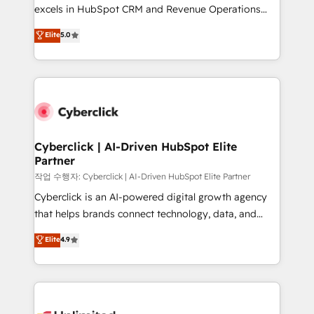
adopción que todos buscan y pocos logran. No es
excels in HubSpot CRM and Revenue Operations
teoría: somos Partner Elite con +700
(RevOps) services to boost B2B sales and growth.
Elite
5.0
implementaciones en LATAM. Imaginá HubSpot
As a top HubSpot Elite Partner, we specialize in
mostrándote dónde está tu próxima venta, no solo
custom HubSpot CRM solutions. Our experts design,
dónde quedó la última. Empecemos por el proceso
implement, and optimize systems to enhance user
que hoy más te frena, y de ahí, victorias
experience, functionality, and adoption across sales,
consecutivas, una tras otra.
marketing, and service teams. From setup to
refinement, we streamline workflows, improve lead
management, and speed up deal closures. With 500+
Cyberclick | AI-Driven HubSpot Elite
Partner
projects completed, our Agile approach ensures your
HubSpot CRM drives measurable results. Our
작업 수행자: Cyberclick | AI-Driven HubSpot Elite Partner
RevOps services align your sales, marketing, and
Cyberclick is an AI-powered digital growth agency
customer success teams for peak performance. We
that helps brands connect technology, data, and
optimize the revenue lifecycle—lead generation to
creativity to achieve measurable results. Founded in
Elite
4.9
retention—by refining processes and eliminating
Barcelona and operating across Spain, LATAM, and
inefficiencies. Using HubSpot tools and data-driven
the UK, we support global companies in building
strategies, we create scalable solutions that
smarter marketing, sales, and customer success
maximize profitability and adapt to your goals.
strategies. As the only HubSpot Elite Partner in