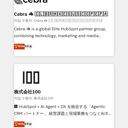
generating 7-digit MRR from inbound campaigns ✨
CS: 245% organic growth & +751% new visitors for a
Cebra 🦓 🇨🇱🇧🇷🇲🇽🇪🇸🇺🇸🇨🇴🇵🇪🇵🇦
full-funnel HubSpot project ✨ CS: 415% conversion
작업 수행자: Cebra 🦓 🇨🇱🇧🇷🇲🇽🇪🇸🇺🇸🇨🇴🇵🇪🇵🇦
boost with a new HubSpot site Recognized leaders:
Cebra 🦓 is a global Elite HubSpot partner group,
🏆 HubSpot Platform Migration Impact Award 🏆
combining technology, marketing and media
Clutch HubSpot Global Leader 🏆 Finalist: HubSpot
expertise across Latin America and Southern
Elite
5.0
Inbound Campaign of the Year 🏆 Gold AVA Digital
Europe, with teams across 7 countries. Born in Chile,
Award for Best Website 🌟 Accreditations: CRM
we combine local insight with international reach to
Implementation, HubSpot Content Experience, CRM
help businesses grow through technology, creativity,
Data Migration & Custom Integration
AI and strategy. For over 12 years, we’ve delivered
500+ HubSpot implementations, building end-to-
end solutions that integrate CRM, AI automation,
inbound and loop marketing, content, and digital
株式会社100
creativity. Our multicultural team works in Spanish,
작업 수행자: 株式会社100
Portuguese, and English to design scalable strategies
🏢 HubSpot × AI Agent × DX を統合する「Agentic
that drive measurable growth. 🌎 Highlights: • 10+
CRM パートナー」 経営課題と現場業務をつなぐAIネイ
years as a HubSpot partner. • 2023 Impact Awards:
ティブ・エージェンシーとして、HubSpot Eliteの実装
Elite
4.9
Platform Migration Excellence. • Top 3 Partner of the
力で顧客フロント業務を再設計します。 💡 100inc は何