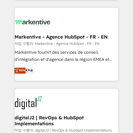
Loop Marketing framework through expert-led
services, smart agents, and purpose-built apps,
tailored to your business. Together, we unlock
results, fast. ⚙️CRM & RevOps: Align all Hubs to your
buyer journey for clean data, scalability, & reporting.
🎯Demand Gen & ABM: Drive pipeline with inbound,
Markentive - Agence HubSpot - FR - EN
ABM, AEO, SEO, & paid media. 👩‍💻Web Design:
작업 수행자: Markentive - Agence HubSpot - FR - EN
Build high-performing websites with UX, messaging,
Markentive fournit des services de conseil,
& conversion strategy that drive results. 🤖AI
d'intégration et d'agence dans la région EMEA et
Strategy: Activate Breeze Agents, configure HubSpot
North America. Avec plus de 115 experts en
Elite
4.9
AI, & maximize AEO with tailored AI services. 🧩
marketing automation, Growth, Revops, CRM et
Integrations: Extend HubSpot with custom
webdesign. Markentive is both a consulting firm, a
integrations, hosting, & maintenance.
digital agency and an integrator. With over 115
experts in marketing automation, growth, revops,
CRM and webdesign (We focus on EMEA - USA
customers).
digitalJ2 | RevOps & HubSpot
Implementations
작업 수행자: digitalJ2 | RevOps & HubSpot Implementations