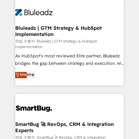
Bluleadz | GTM Strategy & HubSpot
Implementation
작업 수행자: Bluleadz | GTM Strategy & HubSpot
Implementation
As HubSpot's most reviewed Elite partner, Bluleadz
bridges the gap between strategy and execution. We
don't just "set up tools" — we install the GTM
Elite
4.9
Operating System (GTM OS) to align your leadership
and engineer a portal that drives predictable
revenue velocity. 🚀 GTM Strategy & Alignment
Workshops & Sprints: Identify "Valleys of Death"
stalling growth. Fix your ICP, Math, and Story to stop
"accelerating a mess." ⚙️ Elite Engineering & AI
Scalable Architecture: Zero-technical-debt setup
SmartBug 🚀 RevOps, CRM & Integration
Experts
across all Hubs, validated by our 7 HubSpot
Accreditations. AI-Powered RevOps: Breeze AI,
작업 수행자: SmartBug 🚀 RevOps, CRM & Integration