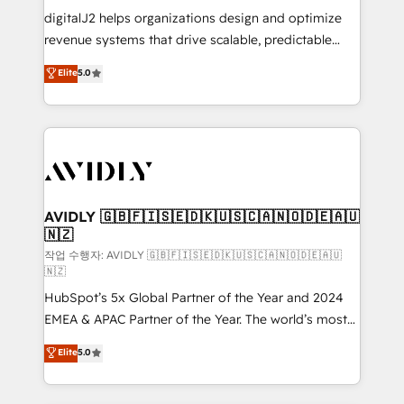
digitalJ2 helps organizations design and optimize
revenue systems that drive scalable, predictable
growth. As a triple-accredited HubSpot Solutions
Elite
5.0
Partner, we specialize in both strategic RevOps
planning and hands-on technical execution - building
the operational foundation companies need to
thrive. Industries we specialize in: - Manufacturing -
Healthcare - Financial Services - Managed IT (MSP) -
Franchises - Professional Services - And more! How
we help: ✔️ Full HubSpot implementations and portal
AVIDLY 🇬🇧🇫🇮🇸🇪🇩🇰🇺🇸🇨🇦🇳🇴🇩🇪🇦🇺
🇳🇿
optimization ✔️ Data migrations, CRM architecture,
and reporting foundations ✔️ Custom integrations
작업 수행자: AVIDLY 🇬🇧🇫🇮🇸🇪🇩🇰🇺🇸🇨🇦🇳🇴🇩🇪🇦🇺
🇳🇿
and workflow automation ✔️ User adoption
HubSpot’s 5x Global Partner of the Year and 2024
programs, training, and enablement Through project-
EMEA & APAC Partner of the Year. The world’s most
based engagements and ongoing RevOps
experienced and fully accredited HubSpot Solutions
partnerships, we guide organizations through the
Elite
5.0
Partner. 🚀 With 2,750+ HubSpot projects delivered
revenue maturity model - delivering the right
and 370+ specialists across EMEA, APAC and NAM,
improvements at the right time so operations