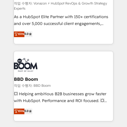
support client (data migration, synchronisation API,
작업 수행자: Vonazon ⚡ HubSpot RevOps & Growth Strategy
Experts
audit et maintenance) ➤ La création de sites internet
As a HubSpot Elite Partner with 150+ certifications
de conversion qui transforment les visiteurs en
and over 5,000 successful client engagements,
opportunités d'affaires ➤ La mise en place de
Vonazon turns marketing complexity into
stratégies d'acquisition marketing (SEO, SEA,
Elite
5.0
measurable, scalable growth. From onboarding to
inbound, automatisation marketing, ABM, IA,
enterprise-grade campaigns, our in-house team
emailing) Informations clés : - 10 ans d'expérience -
builds scalable strategies that drive long-term
100+ intégrations CRM HubSpot réussies - 40
revenue. ⚙️ HubSpot Integration & Optimization •
experts conseil - 150 certifications HubSpot
Seamless CRM, CMS, and automation setup •
cumulées
Complex platform migrations and data cleanups •
Custom APIs and third-party integrations 📈 End-to-
BBD Boom
End Revenue Acceleration • Lifecycle marketing and
작업 수행자: BBD Boom
pipeline growth programs • Sales enablement tools
💥 Helping ambitious B2B businesses grow faster
and CRM optimization • Retention strategies with
with HubSpot. Performance and ROI focused. 💥
customer journey mapping 🏅 Elite-Level HubSpot
BBD Boom is the HubSpot partner that can help you
Elite
5.0
Execution • 750+ onboardings and 2,000+
to HubSpot Better. We work with your teams to
implementations • Deep expertise across marketing,
solve all your HubSpot challenges and improve user
sales, and service hubs • Built-in flexibility for