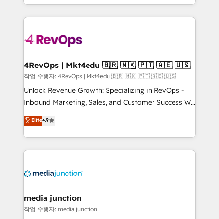
Hourly-fee (assigned one Dedicated HubSpot
team to simplify the complex and build a better
Admin); Monthly-fee (HubSpot Admin + Project
experience for your team and customers.
Manager); and Fixed Project Cost (as per
requirement). ✔️Helped over 25,000+ customers so
far with our HubSpot solutions. ✔️Bespoke apps &
on-demand bundle services. Connect with us today!
4RevOps | Mkt4edu 🇧🇷 🇲🇽 🇵🇹 🇦🇪 🇺🇸
작업 수행자: 4RevOps | Mkt4edu 🇧🇷 🇲🇽 🇵🇹 🇦🇪 🇺🇸
Unlock Revenue Growth: Specializing in RevOps -
Inbound Marketing, Sales, and Customer Success We
specialize in driving revenue growth for companies
Elite
4.9
across industries through tailored marketing, sales,
and customer success strategies, utilizing RevOps
methodologies. As Latin America's largest HubSpot
partner and a global leader in education market, we
offer unparalleled insights. Operating in five
countries—Brazil, UAE (Abu Dhabi/Dubai/Sharjah),
Mexico, USA, and Portugal—we've executed over a
media junction
hundred successful operations. Our approach,
작업 수행자: media junction