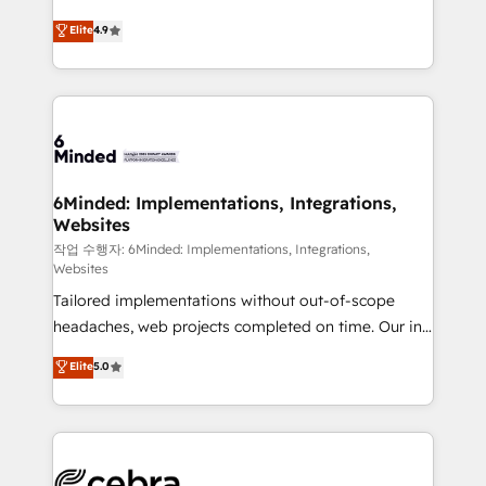
healthcare, real estate, and other industries. With
Elite
4.9
150+ HubSpot-certified experts, we deliver scalable
solutions to complex GTM and RevOps challenges.
Our Expertise 🔹 Onboarding & Implementation:
Accredited HubSpot Partner, ensuring smooth setup
tailored to your GTM motion. 🔹 Migrations:
Accredited HubSpot Partner, ensuring migration
from other CRMs to HubSpot without data loss or
6Minded: Implementations, Integrations,
Websites
downtime. 🔹 RevOps Strategy: Align teams,
processes, and data to drive revenue efficiency. 🔹
작업 수행자: 6Minded: Implementations, Integrations,
Websites
Integrations: Connect HubSpot with your tech stack
Tailored implementations without out-of-scope
for better adoption. 🔹 Custom Solutions: Build
headaches, web projects completed on time. Our in-
tailored apps, workflows, and configurations. We are
house team of certified CRM architects, experts,
SOC 2 Type II and ISO 27001 certified, reinforcing
Elite
5.0
developers, designers, and marketers handles all
our commitment to data security and compliance. At
aspects of your HubSpot. ✨ 400+ global clients ✨
OneMetric, we help revenue teams focus on the
100+ seamless migrations from 15+ different CRMs
OneMetric that matters most: revenue.
✨ 100,000+ hours in HubSpot projects, 75+ full Hub
implementations, and 5,000+ pages ✨ CS: Clients