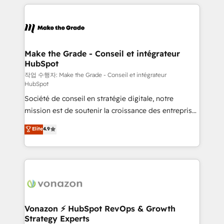
vos processus, la fiabilisation de vos données et
l'alignement de vos équipes — avant même d'ouvrir
la plateforme. Nos domaines d'intervention : -
Intégration & paramétrage HubSpot - Migration CRM
& reprise de données - Stratégie RevOps &
Make the Grade - Conseil et intégrateur
HubSpot
alignement Marketing / Sales - Data, reporting &
tableaux de bord - Onboarding, audit &
작업 수행자: Make the Grade - Conseil et intégrateur
HubSpot
optimisation - Intégrations métiers (ERP, téléphonie,
Société de conseil en stratégie digitale, notre
e-commerce) - Formation & accompagnement au
mission est de soutenir la croissance des entreprises
changement Nous intervenons auprès des PME, ETI
B2B à travers l’acquisition de nouveaux clients,
et grandes entreprises en France et à l'international,
Elite
4.9
l'intégration CRM et le développement des revenus
dans des secteurs variés : SaaS, immobilier,
auprès de vos comptes existants. En France et à
industrie, éducation, banque & assurance, transport
l'international, nous travaillons avec des ETI
& logistique.
ambitieuses, des grands groupes voulant aller au-
delà d’une simple transformation digitale et des
startups florissantes. Nos 3 grandes expertises sont :
➤ L’intégration de CRM et de méthodologie RevOps
Vonazon ⚡ HubSpot RevOps & Growth
Strategy Experts
pour aligner les équipes marketing, commerciales et