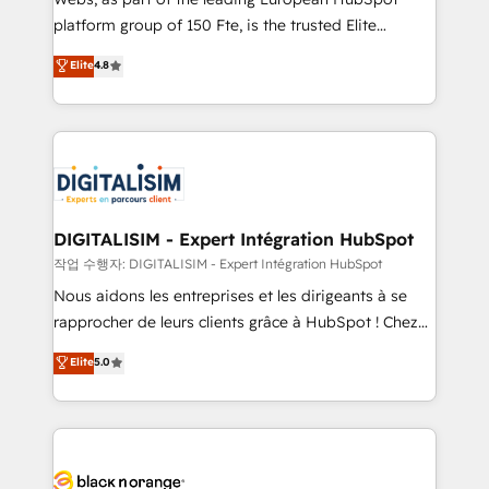
HubSpot “Our experience with the team at Blue Frog
platform group of 150 Fte, is the trusted Elite
has been nothing short of extraordinary. Their years
HubSpot CRM Partner offering you a roadmap on
Elite
4.8
of experience and quality of skilled staff has earned
maximizing EBITDA and achieving Commercial
them a trusted reputation within the HubSpot
Excellence. With our targeted processes, we
ecosystem as a reliable partner capable of delivering
strengthen your digital transformation and minimize
remarkable experiences for our most sophisticated
costs. As HubSpot's Advanced Accredited CRM
clients.” - Brian Garvey, VP, Solutions Partner
Implementation partner, we provide expertise to
Program, HubSpot.
drive your business forward. Since 2015 we are fully
dedicated to HubSpot and with an experienced
DIGITALISIM - Expert Intégration HubSpot
team (50+), we work with reputable companies in
작업 수행자: DIGITALISIM - Expert Intégration HubSpot
B2B sectors such as manufacturing, SaaS and
Nous aidons les entreprises et les dirigeants à se
business services. We prepare a customized
rapprocher de leurs clients grâce à HubSpot ! Chez
business case that demonstrates the value and
DIGITALISIM, nous avons l'intime conviction que la
Elite
5.0
impact of your digital transformation, including a
réussite des entreprises passe par l’innovation web,
detailed financial rationale with a focus on ROI and
le marketing digital, et la relation client ! C'est
TCO. As a trusted extension of your team, we
pourquoi, nos experts sont à la fois capables de
believe in the power of partnership. Together, we
gérer votre projet de création de site internet, votre
embark on a transformational journey that sets your
référencement, votre stratégie digitale et le pilotage