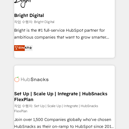
to-end HubSpot implementations • Onboarding for
COS Design Award 🏆2013 HubSpot Marketplace
Sales, Service, Marketing & Content Hubs • AI voice
Provider of the Year 🏆2011 Became a HubSpot
and chat agents, predictive automation, and smart
Bright Digital
Partner 📆Founded in 1997
workflows • Salesforce + HubSpot integration •
작업 수행자: Bright Digital
Website design and CMS development • ERP
Bright is the #1 full-service HubSpot partner for
integration: SAP, NetSuite, Microsoft Dynamics, … •
ambitious companies that want to grow smarter.
Data cleansing and CRM migration from any
From HubSpot onboarding, to training, from
Elite
4.9
platform • Client/member portals built on HubSpot •
developing a new website to lead generation and
CaterSuite for the catering industry • Custom and
digital marketing; we do it all (and with great
complex integrations: SAM.gov, GovWin,
results)! In short, our services include: - HubSpot
QuickBooks, PandaDoc, ClickUp, Shopify, Mapsly,
consultancy: onboarding, training, data migration -
WooCommerce, BuilderTrend, and more Experience
HubSpot development: websites, custom modules,
the difference — reach out to see how AI + HubSpot
integrations - Marketing & sales solutions: digital
can transform your business.
marketing, advertising, campaigns, content and
Set Up | Scale Up | Integrate | HubSnacks
FlexPlan
design We connect people, data and technology to
improve customer experiences. With our bright
작업 수행자: Set Up | Scale Up | Integrate | HubSnacks
FlexPlan
people, exciting ideas and can-do mentality, we
Join over 1,500 Companies globally who've chosen
ensure revenue growth on a daily basis. So tell us
HubSnacks as their on-ramp to HubSpot since 2014
your challenge; our passionate and growth driven