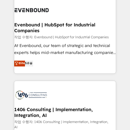
Periti to turn their data into diamonds. 💎
processes and technologies to digital strategy, from
marketing automation to online and offline sales
processes through Customer Service Management,
allowing companies to optimize processes and meet
Evenbound | HubSpot for Industrial
Companies
the needs of the customer. We are part of Impresoft
Group, a group of specialized and complementary
작업 수행자: Evenbound | HubSpot for Industrial Companies
companies that divide their offer into 4
At Evenbound, our team of strategic and technical
Competence Centers: Smart Manufacturing,
experts helps mid-market manufacturing companies
Customer First, Enabling Technologies & Security.
achieve real growth. We specialize in delivering
Elite
5.0
The synergies generated by these integrations,
tailored solutions that drive results by leveraging
together with the combination of talents, skills,
HubSpot’s platform and data to fuel success.
solutions and services, have allowed the group to
Technical Solutions: - HubSpot Technical Consulting -
build an unrivaled offering portfolio on the market
HubSpot CRM Implementation - HubSpot
to accompany companies on their digital
Onboarding - Data Migration & Integrations -
transformation journey.
Technical Audit & Optimization Strategic Solutions: -
Revenue Operations - Inbound Marketing -
1406 Consulting | Implementation,
Integration, AI
Outbound Marketing - HubSpot CMS Website
Design & Development We empower our clients to
작업 수행자: 1406 Consulting | Implementation, Integration,
AI
reach their full potential by providing transparent,