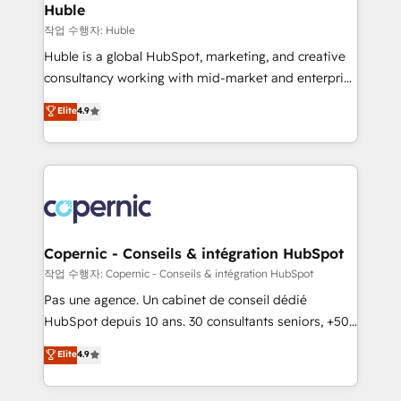
without outside dependencies. You’ll learn how to: •
Huble
Set up, audit, and organize your HubSpot portal •
작업 수행자: Huble
Get your sales team fully using HubSpot • Track
Huble is a global HubSpot, marketing, and creative
pipeline and revenue across the entire buyer journey
consultancy working with mid-market and enterprise
• Build an in-house marketing team that drives
businesses. We go beyond implementation, shaping
Elite
4.9
growth • Create content and videos that attract
the strategy, processes, and teams that turn
buyers • Use AI to scale smarter Our coaching-led
HubSpot into a genuine growth engine. Named
approach works best for companies that are done
HubSpot's Global Partner of the Year in 2024,
with outsourcing and ready to build something that
consistently ranked among their top 5 partners
lasts. So if you're ready to become the most trusted
worldwide, and with over 15 years in the ecosystem,
voice in your market, let’s talk.
Huble has built a track record that speaks for itself.
One company, one operating model, delivering
Copernic - Conseils & intégration HubSpot
across offices and consulting teams in the UK, USA,
작업 수행자: Copernic - Conseils & intégration HubSpot
Canada, Germany, France, Belgium, Singapore, and
Pas une agence. Un cabinet de conseil dédié
South Africa. Certified compliant with ISO/IEC
HubSpot depuis 10 ans. 30 consultants seniors, +500
27001:2022 and ISO 9001:2015 across all seven
clients, un ROI mesurable. Notre mission : faire de
Elite
4.9
international offices and 175+ employees.
HubSpot un vrai levier de performance pour votre
organisation. Cela passe par la compréhension de