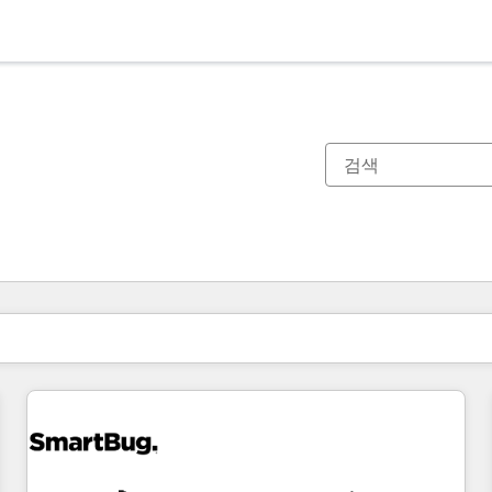
현재 위치
페이지
페이지
페이지
페이지
페이지
페이지
페이지
페이지
페이지
페이지
페이지