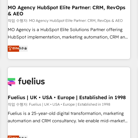
accelerating your growth and positioning yourself as an
MO Agency HubSpot Elite Partner: CRM, RevOps
& AEO
undisputed leader. 🔹 BOOST: Optimize your digital
transformation process A methodology designed to
작업 수행자: MO Agency HubSpot Elite Partner: CRM, RevOps & AEO
implement HubSpot effectively and optimize your digital
MO Agency is a HubSpot Elite Solutions Partner offering
processes. 🔹 Trusted by Industry Leaders With an average
HubSpot implementation, marketing automation, CRM and
rating of 4.9/5 and a proven track record of business
RevOps consulting, data architecture, sales enablement,
Elite
5.0
transformation, our growth-first approach has helped
lifecycle automation, lead scoring and revenue reporting.
brands dominate their markets.
HubSpot, Salesforce and integrated enterprise stacks.
Digital Marketing, Answer Engine Optimisation, and
Generative Engine Optimisation (AI Search), HubSpot
Content Hub, WordPress development, B2B SEO, paid
media, and content. We work with enterprise and growth-
led companies across technology, professional services,
Fuelius | UK • USA • Europe | Established in 1998
financial services and industrial sectors. Offices in
작업 수행자: Fuelius | UK • USA • Europe | Established in 1998
Johannesburg, Cape Town and London. 500+ HubSpot CRM
Fuelius is a 25-year-old digital transformation, marketing
implementations delivered. AI visibility coverage across
automation and CRM consultancy. We enable mid-market
ChatGPT, Claude, Perplexity, Gemini and Google AI
and enterprise clients to maximise their return from digital
Overviews. HubSpot Impact Award - Customer First
and fuel their growth. We modernise platforms, streamline