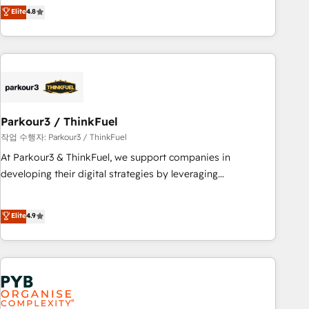
offering you a roadmap on maximizing EBITDA and
Elite
4.8
and service hubs • Built-in flexibility for startups to global
achieving Commercial Excellence. With our targeted
brands
processes, we strengthen your digital transformation and
minimize costs. As HubSpot's Advanced Accredited CRM
Implementation partner, we provide expertise to drive your
business forward. Since 2015 we are fully dedicated to
HubSpot and with an experienced team (50+), we work
with reputable companies in B2B sectors such as
Parkour3 / ThinkFuel
manufacturing, SaaS and business services. We prepare a
작업 수행자: Parkour3 / ThinkFuel
customized business case that demonstrates the value and
At Parkour3 & ThinkFuel, we support companies in
impact of your digital transformation, including a detailed
developing their digital strategies by leveraging
financial rationale with a focus on ROI and TCO. As a trusted
technologies and automating their marketing and sales
extension of your team, we believe in the power of
processes to generate growth. Our offer spans from
Elite
4.9
partnership. Together, we embark on a transformational
Strategy to Operations. We specialize in CRM onboarding
journey that sets your business up for long-term success.
and implementation, web design, sales & marketing
Unlock your business. If not now, when?
automation, and digital marketing. With extensive
experience working with tech companies and
manufacturers since 2002, we are committed to
empowering our clients and developing their autonomy. Get