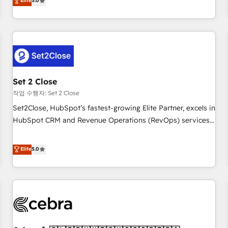
Elite
5.0
HubSpot Impact Award - Integrations Innovation HubSpot
operations that are causing inefficiencies, improve
Impact Award - Platform Migration Excellence HubSpot
customer experiences, integrate systems, and supercharge
Impact Award - Platform Excellence 35+ full-time HubSpot
revenue operations Key services: • CRM Implementation •
professionals.
Systems Integration • Digital Transformation / Web
Development • RevOps & Sales Consulting • Marketing
Automation What makes us different? 🚀 Top 0.5% of global
Set 2 Close
HubSpot agencies ⚙️ The strongest technical ability and
integration capabilities 💼 Consultative, long-term partners
작업 수행자: Set 2 Close
who will embed ourselves into your business, processes
Set2Close, HubSpot’s fastest-growing Elite Partner, excels in
and systems 🏢 We specialise in working with mid-market
HubSpot CRM and Revenue Operations (RevOps) services
and enterprise organisations, global organisations and
to boost B2B sales and growth. As a top HubSpot Elite
those with complex use cases 🏆 CRM Implementation,
Partner, we specialize in custom HubSpot CRM solutions.
Elite
5.0
Platform Enablement, Custom Integration and Onboarding
Our experts design, implement, and optimize systems to
Accredited 🔐 ISO27001 & ISO9001 Certified
enhance user experience, functionality, and adoption across
sales, marketing, and service teams. From setup to
refinement, we streamline workflows, improve lead
management, and speed up deal closures. With 500+
projects completed, our Agile approach ensures your