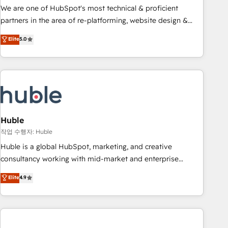
and service to drive sustainable growth With 6 key
We are one of HubSpot's most technical & proficient
HubSpot accreditations and experience across hundreds of
partners in the area of re-platforming, website design &
organizations in dozens of industries, there’s a good chance
development. We specialize in multi-hub implementations
Elite
5.0
one of our globally integrated teams has worked with
for mid-market & enterprise companies. We are woman-
clients just like you Let’s explore whether S2 is the partner
owned, powered by coffee, and we ❤️ dogs. We produce
you’ve been looking for...and get your next big initiative
award-winning work for our clients. 🏆2023 Technical
moving!
Expertise Impact Award 🏆2022 Technical Expertise Impact
Award 🏆2022 Platform Migration Excellence Impact Award
🏆2020 Elite Solutions Partner 🏆2019 Integrations HubSpot
Impact Award 🏆2019 Marketing Enablement HubSpot
Huble
Impact Award 🏆2018 Website Design HubSpot Impact
작업 수행자: Huble
Award 🏆2017 Website Design HubSpot Impact Award 🏆
Huble is a global HubSpot, marketing, and creative
2016 Growth-Driven Design Agency of the Year 🏆2016
consultancy working with mid-market and enterprise
Sales Enablement HubSpot Impact Award 🏆2015 Growth-
businesses. We go beyond implementation, shaping the
Elite
4.9
Driven Design Agency of the Year 🏆2015 Became the 5th
strategy, processes, and teams that turn HubSpot into a
Agency to reach Diamond 🏆2014 HubSpot COS
genuine growth engine. Named HubSpot's Global Partner of
Performance Award 🏆2014 HubSpot COS Design Award 🏆
the Year in 2024, consistently ranked among their top 5
2013 HubSpot Marketplace Provider of the Year 🏆2011
partners worldwide, and with over 15 years in the