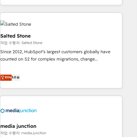
EMEA, APAC and NAM, we de-risk complex CRM
programmes and accelerate ROI across every HubSpot
Hub. 🧭 From multi-region migrations to AI-powered
automation, we turn complexity into clarity, human at global
scale. 🏆 HubSpot’s CEO called us “the partner of the
Salted Stone
future.” Others agree it is proof of trust built through
작업 수행자: Salted Stone
measurable impact.
Since 2012, HubSpot’s largest customers globally have
counted on S2 for complex migrations, change
management, systems integration, and creative solutions
that deliver measurable impact and transform brand
Elite
5.0
experiences As one of the few full-service creative agencies
in the HubSpot ecosystem, we blend strategy, technology,
& award-winning design to build scalable, globally
regionalized HubSpot websites, integrated marketing
campaigns, & RevOps frameworks that fuel long-term
success We connect the entire customer lifecycle through
seamless integrations, ensure long-term adoption with
media junction
change-management programs, and align marketing, sales,
작업 수행자: media junction