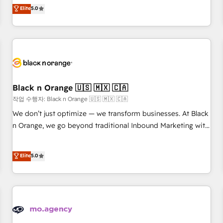
automatisation marketing, ABM, IA, emailing) Informations
experience to our client engagements. "Blue Frog is a top,
Elite
5.0
clés : - 10 ans d'expérience - 100+ intégrations CRM
trusted partner in HubSpot's ecosystem for a reason. Their
HubSpot réussies - 40 experts conseil - 150 certifications
team brings over a decade of experience to the table, along
HubSpot cumulées
with deep knowledge of the HubSpot platform and
strategies for driving growth. They are committed to
helping our customers grow and finding solutions that fit
their unique business needs. We are thrilled to have Blue
Frog in the HubSpot ecosystem leading the way for
Black n Orange 🇺🇸 🇲🇽 🇨🇦
customers!" - Yamini Rangan, CEO of HubSpot “Our
작업 수행자: Black n Orange 🇺🇸 🇲🇽 🇨🇦
experience with the team at Blue Frog has been nothing
We don’t just optimize — we transform businesses. At Black
short of extraordinary. Their years of experience and quality
n Orange, we go beyond traditional Inbound Marketing with
of skilled staff has earned them a trusted reputation within
our exclusive methodologies: BOOMS and BOOST. Together,
the HubSpot ecosystem as a reliable partner capable of
they form a powerful combination that has driven success
Elite
5.0
delivering remarkable experiences for our most
for over 800 businesses worldwide. As Elite HubSpot
sophisticated clients.” - Brian Garvey, VP, Solutions Partner
Partners, we specialize in crafting high-performance growth
Program, HubSpot.
strategies that integrate data-driven marketing, automation,
and revenue intelligence to help companies scale faster and
smarter. 🔹 BOOMS: Demand generation for all your buyers
With BOOMS, you invest in 100% of your buyers,