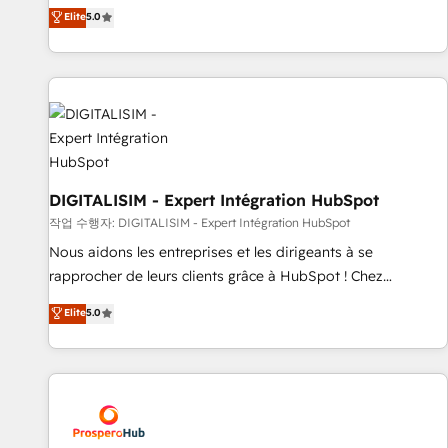
l'international, dans des secteurs variés : SaaS, immobilier,
the HubSpot partner that can help you to HubSpot Better.
Elite
5.0
industrie, éducation, banque & assurance, transport &
We work with your teams to solve all your HubSpot
logistique.
challenges and improve user adoption, sales process and
marketing results. Services 📚 Onboarding your team to
HubSpot for the first time 🔧 Designing and optimising your
HubSpot set-up for better results 🌐 Website design and
build using HubSpot 🔌 Integrating HubSpot with other
systems 🎓 Training your teams to be HubSpot pros 📊
Lead generation services using HubSpot Why us? - SIX
DIGITALISIM - Expert Intégration HubSpot
HubSpot Accreditations - awarded by HubSpot after a
작업 수행자: DIGITALISIM - Expert Intégration HubSpot
rigorous process for CRM, Solutions Architecture,
Nous aidons les entreprises et les dirigeants à se
Onboarding , Data Migration, Custom Integration & Platform
rapprocher de leurs clients grâce à HubSpot ! Chez
Enablement -Onboarded over 500 businesses to HubSpot -
DIGITALISIM, nous avons l'intime conviction que la réussite
Elite
5.0
Top 1% of partners worldwide -In-house team of 25+
des entreprises passe par l’innovation web, le marketing
experts Contact us today to help you get more from your
digital, et la relation client ! C'est pourquoi, nos experts sont
investment in HubSpot. www.bbdboom.com
à la fois capables de gérer votre projet de création de site
internet, votre référencement, votre stratégie digitale et le
pilotage et l'intégration d'HubSpot ! Les grandes phases
d'un projet HubSpot avec DIGITALISIM : 🧽 Nettoyage,