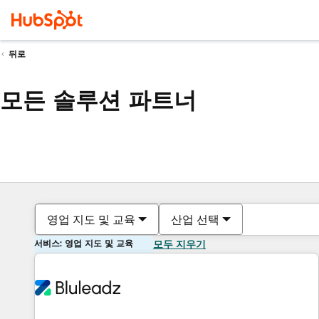
뒤로
모든 솔루션 파트너
영업 지도 및 교육
산업 선택
서비스: 영업 지도 및 교육
모두 지우기