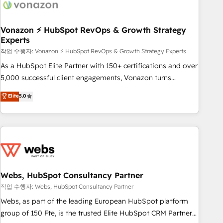
Became a HubSpot Partner 📆Founded in 1997
ecosystem, Huble has built a track record that speaks for
itself. One company, one operating model, delivering across
offices and consulting teams in the UK, USA, Canada,
Vonazon ⚡ HubSpot RevOps & Growth Strategy
Experts
Germany, France, Belgium, Singapore, and South Africa.
Certified compliant with ISO/IEC 27001:2022 and ISO
작업 수행자: Vonazon ⚡ HubSpot RevOps & Growth Strategy Experts
9001:2015 across all seven international offices and 175+
As a HubSpot Elite Partner with 150+ certifications and over
employees.
5,000 successful client engagements, Vonazon turns
marketing complexity into measurable, scalable growth.
Elite
5.0
From onboarding to enterprise-grade campaigns, our in-
house team builds scalable strategies that drive long-term
revenue. ⚙️ HubSpot Integration & Optimization • Seamless
CRM, CMS, and automation setup • Complex platform
migrations and data cleanups • Custom APIs and third-party
integrations 📈 End-to-End Revenue Acceleration • Lifecycle
marketing and pipeline growth programs • Sales
Webs, HubSpot Consultancy Partner
enablement tools and CRM optimization • Retention
작업 수행자: Webs, HubSpot Consultancy Partner
strategies with customer journey mapping 🏅 Elite-Level
Webs, as part of the leading European HubSpot platform
HubSpot Execution • 750+ onboardings and 2,000+
group of 150 Fte, is the trusted Elite HubSpot CRM Partner
implementations • Deep expertise across marketing, sales,