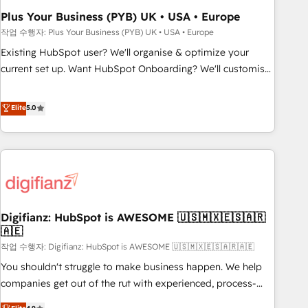
to grips with HubSpot through guided implementation and
Plus Your Business (PYB) UK • USA • Europe
seamless integration of the CRM platform into your digital
작업 수행자: Plus Your Business (PYB) UK • USA • Europe
ecosystem. Would you like support in deploying your
Existing HubSpot user? We'll organise & optimize your
inbound marketing strategy? We'll provide support tailored
current set up. Want HubSpot Onboarding? We'll customise
to your needs and sales objectives. With 125+ certifications,
your CRM & automate your business processes. Welcome
we are part of the most certified Canadian agencies, and we
to our Profile! We can help with... • CRM implementation,
Elite
5.0
both hold Onboarding Accreditations. Based in Canada
reports & workflows, and team training • CRM migration:
(coast to coast), our services are offered in both English &
Salesforce, Pipedrive, Dynamics etc • Technical projects inc.
French.
Custom API integrations & ERP systems inc. SAP and
Netsuite A little about us... • Boutique 'Elite' Team (12 super
skilled members) • 150+ Clients for Sales Hub, Marketing
Hub, Service Hub, Data Hub and Website (CMS) • ISO/IEC
Digifianz: HubSpot is AWESOME 🇺🇸🇲🇽🇪🇸🇦🇷
27001:2022, ISO 9001:2015 and now... ISO 42001: 2023
🇦🇪
certified • Exclusive AI 'GuardHub' governance framework,
작업 수행자: Digifianz: HubSpot is AWESOME 🇺🇸🇲🇽🇪🇸🇦🇷🇦🇪
based on ISO 42001 - helping you 'organise complexity'
𝗥𝗲𝗮𝗱𝘆 𝗳𝗼𝗿 𝘁𝗵𝗲 𝗻𝗲𝘅𝘁 𝘀𝘁𝗲𝗽? Click the 👈 '𝗖𝗼𝗻𝘁𝗮𝗰𝘁
You shouldn't struggle to make business happen. We help
𝗯𝘂𝘀𝗶𝗻𝗲𝘀𝘀' button to get in touch (𝘸𝘦'𝘳𝘦 𝘴𝘶𝘱𝘦𝘳 𝘳𝘦𝘴𝘱𝘰𝘯𝘴𝘪𝘷𝘦)
companies get out of the rut with experienced, process-
oriented teams implementing HubSpot Marketing, Sales,