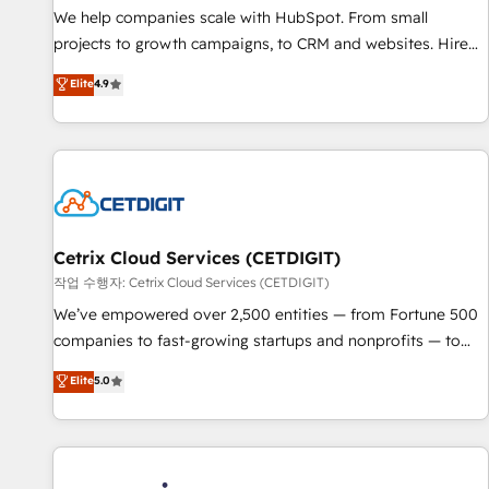
tiering Elite HubSpot Partner 🪴 - Sales Hub: More
We help companies scale with HubSpot. From small
implementations than any other Partner 💻 - Migrations: We
projects to growth campaigns, to CRM and websites. Hire
convert Salesforce addicts to HubSpot evangelists 🧡 Don't
an agency that's experienced in every inch of HubSpot and
Elite
4.9
hire a marketing agency for an Ops problem. Don't hire a
willing to work hand-in-hand with your team to simplify the
technical agency for a growth problem. Hire a partner built
complex and build a better experience for your team and
to solve both.
customers.
Cetrix Cloud Services (CETDIGIT)
작업 수행자: Cetrix Cloud Services (CETDIGIT)
We’ve empowered over 2,500 entities — from Fortune 500
companies to fast-growing startups and nonprofits — to
streamline operations, scale revenue, and unlock the full
Elite
5.0
potential of HubSpot. With deep technical and industry
expertise, we fuse automation, integration, and AI
innovation to deliver lasting impact. We specialize in: •
Turnkey and end-to-end HubSpot implementations •