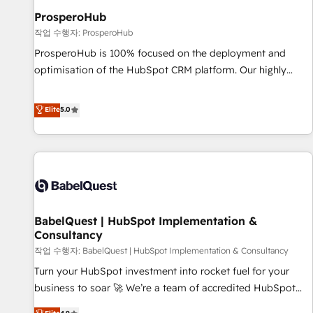
migration et intégration des bases de données. 🚀
ProsperoHub
Développement des interfaces avec vos logiciels métiers ⚙️
작업 수행자: ProsperoHub
Configuration de la plateforme HubSpot 📈 Configuration
ProsperoHub is 100% focused on the deployment and
de rapports et tableaux de bord 🤝 Book Process &
optimisation of the HubSpot CRM platform. Our highly
Guidelines utilisateurs 🎓 Formations des utilisateurs
experienced team of solutions experts will ensure that you
achieve maximum adoption and ROI from your HubSpot
Elite
5.0
investment. Use our extensive HubSpot, sales, marketing,
service and integrations expertise to lead your team on
their HubSpot journey, design and implement your
processes and skilfully bring your revenue infrastructure to
life. Our collaborative approach keeps you in control whilst
we plan and support the route to your revenue goals. We
BabelQuest | HubSpot Implementation &
have successfully supported over 500 organisations with
Consultancy
HubSpot implementation, optimisation, training, and
작업 수행자: BabelQuest | HubSpot Implementation & Consultancy
adoption assurance. Our tried and tested Roadmap
methodology will ensure that you receive the best
Turn your HubSpot investment into rocket fuel for your
deployment experience possible. Whether you are new to
business to soar 🚀 We’re a team of accredited HubSpot
HubSpot or seeking to turn around a poor install, our team
experts ready to help you. We can implement the platform