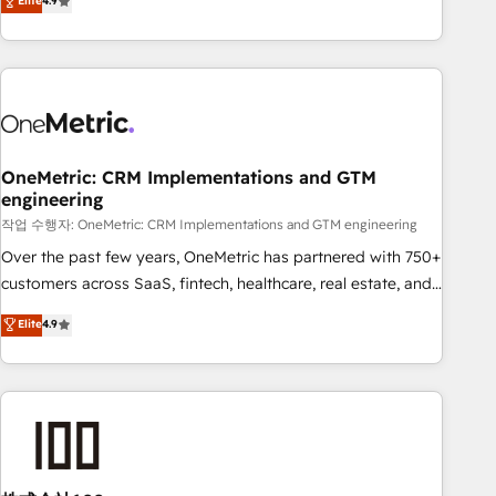
Elite
4.9
Service, CMS and Operations Hub, so selling and actually
engaging with your customers feels easy and pain-free. We
are a top ranked HubSpot Elite Partner, winner of Rookie of
the Year and Customer First Awards, 4.9/5 rating in
HubSpot Reviews and 4.9/5 rating in Clutch Reviews.
Digifianz helps the following industries: logistics & 3PL,
home improvement & construction, branding and
OneMetric: CRM Implementations and GTM
engineering
commercialization, real estate, health, education, SaaS,
Software Dev & IT and consulting, make the most out of
작업 수행자: OneMetric: CRM Implementations and GTM engineering
their HubSpot experience operating in the United States,
Over the past few years, OneMetric has partnered with 750+
EU, UAE, Mexico and Latin America. From casual user to
customers across SaaS, fintech, healthcare, real estate, and
super fan: make HubSpot an experience you LOVE!
other industries. With 150+ HubSpot-certified experts, we
Elite
4.9
deliver scalable solutions to complex GTM and RevOps
challenges. Our Expertise 🔹 Onboarding & Implementation:
Accredited HubSpot Partner, ensuring smooth setup
tailored to your GTM motion. 🔹 Migrations: Accredited
HubSpot Partner, ensuring migration from other CRMs to
HubSpot without data loss or downtime. 🔹 RevOps