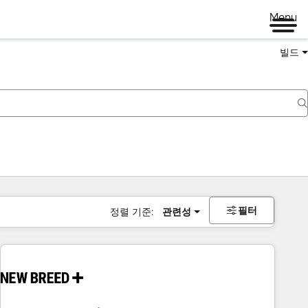
Menu
빌드
필터
정렬 기준:
관련성