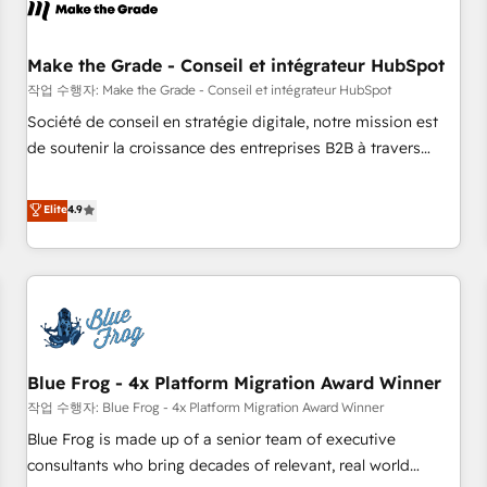
Marketing & sales solutions: digital marketing, advertising,
campaigns, content and design We connect people, data
and technology to improve customer experiences. With our
Make the Grade - Conseil et intégrateur HubSpot
bright people, exciting ideas and can-do mentality, we
작업 수행자: Make the Grade - Conseil et intégrateur HubSpot
ensure revenue growth on a daily basis. So tell us your
Société de conseil en stratégie digitale, notre mission est
challenge; our passionate and growth driven team of 100+
de soutenir la croissance des entreprises B2B à travers
experts is ready for you! Driving digital growth |
l’acquisition de nouveaux clients, l'intégration CRM et le
www.brightdigital.com
développement des revenus auprès de vos comptes
Elite
4.9
existants. En France et à l'international, nous travaillons
avec des ETI ambitieuses, des grands groupes voulant aller
au-delà d’une simple transformation digitale et des startups
florissantes. Nos 3 grandes expertises sont : ➤ L’intégration
de CRM et de méthodologie RevOps pour aligner les
équipes marketing, commerciales et support client (data
Blue Frog - 4x Platform Migration Award Winner
migration, synchronisation API, audit et maintenance) ➤ La
création de sites internet de conversion qui transforment
작업 수행자: Blue Frog - 4x Platform Migration Award Winner
les visiteurs en opportunités d'affaires ➤ La mise en place
Blue Frog is made up of a senior team of executive
de stratégies d'acquisition marketing (SEO, SEA, inbound,
consultants who bring decades of relevant, real world