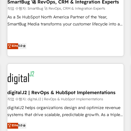
SmartBug 🚀 RevOps, CRM & Integration Experts
작업 수행자: SmartBug 🚀 RevOps, CRM & Integration Experts
As a 3x HubSpot North America Partner of the Year,
SmartBug Media transforms your customer lifecycle into a
revenue engine. Our unified ecosystem includes specialized
divisions Globalia (AI & Software) and Point Success Media
(Paid Media), making this the official home for all three
Elite
5.0
brands. 🔄 Implementation & Integration - Seamless
migrations and system integrations powered by Globalia’s
technical development team. - 19 HubSpot-certified trainers
to drive platform adoption. 📈 Revenue Generation - Full-
funnel marketing and high-performance advertising via
Point Success Media. - Expert deployment of Breeze AI and
digitalJ2 | RevOps & HubSpot Implementations
custom agents to automate growth. 🏆 Elite Excellence - 8
작업 수행자: digitalJ2 | RevOps & HubSpot Implementations
platform accreditations and deep HIPAA-compliance
digitalJ2 helps organizations design and optimize revenue
expertise. - A team of 250+ experts dedicated to your
systems that drive scalable, predictable growth. As a triple-
resilient growth.
accredited HubSpot Solutions Partner, we specialize in both
Elite
5.0
strategic RevOps planning and hands-on technical