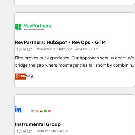
digital agency and an integrator. With over 115 experts in
marketing automation, growth, revops, CRM and webdesign
(We focus on EMEA - USA customers).
RevPartners: HubSpot • RevOps • GTM
작업 수행자: RevPartners: HubSpot • RevOps • GTM
Elite proves our experience. Our approach sets us apart. We
bridge the gap where most agencies fall short by combining
GTM strategy with technical execution to solve the right
Elite
5.0
problem with the right solution. As the only firm in the world
to hold Elite Partner Accreditations with both HubSpot and
Clay, our clients gain a unique advantage in CRM
architecture, pipeline generation, data intelligence, and go-
to-market execution. Why B2B Businesses Choose RP: -
Secure: Soc2 compliant 🛡️ - Pricing: Implementations
starting at $1,5k 💵 - Speed: Launch in 14 days ⚡ - Global:
Instrumental Group
250 professionals across five continents 🌐 - Scale: Fastest
작업 수행자: Instrumental Group