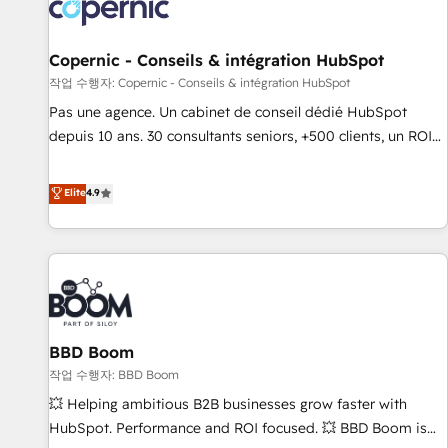
Onboarding for Sales, Service, Marketing & Content Hubs •
AI voice and chat agents, predictive automation, and smart
workflows • Salesforce + HubSpot integration • Website
Copernic - Conseils & intégration HubSpot
design and CMS development • ERP integration: SAP,
작업 수행자: Copernic - Conseils & intégration HubSpot
NetSuite, Microsoft Dynamics, … • Data cleansing and CRM
Pas une agence. Un cabinet de conseil dédié HubSpot
migration from any platform • Client/member portals built
depuis 10 ans. 30 consultants seniors, +500 clients, un ROI
on HubSpot • CaterSuite for the catering industry • Custom
mesurable. Notre mission : faire de HubSpot un vrai levier
and complex integrations: SAM.gov, GovWin, QuickBooks,
de performance pour votre organisation. Cela passe par la
Elite
4.9
PandaDoc, ClickUp, Shopify, Mapsly, WooCommerce,
compréhension de vos processus, la fiabilisation de vos
BuilderTrend, and more Experience the difference — reach
données et l'alignement de vos équipes — avant même
out to see how AI + HubSpot can transform your business.
d'ouvrir la plateforme. Nos domaines d'intervention : -
Intégration & paramétrage HubSpot - Migration CRM &
reprise de données - Stratégie RevOps & alignement
Marketing / Sales - Data, reporting & tableaux de bord -
BBD Boom
Onboarding, audit & optimisation - Intégrations métiers
(ERP, téléphonie, e-commerce) - Formation &
작업 수행자: BBD Boom
accompagnement au changement Nous intervenons auprès
💥 Helping ambitious B2B businesses grow faster with
des PME, ETI et grandes entreprises en France et à
HubSpot. Performance and ROI focused. 💥 BBD Boom is