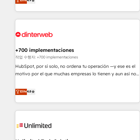
Elite
4.9
have the change management expertise to deliver the
into complex business environments, optimise what you've
solutions you need.
got and make sure you can actually use it, build your
website in HubSpot or create an inbound marketing
strategy for you and execute it on HubSpot. We are on the
G-Cloud 14 CCS (Crown Commercial Service) framework,
meaning we've been accredited by HubSpot and vetted by
the CCS, which means we can support public sector
+700 implementaciones
companies as well the other ones listed in our profile. Our
작업 수행자: +700 implementaciones
services: - HubSpot implementation - HubSpot CMS
HubSpot, por sí solo, no ordena tu operación —y ese es el
website build We can do lots of things. But everything we
motivo por el que muchas empresas lo tienen y aun así no
do is there for you to: - Grow revenue, and run your
crecen. Suele ser un círculo: procesos que no generan datos
business more efficiently - Build stronger relationships with
confiables, datos que no permiten decidir bien, y
Elite
4.8
customers - Make better decisions with data - Find a new
decisiones que no logran mejorar los procesos. Y así, vuelta
voice and reach more people - Get the most out of your
tras vuelta, el negocio gira sin avanzar —un problema que
HubSpot investment
tiene menos que ver con el CRM y más con cómo opera la
empresa por debajo. Te acompañamos a ordenar tu
operación para que genere la información que necesitás
para decidir, y HubSpot por fin rinda de verdad. Lo