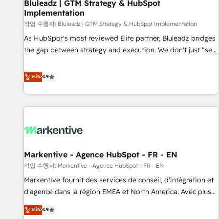
Bluleadz | GTM Strategy & HubSpot
Implementation
작업 수행자: Bluleadz | GTM Strategy & HubSpot Implementation
As HubSpot's most reviewed Elite partner, Bluleadz bridges
the gap between strategy and execution. We don't just "set
up tools" — we install the GTM Operating System (GTM OS)
to align your leadership and engineer a portal that drives
Elite
4.9
predictable revenue velocity. 🚀 GTM Strategy & Alignment
Workshops & Sprints: Identify "Valleys of Death" stalling
growth. Fix your ICP, Math, and Story to stop "accelerating a
mess." ⚙️ Elite Engineering & AI Scalable Architecture: Zero-
technical-debt setup across all Hubs, validated by our 7
HubSpot Accreditations. AI-Powered RevOps: Breeze AI,
Markentive - Agence HubSpot - FR - EN
custom AI agents, and high-integrity migrations for total
작업 수행자: Markentive - Agence HubSpot - FR - EN
reporting clarity. Security & Compliance: SOC 2 Type II and
HIPAA attested for enterprise-grade data security. 🏆 Why
Markentive fournit des services de conseil, d'intégration et
Bluleadz? GTM OS Partner | 16+ Years Experience | 1,000+
d'agence dans la région EMEA et North America. Avec plus
Five-Star Reviews
de 115 experts en marketing automation, Growth, Revops,
Elite
4.9
CRM et webdesign. Markentive is both a consulting firm, a