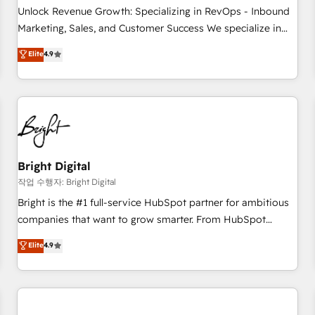
full data integrity. ➤ Implementation: Configure HubSpot to
Unlock Revenue Growth: Specializing in RevOps - Inbound
run your revenue process. Sales, marketing, and service
Marketing, Sales, and Customer Success We specialize in
wired together. ➤ AI and Integrations: Layer Breeze AI,
driving revenue growth for companies across industries
Elite
4.9
custom agents, and APIs to remove manual work. ➤
through tailored marketing, sales, and customer success
Ongoing Management: Monthly tune-ups, feature rollouts,
strategies, utilizing RevOps methodologies. As Latin
adoption coaching. Buying HubSpot, switching to it, or
America's largest HubSpot partner and a global leader in
reviving a stale portal? We are built for the work.
education market, we offer unparalleled insights. Operating
in five countries—Brazil, UAE (Abu Dhabi/Dubai/Sharjah),
Mexico, USA, and Portugal—we've executed over a hundred
successful operations. Our approach, rooted in RevOps
Bright Digital
principles, integrates analysis, training, planning, and
작업 수행자: Bright Digital
qualification. Leveraging technology, data analytics, CRM
Bright is the #1 full-service HubSpot partner for ambitious
optimization, and inbound marketing tactics, we focus on
companies that want to grow smarter. From HubSpot
understanding, nurturing, and converting leads. Partner with
onboarding, to training, from developing a new website to
Elite
4.9
us to unlock your business's full potential and achieve
lead generation and digital marketing; we do it all (and with
sustained growth in today's competitive market.
great results)! In short, our services include: - HubSpot
consultancy: onboarding, training, data migration - HubSpot
development: websites, custom modules, integrations -