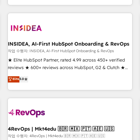
execution - building the operational foundation companies
need to thrive. Industries we specialize in: - Manufacturing -
Healthcare - Financial Services - Managed IT (MSP) -
Franchises - Professional Services - And more! How we
help: ✔️ Full HubSpot implementations and portal
optimization ✔️ Data migrations, CRM architecture, and
INSIDEA, AI-First HubSpot Onboarding & RevOps
reporting foundations ✔️ Custom integrations and workflow
작업 수행자: INSIDEA, AI-First HubSpot Onboarding & RevOps
automation ✔️ User adoption programs, training, and
★ Elite HubSpot Partner, rated 4.99 across 450+ verified
enablement Through project-based engagements and
reviews ★ 600+ reviews across HubSpot, G2 & Clutch ★
ongoing RevOps partnerships, we guide organizations
150+ in-house HubSpot-certified experts ★ 1,500+
Elite
5.0
through the revenue maturity model - delivering the right
implementations across 25+ countries ★ AI-first, RevOps-
improvements at the right time so operations evolve
led, onboarding-obsessed INSIDEA helps growing
strategically and sustainably as the business grows.
companies turn HubSpot into a revenue engine. We
onboard your team, migrate your data, and build AI-
powered workflows that drive adoption from week one, in
your time zone. What we do: ➤ Onboarding: Live in weeks,
with workflows built around your business, not a template.
4RevOps | Mkt4edu 🇧🇷 🇲🇽 🇵🇹 🇦🇪 🇺🇸
➤ Migration: Move from any legacy CRM. Zero downtime,
작업 수행자: 4RevOps | Mkt4edu 🇧🇷 🇲🇽 🇵🇹 🇦🇪 🇺🇸