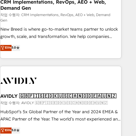
CRM Implementations, RevOps, AEO + Web,
Demand Gen
작업 수행자: CRM Implementations, RevOps, AEO + Web, Demand
Gen
New Breed is where go-to-market teams partner to unlock
growth, scale, and transformation. We help companies
activate HubSpot’s AI-powered customer platform and
Elite
5.0
operationalize HubSpot’s Loop Marketing framework
through expert-led services, smart agents, and purpose-
built apps, tailored to your business. Together, we unlock
results, fast. ⚙️CRM & RevOps: Align all Hubs to your buyer
journey for clean data, scalability, & reporting. 🎯Demand
Gen & ABM: Drive pipeline with inbound, ABM, AEO, SEO, &
paid media. 👩‍💻Web Design: Build high-performing
AVIDLY 🇬🇧🇫🇮🇸🇪🇩🇰🇺🇸🇨🇦🇳🇴🇩🇪🇦🇺🇳🇿
websites with UX, messaging, & conversion strategy that
작업 수행자: AVIDLY 🇬🇧🇫🇮🇸🇪🇩🇰🇺🇸🇨🇦🇳🇴🇩🇪🇦🇺🇳🇿
drive results. 🤖AI Strategy: Activate Breeze Agents,
HubSpot’s 5x Global Partner of the Year and 2024 EMEA &
configure HubSpot AI, & maximize AEO with tailored AI
APAC Partner of the Year. The world’s most experienced and
services. 🧩Integrations: Extend HubSpot with custom
fully accredited HubSpot Solutions Partner. 🚀 With 2,750+
Elite
5.0
integrations, hosting, & maintenance.
HubSpot projects delivered and 370+ specialists across