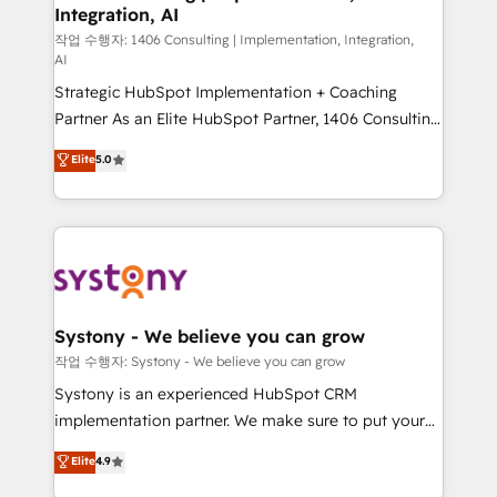
Integration, AI
Outbound Marketing - HubSpot CMS Website
Design & Development We empower our clients to
작업 수행자: 1406 Consulting | Implementation, Integration,
AI
reach their full potential by providing transparent,
Strategic HubSpot Implementation + Coaching
relationship-driven support. With over 300 HubSpot
Partner As an Elite HubSpot Partner, 1406 Consulting
certifications and accreditations, we deliver both the
helps mid-market revenue teams transform how
technical know-how and strategic guidance you
Elite
5.0
they sell, market, and serve. We don't just build your
need to succeed.
HubSpot—we teach your team to own it, then stay
to help you keep winning. What We Do ⚙️ CRM
Implementations across Marketing, Sales, Service,
Data & Content 📈 Sales & Marketing Alignment +
Revenue Team Enablement 🤖 Breeze AI & Custom
Agent Creation 🔄 Custom Integrations & Data
Systony - We believe you can grow
Migration Why 1406 We become part of your team.
작업 수행자: Systony - We believe you can grow
Your team learns while we build. We fix what others
Systony is an experienced HubSpot CRM
broke. Built for mid-market reality—practical
implementation partner. We make sure to put your
solutions that work with your actual headcount and
organization's needs and goals first and think along
Elite
4.9
constraints. By the Numbers 🏆 Top 1% of all
with your organization. We are only satisfied once
HubSpot partners 🔄 Top 5% globally in client