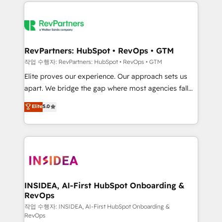
we de-risk complex CRM programmes and
evolve strategically and sustainably as the business
accelerate ROI across every HubSpot Hub. 🧭 From
grows.
multi-region migrations to AI-powered automation,
we turn complexity into clarity, human at global
scale. 🏆 HubSpot’s CEO called us “the partner of the
RevPartners: HubSpot • RevOps • GTM
future.” Others agree it is proof of trust built through
작업 수행자: RevPartners: HubSpot • RevOps • GTM
measurable impact.
Elite proves our experience. Our approach sets us
apart. We bridge the gap where most agencies fall
short by combining GTM strategy with technical
Elite
5.0
execution to solve the right problem with the right
solution. As the only firm in the world to hold Elite
Partner Accreditations with both HubSpot and Clay,
our clients gain a unique advantage in CRM
architecture, pipeline generation, data intelligence,
and go-to-market execution. Why B2B Businesses
Choose RP: - Secure: Soc2 compliant 🛡️ - Pricing:
INSIDEA, AI-First HubSpot Onboarding &
RevOps
Implementations starting at $1,5k 💵 - Speed: Launch
in 14 days ⚡ - Global: 250 professionals across five
작업 수행자: INSIDEA, AI-First HubSpot Onboarding &
RevOps
continents 🌐 - Scale: Fastest tiering Elite HubSpot