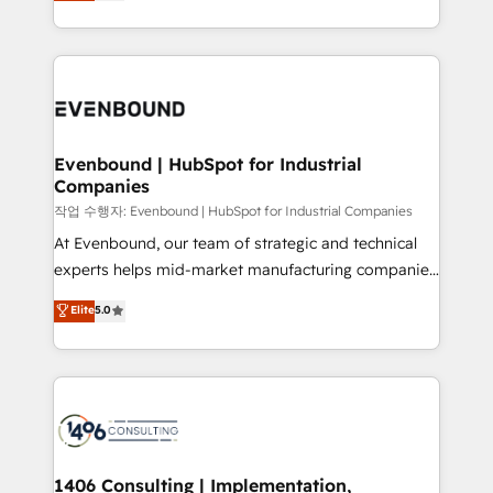
development—always fueled by curiosity—to turn
Perplexity等のAI検索からの流入・引用を前提にコンテ
technology work harder — so their people don't
ideas, opportunities, and challenges into meaningful
ンツとサイト構造を最適化。 🏆 なぜ100incを選ぶの
have to. 900+ customers worldwide have trusted
experiences. To us, technology is more than just
か？ ✓ HubSpot Eliteパートナー認定 ✓ HubSpotアワ
Periti to turn their data into diamonds. 💎
code; it’s about creating things that are useful, cool,
ード受賞・HUGリーダー ✓ ISO27001:2022 /
and—most importantly—simple. That’s why we lean
ISO9001:2015 取得 ✓ 400社以上の導入実績 ✓
into bold ideas and shape them into thoughtful
HubSpot大百科 出版 CRM・AI活用に関するご相談、現
products and strategies that actually make a
Evenbound | HubSpot for Industrial
状整理の壁打ちなど、構想段階からお気軽にお問い合わ
Companies
difference.
せください。
작업 수행자: Evenbound | HubSpot for Industrial Companies
At Evenbound, our team of strategic and technical
experts helps mid-market manufacturing companies
achieve real growth. We specialize in delivering
Elite
5.0
tailored solutions that drive results by leveraging
HubSpot’s platform and data to fuel success.
Technical Solutions: - HubSpot Technical Consulting -
HubSpot CRM Implementation - HubSpot
Onboarding - Data Migration & Integrations -
Technical Audit & Optimization Strategic Solutions: -
Revenue Operations - Inbound Marketing -
1406 Consulting | Implementation,