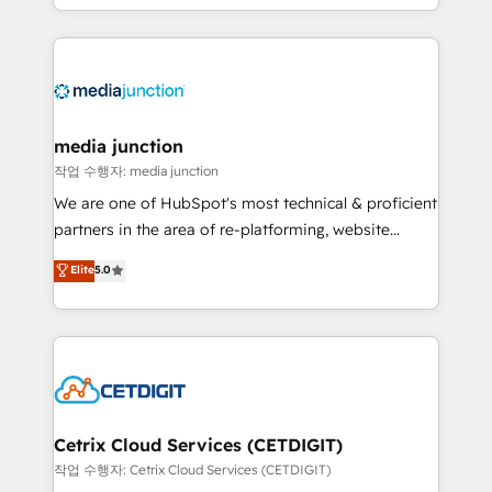
and customer success strategies, utilizing RevOps
methodologies. As Latin America's largest HubSpot
partner and a global leader in education market, we
offer unparalleled insights. Operating in five
countries—Brazil, UAE (Abu Dhabi/Dubai/Sharjah),
Mexico, USA, and Portugal—we've executed over a
media junction
hundred successful operations. Our approach,
작업 수행자: media junction
rooted in RevOps principles, integrates analysis,
We are one of HubSpot's most technical & proficient
training, planning, and qualification. Leveraging
partners in the area of re-platforming, website
technology, data analytics, CRM optimization, and
design & development. We specialize in multi-hub
Elite
5.0
inbound marketing tactics, we focus on
implementations for mid-market & enterprise
understanding, nurturing, and converting leads.
companies. We are woman-owned, powered by
Partner with us to unlock your business's full
coffee, and we ❤️ dogs. We produce award-winning
potential and achieve sustained growth in today's
work for our clients. 🏆2023 Technical Expertise
competitive market.
Impact Award 🏆2022 Technical Expertise Impact
Award 🏆2022 Platform Migration Excellence Impact
Award 🏆2020 Elite Solutions Partner 🏆2019
Cetrix Cloud Services (CETDIGIT)
Integrations HubSpot Impact Award 🏆2019
작업 수행자: Cetrix Cloud Services (CETDIGIT)