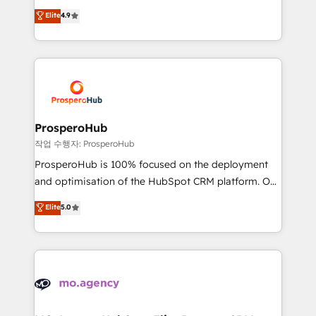
leader. 🔹 BOOST: Optimize your digital
technologies and automating their marketing and
Elite
4.9
transformation process A methodology designed to
sales processes to generate growth. Our offer spans
implement HubSpot effectively and optimize your
from Strategy to Operations. We specialize in CRM
digital processes. 🔹 Trusted by Industry Leaders
onboarding and implementation, web design, sales
With an average rating of 4.9/5 and a proven track
& marketing automation, and digital marketing. With
record of business transformation, our growth-first
extensive experience working with tech companies
approach has helped brands dominate their
and manufacturers since 2002, we are committed to
markets.
empowering our clients and developing their
ProsperoHub
autonomy. Get to grips with HubSpot through
작업 수행자: ProsperoHub
guided implementation and seamless integration of
ProsperoHub is 100% focused on the deployment
the CRM platform into your digital ecosystem. Would
and optimisation of the HubSpot CRM platform. Our
you like support in deploying your inbound
highly experienced team of solutions experts will
Elite
5.0
marketing strategy? We'll provide support tailored
ensure that you achieve maximum adoption and
to your needs and sales objectives. With 125+
ROI from your HubSpot investment. Use our
certifications, we are part of the most certified
extensive HubSpot, sales, marketing, service and
Canadian agencies, and we both hold Onboarding
integrations expertise to lead your team on their
Accreditations. Based in Canada (coast to coast), our
HubSpot journey, design and implement your
services are offered in both English & French.
processes and skilfully bring your revenue