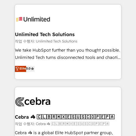
Our Expertise 🔹 Onboarding & Implementation:
maximize profitability and adapt to your goals.
Accredited HubSpot Partner, ensuring smooth setup
tailored to your GTM motion. 🔹 Migrations:
Accredited HubSpot Partner, ensuring migration
from other CRMs to HubSpot without data loss or
Unlimited Tech Solutions
downtime. 🔹 RevOps Strategy: Align teams,
작업 수행자: Unlimited Tech Solutions
processes, and data to drive revenue efficiency. 🔹
We take HubSpot further than you thought possible.
Integrations: Connect HubSpot with your tech stack
Unlimited Tech turns disconnected tools and chaotic
for better adoption. 🔹 Custom Solutions: Build
processes into a seamless, high-performing revenue
Elite
5.0
tailored apps, workflows, and configurations. We are
engine. We combine RevOps strategy with deep
SOC 2 Type II and ISO 27001 certified, reinforcing
technical execution to help teams scale faster—with
our commitment to data security and compliance. At
cleaner data, smarter automation, and more
OneMetric, we help revenue teams focus on the
predictable revenue. Specialties: · HubSpot
OneMetric that matters most: revenue.
Implementation & Migration · Native & Custom
Integrations · Custom Development · CPQ & FSM ·
Reporting & Analytics · GTM Architecture · Sales &
Cebra 🦓 🇨🇱🇧🇷🇲🇽🇪🇸🇺🇸🇨🇴🇵🇪🇵🇦
Marketing Enablement If you’re ready to elevate
작업 수행자: Cebra 🦓 🇨🇱🇧🇷🇲🇽🇪🇸🇺🇸🇨🇴🇵🇪🇵🇦
HubSpot from “just your CRM” to your growth
Cebra 🦓 is a global Elite HubSpot partner group,