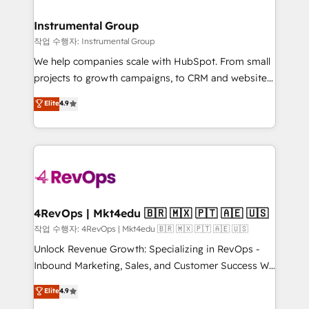
rollouts, adoption coaching. Buying HubSpot,
regionalized HubSpot websites, integrated
switching to it, or reviving a stale portal? We are
marketing campaigns, & RevOps frameworks that
Instrumental Group
built for the work.
fuel long-term success We connect the entire
작업 수행자: Instrumental Group
customer lifecycle through seamless integrations,
We help companies scale with HubSpot. From small
ensure long-term adoption with change-
projects to growth campaigns, to CRM and websites.
management programs, and align marketing, sales,
Hire an agency that's experienced in every inch of
Elite
4.9
and service to drive sustainable growth With 6 key
HubSpot and willing to work hand-in-hand with your
HubSpot accreditations and experience across
team to simplify the complex and build a better
hundreds of organizations in dozens of industries,
experience for your team and customers.
there’s a good chance one of our globally integrated
teams has worked with clients just like you Let’s
explore whether S2 is the partner you’ve been
looking for...and get your next big initiative moving!
4RevOps | Mkt4edu 🇧🇷 🇲🇽 🇵🇹 🇦🇪 🇺🇸
작업 수행자: 4RevOps | Mkt4edu 🇧🇷 🇲🇽 🇵🇹 🇦🇪 🇺🇸
Unlock Revenue Growth: Specializing in RevOps -
Inbound Marketing, Sales, and Customer Success We
specialize in driving revenue growth for companies
Elite
4.9
across industries through tailored marketing, sales,