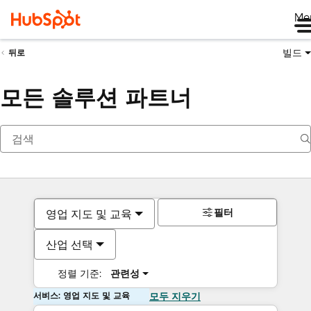
Me
빌드
뒤로
모든 솔루션 파트너
필터
영업 지도 및 교육
산업 선택
정렬 기준:
관련성
서비스: 영업 지도 및 교육
모두 지우기