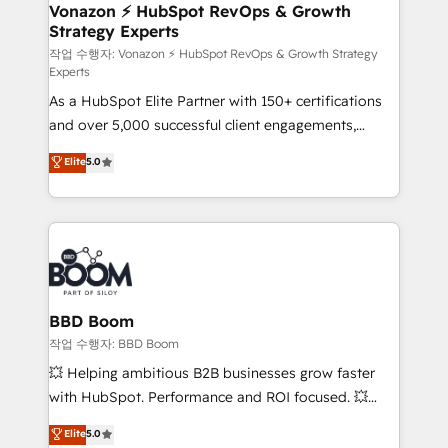
➤ L’intégration de CRM et de méthodologie RevOps
Vonazon ⚡ HubSpot RevOps & Growth
Strategy Experts
pour aligner les équipes marketing, commerciales et
support client (data migration, synchronisation API,
작업 수행자: Vonazon ⚡ HubSpot RevOps & Growth Strategy
Experts
audit et maintenance) ➤ La création de sites internet
As a HubSpot Elite Partner with 150+ certifications
de conversion qui transforment les visiteurs en
and over 5,000 successful client engagements,
opportunités d'affaires ➤ La mise en place de
Vonazon turns marketing complexity into
stratégies d'acquisition marketing (SEO, SEA,
Elite
5.0
measurable, scalable growth. From onboarding to
inbound, automatisation marketing, ABM, IA,
enterprise-grade campaigns, our in-house team
emailing) Informations clés : - 10 ans d'expérience -
builds scalable strategies that drive long-term
100+ intégrations CRM HubSpot réussies - 40
revenue. ⚙️ HubSpot Integration & Optimization •
experts conseil - 150 certifications HubSpot
Seamless CRM, CMS, and automation setup •
cumulées
Complex platform migrations and data cleanups •
Custom APIs and third-party integrations 📈 End-to-
BBD Boom
End Revenue Acceleration • Lifecycle marketing and
작업 수행자: BBD Boom
pipeline growth programs • Sales enablement tools
💥 Helping ambitious B2B businesses grow faster
and CRM optimization • Retention strategies with
with HubSpot. Performance and ROI focused. 💥
customer journey mapping 🏅 Elite-Level HubSpot
BBD Boom is the HubSpot partner that can help you
Elite
5.0
Execution • 750+ onboardings and 2,000+
to HubSpot Better. We work with your teams to