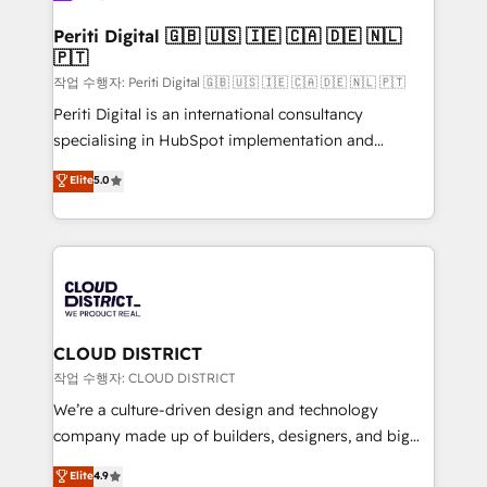
門が分立する組織で、データと業務プロセスのサイロ化
を、CRMを軸とした全社共通基盤に再構築します。意
Periti Digital 🇬🇧 🇺🇸 🇮🇪 🇨🇦 🇩🇪 🇳🇱
🇵🇹
思決定者・PMO・現場担当者に並走します。 1️⃣
HubSpot導入・活用支援 顧客データの一元化から、
작업 수행자: Periti Digital 🇬🇧 🇺🇸 🇮🇪 🇨🇦 🇩🇪 🇳🇱 🇵🇹
GTMの見える化・自動化まで。全Hub統合運用、デー
Periti Digital is an international consultancy
タ品質設計、グループ横断のCRM統合に対応します。
specialising in HubSpot implementation and
2️⃣ AIエージェント組織構築 営業・マーケティング業務
Antropic's Claude business transformation, with
Elite
5.0
の一部をAIが自律実行する組織への移行を設計・実装。
offices in Dublin, Munich, Rotterdam, Lisbon, and
Breeze・Claude等をHubSpotと連携させ、役割定義・
New York. We help organisations unlock their full
運用ルール・成果指標まで含めて設計します。 3️⃣ 全社
revenue potential by deeply integrating core
DX × AI推進のPMO伴走支援 複数部門をまたぐDX×AI変
business systems, ERP, e-commerce platforms, and
革を、構想から実装・定着までPMOとして主導。「設
beyond, with HubSpot, and layering Anthropic's
定の代行ではなく、設計の責任」を引き受け、部門横断
Claude AI across the processes that matter most.
の統合・浸透・変革管理を実行します。 ▸ CMS戦略設
From automating complex workflows to surfacing
CLOUD DISTRICT
計・構築：リード獲得・CVR・SEOを前提にした情報設
insights buried in data, we build intelligent systems
작업 수행자: CLOUD DISTRICT
計・導線設計・テンプレート設計をContent Hubで一体
that think, connect, and scale. Our approach goes
We’re a culture-driven design and technology
提供。 ▸ 既存CRM・MAからの移行支援：Salesforce・
beyond configuration. We embed ourselves in our
company made up of builders, designers, and big
Marketo・Pardot等からの移行、カスタム設計、履歴
clients' operations, understand how their business
thinkers. We blend strategy, design, and
データ移行と活用設計まで。 ▸ AEO対応：ChatGPT・
Elite
4.9
actually runs, and architect solutions that make