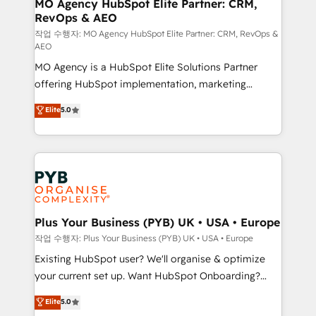
infrastructure to life. Our collaborative approach
MO Agency HubSpot Elite Partner: CRM,
RevOps & AEO
keeps you in control whilst we plan and support the
route to your revenue goals. We have successfully
작업 수행자: MO Agency HubSpot Elite Partner: CRM, RevOps &
AEO
supported over 500 organisations with HubSpot
MO Agency is a HubSpot Elite Solutions Partner
implementation, optimisation, training, and
offering HubSpot implementation, marketing
adoption assurance. Our tried and tested Roadmap
automation, CRM and RevOps consulting, data
methodology will ensure that you receive the best
Elite
5.0
architecture, sales enablement, lifecycle automation,
deployment experience possible. Whether you are
lead scoring and revenue reporting. HubSpot,
new to HubSpot or seeking to turn around a poor
Salesforce and integrated enterprise stacks. Digital
install, our team have the change management
Marketing, Answer Engine Optimisation, and
expertise to deliver the solutions you need.
Generative Engine Optimisation (AI Search),
HubSpot Content Hub, WordPress development,
B2B SEO, paid media, and content. We work with
Plus Your Business (PYB) UK • USA • Europe
enterprise and growth-led companies across
작업 수행자: Plus Your Business (PYB) UK • USA • Europe
technology, professional services, financial services
Existing HubSpot user? We'll organise & optimize
and industrial sectors. Offices in Johannesburg, Cape
your current set up. Want HubSpot Onboarding?
Town and London. 500+ HubSpot CRM
We'll customise your CRM & automate your business
Elite
5.0
implementations delivered. AI visibility coverage
processes. Welcome to our Profile! We can help