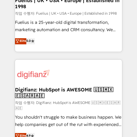
Fuelius | UK • USA • Europe | Established in
1998
HubSpot and vetted by the CCS, which means we
can support public sector companies as well the
작업 수행자: Fuelius | UK • USA • Europe | Established in 1998
other ones listed in our profile. Our services: -
Fuelius is a 25-year-old digital transformation,
HubSpot implementation - HubSpot CMS website
marketing automation and CRM consultancy. We
build We can do lots of things. But everything we do
enable mid-market and enterprise clients to
Elite
5.0
is there for you to: - Grow revenue, and run your
maximise their return from digital and fuel their
business more efficiently - Build stronger
growth. We modernise platforms, streamline
relationships with customers - Make better
operations that are causing inefficiencies, improve
decisions with data - Find a new voice and reach
customer experiences, integrate systems, and
more people - Get the most out of your HubSpot
supercharge revenue operations Key services: • CRM
investment
Implementation • Systems Integration • Digital
Transformation / Web Development • RevOps &
Digifianz: HubSpot is AWESOME 🇺🇸🇲🇽
🇪🇸🇦🇷🇦🇪
Sales Consulting • Marketing Automation What
makes us different? 🚀 Top 0.5% of global HubSpot
작업 수행자: Digifianz: HubSpot is AWESOME 🇺🇸🇲🇽🇪🇸🇦🇷
🇦🇪
agencies ⚙️ The strongest technical ability and
You shouldn't struggle to make business happen. We
integration capabilities 💼 Consultative, long-term
help companies get out of the rut with experienced,
partners who will embed ourselves into your
process-oriented teams implementing HubSpot
business, processes and systems 🏢 We specialise in
Elite
4.9