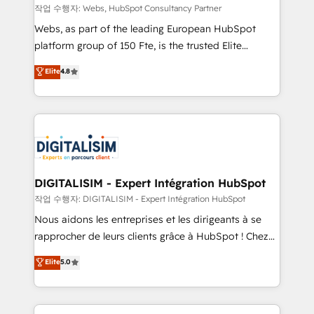
Blue Frog in the HubSpot ecosystem leading the
작업 수행자: Webs, HubSpot Consultancy Partner
way for customers!" - Yamini Rangan, CEO of
Webs, as part of the leading European HubSpot
HubSpot “Our experience with the team at Blue Frog
platform group of 150 Fte, is the trusted Elite
has been nothing short of extraordinary. Their years
HubSpot CRM Partner offering you a roadmap on
Elite
4.8
of experience and quality of skilled staff has earned
maximizing EBITDA and achieving Commercial
them a trusted reputation within the HubSpot
Excellence. With our targeted processes, we
ecosystem as a reliable partner capable of delivering
strengthen your digital transformation and minimize
remarkable experiences for our most sophisticated
costs. As HubSpot's Advanced Accredited CRM
clients.” - Brian Garvey, VP, Solutions Partner
Implementation partner, we provide expertise to
Program, HubSpot.
drive your business forward. Since 2015 we are fully
dedicated to HubSpot and with an experienced
DIGITALISIM - Expert Intégration HubSpot
team (50+), we work with reputable companies in
작업 수행자: DIGITALISIM - Expert Intégration HubSpot
B2B sectors such as manufacturing, SaaS and
Nous aidons les entreprises et les dirigeants à se
business services. We prepare a customized
rapprocher de leurs clients grâce à HubSpot ! Chez
business case that demonstrates the value and
DIGITALISIM, nous avons l'intime conviction que la
Elite
5.0
impact of your digital transformation, including a
réussite des entreprises passe par l’innovation web,
detailed financial rationale with a focus on ROI and
le marketing digital, et la relation client ! C'est
TCO. As a trusted extension of your team, we
pourquoi, nos experts sont à la fois capables de