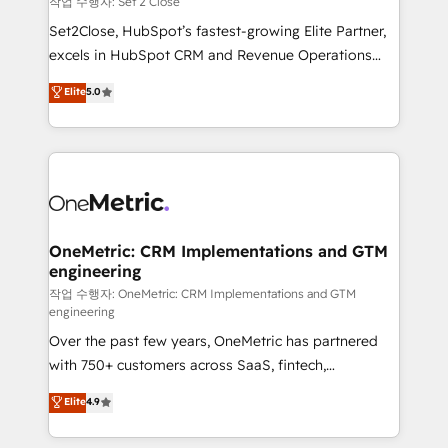
작업 수행자: Set 2 Close
hacemos paso a paso, sin frenar tu operación, con la
Set2Close, HubSpot’s fastest-growing Elite Partner,
adopción que todos buscan y pocos logran. No es
excels in HubSpot CRM and Revenue Operations
teoría: somos Partner Elite con +700
(RevOps) services to boost B2B sales and growth.
Elite
5.0
implementaciones en LATAM. Imaginá HubSpot
As a top HubSpot Elite Partner, we specialize in
mostrándote dónde está tu próxima venta, no solo
custom HubSpot CRM solutions. Our experts design,
dónde quedó la última. Empecemos por el proceso
implement, and optimize systems to enhance user
que hoy más te frena, y de ahí, victorias
experience, functionality, and adoption across sales,
consecutivas, una tras otra.
marketing, and service teams. From setup to
refinement, we streamline workflows, improve lead
management, and speed up deal closures. With 500+
OneMetric: CRM Implementations and GTM
engineering
projects completed, our Agile approach ensures your
HubSpot CRM drives measurable results. Our
작업 수행자: OneMetric: CRM Implementations and GTM
engineering
RevOps services align your sales, marketing, and
Over the past few years, OneMetric has partnered
customer success teams for peak performance. We
with 750+ customers across SaaS, fintech,
optimize the revenue lifecycle—lead generation to
healthcare, real estate, and other industries. With
retention—by refining processes and eliminating
Elite
4.9
150+ HubSpot-certified experts, we deliver scalable
inefficiencies. Using HubSpot tools and data-driven
solutions to complex GTM and RevOps challenges.
strategies, we create scalable solutions that