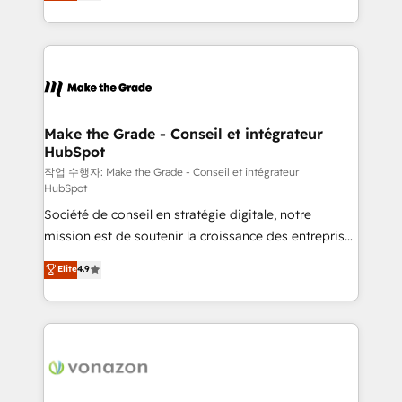
HubSpot un vrai levier de performance pour votre
organisation. Cela passe par la compréhension de
vos processus, la fiabilisation de vos données et
l'alignement de vos équipes — avant même d'ouvrir
la plateforme. Nos domaines d'intervention : -
Intégration & paramétrage HubSpot - Migration CRM
& reprise de données - Stratégie RevOps &
Make the Grade - Conseil et intégrateur
HubSpot
alignement Marketing / Sales - Data, reporting &
tableaux de bord - Onboarding, audit &
작업 수행자: Make the Grade - Conseil et intégrateur
HubSpot
optimisation - Intégrations métiers (ERP, téléphonie,
Société de conseil en stratégie digitale, notre
e-commerce) - Formation & accompagnement au
mission est de soutenir la croissance des entreprises
changement Nous intervenons auprès des PME, ETI
B2B à travers l’acquisition de nouveaux clients,
et grandes entreprises en France et à l'international,
Elite
4.9
l'intégration CRM et le développement des revenus
dans des secteurs variés : SaaS, immobilier,
auprès de vos comptes existants. En France et à
industrie, éducation, banque & assurance, transport
l'international, nous travaillons avec des ETI
& logistique.
ambitieuses, des grands groupes voulant aller au-
delà d’une simple transformation digitale et des
startups florissantes. Nos 3 grandes expertises sont :