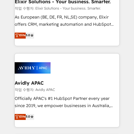
greatness, which is achieved through creating
Elixir Solutions - Your business. Smarter.
absolute clarity, derived from a well-defined
작업 수행자: Elixir Solutions - Your business. Smarter.
strategy, executed well, and reported on with clear
As European (BE, DE, FR, NL,SE) company, Elixir
results. The culture is driven by core values; Joy, Grit,
offers CRM, marketing automation and HubSpot
Accountability, Curiosity, Authenticity, Growth
integration products and services to mid-market
Elite
5.0
Mindedness, and Clarity. We are driven to win for the
and enterprise customers. We ensure that your sales,
collective good of the company and its clientele, and
service and marketing department operates in the
dedicated to breaking the mold from the agency of
most effective way, while at the same time
the past into the consultancy of the future. Great
leveraging your commercial data for a fully
things are happening.
integrated buyers journey. Elixir is located in
Brussels, Munich, Cologne "Köln", Paris, Amsterdam
and Stockholm Elixir is a first mover and leader
Avidly APAC
when it comes to HubSpot sales and service
작업 수행자: Avidly APAC
implementations, highly renowned for our business
Officially APAC's #1 HubSpot Partner every year
acumen, process (re-)design experience and a
since 2019, we empower businesses in Australia,
massive amount of success stories in this area. We
New Zealand, and globally to realise their full
Elite
5.0
integrate HubSpot with complex solutions like SAP,
potential through enterprise HubSpot CRM
MicroSoft, custom solutions,... Our company also has
implementation. And we deliver best practice across
strong experience with HubSpot UI extensions,