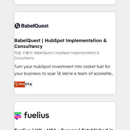
across ChatGPT, Claude, Perplexity, Gemini and
with... • CRM implementation, reports & workflows,
Google AI Overviews. HubSpot Impact Award -
and team training • CRM migration: Salesforce,
Customer First HubSpot Impact Award - Integrations
Pipedrive, Dynamics etc • Technical projects inc.
Innovation HubSpot Impact Award - Platform
Custom API integrations & ERP systems inc. SAP and
Migration Excellence HubSpot Impact Award -
Netsuite A little about us... • Boutique 'Elite' Team (12
Platform Excellence 35+ full-time HubSpot
super skilled members) • 150+ Clients for Sales Hub,
BabelQuest | HubSpot Implementation &
professionals.
Consultancy
Marketing Hub, Service Hub, Data Hub and Website
(CMS) • ISO/IEC 27001:2022, ISO 9001:2015 and
작업 수행자: BabelQuest | HubSpot Implementation &
Consultancy
now... ISO 42001: 2023 certified • Exclusive AI
Turn your HubSpot investment into rocket fuel for
'GuardHub' governance framework, based on ISO
your business to soar 🚀 We’re a team of accredited
42001 - helping you 'organise complexity' 𝗥𝗲𝗮𝗱𝘆
HubSpot experts ready to help you. We can
𝗳𝗼𝗿 𝘁𝗵𝗲 𝗻𝗲𝘅𝘁 𝘀𝘁𝗲𝗽? Click the 👈 '𝗖𝗼𝗻𝘁𝗮𝗰𝘁
Elite
4.9
implement the platform into complex business
𝗯𝘂𝘀𝗶𝗻𝗲𝘀𝘀' button to get in touch (𝘸𝘦'𝘳𝘦 𝘴𝘶𝘱𝘦𝘳
environments, optimise what you've got and make
𝘳𝘦𝘴𝘱𝘰𝘯𝘴𝘪𝘷𝘦)
sure you can actually use it, build your website in
HubSpot or create an inbound marketing strategy
for you and execute it on HubSpot. We are on the
G-Cloud 14 CCS (Crown Commercial Service)
framework, meaning we've been accredited by