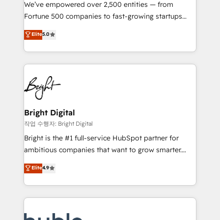
Marketing Enablement HubSpot Impact Award 🏆
We’ve empowered over 2,500 entities — from
2018 Website Design HubSpot Impact Award 🏆2017
Fortune 500 companies to fast-growing startups
Website Design HubSpot Impact Award 🏆2016
and nonprofits — to streamline operations, scale
Elite
5.0
Growth-Driven Design Agency of the Year 🏆2016
revenue, and unlock the full potential of HubSpot.
Sales Enablement HubSpot Impact Award 🏆2015
With deep technical and industry expertise, we fuse
Growth-Driven Design Agency of the Year 🏆2015
automation, integration, and AI innovation to deliver
Became the 5th Agency to reach Diamond 🏆2014
lasting impact. We specialize in: • Turnkey and end-
HubSpot COS Performance Award 🏆2014 HubSpot
to-end HubSpot implementations • Onboarding for
COS Design Award 🏆2013 HubSpot Marketplace
Sales, Service, Marketing & Content Hubs • AI voice
Provider of the Year 🏆2011 Became a HubSpot
and chat agents, predictive automation, and smart
Bright Digital
Partner 📆Founded in 1997
workflows • Salesforce + HubSpot integration •
작업 수행자: Bright Digital
Website design and CMS development • ERP
Bright is the #1 full-service HubSpot partner for
integration: SAP, NetSuite, Microsoft Dynamics, … •
ambitious companies that want to grow smarter.
Data cleansing and CRM migration from any
From HubSpot onboarding, to training, from
Elite
4.9
platform • Client/member portals built on HubSpot •
developing a new website to lead generation and
CaterSuite for the catering industry • Custom and
digital marketing; we do it all (and with great
complex integrations: SAM.gov, GovWin,
results)! In short, our services include: - HubSpot
QuickBooks, PandaDoc, ClickUp, Shopify, Mapsly,
consultancy: onboarding, training, data migration -
WooCommerce, BuilderTrend, and more Experience