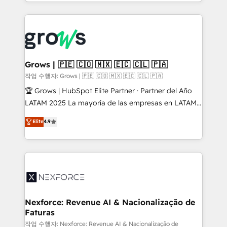
you are too. Why Systony? - 20+ years of
retention 📅 8+ years of consistent results since 2017
experience with CRM, Marketing, Sales & Service
Who We Serve Revenue teams, marketing leaders,
implementations - 500+ successful onboardings -
and sales ops at mid-market companies ready to
Own back-end developers - Complex data
move beyond spreadsheets into unified systems
migrations (e.g. Salesforce, MS Dynamics, Perfect
that drive real business results.
View, SuperOffice) - Custom integrations (e.g. MS
Grows | 🇵🇪 🇨🇴 🇲🇽 🇪🇨 🇨🇱 🇵🇦
Business Central, Navision, AX, SAP, Exact, AFAS) We
작업 수행자: Grows | 🇵🇪 🇨🇴 🇲🇽 🇪🇨 🇨🇱 🇵🇦
focus on growing B2B companies in the SME sector
🏆 Grows | HubSpot Elite Partner · Partner del Año
such as manufacturing, SaaS, business services and
LATAM 2025 La mayoría de las empresas en LATAM
wholesaler companies. As an experienced HubSpot
no tienen un problema de herramientas. Tienen un
Elite
4.9
partner, we know how important user adoption is.
problema de orden. Equipos desalineados, datos
That's why we have developed a step-by-step
dispersos y procesos que dependen de personas
implementation process that focuses on user
clave — no de sistemas. Eso frena el crecimiento,
adoption. We’re experts on connecting data,
aunque tengas buena tecnología y ganas de escalar.
technology and people with each other. Together we
⚙️ Grows ordena los procesos comerciales, alinea
strive for optimal customer processes and
marketing, ventas y servicio, e implementa HubSpot
experiences. Systony – We believe you can grow!
de forma que genera resultados reales desde las
Nexforce: Revenue AI & Nacionalização de
Faturas
primeras semanas — no meses. 🤝 No entregamos
proyectos y nos vamos. Nos quedamos como
작업 수행자: Nexforce: Revenue AI & Nacionalização de