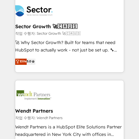
especialista operando a plataforma 24/7. Hoje 300+
mid-market and enterprise organisations with CRM
empresas em 13 países utilizam a Nexforce. Somos
migrations, custom integrations, data architecture,
a maior parceira da HubSpot na América Latina e
automation, and portal builds. We specialise in
líder no ranking global de sucesso do cliente da
Salesforce, Microsoft Dynamics, and legacy CRM
Sector Growth 🚀🇨🇦🇺🇸
HubSpot.
migrations; custom integrations with platforms
작업 수행자: Sector Growth 🚀🇨🇦🇺🇸
including Ticketmaster, Ticketek, SevenRooms,
🚀 Why Sector Growth? Built for teams that need
NetSuite, Snowflake, and Salesforce; HubSpot CMS
HubSpot to actually work - not just be set up. 🔧
development; AI automation; and data services. As
HubSpot Experts: Onboarding, migrations,
Elite
5.0
a Ticketmaster Nexus Partner, we deliver advanced
automation, and training built for adoption. ⚡ Highly
sports and events integrations in the HubSpot
Technical Execution: ERP, EMR and Custom
ecosystem. We also build and maintain proprietary
Integrations; complex builds delivered in weeks, not
HubSpot apps including JinnSync. Our credentials
months. 🤖 AI Consulting & Agents: AI-powered
include five HubSpot Academy accreditations, six
workflows; automation agents; process optimization
HubSpot Awards, recognition in Financial Services
inside HubSpot. 🏆 Industry Experience: 🏥
and Real Estate, and 80+ five-star reviews.
Healthcare: HIPAA implementations; secure data
Wendt Partners
workflows 💼 Financial Services: compliant
작업 수행자: Wendt Partners
workflows; audit-ready reporting ⚖️ Legal: client
Wendt Partners is a HubSpot Elite Solutions Partner
intake; pipeline and document workflows 🛒 E-
headquartered in New York City with offices in