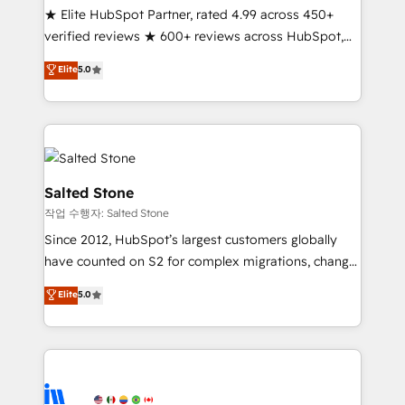
★ Elite HubSpot Partner, rated 4.99 across 450+
Partner 🪴 - Sales Hub: More implementations than
verified reviews ★ 600+ reviews across HubSpot,
any other Partner 💻 - Migrations: We convert
G2 & Clutch ★ 150+ in-house HubSpot-certified
Salesforce addicts to HubSpot evangelists 🧡 Don't
Elite
5.0
experts ★ 1,500+ implementations across 25+
hire a marketing agency for an Ops problem. Don't
countries ★ AI-first, RevOps-led, onboarding-
hire a technical agency for a growth problem. Hire a
obsessed INSIDEA helps growing companies turn
partner built to solve both.
HubSpot into a revenue engine. We onboard your
team, migrate your data, and build AI-powered
workflows that drive adoption from week one, in
Salted Stone
your time zone. What we do: ➤ Onboarding: Live in
작업 수행자: Salted Stone
weeks, with workflows built around your business,
Since 2012, HubSpot’s largest customers globally
not a template. ➤ Migration: Move from any legacy
have counted on S2 for complex migrations, change
CRM. Zero downtime, full data integrity. ➤
management, systems integration, and creative
Implementation: Configure HubSpot to run your
Elite
5.0
solutions that deliver measurable impact and
revenue process. Sales, marketing, and service wired
transform brand experiences As one of the few full-
together. ➤ AI and Integrations: Layer Breeze AI,
service creative agencies in the HubSpot
custom agents, and APIs to remove manual work. ➤
ecosystem, we blend strategy, technology, & award-
Ongoing Management: Monthly tune-ups, feature
winning design to build scalable, globally