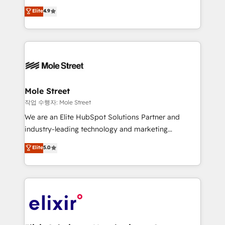
Commerce: Shopify, WooCommerce; lifecycle and
Toronto, London and Melbourne. As a global
Elite
4.9
revenue automation 🏢 Real Estate: deal pipelines;
HubSpot partner, we specialize in working with
portfolio and lifecycle management 🏭
sophisticated B2B companies to implement the
Manufacturing: ERP integrations; operational
HubSpot CRM platform across client organizations.
alignment 🛡️ Compliance & Data Considerations:
Our vertical market expertise includes
HIPAA-aware; CASL-compliant; GDPR-ready
industrial/manufacturing, professional services,
implementations where required 💡 Why 500+
architecture/engineering/construction (AEC),
Clients Choose Us: Elite Partner; technical, fast, and
distribution, commercial real estate, technology,
Mole Street
built to scale.
finserv/fintech, IT managed services, transportation
작업 수행자: Mole Street
& logistics, energy/solar, staffing and recruiting,
We are an Elite HubSpot Solutions Partner and
media, healthcare and government contractors. Our
industry-leading technology and marketing
scope of services encompasses Platform Solutions,
consultancy. Our focus is on enterprise and mid-
Elite
5.0
Technical Solutions, Enablement Solutions, Digital
market B2B companies globally that want a strategic
Solutions and Growth Solutions. As a fully
approach to execute their goals through creative
accredited and five-star rated firm, Wendt Partners
applications of our solutions; Technical HubSpot
brings a deep bench of expertise to each client
Consulting, Content Marketing, Growth-Driven
engagement. In addition, we are SOC 2, ISO 27001,
Design, Migrations + Integrations. Mole Street’s
GDPR and HIPAA compliant for global IT security
mission is empowering others to realize their
standards.