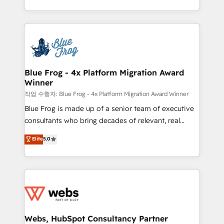
implementations • Deep expertise across marketing,
solve all your HubSpot challenges and improve user
sales, and service hubs • Built-in flexibility for
adoption, sales process and marketing results.
startups to global brands
Services 📚 Onboarding your team to HubSpot for
the first time 🔧 Designing and optimising your
HubSpot set-up for better results 🌐 Website design
and build using HubSpot 🔌 Integrating HubSpot
Blue Frog - 4x Platform Migration Award
Winner
with other systems 🎓 Training your teams to be
HubSpot pros 📊 Lead generation services using
작업 수행자: Blue Frog - 4x Platform Migration Award Winner
HubSpot Why us? - SIX HubSpot Accreditations -
Blue Frog is made up of a senior team of executive
awarded by HubSpot after a rigorous process for
consultants who bring decades of relevant, real
CRM, Solutions Architecture, Onboarding , Data
world experience to our client engagements. "Blue
Elite
5.0
Migration, Custom Integration & Platform
Frog is a top, trusted partner in HubSpot's
Enablement -Onboarded over 500 businesses to
ecosystem for a reason. Their team brings over a
HubSpot -Top 1% of partners worldwide -In-house
decade of experience to the table, along with deep
team of 25+ experts Contact us today to help you
knowledge of the HubSpot platform and strategies
get more from your investment in HubSpot.
for driving growth. They are committed to helping
www.bbdboom.com
our customers grow and finding solutions that fit
their unique business needs. We are thrilled to have
Webs, HubSpot Consultancy Partner