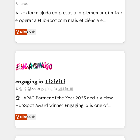
Faturas
socios estratégicos, ayudando a sostener y escalar
A Nexforce ajuda empresas a implementar otimizar
lo que construimos juntos. Porque crecer sin orden
e operar a HubSpot com mais eficiência e
no es crecer — es solo moverse rápido. 🌎
previsibilidade de receita. Combinamos Revenue
Operamos en Colombia, Perú, México, Ecuador,
Elite
5.0
Operations (RevOps) e Inteligência Artificial para
Chile, Panamá, Bolivia, Argentina y República
estruturar processos integrar sistemas organizar
Dominicana — con experiencia real en educación,
dados e automatizar operações. O objetivo é
retail, salud, banca, bienes raíces, construcción y
transformar a HubSpot em um verdadeiro sistema
B2B. ✅ Crece con orden. Crece con Grows.
operacional de receita conectando equipes
tecnologia e dados em uma operação integrada.
Também somos distribuidores oficiais da HubSpot
engaging.io 🇺🇸🇦🇺
e de mais de 150 softwares globais permitindo
작업 수행자: engaging.io 🇺🇸🇦🇺
contratar e pagar a HubSpot em reais com nota
🏆 JAPAC Partner of the Year 2025 and six-time
fiscal no Brasil e gerar economia de até 50% na
HubSpot Award winner. Engaging.io is one of
contratação de softwares internacionais.
HubSpot’s most experienced Agency Partners
Elite
5.0
Oferecemos ainda agentes de IA especializados em
globally, delivering complex HubSpot
HubSpot que automatizam tarefas executam rotinas
implementations for 16+ years. With 700+ projects
no CRM e mantêm os dados organizados, como um
completed across APAC and North America, we help