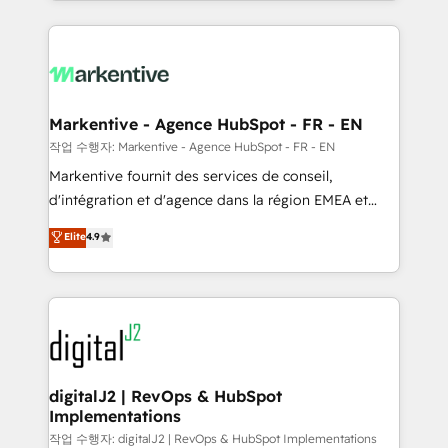
Loop Marketing framework through expert-led
services, smart agents, and purpose-built apps,
tailored to your business. Together, we unlock
results, fast. ⚙️CRM & RevOps: Align all Hubs to your
buyer journey for clean data, scalability, & reporting.
🎯Demand Gen & ABM: Drive pipeline with inbound,
Markentive - Agence HubSpot - FR - EN
ABM, AEO, SEO, & paid media. 👩‍💻Web Design:
작업 수행자: Markentive - Agence HubSpot - FR - EN
Build high-performing websites with UX, messaging,
Markentive fournit des services de conseil,
& conversion strategy that drive results. 🤖AI
d'intégration et d'agence dans la région EMEA et
Strategy: Activate Breeze Agents, configure HubSpot
North America. Avec plus de 115 experts en
Elite
4.9
AI, & maximize AEO with tailored AI services. 🧩
marketing automation, Growth, Revops, CRM et
Integrations: Extend HubSpot with custom
webdesign. Markentive is both a consulting firm, a
integrations, hosting, & maintenance.
digital agency and an integrator. With over 115
experts in marketing automation, growth, revops,
CRM and webdesign (We focus on EMEA - USA
customers).
digitalJ2 | RevOps & HubSpot
Implementations
작업 수행자: digitalJ2 | RevOps & HubSpot Implementations