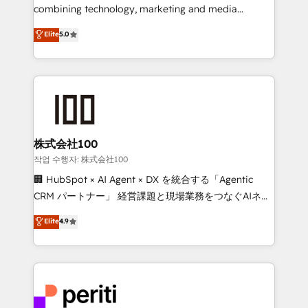
infrastructure—let’s talk.
combining technology, marketing and media
expertise across Latin America and Southern
Elite
5.0
Europe, with teams across 7 countries. Born in Chile,
we combine local insight with international reach to
help businesses grow through technology, creativity,
AI and strategy. For over 12 years, we’ve delivered
500+ HubSpot implementations, building end-to-
end solutions that integrate CRM, AI automation,
inbound and loop marketing, content, and digital
株式会社100
creativity. Our multicultural team works in Spanish,
작업 수행자: 株式会社100
Portuguese, and English to design scalable strategies
🏢 HubSpot × AI Agent × DX を統合する「Agentic
that drive measurable growth. 🌎 Highlights: • 10+
CRM パートナー」 経営課題と現場業務をつなぐAIネイ
years as a HubSpot partner. • 2023 Impact Awards:
ティブ・エージェンシーとして、HubSpot Eliteの実装
Elite
4.9
Platform Migration Excellence. • Top 3 Partner of the
力で顧客フロント業務を再設計します。 💡 100inc は何
Year LATAM 2022, 2023, 2024, 2025. • Partner of the
をする会社か？ HubSpotを共通基盤に、AIエージェン
Year 2024. • Organizer of Aliados.ai (AI, marketing &
トを組み込んだ顧客フロント業務（マーケティング・営
tech global congress). 👉 Ready to scale your
業・CS）を組織全体で設計・実装する日本のAIネイテ
business with HubSpot? Let Cebra’s experts help
ィブ・エージェンシーです。事業部・グループ会社・部
you grow faster, smarter, and with impact.