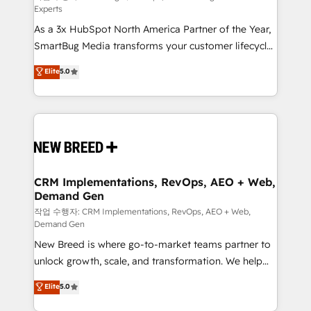
Experts
custom AI agents, and high-integrity migrations for
As a 3x HubSpot North America Partner of the Year,
total reporting clarity. Security & Compliance: SOC 2
SmartBug Media transforms your customer lifecycle
Type II and HIPAA attested for enterprise-grade data
into a revenue engine. Our unified ecosystem
security. 🏆 Why Bluleadz? GTM OS Partner | 16+
Elite
5.0
includes specialized divisions Globalia (AI &
Years Experience | 1,000+ Five-Star Reviews
Software) and Point Success Media (Paid Media),
making this the official home for all three brands. 🔄
Implementation & Integration - Seamless migrations
and system integrations powered by Globalia’s
technical development team. - 19 HubSpot-certified
trainers to drive platform adoption. 📈 Revenue
CRM Implementations, RevOps, AEO + Web,
Demand Gen
Generation - Full-funnel marketing and high-
performance advertising via Point Success Media. -
작업 수행자: CRM Implementations, RevOps, AEO + Web,
Demand Gen
Expert deployment of Breeze AI and custom agents
New Breed is where go-to-market teams partner to
to automate growth. 🏆 Elite Excellence - 8 platform
unlock growth, scale, and transformation. We help
accreditations and deep HIPAA-compliance
companies activate HubSpot’s AI-powered
expertise. - A team of 250+ experts dedicated to
Elite
5.0
customer platform and operationalize HubSpot’s
your resilient growth.