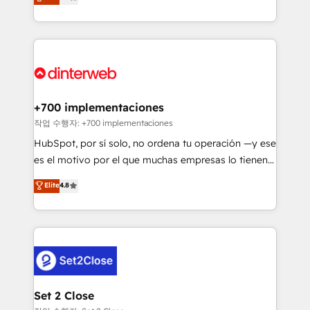
Marketing, Sales, Service, CMS and Operations Hub,
working with mid-market and enterprise
so selling and actually engaging with your customers
organisations, global organisations and those with
feels easy and pain-free. We are a top ranked
complex use cases 🏆 CRM Implementation,
HubSpot Elite Partner, winner of Rookie of the Year
Platform Enablement, Custom Integration and
and Customer First Awards, 4.9/5 rating in HubSpot
Onboarding Accredited 🔐 ISO27001 & ISO9001
Reviews and 4.9/5 rating in Clutch Reviews. Digifianz
Certified
helps the following industries: logistics & 3PL, home
+700 implementaciones
improvement & construction, branding and
작업 수행자: +700 implementaciones
commercialization, real estate, health, education,
HubSpot, por sí solo, no ordena tu operación —y ese
SaaS, Software Dev & IT and consulting, make the
es el motivo por el que muchas empresas lo tienen y
most out of their HubSpot experience operating in
aun así no crecen. Suele ser un círculo: procesos que
Elite
4.8
the United States, EU, UAE, Mexico and Latin
no generan datos confiables, datos que no permiten
America. From casual user to super fan: make
decidir bien, y decisiones que no logran mejorar los
HubSpot an experience you LOVE!
procesos. Y así, vuelta tras vuelta, el negocio gira sin
avanzar —un problema que tiene menos que ver con
el CRM y más con cómo opera la empresa por
debajo. Te acompañamos a ordenar tu operación
para que genere la información que necesitás para
Set 2 Close
decidir, y HubSpot por fin rinda de verdad. Lo