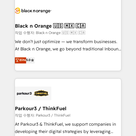
believe in the power of partnership. Together, we
gérer votre projet de création de site internet, votre
embark on a transformational journey that sets your
référencement, votre stratégie digitale et le pilotage
business up for long-term success. Unlock your
et l'intégration d'HubSpot ! Les grandes phases d'un
business. If not now, when?
projet HubSpot avec DIGITALISIM : 🧽 Nettoyage,
Black n Orange 🇺🇸 🇲🇽 🇨🇦
migration et intégration des bases de données. 🚀
작업 수행자: Black n Orange 🇺🇸 🇲🇽 🇨🇦
Développement des interfaces avec vos logiciels
We don’t just optimize — we transform businesses.
métiers ⚙️ Configuration de la plateforme HubSpot
At Black n Orange, we go beyond traditional Inbound
📈 Configuration de rapports et tableaux de bord 🤝
Marketing with our exclusive methodologies:
Elite
5.0
Book Process & Guidelines utilisateurs 🎓
BOOMS and BOOST. Together, they form a powerful
Formations des utilisateurs
combination that has driven success for over 800
businesses worldwide. As Elite HubSpot Partners, we
specialize in crafting high-performance growth
strategies that integrate data-driven marketing,
automation, and revenue intelligence to help
companies scale faster and smarter. 🔹 BOOMS:
Parkour3 / ThinkFuel
Demand generation for all your buyers With BOOMS,
작업 수행자: Parkour3 / ThinkFuel
you invest in 100% of your buyers, accelerating your
At Parkour3 & ThinkFuel, we support companies in
growth and positioning yourself as an undisputed
developing their digital strategies by leveraging