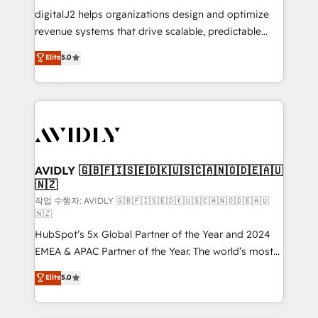
digitalJ2 helps organizations design and optimize
revenue systems that drive scalable, predictable
growth. As a triple-accredited HubSpot Solutions
Elite
5.0
Partner, we specialize in both strategic RevOps
planning and hands-on technical execution - building
the operational foundation companies need to
thrive. Industries we specialize in: - Manufacturing -
Healthcare - Financial Services - Managed IT (MSP) -
Franchises - Professional Services - And more! How
we help: ✔️ Full HubSpot implementations and portal
AVIDLY 🇬🇧🇫🇮🇸🇪🇩🇰🇺🇸🇨🇦🇳🇴🇩🇪🇦🇺
🇳🇿
optimization ✔️ Data migrations, CRM architecture,
and reporting foundations ✔️ Custom integrations
작업 수행자: AVIDLY 🇬🇧🇫🇮🇸🇪🇩🇰🇺🇸🇨🇦🇳🇴🇩🇪🇦🇺
🇳🇿
and workflow automation ✔️ User adoption
HubSpot’s 5x Global Partner of the Year and 2024
programs, training, and enablement Through project-
EMEA & APAC Partner of the Year. The world’s most
based engagements and ongoing RevOps
experienced and fully accredited HubSpot Solutions
partnerships, we guide organizations through the
Elite
5.0
Partner. 🚀 With 2,750+ HubSpot projects delivered
revenue maturity model - delivering the right
and 370+ specialists across EMEA, APAC and NAM,
improvements at the right time so operations