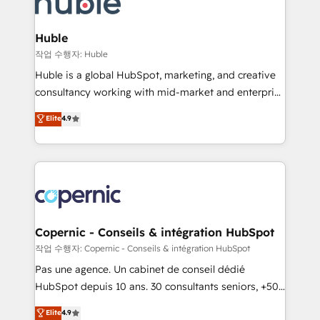
HubSpot development: websites, custom modules,
the difference — reach out to see how AI + HubSpot
integrations - Marketing & sales solutions: digital
can transform your business.
marketing, advertising, campaigns, content and
Huble
design We connect people, data and technology to
작업 수행자: Huble
improve customer experiences. With our bright
Huble is a global HubSpot, marketing, and creative
people, exciting ideas and can-do mentality, we
consultancy working with mid-market and enterprise
ensure revenue growth on a daily basis. So tell us
businesses. We go beyond implementation, shaping
Elite
4.9
your challenge; our passionate and growth driven
the strategy, processes, and teams that turn
team of 100+ experts is ready for you! Driving digital
HubSpot into a genuine growth engine. Named
growth | www.brightdigital.com
HubSpot's Global Partner of the Year in 2024,
consistently ranked among their top 5 partners
worldwide, and with over 15 years in the ecosystem,
Huble has built a track record that speaks for itself.
One company, one operating model, delivering
Copernic - Conseils & intégration HubSpot
across offices and consulting teams in the UK, USA,
작업 수행자: Copernic - Conseils & intégration HubSpot
Canada, Germany, France, Belgium, Singapore, and
Pas une agence. Un cabinet de conseil dédié
South Africa. Certified compliant with ISO/IEC
HubSpot depuis 10 ans. 30 consultants seniors, +500
27001:2022 and ISO 9001:2015 across all seven
clients, un ROI mesurable. Notre mission : faire de
Elite
4.9
international offices and 175+ employees.