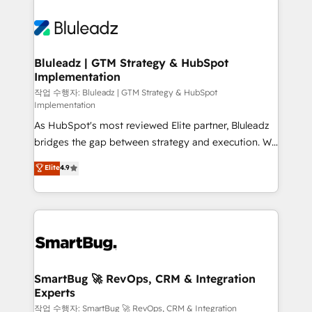
Bluleadz | GTM Strategy & HubSpot
Implementation
작업 수행자: Bluleadz | GTM Strategy & HubSpot
Implementation
As HubSpot's most reviewed Elite partner, Bluleadz
bridges the gap between strategy and execution. We
don't just "set up tools" — we install the GTM
Elite
4.9
Operating System (GTM OS) to align your leadership
and engineer a portal that drives predictable
revenue velocity. 🚀 GTM Strategy & Alignment
Workshops & Sprints: Identify "Valleys of Death"
stalling growth. Fix your ICP, Math, and Story to stop
"accelerating a mess." ⚙️ Elite Engineering & AI
Scalable Architecture: Zero-technical-debt setup
SmartBug 🚀 RevOps, CRM & Integration
Experts
across all Hubs, validated by our 7 HubSpot
Accreditations. AI-Powered RevOps: Breeze AI,
작업 수행자: SmartBug 🚀 RevOps, CRM & Integration