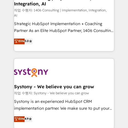
Integration, AI
Outbound Marketing - HubSpot CMS Website
Design & Development We empower our clients to
작업 수행자: 1406 Consulting | Implementation, Integration,
AI
reach their full potential by providing transparent,
Strategic HubSpot Implementation + Coaching
relationship-driven support. With over 300 HubSpot
Partner As an Elite HubSpot Partner, 1406 Consulting
certifications and accreditations, we deliver both the
helps mid-market revenue teams transform how
technical know-how and strategic guidance you
Elite
5.0
they sell, market, and serve. We don't just build your
need to succeed.
HubSpot—we teach your team to own it, then stay
to help you keep winning. What We Do ⚙️ CRM
Implementations across Marketing, Sales, Service,
Data & Content 📈 Sales & Marketing Alignment +
Revenue Team Enablement 🤖 Breeze AI & Custom
Agent Creation 🔄 Custom Integrations & Data
Systony - We believe you can grow
Migration Why 1406 We become part of your team.
작업 수행자: Systony - We believe you can grow
Your team learns while we build. We fix what others
Systony is an experienced HubSpot CRM
broke. Built for mid-market reality—practical
implementation partner. We make sure to put your
solutions that work with your actual headcount and
organization's needs and goals first and think along
Elite
4.9
constraints. By the Numbers 🏆 Top 1% of all
with your organization. We are only satisfied once
HubSpot partners 🔄 Top 5% globally in client