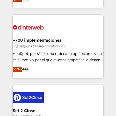
Marketing, Sales, Service, CMS and Operations Hub,
working with mid-market and enterprise
so selling and actually engaging with your customers
organisations, global organisations and those with
feels easy and pain-free. We are a top ranked
complex use cases 🏆 CRM Implementation,
HubSpot Elite Partner, winner of Rookie of the Year
Platform Enablement, Custom Integration and
and Customer First Awards, 4.9/5 rating in HubSpot
Onboarding Accredited 🔐 ISO27001 & ISO9001
Reviews and 4.9/5 rating in Clutch Reviews. Digifianz
Certified
helps the following industries: logistics & 3PL, home
+700 implementaciones
improvement & construction, branding and
작업 수행자: +700 implementaciones
commercialization, real estate, health, education,
HubSpot, por sí solo, no ordena tu operación —y ese
SaaS, Software Dev & IT and consulting, make the
es el motivo por el que muchas empresas lo tienen y
most out of their HubSpot experience operating in
aun así no crecen. Suele ser un círculo: procesos que
Elite
4.8
the United States, EU, UAE, Mexico and Latin
no generan datos confiables, datos que no permiten
America. From casual user to super fan: make
decidir bien, y decisiones que no logran mejorar los
HubSpot an experience you LOVE!
procesos. Y así, vuelta tras vuelta, el negocio gira sin
avanzar —un problema que tiene menos que ver con
el CRM y más con cómo opera la empresa por
debajo. Te acompañamos a ordenar tu operación
para que genere la información que necesitás para
Set 2 Close
decidir, y HubSpot por fin rinda de verdad. Lo