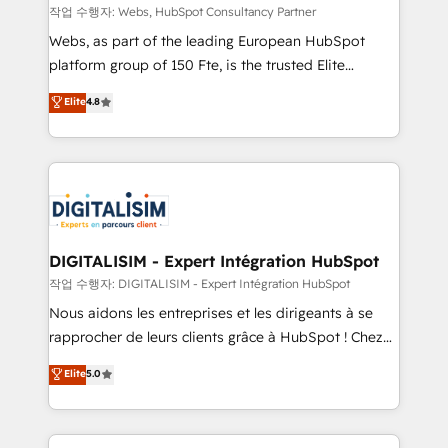
Blue Frog in the HubSpot ecosystem leading the
작업 수행자: Webs, HubSpot Consultancy Partner
way for customers!" - Yamini Rangan, CEO of
Webs, as part of the leading European HubSpot
HubSpot “Our experience with the team at Blue Frog
platform group of 150 Fte, is the trusted Elite
has been nothing short of extraordinary. Their years
HubSpot CRM Partner offering you a roadmap on
Elite
4.8
of experience and quality of skilled staff has earned
maximizing EBITDA and achieving Commercial
them a trusted reputation within the HubSpot
Excellence. With our targeted processes, we
ecosystem as a reliable partner capable of delivering
strengthen your digital transformation and minimize
remarkable experiences for our most sophisticated
costs. As HubSpot's Advanced Accredited CRM
clients.” - Brian Garvey, VP, Solutions Partner
Implementation partner, we provide expertise to
Program, HubSpot.
drive your business forward. Since 2015 we are fully
dedicated to HubSpot and with an experienced
DIGITALISIM - Expert Intégration HubSpot
team (50+), we work with reputable companies in
작업 수행자: DIGITALISIM - Expert Intégration HubSpot
B2B sectors such as manufacturing, SaaS and
Nous aidons les entreprises et les dirigeants à se
business services. We prepare a customized
rapprocher de leurs clients grâce à HubSpot ! Chez
business case that demonstrates the value and
DIGITALISIM, nous avons l'intime conviction que la
Elite
5.0
impact of your digital transformation, including a
réussite des entreprises passe par l’innovation web,
detailed financial rationale with a focus on ROI and
le marketing digital, et la relation client ! C'est
TCO. As a trusted extension of your team, we
pourquoi, nos experts sont à la fois capables de