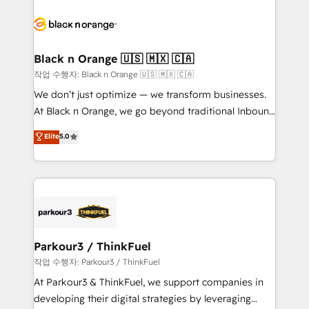
believe in the power of partnership. Together, we
gérer votre projet de création de site internet, votre
embark on a transformational journey that sets your
référencement, votre stratégie digitale et le pilotage
business up for long-term success. Unlock your
et l'intégration d'HubSpot ! Les grandes phases d'un
business. If not now, when?
projet HubSpot avec DIGITALISIM : 🧽 Nettoyage,
Black n Orange 🇺🇸 🇲🇽 🇨🇦
migration et intégration des bases de données. 🚀
작업 수행자: Black n Orange 🇺🇸 🇲🇽 🇨🇦
Développement des interfaces avec vos logiciels
We don’t just optimize — we transform businesses.
métiers ⚙️ Configuration de la plateforme HubSpot
At Black n Orange, we go beyond traditional Inbound
📈 Configuration de rapports et tableaux de bord 🤝
Marketing with our exclusive methodologies:
Elite
5.0
Book Process & Guidelines utilisateurs 🎓
BOOMS and BOOST. Together, they form a powerful
Formations des utilisateurs
combination that has driven success for over 800
businesses worldwide. As Elite HubSpot Partners, we
specialize in crafting high-performance growth
strategies that integrate data-driven marketing,
automation, and revenue intelligence to help
companies scale faster and smarter. 🔹 BOOMS:
Parkour3 / ThinkFuel
Demand generation for all your buyers With BOOMS,
작업 수행자: Parkour3 / ThinkFuel
you invest in 100% of your buyers, accelerating your
At Parkour3 & ThinkFuel, we support companies in
growth and positioning yourself as an undisputed
developing their digital strategies by leveraging