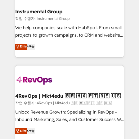
rollouts, adoption coaching. Buying HubSpot,
regionalized HubSpot websites, integrated
switching to it, or reviving a stale portal? We are
marketing campaigns, & RevOps frameworks that
Instrumental Group
built for the work.
fuel long-term success We connect the entire
작업 수행자: Instrumental Group
customer lifecycle through seamless integrations,
We help companies scale with HubSpot. From small
ensure long-term adoption with change-
projects to growth campaigns, to CRM and websites.
management programs, and align marketing, sales,
Hire an agency that's experienced in every inch of
Elite
4.9
and service to drive sustainable growth With 6 key
HubSpot and willing to work hand-in-hand with your
HubSpot accreditations and experience across
team to simplify the complex and build a better
hundreds of organizations in dozens of industries,
experience for your team and customers.
there’s a good chance one of our globally integrated
teams has worked with clients just like you Let’s
explore whether S2 is the partner you’ve been
looking for...and get your next big initiative moving!
4RevOps | Mkt4edu 🇧🇷 🇲🇽 🇵🇹 🇦🇪 🇺🇸
작업 수행자: 4RevOps | Mkt4edu 🇧🇷 🇲🇽 🇵🇹 🇦🇪 🇺🇸
Unlock Revenue Growth: Specializing in RevOps -
Inbound Marketing, Sales, and Customer Success We
specialize in driving revenue growth for companies
Elite
4.9
across industries through tailored marketing, sales,