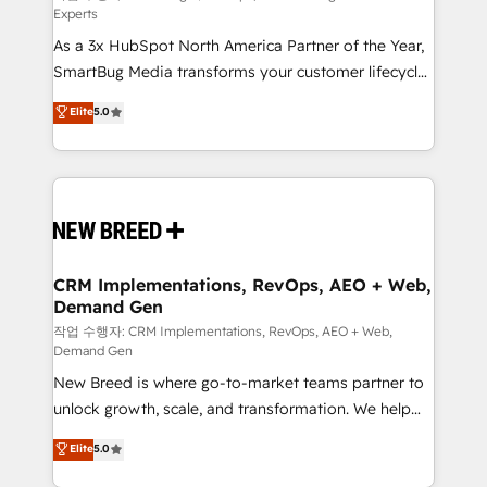
Experts
custom AI agents, and high-integrity migrations for
As a 3x HubSpot North America Partner of the Year,
total reporting clarity. Security & Compliance: SOC 2
SmartBug Media transforms your customer lifecycle
Type II and HIPAA attested for enterprise-grade data
into a revenue engine. Our unified ecosystem
security. 🏆 Why Bluleadz? GTM OS Partner | 16+
Elite
5.0
includes specialized divisions Globalia (AI &
Years Experience | 1,000+ Five-Star Reviews
Software) and Point Success Media (Paid Media),
making this the official home for all three brands. 🔄
Implementation & Integration - Seamless migrations
and system integrations powered by Globalia’s
technical development team. - 19 HubSpot-certified
trainers to drive platform adoption. 📈 Revenue
CRM Implementations, RevOps, AEO + Web,
Demand Gen
Generation - Full-funnel marketing and high-
performance advertising via Point Success Media. -
작업 수행자: CRM Implementations, RevOps, AEO + Web,
Demand Gen
Expert deployment of Breeze AI and custom agents
New Breed is where go-to-market teams partner to
to automate growth. 🏆 Elite Excellence - 8 platform
unlock growth, scale, and transformation. We help
accreditations and deep HIPAA-compliance
companies activate HubSpot’s AI-powered
expertise. - A team of 250+ experts dedicated to
Elite
5.0
customer platform and operationalize HubSpot’s
your resilient growth.