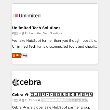
Our Expertise 🔹 Onboarding & Implementation:
maximize profitability and adapt to your goals.
Accredited HubSpot Partner, ensuring smooth setup
tailored to your GTM motion. 🔹 Migrations:
Accredited HubSpot Partner, ensuring migration
from other CRMs to HubSpot without data loss or
Unlimited Tech Solutions
downtime. 🔹 RevOps Strategy: Align teams,
작업 수행자: Unlimited Tech Solutions
processes, and data to drive revenue efficiency. 🔹
We take HubSpot further than you thought possible.
Integrations: Connect HubSpot with your tech stack
Unlimited Tech turns disconnected tools and chaotic
for better adoption. 🔹 Custom Solutions: Build
processes into a seamless, high-performing revenue
Elite
5.0
tailored apps, workflows, and configurations. We are
engine. We combine RevOps strategy with deep
SOC 2 Type II and ISO 27001 certified, reinforcing
technical execution to help teams scale faster—with
our commitment to data security and compliance. At
cleaner data, smarter automation, and more
OneMetric, we help revenue teams focus on the
predictable revenue. Specialties: · HubSpot
OneMetric that matters most: revenue.
Implementation & Migration · Native & Custom
Integrations · Custom Development · CPQ & FSM ·
Reporting & Analytics · GTM Architecture · Sales &
Cebra 🦓 🇨🇱🇧🇷🇲🇽🇪🇸🇺🇸🇨🇴🇵🇪🇵🇦
Marketing Enablement If you’re ready to elevate
작업 수행자: Cebra 🦓 🇨🇱🇧🇷🇲🇽🇪🇸🇺🇸🇨🇴🇵🇪🇵🇦
HubSpot from “just your CRM” to your growth
Cebra 🦓 is a global Elite HubSpot partner group,