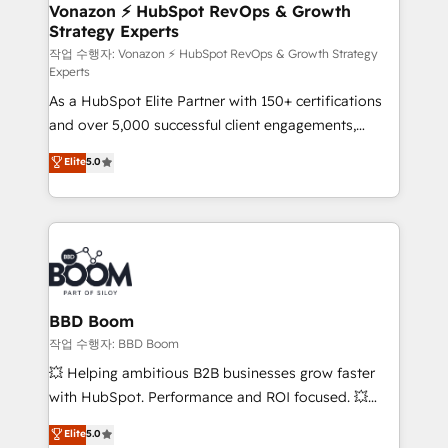
➤ L’intégration de CRM et de méthodologie RevOps
Vonazon ⚡ HubSpot RevOps & Growth
Strategy Experts
pour aligner les équipes marketing, commerciales et
support client (data migration, synchronisation API,
작업 수행자: Vonazon ⚡ HubSpot RevOps & Growth Strategy
Experts
audit et maintenance) ➤ La création de sites internet
As a HubSpot Elite Partner with 150+ certifications
de conversion qui transforment les visiteurs en
and over 5,000 successful client engagements,
opportunités d'affaires ➤ La mise en place de
Vonazon turns marketing complexity into
stratégies d'acquisition marketing (SEO, SEA,
Elite
5.0
measurable, scalable growth. From onboarding to
inbound, automatisation marketing, ABM, IA,
enterprise-grade campaigns, our in-house team
emailing) Informations clés : - 10 ans d'expérience -
builds scalable strategies that drive long-term
100+ intégrations CRM HubSpot réussies - 40
revenue. ⚙️ HubSpot Integration & Optimization •
experts conseil - 150 certifications HubSpot
Seamless CRM, CMS, and automation setup •
cumulées
Complex platform migrations and data cleanups •
Custom APIs and third-party integrations 📈 End-to-
BBD Boom
End Revenue Acceleration • Lifecycle marketing and
작업 수행자: BBD Boom
pipeline growth programs • Sales enablement tools
💥 Helping ambitious B2B businesses grow faster
and CRM optimization • Retention strategies with
with HubSpot. Performance and ROI focused. 💥
customer journey mapping 🏅 Elite-Level HubSpot
BBD Boom is the HubSpot partner that can help you
Elite
5.0
Execution • 750+ onboardings and 2,000+
to HubSpot Better. We work with your teams to