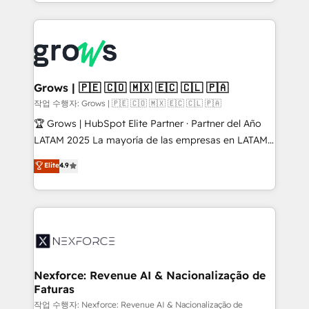
you are too. Why Systony? - 20+ years of
retention 📅 8+ years of consistent results since 2017
experience with CRM, Marketing, Sales & Service
Who We Serve Revenue teams, marketing leaders,
implementations - 500+ successful onboardings -
and sales ops at mid-market companies ready to
Own back-end developers - Complex data
move beyond spreadsheets into unified systems
migrations (e.g. Salesforce, MS Dynamics, Perfect
that drive real business results.
View, SuperOffice) - Custom integrations (e.g. MS
Grows | 🇵🇪 🇨🇴 🇲🇽 🇪🇨 🇨🇱 🇵🇦
Business Central, Navision, AX, SAP, Exact, AFAS) We
작업 수행자: Grows | 🇵🇪 🇨🇴 🇲🇽 🇪🇨 🇨🇱 🇵🇦
focus on growing B2B companies in the SME sector
🏆 Grows | HubSpot Elite Partner · Partner del Año
such as manufacturing, SaaS, business services and
LATAM 2025 La mayoría de las empresas en LATAM
wholesaler companies. As an experienced HubSpot
no tienen un problema de herramientas. Tienen un
Elite
4.9
partner, we know how important user adoption is.
problema de orden. Equipos desalineados, datos
That's why we have developed a step-by-step
dispersos y procesos que dependen de personas
implementation process that focuses on user
clave — no de sistemas. Eso frena el crecimiento,
adoption. We’re experts on connecting data,
aunque tengas buena tecnología y ganas de escalar.
technology and people with each other. Together we
⚙️ Grows ordena los procesos comerciales, alinea
strive for optimal customer processes and
marketing, ventas y servicio, e implementa HubSpot
experiences. Systony – We believe you can grow!
de forma que genera resultados reales desde las
Nexforce: Revenue AI & Nacionalização de
Faturas
primeras semanas — no meses. 🤝 No entregamos
proyectos y nos vamos. Nos quedamos como
작업 수행자: Nexforce: Revenue AI & Nacionalização de