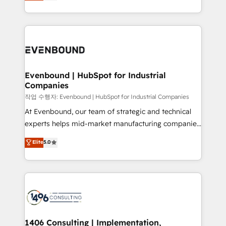
development—always fueled by curiosity—to turn
Perplexity等のAI検索からの流入・引用を前提にコンテ
technology work harder — so their people don't
ideas, opportunities, and challenges into meaningful
ンツとサイト構造を最適化。 🏆 なぜ100incを選ぶの
have to. 900+ customers worldwide have trusted
experiences. To us, technology is more than just
か？ ✓ HubSpot Eliteパートナー認定 ✓ HubSpotアワ
Periti to turn their data into diamonds. 💎
code; it’s about creating things that are useful, cool,
ード受賞・HUGリーダー ✓ ISO27001:2022 /
and—most importantly—simple. That’s why we lean
ISO9001:2015 取得 ✓ 400社以上の導入実績 ✓
into bold ideas and shape them into thoughtful
HubSpot大百科 出版 CRM・AI活用に関するご相談、現
products and strategies that actually make a
Evenbound | HubSpot for Industrial
状整理の壁打ちなど、構想段階からお気軽にお問い合わ
Companies
difference.
せください。
작업 수행자: Evenbound | HubSpot for Industrial Companies
At Evenbound, our team of strategic and technical
experts helps mid-market manufacturing companies
achieve real growth. We specialize in delivering
Elite
5.0
tailored solutions that drive results by leveraging
HubSpot’s platform and data to fuel success.
Technical Solutions: - HubSpot Technical Consulting -
HubSpot CRM Implementation - HubSpot
Onboarding - Data Migration & Integrations -
Technical Audit & Optimization Strategic Solutions: -
Revenue Operations - Inbound Marketing -
1406 Consulting | Implementation,