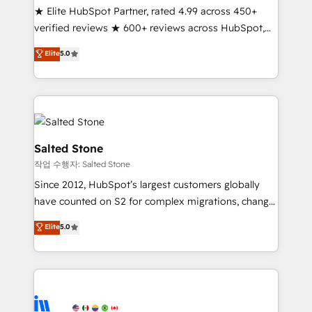
★ Elite HubSpot Partner, rated 4.99 across 450+
Partner 🪴 - Sales Hub: More implementations than
verified reviews ★ 600+ reviews across HubSpot,
any other Partner 💻 - Migrations: We convert
G2 & Clutch ★ 150+ in-house HubSpot-certified
Salesforce addicts to HubSpot evangelists 🧡 Don't
Elite
5.0
experts ★ 1,500+ implementations across 25+
hire a marketing agency for an Ops problem. Don't
countries ★ AI-first, RevOps-led, onboarding-
hire a technical agency for a growth problem. Hire a
obsessed INSIDEA helps growing companies turn
partner built to solve both.
HubSpot into a revenue engine. We onboard your
team, migrate your data, and build AI-powered
workflows that drive adoption from week one, in
Salted Stone
your time zone. What we do: ➤ Onboarding: Live in
작업 수행자: Salted Stone
weeks, with workflows built around your business,
Since 2012, HubSpot’s largest customers globally
not a template. ➤ Migration: Move from any legacy
have counted on S2 for complex migrations, change
CRM. Zero downtime, full data integrity. ➤
management, systems integration, and creative
Implementation: Configure HubSpot to run your
Elite
5.0
solutions that deliver measurable impact and
revenue process. Sales, marketing, and service wired
transform brand experiences As one of the few full-
together. ➤ AI and Integrations: Layer Breeze AI,
service creative agencies in the HubSpot
custom agents, and APIs to remove manual work. ➤
ecosystem, we blend strategy, technology, & award-
Ongoing Management: Monthly tune-ups, feature
winning design to build scalable, globally