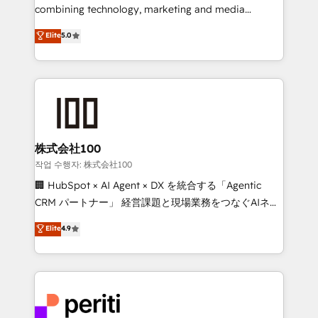
infrastructure—let’s talk.
combining technology, marketing and media
expertise across Latin America and Southern
Elite
5.0
Europe, with teams across 7 countries. Born in Chile,
we combine local insight with international reach to
help businesses grow through technology, creativity,
AI and strategy. For over 12 years, we’ve delivered
500+ HubSpot implementations, building end-to-
end solutions that integrate CRM, AI automation,
inbound and loop marketing, content, and digital
株式会社100
creativity. Our multicultural team works in Spanish,
작업 수행자: 株式会社100
Portuguese, and English to design scalable strategies
🏢 HubSpot × AI Agent × DX を統合する「Agentic
that drive measurable growth. 🌎 Highlights: • 10+
CRM パートナー」 経営課題と現場業務をつなぐAIネイ
years as a HubSpot partner. • 2023 Impact Awards:
ティブ・エージェンシーとして、HubSpot Eliteの実装
Elite
4.9
Platform Migration Excellence. • Top 3 Partner of the
力で顧客フロント業務を再設計します。 💡 100inc は何
Year LATAM 2022, 2023, 2024, 2025. • Partner of the
をする会社か？ HubSpotを共通基盤に、AIエージェン
Year 2024. • Organizer of Aliados.ai (AI, marketing &
トを組み込んだ顧客フロント業務（マーケティング・営
tech global congress). 👉 Ready to scale your
業・CS）を組織全体で設計・実装する日本のAIネイテ
business with HubSpot? Let Cebra’s experts help
ィブ・エージェンシーです。事業部・グループ会社・部
you grow faster, smarter, and with impact.