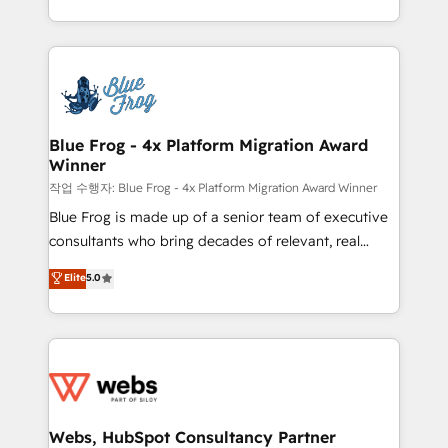
implementations • Deep expertise across marketing,
solve all your HubSpot challenges and improve user
sales, and service hubs • Built-in flexibility for
adoption, sales process and marketing results.
startups to global brands
Services 📚 Onboarding your team to HubSpot for
the first time 🔧 Designing and optimising your
HubSpot set-up for better results 🌐 Website design
and build using HubSpot 🔌 Integrating HubSpot
Blue Frog - 4x Platform Migration Award
Winner
with other systems 🎓 Training your teams to be
HubSpot pros 📊 Lead generation services using
작업 수행자: Blue Frog - 4x Platform Migration Award Winner
HubSpot Why us? - SIX HubSpot Accreditations -
Blue Frog is made up of a senior team of executive
awarded by HubSpot after a rigorous process for
consultants who bring decades of relevant, real
CRM, Solutions Architecture, Onboarding , Data
world experience to our client engagements. "Blue
Elite
5.0
Migration, Custom Integration & Platform
Frog is a top, trusted partner in HubSpot's
Enablement -Onboarded over 500 businesses to
ecosystem for a reason. Their team brings over a
HubSpot -Top 1% of partners worldwide -In-house
decade of experience to the table, along with deep
team of 25+ experts Contact us today to help you
knowledge of the HubSpot platform and strategies
get more from your investment in HubSpot.
for driving growth. They are committed to helping
www.bbdboom.com
our customers grow and finding solutions that fit
their unique business needs. We are thrilled to have
Webs, HubSpot Consultancy Partner