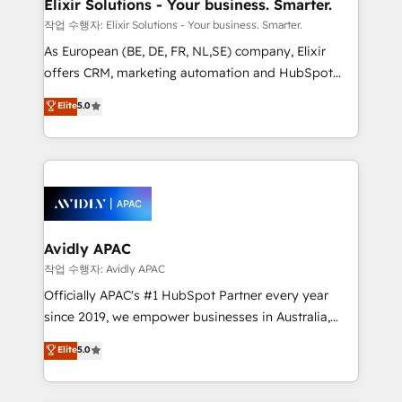
greatness, which is achieved through creating
Elixir Solutions - Your business. Smarter.
absolute clarity, derived from a well-defined
작업 수행자: Elixir Solutions - Your business. Smarter.
strategy, executed well, and reported on with clear
As European (BE, DE, FR, NL,SE) company, Elixir
results. The culture is driven by core values; Joy, Grit,
offers CRM, marketing automation and HubSpot
Accountability, Curiosity, Authenticity, Growth
integration products and services to mid-market
Elite
5.0
Mindedness, and Clarity. We are driven to win for the
and enterprise customers. We ensure that your sales,
collective good of the company and its clientele, and
service and marketing department operates in the
dedicated to breaking the mold from the agency of
most effective way, while at the same time
the past into the consultancy of the future. Great
leveraging your commercial data for a fully
things are happening.
integrated buyers journey. Elixir is located in
Brussels, Munich, Cologne "Köln", Paris, Amsterdam
and Stockholm Elixir is a first mover and leader
Avidly APAC
when it comes to HubSpot sales and service
작업 수행자: Avidly APAC
implementations, highly renowned for our business
Officially APAC's #1 HubSpot Partner every year
acumen, process (re-)design experience and a
since 2019, we empower businesses in Australia,
massive amount of success stories in this area. We
New Zealand, and globally to realise their full
Elite
5.0
integrate HubSpot with complex solutions like SAP,
potential through enterprise HubSpot CRM
MicroSoft, custom solutions,... Our company also has
implementation. And we deliver best practice across
strong experience with HubSpot UI extensions,