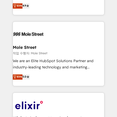
Commerce: Shopify, WooCommerce; lifecycle and
Toronto, London and Melbourne. As a global
Elite
4.9
revenue automation 🏢 Real Estate: deal pipelines;
HubSpot partner, we specialize in working with
portfolio and lifecycle management 🏭
sophisticated B2B companies to implement the
Manufacturing: ERP integrations; operational
HubSpot CRM platform across client organizations.
alignment 🛡️ Compliance & Data Considerations:
Our vertical market expertise includes
HIPAA-aware; CASL-compliant; GDPR-ready
industrial/manufacturing, professional services,
implementations where required 💡 Why 500+
architecture/engineering/construction (AEC),
Clients Choose Us: Elite Partner; technical, fast, and
distribution, commercial real estate, technology,
Mole Street
built to scale.
finserv/fintech, IT managed services, transportation
작업 수행자: Mole Street
& logistics, energy/solar, staffing and recruiting,
We are an Elite HubSpot Solutions Partner and
media, healthcare and government contractors. Our
industry-leading technology and marketing
scope of services encompasses Platform Solutions,
consultancy. Our focus is on enterprise and mid-
Elite
5.0
Technical Solutions, Enablement Solutions, Digital
market B2B companies globally that want a strategic
Solutions and Growth Solutions. As a fully
approach to execute their goals through creative
accredited and five-star rated firm, Wendt Partners
applications of our solutions; Technical HubSpot
brings a deep bench of expertise to each client
Consulting, Content Marketing, Growth-Driven
engagement. In addition, we are SOC 2, ISO 27001,
Design, Migrations + Integrations. Mole Street’s
GDPR and HIPAA compliant for global IT security
mission is empowering others to realize their
standards.