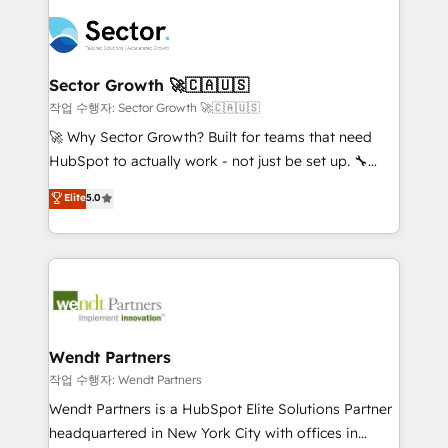
especialista operando a plataforma 24/7. Hoje 300+
mid-market and enterprise organisations with CRM
empresas em 13 países utilizam a Nexforce. Somos
migrations, custom integrations, data architecture,
a maior parceira da HubSpot na América Latina e
automation, and portal builds. We specialise in
líder no ranking global de sucesso do cliente da
Salesforce, Microsoft Dynamics, and legacy CRM
Sector Growth 🚀🇨🇦🇺🇸
HubSpot.
migrations; custom integrations with platforms
작업 수행자: Sector Growth 🚀🇨🇦🇺🇸
including Ticketmaster, Ticketek, SevenRooms,
🚀 Why Sector Growth? Built for teams that need
NetSuite, Snowflake, and Salesforce; HubSpot CMS
HubSpot to actually work - not just be set up. 🔧
development; AI automation; and data services. As
HubSpot Experts: Onboarding, migrations,
Elite
5.0
a Ticketmaster Nexus Partner, we deliver advanced
automation, and training built for adoption. ⚡ Highly
sports and events integrations in the HubSpot
Technical Execution: ERP, EMR and Custom
ecosystem. We also build and maintain proprietary
Integrations; complex builds delivered in weeks, not
HubSpot apps including JinnSync. Our credentials
months. 🤖 AI Consulting & Agents: AI-powered
include five HubSpot Academy accreditations, six
workflows; automation agents; process optimization
HubSpot Awards, recognition in Financial Services
inside HubSpot. 🏆 Industry Experience: 🏥
and Real Estate, and 80+ five-star reviews.
Healthcare: HIPAA implementations; secure data
Wendt Partners
workflows 💼 Financial Services: compliant
작업 수행자: Wendt Partners
workflows; audit-ready reporting ⚖️ Legal: client
Wendt Partners is a HubSpot Elite Solutions Partner
intake; pipeline and document workflows 🛒 E-
headquartered in New York City with offices in