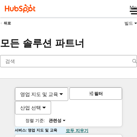
Me
빌드
뒤로
모든 솔루션 파트너
필터
영업 지도 및 교육
산업 선택
정렬 기준:
관련성
서비스: 영업 지도 및 교육
모두 지우기