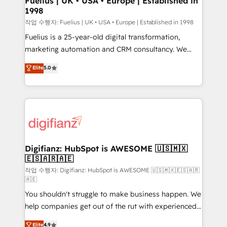
Fuelius | UK • USA • Europe | Established in
1998
HubSpot and vetted by the CCS, which means we
can support public sector companies as well the
작업 수행자: Fuelius | UK • USA • Europe | Established in 1998
other ones listed in our profile. Our services: -
Fuelius is a 25-year-old digital transformation,
HubSpot implementation - HubSpot CMS website
marketing automation and CRM consultancy. We
build We can do lots of things. But everything we do
enable mid-market and enterprise clients to
Elite
5.0
is there for you to: - Grow revenue, and run your
maximise their return from digital and fuel their
business more efficiently - Build stronger
growth. We modernise platforms, streamline
relationships with customers - Make better
operations that are causing inefficiencies, improve
decisions with data - Find a new voice and reach
customer experiences, integrate systems, and
more people - Get the most out of your HubSpot
supercharge revenue operations Key services: • CRM
investment
Implementation • Systems Integration • Digital
Transformation / Web Development • RevOps &
Digifianz: HubSpot is AWESOME 🇺🇸🇲🇽
🇪🇸🇦🇷🇦🇪
Sales Consulting • Marketing Automation What
makes us different? 🚀 Top 0.5% of global HubSpot
작업 수행자: Digifianz: HubSpot is AWESOME 🇺🇸🇲🇽🇪🇸🇦🇷
🇦🇪
agencies ⚙️ The strongest technical ability and
You shouldn't struggle to make business happen. We
integration capabilities 💼 Consultative, long-term
help companies get out of the rut with experienced,
partners who will embed ourselves into your
process-oriented teams implementing HubSpot
business, processes and systems 🏢 We specialise in
Elite
4.9