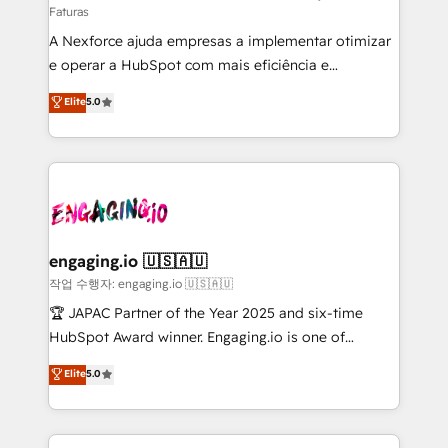
Faturas
socios estratégicos, ayudando a sostener y escalar
A Nexforce ajuda empresas a implementar otimizar
lo que construimos juntos. Porque crecer sin orden
e operar a HubSpot com mais eficiência e
no es crecer — es solo moverse rápido. 🌎
previsibilidade de receita. Combinamos Revenue
Operamos en Colombia, Perú, México, Ecuador,
Elite
5.0
Operations (RevOps) e Inteligência Artificial para
Chile, Panamá, Bolivia, Argentina y República
estruturar processos integrar sistemas organizar
Dominicana — con experiencia real en educación,
dados e automatizar operações. O objetivo é
retail, salud, banca, bienes raíces, construcción y
transformar a HubSpot em um verdadeiro sistema
B2B. ✅ Crece con orden. Crece con Grows.
operacional de receita conectando equipes
tecnologia e dados em uma operação integrada.
Também somos distribuidores oficiais da HubSpot
engaging.io 🇺🇸🇦🇺
e de mais de 150 softwares globais permitindo
작업 수행자: engaging.io 🇺🇸🇦🇺
contratar e pagar a HubSpot em reais com nota
🏆 JAPAC Partner of the Year 2025 and six-time
fiscal no Brasil e gerar economia de até 50% na
HubSpot Award winner. Engaging.io is one of
contratação de softwares internacionais.
HubSpot’s most experienced Agency Partners
Elite
5.0
Oferecemos ainda agentes de IA especializados em
globally, delivering complex HubSpot
HubSpot que automatizam tarefas executam rotinas
implementations for 16+ years. With 700+ projects
no CRM e mantêm os dados organizados, como um
completed across APAC and North America, we help