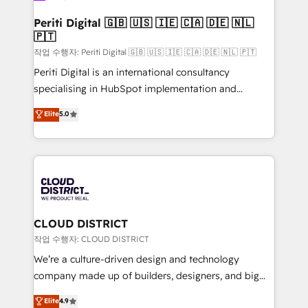
門が分立する組織で、データと業務プロセスのサイロ化
を、CRMを軸とした全社共通基盤に再構築します。意
Periti Digital 🇬🇧 🇺🇸 🇮🇪 🇨🇦 🇩🇪 🇳🇱
🇵🇹
思決定者・PMO・現場担当者に並走します。 1️⃣
HubSpot導入・活用支援 顧客データの一元化から、
작업 수행자: Periti Digital 🇬🇧 🇺🇸 🇮🇪 🇨🇦 🇩🇪 🇳🇱 🇵🇹
GTMの見える化・自動化まで。全Hub統合運用、デー
Periti Digital is an international consultancy
タ品質設計、グループ横断のCRM統合に対応します。
specialising in HubSpot implementation and
2️⃣ AIエージェント組織構築 営業・マーケティング業務
Antropic's Claude business transformation, with
Elite
5.0
の一部をAIが自律実行する組織への移行を設計・実装。
offices in Dublin, Munich, Rotterdam, Lisbon, and
Breeze・Claude等をHubSpotと連携させ、役割定義・
New York. We help organisations unlock their full
運用ルール・成果指標まで含めて設計します。 3️⃣ 全社
revenue potential by deeply integrating core
DX × AI推進のPMO伴走支援 複数部門をまたぐDX×AI変
business systems, ERP, e-commerce platforms, and
革を、構想から実装・定着までPMOとして主導。「設
beyond, with HubSpot, and layering Anthropic's
定の代行ではなく、設計の責任」を引き受け、部門横断
Claude AI across the processes that matter most.
の統合・浸透・変革管理を実行します。 ▸ CMS戦略設
From automating complex workflows to surfacing
CLOUD DISTRICT
計・構築：リード獲得・CVR・SEOを前提にした情報設
insights buried in data, we build intelligent systems
작업 수행자: CLOUD DISTRICT
計・導線設計・テンプレート設計をContent Hubで一体
that think, connect, and scale. Our approach goes
We’re a culture-driven design and technology
提供。 ▸ 既存CRM・MAからの移行支援：Salesforce・
beyond configuration. We embed ourselves in our
company made up of builders, designers, and big
Marketo・Pardot等からの移行、カスタム設計、履歴
clients' operations, understand how their business
thinkers. We blend strategy, design, and
データ移行と活用設計まで。 ▸ AEO対応：ChatGPT・
Elite
4.9
actually runs, and architect solutions that make