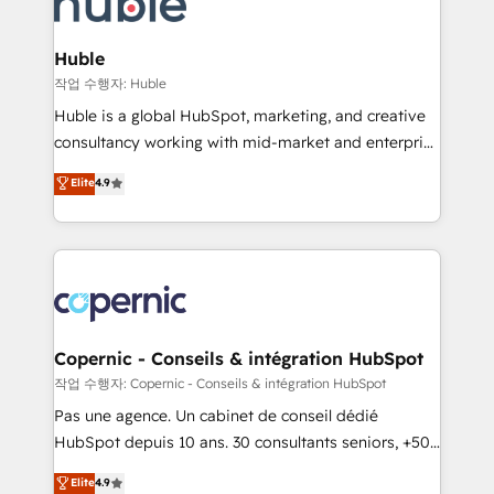
HubSpot development: websites, custom modules,
the difference — reach out to see how AI + HubSpot
integrations - Marketing & sales solutions: digital
can transform your business.
marketing, advertising, campaigns, content and
Huble
design We connect people, data and technology to
작업 수행자: Huble
improve customer experiences. With our bright
Huble is a global HubSpot, marketing, and creative
people, exciting ideas and can-do mentality, we
consultancy working with mid-market and enterprise
ensure revenue growth on a daily basis. So tell us
businesses. We go beyond implementation, shaping
Elite
4.9
your challenge; our passionate and growth driven
the strategy, processes, and teams that turn
team of 100+ experts is ready for you! Driving digital
HubSpot into a genuine growth engine. Named
growth | www.brightdigital.com
HubSpot's Global Partner of the Year in 2024,
consistently ranked among their top 5 partners
worldwide, and with over 15 years in the ecosystem,
Huble has built a track record that speaks for itself.
One company, one operating model, delivering
Copernic - Conseils & intégration HubSpot
across offices and consulting teams in the UK, USA,
작업 수행자: Copernic - Conseils & intégration HubSpot
Canada, Germany, France, Belgium, Singapore, and
Pas une agence. Un cabinet de conseil dédié
South Africa. Certified compliant with ISO/IEC
HubSpot depuis 10 ans. 30 consultants seniors, +500
27001:2022 and ISO 9001:2015 across all seven
clients, un ROI mesurable. Notre mission : faire de
Elite
4.9
international offices and 175+ employees.