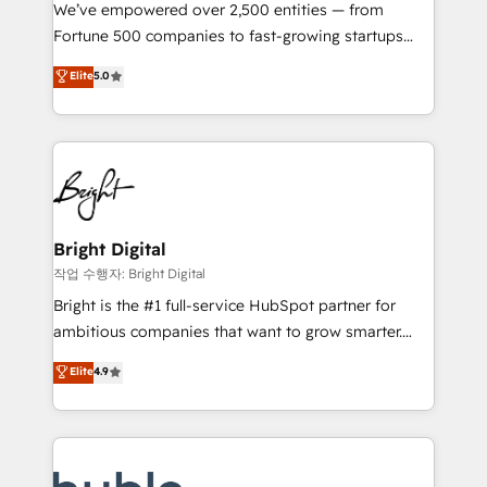
Marketing Enablement HubSpot Impact Award 🏆
We’ve empowered over 2,500 entities — from
2018 Website Design HubSpot Impact Award 🏆2017
Fortune 500 companies to fast-growing startups
Website Design HubSpot Impact Award 🏆2016
and nonprofits — to streamline operations, scale
Elite
5.0
Growth-Driven Design Agency of the Year 🏆2016
revenue, and unlock the full potential of HubSpot.
Sales Enablement HubSpot Impact Award 🏆2015
With deep technical and industry expertise, we fuse
Growth-Driven Design Agency of the Year 🏆2015
automation, integration, and AI innovation to deliver
Became the 5th Agency to reach Diamond 🏆2014
lasting impact. We specialize in: • Turnkey and end-
HubSpot COS Performance Award 🏆2014 HubSpot
to-end HubSpot implementations • Onboarding for
COS Design Award 🏆2013 HubSpot Marketplace
Sales, Service, Marketing & Content Hubs • AI voice
Provider of the Year 🏆2011 Became a HubSpot
and chat agents, predictive automation, and smart
Bright Digital
Partner 📆Founded in 1997
workflows • Salesforce + HubSpot integration •
작업 수행자: Bright Digital
Website design and CMS development • ERP
Bright is the #1 full-service HubSpot partner for
integration: SAP, NetSuite, Microsoft Dynamics, … •
ambitious companies that want to grow smarter.
Data cleansing and CRM migration from any
From HubSpot onboarding, to training, from
Elite
4.9
platform • Client/member portals built on HubSpot •
developing a new website to lead generation and
CaterSuite for the catering industry • Custom and
digital marketing; we do it all (and with great
complex integrations: SAM.gov, GovWin,
results)! In short, our services include: - HubSpot
QuickBooks, PandaDoc, ClickUp, Shopify, Mapsly,
consultancy: onboarding, training, data migration -
WooCommerce, BuilderTrend, and more Experience