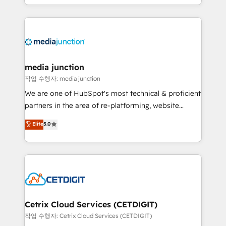
and customer success strategies, utilizing RevOps
methodologies. As Latin America's largest HubSpot
partner and a global leader in education market, we
offer unparalleled insights. Operating in five
countries—Brazil, UAE (Abu Dhabi/Dubai/Sharjah),
Mexico, USA, and Portugal—we've executed over a
media junction
hundred successful operations. Our approach,
작업 수행자: media junction
rooted in RevOps principles, integrates analysis,
We are one of HubSpot's most technical & proficient
training, planning, and qualification. Leveraging
partners in the area of re-platforming, website
technology, data analytics, CRM optimization, and
design & development. We specialize in multi-hub
Elite
5.0
inbound marketing tactics, we focus on
implementations for mid-market & enterprise
understanding, nurturing, and converting leads.
companies. We are woman-owned, powered by
Partner with us to unlock your business's full
coffee, and we ❤️ dogs. We produce award-winning
potential and achieve sustained growth in today's
work for our clients. 🏆2023 Technical Expertise
competitive market.
Impact Award 🏆2022 Technical Expertise Impact
Award 🏆2022 Platform Migration Excellence Impact
Award 🏆2020 Elite Solutions Partner 🏆2019
Cetrix Cloud Services (CETDIGIT)
Integrations HubSpot Impact Award 🏆2019
작업 수행자: Cetrix Cloud Services (CETDIGIT)