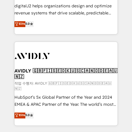
digitalJ2 helps organizations design and optimize
revenue systems that drive scalable, predictable
growth. As a triple-accredited HubSpot Solutions
Elite
5.0
Partner, we specialize in both strategic RevOps
planning and hands-on technical execution - building
the operational foundation companies need to
thrive. Industries we specialize in: - Manufacturing -
Healthcare - Financial Services - Managed IT (MSP) -
Franchises - Professional Services - And more! How
we help: ✔️ Full HubSpot implementations and portal
AVIDLY 🇬🇧🇫🇮🇸🇪🇩🇰🇺🇸🇨🇦🇳🇴🇩🇪🇦🇺
🇳🇿
optimization ✔️ Data migrations, CRM architecture,
and reporting foundations ✔️ Custom integrations
작업 수행자: AVIDLY 🇬🇧🇫🇮🇸🇪🇩🇰🇺🇸🇨🇦🇳🇴🇩🇪🇦🇺
🇳🇿
and workflow automation ✔️ User adoption
HubSpot’s 5x Global Partner of the Year and 2024
programs, training, and enablement Through project-
EMEA & APAC Partner of the Year. The world’s most
based engagements and ongoing RevOps
experienced and fully accredited HubSpot Solutions
partnerships, we guide organizations through the
Elite
5.0
Partner. 🚀 With 2,750+ HubSpot projects delivered
revenue maturity model - delivering the right
and 370+ specialists across EMEA, APAC and NAM,
improvements at the right time so operations