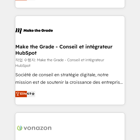
HubSpot un vrai levier de performance pour votre
organisation. Cela passe par la compréhension de
vos processus, la fiabilisation de vos données et
l'alignement de vos équipes — avant même d'ouvrir
la plateforme. Nos domaines d'intervention : -
Intégration & paramétrage HubSpot - Migration CRM
& reprise de données - Stratégie RevOps &
Make the Grade - Conseil et intégrateur
HubSpot
alignement Marketing / Sales - Data, reporting &
tableaux de bord - Onboarding, audit &
작업 수행자: Make the Grade - Conseil et intégrateur
HubSpot
optimisation - Intégrations métiers (ERP, téléphonie,
Société de conseil en stratégie digitale, notre
e-commerce) - Formation & accompagnement au
mission est de soutenir la croissance des entreprises
changement Nous intervenons auprès des PME, ETI
B2B à travers l’acquisition de nouveaux clients,
et grandes entreprises en France et à l'international,
Elite
4.9
l'intégration CRM et le développement des revenus
dans des secteurs variés : SaaS, immobilier,
auprès de vos comptes existants. En France et à
industrie, éducation, banque & assurance, transport
l'international, nous travaillons avec des ETI
& logistique.
ambitieuses, des grands groupes voulant aller au-
delà d’une simple transformation digitale et des
startups florissantes. Nos 3 grandes expertises sont :