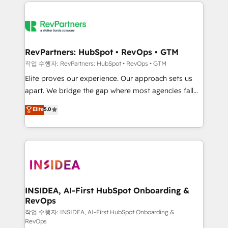
we de-risk complex CRM programmes and
evolve strategically and sustainably as the business
accelerate ROI across every HubSpot Hub. 🧭 From
grows.
multi-region migrations to AI-powered automation,
we turn complexity into clarity, human at global
scale. 🏆 HubSpot’s CEO called us “the partner of the
RevPartners: HubSpot • RevOps • GTM
future.” Others agree it is proof of trust built through
작업 수행자: RevPartners: HubSpot • RevOps • GTM
measurable impact.
Elite proves our experience. Our approach sets us
apart. We bridge the gap where most agencies fall
short by combining GTM strategy with technical
Elite
5.0
execution to solve the right problem with the right
solution. As the only firm in the world to hold Elite
Partner Accreditations with both HubSpot and Clay,
our clients gain a unique advantage in CRM
architecture, pipeline generation, data intelligence,
and go-to-market execution. Why B2B Businesses
Choose RP: - Secure: Soc2 compliant 🛡️ - Pricing:
INSIDEA, AI-First HubSpot Onboarding &
RevOps
Implementations starting at $1,5k 💵 - Speed: Launch
in 14 days ⚡ - Global: 250 professionals across five
작업 수행자: INSIDEA, AI-First HubSpot Onboarding &
RevOps
continents 🌐 - Scale: Fastest tiering Elite HubSpot