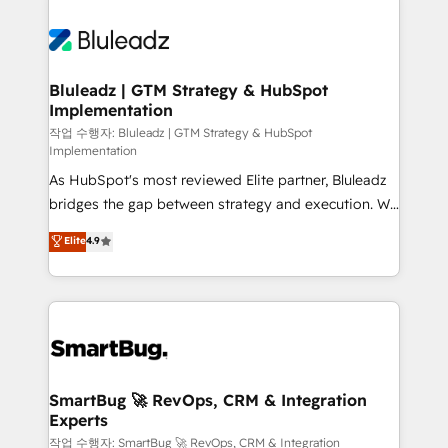
Bluleadz | GTM Strategy & HubSpot
Implementation
작업 수행자: Bluleadz | GTM Strategy & HubSpot
Implementation
As HubSpot's most reviewed Elite partner, Bluleadz
bridges the gap between strategy and execution. We
don't just "set up tools" — we install the GTM
Elite
4.9
Operating System (GTM OS) to align your leadership
and engineer a portal that drives predictable
revenue velocity. 🚀 GTM Strategy & Alignment
Workshops & Sprints: Identify "Valleys of Death"
stalling growth. Fix your ICP, Math, and Story to stop
"accelerating a mess." ⚙️ Elite Engineering & AI
Scalable Architecture: Zero-technical-debt setup
SmartBug 🚀 RevOps, CRM & Integration
Experts
across all Hubs, validated by our 7 HubSpot
Accreditations. AI-Powered RevOps: Breeze AI,
작업 수행자: SmartBug 🚀 RevOps, CRM & Integration