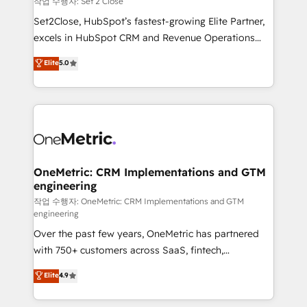
작업 수행자: Set 2 Close
hacemos paso a paso, sin frenar tu operación, con la
Set2Close, HubSpot’s fastest-growing Elite Partner,
adopción que todos buscan y pocos logran. No es
excels in HubSpot CRM and Revenue Operations
teoría: somos Partner Elite con +700
(RevOps) services to boost B2B sales and growth.
Elite
5.0
implementaciones en LATAM. Imaginá HubSpot
As a top HubSpot Elite Partner, we specialize in
mostrándote dónde está tu próxima venta, no solo
custom HubSpot CRM solutions. Our experts design,
dónde quedó la última. Empecemos por el proceso
implement, and optimize systems to enhance user
que hoy más te frena, y de ahí, victorias
experience, functionality, and adoption across sales,
consecutivas, una tras otra.
marketing, and service teams. From setup to
refinement, we streamline workflows, improve lead
management, and speed up deal closures. With 500+
OneMetric: CRM Implementations and GTM
engineering
projects completed, our Agile approach ensures your
HubSpot CRM drives measurable results. Our
작업 수행자: OneMetric: CRM Implementations and GTM
engineering
RevOps services align your sales, marketing, and
Over the past few years, OneMetric has partnered
customer success teams for peak performance. We
with 750+ customers across SaaS, fintech,
optimize the revenue lifecycle—lead generation to
healthcare, real estate, and other industries. With
retention—by refining processes and eliminating
Elite
4.9
150+ HubSpot-certified experts, we deliver scalable
inefficiencies. Using HubSpot tools and data-driven
solutions to complex GTM and RevOps challenges.
strategies, we create scalable solutions that