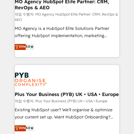
infrastructure to life. Our collaborative approach
MO Agency HubSpot Elite Partner: CRM,
RevOps & AEO
keeps you in control whilst we plan and support the
route to your revenue goals. We have successfully
작업 수행자: MO Agency HubSpot Elite Partner: CRM, RevOps &
AEO
supported over 500 organisations with HubSpot
MO Agency is a HubSpot Elite Solutions Partner
implementation, optimisation, training, and
offering HubSpot implementation, marketing
adoption assurance. Our tried and tested Roadmap
automation, CRM and RevOps consulting, data
methodology will ensure that you receive the best
Elite
5.0
architecture, sales enablement, lifecycle automation,
deployment experience possible. Whether you are
lead scoring and revenue reporting. HubSpot,
new to HubSpot or seeking to turn around a poor
Salesforce and integrated enterprise stacks. Digital
install, our team have the change management
Marketing, Answer Engine Optimisation, and
expertise to deliver the solutions you need.
Generative Engine Optimisation (AI Search),
HubSpot Content Hub, WordPress development,
B2B SEO, paid media, and content. We work with
Plus Your Business (PYB) UK • USA • Europe
enterprise and growth-led companies across
작업 수행자: Plus Your Business (PYB) UK • USA • Europe
technology, professional services, financial services
Existing HubSpot user? We'll organise & optimize
and industrial sectors. Offices in Johannesburg, Cape
your current set up. Want HubSpot Onboarding?
Town and London. 500+ HubSpot CRM
We'll customise your CRM & automate your business
Elite
5.0
implementations delivered. AI visibility coverage
processes. Welcome to our Profile! We can help