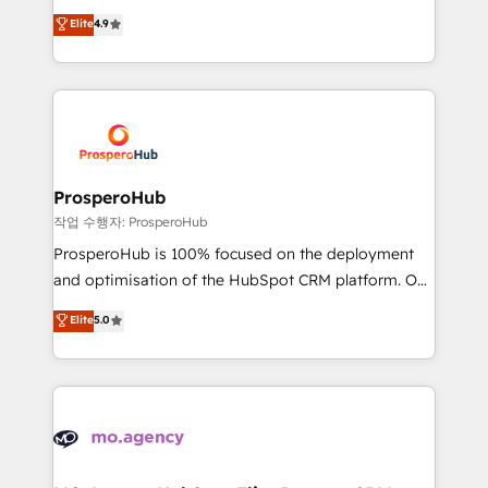
leader. 🔹 BOOST: Optimize your digital
technologies and automating their marketing and
Elite
4.9
transformation process A methodology designed to
sales processes to generate growth. Our offer spans
implement HubSpot effectively and optimize your
from Strategy to Operations. We specialize in CRM
digital processes. 🔹 Trusted by Industry Leaders
onboarding and implementation, web design, sales
With an average rating of 4.9/5 and a proven track
& marketing automation, and digital marketing. With
record of business transformation, our growth-first
extensive experience working with tech companies
approach has helped brands dominate their
and manufacturers since 2002, we are committed to
markets.
empowering our clients and developing their
ProsperoHub
autonomy. Get to grips with HubSpot through
작업 수행자: ProsperoHub
guided implementation and seamless integration of
ProsperoHub is 100% focused on the deployment
the CRM platform into your digital ecosystem. Would
and optimisation of the HubSpot CRM platform. Our
you like support in deploying your inbound
highly experienced team of solutions experts will
Elite
5.0
marketing strategy? We'll provide support tailored
ensure that you achieve maximum adoption and
to your needs and sales objectives. With 125+
ROI from your HubSpot investment. Use our
certifications, we are part of the most certified
extensive HubSpot, sales, marketing, service and
Canadian agencies, and we both hold Onboarding
integrations expertise to lead your team on their
Accreditations. Based in Canada (coast to coast), our
HubSpot journey, design and implement your
services are offered in both English & French.
processes and skilfully bring your revenue