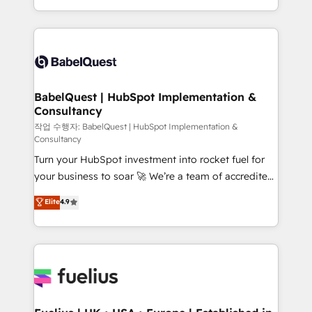
across ChatGPT, Claude, Perplexity, Gemini and
with... • CRM implementation, reports & workflows,
Google AI Overviews. HubSpot Impact Award -
and team training • CRM migration: Salesforce,
Customer First HubSpot Impact Award - Integrations
Pipedrive, Dynamics etc • Technical projects inc.
Innovation HubSpot Impact Award - Platform
Custom API integrations & ERP systems inc. SAP and
Migration Excellence HubSpot Impact Award -
Netsuite A little about us... • Boutique 'Elite' Team (12
Platform Excellence 35+ full-time HubSpot
super skilled members) • 150+ Clients for Sales Hub,
BabelQuest | HubSpot Implementation &
professionals.
Consultancy
Marketing Hub, Service Hub, Data Hub and Website
(CMS) • ISO/IEC 27001:2022, ISO 9001:2015 and
작업 수행자: BabelQuest | HubSpot Implementation &
Consultancy
now... ISO 42001: 2023 certified • Exclusive AI
Turn your HubSpot investment into rocket fuel for
'GuardHub' governance framework, based on ISO
your business to soar 🚀 We’re a team of accredited
42001 - helping you 'organise complexity' 𝗥𝗲𝗮𝗱𝘆
HubSpot experts ready to help you. We can
𝗳𝗼𝗿 𝘁𝗵𝗲 𝗻𝗲𝘅𝘁 𝘀𝘁𝗲𝗽? Click the 👈 '𝗖𝗼𝗻𝘁𝗮𝗰𝘁
Elite
4.9
implement the platform into complex business
𝗯𝘂𝘀𝗶𝗻𝗲𝘀𝘀' button to get in touch (𝘸𝘦'𝘳𝘦 𝘴𝘶𝘱𝘦𝘳
environments, optimise what you've got and make
𝘳𝘦𝘴𝘱𝘰𝘯𝘴𝘪𝘷𝘦)
sure you can actually use it, build your website in
HubSpot or create an inbound marketing strategy
for you and execute it on HubSpot. We are on the
G-Cloud 14 CCS (Crown Commercial Service)
framework, meaning we've been accredited by