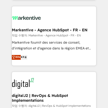
Loop Marketing framework through expert-led
services, smart agents, and purpose-built apps,
tailored to your business. Together, we unlock
results, fast. ⚙️CRM & RevOps: Align all Hubs to your
buyer journey for clean data, scalability, & reporting.
🎯Demand Gen & ABM: Drive pipeline with inbound,
Markentive - Agence HubSpot - FR - EN
ABM, AEO, SEO, & paid media. 👩‍💻Web Design:
작업 수행자: Markentive - Agence HubSpot - FR - EN
Build high-performing websites with UX, messaging,
Markentive fournit des services de conseil,
& conversion strategy that drive results. 🤖AI
d'intégration et d'agence dans la région EMEA et
Strategy: Activate Breeze Agents, configure HubSpot
North America. Avec plus de 115 experts en
Elite
4.9
AI, & maximize AEO with tailored AI services. 🧩
marketing automation, Growth, Revops, CRM et
Integrations: Extend HubSpot with custom
webdesign. Markentive is both a consulting firm, a
integrations, hosting, & maintenance.
digital agency and an integrator. With over 115
experts in marketing automation, growth, revops,
CRM and webdesign (We focus on EMEA - USA
customers).
digitalJ2 | RevOps & HubSpot
Implementations
작업 수행자: digitalJ2 | RevOps & HubSpot Implementations