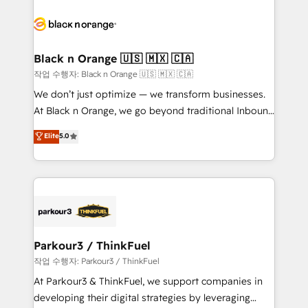
believe in the power of partnership. Together, we
gérer votre projet de création de site internet, votre
embark on a transformational journey that sets your
référencement, votre stratégie digitale et le pilotage
business up for long-term success. Unlock your
et l'intégration d'HubSpot ! Les grandes phases d'un
business. If not now, when?
projet HubSpot avec DIGITALISIM : 🧽 Nettoyage,
Black n Orange 🇺🇸 🇲🇽 🇨🇦
migration et intégration des bases de données. 🚀
작업 수행자: Black n Orange 🇺🇸 🇲🇽 🇨🇦
Développement des interfaces avec vos logiciels
We don’t just optimize — we transform businesses.
métiers ⚙️ Configuration de la plateforme HubSpot
At Black n Orange, we go beyond traditional Inbound
📈 Configuration de rapports et tableaux de bord 🤝
Marketing with our exclusive methodologies:
Elite
5.0
Book Process & Guidelines utilisateurs 🎓
BOOMS and BOOST. Together, they form a powerful
Formations des utilisateurs
combination that has driven success for over 800
businesses worldwide. As Elite HubSpot Partners, we
specialize in crafting high-performance growth
strategies that integrate data-driven marketing,
automation, and revenue intelligence to help
companies scale faster and smarter. 🔹 BOOMS:
Parkour3 / ThinkFuel
Demand generation for all your buyers With BOOMS,
작업 수행자: Parkour3 / ThinkFuel
you invest in 100% of your buyers, accelerating your
At Parkour3 & ThinkFuel, we support companies in
growth and positioning yourself as an undisputed
developing their digital strategies by leveraging