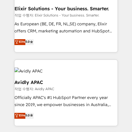
mission is empowering others to realize their
standards.
greatness, which is achieved through creating
Elixir Solutions - Your business. Smarter.
absolute clarity, derived from a well-defined
작업 수행자: Elixir Solutions - Your business. Smarter.
strategy, executed well, and reported on with clear
As European (BE, DE, FR, NL,SE) company, Elixir
results. The culture is driven by core values; Joy, Grit,
offers CRM, marketing automation and HubSpot
Accountability, Curiosity, Authenticity, Growth
integration products and services to mid-market
Elite
5.0
Mindedness, and Clarity. We are driven to win for the
and enterprise customers. We ensure that your sales,
collective good of the company and its clientele, and
service and marketing department operates in the
dedicated to breaking the mold from the agency of
most effective way, while at the same time
the past into the consultancy of the future. Great
leveraging your commercial data for a fully
things are happening.
integrated buyers journey. Elixir is located in
Brussels, Munich, Cologne "Köln", Paris, Amsterdam
Avidly APAC
and Stockholm Elixir is a first mover and leader
작업 수행자: Avidly APAC
when it comes to HubSpot sales and service
Officially APAC's #1 HubSpot Partner every year
implementations, highly renowned for our business
since 2019, we empower businesses in Australia,
acumen, process (re-)design experience and a
New Zealand, and globally to realise their full
massive amount of success stories in this area. We
Elite
5.0
potential through enterprise HubSpot CRM
integrate HubSpot with complex solutions like SAP,
implementation. And we deliver best practice across
MicroSoft, custom solutions,... Our company also has