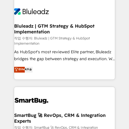
Bluleadz | GTM Strategy & HubSpot
Implementation
작업 수행자: Bluleadz | GTM Strategy & HubSpot
Implementation
As HubSpot's most reviewed Elite partner, Bluleadz
bridges the gap between strategy and execution. We
don't just "set up tools" — we install the GTM
Elite
4.9
Operating System (GTM OS) to align your leadership
and engineer a portal that drives predictable
revenue velocity. 🚀 GTM Strategy & Alignment
Workshops & Sprints: Identify "Valleys of Death"
stalling growth. Fix your ICP, Math, and Story to stop
"accelerating a mess." ⚙️ Elite Engineering & AI
Scalable Architecture: Zero-technical-debt setup
SmartBug 🚀 RevOps, CRM & Integration
Experts
across all Hubs, validated by our 7 HubSpot
Accreditations. AI-Powered RevOps: Breeze AI,
작업 수행자: SmartBug 🚀 RevOps, CRM & Integration