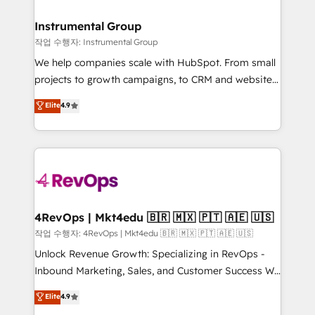
rollouts, adoption coaching. Buying HubSpot,
regionalized HubSpot websites, integrated
switching to it, or reviving a stale portal? We are
marketing campaigns, & RevOps frameworks that
Instrumental Group
built for the work.
fuel long-term success We connect the entire
작업 수행자: Instrumental Group
customer lifecycle through seamless integrations,
We help companies scale with HubSpot. From small
ensure long-term adoption with change-
projects to growth campaigns, to CRM and websites.
management programs, and align marketing, sales,
Hire an agency that's experienced in every inch of
Elite
4.9
and service to drive sustainable growth With 6 key
HubSpot and willing to work hand-in-hand with your
HubSpot accreditations and experience across
team to simplify the complex and build a better
hundreds of organizations in dozens of industries,
experience for your team and customers.
there’s a good chance one of our globally integrated
teams has worked with clients just like you Let’s
explore whether S2 is the partner you’ve been
looking for...and get your next big initiative moving!
4RevOps | Mkt4edu 🇧🇷 🇲🇽 🇵🇹 🇦🇪 🇺🇸
작업 수행자: 4RevOps | Mkt4edu 🇧🇷 🇲🇽 🇵🇹 🇦🇪 🇺🇸
Unlock Revenue Growth: Specializing in RevOps -
Inbound Marketing, Sales, and Customer Success We
specialize in driving revenue growth for companies
Elite
4.9
across industries through tailored marketing, sales,