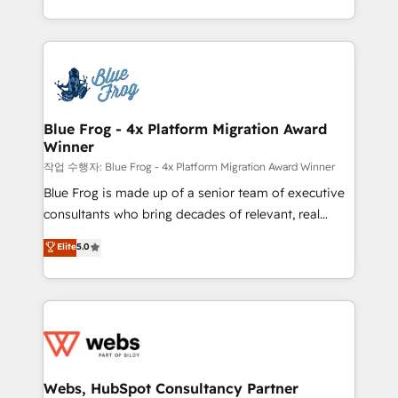
implementations • Deep expertise across marketing,
solve all your HubSpot challenges and improve user
sales, and service hubs • Built-in flexibility for
adoption, sales process and marketing results.
startups to global brands
Services 📚 Onboarding your team to HubSpot for
the first time 🔧 Designing and optimising your
HubSpot set-up for better results 🌐 Website design
and build using HubSpot 🔌 Integrating HubSpot
Blue Frog - 4x Platform Migration Award
Winner
with other systems 🎓 Training your teams to be
HubSpot pros 📊 Lead generation services using
작업 수행자: Blue Frog - 4x Platform Migration Award Winner
HubSpot Why us? - SIX HubSpot Accreditations -
Blue Frog is made up of a senior team of executive
awarded by HubSpot after a rigorous process for
consultants who bring decades of relevant, real
CRM, Solutions Architecture, Onboarding , Data
world experience to our client engagements. "Blue
Elite
5.0
Migration, Custom Integration & Platform
Frog is a top, trusted partner in HubSpot's
Enablement -Onboarded over 500 businesses to
ecosystem for a reason. Their team brings over a
HubSpot -Top 1% of partners worldwide -In-house
decade of experience to the table, along with deep
team of 25+ experts Contact us today to help you
knowledge of the HubSpot platform and strategies
get more from your investment in HubSpot.
for driving growth. They are committed to helping
www.bbdboom.com
our customers grow and finding solutions that fit
their unique business needs. We are thrilled to have
Webs, HubSpot Consultancy Partner