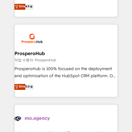
leader. 🔹 BOOST: Optimize your digital
technologies and automating their marketing and
Elite
4.9
transformation process A methodology designed to
sales processes to generate growth. Our offer spans
implement HubSpot effectively and optimize your
from Strategy to Operations. We specialize in CRM
digital processes. 🔹 Trusted by Industry Leaders
onboarding and implementation, web design, sales
With an average rating of 4.9/5 and a proven track
& marketing automation, and digital marketing. With
record of business transformation, our growth-first
extensive experience working with tech companies
approach has helped brands dominate their
and manufacturers since 2002, we are committed to
markets.
empowering our clients and developing their
ProsperoHub
autonomy. Get to grips with HubSpot through
작업 수행자: ProsperoHub
guided implementation and seamless integration of
ProsperoHub is 100% focused on the deployment
the CRM platform into your digital ecosystem. Would
and optimisation of the HubSpot CRM platform. Our
you like support in deploying your inbound
highly experienced team of solutions experts will
Elite
5.0
marketing strategy? We'll provide support tailored
ensure that you achieve maximum adoption and
to your needs and sales objectives. With 125+
ROI from your HubSpot investment. Use our
certifications, we are part of the most certified
extensive HubSpot, sales, marketing, service and
Canadian agencies, and we both hold Onboarding
integrations expertise to lead your team on their
Accreditations. Based in Canada (coast to coast), our
HubSpot journey, design and implement your
services are offered in both English & French.
processes and skilfully bring your revenue