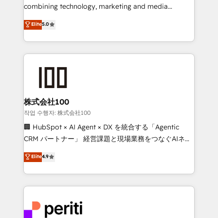
infrastructure—let’s talk.
combining technology, marketing and media
expertise across Latin America and Southern
Elite
5.0
Europe, with teams across 7 countries. Born in Chile,
we combine local insight with international reach to
help businesses grow through technology, creativity,
AI and strategy. For over 12 years, we’ve delivered
500+ HubSpot implementations, building end-to-
end solutions that integrate CRM, AI automation,
inbound and loop marketing, content, and digital
株式会社100
creativity. Our multicultural team works in Spanish,
작업 수행자: 株式会社100
Portuguese, and English to design scalable strategies
🏢 HubSpot × AI Agent × DX を統合する「Agentic
that drive measurable growth. 🌎 Highlights: • 10+
CRM パートナー」 経営課題と現場業務をつなぐAIネイ
years as a HubSpot partner. • 2023 Impact Awards:
ティブ・エージェンシーとして、HubSpot Eliteの実装
Elite
4.9
Platform Migration Excellence. • Top 3 Partner of the
力で顧客フロント業務を再設計します。 💡 100inc は何
Year LATAM 2022, 2023, 2024, 2025. • Partner of the
をする会社か？ HubSpotを共通基盤に、AIエージェン
Year 2024. • Organizer of Aliados.ai (AI, marketing &
トを組み込んだ顧客フロント業務（マーケティング・営
tech global congress). 👉 Ready to scale your
業・CS）を組織全体で設計・実装する日本のAIネイテ
business with HubSpot? Let Cebra’s experts help
ィブ・エージェンシーです。事業部・グループ会社・部
you grow faster, smarter, and with impact.