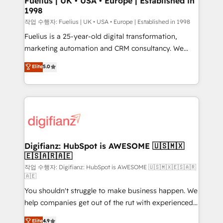
Fuelius | UK • USA • Europe | Established in
1998
HubSpot and vetted by the CCS, which means we
can support public sector companies as well the
작업 수행자: Fuelius | UK • USA • Europe | Established in 1998
other ones listed in our profile. Our services: -
Fuelius is a 25-year-old digital transformation,
HubSpot implementation - HubSpot CMS website
marketing automation and CRM consultancy. We
build We can do lots of things. But everything we do
enable mid-market and enterprise clients to
Elite
5.0
is there for you to: - Grow revenue, and run your
maximise their return from digital and fuel their
business more efficiently - Build stronger
growth. We modernise platforms, streamline
relationships with customers - Make better
operations that are causing inefficiencies, improve
decisions with data - Find a new voice and reach
customer experiences, integrate systems, and
more people - Get the most out of your HubSpot
supercharge revenue operations Key services: • CRM
investment
Implementation • Systems Integration • Digital
Transformation / Web Development • RevOps &
Digifianz: HubSpot is AWESOME 🇺🇸🇲🇽
🇪🇸🇦🇷🇦🇪
Sales Consulting • Marketing Automation What
makes us different? 🚀 Top 0.5% of global HubSpot
작업 수행자: Digifianz: HubSpot is AWESOME 🇺🇸🇲🇽🇪🇸🇦🇷
🇦🇪
agencies ⚙️ The strongest technical ability and
You shouldn't struggle to make business happen. We
integration capabilities 💼 Consultative, long-term
help companies get out of the rut with experienced,
partners who will embed ourselves into your
process-oriented teams implementing HubSpot
business, processes and systems 🏢 We specialise in
Elite
4.9