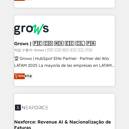
with your organization. We are only satisfied once
retention 📅 8+ years of consistent results since 2017
you are too. Why Systony? - 20+ years of
Who We Serve Revenue teams, marketing leaders,
experience with CRM, Marketing, Sales & Service
and sales ops at mid-market companies ready to
implementations - 500+ successful onboardings -
move beyond spreadsheets into unified systems
Own back-end developers - Complex data
that drive real business results.
migrations (e.g. Salesforce, MS Dynamics, Perfect
View, SuperOffice) - Custom integrations (e.g. MS
Grows | 🇵🇪 🇨🇴 🇲🇽 🇪🇨 🇨🇱 🇵🇦
Business Central, Navision, AX, SAP, Exact, AFAS) We
작업 수행자: Grows | 🇵🇪 🇨🇴 🇲🇽 🇪🇨 🇨🇱 🇵🇦
focus on growing B2B companies in the SME sector
🏆 Grows | HubSpot Elite Partner · Partner del Año
such as manufacturing, SaaS, business services and
LATAM 2025 La mayoría de las empresas en LATAM
wholesaler companies. As an experienced HubSpot
no tienen un problema de herramientas. Tienen un
Elite
4.9
partner, we know how important user adoption is.
problema de orden. Equipos desalineados, datos
That's why we have developed a step-by-step
dispersos y procesos que dependen de personas
implementation process that focuses on user
clave — no de sistemas. Eso frena el crecimiento,
adoption. We’re experts on connecting data,
aunque tengas buena tecnología y ganas de escalar.
technology and people with each other. Together we
⚙️ Grows ordena los procesos comerciales, alinea
strive for optimal customer processes and
marketing, ventas y servicio, e implementa HubSpot
experiences. Systony – We believe you can grow!
de forma que genera resultados reales desde las
Nexforce: Revenue AI & Nacionalização de
Faturas
primeras semanas — no meses. 🤝 No entregamos