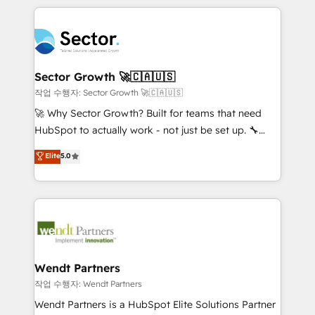
no CRM e mantêm os dados organizados, como um
completed across APAC and North America, we help
especialista operando a plataforma 24/7. Hoje 300+
mid-market and enterprise organisations with CRM
empresas em 13 países utilizam a Nexforce. Somos
migrations, custom integrations, data architecture,
a maior parceira da HubSpot na América Latina e
automation, and portal builds. We specialise in
líder no ranking global de sucesso do cliente da
Salesforce, Microsoft Dynamics, and legacy CRM
Sector Growth 🚀🇨🇦🇺🇸
HubSpot.
migrations; custom integrations with platforms
작업 수행자: Sector Growth 🚀🇨🇦🇺🇸
including Ticketmaster, Ticketek, SevenRooms,
🚀 Why Sector Growth? Built for teams that need
NetSuite, Snowflake, and Salesforce; HubSpot CMS
HubSpot to actually work - not just be set up. 🔧
development; AI automation; and data services. As
HubSpot Experts: Onboarding, migrations,
Elite
5.0
a Ticketmaster Nexus Partner, we deliver advanced
automation, and training built for adoption. ⚡ Highly
sports and events integrations in the HubSpot
Technical Execution: ERP, EMR and Custom
ecosystem. We also build and maintain proprietary
Integrations; complex builds delivered in weeks, not
HubSpot apps including JinnSync. Our credentials
months. 🤖 AI Consulting & Agents: AI-powered
include five HubSpot Academy accreditations, six
workflows; automation agents; process optimization
HubSpot Awards, recognition in Financial Services
inside HubSpot. 🏆 Industry Experience: 🏥
and Real Estate, and 80+ five-star reviews.
Healthcare: HIPAA implementations; secure data
Wendt Partners
workflows 💼 Financial Services: compliant
작업 수행자: Wendt Partners
workflows; audit-ready reporting ⚖️ Legal: client
Wendt Partners is a HubSpot Elite Solutions Partner