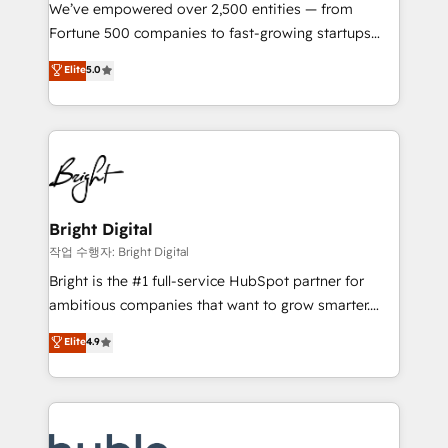
Marketing Enablement HubSpot Impact Award 🏆
We’ve empowered over 2,500 entities — from
2018 Website Design HubSpot Impact Award 🏆2017
Fortune 500 companies to fast-growing startups
Website Design HubSpot Impact Award 🏆2016
and nonprofits — to streamline operations, scale
Elite
5.0
Growth-Driven Design Agency of the Year 🏆2016
revenue, and unlock the full potential of HubSpot.
Sales Enablement HubSpot Impact Award 🏆2015
With deep technical and industry expertise, we fuse
Growth-Driven Design Agency of the Year 🏆2015
automation, integration, and AI innovation to deliver
Became the 5th Agency to reach Diamond 🏆2014
lasting impact. We specialize in: • Turnkey and end-
HubSpot COS Performance Award 🏆2014 HubSpot
to-end HubSpot implementations • Onboarding for
COS Design Award 🏆2013 HubSpot Marketplace
Sales, Service, Marketing & Content Hubs • AI voice
Provider of the Year 🏆2011 Became a HubSpot
and chat agents, predictive automation, and smart
Bright Digital
Partner 📆Founded in 1997
workflows • Salesforce + HubSpot integration •
작업 수행자: Bright Digital
Website design and CMS development • ERP
Bright is the #1 full-service HubSpot partner for
integration: SAP, NetSuite, Microsoft Dynamics, … •
ambitious companies that want to grow smarter.
Data cleansing and CRM migration from any
From HubSpot onboarding, to training, from
Elite
4.9
platform • Client/member portals built on HubSpot •
developing a new website to lead generation and
CaterSuite for the catering industry • Custom and
digital marketing; we do it all (and with great
complex integrations: SAM.gov, GovWin,
results)! In short, our services include: - HubSpot
QuickBooks, PandaDoc, ClickUp, Shopify, Mapsly,
consultancy: onboarding, training, data migration -
WooCommerce, BuilderTrend, and more Experience