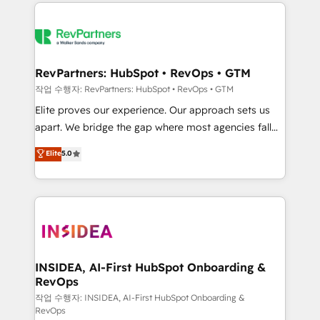
we de-risk complex CRM programmes and
evolve strategically and sustainably as the business
accelerate ROI across every HubSpot Hub. 🧭 From
grows.
multi-region migrations to AI-powered automation,
we turn complexity into clarity, human at global
scale. 🏆 HubSpot’s CEO called us “the partner of the
RevPartners: HubSpot • RevOps • GTM
future.” Others agree it is proof of trust built through
작업 수행자: RevPartners: HubSpot • RevOps • GTM
measurable impact.
Elite proves our experience. Our approach sets us
apart. We bridge the gap where most agencies fall
short by combining GTM strategy with technical
Elite
5.0
execution to solve the right problem with the right
solution. As the only firm in the world to hold Elite
Partner Accreditations with both HubSpot and Clay,
our clients gain a unique advantage in CRM
architecture, pipeline generation, data intelligence,
and go-to-market execution. Why B2B Businesses
Choose RP: - Secure: Soc2 compliant 🛡️ - Pricing:
INSIDEA, AI-First HubSpot Onboarding &
RevOps
Implementations starting at $1,5k 💵 - Speed: Launch
in 14 days ⚡ - Global: 250 professionals across five
작업 수행자: INSIDEA, AI-First HubSpot Onboarding &
RevOps
continents 🌐 - Scale: Fastest tiering Elite HubSpot