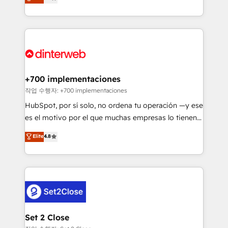
Marketing, Sales, Service, CMS and Operations Hub,
working with mid-market and enterprise
so selling and actually engaging with your customers
organisations, global organisations and those with
feels easy and pain-free. We are a top ranked
complex use cases 🏆 CRM Implementation,
HubSpot Elite Partner, winner of Rookie of the Year
Platform Enablement, Custom Integration and
and Customer First Awards, 4.9/5 rating in HubSpot
Onboarding Accredited 🔐 ISO27001 & ISO9001
Reviews and 4.9/5 rating in Clutch Reviews. Digifianz
Certified
helps the following industries: logistics & 3PL, home
+700 implementaciones
improvement & construction, branding and
작업 수행자: +700 implementaciones
commercialization, real estate, health, education,
HubSpot, por sí solo, no ordena tu operación —y ese
SaaS, Software Dev & IT and consulting, make the
es el motivo por el que muchas empresas lo tienen y
most out of their HubSpot experience operating in
aun así no crecen. Suele ser un círculo: procesos que
Elite
4.8
the United States, EU, UAE, Mexico and Latin
no generan datos confiables, datos que no permiten
America. From casual user to super fan: make
decidir bien, y decisiones que no logran mejorar los
HubSpot an experience you LOVE!
procesos. Y así, vuelta tras vuelta, el negocio gira sin
avanzar —un problema que tiene menos que ver con
el CRM y más con cómo opera la empresa por
debajo. Te acompañamos a ordenar tu operación
para que genere la información que necesitás para
Set 2 Close
decidir, y HubSpot por fin rinda de verdad. Lo