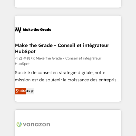
HubSpot un vrai levier de performance pour votre
organisation. Cela passe par la compréhension de
vos processus, la fiabilisation de vos données et
l'alignement de vos équipes — avant même d'ouvrir
la plateforme. Nos domaines d'intervention : -
Intégration & paramétrage HubSpot - Migration CRM
& reprise de données - Stratégie RevOps &
Make the Grade - Conseil et intégrateur
HubSpot
alignement Marketing / Sales - Data, reporting &
tableaux de bord - Onboarding, audit &
작업 수행자: Make the Grade - Conseil et intégrateur
HubSpot
optimisation - Intégrations métiers (ERP, téléphonie,
Société de conseil en stratégie digitale, notre
e-commerce) - Formation & accompagnement au
mission est de soutenir la croissance des entreprises
changement Nous intervenons auprès des PME, ETI
B2B à travers l’acquisition de nouveaux clients,
et grandes entreprises en France et à l'international,
Elite
4.9
l'intégration CRM et le développement des revenus
dans des secteurs variés : SaaS, immobilier,
auprès de vos comptes existants. En France et à
industrie, éducation, banque & assurance, transport
l'international, nous travaillons avec des ETI
& logistique.
ambitieuses, des grands groupes voulant aller au-
delà d’une simple transformation digitale et des
startups florissantes. Nos 3 grandes expertises sont :