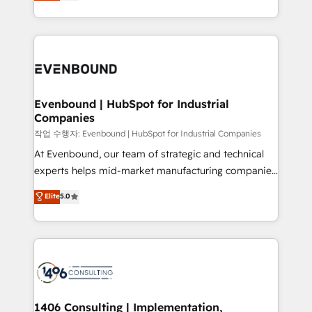
development—always fueled by curiosity—to turn
Perplexity等のAI検索からの流入・引用を前提にコンテ
technology work harder — so their people don't
ideas, opportunities, and challenges into meaningful
ンツとサイト構造を最適化。 🏆 なぜ100incを選ぶの
have to. 900+ customers worldwide have trusted
experiences. To us, technology is more than just
か？ ✓ HubSpot Eliteパートナー認定 ✓ HubSpotアワ
Periti to turn their data into diamonds. 💎
code; it’s about creating things that are useful, cool,
ード受賞・HUGリーダー ✓ ISO27001:2022 /
and—most importantly—simple. That’s why we lean
ISO9001:2015 取得 ✓ 400社以上の導入実績 ✓
into bold ideas and shape them into thoughtful
HubSpot大百科 出版 CRM・AI活用に関するご相談、現
products and strategies that actually make a
Evenbound | HubSpot for Industrial
状整理の壁打ちなど、構想段階からお気軽にお問い合わ
Companies
difference.
せください。
작업 수행자: Evenbound | HubSpot for Industrial Companies
At Evenbound, our team of strategic and technical
experts helps mid-market manufacturing companies
achieve real growth. We specialize in delivering
Elite
5.0
tailored solutions that drive results by leveraging
HubSpot’s platform and data to fuel success.
Technical Solutions: - HubSpot Technical Consulting -
HubSpot CRM Implementation - HubSpot
Onboarding - Data Migration & Integrations -
Technical Audit & Optimization Strategic Solutions: -
Revenue Operations - Inbound Marketing -
1406 Consulting | Implementation,