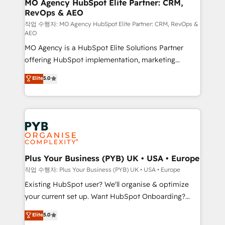
infrastructure to life. Our collaborative approach
MO Agency HubSpot Elite Partner: CRM,
RevOps & AEO
keeps you in control whilst we plan and support the
route to your revenue goals. We have successfully
작업 수행자: MO Agency HubSpot Elite Partner: CRM, RevOps &
AEO
supported over 500 organisations with HubSpot
MO Agency is a HubSpot Elite Solutions Partner
implementation, optimisation, training, and
offering HubSpot implementation, marketing
adoption assurance. Our tried and tested Roadmap
automation, CRM and RevOps consulting, data
methodology will ensure that you receive the best
Elite
5.0
architecture, sales enablement, lifecycle automation,
deployment experience possible. Whether you are
lead scoring and revenue reporting. HubSpot,
new to HubSpot or seeking to turn around a poor
Salesforce and integrated enterprise stacks. Digital
install, our team have the change management
Marketing, Answer Engine Optimisation, and
expertise to deliver the solutions you need.
Generative Engine Optimisation (AI Search),
HubSpot Content Hub, WordPress development,
B2B SEO, paid media, and content. We work with
Plus Your Business (PYB) UK • USA • Europe
enterprise and growth-led companies across
작업 수행자: Plus Your Business (PYB) UK • USA • Europe
technology, professional services, financial services
Existing HubSpot user? We'll organise & optimize
and industrial sectors. Offices in Johannesburg, Cape
your current set up. Want HubSpot Onboarding?
Town and London. 500+ HubSpot CRM
We'll customise your CRM & automate your business
Elite
5.0
implementations delivered. AI visibility coverage
processes. Welcome to our Profile! We can help