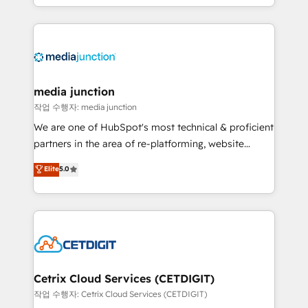
and customer success strategies, utilizing RevOps
methodologies. As Latin America's largest HubSpot
partner and a global leader in education market, we
offer unparalleled insights. Operating in five
countries—Brazil, UAE (Abu Dhabi/Dubai/Sharjah),
Mexico, USA, and Portugal—we've executed over a
media junction
hundred successful operations. Our approach,
작업 수행자: media junction
rooted in RevOps principles, integrates analysis,
We are one of HubSpot's most technical & proficient
training, planning, and qualification. Leveraging
partners in the area of re-platforming, website
technology, data analytics, CRM optimization, and
design & development. We specialize in multi-hub
Elite
5.0
inbound marketing tactics, we focus on
implementations for mid-market & enterprise
understanding, nurturing, and converting leads.
companies. We are woman-owned, powered by
Partner with us to unlock your business's full
coffee, and we ❤️ dogs. We produce award-winning
potential and achieve sustained growth in today's
work for our clients. 🏆2023 Technical Expertise
competitive market.
Impact Award 🏆2022 Technical Expertise Impact
Award 🏆2022 Platform Migration Excellence Impact
Award 🏆2020 Elite Solutions Partner 🏆2019
Cetrix Cloud Services (CETDIGIT)
Integrations HubSpot Impact Award 🏆2019
작업 수행자: Cetrix Cloud Services (CETDIGIT)