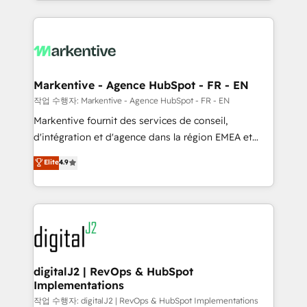
Loop Marketing framework through expert-led
services, smart agents, and purpose-built apps,
tailored to your business. Together, we unlock
results, fast. ⚙️CRM & RevOps: Align all Hubs to your
buyer journey for clean data, scalability, & reporting.
🎯Demand Gen & ABM: Drive pipeline with inbound,
Markentive - Agence HubSpot - FR - EN
ABM, AEO, SEO, & paid media. 👩‍💻Web Design:
작업 수행자: Markentive - Agence HubSpot - FR - EN
Build high-performing websites with UX, messaging,
Markentive fournit des services de conseil,
& conversion strategy that drive results. 🤖AI
d'intégration et d'agence dans la région EMEA et
Strategy: Activate Breeze Agents, configure HubSpot
North America. Avec plus de 115 experts en
Elite
4.9
AI, & maximize AEO with tailored AI services. 🧩
marketing automation, Growth, Revops, CRM et
Integrations: Extend HubSpot with custom
webdesign. Markentive is both a consulting firm, a
integrations, hosting, & maintenance.
digital agency and an integrator. With over 115
experts in marketing automation, growth, revops,
CRM and webdesign (We focus on EMEA - USA
customers).
digitalJ2 | RevOps & HubSpot
Implementations
작업 수행자: digitalJ2 | RevOps & HubSpot Implementations