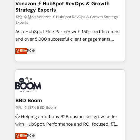
➤ L’intégration de CRM et de méthodologie RevOps
Vonazon ⚡ HubSpot RevOps & Growth
Strategy Experts
pour aligner les équipes marketing, commerciales et
support client (data migration, synchronisation API,
작업 수행자: Vonazon ⚡ HubSpot RevOps & Growth Strategy
Experts
audit et maintenance) ➤ La création de sites internet
As a HubSpot Elite Partner with 150+ certifications
de conversion qui transforment les visiteurs en
and over 5,000 successful client engagements,
opportunités d'affaires ➤ La mise en place de
Vonazon turns marketing complexity into
stratégies d'acquisition marketing (SEO, SEA,
Elite
5.0
measurable, scalable growth. From onboarding to
inbound, automatisation marketing, ABM, IA,
enterprise-grade campaigns, our in-house team
emailing) Informations clés : - 10 ans d'expérience -
builds scalable strategies that drive long-term
100+ intégrations CRM HubSpot réussies - 40
revenue. ⚙️ HubSpot Integration & Optimization •
experts conseil - 150 certifications HubSpot
Seamless CRM, CMS, and automation setup •
cumulées
Complex platform migrations and data cleanups •
Custom APIs and third-party integrations 📈 End-to-
BBD Boom
End Revenue Acceleration • Lifecycle marketing and
작업 수행자: BBD Boom
pipeline growth programs • Sales enablement tools
💥 Helping ambitious B2B businesses grow faster
and CRM optimization • Retention strategies with
with HubSpot. Performance and ROI focused. 💥
customer journey mapping 🏅 Elite-Level HubSpot
BBD Boom is the HubSpot partner that can help you
Elite
5.0
Execution • 750+ onboardings and 2,000+
to HubSpot Better. We work with your teams to