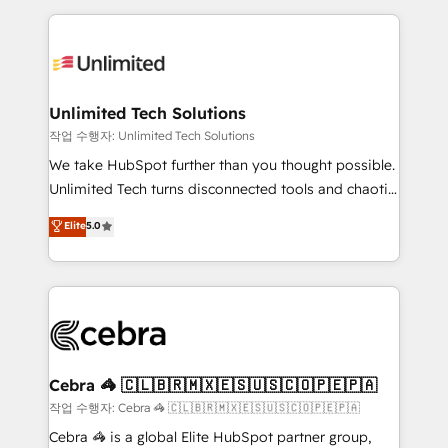
Our Expertise 🔹 Onboarding & Implementation:
maximize profitability and adapt to your goals.
Accredited HubSpot Partner, ensuring smooth setup
tailored to your GTM motion. 🔹 Migrations:
Accredited HubSpot Partner, ensuring migration
from other CRMs to HubSpot without data loss or
Unlimited Tech Solutions
downtime. 🔹 RevOps Strategy: Align teams,
작업 수행자: Unlimited Tech Solutions
processes, and data to drive revenue efficiency. 🔹
We take HubSpot further than you thought possible.
Integrations: Connect HubSpot with your tech stack
Unlimited Tech turns disconnected tools and chaotic
for better adoption. 🔹 Custom Solutions: Build
processes into a seamless, high-performing revenue
Elite
5.0
tailored apps, workflows, and configurations. We are
engine. We combine RevOps strategy with deep
SOC 2 Type II and ISO 27001 certified, reinforcing
technical execution to help teams scale faster—with
our commitment to data security and compliance. At
cleaner data, smarter automation, and more
OneMetric, we help revenue teams focus on the
predictable revenue. Specialties: · HubSpot
OneMetric that matters most: revenue.
Implementation & Migration · Native & Custom
Integrations · Custom Development · CPQ & FSM ·
Reporting & Analytics · GTM Architecture · Sales &
Cebra 🦓 🇨🇱🇧🇷🇲🇽🇪🇸🇺🇸🇨🇴🇵🇪🇵🇦
Marketing Enablement If you’re ready to elevate
작업 수행자: Cebra 🦓 🇨🇱🇧🇷🇲🇽🇪🇸🇺🇸🇨🇴🇵🇪🇵🇦
HubSpot from “just your CRM” to your growth
Cebra 🦓 is a global Elite HubSpot partner group,