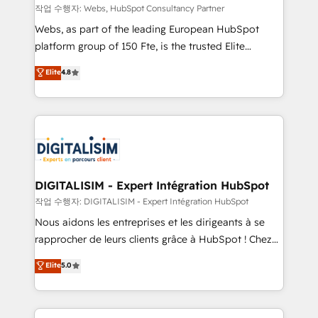
Blue Frog in the HubSpot ecosystem leading the
작업 수행자: Webs, HubSpot Consultancy Partner
way for customers!" - Yamini Rangan, CEO of
Webs, as part of the leading European HubSpot
HubSpot “Our experience with the team at Blue Frog
platform group of 150 Fte, is the trusted Elite
has been nothing short of extraordinary. Their years
HubSpot CRM Partner offering you a roadmap on
Elite
4.8
of experience and quality of skilled staff has earned
maximizing EBITDA and achieving Commercial
them a trusted reputation within the HubSpot
Excellence. With our targeted processes, we
ecosystem as a reliable partner capable of delivering
strengthen your digital transformation and minimize
remarkable experiences for our most sophisticated
costs. As HubSpot's Advanced Accredited CRM
clients.” - Brian Garvey, VP, Solutions Partner
Implementation partner, we provide expertise to
Program, HubSpot.
drive your business forward. Since 2015 we are fully
dedicated to HubSpot and with an experienced
DIGITALISIM - Expert Intégration HubSpot
team (50+), we work with reputable companies in
작업 수행자: DIGITALISIM - Expert Intégration HubSpot
B2B sectors such as manufacturing, SaaS and
Nous aidons les entreprises et les dirigeants à se
business services. We prepare a customized
rapprocher de leurs clients grâce à HubSpot ! Chez
business case that demonstrates the value and
DIGITALISIM, nous avons l'intime conviction que la
Elite
5.0
impact of your digital transformation, including a
réussite des entreprises passe par l’innovation web,
detailed financial rationale with a focus on ROI and
le marketing digital, et la relation client ! C'est
TCO. As a trusted extension of your team, we
pourquoi, nos experts sont à la fois capables de