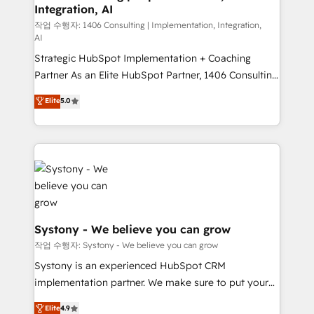
Integration, AI
Outbound Marketing - HubSpot CMS Website
Design & Development We empower our clients to
작업 수행자: 1406 Consulting | Implementation, Integration,
AI
reach their full potential by providing transparent,
Strategic HubSpot Implementation + Coaching
relationship-driven support. With over 300 HubSpot
Partner As an Elite HubSpot Partner, 1406 Consulting
certifications and accreditations, we deliver both the
helps mid-market revenue teams transform how
technical know-how and strategic guidance you
Elite
5.0
they sell, market, and serve. We don't just build your
need to succeed.
HubSpot—we teach your team to own it, then stay
to help you keep winning. What We Do ⚙️ CRM
Implementations across Marketing, Sales, Service,
Data & Content 📈 Sales & Marketing Alignment +
Revenue Team Enablement 🤖 Breeze AI & Custom
Agent Creation 🔄 Custom Integrations & Data
Migration Why 1406 We become part of your team.
Systony - We believe you can grow
Your team learns while we build. We fix what others
작업 수행자: Systony - We believe you can grow
broke. Built for mid-market reality—practical
Systony is an experienced HubSpot CRM
solutions that work with your actual headcount and
implementation partner. We make sure to put your
constraints. By the Numbers 🏆 Top 1% of all
organization's needs and goals first and think along
Elite
4.9
HubSpot partners 🔄 Top 5% globally in client