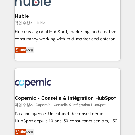
HubSpot development: websites, custom modules,
the difference — reach out to see how AI + HubSpot
integrations - Marketing & sales solutions: digital
can transform your business.
marketing, advertising, campaigns, content and
Huble
design We connect people, data and technology to
작업 수행자: Huble
improve customer experiences. With our bright
Huble is a global HubSpot, marketing, and creative
people, exciting ideas and can-do mentality, we
consultancy working with mid-market and enterprise
ensure revenue growth on a daily basis. So tell us
businesses. We go beyond implementation, shaping
Elite
4.9
your challenge; our passionate and growth driven
the strategy, processes, and teams that turn
team of 100+ experts is ready for you! Driving digital
HubSpot into a genuine growth engine. Named
growth | www.brightdigital.com
HubSpot's Global Partner of the Year in 2024,
consistently ranked among their top 5 partners
worldwide, and with over 15 years in the ecosystem,
Huble has built a track record that speaks for itself.
One company, one operating model, delivering
Copernic - Conseils & intégration HubSpot
across offices and consulting teams in the UK, USA,
작업 수행자: Copernic - Conseils & intégration HubSpot
Canada, Germany, France, Belgium, Singapore, and
Pas une agence. Un cabinet de conseil dédié
South Africa. Certified compliant with ISO/IEC
HubSpot depuis 10 ans. 30 consultants seniors, +500
27001:2022 and ISO 9001:2015 across all seven
clients, un ROI mesurable. Notre mission : faire de
Elite
4.9
international offices and 175+ employees.