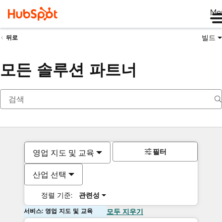
Me
빌드
뒤로
모든 솔루션 파트너
필터
영업 지도 및 교육
산업 선택
정렬 기준:
관련성
서비스: 영업 지도 및 교육
모두 지우기