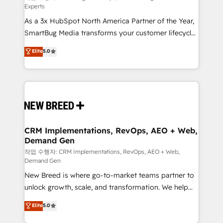
Experts
custom AI agents, and high-integrity migrations for
As a 3x HubSpot North America Partner of the Year,
total reporting clarity. Security & Compliance: SOC 2
SmartBug Media transforms your customer lifecycle
Type II and HIPAA attested for enterprise-grade data
into a revenue engine. Our unified ecosystem
security. 🏆 Why Bluleadz? GTM OS Partner | 16+
Elite
5.0
includes specialized divisions Globalia (AI &
Years Experience | 1,000+ Five-Star Reviews
Software) and Point Success Media (Paid Media),
making this the official home for all three brands. 🔄
Implementation & Integration - Seamless migrations
and system integrations powered by Globalia’s
technical development team. - 19 HubSpot-certified
trainers to drive platform adoption. 📈 Revenue
CRM Implementations, RevOps, AEO + Web,
Demand Gen
Generation - Full-funnel marketing and high-
performance advertising via Point Success Media. -
작업 수행자: CRM Implementations, RevOps, AEO + Web,
Demand Gen
Expert deployment of Breeze AI and custom agents
New Breed is where go-to-market teams partner to
to automate growth. 🏆 Elite Excellence - 8 platform
unlock growth, scale, and transformation. We help
accreditations and deep HIPAA-compliance
companies activate HubSpot’s AI-powered
expertise. - A team of 250+ experts dedicated to
Elite
5.0
customer platform and operationalize HubSpot’s
your resilient growth.