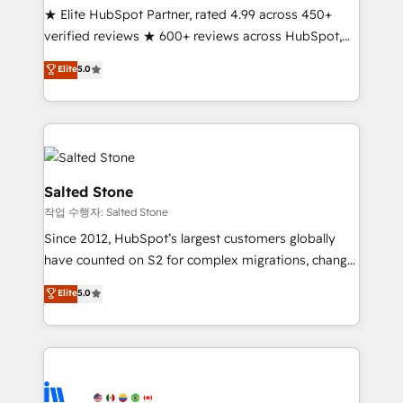
★ Elite HubSpot Partner, rated 4.99 across 450+
Partner 🪴 - Sales Hub: More implementations than
verified reviews ★ 600+ reviews across HubSpot,
any other Partner 💻 - Migrations: We convert
G2 & Clutch ★ 150+ in-house HubSpot-certified
Salesforce addicts to HubSpot evangelists 🧡 Don't
Elite
5.0
experts ★ 1,500+ implementations across 25+
hire a marketing agency for an Ops problem. Don't
countries ★ AI-first, RevOps-led, onboarding-
hire a technical agency for a growth problem. Hire a
obsessed INSIDEA helps growing companies turn
partner built to solve both.
HubSpot into a revenue engine. We onboard your
team, migrate your data, and build AI-powered
workflows that drive adoption from week one, in
Salted Stone
your time zone. What we do: ➤ Onboarding: Live in
작업 수행자: Salted Stone
weeks, with workflows built around your business,
Since 2012, HubSpot’s largest customers globally
not a template. ➤ Migration: Move from any legacy
have counted on S2 for complex migrations, change
CRM. Zero downtime, full data integrity. ➤
management, systems integration, and creative
Implementation: Configure HubSpot to run your
Elite
5.0
solutions that deliver measurable impact and
revenue process. Sales, marketing, and service wired
transform brand experiences As one of the few full-
together. ➤ AI and Integrations: Layer Breeze AI,
service creative agencies in the HubSpot
custom agents, and APIs to remove manual work. ➤
ecosystem, we blend strategy, technology, & award-
Ongoing Management: Monthly tune-ups, feature
winning design to build scalable, globally