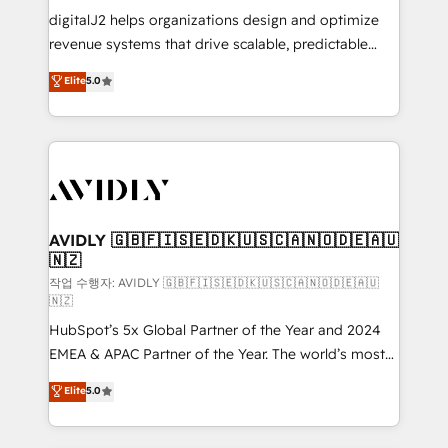
digitalJ2 helps organizations design and optimize
revenue systems that drive scalable, predictable
growth. As a triple-accredited HubSpot Solutions
Elite
5.0
Partner, we specialize in both strategic RevOps
planning and hands-on technical execution - building
the operational foundation companies need to
thrive. Industries we specialize in: - Manufacturing -
Healthcare - Financial Services - Managed IT (MSP) -
Franchises - Professional Services - And more! How
we help: ✔️ Full HubSpot implementations and portal
AVIDLY 🇬🇧🇫🇮🇸🇪🇩🇰🇺🇸🇨🇦🇳🇴🇩🇪🇦🇺
🇳🇿
optimization ✔️ Data migrations, CRM architecture,
and reporting foundations ✔️ Custom integrations
작업 수행자: AVIDLY 🇬🇧🇫🇮🇸🇪🇩🇰🇺🇸🇨🇦🇳🇴🇩🇪🇦🇺
🇳🇿
and workflow automation ✔️ User adoption
HubSpot’s 5x Global Partner of the Year and 2024
programs, training, and enablement Through project-
EMEA & APAC Partner of the Year. The world’s most
based engagements and ongoing RevOps
experienced and fully accredited HubSpot Solutions
partnerships, we guide organizations through the
Elite
5.0
Partner. 🚀 With 2,750+ HubSpot projects delivered
revenue maturity model - delivering the right
and 370+ specialists across EMEA, APAC and NAM,
improvements at the right time so operations