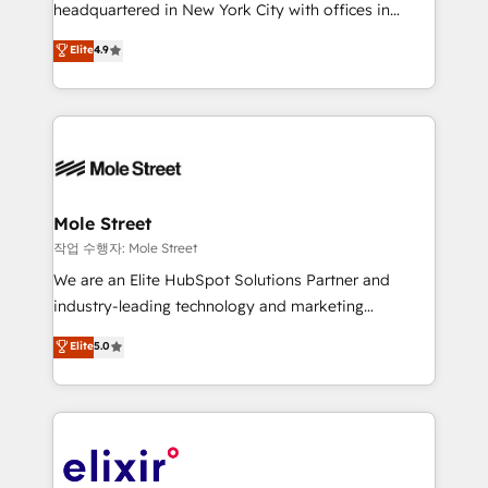
intake; pipeline and document workflows 🛒 E-
headquartered in New York City with offices in
Commerce: Shopify, WooCommerce; lifecycle and
Toronto, London and Melbourne. As a global
Elite
4.9
revenue automation 🏢 Real Estate: deal pipelines;
HubSpot partner, we specialize in working with
portfolio and lifecycle management 🏭
sophisticated B2B companies to implement the
Manufacturing: ERP integrations; operational
HubSpot CRM platform across client organizations.
alignment 🛡️ Compliance & Data Considerations:
Our vertical market expertise includes
HIPAA-aware; CASL-compliant; GDPR-ready
industrial/manufacturing, professional services,
implementations where required 💡 Why 500+
architecture/engineering/construction (AEC),
Clients Choose Us: Elite Partner; technical, fast, and
distribution, commercial real estate, technology,
Mole Street
built to scale.
finserv/fintech, IT managed services, transportation
작업 수행자: Mole Street
& logistics, energy/solar, staffing and recruiting,
We are an Elite HubSpot Solutions Partner and
media, healthcare and government contractors. Our
industry-leading technology and marketing
scope of services encompasses Platform Solutions,
consultancy. Our focus is on enterprise and mid-
Elite
5.0
Technical Solutions, Enablement Solutions, Digital
market B2B companies globally that want a strategic
Solutions and Growth Solutions. As a fully
approach to execute their goals through creative
accredited and five-star rated firm, Wendt Partners
applications of our solutions; Technical HubSpot
brings a deep bench of expertise to each client
Consulting, Content Marketing, Growth-Driven
engagement. In addition, we are SOC 2, ISO 27001,
Design, Migrations + Integrations. Mole Street’s
GDPR and HIPAA compliant for global IT security