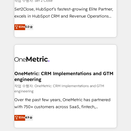
작업 수행자: Set 2 Close
hacemos paso a paso, sin frenar tu operación, con la
Set2Close, HubSpot’s fastest-growing Elite Partner,
adopción que todos buscan y pocos logran. No es
excels in HubSpot CRM and Revenue Operations
teoría: somos Partner Elite con +700
(RevOps) services to boost B2B sales and growth.
Elite
5.0
implementaciones en LATAM. Imaginá HubSpot
As a top HubSpot Elite Partner, we specialize in
mostrándote dónde está tu próxima venta, no solo
custom HubSpot CRM solutions. Our experts design,
dónde quedó la última. Empecemos por el proceso
implement, and optimize systems to enhance user
que hoy más te frena, y de ahí, victorias
experience, functionality, and adoption across sales,
consecutivas, una tras otra.
marketing, and service teams. From setup to
refinement, we streamline workflows, improve lead
management, and speed up deal closures. With 500+
OneMetric: CRM Implementations and GTM
engineering
projects completed, our Agile approach ensures your
HubSpot CRM drives measurable results. Our
작업 수행자: OneMetric: CRM Implementations and GTM
engineering
RevOps services align your sales, marketing, and
Over the past few years, OneMetric has partnered
customer success teams for peak performance. We
with 750+ customers across SaaS, fintech,
optimize the revenue lifecycle—lead generation to
healthcare, real estate, and other industries. With
retention—by refining processes and eliminating
Elite
4.9
150+ HubSpot-certified experts, we deliver scalable
inefficiencies. Using HubSpot tools and data-driven
solutions to complex GTM and RevOps challenges.
strategies, we create scalable solutions that