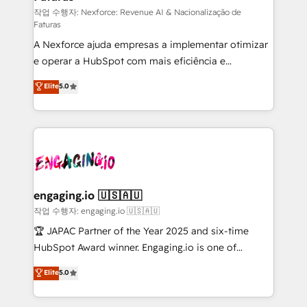
proyectos y nos vamos. Nos quedamos como
작업 수행자: Nexforce: Revenue AI & Nacionalização de
Faturas
socios estratégicos, ayudando a sostener y escalar
A Nexforce ajuda empresas a implementar otimizar
lo que construimos juntos. Porque crecer sin orden
e operar a HubSpot com mais eficiência e
no es crecer — es solo moverse rápido. 🌎
previsibilidade de receita. Combinamos Revenue
Operamos en Colombia, Perú, México, Ecuador,
Elite
5.0
Operations (RevOps) e Inteligência Artificial para
Chile, Panamá, Bolivia, Argentina y República
estruturar processos integrar sistemas organizar
Dominicana — con experiencia real en educación,
dados e automatizar operações. O objetivo é
retail, salud, banca, bienes raíces, construcción y
transformar a HubSpot em um verdadeiro sistema
B2B. ✅ Crece con orden. Crece con Grows.
operacional de receita conectando equipes
tecnologia e dados em uma operação integrada.
Também somos distribuidores oficiais da HubSpot
engaging.io 🇺🇸🇦🇺
e de mais de 150 softwares globais permitindo
작업 수행자: engaging.io 🇺🇸🇦🇺
contratar e pagar a HubSpot em reais com nota
🏆 JAPAC Partner of the Year 2025 and six-time
fiscal no Brasil e gerar economia de até 50% na
HubSpot Award winner. Engaging.io is one of
contratação de softwares internacionais.
HubSpot’s most experienced Agency Partners
Elite
5.0
Oferecemos ainda agentes de IA especializados em
globally, delivering complex HubSpot
HubSpot que automatizam tarefas executam rotinas
implementations for 16+ years. With 700+ projects