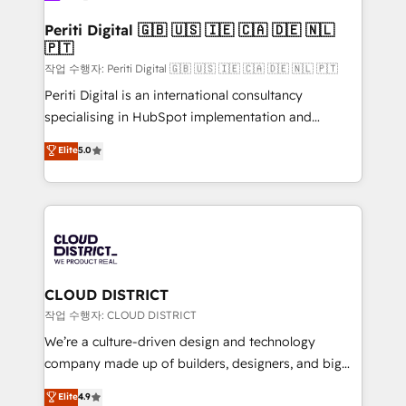
門が分立する組織で、データと業務プロセスのサイロ化
を、CRMを軸とした全社共通基盤に再構築します。意
Periti Digital 🇬🇧 🇺🇸 🇮🇪 🇨🇦 🇩🇪 🇳🇱
🇵🇹
思決定者・PMO・現場担当者に並走します。 1️⃣
HubSpot導入・活用支援 顧客データの一元化から、
작업 수행자: Periti Digital 🇬🇧 🇺🇸 🇮🇪 🇨🇦 🇩🇪 🇳🇱 🇵🇹
GTMの見える化・自動化まで。全Hub統合運用、デー
Periti Digital is an international consultancy
タ品質設計、グループ横断のCRM統合に対応します。
specialising in HubSpot implementation and
2️⃣ AIエージェント組織構築 営業・マーケティング業務
Antropic's Claude business transformation, with
Elite
5.0
の一部をAIが自律実行する組織への移行を設計・実装。
offices in Dublin, Munich, Rotterdam, Lisbon, and
Breeze・Claude等をHubSpotと連携させ、役割定義・
New York. We help organisations unlock their full
運用ルール・成果指標まで含めて設計します。 3️⃣ 全社
revenue potential by deeply integrating core
DX × AI推進のPMO伴走支援 複数部門をまたぐDX×AI変
business systems, ERP, e-commerce platforms, and
革を、構想から実装・定着までPMOとして主導。「設
beyond, with HubSpot, and layering Anthropic's
定の代行ではなく、設計の責任」を引き受け、部門横断
Claude AI across the processes that matter most.
の統合・浸透・変革管理を実行します。 ▸ CMS戦略設
From automating complex workflows to surfacing
CLOUD DISTRICT
計・構築：リード獲得・CVR・SEOを前提にした情報設
insights buried in data, we build intelligent systems
작업 수행자: CLOUD DISTRICT
計・導線設計・テンプレート設計をContent Hubで一体
that think, connect, and scale. Our approach goes
We’re a culture-driven design and technology
提供。 ▸ 既存CRM・MAからの移行支援：Salesforce・
beyond configuration. We embed ourselves in our
company made up of builders, designers, and big
Marketo・Pardot等からの移行、カスタム設計、履歴
clients' operations, understand how their business
thinkers. We blend strategy, design, and
データ移行と活用設計まで。 ▸ AEO対応：ChatGPT・
Elite
4.9
actually runs, and architect solutions that make