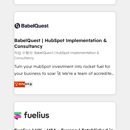
across ChatGPT, Claude, Perplexity, Gemini and
with... • CRM implementation, reports & workflows,
Google AI Overviews. HubSpot Impact Award -
and team training • CRM migration: Salesforce,
Customer First HubSpot Impact Award - Integrations
Pipedrive, Dynamics etc • Technical projects inc.
Innovation HubSpot Impact Award - Platform
Custom API integrations & ERP systems inc. SAP and
Migration Excellence HubSpot Impact Award -
Netsuite A little about us... • Boutique 'Elite' Team (12
Platform Excellence 35+ full-time HubSpot
super skilled members) • 150+ Clients for Sales Hub,
BabelQuest | HubSpot Implementation &
professionals.
Consultancy
Marketing Hub, Service Hub, Data Hub and Website
(CMS) • ISO/IEC 27001:2022, ISO 9001:2015 and
작업 수행자: BabelQuest | HubSpot Implementation &
Consultancy
now... ISO 42001: 2023 certified • Exclusive AI
Turn your HubSpot investment into rocket fuel for
'GuardHub' governance framework, based on ISO
your business to soar 🚀 We’re a team of accredited
42001 - helping you 'organise complexity' 𝗥𝗲𝗮𝗱𝘆
HubSpot experts ready to help you. We can
𝗳𝗼𝗿 𝘁𝗵𝗲 𝗻𝗲𝘅𝘁 𝘀𝘁𝗲𝗽? Click the 👈 '𝗖𝗼𝗻𝘁𝗮𝗰𝘁
Elite
4.9
implement the platform into complex business
𝗯𝘂𝘀𝗶𝗻𝗲𝘀𝘀' button to get in touch (𝘸𝘦'𝘳𝘦 𝘴𝘶𝘱𝘦𝘳
environments, optimise what you've got and make
𝘳𝘦𝘴𝘱𝘰𝘯𝘴𝘪𝘷𝘦)
sure you can actually use it, build your website in
HubSpot or create an inbound marketing strategy
for you and execute it on HubSpot. We are on the
G-Cloud 14 CCS (Crown Commercial Service)
framework, meaning we've been accredited by