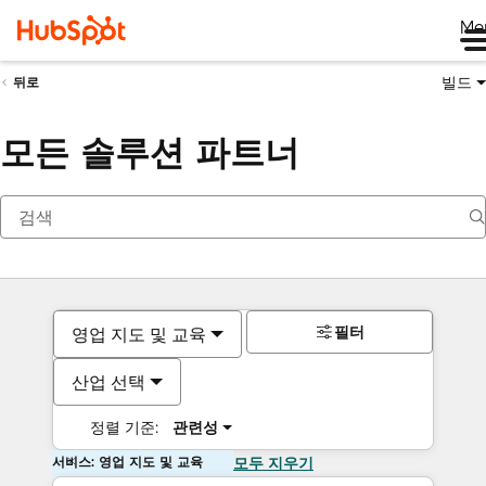
Me
빌드
뒤로
모든 솔루션 파트너
필터
영업 지도 및 교육
산업 선택
정렬 기준:
관련성
서비스: 영업 지도 및 교육
모두 지우기