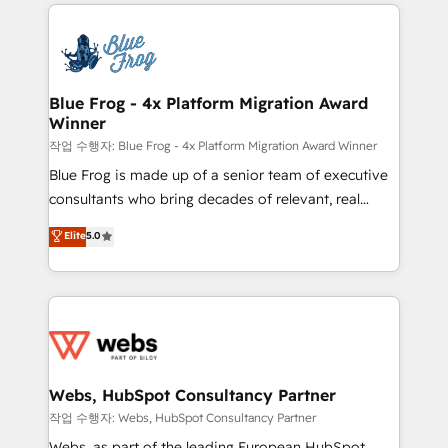
adoption, sales process and marketing results.
startups to global brands
Services 📚 Onboarding your team to HubSpot for
the first time 🔧 Designing and optimising your
HubSpot set-up for better results 🌐 Website design
and build using HubSpot 🔌 Integrating HubSpot
Blue Frog - 4x Platform Migration Award
Winner
with other systems 🎓 Training your teams to be
HubSpot pros 📊 Lead generation services using
작업 수행자: Blue Frog - 4x Platform Migration Award Winner
HubSpot Why us? - SIX HubSpot Accreditations -
Blue Frog is made up of a senior team of executive
awarded by HubSpot after a rigorous process for
consultants who bring decades of relevant, real
CRM, Solutions Architecture, Onboarding , Data
world experience to our client engagements. "Blue
Elite
5.0
Migration, Custom Integration & Platform
Frog is a top, trusted partner in HubSpot's
Enablement -Onboarded over 500 businesses to
ecosystem for a reason. Their team brings over a
HubSpot -Top 1% of partners worldwide -In-house
decade of experience to the table, along with deep
team of 25+ experts Contact us today to help you
knowledge of the HubSpot platform and strategies
get more from your investment in HubSpot.
for driving growth. They are committed to helping
www.bbdboom.com
our customers grow and finding solutions that fit
their unique business needs. We are thrilled to have
Webs, HubSpot Consultancy Partner
Blue Frog in the HubSpot ecosystem leading the
작업 수행자: Webs, HubSpot Consultancy Partner
way for customers!" - Yamini Rangan, CEO of
Webs, as part of the leading European HubSpot