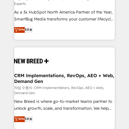
Experts
custom AI agents, and high-integrity migrations for
As a 3x HubSpot North America Partner of the Year,
total reporting clarity. Security & Compliance: SOC 2
SmartBug Media transforms your customer lifecycle
Type II and HIPAA attested for enterprise-grade data
into a revenue engine. Our unified ecosystem
security. 🏆 Why Bluleadz? GTM OS Partner | 16+
Elite
5.0
includes specialized divisions Globalia (AI &
Years Experience | 1,000+ Five-Star Reviews
Software) and Point Success Media (Paid Media),
making this the official home for all three brands. 🔄
Implementation & Integration - Seamless migrations
and system integrations powered by Globalia’s
technical development team. - 19 HubSpot-certified
trainers to drive platform adoption. 📈 Revenue
CRM Implementations, RevOps, AEO + Web,
Demand Gen
Generation - Full-funnel marketing and high-
performance advertising via Point Success Media. -
작업 수행자: CRM Implementations, RevOps, AEO + Web,
Demand Gen
Expert deployment of Breeze AI and custom agents
New Breed is where go-to-market teams partner to
to automate growth. 🏆 Elite Excellence - 8 platform
unlock growth, scale, and transformation. We help
accreditations and deep HIPAA-compliance
companies activate HubSpot’s AI-powered
expertise. - A team of 250+ experts dedicated to
Elite
5.0
customer platform and operationalize HubSpot’s
your resilient growth.