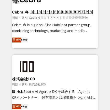
generating 7-digit MRR from inbound campaigns ✨
CS: 245% organic growth & +751% new visitors for a
Cebra 🦓 🇨🇱🇧🇷🇲🇽🇪🇸🇺🇸🇨🇴🇵🇪🇵🇦
full-funnel HubSpot project ✨ CS: 415% conversion
작업 수행자: Cebra 🦓 🇨🇱🇧🇷🇲🇽🇪🇸🇺🇸🇨🇴🇵🇪🇵🇦
boost with a new HubSpot site Recognized leaders:
Cebra 🦓 is a global Elite HubSpot partner group,
🏆 HubSpot Platform Migration Impact Award 🏆
combining technology, marketing and media
Clutch HubSpot Global Leader 🏆 Finalist: HubSpot
expertise across Latin America and Southern
Elite
5.0
Inbound Campaign of the Year 🏆 Gold AVA Digital
Europe, with teams across 7 countries. Born in Chile,
Award for Best Website 🌟 Accreditations: CRM
we combine local insight with international reach to
Implementation, HubSpot Content Experience, CRM
help businesses grow through technology, creativity,
Data Migration & Custom Integration
AI and strategy. For over 12 years, we’ve delivered
500+ HubSpot implementations, building end-to-
end solutions that integrate CRM, AI automation,
inbound and loop marketing, content, and digital
株式会社100
creativity. Our multicultural team works in Spanish,
작업 수행자: 株式会社100
Portuguese, and English to design scalable strategies
🏢 HubSpot × AI Agent × DX を統合する「Agentic
that drive measurable growth. 🌎 Highlights: • 10+
CRM パートナー」 経営課題と現場業務をつなぐAIネイ
years as a HubSpot partner. • 2023 Impact Awards:
ティブ・エージェンシーとして、HubSpot Eliteの実装
Elite
4.9
Platform Migration Excellence. • Top 3 Partner of the
力で顧客フロント業務を再設計します。 💡 100inc は何