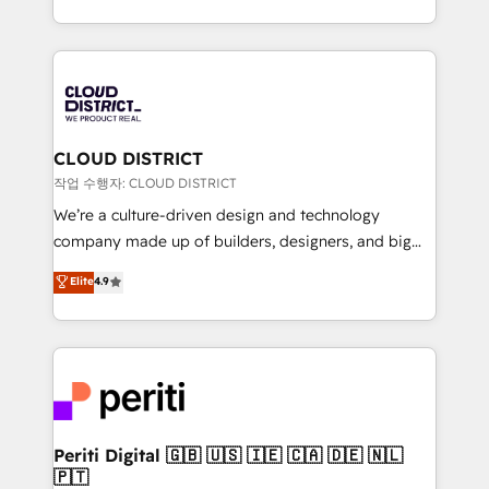
Year LATAM 2022, 2023, 2024, 2025. • Partner of the
をする会社か？ HubSpotを共通基盤に、AIエージェン
Year 2024. • Organizer of Aliados.ai (AI, marketing &
トを組み込んだ顧客フロント業務（マーケティング・営
tech global congress). 👉 Ready to scale your
業・CS）を組織全体で設計・実装する日本のAIネイテ
business with HubSpot? Let Cebra’s experts help
ィブ・エージェンシーです。事業部・グループ会社・部
you grow faster, smarter, and with impact.
門が分立する組織で、データと業務プロセスのサイロ化
を、CRMを軸とした全社共通基盤に再構築します。意
CLOUD DISTRICT
思決定者・PMO・現場担当者に並走します。 1️⃣
작업 수행자: CLOUD DISTRICT
HubSpot導入・活用支援 顧客データの一元化から、
We’re a culture-driven design and technology
GTMの見える化・自動化まで。全Hub統合運用、デー
company made up of builders, designers, and big
タ品質設計、グループ横断のCRM統合に対応します。
thinkers. We blend strategy, design, and
Elite
4.9
2️⃣ AIエージェント組織構築 営業・マーケティング業務
development—always fueled by curiosity—to turn
の一部をAIが自律実行する組織への移行を設計・実装。
ideas, opportunities, and challenges into meaningful
Breeze・Claude等をHubSpotと連携させ、役割定義・
experiences. To us, technology is more than just
運用ルール・成果指標まで含めて設計します。 3️⃣ 全社
code; it’s about creating things that are useful, cool,
DX × AI推進のPMO伴走支援 複数部門をまたぐDX×AI変
and—most importantly—simple. That’s why we lean
革を、構想から実装・定着までPMOとして主導。「設
into bold ideas and shape them into thoughtful
定の代行ではなく、設計の責任」を引き受け、部門横断
products and strategies that actually make a
Periti Digital 🇬🇧 🇺🇸 🇮🇪 🇨🇦 🇩🇪 🇳🇱
の統合・浸透・変革管理を実行します。 ▸ CMS戦略設
🇵🇹
difference.