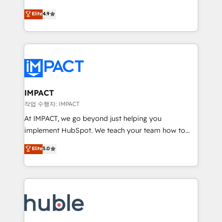
Simple pay-as-you-go plans that accelerate value...
team of 100+ experts is ready for you! Driving digital
Elite
4.9
1️⃣ Set Up | Onboarding New or Check-fixing existing
growth | www.brightdigital.com
HubSpot portals 2️⃣ Scale Up | 100% HubSpot Task
Execution... Global 24/7 ... All Experts 3️⃣ Integrate |
your entire Tech Stack with Custom Integrations
Slash months from your API Integration project... ⬅️
Click "Contact Business" ⬅️ to access 150+ Kickstart
Integration templates that put HubSpot in the center
IMPACT
of your tech stack, syncing... 🛍️ Shopify or
작업 수행자: IMPACT
WooCommerce 💲 Stripe or Paypal 💰 Sage or
At IMPACT, we go beyond just helping you
Netsuite 🤖 Google or Microsoft ✍️ DocuSign or
implement HubSpot. We teach your team how to
PandaDoc 🌐 Avalara or Quaderno HubSnacks holds
master it. As the creators of the Endless Customers
Elite
5.0
the rare Advanced "Custom Integrations"
System™ (the next evolution of They Ask, You
Accreditation, securely sync data across... 🔄 any
Answer), we’re the only HubSpot partner built
apps, in any direction. Stuck on your old CRM..?
entirely around coaching and training. That means
Migrate | seamlessly off your old CRM onto a clean
we don’t do the work for you; we help you build the
new HubSpot portal with Advanced Website and
skills, processes, and internal team you need to
CRM Migrations using our in-house "HubScrub" Tool.
attract the right buyers, close deals faster, and grow