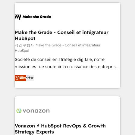
vos processus, la fiabilisation de vos données et
l'alignement de vos équipes — avant même d'ouvrir
la plateforme. Nos domaines d'intervention : -
Intégration & paramétrage HubSpot - Migration CRM
& reprise de données - Stratégie RevOps &
Make the Grade - Conseil et intégrateur
HubSpot
alignement Marketing / Sales - Data, reporting &
tableaux de bord - Onboarding, audit &
작업 수행자: Make the Grade - Conseil et intégrateur
HubSpot
optimisation - Intégrations métiers (ERP, téléphonie,
Société de conseil en stratégie digitale, notre
e-commerce) - Formation & accompagnement au
mission est de soutenir la croissance des entreprises
changement Nous intervenons auprès des PME, ETI
B2B à travers l’acquisition de nouveaux clients,
et grandes entreprises en France et à l'international,
Elite
4.9
l'intégration CRM et le développement des revenus
dans des secteurs variés : SaaS, immobilier,
auprès de vos comptes existants. En France et à
industrie, éducation, banque & assurance, transport
l'international, nous travaillons avec des ETI
& logistique.
ambitieuses, des grands groupes voulant aller au-
delà d’une simple transformation digitale et des
startups florissantes. Nos 3 grandes expertises sont :
➤ L’intégration de CRM et de méthodologie RevOps
Vonazon ⚡ HubSpot RevOps & Growth
Strategy Experts
pour aligner les équipes marketing, commerciales et