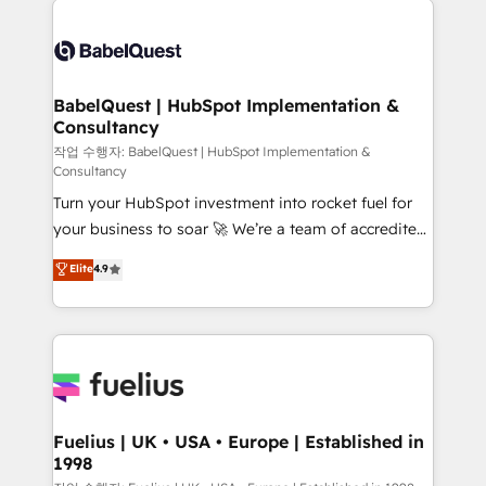
Customer First HubSpot Impact Award - Integrations
Pipedrive, Dynamics etc • Technical projects inc.
Innovation HubSpot Impact Award - Platform
Custom API integrations & ERP systems inc. SAP and
Migration Excellence HubSpot Impact Award -
Netsuite A little about us... • Boutique 'Elite' Team (12
Platform Excellence 35+ full-time HubSpot
super skilled members) • 150+ Clients for Sales Hub,
BabelQuest | HubSpot Implementation &
professionals.
Consultancy
Marketing Hub, Service Hub, Data Hub and Website
(CMS) • ISO/IEC 27001:2022, ISO 9001:2015 and
작업 수행자: BabelQuest | HubSpot Implementation &
Consultancy
now... ISO 42001: 2023 certified • Exclusive AI
Turn your HubSpot investment into rocket fuel for
'GuardHub' governance framework, based on ISO
your business to soar 🚀 We’re a team of accredited
42001 - helping you 'organise complexity' 𝗥𝗲𝗮𝗱𝘆
HubSpot experts ready to help you. We can
𝗳𝗼𝗿 𝘁𝗵𝗲 𝗻𝗲𝘅𝘁 𝘀𝘁𝗲𝗽? Click the 👈 '𝗖𝗼𝗻𝘁𝗮𝗰𝘁
Elite
4.9
implement the platform into complex business
𝗯𝘂𝘀𝗶𝗻𝗲𝘀𝘀' button to get in touch (𝘸𝘦'𝘳𝘦 𝘴𝘶𝘱𝘦𝘳
environments, optimise what you've got and make
𝘳𝘦𝘴𝘱𝘰𝘯𝘴𝘪𝘷𝘦)
sure you can actually use it, build your website in
HubSpot or create an inbound marketing strategy
for you and execute it on HubSpot. We are on the
G-Cloud 14 CCS (Crown Commercial Service)
framework, meaning we've been accredited by
Fuelius | UK • USA • Europe | Established in
1998
HubSpot and vetted by the CCS, which means we