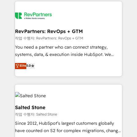
we de-risk complex CRM programmes and
evolve strategically and sustainably as the business
accelerate ROI across every HubSpot Hub. 🧭 From
grows.
multi-region migrations to AI-powered automation,
we turn complexity into clarity, human at global
scale. 🏆 HubSpot’s CEO called us “the partner of the
RevPartners: RevOps + GTM
future.” Others agree it is proof of trust built through
작업 수행자: RevPartners: RevOps + GTM
measurable impact.
You need a partner who can connect strategy,
systems, data, & execution inside HubSpot. We
bridge the gap where most agencies fall short by
Elite
5.0
combining GTM strategy with technical execution to
solve the right problem with the right solution. As the
only firm in the world to hold Elite Partner
Accreditations with both HubSpot and Clay, our
clients gain a unique advantage in CRM architecture,
pipeline generation, data intelligence, and go-to-
Salted Stone
market execution. Why B2B Businesses Choose RP: -
작업 수행자: Salted Stone
Secure: Soc2 compliant 🛡️ - Pricing: Implementations
Since 2012, HubSpot’s largest customers globally
starting at $1,5k 💵 - Speed: Launch in 14 days ⚡ -
have counted on S2 for complex migrations, change
Global: 250 professionals across five continents 🌐 -