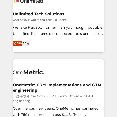
Iberia (Spain & Portugal), we combine human insight
with intelligent automation to drive sustainable
growth. Our multidisciplinary team designs solutions
Unlimited Tech Solutions
that simplify complexity, boost performance, and
작업 수행자: Unlimited Tech Solutions
turn innovation into real impact. 🌍 Highlights •
We take HubSpot further than you thought possible.
HubSpot Partner since 2012 • 2022 EMEA Impact
Unlimited Tech turns disconnected tools and chaotic
Award: Best Integration • 150+ successful HubSpot
processes into a seamless, high-performing revenue
Elite
5.0
projects • Clients in 30+ industries • Proprietary
engine. We combine RevOps strategy with deep
technology for integrations • Multilingual team:
technical execution to help teams scale faster—with
English, Spanish, Portuguese & Italian 👉 Grow
cleaner data, smarter automation, and more
smarter with AI and HubSpot.
predictable revenue. Specialties: · HubSpot
Implementation & Migration · Native & Custom
Integrations · Custom Development · CPQ & FSM ·
Reporting & Analytics · GTM Architecture · Sales &
OneMetric: CRM Implementations and GTM
engineering
Marketing Enablement If you’re ready to elevate
HubSpot from “just your CRM” to your growth
작업 수행자: OneMetric: CRM Implementations and GTM
engineering
infrastructure—let’s talk.
Over the past few years, OneMetric has partnered
with 750+ customers across SaaS, fintech,