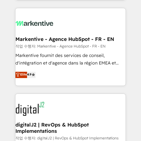
Loop Marketing framework through expert-led
services, smart agents, and purpose-built apps,
tailored to your business. Together, we unlock
results, fast. ⚙️CRM & RevOps: Align all Hubs to your
buyer journey for clean data, scalability, & reporting.
🎯Demand Gen & ABM: Drive pipeline with inbound,
Markentive - Agence HubSpot - FR - EN
ABM, AEO, SEO, & paid media. 👩‍💻Web Design:
작업 수행자: Markentive - Agence HubSpot - FR - EN
Build high-performing websites with UX, messaging,
Markentive fournit des services de conseil,
& conversion strategy that drive results. 🤖AI
d'intégration et d'agence dans la région EMEA et
Strategy: Activate Breeze Agents, configure HubSpot
North America. Avec plus de 115 experts en
Elite
4.9
AI, & maximize AEO with tailored AI services. 🧩
marketing automation, Growth, Revops, CRM et
Integrations: Extend HubSpot with custom
webdesign. Markentive is both a consulting firm, a
integrations, hosting, & maintenance.
digital agency and an integrator. With over 115
experts in marketing automation, growth, revops,
CRM and webdesign (We focus on EMEA - USA
customers).
digitalJ2 | RevOps & HubSpot
Implementations
작업 수행자: digitalJ2 | RevOps & HubSpot Implementations