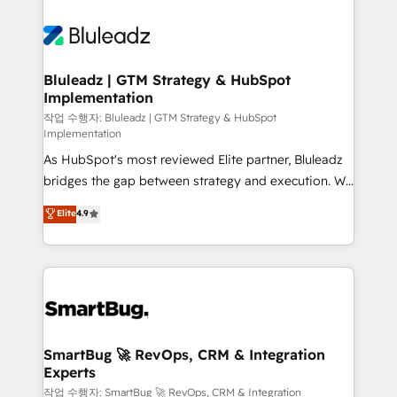
Bluleadz | GTM Strategy & HubSpot
Implementation
작업 수행자: Bluleadz | GTM Strategy & HubSpot
Implementation
As HubSpot's most reviewed Elite partner, Bluleadz
bridges the gap between strategy and execution. We
don't just "set up tools" — we install the GTM
Elite
4.9
Operating System (GTM OS) to align your leadership
and engineer a portal that drives predictable
revenue velocity. 🚀 GTM Strategy & Alignment
Workshops & Sprints: Identify "Valleys of Death"
stalling growth. Fix your ICP, Math, and Story to stop
"accelerating a mess." ⚙️ Elite Engineering & AI
Scalable Architecture: Zero-technical-debt setup
SmartBug 🚀 RevOps, CRM & Integration
Experts
across all Hubs, validated by our 7 HubSpot
Accreditations. AI-Powered RevOps: Breeze AI,
작업 수행자: SmartBug 🚀 RevOps, CRM & Integration