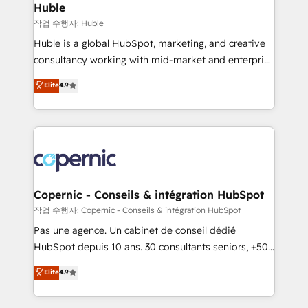
without outside dependencies. You’ll learn how to: •
Huble
Set up, audit, and organize your HubSpot portal •
작업 수행자: Huble
Get your sales team fully using HubSpot • Track
Huble is a global HubSpot, marketing, and creative
pipeline and revenue across the entire buyer journey
consultancy working with mid-market and enterprise
• Build an in-house marketing team that drives
businesses. We go beyond implementation, shaping
Elite
4.9
growth • Create content and videos that attract
the strategy, processes, and teams that turn
buyers • Use AI to scale smarter Our coaching-led
HubSpot into a genuine growth engine. Named
approach works best for companies that are done
HubSpot's Global Partner of the Year in 2024,
with outsourcing and ready to build something that
consistently ranked among their top 5 partners
lasts. So if you're ready to become the most trusted
worldwide, and with over 15 years in the ecosystem,
voice in your market, let’s talk.
Huble has built a track record that speaks for itself.
One company, one operating model, delivering
Copernic - Conseils & intégration HubSpot
across offices and consulting teams in the UK, USA,
작업 수행자: Copernic - Conseils & intégration HubSpot
Canada, Germany, France, Belgium, Singapore, and
Pas une agence. Un cabinet de conseil dédié
South Africa. Certified compliant with ISO/IEC
HubSpot depuis 10 ans. 30 consultants seniors, +500
27001:2022 and ISO 9001:2015 across all seven
clients, un ROI mesurable. Notre mission : faire de
Elite
4.9
international offices and 175+ employees.
HubSpot un vrai levier de performance pour votre
organisation. Cela passe par la compréhension de