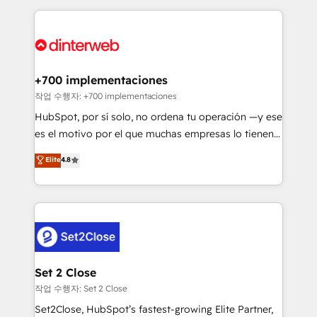
feels easy and pain-free. We are a top ranked
complex use cases 🏆 CRM Implementation,
HubSpot Elite Partner, winner of Rookie of the Year
Platform Enablement, Custom Integration and
and Customer First Awards, 4.9/5 rating in HubSpot
Onboarding Accredited 🔐 ISO27001 & ISO9001
Reviews and 4.9/5 rating in Clutch Reviews. Digifianz
Certified
helps the following industries: logistics & 3PL, home
+700 implementaciones
improvement & construction, branding and
작업 수행자: +700 implementaciones
commercialization, real estate, health, education,
HubSpot, por sí solo, no ordena tu operación —y ese
SaaS, Software Dev & IT and consulting, make the
es el motivo por el que muchas empresas lo tienen y
most out of their HubSpot experience operating in
aun así no crecen. Suele ser un círculo: procesos que
Elite
4.8
the United States, EU, UAE, Mexico and Latin
no generan datos confiables, datos que no permiten
America. From casual user to super fan: make
decidir bien, y decisiones que no logran mejorar los
HubSpot an experience you LOVE!
procesos. Y así, vuelta tras vuelta, el negocio gira sin
avanzar —un problema que tiene menos que ver con
el CRM y más con cómo opera la empresa por
debajo. Te acompañamos a ordenar tu operación
para que genere la información que necesitás para
Set 2 Close
decidir, y HubSpot por fin rinda de verdad. Lo
작업 수행자: Set 2 Close
hacemos paso a paso, sin frenar tu operación, con la
Set2Close, HubSpot’s fastest-growing Elite Partner,