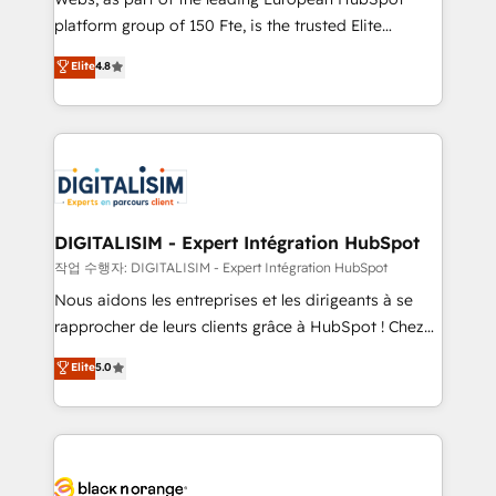
HubSpot “Our experience with the team at Blue Frog
platform group of 150 Fte, is the trusted Elite
has been nothing short of extraordinary. Their years
HubSpot CRM Partner offering you a roadmap on
Elite
4.8
of experience and quality of skilled staff has earned
maximizing EBITDA and achieving Commercial
them a trusted reputation within the HubSpot
Excellence. With our targeted processes, we
ecosystem as a reliable partner capable of delivering
strengthen your digital transformation and minimize
remarkable experiences for our most sophisticated
costs. As HubSpot's Advanced Accredited CRM
clients.” - Brian Garvey, VP, Solutions Partner
Implementation partner, we provide expertise to
Program, HubSpot.
drive your business forward. Since 2015 we are fully
dedicated to HubSpot and with an experienced
DIGITALISIM - Expert Intégration HubSpot
team (50+), we work with reputable companies in
작업 수행자: DIGITALISIM - Expert Intégration HubSpot
B2B sectors such as manufacturing, SaaS and
Nous aidons les entreprises et les dirigeants à se
business services. We prepare a customized
rapprocher de leurs clients grâce à HubSpot ! Chez
business case that demonstrates the value and
DIGITALISIM, nous avons l'intime conviction que la
Elite
5.0
impact of your digital transformation, including a
réussite des entreprises passe par l’innovation web,
detailed financial rationale with a focus on ROI and
le marketing digital, et la relation client ! C'est
TCO. As a trusted extension of your team, we
pourquoi, nos experts sont à la fois capables de
believe in the power of partnership. Together, we
gérer votre projet de création de site internet, votre
embark on a transformational journey that sets your
référencement, votre stratégie digitale et le pilotage