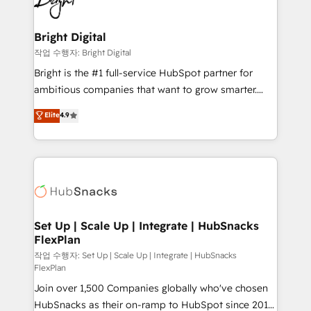
to-end HubSpot implementations • Onboarding for
COS Design Award 🏆2013 HubSpot Marketplace
Sales, Service, Marketing & Content Hubs • AI voice
Provider of the Year 🏆2011 Became a HubSpot
and chat agents, predictive automation, and smart
Bright Digital
Partner 📆Founded in 1997
workflows • Salesforce + HubSpot integration •
작업 수행자: Bright Digital
Website design and CMS development • ERP
Bright is the #1 full-service HubSpot partner for
integration: SAP, NetSuite, Microsoft Dynamics, … •
ambitious companies that want to grow smarter.
Data cleansing and CRM migration from any
From HubSpot onboarding, to training, from
Elite
4.9
platform • Client/member portals built on HubSpot •
developing a new website to lead generation and
CaterSuite for the catering industry • Custom and
digital marketing; we do it all (and with great
complex integrations: SAM.gov, GovWin,
results)! In short, our services include: - HubSpot
QuickBooks, PandaDoc, ClickUp, Shopify, Mapsly,
consultancy: onboarding, training, data migration -
WooCommerce, BuilderTrend, and more Experience
HubSpot development: websites, custom modules,
the difference — reach out to see how AI + HubSpot
integrations - Marketing & sales solutions: digital
can transform your business.
marketing, advertising, campaigns, content and
Set Up | Scale Up | Integrate | HubSnacks
FlexPlan
design We connect people, data and technology to
improve customer experiences. With our bright
작업 수행자: Set Up | Scale Up | Integrate | HubSnacks
FlexPlan
people, exciting ideas and can-do mentality, we
Join over 1,500 Companies globally who've chosen
ensure revenue growth on a daily basis. So tell us
HubSnacks as their on-ramp to HubSpot since 2014
your challenge; our passionate and growth driven