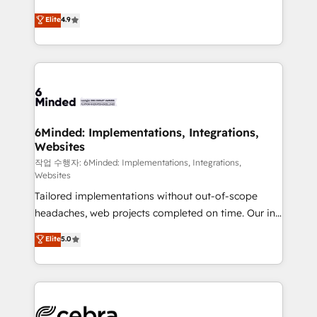
healthcare, real estate, and other industries. With
Elite
4.9
150+ HubSpot-certified experts, we deliver scalable
solutions to complex GTM and RevOps challenges.
Our Expertise 🔹 Onboarding & Implementation:
Accredited HubSpot Partner, ensuring smooth setup
tailored to your GTM motion. 🔹 Migrations:
Accredited HubSpot Partner, ensuring migration
from other CRMs to HubSpot without data loss or
6Minded: Implementations, Integrations,
Websites
downtime. 🔹 RevOps Strategy: Align teams,
processes, and data to drive revenue efficiency. 🔹
작업 수행자: 6Minded: Implementations, Integrations,
Websites
Integrations: Connect HubSpot with your tech stack
Tailored implementations without out-of-scope
for better adoption. 🔹 Custom Solutions: Build
headaches, web projects completed on time. Our in-
tailored apps, workflows, and configurations. We are
house team of certified CRM architects, experts,
SOC 2 Type II and ISO 27001 certified, reinforcing
Elite
5.0
developers, designers, and marketers handles all
our commitment to data security and compliance. At
aspects of your HubSpot. ✨ 400+ global clients ✨
OneMetric, we help revenue teams focus on the
100+ seamless migrations from 15+ different CRMs
OneMetric that matters most: revenue.
✨ 100,000+ hours in HubSpot projects, 75+ full Hub
implementations, and 5,000+ pages ✨ CS: Clients