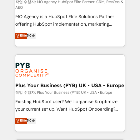
route to your revenue goals. We have successfully
작업 수행자: MO Agency HubSpot Elite Partner: CRM, RevOps &
AEO
supported over 500 organisations with HubSpot
MO Agency is a HubSpot Elite Solutions Partner
implementation, optimisation, training, and
offering HubSpot implementation, marketing
adoption assurance. Our tried and tested Roadmap
automation, CRM and RevOps consulting, data
methodology will ensure that you receive the best
Elite
5.0
architecture, sales enablement, lifecycle automation,
deployment experience possible. Whether you are
lead scoring and revenue reporting. HubSpot,
new to HubSpot or seeking to turn around a poor
Salesforce and integrated enterprise stacks. Digital
install, our team have the change management
Marketing, Answer Engine Optimisation, and
expertise to deliver the solutions you need.
Generative Engine Optimisation (AI Search),
HubSpot Content Hub, WordPress development,
B2B SEO, paid media, and content. We work with
Plus Your Business (PYB) UK • USA • Europe
enterprise and growth-led companies across
작업 수행자: Plus Your Business (PYB) UK • USA • Europe
technology, professional services, financial services
Existing HubSpot user? We'll organise & optimize
and industrial sectors. Offices in Johannesburg, Cape
your current set up. Want HubSpot Onboarding?
Town and London. 500+ HubSpot CRM
We'll customise your CRM & automate your business
Elite
5.0
implementations delivered. AI visibility coverage
processes. Welcome to our Profile! We can help
across ChatGPT, Claude, Perplexity, Gemini and
with... • CRM implementation, reports & workflows,
Google AI Overviews. HubSpot Impact Award -
and team training • CRM migration: Salesforce,