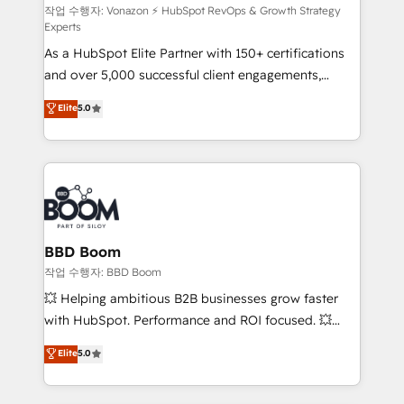
support client (data migration, synchronisation API,
작업 수행자: Vonazon ⚡ HubSpot RevOps & Growth Strategy
Experts
audit et maintenance) ➤ La création de sites internet
As a HubSpot Elite Partner with 150+ certifications
de conversion qui transforment les visiteurs en
and over 5,000 successful client engagements,
opportunités d'affaires ➤ La mise en place de
Vonazon turns marketing complexity into
stratégies d'acquisition marketing (SEO, SEA,
Elite
5.0
measurable, scalable growth. From onboarding to
inbound, automatisation marketing, ABM, IA,
enterprise-grade campaigns, our in-house team
emailing) Informations clés : - 10 ans d'expérience -
builds scalable strategies that drive long-term
100+ intégrations CRM HubSpot réussies - 40
revenue. ⚙️ HubSpot Integration & Optimization •
experts conseil - 150 certifications HubSpot
Seamless CRM, CMS, and automation setup •
cumulées
Complex platform migrations and data cleanups •
Custom APIs and third-party integrations 📈 End-to-
BBD Boom
End Revenue Acceleration • Lifecycle marketing and
작업 수행자: BBD Boom
pipeline growth programs • Sales enablement tools
💥 Helping ambitious B2B businesses grow faster
and CRM optimization • Retention strategies with
with HubSpot. Performance and ROI focused. 💥
customer journey mapping 🏅 Elite-Level HubSpot
BBD Boom is the HubSpot partner that can help you
Elite
5.0
Execution • 750+ onboardings and 2,000+
to HubSpot Better. We work with your teams to
implementations • Deep expertise across marketing,
solve all your HubSpot challenges and improve user
sales, and service hubs • Built-in flexibility for