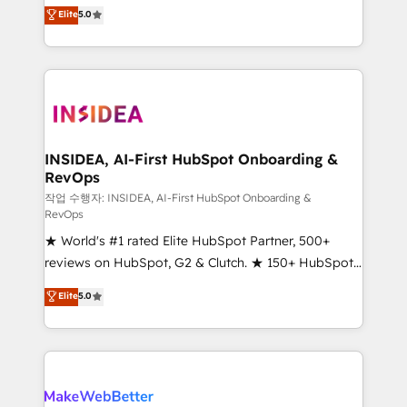
management, systems integration, and creative
Scale: Fastest tiering Elite HubSpot Partner 🪴 -
Elite
5.0
solutions that deliver measurable impact and
Sales Hub: More implementations than any other
transform brand experiences As one of the few full-
Partner 💻 - Migrations: We convert Salesforce
service creative agencies in the HubSpot
addicts to HubSpot evangelists 🧡 Don't hire a
ecosystem, we blend strategy, technology, & award-
marketing agency for an Ops problem. Don't hire a
winning design to build scalable, globally
technical agency for a growth problem. Hire a
regionalized HubSpot websites, integrated
partner built to solve both.
marketing campaigns, & RevOps frameworks that
INSIDEA, AI-First HubSpot Onboarding &
RevOps
fuel long-term success We connect the entire
customer lifecycle through seamless integrations,
작업 수행자: INSIDEA, AI-First HubSpot Onboarding &
RevOps
ensure long-term adoption with change-
★ World's #1 rated Elite HubSpot Partner, 500+
management programs, and align marketing, sales,
reviews on HubSpot, G2 & Clutch. ★ 150+ HubSpot
and service to drive sustainable growth With 6 key
Certified Experts & Trainers across the team ★
HubSpot accreditations and experience across
Elite
5.0
1,500+ implementations across five continents ★ AI-
hundreds of organizations in dozens of industries,
First, RevOps-led, Onboarding obsessed ★
there’s a good chance one of our globally integrated
Company of the Year 2024/25 INSIDEA helps
teams has worked with clients just like you Let’s
growing companies turn HubSpot into a revenue
explore whether S2 is the partner you’ve been
engine. We onboard your team, migrate your data,
looking for...and get your next big initiative moving!