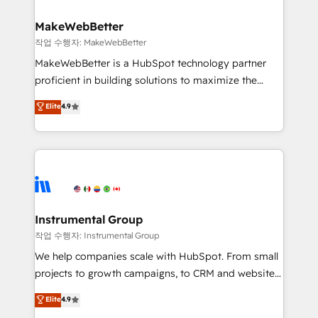
and build AI-powered workflows that drive adoption
from week one, in your time zone. What we do ➤
MakeWebBetter
Onboarding: Live in weeks, with workflows built
작업 수행자: MakeWebBetter
around your business, not a template. ➤ Migration:
MakeWebBetter is a HubSpot technology partner
Move from any legacy CRM. Zero downtime, full data
proficient in building solutions to maximize the
integrity. ➤ Implementation: Configure HubSpot to
operational efficiency of HubSpot. The fastest-
Elite
4.9
run your revenue process. Sales, marketing, and
growing tech-enabler & facilitator, MakeWebBetter,
service wired together. ➤ AI and Integrations: Layer
hands you the blend of HubSpot expertise &
Breeze AI, custom agents, and APIs to remove
eminent solutions & integrations. Trust us to
manual work. ➤ Ongoing Management: Monthly
streamline your HubSpot experience. 🚀HubSpot
tune-ups, feature rollouts, adoption coaching. Buying
Elite Partners with 10+ years of HubSpot experience
HubSpot, switching to it, or reviving a stale portal?
🤝HubSpot Premier Integration partner 🤝Google
We are built for the work.
Premier Partner 2023 🌟5 HubSpot Accreditations 🌟
Instrumental Group
Won HubSpot Theme Challenge 2021 🌟INBOUND’19
작업 수행자: Instrumental Group
HubSpot Rising Star Why us? Harnessing the full
We help companies scale with HubSpot. From small
potential of the powerful HubSpot CRM. ✔️A team of
projects to growth campaigns, to CRM and websites.
HubSpot experts backed by over 10+ years of
Hire an agency that's experienced in every inch of
Elite
4.9
HubSpot experience ✔️Flexible pricing models —
HubSpot and willing to work hand-in-hand with your