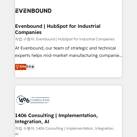
Periti to turn their data into diamonds. 💎
processes and technologies to digital strategy, from
marketing automation to online and offline sales
processes through Customer Service Management,
allowing companies to optimize processes and meet
Evenbound | HubSpot for Industrial
Companies
the needs of the customer. We are part of Impresoft
Group, a group of specialized and complementary
작업 수행자: Evenbound | HubSpot for Industrial Companies
companies that divide their offer into 4
At Evenbound, our team of strategic and technical
Competence Centers: Smart Manufacturing,
experts helps mid-market manufacturing companies
Customer First, Enabling Technologies & Security.
achieve real growth. We specialize in delivering
Elite
5.0
The synergies generated by these integrations,
tailored solutions that drive results by leveraging
together with the combination of talents, skills,
HubSpot’s platform and data to fuel success.
solutions and services, have allowed the group to
Technical Solutions: - HubSpot Technical Consulting -
build an unrivaled offering portfolio on the market
HubSpot CRM Implementation - HubSpot
to accompany companies on their digital
Onboarding - Data Migration & Integrations -
transformation journey.
Technical Audit & Optimization Strategic Solutions: -
Revenue Operations - Inbound Marketing -
1406 Consulting | Implementation,
Integration, AI
Outbound Marketing - HubSpot CMS Website
Design & Development We empower our clients to
작업 수행자: 1406 Consulting | Implementation, Integration,
AI
reach their full potential by providing transparent,