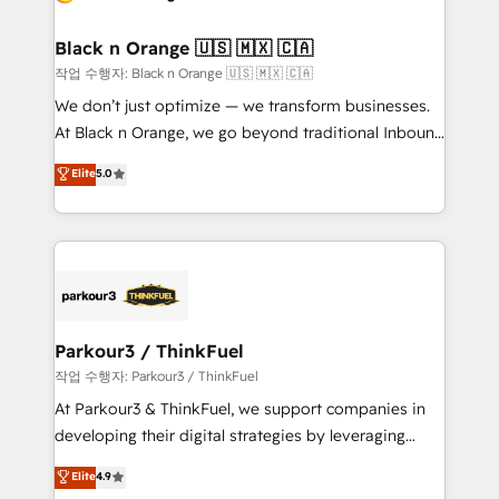
business up for long-term success. Unlock your
et l'intégration d'HubSpot ! Les grandes phases d'un
business. If not now, when?
projet HubSpot avec DIGITALISIM : 🧽 Nettoyage,
Black n Orange 🇺🇸 🇲🇽 🇨🇦
migration et intégration des bases de données. 🚀
작업 수행자: Black n Orange 🇺🇸 🇲🇽 🇨🇦
Développement des interfaces avec vos logiciels
We don’t just optimize — we transform businesses.
métiers ⚙️ Configuration de la plateforme HubSpot
At Black n Orange, we go beyond traditional Inbound
📈 Configuration de rapports et tableaux de bord 🤝
Marketing with our exclusive methodologies:
Elite
5.0
Book Process & Guidelines utilisateurs 🎓
BOOMS and BOOST. Together, they form a powerful
Formations des utilisateurs
combination that has driven success for over 800
businesses worldwide. As Elite HubSpot Partners, we
specialize in crafting high-performance growth
strategies that integrate data-driven marketing,
automation, and revenue intelligence to help
companies scale faster and smarter. 🔹 BOOMS:
Parkour3 / ThinkFuel
Demand generation for all your buyers With BOOMS,
작업 수행자: Parkour3 / ThinkFuel
you invest in 100% of your buyers, accelerating your
At Parkour3 & ThinkFuel, we support companies in
growth and positioning yourself as an undisputed
developing their digital strategies by leveraging
leader. 🔹 BOOST: Optimize your digital
technologies and automating their marketing and
Elite
4.9
transformation process A methodology designed to
sales processes to generate growth. Our offer spans