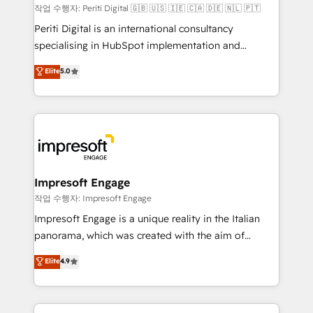
計・構築：リード獲得・CVR・SEOを前提にした情報設
작업 수행자: Periti Digital 🇬🇧 🇺🇸 🇮🇪 🇨🇦 🇩🇪 🇳🇱 🇵🇹
計・導線設計・テンプレート設計をContent Hubで一体
Periti Digital is an international consultancy
提供。 ▸ 既存CRM・MAからの移行支援：Salesforce・
specialising in HubSpot implementation and
Marketo・Pardot等からの移行、カスタム設計、履歴
Antropic's Claude business transformation, with
データ移行と活用設計まで。 ▸ AEO対応：ChatGPT・
Elite
5.0
offices in Dublin, Munich, Rotterdam, Lisbon, and
Perplexity等のAI検索からの流入・引用を前提にコンテ
New York. We help organisations unlock their full
ンツとサイト構造を最適化。 🏆 なぜ100incを選ぶの
revenue potential by deeply integrating core
か？ ✓ HubSpot Eliteパートナー認定 ✓ HubSpotアワ
business systems, ERP, e-commerce platforms, and
ード受賞・HUGリーダー ✓ ISO27001:2022 /
beyond, with HubSpot, and layering Anthropic's
ISO9001:2015 取得 ✓ 400社以上の導入実績 ✓
Claude AI across the processes that matter most.
HubSpot大百科 出版 CRM・AI活用に関するご相談、現
From automating complex workflows to surfacing
Impresoft Engage
状整理の壁打ちなど、構想段階からお気軽にお問い合わ
insights buried in data, we build intelligent systems
작업 수행자: Impresoft Engage
せください。
that think, connect, and scale. Our approach goes
Impresoft Engage is a unique reality in the Italian
beyond configuration. We embed ourselves in our
panorama, which was created with the aim of
clients' operations, understand how their business
putting Customer Experience at the center by
Elite
4.9
actually runs, and architect solutions that make
creating digital environments capable of integrating
technology work harder — so their people don't
people, processes and data. We offer the best
have to. 900+ customers worldwide have trusted
digital solutions on the market, ranging from CRM