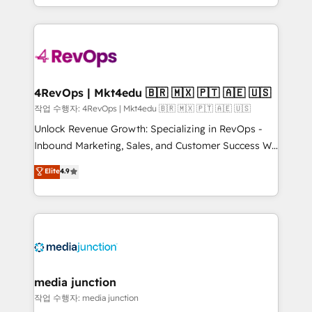
Hourly-fee (assigned one Dedicated HubSpot
team to simplify the complex and build a better
Admin); Monthly-fee (HubSpot Admin + Project
experience for your team and customers.
Manager); and Fixed Project Cost (as per
requirement). ✔️Helped over 25,000+ customers so
far with our HubSpot solutions. ✔️Bespoke apps &
on-demand bundle services. Connect with us today!
4RevOps | Mkt4edu 🇧🇷 🇲🇽 🇵🇹 🇦🇪 🇺🇸
작업 수행자: 4RevOps | Mkt4edu 🇧🇷 🇲🇽 🇵🇹 🇦🇪 🇺🇸
Unlock Revenue Growth: Specializing in RevOps -
Inbound Marketing, Sales, and Customer Success We
specialize in driving revenue growth for companies
Elite
4.9
across industries through tailored marketing, sales,
and customer success strategies, utilizing RevOps
methodologies. As Latin America's largest HubSpot
partner and a global leader in education market, we
offer unparalleled insights. Operating in five
countries—Brazil, UAE (Abu Dhabi/Dubai/Sharjah),
Mexico, USA, and Portugal—we've executed over a
media junction
hundred successful operations. Our approach,
작업 수행자: media junction