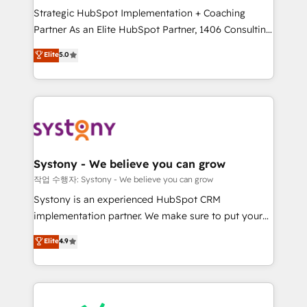
Strategic HubSpot Implementation + Coaching
relationship-driven support. With over 300 HubSpot
Partner As an Elite HubSpot Partner, 1406 Consulting
certifications and accreditations, we deliver both the
helps mid-market revenue teams transform how
technical know-how and strategic guidance you
Elite
5.0
they sell, market, and serve. We don't just build your
need to succeed.
HubSpot—we teach your team to own it, then stay
to help you keep winning. What We Do ⚙️ CRM
Implementations across Marketing, Sales, Service,
Data & Content 📈 Sales & Marketing Alignment +
Revenue Team Enablement 🤖 Breeze AI & Custom
Agent Creation 🔄 Custom Integrations & Data
Systony - We believe you can grow
Migration Why 1406 We become part of your team.
작업 수행자: Systony - We believe you can grow
Your team learns while we build. We fix what others
Systony is an experienced HubSpot CRM
broke. Built for mid-market reality—practical
implementation partner. We make sure to put your
solutions that work with your actual headcount and
organization's needs and goals first and think along
Elite
4.9
constraints. By the Numbers 🏆 Top 1% of all
with your organization. We are only satisfied once
HubSpot partners 🔄 Top 5% globally in client
you are too. Why Systony? - 20+ years of
retention 📅 8+ years of consistent results since 2017
experience with CRM, Marketing, Sales & Service
Who We Serve Revenue teams, marketing leaders,
implementations - 500+ successful onboardings -