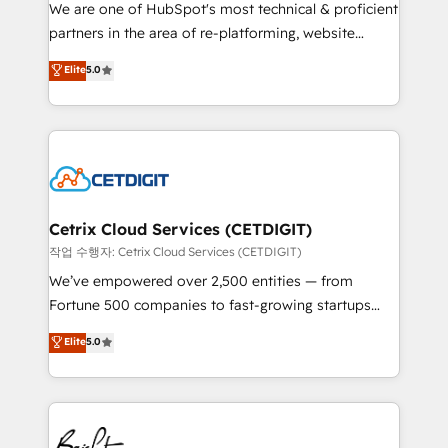
rooted in RevOps principles, integrates analysis,
We are one of HubSpot's most technical & proficient
training, planning, and qualification. Leveraging
partners in the area of re-platforming, website
technology, data analytics, CRM optimization, and
design & development. We specialize in multi-hub
Elite
5.0
inbound marketing tactics, we focus on
implementations for mid-market & enterprise
understanding, nurturing, and converting leads.
companies. We are woman-owned, powered by
Partner with us to unlock your business's full
coffee, and we ❤️ dogs. We produce award-winning
potential and achieve sustained growth in today's
work for our clients. 🏆2023 Technical Expertise
competitive market.
Impact Award 🏆2022 Technical Expertise Impact
Award 🏆2022 Platform Migration Excellence Impact
Award 🏆2020 Elite Solutions Partner 🏆2019
Cetrix Cloud Services (CETDIGIT)
Integrations HubSpot Impact Award 🏆2019
작업 수행자: Cetrix Cloud Services (CETDIGIT)
Marketing Enablement HubSpot Impact Award 🏆
We’ve empowered over 2,500 entities — from
2018 Website Design HubSpot Impact Award 🏆2017
Fortune 500 companies to fast-growing startups
Website Design HubSpot Impact Award 🏆2016
and nonprofits — to streamline operations, scale
Elite
5.0
Growth-Driven Design Agency of the Year 🏆2016
revenue, and unlock the full potential of HubSpot.
Sales Enablement HubSpot Impact Award 🏆2015
With deep technical and industry expertise, we fuse
Growth-Driven Design Agency of the Year 🏆2015
automation, integration, and AI innovation to deliver
Became the 5th Agency to reach Diamond 🏆2014
lasting impact. We specialize in: • Turnkey and end-
HubSpot COS Performance Award 🏆2014 HubSpot