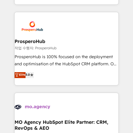
implement HubSpot effectively and optimize your
from Strategy to Operations. We specialize in CRM
digital processes. 🔹 Trusted by Industry Leaders
onboarding and implementation, web design, sales
With an average rating of 4.9/5 and a proven track
& marketing automation, and digital marketing. With
record of business transformation, our growth-first
extensive experience working with tech companies
approach has helped brands dominate their
and manufacturers since 2002, we are committed to
markets.
empowering our clients and developing their
ProsperoHub
autonomy. Get to grips with HubSpot through
작업 수행자: ProsperoHub
guided implementation and seamless integration of
ProsperoHub is 100% focused on the deployment
the CRM platform into your digital ecosystem. Would
and optimisation of the HubSpot CRM platform. Our
you like support in deploying your inbound
highly experienced team of solutions experts will
Elite
5.0
marketing strategy? We'll provide support tailored
ensure that you achieve maximum adoption and
to your needs and sales objectives. With 125+
ROI from your HubSpot investment. Use our
certifications, we are part of the most certified
extensive HubSpot, sales, marketing, service and
Canadian agencies, and we both hold Onboarding
integrations expertise to lead your team on their
Accreditations. Based in Canada (coast to coast), our
HubSpot journey, design and implement your
services are offered in both English & French.
processes and skilfully bring your revenue
infrastructure to life. Our collaborative approach
MO Agency HubSpot Elite Partner: CRM,
RevOps & AEO
keeps you in control whilst we plan and support the