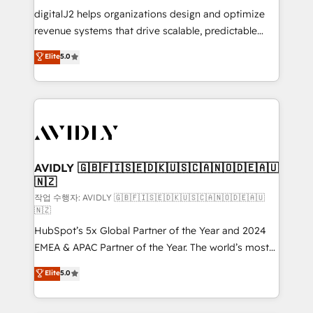
digitalJ2 helps organizations design and optimize
revenue systems that drive scalable, predictable
growth. As a triple-accredited HubSpot Solutions
Elite
5.0
Partner, we specialize in both strategic RevOps
planning and hands-on technical execution - building
the operational foundation companies need to
thrive. Industries we specialize in: - Manufacturing -
Healthcare - Financial Services - Managed IT (MSP) -
Franchises - Professional Services - And more! How
we help: ✔️ Full HubSpot implementations and portal
AVIDLY 🇬🇧🇫🇮🇸🇪🇩🇰🇺🇸🇨🇦🇳🇴🇩🇪🇦🇺
🇳🇿
optimization ✔️ Data migrations, CRM architecture,
and reporting foundations ✔️ Custom integrations
작업 수행자: AVIDLY 🇬🇧🇫🇮🇸🇪🇩🇰🇺🇸🇨🇦🇳🇴🇩🇪🇦🇺
🇳🇿
and workflow automation ✔️ User adoption
HubSpot’s 5x Global Partner of the Year and 2024
programs, training, and enablement Through project-
EMEA & APAC Partner of the Year. The world’s most
based engagements and ongoing RevOps
experienced and fully accredited HubSpot Solutions
partnerships, we guide organizations through the
Elite
5.0
Partner. 🚀 With 2,750+ HubSpot projects delivered
revenue maturity model - delivering the right
and 370+ specialists across EMEA, APAC and NAM,
improvements at the right time so operations