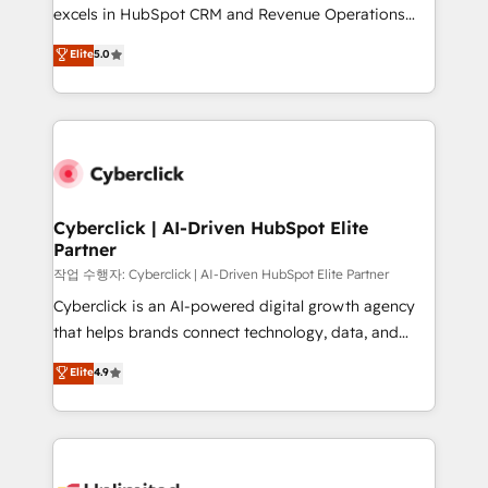
adopción que todos buscan y pocos logran. No es
excels in HubSpot CRM and Revenue Operations
teoría: somos Partner Elite con +700
(RevOps) services to boost B2B sales and growth.
Elite
5.0
implementaciones en LATAM. Imaginá HubSpot
As a top HubSpot Elite Partner, we specialize in
mostrándote dónde está tu próxima venta, no solo
custom HubSpot CRM solutions. Our experts design,
dónde quedó la última. Empecemos por el proceso
implement, and optimize systems to enhance user
que hoy más te frena, y de ahí, victorias
experience, functionality, and adoption across sales,
consecutivas, una tras otra.
marketing, and service teams. From setup to
refinement, we streamline workflows, improve lead
management, and speed up deal closures. With 500+
Cyberclick | AI-Driven HubSpot Elite
Partner
projects completed, our Agile approach ensures your
HubSpot CRM drives measurable results. Our
작업 수행자: Cyberclick | AI-Driven HubSpot Elite Partner
RevOps services align your sales, marketing, and
Cyberclick is an AI-powered digital growth agency
customer success teams for peak performance. We
that helps brands connect technology, data, and
optimize the revenue lifecycle—lead generation to
creativity to achieve measurable results. Founded in
Elite
4.9
retention—by refining processes and eliminating
Barcelona and operating across Spain, LATAM, and
inefficiencies. Using HubSpot tools and data-driven
the UK, we support global companies in building
strategies, we create scalable solutions that
smarter marketing, sales, and customer success
maximize profitability and adapt to your goals.
strategies. As the only HubSpot Elite Partner in