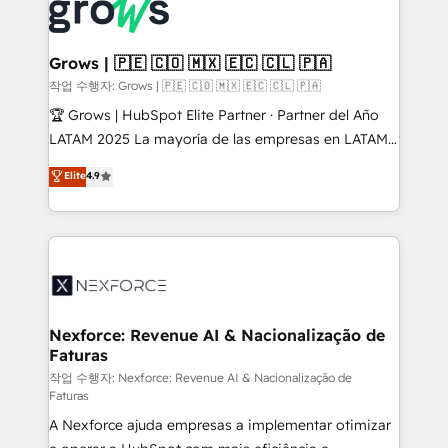
and sales ops at mid-market companies ready to
Own back-end developers - Complex data
move beyond spreadsheets into unified systems
migrations (e.g. Salesforce, MS Dynamics, Perfect
that drive real business results.
View, SuperOffice) - Custom integrations (e.g. MS
Grows | 🇵🇪 🇨🇴 🇲🇽 🇪🇨 🇨🇱 🇵🇦
Business Central, Navision, AX, SAP, Exact, AFAS) We
작업 수행자: Grows | 🇵🇪 🇨🇴 🇲🇽 🇪🇨 🇨🇱 🇵🇦
focus on growing B2B companies in the SME sector
🏆 Grows | HubSpot Elite Partner · Partner del Año
such as manufacturing, SaaS, business services and
LATAM 2025 La mayoría de las empresas en LATAM
wholesaler companies. As an experienced HubSpot
no tienen un problema de herramientas. Tienen un
Elite
4.9
partner, we know how important user adoption is.
problema de orden. Equipos desalineados, datos
That's why we have developed a step-by-step
dispersos y procesos que dependen de personas
implementation process that focuses on user
clave — no de sistemas. Eso frena el crecimiento,
adoption. We’re experts on connecting data,
aunque tengas buena tecnología y ganas de escalar.
technology and people with each other. Together we
⚙️ Grows ordena los procesos comerciales, alinea
strive for optimal customer processes and
marketing, ventas y servicio, e implementa HubSpot
experiences. Systony – We believe you can grow!
de forma que genera resultados reales desde las
Nexforce: Revenue AI & Nacionalização de
Faturas
primeras semanas — no meses. 🤝 No entregamos
proyectos y nos vamos. Nos quedamos como
작업 수행자: Nexforce: Revenue AI & Nacionalização de
Faturas
socios estratégicos, ayudando a sostener y escalar
A Nexforce ajuda empresas a implementar otimizar
lo que construimos juntos. Porque crecer sin orden