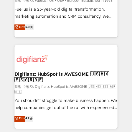
can support public sector companies as well the
작업 수행자: Fuelius | UK • USA • Europe | Established in 1998
other ones listed in our profile. Our services: -
Fuelius is a 25-year-old digital transformation,
HubSpot implementation - HubSpot CMS website
marketing automation and CRM consultancy. We
build We can do lots of things. But everything we do
enable mid-market and enterprise clients to
Elite
5.0
is there for you to: - Grow revenue, and run your
maximise their return from digital and fuel their
business more efficiently - Build stronger
growth. We modernise platforms, streamline
relationships with customers - Make better
operations that are causing inefficiencies, improve
decisions with data - Find a new voice and reach
customer experiences, integrate systems, and
more people - Get the most out of your HubSpot
supercharge revenue operations Key services: • CRM
investment
Implementation • Systems Integration • Digital
Transformation / Web Development • RevOps &
Digifianz: HubSpot is AWESOME 🇺🇸🇲🇽
🇪🇸🇦🇷🇦🇪
Sales Consulting • Marketing Automation What
makes us different? 🚀 Top 0.5% of global HubSpot
작업 수행자: Digifianz: HubSpot is AWESOME 🇺🇸🇲🇽🇪🇸🇦🇷
🇦🇪
agencies ⚙️ The strongest technical ability and
You shouldn't struggle to make business happen. We
integration capabilities 💼 Consultative, long-term
help companies get out of the rut with experienced,
partners who will embed ourselves into your
process-oriented teams implementing HubSpot
business, processes and systems 🏢 We specialise in
Elite
4.9
Marketing, Sales, Service, CMS and Operations Hub,
working with mid-market and enterprise
so selling and actually engaging with your customers
organisations, global organisations and those with