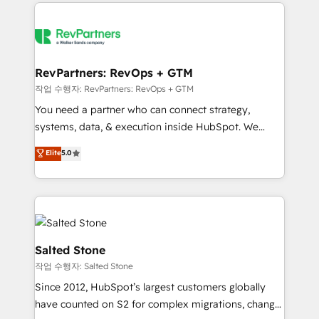
we de-risk complex CRM programmes and
evolve strategically and sustainably as the business
accelerate ROI across every HubSpot Hub. 🧭 From
grows.
multi-region migrations to AI-powered automation,
we turn complexity into clarity, human at global
scale. 🏆 HubSpot’s CEO called us “the partner of the
RevPartners: RevOps + GTM
future.” Others agree it is proof of trust built through
작업 수행자: RevPartners: RevOps + GTM
measurable impact.
You need a partner who can connect strategy,
systems, data, & execution inside HubSpot. We
bridge the gap where most agencies fall short by
Elite
5.0
combining GTM strategy with technical execution to
solve the right problem with the right solution. As the
only firm in the world to hold Elite Partner
Accreditations with both HubSpot and Clay, our
clients gain a unique advantage in CRM architecture,
pipeline generation, data intelligence, and go-to-
Salted Stone
market execution. Why B2B Businesses Choose RP: -
작업 수행자: Salted Stone
Secure: Soc2 compliant 🛡️ - Pricing: Implementations
Since 2012, HubSpot’s largest customers globally
starting at $1,5k 💵 - Speed: Launch in 14 days ⚡ -
have counted on S2 for complex migrations, change
Global: 250 professionals across five continents 🌐 -