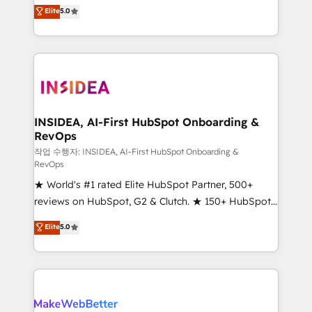
management, systems integration, and creative
Scale: Fastest tiering Elite HubSpot Partner 🪴 -
Elite
5.0
solutions that deliver measurable impact and
Sales Hub: More implementations than any other
transform brand experiences As one of the few full-
Partner 💻 - Migrations: We convert Salesforce
service creative agencies in the HubSpot
addicts to HubSpot evangelists 🧡 Don't hire a
ecosystem, we blend strategy, technology, & award-
marketing agency for an Ops problem. Don't hire a
winning design to build scalable, globally
technical agency for a growth problem. Hire a
regionalized HubSpot websites, integrated
partner built to solve both.
marketing campaigns, & RevOps frameworks that
INSIDEA, AI-First HubSpot Onboarding &
RevOps
fuel long-term success We connect the entire
customer lifecycle through seamless integrations,
작업 수행자: INSIDEA, AI-First HubSpot Onboarding &
RevOps
ensure long-term adoption with change-
★ World's #1 rated Elite HubSpot Partner, 500+
management programs, and align marketing, sales,
reviews on HubSpot, G2 & Clutch. ★ 150+ HubSpot
and service to drive sustainable growth With 6 key
Certified Experts & Trainers across the team ★
HubSpot accreditations and experience across
Elite
5.0
1,500+ implementations across five continents ★ AI-
hundreds of organizations in dozens of industries,
First, RevOps-led, Onboarding obsessed ★
there’s a good chance one of our globally integrated
Company of the Year 2024/25 INSIDEA helps
teams has worked with clients just like you Let’s
growing companies turn HubSpot into a revenue
explore whether S2 is the partner you’ve been
engine. We onboard your team, migrate your data,
looking for...and get your next big initiative moving!