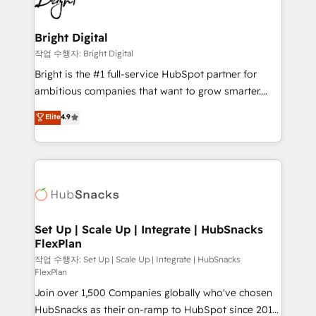
to-end HubSpot implementations • Onboarding for
COS Design Award 🏆2013 HubSpot Marketplace
Sales, Service, Marketing & Content Hubs • AI voice
Provider of the Year 🏆2011 Became a HubSpot
and chat agents, predictive automation, and smart
Bright Digital
Partner 📆Founded in 1997
workflows • Salesforce + HubSpot integration •
작업 수행자: Bright Digital
Website design and CMS development • ERP
Bright is the #1 full-service HubSpot partner for
integration: SAP, NetSuite, Microsoft Dynamics, … •
ambitious companies that want to grow smarter.
Data cleansing and CRM migration from any
From HubSpot onboarding, to training, from
Elite
4.9
platform • Client/member portals built on HubSpot •
developing a new website to lead generation and
CaterSuite for the catering industry • Custom and
digital marketing; we do it all (and with great
complex integrations: SAM.gov, GovWin,
results)! In short, our services include: - HubSpot
QuickBooks, PandaDoc, ClickUp, Shopify, Mapsly,
consultancy: onboarding, training, data migration -
WooCommerce, BuilderTrend, and more Experience
HubSpot development: websites, custom modules,
the difference — reach out to see how AI + HubSpot
integrations - Marketing & sales solutions: digital
can transform your business.
marketing, advertising, campaigns, content and
Set Up | Scale Up | Integrate | HubSnacks
FlexPlan
design We connect people, data and technology to
improve customer experiences. With our bright
작업 수행자: Set Up | Scale Up | Integrate | HubSnacks
FlexPlan
people, exciting ideas and can-do mentality, we
Join over 1,500 Companies globally who've chosen
ensure revenue growth on a daily basis. So tell us
HubSnacks as their on-ramp to HubSpot since 2014
your challenge; our passionate and growth driven