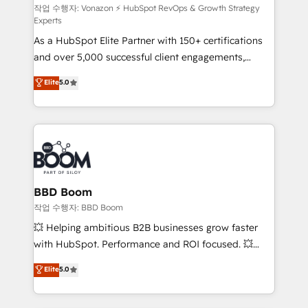
support client (data migration, synchronisation API,
작업 수행자: Vonazon ⚡ HubSpot RevOps & Growth Strategy
Experts
audit et maintenance) ➤ La création de sites internet
As a HubSpot Elite Partner with 150+ certifications
de conversion qui transforment les visiteurs en
and over 5,000 successful client engagements,
opportunités d'affaires ➤ La mise en place de
Vonazon turns marketing complexity into
stratégies d'acquisition marketing (SEO, SEA,
Elite
5.0
measurable, scalable growth. From onboarding to
inbound, automatisation marketing, ABM, IA,
enterprise-grade campaigns, our in-house team
emailing) Informations clés : - 10 ans d'expérience -
builds scalable strategies that drive long-term
100+ intégrations CRM HubSpot réussies - 40
revenue. ⚙️ HubSpot Integration & Optimization •
experts conseil - 150 certifications HubSpot
Seamless CRM, CMS, and automation setup •
cumulées
Complex platform migrations and data cleanups •
Custom APIs and third-party integrations 📈 End-to-
BBD Boom
End Revenue Acceleration • Lifecycle marketing and
작업 수행자: BBD Boom
pipeline growth programs • Sales enablement tools
💥 Helping ambitious B2B businesses grow faster
and CRM optimization • Retention strategies with
with HubSpot. Performance and ROI focused. 💥
customer journey mapping 🏅 Elite-Level HubSpot
BBD Boom is the HubSpot partner that can help you
Elite
5.0
Execution • 750+ onboardings and 2,000+
to HubSpot Better. We work with your teams to
implementations • Deep expertise across marketing,
solve all your HubSpot challenges and improve user
sales, and service hubs • Built-in flexibility for