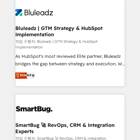
Bluleadz | GTM Strategy & HubSpot
Implementation
작업 수행자: Bluleadz | GTM Strategy & HubSpot
Implementation
As HubSpot's most reviewed Elite partner, Bluleadz
bridges the gap between strategy and execution. We
don't just "set up tools" — we install the GTM
Elite
4.9
Operating System (GTM OS) to align your leadership
and engineer a portal that drives predictable
revenue velocity. 🚀 GTM Strategy & Alignment
Workshops & Sprints: Identify "Valleys of Death"
stalling growth. Fix your ICP, Math, and Story to stop
"accelerating a mess." ⚙️ Elite Engineering & AI
Scalable Architecture: Zero-technical-debt setup
SmartBug 🚀 RevOps, CRM & Integration
Experts
across all Hubs, validated by our 7 HubSpot
Accreditations. AI-Powered RevOps: Breeze AI,
작업 수행자: SmartBug 🚀 RevOps, CRM & Integration