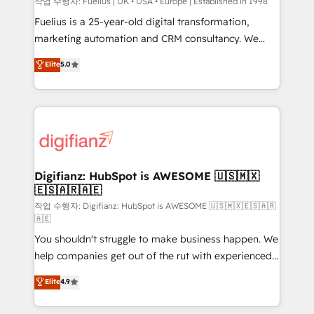
can support public sector companies as well the
작업 수행자: Fuelius | UK • USA • Europe | Established in 1998
other ones listed in our profile. Our services: -
Fuelius is a 25-year-old digital transformation,
HubSpot implementation - HubSpot CMS website
marketing automation and CRM consultancy. We
build We can do lots of things. But everything we do
enable mid-market and enterprise clients to
Elite
5.0
is there for you to: - Grow revenue, and run your
maximise their return from digital and fuel their
business more efficiently - Build stronger
growth. We modernise platforms, streamline
relationships with customers - Make better
operations that are causing inefficiencies, improve
decisions with data - Find a new voice and reach
customer experiences, integrate systems, and
more people - Get the most out of your HubSpot
supercharge revenue operations Key services: • CRM
investment
Implementation • Systems Integration • Digital
Transformation / Web Development • RevOps &
Digifianz: HubSpot is AWESOME 🇺🇸🇲🇽
🇪🇸🇦🇷🇦🇪
Sales Consulting • Marketing Automation What
makes us different? 🚀 Top 0.5% of global HubSpot
작업 수행자: Digifianz: HubSpot is AWESOME 🇺🇸🇲🇽🇪🇸🇦🇷
🇦🇪
agencies ⚙️ The strongest technical ability and
You shouldn't struggle to make business happen. We
integration capabilities 💼 Consultative, long-term
help companies get out of the rut with experienced,
partners who will embed ourselves into your
process-oriented teams implementing HubSpot
business, processes and systems 🏢 We specialise in
Elite
4.9
Marketing, Sales, Service, CMS and Operations Hub,
working with mid-market and enterprise
so selling and actually engaging with your customers
organisations, global organisations and those with