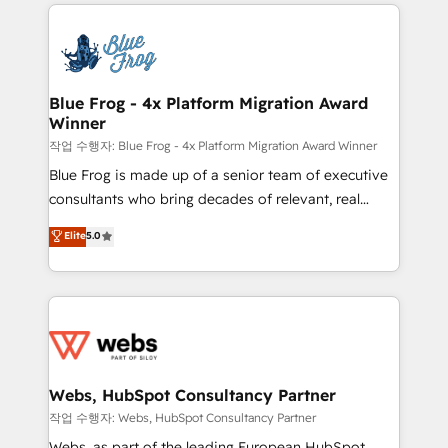
adoption, sales process and marketing results.
startups to global brands
Services 📚 Onboarding your team to HubSpot for
the first time 🔧 Designing and optimising your
HubSpot set-up for better results 🌐 Website design
and build using HubSpot 🔌 Integrating HubSpot
Blue Frog - 4x Platform Migration Award
Winner
with other systems 🎓 Training your teams to be
HubSpot pros 📊 Lead generation services using
작업 수행자: Blue Frog - 4x Platform Migration Award Winner
HubSpot Why us? - SIX HubSpot Accreditations -
Blue Frog is made up of a senior team of executive
awarded by HubSpot after a rigorous process for
consultants who bring decades of relevant, real
CRM, Solutions Architecture, Onboarding , Data
world experience to our client engagements. "Blue
Elite
5.0
Migration, Custom Integration & Platform
Frog is a top, trusted partner in HubSpot's
Enablement -Onboarded over 500 businesses to
ecosystem for a reason. Their team brings over a
HubSpot -Top 1% of partners worldwide -In-house
decade of experience to the table, along with deep
team of 25+ experts Contact us today to help you
knowledge of the HubSpot platform and strategies
get more from your investment in HubSpot.
for driving growth. They are committed to helping
www.bbdboom.com
our customers grow and finding solutions that fit
their unique business needs. We are thrilled to have
Webs, HubSpot Consultancy Partner
Blue Frog in the HubSpot ecosystem leading the
작업 수행자: Webs, HubSpot Consultancy Partner
way for customers!" - Yamini Rangan, CEO of
Webs, as part of the leading European HubSpot