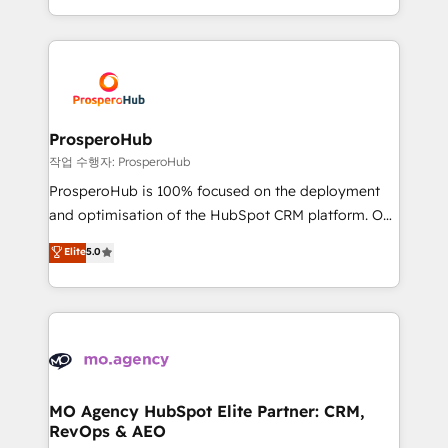
implement HubSpot effectively and optimize your
from Strategy to Operations. We specialize in CRM
digital processes. 🔹 Trusted by Industry Leaders
onboarding and implementation, web design, sales
With an average rating of 4.9/5 and a proven track
& marketing automation, and digital marketing. With
record of business transformation, our growth-first
extensive experience working with tech companies
approach has helped brands dominate their
and manufacturers since 2002, we are committed to
markets.
empowering our clients and developing their
ProsperoHub
autonomy. Get to grips with HubSpot through
작업 수행자: ProsperoHub
guided implementation and seamless integration of
ProsperoHub is 100% focused on the deployment
the CRM platform into your digital ecosystem. Would
and optimisation of the HubSpot CRM platform. Our
you like support in deploying your inbound
highly experienced team of solutions experts will
Elite
5.0
marketing strategy? We'll provide support tailored
ensure that you achieve maximum adoption and
to your needs and sales objectives. With 125+
ROI from your HubSpot investment. Use our
certifications, we are part of the most certified
extensive HubSpot, sales, marketing, service and
Canadian agencies, and we both hold Onboarding
integrations expertise to lead your team on their
Accreditations. Based in Canada (coast to coast), our
HubSpot journey, design and implement your
services are offered in both English & French.
processes and skilfully bring your revenue
infrastructure to life. Our collaborative approach
MO Agency HubSpot Elite Partner: CRM,
RevOps & AEO
keeps you in control whilst we plan and support the