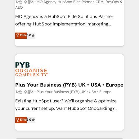
route to your revenue goals. We have successfully
작업 수행자: MO Agency HubSpot Elite Partner: CRM, RevOps &
AEO
supported over 500 organisations with HubSpot
MO Agency is a HubSpot Elite Solutions Partner
implementation, optimisation, training, and
offering HubSpot implementation, marketing
adoption assurance. Our tried and tested Roadmap
automation, CRM and RevOps consulting, data
methodology will ensure that you receive the best
Elite
5.0
architecture, sales enablement, lifecycle automation,
deployment experience possible. Whether you are
lead scoring and revenue reporting. HubSpot,
new to HubSpot or seeking to turn around a poor
Salesforce and integrated enterprise stacks. Digital
install, our team have the change management
Marketing, Answer Engine Optimisation, and
expertise to deliver the solutions you need.
Generative Engine Optimisation (AI Search),
HubSpot Content Hub, WordPress development,
B2B SEO, paid media, and content. We work with
Plus Your Business (PYB) UK • USA • Europe
enterprise and growth-led companies across
작업 수행자: Plus Your Business (PYB) UK • USA • Europe
technology, professional services, financial services
Existing HubSpot user? We'll organise & optimize
and industrial sectors. Offices in Johannesburg, Cape
your current set up. Want HubSpot Onboarding?
Town and London. 500+ HubSpot CRM
We'll customise your CRM & automate your business
Elite
5.0
implementations delivered. AI visibility coverage
processes. Welcome to our Profile! We can help
across ChatGPT, Claude, Perplexity, Gemini and
with... • CRM implementation, reports & workflows,
Google AI Overviews. HubSpot Impact Award -
and team training • CRM migration: Salesforce,