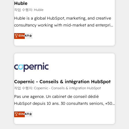
without outside dependencies. You’ll learn how to: •
Huble
Set up, audit, and organize your HubSpot portal •
작업 수행자: Huble
Get your sales team fully using HubSpot • Track
Huble is a global HubSpot, marketing, and creative
pipeline and revenue across the entire buyer journey
consultancy working with mid-market and enterprise
• Build an in-house marketing team that drives
businesses. We go beyond implementation, shaping
Elite
4.9
growth • Create content and videos that attract
the strategy, processes, and teams that turn
buyers • Use AI to scale smarter Our coaching-led
HubSpot into a genuine growth engine. Named
approach works best for companies that are done
HubSpot's Global Partner of the Year in 2024,
with outsourcing and ready to build something that
consistently ranked among their top 5 partners
lasts. So if you're ready to become the most trusted
worldwide, and with over 15 years in the ecosystem,
voice in your market, let’s talk.
Huble has built a track record that speaks for itself.
One company, one operating model, delivering
Copernic - Conseils & intégration HubSpot
across offices and consulting teams in the UK, USA,
작업 수행자: Copernic - Conseils & intégration HubSpot
Canada, Germany, France, Belgium, Singapore, and
Pas une agence. Un cabinet de conseil dédié
South Africa. Certified compliant with ISO/IEC
HubSpot depuis 10 ans. 30 consultants seniors, +500
27001:2022 and ISO 9001:2015 across all seven
clients, un ROI mesurable. Notre mission : faire de
Elite
4.9
international offices and 175+ employees.
HubSpot un vrai levier de performance pour votre
organisation. Cela passe par la compréhension de