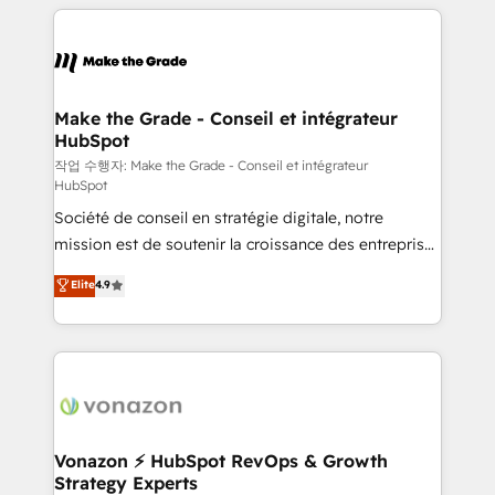
vos processus, la fiabilisation de vos données et
l'alignement de vos équipes — avant même d'ouvrir
la plateforme. Nos domaines d'intervention : -
Intégration & paramétrage HubSpot - Migration CRM
& reprise de données - Stratégie RevOps &
Make the Grade - Conseil et intégrateur
HubSpot
alignement Marketing / Sales - Data, reporting &
tableaux de bord - Onboarding, audit &
작업 수행자: Make the Grade - Conseil et intégrateur
HubSpot
optimisation - Intégrations métiers (ERP, téléphonie,
Société de conseil en stratégie digitale, notre
e-commerce) - Formation & accompagnement au
mission est de soutenir la croissance des entreprises
changement Nous intervenons auprès des PME, ETI
B2B à travers l’acquisition de nouveaux clients,
et grandes entreprises en France et à l'international,
Elite
4.9
l'intégration CRM et le développement des revenus
dans des secteurs variés : SaaS, immobilier,
auprès de vos comptes existants. En France et à
industrie, éducation, banque & assurance, transport
l'international, nous travaillons avec des ETI
& logistique.
ambitieuses, des grands groupes voulant aller au-
delà d’une simple transformation digitale et des
startups florissantes. Nos 3 grandes expertises sont :
➤ L’intégration de CRM et de méthodologie RevOps
Vonazon ⚡ HubSpot RevOps & Growth
Strategy Experts
pour aligner les équipes marketing, commerciales et