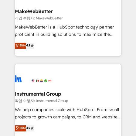
and build AI-powered workflows that drive adoption
from week one, in your time zone. What we do ➤
MakeWebBetter
Onboarding: Live in weeks, with workflows built
작업 수행자: MakeWebBetter
around your business, not a template. ➤ Migration:
MakeWebBetter is a HubSpot technology partner
Move from any legacy CRM. Zero downtime, full data
proficient in building solutions to maximize the
integrity. ➤ Implementation: Configure HubSpot to
operational efficiency of HubSpot. The fastest-
Elite
4.9
run your revenue process. Sales, marketing, and
growing tech-enabler & facilitator, MakeWebBetter,
service wired together. ➤ AI and Integrations: Layer
hands you the blend of HubSpot expertise &
Breeze AI, custom agents, and APIs to remove
eminent solutions & integrations. Trust us to
manual work. ➤ Ongoing Management: Monthly
streamline your HubSpot experience. 🚀HubSpot
tune-ups, feature rollouts, adoption coaching. Buying
Elite Partners with 10+ years of HubSpot experience
HubSpot, switching to it, or reviving a stale portal?
🤝HubSpot Premier Integration partner 🤝Google
We are built for the work.
Premier Partner 2023 🌟5 HubSpot Accreditations 🌟
Instrumental Group
Won HubSpot Theme Challenge 2021 🌟INBOUND’19
작업 수행자: Instrumental Group
HubSpot Rising Star Why us? Harnessing the full
We help companies scale with HubSpot. From small
potential of the powerful HubSpot CRM. ✔️A team of
projects to growth campaigns, to CRM and websites.
HubSpot experts backed by over 10+ years of
Hire an agency that's experienced in every inch of
Elite
4.9
HubSpot experience ✔️Flexible pricing models —
HubSpot and willing to work hand-in-hand with your