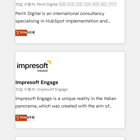
計・構築：リード獲得・CVR・SEOを前提にした情報設
작업 수행자: Periti Digital 🇬🇧 🇺🇸 🇮🇪 🇨🇦 🇩🇪 🇳🇱 🇵🇹
計・導線設計・テンプレート設計をContent Hubで一体
Periti Digital is an international consultancy
提供。 ▸ 既存CRM・MAからの移行支援：Salesforce・
specialising in HubSpot implementation and
Marketo・Pardot等からの移行、カスタム設計、履歴
Antropic's Claude business transformation, with
データ移行と活用設計まで。 ▸ AEO対応：ChatGPT・
Elite
5.0
offices in Dublin, Munich, Rotterdam, Lisbon, and
Perplexity等のAI検索からの流入・引用を前提にコンテ
New York. We help organisations unlock their full
ンツとサイト構造を最適化。 🏆 なぜ100incを選ぶの
revenue potential by deeply integrating core
か？ ✓ HubSpot Eliteパートナー認定 ✓ HubSpotアワ
business systems, ERP, e-commerce platforms, and
ード受賞・HUGリーダー ✓ ISO27001:2022 /
beyond, with HubSpot, and layering Anthropic's
ISO9001:2015 取得 ✓ 400社以上の導入実績 ✓
Claude AI across the processes that matter most.
HubSpot大百科 出版 CRM・AI活用に関するご相談、現
From automating complex workflows to surfacing
Impresoft Engage
状整理の壁打ちなど、構想段階からお気軽にお問い合わ
insights buried in data, we build intelligent systems
작업 수행자: Impresoft Engage
せください。
that think, connect, and scale. Our approach goes
Impresoft Engage is a unique reality in the Italian
beyond configuration. We embed ourselves in our
panorama, which was created with the aim of
clients' operations, understand how their business
putting Customer Experience at the center by
Elite
4.9
actually runs, and architect solutions that make
creating digital environments capable of integrating
technology work harder — so their people don't
people, processes and data. We offer the best
have to. 900+ customers worldwide have trusted
digital solutions on the market, ranging from CRM