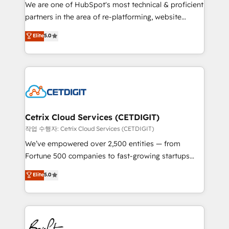
rooted in RevOps principles, integrates analysis,
We are one of HubSpot's most technical & proficient
training, planning, and qualification. Leveraging
partners in the area of re-platforming, website
technology, data analytics, CRM optimization, and
design & development. We specialize in multi-hub
Elite
5.0
inbound marketing tactics, we focus on
implementations for mid-market & enterprise
understanding, nurturing, and converting leads.
companies. We are woman-owned, powered by
Partner with us to unlock your business's full
coffee, and we ❤️ dogs. We produce award-winning
potential and achieve sustained growth in today's
work for our clients. 🏆2023 Technical Expertise
competitive market.
Impact Award 🏆2022 Technical Expertise Impact
Award 🏆2022 Platform Migration Excellence Impact
Award 🏆2020 Elite Solutions Partner 🏆2019
Cetrix Cloud Services (CETDIGIT)
Integrations HubSpot Impact Award 🏆2019
작업 수행자: Cetrix Cloud Services (CETDIGIT)
Marketing Enablement HubSpot Impact Award 🏆
We’ve empowered over 2,500 entities — from
2018 Website Design HubSpot Impact Award 🏆2017
Fortune 500 companies to fast-growing startups
Website Design HubSpot Impact Award 🏆2016
and nonprofits — to streamline operations, scale
Elite
5.0
Growth-Driven Design Agency of the Year 🏆2016
revenue, and unlock the full potential of HubSpot.
Sales Enablement HubSpot Impact Award 🏆2015
With deep technical and industry expertise, we fuse
Growth-Driven Design Agency of the Year 🏆2015
automation, integration, and AI innovation to deliver
Became the 5th Agency to reach Diamond 🏆2014
lasting impact. We specialize in: • Turnkey and end-
HubSpot COS Performance Award 🏆2014 HubSpot