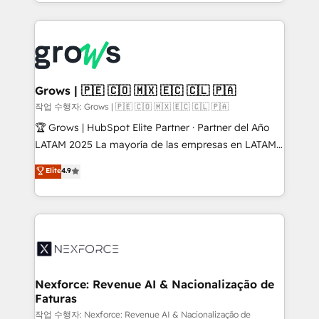
you are too. Why Systony? - 20+ years of
retention 📅 8+ years of consistent results since 2017
experience with CRM, Marketing, Sales & Service
Who We Serve Revenue teams, marketing leaders,
implementations - 500+ successful onboardings -
and sales ops at mid-market companies ready to
Own back-end developers - Complex data
move beyond spreadsheets into unified systems
migrations (e.g. Salesforce, MS Dynamics, Perfect
that drive real business results.
View, SuperOffice) - Custom integrations (e.g. MS
Grows | 🇵🇪 🇨🇴 🇲🇽 🇪🇨 🇨🇱 🇵🇦
Business Central, Navision, AX, SAP, Exact, AFAS) We
작업 수행자: Grows | 🇵🇪 🇨🇴 🇲🇽 🇪🇨 🇨🇱 🇵🇦
focus on growing B2B companies in the SME sector
🏆 Grows | HubSpot Elite Partner · Partner del Año
such as manufacturing, SaaS, business services and
LATAM 2025 La mayoría de las empresas en LATAM
wholesaler companies. As an experienced HubSpot
no tienen un problema de herramientas. Tienen un
Elite
4.9
partner, we know how important user adoption is.
problema de orden. Equipos desalineados, datos
That's why we have developed a step-by-step
dispersos y procesos que dependen de personas
implementation process that focuses on user
clave — no de sistemas. Eso frena el crecimiento,
adoption. We’re experts on connecting data,
aunque tengas buena tecnología y ganas de escalar.
technology and people with each other. Together we
⚙️ Grows ordena los procesos comerciales, alinea
strive for optimal customer processes and
marketing, ventas y servicio, e implementa HubSpot
experiences. Systony – We believe you can grow!
de forma que genera resultados reales desde las
Nexforce: Revenue AI & Nacionalização de
Faturas
primeras semanas — no meses. 🤝 No entregamos
proyectos y nos vamos. Nos quedamos como
작업 수행자: Nexforce: Revenue AI & Nacionalização de