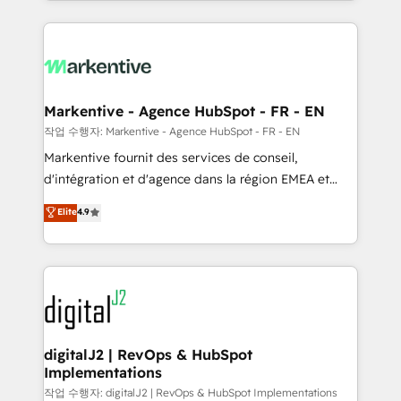
Loop Marketing framework through expert-led
services, smart agents, and purpose-built apps,
tailored to your business. Together, we unlock
results, fast. ⚙️CRM & RevOps: Align all Hubs to your
buyer journey for clean data, scalability, & reporting.
🎯Demand Gen & ABM: Drive pipeline with inbound,
Markentive - Agence HubSpot - FR - EN
ABM, AEO, SEO, & paid media. 👩‍💻Web Design:
작업 수행자: Markentive - Agence HubSpot - FR - EN
Build high-performing websites with UX, messaging,
Markentive fournit des services de conseil,
& conversion strategy that drive results. 🤖AI
d'intégration et d'agence dans la région EMEA et
Strategy: Activate Breeze Agents, configure HubSpot
North America. Avec plus de 115 experts en
Elite
4.9
AI, & maximize AEO with tailored AI services. 🧩
marketing automation, Growth, Revops, CRM et
Integrations: Extend HubSpot with custom
webdesign. Markentive is both a consulting firm, a
integrations, hosting, & maintenance.
digital agency and an integrator. With over 115
experts in marketing automation, growth, revops,
CRM and webdesign (We focus on EMEA - USA
customers).
digitalJ2 | RevOps & HubSpot
Implementations
작업 수행자: digitalJ2 | RevOps & HubSpot Implementations