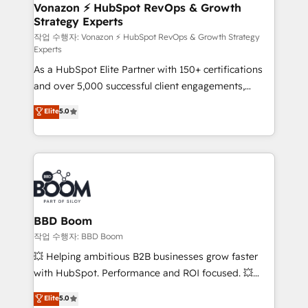
➤ L’intégration de CRM et de méthodologie RevOps
Vonazon ⚡ HubSpot RevOps & Growth
Strategy Experts
pour aligner les équipes marketing, commerciales et
support client (data migration, synchronisation API,
작업 수행자: Vonazon ⚡ HubSpot RevOps & Growth Strategy
Experts
audit et maintenance) ➤ La création de sites internet
As a HubSpot Elite Partner with 150+ certifications
de conversion qui transforment les visiteurs en
and over 5,000 successful client engagements,
opportunités d'affaires ➤ La mise en place de
Vonazon turns marketing complexity into
stratégies d'acquisition marketing (SEO, SEA,
Elite
5.0
measurable, scalable growth. From onboarding to
inbound, automatisation marketing, ABM, IA,
enterprise-grade campaigns, our in-house team
emailing) Informations clés : - 10 ans d'expérience -
builds scalable strategies that drive long-term
100+ intégrations CRM HubSpot réussies - 40
revenue. ⚙️ HubSpot Integration & Optimization •
experts conseil - 150 certifications HubSpot
Seamless CRM, CMS, and automation setup •
cumulées
Complex platform migrations and data cleanups •
Custom APIs and third-party integrations 📈 End-to-
BBD Boom
End Revenue Acceleration • Lifecycle marketing and
작업 수행자: BBD Boom
pipeline growth programs • Sales enablement tools
💥 Helping ambitious B2B businesses grow faster
and CRM optimization • Retention strategies with
with HubSpot. Performance and ROI focused. 💥
customer journey mapping 🏅 Elite-Level HubSpot
BBD Boom is the HubSpot partner that can help you
Elite
5.0
Execution • 750+ onboardings and 2,000+
to HubSpot Better. We work with your teams to