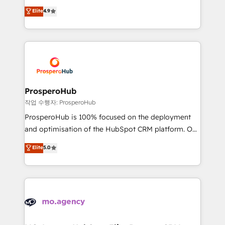
leader. 🔹 BOOST: Optimize your digital
technologies and automating their marketing and
Elite
4.9
transformation process A methodology designed to
sales processes to generate growth. Our offer spans
implement HubSpot effectively and optimize your
from Strategy to Operations. We specialize in CRM
digital processes. 🔹 Trusted by Industry Leaders
onboarding and implementation, web design, sales
With an average rating of 4.9/5 and a proven track
& marketing automation, and digital marketing. With
record of business transformation, our growth-first
extensive experience working with tech companies
approach has helped brands dominate their
and manufacturers since 2002, we are committed to
markets.
empowering our clients and developing their
ProsperoHub
autonomy. Get to grips with HubSpot through
작업 수행자: ProsperoHub
guided implementation and seamless integration of
ProsperoHub is 100% focused on the deployment
the CRM platform into your digital ecosystem. Would
and optimisation of the HubSpot CRM platform. Our
you like support in deploying your inbound
highly experienced team of solutions experts will
Elite
5.0
marketing strategy? We'll provide support tailored
ensure that you achieve maximum adoption and
to your needs and sales objectives. With 125+
ROI from your HubSpot investment. Use our
certifications, we are part of the most certified
extensive HubSpot, sales, marketing, service and
Canadian agencies, and we both hold Onboarding
integrations expertise to lead your team on their
Accreditations. Based in Canada (coast to coast), our
HubSpot journey, design and implement your
services are offered in both English & French.
processes and skilfully bring your revenue