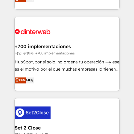
Marketing, Sales, Service, CMS and Operations Hub,
working with mid-market and enterprise
so selling and actually engaging with your customers
organisations, global organisations and those with
feels easy and pain-free. We are a top ranked
complex use cases 🏆 CRM Implementation,
HubSpot Elite Partner, winner of Rookie of the Year
Platform Enablement, Custom Integration and
and Customer First Awards, 4.9/5 rating in HubSpot
Onboarding Accredited 🔐 ISO27001 & ISO9001
Reviews and 4.9/5 rating in Clutch Reviews. Digifianz
Certified
helps the following industries: logistics & 3PL, home
+700 implementaciones
improvement & construction, branding and
작업 수행자: +700 implementaciones
commercialization, real estate, health, education,
HubSpot, por sí solo, no ordena tu operación —y ese
SaaS, Software Dev & IT and consulting, make the
es el motivo por el que muchas empresas lo tienen y
most out of their HubSpot experience operating in
aun así no crecen. Suele ser un círculo: procesos que
Elite
4.8
the United States, EU, UAE, Mexico and Latin
no generan datos confiables, datos que no permiten
America. From casual user to super fan: make
decidir bien, y decisiones que no logran mejorar los
HubSpot an experience you LOVE!
procesos. Y así, vuelta tras vuelta, el negocio gira sin
avanzar —un problema que tiene menos que ver con
el CRM y más con cómo opera la empresa por
debajo. Te acompañamos a ordenar tu operación
para que genere la información que necesitás para
Set 2 Close
decidir, y HubSpot por fin rinda de verdad. Lo