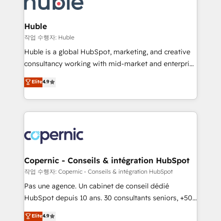
HubSpot development: websites, custom modules,
the difference — reach out to see how AI + HubSpot
integrations - Marketing & sales solutions: digital
can transform your business.
marketing, advertising, campaigns, content and
Huble
design We connect people, data and technology to
작업 수행자: Huble
improve customer experiences. With our bright
Huble is a global HubSpot, marketing, and creative
people, exciting ideas and can-do mentality, we
consultancy working with mid-market and enterprise
ensure revenue growth on a daily basis. So tell us
businesses. We go beyond implementation, shaping
Elite
4.9
your challenge; our passionate and growth driven
the strategy, processes, and teams that turn
team of 100+ experts is ready for you! Driving digital
HubSpot into a genuine growth engine. Named
growth | www.brightdigital.com
HubSpot's Global Partner of the Year in 2024,
consistently ranked among their top 5 partners
worldwide, and with over 15 years in the ecosystem,
Huble has built a track record that speaks for itself.
One company, one operating model, delivering
Copernic - Conseils & intégration HubSpot
across offices and consulting teams in the UK, USA,
작업 수행자: Copernic - Conseils & intégration HubSpot
Canada, Germany, France, Belgium, Singapore, and
Pas une agence. Un cabinet de conseil dédié
South Africa. Certified compliant with ISO/IEC
HubSpot depuis 10 ans. 30 consultants seniors, +500
27001:2022 and ISO 9001:2015 across all seven
clients, un ROI mesurable. Notre mission : faire de
Elite
4.9
international offices and 175+ employees.