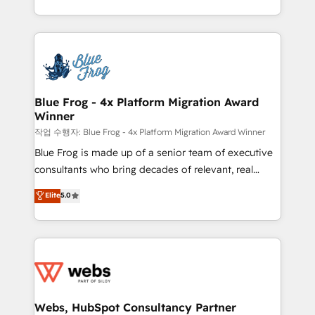
implementations • Deep expertise across marketing,
solve all your HubSpot challenges and improve user
sales, and service hubs • Built-in flexibility for
adoption, sales process and marketing results.
startups to global brands
Services 📚 Onboarding your team to HubSpot for
the first time 🔧 Designing and optimising your
HubSpot set-up for better results 🌐 Website design
and build using HubSpot 🔌 Integrating HubSpot
Blue Frog - 4x Platform Migration Award
Winner
with other systems 🎓 Training your teams to be
HubSpot pros 📊 Lead generation services using
작업 수행자: Blue Frog - 4x Platform Migration Award Winner
HubSpot Why us? - SIX HubSpot Accreditations -
Blue Frog is made up of a senior team of executive
awarded by HubSpot after a rigorous process for
consultants who bring decades of relevant, real
CRM, Solutions Architecture, Onboarding , Data
world experience to our client engagements. "Blue
Elite
5.0
Migration, Custom Integration & Platform
Frog is a top, trusted partner in HubSpot's
Enablement -Onboarded over 500 businesses to
ecosystem for a reason. Their team brings over a
HubSpot -Top 1% of partners worldwide -In-house
decade of experience to the table, along with deep
team of 25+ experts Contact us today to help you
knowledge of the HubSpot platform and strategies
get more from your investment in HubSpot.
for driving growth. They are committed to helping
www.bbdboom.com
our customers grow and finding solutions that fit
their unique business needs. We are thrilled to have
Webs, HubSpot Consultancy Partner