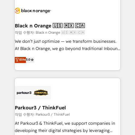
believe in the power of partnership. Together, we
gérer votre projet de création de site internet, votre
embark on a transformational journey that sets your
référencement, votre stratégie digitale et le pilotage
business up for long-term success. Unlock your
et l'intégration d'HubSpot ! Les grandes phases d'un
business. If not now, when?
projet HubSpot avec DIGITALISIM : 🧽 Nettoyage,
Black n Orange 🇺🇸 🇲🇽 🇨🇦
migration et intégration des bases de données. 🚀
작업 수행자: Black n Orange 🇺🇸 🇲🇽 🇨🇦
Développement des interfaces avec vos logiciels
We don’t just optimize — we transform businesses.
métiers ⚙️ Configuration de la plateforme HubSpot
At Black n Orange, we go beyond traditional Inbound
📈 Configuration de rapports et tableaux de bord 🤝
Marketing with our exclusive methodologies:
Elite
5.0
Book Process & Guidelines utilisateurs 🎓
BOOMS and BOOST. Together, they form a powerful
Formations des utilisateurs
combination that has driven success for over 800
businesses worldwide. As Elite HubSpot Partners, we
specialize in crafting high-performance growth
strategies that integrate data-driven marketing,
automation, and revenue intelligence to help
companies scale faster and smarter. 🔹 BOOMS:
Parkour3 / ThinkFuel
Demand generation for all your buyers With BOOMS,
작업 수행자: Parkour3 / ThinkFuel
you invest in 100% of your buyers, accelerating your
At Parkour3 & ThinkFuel, we support companies in
growth and positioning yourself as an undisputed
developing their digital strategies by leveraging