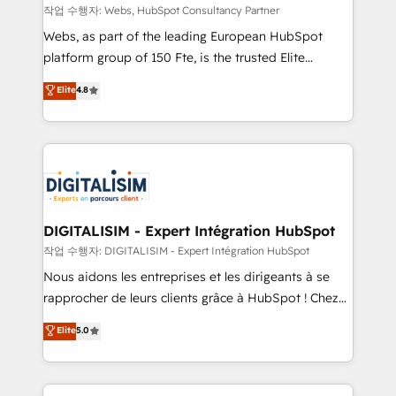
Blue Frog in the HubSpot ecosystem leading the
작업 수행자: Webs, HubSpot Consultancy Partner
way for customers!" - Yamini Rangan, CEO of
Webs, as part of the leading European HubSpot
HubSpot “Our experience with the team at Blue Frog
platform group of 150 Fte, is the trusted Elite
has been nothing short of extraordinary. Their years
HubSpot CRM Partner offering you a roadmap on
Elite
4.8
of experience and quality of skilled staff has earned
maximizing EBITDA and achieving Commercial
them a trusted reputation within the HubSpot
Excellence. With our targeted processes, we
ecosystem as a reliable partner capable of delivering
strengthen your digital transformation and minimize
remarkable experiences for our most sophisticated
costs. As HubSpot's Advanced Accredited CRM
clients.” - Brian Garvey, VP, Solutions Partner
Implementation partner, we provide expertise to
Program, HubSpot.
drive your business forward. Since 2015 we are fully
dedicated to HubSpot and with an experienced
DIGITALISIM - Expert Intégration HubSpot
team (50+), we work with reputable companies in
작업 수행자: DIGITALISIM - Expert Intégration HubSpot
B2B sectors such as manufacturing, SaaS and
Nous aidons les entreprises et les dirigeants à se
business services. We prepare a customized
rapprocher de leurs clients grâce à HubSpot ! Chez
business case that demonstrates the value and
DIGITALISIM, nous avons l'intime conviction que la
Elite
5.0
impact of your digital transformation, including a
réussite des entreprises passe par l’innovation web,
detailed financial rationale with a focus on ROI and
le marketing digital, et la relation client ! C'est
TCO. As a trusted extension of your team, we
pourquoi, nos experts sont à la fois capables de