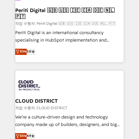
門が分立する組織で、データと業務プロセスのサイロ化
を、CRMを軸とした全社共通基盤に再構築します。意
Periti Digital 🇬🇧 🇺🇸 🇮🇪 🇨🇦 🇩🇪 🇳🇱
🇵🇹
思決定者・PMO・現場担当者に並走します。 1️⃣
HubSpot導入・活用支援 顧客データの一元化から、
작업 수행자: Periti Digital 🇬🇧 🇺🇸 🇮🇪 🇨🇦 🇩🇪 🇳🇱 🇵🇹
GTMの見える化・自動化まで。全Hub統合運用、デー
Periti Digital is an international consultancy
タ品質設計、グループ横断のCRM統合に対応します。
specialising in HubSpot implementation and
2️⃣ AIエージェント組織構築 営業・マーケティング業務
Antropic's Claude business transformation, with
Elite
5.0
の一部をAIが自律実行する組織への移行を設計・実装。
offices in Dublin, Munich, Rotterdam, Lisbon, and
Breeze・Claude等をHubSpotと連携させ、役割定義・
New York. We help organisations unlock their full
運用ルール・成果指標まで含めて設計します。 3️⃣ 全社
revenue potential by deeply integrating core
DX × AI推進のPMO伴走支援 複数部門をまたぐDX×AI変
business systems, ERP, e-commerce platforms, and
革を、構想から実装・定着までPMOとして主導。「設
beyond, with HubSpot, and layering Anthropic's
定の代行ではなく、設計の責任」を引き受け、部門横断
Claude AI across the processes that matter most.
の統合・浸透・変革管理を実行します。 ▸ CMS戦略設
From automating complex workflows to surfacing
CLOUD DISTRICT
計・構築：リード獲得・CVR・SEOを前提にした情報設
insights buried in data, we build intelligent systems
작업 수행자: CLOUD DISTRICT
計・導線設計・テンプレート設計をContent Hubで一体
that think, connect, and scale. Our approach goes
We’re a culture-driven design and technology
提供。 ▸ 既存CRM・MAからの移行支援：Salesforce・
beyond configuration. We embed ourselves in our
company made up of builders, designers, and big
Marketo・Pardot等からの移行、カスタム設計、履歴
clients' operations, understand how their business
thinkers. We blend strategy, design, and
データ移行と活用設計まで。 ▸ AEO対応：ChatGPT・
Elite
4.9
actually runs, and architect solutions that make