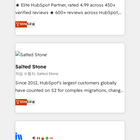
★ Elite HubSpot Partner, rated 4.99 across 450+
Partner 🪴 - Sales Hub: More implementations than
verified reviews ★ 600+ reviews across HubSpot,
any other Partner 💻 - Migrations: We convert
G2 & Clutch ★ 150+ in-house HubSpot-certified
Salesforce addicts to HubSpot evangelists 🧡 Don't
Elite
5.0
experts ★ 1,500+ implementations across 25+
hire a marketing agency for an Ops problem. Don't
countries ★ AI-first, RevOps-led, onboarding-
hire a technical agency for a growth problem. Hire a
obsessed INSIDEA helps growing companies turn
partner built to solve both.
HubSpot into a revenue engine. We onboard your
team, migrate your data, and build AI-powered
workflows that drive adoption from week one, in
Salted Stone
your time zone. What we do: ➤ Onboarding: Live in
작업 수행자: Salted Stone
weeks, with workflows built around your business,
Since 2012, HubSpot’s largest customers globally
not a template. ➤ Migration: Move from any legacy
have counted on S2 for complex migrations, change
CRM. Zero downtime, full data integrity. ➤
management, systems integration, and creative
Implementation: Configure HubSpot to run your
Elite
5.0
solutions that deliver measurable impact and
revenue process. Sales, marketing, and service wired
transform brand experiences As one of the few full-
together. ➤ AI and Integrations: Layer Breeze AI,
service creative agencies in the HubSpot
custom agents, and APIs to remove manual work. ➤
ecosystem, we blend strategy, technology, & award-
Ongoing Management: Monthly tune-ups, feature
winning design to build scalable, globally