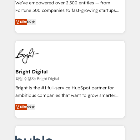
Marketing Enablement HubSpot Impact Award 🏆
We’ve empowered over 2,500 entities — from
2018 Website Design HubSpot Impact Award 🏆2017
Fortune 500 companies to fast-growing startups
Website Design HubSpot Impact Award 🏆2016
and nonprofits — to streamline operations, scale
Elite
5.0
Growth-Driven Design Agency of the Year 🏆2016
revenue, and unlock the full potential of HubSpot.
Sales Enablement HubSpot Impact Award 🏆2015
With deep technical and industry expertise, we fuse
Growth-Driven Design Agency of the Year 🏆2015
automation, integration, and AI innovation to deliver
Became the 5th Agency to reach Diamond 🏆2014
lasting impact. We specialize in: • Turnkey and end-
HubSpot COS Performance Award 🏆2014 HubSpot
to-end HubSpot implementations • Onboarding for
COS Design Award 🏆2013 HubSpot Marketplace
Sales, Service, Marketing & Content Hubs • AI voice
Provider of the Year 🏆2011 Became a HubSpot
and chat agents, predictive automation, and smart
Bright Digital
Partner 📆Founded in 1997
workflows • Salesforce + HubSpot integration •
작업 수행자: Bright Digital
Website design and CMS development • ERP
Bright is the #1 full-service HubSpot partner for
integration: SAP, NetSuite, Microsoft Dynamics, … •
ambitious companies that want to grow smarter.
Data cleansing and CRM migration from any
From HubSpot onboarding, to training, from
Elite
4.9
platform • Client/member portals built on HubSpot •
developing a new website to lead generation and
CaterSuite for the catering industry • Custom and
digital marketing; we do it all (and with great
complex integrations: SAM.gov, GovWin,
results)! In short, our services include: - HubSpot
QuickBooks, PandaDoc, ClickUp, Shopify, Mapsly,
consultancy: onboarding, training, data migration -
WooCommerce, BuilderTrend, and more Experience