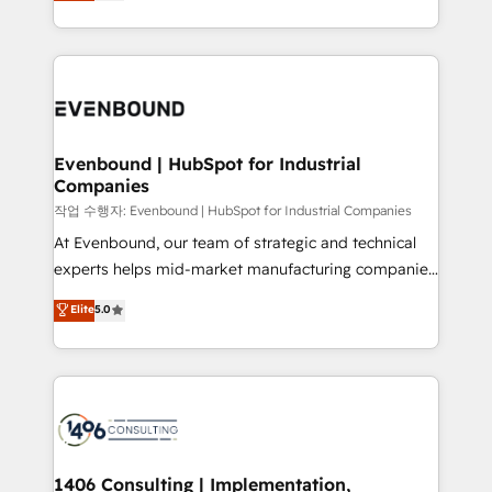
development—always fueled by curiosity—to turn
Perplexity等のAI検索からの流入・引用を前提にコンテ
technology work harder — so their people don't
ideas, opportunities, and challenges into meaningful
ンツとサイト構造を最適化。 🏆 なぜ100incを選ぶの
have to. 900+ customers worldwide have trusted
experiences. To us, technology is more than just
か？ ✓ HubSpot Eliteパートナー認定 ✓ HubSpotアワ
Periti to turn their data into diamonds. 💎
code; it’s about creating things that are useful, cool,
ード受賞・HUGリーダー ✓ ISO27001:2022 /
and—most importantly—simple. That’s why we lean
ISO9001:2015 取得 ✓ 400社以上の導入実績 ✓
into bold ideas and shape them into thoughtful
HubSpot大百科 出版 CRM・AI活用に関するご相談、現
products and strategies that actually make a
Evenbound | HubSpot for Industrial
状整理の壁打ちなど、構想段階からお気軽にお問い合わ
Companies
difference.
せください。
작업 수행자: Evenbound | HubSpot for Industrial Companies
At Evenbound, our team of strategic and technical
experts helps mid-market manufacturing companies
achieve real growth. We specialize in delivering
Elite
5.0
tailored solutions that drive results by leveraging
HubSpot’s platform and data to fuel success.
Technical Solutions: - HubSpot Technical Consulting -
HubSpot CRM Implementation - HubSpot
Onboarding - Data Migration & Integrations -
Technical Audit & Optimization Strategic Solutions: -
Revenue Operations - Inbound Marketing -
1406 Consulting | Implementation,