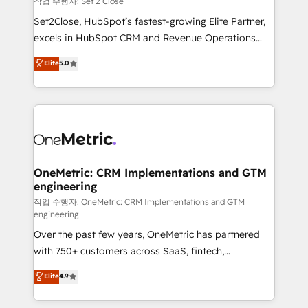
작업 수행자: Set 2 Close
hacemos paso a paso, sin frenar tu operación, con la
Set2Close, HubSpot’s fastest-growing Elite Partner,
adopción que todos buscan y pocos logran. No es
excels in HubSpot CRM and Revenue Operations
teoría: somos Partner Elite con +700
(RevOps) services to boost B2B sales and growth.
Elite
5.0
implementaciones en LATAM. Imaginá HubSpot
As a top HubSpot Elite Partner, we specialize in
mostrándote dónde está tu próxima venta, no solo
custom HubSpot CRM solutions. Our experts design,
dónde quedó la última. Empecemos por el proceso
implement, and optimize systems to enhance user
que hoy más te frena, y de ahí, victorias
experience, functionality, and adoption across sales,
consecutivas, una tras otra.
marketing, and service teams. From setup to
refinement, we streamline workflows, improve lead
management, and speed up deal closures. With 500+
OneMetric: CRM Implementations and GTM
engineering
projects completed, our Agile approach ensures your
HubSpot CRM drives measurable results. Our
작업 수행자: OneMetric: CRM Implementations and GTM
engineering
RevOps services align your sales, marketing, and
Over the past few years, OneMetric has partnered
customer success teams for peak performance. We
with 750+ customers across SaaS, fintech,
optimize the revenue lifecycle—lead generation to
healthcare, real estate, and other industries. With
retention—by refining processes and eliminating
Elite
4.9
150+ HubSpot-certified experts, we deliver scalable
inefficiencies. Using HubSpot tools and data-driven
solutions to complex GTM and RevOps challenges.
strategies, we create scalable solutions that