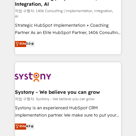
Integration, AI
Outbound Marketing - HubSpot CMS Website
Design & Development We empower our clients to
작업 수행자: 1406 Consulting | Implementation, Integration,
AI
reach their full potential by providing transparent,
Strategic HubSpot Implementation + Coaching
relationship-driven support. With over 300 HubSpot
Partner As an Elite HubSpot Partner, 1406 Consulting
certifications and accreditations, we deliver both the
helps mid-market revenue teams transform how
technical know-how and strategic guidance you
Elite
5.0
they sell, market, and serve. We don't just build your
need to succeed.
HubSpot—we teach your team to own it, then stay
to help you keep winning. What We Do ⚙️ CRM
Implementations across Marketing, Sales, Service,
Data & Content 📈 Sales & Marketing Alignment +
Revenue Team Enablement 🤖 Breeze AI & Custom
Agent Creation 🔄 Custom Integrations & Data
Systony - We believe you can grow
Migration Why 1406 We become part of your team.
작업 수행자: Systony - We believe you can grow
Your team learns while we build. We fix what others
Systony is an experienced HubSpot CRM
broke. Built for mid-market reality—practical
implementation partner. We make sure to put your
solutions that work with your actual headcount and
organization's needs and goals first and think along
Elite
4.9
constraints. By the Numbers 🏆 Top 1% of all
with your organization. We are only satisfied once
HubSpot partners 🔄 Top 5% globally in client