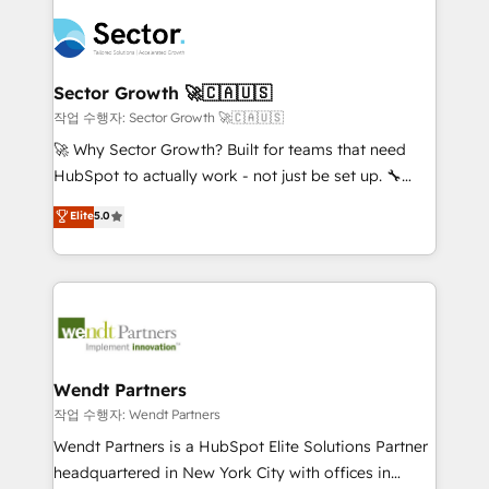
especialista operando a plataforma 24/7. Hoje 300+
mid-market and enterprise organisations with CRM
empresas em 13 países utilizam a Nexforce. Somos
migrations, custom integrations, data architecture,
a maior parceira da HubSpot na América Latina e
automation, and portal builds. We specialise in
líder no ranking global de sucesso do cliente da
Salesforce, Microsoft Dynamics, and legacy CRM
Sector Growth 🚀🇨🇦🇺🇸
HubSpot.
migrations; custom integrations with platforms
작업 수행자: Sector Growth 🚀🇨🇦🇺🇸
including Ticketmaster, Ticketek, SevenRooms,
🚀 Why Sector Growth? Built for teams that need
NetSuite, Snowflake, and Salesforce; HubSpot CMS
HubSpot to actually work - not just be set up. 🔧
development; AI automation; and data services. As
HubSpot Experts: Onboarding, migrations,
Elite
5.0
a Ticketmaster Nexus Partner, we deliver advanced
automation, and training built for adoption. ⚡ Highly
sports and events integrations in the HubSpot
Technical Execution: ERP, EMR and Custom
ecosystem. We also build and maintain proprietary
Integrations; complex builds delivered in weeks, not
HubSpot apps including JinnSync. Our credentials
months. 🤖 AI Consulting & Agents: AI-powered
include five HubSpot Academy accreditations, six
workflows; automation agents; process optimization
HubSpot Awards, recognition in Financial Services
inside HubSpot. 🏆 Industry Experience: 🏥
and Real Estate, and 80+ five-star reviews.
Healthcare: HIPAA implementations; secure data
Wendt Partners
workflows 💼 Financial Services: compliant
작업 수행자: Wendt Partners
workflows; audit-ready reporting ⚖️ Legal: client
Wendt Partners is a HubSpot Elite Solutions Partner
intake; pipeline and document workflows 🛒 E-
headquartered in New York City with offices in