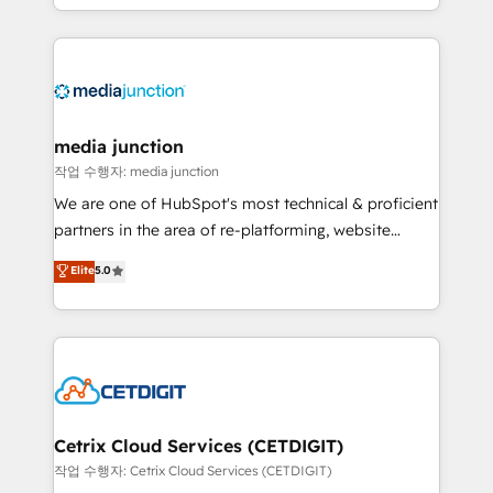
and customer success strategies, utilizing RevOps
methodologies. As Latin America's largest HubSpot
partner and a global leader in education market, we
offer unparalleled insights. Operating in five
countries—Brazil, UAE (Abu Dhabi/Dubai/Sharjah),
Mexico, USA, and Portugal—we've executed over a
media junction
hundred successful operations. Our approach,
작업 수행자: media junction
rooted in RevOps principles, integrates analysis,
We are one of HubSpot's most technical & proficient
training, planning, and qualification. Leveraging
partners in the area of re-platforming, website
technology, data analytics, CRM optimization, and
design & development. We specialize in multi-hub
Elite
5.0
inbound marketing tactics, we focus on
implementations for mid-market & enterprise
understanding, nurturing, and converting leads.
companies. We are woman-owned, powered by
Partner with us to unlock your business's full
coffee, and we ❤️ dogs. We produce award-winning
potential and achieve sustained growth in today's
work for our clients. 🏆2023 Technical Expertise
competitive market.
Impact Award 🏆2022 Technical Expertise Impact
Award 🏆2022 Platform Migration Excellence Impact
Award 🏆2020 Elite Solutions Partner 🏆2019
Cetrix Cloud Services (CETDIGIT)
Integrations HubSpot Impact Award 🏆2019
작업 수행자: Cetrix Cloud Services (CETDIGIT)