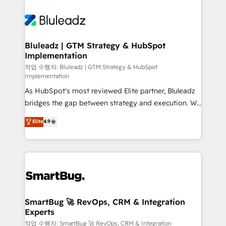
Bluleadz | GTM Strategy & HubSpot
Implementation
작업 수행자: Bluleadz | GTM Strategy & HubSpot
Implementation
As HubSpot's most reviewed Elite partner, Bluleadz
bridges the gap between strategy and execution. We
don't just "set up tools" — we install the GTM
Elite
4.9
Operating System (GTM OS) to align your leadership
and engineer a portal that drives predictable
revenue velocity. 🚀 GTM Strategy & Alignment
Workshops & Sprints: Identify "Valleys of Death"
stalling growth. Fix your ICP, Math, and Story to stop
"accelerating a mess." ⚙️ Elite Engineering & AI
Scalable Architecture: Zero-technical-debt setup
SmartBug 🚀 RevOps, CRM & Integration
Experts
across all Hubs, validated by our 7 HubSpot
Accreditations. AI-Powered RevOps: Breeze AI,
작업 수행자: SmartBug 🚀 RevOps, CRM & Integration