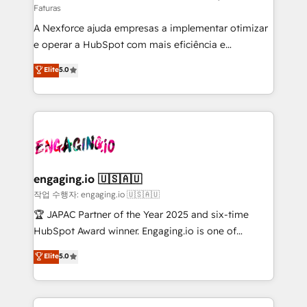
Faturas
socios estratégicos, ayudando a sostener y escalar
A Nexforce ajuda empresas a implementar otimizar
lo que construimos juntos. Porque crecer sin orden
e operar a HubSpot com mais eficiência e
no es crecer — es solo moverse rápido. 🌎
previsibilidade de receita. Combinamos Revenue
Operamos en Colombia, Perú, México, Ecuador,
Elite
5.0
Operations (RevOps) e Inteligência Artificial para
Chile, Panamá, Bolivia, Argentina y República
estruturar processos integrar sistemas organizar
Dominicana — con experiencia real en educación,
dados e automatizar operações. O objetivo é
retail, salud, banca, bienes raíces, construcción y
transformar a HubSpot em um verdadeiro sistema
B2B. ✅ Crece con orden. Crece con Grows.
operacional de receita conectando equipes
tecnologia e dados em uma operação integrada.
Também somos distribuidores oficiais da HubSpot
engaging.io 🇺🇸🇦🇺
e de mais de 150 softwares globais permitindo
작업 수행자: engaging.io 🇺🇸🇦🇺
contratar e pagar a HubSpot em reais com nota
🏆 JAPAC Partner of the Year 2025 and six-time
fiscal no Brasil e gerar economia de até 50% na
HubSpot Award winner. Engaging.io is one of
contratação de softwares internacionais.
HubSpot’s most experienced Agency Partners
Elite
5.0
Oferecemos ainda agentes de IA especializados em
globally, delivering complex HubSpot
HubSpot que automatizam tarefas executam rotinas
implementations for 16+ years. With 700+ projects
no CRM e mantêm os dados organizados, como um
completed across APAC and North America, we help