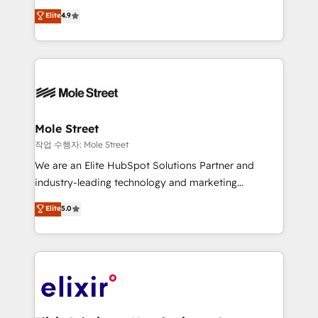
Commerce: Shopify, WooCommerce; lifecycle and
Toronto, London and Melbourne. As a global
Elite
4.9
revenue automation 🏢 Real Estate: deal pipelines;
HubSpot partner, we specialize in working with
portfolio and lifecycle management 🏭
sophisticated B2B companies to implement the
Manufacturing: ERP integrations; operational
HubSpot CRM platform across client organizations.
alignment 🛡️ Compliance & Data Considerations:
Our vertical market expertise includes
HIPAA-aware; CASL-compliant; GDPR-ready
industrial/manufacturing, professional services,
implementations where required 💡 Why 500+
architecture/engineering/construction (AEC),
Clients Choose Us: Elite Partner; technical, fast, and
distribution, commercial real estate, technology,
Mole Street
built to scale.
finserv/fintech, IT managed services, transportation
작업 수행자: Mole Street
& logistics, energy/solar, staffing and recruiting,
We are an Elite HubSpot Solutions Partner and
media, healthcare and government contractors. Our
industry-leading technology and marketing
scope of services encompasses Platform Solutions,
consultancy. Our focus is on enterprise and mid-
Elite
5.0
Technical Solutions, Enablement Solutions, Digital
market B2B companies globally that want a strategic
Solutions and Growth Solutions. As a fully
approach to execute their goals through creative
accredited and five-star rated firm, Wendt Partners
applications of our solutions; Technical HubSpot
brings a deep bench of expertise to each client
Consulting, Content Marketing, Growth-Driven
engagement. In addition, we are SOC 2, ISO 27001,
Design, Migrations + Integrations. Mole Street’s
GDPR and HIPAA compliant for global IT security
mission is empowering others to realize their
standards.