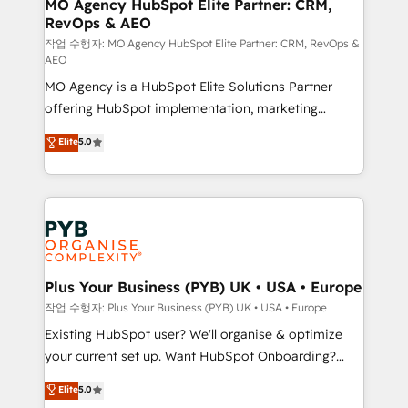
infrastructure to life. Our collaborative approach
MO Agency HubSpot Elite Partner: CRM,
RevOps & AEO
keeps you in control whilst we plan and support the
route to your revenue goals. We have successfully
작업 수행자: MO Agency HubSpot Elite Partner: CRM, RevOps &
AEO
supported over 500 organisations with HubSpot
MO Agency is a HubSpot Elite Solutions Partner
implementation, optimisation, training, and
offering HubSpot implementation, marketing
adoption assurance. Our tried and tested Roadmap
automation, CRM and RevOps consulting, data
methodology will ensure that you receive the best
Elite
5.0
architecture, sales enablement, lifecycle automation,
deployment experience possible. Whether you are
lead scoring and revenue reporting. HubSpot,
new to HubSpot or seeking to turn around a poor
Salesforce and integrated enterprise stacks. Digital
install, our team have the change management
Marketing, Answer Engine Optimisation, and
expertise to deliver the solutions you need.
Generative Engine Optimisation (AI Search),
HubSpot Content Hub, WordPress development,
B2B SEO, paid media, and content. We work with
Plus Your Business (PYB) UK • USA • Europe
enterprise and growth-led companies across
작업 수행자: Plus Your Business (PYB) UK • USA • Europe
technology, professional services, financial services
Existing HubSpot user? We'll organise & optimize
and industrial sectors. Offices in Johannesburg, Cape
your current set up. Want HubSpot Onboarding?
Town and London. 500+ HubSpot CRM
We'll customise your CRM & automate your business
Elite
5.0
implementations delivered. AI visibility coverage
processes. Welcome to our Profile! We can help