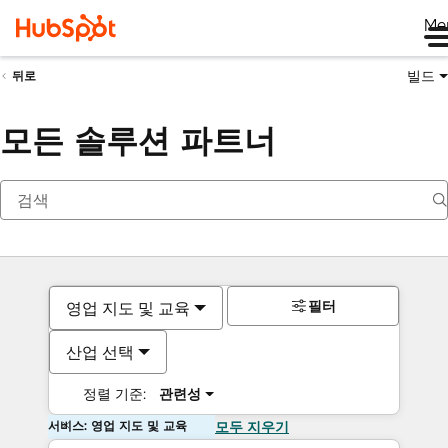
Me
빌드
뒤로
모든 솔루션 파트너
필터
영업 지도 및 교육
산업 선택
정렬 기준:
관련성
서비스: 영업 지도 및 교육
모두 지우기