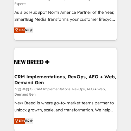
Experts
custom AI agents, and high-integrity migrations for
As a 3x HubSpot North America Partner of the Year,
total reporting clarity. Security & Compliance: SOC 2
SmartBug Media transforms your customer lifecycle
Type II and HIPAA attested for enterprise-grade data
into a revenue engine. Our unified ecosystem
security. 🏆 Why Bluleadz? GTM OS Partner | 16+
Elite
5.0
includes specialized divisions Globalia (AI &
Years Experience | 1,000+ Five-Star Reviews
Software) and Point Success Media (Paid Media),
making this the official home for all three brands. 🔄
Implementation & Integration - Seamless migrations
and system integrations powered by Globalia’s
technical development team. - 19 HubSpot-certified
trainers to drive platform adoption. 📈 Revenue
CRM Implementations, RevOps, AEO + Web,
Demand Gen
Generation - Full-funnel marketing and high-
performance advertising via Point Success Media. -
작업 수행자: CRM Implementations, RevOps, AEO + Web,
Demand Gen
Expert deployment of Breeze AI and custom agents
New Breed is where go-to-market teams partner to
to automate growth. 🏆 Elite Excellence - 8 platform
unlock growth, scale, and transformation. We help
accreditations and deep HIPAA-compliance
companies activate HubSpot’s AI-powered
expertise. - A team of 250+ experts dedicated to
Elite
5.0
customer platform and operationalize HubSpot’s
your resilient growth.