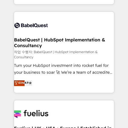
across ChatGPT, Claude, Perplexity, Gemini and
with... • CRM implementation, reports & workflows,
Google AI Overviews. HubSpot Impact Award -
and team training • CRM migration: Salesforce,
Customer First HubSpot Impact Award - Integrations
Pipedrive, Dynamics etc • Technical projects inc.
Innovation HubSpot Impact Award - Platform
Custom API integrations & ERP systems inc. SAP and
Migration Excellence HubSpot Impact Award -
Netsuite A little about us... • Boutique 'Elite' Team (12
Platform Excellence 35+ full-time HubSpot
super skilled members) • 150+ Clients for Sales Hub,
BabelQuest | HubSpot Implementation &
professionals.
Consultancy
Marketing Hub, Service Hub, Data Hub and Website
(CMS) • ISO/IEC 27001:2022, ISO 9001:2015 and
작업 수행자: BabelQuest | HubSpot Implementation &
Consultancy
now... ISO 42001: 2023 certified • Exclusive AI
Turn your HubSpot investment into rocket fuel for
'GuardHub' governance framework, based on ISO
your business to soar 🚀 We’re a team of accredited
42001 - helping you 'organise complexity' 𝗥𝗲𝗮𝗱𝘆
HubSpot experts ready to help you. We can
𝗳𝗼𝗿 𝘁𝗵𝗲 𝗻𝗲𝘅𝘁 𝘀𝘁𝗲𝗽? Click the 👈 '𝗖𝗼𝗻𝘁𝗮𝗰𝘁
Elite
4.9
implement the platform into complex business
𝗯𝘂𝘀𝗶𝗻𝗲𝘀𝘀' button to get in touch (𝘸𝘦'𝘳𝘦 𝘴𝘶𝘱𝘦𝘳
environments, optimise what you've got and make
𝘳𝘦𝘴𝘱𝘰𝘯𝘴𝘪𝘷𝘦)
sure you can actually use it, build your website in
HubSpot or create an inbound marketing strategy
for you and execute it on HubSpot. We are on the
G-Cloud 14 CCS (Crown Commercial Service)
framework, meaning we've been accredited by