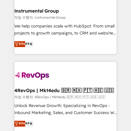
rollouts, adoption coaching. Buying HubSpot,
regionalized HubSpot websites, integrated
switching to it, or reviving a stale portal? We are
marketing campaigns, & RevOps frameworks that
Instrumental Group
built for the work.
fuel long-term success We connect the entire
작업 수행자: Instrumental Group
customer lifecycle through seamless integrations,
We help companies scale with HubSpot. From small
ensure long-term adoption with change-
projects to growth campaigns, to CRM and websites.
management programs, and align marketing, sales,
Hire an agency that's experienced in every inch of
Elite
4.9
and service to drive sustainable growth With 6 key
HubSpot and willing to work hand-in-hand with your
HubSpot accreditations and experience across
team to simplify the complex and build a better
hundreds of organizations in dozens of industries,
experience for your team and customers.
there’s a good chance one of our globally integrated
teams has worked with clients just like you Let’s
explore whether S2 is the partner you’ve been
looking for...and get your next big initiative moving!
4RevOps | Mkt4edu 🇧🇷 🇲🇽 🇵🇹 🇦🇪 🇺🇸
작업 수행자: 4RevOps | Mkt4edu 🇧🇷 🇲🇽 🇵🇹 🇦🇪 🇺🇸
Unlock Revenue Growth: Specializing in RevOps -
Inbound Marketing, Sales, and Customer Success We
specialize in driving revenue growth for companies
Elite
4.9
across industries through tailored marketing, sales,