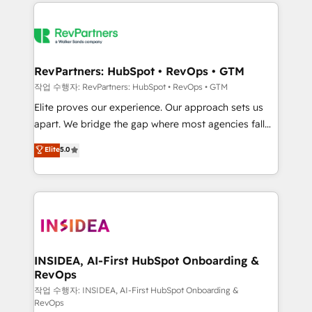
we de-risk complex CRM programmes and
evolve strategically and sustainably as the business
accelerate ROI across every HubSpot Hub. 🧭 From
grows.
multi-region migrations to AI-powered automation,
we turn complexity into clarity, human at global
scale. 🏆 HubSpot’s CEO called us “the partner of the
RevPartners: HubSpot • RevOps • GTM
future.” Others agree it is proof of trust built through
작업 수행자: RevPartners: HubSpot • RevOps • GTM
measurable impact.
Elite proves our experience. Our approach sets us
apart. We bridge the gap where most agencies fall
short by combining GTM strategy with technical
Elite
5.0
execution to solve the right problem with the right
solution. As the only firm in the world to hold Elite
Partner Accreditations with both HubSpot and Clay,
our clients gain a unique advantage in CRM
architecture, pipeline generation, data intelligence,
and go-to-market execution. Why B2B Businesses
Choose RP: - Secure: Soc2 compliant 🛡️ - Pricing:
INSIDEA, AI-First HubSpot Onboarding &
RevOps
Implementations starting at $1,5k 💵 - Speed: Launch
in 14 days ⚡ - Global: 250 professionals across five
작업 수행자: INSIDEA, AI-First HubSpot Onboarding &
RevOps
continents 🌐 - Scale: Fastest tiering Elite HubSpot