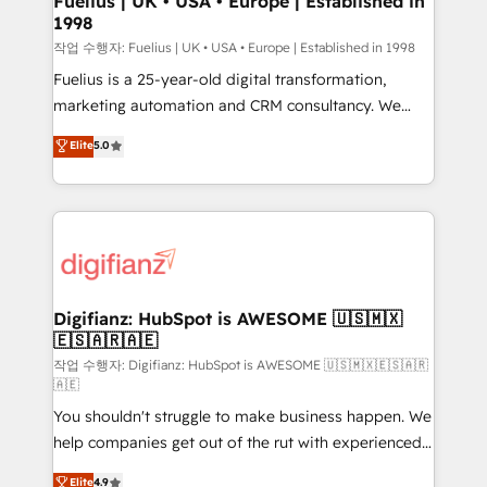
Fuelius | UK • USA • Europe | Established in
1998
HubSpot and vetted by the CCS, which means we
can support public sector companies as well the
작업 수행자: Fuelius | UK • USA • Europe | Established in 1998
other ones listed in our profile. Our services: -
Fuelius is a 25-year-old digital transformation,
HubSpot implementation - HubSpot CMS website
marketing automation and CRM consultancy. We
build We can do lots of things. But everything we do
enable mid-market and enterprise clients to
Elite
5.0
is there for you to: - Grow revenue, and run your
maximise their return from digital and fuel their
business more efficiently - Build stronger
growth. We modernise platforms, streamline
relationships with customers - Make better
operations that are causing inefficiencies, improve
decisions with data - Find a new voice and reach
customer experiences, integrate systems, and
more people - Get the most out of your HubSpot
supercharge revenue operations Key services: • CRM
investment
Implementation • Systems Integration • Digital
Transformation / Web Development • RevOps &
Digifianz: HubSpot is AWESOME 🇺🇸🇲🇽
🇪🇸🇦🇷🇦🇪
Sales Consulting • Marketing Automation What
makes us different? 🚀 Top 0.5% of global HubSpot
작업 수행자: Digifianz: HubSpot is AWESOME 🇺🇸🇲🇽🇪🇸🇦🇷
🇦🇪
agencies ⚙️ The strongest technical ability and
You shouldn't struggle to make business happen. We
integration capabilities 💼 Consultative, long-term
help companies get out of the rut with experienced,
partners who will embed ourselves into your
process-oriented teams implementing HubSpot
business, processes and systems 🏢 We specialise in
Elite
4.9