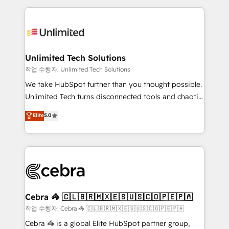
Our Expertise 🔹 Onboarding & Implementation:
maximize profitability and adapt to your goals.
Accredited HubSpot Partner, ensuring smooth setup
tailored to your GTM motion. 🔹 Migrations:
Accredited HubSpot Partner, ensuring migration
from other CRMs to HubSpot without data loss or
Unlimited Tech Solutions
downtime. 🔹 RevOps Strategy: Align teams,
작업 수행자: Unlimited Tech Solutions
processes, and data to drive revenue efficiency. 🔹
We take HubSpot further than you thought possible.
Integrations: Connect HubSpot with your tech stack
Unlimited Tech turns disconnected tools and chaotic
for better adoption. 🔹 Custom Solutions: Build
processes into a seamless, high-performing revenue
Elite
5.0
tailored apps, workflows, and configurations. We are
engine. We combine RevOps strategy with deep
SOC 2 Type II and ISO 27001 certified, reinforcing
technical execution to help teams scale faster—with
our commitment to data security and compliance. At
cleaner data, smarter automation, and more
OneMetric, we help revenue teams focus on the
predictable revenue. Specialties: · HubSpot
OneMetric that matters most: revenue.
Implementation & Migration · Native & Custom
Integrations · Custom Development · CPQ & FSM ·
Reporting & Analytics · GTM Architecture · Sales &
Cebra 🦓 🇨🇱🇧🇷🇲🇽🇪🇸🇺🇸🇨🇴🇵🇪🇵🇦
Marketing Enablement If you’re ready to elevate
작업 수행자: Cebra 🦓 🇨🇱🇧🇷🇲🇽🇪🇸🇺🇸🇨🇴🇵🇪🇵🇦
HubSpot from “just your CRM” to your growth
Cebra 🦓 is a global Elite HubSpot partner group,