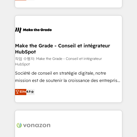
HubSpot un vrai levier de performance pour votre
organisation. Cela passe par la compréhension de
vos processus, la fiabilisation de vos données et
l'alignement de vos équipes — avant même d'ouvrir
la plateforme. Nos domaines d'intervention : -
Intégration & paramétrage HubSpot - Migration CRM
& reprise de données - Stratégie RevOps &
Make the Grade - Conseil et intégrateur
HubSpot
alignement Marketing / Sales - Data, reporting &
tableaux de bord - Onboarding, audit &
작업 수행자: Make the Grade - Conseil et intégrateur
HubSpot
optimisation - Intégrations métiers (ERP, téléphonie,
Société de conseil en stratégie digitale, notre
e-commerce) - Formation & accompagnement au
mission est de soutenir la croissance des entreprises
changement Nous intervenons auprès des PME, ETI
B2B à travers l’acquisition de nouveaux clients,
et grandes entreprises en France et à l'international,
Elite
4.9
l'intégration CRM et le développement des revenus
dans des secteurs variés : SaaS, immobilier,
auprès de vos comptes existants. En France et à
industrie, éducation, banque & assurance, transport
l'international, nous travaillons avec des ETI
& logistique.
ambitieuses, des grands groupes voulant aller au-
delà d’une simple transformation digitale et des
startups florissantes. Nos 3 grandes expertises sont :