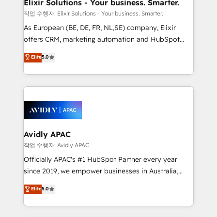
greatness, which is achieved through creating
Elixir Solutions - Your business. Smarter.
absolute clarity, derived from a well-defined
작업 수행자: Elixir Solutions - Your business. Smarter.
strategy, executed well, and reported on with clear
As European (BE, DE, FR, NL,SE) company, Elixir
results. The culture is driven by core values; Joy, Grit,
offers CRM, marketing automation and HubSpot
Accountability, Curiosity, Authenticity, Growth
integration products and services to mid-market
Elite
5.0
Mindedness, and Clarity. We are driven to win for the
and enterprise customers. We ensure that your sales,
collective good of the company and its clientele, and
service and marketing department operates in the
dedicated to breaking the mold from the agency of
most effective way, while at the same time
the past into the consultancy of the future. Great
leveraging your commercial data for a fully
things are happening.
integrated buyers journey. Elixir is located in
Brussels, Munich, Cologne "Köln", Paris, Amsterdam
and Stockholm Elixir is a first mover and leader
Avidly APAC
when it comes to HubSpot sales and service
작업 수행자: Avidly APAC
implementations, highly renowned for our business
Officially APAC's #1 HubSpot Partner every year
acumen, process (re-)design experience and a
since 2019, we empower businesses in Australia,
massive amount of success stories in this area. We
New Zealand, and globally to realise their full
Elite
5.0
integrate HubSpot with complex solutions like SAP,
potential through enterprise HubSpot CRM
MicroSoft, custom solutions,... Our company also has
implementation. And we deliver best practice across
strong experience with HubSpot UI extensions,