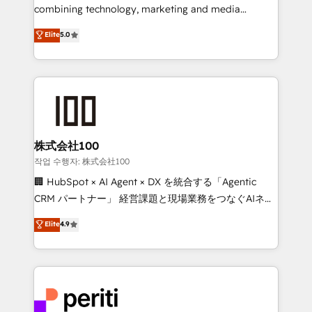
infrastructure—let’s talk.
combining technology, marketing and media
expertise across Latin America and Southern
Elite
5.0
Europe, with teams across 7 countries. Born in Chile,
we combine local insight with international reach to
help businesses grow through technology, creativity,
AI and strategy. For over 12 years, we’ve delivered
500+ HubSpot implementations, building end-to-
end solutions that integrate CRM, AI automation,
inbound and loop marketing, content, and digital
株式会社100
creativity. Our multicultural team works in Spanish,
작업 수행자: 株式会社100
Portuguese, and English to design scalable strategies
🏢 HubSpot × AI Agent × DX を統合する「Agentic
that drive measurable growth. 🌎 Highlights: • 10+
CRM パートナー」 経営課題と現場業務をつなぐAIネイ
years as a HubSpot partner. • 2023 Impact Awards:
ティブ・エージェンシーとして、HubSpot Eliteの実装
Elite
4.9
Platform Migration Excellence. • Top 3 Partner of the
力で顧客フロント業務を再設計します。 💡 100inc は何
Year LATAM 2022, 2023, 2024, 2025. • Partner of the
をする会社か？ HubSpotを共通基盤に、AIエージェン
Year 2024. • Organizer of Aliados.ai (AI, marketing &
トを組み込んだ顧客フロント業務（マーケティング・営
tech global congress). 👉 Ready to scale your
業・CS）を組織全体で設計・実装する日本のAIネイテ
business with HubSpot? Let Cebra’s experts help
ィブ・エージェンシーです。事業部・グループ会社・部
you grow faster, smarter, and with impact.