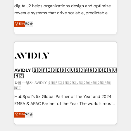
digitalJ2 helps organizations design and optimize
revenue systems that drive scalable, predictable
growth. As a triple-accredited HubSpot Solutions
Elite
5.0
Partner, we specialize in both strategic RevOps
planning and hands-on technical execution - building
the operational foundation companies need to
thrive. Industries we specialize in: - Manufacturing -
Healthcare - Financial Services - Managed IT (MSP) -
Franchises - Professional Services - And more! How
we help: ✔️ Full HubSpot implementations and portal
AVIDLY 🇬🇧🇫🇮🇸🇪🇩🇰🇺🇸🇨🇦🇳🇴🇩🇪🇦🇺
🇳🇿
optimization ✔️ Data migrations, CRM architecture,
and reporting foundations ✔️ Custom integrations
작업 수행자: AVIDLY 🇬🇧🇫🇮🇸🇪🇩🇰🇺🇸🇨🇦🇳🇴🇩🇪🇦🇺
🇳🇿
and workflow automation ✔️ User adoption
HubSpot’s 5x Global Partner of the Year and 2024
programs, training, and enablement Through project-
EMEA & APAC Partner of the Year. The world’s most
based engagements and ongoing RevOps
experienced and fully accredited HubSpot Solutions
partnerships, we guide organizations through the
Elite
5.0
Partner. 🚀 With 2,750+ HubSpot projects delivered
revenue maturity model - delivering the right
and 370+ specialists across EMEA, APAC and NAM,
improvements at the right time so operations