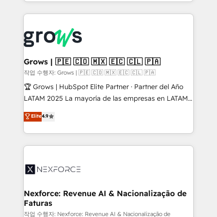
you are too. Why Systony? - 20+ years of
retention 📅 8+ years of consistent results since 2017
experience with CRM, Marketing, Sales & Service
Who We Serve Revenue teams, marketing leaders,
implementations - 500+ successful onboardings -
and sales ops at mid-market companies ready to
Own back-end developers - Complex data
move beyond spreadsheets into unified systems
migrations (e.g. Salesforce, MS Dynamics, Perfect
that drive real business results.
View, SuperOffice) - Custom integrations (e.g. MS
Grows | 🇵🇪 🇨🇴 🇲🇽 🇪🇨 🇨🇱 🇵🇦
Business Central, Navision, AX, SAP, Exact, AFAS) We
작업 수행자: Grows | 🇵🇪 🇨🇴 🇲🇽 🇪🇨 🇨🇱 🇵🇦
focus on growing B2B companies in the SME sector
🏆 Grows | HubSpot Elite Partner · Partner del Año
such as manufacturing, SaaS, business services and
LATAM 2025 La mayoría de las empresas en LATAM
wholesaler companies. As an experienced HubSpot
no tienen un problema de herramientas. Tienen un
Elite
4.9
partner, we know how important user adoption is.
problema de orden. Equipos desalineados, datos
That's why we have developed a step-by-step
dispersos y procesos que dependen de personas
implementation process that focuses on user
clave — no de sistemas. Eso frena el crecimiento,
adoption. We’re experts on connecting data,
aunque tengas buena tecnología y ganas de escalar.
technology and people with each other. Together we
⚙️ Grows ordena los procesos comerciales, alinea
strive for optimal customer processes and
marketing, ventas y servicio, e implementa HubSpot
experiences. Systony – We believe you can grow!
de forma que genera resultados reales desde las
Nexforce: Revenue AI & Nacionalização de
Faturas
primeras semanas — no meses. 🤝 No entregamos
proyectos y nos vamos. Nos quedamos como
작업 수행자: Nexforce: Revenue AI & Nacionalização de