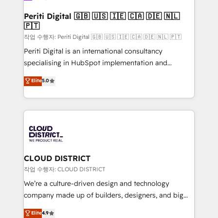
門が分立する組織で、データと業務プロセスのサイロ化
を、CRMを軸とした全社共通基盤に再構築します。意
Periti Digital 🇬🇧 🇺🇸 🇮🇪 🇨🇦 🇩🇪 🇳🇱
🇵🇹
思決定者・PMO・現場担当者に並走します。 1️⃣
HubSpot導入・活用支援 顧客データの一元化から、
작업 수행자: Periti Digital 🇬🇧 🇺🇸 🇮🇪 🇨🇦 🇩🇪 🇳🇱 🇵🇹
GTMの見える化・自動化まで。全Hub統合運用、デー
Periti Digital is an international consultancy
タ品質設計、グループ横断のCRM統合に対応します。
specialising in HubSpot implementation and
2️⃣ AIエージェント組織構築 営業・マーケティング業務
Antropic's Claude business transformation, with
Elite
5.0
の一部をAIが自律実行する組織への移行を設計・実装。
offices in Dublin, Munich, Rotterdam, Lisbon, and
Breeze・Claude等をHubSpotと連携させ、役割定義・
New York. We help organisations unlock their full
運用ルール・成果指標まで含めて設計します。 3️⃣ 全社
revenue potential by deeply integrating core
DX × AI推進のPMO伴走支援 複数部門をまたぐDX×AI変
business systems, ERP, e-commerce platforms, and
革を、構想から実装・定着までPMOとして主導。「設
beyond, with HubSpot, and layering Anthropic's
定の代行ではなく、設計の責任」を引き受け、部門横断
Claude AI across the processes that matter most.
の統合・浸透・変革管理を実行します。 ▸ CMS戦略設
From automating complex workflows to surfacing
CLOUD DISTRICT
計・構築：リード獲得・CVR・SEOを前提にした情報設
insights buried in data, we build intelligent systems
작업 수행자: CLOUD DISTRICT
計・導線設計・テンプレート設計をContent Hubで一体
that think, connect, and scale. Our approach goes
We’re a culture-driven design and technology
提供。 ▸ 既存CRM・MAからの移行支援：Salesforce・
beyond configuration. We embed ourselves in our
company made up of builders, designers, and big
Marketo・Pardot等からの移行、カスタム設計、履歴
clients' operations, understand how their business
thinkers. We blend strategy, design, and
データ移行と活用設計まで。 ▸ AEO対応：ChatGPT・
Elite
4.9
actually runs, and architect solutions that make