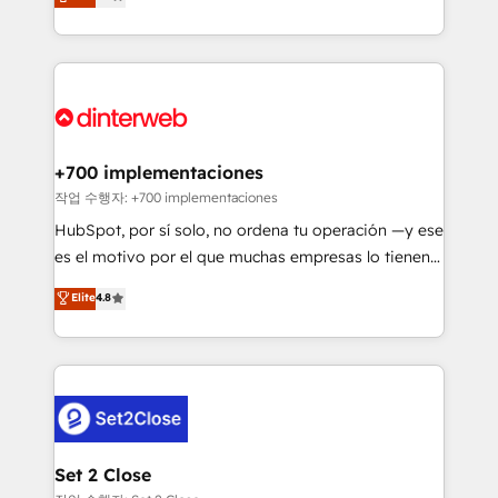
Marketing, Sales, Service, CMS and Operations Hub,
working with mid-market and enterprise
so selling and actually engaging with your customers
organisations, global organisations and those with
feels easy and pain-free. We are a top ranked
complex use cases 🏆 CRM Implementation,
HubSpot Elite Partner, winner of Rookie of the Year
Platform Enablement, Custom Integration and
and Customer First Awards, 4.9/5 rating in HubSpot
Onboarding Accredited 🔐 ISO27001 & ISO9001
Reviews and 4.9/5 rating in Clutch Reviews. Digifianz
Certified
helps the following industries: logistics & 3PL, home
+700 implementaciones
improvement & construction, branding and
작업 수행자: +700 implementaciones
commercialization, real estate, health, education,
HubSpot, por sí solo, no ordena tu operación —y ese
SaaS, Software Dev & IT and consulting, make the
es el motivo por el que muchas empresas lo tienen y
most out of their HubSpot experience operating in
aun así no crecen. Suele ser un círculo: procesos que
Elite
4.8
the United States, EU, UAE, Mexico and Latin
no generan datos confiables, datos que no permiten
America. From casual user to super fan: make
decidir bien, y decisiones que no logran mejorar los
HubSpot an experience you LOVE!
procesos. Y así, vuelta tras vuelta, el negocio gira sin
avanzar —un problema que tiene menos que ver con
el CRM y más con cómo opera la empresa por
debajo. Te acompañamos a ordenar tu operación
para que genere la información que necesitás para
Set 2 Close
decidir, y HubSpot por fin rinda de verdad. Lo