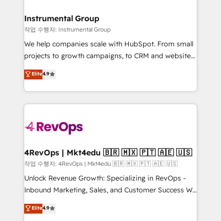
rollouts, adoption coaching. Buying HubSpot,
regionalized HubSpot websites, integrated
switching to it, or reviving a stale portal? We are
marketing campaigns, & RevOps frameworks that
Instrumental Group
built for the work.
fuel long-term success We connect the entire
작업 수행자: Instrumental Group
customer lifecycle through seamless integrations,
We help companies scale with HubSpot. From small
ensure long-term adoption with change-
projects to growth campaigns, to CRM and websites.
management programs, and align marketing, sales,
Hire an agency that's experienced in every inch of
Elite
4.9
and service to drive sustainable growth With 6 key
HubSpot and willing to work hand-in-hand with your
HubSpot accreditations and experience across
team to simplify the complex and build a better
hundreds of organizations in dozens of industries,
experience for your team and customers.
there’s a good chance one of our globally integrated
teams has worked with clients just like you Let’s
explore whether S2 is the partner you’ve been
looking for...and get your next big initiative moving!
4RevOps | Mkt4edu 🇧🇷 🇲🇽 🇵🇹 🇦🇪 🇺🇸
작업 수행자: 4RevOps | Mkt4edu 🇧🇷 🇲🇽 🇵🇹 🇦🇪 🇺🇸
Unlock Revenue Growth: Specializing in RevOps -
Inbound Marketing, Sales, and Customer Success We
specialize in driving revenue growth for companies
Elite
4.9
across industries through tailored marketing, sales,