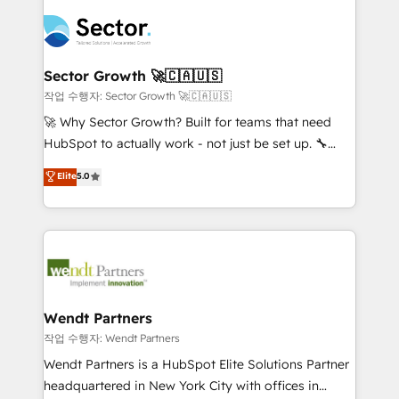
especialista operando a plataforma 24/7. Hoje 300+
mid-market and enterprise organisations with CRM
empresas em 13 países utilizam a Nexforce. Somos
migrations, custom integrations, data architecture,
a maior parceira da HubSpot na América Latina e
automation, and portal builds. We specialise in
líder no ranking global de sucesso do cliente da
Salesforce, Microsoft Dynamics, and legacy CRM
Sector Growth 🚀🇨🇦🇺🇸
HubSpot.
migrations; custom integrations with platforms
작업 수행자: Sector Growth 🚀🇨🇦🇺🇸
including Ticketmaster, Ticketek, SevenRooms,
🚀 Why Sector Growth? Built for teams that need
NetSuite, Snowflake, and Salesforce; HubSpot CMS
HubSpot to actually work - not just be set up. 🔧
development; AI automation; and data services. As
HubSpot Experts: Onboarding, migrations,
Elite
5.0
a Ticketmaster Nexus Partner, we deliver advanced
automation, and training built for adoption. ⚡ Highly
sports and events integrations in the HubSpot
Technical Execution: ERP, EMR and Custom
ecosystem. We also build and maintain proprietary
Integrations; complex builds delivered in weeks, not
HubSpot apps including JinnSync. Our credentials
months. 🤖 AI Consulting & Agents: AI-powered
include five HubSpot Academy accreditations, six
workflows; automation agents; process optimization
HubSpot Awards, recognition in Financial Services
inside HubSpot. 🏆 Industry Experience: 🏥
and Real Estate, and 80+ five-star reviews.
Healthcare: HIPAA implementations; secure data
Wendt Partners
workflows 💼 Financial Services: compliant
작업 수행자: Wendt Partners
workflows; audit-ready reporting ⚖️ Legal: client
Wendt Partners is a HubSpot Elite Solutions Partner
intake; pipeline and document workflows 🛒 E-
headquartered in New York City with offices in