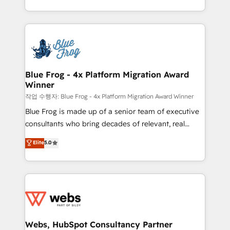
implementations • Deep expertise across marketing,
solve all your HubSpot challenges and improve user
sales, and service hubs • Built-in flexibility for
adoption, sales process and marketing results.
startups to global brands
Services 📚 Onboarding your team to HubSpot for
the first time 🔧 Designing and optimising your
HubSpot set-up for better results 🌐 Website design
and build using HubSpot 🔌 Integrating HubSpot
Blue Frog - 4x Platform Migration Award
Winner
with other systems 🎓 Training your teams to be
HubSpot pros 📊 Lead generation services using
작업 수행자: Blue Frog - 4x Platform Migration Award Winner
HubSpot Why us? - SIX HubSpot Accreditations -
Blue Frog is made up of a senior team of executive
awarded by HubSpot after a rigorous process for
consultants who bring decades of relevant, real
CRM, Solutions Architecture, Onboarding , Data
world experience to our client engagements. "Blue
Elite
5.0
Migration, Custom Integration & Platform
Frog is a top, trusted partner in HubSpot's
Enablement -Onboarded over 500 businesses to
ecosystem for a reason. Their team brings over a
HubSpot -Top 1% of partners worldwide -In-house
decade of experience to the table, along with deep
team of 25+ experts Contact us today to help you
knowledge of the HubSpot platform and strategies
get more from your investment in HubSpot.
for driving growth. They are committed to helping
www.bbdboom.com
our customers grow and finding solutions that fit
their unique business needs. We are thrilled to have
Webs, HubSpot Consultancy Partner