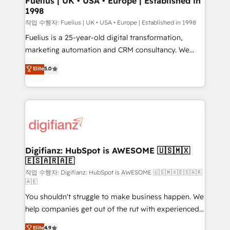
Fuelius | UK • USA • Europe | Established in
1998
HubSpot and vetted by the CCS, which means we
can support public sector companies as well the
작업 수행자: Fuelius | UK • USA • Europe | Established in 1998
other ones listed in our profile. Our services: -
Fuelius is a 25-year-old digital transformation,
HubSpot implementation - HubSpot CMS website
marketing automation and CRM consultancy. We
build We can do lots of things. But everything we do
enable mid-market and enterprise clients to
Elite
5.0
is there for you to: - Grow revenue, and run your
maximise their return from digital and fuel their
business more efficiently - Build stronger
growth. We modernise platforms, streamline
relationships with customers - Make better
operations that are causing inefficiencies, improve
decisions with data - Find a new voice and reach
customer experiences, integrate systems, and
more people - Get the most out of your HubSpot
supercharge revenue operations Key services: • CRM
investment
Implementation • Systems Integration • Digital
Transformation / Web Development • RevOps &
Digifianz: HubSpot is AWESOME 🇺🇸🇲🇽
🇪🇸🇦🇷🇦🇪
Sales Consulting • Marketing Automation What
makes us different? 🚀 Top 0.5% of global HubSpot
작업 수행자: Digifianz: HubSpot is AWESOME 🇺🇸🇲🇽🇪🇸🇦🇷
🇦🇪
agencies ⚙️ The strongest technical ability and
You shouldn't struggle to make business happen. We
integration capabilities 💼 Consultative, long-term
help companies get out of the rut with experienced,
partners who will embed ourselves into your
process-oriented teams implementing HubSpot
business, processes and systems 🏢 We specialise in
Elite
4.9