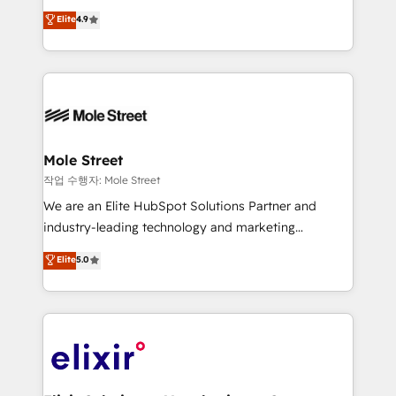
Commerce: Shopify, WooCommerce; lifecycle and
Toronto, London and Melbourne. As a global
Elite
4.9
revenue automation 🏢 Real Estate: deal pipelines;
HubSpot partner, we specialize in working with
portfolio and lifecycle management 🏭
sophisticated B2B companies to implement the
Manufacturing: ERP integrations; operational
HubSpot CRM platform across client organizations.
alignment 🛡️ Compliance & Data Considerations:
Our vertical market expertise includes
HIPAA-aware; CASL-compliant; GDPR-ready
industrial/manufacturing, professional services,
implementations where required 💡 Why 500+
architecture/engineering/construction (AEC),
Clients Choose Us: Elite Partner; technical, fast, and
distribution, commercial real estate, technology,
Mole Street
built to scale.
finserv/fintech, IT managed services, transportation
작업 수행자: Mole Street
& logistics, energy/solar, staffing and recruiting,
We are an Elite HubSpot Solutions Partner and
media, healthcare and government contractors. Our
industry-leading technology and marketing
scope of services encompasses Platform Solutions,
consultancy. Our focus is on enterprise and mid-
Elite
5.0
Technical Solutions, Enablement Solutions, Digital
market B2B companies globally that want a strategic
Solutions and Growth Solutions. As a fully
approach to execute their goals through creative
accredited and five-star rated firm, Wendt Partners
applications of our solutions; Technical HubSpot
brings a deep bench of expertise to each client
Consulting, Content Marketing, Growth-Driven
engagement. In addition, we are SOC 2, ISO 27001,
Design, Migrations + Integrations. Mole Street’s
GDPR and HIPAA compliant for global IT security
mission is empowering others to realize their
standards.