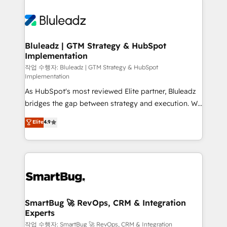
Bluleadz | GTM Strategy & HubSpot
Implementation
작업 수행자: Bluleadz | GTM Strategy & HubSpot
Implementation
As HubSpot's most reviewed Elite partner, Bluleadz
bridges the gap between strategy and execution. We
don't just "set up tools" — we install the GTM
Elite
4.9
Operating System (GTM OS) to align your leadership
and engineer a portal that drives predictable
revenue velocity. 🚀 GTM Strategy & Alignment
Workshops & Sprints: Identify "Valleys of Death"
stalling growth. Fix your ICP, Math, and Story to stop
"accelerating a mess." ⚙️ Elite Engineering & AI
Scalable Architecture: Zero-technical-debt setup
SmartBug 🚀 RevOps, CRM & Integration
Experts
across all Hubs, validated by our 7 HubSpot
Accreditations. AI-Powered RevOps: Breeze AI,
작업 수행자: SmartBug 🚀 RevOps, CRM & Integration