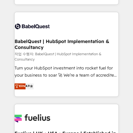
across ChatGPT, Claude, Perplexity, Gemini and
with... • CRM implementation, reports & workflows,
Google AI Overviews. HubSpot Impact Award -
and team training • CRM migration: Salesforce,
Customer First HubSpot Impact Award - Integrations
Pipedrive, Dynamics etc • Technical projects inc.
Innovation HubSpot Impact Award - Platform
Custom API integrations & ERP systems inc. SAP and
Migration Excellence HubSpot Impact Award -
Netsuite A little about us... • Boutique 'Elite' Team (12
Platform Excellence 35+ full-time HubSpot
super skilled members) • 150+ Clients for Sales Hub,
BabelQuest | HubSpot Implementation &
professionals.
Consultancy
Marketing Hub, Service Hub, Data Hub and Website
(CMS) • ISO/IEC 27001:2022, ISO 9001:2015 and
작업 수행자: BabelQuest | HubSpot Implementation &
Consultancy
now... ISO 42001: 2023 certified • Exclusive AI
Turn your HubSpot investment into rocket fuel for
'GuardHub' governance framework, based on ISO
your business to soar 🚀 We’re a team of accredited
42001 - helping you 'organise complexity' 𝗥𝗲𝗮𝗱𝘆
HubSpot experts ready to help you. We can
𝗳𝗼𝗿 𝘁𝗵𝗲 𝗻𝗲𝘅𝘁 𝘀𝘁𝗲𝗽? Click the 👈 '𝗖𝗼𝗻𝘁𝗮𝗰𝘁
Elite
4.9
implement the platform into complex business
𝗯𝘂𝘀𝗶𝗻𝗲𝘀𝘀' button to get in touch (𝘸𝘦'𝘳𝘦 𝘴𝘶𝘱𝘦𝘳
environments, optimise what you've got and make
𝘳𝘦𝘴𝘱𝘰𝘯𝘴𝘪𝘷𝘦)
sure you can actually use it, build your website in
HubSpot or create an inbound marketing strategy
for you and execute it on HubSpot. We are on the
G-Cloud 14 CCS (Crown Commercial Service)
framework, meaning we've been accredited by