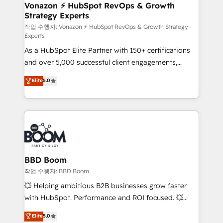
➤ L’intégration de CRM et de méthodologie RevOps
Vonazon ⚡ HubSpot RevOps & Growth
Strategy Experts
pour aligner les équipes marketing, commerciales et
support client (data migration, synchronisation API,
작업 수행자: Vonazon ⚡ HubSpot RevOps & Growth Strategy
Experts
audit et maintenance) ➤ La création de sites internet
As a HubSpot Elite Partner with 150+ certifications
de conversion qui transforment les visiteurs en
and over 5,000 successful client engagements,
opportunités d'affaires ➤ La mise en place de
Vonazon turns marketing complexity into
stratégies d'acquisition marketing (SEO, SEA,
Elite
5.0
measurable, scalable growth. From onboarding to
inbound, automatisation marketing, ABM, IA,
enterprise-grade campaigns, our in-house team
emailing) Informations clés : - 10 ans d'expérience -
builds scalable strategies that drive long-term
100+ intégrations CRM HubSpot réussies - 40
revenue. ⚙️ HubSpot Integration & Optimization •
experts conseil - 150 certifications HubSpot
Seamless CRM, CMS, and automation setup •
cumulées
Complex platform migrations and data cleanups •
Custom APIs and third-party integrations 📈 End-to-
BBD Boom
End Revenue Acceleration • Lifecycle marketing and
작업 수행자: BBD Boom
pipeline growth programs • Sales enablement tools
💥 Helping ambitious B2B businesses grow faster
and CRM optimization • Retention strategies with
with HubSpot. Performance and ROI focused. 💥
customer journey mapping 🏅 Elite-Level HubSpot
BBD Boom is the HubSpot partner that can help you
Elite
5.0
Execution • 750+ onboardings and 2,000+
to HubSpot Better. We work with your teams to