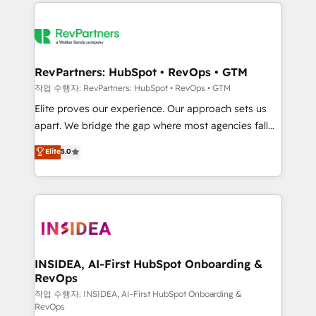
we de-risk complex CRM programmes and
evolve strategically and sustainably as the business
accelerate ROI across every HubSpot Hub. 🧭 From
grows.
multi-region migrations to AI-powered automation,
we turn complexity into clarity, human at global
scale. 🏆 HubSpot’s CEO called us “the partner of the
RevPartners: HubSpot • RevOps • GTM
future.” Others agree it is proof of trust built through
작업 수행자: RevPartners: HubSpot • RevOps • GTM
measurable impact.
Elite proves our experience. Our approach sets us
apart. We bridge the gap where most agencies fall
short by combining GTM strategy with technical
Elite
5.0
execution to solve the right problem with the right
solution. As the only firm in the world to hold Elite
Partner Accreditations with both HubSpot and Clay,
our clients gain a unique advantage in CRM
architecture, pipeline generation, data intelligence,
and go-to-market execution. Why B2B Businesses
Choose RP: - Secure: Soc2 compliant 🛡️ - Pricing:
INSIDEA, AI-First HubSpot Onboarding &
RevOps
Implementations starting at $1,5k 💵 - Speed: Launch
in 14 days ⚡ - Global: 250 professionals across five
작업 수행자: INSIDEA, AI-First HubSpot Onboarding &
RevOps
continents 🌐 - Scale: Fastest tiering Elite HubSpot