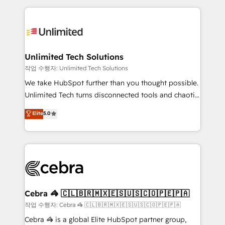
Our Expertise 🔹 Onboarding & Implementation:
maximize profitability and adapt to your goals.
Accredited HubSpot Partner, ensuring smooth setup
tailored to your GTM motion. 🔹 Migrations:
Accredited HubSpot Partner, ensuring migration
from other CRMs to HubSpot without data loss or
Unlimited Tech Solutions
downtime. 🔹 RevOps Strategy: Align teams,
작업 수행자: Unlimited Tech Solutions
processes, and data to drive revenue efficiency. 🔹
We take HubSpot further than you thought possible.
Integrations: Connect HubSpot with your tech stack
Unlimited Tech turns disconnected tools and chaotic
for better adoption. 🔹 Custom Solutions: Build
processes into a seamless, high-performing revenue
Elite
5.0
tailored apps, workflows, and configurations. We are
engine. We combine RevOps strategy with deep
SOC 2 Type II and ISO 27001 certified, reinforcing
technical execution to help teams scale faster—with
our commitment to data security and compliance. At
cleaner data, smarter automation, and more
OneMetric, we help revenue teams focus on the
predictable revenue. Specialties: · HubSpot
OneMetric that matters most: revenue.
Implementation & Migration · Native & Custom
Integrations · Custom Development · CPQ & FSM ·
Reporting & Analytics · GTM Architecture · Sales &
Cebra 🦓 🇨🇱🇧🇷🇲🇽🇪🇸🇺🇸🇨🇴🇵🇪🇵🇦
Marketing Enablement If you’re ready to elevate
작업 수행자: Cebra 🦓 🇨🇱🇧🇷🇲🇽🇪🇸🇺🇸🇨🇴🇵🇪🇵🇦
HubSpot from “just your CRM” to your growth
Cebra 🦓 is a global Elite HubSpot partner group,