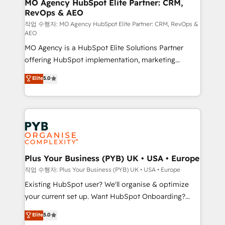
infrastructure to life. Our collaborative approach
MO Agency HubSpot Elite Partner: CRM,
RevOps & AEO
keeps you in control whilst we plan and support the
route to your revenue goals. We have successfully
작업 수행자: MO Agency HubSpot Elite Partner: CRM, RevOps &
AEO
supported over 500 organisations with HubSpot
MO Agency is a HubSpot Elite Solutions Partner
implementation, optimisation, training, and
offering HubSpot implementation, marketing
adoption assurance. Our tried and tested Roadmap
automation, CRM and RevOps consulting, data
methodology will ensure that you receive the best
Elite
5.0
architecture, sales enablement, lifecycle automation,
deployment experience possible. Whether you are
lead scoring and revenue reporting. HubSpot,
new to HubSpot or seeking to turn around a poor
Salesforce and integrated enterprise stacks. Digital
install, our team have the change management
Marketing, Answer Engine Optimisation, and
expertise to deliver the solutions you need.
Generative Engine Optimisation (AI Search),
HubSpot Content Hub, WordPress development,
B2B SEO, paid media, and content. We work with
Plus Your Business (PYB) UK • USA • Europe
enterprise and growth-led companies across
작업 수행자: Plus Your Business (PYB) UK • USA • Europe
technology, professional services, financial services
Existing HubSpot user? We'll organise & optimize
and industrial sectors. Offices in Johannesburg, Cape
your current set up. Want HubSpot Onboarding?
Town and London. 500+ HubSpot CRM
We'll customise your CRM & automate your business
Elite
5.0
implementations delivered. AI visibility coverage
processes. Welcome to our Profile! We can help