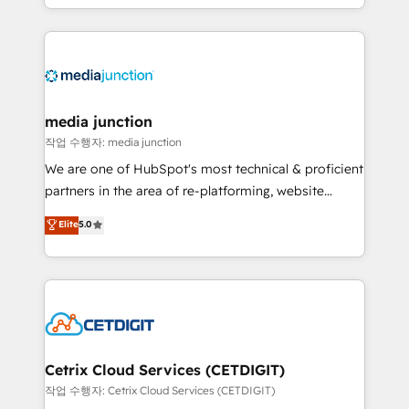
and customer success strategies, utilizing RevOps
methodologies. As Latin America's largest HubSpot
partner and a global leader in education market, we
offer unparalleled insights. Operating in five
countries—Brazil, UAE (Abu Dhabi/Dubai/Sharjah),
Mexico, USA, and Portugal—we've executed over a
media junction
hundred successful operations. Our approach,
작업 수행자: media junction
rooted in RevOps principles, integrates analysis,
We are one of HubSpot's most technical & proficient
training, planning, and qualification. Leveraging
partners in the area of re-platforming, website
technology, data analytics, CRM optimization, and
design & development. We specialize in multi-hub
Elite
5.0
inbound marketing tactics, we focus on
implementations for mid-market & enterprise
understanding, nurturing, and converting leads.
companies. We are woman-owned, powered by
Partner with us to unlock your business's full
coffee, and we ❤️ dogs. We produce award-winning
potential and achieve sustained growth in today's
work for our clients. 🏆2023 Technical Expertise
competitive market.
Impact Award 🏆2022 Technical Expertise Impact
Award 🏆2022 Platform Migration Excellence Impact
Award 🏆2020 Elite Solutions Partner 🏆2019
Cetrix Cloud Services (CETDIGIT)
Integrations HubSpot Impact Award 🏆2019
작업 수행자: Cetrix Cloud Services (CETDIGIT)