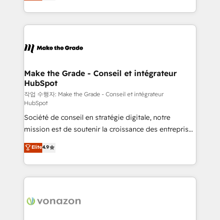
HubSpot un vrai levier de performance pour votre
organisation. Cela passe par la compréhension de
vos processus, la fiabilisation de vos données et
l'alignement de vos équipes — avant même d'ouvrir
la plateforme. Nos domaines d'intervention : -
Intégration & paramétrage HubSpot - Migration CRM
& reprise de données - Stratégie RevOps &
Make the Grade - Conseil et intégrateur
HubSpot
alignement Marketing / Sales - Data, reporting &
tableaux de bord - Onboarding, audit &
작업 수행자: Make the Grade - Conseil et intégrateur
HubSpot
optimisation - Intégrations métiers (ERP, téléphonie,
Société de conseil en stratégie digitale, notre
e-commerce) - Formation & accompagnement au
mission est de soutenir la croissance des entreprises
changement Nous intervenons auprès des PME, ETI
B2B à travers l’acquisition de nouveaux clients,
et grandes entreprises en France et à l'international,
Elite
4.9
l'intégration CRM et le développement des revenus
dans des secteurs variés : SaaS, immobilier,
auprès de vos comptes existants. En France et à
industrie, éducation, banque & assurance, transport
l'international, nous travaillons avec des ETI
& logistique.
ambitieuses, des grands groupes voulant aller au-
delà d’une simple transformation digitale et des
startups florissantes. Nos 3 grandes expertises sont :