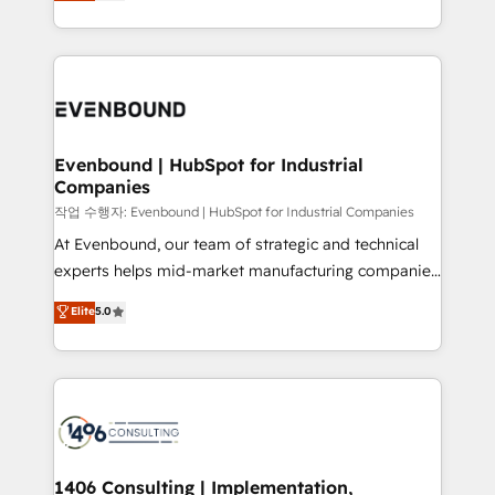
development—always fueled by curiosity—to turn
Perplexity等のAI検索からの流入・引用を前提にコンテ
technology work harder — so their people don't
ideas, opportunities, and challenges into meaningful
ンツとサイト構造を最適化。 🏆 なぜ100incを選ぶの
have to. 900+ customers worldwide have trusted
experiences. To us, technology is more than just
か？ ✓ HubSpot Eliteパートナー認定 ✓ HubSpotアワ
Periti to turn their data into diamonds. 💎
code; it’s about creating things that are useful, cool,
ード受賞・HUGリーダー ✓ ISO27001:2022 /
and—most importantly—simple. That’s why we lean
ISO9001:2015 取得 ✓ 400社以上の導入実績 ✓
into bold ideas and shape them into thoughtful
HubSpot大百科 出版 CRM・AI活用に関するご相談、現
products and strategies that actually make a
Evenbound | HubSpot for Industrial
状整理の壁打ちなど、構想段階からお気軽にお問い合わ
Companies
difference.
せください。
작업 수행자: Evenbound | HubSpot for Industrial Companies
At Evenbound, our team of strategic and technical
experts helps mid-market manufacturing companies
achieve real growth. We specialize in delivering
Elite
5.0
tailored solutions that drive results by leveraging
HubSpot’s platform and data to fuel success.
Technical Solutions: - HubSpot Technical Consulting -
HubSpot CRM Implementation - HubSpot
Onboarding - Data Migration & Integrations -
Technical Audit & Optimization Strategic Solutions: -
Revenue Operations - Inbound Marketing -
1406 Consulting | Implementation,