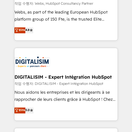
Blue Frog in the HubSpot ecosystem leading the
작업 수행자: Webs, HubSpot Consultancy Partner
way for customers!" - Yamini Rangan, CEO of
Webs, as part of the leading European HubSpot
HubSpot “Our experience with the team at Blue Frog
platform group of 150 Fte, is the trusted Elite
has been nothing short of extraordinary. Their years
HubSpot CRM Partner offering you a roadmap on
Elite
4.8
of experience and quality of skilled staff has earned
maximizing EBITDA and achieving Commercial
them a trusted reputation within the HubSpot
Excellence. With our targeted processes, we
ecosystem as a reliable partner capable of delivering
strengthen your digital transformation and minimize
remarkable experiences for our most sophisticated
costs. As HubSpot's Advanced Accredited CRM
clients.” - Brian Garvey, VP, Solutions Partner
Implementation partner, we provide expertise to
Program, HubSpot.
drive your business forward. Since 2015 we are fully
dedicated to HubSpot and with an experienced
DIGITALISIM - Expert Intégration HubSpot
team (50+), we work with reputable companies in
작업 수행자: DIGITALISIM - Expert Intégration HubSpot
B2B sectors such as manufacturing, SaaS and
Nous aidons les entreprises et les dirigeants à se
business services. We prepare a customized
rapprocher de leurs clients grâce à HubSpot ! Chez
business case that demonstrates the value and
DIGITALISIM, nous avons l'intime conviction que la
Elite
5.0
impact of your digital transformation, including a
réussite des entreprises passe par l’innovation web,
detailed financial rationale with a focus on ROI and
le marketing digital, et la relation client ! C'est
TCO. As a trusted extension of your team, we
pourquoi, nos experts sont à la fois capables de