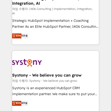
Integration, AI
Outbound Marketing - HubSpot CMS Website
Design & Development We empower our clients to
작업 수행자: 1406 Consulting | Implementation, Integration,
AI
reach their full potential by providing transparent,
Strategic HubSpot Implementation + Coaching
relationship-driven support. With over 300 HubSpot
Partner As an Elite HubSpot Partner, 1406 Consulting
certifications and accreditations, we deliver both the
helps mid-market revenue teams transform how
technical know-how and strategic guidance you
Elite
5.0
they sell, market, and serve. We don't just build your
need to succeed.
HubSpot—we teach your team to own it, then stay
to help you keep winning. What We Do ⚙️ CRM
Implementations across Marketing, Sales, Service,
Data & Content 📈 Sales & Marketing Alignment +
Revenue Team Enablement 🤖 Breeze AI & Custom
Agent Creation 🔄 Custom Integrations & Data
Systony - We believe you can grow
Migration Why 1406 We become part of your team.
작업 수행자: Systony - We believe you can grow
Your team learns while we build. We fix what others
Systony is an experienced HubSpot CRM
broke. Built for mid-market reality—practical
implementation partner. We make sure to put your
solutions that work with your actual headcount and
organization's needs and goals first and think along
Elite
4.9
constraints. By the Numbers 🏆 Top 1% of all
with your organization. We are only satisfied once
HubSpot partners 🔄 Top 5% globally in client