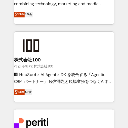
infrastructure—let’s talk.
combining technology, marketing and media
expertise across Latin America and Southern
Elite
5.0
Europe, with teams across 7 countries. Born in Chile,
we combine local insight with international reach to
help businesses grow through technology, creativity,
AI and strategy. For over 12 years, we’ve delivered
500+ HubSpot implementations, building end-to-
end solutions that integrate CRM, AI automation,
inbound and loop marketing, content, and digital
株式会社100
creativity. Our multicultural team works in Spanish,
작업 수행자: 株式会社100
Portuguese, and English to design scalable strategies
🏢 HubSpot × AI Agent × DX を統合する「Agentic
that drive measurable growth. 🌎 Highlights: • 10+
CRM パートナー」 経営課題と現場業務をつなぐAIネイ
years as a HubSpot partner. • 2023 Impact Awards:
ティブ・エージェンシーとして、HubSpot Eliteの実装
Elite
4.9
Platform Migration Excellence. • Top 3 Partner of the
力で顧客フロント業務を再設計します。 💡 100inc は何
Year LATAM 2022, 2023, 2024, 2025. • Partner of the
をする会社か？ HubSpotを共通基盤に、AIエージェン
Year 2024. • Organizer of Aliados.ai (AI, marketing &
トを組み込んだ顧客フロント業務（マーケティング・営
tech global congress). 👉 Ready to scale your
業・CS）を組織全体で設計・実装する日本のAIネイテ
business with HubSpot? Let Cebra’s experts help
ィブ・エージェンシーです。事業部・グループ会社・部
you grow faster, smarter, and with impact.