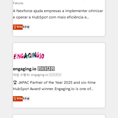
Faturas
socios estratégicos, ayudando a sostener y escalar
A Nexforce ajuda empresas a implementar otimizar
lo que construimos juntos. Porque crecer sin orden
e operar a HubSpot com mais eficiência e
no es crecer — es solo moverse rápido. 🌎
previsibilidade de receita. Combinamos Revenue
Operamos en Colombia, Perú, México, Ecuador,
Elite
5.0
Operations (RevOps) e Inteligência Artificial para
Chile, Panamá, Bolivia, Argentina y República
estruturar processos integrar sistemas organizar
Dominicana — con experiencia real en educación,
dados e automatizar operações. O objetivo é
retail, salud, banca, bienes raíces, construcción y
transformar a HubSpot em um verdadeiro sistema
B2B. ✅ Crece con orden. Crece con Grows.
operacional de receita conectando equipes
tecnologia e dados em uma operação integrada.
Também somos distribuidores oficiais da HubSpot
engaging.io 🇺🇸🇦🇺
e de mais de 150 softwares globais permitindo
작업 수행자: engaging.io 🇺🇸🇦🇺
contratar e pagar a HubSpot em reais com nota
🏆 JAPAC Partner of the Year 2025 and six-time
fiscal no Brasil e gerar economia de até 50% na
HubSpot Award winner. Engaging.io is one of
contratação de softwares internacionais.
HubSpot’s most experienced Agency Partners
Elite
5.0
Oferecemos ainda agentes de IA especializados em
globally, delivering complex HubSpot
HubSpot que automatizam tarefas executam rotinas
implementations for 16+ years. With 700+ projects
no CRM e mantêm os dados organizados, como um
completed across APAC and North America, we help