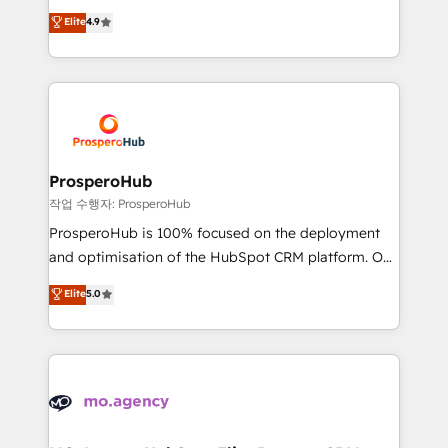
leader. 🔹 BOOST: Optimize your digital
technologies and automating their marketing and
Elite
4.9
transformation process A methodology designed to
sales processes to generate growth. Our offer spans
implement HubSpot effectively and optimize your
from Strategy to Operations. We specialize in CRM
digital processes. 🔹 Trusted by Industry Leaders
onboarding and implementation, web design, sales
With an average rating of 4.9/5 and a proven track
& marketing automation, and digital marketing. With
record of business transformation, our growth-first
extensive experience working with tech companies
approach has helped brands dominate their
and manufacturers since 2002, we are committed to
markets.
empowering our clients and developing their
ProsperoHub
autonomy. Get to grips with HubSpot through
작업 수행자: ProsperoHub
guided implementation and seamless integration of
ProsperoHub is 100% focused on the deployment
the CRM platform into your digital ecosystem. Would
and optimisation of the HubSpot CRM platform. Our
you like support in deploying your inbound
highly experienced team of solutions experts will
Elite
5.0
marketing strategy? We'll provide support tailored
ensure that you achieve maximum adoption and
to your needs and sales objectives. With 125+
ROI from your HubSpot investment. Use our
certifications, we are part of the most certified
extensive HubSpot, sales, marketing, service and
Canadian agencies, and we both hold Onboarding
integrations expertise to lead your team on their
Accreditations. Based in Canada (coast to coast), our
HubSpot journey, design and implement your
services are offered in both English & French.
processes and skilfully bring your revenue