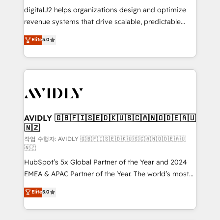
digitalJ2 helps organizations design and optimize
revenue systems that drive scalable, predictable
growth. As a triple-accredited HubSpot Solutions
Elite
5.0
Partner, we specialize in both strategic RevOps
planning and hands-on technical execution - building
the operational foundation companies need to
thrive. Industries we specialize in: - Manufacturing -
Healthcare - Financial Services - Managed IT (MSP) -
Franchises - Professional Services - And more! How
we help: ✔️ Full HubSpot implementations and portal
AVIDLY 🇬🇧🇫🇮🇸🇪🇩🇰🇺🇸🇨🇦🇳🇴🇩🇪🇦🇺
🇳🇿
optimization ✔️ Data migrations, CRM architecture,
and reporting foundations ✔️ Custom integrations
작업 수행자: AVIDLY 🇬🇧🇫🇮🇸🇪🇩🇰🇺🇸🇨🇦🇳🇴🇩🇪🇦🇺
🇳🇿
and workflow automation ✔️ User adoption
HubSpot’s 5x Global Partner of the Year and 2024
programs, training, and enablement Through project-
EMEA & APAC Partner of the Year. The world’s most
based engagements and ongoing RevOps
experienced and fully accredited HubSpot Solutions
partnerships, we guide organizations through the
Elite
5.0
Partner. 🚀 With 2,750+ HubSpot projects delivered
revenue maturity model - delivering the right
and 370+ specialists across EMEA, APAC and NAM,
improvements at the right time so operations