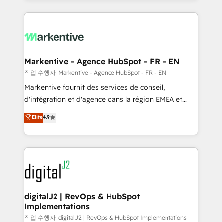
Loop Marketing framework through expert-led
services, smart agents, and purpose-built apps,
tailored to your business. Together, we unlock
results, fast. ⚙️CRM & RevOps: Align all Hubs to your
buyer journey for clean data, scalability, & reporting.
🎯Demand Gen & ABM: Drive pipeline with inbound,
Markentive - Agence HubSpot - FR - EN
ABM, AEO, SEO, & paid media. 👩‍💻Web Design:
작업 수행자: Markentive - Agence HubSpot - FR - EN
Build high-performing websites with UX, messaging,
Markentive fournit des services de conseil,
& conversion strategy that drive results. 🤖AI
d'intégration et d'agence dans la région EMEA et
Strategy: Activate Breeze Agents, configure HubSpot
North America. Avec plus de 115 experts en
Elite
4.9
AI, & maximize AEO with tailored AI services. 🧩
marketing automation, Growth, Revops, CRM et
Integrations: Extend HubSpot with custom
webdesign. Markentive is both a consulting firm, a
integrations, hosting, & maintenance.
digital agency and an integrator. With over 115
experts in marketing automation, growth, revops,
CRM and webdesign (We focus on EMEA - USA
customers).
digitalJ2 | RevOps & HubSpot
Implementations
작업 수행자: digitalJ2 | RevOps & HubSpot Implementations