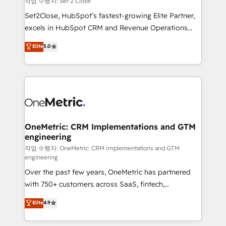
작업 수행자: Set 2 Close
hacemos paso a paso, sin frenar tu operación, con la
Set2Close, HubSpot’s fastest-growing Elite Partner,
adopción que todos buscan y pocos logran. No es
excels in HubSpot CRM and Revenue Operations
teoría: somos Partner Elite con +700
(RevOps) services to boost B2B sales and growth.
Elite
5.0
implementaciones en LATAM. Imaginá HubSpot
As a top HubSpot Elite Partner, we specialize in
mostrándote dónde está tu próxima venta, no solo
custom HubSpot CRM solutions. Our experts design,
dónde quedó la última. Empecemos por el proceso
implement, and optimize systems to enhance user
que hoy más te frena, y de ahí, victorias
experience, functionality, and adoption across sales,
consecutivas, una tras otra.
marketing, and service teams. From setup to
refinement, we streamline workflows, improve lead
management, and speed up deal closures. With 500+
OneMetric: CRM Implementations and GTM
engineering
projects completed, our Agile approach ensures your
HubSpot CRM drives measurable results. Our
작업 수행자: OneMetric: CRM Implementations and GTM
engineering
RevOps services align your sales, marketing, and
Over the past few years, OneMetric has partnered
customer success teams for peak performance. We
with 750+ customers across SaaS, fintech,
optimize the revenue lifecycle—lead generation to
healthcare, real estate, and other industries. With
retention—by refining processes and eliminating
Elite
4.9
150+ HubSpot-certified experts, we deliver scalable
inefficiencies. Using HubSpot tools and data-driven
solutions to complex GTM and RevOps challenges.
strategies, we create scalable solutions that