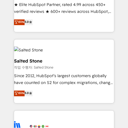
★ Elite HubSpot Partner, rated 4.99 across 450+
Partner 🪴 - Sales Hub: More implementations than
verified reviews ★ 600+ reviews across HubSpot,
any other Partner 💻 - Migrations: We convert
G2 & Clutch ★ 150+ in-house HubSpot-certified
Salesforce addicts to HubSpot evangelists 🧡 Don't
Elite
5.0
experts ★ 1,500+ implementations across 25+
hire a marketing agency for an Ops problem. Don't
countries ★ AI-first, RevOps-led, onboarding-
hire a technical agency for a growth problem. Hire a
obsessed INSIDEA helps growing companies turn
partner built to solve both.
HubSpot into a revenue engine. We onboard your
team, migrate your data, and build AI-powered
workflows that drive adoption from week one, in
Salted Stone
your time zone. What we do: ➤ Onboarding: Live in
작업 수행자: Salted Stone
weeks, with workflows built around your business,
Since 2012, HubSpot’s largest customers globally
not a template. ➤ Migration: Move from any legacy
have counted on S2 for complex migrations, change
CRM. Zero downtime, full data integrity. ➤
management, systems integration, and creative
Implementation: Configure HubSpot to run your
Elite
5.0
solutions that deliver measurable impact and
revenue process. Sales, marketing, and service wired
transform brand experiences As one of the few full-
together. ➤ AI and Integrations: Layer Breeze AI,
service creative agencies in the HubSpot
custom agents, and APIs to remove manual work. ➤
ecosystem, we blend strategy, technology, & award-
Ongoing Management: Monthly tune-ups, feature
winning design to build scalable, globally