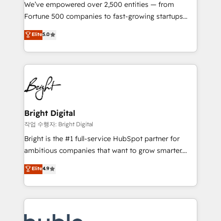
Marketing Enablement HubSpot Impact Award 🏆
We’ve empowered over 2,500 entities — from
2018 Website Design HubSpot Impact Award 🏆2017
Fortune 500 companies to fast-growing startups
Website Design HubSpot Impact Award 🏆2016
and nonprofits — to streamline operations, scale
Elite
5.0
Growth-Driven Design Agency of the Year 🏆2016
revenue, and unlock the full potential of HubSpot.
Sales Enablement HubSpot Impact Award 🏆2015
With deep technical and industry expertise, we fuse
Growth-Driven Design Agency of the Year 🏆2015
automation, integration, and AI innovation to deliver
Became the 5th Agency to reach Diamond 🏆2014
lasting impact. We specialize in: • Turnkey and end-
HubSpot COS Performance Award 🏆2014 HubSpot
to-end HubSpot implementations • Onboarding for
COS Design Award 🏆2013 HubSpot Marketplace
Sales, Service, Marketing & Content Hubs • AI voice
Provider of the Year 🏆2011 Became a HubSpot
and chat agents, predictive automation, and smart
Bright Digital
Partner 📆Founded in 1997
workflows • Salesforce + HubSpot integration •
작업 수행자: Bright Digital
Website design and CMS development • ERP
Bright is the #1 full-service HubSpot partner for
integration: SAP, NetSuite, Microsoft Dynamics, … •
ambitious companies that want to grow smarter.
Data cleansing and CRM migration from any
From HubSpot onboarding, to training, from
Elite
4.9
platform • Client/member portals built on HubSpot •
developing a new website to lead generation and
CaterSuite for the catering industry • Custom and
digital marketing; we do it all (and with great
complex integrations: SAM.gov, GovWin,
results)! In short, our services include: - HubSpot
QuickBooks, PandaDoc, ClickUp, Shopify, Mapsly,
consultancy: onboarding, training, data migration -
WooCommerce, BuilderTrend, and more Experience