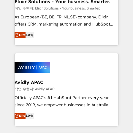
greatness, which is achieved through creating
Elixir Solutions - Your business. Smarter.
absolute clarity, derived from a well-defined
작업 수행자: Elixir Solutions - Your business. Smarter.
strategy, executed well, and reported on with clear
As European (BE, DE, FR, NL,SE) company, Elixir
results. The culture is driven by core values; Joy, Grit,
offers CRM, marketing automation and HubSpot
Accountability, Curiosity, Authenticity, Growth
integration products and services to mid-market
Elite
5.0
Mindedness, and Clarity. We are driven to win for the
and enterprise customers. We ensure that your sales,
collective good of the company and its clientele, and
service and marketing department operates in the
dedicated to breaking the mold from the agency of
most effective way, while at the same time
the past into the consultancy of the future. Great
leveraging your commercial data for a fully
things are happening.
integrated buyers journey. Elixir is located in
Brussels, Munich, Cologne "Köln", Paris, Amsterdam
and Stockholm Elixir is a first mover and leader
Avidly APAC
when it comes to HubSpot sales and service
작업 수행자: Avidly APAC
implementations, highly renowned for our business
Officially APAC's #1 HubSpot Partner every year
acumen, process (re-)design experience and a
since 2019, we empower businesses in Australia,
massive amount of success stories in this area. We
New Zealand, and globally to realise their full
Elite
5.0
integrate HubSpot with complex solutions like SAP,
potential through enterprise HubSpot CRM
MicroSoft, custom solutions,... Our company also has
implementation. And we deliver best practice across
strong experience with HubSpot UI extensions,