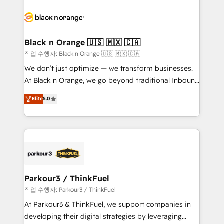
believe in the power of partnership. Together, we
gérer votre projet de création de site internet, votre
embark on a transformational journey that sets your
référencement, votre stratégie digitale et le pilotage
business up for long-term success. Unlock your
et l'intégration d'HubSpot ! Les grandes phases d'un
business. If not now, when?
projet HubSpot avec DIGITALISIM : 🧽 Nettoyage,
Black n Orange 🇺🇸 🇲🇽 🇨🇦
migration et intégration des bases de données. 🚀
작업 수행자: Black n Orange 🇺🇸 🇲🇽 🇨🇦
Développement des interfaces avec vos logiciels
We don’t just optimize — we transform businesses.
métiers ⚙️ Configuration de la plateforme HubSpot
At Black n Orange, we go beyond traditional Inbound
📈 Configuration de rapports et tableaux de bord 🤝
Marketing with our exclusive methodologies:
Elite
5.0
Book Process & Guidelines utilisateurs 🎓
BOOMS and BOOST. Together, they form a powerful
Formations des utilisateurs
combination that has driven success for over 800
businesses worldwide. As Elite HubSpot Partners, we
specialize in crafting high-performance growth
strategies that integrate data-driven marketing,
automation, and revenue intelligence to help
companies scale faster and smarter. 🔹 BOOMS:
Parkour3 / ThinkFuel
Demand generation for all your buyers With BOOMS,
작업 수행자: Parkour3 / ThinkFuel
you invest in 100% of your buyers, accelerating your
At Parkour3 & ThinkFuel, we support companies in
growth and positioning yourself as an undisputed
developing their digital strategies by leveraging