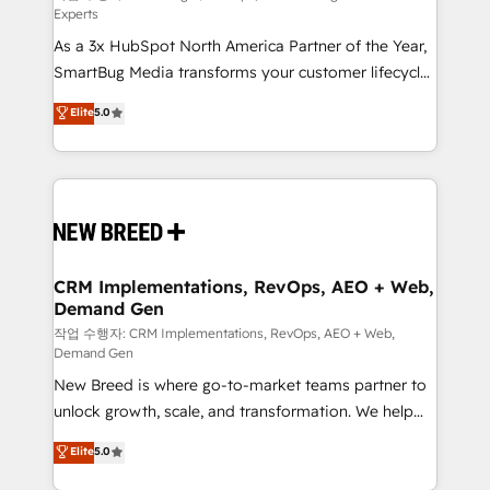
Experts
custom AI agents, and high-integrity migrations for
As a 3x HubSpot North America Partner of the Year,
total reporting clarity. Security & Compliance: SOC 2
SmartBug Media transforms your customer lifecycle
Type II and HIPAA attested for enterprise-grade data
into a revenue engine. Our unified ecosystem
security. 🏆 Why Bluleadz? GTM OS Partner | 16+
Elite
5.0
includes specialized divisions Globalia (AI &
Years Experience | 1,000+ Five-Star Reviews
Software) and Point Success Media (Paid Media),
making this the official home for all three brands. 🔄
Implementation & Integration - Seamless migrations
and system integrations powered by Globalia’s
technical development team. - 19 HubSpot-certified
trainers to drive platform adoption. 📈 Revenue
CRM Implementations, RevOps, AEO + Web,
Demand Gen
Generation - Full-funnel marketing and high-
performance advertising via Point Success Media. -
작업 수행자: CRM Implementations, RevOps, AEO + Web,
Demand Gen
Expert deployment of Breeze AI and custom agents
New Breed is where go-to-market teams partner to
to automate growth. 🏆 Elite Excellence - 8 platform
unlock growth, scale, and transformation. We help
accreditations and deep HIPAA-compliance
companies activate HubSpot’s AI-powered
expertise. - A team of 250+ experts dedicated to
Elite
5.0
customer platform and operationalize HubSpot’s
your resilient growth.