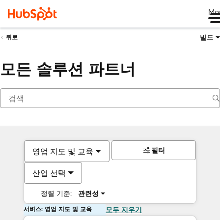
Me
빌드
뒤로
모든 솔루션 파트너
필터
영업 지도 및 교육
산업 선택
정렬 기준:
관련성
서비스: 영업 지도 및 교육
모두 지우기