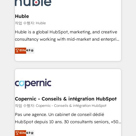
HubSpot development: websites, custom modules,
the difference — reach out to see how AI + HubSpot
integrations - Marketing & sales solutions: digital
can transform your business.
marketing, advertising, campaigns, content and
Huble
design We connect people, data and technology to
작업 수행자: Huble
improve customer experiences. With our bright
Huble is a global HubSpot, marketing, and creative
people, exciting ideas and can-do mentality, we
consultancy working with mid-market and enterprise
ensure revenue growth on a daily basis. So tell us
businesses. We go beyond implementation, shaping
Elite
4.9
your challenge; our passionate and growth driven
the strategy, processes, and teams that turn
team of 100+ experts is ready for you! Driving digital
HubSpot into a genuine growth engine. Named
growth | www.brightdigital.com
HubSpot's Global Partner of the Year in 2024,
consistently ranked among their top 5 partners
worldwide, and with over 15 years in the ecosystem,
Huble has built a track record that speaks for itself.
One company, one operating model, delivering
Copernic - Conseils & intégration HubSpot
across offices and consulting teams in the UK, USA,
작업 수행자: Copernic - Conseils & intégration HubSpot
Canada, Germany, France, Belgium, Singapore, and
Pas une agence. Un cabinet de conseil dédié
South Africa. Certified compliant with ISO/IEC
HubSpot depuis 10 ans. 30 consultants seniors, +500
27001:2022 and ISO 9001:2015 across all seven
clients, un ROI mesurable. Notre mission : faire de
Elite
4.9
international offices and 175+ employees.