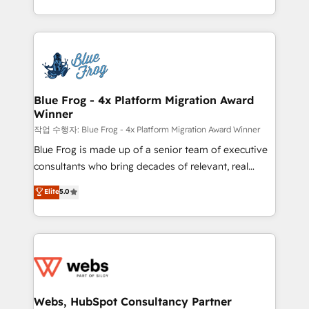
implementations • Deep expertise across marketing,
solve all your HubSpot challenges and improve user
sales, and service hubs • Built-in flexibility for
adoption, sales process and marketing results.
startups to global brands
Services 📚 Onboarding your team to HubSpot for
the first time 🔧 Designing and optimising your
HubSpot set-up for better results 🌐 Website design
and build using HubSpot 🔌 Integrating HubSpot
Blue Frog - 4x Platform Migration Award
Winner
with other systems 🎓 Training your teams to be
HubSpot pros 📊 Lead generation services using
작업 수행자: Blue Frog - 4x Platform Migration Award Winner
HubSpot Why us? - SIX HubSpot Accreditations -
Blue Frog is made up of a senior team of executive
awarded by HubSpot after a rigorous process for
consultants who bring decades of relevant, real
CRM, Solutions Architecture, Onboarding , Data
world experience to our client engagements. "Blue
Elite
5.0
Migration, Custom Integration & Platform
Frog is a top, trusted partner in HubSpot's
Enablement -Onboarded over 500 businesses to
ecosystem for a reason. Their team brings over a
HubSpot -Top 1% of partners worldwide -In-house
decade of experience to the table, along with deep
team of 25+ experts Contact us today to help you
knowledge of the HubSpot platform and strategies
get more from your investment in HubSpot.
for driving growth. They are committed to helping
www.bbdboom.com
our customers grow and finding solutions that fit
their unique business needs. We are thrilled to have
Webs, HubSpot Consultancy Partner