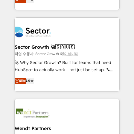
Oferecemos ainda agentes de IA especializados em
globally, delivering complex HubSpot
HubSpot que automatizam tarefas executam rotinas
implementations for 16+ years. With 700+ projects
no CRM e mantêm os dados organizados, como um
completed across APAC and North America, we help
especialista operando a plataforma 24/7. Hoje 300+
mid-market and enterprise organisations with CRM
empresas em 13 países utilizam a Nexforce. Somos
migrations, custom integrations, data architecture,
a maior parceira da HubSpot na América Latina e
automation, and portal builds. We specialise in
líder no ranking global de sucesso do cliente da
Salesforce, Microsoft Dynamics, and legacy CRM
Sector Growth 🚀🇨🇦🇺🇸
HubSpot.
migrations; custom integrations with platforms
작업 수행자: Sector Growth 🚀🇨🇦🇺🇸
including Ticketmaster, Ticketek, SevenRooms,
🚀 Why Sector Growth? Built for teams that need
NetSuite, Snowflake, and Salesforce; HubSpot CMS
HubSpot to actually work - not just be set up. 🔧
development; AI automation; and data services. As
HubSpot Experts: Onboarding, migrations,
Elite
5.0
a Ticketmaster Nexus Partner, we deliver advanced
automation, and training built for adoption. ⚡ Highly
sports and events integrations in the HubSpot
Technical Execution: ERP, EMR and Custom
ecosystem. We also build and maintain proprietary
Integrations; complex builds delivered in weeks, not
HubSpot apps including JinnSync. Our credentials
months. 🤖 AI Consulting & Agents: AI-powered
include five HubSpot Academy accreditations, six
workflows; automation agents; process optimization
HubSpot Awards, recognition in Financial Services
inside HubSpot. 🏆 Industry Experience: 🏥
and Real Estate, and 80+ five-star reviews.
Healthcare: HIPAA implementations; secure data
Wendt Partners