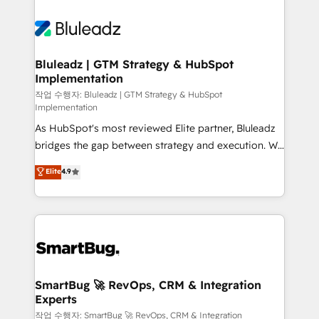
Bluleadz | GTM Strategy & HubSpot
Implementation
작업 수행자: Bluleadz | GTM Strategy & HubSpot
Implementation
As HubSpot's most reviewed Elite partner, Bluleadz
bridges the gap between strategy and execution. We
don't just "set up tools" — we install the GTM
Elite
4.9
Operating System (GTM OS) to align your leadership
and engineer a portal that drives predictable
revenue velocity. 🚀 GTM Strategy & Alignment
Workshops & Sprints: Identify "Valleys of Death"
stalling growth. Fix your ICP, Math, and Story to stop
"accelerating a mess." ⚙️ Elite Engineering & AI
Scalable Architecture: Zero-technical-debt setup
SmartBug 🚀 RevOps, CRM & Integration
Experts
across all Hubs, validated by our 7 HubSpot
Accreditations. AI-Powered RevOps: Breeze AI,
작업 수행자: SmartBug 🚀 RevOps, CRM & Integration