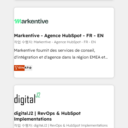
Loop Marketing framework through expert-led
services, smart agents, and purpose-built apps,
tailored to your business. Together, we unlock
results, fast. ⚙️CRM & RevOps: Align all Hubs to your
buyer journey for clean data, scalability, & reporting.
🎯Demand Gen & ABM: Drive pipeline with inbound,
Markentive - Agence HubSpot - FR - EN
ABM, AEO, SEO, & paid media. 👩‍💻Web Design:
작업 수행자: Markentive - Agence HubSpot - FR - EN
Build high-performing websites with UX, messaging,
Markentive fournit des services de conseil,
& conversion strategy that drive results. 🤖AI
d'intégration et d'agence dans la région EMEA et
Strategy: Activate Breeze Agents, configure HubSpot
North America. Avec plus de 115 experts en
Elite
4.9
AI, & maximize AEO with tailored AI services. 🧩
marketing automation, Growth, Revops, CRM et
Integrations: Extend HubSpot with custom
webdesign. Markentive is both a consulting firm, a
integrations, hosting, & maintenance.
digital agency and an integrator. With over 115
experts in marketing automation, growth, revops,
CRM and webdesign (We focus on EMEA - USA
customers).
digitalJ2 | RevOps & HubSpot
Implementations
작업 수행자: digitalJ2 | RevOps & HubSpot Implementations