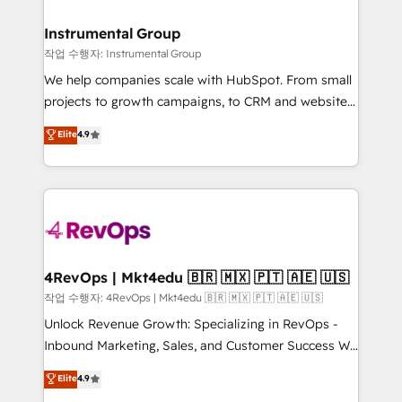
rollouts, adoption coaching. Buying HubSpot,
regionalized HubSpot websites, integrated
switching to it, or reviving a stale portal? We are
marketing campaigns, & RevOps frameworks that
Instrumental Group
built for the work.
fuel long-term success We connect the entire
작업 수행자: Instrumental Group
customer lifecycle through seamless integrations,
We help companies scale with HubSpot. From small
ensure long-term adoption with change-
projects to growth campaigns, to CRM and websites.
management programs, and align marketing, sales,
Hire an agency that's experienced in every inch of
Elite
4.9
and service to drive sustainable growth With 6 key
HubSpot and willing to work hand-in-hand with your
HubSpot accreditations and experience across
team to simplify the complex and build a better
hundreds of organizations in dozens of industries,
experience for your team and customers.
there’s a good chance one of our globally integrated
teams has worked with clients just like you Let’s
explore whether S2 is the partner you’ve been
looking for...and get your next big initiative moving!
4RevOps | Mkt4edu 🇧🇷 🇲🇽 🇵🇹 🇦🇪 🇺🇸
작업 수행자: 4RevOps | Mkt4edu 🇧🇷 🇲🇽 🇵🇹 🇦🇪 🇺🇸
Unlock Revenue Growth: Specializing in RevOps -
Inbound Marketing, Sales, and Customer Success We
specialize in driving revenue growth for companies
Elite
4.9
across industries through tailored marketing, sales,