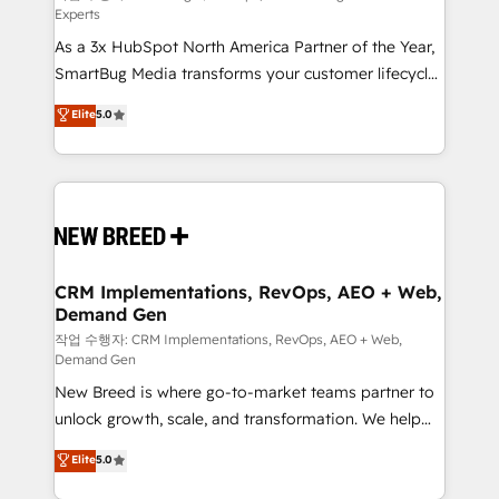
Experts
custom AI agents, and high-integrity migrations for
As a 3x HubSpot North America Partner of the Year,
total reporting clarity. Security & Compliance: SOC 2
SmartBug Media transforms your customer lifecycle
Type II and HIPAA attested for enterprise-grade data
into a revenue engine. Our unified ecosystem
security. 🏆 Why Bluleadz? GTM OS Partner | 16+
Elite
5.0
includes specialized divisions Globalia (AI &
Years Experience | 1,000+ Five-Star Reviews
Software) and Point Success Media (Paid Media),
making this the official home for all three brands. 🔄
Implementation & Integration - Seamless migrations
and system integrations powered by Globalia’s
technical development team. - 19 HubSpot-certified
trainers to drive platform adoption. 📈 Revenue
CRM Implementations, RevOps, AEO + Web,
Demand Gen
Generation - Full-funnel marketing and high-
performance advertising via Point Success Media. -
작업 수행자: CRM Implementations, RevOps, AEO + Web,
Demand Gen
Expert deployment of Breeze AI and custom agents
New Breed is where go-to-market teams partner to
to automate growth. 🏆 Elite Excellence - 8 platform
unlock growth, scale, and transformation. We help
accreditations and deep HIPAA-compliance
companies activate HubSpot’s AI-powered
expertise. - A team of 250+ experts dedicated to
Elite
5.0
customer platform and operationalize HubSpot’s
your resilient growth.