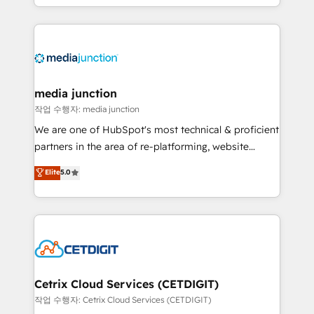
and customer success strategies, utilizing RevOps
methodologies. As Latin America's largest HubSpot
partner and a global leader in education market, we
offer unparalleled insights. Operating in five
countries—Brazil, UAE (Abu Dhabi/Dubai/Sharjah),
Mexico, USA, and Portugal—we've executed over a
media junction
hundred successful operations. Our approach,
작업 수행자: media junction
rooted in RevOps principles, integrates analysis,
We are one of HubSpot's most technical & proficient
training, planning, and qualification. Leveraging
partners in the area of re-platforming, website
technology, data analytics, CRM optimization, and
design & development. We specialize in multi-hub
Elite
5.0
inbound marketing tactics, we focus on
implementations for mid-market & enterprise
understanding, nurturing, and converting leads.
companies. We are woman-owned, powered by
Partner with us to unlock your business's full
coffee, and we ❤️ dogs. We produce award-winning
potential and achieve sustained growth in today's
work for our clients. 🏆2023 Technical Expertise
competitive market.
Impact Award 🏆2022 Technical Expertise Impact
Award 🏆2022 Platform Migration Excellence Impact
Award 🏆2020 Elite Solutions Partner 🏆2019
Cetrix Cloud Services (CETDIGIT)
Integrations HubSpot Impact Award 🏆2019
작업 수행자: Cetrix Cloud Services (CETDIGIT)