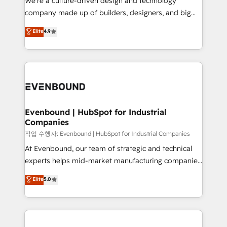
We’re a culture-driven design and technology
提供。 ▸ 既存CRM・MAからの移行支援：Salesforce・
beyond configuration. We embed ourselves in our
company made up of builders, designers, and big
Marketo・Pardot等からの移行、カスタム設計、履歴
clients' operations, understand how their business
thinkers. We blend strategy, design, and
データ移行と活用設計まで。 ▸ AEO対応：ChatGPT・
Elite
4.9
actually runs, and architect solutions that make
development—always fueled by curiosity—to turn
Perplexity等のAI検索からの流入・引用を前提にコンテ
technology work harder — so their people don't
ideas, opportunities, and challenges into meaningful
ンツとサイト構造を最適化。 🏆 なぜ100incを選ぶの
have to. 900+ customers worldwide have trusted
experiences. To us, technology is more than just
か？ ✓ HubSpot Eliteパートナー認定 ✓ HubSpotアワ
Periti to turn their data into diamonds. 💎
code; it’s about creating things that are useful, cool,
ード受賞・HUGリーダー ✓ ISO27001:2022 /
and—most importantly—simple. That’s why we lean
ISO9001:2015 取得 ✓ 400社以上の導入実績 ✓
into bold ideas and shape them into thoughtful
HubSpot大百科 出版 CRM・AI活用に関するご相談、現
products and strategies that actually make a
Evenbound | HubSpot for Industrial
状整理の壁打ちなど、構想段階からお気軽にお問い合わ
Companies
difference.
せください。
작업 수행자: Evenbound | HubSpot for Industrial Companies
At Evenbound, our team of strategic and technical
experts helps mid-market manufacturing companies
achieve real growth. We specialize in delivering
Elite
5.0
tailored solutions that drive results by leveraging
HubSpot’s platform and data to fuel success.
Technical Solutions: - HubSpot Technical Consulting -
HubSpot CRM Implementation - HubSpot