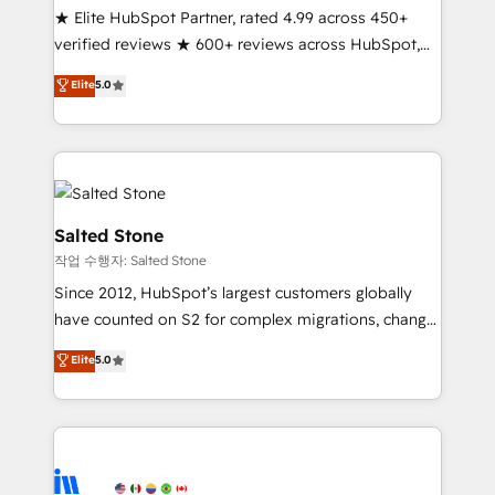
★ Elite HubSpot Partner, rated 4.99 across 450+
Partner 🪴 - Sales Hub: More implementations than
verified reviews ★ 600+ reviews across HubSpot,
any other Partner 💻 - Migrations: We convert
G2 & Clutch ★ 150+ in-house HubSpot-certified
Salesforce addicts to HubSpot evangelists 🧡 Don't
Elite
5.0
experts ★ 1,500+ implementations across 25+
hire a marketing agency for an Ops problem. Don't
countries ★ AI-first, RevOps-led, onboarding-
hire a technical agency for a growth problem. Hire a
obsessed INSIDEA helps growing companies turn
partner built to solve both.
HubSpot into a revenue engine. We onboard your
team, migrate your data, and build AI-powered
workflows that drive adoption from week one, in
Salted Stone
your time zone. What we do: ➤ Onboarding: Live in
작업 수행자: Salted Stone
weeks, with workflows built around your business,
Since 2012, HubSpot’s largest customers globally
not a template. ➤ Migration: Move from any legacy
have counted on S2 for complex migrations, change
CRM. Zero downtime, full data integrity. ➤
management, systems integration, and creative
Implementation: Configure HubSpot to run your
Elite
5.0
solutions that deliver measurable impact and
revenue process. Sales, marketing, and service wired
transform brand experiences As one of the few full-
together. ➤ AI and Integrations: Layer Breeze AI,
service creative agencies in the HubSpot
custom agents, and APIs to remove manual work. ➤
ecosystem, we blend strategy, technology, & award-
Ongoing Management: Monthly tune-ups, feature
winning design to build scalable, globally