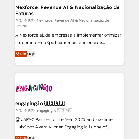
experiences. Systony – We believe you can grow!
de forma que genera resultados reales desde las
Nexforce: Revenue AI & Nacionalização de
Faturas
primeras semanas — no meses. 🤝 No entregamos
proyectos y nos vamos. Nos quedamos como
작업 수행자: Nexforce: Revenue AI & Nacionalização de
Faturas
socios estratégicos, ayudando a sostener y escalar
A Nexforce ajuda empresas a implementar otimizar
lo que construimos juntos. Porque crecer sin orden
e operar a HubSpot com mais eficiência e
no es crecer — es solo moverse rápido. 🌎
previsibilidade de receita. Combinamos Revenue
Operamos en Colombia, Perú, México, Ecuador,
Elite
5.0
Operations (RevOps) e Inteligência Artificial para
Chile, Panamá, Bolivia, Argentina y República
estruturar processos integrar sistemas organizar
Dominicana — con experiencia real en educación,
dados e automatizar operações. O objetivo é
retail, salud, banca, bienes raíces, construcción y
transformar a HubSpot em um verdadeiro sistema
B2B. ✅ Crece con orden. Crece con Grows.
operacional de receita conectando equipes
tecnologia e dados em uma operação integrada.
Também somos distribuidores oficiais da HubSpot
engaging.io 🇺🇸🇦🇺
e de mais de 150 softwares globais permitindo
작업 수행자: engaging.io 🇺🇸🇦🇺
contratar e pagar a HubSpot em reais com nota
🏆 JAPAC Partner of the Year 2025 and six-time
fiscal no Brasil e gerar economia de até 50% na
HubSpot Award winner. Engaging.io is one of
contratação de softwares internacionais.
HubSpot’s most experienced Agency Partners
Elite
5.0