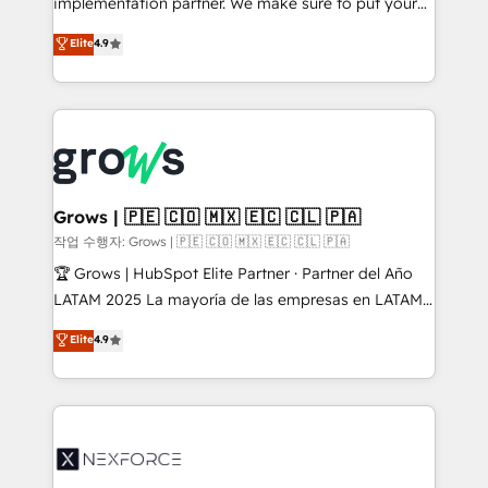
implementation partner. We make sure to put your
solutions that work with your actual headcount and
organization's needs and goals first and think along
Elite
4.9
constraints. By the Numbers 🏆 Top 1% of all
with your organization. We are only satisfied once
HubSpot partners 🔄 Top 5% globally in client
you are too. Why Systony? - 20+ years of
retention 📅 8+ years of consistent results since 2017
experience with CRM, Marketing, Sales & Service
Who We Serve Revenue teams, marketing leaders,
implementations - 500+ successful onboardings -
and sales ops at mid-market companies ready to
Own back-end developers - Complex data
move beyond spreadsheets into unified systems
migrations (e.g. Salesforce, MS Dynamics, Perfect
that drive real business results.
View, SuperOffice) - Custom integrations (e.g. MS
Grows | 🇵🇪 🇨🇴 🇲🇽 🇪🇨 🇨🇱 🇵🇦
Business Central, Navision, AX, SAP, Exact, AFAS) We
작업 수행자: Grows | 🇵🇪 🇨🇴 🇲🇽 🇪🇨 🇨🇱 🇵🇦
focus on growing B2B companies in the SME sector
🏆 Grows | HubSpot Elite Partner · Partner del Año
such as manufacturing, SaaS, business services and
LATAM 2025 La mayoría de las empresas en LATAM
wholesaler companies. As an experienced HubSpot
no tienen un problema de herramientas. Tienen un
Elite
4.9
partner, we know how important user adoption is.
problema de orden. Equipos desalineados, datos
That's why we have developed a step-by-step
dispersos y procesos que dependen de personas
implementation process that focuses on user
clave — no de sistemas. Eso frena el crecimiento,
adoption. We’re experts on connecting data,
aunque tengas buena tecnología y ganas de escalar.
technology and people with each other. Together we
⚙️ Grows ordena los procesos comerciales, alinea
strive for optimal customer processes and
marketing, ventas y servicio, e implementa HubSpot