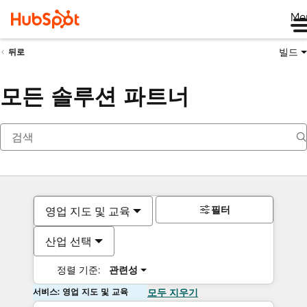
Me
빌드
뒤로
모든 솔루션 파트너
필터
영업 지도 및 교육
산업 선택
정렬 기준:
관련성
서비스: 영업 지도 및 교육
모두 지우기