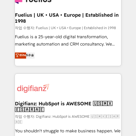
G-Cloud 14 CCS (Crown Commercial Service)
framework, meaning we've been accredited by
Fuelius | UK • USA • Europe | Established in
1998
HubSpot and vetted by the CCS, which means we
can support public sector companies as well the
작업 수행자: Fuelius | UK • USA • Europe | Established in 1998
other ones listed in our profile. Our services: -
Fuelius is a 25-year-old digital transformation,
HubSpot implementation - HubSpot CMS website
marketing automation and CRM consultancy. We
build We can do lots of things. But everything we do
enable mid-market and enterprise clients to
Elite
5.0
is there for you to: - Grow revenue, and run your
maximise their return from digital and fuel their
business more efficiently - Build stronger
growth. We modernise platforms, streamline
relationships with customers - Make better
operations that are causing inefficiencies, improve
decisions with data - Find a new voice and reach
customer experiences, integrate systems, and
more people - Get the most out of your HubSpot
supercharge revenue operations Key services: • CRM
investment
Implementation • Systems Integration • Digital
Transformation / Web Development • RevOps &
Digifianz: HubSpot is AWESOME 🇺🇸🇲🇽
🇪🇸🇦🇷🇦🇪
Sales Consulting • Marketing Automation What
makes us different? 🚀 Top 0.5% of global HubSpot
작업 수행자: Digifianz: HubSpot is AWESOME 🇺🇸🇲🇽🇪🇸🇦🇷
🇦🇪
agencies ⚙️ The strongest technical ability and
You shouldn't struggle to make business happen. We
integration capabilities 💼 Consultative, long-term