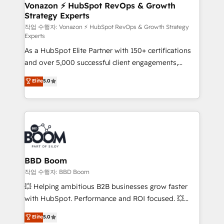
➤ L’intégration de CRM et de méthodologie RevOps
Vonazon ⚡ HubSpot RevOps & Growth
Strategy Experts
pour aligner les équipes marketing, commerciales et
support client (data migration, synchronisation API,
작업 수행자: Vonazon ⚡ HubSpot RevOps & Growth Strategy
Experts
audit et maintenance) ➤ La création de sites internet
As a HubSpot Elite Partner with 150+ certifications
de conversion qui transforment les visiteurs en
and over 5,000 successful client engagements,
opportunités d'affaires ➤ La mise en place de
Vonazon turns marketing complexity into
stratégies d'acquisition marketing (SEO, SEA,
Elite
5.0
measurable, scalable growth. From onboarding to
inbound, automatisation marketing, ABM, IA,
enterprise-grade campaigns, our in-house team
emailing) Informations clés : - 10 ans d'expérience -
builds scalable strategies that drive long-term
100+ intégrations CRM HubSpot réussies - 40
revenue. ⚙️ HubSpot Integration & Optimization •
experts conseil - 150 certifications HubSpot
Seamless CRM, CMS, and automation setup •
cumulées
Complex platform migrations and data cleanups •
Custom APIs and third-party integrations 📈 End-to-
BBD Boom
End Revenue Acceleration • Lifecycle marketing and
작업 수행자: BBD Boom
pipeline growth programs • Sales enablement tools
💥 Helping ambitious B2B businesses grow faster
and CRM optimization • Retention strategies with
with HubSpot. Performance and ROI focused. 💥
customer journey mapping 🏅 Elite-Level HubSpot
BBD Boom is the HubSpot partner that can help you
Elite
5.0
Execution • 750+ onboardings and 2,000+
to HubSpot Better. We work with your teams to