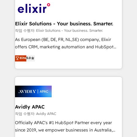
Consulting, Content Marketing, Growth-Driven
engagement. In addition, we are SOC 2, ISO 27001,
Design, Migrations + Integrations. Mole Street’s
GDPR and HIPAA compliant for global IT security
mission is empowering others to realize their
standards.
greatness, which is achieved through creating
Elixir Solutions - Your business. Smarter.
absolute clarity, derived from a well-defined
작업 수행자: Elixir Solutions - Your business. Smarter.
strategy, executed well, and reported on with clear
As European (BE, DE, FR, NL,SE) company, Elixir
results. The culture is driven by core values; Joy, Grit,
offers CRM, marketing automation and HubSpot
Accountability, Curiosity, Authenticity, Growth
integration products and services to mid-market
Elite
5.0
Mindedness, and Clarity. We are driven to win for the
and enterprise customers. We ensure that your sales,
collective good of the company and its clientele, and
service and marketing department operates in the
dedicated to breaking the mold from the agency of
most effective way, while at the same time
the past into the consultancy of the future. Great
leveraging your commercial data for a fully
things are happening.
integrated buyers journey. Elixir is located in
Brussels, Munich, Cologne "Köln", Paris, Amsterdam
and Stockholm Elixir is a first mover and leader
Avidly APAC
when it comes to HubSpot sales and service
작업 수행자: Avidly APAC
implementations, highly renowned for our business
Officially APAC's #1 HubSpot Partner every year
acumen, process (re-)design experience and a
since 2019, we empower businesses in Australia,
massive amount of success stories in this area. We