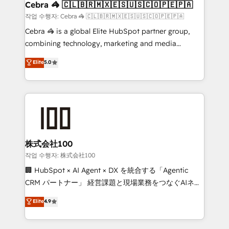
Marketing Enablement If you’re ready to elevate
Cebra 🦓 🇨🇱🇧🇷🇲🇽🇪🇸🇺🇸🇨🇴🇵🇪🇵🇦
HubSpot from “just your CRM” to your growth
작업 수행자: Cebra 🦓 🇨🇱🇧🇷🇲🇽🇪🇸🇺🇸🇨🇴🇵🇪🇵🇦
infrastructure—let’s talk.
Cebra 🦓 is a global Elite HubSpot partner group,
combining technology, marketing and media
expertise across Latin America and Southern
Elite
5.0
Europe, with teams across 7 countries. Born in Chile,
we combine local insight with international reach to
help businesses grow through technology, creativity,
AI and strategy. For over 12 years, we’ve delivered
500+ HubSpot implementations, building end-to-
end solutions that integrate CRM, AI automation,
inbound and loop marketing, content, and digital
株式会社100
creativity. Our multicultural team works in Spanish,
작업 수행자: 株式会社100
Portuguese, and English to design scalable strategies
🏢 HubSpot × AI Agent × DX を統合する「Agentic
that drive measurable growth. 🌎 Highlights: • 10+
CRM パートナー」 経営課題と現場業務をつなぐAIネイ
years as a HubSpot partner. • 2023 Impact Awards:
ティブ・エージェンシーとして、HubSpot Eliteの実装
Elite
4.9
Platform Migration Excellence. • Top 3 Partner of the
力で顧客フロント業務を再設計します。 💡 100inc は何
Year LATAM 2022, 2023, 2024, 2025. • Partner of the
をする会社か？ HubSpotを共通基盤に、AIエージェン
Year 2024. • Organizer of Aliados.ai (AI, marketing &