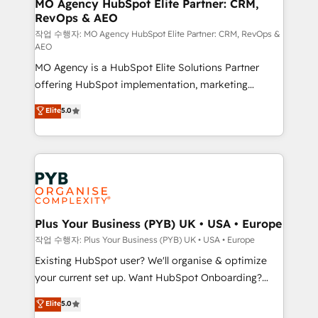
infrastructure to life. Our collaborative approach
MO Agency HubSpot Elite Partner: CRM,
RevOps & AEO
keeps you in control whilst we plan and support the
route to your revenue goals. We have successfully
작업 수행자: MO Agency HubSpot Elite Partner: CRM, RevOps &
AEO
supported over 500 organisations with HubSpot
MO Agency is a HubSpot Elite Solutions Partner
implementation, optimisation, training, and
offering HubSpot implementation, marketing
adoption assurance. Our tried and tested Roadmap
automation, CRM and RevOps consulting, data
methodology will ensure that you receive the best
Elite
5.0
architecture, sales enablement, lifecycle automation,
deployment experience possible. Whether you are
lead scoring and revenue reporting. HubSpot,
new to HubSpot or seeking to turn around a poor
Salesforce and integrated enterprise stacks. Digital
install, our team have the change management
Marketing, Answer Engine Optimisation, and
expertise to deliver the solutions you need.
Generative Engine Optimisation (AI Search),
HubSpot Content Hub, WordPress development,
B2B SEO, paid media, and content. We work with
Plus Your Business (PYB) UK • USA • Europe
enterprise and growth-led companies across
작업 수행자: Plus Your Business (PYB) UK • USA • Europe
technology, professional services, financial services
Existing HubSpot user? We'll organise & optimize
and industrial sectors. Offices in Johannesburg, Cape
your current set up. Want HubSpot Onboarding?
Town and London. 500+ HubSpot CRM
We'll customise your CRM & automate your business
Elite
5.0
implementations delivered. AI visibility coverage
processes. Welcome to our Profile! We can help