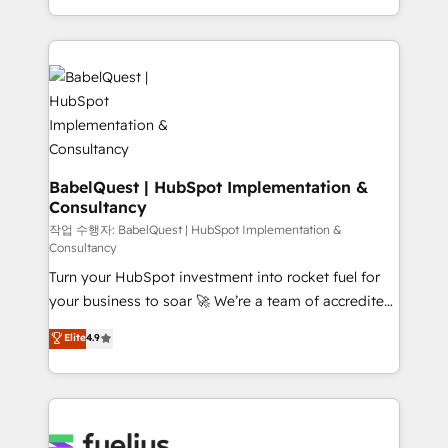
across ChatGPT, Claude, Perplexity, Gemini and
with... • CRM implementation, reports & workflows,
Google AI Overviews. HubSpot Impact Award -
and team training • CRM migration: Salesforce,
Customer First HubSpot Impact Award - Integrations
Pipedrive, Dynamics etc • Technical projects inc.
Innovation HubSpot Impact Award - Platform
Custom API integrations & ERP systems inc. SAP and
Migration Excellence HubSpot Impact Award -
Netsuite A little about us... • Boutique 'Elite' Team (12
Platform Excellence 35+ full-time HubSpot
super skilled members) • 150+ Clients for Sales Hub,
professionals.
Marketing Hub, Service Hub, Data Hub and Website
(CMS) • ISO/IEC 27001:2022, ISO 9001:2015 and
BabelQuest | HubSpot Implementation &
Consultancy
now... ISO 42001: 2023 certified • Exclusive AI
'GuardHub' governance framework, based on ISO
작업 수행자: BabelQuest | HubSpot Implementation &
Consultancy
42001 - helping you 'organise complexity' 𝗥𝗲𝗮𝗱𝘆
Turn your HubSpot investment into rocket fuel for
𝗳𝗼𝗿 𝘁𝗵𝗲 𝗻𝗲𝘅𝘁 𝘀𝘁𝗲𝗽? Click the 👈 '𝗖𝗼𝗻𝘁𝗮𝗰𝘁
your business to soar 🚀 We’re a team of accredited
𝗯𝘂𝘀𝗶𝗻𝗲𝘀𝘀' button to get in touch (𝘸𝘦'𝘳𝘦 𝘴𝘶𝘱𝘦𝘳
HubSpot experts ready to help you. We can
𝘳𝘦𝘴𝘱𝘰𝘯𝘴𝘪𝘷𝘦)
Elite
4.9
implement the platform into complex business
environments, optimise what you've got and make
sure you can actually use it, build your website in
HubSpot or create an inbound marketing strategy
for you and execute it on HubSpot. We are on the