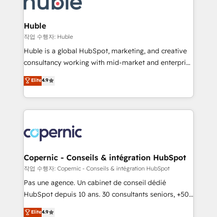
HubSpot development: websites, custom modules,
the difference — reach out to see how AI + HubSpot
integrations - Marketing & sales solutions: digital
can transform your business.
marketing, advertising, campaigns, content and
Huble
design We connect people, data and technology to
작업 수행자: Huble
improve customer experiences. With our bright
Huble is a global HubSpot, marketing, and creative
people, exciting ideas and can-do mentality, we
consultancy working with mid-market and enterprise
ensure revenue growth on a daily basis. So tell us
businesses. We go beyond implementation, shaping
Elite
4.9
your challenge; our passionate and growth driven
the strategy, processes, and teams that turn
team of 100+ experts is ready for you! Driving digital
HubSpot into a genuine growth engine. Named
growth | www.brightdigital.com
HubSpot's Global Partner of the Year in 2024,
consistently ranked among their top 5 partners
worldwide, and with over 15 years in the ecosystem,
Huble has built a track record that speaks for itself.
One company, one operating model, delivering
Copernic - Conseils & intégration HubSpot
across offices and consulting teams in the UK, USA,
작업 수행자: Copernic - Conseils & intégration HubSpot
Canada, Germany, France, Belgium, Singapore, and
Pas une agence. Un cabinet de conseil dédié
South Africa. Certified compliant with ISO/IEC
HubSpot depuis 10 ans. 30 consultants seniors, +500
27001:2022 and ISO 9001:2015 across all seven
clients, un ROI mesurable. Notre mission : faire de
Elite
4.9
international offices and 175+ employees.