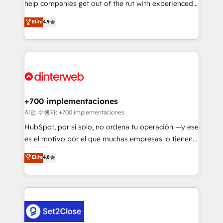
help companies get out of the rut with experienced,
partners who will embed ourselves into your
process-oriented teams implementing HubSpot
business, processes and systems 🏢 We specialise in
Elite
4.9
Marketing, Sales, Service, CMS and Operations Hub,
working with mid-market and enterprise
so selling and actually engaging with your customers
organisations, global organisations and those with
feels easy and pain-free. We are a top ranked
complex use cases 🏆 CRM Implementation,
HubSpot Elite Partner, winner of Rookie of the Year
Platform Enablement, Custom Integration and
and Customer First Awards, 4.9/5 rating in HubSpot
Onboarding Accredited 🔐 ISO27001 & ISO9001
Reviews and 4.9/5 rating in Clutch Reviews. Digifianz
Certified
helps the following industries: logistics & 3PL, home
+700 implementaciones
improvement & construction, branding and
작업 수행자: +700 implementaciones
commercialization, real estate, health, education,
HubSpot, por sí solo, no ordena tu operación —y ese
SaaS, Software Dev & IT and consulting, make the
es el motivo por el que muchas empresas lo tienen y
most out of their HubSpot experience operating in
aun así no crecen. Suele ser un círculo: procesos que
Elite
4.8
the United States, EU, UAE, Mexico and Latin
no generan datos confiables, datos que no permiten
America. From casual user to super fan: make
decidir bien, y decisiones que no logran mejorar los
HubSpot an experience you LOVE!
procesos. Y así, vuelta tras vuelta, el negocio gira sin
avanzar —un problema que tiene menos que ver con
el CRM y más con cómo opera la empresa por
debajo. Te acompañamos a ordenar tu operación