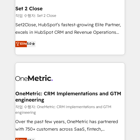
para que genere la información que necesitás para
Set 2 Close
decidir, y HubSpot por fin rinda de verdad. Lo
작업 수행자: Set 2 Close
hacemos paso a paso, sin frenar tu operación, con la
Set2Close, HubSpot’s fastest-growing Elite Partner,
adopción que todos buscan y pocos logran. No es
excels in HubSpot CRM and Revenue Operations
teoría: somos Partner Elite con +700
(RevOps) services to boost B2B sales and growth.
Elite
5.0
implementaciones en LATAM. Imaginá HubSpot
As a top HubSpot Elite Partner, we specialize in
mostrándote dónde está tu próxima venta, no solo
custom HubSpot CRM solutions. Our experts design,
dónde quedó la última. Empecemos por el proceso
implement, and optimize systems to enhance user
que hoy más te frena, y de ahí, victorias
experience, functionality, and adoption across sales,
consecutivas, una tras otra.
marketing, and service teams. From setup to
refinement, we streamline workflows, improve lead
management, and speed up deal closures. With 500+
OneMetric: CRM Implementations and GTM
engineering
projects completed, our Agile approach ensures your
HubSpot CRM drives measurable results. Our
작업 수행자: OneMetric: CRM Implementations and GTM
engineering
RevOps services align your sales, marketing, and
Over the past few years, OneMetric has partnered
customer success teams for peak performance. We
with 750+ customers across SaaS, fintech,
optimize the revenue lifecycle—lead generation to
healthcare, real estate, and other industries. With
retention—by refining processes and eliminating