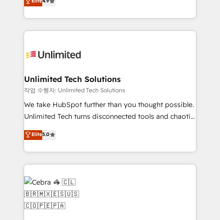
Elite
4.9
150+ HubSpot-certified experts, we deliver scalable
inefficiencies. Using HubSpot tools and data-driven
solutions to complex GTM and RevOps challenges.
strategies, we create scalable solutions that
Our Expertise 🔹 Onboarding & Implementation:
maximize profitability and adapt to your goals.
Accredited HubSpot Partner, ensuring smooth setup
tailored to your GTM motion. 🔹 Migrations:
Accredited HubSpot Partner, ensuring migration
from other CRMs to HubSpot without data loss or
Unlimited Tech Solutions
downtime. 🔹 RevOps Strategy: Align teams,
작업 수행자: Unlimited Tech Solutions
processes, and data to drive revenue efficiency. 🔹
We take HubSpot further than you thought possible.
Integrations: Connect HubSpot with your tech stack
Unlimited Tech turns disconnected tools and chaotic
for better adoption. 🔹 Custom Solutions: Build
processes into a seamless, high-performing revenue
Elite
5.0
tailored apps, workflows, and configurations. We are
engine. We combine RevOps strategy with deep
SOC 2 Type II and ISO 27001 certified, reinforcing
technical execution to help teams scale faster—with
our commitment to data security and compliance. At
cleaner data, smarter automation, and more
OneMetric, we help revenue teams focus on the
predictable revenue. Specialties: · HubSpot
OneMetric that matters most: revenue.
Implementation & Migration · Native & Custom
Integrations · Custom Development · CPQ & FSM ·
Reporting & Analytics · GTM Architecture · Sales &