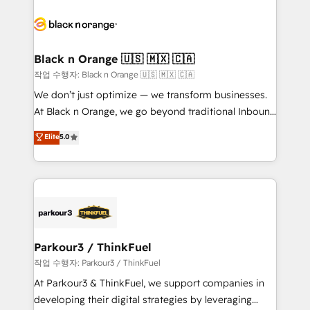
believe in the power of partnership. Together, we
gérer votre projet de création de site internet, votre
embark on a transformational journey that sets your
référencement, votre stratégie digitale et le pilotage
business up for long-term success. Unlock your
et l'intégration d'HubSpot ! Les grandes phases d'un
business. If not now, when?
projet HubSpot avec DIGITALISIM : 🧽 Nettoyage,
Black n Orange 🇺🇸 🇲🇽 🇨🇦
migration et intégration des bases de données. 🚀
작업 수행자: Black n Orange 🇺🇸 🇲🇽 🇨🇦
Développement des interfaces avec vos logiciels
We don’t just optimize — we transform businesses.
métiers ⚙️ Configuration de la plateforme HubSpot
At Black n Orange, we go beyond traditional Inbound
📈 Configuration de rapports et tableaux de bord 🤝
Marketing with our exclusive methodologies:
Elite
5.0
Book Process & Guidelines utilisateurs 🎓
BOOMS and BOOST. Together, they form a powerful
Formations des utilisateurs
combination that has driven success for over 800
businesses worldwide. As Elite HubSpot Partners, we
specialize in crafting high-performance growth
strategies that integrate data-driven marketing,
automation, and revenue intelligence to help
companies scale faster and smarter. 🔹 BOOMS:
Parkour3 / ThinkFuel
Demand generation for all your buyers With BOOMS,
작업 수행자: Parkour3 / ThinkFuel
you invest in 100% of your buyers, accelerating your
At Parkour3 & ThinkFuel, we support companies in
growth and positioning yourself as an undisputed
developing their digital strategies by leveraging