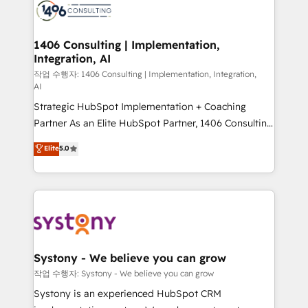
Onboarding - Data Migration & Integrations -
Technical Audit & Optimization Strategic Solutions: -
Revenue Operations - Inbound Marketing -
1406 Consulting | Implementation,
Integration, AI
Outbound Marketing - HubSpot CMS Website
Design & Development We empower our clients to
작업 수행자: 1406 Consulting | Implementation, Integration,
AI
reach their full potential by providing transparent,
Strategic HubSpot Implementation + Coaching
relationship-driven support. With over 300 HubSpot
Partner As an Elite HubSpot Partner, 1406 Consulting
certifications and accreditations, we deliver both the
helps mid-market revenue teams transform how
technical know-how and strategic guidance you
Elite
5.0
they sell, market, and serve. We don't just build your
need to succeed.
HubSpot—we teach your team to own it, then stay
to help you keep winning. What We Do ⚙️ CRM
Implementations across Marketing, Sales, Service,
Data & Content 📈 Sales & Marketing Alignment +
Revenue Team Enablement 🤖 Breeze AI & Custom
Agent Creation 🔄 Custom Integrations & Data
Systony - We believe you can grow
Migration Why 1406 We become part of your team.
작업 수행자: Systony - We believe you can grow
Your team learns while we build. We fix what others
Systony is an experienced HubSpot CRM
broke. Built for mid-market reality—practical