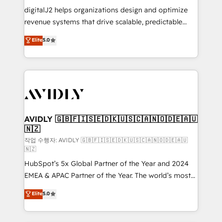
digitalJ2 helps organizations design and optimize
revenue systems that drive scalable, predictable
growth. As a triple-accredited HubSpot Solutions
Elite
5.0
Partner, we specialize in both strategic RevOps
planning and hands-on technical execution - building
the operational foundation companies need to
thrive. Industries we specialize in: - Manufacturing -
Healthcare - Financial Services - Managed IT (MSP) -
Franchises - Professional Services - And more! How
we help: ✔️ Full HubSpot implementations and portal
AVIDLY 🇬🇧🇫🇮🇸🇪🇩🇰🇺🇸🇨🇦🇳🇴🇩🇪🇦🇺
🇳🇿
optimization ✔️ Data migrations, CRM architecture,
and reporting foundations ✔️ Custom integrations
작업 수행자: AVIDLY 🇬🇧🇫🇮🇸🇪🇩🇰🇺🇸🇨🇦🇳🇴🇩🇪🇦🇺
🇳🇿
and workflow automation ✔️ User adoption
HubSpot’s 5x Global Partner of the Year and 2024
programs, training, and enablement Through project-
EMEA & APAC Partner of the Year. The world’s most
based engagements and ongoing RevOps
experienced and fully accredited HubSpot Solutions
partnerships, we guide organizations through the
Elite
5.0
Partner. 🚀 With 2,750+ HubSpot projects delivered
revenue maturity model - delivering the right
and 370+ specialists across EMEA, APAC and NAM,
improvements at the right time so operations