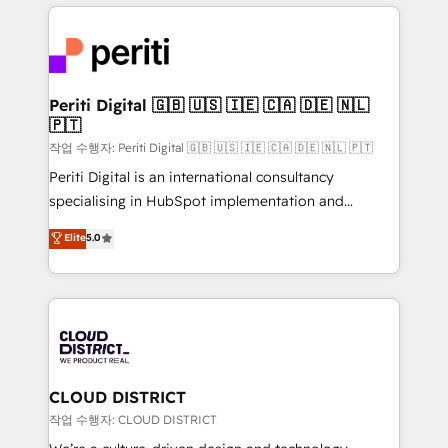
トを組み込んだ顧客フロント業務（マーケティング・営
tech global congress). 👉 Ready to scale your
業・CS）を組織全体で設計・実装する日本のAIネイテ
business with HubSpot? Let Cebra’s experts help
ィブ・エージェンシーです。事業部・グループ会社・部
you grow faster, smarter, and with impact.
門が分立する組織で、データと業務プロセスのサイロ化
を、CRMを軸とした全社共通基盤に再構築します。意
Periti Digital 🇬🇧 🇺🇸 🇮🇪 🇨🇦 🇩🇪 🇳🇱
🇵🇹
思決定者・PMO・現場担当者に並走します。 1️⃣
HubSpot導入・活用支援 顧客データの一元化から、
작업 수행자: Periti Digital 🇬🇧 🇺🇸 🇮🇪 🇨🇦 🇩🇪 🇳🇱 🇵🇹
GTMの見える化・自動化まで。全Hub統合運用、デー
Periti Digital is an international consultancy
タ品質設計、グループ横断のCRM統合に対応します。
specialising in HubSpot implementation and
2️⃣ AIエージェント組織構築 営業・マーケティング業務
Antropic's Claude business transformation, with
Elite
5.0
の一部をAIが自律実行する組織への移行を設計・実装。
offices in Dublin, Munich, Rotterdam, Lisbon, and
Breeze・Claude等をHubSpotと連携させ、役割定義・
New York. We help organisations unlock their full
運用ルール・成果指標まで含めて設計します。 3️⃣ 全社
revenue potential by deeply integrating core
DX × AI推進のPMO伴走支援 複数部門をまたぐDX×AI変
business systems, ERP, e-commerce platforms, and
革を、構想から実装・定着までPMOとして主導。「設
beyond, with HubSpot, and layering Anthropic's
定の代行ではなく、設計の責任」を引き受け、部門横断
Claude AI across the processes that matter most.
の統合・浸透・変革管理を実行します。 ▸ CMS戦略設
From automating complex workflows to surfacing
CLOUD DISTRICT
計・構築：リード獲得・CVR・SEOを前提にした情報設
insights buried in data, we build intelligent systems
작업 수행자: CLOUD DISTRICT
計・導線設計・テンプレート設計をContent Hubで一体
that think, connect, and scale. Our approach goes