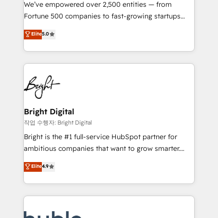
Marketing Enablement HubSpot Impact Award 🏆
We’ve empowered over 2,500 entities — from
2018 Website Design HubSpot Impact Award 🏆2017
Fortune 500 companies to fast-growing startups
Website Design HubSpot Impact Award 🏆2016
and nonprofits — to streamline operations, scale
Elite
5.0
Growth-Driven Design Agency of the Year 🏆2016
revenue, and unlock the full potential of HubSpot.
Sales Enablement HubSpot Impact Award 🏆2015
With deep technical and industry expertise, we fuse
Growth-Driven Design Agency of the Year 🏆2015
automation, integration, and AI innovation to deliver
Became the 5th Agency to reach Diamond 🏆2014
lasting impact. We specialize in: • Turnkey and end-
HubSpot COS Performance Award 🏆2014 HubSpot
to-end HubSpot implementations • Onboarding for
COS Design Award 🏆2013 HubSpot Marketplace
Sales, Service, Marketing & Content Hubs • AI voice
Provider of the Year 🏆2011 Became a HubSpot
and chat agents, predictive automation, and smart
Bright Digital
Partner 📆Founded in 1997
workflows • Salesforce + HubSpot integration •
작업 수행자: Bright Digital
Website design and CMS development • ERP
Bright is the #1 full-service HubSpot partner for
integration: SAP, NetSuite, Microsoft Dynamics, … •
ambitious companies that want to grow smarter.
Data cleansing and CRM migration from any
From HubSpot onboarding, to training, from
Elite
4.9
platform • Client/member portals built on HubSpot •
developing a new website to lead generation and
CaterSuite for the catering industry • Custom and
digital marketing; we do it all (and with great
complex integrations: SAM.gov, GovWin,
results)! In short, our services include: - HubSpot
QuickBooks, PandaDoc, ClickUp, Shopify, Mapsly,
consultancy: onboarding, training, data migration -
WooCommerce, BuilderTrend, and more Experience