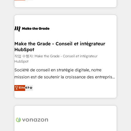
HubSpot un vrai levier de performance pour votre
organisation. Cela passe par la compréhension de
vos processus, la fiabilisation de vos données et
l'alignement de vos équipes — avant même d'ouvrir
la plateforme. Nos domaines d'intervention : -
Intégration & paramétrage HubSpot - Migration CRM
& reprise de données - Stratégie RevOps &
Make the Grade - Conseil et intégrateur
HubSpot
alignement Marketing / Sales - Data, reporting &
tableaux de bord - Onboarding, audit &
작업 수행자: Make the Grade - Conseil et intégrateur
HubSpot
optimisation - Intégrations métiers (ERP, téléphonie,
Société de conseil en stratégie digitale, notre
e-commerce) - Formation & accompagnement au
mission est de soutenir la croissance des entreprises
changement Nous intervenons auprès des PME, ETI
B2B à travers l’acquisition de nouveaux clients,
et grandes entreprises en France et à l'international,
Elite
4.9
l'intégration CRM et le développement des revenus
dans des secteurs variés : SaaS, immobilier,
auprès de vos comptes existants. En France et à
industrie, éducation, banque & assurance, transport
l'international, nous travaillons avec des ETI
& logistique.
ambitieuses, des grands groupes voulant aller au-
delà d’une simple transformation digitale et des
startups florissantes. Nos 3 grandes expertises sont :