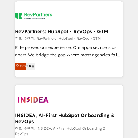
we de-risk complex CRM programmes and
evolve strategically and sustainably as the business
accelerate ROI across every HubSpot Hub. 🧭 From
grows.
multi-region migrations to AI-powered automation,
we turn complexity into clarity, human at global
scale. 🏆 HubSpot’s CEO called us “the partner of the
RevPartners: HubSpot • RevOps • GTM
future.” Others agree it is proof of trust built through
작업 수행자: RevPartners: HubSpot • RevOps • GTM
measurable impact.
Elite proves our experience. Our approach sets us
apart. We bridge the gap where most agencies fall
short by combining GTM strategy with technical
Elite
5.0
execution to solve the right problem with the right
solution. As the only firm in the world to hold Elite
Partner Accreditations with both HubSpot and Clay,
our clients gain a unique advantage in CRM
architecture, pipeline generation, data intelligence,
and go-to-market execution. Why B2B Businesses
Choose RP: - Secure: Soc2 compliant 🛡️ - Pricing:
INSIDEA, AI-First HubSpot Onboarding &
RevOps
Implementations starting at $1,5k 💵 - Speed: Launch
in 14 days ⚡ - Global: 250 professionals across five
작업 수행자: INSIDEA, AI-First HubSpot Onboarding &
RevOps
continents 🌐 - Scale: Fastest tiering Elite HubSpot