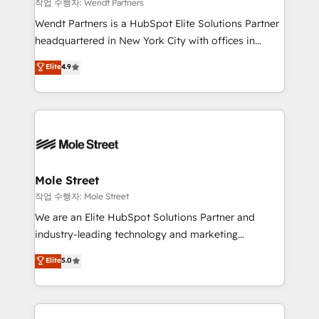
workflows 💼 Financial Services: compliant
작업 수행자: Wendt Partners
workflows; audit-ready reporting ⚖️ Legal: client
Wendt Partners is a HubSpot Elite Solutions Partner
intake; pipeline and document workflows 🛒 E-
headquartered in New York City with offices in
Commerce: Shopify, WooCommerce; lifecycle and
Toronto, London and Melbourne. As a global
Elite
4.9
revenue automation 🏢 Real Estate: deal pipelines;
HubSpot partner, we specialize in working with
portfolio and lifecycle management 🏭
sophisticated B2B companies to implement the
Manufacturing: ERP integrations; operational
HubSpot CRM platform across client organizations.
alignment 🛡️ Compliance & Data Considerations:
Our vertical market expertise includes
HIPAA-aware; CASL-compliant; GDPR-ready
industrial/manufacturing, professional services,
implementations where required 💡 Why 500+
architecture/engineering/construction (AEC),
Clients Choose Us: Elite Partner; technical, fast, and
distribution, commercial real estate, technology,
Mole Street
built to scale.
finserv/fintech, IT managed services, transportation
작업 수행자: Mole Street
& logistics, energy/solar, staffing and recruiting,
We are an Elite HubSpot Solutions Partner and
media, healthcare and government contractors. Our
industry-leading technology and marketing
scope of services encompasses Platform Solutions,
consultancy. Our focus is on enterprise and mid-
Elite
5.0
Technical Solutions, Enablement Solutions, Digital
market B2B companies globally that want a strategic
Solutions and Growth Solutions. As a fully
approach to execute their goals through creative
accredited and five-star rated firm, Wendt Partners
applications of our solutions; Technical HubSpot
brings a deep bench of expertise to each client