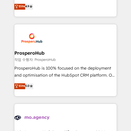
leader. 🔹 BOOST: Optimize your digital
technologies and automating their marketing and
Elite
4.9
transformation process A methodology designed to
sales processes to generate growth. Our offer spans
implement HubSpot effectively and optimize your
from Strategy to Operations. We specialize in CRM
digital processes. 🔹 Trusted by Industry Leaders
onboarding and implementation, web design, sales
With an average rating of 4.9/5 and a proven track
& marketing automation, and digital marketing. With
record of business transformation, our growth-first
extensive experience working with tech companies
approach has helped brands dominate their
and manufacturers since 2002, we are committed to
markets.
empowering our clients and developing their
ProsperoHub
autonomy. Get to grips with HubSpot through
작업 수행자: ProsperoHub
guided implementation and seamless integration of
ProsperoHub is 100% focused on the deployment
the CRM platform into your digital ecosystem. Would
and optimisation of the HubSpot CRM platform. Our
you like support in deploying your inbound
highly experienced team of solutions experts will
Elite
5.0
marketing strategy? We'll provide support tailored
ensure that you achieve maximum adoption and
to your needs and sales objectives. With 125+
ROI from your HubSpot investment. Use our
certifications, we are part of the most certified
extensive HubSpot, sales, marketing, service and
Canadian agencies, and we both hold Onboarding
integrations expertise to lead your team on their
Accreditations. Based in Canada (coast to coast), our
HubSpot journey, design and implement your
services are offered in both English & French.
processes and skilfully bring your revenue