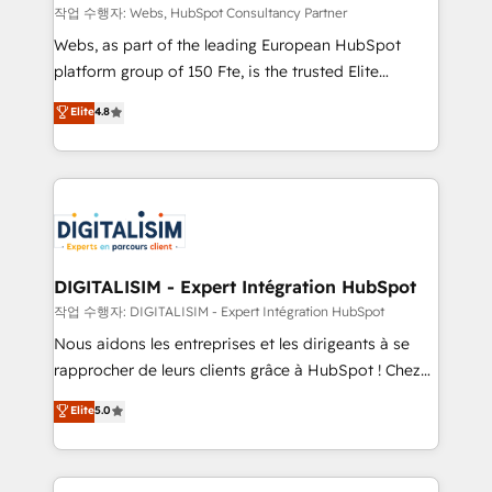
Blue Frog in the HubSpot ecosystem leading the
작업 수행자: Webs, HubSpot Consultancy Partner
way for customers!" - Yamini Rangan, CEO of
Webs, as part of the leading European HubSpot
HubSpot “Our experience with the team at Blue Frog
platform group of 150 Fte, is the trusted Elite
has been nothing short of extraordinary. Their years
HubSpot CRM Partner offering you a roadmap on
Elite
4.8
of experience and quality of skilled staff has earned
maximizing EBITDA and achieving Commercial
them a trusted reputation within the HubSpot
Excellence. With our targeted processes, we
ecosystem as a reliable partner capable of delivering
strengthen your digital transformation and minimize
remarkable experiences for our most sophisticated
costs. As HubSpot's Advanced Accredited CRM
clients.” - Brian Garvey, VP, Solutions Partner
Implementation partner, we provide expertise to
Program, HubSpot.
drive your business forward. Since 2015 we are fully
dedicated to HubSpot and with an experienced
DIGITALISIM - Expert Intégration HubSpot
team (50+), we work with reputable companies in
작업 수행자: DIGITALISIM - Expert Intégration HubSpot
B2B sectors such as manufacturing, SaaS and
Nous aidons les entreprises et les dirigeants à se
business services. We prepare a customized
rapprocher de leurs clients grâce à HubSpot ! Chez
business case that demonstrates the value and
DIGITALISIM, nous avons l'intime conviction que la
Elite
5.0
impact of your digital transformation, including a
réussite des entreprises passe par l’innovation web,
detailed financial rationale with a focus on ROI and
le marketing digital, et la relation client ! C'est
TCO. As a trusted extension of your team, we
pourquoi, nos experts sont à la fois capables de