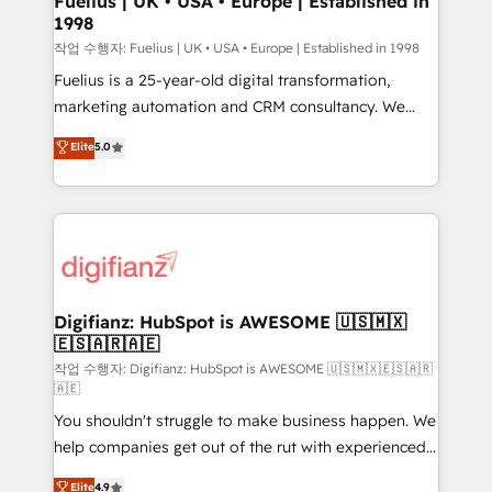
Fuelius | UK • USA • Europe | Established in
1998
HubSpot and vetted by the CCS, which means we
can support public sector companies as well the
작업 수행자: Fuelius | UK • USA • Europe | Established in 1998
other ones listed in our profile. Our services: -
Fuelius is a 25-year-old digital transformation,
HubSpot implementation - HubSpot CMS website
marketing automation and CRM consultancy. We
build We can do lots of things. But everything we do
enable mid-market and enterprise clients to
Elite
5.0
is there for you to: - Grow revenue, and run your
maximise their return from digital and fuel their
business more efficiently - Build stronger
growth. We modernise platforms, streamline
relationships with customers - Make better
operations that are causing inefficiencies, improve
decisions with data - Find a new voice and reach
customer experiences, integrate systems, and
more people - Get the most out of your HubSpot
supercharge revenue operations Key services: • CRM
investment
Implementation • Systems Integration • Digital
Transformation / Web Development • RevOps &
Digifianz: HubSpot is AWESOME 🇺🇸🇲🇽
🇪🇸🇦🇷🇦🇪
Sales Consulting • Marketing Automation What
makes us different? 🚀 Top 0.5% of global HubSpot
작업 수행자: Digifianz: HubSpot is AWESOME 🇺🇸🇲🇽🇪🇸🇦🇷
🇦🇪
agencies ⚙️ The strongest technical ability and
You shouldn't struggle to make business happen. We
integration capabilities 💼 Consultative, long-term
help companies get out of the rut with experienced,
partners who will embed ourselves into your
process-oriented teams implementing HubSpot
business, processes and systems 🏢 We specialise in
Elite
4.9