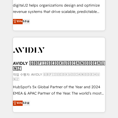
digitalJ2 helps organizations design and optimize
revenue systems that drive scalable, predictable
growth. As a triple-accredited HubSpot Solutions
Elite
5.0
Partner, we specialize in both strategic RevOps
planning and hands-on technical execution - building
the operational foundation companies need to
thrive. Industries we specialize in: - Manufacturing -
Healthcare - Financial Services - Managed IT (MSP) -
Franchises - Professional Services - And more! How
we help: ✔️ Full HubSpot implementations and portal
AVIDLY 🇬🇧🇫🇮🇸🇪🇩🇰🇺🇸🇨🇦🇳🇴🇩🇪🇦🇺
🇳🇿
optimization ✔️ Data migrations, CRM architecture,
and reporting foundations ✔️ Custom integrations
작업 수행자: AVIDLY 🇬🇧🇫🇮🇸🇪🇩🇰🇺🇸🇨🇦🇳🇴🇩🇪🇦🇺
🇳🇿
and workflow automation ✔️ User adoption
HubSpot’s 5x Global Partner of the Year and 2024
programs, training, and enablement Through project-
EMEA & APAC Partner of the Year. The world’s most
based engagements and ongoing RevOps
experienced and fully accredited HubSpot Solutions
partnerships, we guide organizations through the
Elite
5.0
Partner. 🚀 With 2,750+ HubSpot projects delivered
revenue maturity model - delivering the right
and 370+ specialists across EMEA, APAC and NAM,
improvements at the right time so operations