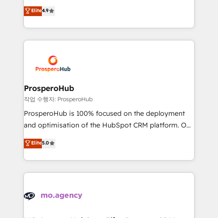
leader. 🔹 BOOST: Optimize your digital
technologies and automating their marketing and
Elite
4.9
transformation process A methodology designed to
sales processes to generate growth. Our offer spans
implement HubSpot effectively and optimize your
from Strategy to Operations. We specialize in CRM
digital processes. 🔹 Trusted by Industry Leaders
onboarding and implementation, web design, sales
With an average rating of 4.9/5 and a proven track
& marketing automation, and digital marketing. With
record of business transformation, our growth-first
extensive experience working with tech companies
approach has helped brands dominate their
and manufacturers since 2002, we are committed to
markets.
empowering our clients and developing their
ProsperoHub
autonomy. Get to grips with HubSpot through
작업 수행자: ProsperoHub
guided implementation and seamless integration of
ProsperoHub is 100% focused on the deployment
the CRM platform into your digital ecosystem. Would
and optimisation of the HubSpot CRM platform. Our
you like support in deploying your inbound
highly experienced team of solutions experts will
Elite
5.0
marketing strategy? We'll provide support tailored
ensure that you achieve maximum adoption and
to your needs and sales objectives. With 125+
ROI from your HubSpot investment. Use our
certifications, we are part of the most certified
extensive HubSpot, sales, marketing, service and
Canadian agencies, and we both hold Onboarding
integrations expertise to lead your team on their
Accreditations. Based in Canada (coast to coast), our
HubSpot journey, design and implement your
services are offered in both English & French.
processes and skilfully bring your revenue