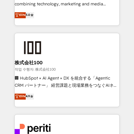
infrastructure—let’s talk.
combining technology, marketing and media
expertise across Latin America and Southern
Elite
5.0
Europe, with teams across 7 countries. Born in Chile,
we combine local insight with international reach to
help businesses grow through technology, creativity,
AI and strategy. For over 12 years, we’ve delivered
500+ HubSpot implementations, building end-to-
end solutions that integrate CRM, AI automation,
inbound and loop marketing, content, and digital
株式会社100
creativity. Our multicultural team works in Spanish,
작업 수행자: 株式会社100
Portuguese, and English to design scalable strategies
🏢 HubSpot × AI Agent × DX を統合する「Agentic
that drive measurable growth. 🌎 Highlights: • 10+
CRM パートナー」 経営課題と現場業務をつなぐAIネイ
years as a HubSpot partner. • 2023 Impact Awards:
ティブ・エージェンシーとして、HubSpot Eliteの実装
Elite
4.9
Platform Migration Excellence. • Top 3 Partner of the
力で顧客フロント業務を再設計します。 💡 100inc は何
Year LATAM 2022, 2023, 2024, 2025. • Partner of the
をする会社か？ HubSpotを共通基盤に、AIエージェン
Year 2024. • Organizer of Aliados.ai (AI, marketing &
トを組み込んだ顧客フロント業務（マーケティング・営
tech global congress). 👉 Ready to scale your
業・CS）を組織全体で設計・実装する日本のAIネイテ
business with HubSpot? Let Cebra’s experts help
ィブ・エージェンシーです。事業部・グループ会社・部
you grow faster, smarter, and with impact.