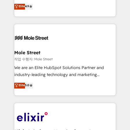
Commerce: Shopify, WooCommerce; lifecycle and
Toronto, London and Melbourne. As a global
Elite
4.9
revenue automation 🏢 Real Estate: deal pipelines;
HubSpot partner, we specialize in working with
portfolio and lifecycle management 🏭
sophisticated B2B companies to implement the
Manufacturing: ERP integrations; operational
HubSpot CRM platform across client organizations.
alignment 🛡️ Compliance & Data Considerations:
Our vertical market expertise includes
HIPAA-aware; CASL-compliant; GDPR-ready
industrial/manufacturing, professional services,
implementations where required 💡 Why 500+
architecture/engineering/construction (AEC),
Clients Choose Us: Elite Partner; technical, fast, and
distribution, commercial real estate, technology,
Mole Street
built to scale.
finserv/fintech, IT managed services, transportation
작업 수행자: Mole Street
& logistics, energy/solar, staffing and recruiting,
We are an Elite HubSpot Solutions Partner and
media, healthcare and government contractors. Our
industry-leading technology and marketing
scope of services encompasses Platform Solutions,
consultancy. Our focus is on enterprise and mid-
Elite
5.0
Technical Solutions, Enablement Solutions, Digital
market B2B companies globally that want a strategic
Solutions and Growth Solutions. As a fully
approach to execute their goals through creative
accredited and five-star rated firm, Wendt Partners
applications of our solutions; Technical HubSpot
brings a deep bench of expertise to each client
Consulting, Content Marketing, Growth-Driven
engagement. In addition, we are SOC 2, ISO 27001,
Design, Migrations + Integrations. Mole Street’s
GDPR and HIPAA compliant for global IT security
mission is empowering others to realize their
standards.