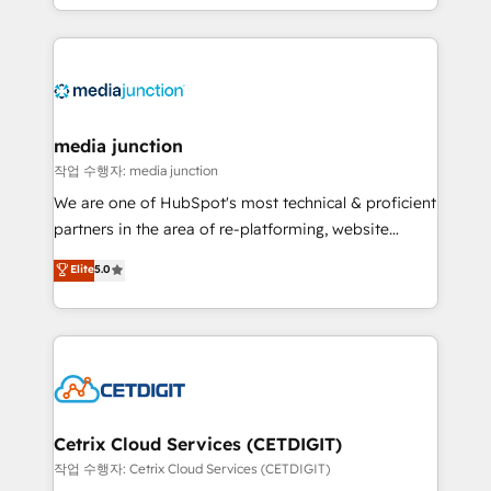
and customer success strategies, utilizing RevOps
methodologies. As Latin America's largest HubSpot
partner and a global leader in education market, we
offer unparalleled insights. Operating in five
countries—Brazil, UAE (Abu Dhabi/Dubai/Sharjah),
Mexico, USA, and Portugal—we've executed over a
media junction
hundred successful operations. Our approach,
작업 수행자: media junction
rooted in RevOps principles, integrates analysis,
We are one of HubSpot's most technical & proficient
training, planning, and qualification. Leveraging
partners in the area of re-platforming, website
technology, data analytics, CRM optimization, and
design & development. We specialize in multi-hub
Elite
5.0
inbound marketing tactics, we focus on
implementations for mid-market & enterprise
understanding, nurturing, and converting leads.
companies. We are woman-owned, powered by
Partner with us to unlock your business's full
coffee, and we ❤️ dogs. We produce award-winning
potential and achieve sustained growth in today's
work for our clients. 🏆2023 Technical Expertise
competitive market.
Impact Award 🏆2022 Technical Expertise Impact
Award 🏆2022 Platform Migration Excellence Impact
Award 🏆2020 Elite Solutions Partner 🏆2019
Cetrix Cloud Services (CETDIGIT)
Integrations HubSpot Impact Award 🏆2019
작업 수행자: Cetrix Cloud Services (CETDIGIT)