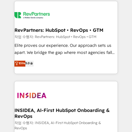
we de-risk complex CRM programmes and
evolve strategically and sustainably as the business
accelerate ROI across every HubSpot Hub. 🧭 From
grows.
multi-region migrations to AI-powered automation,
we turn complexity into clarity, human at global
scale. 🏆 HubSpot’s CEO called us “the partner of the
RevPartners: HubSpot • RevOps • GTM
future.” Others agree it is proof of trust built through
작업 수행자: RevPartners: HubSpot • RevOps • GTM
measurable impact.
Elite proves our experience. Our approach sets us
apart. We bridge the gap where most agencies fall
short by combining GTM strategy with technical
Elite
5.0
execution to solve the right problem with the right
solution. As the only firm in the world to hold Elite
Partner Accreditations with both HubSpot and Clay,
our clients gain a unique advantage in CRM
architecture, pipeline generation, data intelligence,
and go-to-market execution. Why B2B Businesses
Choose RP: - Secure: Soc2 compliant 🛡️ - Pricing:
INSIDEA, AI-First HubSpot Onboarding &
RevOps
Implementations starting at $1,5k 💵 - Speed: Launch
in 14 days ⚡ - Global: 250 professionals across five
작업 수행자: INSIDEA, AI-First HubSpot Onboarding &
RevOps
continents 🌐 - Scale: Fastest tiering Elite HubSpot