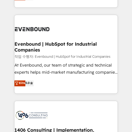
development—always fueled by curiosity—to turn
Perplexity等のAI検索からの流入・引用を前提にコンテ
technology work harder — so their people don't
ideas, opportunities, and challenges into meaningful
ンツとサイト構造を最適化。 🏆 なぜ100incを選ぶの
have to. 900+ customers worldwide have trusted
experiences. To us, technology is more than just
か？ ✓ HubSpot Eliteパートナー認定 ✓ HubSpotアワ
Periti to turn their data into diamonds. 💎
code; it’s about creating things that are useful, cool,
ード受賞・HUGリーダー ✓ ISO27001:2022 /
and—most importantly—simple. That’s why we lean
ISO9001:2015 取得 ✓ 400社以上の導入実績 ✓
into bold ideas and shape them into thoughtful
HubSpot大百科 出版 CRM・AI活用に関するご相談、現
products and strategies that actually make a
Evenbound | HubSpot for Industrial
状整理の壁打ちなど、構想段階からお気軽にお問い合わ
Companies
difference.
せください。
작업 수행자: Evenbound | HubSpot for Industrial Companies
At Evenbound, our team of strategic and technical
experts helps mid-market manufacturing companies
achieve real growth. We specialize in delivering
Elite
5.0
tailored solutions that drive results by leveraging
HubSpot’s platform and data to fuel success.
Technical Solutions: - HubSpot Technical Consulting -
HubSpot CRM Implementation - HubSpot
Onboarding - Data Migration & Integrations -
Technical Audit & Optimization Strategic Solutions: -
Revenue Operations - Inbound Marketing -
1406 Consulting | Implementation,