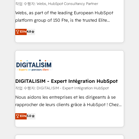
Blue Frog in the HubSpot ecosystem leading the
작업 수행자: Webs, HubSpot Consultancy Partner
way for customers!" - Yamini Rangan, CEO of
Webs, as part of the leading European HubSpot
HubSpot “Our experience with the team at Blue Frog
platform group of 150 Fte, is the trusted Elite
has been nothing short of extraordinary. Their years
HubSpot CRM Partner offering you a roadmap on
Elite
4.8
of experience and quality of skilled staff has earned
maximizing EBITDA and achieving Commercial
them a trusted reputation within the HubSpot
Excellence. With our targeted processes, we
ecosystem as a reliable partner capable of delivering
strengthen your digital transformation and minimize
remarkable experiences for our most sophisticated
costs. As HubSpot's Advanced Accredited CRM
clients.” - Brian Garvey, VP, Solutions Partner
Implementation partner, we provide expertise to
Program, HubSpot.
drive your business forward. Since 2015 we are fully
dedicated to HubSpot and with an experienced
DIGITALISIM - Expert Intégration HubSpot
team (50+), we work with reputable companies in
작업 수행자: DIGITALISIM - Expert Intégration HubSpot
B2B sectors such as manufacturing, SaaS and
Nous aidons les entreprises et les dirigeants à se
business services. We prepare a customized
rapprocher de leurs clients grâce à HubSpot ! Chez
business case that demonstrates the value and
DIGITALISIM, nous avons l'intime conviction que la
Elite
5.0
impact of your digital transformation, including a
réussite des entreprises passe par l’innovation web,
detailed financial rationale with a focus on ROI and
le marketing digital, et la relation client ! C'est
TCO. As a trusted extension of your team, we
pourquoi, nos experts sont à la fois capables de