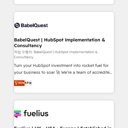
across ChatGPT, Claude, Perplexity, Gemini and
with... • CRM implementation, reports & workflows,
Google AI Overviews. HubSpot Impact Award -
and team training • CRM migration: Salesforce,
Customer First HubSpot Impact Award - Integrations
Pipedrive, Dynamics etc • Technical projects inc.
Innovation HubSpot Impact Award - Platform
Custom API integrations & ERP systems inc. SAP and
Migration Excellence HubSpot Impact Award -
Netsuite A little about us... • Boutique 'Elite' Team (12
Platform Excellence 35+ full-time HubSpot
super skilled members) • 150+ Clients for Sales Hub,
BabelQuest | HubSpot Implementation &
professionals.
Consultancy
Marketing Hub, Service Hub, Data Hub and Website
(CMS) • ISO/IEC 27001:2022, ISO 9001:2015 and
작업 수행자: BabelQuest | HubSpot Implementation &
Consultancy
now... ISO 42001: 2023 certified • Exclusive AI
Turn your HubSpot investment into rocket fuel for
'GuardHub' governance framework, based on ISO
your business to soar 🚀 We’re a team of accredited
42001 - helping you 'organise complexity' 𝗥𝗲𝗮𝗱𝘆
HubSpot experts ready to help you. We can
𝗳𝗼𝗿 𝘁𝗵𝗲 𝗻𝗲𝘅𝘁 𝘀𝘁𝗲𝗽? Click the 👈 '𝗖𝗼𝗻𝘁𝗮𝗰𝘁
Elite
4.9
implement the platform into complex business
𝗯𝘂𝘀𝗶𝗻𝗲𝘀𝘀' button to get in touch (𝘸𝘦'𝘳𝘦 𝘴𝘶𝘱𝘦𝘳
environments, optimise what you've got and make
𝘳𝘦𝘴𝘱𝘰𝘯𝘴𝘪𝘷𝘦)
sure you can actually use it, build your website in
HubSpot or create an inbound marketing strategy
for you and execute it on HubSpot. We are on the
G-Cloud 14 CCS (Crown Commercial Service)
framework, meaning we've been accredited by