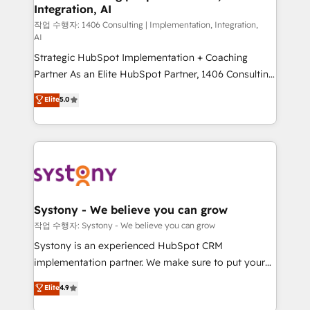
Integration, AI
Outbound Marketing - HubSpot CMS Website
Design & Development We empower our clients to
작업 수행자: 1406 Consulting | Implementation, Integration,
AI
reach their full potential by providing transparent,
Strategic HubSpot Implementation + Coaching
relationship-driven support. With over 300 HubSpot
Partner As an Elite HubSpot Partner, 1406 Consulting
certifications and accreditations, we deliver both the
helps mid-market revenue teams transform how
technical know-how and strategic guidance you
Elite
5.0
they sell, market, and serve. We don't just build your
need to succeed.
HubSpot—we teach your team to own it, then stay
to help you keep winning. What We Do ⚙️ CRM
Implementations across Marketing, Sales, Service,
Data & Content 📈 Sales & Marketing Alignment +
Revenue Team Enablement 🤖 Breeze AI & Custom
Agent Creation 🔄 Custom Integrations & Data
Systony - We believe you can grow
Migration Why 1406 We become part of your team.
작업 수행자: Systony - We believe you can grow
Your team learns while we build. We fix what others
Systony is an experienced HubSpot CRM
broke. Built for mid-market reality—practical
implementation partner. We make sure to put your
solutions that work with your actual headcount and
organization's needs and goals first and think along
Elite
4.9
constraints. By the Numbers 🏆 Top 1% of all
with your organization. We are only satisfied once
HubSpot partners 🔄 Top 5% globally in client