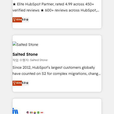
★ Elite HubSpot Partner, rated 4.99 across 450+
Partner 🪴 - Sales Hub: More implementations than
verified reviews ★ 600+ reviews across HubSpot,
any other Partner 💻 - Migrations: We convert
G2 & Clutch ★ 150+ in-house HubSpot-certified
Salesforce addicts to HubSpot evangelists 🧡 Don't
Elite
5.0
experts ★ 1,500+ implementations across 25+
hire a marketing agency for an Ops problem. Don't
countries ★ AI-first, RevOps-led, onboarding-
hire a technical agency for a growth problem. Hire a
obsessed INSIDEA helps growing companies turn
partner built to solve both.
HubSpot into a revenue engine. We onboard your
team, migrate your data, and build AI-powered
workflows that drive adoption from week one, in
Salted Stone
your time zone. What we do: ➤ Onboarding: Live in
작업 수행자: Salted Stone
weeks, with workflows built around your business,
Since 2012, HubSpot’s largest customers globally
not a template. ➤ Migration: Move from any legacy
have counted on S2 for complex migrations, change
CRM. Zero downtime, full data integrity. ➤
management, systems integration, and creative
Implementation: Configure HubSpot to run your
Elite
5.0
solutions that deliver measurable impact and
revenue process. Sales, marketing, and service wired
transform brand experiences As one of the few full-
together. ➤ AI and Integrations: Layer Breeze AI,
service creative agencies in the HubSpot
custom agents, and APIs to remove manual work. ➤
ecosystem, we blend strategy, technology, & award-
Ongoing Management: Monthly tune-ups, feature
winning design to build scalable, globally