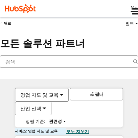
Me
빌드
뒤로
모든 솔루션 파트너
필터
영업 지도 및 교육
산업 선택
정렬 기준:
관련성
서비스: 영업 지도 및 교육
모두 지우기