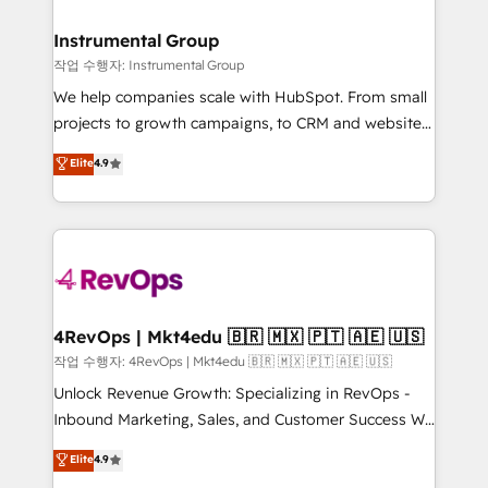
rollouts, adoption coaching. Buying HubSpot,
regionalized HubSpot websites, integrated
switching to it, or reviving a stale portal? We are
marketing campaigns, & RevOps frameworks that
Instrumental Group
built for the work.
fuel long-term success We connect the entire
작업 수행자: Instrumental Group
customer lifecycle through seamless integrations,
We help companies scale with HubSpot. From small
ensure long-term adoption with change-
projects to growth campaigns, to CRM and websites.
management programs, and align marketing, sales,
Hire an agency that's experienced in every inch of
Elite
4.9
and service to drive sustainable growth With 6 key
HubSpot and willing to work hand-in-hand with your
HubSpot accreditations and experience across
team to simplify the complex and build a better
hundreds of organizations in dozens of industries,
experience for your team and customers.
there’s a good chance one of our globally integrated
teams has worked with clients just like you Let’s
explore whether S2 is the partner you’ve been
looking for...and get your next big initiative moving!
4RevOps | Mkt4edu 🇧🇷 🇲🇽 🇵🇹 🇦🇪 🇺🇸
작업 수행자: 4RevOps | Mkt4edu 🇧🇷 🇲🇽 🇵🇹 🇦🇪 🇺🇸
Unlock Revenue Growth: Specializing in RevOps -
Inbound Marketing, Sales, and Customer Success We
specialize in driving revenue growth for companies
Elite
4.9
across industries through tailored marketing, sales,