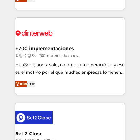
Marketing, Sales, Service, CMS and Operations Hub,
working with mid-market and enterprise
so selling and actually engaging with your customers
organisations, global organisations and those with
feels easy and pain-free. We are a top ranked
complex use cases 🏆 CRM Implementation,
HubSpot Elite Partner, winner of Rookie of the Year
Platform Enablement, Custom Integration and
and Customer First Awards, 4.9/5 rating in HubSpot
Onboarding Accredited 🔐 ISO27001 & ISO9001
Reviews and 4.9/5 rating in Clutch Reviews. Digifianz
Certified
helps the following industries: logistics & 3PL, home
+700 implementaciones
improvement & construction, branding and
작업 수행자: +700 implementaciones
commercialization, real estate, health, education,
HubSpot, por sí solo, no ordena tu operación —y ese
SaaS, Software Dev & IT and consulting, make the
es el motivo por el que muchas empresas lo tienen y
most out of their HubSpot experience operating in
aun así no crecen. Suele ser un círculo: procesos que
Elite
4.8
the United States, EU, UAE, Mexico and Latin
no generan datos confiables, datos que no permiten
America. From casual user to super fan: make
decidir bien, y decisiones que no logran mejorar los
HubSpot an experience you LOVE!
procesos. Y así, vuelta tras vuelta, el negocio gira sin
avanzar —un problema que tiene menos que ver con
el CRM y más con cómo opera la empresa por
debajo. Te acompañamos a ordenar tu operación
para que genere la información que necesitás para
Set 2 Close
decidir, y HubSpot por fin rinda de verdad. Lo