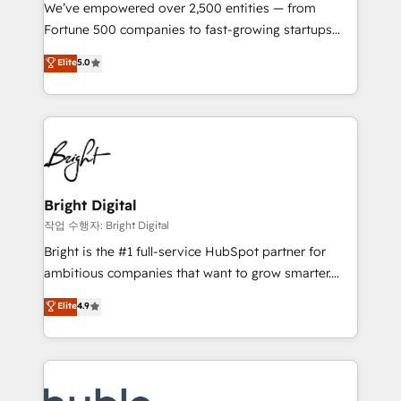
Marketing Enablement HubSpot Impact Award 🏆
We’ve empowered over 2,500 entities — from
2018 Website Design HubSpot Impact Award 🏆2017
Fortune 500 companies to fast-growing startups
Website Design HubSpot Impact Award 🏆2016
and nonprofits — to streamline operations, scale
Elite
5.0
Growth-Driven Design Agency of the Year 🏆2016
revenue, and unlock the full potential of HubSpot.
Sales Enablement HubSpot Impact Award 🏆2015
With deep technical and industry expertise, we fuse
Growth-Driven Design Agency of the Year 🏆2015
automation, integration, and AI innovation to deliver
Became the 5th Agency to reach Diamond 🏆2014
lasting impact. We specialize in: • Turnkey and end-
HubSpot COS Performance Award 🏆2014 HubSpot
to-end HubSpot implementations • Onboarding for
COS Design Award 🏆2013 HubSpot Marketplace
Sales, Service, Marketing & Content Hubs • AI voice
Provider of the Year 🏆2011 Became a HubSpot
and chat agents, predictive automation, and smart
Bright Digital
Partner 📆Founded in 1997
workflows • Salesforce + HubSpot integration •
작업 수행자: Bright Digital
Website design and CMS development • ERP
Bright is the #1 full-service HubSpot partner for
integration: SAP, NetSuite, Microsoft Dynamics, … •
ambitious companies that want to grow smarter.
Data cleansing and CRM migration from any
From HubSpot onboarding, to training, from
Elite
4.9
platform • Client/member portals built on HubSpot •
developing a new website to lead generation and
CaterSuite for the catering industry • Custom and
digital marketing; we do it all (and with great
complex integrations: SAM.gov, GovWin,
results)! In short, our services include: - HubSpot
QuickBooks, PandaDoc, ClickUp, Shopify, Mapsly,
consultancy: onboarding, training, data migration -
WooCommerce, BuilderTrend, and more Experience