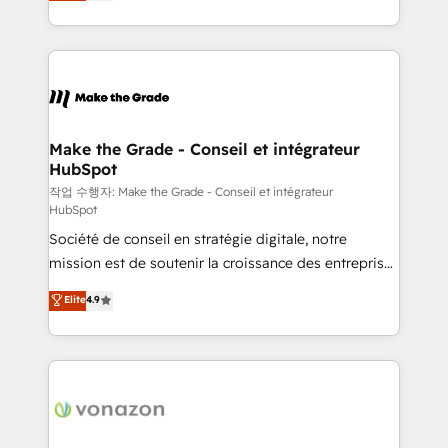
HubSpot un vrai levier de performance pour votre
organisation. Cela passe par la compréhension de
vos processus, la fiabilisation de vos données et
l'alignement de vos équipes — avant même d'ouvrir
la plateforme. Nos domaines d'intervention : -
Intégration & paramétrage HubSpot - Migration CRM
& reprise de données - Stratégie RevOps &
Make the Grade - Conseil et intégrateur
HubSpot
alignement Marketing / Sales - Data, reporting &
tableaux de bord - Onboarding, audit &
작업 수행자: Make the Grade - Conseil et intégrateur
HubSpot
optimisation - Intégrations métiers (ERP, téléphonie,
Société de conseil en stratégie digitale, notre
e-commerce) - Formation & accompagnement au
mission est de soutenir la croissance des entreprises
changement Nous intervenons auprès des PME, ETI
B2B à travers l’acquisition de nouveaux clients,
et grandes entreprises en France et à l'international,
Elite
4.9
l'intégration CRM et le développement des revenus
dans des secteurs variés : SaaS, immobilier,
auprès de vos comptes existants. En France et à
industrie, éducation, banque & assurance, transport
l'international, nous travaillons avec des ETI
& logistique.
ambitieuses, des grands groupes voulant aller au-
delà d’une simple transformation digitale et des
startups florissantes. Nos 3 grandes expertises sont :