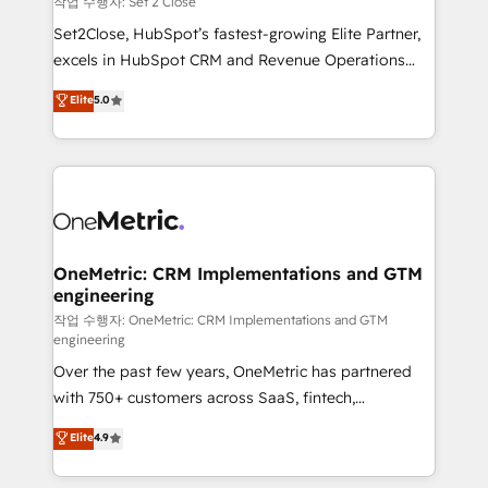
작업 수행자: Set 2 Close
hacemos paso a paso, sin frenar tu operación, con la
Set2Close, HubSpot’s fastest-growing Elite Partner,
adopción que todos buscan y pocos logran. No es
excels in HubSpot CRM and Revenue Operations
teoría: somos Partner Elite con +700
(RevOps) services to boost B2B sales and growth.
Elite
5.0
implementaciones en LATAM. Imaginá HubSpot
As a top HubSpot Elite Partner, we specialize in
mostrándote dónde está tu próxima venta, no solo
custom HubSpot CRM solutions. Our experts design,
dónde quedó la última. Empecemos por el proceso
implement, and optimize systems to enhance user
que hoy más te frena, y de ahí, victorias
experience, functionality, and adoption across sales,
consecutivas, una tras otra.
marketing, and service teams. From setup to
refinement, we streamline workflows, improve lead
management, and speed up deal closures. With 500+
OneMetric: CRM Implementations and GTM
engineering
projects completed, our Agile approach ensures your
HubSpot CRM drives measurable results. Our
작업 수행자: OneMetric: CRM Implementations and GTM
engineering
RevOps services align your sales, marketing, and
Over the past few years, OneMetric has partnered
customer success teams for peak performance. We
with 750+ customers across SaaS, fintech,
optimize the revenue lifecycle—lead generation to
healthcare, real estate, and other industries. With
retention—by refining processes and eliminating
Elite
4.9
150+ HubSpot-certified experts, we deliver scalable
inefficiencies. Using HubSpot tools and data-driven
solutions to complex GTM and RevOps challenges.
strategies, we create scalable solutions that