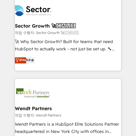
especialista operando a plataforma 24/7. Hoje 300+
mid-market and enterprise organisations with CRM
empresas em 13 países utilizam a Nexforce. Somos
migrations, custom integrations, data architecture,
a maior parceira da HubSpot na América Latina e
automation, and portal builds. We specialise in
líder no ranking global de sucesso do cliente da
Salesforce, Microsoft Dynamics, and legacy CRM
Sector Growth 🚀🇨🇦🇺🇸
HubSpot.
migrations; custom integrations with platforms
작업 수행자: Sector Growth 🚀🇨🇦🇺🇸
including Ticketmaster, Ticketek, SevenRooms,
🚀 Why Sector Growth? Built for teams that need
NetSuite, Snowflake, and Salesforce; HubSpot CMS
HubSpot to actually work - not just be set up. 🔧
development; AI automation; and data services. As
HubSpot Experts: Onboarding, migrations,
Elite
5.0
a Ticketmaster Nexus Partner, we deliver advanced
automation, and training built for adoption. ⚡ Highly
sports and events integrations in the HubSpot
Technical Execution: ERP, EMR and Custom
ecosystem. We also build and maintain proprietary
Integrations; complex builds delivered in weeks, not
HubSpot apps including JinnSync. Our credentials
months. 🤖 AI Consulting & Agents: AI-powered
include five HubSpot Academy accreditations, six
workflows; automation agents; process optimization
HubSpot Awards, recognition in Financial Services
inside HubSpot. 🏆 Industry Experience: 🏥
and Real Estate, and 80+ five-star reviews.
Healthcare: HIPAA implementations; secure data
Wendt Partners
workflows 💼 Financial Services: compliant
작업 수행자: Wendt Partners
workflows; audit-ready reporting ⚖️ Legal: client
Wendt Partners is a HubSpot Elite Solutions Partner
intake; pipeline and document workflows 🛒 E-
headquartered in New York City with offices in