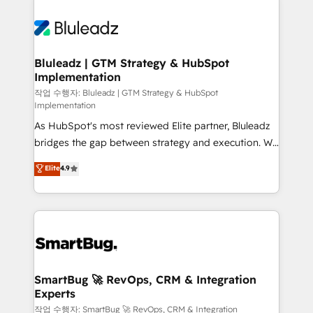
Bluleadz | GTM Strategy & HubSpot
Implementation
작업 수행자: Bluleadz | GTM Strategy & HubSpot
Implementation
As HubSpot's most reviewed Elite partner, Bluleadz
bridges the gap between strategy and execution. We
don't just "set up tools" — we install the GTM
Elite
4.9
Operating System (GTM OS) to align your leadership
and engineer a portal that drives predictable
revenue velocity. 🚀 GTM Strategy & Alignment
Workshops & Sprints: Identify "Valleys of Death"
stalling growth. Fix your ICP, Math, and Story to stop
"accelerating a mess." ⚙️ Elite Engineering & AI
Scalable Architecture: Zero-technical-debt setup
SmartBug 🚀 RevOps, CRM & Integration
Experts
across all Hubs, validated by our 7 HubSpot
Accreditations. AI-Powered RevOps: Breeze AI,
작업 수행자: SmartBug 🚀 RevOps, CRM & Integration