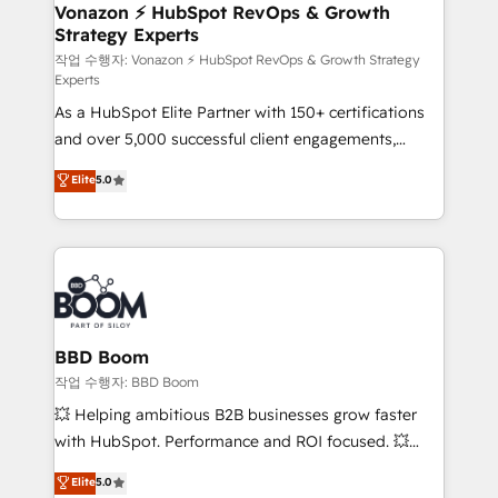
➤ L’intégration de CRM et de méthodologie RevOps
Vonazon ⚡ HubSpot RevOps & Growth
Strategy Experts
pour aligner les équipes marketing, commerciales et
support client (data migration, synchronisation API,
작업 수행자: Vonazon ⚡ HubSpot RevOps & Growth Strategy
Experts
audit et maintenance) ➤ La création de sites internet
As a HubSpot Elite Partner with 150+ certifications
de conversion qui transforment les visiteurs en
and over 5,000 successful client engagements,
opportunités d'affaires ➤ La mise en place de
Vonazon turns marketing complexity into
stratégies d'acquisition marketing (SEO, SEA,
Elite
5.0
measurable, scalable growth. From onboarding to
inbound, automatisation marketing, ABM, IA,
enterprise-grade campaigns, our in-house team
emailing) Informations clés : - 10 ans d'expérience -
builds scalable strategies that drive long-term
100+ intégrations CRM HubSpot réussies - 40
revenue. ⚙️ HubSpot Integration & Optimization •
experts conseil - 150 certifications HubSpot
Seamless CRM, CMS, and automation setup •
cumulées
Complex platform migrations and data cleanups •
Custom APIs and third-party integrations 📈 End-to-
BBD Boom
End Revenue Acceleration • Lifecycle marketing and
작업 수행자: BBD Boom
pipeline growth programs • Sales enablement tools
💥 Helping ambitious B2B businesses grow faster
and CRM optimization • Retention strategies with
with HubSpot. Performance and ROI focused. 💥
customer journey mapping 🏅 Elite-Level HubSpot
BBD Boom is the HubSpot partner that can help you
Elite
5.0
Execution • 750+ onboardings and 2,000+
to HubSpot Better. We work with your teams to