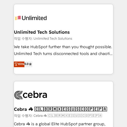
Our Expertise 🔹 Onboarding & Implementation:
maximize profitability and adapt to your goals.
Accredited HubSpot Partner, ensuring smooth setup
tailored to your GTM motion. 🔹 Migrations:
Accredited HubSpot Partner, ensuring migration
from other CRMs to HubSpot without data loss or
Unlimited Tech Solutions
downtime. 🔹 RevOps Strategy: Align teams,
작업 수행자: Unlimited Tech Solutions
processes, and data to drive revenue efficiency. 🔹
We take HubSpot further than you thought possible.
Integrations: Connect HubSpot with your tech stack
Unlimited Tech turns disconnected tools and chaotic
for better adoption. 🔹 Custom Solutions: Build
processes into a seamless, high-performing revenue
Elite
5.0
tailored apps, workflows, and configurations. We are
engine. We combine RevOps strategy with deep
SOC 2 Type II and ISO 27001 certified, reinforcing
technical execution to help teams scale faster—with
our commitment to data security and compliance. At
cleaner data, smarter automation, and more
OneMetric, we help revenue teams focus on the
predictable revenue. Specialties: · HubSpot
OneMetric that matters most: revenue.
Implementation & Migration · Native & Custom
Integrations · Custom Development · CPQ & FSM ·
Reporting & Analytics · GTM Architecture · Sales &
Cebra 🦓 🇨🇱🇧🇷🇲🇽🇪🇸🇺🇸🇨🇴🇵🇪🇵🇦
Marketing Enablement If you’re ready to elevate
작업 수행자: Cebra 🦓 🇨🇱🇧🇷🇲🇽🇪🇸🇺🇸🇨🇴🇵🇪🇵🇦
HubSpot from “just your CRM” to your growth
Cebra 🦓 is a global Elite HubSpot partner group,