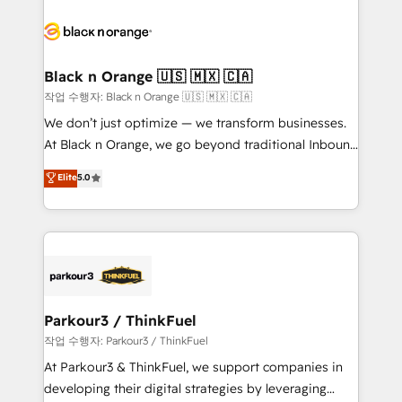
believe in the power of partnership. Together, we
gérer votre projet de création de site internet, votre
embark on a transformational journey that sets your
référencement, votre stratégie digitale et le pilotage
business up for long-term success. Unlock your
et l'intégration d'HubSpot ! Les grandes phases d'un
business. If not now, when?
projet HubSpot avec DIGITALISIM : 🧽 Nettoyage,
Black n Orange 🇺🇸 🇲🇽 🇨🇦
migration et intégration des bases de données. 🚀
작업 수행자: Black n Orange 🇺🇸 🇲🇽 🇨🇦
Développement des interfaces avec vos logiciels
We don’t just optimize — we transform businesses.
métiers ⚙️ Configuration de la plateforme HubSpot
At Black n Orange, we go beyond traditional Inbound
📈 Configuration de rapports et tableaux de bord 🤝
Marketing with our exclusive methodologies:
Elite
5.0
Book Process & Guidelines utilisateurs 🎓
BOOMS and BOOST. Together, they form a powerful
Formations des utilisateurs
combination that has driven success for over 800
businesses worldwide. As Elite HubSpot Partners, we
specialize in crafting high-performance growth
strategies that integrate data-driven marketing,
automation, and revenue intelligence to help
companies scale faster and smarter. 🔹 BOOMS:
Parkour3 / ThinkFuel
Demand generation for all your buyers With BOOMS,
작업 수행자: Parkour3 / ThinkFuel
you invest in 100% of your buyers, accelerating your
At Parkour3 & ThinkFuel, we support companies in
growth and positioning yourself as an undisputed
developing their digital strategies by leveraging