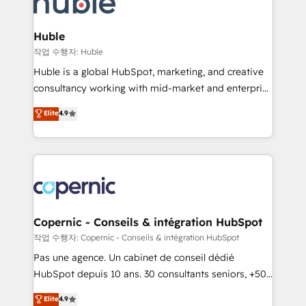
HubSpot development: websites, custom modules,
the difference — reach out to see how AI + HubSpot
integrations - Marketing & sales solutions: digital
can transform your business.
marketing, advertising, campaigns, content and
Huble
design We connect people, data and technology to
작업 수행자: Huble
improve customer experiences. With our bright
Huble is a global HubSpot, marketing, and creative
people, exciting ideas and can-do mentality, we
consultancy working with mid-market and enterprise
ensure revenue growth on a daily basis. So tell us
businesses. We go beyond implementation, shaping
Elite
4.9
your challenge; our passionate and growth driven
the strategy, processes, and teams that turn
team of 100+ experts is ready for you! Driving digital
HubSpot into a genuine growth engine. Named
growth | www.brightdigital.com
HubSpot's Global Partner of the Year in 2024,
consistently ranked among their top 5 partners
worldwide, and with over 15 years in the ecosystem,
Huble has built a track record that speaks for itself.
One company, one operating model, delivering
Copernic - Conseils & intégration HubSpot
across offices and consulting teams in the UK, USA,
작업 수행자: Copernic - Conseils & intégration HubSpot
Canada, Germany, France, Belgium, Singapore, and
Pas une agence. Un cabinet de conseil dédié
South Africa. Certified compliant with ISO/IEC
HubSpot depuis 10 ans. 30 consultants seniors, +500
27001:2022 and ISO 9001:2015 across all seven
clients, un ROI mesurable. Notre mission : faire de
Elite
4.9
international offices and 175+ employees.