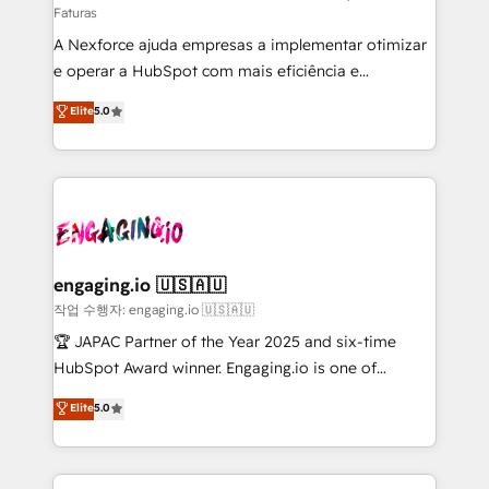
Faturas
socios estratégicos, ayudando a sostener y escalar
A Nexforce ajuda empresas a implementar otimizar
lo que construimos juntos. Porque crecer sin orden
e operar a HubSpot com mais eficiência e
no es crecer — es solo moverse rápido. 🌎
previsibilidade de receita. Combinamos Revenue
Operamos en Colombia, Perú, México, Ecuador,
Elite
5.0
Operations (RevOps) e Inteligência Artificial para
Chile, Panamá, Bolivia, Argentina y República
estruturar processos integrar sistemas organizar
Dominicana — con experiencia real en educación,
dados e automatizar operações. O objetivo é
retail, salud, banca, bienes raíces, construcción y
transformar a HubSpot em um verdadeiro sistema
B2B. ✅ Crece con orden. Crece con Grows.
operacional de receita conectando equipes
tecnologia e dados em uma operação integrada.
Também somos distribuidores oficiais da HubSpot
engaging.io 🇺🇸🇦🇺
e de mais de 150 softwares globais permitindo
작업 수행자: engaging.io 🇺🇸🇦🇺
contratar e pagar a HubSpot em reais com nota
🏆 JAPAC Partner of the Year 2025 and six-time
fiscal no Brasil e gerar economia de até 50% na
HubSpot Award winner. Engaging.io is one of
contratação de softwares internacionais.
HubSpot’s most experienced Agency Partners
Elite
5.0
Oferecemos ainda agentes de IA especializados em
globally, delivering complex HubSpot
HubSpot que automatizam tarefas executam rotinas
implementations for 16+ years. With 700+ projects
no CRM e mantêm os dados organizados, como um
completed across APAC and North America, we help