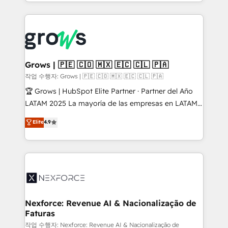
you are too. Why Systony? - 20+ years of
retention 📅 8+ years of consistent results since 2017
experience with CRM, Marketing, Sales & Service
Who We Serve Revenue teams, marketing leaders,
implementations - 500+ successful onboardings -
and sales ops at mid-market companies ready to
Own back-end developers - Complex data
move beyond spreadsheets into unified systems
migrations (e.g. Salesforce, MS Dynamics, Perfect
that drive real business results.
View, SuperOffice) - Custom integrations (e.g. MS
Grows | 🇵🇪 🇨🇴 🇲🇽 🇪🇨 🇨🇱 🇵🇦
Business Central, Navision, AX, SAP, Exact, AFAS) We
작업 수행자: Grows | 🇵🇪 🇨🇴 🇲🇽 🇪🇨 🇨🇱 🇵🇦
focus on growing B2B companies in the SME sector
🏆 Grows | HubSpot Elite Partner · Partner del Año
such as manufacturing, SaaS, business services and
LATAM 2025 La mayoría de las empresas en LATAM
wholesaler companies. As an experienced HubSpot
no tienen un problema de herramientas. Tienen un
Elite
4.9
partner, we know how important user adoption is.
problema de orden. Equipos desalineados, datos
That's why we have developed a step-by-step
dispersos y procesos que dependen de personas
implementation process that focuses on user
clave — no de sistemas. Eso frena el crecimiento,
adoption. We’re experts on connecting data,
aunque tengas buena tecnología y ganas de escalar.
technology and people with each other. Together we
⚙️ Grows ordena los procesos comerciales, alinea
strive for optimal customer processes and
marketing, ventas y servicio, e implementa HubSpot
experiences. Systony – We believe you can grow!
de forma que genera resultados reales desde las
Nexforce: Revenue AI & Nacionalização de
Faturas
primeras semanas — no meses. 🤝 No entregamos
proyectos y nos vamos. Nos quedamos como
작업 수행자: Nexforce: Revenue AI & Nacionalização de