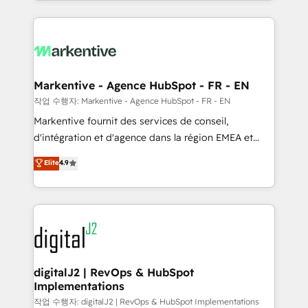
Loop Marketing framework through expert-led
services, smart agents, and purpose-built apps,
tailored to your business. Together, we unlock
results, fast. ⚙️CRM & RevOps: Align all Hubs to your
buyer journey for clean data, scalability, & reporting.
🎯Demand Gen & ABM: Drive pipeline with inbound,
Markentive - Agence HubSpot - FR - EN
ABM, AEO, SEO, & paid media. 👩‍💻Web Design:
작업 수행자: Markentive - Agence HubSpot - FR - EN
Build high-performing websites with UX, messaging,
Markentive fournit des services de conseil,
& conversion strategy that drive results. 🤖AI
d'intégration et d'agence dans la région EMEA et
Strategy: Activate Breeze Agents, configure HubSpot
North America. Avec plus de 115 experts en
Elite
4.9
AI, & maximize AEO with tailored AI services. 🧩
marketing automation, Growth, Revops, CRM et
Integrations: Extend HubSpot with custom
webdesign. Markentive is both a consulting firm, a
integrations, hosting, & maintenance.
digital agency and an integrator. With over 115
experts in marketing automation, growth, revops,
CRM and webdesign (We focus on EMEA - USA
customers).
digitalJ2 | RevOps & HubSpot
Implementations
작업 수행자: digitalJ2 | RevOps & HubSpot Implementations