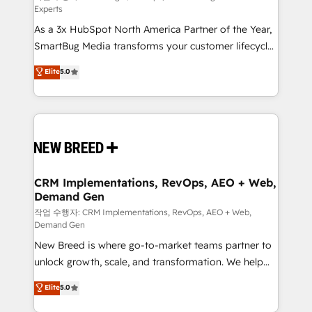
Experts
custom AI agents, and high-integrity migrations for
As a 3x HubSpot North America Partner of the Year,
total reporting clarity. Security & Compliance: SOC 2
SmartBug Media transforms your customer lifecycle
Type II and HIPAA attested for enterprise-grade data
into a revenue engine. Our unified ecosystem
security. 🏆 Why Bluleadz? GTM OS Partner | 16+
Elite
5.0
includes specialized divisions Globalia (AI &
Years Experience | 1,000+ Five-Star Reviews
Software) and Point Success Media (Paid Media),
making this the official home for all three brands. 🔄
Implementation & Integration - Seamless migrations
and system integrations powered by Globalia’s
technical development team. - 19 HubSpot-certified
trainers to drive platform adoption. 📈 Revenue
CRM Implementations, RevOps, AEO + Web,
Demand Gen
Generation - Full-funnel marketing and high-
performance advertising via Point Success Media. -
작업 수행자: CRM Implementations, RevOps, AEO + Web,
Demand Gen
Expert deployment of Breeze AI and custom agents
New Breed is where go-to-market teams partner to
to automate growth. 🏆 Elite Excellence - 8 platform
unlock growth, scale, and transformation. We help
accreditations and deep HIPAA-compliance
companies activate HubSpot’s AI-powered
expertise. - A team of 250+ experts dedicated to
Elite
5.0
customer platform and operationalize HubSpot’s
your resilient growth.