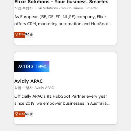
greatness, which is achieved through creating
Elixir Solutions - Your business. Smarter.
absolute clarity, derived from a well-defined
작업 수행자: Elixir Solutions - Your business. Smarter.
strategy, executed well, and reported on with clear
As European (BE, DE, FR, NL,SE) company, Elixir
results. The culture is driven by core values; Joy, Grit,
offers CRM, marketing automation and HubSpot
Accountability, Curiosity, Authenticity, Growth
integration products and services to mid-market
Elite
5.0
Mindedness, and Clarity. We are driven to win for the
and enterprise customers. We ensure that your sales,
collective good of the company and its clientele, and
service and marketing department operates in the
dedicated to breaking the mold from the agency of
most effective way, while at the same time
the past into the consultancy of the future. Great
leveraging your commercial data for a fully
things are happening.
integrated buyers journey. Elixir is located in
Brussels, Munich, Cologne "Köln", Paris, Amsterdam
and Stockholm Elixir is a first mover and leader
Avidly APAC
when it comes to HubSpot sales and service
작업 수행자: Avidly APAC
implementations, highly renowned for our business
Officially APAC's #1 HubSpot Partner every year
acumen, process (re-)design experience and a
since 2019, we empower businesses in Australia,
massive amount of success stories in this area. We
New Zealand, and globally to realise their full
Elite
5.0
integrate HubSpot with complex solutions like SAP,
potential through enterprise HubSpot CRM
MicroSoft, custom solutions,... Our company also has
implementation. And we deliver best practice across
strong experience with HubSpot UI extensions,