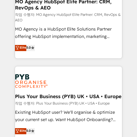
infrastructure to life. Our collaborative approach
MO Agency HubSpot Elite Partner: CRM,
RevOps & AEO
keeps you in control whilst we plan and support the
route to your revenue goals. We have successfully
작업 수행자: MO Agency HubSpot Elite Partner: CRM, RevOps &
AEO
supported over 500 organisations with HubSpot
MO Agency is a HubSpot Elite Solutions Partner
implementation, optimisation, training, and
offering HubSpot implementation, marketing
adoption assurance. Our tried and tested Roadmap
automation, CRM and RevOps consulting, data
methodology will ensure that you receive the best
Elite
5.0
architecture, sales enablement, lifecycle automation,
deployment experience possible. Whether you are
lead scoring and revenue reporting. HubSpot,
new to HubSpot or seeking to turn around a poor
Salesforce and integrated enterprise stacks. Digital
install, our team have the change management
Marketing, Answer Engine Optimisation, and
expertise to deliver the solutions you need.
Generative Engine Optimisation (AI Search),
HubSpot Content Hub, WordPress development,
B2B SEO, paid media, and content. We work with
Plus Your Business (PYB) UK • USA • Europe
enterprise and growth-led companies across
작업 수행자: Plus Your Business (PYB) UK • USA • Europe
technology, professional services, financial services
Existing HubSpot user? We'll organise & optimize
and industrial sectors. Offices in Johannesburg, Cape
your current set up. Want HubSpot Onboarding?
Town and London. 500+ HubSpot CRM
We'll customise your CRM & automate your business
Elite
5.0
implementations delivered. AI visibility coverage
processes. Welcome to our Profile! We can help