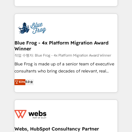
implementations • Deep expertise across marketing,
solve all your HubSpot challenges and improve user
sales, and service hubs • Built-in flexibility for
adoption, sales process and marketing results.
startups to global brands
Services 📚 Onboarding your team to HubSpot for
the first time 🔧 Designing and optimising your
HubSpot set-up for better results 🌐 Website design
and build using HubSpot 🔌 Integrating HubSpot
Blue Frog - 4x Platform Migration Award
Winner
with other systems 🎓 Training your teams to be
HubSpot pros 📊 Lead generation services using
작업 수행자: Blue Frog - 4x Platform Migration Award Winner
HubSpot Why us? - SIX HubSpot Accreditations -
Blue Frog is made up of a senior team of executive
awarded by HubSpot after a rigorous process for
consultants who bring decades of relevant, real
CRM, Solutions Architecture, Onboarding , Data
world experience to our client engagements. "Blue
Elite
5.0
Migration, Custom Integration & Platform
Frog is a top, trusted partner in HubSpot's
Enablement -Onboarded over 500 businesses to
ecosystem for a reason. Their team brings over a
HubSpot -Top 1% of partners worldwide -In-house
decade of experience to the table, along with deep
team of 25+ experts Contact us today to help you
knowledge of the HubSpot platform and strategies
get more from your investment in HubSpot.
for driving growth. They are committed to helping
www.bbdboom.com
our customers grow and finding solutions that fit
their unique business needs. We are thrilled to have
Webs, HubSpot Consultancy Partner