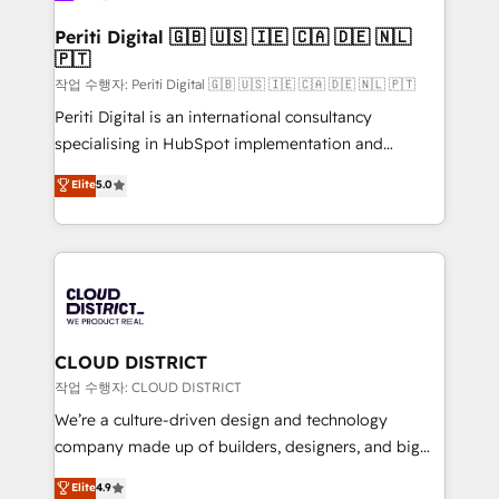
門が分立する組織で、データと業務プロセスのサイロ化
を、CRMを軸とした全社共通基盤に再構築します。意
Periti Digital 🇬🇧 🇺🇸 🇮🇪 🇨🇦 🇩🇪 🇳🇱
🇵🇹
思決定者・PMO・現場担当者に並走します。 1️⃣
HubSpot導入・活用支援 顧客データの一元化から、
작업 수행자: Periti Digital 🇬🇧 🇺🇸 🇮🇪 🇨🇦 🇩🇪 🇳🇱 🇵🇹
GTMの見える化・自動化まで。全Hub統合運用、デー
Periti Digital is an international consultancy
タ品質設計、グループ横断のCRM統合に対応します。
specialising in HubSpot implementation and
2️⃣ AIエージェント組織構築 営業・マーケティング業務
Antropic's Claude business transformation, with
Elite
5.0
の一部をAIが自律実行する組織への移行を設計・実装。
offices in Dublin, Munich, Rotterdam, Lisbon, and
Breeze・Claude等をHubSpotと連携させ、役割定義・
New York. We help organisations unlock their full
運用ルール・成果指標まで含めて設計します。 3️⃣ 全社
revenue potential by deeply integrating core
DX × AI推進のPMO伴走支援 複数部門をまたぐDX×AI変
business systems, ERP, e-commerce platforms, and
革を、構想から実装・定着までPMOとして主導。「設
beyond, with HubSpot, and layering Anthropic's
定の代行ではなく、設計の責任」を引き受け、部門横断
Claude AI across the processes that matter most.
の統合・浸透・変革管理を実行します。 ▸ CMS戦略設
From automating complex workflows to surfacing
CLOUD DISTRICT
計・構築：リード獲得・CVR・SEOを前提にした情報設
insights buried in data, we build intelligent systems
작업 수행자: CLOUD DISTRICT
計・導線設計・テンプレート設計をContent Hubで一体
that think, connect, and scale. Our approach goes
We’re a culture-driven design and technology
提供。 ▸ 既存CRM・MAからの移行支援：Salesforce・
beyond configuration. We embed ourselves in our
company made up of builders, designers, and big
Marketo・Pardot等からの移行、カスタム設計、履歴
clients' operations, understand how their business
thinkers. We blend strategy, design, and
データ移行と活用設計まで。 ▸ AEO対応：ChatGPT・
Elite
4.9
actually runs, and architect solutions that make