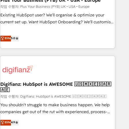
Plus Your Business (PYB) UK • USA • Europe
to grips with HubSpot through guided implementation and
작업 수행자: Plus Your Business (PYB) UK • USA • Europe
seamless integration of the CRM platform into your digital
Existing HubSpot user? We'll organise & optimize your
ecosystem. Would you like support in deploying your
current set up. Want HubSpot Onboarding? We'll customise
inbound marketing strategy? We'll provide support tailored
your CRM & automate your business processes. Welcome
to your needs and sales objectives. With 125+ certifications,
to our Profile! We can help with... • CRM implementation,
Elite
5.0
we are part of the most certified Canadian agencies, and we
reports & workflows, and team training • CRM migration:
both hold Onboarding Accreditations. Based in Canada
Salesforce, Pipedrive, Dynamics etc • Technical projects inc.
(coast to coast), our services are offered in both English &
Custom API integrations & ERP systems inc. SAP and
French.
Netsuite A little about us... • Boutique 'Elite' Team (12 super
skilled members) • 150+ Clients for Sales Hub, Marketing
Hub, Service Hub, Data Hub and Website (CMS) • ISO/IEC
Digifianz: HubSpot is AWESOME 🇺🇸🇲🇽🇪🇸🇦🇷
27001:2022, ISO 9001:2015 and now... ISO 42001: 2023
🇦🇪
certified • Exclusive AI 'GuardHub' governance framework,
작업 수행자: Digifianz: HubSpot is AWESOME 🇺🇸🇲🇽🇪🇸🇦🇷🇦🇪
based on ISO 42001 - helping you 'organise complexity'
𝗥𝗲𝗮𝗱𝘆 𝗳𝗼𝗿 𝘁𝗵𝗲 𝗻𝗲𝘅𝘁 𝘀𝘁𝗲𝗽? Click the 👈 '𝗖𝗼𝗻𝘁𝗮𝗰𝘁
You shouldn't struggle to make business happen. We help
𝗯𝘂𝘀𝗶𝗻𝗲𝘀𝘀' button to get in touch (𝘸𝘦'𝘳𝘦 𝘴𝘶𝘱𝘦𝘳 𝘳𝘦𝘴𝘱𝘰𝘯𝘴𝘪𝘷𝘦)
companies get out of the rut with experienced, process-
oriented teams implementing HubSpot Marketing, Sales,
Elite
4.9
Service, CMS and Operations Hub, so selling and actually