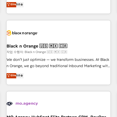
automatisation marketing, ABM, IA, emailing) Informations
experience to our client engagements. "Blue Frog is a top,
Elite
5.0
clés : - 10 ans d'expérience - 100+ intégrations CRM
trusted partner in HubSpot's ecosystem for a reason. Their
HubSpot réussies - 40 experts conseil - 150 certifications
team brings over a decade of experience to the table, along
HubSpot cumulées
with deep knowledge of the HubSpot platform and
strategies for driving growth. They are committed to
helping our customers grow and finding solutions that fit
their unique business needs. We are thrilled to have Blue
Frog in the HubSpot ecosystem leading the way for
Black n Orange 🇺🇸 🇲🇽 🇨🇦
customers!" - Yamini Rangan, CEO of HubSpot “Our
작업 수행자: Black n Orange 🇺🇸 🇲🇽 🇨🇦
experience with the team at Blue Frog has been nothing
We don’t just optimize — we transform businesses. At Black
short of extraordinary. Their years of experience and quality
n Orange, we go beyond traditional Inbound Marketing with
of skilled staff has earned them a trusted reputation within
our exclusive methodologies: BOOMS and BOOST. Together,
Elite
5.0
the HubSpot ecosystem as a reliable partner capable of
they form a powerful combination that has driven success
delivering remarkable experiences for our most
for over 800 businesses worldwide. As Elite HubSpot
sophisticated clients.” - Brian Garvey, VP, Solutions Partner
Partners, we specialize in crafting high-performance growth
Program, HubSpot.
strategies that integrate data-driven marketing, automation,
and revenue intelligence to help companies scale faster and
smarter. 🔹 BOOMS: Demand generation for all your buyers
With BOOMS, you invest in 100% of your buyers,