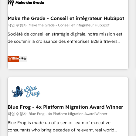
Marketing & sales solutions: digital marketing, advertising,
campaigns, content and design We connect people, data
and technology to improve customer experiences. With our
Make the Grade - Conseil et intégrateur HubSpot
bright people, exciting ideas and can-do mentality, we
작업 수행자: Make the Grade - Conseil et intégrateur HubSpot
ensure revenue growth on a daily basis. So tell us your
Société de conseil en stratégie digitale, notre mission est
challenge; our passionate and growth driven team of 100+
de soutenir la croissance des entreprises B2B à travers
experts is ready for you! Driving digital growth |
l’acquisition de nouveaux clients, l'intégration CRM et le
www.brightdigital.com
développement des revenus auprès de vos comptes
Elite
4.9
existants. En France et à l'international, nous travaillons
avec des ETI ambitieuses, des grands groupes voulant aller
au-delà d’une simple transformation digitale et des startups
florissantes. Nos 3 grandes expertises sont : ➤ L’intégration
de CRM et de méthodologie RevOps pour aligner les
équipes marketing, commerciales et support client (data
Blue Frog - 4x Platform Migration Award Winner
migration, synchronisation API, audit et maintenance) ➤ La
création de sites internet de conversion qui transforment
작업 수행자: Blue Frog - 4x Platform Migration Award Winner
les visiteurs en opportunités d'affaires ➤ La mise en place
Blue Frog is made up of a senior team of executive
de stratégies d'acquisition marketing (SEO, SEA, inbound,
consultants who bring decades of relevant, real world