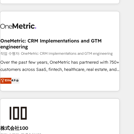
engaging with your customers feels easy and pain-free. We
are a top ranked HubSpot Elite Partner, winner of Rookie of
the Year and Customer First Awards, 4.9/5 rating in
HubSpot Reviews and 4.9/5 rating in Clutch Reviews.
Digifianz helps the following industries: logistics & 3PL,
home improvement & construction, branding and
OneMetric: CRM Implementations and GTM
engineering
commercialization, real estate, health, education, SaaS,
Software Dev & IT and consulting, make the most out of
작업 수행자: OneMetric: CRM Implementations and GTM engineering
their HubSpot experience operating in the United States,
Over the past few years, OneMetric has partnered with 750+
EU, UAE, Mexico and Latin America. From casual user to
customers across SaaS, fintech, healthcare, real estate, and
super fan: make HubSpot an experience you LOVE!
other industries. With 150+ HubSpot-certified experts, we
Elite
4.9
deliver scalable solutions to complex GTM and RevOps
challenges. Our Expertise 🔹 Onboarding & Implementation:
Accredited HubSpot Partner, ensuring smooth setup
tailored to your GTM motion. 🔹 Migrations: Accredited
HubSpot Partner, ensuring migration from other CRMs to
HubSpot without data loss or downtime. 🔹 RevOps
Strategy: Align teams, processes, and data to drive revenue
株式会社100