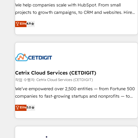
tiering Elite HubSpot Partner 🪴 - Sales Hub: More
We help companies scale with HubSpot. From small
implementations than any other Partner 💻 - Migrations: We
projects to growth campaigns, to CRM and websites. Hire
convert Salesforce addicts to HubSpot evangelists 🧡 Don't
an agency that's experienced in every inch of HubSpot and
Elite
4.9
hire a marketing agency for an Ops problem. Don't hire a
willing to work hand-in-hand with your team to simplify the
technical agency for a growth problem. Hire a partner built
complex and build a better experience for your team and
to solve both.
customers.
Cetrix Cloud Services (CETDIGIT)
작업 수행자: Cetrix Cloud Services (CETDIGIT)
We’ve empowered over 2,500 entities — from Fortune 500
companies to fast-growing startups and nonprofits — to
streamline operations, scale revenue, and unlock the full
Elite
5.0
potential of HubSpot. With deep technical and industry
expertise, we fuse automation, integration, and AI
innovation to deliver lasting impact. We specialize in: •
Turnkey and end-to-end HubSpot implementations •