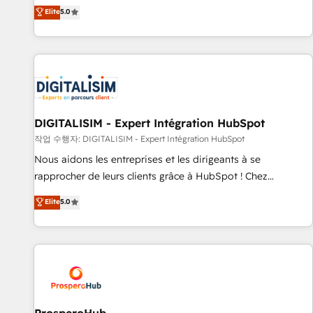
l'international, dans des secteurs variés : SaaS, immobilier,
the HubSpot partner that can help you to HubSpot Better.
Elite
5.0
industrie, éducation, banque & assurance, transport &
We work with your teams to solve all your HubSpot
logistique.
challenges and improve user adoption, sales process and
marketing results. Services 📚 Onboarding your team to
HubSpot for the first time 🔧 Designing and optimising your
HubSpot set-up for better results 🌐 Website design and
build using HubSpot 🔌 Integrating HubSpot with other
systems 🎓 Training your teams to be HubSpot pros 📊
DIGITALISIM - Expert Intégration HubSpot
Lead generation services using HubSpot Why us? - SIX
작업 수행자: DIGITALISIM - Expert Intégration HubSpot
HubSpot Accreditations - awarded by HubSpot after a
Nous aidons les entreprises et les dirigeants à se
rigorous process for CRM, Solutions Architecture,
rapprocher de leurs clients grâce à HubSpot ! Chez
Onboarding , Data Migration, Custom Integration & Platform
DIGITALISIM, nous avons l'intime conviction que la réussite
Elite
5.0
Enablement -Onboarded over 500 businesses to HubSpot -
des entreprises passe par l’innovation web, le marketing
Top 1% of partners worldwide -In-house team of 25+
digital, et la relation client ! C'est pourquoi, nos experts sont
experts Contact us today to help you get more from your
à la fois capables de gérer votre projet de création de site
investment in HubSpot. www.bbdboom.com
internet, votre référencement, votre stratégie digitale et le
pilotage et l'intégration d'HubSpot ! Les grandes phases
d'un projet HubSpot avec DIGITALISIM : 🧽 Nettoyage,
migration et intégration des bases de données. 🚀