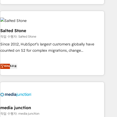
EMEA, APAC and NAM, we de-risk complex CRM
programmes and accelerate ROI across every HubSpot
Hub. 🧭 From multi-region migrations to AI-powered
automation, we turn complexity into clarity, human at global
scale. 🏆 HubSpot’s CEO called us “the partner of the
Salted Stone
future.” Others agree it is proof of trust built through
작업 수행자: Salted Stone
measurable impact.
Since 2012, HubSpot’s largest customers globally have
counted on S2 for complex migrations, change
management, systems integration, and creative solutions
that deliver measurable impact and transform brand
Elite
5.0
experiences As one of the few full-service creative agencies
in the HubSpot ecosystem, we blend strategy, technology,
& award-winning design to build scalable, globally
regionalized HubSpot websites, integrated marketing
campaigns, & RevOps frameworks that fuel long-term
success We connect the entire customer lifecycle through
seamless integrations, ensure long-term adoption with
media junction
change-management programs, and align marketing, sales,
작업 수행자: media junction