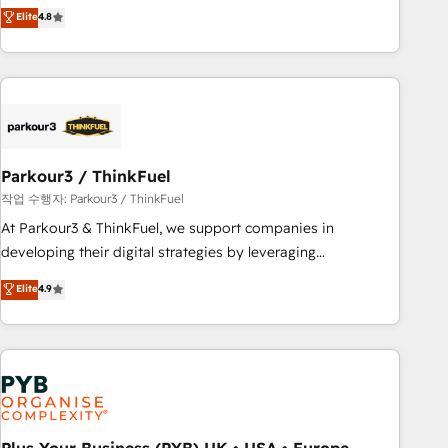
offering you a roadmap on maximizing EBITDA and
Elite
4.8
and service hubs • Built-in flexibility for startups to global
achieving Commercial Excellence. With our targeted
brands
processes, we strengthen your digital transformation and
minimize costs. As HubSpot's Advanced Accredited CRM
Implementation partner, we provide expertise to drive your
business forward. Since 2015 we are fully dedicated to
HubSpot and with an experienced team (50+), we work
with reputable companies in B2B sectors such as
Parkour3 / ThinkFuel
manufacturing, SaaS and business services. We prepare a
작업 수행자: Parkour3 / ThinkFuel
customized business case that demonstrates the value and
At Parkour3 & ThinkFuel, we support companies in
impact of your digital transformation, including a detailed
developing their digital strategies by leveraging
financial rationale with a focus on ROI and TCO. As a trusted
technologies and automating their marketing and sales
Elite
4.9
extension of your team, we believe in the power of
processes to generate growth. Our offer spans from
partnership. Together, we embark on a transformational
Strategy to Operations. We specialize in CRM onboarding
journey that sets your business up for long-term success.
and implementation, web design, sales & marketing
Unlock your business. If not now, when?
automation, and digital marketing. With extensive
experience working with tech companies and
manufacturers since 2002, we are committed to
empowering our clients and developing their autonomy. Get