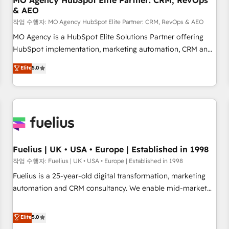
MO Agency HubSpot Elite Partner: CRM, RevOps
& AEO
accelerating your growth and positioning yourself as an
undisputed leader. 🔹 BOOST: Optimize your digital
작업 수행자: MO Agency HubSpot Elite Partner: CRM, RevOps & AEO
transformation process A methodology designed to
MO Agency is a HubSpot Elite Solutions Partner offering
implement HubSpot effectively and optimize your digital
HubSpot implementation, marketing automation, CRM and
processes. 🔹 Trusted by Industry Leaders With an average
RevOps consulting, data architecture, sales enablement,
Elite
5.0
rating of 4.9/5 and a proven track record of business
lifecycle automation, lead scoring and revenue reporting.
transformation, our growth-first approach has helped
HubSpot, Salesforce and integrated enterprise stacks.
brands dominate their markets.
Digital Marketing, Answer Engine Optimisation, and
Generative Engine Optimisation (AI Search), HubSpot
Content Hub, WordPress development, B2B SEO, paid
media, and content. We work with enterprise and growth-
led companies across technology, professional services,
Fuelius | UK • USA • Europe | Established in 1998
financial services and industrial sectors. Offices in
작업 수행자: Fuelius | UK • USA • Europe | Established in 1998
Johannesburg, Cape Town and London. 500+ HubSpot CRM
Fuelius is a 25-year-old digital transformation, marketing
implementations delivered. AI visibility coverage across
automation and CRM consultancy. We enable mid-market
ChatGPT, Claude, Perplexity, Gemini and Google AI
and enterprise clients to maximise their return from digital
Overviews. HubSpot Impact Award - Customer First
and fuel their growth. We modernise platforms, streamline
Elite
5.0
HubSpot Impact Award - Integrations Innovation HubSpot
operations that are causing inefficiencies, improve