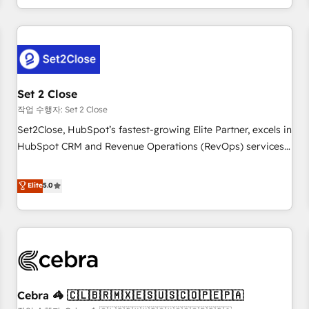
Impact Award - Platform Migration Excellence HubSpot
customer experiences, integrate systems, and supercharge
Impact Award - Platform Excellence 35+ full-time HubSpot
revenue operations Key services: • CRM Implementation •
professionals.
Systems Integration • Digital Transformation / Web
Development • RevOps & Sales Consulting • Marketing
Automation What makes us different? 🚀 Top 0.5% of global
Set 2 Close
HubSpot agencies ⚙️ The strongest technical ability and
integration capabilities 💼 Consultative, long-term partners
작업 수행자: Set 2 Close
who will embed ourselves into your business, processes
Set2Close, HubSpot’s fastest-growing Elite Partner, excels in
and systems 🏢 We specialise in working with mid-market
HubSpot CRM and Revenue Operations (RevOps) services
and enterprise organisations, global organisations and
to boost B2B sales and growth. As a top HubSpot Elite
those with complex use cases 🏆 CRM Implementation,
Partner, we specialize in custom HubSpot CRM solutions.
Elite
5.0
Platform Enablement, Custom Integration and Onboarding
Our experts design, implement, and optimize systems to
Accredited 🔐 ISO27001 & ISO9001 Certified
enhance user experience, functionality, and adoption across
sales, marketing, and service teams. From setup to
refinement, we streamline workflows, improve lead
management, and speed up deal closures. With 500+
projects completed, our Agile approach ensures your
Cebra 🦓 🇨🇱🇧🇷🇲🇽🇪🇸🇺🇸🇨🇴🇵🇪🇵🇦
HubSpot CRM drives measurable results. Our RevOps