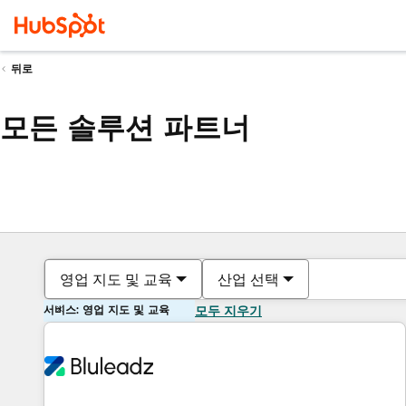
뒤로
모든 솔루션 파트너
영업 지도 및 교육
산업 선택
서비스: 영업 지도 및 교육
모두 지우기