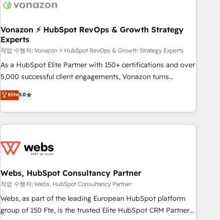
Became a HubSpot Partner 📆Founded in 1997
ecosystem, Huble has built a track record that speaks for
itself. One company, one operating model, delivering across
offices and consulting teams in the UK, USA, Canada,
Vonazon ⚡ HubSpot RevOps & Growth Strategy
Experts
Germany, France, Belgium, Singapore, and South Africa.
Certified compliant with ISO/IEC 27001:2022 and ISO
작업 수행자: Vonazon ⚡ HubSpot RevOps & Growth Strategy Experts
9001:2015 across all seven international offices and 175+
As a HubSpot Elite Partner with 150+ certifications and over
employees.
5,000 successful client engagements, Vonazon turns
marketing complexity into measurable, scalable growth.
Elite
5.0
From onboarding to enterprise-grade campaigns, our in-
house team builds scalable strategies that drive long-term
revenue. ⚙️ HubSpot Integration & Optimization • Seamless
CRM, CMS, and automation setup • Complex platform
migrations and data cleanups • Custom APIs and third-party
integrations 📈 End-to-End Revenue Acceleration • Lifecycle
marketing and pipeline growth programs • Sales
Webs, HubSpot Consultancy Partner
enablement tools and CRM optimization • Retention
작업 수행자: Webs, HubSpot Consultancy Partner
strategies with customer journey mapping 🏅 Elite-Level
Webs, as part of the leading European HubSpot platform
HubSpot Execution • 750+ onboardings and 2,000+
group of 150 Fte, is the trusted Elite HubSpot CRM Partner
implementations • Deep expertise across marketing, sales,