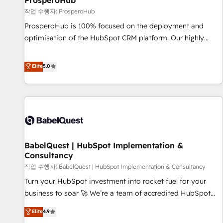
ProsperoHub
Développement des interfaces avec vos logiciels métiers ⚙️
작업 수행자: ProsperoHub
Configuration de la plateforme HubSpot 📈 Configuration
ProsperoHub is 100% focused on the deployment and
de rapports et tableaux de bord 🤝 Book Process &
optimisation of the HubSpot CRM platform. Our highly
Guidelines utilisateurs 🎓 Formations des utilisateurs
experienced team of solutions experts will ensure that you
achieve maximum adoption and ROI from your HubSpot
Elite
5.0
investment. Use our extensive HubSpot, sales, marketing,
service and integrations expertise to lead your team on
their HubSpot journey, design and implement your
processes and skilfully bring your revenue infrastructure to
life. Our collaborative approach keeps you in control whilst
we plan and support the route to your revenue goals. We
BabelQuest | HubSpot Implementation &
have successfully supported over 500 organisations with
Consultancy
HubSpot implementation, optimisation, training, and
작업 수행자: BabelQuest | HubSpot Implementation & Consultancy
adoption assurance. Our tried and tested Roadmap
methodology will ensure that you receive the best
Turn your HubSpot investment into rocket fuel for your
deployment experience possible. Whether you are new to
business to soar 🚀 We’re a team of accredited HubSpot
HubSpot or seeking to turn around a poor install, our team
experts ready to help you. We can implement the platform
Elite
4.9
have the change management expertise to deliver the
into complex business environments, optimise what you've