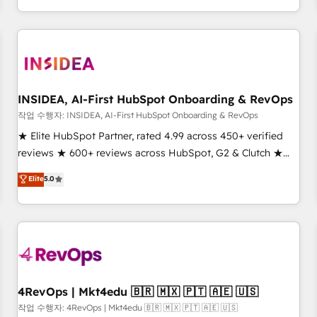
execution - building the operational foundation companies
need to thrive. Industries we specialize in: - Manufacturing -
Healthcare - Financial Services - Managed IT (MSP) -
Franchises - Professional Services - And more! How we
help: ✔️ Full HubSpot implementations and portal
optimization ✔️ Data migrations, CRM architecture, and
INSIDEA, AI-First HubSpot Onboarding & RevOps
reporting foundations ✔️ Custom integrations and workflow
작업 수행자: INSIDEA, AI-First HubSpot Onboarding & RevOps
automation ✔️ User adoption programs, training, and
★ Elite HubSpot Partner, rated 4.99 across 450+ verified
enablement Through project-based engagements and
reviews ★ 600+ reviews across HubSpot, G2 & Clutch ★
ongoing RevOps partnerships, we guide organizations
150+ in-house HubSpot-certified experts ★ 1,500+
Elite
5.0
through the revenue maturity model - delivering the right
implementations across 25+ countries ★ AI-first, RevOps-
improvements at the right time so operations evolve
led, onboarding-obsessed INSIDEA helps growing
strategically and sustainably as the business grows.
companies turn HubSpot into a revenue engine. We
onboard your team, migrate your data, and build AI-
powered workflows that drive adoption from week one, in
your time zone. What we do: ➤ Onboarding: Live in weeks,
with workflows built around your business, not a template.
4RevOps | Mkt4edu 🇧🇷 🇲🇽 🇵🇹 🇦🇪 🇺🇸
➤ Migration: Move from any legacy CRM. Zero downtime,
작업 수행자: 4RevOps | Mkt4edu 🇧🇷 🇲🇽 🇵🇹 🇦🇪 🇺🇸