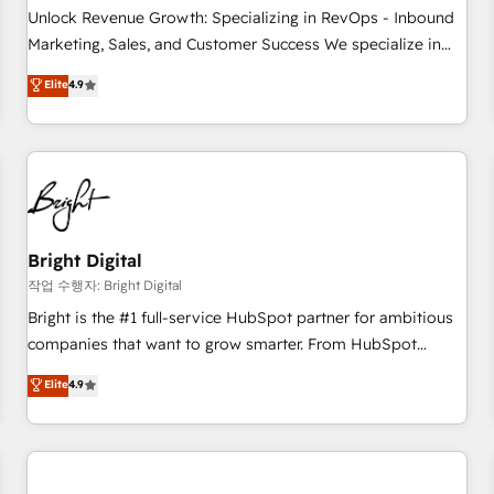
full data integrity. ➤ Implementation: Configure HubSpot to
Unlock Revenue Growth: Specializing in RevOps - Inbound
run your revenue process. Sales, marketing, and service
Marketing, Sales, and Customer Success We specialize in
wired together. ➤ AI and Integrations: Layer Breeze AI,
driving revenue growth for companies across industries
Elite
4.9
custom agents, and APIs to remove manual work. ➤
through tailored marketing, sales, and customer success
Ongoing Management: Monthly tune-ups, feature rollouts,
strategies, utilizing RevOps methodologies. As Latin
adoption coaching. Buying HubSpot, switching to it, or
America's largest HubSpot partner and a global leader in
reviving a stale portal? We are built for the work.
education market, we offer unparalleled insights. Operating
in five countries—Brazil, UAE (Abu Dhabi/Dubai/Sharjah),
Mexico, USA, and Portugal—we've executed over a hundred
successful operations. Our approach, rooted in RevOps
Bright Digital
principles, integrates analysis, training, planning, and
작업 수행자: Bright Digital
qualification. Leveraging technology, data analytics, CRM
Bright is the #1 full-service HubSpot partner for ambitious
optimization, and inbound marketing tactics, we focus on
companies that want to grow smarter. From HubSpot
understanding, nurturing, and converting leads. Partner with
onboarding, to training, from developing a new website to
Elite
4.9
us to unlock your business's full potential and achieve
lead generation and digital marketing; we do it all (and with
sustained growth in today's competitive market.
great results)! In short, our services include: - HubSpot
consultancy: onboarding, training, data migration - HubSpot
development: websites, custom modules, integrations -