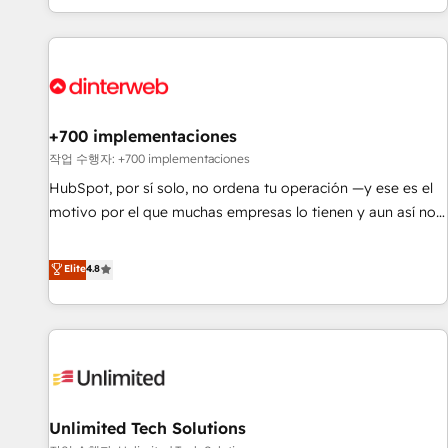
solutions you need.
got and make sure you can actually use it, build your
website in HubSpot or create an inbound marketing
strategy for you and execute it on HubSpot. We are on the
G-Cloud 14 CCS (Crown Commercial Service) framework,
meaning we've been accredited by HubSpot and vetted by
the CCS, which means we can support public sector
+700 implementaciones
companies as well the other ones listed in our profile. Our
작업 수행자: +700 implementaciones
services: - HubSpot implementation - HubSpot CMS
HubSpot, por sí solo, no ordena tu operación —y ese es el
website build We can do lots of things. But everything we
motivo por el que muchas empresas lo tienen y aun así no
do is there for you to: - Grow revenue, and run your
crecen. Suele ser un círculo: procesos que no generan datos
business more efficiently - Build stronger relationships with
confiables, datos que no permiten decidir bien, y
Elite
4.8
customers - Make better decisions with data - Find a new
decisiones que no logran mejorar los procesos. Y así, vuelta
voice and reach more people - Get the most out of your
tras vuelta, el negocio gira sin avanzar —un problema que
HubSpot investment
tiene menos que ver con el CRM y más con cómo opera la
empresa por debajo. Te acompañamos a ordenar tu
operación para que genere la información que necesitás
para decidir, y HubSpot por fin rinda de verdad. Lo
Unlimited Tech Solutions
hacemos paso a paso, sin frenar tu operación, con la