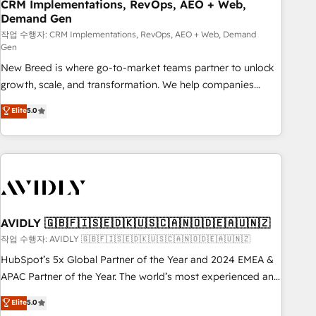
CRM Implementations, RevOps, AEO + Web,
Demand Gen
작업 수행자: CRM Implementations, RevOps, AEO + Web, Demand
Gen
New Breed is where go-to-market teams partner to unlock
growth, scale, and transformation. We help companies
activate HubSpot’s AI-powered customer platform and
Elite
5.0
operationalize HubSpot’s Loop Marketing framework
through expert-led services, smart agents, and purpose-
built apps, tailored to your business. Together, we unlock
results, fast. ⚙️CRM & RevOps: Align all Hubs to your buyer
journey for clean data, scalability, & reporting. 🎯Demand
Gen & ABM: Drive pipeline with inbound, ABM, AEO, SEO, &
paid media. 👩‍💻Web Design: Build high-performing
AVIDLY 🇬🇧🇫🇮🇸🇪🇩🇰🇺🇸🇨🇦🇳🇴🇩🇪🇦🇺🇳🇿
websites with UX, messaging, & conversion strategy that
작업 수행자: AVIDLY 🇬🇧🇫🇮🇸🇪🇩🇰🇺🇸🇨🇦🇳🇴🇩🇪🇦🇺🇳🇿
drive results. 🤖AI Strategy: Activate Breeze Agents,
HubSpot’s 5x Global Partner of the Year and 2024 EMEA &
configure HubSpot AI, & maximize AEO with tailored AI
APAC Partner of the Year. The world’s most experienced and
services. 🧩Integrations: Extend HubSpot with custom
fully accredited HubSpot Solutions Partner. 🚀 With 2,750+
Elite
5.0
integrations, hosting, & maintenance.
HubSpot projects delivered and 370+ specialists across