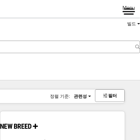
Menu
빌드
필터
정렬 기준:
관련성