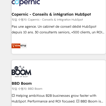
Onboarding for Sales, Service, Marketing & Content Hubs •
AI voice and chat agents, predictive automation, and smart
workflows • Salesforce + HubSpot integration • Website
Copernic - Conseils & intégration HubSpot
design and CMS development • ERP integration: SAP,
작업 수행자: Copernic - Conseils & intégration HubSpot
NetSuite, Microsoft Dynamics, … • Data cleansing and CRM
Pas une agence. Un cabinet de conseil dédié HubSpot
migration from any platform • Client/member portals built
depuis 10 ans. 30 consultants seniors, +500 clients, un ROI
on HubSpot • CaterSuite for the catering industry • Custom
mesurable. Notre mission : faire de HubSpot un vrai levier
and complex integrations: SAM.gov, GovWin, QuickBooks,
de performance pour votre organisation. Cela passe par la
Elite
4.9
PandaDoc, ClickUp, Shopify, Mapsly, WooCommerce,
compréhension de vos processus, la fiabilisation de vos
BuilderTrend, and more Experience the difference — reach
données et l'alignement de vos équipes — avant même
out to see how AI + HubSpot can transform your business.
d'ouvrir la plateforme. Nos domaines d'intervention : -
Intégration & paramétrage HubSpot - Migration CRM &
reprise de données - Stratégie RevOps & alignement
Marketing / Sales - Data, reporting & tableaux de bord -
BBD Boom
Onboarding, audit & optimisation - Intégrations métiers
(ERP, téléphonie, e-commerce) - Formation &
작업 수행자: BBD Boom
accompagnement au changement Nous intervenons auprès
💥 Helping ambitious B2B businesses grow faster with
des PME, ETI et grandes entreprises en France et à
HubSpot. Performance and ROI focused. 💥 BBD Boom is