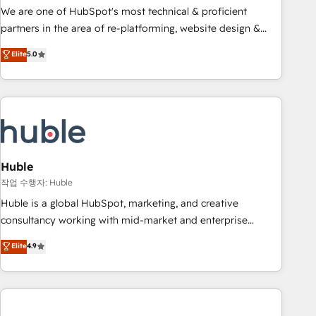
and service to drive sustainable growth With 6 key
We are one of HubSpot's most technical & proficient
HubSpot accreditations and experience across hundreds of
partners in the area of re-platforming, website design &
organizations in dozens of industries, there’s a good chance
development. We specialize in multi-hub implementations
Elite
5.0
one of our globally integrated teams has worked with
for mid-market & enterprise companies. We are woman-
clients just like you Let’s explore whether S2 is the partner
owned, powered by coffee, and we ❤️ dogs. We produce
you’ve been looking for...and get your next big initiative
award-winning work for our clients. 🏆2023 Technical
moving!
Expertise Impact Award 🏆2022 Technical Expertise Impact
Award 🏆2022 Platform Migration Excellence Impact Award
🏆2020 Elite Solutions Partner 🏆2019 Integrations HubSpot
Impact Award 🏆2019 Marketing Enablement HubSpot
Huble
Impact Award 🏆2018 Website Design HubSpot Impact
작업 수행자: Huble
Award 🏆2017 Website Design HubSpot Impact Award 🏆
Huble is a global HubSpot, marketing, and creative
2016 Growth-Driven Design Agency of the Year 🏆2016
consultancy working with mid-market and enterprise
Sales Enablement HubSpot Impact Award 🏆2015 Growth-
businesses. We go beyond implementation, shaping the
Elite
4.9
Driven Design Agency of the Year 🏆2015 Became the 5th
strategy, processes, and teams that turn HubSpot into a
Agency to reach Diamond 🏆2014 HubSpot COS
genuine growth engine. Named HubSpot's Global Partner of
Performance Award 🏆2014 HubSpot COS Design Award 🏆
the Year in 2024, consistently ranked among their top 5
2013 HubSpot Marketplace Provider of the Year 🏆2011
partners worldwide, and with over 15 years in the