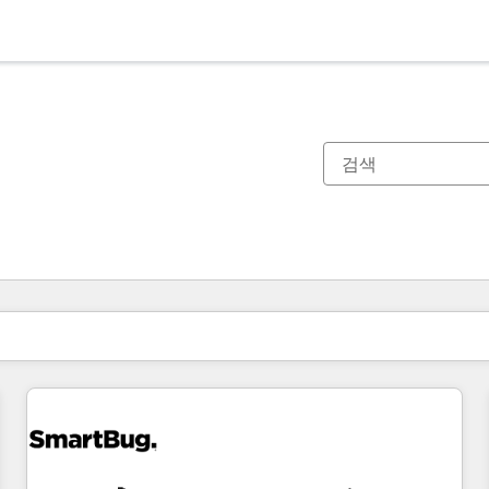
현재 위치
페이지
페이지
페이지
페이지
페이지
페이지
페이지
페이지
페이지
페이지
페이지