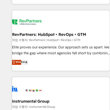
digital agency and an integrator. With over 115 experts in
marketing automation, growth, revops, CRM and webdesign
(We focus on EMEA - USA customers).
RevPartners: HubSpot • RevOps • GTM
작업 수행자: RevPartners: HubSpot • RevOps • GTM
Elite proves our experience. Our approach sets us apart. We
bridge the gap where most agencies fall short by combining
GTM strategy with technical execution to solve the right
Elite
5.0
problem with the right solution. As the only firm in the world
to hold Elite Partner Accreditations with both HubSpot and
Clay, our clients gain a unique advantage in CRM
architecture, pipeline generation, data intelligence, and go-
to-market execution. Why B2B Businesses Choose RP: -
Secure: Soc2 compliant 🛡️ - Pricing: Implementations
starting at $1,5k 💵 - Speed: Launch in 14 days ⚡ - Global:
Instrumental Group
250 professionals across five continents 🌐 - Scale: Fastest
작업 수행자: Instrumental Group