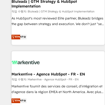
Bluleadz | GTM Strategy & HubSpot
Implementation
작업 수행자: Bluleadz | GTM Strategy & HubSpot Implementation
As HubSpot's most reviewed Elite partner, Bluleadz bridges
the gap between strategy and execution. We don't just "set
up tools" — we install the GTM Operating System (GTM OS)
to align your leadership and engineer a portal that drives
Elite
4.9
predictable revenue velocity. 🚀 GTM Strategy & Alignment
Workshops & Sprints: Identify "Valleys of Death" stalling
growth. Fix your ICP, Math, and Story to stop "accelerating a
mess." ⚙️ Elite Engineering & AI Scalable Architecture: Zero-
technical-debt setup across all Hubs, validated by our 7
HubSpot Accreditations. AI-Powered RevOps: Breeze AI,
Markentive - Agence HubSpot - FR - EN
custom AI agents, and high-integrity migrations for total
작업 수행자: Markentive - Agence HubSpot - FR - EN
reporting clarity. Security & Compliance: SOC 2 Type II and
HIPAA attested for enterprise-grade data security. 🏆 Why
Markentive fournit des services de conseil, d'intégration et
Bluleadz? GTM OS Partner | 16+ Years Experience | 1,000+
d'agence dans la région EMEA et North America. Avec plus
Five-Star Reviews
de 115 experts en marketing automation, Growth, Revops,
Elite
4.9
CRM et webdesign. Markentive is both a consulting firm, a