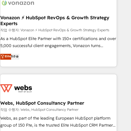
Became a HubSpot Partner 📆Founded in 1997
ecosystem, Huble has built a track record that speaks for
itself. One company, one operating model, delivering across
offices and consulting teams in the UK, USA, Canada,
Vonazon ⚡ HubSpot RevOps & Growth Strategy
Experts
Germany, France, Belgium, Singapore, and South Africa.
Certified compliant with ISO/IEC 27001:2022 and ISO
작업 수행자: Vonazon ⚡ HubSpot RevOps & Growth Strategy Experts
9001:2015 across all seven international offices and 175+
As a HubSpot Elite Partner with 150+ certifications and over
employees.
5,000 successful client engagements, Vonazon turns
marketing complexity into measurable, scalable growth.
Elite
5.0
From onboarding to enterprise-grade campaigns, our in-
house team builds scalable strategies that drive long-term
revenue. ⚙️ HubSpot Integration & Optimization • Seamless
CRM, CMS, and automation setup • Complex platform
migrations and data cleanups • Custom APIs and third-party
integrations 📈 End-to-End Revenue Acceleration • Lifecycle
marketing and pipeline growth programs • Sales
Webs, HubSpot Consultancy Partner
enablement tools and CRM optimization • Retention
작업 수행자: Webs, HubSpot Consultancy Partner
strategies with customer journey mapping 🏅 Elite-Level
Webs, as part of the leading European HubSpot platform
HubSpot Execution • 750+ onboardings and 2,000+
group of 150 Fte, is the trusted Elite HubSpot CRM Partner
implementations • Deep expertise across marketing, sales,