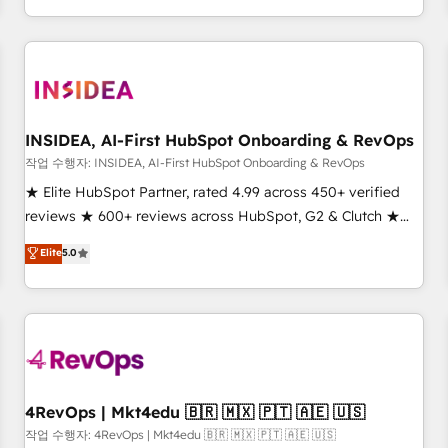
execution - building the operational foundation companies
need to thrive. Industries we specialize in: - Manufacturing -
Healthcare - Financial Services - Managed IT (MSP) -
Franchises - Professional Services - And more! How we
help: ✔️ Full HubSpot implementations and portal
optimization ✔️ Data migrations, CRM architecture, and
INSIDEA, AI-First HubSpot Onboarding & RevOps
reporting foundations ✔️ Custom integrations and workflow
작업 수행자: INSIDEA, AI-First HubSpot Onboarding & RevOps
automation ✔️ User adoption programs, training, and
★ Elite HubSpot Partner, rated 4.99 across 450+ verified
enablement Through project-based engagements and
reviews ★ 600+ reviews across HubSpot, G2 & Clutch ★
ongoing RevOps partnerships, we guide organizations
150+ in-house HubSpot-certified experts ★ 1,500+
Elite
5.0
through the revenue maturity model - delivering the right
implementations across 25+ countries ★ AI-first, RevOps-
improvements at the right time so operations evolve
led, onboarding-obsessed INSIDEA helps growing
strategically and sustainably as the business grows.
companies turn HubSpot into a revenue engine. We
onboard your team, migrate your data, and build AI-
powered workflows that drive adoption from week one, in
your time zone. What we do: ➤ Onboarding: Live in weeks,
with workflows built around your business, not a template.
4RevOps | Mkt4edu 🇧🇷 🇲🇽 🇵🇹 🇦🇪 🇺🇸
➤ Migration: Move from any legacy CRM. Zero downtime,
작업 수행자: 4RevOps | Mkt4edu 🇧🇷 🇲🇽 🇵🇹 🇦🇪 🇺🇸