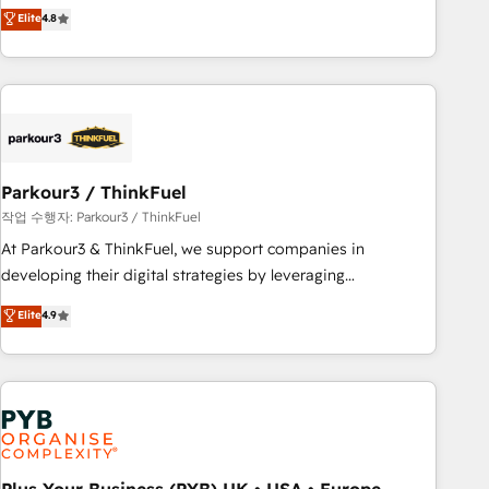
offering you a roadmap on maximizing EBITDA and
Elite
4.8
and service hubs • Built-in flexibility for startups to global
achieving Commercial Excellence. With our targeted
brands
processes, we strengthen your digital transformation and
minimize costs. As HubSpot's Advanced Accredited CRM
Implementation partner, we provide expertise to drive your
business forward. Since 2015 we are fully dedicated to
HubSpot and with an experienced team (50+), we work
with reputable companies in B2B sectors such as
Parkour3 / ThinkFuel
manufacturing, SaaS and business services. We prepare a
작업 수행자: Parkour3 / ThinkFuel
customized business case that demonstrates the value and
At Parkour3 & ThinkFuel, we support companies in
impact of your digital transformation, including a detailed
developing their digital strategies by leveraging
financial rationale with a focus on ROI and TCO. As a trusted
technologies and automating their marketing and sales
Elite
4.9
extension of your team, we believe in the power of
processes to generate growth. Our offer spans from
partnership. Together, we embark on a transformational
Strategy to Operations. We specialize in CRM onboarding
journey that sets your business up for long-term success.
and implementation, web design, sales & marketing
Unlock your business. If not now, when?
automation, and digital marketing. With extensive
experience working with tech companies and
manufacturers since 2002, we are committed to
empowering our clients and developing their autonomy. Get