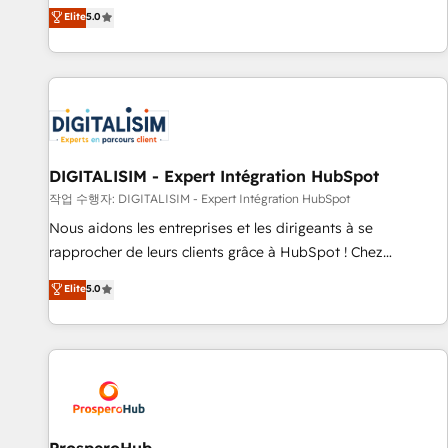
l'international, dans des secteurs variés : SaaS, immobilier,
the HubSpot partner that can help you to HubSpot Better.
Elite
5.0
industrie, éducation, banque & assurance, transport &
We work with your teams to solve all your HubSpot
logistique.
challenges and improve user adoption, sales process and
marketing results. Services 📚 Onboarding your team to
HubSpot for the first time 🔧 Designing and optimising your
HubSpot set-up for better results 🌐 Website design and
build using HubSpot 🔌 Integrating HubSpot with other
systems 🎓 Training your teams to be HubSpot pros 📊
DIGITALISIM - Expert Intégration HubSpot
Lead generation services using HubSpot Why us? - SIX
작업 수행자: DIGITALISIM - Expert Intégration HubSpot
HubSpot Accreditations - awarded by HubSpot after a
Nous aidons les entreprises et les dirigeants à se
rigorous process for CRM, Solutions Architecture,
rapprocher de leurs clients grâce à HubSpot ! Chez
Onboarding , Data Migration, Custom Integration & Platform
DIGITALISIM, nous avons l'intime conviction que la réussite
Elite
5.0
Enablement -Onboarded over 500 businesses to HubSpot -
des entreprises passe par l’innovation web, le marketing
Top 1% of partners worldwide -In-house team of 25+
digital, et la relation client ! C'est pourquoi, nos experts sont
experts Contact us today to help you get more from your
à la fois capables de gérer votre projet de création de site
investment in HubSpot. www.bbdboom.com
internet, votre référencement, votre stratégie digitale et le
pilotage et l'intégration d'HubSpot ! Les grandes phases
d'un projet HubSpot avec DIGITALISIM : 🧽 Nettoyage,
migration et intégration des bases de données. 🚀