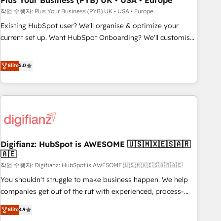
Plus Your Business (PYB) UK • USA • Europe
to grips with HubSpot through guided implementation and
작업 수행자: Plus Your Business (PYB) UK • USA • Europe
seamless integration of the CRM platform into your digital
Existing HubSpot user? We'll organise & optimize your
ecosystem. Would you like support in deploying your
current set up. Want HubSpot Onboarding? We'll customise
inbound marketing strategy? We'll provide support tailored
your CRM & automate your business processes. Welcome
to your needs and sales objectives. With 125+ certifications,
to our Profile! We can help with... • CRM implementation,
Elite
5.0
we are part of the most certified Canadian agencies, and we
reports & workflows, and team training • CRM migration:
both hold Onboarding Accreditations. Based in Canada
Salesforce, Pipedrive, Dynamics etc • Technical projects inc.
(coast to coast), our services are offered in both English &
Custom API integrations & ERP systems inc. SAP and
French.
Netsuite A little about us... • Boutique 'Elite' Team (12 super
skilled members) • 150+ Clients for Sales Hub, Marketing
Hub, Service Hub, Data Hub and Website (CMS) • ISO/IEC
Digifianz: HubSpot is AWESOME 🇺🇸🇲🇽🇪🇸🇦🇷
27001:2022, ISO 9001:2015 and now... ISO 42001: 2023
🇦🇪
certified • Exclusive AI 'GuardHub' governance framework,
작업 수행자: Digifianz: HubSpot is AWESOME 🇺🇸🇲🇽🇪🇸🇦🇷🇦🇪
based on ISO 42001 - helping you 'organise complexity'
𝗥𝗲𝗮𝗱𝘆 𝗳𝗼𝗿 𝘁𝗵𝗲 𝗻𝗲𝘅𝘁 𝘀𝘁𝗲𝗽? Click the 👈 '𝗖𝗼𝗻𝘁𝗮𝗰𝘁
You shouldn't struggle to make business happen. We help
𝗯𝘂𝘀𝗶𝗻𝗲𝘀𝘀' button to get in touch (𝘸𝘦'𝘳𝘦 𝘴𝘶𝘱𝘦𝘳 𝘳𝘦𝘴𝘱𝘰𝘯𝘴𝘪𝘷𝘦)
companies get out of the rut with experienced, process-
oriented teams implementing HubSpot Marketing, Sales,
Elite
4.9
Service, CMS and Operations Hub, so selling and actually