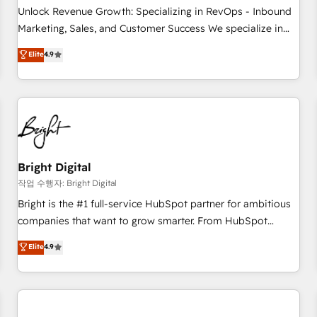
full data integrity. ➤ Implementation: Configure HubSpot to
Unlock Revenue Growth: Specializing in RevOps - Inbound
run your revenue process. Sales, marketing, and service
Marketing, Sales, and Customer Success We specialize in
wired together. ➤ AI and Integrations: Layer Breeze AI,
driving revenue growth for companies across industries
Elite
4.9
custom agents, and APIs to remove manual work. ➤
through tailored marketing, sales, and customer success
Ongoing Management: Monthly tune-ups, feature rollouts,
strategies, utilizing RevOps methodologies. As Latin
adoption coaching. Buying HubSpot, switching to it, or
America's largest HubSpot partner and a global leader in
reviving a stale portal? We are built for the work.
education market, we offer unparalleled insights. Operating
in five countries—Brazil, UAE (Abu Dhabi/Dubai/Sharjah),
Mexico, USA, and Portugal—we've executed over a hundred
successful operations. Our approach, rooted in RevOps
Bright Digital
principles, integrates analysis, training, planning, and
작업 수행자: Bright Digital
qualification. Leveraging technology, data analytics, CRM
Bright is the #1 full-service HubSpot partner for ambitious
optimization, and inbound marketing tactics, we focus on
companies that want to grow smarter. From HubSpot
understanding, nurturing, and converting leads. Partner with
onboarding, to training, from developing a new website to
Elite
4.9
us to unlock your business's full potential and achieve
lead generation and digital marketing; we do it all (and with
sustained growth in today's competitive market.
great results)! In short, our services include: - HubSpot
consultancy: onboarding, training, data migration - HubSpot
development: websites, custom modules, integrations -