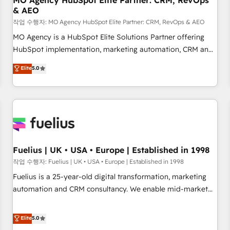
MO Agency HubSpot Elite Partner: CRM, RevOps
& AEO
accelerating your growth and positioning yourself as an
undisputed leader. 🔹 BOOST: Optimize your digital
작업 수행자: MO Agency HubSpot Elite Partner: CRM, RevOps & AEO
transformation process A methodology designed to
MO Agency is a HubSpot Elite Solutions Partner offering
implement HubSpot effectively and optimize your digital
HubSpot implementation, marketing automation, CRM and
processes. 🔹 Trusted by Industry Leaders With an average
RevOps consulting, data architecture, sales enablement,
Elite
5.0
rating of 4.9/5 and a proven track record of business
lifecycle automation, lead scoring and revenue reporting.
transformation, our growth-first approach has helped
HubSpot, Salesforce and integrated enterprise stacks.
brands dominate their markets.
Digital Marketing, Answer Engine Optimisation, and
Generative Engine Optimisation (AI Search), HubSpot
Content Hub, WordPress development, B2B SEO, paid
media, and content. We work with enterprise and growth-
led companies across technology, professional services,
Fuelius | UK • USA • Europe | Established in 1998
financial services and industrial sectors. Offices in
작업 수행자: Fuelius | UK • USA • Europe | Established in 1998
Johannesburg, Cape Town and London. 500+ HubSpot CRM
Fuelius is a 25-year-old digital transformation, marketing
implementations delivered. AI visibility coverage across
automation and CRM consultancy. We enable mid-market
ChatGPT, Claude, Perplexity, Gemini and Google AI
and enterprise clients to maximise their return from digital
Overviews. HubSpot Impact Award - Customer First
and fuel their growth. We modernise platforms, streamline
Elite
5.0
HubSpot Impact Award - Integrations Innovation HubSpot
operations that are causing inefficiencies, improve