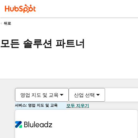
뒤로
모든 솔루션 파트너
영업 지도 및 교육
산업 선택
서비스: 영업 지도 및 교육
모두 지우기