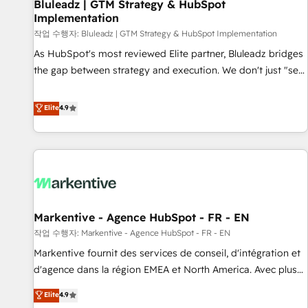
Bluleadz | GTM Strategy & HubSpot
Implementation
작업 수행자: Bluleadz | GTM Strategy & HubSpot Implementation
As HubSpot's most reviewed Elite partner, Bluleadz bridges
the gap between strategy and execution. We don't just "set
up tools" — we install the GTM Operating System (GTM OS)
to align your leadership and engineer a portal that drives
Elite
4.9
predictable revenue velocity. 🚀 GTM Strategy & Alignment
Workshops & Sprints: Identify "Valleys of Death" stalling
growth. Fix your ICP, Math, and Story to stop "accelerating a
mess." ⚙️ Elite Engineering & AI Scalable Architecture: Zero-
technical-debt setup across all Hubs, validated by our 7
HubSpot Accreditations. AI-Powered RevOps: Breeze AI,
Markentive - Agence HubSpot - FR - EN
custom AI agents, and high-integrity migrations for total
작업 수행자: Markentive - Agence HubSpot - FR - EN
reporting clarity. Security & Compliance: SOC 2 Type II and
HIPAA attested for enterprise-grade data security. 🏆 Why
Markentive fournit des services de conseil, d'intégration et
Bluleadz? GTM OS Partner | 16+ Years Experience | 1,000+
d'agence dans la région EMEA et North America. Avec plus
Five-Star Reviews
de 115 experts en marketing automation, Growth, Revops,
Elite
4.9
CRM et webdesign. Markentive is both a consulting firm, a