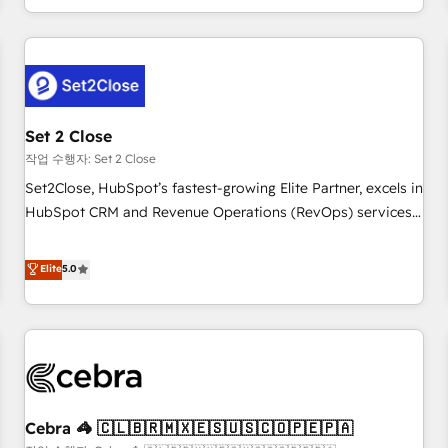
Impact Award - Platform Migration Excellence HubSpot
customer experiences, integrate systems, and supercharge
Impact Award - Platform Excellence 35+ full-time HubSpot
revenue operations Key services: • CRM Implementation •
professionals.
Systems Integration • Digital Transformation / Web
Development • RevOps & Sales Consulting • Marketing
Automation What makes us different? 🚀 Top 0.5% of global
Set 2 Close
HubSpot agencies ⚙️ The strongest technical ability and
integration capabilities 💼 Consultative, long-term partners
작업 수행자: Set 2 Close
who will embed ourselves into your business, processes
Set2Close, HubSpot’s fastest-growing Elite Partner, excels in
and systems 🏢 We specialise in working with mid-market
HubSpot CRM and Revenue Operations (RevOps) services
and enterprise organisations, global organisations and
to boost B2B sales and growth. As a top HubSpot Elite
those with complex use cases 🏆 CRM Implementation,
Partner, we specialize in custom HubSpot CRM solutions.
Elite
5.0
Platform Enablement, Custom Integration and Onboarding
Our experts design, implement, and optimize systems to
Accredited 🔐 ISO27001 & ISO9001 Certified
enhance user experience, functionality, and adoption across
sales, marketing, and service teams. From setup to
refinement, we streamline workflows, improve lead
management, and speed up deal closures. With 500+
projects completed, our Agile approach ensures your
Cebra 🦓 🇨🇱🇧🇷🇲🇽🇪🇸🇺🇸🇨🇴🇵🇪🇵🇦
HubSpot CRM drives measurable results. Our RevOps