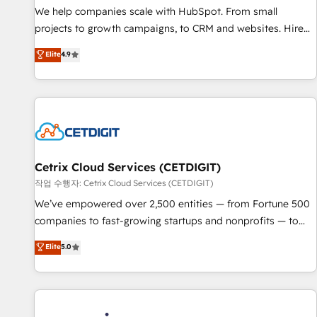
tiering Elite HubSpot Partner 🪴 - Sales Hub: More
We help companies scale with HubSpot. From small
implementations than any other Partner 💻 - Migrations: We
projects to growth campaigns, to CRM and websites. Hire
convert Salesforce addicts to HubSpot evangelists 🧡 Don't
an agency that's experienced in every inch of HubSpot and
Elite
4.9
hire a marketing agency for an Ops problem. Don't hire a
willing to work hand-in-hand with your team to simplify the
technical agency for a growth problem. Hire a partner built
complex and build a better experience for your team and
to solve both.
customers.
Cetrix Cloud Services (CETDIGIT)
작업 수행자: Cetrix Cloud Services (CETDIGIT)
We’ve empowered over 2,500 entities — from Fortune 500
companies to fast-growing startups and nonprofits — to
streamline operations, scale revenue, and unlock the full
Elite
5.0
potential of HubSpot. With deep technical and industry
expertise, we fuse automation, integration, and AI
innovation to deliver lasting impact. We specialize in: •
Turnkey and end-to-end HubSpot implementations •