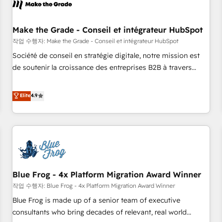
Marketing & sales solutions: digital marketing, advertising,
campaigns, content and design We connect people, data
and technology to improve customer experiences. With our
Make the Grade - Conseil et intégrateur HubSpot
bright people, exciting ideas and can-do mentality, we
작업 수행자: Make the Grade - Conseil et intégrateur HubSpot
ensure revenue growth on a daily basis. So tell us your
Société de conseil en stratégie digitale, notre mission est
challenge; our passionate and growth driven team of 100+
de soutenir la croissance des entreprises B2B à travers
experts is ready for you! Driving digital growth |
l’acquisition de nouveaux clients, l'intégration CRM et le
www.brightdigital.com
développement des revenus auprès de vos comptes
Elite
4.9
existants. En France et à l'international, nous travaillons
avec des ETI ambitieuses, des grands groupes voulant aller
au-delà d’une simple transformation digitale et des startups
florissantes. Nos 3 grandes expertises sont : ➤ L’intégration
de CRM et de méthodologie RevOps pour aligner les
équipes marketing, commerciales et support client (data
Blue Frog - 4x Platform Migration Award Winner
migration, synchronisation API, audit et maintenance) ➤ La
création de sites internet de conversion qui transforment
작업 수행자: Blue Frog - 4x Platform Migration Award Winner
les visiteurs en opportunités d'affaires ➤ La mise en place
Blue Frog is made up of a senior team of executive
de stratégies d'acquisition marketing (SEO, SEA, inbound,
consultants who bring decades of relevant, real world