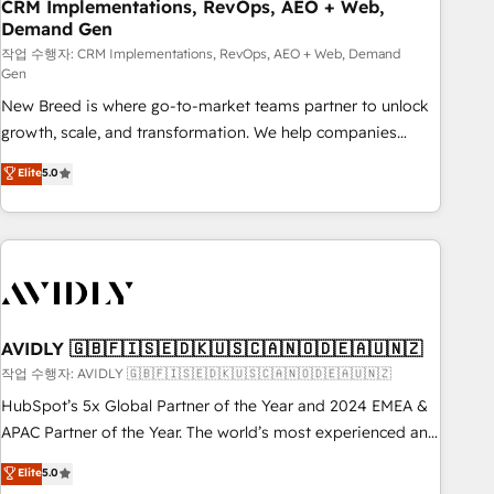
CRM Implementations, RevOps, AEO + Web,
Demand Gen
작업 수행자: CRM Implementations, RevOps, AEO + Web, Demand
Gen
New Breed is where go-to-market teams partner to unlock
growth, scale, and transformation. We help companies
activate HubSpot’s AI-powered customer platform and
Elite
5.0
operationalize HubSpot’s Loop Marketing framework
through expert-led services, smart agents, and purpose-
built apps, tailored to your business. Together, we unlock
results, fast. ⚙️CRM & RevOps: Align all Hubs to your buyer
journey for clean data, scalability, & reporting. 🎯Demand
Gen & ABM: Drive pipeline with inbound, ABM, AEO, SEO, &
paid media. 👩‍💻Web Design: Build high-performing
AVIDLY 🇬🇧🇫🇮🇸🇪🇩🇰🇺🇸🇨🇦🇳🇴🇩🇪🇦🇺🇳🇿
websites with UX, messaging, & conversion strategy that
작업 수행자: AVIDLY 🇬🇧🇫🇮🇸🇪🇩🇰🇺🇸🇨🇦🇳🇴🇩🇪🇦🇺🇳🇿
drive results. 🤖AI Strategy: Activate Breeze Agents,
HubSpot’s 5x Global Partner of the Year and 2024 EMEA &
configure HubSpot AI, & maximize AEO with tailored AI
APAC Partner of the Year. The world’s most experienced and
services. 🧩Integrations: Extend HubSpot with custom
fully accredited HubSpot Solutions Partner. 🚀 With 2,750+
Elite
5.0
integrations, hosting, & maintenance.
HubSpot projects delivered and 370+ specialists across