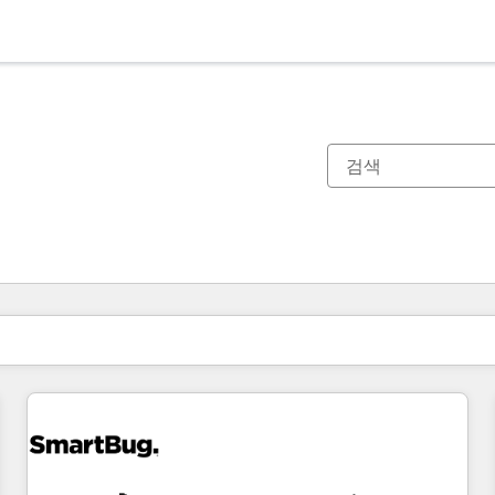
현재 위치
페이지
페이지
페이지
페이지
페이지
페이지
페이지
페이지
페이지
페이지
페이지