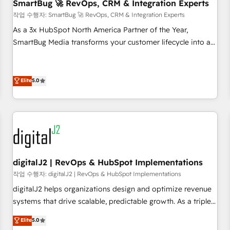
SmartBug 🚀 RevOps, CRM & Integration Experts
작업 수행자: SmartBug 🚀 RevOps, CRM & Integration Experts
As a 3x HubSpot North America Partner of the Year,
SmartBug Media transforms your customer lifecycle into a
revenue engine. Our unified ecosystem includes specialized
divisions Globalia (AI & Software) and Point Success Media
(Paid Media), making this the official home for all three
Elite
5.0
brands. 🔄 Implementation & Integration - Seamless
migrations and system integrations powered by Globalia’s
technical development team. - 19 HubSpot-certified trainers
to drive platform adoption. 📈 Revenue Generation - Full-
funnel marketing and high-performance advertising via
Point Success Media. - Expert deployment of Breeze AI and
digitalJ2 | RevOps & HubSpot Implementations
custom agents to automate growth. 🏆 Elite Excellence - 8
작업 수행자: digitalJ2 | RevOps & HubSpot Implementations
platform accreditations and deep HIPAA-compliance
digitalJ2 helps organizations design and optimize revenue
expertise. - A team of 250+ experts dedicated to your
systems that drive scalable, predictable growth. As a triple-
resilient growth.
accredited HubSpot Solutions Partner, we specialize in both
Elite
5.0
strategic RevOps planning and hands-on technical