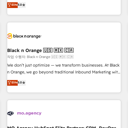
automatisation marketing, ABM, IA, emailing) Informations
experience to our client engagements. "Blue Frog is a top,
Elite
5.0
clés : - 10 ans d'expérience - 100+ intégrations CRM
trusted partner in HubSpot's ecosystem for a reason. Their
HubSpot réussies - 40 experts conseil - 150 certifications
team brings over a decade of experience to the table, along
HubSpot cumulées
with deep knowledge of the HubSpot platform and
strategies for driving growth. They are committed to
helping our customers grow and finding solutions that fit
their unique business needs. We are thrilled to have Blue
Frog in the HubSpot ecosystem leading the way for
Black n Orange 🇺🇸 🇲🇽 🇨🇦
customers!" - Yamini Rangan, CEO of HubSpot “Our
작업 수행자: Black n Orange 🇺🇸 🇲🇽 🇨🇦
experience with the team at Blue Frog has been nothing
We don’t just optimize — we transform businesses. At Black
short of extraordinary. Their years of experience and quality
n Orange, we go beyond traditional Inbound Marketing with
of skilled staff has earned them a trusted reputation within
our exclusive methodologies: BOOMS and BOOST. Together,
Elite
5.0
the HubSpot ecosystem as a reliable partner capable of
they form a powerful combination that has driven success
delivering remarkable experiences for our most
for over 800 businesses worldwide. As Elite HubSpot
sophisticated clients.” - Brian Garvey, VP, Solutions Partner
Partners, we specialize in crafting high-performance growth
Program, HubSpot.
strategies that integrate data-driven marketing, automation,
and revenue intelligence to help companies scale faster and
smarter. 🔹 BOOMS: Demand generation for all your buyers
With BOOMS, you invest in 100% of your buyers,