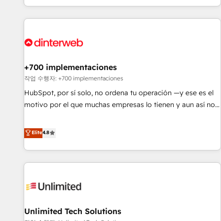
solutions you need.
got and make sure you can actually use it, build your
website in HubSpot or create an inbound marketing
strategy for you and execute it on HubSpot. We are on the
G-Cloud 14 CCS (Crown Commercial Service) framework,
meaning we've been accredited by HubSpot and vetted by
the CCS, which means we can support public sector
+700 implementaciones
companies as well the other ones listed in our profile. Our
작업 수행자: +700 implementaciones
services: - HubSpot implementation - HubSpot CMS
HubSpot, por sí solo, no ordena tu operación —y ese es el
website build We can do lots of things. But everything we
motivo por el que muchas empresas lo tienen y aun así no
do is there for you to: - Grow revenue, and run your
crecen. Suele ser un círculo: procesos que no generan datos
business more efficiently - Build stronger relationships with
confiables, datos que no permiten decidir bien, y
Elite
4.8
customers - Make better decisions with data - Find a new
decisiones que no logran mejorar los procesos. Y así, vuelta
voice and reach more people - Get the most out of your
tras vuelta, el negocio gira sin avanzar —un problema que
HubSpot investment
tiene menos que ver con el CRM y más con cómo opera la
empresa por debajo. Te acompañamos a ordenar tu
operación para que genere la información que necesitás
para decidir, y HubSpot por fin rinda de verdad. Lo
Unlimited Tech Solutions
hacemos paso a paso, sin frenar tu operación, con la