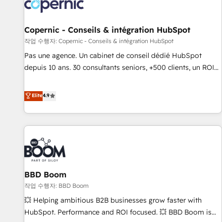
Onboarding for Sales, Service, Marketing & Content Hubs •
AI voice and chat agents, predictive automation, and smart
workflows • Salesforce + HubSpot integration • Website
Copernic - Conseils & intégration HubSpot
design and CMS development • ERP integration: SAP,
작업 수행자: Copernic - Conseils & intégration HubSpot
NetSuite, Microsoft Dynamics, … • Data cleansing and CRM
Pas une agence. Un cabinet de conseil dédié HubSpot
migration from any platform • Client/member portals built
depuis 10 ans. 30 consultants seniors, +500 clients, un ROI
on HubSpot • CaterSuite for the catering industry • Custom
mesurable. Notre mission : faire de HubSpot un vrai levier
and complex integrations: SAM.gov, GovWin, QuickBooks,
de performance pour votre organisation. Cela passe par la
Elite
4.9
PandaDoc, ClickUp, Shopify, Mapsly, WooCommerce,
compréhension de vos processus, la fiabilisation de vos
BuilderTrend, and more Experience the difference — reach
données et l'alignement de vos équipes — avant même
out to see how AI + HubSpot can transform your business.
d'ouvrir la plateforme. Nos domaines d'intervention : -
Intégration & paramétrage HubSpot - Migration CRM &
reprise de données - Stratégie RevOps & alignement
Marketing / Sales - Data, reporting & tableaux de bord -
BBD Boom
Onboarding, audit & optimisation - Intégrations métiers
(ERP, téléphonie, e-commerce) - Formation &
작업 수행자: BBD Boom
accompagnement au changement Nous intervenons auprès
💥 Helping ambitious B2B businesses grow faster with
des PME, ETI et grandes entreprises en France et à
HubSpot. Performance and ROI focused. 💥 BBD Boom is