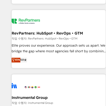
digital agency and an integrator. With over 115 experts in
marketing automation, growth, revops, CRM and webdesign
(We focus on EMEA - USA customers).
RevPartners: HubSpot • RevOps • GTM
작업 수행자: RevPartners: HubSpot • RevOps • GTM
Elite proves our experience. Our approach sets us apart. We
bridge the gap where most agencies fall short by combining
GTM strategy with technical execution to solve the right
Elite
5.0
problem with the right solution. As the only firm in the world
to hold Elite Partner Accreditations with both HubSpot and
Clay, our clients gain a unique advantage in CRM
architecture, pipeline generation, data intelligence, and go-
to-market execution. Why B2B Businesses Choose RP: -
Secure: Soc2 compliant 🛡️ - Pricing: Implementations
starting at $1,5k 💵 - Speed: Launch in 14 days ⚡ - Global:
Instrumental Group
250 professionals across five continents 🌐 - Scale: Fastest
작업 수행자: Instrumental Group