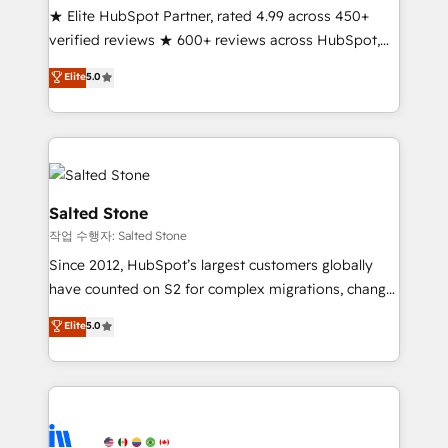
★ Elite HubSpot Partner, rated 4.99 across 450+
Partner 🪴 - Sales Hub: More implementations than
verified reviews ★ 600+ reviews across HubSpot,
any other Partner 💻 - Migrations: We convert
G2 & Clutch ★ 150+ in-house HubSpot-certified
Salesforce addicts to HubSpot evangelists 🧡 Don't
Elite
5.0
experts ★ 1,500+ implementations across 25+
hire a marketing agency for an Ops problem. Don't
countries ★ AI-first, RevOps-led, onboarding-
hire a technical agency for a growth problem. Hire a
obsessed INSIDEA helps growing companies turn
partner built to solve both.
HubSpot into a revenue engine. We onboard your
team, migrate your data, and build AI-powered
workflows that drive adoption from week one, in
Salted Stone
your time zone. What we do: ➤ Onboarding: Live in
작업 수행자: Salted Stone
weeks, with workflows built around your business,
Since 2012, HubSpot’s largest customers globally
not a template. ➤ Migration: Move from any legacy
have counted on S2 for complex migrations, change
CRM. Zero downtime, full data integrity. ➤
management, systems integration, and creative
Implementation: Configure HubSpot to run your
Elite
5.0
solutions that deliver measurable impact and
revenue process. Sales, marketing, and service wired
transform brand experiences As one of the few full-
together. ➤ AI and Integrations: Layer Breeze AI,
service creative agencies in the HubSpot
custom agents, and APIs to remove manual work. ➤
ecosystem, we blend strategy, technology, & award-
Ongoing Management: Monthly tune-ups, feature
winning design to build scalable, globally