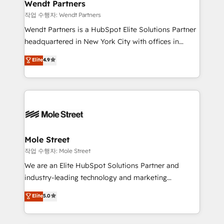
Healthcare: HIPAA implementations; secure data
Wendt Partners
workflows 💼 Financial Services: compliant
작업 수행자: Wendt Partners
workflows; audit-ready reporting ⚖️ Legal: client
Wendt Partners is a HubSpot Elite Solutions Partner
intake; pipeline and document workflows 🛒 E-
headquartered in New York City with offices in
Commerce: Shopify, WooCommerce; lifecycle and
Toronto, London and Melbourne. As a global
Elite
4.9
revenue automation 🏢 Real Estate: deal pipelines;
HubSpot partner, we specialize in working with
portfolio and lifecycle management 🏭
sophisticated B2B companies to implement the
Manufacturing: ERP integrations; operational
HubSpot CRM platform across client organizations.
alignment 🛡️ Compliance & Data Considerations:
Our vertical market expertise includes
HIPAA-aware; CASL-compliant; GDPR-ready
industrial/manufacturing, professional services,
implementations where required 💡 Why 500+
architecture/engineering/construction (AEC),
Clients Choose Us: Elite Partner; technical, fast, and
distribution, commercial real estate, technology,
Mole Street
built to scale.
finserv/fintech, IT managed services, transportation
작업 수행자: Mole Street
& logistics, energy/solar, staffing and recruiting,
We are an Elite HubSpot Solutions Partner and
media, healthcare and government contractors. Our
industry-leading technology and marketing
scope of services encompasses Platform Solutions,
consultancy. Our focus is on enterprise and mid-
Elite
5.0
Technical Solutions, Enablement Solutions, Digital
market B2B companies globally that want a strategic
Solutions and Growth Solutions. As a fully
approach to execute their goals through creative
accredited and five-star rated firm, Wendt Partners