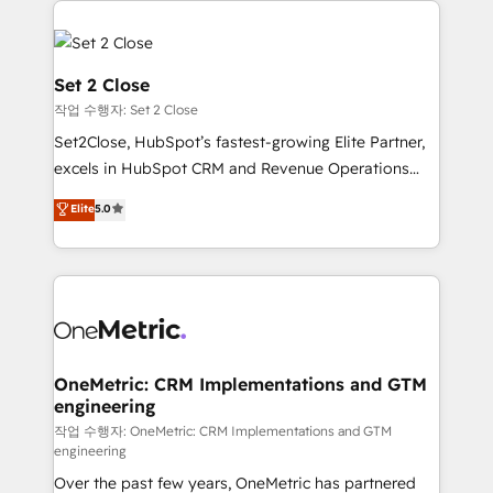
avanzar —un problema que tiene menos que ver con
el CRM y más con cómo opera la empresa por
debajo. Te acompañamos a ordenar tu operación
Set 2 Close
para que genere la información que necesitás para
작업 수행자: Set 2 Close
decidir, y HubSpot por fin rinda de verdad. Lo
Set2Close, HubSpot’s fastest-growing Elite Partner,
hacemos paso a paso, sin frenar tu operación, con la
excels in HubSpot CRM and Revenue Operations
adopción que todos buscan y pocos logran. No es
(RevOps) services to boost B2B sales and growth.
teoría: somos Partner Elite con +700
Elite
5.0
As a top HubSpot Elite Partner, we specialize in
implementaciones en LATAM. Imaginá HubSpot
custom HubSpot CRM solutions. Our experts design,
mostrándote dónde está tu próxima venta, no solo
implement, and optimize systems to enhance user
dónde quedó la última. Empecemos por el proceso
experience, functionality, and adoption across sales,
que hoy más te frena, y de ahí, victorias
marketing, and service teams. From setup to
consecutivas, una tras otra.
refinement, we streamline workflows, improve lead
management, and speed up deal closures. With 500+
OneMetric: CRM Implementations and GTM
engineering
projects completed, our Agile approach ensures your
HubSpot CRM drives measurable results. Our
작업 수행자: OneMetric: CRM Implementations and GTM
engineering
RevOps services align your sales, marketing, and
Over the past few years, OneMetric has partnered
customer success teams for peak performance. We