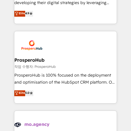
growth and positioning yourself as an undisputed
developing their digital strategies by leveraging
leader. 🔹 BOOST: Optimize your digital
technologies and automating their marketing and
Elite
4.9
transformation process A methodology designed to
sales processes to generate growth. Our offer spans
implement HubSpot effectively and optimize your
from Strategy to Operations. We specialize in CRM
digital processes. 🔹 Trusted by Industry Leaders
onboarding and implementation, web design, sales
With an average rating of 4.9/5 and a proven track
& marketing automation, and digital marketing. With
record of business transformation, our growth-first
extensive experience working with tech companies
approach has helped brands dominate their
and manufacturers since 2002, we are committed to
markets.
empowering our clients and developing their
ProsperoHub
autonomy. Get to grips with HubSpot through
작업 수행자: ProsperoHub
guided implementation and seamless integration of
ProsperoHub is 100% focused on the deployment
the CRM platform into your digital ecosystem. Would
and optimisation of the HubSpot CRM platform. Our
you like support in deploying your inbound
highly experienced team of solutions experts will
Elite
5.0
marketing strategy? We'll provide support tailored
ensure that you achieve maximum adoption and
to your needs and sales objectives. With 125+
ROI from your HubSpot investment. Use our
certifications, we are part of the most certified
extensive HubSpot, sales, marketing, service and
Canadian agencies, and we both hold Onboarding
integrations expertise to lead your team on their
Accreditations. Based in Canada (coast to coast), our
HubSpot journey, design and implement your
services are offered in both English & French.