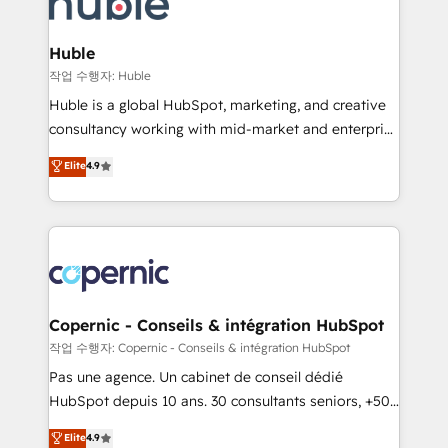
HubSpot development: websites, custom modules,
the difference — reach out to see how AI + HubSpot
integrations - Marketing & sales solutions: digital
can transform your business.
marketing, advertising, campaigns, content and
Huble
design We connect people, data and technology to
작업 수행자: Huble
improve customer experiences. With our bright
Huble is a global HubSpot, marketing, and creative
people, exciting ideas and can-do mentality, we
consultancy working with mid-market and enterprise
ensure revenue growth on a daily basis. So tell us
businesses. We go beyond implementation, shaping
Elite
4.9
your challenge; our passionate and growth driven
the strategy, processes, and teams that turn
team of 100+ experts is ready for you! Driving digital
HubSpot into a genuine growth engine. Named
growth | www.brightdigital.com
HubSpot's Global Partner of the Year in 2024,
consistently ranked among their top 5 partners
worldwide, and with over 15 years in the ecosystem,
Huble has built a track record that speaks for itself.
One company, one operating model, delivering
Copernic - Conseils & intégration HubSpot
across offices and consulting teams in the UK, USA,
작업 수행자: Copernic - Conseils & intégration HubSpot
Canada, Germany, France, Belgium, Singapore, and
Pas une agence. Un cabinet de conseil dédié
South Africa. Certified compliant with ISO/IEC
HubSpot depuis 10 ans. 30 consultants seniors, +500
27001:2022 and ISO 9001:2015 across all seven
clients, un ROI mesurable. Notre mission : faire de
Elite
4.9
international offices and 175+ employees.