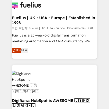
for you and execute it on HubSpot. We are on the
G-Cloud 14 CCS (Crown Commercial Service)
framework, meaning we've been accredited by
Fuelius | UK • USA • Europe | Established in
1998
HubSpot and vetted by the CCS, which means we
can support public sector companies as well the
작업 수행자: Fuelius | UK • USA • Europe | Established in 1998
other ones listed in our profile. Our services: -
Fuelius is a 25-year-old digital transformation,
HubSpot implementation - HubSpot CMS website
marketing automation and CRM consultancy. We
build We can do lots of things. But everything we do
enable mid-market and enterprise clients to
Elite
5.0
is there for you to: - Grow revenue, and run your
maximise their return from digital and fuel their
business more efficiently - Build stronger
growth. We modernise platforms, streamline
relationships with customers - Make better
operations that are causing inefficiencies, improve
decisions with data - Find a new voice and reach
customer experiences, integrate systems, and
more people - Get the most out of your HubSpot
supercharge revenue operations Key services: • CRM
investment
Implementation • Systems Integration • Digital
Transformation / Web Development • RevOps &
Sales Consulting • Marketing Automation What
makes us different? 🚀 Top 0.5% of global HubSpot
Digifianz: HubSpot is AWESOME 🇺🇸🇲🇽
🇪🇸🇦🇷🇦🇪
agencies ⚙️ The strongest technical ability and