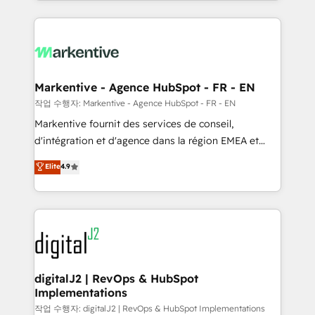
Loop Marketing framework through expert-led
services, smart agents, and purpose-built apps,
tailored to your business. Together, we unlock
results, fast. ⚙️CRM & RevOps: Align all Hubs to your
buyer journey for clean data, scalability, & reporting.
🎯Demand Gen & ABM: Drive pipeline with inbound,
Markentive - Agence HubSpot - FR - EN
ABM, AEO, SEO, & paid media. 👩‍💻Web Design:
작업 수행자: Markentive - Agence HubSpot - FR - EN
Build high-performing websites with UX, messaging,
Markentive fournit des services de conseil,
& conversion strategy that drive results. 🤖AI
d'intégration et d'agence dans la région EMEA et
Strategy: Activate Breeze Agents, configure HubSpot
North America. Avec plus de 115 experts en
Elite
4.9
AI, & maximize AEO with tailored AI services. 🧩
marketing automation, Growth, Revops, CRM et
Integrations: Extend HubSpot with custom
webdesign. Markentive is both a consulting firm, a
integrations, hosting, & maintenance.
digital agency and an integrator. With over 115
experts in marketing automation, growth, revops,
CRM and webdesign (We focus on EMEA - USA
customers).
digitalJ2 | RevOps & HubSpot
Implementations
작업 수행자: digitalJ2 | RevOps & HubSpot Implementations