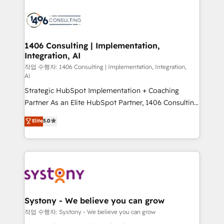
HubSpot CRM Implementation - HubSpot
Onboarding - Data Migration & Integrations -
Technical Audit & Optimization Strategic Solutions: -
Revenue Operations - Inbound Marketing -
1406 Consulting | Implementation,
Integration, AI
Outbound Marketing - HubSpot CMS Website
Design & Development We empower our clients to
작업 수행자: 1406 Consulting | Implementation, Integration,
AI
reach their full potential by providing transparent,
Strategic HubSpot Implementation + Coaching
relationship-driven support. With over 300 HubSpot
Partner As an Elite HubSpot Partner, 1406 Consulting
certifications and accreditations, we deliver both the
helps mid-market revenue teams transform how
technical know-how and strategic guidance you
Elite
5.0
they sell, market, and serve. We don't just build your
need to succeed.
HubSpot—we teach your team to own it, then stay
to help you keep winning. What We Do ⚙️ CRM
Implementations across Marketing, Sales, Service,
Data & Content 📈 Sales & Marketing Alignment +
Revenue Team Enablement 🤖 Breeze AI & Custom
Agent Creation 🔄 Custom Integrations & Data
Systony - We believe you can grow
Migration Why 1406 We become part of your team.
작업 수행자: Systony - We believe you can grow
Your team learns while we build. We fix what others