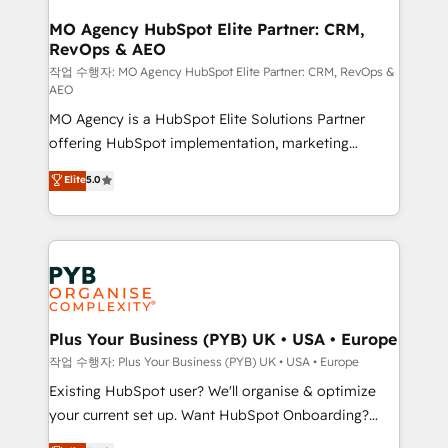
processes and skilfully bring your revenue
infrastructure to life. Our collaborative approach
MO Agency HubSpot Elite Partner: CRM,
RevOps & AEO
keeps you in control whilst we plan and support the
route to your revenue goals. We have successfully
작업 수행자: MO Agency HubSpot Elite Partner: CRM, RevOps &
AEO
supported over 500 organisations with HubSpot
MO Agency is a HubSpot Elite Solutions Partner
implementation, optimisation, training, and
offering HubSpot implementation, marketing
adoption assurance. Our tried and tested Roadmap
automation, CRM and RevOps consulting, data
methodology will ensure that you receive the best
Elite
5.0
architecture, sales enablement, lifecycle automation,
deployment experience possible. Whether you are
lead scoring and revenue reporting. HubSpot,
new to HubSpot or seeking to turn around a poor
Salesforce and integrated enterprise stacks. Digital
install, our team have the change management
Marketing, Answer Engine Optimisation, and
expertise to deliver the solutions you need.
Generative Engine Optimisation (AI Search),
HubSpot Content Hub, WordPress development,
B2B SEO, paid media, and content. We work with
Plus Your Business (PYB) UK • USA • Europe
enterprise and growth-led companies across
작업 수행자: Plus Your Business (PYB) UK • USA • Europe
technology, professional services, financial services
Existing HubSpot user? We'll organise & optimize
and industrial sectors. Offices in Johannesburg, Cape
your current set up. Want HubSpot Onboarding?
Town and London. 500+ HubSpot CRM
We'll customise your CRM & automate your business