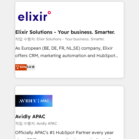
applications of our solutions; Technical HubSpot
brings a deep bench of expertise to each client
Consulting, Content Marketing, Growth-Driven
engagement. In addition, we are SOC 2, ISO 27001,
Design, Migrations + Integrations. Mole Street’s
GDPR and HIPAA compliant for global IT security
mission is empowering others to realize their
standards.
greatness, which is achieved through creating
Elixir Solutions - Your business. Smarter.
absolute clarity, derived from a well-defined
작업 수행자: Elixir Solutions - Your business. Smarter.
strategy, executed well, and reported on with clear
As European (BE, DE, FR, NL,SE) company, Elixir
results. The culture is driven by core values; Joy, Grit,
offers CRM, marketing automation and HubSpot
Accountability, Curiosity, Authenticity, Growth
integration products and services to mid-market
Elite
5.0
Mindedness, and Clarity. We are driven to win for the
and enterprise customers. We ensure that your sales,
collective good of the company and its clientele, and
service and marketing department operates in the
dedicated to breaking the mold from the agency of
most effective way, while at the same time
the past into the consultancy of the future. Great
leveraging your commercial data for a fully
things are happening.
integrated buyers journey. Elixir is located in
Brussels, Munich, Cologne "Köln", Paris, Amsterdam
and Stockholm Elixir is a first mover and leader
Avidly APAC
when it comes to HubSpot sales and service
작업 수행자: Avidly APAC
implementations, highly renowned for our business
Officially APAC's #1 HubSpot Partner every year
acumen, process (re-)design experience and a