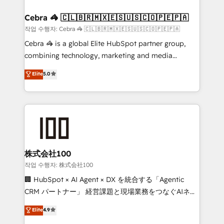
Integrations · Custom Development · CPQ & FSM ·
Reporting & Analytics · GTM Architecture · Sales &
Cebra 🦓 🇨🇱🇧🇷🇲🇽🇪🇸🇺🇸🇨🇴🇵🇪🇵🇦
Marketing Enablement If you’re ready to elevate
작업 수행자: Cebra 🦓 🇨🇱🇧🇷🇲🇽🇪🇸🇺🇸🇨🇴🇵🇪🇵🇦
HubSpot from “just your CRM” to your growth
Cebra 🦓 is a global Elite HubSpot partner group,
infrastructure—let’s talk.
combining technology, marketing and media
expertise across Latin America and Southern
Elite
5.0
Europe, with teams across 7 countries. Born in Chile,
we combine local insight with international reach to
help businesses grow through technology, creativity,
AI and strategy. For over 12 years, we’ve delivered
500+ HubSpot implementations, building end-to-
end solutions that integrate CRM, AI automation,
inbound and loop marketing, content, and digital
株式会社100
creativity. Our multicultural team works in Spanish,
작업 수행자: 株式会社100
Portuguese, and English to design scalable strategies
🏢 HubSpot × AI Agent × DX を統合する「Agentic
that drive measurable growth. 🌎 Highlights: • 10+
CRM パートナー」 経営課題と現場業務をつなぐAIネイ
years as a HubSpot partner. • 2023 Impact Awards:
ティブ・エージェンシーとして、HubSpot Eliteの実装
Elite
4.9
Platform Migration Excellence. • Top 3 Partner of the
力で顧客フロント業務を再設計します。 💡 100inc は何
Year LATAM 2022, 2023, 2024, 2025. • Partner of the