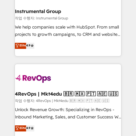
rollouts, adoption coaching. Buying HubSpot,
regionalized HubSpot websites, integrated
switching to it, or reviving a stale portal? We are
marketing campaigns, & RevOps frameworks that
Instrumental Group
built for the work.
fuel long-term success We connect the entire
작업 수행자: Instrumental Group
customer lifecycle through seamless integrations,
We help companies scale with HubSpot. From small
ensure long-term adoption with change-
projects to growth campaigns, to CRM and websites.
management programs, and align marketing, sales,
Hire an agency that's experienced in every inch of
Elite
4.9
and service to drive sustainable growth With 6 key
HubSpot and willing to work hand-in-hand with your
HubSpot accreditations and experience across
team to simplify the complex and build a better
hundreds of organizations in dozens of industries,
experience for your team and customers.
there’s a good chance one of our globally integrated
teams has worked with clients just like you Let’s
explore whether S2 is the partner you’ve been
looking for...and get your next big initiative moving!
4RevOps | Mkt4edu 🇧🇷 🇲🇽 🇵🇹 🇦🇪 🇺🇸
작업 수행자: 4RevOps | Mkt4edu 🇧🇷 🇲🇽 🇵🇹 🇦🇪 🇺🇸
Unlock Revenue Growth: Specializing in RevOps -
Inbound Marketing, Sales, and Customer Success We
specialize in driving revenue growth for companies
Elite
4.9
across industries through tailored marketing, sales,