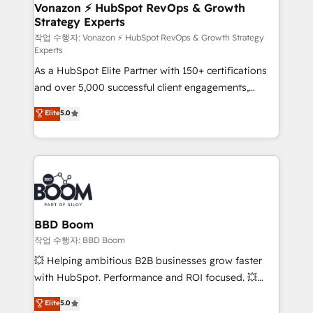
➤ L’intégration de CRM et de méthodologie RevOps
Vonazon ⚡ HubSpot RevOps & Growth
Strategy Experts
pour aligner les équipes marketing, commerciales et
support client (data migration, synchronisation API,
작업 수행자: Vonazon ⚡ HubSpot RevOps & Growth Strategy
Experts
audit et maintenance) ➤ La création de sites internet
As a HubSpot Elite Partner with 150+ certifications
de conversion qui transforment les visiteurs en
and over 5,000 successful client engagements,
opportunités d'affaires ➤ La mise en place de
Vonazon turns marketing complexity into
stratégies d'acquisition marketing (SEO, SEA,
Elite
5.0
measurable, scalable growth. From onboarding to
inbound, automatisation marketing, ABM, IA,
enterprise-grade campaigns, our in-house team
emailing) Informations clés : - 10 ans d'expérience -
builds scalable strategies that drive long-term
100+ intégrations CRM HubSpot réussies - 40
revenue. ⚙️ HubSpot Integration & Optimization •
experts conseil - 150 certifications HubSpot
Seamless CRM, CMS, and automation setup •
cumulées
Complex platform migrations and data cleanups •
Custom APIs and third-party integrations 📈 End-to-
BBD Boom
End Revenue Acceleration • Lifecycle marketing and
작업 수행자: BBD Boom
pipeline growth programs • Sales enablement tools
💥 Helping ambitious B2B businesses grow faster
and CRM optimization • Retention strategies with
with HubSpot. Performance and ROI focused. 💥
customer journey mapping 🏅 Elite-Level HubSpot
BBD Boom is the HubSpot partner that can help you
Elite
5.0
Execution • 750+ onboardings and 2,000+
to HubSpot Better. We work with your teams to