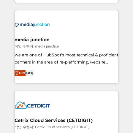
and customer success strategies, utilizing RevOps
methodologies. As Latin America's largest HubSpot
partner and a global leader in education market, we
offer unparalleled insights. Operating in five
countries—Brazil, UAE (Abu Dhabi/Dubai/Sharjah),
Mexico, USA, and Portugal—we've executed over a
media junction
hundred successful operations. Our approach,
작업 수행자: media junction
rooted in RevOps principles, integrates analysis,
We are one of HubSpot's most technical & proficient
training, planning, and qualification. Leveraging
partners in the area of re-platforming, website
technology, data analytics, CRM optimization, and
design & development. We specialize in multi-hub
Elite
5.0
inbound marketing tactics, we focus on
implementations for mid-market & enterprise
understanding, nurturing, and converting leads.
companies. We are woman-owned, powered by
Partner with us to unlock your business's full
coffee, and we ❤️ dogs. We produce award-winning
potential and achieve sustained growth in today's
work for our clients. 🏆2023 Technical Expertise
competitive market.
Impact Award 🏆2022 Technical Expertise Impact
Award 🏆2022 Platform Migration Excellence Impact
Award 🏆2020 Elite Solutions Partner 🏆2019
Cetrix Cloud Services (CETDIGIT)
Integrations HubSpot Impact Award 🏆2019
작업 수행자: Cetrix Cloud Services (CETDIGIT)