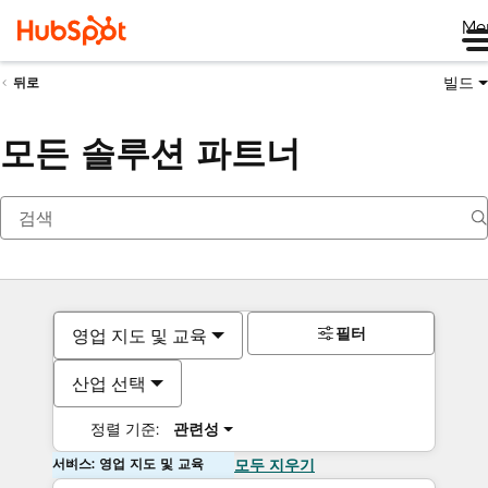
Me
빌드
뒤로
모든 솔루션 파트너
필터
영업 지도 및 교육
산업 선택
정렬 기준:
관련성
서비스: 영업 지도 및 교육
모두 지우기