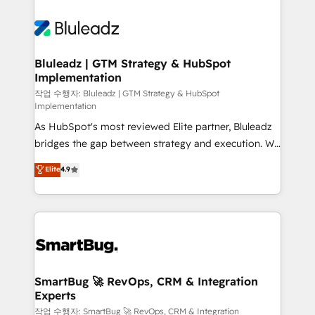
Bluleadz | GTM Strategy & HubSpot
Implementation
작업 수행자: Bluleadz | GTM Strategy & HubSpot
Implementation
As HubSpot's most reviewed Elite partner, Bluleadz
bridges the gap between strategy and execution. We
don't just "set up tools" — we install the GTM
Elite
4.9
Operating System (GTM OS) to align your leadership
and engineer a portal that drives predictable
revenue velocity. 🚀 GTM Strategy & Alignment
Workshops & Sprints: Identify "Valleys of Death"
stalling growth. Fix your ICP, Math, and Story to stop
"accelerating a mess." ⚙️ Elite Engineering & AI
Scalable Architecture: Zero-technical-debt setup
SmartBug 🚀 RevOps, CRM & Integration
Experts
across all Hubs, validated by our 7 HubSpot
Accreditations. AI-Powered RevOps: Breeze AI,
작업 수행자: SmartBug 🚀 RevOps, CRM & Integration