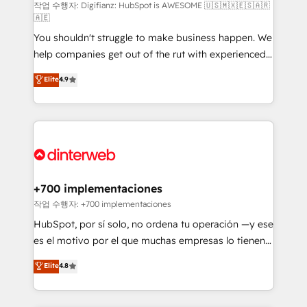
integration capabilities 💼 Consultative, long-term
작업 수행자: Digifianz: HubSpot is AWESOME 🇺🇸🇲🇽🇪🇸🇦🇷
🇦🇪
partners who will embed ourselves into your
You shouldn't struggle to make business happen. We
business, processes and systems 🏢 We specialise in
help companies get out of the rut with experienced,
working with mid-market and enterprise
process-oriented teams implementing HubSpot
organisations, global organisations and those with
Elite
4.9
Marketing, Sales, Service, CMS and Operations Hub,
complex use cases 🏆 CRM Implementation,
so selling and actually engaging with your customers
Platform Enablement, Custom Integration and
feels easy and pain-free. We are a top ranked
Onboarding Accredited 🔐 ISO27001 & ISO9001
HubSpot Elite Partner, winner of Rookie of the Year
Certified
and Customer First Awards, 4.9/5 rating in HubSpot
Reviews and 4.9/5 rating in Clutch Reviews. Digifianz
helps the following industries: logistics & 3PL, home
+700 implementaciones
improvement & construction, branding and
작업 수행자: +700 implementaciones
commercialization, real estate, health, education,
HubSpot, por sí solo, no ordena tu operación —y ese
SaaS, Software Dev & IT and consulting, make the
es el motivo por el que muchas empresas lo tienen y
most out of their HubSpot experience operating in
aun así no crecen. Suele ser un círculo: procesos que
Elite
4.8
the United States, EU, UAE, Mexico and Latin
no generan datos confiables, datos que no permiten
America. From casual user to super fan: make
decidir bien, y decisiones que no logran mejorar los
HubSpot an experience you LOVE!
procesos. Y así, vuelta tras vuelta, el negocio gira sin