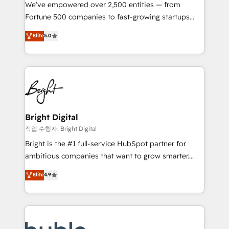
Marketing Enablement HubSpot Impact Award 🏆
We’ve empowered over 2,500 entities — from
2018 Website Design HubSpot Impact Award 🏆2017
Fortune 500 companies to fast-growing startups
Website Design HubSpot Impact Award 🏆2016
and nonprofits — to streamline operations, scale
Elite
5.0
Growth-Driven Design Agency of the Year 🏆2016
revenue, and unlock the full potential of HubSpot.
Sales Enablement HubSpot Impact Award 🏆2015
With deep technical and industry expertise, we fuse
Growth-Driven Design Agency of the Year 🏆2015
automation, integration, and AI innovation to deliver
Became the 5th Agency to reach Diamond 🏆2014
lasting impact. We specialize in: • Turnkey and end-
HubSpot COS Performance Award 🏆2014 HubSpot
to-end HubSpot implementations • Onboarding for
COS Design Award 🏆2013 HubSpot Marketplace
Sales, Service, Marketing & Content Hubs • AI voice
Provider of the Year 🏆2011 Became a HubSpot
and chat agents, predictive automation, and smart
Bright Digital
Partner 📆Founded in 1997
workflows • Salesforce + HubSpot integration •
작업 수행자: Bright Digital
Website design and CMS development • ERP
Bright is the #1 full-service HubSpot partner for
integration: SAP, NetSuite, Microsoft Dynamics, … •
ambitious companies that want to grow smarter.
Data cleansing and CRM migration from any
From HubSpot onboarding, to training, from
Elite
4.9
platform • Client/member portals built on HubSpot •
developing a new website to lead generation and
CaterSuite for the catering industry • Custom and
digital marketing; we do it all (and with great
complex integrations: SAM.gov, GovWin,
results)! In short, our services include: - HubSpot
QuickBooks, PandaDoc, ClickUp, Shopify, Mapsly,
consultancy: onboarding, training, data migration -
WooCommerce, BuilderTrend, and more Experience