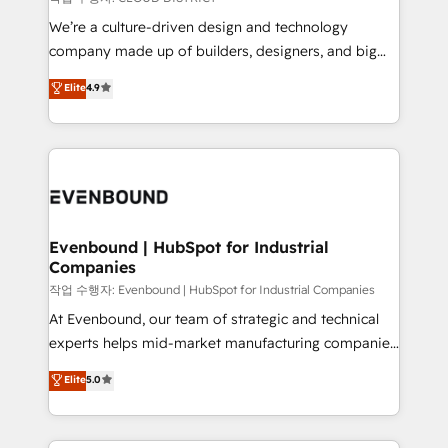
計・導線設計・テンプレート設計をContent Hubで一体
that think, connect, and scale. Our approach goes
We’re a culture-driven design and technology
提供。 ▸ 既存CRM・MAからの移行支援：Salesforce・
beyond configuration. We embed ourselves in our
company made up of builders, designers, and big
Marketo・Pardot等からの移行、カスタム設計、履歴
clients' operations, understand how their business
thinkers. We blend strategy, design, and
データ移行と活用設計まで。 ▸ AEO対応：ChatGPT・
Elite
4.9
actually runs, and architect solutions that make
development—always fueled by curiosity—to turn
Perplexity等のAI検索からの流入・引用を前提にコンテ
technology work harder — so their people don't
ideas, opportunities, and challenges into meaningful
ンツとサイト構造を最適化。 🏆 なぜ100incを選ぶの
have to. 900+ customers worldwide have trusted
experiences. To us, technology is more than just
か？ ✓ HubSpot Eliteパートナー認定 ✓ HubSpotアワ
Periti to turn their data into diamonds. 💎
code; it’s about creating things that are useful, cool,
ード受賞・HUGリーダー ✓ ISO27001:2022 /
and—most importantly—simple. That’s why we lean
ISO9001:2015 取得 ✓ 400社以上の導入実績 ✓
into bold ideas and shape them into thoughtful
HubSpot大百科 出版 CRM・AI活用に関するご相談、現
products and strategies that actually make a
Evenbound | HubSpot for Industrial
状整理の壁打ちなど、構想段階からお気軽にお問い合わ
Companies
difference.
せください。
작업 수행자: Evenbound | HubSpot for Industrial Companies
At Evenbound, our team of strategic and technical
experts helps mid-market manufacturing companies
achieve real growth. We specialize in delivering
Elite
5.0
tailored solutions that drive results by leveraging
HubSpot’s platform and data to fuel success.
Technical Solutions: - HubSpot Technical Consulting -