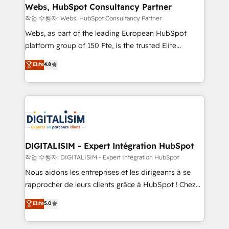
Blue Frog in the HubSpot ecosystem leading the
Webs, HubSpot Consultancy Partner
way for customers!" - Yamini Rangan, CEO of
작업 수행자: Webs, HubSpot Consultancy Partner
HubSpot “Our experience with the team at Blue Frog
Webs, as part of the leading European HubSpot
has been nothing short of extraordinary. Their years
platform group of 150 Fte, is the trusted Elite
of experience and quality of skilled staff has earned
HubSpot CRM Partner offering you a roadmap on
Elite
4.8
them a trusted reputation within the HubSpot
maximizing EBITDA and achieving Commercial
ecosystem as a reliable partner capable of delivering
Excellence. With our targeted processes, we
remarkable experiences for our most sophisticated
strengthen your digital transformation and minimize
clients.” - Brian Garvey, VP, Solutions Partner
costs. As HubSpot's Advanced Accredited CRM
Program, HubSpot.
Implementation partner, we provide expertise to
drive your business forward. Since 2015 we are fully
dedicated to HubSpot and with an experienced
DIGITALISIM - Expert Intégration HubSpot
team (50+), we work with reputable companies in
작업 수행자: DIGITALISIM - Expert Intégration HubSpot
B2B sectors such as manufacturing, SaaS and
Nous aidons les entreprises et les dirigeants à se
business services. We prepare a customized
rapprocher de leurs clients grâce à HubSpot ! Chez
business case that demonstrates the value and
DIGITALISIM, nous avons l'intime conviction que la
Elite
5.0
impact of your digital transformation, including a
réussite des entreprises passe par l’innovation web,
detailed financial rationale with a focus on ROI and
le marketing digital, et la relation client ! C'est