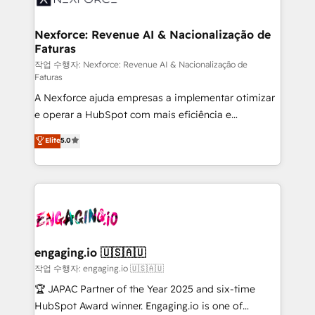
strive for optimal customer processes and
marketing, ventas y servicio, e implementa HubSpot
experiences. Systony – We believe you can grow!
de forma que genera resultados reales desde las
Nexforce: Revenue AI & Nacionalização de
Faturas
primeras semanas — no meses. 🤝 No entregamos
proyectos y nos vamos. Nos quedamos como
작업 수행자: Nexforce: Revenue AI & Nacionalização de
Faturas
socios estratégicos, ayudando a sostener y escalar
A Nexforce ajuda empresas a implementar otimizar
lo que construimos juntos. Porque crecer sin orden
e operar a HubSpot com mais eficiência e
no es crecer — es solo moverse rápido. 🌎
previsibilidade de receita. Combinamos Revenue
Operamos en Colombia, Perú, México, Ecuador,
Elite
5.0
Operations (RevOps) e Inteligência Artificial para
Chile, Panamá, Bolivia, Argentina y República
estruturar processos integrar sistemas organizar
Dominicana — con experiencia real en educación,
dados e automatizar operações. O objetivo é
retail, salud, banca, bienes raíces, construcción y
transformar a HubSpot em um verdadeiro sistema
B2B. ✅ Crece con orden. Crece con Grows.
operacional de receita conectando equipes
tecnologia e dados em uma operação integrada.
Também somos distribuidores oficiais da HubSpot
engaging.io 🇺🇸🇦🇺
e de mais de 150 softwares globais permitindo
작업 수행자: engaging.io 🇺🇸🇦🇺
contratar e pagar a HubSpot em reais com nota
🏆 JAPAC Partner of the Year 2025 and six-time
fiscal no Brasil e gerar economia de até 50% na
HubSpot Award winner. Engaging.io is one of