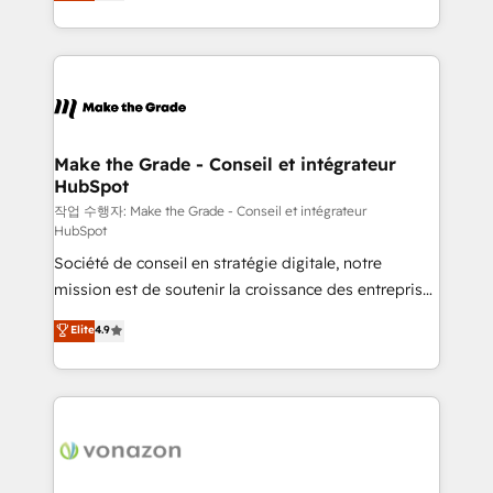
HubSpot un vrai levier de performance pour votre
organisation. Cela passe par la compréhension de
vos processus, la fiabilisation de vos données et
l'alignement de vos équipes — avant même d'ouvrir
la plateforme. Nos domaines d'intervention : -
Intégration & paramétrage HubSpot - Migration CRM
& reprise de données - Stratégie RevOps &
Make the Grade - Conseil et intégrateur
HubSpot
alignement Marketing / Sales - Data, reporting &
tableaux de bord - Onboarding, audit &
작업 수행자: Make the Grade - Conseil et intégrateur
HubSpot
optimisation - Intégrations métiers (ERP, téléphonie,
Société de conseil en stratégie digitale, notre
e-commerce) - Formation & accompagnement au
mission est de soutenir la croissance des entreprises
changement Nous intervenons auprès des PME, ETI
B2B à travers l’acquisition de nouveaux clients,
et grandes entreprises en France et à l'international,
Elite
4.9
l'intégration CRM et le développement des revenus
dans des secteurs variés : SaaS, immobilier,
auprès de vos comptes existants. En France et à
industrie, éducation, banque & assurance, transport
l'international, nous travaillons avec des ETI
& logistique.
ambitieuses, des grands groupes voulant aller au-
delà d’une simple transformation digitale et des
startups florissantes. Nos 3 grandes expertises sont :