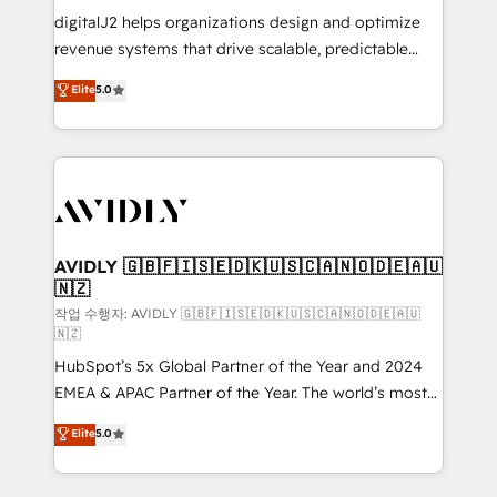
digitalJ2 helps organizations design and optimize
revenue systems that drive scalable, predictable
growth. As a triple-accredited HubSpot Solutions
Elite
5.0
Partner, we specialize in both strategic RevOps
planning and hands-on technical execution - building
the operational foundation companies need to
thrive. Industries we specialize in: - Manufacturing -
Healthcare - Financial Services - Managed IT (MSP) -
Franchises - Professional Services - And more! How
we help: ✔️ Full HubSpot implementations and portal
AVIDLY 🇬🇧🇫🇮🇸🇪🇩🇰🇺🇸🇨🇦🇳🇴🇩🇪🇦🇺
🇳🇿
optimization ✔️ Data migrations, CRM architecture,
and reporting foundations ✔️ Custom integrations
작업 수행자: AVIDLY 🇬🇧🇫🇮🇸🇪🇩🇰🇺🇸🇨🇦🇳🇴🇩🇪🇦🇺
🇳🇿
and workflow automation ✔️ User adoption
HubSpot’s 5x Global Partner of the Year and 2024
programs, training, and enablement Through project-
EMEA & APAC Partner of the Year. The world’s most
based engagements and ongoing RevOps
experienced and fully accredited HubSpot Solutions
partnerships, we guide organizations through the
Elite
5.0
Partner. 🚀 With 2,750+ HubSpot projects delivered
revenue maturity model - delivering the right
and 370+ specialists across EMEA, APAC and NAM,
improvements at the right time so operations