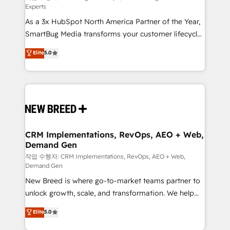
Experts
custom AI agents, and high-integrity migrations for
As a 3x HubSpot North America Partner of the Year,
total reporting clarity. Security & Compliance: SOC 2
SmartBug Media transforms your customer lifecycle
Type II and HIPAA attested for enterprise-grade data
into a revenue engine. Our unified ecosystem
security. 🏆 Why Bluleadz? GTM OS Partner | 16+
Elite
5.0
includes specialized divisions Globalia (AI &
Years Experience | 1,000+ Five-Star Reviews
Software) and Point Success Media (Paid Media),
making this the official home for all three brands. 🔄
Implementation & Integration - Seamless migrations
and system integrations powered by Globalia’s
technical development team. - 19 HubSpot-certified
trainers to drive platform adoption. 📈 Revenue
CRM Implementations, RevOps, AEO + Web,
Demand Gen
Generation - Full-funnel marketing and high-
performance advertising via Point Success Media. -
작업 수행자: CRM Implementations, RevOps, AEO + Web,
Demand Gen
Expert deployment of Breeze AI and custom agents
New Breed is where go-to-market teams partner to
to automate growth. 🏆 Elite Excellence - 8 platform
unlock growth, scale, and transformation. We help
accreditations and deep HIPAA-compliance
companies activate HubSpot’s AI-powered
expertise. - A team of 250+ experts dedicated to
Elite
5.0
customer platform and operationalize HubSpot’s
your resilient growth.