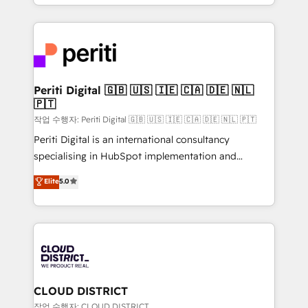
をする会社か？ HubSpotを共通基盤に、AIエージェン
Year 2024. • Organizer of Aliados.ai (AI, marketing &
トを組み込んだ顧客フロント業務（マーケティング・営
tech global congress). 👉 Ready to scale your
業・CS）を組織全体で設計・実装する日本のAIネイテ
business with HubSpot? Let Cebra’s experts help
ィブ・エージェンシーです。事業部・グループ会社・部
you grow faster, smarter, and with impact.
門が分立する組織で、データと業務プロセスのサイロ化
を、CRMを軸とした全社共通基盤に再構築します。意
Periti Digital 🇬🇧 🇺🇸 🇮🇪 🇨🇦 🇩🇪 🇳🇱
🇵🇹
思決定者・PMO・現場担当者に並走します。 1️⃣
HubSpot導入・活用支援 顧客データの一元化から、
작업 수행자: Periti Digital 🇬🇧 🇺🇸 🇮🇪 🇨🇦 🇩🇪 🇳🇱 🇵🇹
GTMの見える化・自動化まで。全Hub統合運用、デー
Periti Digital is an international consultancy
タ品質設計、グループ横断のCRM統合に対応します。
specialising in HubSpot implementation and
2️⃣ AIエージェント組織構築 営業・マーケティング業務
Antropic's Claude business transformation, with
Elite
5.0
の一部をAIが自律実行する組織への移行を設計・実装。
offices in Dublin, Munich, Rotterdam, Lisbon, and
Breeze・Claude等をHubSpotと連携させ、役割定義・
New York. We help organisations unlock their full
運用ルール・成果指標まで含めて設計します。 3️⃣ 全社
revenue potential by deeply integrating core
DX × AI推進のPMO伴走支援 複数部門をまたぐDX×AI変
business systems, ERP, e-commerce platforms, and
革を、構想から実装・定着までPMOとして主導。「設
beyond, with HubSpot, and layering Anthropic's
定の代行ではなく、設計の責任」を引き受け、部門横断
Claude AI across the processes that matter most.
の統合・浸透・変革管理を実行します。 ▸ CMS戦略設
From automating complex workflows to surfacing
CLOUD DISTRICT
計・構築：リード獲得・CVR・SEOを前提にした情報設
insights buried in data, we build intelligent systems
작업 수행자: CLOUD DISTRICT