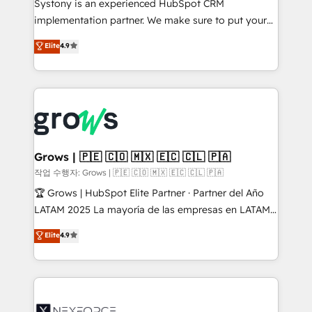
Systony is an experienced HubSpot CRM
broke. Built for mid-market reality—practical
implementation partner. We make sure to put your
solutions that work with your actual headcount and
organization's needs and goals first and think along
Elite
4.9
constraints. By the Numbers 🏆 Top 1% of all
with your organization. We are only satisfied once
HubSpot partners 🔄 Top 5% globally in client
you are too. Why Systony? - 20+ years of
retention 📅 8+ years of consistent results since 2017
experience with CRM, Marketing, Sales & Service
Who We Serve Revenue teams, marketing leaders,
implementations - 500+ successful onboardings -
and sales ops at mid-market companies ready to
Own back-end developers - Complex data
move beyond spreadsheets into unified systems
migrations (e.g. Salesforce, MS Dynamics, Perfect
that drive real business results.
View, SuperOffice) - Custom integrations (e.g. MS
Grows | 🇵🇪 🇨🇴 🇲🇽 🇪🇨 🇨🇱 🇵🇦
Business Central, Navision, AX, SAP, Exact, AFAS) We
작업 수행자: Grows | 🇵🇪 🇨🇴 🇲🇽 🇪🇨 🇨🇱 🇵🇦
focus on growing B2B companies in the SME sector
🏆 Grows | HubSpot Elite Partner · Partner del Año
such as manufacturing, SaaS, business services and
LATAM 2025 La mayoría de las empresas en LATAM
wholesaler companies. As an experienced HubSpot
no tienen un problema de herramientas. Tienen un
Elite
4.9
partner, we know how important user adoption is.
problema de orden. Equipos desalineados, datos
That's why we have developed a step-by-step
dispersos y procesos que dependen de personas
implementation process that focuses on user
clave — no de sistemas. Eso frena el crecimiento,
adoption. We’re experts on connecting data,
aunque tengas buena tecnología y ganas de escalar.
technology and people with each other. Together we
⚙️ Grows ordena los procesos comerciales, alinea