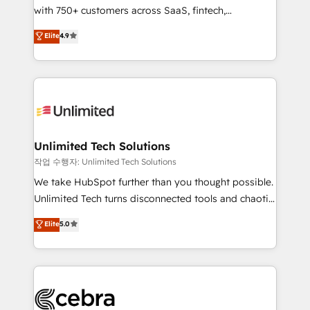
with 750+ customers across SaaS, fintech,
optimize the revenue lifecycle—lead generation to
healthcare, real estate, and other industries. With
retention—by refining processes and eliminating
Elite
4.9
150+ HubSpot-certified experts, we deliver scalable
inefficiencies. Using HubSpot tools and data-driven
solutions to complex GTM and RevOps challenges.
strategies, we create scalable solutions that
Our Expertise 🔹 Onboarding & Implementation:
maximize profitability and adapt to your goals.
Accredited HubSpot Partner, ensuring smooth setup
tailored to your GTM motion. 🔹 Migrations:
Accredited HubSpot Partner, ensuring migration
from other CRMs to HubSpot without data loss or
Unlimited Tech Solutions
downtime. 🔹 RevOps Strategy: Align teams,
작업 수행자: Unlimited Tech Solutions
processes, and data to drive revenue efficiency. 🔹
We take HubSpot further than you thought possible.
Integrations: Connect HubSpot with your tech stack
Unlimited Tech turns disconnected tools and chaotic
for better adoption. 🔹 Custom Solutions: Build
processes into a seamless, high-performing revenue
Elite
5.0
tailored apps, workflows, and configurations. We are
engine. We combine RevOps strategy with deep
SOC 2 Type II and ISO 27001 certified, reinforcing
technical execution to help teams scale faster—with
our commitment to data security and compliance. At
cleaner data, smarter automation, and more
OneMetric, we help revenue teams focus on the
predictable revenue. Specialties: · HubSpot
OneMetric that matters most: revenue.
Implementation & Migration · Native & Custom