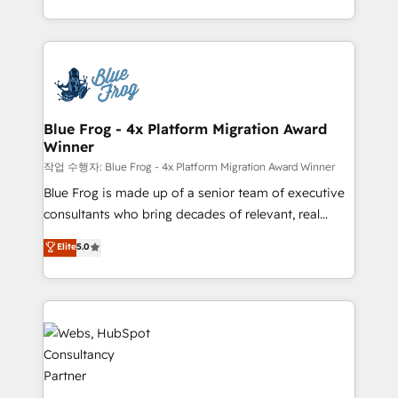
implementations • Deep expertise across marketing,
solve all your HubSpot challenges and improve user
sales, and service hubs • Built-in flexibility for
adoption, sales process and marketing results.
startups to global brands
Services 📚 Onboarding your team to HubSpot for
the first time 🔧 Designing and optimising your
HubSpot set-up for better results 🌐 Website design
and build using HubSpot 🔌 Integrating HubSpot
Blue Frog - 4x Platform Migration Award
Winner
with other systems 🎓 Training your teams to be
HubSpot pros 📊 Lead generation services using
작업 수행자: Blue Frog - 4x Platform Migration Award Winner
HubSpot Why us? - SIX HubSpot Accreditations -
Blue Frog is made up of a senior team of executive
awarded by HubSpot after a rigorous process for
consultants who bring decades of relevant, real
CRM, Solutions Architecture, Onboarding , Data
world experience to our client engagements. "Blue
Elite
5.0
Migration, Custom Integration & Platform
Frog is a top, trusted partner in HubSpot's
Enablement -Onboarded over 500 businesses to
ecosystem for a reason. Their team brings over a
HubSpot -Top 1% of partners worldwide -In-house
decade of experience to the table, along with deep
team of 25+ experts Contact us today to help you
knowledge of the HubSpot platform and strategies
get more from your investment in HubSpot.
for driving growth. They are committed to helping
www.bbdboom.com
our customers grow and finding solutions that fit
their unique business needs. We are thrilled to have