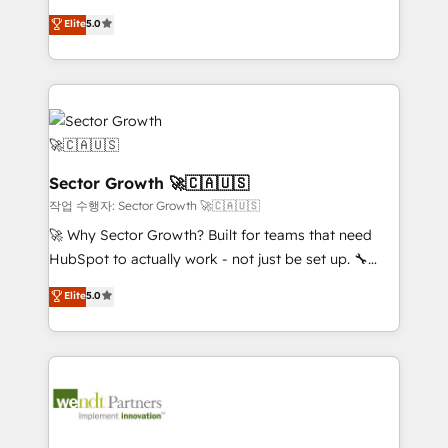
contratação de softwares internacionais.
HubSpot’s most experienced Agency Partners
Elite
5.0
Oferecemos ainda agentes de IA especializados em
globally, delivering complex HubSpot
HubSpot que automatizam tarefas executam rotinas
implementations for 16+ years. With 700+ projects
no CRM e mantêm os dados organizados, como um
completed across APAC and North America, we help
especialista operando a plataforma 24/7. Hoje 300+
mid-market and enterprise organisations with CRM
empresas em 13 países utilizam a Nexforce. Somos
migrations, custom integrations, data architecture,
a maior parceira da HubSpot na América Latina e
automation, and portal builds. We specialise in
líder no ranking global de sucesso do cliente da
Salesforce, Microsoft Dynamics, and legacy CRM
Sector Growth 🚀🇨🇦🇺🇸
HubSpot.
migrations; custom integrations with platforms
작업 수행자: Sector Growth 🚀🇨🇦🇺🇸
including Ticketmaster, Ticketek, SevenRooms,
🚀 Why Sector Growth? Built for teams that need
NetSuite, Snowflake, and Salesforce; HubSpot CMS
HubSpot to actually work - not just be set up. 🔧
development; AI automation; and data services. As
HubSpot Experts: Onboarding, migrations,
Elite
5.0
a Ticketmaster Nexus Partner, we deliver advanced
automation, and training built for adoption. ⚡ Highly
sports and events integrations in the HubSpot
Technical Execution: ERP, EMR and Custom
ecosystem. We also build and maintain proprietary
Integrations; complex builds delivered in weeks, not
HubSpot apps including JinnSync. Our credentials
months. 🤖 AI Consulting & Agents: AI-powered
include five HubSpot Academy accreditations, six
workflows; automation agents; process optimization
HubSpot Awards, recognition in Financial Services
inside HubSpot. 🏆 Industry Experience: 🏥
and Real Estate, and 80+ five-star reviews.