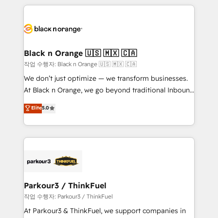
TCO. As a trusted extension of your team, we
pourquoi, nos experts sont à la fois capables de
believe in the power of partnership. Together, we
gérer votre projet de création de site internet, votre
embark on a transformational journey that sets your
référencement, votre stratégie digitale et le pilotage
business up for long-term success. Unlock your
et l'intégration d'HubSpot ! Les grandes phases d'un
business. If not now, when?
projet HubSpot avec DIGITALISIM : 🧽 Nettoyage,
Black n Orange 🇺🇸 🇲🇽 🇨🇦
migration et intégration des bases de données. 🚀
작업 수행자: Black n Orange 🇺🇸 🇲🇽 🇨🇦
Développement des interfaces avec vos logiciels
We don’t just optimize — we transform businesses.
métiers ⚙️ Configuration de la plateforme HubSpot
At Black n Orange, we go beyond traditional Inbound
📈 Configuration de rapports et tableaux de bord 🤝
Marketing with our exclusive methodologies:
Elite
5.0
Book Process & Guidelines utilisateurs 🎓
BOOMS and BOOST. Together, they form a powerful
Formations des utilisateurs
combination that has driven success for over 800
businesses worldwide. As Elite HubSpot Partners, we
specialize in crafting high-performance growth
strategies that integrate data-driven marketing,
automation, and revenue intelligence to help
companies scale faster and smarter. 🔹 BOOMS:
Parkour3 / ThinkFuel
Demand generation for all your buyers With BOOMS,
작업 수행자: Parkour3 / ThinkFuel
you invest in 100% of your buyers, accelerating your
At Parkour3 & ThinkFuel, we support companies in