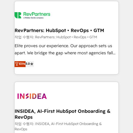
we de-risk complex CRM programmes and
evolve strategically and sustainably as the business
accelerate ROI across every HubSpot Hub. 🧭 From
grows.
multi-region migrations to AI-powered automation,
we turn complexity into clarity, human at global
scale. 🏆 HubSpot’s CEO called us “the partner of the
RevPartners: HubSpot • RevOps • GTM
future.” Others agree it is proof of trust built through
작업 수행자: RevPartners: HubSpot • RevOps • GTM
measurable impact.
Elite proves our experience. Our approach sets us
apart. We bridge the gap where most agencies fall
short by combining GTM strategy with technical
Elite
5.0
execution to solve the right problem with the right
solution. As the only firm in the world to hold Elite
Partner Accreditations with both HubSpot and Clay,
our clients gain a unique advantage in CRM
architecture, pipeline generation, data intelligence,
and go-to-market execution. Why B2B Businesses
Choose RP: - Secure: Soc2 compliant 🛡️ - Pricing:
INSIDEA, AI-First HubSpot Onboarding &
RevOps
Implementations starting at $1,5k 💵 - Speed: Launch
in 14 days ⚡ - Global: 250 professionals across five
작업 수행자: INSIDEA, AI-First HubSpot Onboarding &
RevOps
continents 🌐 - Scale: Fastest tiering Elite HubSpot