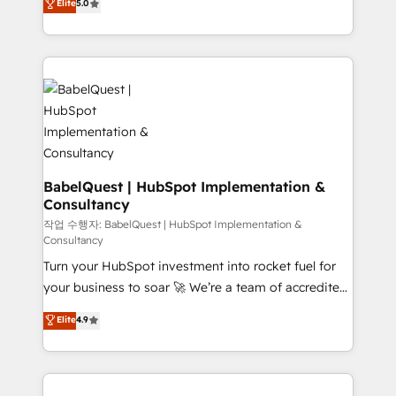
Elite
5.0
implementations delivered. AI visibility coverage
processes. Welcome to our Profile! We can help
across ChatGPT, Claude, Perplexity, Gemini and
with... • CRM implementation, reports & workflows,
Google AI Overviews. HubSpot Impact Award -
and team training • CRM migration: Salesforce,
Customer First HubSpot Impact Award - Integrations
Pipedrive, Dynamics etc • Technical projects inc.
Innovation HubSpot Impact Award - Platform
Custom API integrations & ERP systems inc. SAP and
Migration Excellence HubSpot Impact Award -
Netsuite A little about us... • Boutique 'Elite' Team (12
Platform Excellence 35+ full-time HubSpot
super skilled members) • 150+ Clients for Sales Hub,
professionals.
Marketing Hub, Service Hub, Data Hub and Website
(CMS) • ISO/IEC 27001:2022, ISO 9001:2015 and
BabelQuest | HubSpot Implementation &
Consultancy
now... ISO 42001: 2023 certified • Exclusive AI
'GuardHub' governance framework, based on ISO
작업 수행자: BabelQuest | HubSpot Implementation &
Consultancy
42001 - helping you 'organise complexity' 𝗥𝗲𝗮𝗱𝘆
Turn your HubSpot investment into rocket fuel for
𝗳𝗼𝗿 𝘁𝗵𝗲 𝗻𝗲𝘅𝘁 𝘀𝘁𝗲𝗽? Click the 👈 '𝗖𝗼𝗻𝘁𝗮𝗰𝘁
your business to soar 🚀 We’re a team of accredited
𝗯𝘂𝘀𝗶𝗻𝗲𝘀𝘀' button to get in touch (𝘸𝘦'𝘳𝘦 𝘴𝘶𝘱𝘦𝘳
HubSpot experts ready to help you. We can
𝘳𝘦𝘴𝘱𝘰𝘯𝘴𝘪𝘷𝘦)
Elite
4.9
implement the platform into complex business
environments, optimise what you've got and make
sure you can actually use it, build your website in
HubSpot or create an inbound marketing strategy