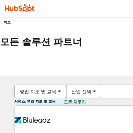
뒤로
모든 솔루션 파트너
영업 지도 및 교육
산업 선택
서비스: 영업 지도 및 교육
모두 지우기