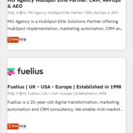
MO Agency HubSpot Elite Partner: CRM, RevOps
& AEO
accelerating your growth and positioning yourself as an
undisputed leader. 🔹 BOOST: Optimize your digital
작업 수행자: MO Agency HubSpot Elite Partner: CRM, RevOps & AEO
transformation process A methodology designed to
MO Agency is a HubSpot Elite Solutions Partner offering
implement HubSpot effectively and optimize your digital
HubSpot implementation, marketing automation, CRM and
processes. 🔹 Trusted by Industry Leaders With an average
RevOps consulting, data architecture, sales enablement,
Elite
5.0
rating of 4.9/5 and a proven track record of business
lifecycle automation, lead scoring and revenue reporting.
transformation, our growth-first approach has helped
HubSpot, Salesforce and integrated enterprise stacks.
brands dominate their markets.
Digital Marketing, Answer Engine Optimisation, and
Generative Engine Optimisation (AI Search), HubSpot
Content Hub, WordPress development, B2B SEO, paid
media, and content. We work with enterprise and growth-
led companies across technology, professional services,
Fuelius | UK • USA • Europe | Established in 1998
financial services and industrial sectors. Offices in
작업 수행자: Fuelius | UK • USA • Europe | Established in 1998
Johannesburg, Cape Town and London. 500+ HubSpot CRM
Fuelius is a 25-year-old digital transformation, marketing
implementations delivered. AI visibility coverage across
automation and CRM consultancy. We enable mid-market
ChatGPT, Claude, Perplexity, Gemini and Google AI
and enterprise clients to maximise their return from digital
Overviews. HubSpot Impact Award - Customer First
and fuel their growth. We modernise platforms, streamline
Elite
5.0
HubSpot Impact Award - Integrations Innovation HubSpot
operations that are causing inefficiencies, improve