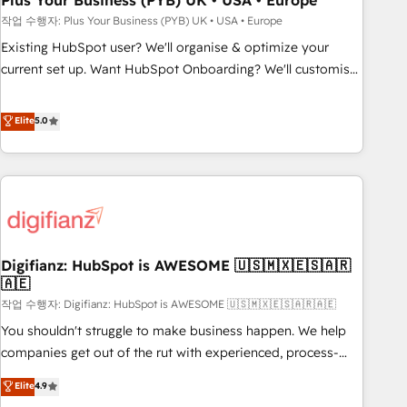
Plus Your Business (PYB) UK • USA • Europe
to grips with HubSpot through guided implementation and
작업 수행자: Plus Your Business (PYB) UK • USA • Europe
seamless integration of the CRM platform into your digital
Existing HubSpot user? We'll organise & optimize your
ecosystem. Would you like support in deploying your
current set up. Want HubSpot Onboarding? We'll customise
inbound marketing strategy? We'll provide support tailored
your CRM & automate your business processes. Welcome
to your needs and sales objectives. With 125+ certifications,
to our Profile! We can help with... • CRM implementation,
Elite
5.0
we are part of the most certified Canadian agencies, and we
reports & workflows, and team training • CRM migration:
both hold Onboarding Accreditations. Based in Canada
Salesforce, Pipedrive, Dynamics etc • Technical projects inc.
(coast to coast), our services are offered in both English &
Custom API integrations & ERP systems inc. SAP and
French.
Netsuite A little about us... • Boutique 'Elite' Team (12 super
skilled members) • 150+ Clients for Sales Hub, Marketing
Hub, Service Hub, Data Hub and Website (CMS) • ISO/IEC
Digifianz: HubSpot is AWESOME 🇺🇸🇲🇽🇪🇸🇦🇷
27001:2022, ISO 9001:2015 and now... ISO 42001: 2023
🇦🇪
certified • Exclusive AI 'GuardHub' governance framework,
작업 수행자: Digifianz: HubSpot is AWESOME 🇺🇸🇲🇽🇪🇸🇦🇷🇦🇪
based on ISO 42001 - helping you 'organise complexity'
𝗥𝗲𝗮𝗱𝘆 𝗳𝗼𝗿 𝘁𝗵𝗲 𝗻𝗲𝘅𝘁 𝘀𝘁𝗲𝗽? Click the 👈 '𝗖𝗼𝗻𝘁𝗮𝗰𝘁
You shouldn't struggle to make business happen. We help
𝗯𝘂𝘀𝗶𝗻𝗲𝘀𝘀' button to get in touch (𝘸𝘦'𝘳𝘦 𝘴𝘶𝘱𝘦𝘳 𝘳𝘦𝘴𝘱𝘰𝘯𝘴𝘪𝘷𝘦)
companies get out of the rut with experienced, process-
oriented teams implementing HubSpot Marketing, Sales,
Elite
4.9
Service, CMS and Operations Hub, so selling and actually