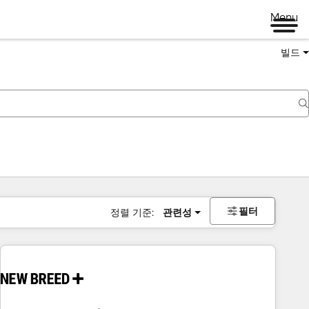
Menu
빌드
필터
정렬 기준:
관련성