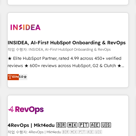
execution - building the operational foundation companies
need to thrive. Industries we specialize in: - Manufacturing -
Healthcare - Financial Services - Managed IT (MSP) -
Franchises - Professional Services - And more! How we
help: ✔️ Full HubSpot implementations and portal
optimization ✔️ Data migrations, CRM architecture, and
INSIDEA, AI-First HubSpot Onboarding & RevOps
reporting foundations ✔️ Custom integrations and workflow
작업 수행자: INSIDEA, AI-First HubSpot Onboarding & RevOps
automation ✔️ User adoption programs, training, and
★ Elite HubSpot Partner, rated 4.99 across 450+ verified
enablement Through project-based engagements and
reviews ★ 600+ reviews across HubSpot, G2 & Clutch ★
ongoing RevOps partnerships, we guide organizations
150+ in-house HubSpot-certified experts ★ 1,500+
Elite
5.0
through the revenue maturity model - delivering the right
implementations across 25+ countries ★ AI-first, RevOps-
improvements at the right time so operations evolve
led, onboarding-obsessed INSIDEA helps growing
strategically and sustainably as the business grows.
companies turn HubSpot into a revenue engine. We
onboard your team, migrate your data, and build AI-
powered workflows that drive adoption from week one, in
your time zone. What we do: ➤ Onboarding: Live in weeks,
with workflows built around your business, not a template.
4RevOps | Mkt4edu 🇧🇷 🇲🇽 🇵🇹 🇦🇪 🇺🇸
➤ Migration: Move from any legacy CRM. Zero downtime,
작업 수행자: 4RevOps | Mkt4edu 🇧🇷 🇲🇽 🇵🇹 🇦🇪 🇺🇸