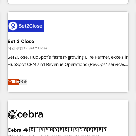
Impact Award - Platform Migration Excellence HubSpot
customer experiences, integrate systems, and supercharge
Impact Award - Platform Excellence 35+ full-time HubSpot
revenue operations Key services: • CRM Implementation •
professionals.
Systems Integration • Digital Transformation / Web
Development • RevOps & Sales Consulting • Marketing
Automation What makes us different? 🚀 Top 0.5% of global
Set 2 Close
HubSpot agencies ⚙️ The strongest technical ability and
integration capabilities 💼 Consultative, long-term partners
작업 수행자: Set 2 Close
who will embed ourselves into your business, processes
Set2Close, HubSpot’s fastest-growing Elite Partner, excels in
and systems 🏢 We specialise in working with mid-market
HubSpot CRM and Revenue Operations (RevOps) services
and enterprise organisations, global organisations and
to boost B2B sales and growth. As a top HubSpot Elite
those with complex use cases 🏆 CRM Implementation,
Partner, we specialize in custom HubSpot CRM solutions.
Elite
5.0
Platform Enablement, Custom Integration and Onboarding
Our experts design, implement, and optimize systems to
Accredited 🔐 ISO27001 & ISO9001 Certified
enhance user experience, functionality, and adoption across
sales, marketing, and service teams. From setup to
refinement, we streamline workflows, improve lead
management, and speed up deal closures. With 500+
projects completed, our Agile approach ensures your
Cebra 🦓 🇨🇱🇧🇷🇲🇽🇪🇸🇺🇸🇨🇴🇵🇪🇵🇦
HubSpot CRM drives measurable results. Our RevOps