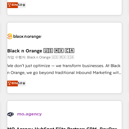
automatisation marketing, ABM, IA, emailing) Informations
experience to our client engagements. "Blue Frog is a top,
Elite
5.0
clés : - 10 ans d'expérience - 100+ intégrations CRM
trusted partner in HubSpot's ecosystem for a reason. Their
HubSpot réussies - 40 experts conseil - 150 certifications
team brings over a decade of experience to the table, along
HubSpot cumulées
with deep knowledge of the HubSpot platform and
strategies for driving growth. They are committed to
helping our customers grow and finding solutions that fit
their unique business needs. We are thrilled to have Blue
Frog in the HubSpot ecosystem leading the way for
Black n Orange 🇺🇸 🇲🇽 🇨🇦
customers!" - Yamini Rangan, CEO of HubSpot “Our
작업 수행자: Black n Orange 🇺🇸 🇲🇽 🇨🇦
experience with the team at Blue Frog has been nothing
We don’t just optimize — we transform businesses. At Black
short of extraordinary. Their years of experience and quality
n Orange, we go beyond traditional Inbound Marketing with
of skilled staff has earned them a trusted reputation within
our exclusive methodologies: BOOMS and BOOST. Together,
Elite
5.0
the HubSpot ecosystem as a reliable partner capable of
they form a powerful combination that has driven success
delivering remarkable experiences for our most
for over 800 businesses worldwide. As Elite HubSpot
sophisticated clients.” - Brian Garvey, VP, Solutions Partner
Partners, we specialize in crafting high-performance growth
Program, HubSpot.
strategies that integrate data-driven marketing, automation,
and revenue intelligence to help companies scale faster and
smarter. 🔹 BOOMS: Demand generation for all your buyers
With BOOMS, you invest in 100% of your buyers,