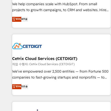
tiering Elite HubSpot Partner 🪴 - Sales Hub: More
We help companies scale with HubSpot. From small
implementations than any other Partner 💻 - Migrations: We
projects to growth campaigns, to CRM and websites. Hire
convert Salesforce addicts to HubSpot evangelists 🧡 Don't
an agency that's experienced in every inch of HubSpot and
Elite
4.9
hire a marketing agency for an Ops problem. Don't hire a
willing to work hand-in-hand with your team to simplify the
technical agency for a growth problem. Hire a partner built
complex and build a better experience for your team and
to solve both.
customers.
Cetrix Cloud Services (CETDIGIT)
작업 수행자: Cetrix Cloud Services (CETDIGIT)
We’ve empowered over 2,500 entities — from Fortune 500
companies to fast-growing startups and nonprofits — to
streamline operations, scale revenue, and unlock the full
Elite
5.0
potential of HubSpot. With deep technical and industry
expertise, we fuse automation, integration, and AI
innovation to deliver lasting impact. We specialize in: •
Turnkey and end-to-end HubSpot implementations •