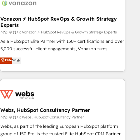
Became a HubSpot Partner 📆Founded in 1997
ecosystem, Huble has built a track record that speaks for
itself. One company, one operating model, delivering across
offices and consulting teams in the UK, USA, Canada,
Vonazon ⚡ HubSpot RevOps & Growth Strategy
Experts
Germany, France, Belgium, Singapore, and South Africa.
Certified compliant with ISO/IEC 27001:2022 and ISO
작업 수행자: Vonazon ⚡ HubSpot RevOps & Growth Strategy Experts
9001:2015 across all seven international offices and 175+
As a HubSpot Elite Partner with 150+ certifications and over
employees.
5,000 successful client engagements, Vonazon turns
marketing complexity into measurable, scalable growth.
Elite
5.0
From onboarding to enterprise-grade campaigns, our in-
house team builds scalable strategies that drive long-term
revenue. ⚙️ HubSpot Integration & Optimization • Seamless
CRM, CMS, and automation setup • Complex platform
migrations and data cleanups • Custom APIs and third-party
integrations 📈 End-to-End Revenue Acceleration • Lifecycle
marketing and pipeline growth programs • Sales
Webs, HubSpot Consultancy Partner
enablement tools and CRM optimization • Retention
작업 수행자: Webs, HubSpot Consultancy Partner
strategies with customer journey mapping 🏅 Elite-Level
Webs, as part of the leading European HubSpot platform
HubSpot Execution • 750+ onboardings and 2,000+
group of 150 Fte, is the trusted Elite HubSpot CRM Partner
implementations • Deep expertise across marketing, sales,