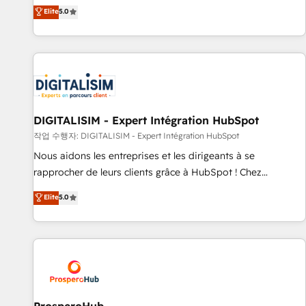
l'international, dans des secteurs variés : SaaS, immobilier,
the HubSpot partner that can help you to HubSpot Better.
Elite
5.0
industrie, éducation, banque & assurance, transport &
We work with your teams to solve all your HubSpot
logistique.
challenges and improve user adoption, sales process and
marketing results. Services 📚 Onboarding your team to
HubSpot for the first time 🔧 Designing and optimising your
HubSpot set-up for better results 🌐 Website design and
build using HubSpot 🔌 Integrating HubSpot with other
systems 🎓 Training your teams to be HubSpot pros 📊
DIGITALISIM - Expert Intégration HubSpot
Lead generation services using HubSpot Why us? - SIX
작업 수행자: DIGITALISIM - Expert Intégration HubSpot
HubSpot Accreditations - awarded by HubSpot after a
Nous aidons les entreprises et les dirigeants à se
rigorous process for CRM, Solutions Architecture,
rapprocher de leurs clients grâce à HubSpot ! Chez
Onboarding , Data Migration, Custom Integration & Platform
DIGITALISIM, nous avons l'intime conviction que la réussite
Elite
5.0
Enablement -Onboarded over 500 businesses to HubSpot -
des entreprises passe par l’innovation web, le marketing
Top 1% of partners worldwide -In-house team of 25+
digital, et la relation client ! C'est pourquoi, nos experts sont
experts Contact us today to help you get more from your
à la fois capables de gérer votre projet de création de site
investment in HubSpot. www.bbdboom.com
internet, votre référencement, votre stratégie digitale et le
pilotage et l'intégration d'HubSpot ! Les grandes phases
d'un projet HubSpot avec DIGITALISIM : 🧽 Nettoyage,
migration et intégration des bases de données. 🚀