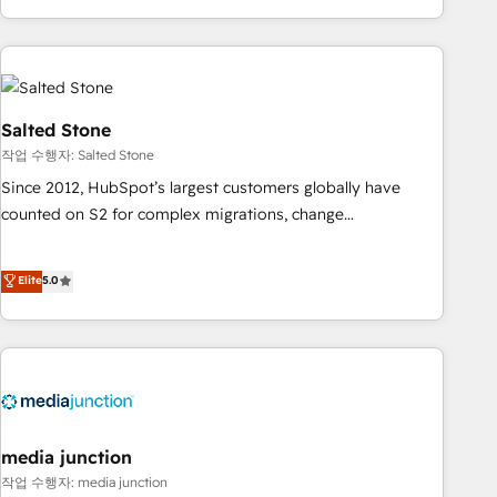
EMEA, APAC and NAM, we de-risk complex CRM
programmes and accelerate ROI across every HubSpot
Hub. 🧭 From multi-region migrations to AI-powered
automation, we turn complexity into clarity, human at global
scale. 🏆 HubSpot’s CEO called us “the partner of the
Salted Stone
future.” Others agree it is proof of trust built through
작업 수행자: Salted Stone
measurable impact.
Since 2012, HubSpot’s largest customers globally have
counted on S2 for complex migrations, change
management, systems integration, and creative solutions
that deliver measurable impact and transform brand
Elite
5.0
experiences As one of the few full-service creative agencies
in the HubSpot ecosystem, we blend strategy, technology,
& award-winning design to build scalable, globally
regionalized HubSpot websites, integrated marketing
campaigns, & RevOps frameworks that fuel long-term
success We connect the entire customer lifecycle through
seamless integrations, ensure long-term adoption with
media junction
change-management programs, and align marketing, sales,
작업 수행자: media junction