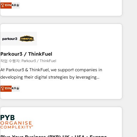
offering you a roadmap on maximizing EBITDA and
Elite
4.8
and service hubs • Built-in flexibility for startups to global
achieving Commercial Excellence. With our targeted
brands
processes, we strengthen your digital transformation and
minimize costs. As HubSpot's Advanced Accredited CRM
Implementation partner, we provide expertise to drive your
business forward. Since 2015 we are fully dedicated to
HubSpot and with an experienced team (50+), we work
with reputable companies in B2B sectors such as
Parkour3 / ThinkFuel
manufacturing, SaaS and business services. We prepare a
작업 수행자: Parkour3 / ThinkFuel
customized business case that demonstrates the value and
At Parkour3 & ThinkFuel, we support companies in
impact of your digital transformation, including a detailed
developing their digital strategies by leveraging
financial rationale with a focus on ROI and TCO. As a trusted
technologies and automating their marketing and sales
Elite
4.9
extension of your team, we believe in the power of
processes to generate growth. Our offer spans from
partnership. Together, we embark on a transformational
Strategy to Operations. We specialize in CRM onboarding
journey that sets your business up for long-term success.
and implementation, web design, sales & marketing
Unlock your business. If not now, when?
automation, and digital marketing. With extensive
experience working with tech companies and
manufacturers since 2002, we are committed to
empowering our clients and developing their autonomy. Get