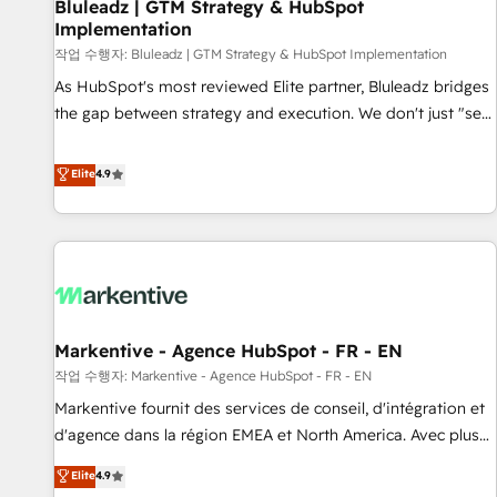
Bluleadz | GTM Strategy & HubSpot
Implementation
작업 수행자: Bluleadz | GTM Strategy & HubSpot Implementation
As HubSpot's most reviewed Elite partner, Bluleadz bridges
the gap between strategy and execution. We don't just "set
up tools" — we install the GTM Operating System (GTM OS)
to align your leadership and engineer a portal that drives
Elite
4.9
predictable revenue velocity. 🚀 GTM Strategy & Alignment
Workshops & Sprints: Identify "Valleys of Death" stalling
growth. Fix your ICP, Math, and Story to stop "accelerating a
mess." ⚙️ Elite Engineering & AI Scalable Architecture: Zero-
technical-debt setup across all Hubs, validated by our 7
HubSpot Accreditations. AI-Powered RevOps: Breeze AI,
Markentive - Agence HubSpot - FR - EN
custom AI agents, and high-integrity migrations for total
작업 수행자: Markentive - Agence HubSpot - FR - EN
reporting clarity. Security & Compliance: SOC 2 Type II and
HIPAA attested for enterprise-grade data security. 🏆 Why
Markentive fournit des services de conseil, d'intégration et
Bluleadz? GTM OS Partner | 16+ Years Experience | 1,000+
d'agence dans la région EMEA et North America. Avec plus
Five-Star Reviews
de 115 experts en marketing automation, Growth, Revops,
Elite
4.9
CRM et webdesign. Markentive is both a consulting firm, a