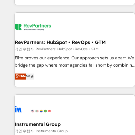
digital agency and an integrator. With over 115 experts in
marketing automation, growth, revops, CRM and webdesign
(We focus on EMEA - USA customers).
RevPartners: HubSpot • RevOps • GTM
작업 수행자: RevPartners: HubSpot • RevOps • GTM
Elite proves our experience. Our approach sets us apart. We
bridge the gap where most agencies fall short by combining
GTM strategy with technical execution to solve the right
Elite
5.0
problem with the right solution. As the only firm in the world
to hold Elite Partner Accreditations with both HubSpot and
Clay, our clients gain a unique advantage in CRM
architecture, pipeline generation, data intelligence, and go-
to-market execution. Why B2B Businesses Choose RP: -
Secure: Soc2 compliant 🛡️ - Pricing: Implementations
starting at $1,5k 💵 - Speed: Launch in 14 days ⚡ - Global:
Instrumental Group
250 professionals across five continents 🌐 - Scale: Fastest
작업 수행자: Instrumental Group