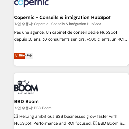
Onboarding for Sales, Service, Marketing & Content Hubs •
AI voice and chat agents, predictive automation, and smart
workflows • Salesforce + HubSpot integration • Website
Copernic - Conseils & intégration HubSpot
design and CMS development • ERP integration: SAP,
작업 수행자: Copernic - Conseils & intégration HubSpot
NetSuite, Microsoft Dynamics, … • Data cleansing and CRM
Pas une agence. Un cabinet de conseil dédié HubSpot
migration from any platform • Client/member portals built
depuis 10 ans. 30 consultants seniors, +500 clients, un ROI
on HubSpot • CaterSuite for the catering industry • Custom
mesurable. Notre mission : faire de HubSpot un vrai levier
and complex integrations: SAM.gov, GovWin, QuickBooks,
de performance pour votre organisation. Cela passe par la
Elite
4.9
PandaDoc, ClickUp, Shopify, Mapsly, WooCommerce,
compréhension de vos processus, la fiabilisation de vos
BuilderTrend, and more Experience the difference — reach
données et l'alignement de vos équipes — avant même
out to see how AI + HubSpot can transform your business.
d'ouvrir la plateforme. Nos domaines d'intervention : -
Intégration & paramétrage HubSpot - Migration CRM &
reprise de données - Stratégie RevOps & alignement
Marketing / Sales - Data, reporting & tableaux de bord -
BBD Boom
Onboarding, audit & optimisation - Intégrations métiers
(ERP, téléphonie, e-commerce) - Formation &
작업 수행자: BBD Boom
accompagnement au changement Nous intervenons auprès
💥 Helping ambitious B2B businesses grow faster with
des PME, ETI et grandes entreprises en France et à
HubSpot. Performance and ROI focused. 💥 BBD Boom is