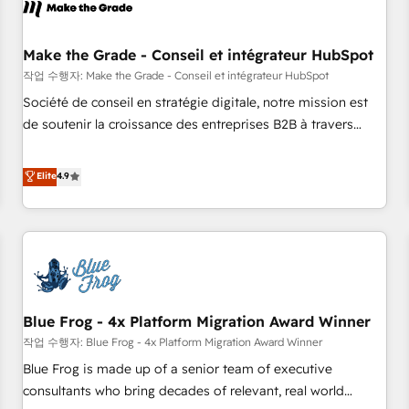
Marketing & sales solutions: digital marketing, advertising,
campaigns, content and design We connect people, data
and technology to improve customer experiences. With our
Make the Grade - Conseil et intégrateur HubSpot
bright people, exciting ideas and can-do mentality, we
작업 수행자: Make the Grade - Conseil et intégrateur HubSpot
ensure revenue growth on a daily basis. So tell us your
Société de conseil en stratégie digitale, notre mission est
challenge; our passionate and growth driven team of 100+
de soutenir la croissance des entreprises B2B à travers
experts is ready for you! Driving digital growth |
l’acquisition de nouveaux clients, l'intégration CRM et le
www.brightdigital.com
développement des revenus auprès de vos comptes
Elite
4.9
existants. En France et à l'international, nous travaillons
avec des ETI ambitieuses, des grands groupes voulant aller
au-delà d’une simple transformation digitale et des startups
florissantes. Nos 3 grandes expertises sont : ➤ L’intégration
de CRM et de méthodologie RevOps pour aligner les
équipes marketing, commerciales et support client (data
Blue Frog - 4x Platform Migration Award Winner
migration, synchronisation API, audit et maintenance) ➤ La
création de sites internet de conversion qui transforment
작업 수행자: Blue Frog - 4x Platform Migration Award Winner
les visiteurs en opportunités d'affaires ➤ La mise en place
Blue Frog is made up of a senior team of executive
de stratégies d'acquisition marketing (SEO, SEA, inbound,
consultants who bring decades of relevant, real world