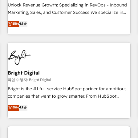
full data integrity. ➤ Implementation: Configure HubSpot to
Unlock Revenue Growth: Specializing in RevOps - Inbound
run your revenue process. Sales, marketing, and service
Marketing, Sales, and Customer Success We specialize in
wired together. ➤ AI and Integrations: Layer Breeze AI,
driving revenue growth for companies across industries
Elite
4.9
custom agents, and APIs to remove manual work. ➤
through tailored marketing, sales, and customer success
Ongoing Management: Monthly tune-ups, feature rollouts,
strategies, utilizing RevOps methodologies. As Latin
adoption coaching. Buying HubSpot, switching to it, or
America's largest HubSpot partner and a global leader in
reviving a stale portal? We are built for the work.
education market, we offer unparalleled insights. Operating
in five countries—Brazil, UAE (Abu Dhabi/Dubai/Sharjah),
Mexico, USA, and Portugal—we've executed over a hundred
successful operations. Our approach, rooted in RevOps
Bright Digital
principles, integrates analysis, training, planning, and
작업 수행자: Bright Digital
qualification. Leveraging technology, data analytics, CRM
Bright is the #1 full-service HubSpot partner for ambitious
optimization, and inbound marketing tactics, we focus on
companies that want to grow smarter. From HubSpot
understanding, nurturing, and converting leads. Partner with
onboarding, to training, from developing a new website to
Elite
4.9
us to unlock your business's full potential and achieve
lead generation and digital marketing; we do it all (and with
sustained growth in today's competitive market.
great results)! In short, our services include: - HubSpot
consultancy: onboarding, training, data migration - HubSpot
development: websites, custom modules, integrations -