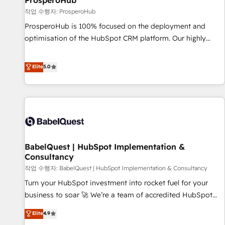
ProsperoHub
Développement des interfaces avec vos logiciels métiers ⚙️
작업 수행자: ProsperoHub
Configuration de la plateforme HubSpot 📈 Configuration
ProsperoHub is 100% focused on the deployment and
de rapports et tableaux de bord 🤝 Book Process &
optimisation of the HubSpot CRM platform. Our highly
Guidelines utilisateurs 🎓 Formations des utilisateurs
experienced team of solutions experts will ensure that you
achieve maximum adoption and ROI from your HubSpot
Elite
5.0
investment. Use our extensive HubSpot, sales, marketing,
service and integrations expertise to lead your team on
their HubSpot journey, design and implement your
processes and skilfully bring your revenue infrastructure to
life. Our collaborative approach keeps you in control whilst
we plan and support the route to your revenue goals. We
BabelQuest | HubSpot Implementation &
have successfully supported over 500 organisations with
Consultancy
HubSpot implementation, optimisation, training, and
작업 수행자: BabelQuest | HubSpot Implementation & Consultancy
adoption assurance. Our tried and tested Roadmap
methodology will ensure that you receive the best
Turn your HubSpot investment into rocket fuel for your
deployment experience possible. Whether you are new to
business to soar 🚀 We’re a team of accredited HubSpot
HubSpot or seeking to turn around a poor install, our team
experts ready to help you. We can implement the platform
Elite
4.9
have the change management expertise to deliver the
into complex business environments, optimise what you've