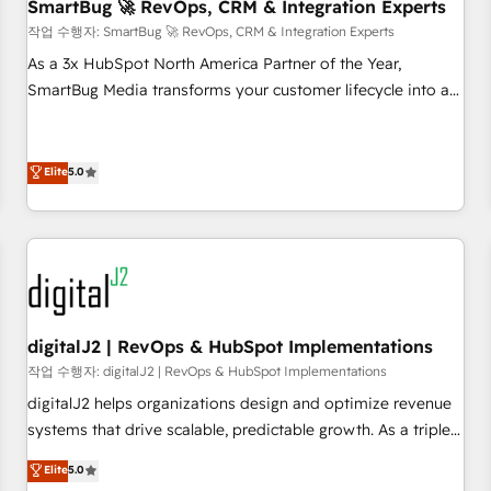
SmartBug 🚀 RevOps, CRM & Integration Experts
작업 수행자: SmartBug 🚀 RevOps, CRM & Integration Experts
As a 3x HubSpot North America Partner of the Year,
SmartBug Media transforms your customer lifecycle into a
revenue engine. Our unified ecosystem includes specialized
divisions Globalia (AI & Software) and Point Success Media
(Paid Media), making this the official home for all three
Elite
5.0
brands. 🔄 Implementation & Integration - Seamless
migrations and system integrations powered by Globalia’s
technical development team. - 19 HubSpot-certified trainers
to drive platform adoption. 📈 Revenue Generation - Full-
funnel marketing and high-performance advertising via
Point Success Media. - Expert deployment of Breeze AI and
digitalJ2 | RevOps & HubSpot Implementations
custom agents to automate growth. 🏆 Elite Excellence - 8
작업 수행자: digitalJ2 | RevOps & HubSpot Implementations
platform accreditations and deep HIPAA-compliance
digitalJ2 helps organizations design and optimize revenue
expertise. - A team of 250+ experts dedicated to your
systems that drive scalable, predictable growth. As a triple-
resilient growth.
accredited HubSpot Solutions Partner, we specialize in both
Elite
5.0
strategic RevOps planning and hands-on technical