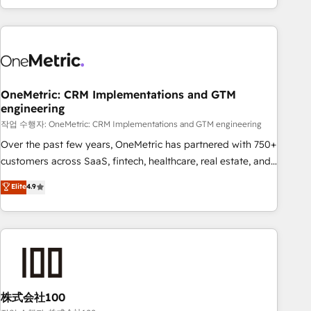
engaging with your customers feels easy and pain-free. We
are a top ranked HubSpot Elite Partner, winner of Rookie of
the Year and Customer First Awards, 4.9/5 rating in
HubSpot Reviews and 4.9/5 rating in Clutch Reviews.
Digifianz helps the following industries: logistics & 3PL,
home improvement & construction, branding and
OneMetric: CRM Implementations and GTM
engineering
commercialization, real estate, health, education, SaaS,
Software Dev & IT and consulting, make the most out of
작업 수행자: OneMetric: CRM Implementations and GTM engineering
their HubSpot experience operating in the United States,
Over the past few years, OneMetric has partnered with 750+
EU, UAE, Mexico and Latin America. From casual user to
customers across SaaS, fintech, healthcare, real estate, and
super fan: make HubSpot an experience you LOVE!
other industries. With 150+ HubSpot-certified experts, we
Elite
4.9
deliver scalable solutions to complex GTM and RevOps
challenges. Our Expertise 🔹 Onboarding & Implementation:
Accredited HubSpot Partner, ensuring smooth setup
tailored to your GTM motion. 🔹 Migrations: Accredited
HubSpot Partner, ensuring migration from other CRMs to
HubSpot without data loss or downtime. 🔹 RevOps
Strategy: Align teams, processes, and data to drive revenue
株式会社100