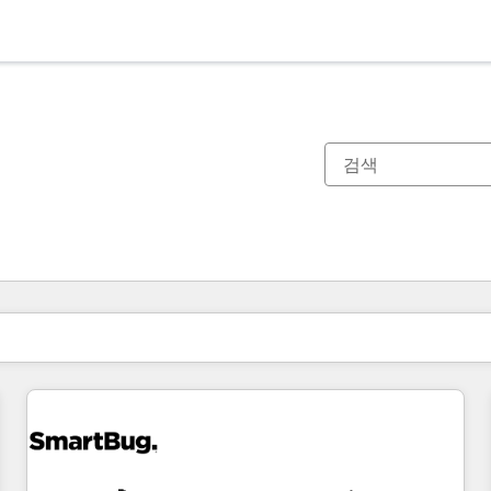
현재 위치
페이지
페이지
페이지
페이지
페이지
페이지
페이지
페이지
페이지
페이지
페이지