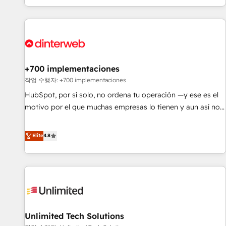
solutions you need.
got and make sure you can actually use it, build your
website in HubSpot or create an inbound marketing
strategy for you and execute it on HubSpot. We are on the
G-Cloud 14 CCS (Crown Commercial Service) framework,
meaning we've been accredited by HubSpot and vetted by
the CCS, which means we can support public sector
+700 implementaciones
companies as well the other ones listed in our profile. Our
작업 수행자: +700 implementaciones
services: - HubSpot implementation - HubSpot CMS
HubSpot, por sí solo, no ordena tu operación —y ese es el
website build We can do lots of things. But everything we
motivo por el que muchas empresas lo tienen y aun así no
do is there for you to: - Grow revenue, and run your
crecen. Suele ser un círculo: procesos que no generan datos
business more efficiently - Build stronger relationships with
confiables, datos que no permiten decidir bien, y
Elite
4.8
customers - Make better decisions with data - Find a new
decisiones que no logran mejorar los procesos. Y así, vuelta
voice and reach more people - Get the most out of your
tras vuelta, el negocio gira sin avanzar —un problema que
HubSpot investment
tiene menos que ver con el CRM y más con cómo opera la
empresa por debajo. Te acompañamos a ordenar tu
operación para que genere la información que necesitás
para decidir, y HubSpot por fin rinda de verdad. Lo
Unlimited Tech Solutions
hacemos paso a paso, sin frenar tu operación, con la