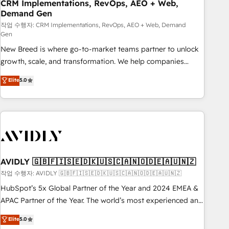
CRM Implementations, RevOps, AEO + Web,
Demand Gen
작업 수행자: CRM Implementations, RevOps, AEO + Web, Demand
Gen
New Breed is where go-to-market teams partner to unlock
growth, scale, and transformation. We help companies
activate HubSpot’s AI-powered customer platform and
Elite
5.0
operationalize HubSpot’s Loop Marketing framework
through expert-led services, smart agents, and purpose-
built apps, tailored to your business. Together, we unlock
results, fast. ⚙️CRM & RevOps: Align all Hubs to your buyer
journey for clean data, scalability, & reporting. 🎯Demand
Gen & ABM: Drive pipeline with inbound, ABM, AEO, SEO, &
paid media. 👩‍💻Web Design: Build high-performing
AVIDLY 🇬🇧🇫🇮🇸🇪🇩🇰🇺🇸🇨🇦🇳🇴🇩🇪🇦🇺🇳🇿
websites with UX, messaging, & conversion strategy that
작업 수행자: AVIDLY 🇬🇧🇫🇮🇸🇪🇩🇰🇺🇸🇨🇦🇳🇴🇩🇪🇦🇺🇳🇿
drive results. 🤖AI Strategy: Activate Breeze Agents,
HubSpot’s 5x Global Partner of the Year and 2024 EMEA &
configure HubSpot AI, & maximize AEO with tailored AI
APAC Partner of the Year. The world’s most experienced and
services. 🧩Integrations: Extend HubSpot with custom
fully accredited HubSpot Solutions Partner. 🚀 With 2,750+
Elite
5.0
integrations, hosting, & maintenance.
HubSpot projects delivered and 370+ specialists across