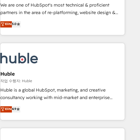
and service to drive sustainable growth With 6 key
We are one of HubSpot's most technical & proficient
HubSpot accreditations and experience across hundreds of
partners in the area of re-platforming, website design &
organizations in dozens of industries, there’s a good chance
development. We specialize in multi-hub implementations
Elite
5.0
one of our globally integrated teams has worked with
for mid-market & enterprise companies. We are woman-
clients just like you Let’s explore whether S2 is the partner
owned, powered by coffee, and we ❤️ dogs. We produce
you’ve been looking for...and get your next big initiative
award-winning work for our clients. 🏆2023 Technical
moving!
Expertise Impact Award 🏆2022 Technical Expertise Impact
Award 🏆2022 Platform Migration Excellence Impact Award
🏆2020 Elite Solutions Partner 🏆2019 Integrations HubSpot
Impact Award 🏆2019 Marketing Enablement HubSpot
Huble
Impact Award 🏆2018 Website Design HubSpot Impact
작업 수행자: Huble
Award 🏆2017 Website Design HubSpot Impact Award 🏆
Huble is a global HubSpot, marketing, and creative
2016 Growth-Driven Design Agency of the Year 🏆2016
consultancy working with mid-market and enterprise
Sales Enablement HubSpot Impact Award 🏆2015 Growth-
businesses. We go beyond implementation, shaping the
Elite
4.9
Driven Design Agency of the Year 🏆2015 Became the 5th
strategy, processes, and teams that turn HubSpot into a
Agency to reach Diamond 🏆2014 HubSpot COS
genuine growth engine. Named HubSpot's Global Partner of
Performance Award 🏆2014 HubSpot COS Design Award 🏆
the Year in 2024, consistently ranked among their top 5
2013 HubSpot Marketplace Provider of the Year 🏆2011
partners worldwide, and with over 15 years in the