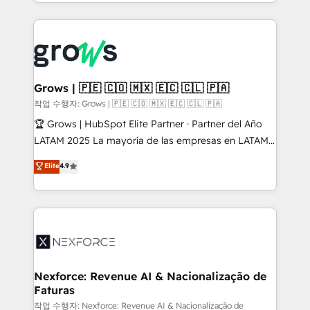
you are too. Why Systony? - 20+ years of
retention 📅 8+ years of consistent results since 2017
experience with CRM, Marketing, Sales & Service
Who We Serve Revenue teams, marketing leaders,
implementations - 500+ successful onboardings -
and sales ops at mid-market companies ready to
Own back-end developers - Complex data
move beyond spreadsheets into unified systems
migrations (e.g. Salesforce, MS Dynamics, Perfect
that drive real business results.
View, SuperOffice) - Custom integrations (e.g. MS
Grows | 🇵🇪 🇨🇴 🇲🇽 🇪🇨 🇨🇱 🇵🇦
Business Central, Navision, AX, SAP, Exact, AFAS) We
작업 수행자: Grows | 🇵🇪 🇨🇴 🇲🇽 🇪🇨 🇨🇱 🇵🇦
focus on growing B2B companies in the SME sector
🏆 Grows | HubSpot Elite Partner · Partner del Año
such as manufacturing, SaaS, business services and
LATAM 2025 La mayoría de las empresas en LATAM
wholesaler companies. As an experienced HubSpot
no tienen un problema de herramientas. Tienen un
Elite
4.9
partner, we know how important user adoption is.
problema de orden. Equipos desalineados, datos
That's why we have developed a step-by-step
dispersos y procesos que dependen de personas
implementation process that focuses on user
clave — no de sistemas. Eso frena el crecimiento,
adoption. We’re experts on connecting data,
aunque tengas buena tecnología y ganas de escalar.
technology and people with each other. Together we
⚙️ Grows ordena los procesos comerciales, alinea
strive for optimal customer processes and
marketing, ventas y servicio, e implementa HubSpot
experiences. Systony – We believe you can grow!
de forma que genera resultados reales desde las
Nexforce: Revenue AI & Nacionalização de
Faturas
primeras semanas — no meses. 🤝 No entregamos
proyectos y nos vamos. Nos quedamos como
작업 수행자: Nexforce: Revenue AI & Nacionalização de