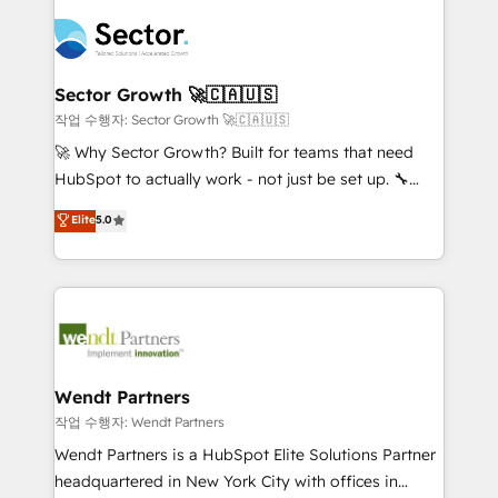
especialista operando a plataforma 24/7. Hoje 300+
mid-market and enterprise organisations with CRM
empresas em 13 países utilizam a Nexforce. Somos
migrations, custom integrations, data architecture,
a maior parceira da HubSpot na América Latina e
automation, and portal builds. We specialise in
líder no ranking global de sucesso do cliente da
Salesforce, Microsoft Dynamics, and legacy CRM
Sector Growth 🚀🇨🇦🇺🇸
HubSpot.
migrations; custom integrations with platforms
작업 수행자: Sector Growth 🚀🇨🇦🇺🇸
including Ticketmaster, Ticketek, SevenRooms,
🚀 Why Sector Growth? Built for teams that need
NetSuite, Snowflake, and Salesforce; HubSpot CMS
HubSpot to actually work - not just be set up. 🔧
development; AI automation; and data services. As
HubSpot Experts: Onboarding, migrations,
Elite
5.0
a Ticketmaster Nexus Partner, we deliver advanced
automation, and training built for adoption. ⚡ Highly
sports and events integrations in the HubSpot
Technical Execution: ERP, EMR and Custom
ecosystem. We also build and maintain proprietary
Integrations; complex builds delivered in weeks, not
HubSpot apps including JinnSync. Our credentials
months. 🤖 AI Consulting & Agents: AI-powered
include five HubSpot Academy accreditations, six
workflows; automation agents; process optimization
HubSpot Awards, recognition in Financial Services
inside HubSpot. 🏆 Industry Experience: 🏥
and Real Estate, and 80+ five-star reviews.
Healthcare: HIPAA implementations; secure data
Wendt Partners
workflows 💼 Financial Services: compliant
작업 수행자: Wendt Partners
workflows; audit-ready reporting ⚖️ Legal: client
Wendt Partners is a HubSpot Elite Solutions Partner
intake; pipeline and document workflows 🛒 E-
headquartered in New York City with offices in