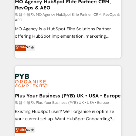
infrastructure to life. Our collaborative approach
MO Agency HubSpot Elite Partner: CRM,
RevOps & AEO
keeps you in control whilst we plan and support the
route to your revenue goals. We have successfully
작업 수행자: MO Agency HubSpot Elite Partner: CRM, RevOps &
AEO
supported over 500 organisations with HubSpot
MO Agency is a HubSpot Elite Solutions Partner
implementation, optimisation, training, and
offering HubSpot implementation, marketing
adoption assurance. Our tried and tested Roadmap
automation, CRM and RevOps consulting, data
methodology will ensure that you receive the best
Elite
5.0
architecture, sales enablement, lifecycle automation,
deployment experience possible. Whether you are
lead scoring and revenue reporting. HubSpot,
new to HubSpot or seeking to turn around a poor
Salesforce and integrated enterprise stacks. Digital
install, our team have the change management
Marketing, Answer Engine Optimisation, and
expertise to deliver the solutions you need.
Generative Engine Optimisation (AI Search),
HubSpot Content Hub, WordPress development,
B2B SEO, paid media, and content. We work with
Plus Your Business (PYB) UK • USA • Europe
enterprise and growth-led companies across
작업 수행자: Plus Your Business (PYB) UK • USA • Europe
technology, professional services, financial services
Existing HubSpot user? We'll organise & optimize
and industrial sectors. Offices in Johannesburg, Cape
your current set up. Want HubSpot Onboarding?
Town and London. 500+ HubSpot CRM
We'll customise your CRM & automate your business
Elite
5.0
implementations delivered. AI visibility coverage
processes. Welcome to our Profile! We can help