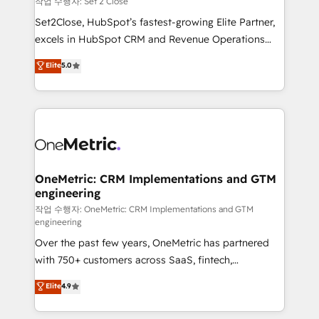
작업 수행자: Set 2 Close
hacemos paso a paso, sin frenar tu operación, con la
Set2Close, HubSpot’s fastest-growing Elite Partner,
adopción que todos buscan y pocos logran. No es
excels in HubSpot CRM and Revenue Operations
teoría: somos Partner Elite con +700
(RevOps) services to boost B2B sales and growth.
Elite
5.0
implementaciones en LATAM. Imaginá HubSpot
As a top HubSpot Elite Partner, we specialize in
mostrándote dónde está tu próxima venta, no solo
custom HubSpot CRM solutions. Our experts design,
dónde quedó la última. Empecemos por el proceso
implement, and optimize systems to enhance user
que hoy más te frena, y de ahí, victorias
experience, functionality, and adoption across sales,
consecutivas, una tras otra.
marketing, and service teams. From setup to
refinement, we streamline workflows, improve lead
management, and speed up deal closures. With 500+
OneMetric: CRM Implementations and GTM
engineering
projects completed, our Agile approach ensures your
HubSpot CRM drives measurable results. Our
작업 수행자: OneMetric: CRM Implementations and GTM
engineering
RevOps services align your sales, marketing, and
Over the past few years, OneMetric has partnered
customer success teams for peak performance. We
with 750+ customers across SaaS, fintech,
optimize the revenue lifecycle—lead generation to
healthcare, real estate, and other industries. With
retention—by refining processes and eliminating
Elite
4.9
150+ HubSpot-certified experts, we deliver scalable
inefficiencies. Using HubSpot tools and data-driven
solutions to complex GTM and RevOps challenges.
strategies, we create scalable solutions that