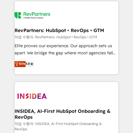
we de-risk complex CRM programmes and
evolve strategically and sustainably as the business
accelerate ROI across every HubSpot Hub. 🧭 From
grows.
multi-region migrations to AI-powered automation,
we turn complexity into clarity, human at global
scale. 🏆 HubSpot’s CEO called us “the partner of the
RevPartners: HubSpot • RevOps • GTM
future.” Others agree it is proof of trust built through
작업 수행자: RevPartners: HubSpot • RevOps • GTM
measurable impact.
Elite proves our experience. Our approach sets us
apart. We bridge the gap where most agencies fall
short by combining GTM strategy with technical
Elite
5.0
execution to solve the right problem with the right
solution. As the only firm in the world to hold Elite
Partner Accreditations with both HubSpot and Clay,
our clients gain a unique advantage in CRM
architecture, pipeline generation, data intelligence,
and go-to-market execution. Why B2B Businesses
Choose RP: - Secure: Soc2 compliant 🛡️ - Pricing:
INSIDEA, AI-First HubSpot Onboarding &
RevOps
Implementations starting at $1,5k 💵 - Speed: Launch
in 14 days ⚡ - Global: 250 professionals across five
작업 수행자: INSIDEA, AI-First HubSpot Onboarding &
RevOps
continents 🌐 - Scale: Fastest tiering Elite HubSpot