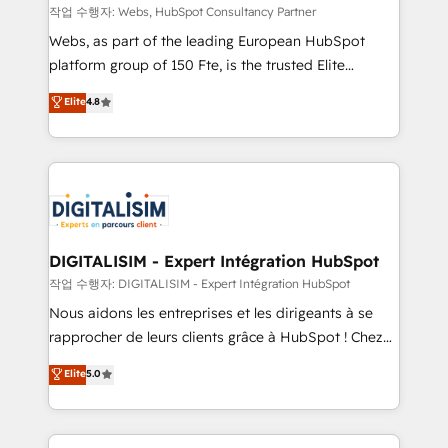
Blue Frog in the HubSpot ecosystem leading the
작업 수행자: Webs, HubSpot Consultancy Partner
way for customers!" - Yamini Rangan, CEO of
Webs, as part of the leading European HubSpot
HubSpot “Our experience with the team at Blue Frog
platform group of 150 Fte, is the trusted Elite
has been nothing short of extraordinary. Their years
HubSpot CRM Partner offering you a roadmap on
Elite
4.8
of experience and quality of skilled staff has earned
maximizing EBITDA and achieving Commercial
them a trusted reputation within the HubSpot
Excellence. With our targeted processes, we
ecosystem as a reliable partner capable of delivering
strengthen your digital transformation and minimize
remarkable experiences for our most sophisticated
costs. As HubSpot's Advanced Accredited CRM
clients.” - Brian Garvey, VP, Solutions Partner
Implementation partner, we provide expertise to
Program, HubSpot.
drive your business forward. Since 2015 we are fully
dedicated to HubSpot and with an experienced
DIGITALISIM - Expert Intégration HubSpot
team (50+), we work with reputable companies in
작업 수행자: DIGITALISIM - Expert Intégration HubSpot
B2B sectors such as manufacturing, SaaS and
Nous aidons les entreprises et les dirigeants à se
business services. We prepare a customized
rapprocher de leurs clients grâce à HubSpot ! Chez
business case that demonstrates the value and
DIGITALISIM, nous avons l'intime conviction que la
Elite
5.0
impact of your digital transformation, including a
réussite des entreprises passe par l’innovation web,
detailed financial rationale with a focus on ROI and
le marketing digital, et la relation client ! C'est
TCO. As a trusted extension of your team, we
pourquoi, nos experts sont à la fois capables de