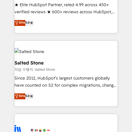
★ Elite HubSpot Partner, rated 4.99 across 450+
Partner 🪴 - Sales Hub: More implementations than
verified reviews ★ 600+ reviews across HubSpot,
any other Partner 💻 - Migrations: We convert
G2 & Clutch ★ 150+ in-house HubSpot-certified
Salesforce addicts to HubSpot evangelists 🧡 Don't
Elite
5.0
experts ★ 1,500+ implementations across 25+
hire a marketing agency for an Ops problem. Don't
countries ★ AI-first, RevOps-led, onboarding-
hire a technical agency for a growth problem. Hire a
obsessed INSIDEA helps growing companies turn
partner built to solve both.
HubSpot into a revenue engine. We onboard your
team, migrate your data, and build AI-powered
workflows that drive adoption from week one, in
Salted Stone
your time zone. What we do: ➤ Onboarding: Live in
작업 수행자: Salted Stone
weeks, with workflows built around your business,
Since 2012, HubSpot’s largest customers globally
not a template. ➤ Migration: Move from any legacy
have counted on S2 for complex migrations, change
CRM. Zero downtime, full data integrity. ➤
management, systems integration, and creative
Implementation: Configure HubSpot to run your
Elite
5.0
solutions that deliver measurable impact and
revenue process. Sales, marketing, and service wired
transform brand experiences As one of the few full-
together. ➤ AI and Integrations: Layer Breeze AI,
service creative agencies in the HubSpot
custom agents, and APIs to remove manual work. ➤
ecosystem, we blend strategy, technology, & award-
Ongoing Management: Monthly tune-ups, feature
winning design to build scalable, globally