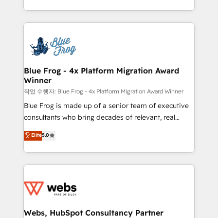
implementations • Deep expertise across marketing,
solve all your HubSpot challenges and improve user
sales, and service hubs • Built-in flexibility for
adoption, sales process and marketing results.
startups to global brands
Services 📚 Onboarding your team to HubSpot for
the first time 🔧 Designing and optimising your
HubSpot set-up for better results 🌐 Website design
and build using HubSpot 🔌 Integrating HubSpot
Blue Frog - 4x Platform Migration Award
Winner
with other systems 🎓 Training your teams to be
HubSpot pros 📊 Lead generation services using
작업 수행자: Blue Frog - 4x Platform Migration Award Winner
HubSpot Why us? - SIX HubSpot Accreditations -
Blue Frog is made up of a senior team of executive
awarded by HubSpot after a rigorous process for
consultants who bring decades of relevant, real
CRM, Solutions Architecture, Onboarding , Data
world experience to our client engagements. "Blue
Elite
5.0
Migration, Custom Integration & Platform
Frog is a top, trusted partner in HubSpot's
Enablement -Onboarded over 500 businesses to
ecosystem for a reason. Their team brings over a
HubSpot -Top 1% of partners worldwide -In-house
decade of experience to the table, along with deep
team of 25+ experts Contact us today to help you
knowledge of the HubSpot platform and strategies
get more from your investment in HubSpot.
for driving growth. They are committed to helping
www.bbdboom.com
our customers grow and finding solutions that fit
their unique business needs. We are thrilled to have
Webs, HubSpot Consultancy Partner