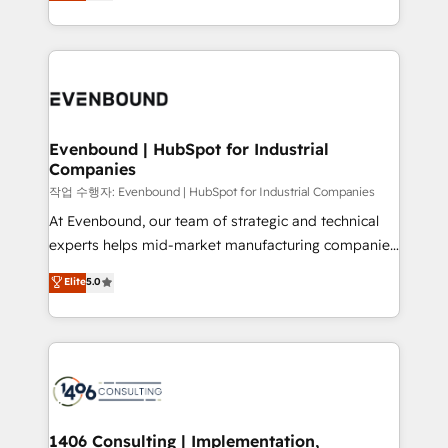
development—always fueled by curiosity—to turn
Perplexity等のAI検索からの流入・引用を前提にコンテ
technology work harder — so their people don't
ideas, opportunities, and challenges into meaningful
ンツとサイト構造を最適化。 🏆 なぜ100incを選ぶの
have to. 900+ customers worldwide have trusted
experiences. To us, technology is more than just
か？ ✓ HubSpot Eliteパートナー認定 ✓ HubSpotアワ
Periti to turn their data into diamonds. 💎
code; it’s about creating things that are useful, cool,
ード受賞・HUGリーダー ✓ ISO27001:2022 /
and—most importantly—simple. That’s why we lean
ISO9001:2015 取得 ✓ 400社以上の導入実績 ✓
into bold ideas and shape them into thoughtful
HubSpot大百科 出版 CRM・AI活用に関するご相談、現
products and strategies that actually make a
Evenbound | HubSpot for Industrial
状整理の壁打ちなど、構想段階からお気軽にお問い合わ
Companies
difference.
せください。
작업 수행자: Evenbound | HubSpot for Industrial Companies
At Evenbound, our team of strategic and technical
experts helps mid-market manufacturing companies
achieve real growth. We specialize in delivering
Elite
5.0
tailored solutions that drive results by leveraging
HubSpot’s platform and data to fuel success.
Technical Solutions: - HubSpot Technical Consulting -
HubSpot CRM Implementation - HubSpot
Onboarding - Data Migration & Integrations -
Technical Audit & Optimization Strategic Solutions: -
Revenue Operations - Inbound Marketing -
1406 Consulting | Implementation,