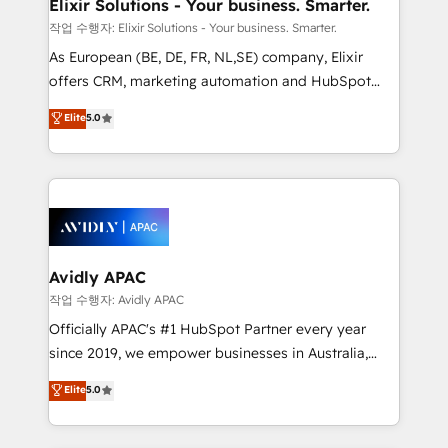
greatness, which is achieved through creating
Elixir Solutions - Your business. Smarter.
absolute clarity, derived from a well-defined
작업 수행자: Elixir Solutions - Your business. Smarter.
strategy, executed well, and reported on with clear
As European (BE, DE, FR, NL,SE) company, Elixir
results. The culture is driven by core values; Joy, Grit,
offers CRM, marketing automation and HubSpot
Accountability, Curiosity, Authenticity, Growth
integration products and services to mid-market
Elite
5.0
Mindedness, and Clarity. We are driven to win for the
and enterprise customers. We ensure that your sales,
collective good of the company and its clientele, and
service and marketing department operates in the
dedicated to breaking the mold from the agency of
most effective way, while at the same time
the past into the consultancy of the future. Great
leveraging your commercial data for a fully
things are happening.
integrated buyers journey. Elixir is located in
Brussels, Munich, Cologne "Köln", Paris, Amsterdam
and Stockholm Elixir is a first mover and leader
Avidly APAC
when it comes to HubSpot sales and service
작업 수행자: Avidly APAC
implementations, highly renowned for our business
Officially APAC's #1 HubSpot Partner every year
acumen, process (re-)design experience and a
since 2019, we empower businesses in Australia,
massive amount of success stories in this area. We
New Zealand, and globally to realise their full
Elite
5.0
integrate HubSpot with complex solutions like SAP,
potential through enterprise HubSpot CRM
MicroSoft, custom solutions,... Our company also has
implementation. And we deliver best practice across
strong experience with HubSpot UI extensions,