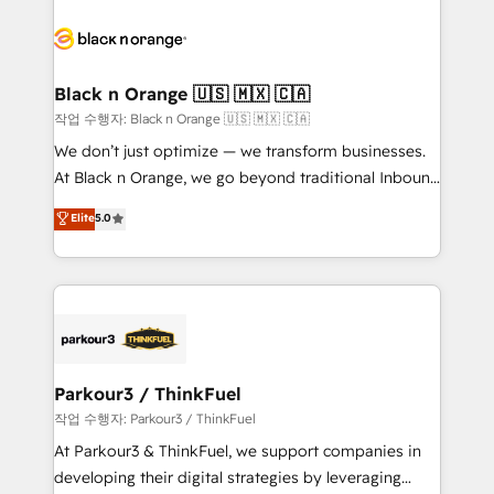
believe in the power of partnership. Together, we
gérer votre projet de création de site internet, votre
embark on a transformational journey that sets your
référencement, votre stratégie digitale et le pilotage
business up for long-term success. Unlock your
et l'intégration d'HubSpot ! Les grandes phases d'un
business. If not now, when?
projet HubSpot avec DIGITALISIM : 🧽 Nettoyage,
Black n Orange 🇺🇸 🇲🇽 🇨🇦
migration et intégration des bases de données. 🚀
작업 수행자: Black n Orange 🇺🇸 🇲🇽 🇨🇦
Développement des interfaces avec vos logiciels
We don’t just optimize — we transform businesses.
métiers ⚙️ Configuration de la plateforme HubSpot
At Black n Orange, we go beyond traditional Inbound
📈 Configuration de rapports et tableaux de bord 🤝
Marketing with our exclusive methodologies:
Elite
5.0
Book Process & Guidelines utilisateurs 🎓
BOOMS and BOOST. Together, they form a powerful
Formations des utilisateurs
combination that has driven success for over 800
businesses worldwide. As Elite HubSpot Partners, we
specialize in crafting high-performance growth
strategies that integrate data-driven marketing,
automation, and revenue intelligence to help
companies scale faster and smarter. 🔹 BOOMS:
Parkour3 / ThinkFuel
Demand generation for all your buyers With BOOMS,
작업 수행자: Parkour3 / ThinkFuel
you invest in 100% of your buyers, accelerating your
At Parkour3 & ThinkFuel, we support companies in
growth and positioning yourself as an undisputed
developing their digital strategies by leveraging