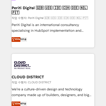
門が分立する組織で、データと業務プロセスのサイロ化
を、CRMを軸とした全社共通基盤に再構築します。意
Periti Digital 🇬🇧 🇺🇸 🇮🇪 🇨🇦 🇩🇪 🇳🇱
🇵🇹
思決定者・PMO・現場担当者に並走します。 1️⃣
HubSpot導入・活用支援 顧客データの一元化から、
작업 수행자: Periti Digital 🇬🇧 🇺🇸 🇮🇪 🇨🇦 🇩🇪 🇳🇱 🇵🇹
GTMの見える化・自動化まで。全Hub統合運用、デー
Periti Digital is an international consultancy
タ品質設計、グループ横断のCRM統合に対応します。
specialising in HubSpot implementation and
2️⃣ AIエージェント組織構築 営業・マーケティング業務
Antropic's Claude business transformation, with
Elite
5.0
の一部をAIが自律実行する組織への移行を設計・実装。
offices in Dublin, Munich, Rotterdam, Lisbon, and
Breeze・Claude等をHubSpotと連携させ、役割定義・
New York. We help organisations unlock their full
運用ルール・成果指標まで含めて設計します。 3️⃣ 全社
revenue potential by deeply integrating core
DX × AI推進のPMO伴走支援 複数部門をまたぐDX×AI変
business systems, ERP, e-commerce platforms, and
革を、構想から実装・定着までPMOとして主導。「設
beyond, with HubSpot, and layering Anthropic's
定の代行ではなく、設計の責任」を引き受け、部門横断
Claude AI across the processes that matter most.
の統合・浸透・変革管理を実行します。 ▸ CMS戦略設
From automating complex workflows to surfacing
CLOUD DISTRICT
計・構築：リード獲得・CVR・SEOを前提にした情報設
insights buried in data, we build intelligent systems
작업 수행자: CLOUD DISTRICT
計・導線設計・テンプレート設計をContent Hubで一体
that think, connect, and scale. Our approach goes
We’re a culture-driven design and technology
提供。 ▸ 既存CRM・MAからの移行支援：Salesforce・
beyond configuration. We embed ourselves in our
company made up of builders, designers, and big
Marketo・Pardot等からの移行、カスタム設計、履歴
clients' operations, understand how their business
thinkers. We blend strategy, design, and
データ移行と活用設計まで。 ▸ AEO対応：ChatGPT・
Elite
4.9
actually runs, and architect solutions that make