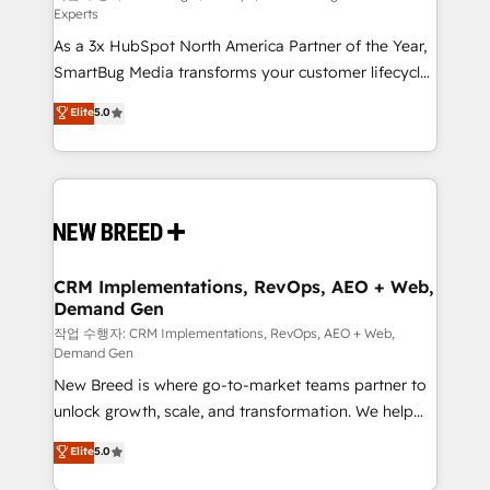
Experts
custom AI agents, and high-integrity migrations for
As a 3x HubSpot North America Partner of the Year,
total reporting clarity. Security & Compliance: SOC 2
SmartBug Media transforms your customer lifecycle
Type II and HIPAA attested for enterprise-grade data
into a revenue engine. Our unified ecosystem
security. 🏆 Why Bluleadz? GTM OS Partner | 16+
Elite
5.0
includes specialized divisions Globalia (AI &
Years Experience | 1,000+ Five-Star Reviews
Software) and Point Success Media (Paid Media),
making this the official home for all three brands. 🔄
Implementation & Integration - Seamless migrations
and system integrations powered by Globalia’s
technical development team. - 19 HubSpot-certified
trainers to drive platform adoption. 📈 Revenue
CRM Implementations, RevOps, AEO + Web,
Demand Gen
Generation - Full-funnel marketing and high-
performance advertising via Point Success Media. -
작업 수행자: CRM Implementations, RevOps, AEO + Web,
Demand Gen
Expert deployment of Breeze AI and custom agents
New Breed is where go-to-market teams partner to
to automate growth. 🏆 Elite Excellence - 8 platform
unlock growth, scale, and transformation. We help
accreditations and deep HIPAA-compliance
companies activate HubSpot’s AI-powered
expertise. - A team of 250+ experts dedicated to
Elite
5.0
customer platform and operationalize HubSpot’s
your resilient growth.