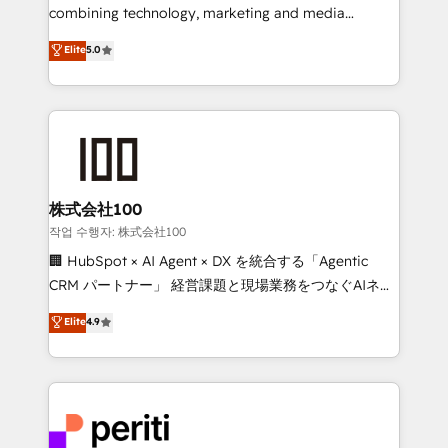
infrastructure—let’s talk.
combining technology, marketing and media
expertise across Latin America and Southern
Elite
5.0
Europe, with teams across 7 countries. Born in Chile,
we combine local insight with international reach to
help businesses grow through technology, creativity,
AI and strategy. For over 12 years, we’ve delivered
500+ HubSpot implementations, building end-to-
end solutions that integrate CRM, AI automation,
inbound and loop marketing, content, and digital
株式会社100
creativity. Our multicultural team works in Spanish,
작업 수행자: 株式会社100
Portuguese, and English to design scalable strategies
🏢 HubSpot × AI Agent × DX を統合する「Agentic
that drive measurable growth. 🌎 Highlights: • 10+
CRM パートナー」 経営課題と現場業務をつなぐAIネイ
years as a HubSpot partner. • 2023 Impact Awards:
ティブ・エージェンシーとして、HubSpot Eliteの実装
Elite
4.9
Platform Migration Excellence. • Top 3 Partner of the
力で顧客フロント業務を再設計します。 💡 100inc は何
Year LATAM 2022, 2023, 2024, 2025. • Partner of the
をする会社か？ HubSpotを共通基盤に、AIエージェン
Year 2024. • Organizer of Aliados.ai (AI, marketing &
トを組み込んだ顧客フロント業務（マーケティング・営
tech global congress). 👉 Ready to scale your
業・CS）を組織全体で設計・実装する日本のAIネイテ
business with HubSpot? Let Cebra’s experts help
ィブ・エージェンシーです。事業部・グループ会社・部
you grow faster, smarter, and with impact.