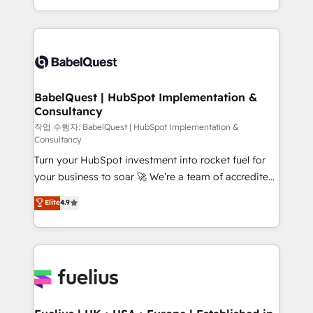
across ChatGPT, Claude, Perplexity, Gemini and
with... • CRM implementation, reports & workflows,
Google AI Overviews. HubSpot Impact Award -
and team training • CRM migration: Salesforce,
Customer First HubSpot Impact Award - Integrations
Pipedrive, Dynamics etc • Technical projects inc.
Innovation HubSpot Impact Award - Platform
Custom API integrations & ERP systems inc. SAP and
Migration Excellence HubSpot Impact Award -
Netsuite A little about us... • Boutique 'Elite' Team (12
Platform Excellence 35+ full-time HubSpot
super skilled members) • 150+ Clients for Sales Hub,
BabelQuest | HubSpot Implementation &
professionals.
Consultancy
Marketing Hub, Service Hub, Data Hub and Website
(CMS) • ISO/IEC 27001:2022, ISO 9001:2015 and
작업 수행자: BabelQuest | HubSpot Implementation &
Consultancy
now... ISO 42001: 2023 certified • Exclusive AI
Turn your HubSpot investment into rocket fuel for
'GuardHub' governance framework, based on ISO
your business to soar 🚀 We’re a team of accredited
42001 - helping you 'organise complexity' 𝗥𝗲𝗮𝗱𝘆
HubSpot experts ready to help you. We can
𝗳𝗼𝗿 𝘁𝗵𝗲 𝗻𝗲𝘅𝘁 𝘀𝘁𝗲𝗽? Click the 👈 '𝗖𝗼𝗻𝘁𝗮𝗰𝘁
Elite
4.9
implement the platform into complex business
𝗯𝘂𝘀𝗶𝗻𝗲𝘀𝘀' button to get in touch (𝘸𝘦'𝘳𝘦 𝘴𝘶𝘱𝘦𝘳
environments, optimise what you've got and make
𝘳𝘦𝘴𝘱𝘰𝘯𝘴𝘪𝘷𝘦)
sure you can actually use it, build your website in
HubSpot or create an inbound marketing strategy
for you and execute it on HubSpot. We are on the
G-Cloud 14 CCS (Crown Commercial Service)
framework, meaning we've been accredited by