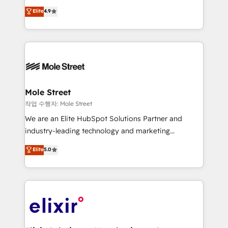
Commerce: Shopify, WooCommerce; lifecycle and
Toronto, London and Melbourne. As a global
Elite
4.9
revenue automation 🏢 Real Estate: deal pipelines;
HubSpot partner, we specialize in working with
portfolio and lifecycle management 🏭
sophisticated B2B companies to implement the
Manufacturing: ERP integrations; operational
HubSpot CRM platform across client organizations.
alignment 🛡️ Compliance & Data Considerations:
Our vertical market expertise includes
HIPAA-aware; CASL-compliant; GDPR-ready
industrial/manufacturing, professional services,
implementations where required 💡 Why 500+
architecture/engineering/construction (AEC),
Clients Choose Us: Elite Partner; technical, fast, and
distribution, commercial real estate, technology,
Mole Street
built to scale.
finserv/fintech, IT managed services, transportation
작업 수행자: Mole Street
& logistics, energy/solar, staffing and recruiting,
We are an Elite HubSpot Solutions Partner and
media, healthcare and government contractors. Our
industry-leading technology and marketing
scope of services encompasses Platform Solutions,
consultancy. Our focus is on enterprise and mid-
Elite
5.0
Technical Solutions, Enablement Solutions, Digital
market B2B companies globally that want a strategic
Solutions and Growth Solutions. As a fully
approach to execute their goals through creative
accredited and five-star rated firm, Wendt Partners
applications of our solutions; Technical HubSpot
brings a deep bench of expertise to each client
Consulting, Content Marketing, Growth-Driven
engagement. In addition, we are SOC 2, ISO 27001,
Design, Migrations + Integrations. Mole Street’s
GDPR and HIPAA compliant for global IT security
mission is empowering others to realize their
standards.