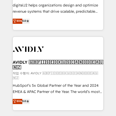
digitalJ2 helps organizations design and optimize
revenue systems that drive scalable, predictable
growth. As a triple-accredited HubSpot Solutions
Elite
5.0
Partner, we specialize in both strategic RevOps
planning and hands-on technical execution - building
the operational foundation companies need to
thrive. Industries we specialize in: - Manufacturing -
Healthcare - Financial Services - Managed IT (MSP) -
Franchises - Professional Services - And more! How
we help: ✔️ Full HubSpot implementations and portal
AVIDLY 🇬🇧🇫🇮🇸🇪🇩🇰🇺🇸🇨🇦🇳🇴🇩🇪🇦🇺
🇳🇿
optimization ✔️ Data migrations, CRM architecture,
and reporting foundations ✔️ Custom integrations
작업 수행자: AVIDLY 🇬🇧🇫🇮🇸🇪🇩🇰🇺🇸🇨🇦🇳🇴🇩🇪🇦🇺
🇳🇿
and workflow automation ✔️ User adoption
HubSpot’s 5x Global Partner of the Year and 2024
programs, training, and enablement Through project-
EMEA & APAC Partner of the Year. The world’s most
based engagements and ongoing RevOps
experienced and fully accredited HubSpot Solutions
partnerships, we guide organizations through the
Elite
5.0
Partner. 🚀 With 2,750+ HubSpot projects delivered
revenue maturity model - delivering the right
and 370+ specialists across EMEA, APAC and NAM,
improvements at the right time so operations