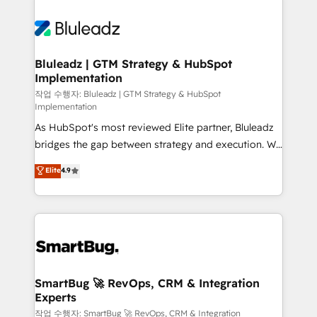
Bluleadz | GTM Strategy & HubSpot
Implementation
작업 수행자: Bluleadz | GTM Strategy & HubSpot
Implementation
As HubSpot's most reviewed Elite partner, Bluleadz
bridges the gap between strategy and execution. We
don't just "set up tools" — we install the GTM
Elite
4.9
Operating System (GTM OS) to align your leadership
and engineer a portal that drives predictable
revenue velocity. 🚀 GTM Strategy & Alignment
Workshops & Sprints: Identify "Valleys of Death"
stalling growth. Fix your ICP, Math, and Story to stop
"accelerating a mess." ⚙️ Elite Engineering & AI
Scalable Architecture: Zero-technical-debt setup
SmartBug 🚀 RevOps, CRM & Integration
Experts
across all Hubs, validated by our 7 HubSpot
Accreditations. AI-Powered RevOps: Breeze AI,
작업 수행자: SmartBug 🚀 RevOps, CRM & Integration