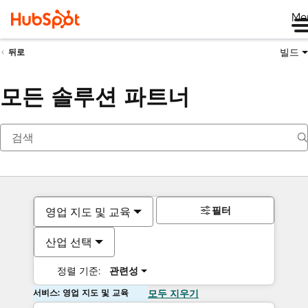
Me
빌드
뒤로
모든 솔루션 파트너
필터
영업 지도 및 교육
산업 선택
정렬 기준:
관련성
서비스: 영업 지도 및 교육
모두 지우기