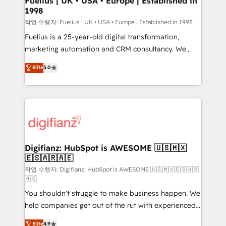
Fuelius | UK • USA • Europe | Established in
1998
HubSpot and vetted by the CCS, which means we
can support public sector companies as well the
작업 수행자: Fuelius | UK • USA • Europe | Established in 1998
other ones listed in our profile. Our services: -
Fuelius is a 25-year-old digital transformation,
HubSpot implementation - HubSpot CMS website
marketing automation and CRM consultancy. We
build We can do lots of things. But everything we do
enable mid-market and enterprise clients to
Elite
5.0
is there for you to: - Grow revenue, and run your
maximise their return from digital and fuel their
business more efficiently - Build stronger
growth. We modernise platforms, streamline
relationships with customers - Make better
operations that are causing inefficiencies, improve
decisions with data - Find a new voice and reach
customer experiences, integrate systems, and
more people - Get the most out of your HubSpot
supercharge revenue operations Key services: • CRM
investment
Implementation • Systems Integration • Digital
Transformation / Web Development • RevOps &
Digifianz: HubSpot is AWESOME 🇺🇸🇲🇽
🇪🇸🇦🇷🇦🇪
Sales Consulting • Marketing Automation What
makes us different? 🚀 Top 0.5% of global HubSpot
작업 수행자: Digifianz: HubSpot is AWESOME 🇺🇸🇲🇽🇪🇸🇦🇷
🇦🇪
agencies ⚙️ The strongest technical ability and
You shouldn't struggle to make business happen. We
integration capabilities 💼 Consultative, long-term
help companies get out of the rut with experienced,
partners who will embed ourselves into your
process-oriented teams implementing HubSpot
business, processes and systems 🏢 We specialise in
Elite
4.9