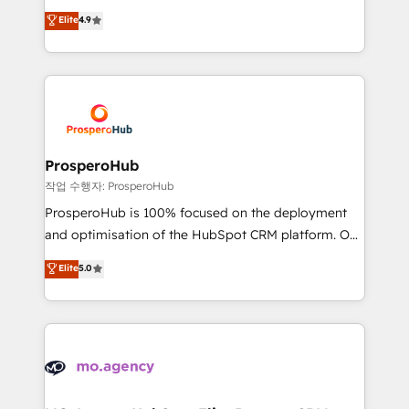
leader. 🔹 BOOST: Optimize your digital
technologies and automating their marketing and
Elite
4.9
transformation process A methodology designed to
sales processes to generate growth. Our offer spans
implement HubSpot effectively and optimize your
from Strategy to Operations. We specialize in CRM
digital processes. 🔹 Trusted by Industry Leaders
onboarding and implementation, web design, sales
With an average rating of 4.9/5 and a proven track
& marketing automation, and digital marketing. With
record of business transformation, our growth-first
extensive experience working with tech companies
approach has helped brands dominate their
and manufacturers since 2002, we are committed to
markets.
empowering our clients and developing their
ProsperoHub
autonomy. Get to grips with HubSpot through
작업 수행자: ProsperoHub
guided implementation and seamless integration of
ProsperoHub is 100% focused on the deployment
the CRM platform into your digital ecosystem. Would
and optimisation of the HubSpot CRM platform. Our
you like support in deploying your inbound
highly experienced team of solutions experts will
Elite
5.0
marketing strategy? We'll provide support tailored
ensure that you achieve maximum adoption and
to your needs and sales objectives. With 125+
ROI from your HubSpot investment. Use our
certifications, we are part of the most certified
extensive HubSpot, sales, marketing, service and
Canadian agencies, and we both hold Onboarding
integrations expertise to lead your team on their
Accreditations. Based in Canada (coast to coast), our
HubSpot journey, design and implement your
services are offered in both English & French.
processes and skilfully bring your revenue