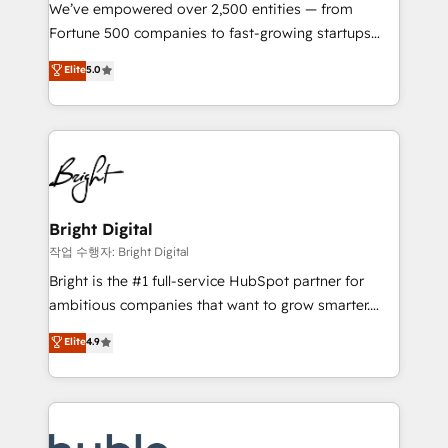
Marketing Enablement HubSpot Impact Award 🏆
We’ve empowered over 2,500 entities — from
2018 Website Design HubSpot Impact Award 🏆2017
Fortune 500 companies to fast-growing startups
Website Design HubSpot Impact Award 🏆2016
and nonprofits — to streamline operations, scale
Elite
5.0
Growth-Driven Design Agency of the Year 🏆2016
revenue, and unlock the full potential of HubSpot.
Sales Enablement HubSpot Impact Award 🏆2015
With deep technical and industry expertise, we fuse
Growth-Driven Design Agency of the Year 🏆2015
automation, integration, and AI innovation to deliver
Became the 5th Agency to reach Diamond 🏆2014
lasting impact. We specialize in: • Turnkey and end-
HubSpot COS Performance Award 🏆2014 HubSpot
to-end HubSpot implementations • Onboarding for
COS Design Award 🏆2013 HubSpot Marketplace
Sales, Service, Marketing & Content Hubs • AI voice
Provider of the Year 🏆2011 Became a HubSpot
and chat agents, predictive automation, and smart
Bright Digital
Partner 📆Founded in 1997
workflows • Salesforce + HubSpot integration •
작업 수행자: Bright Digital
Website design and CMS development • ERP
Bright is the #1 full-service HubSpot partner for
integration: SAP, NetSuite, Microsoft Dynamics, … •
ambitious companies that want to grow smarter.
Data cleansing and CRM migration from any
From HubSpot onboarding, to training, from
Elite
4.9
platform • Client/member portals built on HubSpot •
developing a new website to lead generation and
CaterSuite for the catering industry • Custom and
digital marketing; we do it all (and with great
complex integrations: SAM.gov, GovWin,
results)! In short, our services include: - HubSpot
QuickBooks, PandaDoc, ClickUp, Shopify, Mapsly,
consultancy: onboarding, training, data migration -
WooCommerce, BuilderTrend, and more Experience