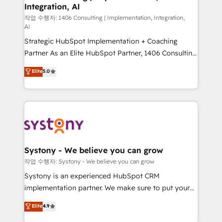
Integration, AI
Outbound Marketing - HubSpot CMS Website
Design & Development We empower our clients to
작업 수행자: 1406 Consulting | Implementation, Integration,
AI
reach their full potential by providing transparent,
Strategic HubSpot Implementation + Coaching
relationship-driven support. With over 300 HubSpot
Partner As an Elite HubSpot Partner, 1406 Consulting
certifications and accreditations, we deliver both the
helps mid-market revenue teams transform how
technical know-how and strategic guidance you
Elite
5.0
they sell, market, and serve. We don't just build your
need to succeed.
HubSpot—we teach your team to own it, then stay
to help you keep winning. What We Do ⚙️ CRM
Implementations across Marketing, Sales, Service,
Data & Content 📈 Sales & Marketing Alignment +
Revenue Team Enablement 🤖 Breeze AI & Custom
Agent Creation 🔄 Custom Integrations & Data
Systony - We believe you can grow
Migration Why 1406 We become part of your team.
작업 수행자: Systony - We believe you can grow
Your team learns while we build. We fix what others
Systony is an experienced HubSpot CRM
broke. Built for mid-market reality—practical
implementation partner. We make sure to put your
solutions that work with your actual headcount and
organization's needs and goals first and think along
Elite
4.9
constraints. By the Numbers 🏆 Top 1% of all
with your organization. We are only satisfied once
HubSpot partners 🔄 Top 5% globally in client