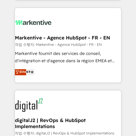
Loop Marketing framework through expert-led
services, smart agents, and purpose-built apps,
tailored to your business. Together, we unlock
results, fast. ⚙️CRM & RevOps: Align all Hubs to your
buyer journey for clean data, scalability, & reporting.
🎯Demand Gen & ABM: Drive pipeline with inbound,
Markentive - Agence HubSpot - FR - EN
ABM, AEO, SEO, & paid media. 👩‍💻Web Design:
작업 수행자: Markentive - Agence HubSpot - FR - EN
Build high-performing websites with UX, messaging,
Markentive fournit des services de conseil,
& conversion strategy that drive results. 🤖AI
d'intégration et d'agence dans la région EMEA et
Strategy: Activate Breeze Agents, configure HubSpot
North America. Avec plus de 115 experts en
Elite
4.9
AI, & maximize AEO with tailored AI services. 🧩
marketing automation, Growth, Revops, CRM et
Integrations: Extend HubSpot with custom
webdesign. Markentive is both a consulting firm, a
integrations, hosting, & maintenance.
digital agency and an integrator. With over 115
experts in marketing automation, growth, revops,
CRM and webdesign (We focus on EMEA - USA
customers).
digitalJ2 | RevOps & HubSpot
Implementations
작업 수행자: digitalJ2 | RevOps & HubSpot Implementations