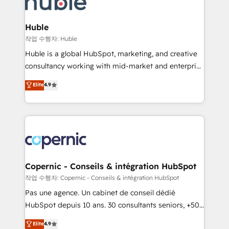
HubSpot development: websites, custom modules,
the difference — reach out to see how AI + HubSpot
integrations - Marketing & sales solutions: digital
can transform your business.
marketing, advertising, campaigns, content and
Huble
design We connect people, data and technology to
작업 수행자: Huble
improve customer experiences. With our bright
Huble is a global HubSpot, marketing, and creative
people, exciting ideas and can-do mentality, we
consultancy working with mid-market and enterprise
ensure revenue growth on a daily basis. So tell us
businesses. We go beyond implementation, shaping
Elite
4.9
your challenge; our passionate and growth driven
the strategy, processes, and teams that turn
team of 100+ experts is ready for you! Driving digital
HubSpot into a genuine growth engine. Named
growth | www.brightdigital.com
HubSpot's Global Partner of the Year in 2024,
consistently ranked among their top 5 partners
worldwide, and with over 15 years in the ecosystem,
Huble has built a track record that speaks for itself.
One company, one operating model, delivering
Copernic - Conseils & intégration HubSpot
across offices and consulting teams in the UK, USA,
작업 수행자: Copernic - Conseils & intégration HubSpot
Canada, Germany, France, Belgium, Singapore, and
Pas une agence. Un cabinet de conseil dédié
South Africa. Certified compliant with ISO/IEC
HubSpot depuis 10 ans. 30 consultants seniors, +500
27001:2022 and ISO 9001:2015 across all seven
clients, un ROI mesurable. Notre mission : faire de
Elite
4.9
international offices and 175+ employees.