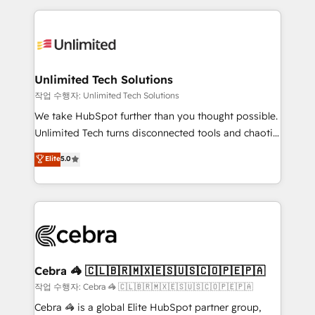
Our Expertise 🔹 Onboarding & Implementation:
maximize profitability and adapt to your goals.
Accredited HubSpot Partner, ensuring smooth setup
tailored to your GTM motion. 🔹 Migrations:
Accredited HubSpot Partner, ensuring migration
from other CRMs to HubSpot without data loss or
Unlimited Tech Solutions
downtime. 🔹 RevOps Strategy: Align teams,
작업 수행자: Unlimited Tech Solutions
processes, and data to drive revenue efficiency. 🔹
We take HubSpot further than you thought possible.
Integrations: Connect HubSpot with your tech stack
Unlimited Tech turns disconnected tools and chaotic
for better adoption. 🔹 Custom Solutions: Build
processes into a seamless, high-performing revenue
Elite
5.0
tailored apps, workflows, and configurations. We are
engine. We combine RevOps strategy with deep
SOC 2 Type II and ISO 27001 certified, reinforcing
technical execution to help teams scale faster—with
our commitment to data security and compliance. At
cleaner data, smarter automation, and more
OneMetric, we help revenue teams focus on the
predictable revenue. Specialties: · HubSpot
OneMetric that matters most: revenue.
Implementation & Migration · Native & Custom
Integrations · Custom Development · CPQ & FSM ·
Reporting & Analytics · GTM Architecture · Sales &
Cebra 🦓 🇨🇱🇧🇷🇲🇽🇪🇸🇺🇸🇨🇴🇵🇪🇵🇦
Marketing Enablement If you’re ready to elevate
작업 수행자: Cebra 🦓 🇨🇱🇧🇷🇲🇽🇪🇸🇺🇸🇨🇴🇵🇪🇵🇦
HubSpot from “just your CRM” to your growth
Cebra 🦓 is a global Elite HubSpot partner group,