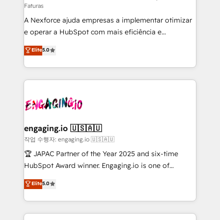
Faturas
socios estratégicos, ayudando a sostener y escalar
A Nexforce ajuda empresas a implementar otimizar
lo que construimos juntos. Porque crecer sin orden
e operar a HubSpot com mais eficiência e
no es crecer — es solo moverse rápido. 🌎
previsibilidade de receita. Combinamos Revenue
Operamos en Colombia, Perú, México, Ecuador,
Elite
5.0
Operations (RevOps) e Inteligência Artificial para
Chile, Panamá, Bolivia, Argentina y República
estruturar processos integrar sistemas organizar
Dominicana — con experiencia real en educación,
dados e automatizar operações. O objetivo é
retail, salud, banca, bienes raíces, construcción y
transformar a HubSpot em um verdadeiro sistema
B2B. ✅ Crece con orden. Crece con Grows.
operacional de receita conectando equipes
tecnologia e dados em uma operação integrada.
Também somos distribuidores oficiais da HubSpot
engaging.io 🇺🇸🇦🇺
e de mais de 150 softwares globais permitindo
작업 수행자: engaging.io 🇺🇸🇦🇺
contratar e pagar a HubSpot em reais com nota
🏆 JAPAC Partner of the Year 2025 and six-time
fiscal no Brasil e gerar economia de até 50% na
HubSpot Award winner. Engaging.io is one of
contratação de softwares internacionais.
HubSpot’s most experienced Agency Partners
Elite
5.0
Oferecemos ainda agentes de IA especializados em
globally, delivering complex HubSpot
HubSpot que automatizam tarefas executam rotinas
implementations for 16+ years. With 700+ projects
no CRM e mantêm os dados organizados, como um
completed across APAC and North America, we help