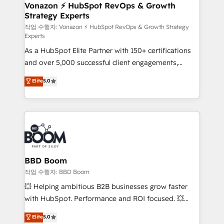
➤ L’intégration de CRM et de méthodologie RevOps
Vonazon ⚡ HubSpot RevOps & Growth
Strategy Experts
pour aligner les équipes marketing, commerciales et
support client (data migration, synchronisation API,
작업 수행자: Vonazon ⚡ HubSpot RevOps & Growth Strategy
Experts
audit et maintenance) ➤ La création de sites internet
As a HubSpot Elite Partner with 150+ certifications
de conversion qui transforment les visiteurs en
and over 5,000 successful client engagements,
opportunités d'affaires ➤ La mise en place de
Vonazon turns marketing complexity into
stratégies d'acquisition marketing (SEO, SEA,
Elite
5.0
measurable, scalable growth. From onboarding to
inbound, automatisation marketing, ABM, IA,
enterprise-grade campaigns, our in-house team
emailing) Informations clés : - 10 ans d'expérience -
builds scalable strategies that drive long-term
100+ intégrations CRM HubSpot réussies - 40
revenue. ⚙️ HubSpot Integration & Optimization •
experts conseil - 150 certifications HubSpot
Seamless CRM, CMS, and automation setup •
cumulées
Complex platform migrations and data cleanups •
Custom APIs and third-party integrations 📈 End-to-
BBD Boom
End Revenue Acceleration • Lifecycle marketing and
작업 수행자: BBD Boom
pipeline growth programs • Sales enablement tools
💥 Helping ambitious B2B businesses grow faster
and CRM optimization • Retention strategies with
with HubSpot. Performance and ROI focused. 💥
customer journey mapping 🏅 Elite-Level HubSpot
BBD Boom is the HubSpot partner that can help you
Elite
5.0
Execution • 750+ onboardings and 2,000+
to HubSpot Better. We work with your teams to