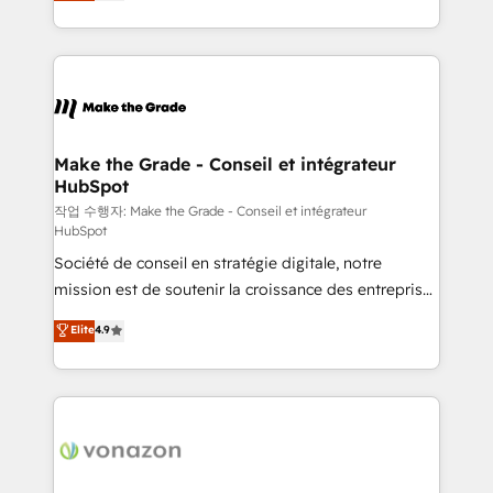
HubSpot un vrai levier de performance pour votre
organisation. Cela passe par la compréhension de
vos processus, la fiabilisation de vos données et
l'alignement de vos équipes — avant même d'ouvrir
la plateforme. Nos domaines d'intervention : -
Intégration & paramétrage HubSpot - Migration CRM
& reprise de données - Stratégie RevOps &
Make the Grade - Conseil et intégrateur
HubSpot
alignement Marketing / Sales - Data, reporting &
tableaux de bord - Onboarding, audit &
작업 수행자: Make the Grade - Conseil et intégrateur
HubSpot
optimisation - Intégrations métiers (ERP, téléphonie,
Société de conseil en stratégie digitale, notre
e-commerce) - Formation & accompagnement au
mission est de soutenir la croissance des entreprises
changement Nous intervenons auprès des PME, ETI
B2B à travers l’acquisition de nouveaux clients,
et grandes entreprises en France et à l'international,
Elite
4.9
l'intégration CRM et le développement des revenus
dans des secteurs variés : SaaS, immobilier,
auprès de vos comptes existants. En France et à
industrie, éducation, banque & assurance, transport
l'international, nous travaillons avec des ETI
& logistique.
ambitieuses, des grands groupes voulant aller au-
delà d’une simple transformation digitale et des
startups florissantes. Nos 3 grandes expertises sont :