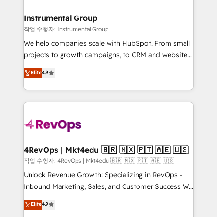
rollouts, adoption coaching. Buying HubSpot,
regionalized HubSpot websites, integrated
switching to it, or reviving a stale portal? We are
marketing campaigns, & RevOps frameworks that
Instrumental Group
built for the work.
fuel long-term success We connect the entire
작업 수행자: Instrumental Group
customer lifecycle through seamless integrations,
We help companies scale with HubSpot. From small
ensure long-term adoption with change-
projects to growth campaigns, to CRM and websites.
management programs, and align marketing, sales,
Hire an agency that's experienced in every inch of
Elite
4.9
and service to drive sustainable growth With 6 key
HubSpot and willing to work hand-in-hand with your
HubSpot accreditations and experience across
team to simplify the complex and build a better
hundreds of organizations in dozens of industries,
experience for your team and customers.
there’s a good chance one of our globally integrated
teams has worked with clients just like you Let’s
explore whether S2 is the partner you’ve been
looking for...and get your next big initiative moving!
4RevOps | Mkt4edu 🇧🇷 🇲🇽 🇵🇹 🇦🇪 🇺🇸
작업 수행자: 4RevOps | Mkt4edu 🇧🇷 🇲🇽 🇵🇹 🇦🇪 🇺🇸
Unlock Revenue Growth: Specializing in RevOps -
Inbound Marketing, Sales, and Customer Success We
specialize in driving revenue growth for companies
Elite
4.9
across industries through tailored marketing, sales,