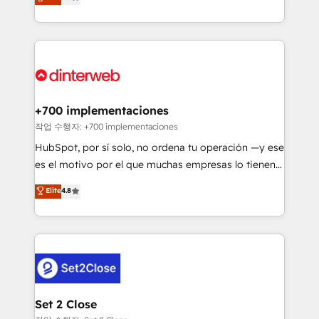
Marketing, Sales, Service, CMS and Operations Hub,
working with mid-market and enterprise
so selling and actually engaging with your customers
organisations, global organisations and those with
feels easy and pain-free. We are a top ranked
complex use cases 🏆 CRM Implementation,
HubSpot Elite Partner, winner of Rookie of the Year
Platform Enablement, Custom Integration and
and Customer First Awards, 4.9/5 rating in HubSpot
Onboarding Accredited 🔐 ISO27001 & ISO9001
Reviews and 4.9/5 rating in Clutch Reviews. Digifianz
Certified
helps the following industries: logistics & 3PL, home
+700 implementaciones
improvement & construction, branding and
작업 수행자: +700 implementaciones
commercialization, real estate, health, education,
HubSpot, por sí solo, no ordena tu operación —y ese
SaaS, Software Dev & IT and consulting, make the
es el motivo por el que muchas empresas lo tienen y
most out of their HubSpot experience operating in
aun así no crecen. Suele ser un círculo: procesos que
Elite
4.8
the United States, EU, UAE, Mexico and Latin
no generan datos confiables, datos que no permiten
America. From casual user to super fan: make
decidir bien, y decisiones que no logran mejorar los
HubSpot an experience you LOVE!
procesos. Y así, vuelta tras vuelta, el negocio gira sin
avanzar —un problema que tiene menos que ver con
el CRM y más con cómo opera la empresa por
debajo. Te acompañamos a ordenar tu operación
para que genere la información que necesitás para
Set 2 Close
decidir, y HubSpot por fin rinda de verdad. Lo