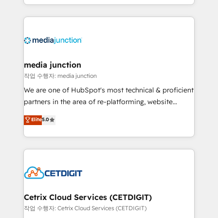
and customer success strategies, utilizing RevOps
methodologies. As Latin America's largest HubSpot
partner and a global leader in education market, we
offer unparalleled insights. Operating in five
countries—Brazil, UAE (Abu Dhabi/Dubai/Sharjah),
Mexico, USA, and Portugal—we've executed over a
media junction
hundred successful operations. Our approach,
작업 수행자: media junction
rooted in RevOps principles, integrates analysis,
We are one of HubSpot's most technical & proficient
training, planning, and qualification. Leveraging
partners in the area of re-platforming, website
technology, data analytics, CRM optimization, and
design & development. We specialize in multi-hub
Elite
5.0
inbound marketing tactics, we focus on
implementations for mid-market & enterprise
understanding, nurturing, and converting leads.
companies. We are woman-owned, powered by
Partner with us to unlock your business's full
coffee, and we ❤️ dogs. We produce award-winning
potential and achieve sustained growth in today's
work for our clients. 🏆2023 Technical Expertise
competitive market.
Impact Award 🏆2022 Technical Expertise Impact
Award 🏆2022 Platform Migration Excellence Impact
Award 🏆2020 Elite Solutions Partner 🏆2019
Cetrix Cloud Services (CETDIGIT)
Integrations HubSpot Impact Award 🏆2019
작업 수행자: Cetrix Cloud Services (CETDIGIT)