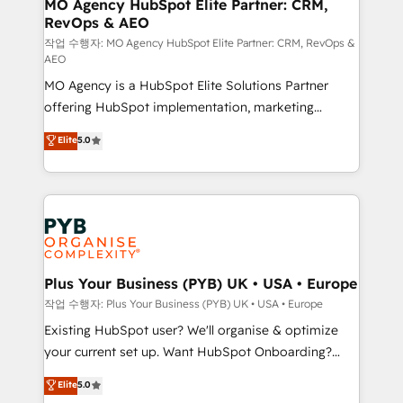
infrastructure to life. Our collaborative approach
MO Agency HubSpot Elite Partner: CRM,
RevOps & AEO
keeps you in control whilst we plan and support the
route to your revenue goals. We have successfully
작업 수행자: MO Agency HubSpot Elite Partner: CRM, RevOps &
AEO
supported over 500 organisations with HubSpot
MO Agency is a HubSpot Elite Solutions Partner
implementation, optimisation, training, and
offering HubSpot implementation, marketing
adoption assurance. Our tried and tested Roadmap
automation, CRM and RevOps consulting, data
methodology will ensure that you receive the best
Elite
5.0
architecture, sales enablement, lifecycle automation,
deployment experience possible. Whether you are
lead scoring and revenue reporting. HubSpot,
new to HubSpot or seeking to turn around a poor
Salesforce and integrated enterprise stacks. Digital
install, our team have the change management
Marketing, Answer Engine Optimisation, and
expertise to deliver the solutions you need.
Generative Engine Optimisation (AI Search),
HubSpot Content Hub, WordPress development,
B2B SEO, paid media, and content. We work with
Plus Your Business (PYB) UK • USA • Europe
enterprise and growth-led companies across
작업 수행자: Plus Your Business (PYB) UK • USA • Europe
technology, professional services, financial services
Existing HubSpot user? We'll organise & optimize
and industrial sectors. Offices in Johannesburg, Cape
your current set up. Want HubSpot Onboarding?
Town and London. 500+ HubSpot CRM
We'll customise your CRM & automate your business
Elite
5.0
implementations delivered. AI visibility coverage
processes. Welcome to our Profile! We can help