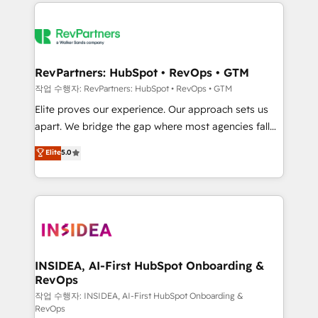
we de-risk complex CRM programmes and
evolve strategically and sustainably as the business
accelerate ROI across every HubSpot Hub. 🧭 From
grows.
multi-region migrations to AI-powered automation,
we turn complexity into clarity, human at global
scale. 🏆 HubSpot’s CEO called us “the partner of the
RevPartners: HubSpot • RevOps • GTM
future.” Others agree it is proof of trust built through
작업 수행자: RevPartners: HubSpot • RevOps • GTM
measurable impact.
Elite proves our experience. Our approach sets us
apart. We bridge the gap where most agencies fall
short by combining GTM strategy with technical
Elite
5.0
execution to solve the right problem with the right
solution. As the only firm in the world to hold Elite
Partner Accreditations with both HubSpot and Clay,
our clients gain a unique advantage in CRM
architecture, pipeline generation, data intelligence,
and go-to-market execution. Why B2B Businesses
Choose RP: - Secure: Soc2 compliant 🛡️ - Pricing:
INSIDEA, AI-First HubSpot Onboarding &
RevOps
Implementations starting at $1,5k 💵 - Speed: Launch
in 14 days ⚡ - Global: 250 professionals across five
작업 수행자: INSIDEA, AI-First HubSpot Onboarding &
RevOps
continents 🌐 - Scale: Fastest tiering Elite HubSpot