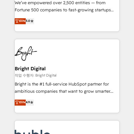
Marketing Enablement HubSpot Impact Award 🏆
We’ve empowered over 2,500 entities — from
2018 Website Design HubSpot Impact Award 🏆2017
Fortune 500 companies to fast-growing startups
Website Design HubSpot Impact Award 🏆2016
and nonprofits — to streamline operations, scale
Elite
5.0
Growth-Driven Design Agency of the Year 🏆2016
revenue, and unlock the full potential of HubSpot.
Sales Enablement HubSpot Impact Award 🏆2015
With deep technical and industry expertise, we fuse
Growth-Driven Design Agency of the Year 🏆2015
automation, integration, and AI innovation to deliver
Became the 5th Agency to reach Diamond 🏆2014
lasting impact. We specialize in: • Turnkey and end-
HubSpot COS Performance Award 🏆2014 HubSpot
to-end HubSpot implementations • Onboarding for
COS Design Award 🏆2013 HubSpot Marketplace
Sales, Service, Marketing & Content Hubs • AI voice
Provider of the Year 🏆2011 Became a HubSpot
and chat agents, predictive automation, and smart
Bright Digital
Partner 📆Founded in 1997
workflows • Salesforce + HubSpot integration •
작업 수행자: Bright Digital
Website design and CMS development • ERP
Bright is the #1 full-service HubSpot partner for
integration: SAP, NetSuite, Microsoft Dynamics, … •
ambitious companies that want to grow smarter.
Data cleansing and CRM migration from any
From HubSpot onboarding, to training, from
Elite
4.9
platform • Client/member portals built on HubSpot •
developing a new website to lead generation and
CaterSuite for the catering industry • Custom and
digital marketing; we do it all (and with great
complex integrations: SAM.gov, GovWin,
results)! In short, our services include: - HubSpot
QuickBooks, PandaDoc, ClickUp, Shopify, Mapsly,
consultancy: onboarding, training, data migration -
WooCommerce, BuilderTrend, and more Experience