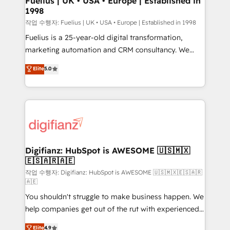
Fuelius | UK • USA • Europe | Established in
1998
HubSpot and vetted by the CCS, which means we
can support public sector companies as well the
작업 수행자: Fuelius | UK • USA • Europe | Established in 1998
other ones listed in our profile. Our services: -
Fuelius is a 25-year-old digital transformation,
HubSpot implementation - HubSpot CMS website
marketing automation and CRM consultancy. We
build We can do lots of things. But everything we do
enable mid-market and enterprise clients to
Elite
5.0
is there for you to: - Grow revenue, and run your
maximise their return from digital and fuel their
business more efficiently - Build stronger
growth. We modernise platforms, streamline
relationships with customers - Make better
operations that are causing inefficiencies, improve
decisions with data - Find a new voice and reach
customer experiences, integrate systems, and
more people - Get the most out of your HubSpot
supercharge revenue operations Key services: • CRM
investment
Implementation • Systems Integration • Digital
Transformation / Web Development • RevOps &
Digifianz: HubSpot is AWESOME 🇺🇸🇲🇽
🇪🇸🇦🇷🇦🇪
Sales Consulting • Marketing Automation What
makes us different? 🚀 Top 0.5% of global HubSpot
작업 수행자: Digifianz: HubSpot is AWESOME 🇺🇸🇲🇽🇪🇸🇦🇷
🇦🇪
agencies ⚙️ The strongest technical ability and
You shouldn't struggle to make business happen. We
integration capabilities 💼 Consultative, long-term
help companies get out of the rut with experienced,
partners who will embed ourselves into your
process-oriented teams implementing HubSpot
business, processes and systems 🏢 We specialise in
Elite
4.9