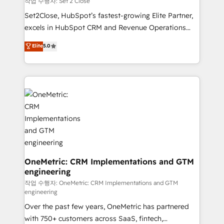
작업 수행자: Set 2 Close
hacemos paso a paso, sin frenar tu operación, con la
Set2Close, HubSpot’s fastest-growing Elite Partner,
adopción que todos buscan y pocos logran. No es
excels in HubSpot CRM and Revenue Operations
teoría: somos Partner Elite con +700
(RevOps) services to boost B2B sales and growth.
Elite
5.0
implementaciones en LATAM. Imaginá HubSpot
As a top HubSpot Elite Partner, we specialize in
mostrándote dónde está tu próxima venta, no solo
custom HubSpot CRM solutions. Our experts design,
dónde quedó la última. Empecemos por el proceso
implement, and optimize systems to enhance user
que hoy más te frena, y de ahí, victorias
experience, functionality, and adoption across sales,
consecutivas, una tras otra.
marketing, and service teams. From setup to
refinement, we streamline workflows, improve lead
management, and speed up deal closures. With 500+
projects completed, our Agile approach ensures your
HubSpot CRM drives measurable results. Our
RevOps services align your sales, marketing, and
OneMetric: CRM Implementations and GTM
engineering
customer success teams for peak performance. We
optimize the revenue lifecycle—lead generation to
작업 수행자: OneMetric: CRM Implementations and GTM
engineering
retention—by refining processes and eliminating
Over the past few years, OneMetric has partnered
inefficiencies. Using HubSpot tools and data-driven
with 750+ customers across SaaS, fintech,
strategies, we create scalable solutions that