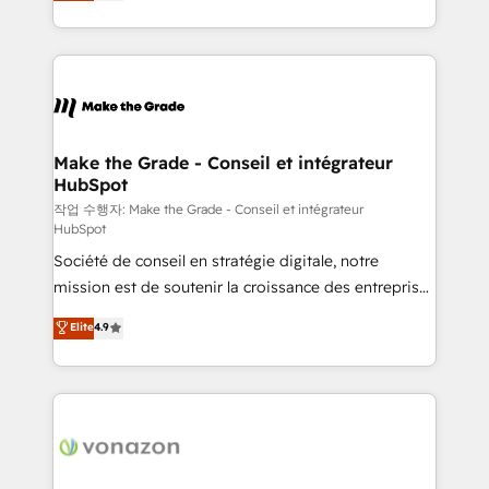
HubSpot un vrai levier de performance pour votre
organisation. Cela passe par la compréhension de
vos processus, la fiabilisation de vos données et
l'alignement de vos équipes — avant même d'ouvrir
la plateforme. Nos domaines d'intervention : -
Intégration & paramétrage HubSpot - Migration CRM
& reprise de données - Stratégie RevOps &
Make the Grade - Conseil et intégrateur
HubSpot
alignement Marketing / Sales - Data, reporting &
tableaux de bord - Onboarding, audit &
작업 수행자: Make the Grade - Conseil et intégrateur
HubSpot
optimisation - Intégrations métiers (ERP, téléphonie,
Société de conseil en stratégie digitale, notre
e-commerce) - Formation & accompagnement au
mission est de soutenir la croissance des entreprises
changement Nous intervenons auprès des PME, ETI
B2B à travers l’acquisition de nouveaux clients,
et grandes entreprises en France et à l'international,
Elite
4.9
l'intégration CRM et le développement des revenus
dans des secteurs variés : SaaS, immobilier,
auprès de vos comptes existants. En France et à
industrie, éducation, banque & assurance, transport
l'international, nous travaillons avec des ETI
& logistique.
ambitieuses, des grands groupes voulant aller au-
delà d’une simple transformation digitale et des
startups florissantes. Nos 3 grandes expertises sont :