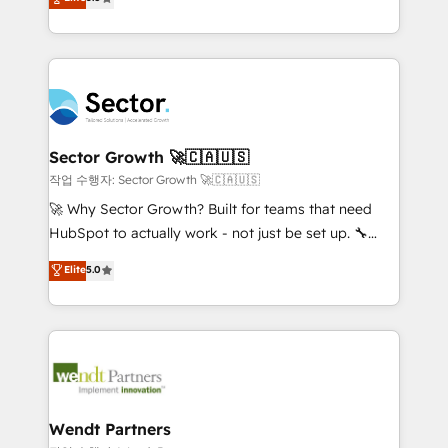
Oferecemos ainda agentes de IA especializados em
globally, delivering complex HubSpot
HubSpot que automatizam tarefas executam rotinas
implementations for 16+ years. With 700+ projects
no CRM e mantêm os dados organizados, como um
completed across APAC and North America, we help
especialista operando a plataforma 24/7. Hoje 300+
mid-market and enterprise organisations with CRM
empresas em 13 países utilizam a Nexforce. Somos
migrations, custom integrations, data architecture,
a maior parceira da HubSpot na América Latina e
automation, and portal builds. We specialise in
líder no ranking global de sucesso do cliente da
Salesforce, Microsoft Dynamics, and legacy CRM
Sector Growth 🚀🇨🇦🇺🇸
HubSpot.
migrations; custom integrations with platforms
작업 수행자: Sector Growth 🚀🇨🇦🇺🇸
including Ticketmaster, Ticketek, SevenRooms,
🚀 Why Sector Growth? Built for teams that need
NetSuite, Snowflake, and Salesforce; HubSpot CMS
HubSpot to actually work - not just be set up. 🔧
development; AI automation; and data services. As
HubSpot Experts: Onboarding, migrations,
Elite
5.0
a Ticketmaster Nexus Partner, we deliver advanced
automation, and training built for adoption. ⚡ Highly
sports and events integrations in the HubSpot
Technical Execution: ERP, EMR and Custom
ecosystem. We also build and maintain proprietary
Integrations; complex builds delivered in weeks, not
HubSpot apps including JinnSync. Our credentials
months. 🤖 AI Consulting & Agents: AI-powered
include five HubSpot Academy accreditations, six
workflows; automation agents; process optimization
HubSpot Awards, recognition in Financial Services
inside HubSpot. 🏆 Industry Experience: 🏥
and Real Estate, and 80+ five-star reviews.
Healthcare: HIPAA implementations; secure data
Wendt Partners