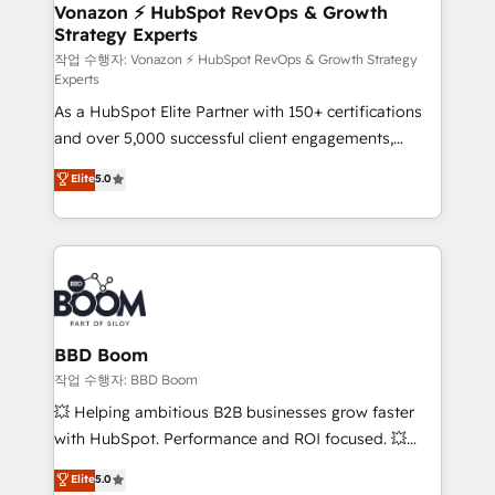
➤ L’intégration de CRM et de méthodologie RevOps
Vonazon ⚡ HubSpot RevOps & Growth
Strategy Experts
pour aligner les équipes marketing, commerciales et
support client (data migration, synchronisation API,
작업 수행자: Vonazon ⚡ HubSpot RevOps & Growth Strategy
Experts
audit et maintenance) ➤ La création de sites internet
As a HubSpot Elite Partner with 150+ certifications
de conversion qui transforment les visiteurs en
and over 5,000 successful client engagements,
opportunités d'affaires ➤ La mise en place de
Vonazon turns marketing complexity into
stratégies d'acquisition marketing (SEO, SEA,
Elite
5.0
measurable, scalable growth. From onboarding to
inbound, automatisation marketing, ABM, IA,
enterprise-grade campaigns, our in-house team
emailing) Informations clés : - 10 ans d'expérience -
builds scalable strategies that drive long-term
100+ intégrations CRM HubSpot réussies - 40
revenue. ⚙️ HubSpot Integration & Optimization •
experts conseil - 150 certifications HubSpot
Seamless CRM, CMS, and automation setup •
cumulées
Complex platform migrations and data cleanups •
Custom APIs and third-party integrations 📈 End-to-
BBD Boom
End Revenue Acceleration • Lifecycle marketing and
작업 수행자: BBD Boom
pipeline growth programs • Sales enablement tools
💥 Helping ambitious B2B businesses grow faster
and CRM optimization • Retention strategies with
with HubSpot. Performance and ROI focused. 💥
customer journey mapping 🏅 Elite-Level HubSpot
BBD Boom is the HubSpot partner that can help you
Elite
5.0
Execution • 750+ onboardings and 2,000+
to HubSpot Better. We work with your teams to