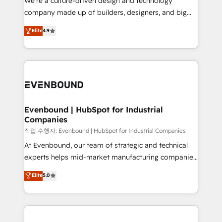
We’re a culture-driven design and technology
提供。 ▸ 既存CRM・MAからの移行支援：Salesforce・
beyond configuration. We embed ourselves in our
company made up of builders, designers, and big
Marketo・Pardot等からの移行、カスタム設計、履歴
clients' operations, understand how their business
thinkers. We blend strategy, design, and
データ移行と活用設計まで。 ▸ AEO対応：ChatGPT・
Elite
4.9
actually runs, and architect solutions that make
development—always fueled by curiosity—to turn
Perplexity等のAI検索からの流入・引用を前提にコンテ
technology work harder — so their people don't
ideas, opportunities, and challenges into meaningful
ンツとサイト構造を最適化。 🏆 なぜ100incを選ぶの
have to. 900+ customers worldwide have trusted
experiences. To us, technology is more than just
か？ ✓ HubSpot Eliteパートナー認定 ✓ HubSpotアワ
Periti to turn their data into diamonds. 💎
code; it’s about creating things that are useful, cool,
ード受賞・HUGリーダー ✓ ISO27001:2022 /
and—most importantly—simple. That’s why we lean
ISO9001:2015 取得 ✓ 400社以上の導入実績 ✓
into bold ideas and shape them into thoughtful
HubSpot大百科 出版 CRM・AI活用に関するご相談、現
products and strategies that actually make a
Evenbound | HubSpot for Industrial
状整理の壁打ちなど、構想段階からお気軽にお問い合わ
Companies
difference.
せください。
작업 수행자: Evenbound | HubSpot for Industrial Companies
At Evenbound, our team of strategic and technical
experts helps mid-market manufacturing companies
achieve real growth. We specialize in delivering
Elite
5.0
tailored solutions that drive results by leveraging
HubSpot’s platform and data to fuel success.
Technical Solutions: - HubSpot Technical Consulting -
HubSpot CRM Implementation - HubSpot