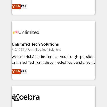
healthcare, real estate, and other industries. With
maximize profitability and adapt to your goals.
Elite
4.9
150+ HubSpot-certified experts, we deliver scalable
solutions to complex GTM and RevOps challenges.
Our Expertise 🔹 Onboarding & Implementation:
Accredited HubSpot Partner, ensuring smooth setup
tailored to your GTM motion. 🔹 Migrations:
Accredited HubSpot Partner, ensuring migration
from other CRMs to HubSpot without data loss or
Unlimited Tech Solutions
downtime. 🔹 RevOps Strategy: Align teams,
작업 수행자: Unlimited Tech Solutions
processes, and data to drive revenue efficiency. 🔹
We take HubSpot further than you thought possible.
Integrations: Connect HubSpot with your tech stack
Unlimited Tech turns disconnected tools and chaotic
for better adoption. 🔹 Custom Solutions: Build
processes into a seamless, high-performing revenue
Elite
5.0
tailored apps, workflows, and configurations. We are
engine. We combine RevOps strategy with deep
SOC 2 Type II and ISO 27001 certified, reinforcing
technical execution to help teams scale faster—with
our commitment to data security and compliance. At
cleaner data, smarter automation, and more
OneMetric, we help revenue teams focus on the
predictable revenue. Specialties: · HubSpot
OneMetric that matters most: revenue.
Implementation & Migration · Native & Custom
Integrations · Custom Development · CPQ & FSM ·