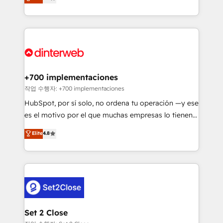
Marketing, Sales, Service, CMS and Operations Hub,
working with mid-market and enterprise
so selling and actually engaging with your customers
organisations, global organisations and those with
feels easy and pain-free. We are a top ranked
complex use cases 🏆 CRM Implementation,
HubSpot Elite Partner, winner of Rookie of the Year
Platform Enablement, Custom Integration and
and Customer First Awards, 4.9/5 rating in HubSpot
Onboarding Accredited 🔐 ISO27001 & ISO9001
Reviews and 4.9/5 rating in Clutch Reviews. Digifianz
Certified
helps the following industries: logistics & 3PL, home
+700 implementaciones
improvement & construction, branding and
작업 수행자: +700 implementaciones
commercialization, real estate, health, education,
HubSpot, por sí solo, no ordena tu operación —y ese
SaaS, Software Dev & IT and consulting, make the
es el motivo por el que muchas empresas lo tienen y
most out of their HubSpot experience operating in
aun así no crecen. Suele ser un círculo: procesos que
Elite
4.8
the United States, EU, UAE, Mexico and Latin
no generan datos confiables, datos que no permiten
America. From casual user to super fan: make
decidir bien, y decisiones que no logran mejorar los
HubSpot an experience you LOVE!
procesos. Y así, vuelta tras vuelta, el negocio gira sin
avanzar —un problema que tiene menos que ver con
el CRM y más con cómo opera la empresa por
debajo. Te acompañamos a ordenar tu operación
para que genere la información que necesitás para
Set 2 Close
decidir, y HubSpot por fin rinda de verdad. Lo