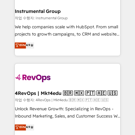
rollouts, adoption coaching. Buying HubSpot,
regionalized HubSpot websites, integrated
switching to it, or reviving a stale portal? We are
marketing campaigns, & RevOps frameworks that
Instrumental Group
built for the work.
fuel long-term success We connect the entire
작업 수행자: Instrumental Group
customer lifecycle through seamless integrations,
We help companies scale with HubSpot. From small
ensure long-term adoption with change-
projects to growth campaigns, to CRM and websites.
management programs, and align marketing, sales,
Hire an agency that's experienced in every inch of
Elite
4.9
and service to drive sustainable growth With 6 key
HubSpot and willing to work hand-in-hand with your
HubSpot accreditations and experience across
team to simplify the complex and build a better
hundreds of organizations in dozens of industries,
experience for your team and customers.
there’s a good chance one of our globally integrated
teams has worked with clients just like you Let’s
explore whether S2 is the partner you’ve been
looking for...and get your next big initiative moving!
4RevOps | Mkt4edu 🇧🇷 🇲🇽 🇵🇹 🇦🇪 🇺🇸
작업 수행자: 4RevOps | Mkt4edu 🇧🇷 🇲🇽 🇵🇹 🇦🇪 🇺🇸
Unlock Revenue Growth: Specializing in RevOps -
Inbound Marketing, Sales, and Customer Success We
specialize in driving revenue growth for companies
Elite
4.9
across industries through tailored marketing, sales,