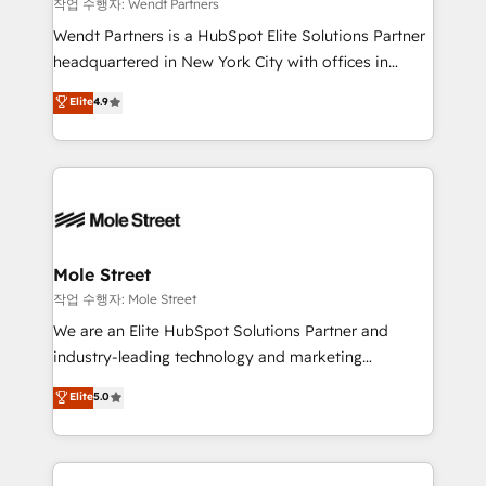
workflows 💼 Financial Services: compliant
작업 수행자: Wendt Partners
workflows; audit-ready reporting ⚖️ Legal: client
Wendt Partners is a HubSpot Elite Solutions Partner
intake; pipeline and document workflows 🛒 E-
headquartered in New York City with offices in
Commerce: Shopify, WooCommerce; lifecycle and
Toronto, London and Melbourne. As a global
Elite
4.9
revenue automation 🏢 Real Estate: deal pipelines;
HubSpot partner, we specialize in working with
portfolio and lifecycle management 🏭
sophisticated B2B companies to implement the
Manufacturing: ERP integrations; operational
HubSpot CRM platform across client organizations.
alignment 🛡️ Compliance & Data Considerations:
Our vertical market expertise includes
HIPAA-aware; CASL-compliant; GDPR-ready
industrial/manufacturing, professional services,
implementations where required 💡 Why 500+
architecture/engineering/construction (AEC),
Clients Choose Us: Elite Partner; technical, fast, and
distribution, commercial real estate, technology,
Mole Street
built to scale.
finserv/fintech, IT managed services, transportation
작업 수행자: Mole Street
& logistics, energy/solar, staffing and recruiting,
We are an Elite HubSpot Solutions Partner and
media, healthcare and government contractors. Our
industry-leading technology and marketing
scope of services encompasses Platform Solutions,
consultancy. Our focus is on enterprise and mid-
Elite
5.0
Technical Solutions, Enablement Solutions, Digital
market B2B companies globally that want a strategic
Solutions and Growth Solutions. As a fully
approach to execute their goals through creative
accredited and five-star rated firm, Wendt Partners
applications of our solutions; Technical HubSpot
brings a deep bench of expertise to each client