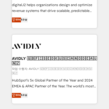
digitalJ2 helps organizations design and optimize
revenue systems that drive scalable, predictable
growth. As a triple-accredited HubSpot Solutions
Elite
5.0
Partner, we specialize in both strategic RevOps
planning and hands-on technical execution - building
the operational foundation companies need to
thrive. Industries we specialize in: - Manufacturing -
Healthcare - Financial Services - Managed IT (MSP) -
Franchises - Professional Services - And more! How
we help: ✔️ Full HubSpot implementations and portal
AVIDLY 🇬🇧🇫🇮🇸🇪🇩🇰🇺🇸🇨🇦🇳🇴🇩🇪🇦🇺
🇳🇿
optimization ✔️ Data migrations, CRM architecture,
and reporting foundations ✔️ Custom integrations
작업 수행자: AVIDLY 🇬🇧🇫🇮🇸🇪🇩🇰🇺🇸🇨🇦🇳🇴🇩🇪🇦🇺
🇳🇿
and workflow automation ✔️ User adoption
HubSpot’s 5x Global Partner of the Year and 2024
programs, training, and enablement Through project-
EMEA & APAC Partner of the Year. The world’s most
based engagements and ongoing RevOps
experienced and fully accredited HubSpot Solutions
partnerships, we guide organizations through the
Elite
5.0
Partner. 🚀 With 2,750+ HubSpot projects delivered
revenue maturity model - delivering the right
and 370+ specialists across EMEA, APAC and NAM,
improvements at the right time so operations