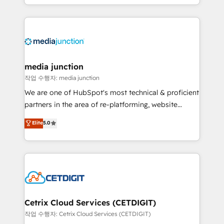
and customer success strategies, utilizing RevOps
methodologies. As Latin America's largest HubSpot
partner and a global leader in education market, we
offer unparalleled insights. Operating in five
countries—Brazil, UAE (Abu Dhabi/Dubai/Sharjah),
Mexico, USA, and Portugal—we've executed over a
media junction
hundred successful operations. Our approach,
작업 수행자: media junction
rooted in RevOps principles, integrates analysis,
We are one of HubSpot's most technical & proficient
training, planning, and qualification. Leveraging
partners in the area of re-platforming, website
technology, data analytics, CRM optimization, and
design & development. We specialize in multi-hub
Elite
5.0
inbound marketing tactics, we focus on
implementations for mid-market & enterprise
understanding, nurturing, and converting leads.
companies. We are woman-owned, powered by
Partner with us to unlock your business's full
coffee, and we ❤️ dogs. We produce award-winning
potential and achieve sustained growth in today's
work for our clients. 🏆2023 Technical Expertise
competitive market.
Impact Award 🏆2022 Technical Expertise Impact
Award 🏆2022 Platform Migration Excellence Impact
Award 🏆2020 Elite Solutions Partner 🏆2019
Cetrix Cloud Services (CETDIGIT)
Integrations HubSpot Impact Award 🏆2019
작업 수행자: Cetrix Cloud Services (CETDIGIT)