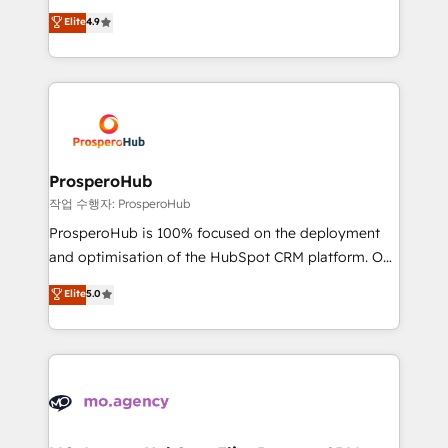
leader. 🔹 BOOST: Optimize your digital
technologies and automating their marketing and
Elite
4.9
transformation process A methodology designed to
sales processes to generate growth. Our offer spans
implement HubSpot effectively and optimize your
from Strategy to Operations. We specialize in CRM
digital processes. 🔹 Trusted by Industry Leaders
onboarding and implementation, web design, sales
With an average rating of 4.9/5 and a proven track
& marketing automation, and digital marketing. With
record of business transformation, our growth-first
extensive experience working with tech companies
approach has helped brands dominate their
and manufacturers since 2002, we are committed to
markets.
empowering our clients and developing their
ProsperoHub
autonomy. Get to grips with HubSpot through
작업 수행자: ProsperoHub
guided implementation and seamless integration of
ProsperoHub is 100% focused on the deployment
the CRM platform into your digital ecosystem. Would
and optimisation of the HubSpot CRM platform. Our
you like support in deploying your inbound
highly experienced team of solutions experts will
Elite
5.0
marketing strategy? We'll provide support tailored
ensure that you achieve maximum adoption and
to your needs and sales objectives. With 125+
ROI from your HubSpot investment. Use our
certifications, we are part of the most certified
extensive HubSpot, sales, marketing, service and
Canadian agencies, and we both hold Onboarding
integrations expertise to lead your team on their
Accreditations. Based in Canada (coast to coast), our
HubSpot journey, design and implement your
services are offered in both English & French.
processes and skilfully bring your revenue