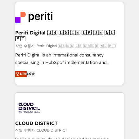
トを組み込んだ顧客フロント業務（マーケティング・営
tech global congress). 👉 Ready to scale your
業・CS）を組織全体で設計・実装する日本のAIネイテ
business with HubSpot? Let Cebra’s experts help
ィブ・エージェンシーです。事業部・グループ会社・部
you grow faster, smarter, and with impact.
門が分立する組織で、データと業務プロセスのサイロ化
を、CRMを軸とした全社共通基盤に再構築します。意
Periti Digital 🇬🇧 🇺🇸 🇮🇪 🇨🇦 🇩🇪 🇳🇱
🇵🇹
思決定者・PMO・現場担当者に並走します。 1️⃣
HubSpot導入・活用支援 顧客データの一元化から、
작업 수행자: Periti Digital 🇬🇧 🇺🇸 🇮🇪 🇨🇦 🇩🇪 🇳🇱 🇵🇹
GTMの見える化・自動化まで。全Hub統合運用、デー
Periti Digital is an international consultancy
タ品質設計、グループ横断のCRM統合に対応します。
specialising in HubSpot implementation and
2️⃣ AIエージェント組織構築 営業・マーケティング業務
Antropic's Claude business transformation, with
Elite
5.0
の一部をAIが自律実行する組織への移行を設計・実装。
offices in Dublin, Munich, Rotterdam, Lisbon, and
Breeze・Claude等をHubSpotと連携させ、役割定義・
New York. We help organisations unlock their full
運用ルール・成果指標まで含めて設計します。 3️⃣ 全社
revenue potential by deeply integrating core
DX × AI推進のPMO伴走支援 複数部門をまたぐDX×AI変
business systems, ERP, e-commerce platforms, and
革を、構想から実装・定着までPMOとして主導。「設
beyond, with HubSpot, and layering Anthropic's
定の代行ではなく、設計の責任」を引き受け、部門横断
Claude AI across the processes that matter most.
の統合・浸透・変革管理を実行します。 ▸ CMS戦略設
From automating complex workflows to surfacing
CLOUD DISTRICT
計・構築：リード獲得・CVR・SEOを前提にした情報設
insights buried in data, we build intelligent systems
작업 수행자: CLOUD DISTRICT
計・導線設計・テンプレート設計をContent Hubで一体
that think, connect, and scale. Our approach goes