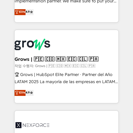
implementation partner. We make sure to put your
solutions that work with your actual headcount and
organization's needs and goals first and think along
Elite
4.9
constraints. By the Numbers 🏆 Top 1% of all
with your organization. We are only satisfied once
HubSpot partners 🔄 Top 5% globally in client
you are too. Why Systony? - 20+ years of
retention 📅 8+ years of consistent results since 2017
experience with CRM, Marketing, Sales & Service
Who We Serve Revenue teams, marketing leaders,
implementations - 500+ successful onboardings -
and sales ops at mid-market companies ready to
Own back-end developers - Complex data
move beyond spreadsheets into unified systems
migrations (e.g. Salesforce, MS Dynamics, Perfect
that drive real business results.
View, SuperOffice) - Custom integrations (e.g. MS
Grows | 🇵🇪 🇨🇴 🇲🇽 🇪🇨 🇨🇱 🇵🇦
Business Central, Navision, AX, SAP, Exact, AFAS) We
작업 수행자: Grows | 🇵🇪 🇨🇴 🇲🇽 🇪🇨 🇨🇱 🇵🇦
focus on growing B2B companies in the SME sector
🏆 Grows | HubSpot Elite Partner · Partner del Año
such as manufacturing, SaaS, business services and
LATAM 2025 La mayoría de las empresas en LATAM
wholesaler companies. As an experienced HubSpot
no tienen un problema de herramientas. Tienen un
Elite
4.9
partner, we know how important user adoption is.
problema de orden. Equipos desalineados, datos
That's why we have developed a step-by-step
dispersos y procesos que dependen de personas
implementation process that focuses on user
clave — no de sistemas. Eso frena el crecimiento,
adoption. We’re experts on connecting data,
aunque tengas buena tecnología y ganas de escalar.
technology and people with each other. Together we
⚙️ Grows ordena los procesos comerciales, alinea
strive for optimal customer processes and
marketing, ventas y servicio, e implementa HubSpot