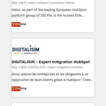
Blue Frog in the HubSpot ecosystem leading the
작업 수행자: Webs, HubSpot Consultancy Partner
way for customers!" - Yamini Rangan, CEO of
Webs, as part of the leading European HubSpot
HubSpot “Our experience with the team at Blue Frog
platform group of 150 Fte, is the trusted Elite
has been nothing short of extraordinary. Their years
HubSpot CRM Partner offering you a roadmap on
Elite
4.8
of experience and quality of skilled staff has earned
maximizing EBITDA and achieving Commercial
them a trusted reputation within the HubSpot
Excellence. With our targeted processes, we
ecosystem as a reliable partner capable of delivering
strengthen your digital transformation and minimize
remarkable experiences for our most sophisticated
costs. As HubSpot's Advanced Accredited CRM
clients.” - Brian Garvey, VP, Solutions Partner
Implementation partner, we provide expertise to
Program, HubSpot.
drive your business forward. Since 2015 we are fully
dedicated to HubSpot and with an experienced
DIGITALISIM - Expert Intégration HubSpot
team (50+), we work with reputable companies in
작업 수행자: DIGITALISIM - Expert Intégration HubSpot
B2B sectors such as manufacturing, SaaS and
Nous aidons les entreprises et les dirigeants à se
business services. We prepare a customized
rapprocher de leurs clients grâce à HubSpot ! Chez
business case that demonstrates the value and
DIGITALISIM, nous avons l'intime conviction que la
Elite
5.0
impact of your digital transformation, including a
réussite des entreprises passe par l’innovation web,
detailed financial rationale with a focus on ROI and
le marketing digital, et la relation client ! C'est
TCO. As a trusted extension of your team, we
pourquoi, nos experts sont à la fois capables de