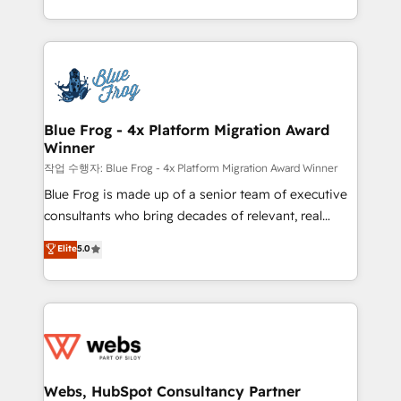
implementations • Deep expertise across marketing,
solve all your HubSpot challenges and improve user
sales, and service hubs • Built-in flexibility for
adoption, sales process and marketing results.
startups to global brands
Services 📚 Onboarding your team to HubSpot for
the first time 🔧 Designing and optimising your
HubSpot set-up for better results 🌐 Website design
and build using HubSpot 🔌 Integrating HubSpot
Blue Frog - 4x Platform Migration Award
Winner
with other systems 🎓 Training your teams to be
HubSpot pros 📊 Lead generation services using
작업 수행자: Blue Frog - 4x Platform Migration Award Winner
HubSpot Why us? - SIX HubSpot Accreditations -
Blue Frog is made up of a senior team of executive
awarded by HubSpot after a rigorous process for
consultants who bring decades of relevant, real
CRM, Solutions Architecture, Onboarding , Data
world experience to our client engagements. "Blue
Elite
5.0
Migration, Custom Integration & Platform
Frog is a top, trusted partner in HubSpot's
Enablement -Onboarded over 500 businesses to
ecosystem for a reason. Their team brings over a
HubSpot -Top 1% of partners worldwide -In-house
decade of experience to the table, along with deep
team of 25+ experts Contact us today to help you
knowledge of the HubSpot platform and strategies
get more from your investment in HubSpot.
for driving growth. They are committed to helping
www.bbdboom.com
our customers grow and finding solutions that fit
their unique business needs. We are thrilled to have
Webs, HubSpot Consultancy Partner