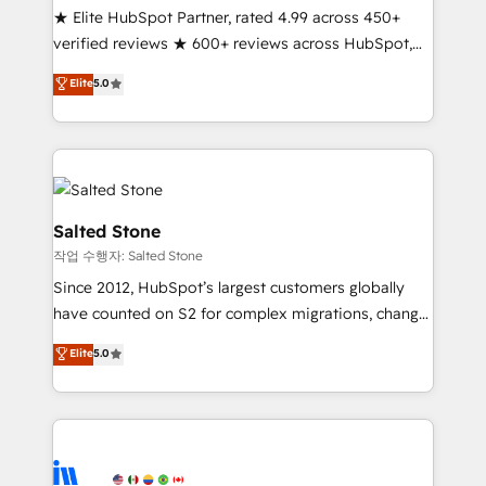
★ Elite HubSpot Partner, rated 4.99 across 450+
Partner 🪴 - Sales Hub: More implementations than
verified reviews ★ 600+ reviews across HubSpot,
any other Partner 💻 - Migrations: We convert
G2 & Clutch ★ 150+ in-house HubSpot-certified
Salesforce addicts to HubSpot evangelists 🧡 Don't
Elite
5.0
experts ★ 1,500+ implementations across 25+
hire a marketing agency for an Ops problem. Don't
countries ★ AI-first, RevOps-led, onboarding-
hire a technical agency for a growth problem. Hire a
obsessed INSIDEA helps growing companies turn
partner built to solve both.
HubSpot into a revenue engine. We onboard your
team, migrate your data, and build AI-powered
workflows that drive adoption from week one, in
Salted Stone
your time zone. What we do: ➤ Onboarding: Live in
작업 수행자: Salted Stone
weeks, with workflows built around your business,
Since 2012, HubSpot’s largest customers globally
not a template. ➤ Migration: Move from any legacy
have counted on S2 for complex migrations, change
CRM. Zero downtime, full data integrity. ➤
management, systems integration, and creative
Implementation: Configure HubSpot to run your
Elite
5.0
solutions that deliver measurable impact and
revenue process. Sales, marketing, and service wired
transform brand experiences As one of the few full-
together. ➤ AI and Integrations: Layer Breeze AI,
service creative agencies in the HubSpot
custom agents, and APIs to remove manual work. ➤
ecosystem, we blend strategy, technology, & award-
Ongoing Management: Monthly tune-ups, feature
winning design to build scalable, globally