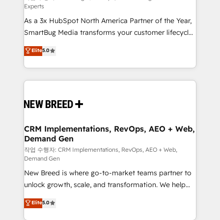
Experts
custom AI agents, and high-integrity migrations for
As a 3x HubSpot North America Partner of the Year,
total reporting clarity. Security & Compliance: SOC 2
SmartBug Media transforms your customer lifecycle
Type II and HIPAA attested for enterprise-grade data
into a revenue engine. Our unified ecosystem
security. 🏆 Why Bluleadz? GTM OS Partner | 16+
Elite
5.0
includes specialized divisions Globalia (AI &
Years Experience | 1,000+ Five-Star Reviews
Software) and Point Success Media (Paid Media),
making this the official home for all three brands. 🔄
Implementation & Integration - Seamless migrations
and system integrations powered by Globalia’s
technical development team. - 19 HubSpot-certified
trainers to drive platform adoption. 📈 Revenue
CRM Implementations, RevOps, AEO + Web,
Demand Gen
Generation - Full-funnel marketing and high-
performance advertising via Point Success Media. -
작업 수행자: CRM Implementations, RevOps, AEO + Web,
Demand Gen
Expert deployment of Breeze AI and custom agents
New Breed is where go-to-market teams partner to
to automate growth. 🏆 Elite Excellence - 8 platform
unlock growth, scale, and transformation. We help
accreditations and deep HIPAA-compliance
companies activate HubSpot’s AI-powered
expertise. - A team of 250+ experts dedicated to
Elite
5.0
customer platform and operationalize HubSpot’s
your resilient growth.