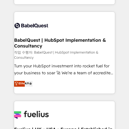
across ChatGPT, Claude, Perplexity, Gemini and
with... • CRM implementation, reports & workflows,
Google AI Overviews. HubSpot Impact Award -
and team training • CRM migration: Salesforce,
Customer First HubSpot Impact Award - Integrations
Pipedrive, Dynamics etc • Technical projects inc.
Innovation HubSpot Impact Award - Platform
Custom API integrations & ERP systems inc. SAP and
Migration Excellence HubSpot Impact Award -
Netsuite A little about us... • Boutique 'Elite' Team (12
Platform Excellence 35+ full-time HubSpot
super skilled members) • 150+ Clients for Sales Hub,
BabelQuest | HubSpot Implementation &
professionals.
Consultancy
Marketing Hub, Service Hub, Data Hub and Website
(CMS) • ISO/IEC 27001:2022, ISO 9001:2015 and
작업 수행자: BabelQuest | HubSpot Implementation &
Consultancy
now... ISO 42001: 2023 certified • Exclusive AI
Turn your HubSpot investment into rocket fuel for
'GuardHub' governance framework, based on ISO
your business to soar 🚀 We’re a team of accredited
42001 - helping you 'organise complexity' 𝗥𝗲𝗮𝗱𝘆
HubSpot experts ready to help you. We can
𝗳𝗼𝗿 𝘁𝗵𝗲 𝗻𝗲𝘅𝘁 𝘀𝘁𝗲𝗽? Click the 👈 '𝗖𝗼𝗻𝘁𝗮𝗰𝘁
Elite
4.9
implement the platform into complex business
𝗯𝘂𝘀𝗶𝗻𝗲𝘀𝘀' button to get in touch (𝘸𝘦'𝘳𝘦 𝘴𝘶𝘱𝘦𝘳
environments, optimise what you've got and make
𝘳𝘦𝘴𝘱𝘰𝘯𝘴𝘪𝘷𝘦)
sure you can actually use it, build your website in
HubSpot or create an inbound marketing strategy
for you and execute it on HubSpot. We are on the
G-Cloud 14 CCS (Crown Commercial Service)
framework, meaning we've been accredited by