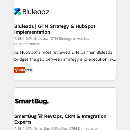
Bluleadz | GTM Strategy & HubSpot
Implementation
작업 수행자: Bluleadz | GTM Strategy & HubSpot
Implementation
As HubSpot's most reviewed Elite partner, Bluleadz
bridges the gap between strategy and execution. We
don't just "set up tools" — we install the GTM
Elite
4.9
Operating System (GTM OS) to align your leadership
and engineer a portal that drives predictable
revenue velocity. 🚀 GTM Strategy & Alignment
Workshops & Sprints: Identify "Valleys of Death"
stalling growth. Fix your ICP, Math, and Story to stop
"accelerating a mess." ⚙️ Elite Engineering & AI
Scalable Architecture: Zero-technical-debt setup
SmartBug 🚀 RevOps, CRM & Integration
Experts
across all Hubs, validated by our 7 HubSpot
Accreditations. AI-Powered RevOps: Breeze AI,
작업 수행자: SmartBug 🚀 RevOps, CRM & Integration