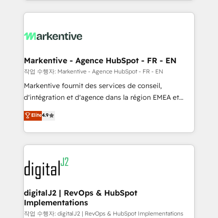
Loop Marketing framework through expert-led
services, smart agents, and purpose-built apps,
tailored to your business. Together, we unlock
results, fast. ⚙️CRM & RevOps: Align all Hubs to your
buyer journey for clean data, scalability, & reporting.
🎯Demand Gen & ABM: Drive pipeline with inbound,
Markentive - Agence HubSpot - FR - EN
ABM, AEO, SEO, & paid media. 👩‍💻Web Design:
작업 수행자: Markentive - Agence HubSpot - FR - EN
Build high-performing websites with UX, messaging,
Markentive fournit des services de conseil,
& conversion strategy that drive results. 🤖AI
d'intégration et d'agence dans la région EMEA et
Strategy: Activate Breeze Agents, configure HubSpot
North America. Avec plus de 115 experts en
Elite
4.9
AI, & maximize AEO with tailored AI services. 🧩
marketing automation, Growth, Revops, CRM et
Integrations: Extend HubSpot with custom
webdesign. Markentive is both a consulting firm, a
integrations, hosting, & maintenance.
digital agency and an integrator. With over 115
experts in marketing automation, growth, revops,
CRM and webdesign (We focus on EMEA - USA
customers).
digitalJ2 | RevOps & HubSpot
Implementations
작업 수행자: digitalJ2 | RevOps & HubSpot Implementations