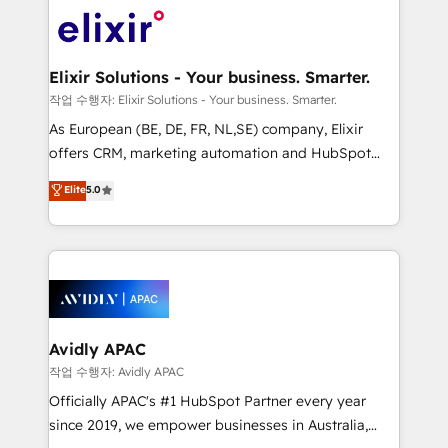
Consulting, Content Marketing, Growth-Driven
engagement. In addition, we are SOC 2, ISO 27001,
Design, Migrations + Integrations. Mole Street’s
GDPR and HIPAA compliant for global IT security
mission is empowering others to realize their
standards.
greatness, which is achieved through creating
Elixir Solutions - Your business. Smarter.
absolute clarity, derived from a well-defined
작업 수행자: Elixir Solutions - Your business. Smarter.
strategy, executed well, and reported on with clear
As European (BE, DE, FR, NL,SE) company, Elixir
results. The culture is driven by core values; Joy, Grit,
offers CRM, marketing automation and HubSpot
Accountability, Curiosity, Authenticity, Growth
integration products and services to mid-market
Elite
5.0
Mindedness, and Clarity. We are driven to win for the
and enterprise customers. We ensure that your sales,
collective good of the company and its clientele, and
service and marketing department operates in the
dedicated to breaking the mold from the agency of
most effective way, while at the same time
the past into the consultancy of the future. Great
leveraging your commercial data for a fully
things are happening.
integrated buyers journey. Elixir is located in
Brussels, Munich, Cologne "Köln", Paris, Amsterdam
and Stockholm Elixir is a first mover and leader
Avidly APAC
when it comes to HubSpot sales and service
작업 수행자: Avidly APAC
implementations, highly renowned for our business
Officially APAC's #1 HubSpot Partner every year
acumen, process (re-)design experience and a
since 2019, we empower businesses in Australia,
massive amount of success stories in this area. We