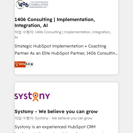
Onboarding - Data Migration & Integrations -
Technical Audit & Optimization Strategic Solutions: -
Revenue Operations - Inbound Marketing -
1406 Consulting | Implementation,
Integration, AI
Outbound Marketing - HubSpot CMS Website
Design & Development We empower our clients to
작업 수행자: 1406 Consulting | Implementation, Integration,
AI
reach their full potential by providing transparent,
Strategic HubSpot Implementation + Coaching
relationship-driven support. With over 300 HubSpot
Partner As an Elite HubSpot Partner, 1406 Consulting
certifications and accreditations, we deliver both the
helps mid-market revenue teams transform how
technical know-how and strategic guidance you
Elite
5.0
they sell, market, and serve. We don't just build your
need to succeed.
HubSpot—we teach your team to own it, then stay
to help you keep winning. What We Do ⚙️ CRM
Implementations across Marketing, Sales, Service,
Data & Content 📈 Sales & Marketing Alignment +
Revenue Team Enablement 🤖 Breeze AI & Custom
Agent Creation 🔄 Custom Integrations & Data
Systony - We believe you can grow
Migration Why 1406 We become part of your team.
작업 수행자: Systony - We believe you can grow
Your team learns while we build. We fix what others
Systony is an experienced HubSpot CRM
broke. Built for mid-market reality—practical