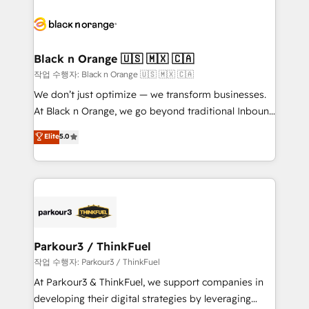
believe in the power of partnership. Together, we
gérer votre projet de création de site internet, votre
embark on a transformational journey that sets your
référencement, votre stratégie digitale et le pilotage
business up for long-term success. Unlock your
et l'intégration d'HubSpot ! Les grandes phases d'un
business. If not now, when?
projet HubSpot avec DIGITALISIM : 🧽 Nettoyage,
Black n Orange 🇺🇸 🇲🇽 🇨🇦
migration et intégration des bases de données. 🚀
작업 수행자: Black n Orange 🇺🇸 🇲🇽 🇨🇦
Développement des interfaces avec vos logiciels
We don’t just optimize — we transform businesses.
métiers ⚙️ Configuration de la plateforme HubSpot
At Black n Orange, we go beyond traditional Inbound
📈 Configuration de rapports et tableaux de bord 🤝
Marketing with our exclusive methodologies:
Elite
5.0
Book Process & Guidelines utilisateurs 🎓
BOOMS and BOOST. Together, they form a powerful
Formations des utilisateurs
combination that has driven success for over 800
businesses worldwide. As Elite HubSpot Partners, we
specialize in crafting high-performance growth
strategies that integrate data-driven marketing,
automation, and revenue intelligence to help
companies scale faster and smarter. 🔹 BOOMS:
Parkour3 / ThinkFuel
Demand generation for all your buyers With BOOMS,
작업 수행자: Parkour3 / ThinkFuel
you invest in 100% of your buyers, accelerating your
At Parkour3 & ThinkFuel, we support companies in
growth and positioning yourself as an undisputed
developing their digital strategies by leveraging