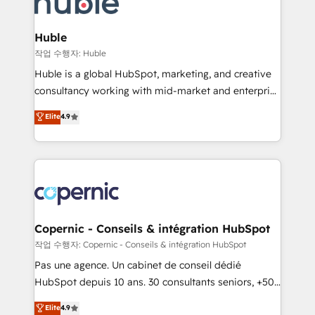
HubSpot development: websites, custom modules,
the difference — reach out to see how AI + HubSpot
integrations - Marketing & sales solutions: digital
can transform your business.
marketing, advertising, campaigns, content and
Huble
design We connect people, data and technology to
작업 수행자: Huble
improve customer experiences. With our bright
Huble is a global HubSpot, marketing, and creative
people, exciting ideas and can-do mentality, we
consultancy working with mid-market and enterprise
ensure revenue growth on a daily basis. So tell us
businesses. We go beyond implementation, shaping
Elite
4.9
your challenge; our passionate and growth driven
the strategy, processes, and teams that turn
team of 100+ experts is ready for you! Driving digital
HubSpot into a genuine growth engine. Named
growth | www.brightdigital.com
HubSpot's Global Partner of the Year in 2024,
consistently ranked among their top 5 partners
worldwide, and with over 15 years in the ecosystem,
Huble has built a track record that speaks for itself.
One company, one operating model, delivering
Copernic - Conseils & intégration HubSpot
across offices and consulting teams in the UK, USA,
작업 수행자: Copernic - Conseils & intégration HubSpot
Canada, Germany, France, Belgium, Singapore, and
Pas une agence. Un cabinet de conseil dédié
South Africa. Certified compliant with ISO/IEC
HubSpot depuis 10 ans. 30 consultants seniors, +500
27001:2022 and ISO 9001:2015 across all seven
clients, un ROI mesurable. Notre mission : faire de
Elite
4.9
international offices and 175+ employees.