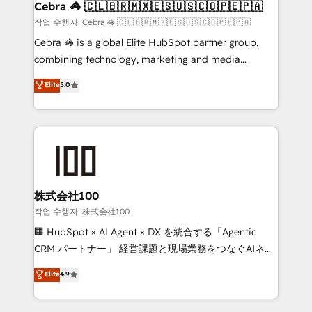
Reporting & Analytics · GTM Architecture · Sales &
Cebra 🦓 🇨🇱🇧🇷🇲🇽🇪🇸🇺🇸🇨🇴🇵🇪🇵🇦
Marketing Enablement If you’re ready to elevate
작업 수행자: Cebra 🦓 🇨🇱🇧🇷🇲🇽🇪🇸🇺🇸🇨🇴🇵🇪🇵🇦
HubSpot from “just your CRM” to your growth
Cebra 🦓 is a global Elite HubSpot partner group,
infrastructure—let’s talk.
combining technology, marketing and media
expertise across Latin America and Southern
Elite
5.0
Europe, with teams across 7 countries. Born in Chile,
we combine local insight with international reach to
help businesses grow through technology, creativity,
AI and strategy. For over 12 years, we’ve delivered
500+ HubSpot implementations, building end-to-
end solutions that integrate CRM, AI automation,
inbound and loop marketing, content, and digital
株式会社100
creativity. Our multicultural team works in Spanish,
작업 수행자: 株式会社100
Portuguese, and English to design scalable strategies
🏢 HubSpot × AI Agent × DX を統合する「Agentic
that drive measurable growth. 🌎 Highlights: • 10+
CRM パートナー」 経営課題と現場業務をつなぐAIネイ
years as a HubSpot partner. • 2023 Impact Awards:
ティブ・エージェンシーとして、HubSpot Eliteの実装
Elite
4.9
Platform Migration Excellence. • Top 3 Partner of the
力で顧客フロント業務を再設計します。 💡 100inc は何
Year LATAM 2022, 2023, 2024, 2025. • Partner of the
をする会社か？ HubSpotを共通基盤に、AIエージェン
Year 2024. • Organizer of Aliados.ai (AI, marketing &