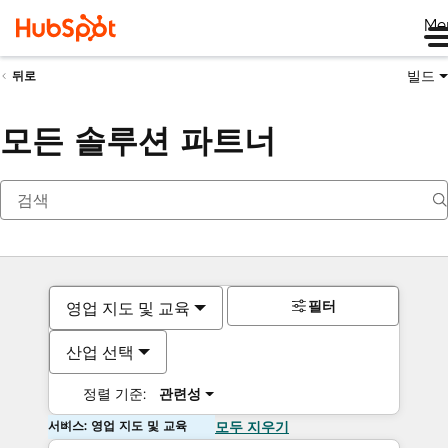
Me
빌드
뒤로
모든 솔루션 파트너
필터
영업 지도 및 교육
산업 선택
정렬 기준:
관련성
서비스: 영업 지도 및 교육
모두 지우기