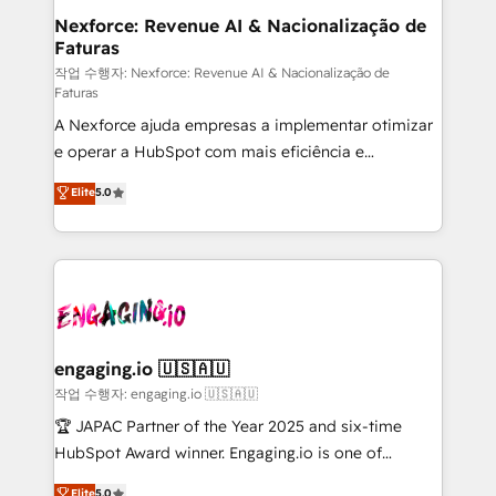
experiences. Systony – We believe you can grow!
de forma que genera resultados reales desde las
Nexforce: Revenue AI & Nacionalização de
Faturas
primeras semanas — no meses. 🤝 No entregamos
proyectos y nos vamos. Nos quedamos como
작업 수행자: Nexforce: Revenue AI & Nacionalização de
Faturas
socios estratégicos, ayudando a sostener y escalar
A Nexforce ajuda empresas a implementar otimizar
lo que construimos juntos. Porque crecer sin orden
e operar a HubSpot com mais eficiência e
no es crecer — es solo moverse rápido. 🌎
previsibilidade de receita. Combinamos Revenue
Operamos en Colombia, Perú, México, Ecuador,
Elite
5.0
Operations (RevOps) e Inteligência Artificial para
Chile, Panamá, Bolivia, Argentina y República
estruturar processos integrar sistemas organizar
Dominicana — con experiencia real en educación,
dados e automatizar operações. O objetivo é
retail, salud, banca, bienes raíces, construcción y
transformar a HubSpot em um verdadeiro sistema
B2B. ✅ Crece con orden. Crece con Grows.
operacional de receita conectando equipes
tecnologia e dados em uma operação integrada.
Também somos distribuidores oficiais da HubSpot
engaging.io 🇺🇸🇦🇺
e de mais de 150 softwares globais permitindo
작업 수행자: engaging.io 🇺🇸🇦🇺
contratar e pagar a HubSpot em reais com nota
🏆 JAPAC Partner of the Year 2025 and six-time
fiscal no Brasil e gerar economia de até 50% na
HubSpot Award winner. Engaging.io is one of
contratação de softwares internacionais.
HubSpot’s most experienced Agency Partners
Elite
5.0