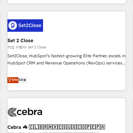
Impact Award - Platform Migration Excellence HubSpot
customer experiences, integrate systems, and supercharge
Impact Award - Platform Excellence 35+ full-time HubSpot
revenue operations Key services: • CRM Implementation •
professionals.
Systems Integration • Digital Transformation / Web
Development • RevOps & Sales Consulting • Marketing
Automation What makes us different? 🚀 Top 0.5% of global
Set 2 Close
HubSpot agencies ⚙️ The strongest technical ability and
integration capabilities 💼 Consultative, long-term partners
작업 수행자: Set 2 Close
who will embed ourselves into your business, processes
Set2Close, HubSpot’s fastest-growing Elite Partner, excels in
and systems 🏢 We specialise in working with mid-market
HubSpot CRM and Revenue Operations (RevOps) services
and enterprise organisations, global organisations and
to boost B2B sales and growth. As a top HubSpot Elite
those with complex use cases 🏆 CRM Implementation,
Partner, we specialize in custom HubSpot CRM solutions.
Elite
5.0
Platform Enablement, Custom Integration and Onboarding
Our experts design, implement, and optimize systems to
Accredited 🔐 ISO27001 & ISO9001 Certified
enhance user experience, functionality, and adoption across
sales, marketing, and service teams. From setup to
refinement, we streamline workflows, improve lead
management, and speed up deal closures. With 500+
projects completed, our Agile approach ensures your
Cebra 🦓 🇨🇱🇧🇷🇲🇽🇪🇸🇺🇸🇨🇴🇵🇪🇵🇦
HubSpot CRM drives measurable results. Our RevOps