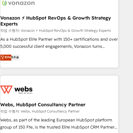
Became a HubSpot Partner 📆Founded in 1997
ecosystem, Huble has built a track record that speaks for
itself. One company, one operating model, delivering across
offices and consulting teams in the UK, USA, Canada,
Vonazon ⚡ HubSpot RevOps & Growth Strategy
Experts
Germany, France, Belgium, Singapore, and South Africa.
Certified compliant with ISO/IEC 27001:2022 and ISO
작업 수행자: Vonazon ⚡ HubSpot RevOps & Growth Strategy Experts
9001:2015 across all seven international offices and 175+
As a HubSpot Elite Partner with 150+ certifications and over
employees.
5,000 successful client engagements, Vonazon turns
marketing complexity into measurable, scalable growth.
Elite
5.0
From onboarding to enterprise-grade campaigns, our in-
house team builds scalable strategies that drive long-term
revenue. ⚙️ HubSpot Integration & Optimization • Seamless
CRM, CMS, and automation setup • Complex platform
migrations and data cleanups • Custom APIs and third-party
integrations 📈 End-to-End Revenue Acceleration • Lifecycle
marketing and pipeline growth programs • Sales
Webs, HubSpot Consultancy Partner
enablement tools and CRM optimization • Retention
작업 수행자: Webs, HubSpot Consultancy Partner
strategies with customer journey mapping 🏅 Elite-Level
Webs, as part of the leading European HubSpot platform
HubSpot Execution • 750+ onboardings and 2,000+
group of 150 Fte, is the trusted Elite HubSpot CRM Partner
implementations • Deep expertise across marketing, sales,