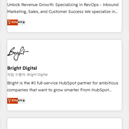
full data integrity. ➤ Implementation: Configure HubSpot to
Unlock Revenue Growth: Specializing in RevOps - Inbound
run your revenue process. Sales, marketing, and service
Marketing, Sales, and Customer Success We specialize in
wired together. ➤ AI and Integrations: Layer Breeze AI,
driving revenue growth for companies across industries
Elite
4.9
custom agents, and APIs to remove manual work. ➤
through tailored marketing, sales, and customer success
Ongoing Management: Monthly tune-ups, feature rollouts,
strategies, utilizing RevOps methodologies. As Latin
adoption coaching. Buying HubSpot, switching to it, or
America's largest HubSpot partner and a global leader in
reviving a stale portal? We are built for the work.
education market, we offer unparalleled insights. Operating
in five countries—Brazil, UAE (Abu Dhabi/Dubai/Sharjah),
Mexico, USA, and Portugal—we've executed over a hundred
successful operations. Our approach, rooted in RevOps
Bright Digital
principles, integrates analysis, training, planning, and
작업 수행자: Bright Digital
qualification. Leveraging technology, data analytics, CRM
Bright is the #1 full-service HubSpot partner for ambitious
optimization, and inbound marketing tactics, we focus on
companies that want to grow smarter. From HubSpot
understanding, nurturing, and converting leads. Partner with
onboarding, to training, from developing a new website to
Elite
4.9
us to unlock your business's full potential and achieve
lead generation and digital marketing; we do it all (and with
sustained growth in today's competitive market.
great results)! In short, our services include: - HubSpot
consultancy: onboarding, training, data migration - HubSpot
development: websites, custom modules, integrations -