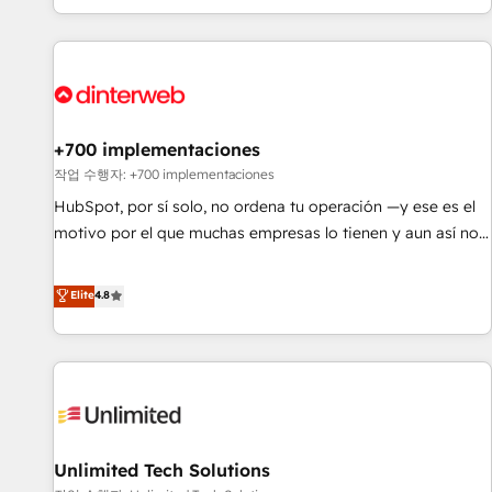
solutions you need.
got and make sure you can actually use it, build your
website in HubSpot or create an inbound marketing
strategy for you and execute it on HubSpot. We are on the
G-Cloud 14 CCS (Crown Commercial Service) framework,
meaning we've been accredited by HubSpot and vetted by
the CCS, which means we can support public sector
+700 implementaciones
companies as well the other ones listed in our profile. Our
작업 수행자: +700 implementaciones
services: - HubSpot implementation - HubSpot CMS
HubSpot, por sí solo, no ordena tu operación —y ese es el
website build We can do lots of things. But everything we
motivo por el que muchas empresas lo tienen y aun así no
do is there for you to: - Grow revenue, and run your
crecen. Suele ser un círculo: procesos que no generan datos
business more efficiently - Build stronger relationships with
confiables, datos que no permiten decidir bien, y
Elite
4.8
customers - Make better decisions with data - Find a new
decisiones que no logran mejorar los procesos. Y así, vuelta
voice and reach more people - Get the most out of your
tras vuelta, el negocio gira sin avanzar —un problema que
HubSpot investment
tiene menos que ver con el CRM y más con cómo opera la
empresa por debajo. Te acompañamos a ordenar tu
operación para que genere la información que necesitás
para decidir, y HubSpot por fin rinda de verdad. Lo
Unlimited Tech Solutions
hacemos paso a paso, sin frenar tu operación, con la