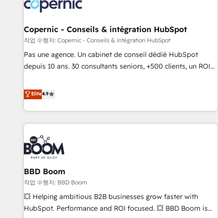
Onboarding for Sales, Service, Marketing & Content Hubs •
AI voice and chat agents, predictive automation, and smart
workflows • Salesforce + HubSpot integration • Website
Copernic - Conseils & intégration HubSpot
design and CMS development • ERP integration: SAP,
작업 수행자: Copernic - Conseils & intégration HubSpot
NetSuite, Microsoft Dynamics, … • Data cleansing and CRM
Pas une agence. Un cabinet de conseil dédié HubSpot
migration from any platform • Client/member portals built
depuis 10 ans. 30 consultants seniors, +500 clients, un ROI
on HubSpot • CaterSuite for the catering industry • Custom
mesurable. Notre mission : faire de HubSpot un vrai levier
and complex integrations: SAM.gov, GovWin, QuickBooks,
de performance pour votre organisation. Cela passe par la
Elite
4.9
PandaDoc, ClickUp, Shopify, Mapsly, WooCommerce,
compréhension de vos processus, la fiabilisation de vos
BuilderTrend, and more Experience the difference — reach
données et l'alignement de vos équipes — avant même
out to see how AI + HubSpot can transform your business.
d'ouvrir la plateforme. Nos domaines d'intervention : -
Intégration & paramétrage HubSpot - Migration CRM &
reprise de données - Stratégie RevOps & alignement
Marketing / Sales - Data, reporting & tableaux de bord -
BBD Boom
Onboarding, audit & optimisation - Intégrations métiers
(ERP, téléphonie, e-commerce) - Formation &
작업 수행자: BBD Boom
accompagnement au changement Nous intervenons auprès
💥 Helping ambitious B2B businesses grow faster with
des PME, ETI et grandes entreprises en France et à
HubSpot. Performance and ROI focused. 💥 BBD Boom is