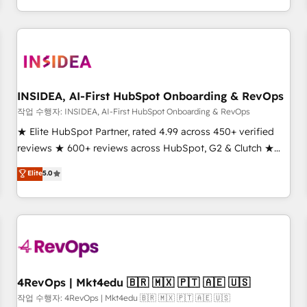
execution - building the operational foundation companies
need to thrive. Industries we specialize in: - Manufacturing -
Healthcare - Financial Services - Managed IT (MSP) -
Franchises - Professional Services - And more! How we
help: ✔️ Full HubSpot implementations and portal
optimization ✔️ Data migrations, CRM architecture, and
INSIDEA, AI-First HubSpot Onboarding & RevOps
reporting foundations ✔️ Custom integrations and workflow
작업 수행자: INSIDEA, AI-First HubSpot Onboarding & RevOps
automation ✔️ User adoption programs, training, and
★ Elite HubSpot Partner, rated 4.99 across 450+ verified
enablement Through project-based engagements and
reviews ★ 600+ reviews across HubSpot, G2 & Clutch ★
ongoing RevOps partnerships, we guide organizations
150+ in-house HubSpot-certified experts ★ 1,500+
Elite
5.0
through the revenue maturity model - delivering the right
implementations across 25+ countries ★ AI-first, RevOps-
improvements at the right time so operations evolve
led, onboarding-obsessed INSIDEA helps growing
strategically and sustainably as the business grows.
companies turn HubSpot into a revenue engine. We
onboard your team, migrate your data, and build AI-
powered workflows that drive adoption from week one, in
your time zone. What we do: ➤ Onboarding: Live in weeks,
with workflows built around your business, not a template.
4RevOps | Mkt4edu 🇧🇷 🇲🇽 🇵🇹 🇦🇪 🇺🇸
➤ Migration: Move from any legacy CRM. Zero downtime,
작업 수행자: 4RevOps | Mkt4edu 🇧🇷 🇲🇽 🇵🇹 🇦🇪 🇺🇸