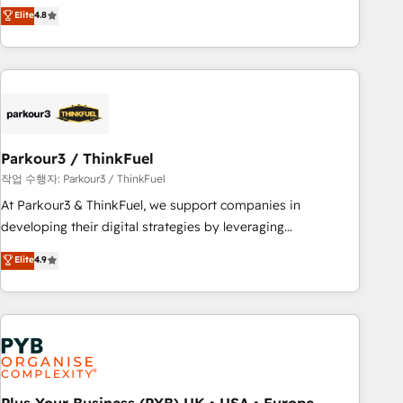
offering you a roadmap on maximizing EBITDA and
Elite
4.8
and service hubs • Built-in flexibility for startups to global
achieving Commercial Excellence. With our targeted
brands
processes, we strengthen your digital transformation and
minimize costs. As HubSpot's Advanced Accredited CRM
Implementation partner, we provide expertise to drive your
business forward. Since 2015 we are fully dedicated to
HubSpot and with an experienced team (50+), we work
with reputable companies in B2B sectors such as
Parkour3 / ThinkFuel
manufacturing, SaaS and business services. We prepare a
작업 수행자: Parkour3 / ThinkFuel
customized business case that demonstrates the value and
At Parkour3 & ThinkFuel, we support companies in
impact of your digital transformation, including a detailed
developing their digital strategies by leveraging
financial rationale with a focus on ROI and TCO. As a trusted
technologies and automating their marketing and sales
Elite
4.9
extension of your team, we believe in the power of
processes to generate growth. Our offer spans from
partnership. Together, we embark on a transformational
Strategy to Operations. We specialize in CRM onboarding
journey that sets your business up for long-term success.
and implementation, web design, sales & marketing
Unlock your business. If not now, when?
automation, and digital marketing. With extensive
experience working with tech companies and
manufacturers since 2002, we are committed to
empowering our clients and developing their autonomy. Get