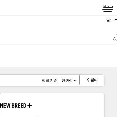
Menu
빌드
필터
정렬 기준:
관련성