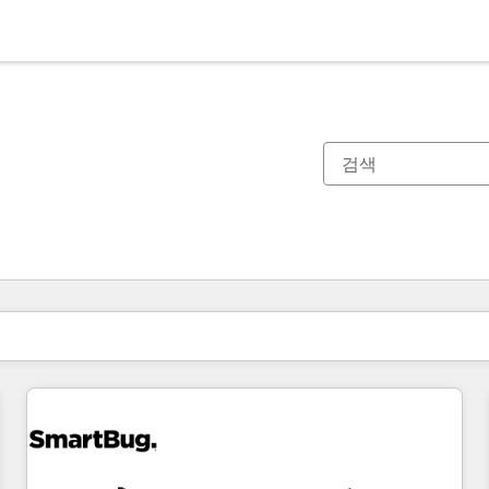
현재 위치
페이지
페이지
페이지
페이지
페이지
페이지
페이지
페이지
페이지
페이지
페이지