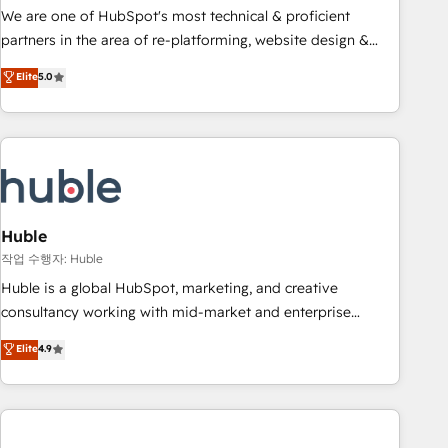
and service to drive sustainable growth With 6 key
We are one of HubSpot's most technical & proficient
HubSpot accreditations and experience across hundreds of
partners in the area of re-platforming, website design &
organizations in dozens of industries, there’s a good chance
development. We specialize in multi-hub implementations
Elite
5.0
one of our globally integrated teams has worked with
for mid-market & enterprise companies. We are woman-
clients just like you Let’s explore whether S2 is the partner
owned, powered by coffee, and we ❤️ dogs. We produce
you’ve been looking for...and get your next big initiative
award-winning work for our clients. 🏆2023 Technical
moving!
Expertise Impact Award 🏆2022 Technical Expertise Impact
Award 🏆2022 Platform Migration Excellence Impact Award
🏆2020 Elite Solutions Partner 🏆2019 Integrations HubSpot
Impact Award 🏆2019 Marketing Enablement HubSpot
Huble
Impact Award 🏆2018 Website Design HubSpot Impact
작업 수행자: Huble
Award 🏆2017 Website Design HubSpot Impact Award 🏆
Huble is a global HubSpot, marketing, and creative
2016 Growth-Driven Design Agency of the Year 🏆2016
consultancy working with mid-market and enterprise
Sales Enablement HubSpot Impact Award 🏆2015 Growth-
businesses. We go beyond implementation, shaping the
Elite
4.9
Driven Design Agency of the Year 🏆2015 Became the 5th
strategy, processes, and teams that turn HubSpot into a
Agency to reach Diamond 🏆2014 HubSpot COS
genuine growth engine. Named HubSpot's Global Partner of
Performance Award 🏆2014 HubSpot COS Design Award 🏆
the Year in 2024, consistently ranked among their top 5
2013 HubSpot Marketplace Provider of the Year 🏆2011
partners worldwide, and with over 15 years in the