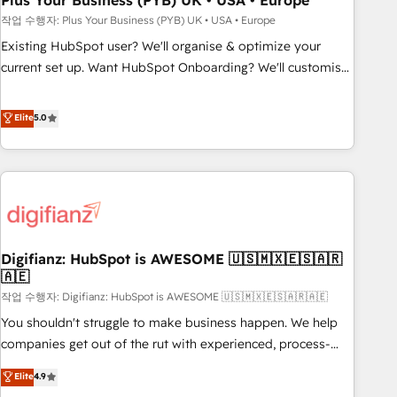
Plus Your Business (PYB) UK • USA • Europe
to grips with HubSpot through guided implementation and
작업 수행자: Plus Your Business (PYB) UK • USA • Europe
seamless integration of the CRM platform into your digital
Existing HubSpot user? We'll organise & optimize your
ecosystem. Would you like support in deploying your
current set up. Want HubSpot Onboarding? We'll customise
inbound marketing strategy? We'll provide support tailored
your CRM & automate your business processes. Welcome
to your needs and sales objectives. With 125+ certifications,
to our Profile! We can help with... • CRM implementation,
Elite
5.0
we are part of the most certified Canadian agencies, and we
reports & workflows, and team training • CRM migration:
both hold Onboarding Accreditations. Based in Canada
Salesforce, Pipedrive, Dynamics etc • Technical projects inc.
(coast to coast), our services are offered in both English &
Custom API integrations & ERP systems inc. SAP and
French.
Netsuite A little about us... • Boutique 'Elite' Team (12 super
skilled members) • 150+ Clients for Sales Hub, Marketing
Hub, Service Hub, Data Hub and Website (CMS) • ISO/IEC
Digifianz: HubSpot is AWESOME 🇺🇸🇲🇽🇪🇸🇦🇷
27001:2022, ISO 9001:2015 and now... ISO 42001: 2023
🇦🇪
certified • Exclusive AI 'GuardHub' governance framework,
작업 수행자: Digifianz: HubSpot is AWESOME 🇺🇸🇲🇽🇪🇸🇦🇷🇦🇪
based on ISO 42001 - helping you 'organise complexity'
𝗥𝗲𝗮𝗱𝘆 𝗳𝗼𝗿 𝘁𝗵𝗲 𝗻𝗲𝘅𝘁 𝘀𝘁𝗲𝗽? Click the 👈 '𝗖𝗼𝗻𝘁𝗮𝗰𝘁
You shouldn't struggle to make business happen. We help
𝗯𝘂𝘀𝗶𝗻𝗲𝘀𝘀' button to get in touch (𝘸𝘦'𝘳𝘦 𝘴𝘶𝘱𝘦𝘳 𝘳𝘦𝘴𝘱𝘰𝘯𝘴𝘪𝘷𝘦)
companies get out of the rut with experienced, process-
oriented teams implementing HubSpot Marketing, Sales,
Elite
4.9
Service, CMS and Operations Hub, so selling and actually