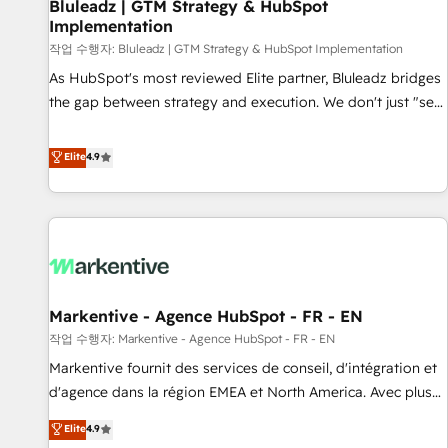
Bluleadz | GTM Strategy & HubSpot
Implementation
작업 수행자: Bluleadz | GTM Strategy & HubSpot Implementation
As HubSpot's most reviewed Elite partner, Bluleadz bridges
the gap between strategy and execution. We don't just "set
up tools" — we install the GTM Operating System (GTM OS)
to align your leadership and engineer a portal that drives
Elite
4.9
predictable revenue velocity. 🚀 GTM Strategy & Alignment
Workshops & Sprints: Identify "Valleys of Death" stalling
growth. Fix your ICP, Math, and Story to stop "accelerating a
mess." ⚙️ Elite Engineering & AI Scalable Architecture: Zero-
technical-debt setup across all Hubs, validated by our 7
HubSpot Accreditations. AI-Powered RevOps: Breeze AI,
Markentive - Agence HubSpot - FR - EN
custom AI agents, and high-integrity migrations for total
작업 수행자: Markentive - Agence HubSpot - FR - EN
reporting clarity. Security & Compliance: SOC 2 Type II and
HIPAA attested for enterprise-grade data security. 🏆 Why
Markentive fournit des services de conseil, d'intégration et
Bluleadz? GTM OS Partner | 16+ Years Experience | 1,000+
d'agence dans la région EMEA et North America. Avec plus
Five-Star Reviews
de 115 experts en marketing automation, Growth, Revops,
Elite
4.9
CRM et webdesign. Markentive is both a consulting firm, a