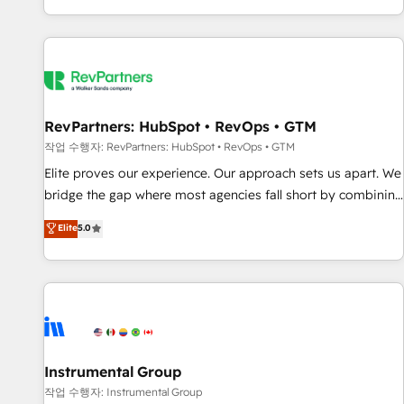
digital agency and an integrator. With over 115 experts in
marketing automation, growth, revops, CRM and webdesign
(We focus on EMEA - USA customers).
RevPartners: HubSpot • RevOps • GTM
작업 수행자: RevPartners: HubSpot • RevOps • GTM
Elite proves our experience. Our approach sets us apart. We
bridge the gap where most agencies fall short by combining
GTM strategy with technical execution to solve the right
Elite
5.0
problem with the right solution. As the only firm in the world
to hold Elite Partner Accreditations with both HubSpot and
Clay, our clients gain a unique advantage in CRM
architecture, pipeline generation, data intelligence, and go-
to-market execution. Why B2B Businesses Choose RP: -
Secure: Soc2 compliant 🛡️ - Pricing: Implementations
starting at $1,5k 💵 - Speed: Launch in 14 days ⚡ - Global:
Instrumental Group
250 professionals across five continents 🌐 - Scale: Fastest
작업 수행자: Instrumental Group