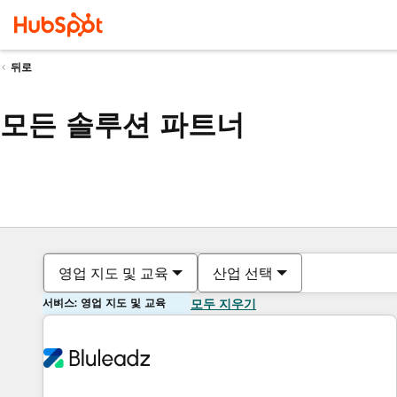
뒤로
모든 솔루션 파트너
영업 지도 및 교육
산업 선택
서비스: 영업 지도 및 교육
모두 지우기