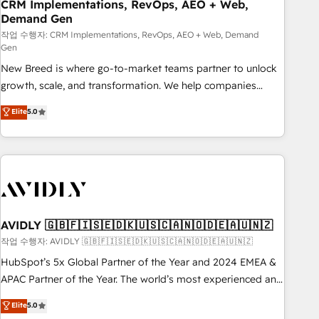
CRM Implementations, RevOps, AEO + Web,
Demand Gen
작업 수행자: CRM Implementations, RevOps, AEO + Web, Demand
Gen
New Breed is where go-to-market teams partner to unlock
growth, scale, and transformation. We help companies
activate HubSpot’s AI-powered customer platform and
Elite
5.0
operationalize HubSpot’s Loop Marketing framework
through expert-led services, smart agents, and purpose-
built apps, tailored to your business. Together, we unlock
results, fast. ⚙️CRM & RevOps: Align all Hubs to your buyer
journey for clean data, scalability, & reporting. 🎯Demand
Gen & ABM: Drive pipeline with inbound, ABM, AEO, SEO, &
paid media. 👩‍💻Web Design: Build high-performing
AVIDLY 🇬🇧🇫🇮🇸🇪🇩🇰🇺🇸🇨🇦🇳🇴🇩🇪🇦🇺🇳🇿
websites with UX, messaging, & conversion strategy that
작업 수행자: AVIDLY 🇬🇧🇫🇮🇸🇪🇩🇰🇺🇸🇨🇦🇳🇴🇩🇪🇦🇺🇳🇿
drive results. 🤖AI Strategy: Activate Breeze Agents,
HubSpot’s 5x Global Partner of the Year and 2024 EMEA &
configure HubSpot AI, & maximize AEO with tailored AI
APAC Partner of the Year. The world’s most experienced and
services. 🧩Integrations: Extend HubSpot with custom
fully accredited HubSpot Solutions Partner. 🚀 With 2,750+
Elite
5.0
integrations, hosting, & maintenance.
HubSpot projects delivered and 370+ specialists across