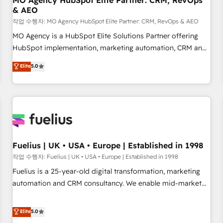
MO Agency HubSpot Elite Partner: CRM, RevOps
& AEO
accelerating your growth and positioning yourself as an
undisputed leader. 🔹 BOOST: Optimize your digital
작업 수행자: MO Agency HubSpot Elite Partner: CRM, RevOps & AEO
transformation process A methodology designed to
MO Agency is a HubSpot Elite Solutions Partner offering
implement HubSpot effectively and optimize your digital
HubSpot implementation, marketing automation, CRM and
processes. 🔹 Trusted by Industry Leaders With an average
RevOps consulting, data architecture, sales enablement,
Elite
5.0
rating of 4.9/5 and a proven track record of business
lifecycle automation, lead scoring and revenue reporting.
transformation, our growth-first approach has helped
HubSpot, Salesforce and integrated enterprise stacks.
brands dominate their markets.
Digital Marketing, Answer Engine Optimisation, and
Generative Engine Optimisation (AI Search), HubSpot
Content Hub, WordPress development, B2B SEO, paid
media, and content. We work with enterprise and growth-
led companies across technology, professional services,
Fuelius | UK • USA • Europe | Established in 1998
financial services and industrial sectors. Offices in
작업 수행자: Fuelius | UK • USA • Europe | Established in 1998
Johannesburg, Cape Town and London. 500+ HubSpot CRM
Fuelius is a 25-year-old digital transformation, marketing
implementations delivered. AI visibility coverage across
automation and CRM consultancy. We enable mid-market
ChatGPT, Claude, Perplexity, Gemini and Google AI
and enterprise clients to maximise their return from digital
Overviews. HubSpot Impact Award - Customer First
and fuel their growth. We modernise platforms, streamline
Elite
5.0
HubSpot Impact Award - Integrations Innovation HubSpot
operations that are causing inefficiencies, improve