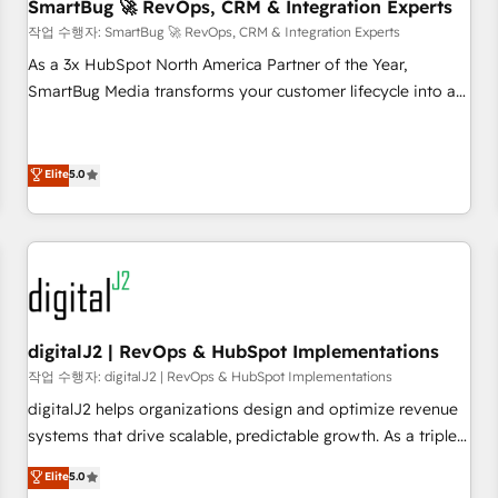
SmartBug 🚀 RevOps, CRM & Integration Experts
작업 수행자: SmartBug 🚀 RevOps, CRM & Integration Experts
As a 3x HubSpot North America Partner of the Year,
SmartBug Media transforms your customer lifecycle into a
revenue engine. Our unified ecosystem includes specialized
divisions Globalia (AI & Software) and Point Success Media
(Paid Media), making this the official home for all three
Elite
5.0
brands. 🔄 Implementation & Integration - Seamless
migrations and system integrations powered by Globalia’s
technical development team. - 19 HubSpot-certified trainers
to drive platform adoption. 📈 Revenue Generation - Full-
funnel marketing and high-performance advertising via
Point Success Media. - Expert deployment of Breeze AI and
digitalJ2 | RevOps & HubSpot Implementations
custom agents to automate growth. 🏆 Elite Excellence - 8
작업 수행자: digitalJ2 | RevOps & HubSpot Implementations
platform accreditations and deep HIPAA-compliance
digitalJ2 helps organizations design and optimize revenue
expertise. - A team of 250+ experts dedicated to your
systems that drive scalable, predictable growth. As a triple-
resilient growth.
accredited HubSpot Solutions Partner, we specialize in both
Elite
5.0
strategic RevOps planning and hands-on technical