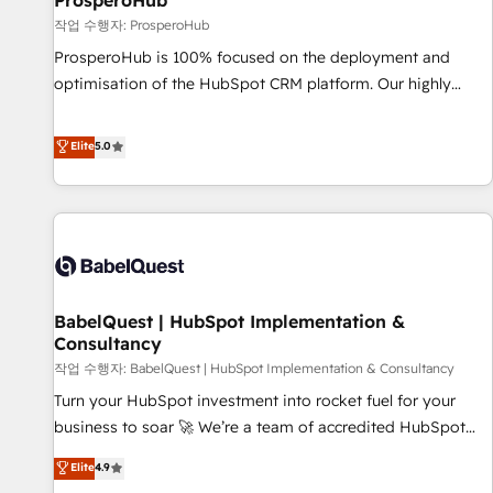
ProsperoHub
Développement des interfaces avec vos logiciels métiers ⚙️
작업 수행자: ProsperoHub
Configuration de la plateforme HubSpot 📈 Configuration
ProsperoHub is 100% focused on the deployment and
de rapports et tableaux de bord 🤝 Book Process &
optimisation of the HubSpot CRM platform. Our highly
Guidelines utilisateurs 🎓 Formations des utilisateurs
experienced team of solutions experts will ensure that you
achieve maximum adoption and ROI from your HubSpot
Elite
5.0
investment. Use our extensive HubSpot, sales, marketing,
service and integrations expertise to lead your team on
their HubSpot journey, design and implement your
processes and skilfully bring your revenue infrastructure to
life. Our collaborative approach keeps you in control whilst
we plan and support the route to your revenue goals. We
BabelQuest | HubSpot Implementation &
have successfully supported over 500 organisations with
Consultancy
HubSpot implementation, optimisation, training, and
작업 수행자: BabelQuest | HubSpot Implementation & Consultancy
adoption assurance. Our tried and tested Roadmap
methodology will ensure that you receive the best
Turn your HubSpot investment into rocket fuel for your
deployment experience possible. Whether you are new to
business to soar 🚀 We’re a team of accredited HubSpot
HubSpot or seeking to turn around a poor install, our team
experts ready to help you. We can implement the platform
Elite
4.9
have the change management expertise to deliver the
into complex business environments, optimise what you've