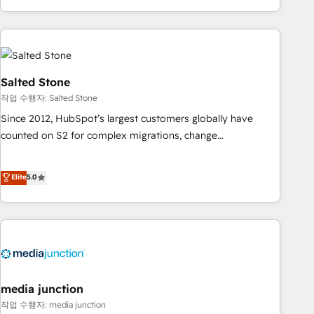
EMEA, APAC and NAM, we de-risk complex CRM
programmes and accelerate ROI across every HubSpot
Hub. 🧭 From multi-region migrations to AI-powered
automation, we turn complexity into clarity, human at global
scale. 🏆 HubSpot’s CEO called us “the partner of the
Salted Stone
future.” Others agree it is proof of trust built through
작업 수행자: Salted Stone
measurable impact.
Since 2012, HubSpot’s largest customers globally have
counted on S2 for complex migrations, change
management, systems integration, and creative solutions
that deliver measurable impact and transform brand
Elite
5.0
experiences As one of the few full-service creative agencies
in the HubSpot ecosystem, we blend strategy, technology,
& award-winning design to build scalable, globally
regionalized HubSpot websites, integrated marketing
campaigns, & RevOps frameworks that fuel long-term
success We connect the entire customer lifecycle through
seamless integrations, ensure long-term adoption with
media junction
change-management programs, and align marketing, sales,
작업 수행자: media junction