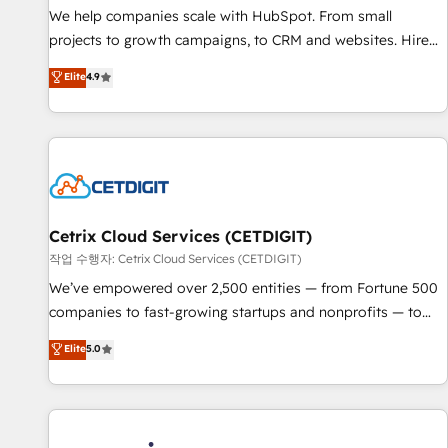
tiering Elite HubSpot Partner 🪴 - Sales Hub: More
We help companies scale with HubSpot. From small
implementations than any other Partner 💻 - Migrations: We
projects to growth campaigns, to CRM and websites. Hire
convert Salesforce addicts to HubSpot evangelists 🧡 Don't
an agency that's experienced in every inch of HubSpot and
Elite
4.9
hire a marketing agency for an Ops problem. Don't hire a
willing to work hand-in-hand with your team to simplify the
technical agency for a growth problem. Hire a partner built
complex and build a better experience for your team and
to solve both.
customers.
Cetrix Cloud Services (CETDIGIT)
작업 수행자: Cetrix Cloud Services (CETDIGIT)
We’ve empowered over 2,500 entities — from Fortune 500
companies to fast-growing startups and nonprofits — to
streamline operations, scale revenue, and unlock the full
Elite
5.0
potential of HubSpot. With deep technical and industry
expertise, we fuse automation, integration, and AI
innovation to deliver lasting impact. We specialize in: •
Turnkey and end-to-end HubSpot implementations •