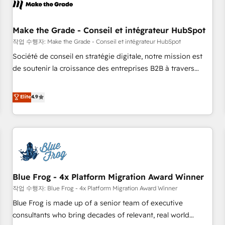
Marketing & sales solutions: digital marketing, advertising,
campaigns, content and design We connect people, data
and technology to improve customer experiences. With our
Make the Grade - Conseil et intégrateur HubSpot
bright people, exciting ideas and can-do mentality, we
작업 수행자: Make the Grade - Conseil et intégrateur HubSpot
ensure revenue growth on a daily basis. So tell us your
Société de conseil en stratégie digitale, notre mission est
challenge; our passionate and growth driven team of 100+
de soutenir la croissance des entreprises B2B à travers
experts is ready for you! Driving digital growth |
l’acquisition de nouveaux clients, l'intégration CRM et le
www.brightdigital.com
développement des revenus auprès de vos comptes
Elite
4.9
existants. En France et à l'international, nous travaillons
avec des ETI ambitieuses, des grands groupes voulant aller
au-delà d’une simple transformation digitale et des startups
florissantes. Nos 3 grandes expertises sont : ➤ L’intégration
de CRM et de méthodologie RevOps pour aligner les
équipes marketing, commerciales et support client (data
Blue Frog - 4x Platform Migration Award Winner
migration, synchronisation API, audit et maintenance) ➤ La
création de sites internet de conversion qui transforment
작업 수행자: Blue Frog - 4x Platform Migration Award Winner
les visiteurs en opportunités d'affaires ➤ La mise en place
Blue Frog is made up of a senior team of executive
de stratégies d'acquisition marketing (SEO, SEA, inbound,
consultants who bring decades of relevant, real world