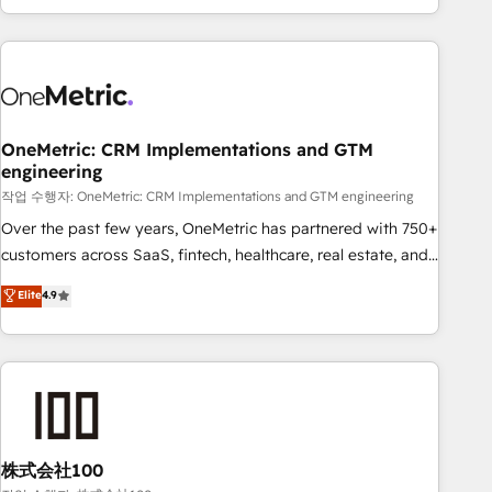
engaging with your customers feels easy and pain-free. We
are a top ranked HubSpot Elite Partner, winner of Rookie of
the Year and Customer First Awards, 4.9/5 rating in
HubSpot Reviews and 4.9/5 rating in Clutch Reviews.
Digifianz helps the following industries: logistics & 3PL,
home improvement & construction, branding and
OneMetric: CRM Implementations and GTM
engineering
commercialization, real estate, health, education, SaaS,
Software Dev & IT and consulting, make the most out of
작업 수행자: OneMetric: CRM Implementations and GTM engineering
their HubSpot experience operating in the United States,
Over the past few years, OneMetric has partnered with 750+
EU, UAE, Mexico and Latin America. From casual user to
customers across SaaS, fintech, healthcare, real estate, and
super fan: make HubSpot an experience you LOVE!
other industries. With 150+ HubSpot-certified experts, we
Elite
4.9
deliver scalable solutions to complex GTM and RevOps
challenges. Our Expertise 🔹 Onboarding & Implementation:
Accredited HubSpot Partner, ensuring smooth setup
tailored to your GTM motion. 🔹 Migrations: Accredited
HubSpot Partner, ensuring migration from other CRMs to
HubSpot without data loss or downtime. 🔹 RevOps
Strategy: Align teams, processes, and data to drive revenue
株式会社100