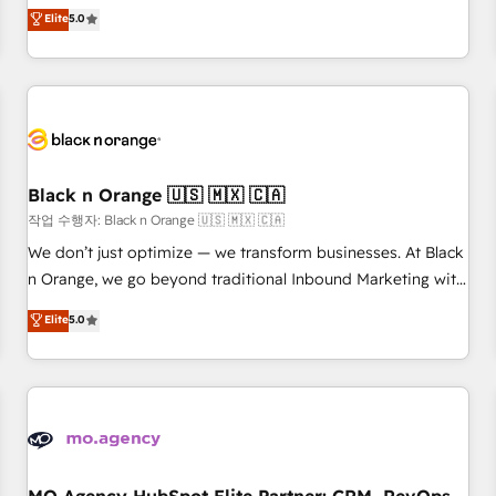
automatisation marketing, ABM, IA, emailing) Informations
experience to our client engagements. "Blue Frog is a top,
Elite
5.0
clés : - 10 ans d'expérience - 100+ intégrations CRM
trusted partner in HubSpot's ecosystem for a reason. Their
HubSpot réussies - 40 experts conseil - 150 certifications
team brings over a decade of experience to the table, along
HubSpot cumulées
with deep knowledge of the HubSpot platform and
strategies for driving growth. They are committed to
helping our customers grow and finding solutions that fit
their unique business needs. We are thrilled to have Blue
Frog in the HubSpot ecosystem leading the way for
Black n Orange 🇺🇸 🇲🇽 🇨🇦
customers!" - Yamini Rangan, CEO of HubSpot “Our
작업 수행자: Black n Orange 🇺🇸 🇲🇽 🇨🇦
experience with the team at Blue Frog has been nothing
We don’t just optimize — we transform businesses. At Black
short of extraordinary. Their years of experience and quality
n Orange, we go beyond traditional Inbound Marketing with
of skilled staff has earned them a trusted reputation within
our exclusive methodologies: BOOMS and BOOST. Together,
Elite
5.0
the HubSpot ecosystem as a reliable partner capable of
they form a powerful combination that has driven success
delivering remarkable experiences for our most
for over 800 businesses worldwide. As Elite HubSpot
sophisticated clients.” - Brian Garvey, VP, Solutions Partner
Partners, we specialize in crafting high-performance growth
Program, HubSpot.
strategies that integrate data-driven marketing, automation,
and revenue intelligence to help companies scale faster and
smarter. 🔹 BOOMS: Demand generation for all your buyers
With BOOMS, you invest in 100% of your buyers,