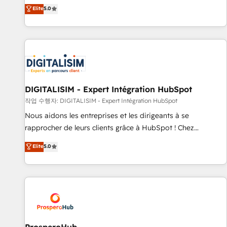
l'international, dans des secteurs variés : SaaS, immobilier,
the HubSpot partner that can help you to HubSpot Better.
Elite
5.0
industrie, éducation, banque & assurance, transport &
We work with your teams to solve all your HubSpot
logistique.
challenges and improve user adoption, sales process and
marketing results. Services 📚 Onboarding your team to
HubSpot for the first time 🔧 Designing and optimising your
HubSpot set-up for better results 🌐 Website design and
build using HubSpot 🔌 Integrating HubSpot with other
systems 🎓 Training your teams to be HubSpot pros 📊
DIGITALISIM - Expert Intégration HubSpot
Lead generation services using HubSpot Why us? - SIX
작업 수행자: DIGITALISIM - Expert Intégration HubSpot
HubSpot Accreditations - awarded by HubSpot after a
Nous aidons les entreprises et les dirigeants à se
rigorous process for CRM, Solutions Architecture,
rapprocher de leurs clients grâce à HubSpot ! Chez
Onboarding , Data Migration, Custom Integration & Platform
DIGITALISIM, nous avons l'intime conviction que la réussite
Elite
5.0
Enablement -Onboarded over 500 businesses to HubSpot -
des entreprises passe par l’innovation web, le marketing
Top 1% of partners worldwide -In-house team of 25+
digital, et la relation client ! C'est pourquoi, nos experts sont
experts Contact us today to help you get more from your
à la fois capables de gérer votre projet de création de site
investment in HubSpot. www.bbdboom.com
internet, votre référencement, votre stratégie digitale et le
pilotage et l'intégration d'HubSpot ! Les grandes phases
d'un projet HubSpot avec DIGITALISIM : 🧽 Nettoyage,
migration et intégration des bases de données. 🚀