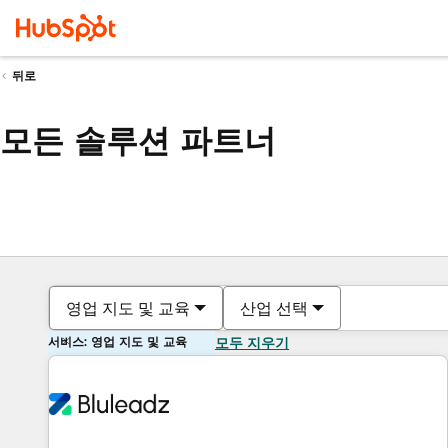
뒤로
모든 솔루션 파트너
영업 지도 및 교육
산업 선택
서비스: 영업 지도 및 교육
모두 지우기