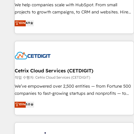
tiering Elite HubSpot Partner 🪴 - Sales Hub: More
We help companies scale with HubSpot. From small
implementations than any other Partner 💻 - Migrations: We
projects to growth campaigns, to CRM and websites. Hire
convert Salesforce addicts to HubSpot evangelists 🧡 Don't
an agency that's experienced in every inch of HubSpot and
Elite
4.9
hire a marketing agency for an Ops problem. Don't hire a
willing to work hand-in-hand with your team to simplify the
technical agency for a growth problem. Hire a partner built
complex and build a better experience for your team and
to solve both.
customers.
Cetrix Cloud Services (CETDIGIT)
작업 수행자: Cetrix Cloud Services (CETDIGIT)
We’ve empowered over 2,500 entities — from Fortune 500
companies to fast-growing startups and nonprofits — to
streamline operations, scale revenue, and unlock the full
Elite
5.0
potential of HubSpot. With deep technical and industry
expertise, we fuse automation, integration, and AI
innovation to deliver lasting impact. We specialize in: •
Turnkey and end-to-end HubSpot implementations •