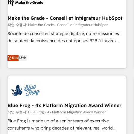
Marketing & sales solutions: digital marketing, advertising,
campaigns, content and design We connect people, data
and technology to improve customer experiences. With our
Make the Grade - Conseil et intégrateur HubSpot
bright people, exciting ideas and can-do mentality, we
작업 수행자: Make the Grade - Conseil et intégrateur HubSpot
ensure revenue growth on a daily basis. So tell us your
Société de conseil en stratégie digitale, notre mission est
challenge; our passionate and growth driven team of 100+
de soutenir la croissance des entreprises B2B à travers
experts is ready for you! Driving digital growth |
l’acquisition de nouveaux clients, l'intégration CRM et le
www.brightdigital.com
développement des revenus auprès de vos comptes
Elite
4.9
existants. En France et à l'international, nous travaillons
avec des ETI ambitieuses, des grands groupes voulant aller
au-delà d’une simple transformation digitale et des startups
florissantes. Nos 3 grandes expertises sont : ➤ L’intégration
de CRM et de méthodologie RevOps pour aligner les
équipes marketing, commerciales et support client (data
Blue Frog - 4x Platform Migration Award Winner
migration, synchronisation API, audit et maintenance) ➤ La
création de sites internet de conversion qui transforment
작업 수행자: Blue Frog - 4x Platform Migration Award Winner
les visiteurs en opportunités d'affaires ➤ La mise en place
Blue Frog is made up of a senior team of executive
de stratégies d'acquisition marketing (SEO, SEA, inbound,
consultants who bring decades of relevant, real world