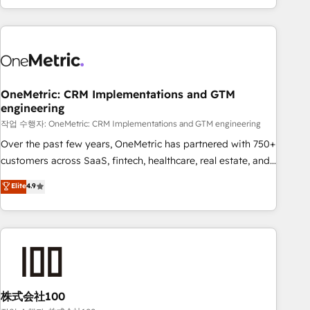
engaging with your customers feels easy and pain-free. We
are a top ranked HubSpot Elite Partner, winner of Rookie of
the Year and Customer First Awards, 4.9/5 rating in
HubSpot Reviews and 4.9/5 rating in Clutch Reviews.
Digifianz helps the following industries: logistics & 3PL,
home improvement & construction, branding and
OneMetric: CRM Implementations and GTM
engineering
commercialization, real estate, health, education, SaaS,
Software Dev & IT and consulting, make the most out of
작업 수행자: OneMetric: CRM Implementations and GTM engineering
their HubSpot experience operating in the United States,
Over the past few years, OneMetric has partnered with 750+
EU, UAE, Mexico and Latin America. From casual user to
customers across SaaS, fintech, healthcare, real estate, and
super fan: make HubSpot an experience you LOVE!
other industries. With 150+ HubSpot-certified experts, we
Elite
4.9
deliver scalable solutions to complex GTM and RevOps
challenges. Our Expertise 🔹 Onboarding & Implementation:
Accredited HubSpot Partner, ensuring smooth setup
tailored to your GTM motion. 🔹 Migrations: Accredited
HubSpot Partner, ensuring migration from other CRMs to
HubSpot without data loss or downtime. 🔹 RevOps
Strategy: Align teams, processes, and data to drive revenue
株式会社100