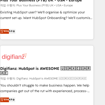
Plus Your Business (PYB) UK • USA • Europe
to grips with HubSpot through guided implementation and
작업 수행자: Plus Your Business (PYB) UK • USA • Europe
seamless integration of the CRM platform into your digital
Existing HubSpot user? We'll organise & optimize your
ecosystem. Would you like support in deploying your
current set up. Want HubSpot Onboarding? We'll customise
inbound marketing strategy? We'll provide support tailored
your CRM & automate your business processes. Welcome
to your needs and sales objectives. With 125+ certifications,
to our Profile! We can help with... • CRM implementation,
Elite
5.0
we are part of the most certified Canadian agencies, and we
reports & workflows, and team training • CRM migration:
both hold Onboarding Accreditations. Based in Canada
Salesforce, Pipedrive, Dynamics etc • Technical projects inc.
(coast to coast), our services are offered in both English &
Custom API integrations & ERP systems inc. SAP and
French.
Netsuite A little about us... • Boutique 'Elite' Team (12 super
skilled members) • 150+ Clients for Sales Hub, Marketing
Hub, Service Hub, Data Hub and Website (CMS) • ISO/IEC
Digifianz: HubSpot is AWESOME 🇺🇸🇲🇽🇪🇸🇦🇷
27001:2022, ISO 9001:2015 and now... ISO 42001: 2023
🇦🇪
certified • Exclusive AI 'GuardHub' governance framework,
작업 수행자: Digifianz: HubSpot is AWESOME 🇺🇸🇲🇽🇪🇸🇦🇷🇦🇪
based on ISO 42001 - helping you 'organise complexity'
𝗥𝗲𝗮𝗱𝘆 𝗳𝗼𝗿 𝘁𝗵𝗲 𝗻𝗲𝘅𝘁 𝘀𝘁𝗲𝗽? Click the 👈 '𝗖𝗼𝗻𝘁𝗮𝗰𝘁
You shouldn't struggle to make business happen. We help
𝗯𝘂𝘀𝗶𝗻𝗲𝘀𝘀' button to get in touch (𝘸𝘦'𝘳𝘦 𝘴𝘶𝘱𝘦𝘳 𝘳𝘦𝘴𝘱𝘰𝘯𝘴𝘪𝘷𝘦)
companies get out of the rut with experienced, process-
oriented teams implementing HubSpot Marketing, Sales,
Elite
4.9
Service, CMS and Operations Hub, so selling and actually