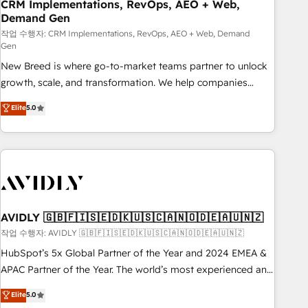
CRM Implementations, RevOps, AEO + Web,
Demand Gen
작업 수행자: CRM Implementations, RevOps, AEO + Web, Demand
Gen
New Breed is where go-to-market teams partner to unlock
growth, scale, and transformation. We help companies
activate HubSpot’s AI-powered customer platform and
Elite
5.0
operationalize HubSpot’s Loop Marketing framework
through expert-led services, smart agents, and purpose-
built apps, tailored to your business. Together, we unlock
results, fast. ⚙️CRM & RevOps: Align all Hubs to your buyer
journey for clean data, scalability, & reporting. 🎯Demand
Gen & ABM: Drive pipeline with inbound, ABM, AEO, SEO, &
paid media. 👩‍💻Web Design: Build high-performing
AVIDLY 🇬🇧🇫🇮🇸🇪🇩🇰🇺🇸🇨🇦🇳🇴🇩🇪🇦🇺🇳🇿
websites with UX, messaging, & conversion strategy that
작업 수행자: AVIDLY 🇬🇧🇫🇮🇸🇪🇩🇰🇺🇸🇨🇦🇳🇴🇩🇪🇦🇺🇳🇿
drive results. 🤖AI Strategy: Activate Breeze Agents,
HubSpot’s 5x Global Partner of the Year and 2024 EMEA &
configure HubSpot AI, & maximize AEO with tailored AI
APAC Partner of the Year. The world’s most experienced and
services. 🧩Integrations: Extend HubSpot with custom
fully accredited HubSpot Solutions Partner. 🚀 With 2,750+
Elite
5.0
integrations, hosting, & maintenance.
HubSpot projects delivered and 370+ specialists across