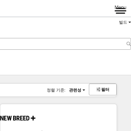
Menu
빌드
필터
정렬 기준:
관련성