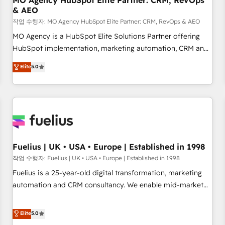
MO Agency HubSpot Elite Partner: CRM, RevOps
& AEO
accelerating your growth and positioning yourself as an
undisputed leader. 🔹 BOOST: Optimize your digital
작업 수행자: MO Agency HubSpot Elite Partner: CRM, RevOps & AEO
transformation process A methodology designed to
MO Agency is a HubSpot Elite Solutions Partner offering
implement HubSpot effectively and optimize your digital
HubSpot implementation, marketing automation, CRM and
processes. 🔹 Trusted by Industry Leaders With an average
RevOps consulting, data architecture, sales enablement,
Elite
5.0
rating of 4.9/5 and a proven track record of business
lifecycle automation, lead scoring and revenue reporting.
transformation, our growth-first approach has helped
HubSpot, Salesforce and integrated enterprise stacks.
brands dominate their markets.
Digital Marketing, Answer Engine Optimisation, and
Generative Engine Optimisation (AI Search), HubSpot
Content Hub, WordPress development, B2B SEO, paid
media, and content. We work with enterprise and growth-
led companies across technology, professional services,
Fuelius | UK • USA • Europe | Established in 1998
financial services and industrial sectors. Offices in
작업 수행자: Fuelius | UK • USA • Europe | Established in 1998
Johannesburg, Cape Town and London. 500+ HubSpot CRM
Fuelius is a 25-year-old digital transformation, marketing
implementations delivered. AI visibility coverage across
automation and CRM consultancy. We enable mid-market
ChatGPT, Claude, Perplexity, Gemini and Google AI
and enterprise clients to maximise their return from digital
Overviews. HubSpot Impact Award - Customer First
and fuel their growth. We modernise platforms, streamline
Elite
5.0
HubSpot Impact Award - Integrations Innovation HubSpot
operations that are causing inefficiencies, improve