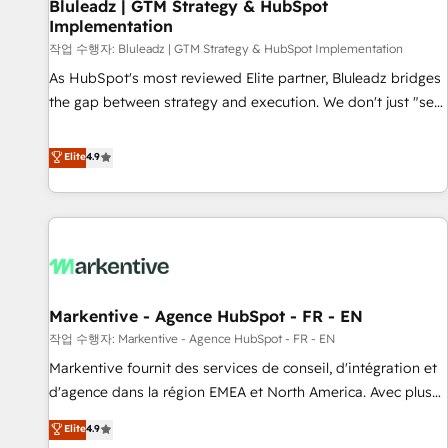
Bluleadz | GTM Strategy & HubSpot
Implementation
작업 수행자: Bluleadz | GTM Strategy & HubSpot Implementation
As HubSpot's most reviewed Elite partner, Bluleadz bridges
the gap between strategy and execution. We don't just "set
up tools" — we install the GTM Operating System (GTM OS)
to align your leadership and engineer a portal that drives
Elite
4.9
predictable revenue velocity. 🚀 GTM Strategy & Alignment
Workshops & Sprints: Identify "Valleys of Death" stalling
growth. Fix your ICP, Math, and Story to stop "accelerating a
mess." ⚙️ Elite Engineering & AI Scalable Architecture: Zero-
technical-debt setup across all Hubs, validated by our 7
HubSpot Accreditations. AI-Powered RevOps: Breeze AI,
Markentive - Agence HubSpot - FR - EN
custom AI agents, and high-integrity migrations for total
작업 수행자: Markentive - Agence HubSpot - FR - EN
reporting clarity. Security & Compliance: SOC 2 Type II and
HIPAA attested for enterprise-grade data security. 🏆 Why
Markentive fournit des services de conseil, d'intégration et
Bluleadz? GTM OS Partner | 16+ Years Experience | 1,000+
d'agence dans la région EMEA et North America. Avec plus
Five-Star Reviews
de 115 experts en marketing automation, Growth, Revops,
Elite
4.9
CRM et webdesign. Markentive is both a consulting firm, a