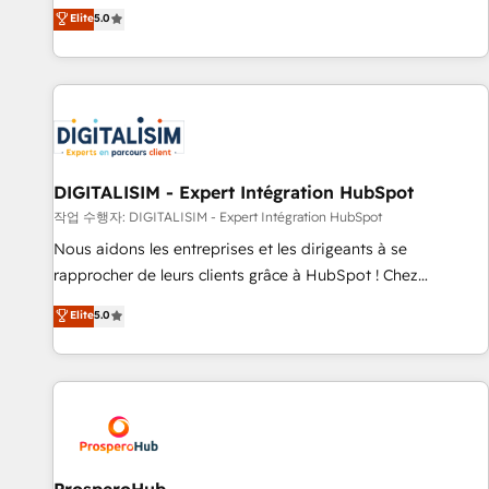
l'international, dans des secteurs variés : SaaS, immobilier,
the HubSpot partner that can help you to HubSpot Better.
Elite
5.0
industrie, éducation, banque & assurance, transport &
We work with your teams to solve all your HubSpot
logistique.
challenges and improve user adoption, sales process and
marketing results. Services 📚 Onboarding your team to
HubSpot for the first time 🔧 Designing and optimising your
HubSpot set-up for better results 🌐 Website design and
build using HubSpot 🔌 Integrating HubSpot with other
systems 🎓 Training your teams to be HubSpot pros 📊
DIGITALISIM - Expert Intégration HubSpot
Lead generation services using HubSpot Why us? - SIX
작업 수행자: DIGITALISIM - Expert Intégration HubSpot
HubSpot Accreditations - awarded by HubSpot after a
Nous aidons les entreprises et les dirigeants à se
rigorous process for CRM, Solutions Architecture,
rapprocher de leurs clients grâce à HubSpot ! Chez
Onboarding , Data Migration, Custom Integration & Platform
DIGITALISIM, nous avons l'intime conviction que la réussite
Elite
5.0
Enablement -Onboarded over 500 businesses to HubSpot -
des entreprises passe par l’innovation web, le marketing
Top 1% of partners worldwide -In-house team of 25+
digital, et la relation client ! C'est pourquoi, nos experts sont
experts Contact us today to help you get more from your
à la fois capables de gérer votre projet de création de site
investment in HubSpot. www.bbdboom.com
internet, votre référencement, votre stratégie digitale et le
pilotage et l'intégration d'HubSpot ! Les grandes phases
d'un projet HubSpot avec DIGITALISIM : 🧽 Nettoyage,
migration et intégration des bases de données. 🚀