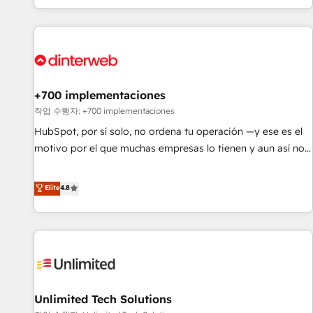
solutions you need.
got and make sure you can actually use it, build your
website in HubSpot or create an inbound marketing
strategy for you and execute it on HubSpot. We are on the
G-Cloud 14 CCS (Crown Commercial Service) framework,
meaning we've been accredited by HubSpot and vetted by
the CCS, which means we can support public sector
+700 implementaciones
companies as well the other ones listed in our profile. Our
작업 수행자: +700 implementaciones
services: - HubSpot implementation - HubSpot CMS
HubSpot, por sí solo, no ordena tu operación —y ese es el
website build We can do lots of things. But everything we
motivo por el que muchas empresas lo tienen y aun así no
do is there for you to: - Grow revenue, and run your
crecen. Suele ser un círculo: procesos que no generan datos
business more efficiently - Build stronger relationships with
confiables, datos que no permiten decidir bien, y
Elite
4.8
customers - Make better decisions with data - Find a new
decisiones que no logran mejorar los procesos. Y así, vuelta
voice and reach more people - Get the most out of your
tras vuelta, el negocio gira sin avanzar —un problema que
HubSpot investment
tiene menos que ver con el CRM y más con cómo opera la
empresa por debajo. Te acompañamos a ordenar tu
operación para que genere la información que necesitás
para decidir, y HubSpot por fin rinda de verdad. Lo
Unlimited Tech Solutions
hacemos paso a paso, sin frenar tu operación, con la