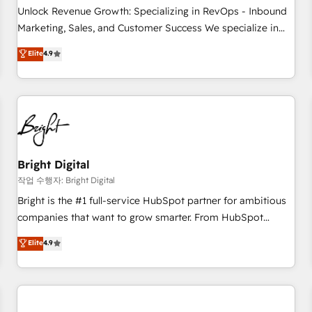
full data integrity. ➤ Implementation: Configure HubSpot to
Unlock Revenue Growth: Specializing in RevOps - Inbound
run your revenue process. Sales, marketing, and service
Marketing, Sales, and Customer Success We specialize in
wired together. ➤ AI and Integrations: Layer Breeze AI,
driving revenue growth for companies across industries
Elite
4.9
custom agents, and APIs to remove manual work. ➤
through tailored marketing, sales, and customer success
Ongoing Management: Monthly tune-ups, feature rollouts,
strategies, utilizing RevOps methodologies. As Latin
adoption coaching. Buying HubSpot, switching to it, or
America's largest HubSpot partner and a global leader in
reviving a stale portal? We are built for the work.
education market, we offer unparalleled insights. Operating
in five countries—Brazil, UAE (Abu Dhabi/Dubai/Sharjah),
Mexico, USA, and Portugal—we've executed over a hundred
successful operations. Our approach, rooted in RevOps
Bright Digital
principles, integrates analysis, training, planning, and
작업 수행자: Bright Digital
qualification. Leveraging technology, data analytics, CRM
Bright is the #1 full-service HubSpot partner for ambitious
optimization, and inbound marketing tactics, we focus on
companies that want to grow smarter. From HubSpot
understanding, nurturing, and converting leads. Partner with
onboarding, to training, from developing a new website to
Elite
4.9
us to unlock your business's full potential and achieve
lead generation and digital marketing; we do it all (and with
sustained growth in today's competitive market.
great results)! In short, our services include: - HubSpot
consultancy: onboarding, training, data migration - HubSpot
development: websites, custom modules, integrations -