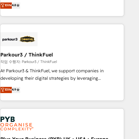
offering you a roadmap on maximizing EBITDA and
Elite
4.8
and service hubs • Built-in flexibility for startups to global
achieving Commercial Excellence. With our targeted
brands
processes, we strengthen your digital transformation and
minimize costs. As HubSpot's Advanced Accredited CRM
Implementation partner, we provide expertise to drive your
business forward. Since 2015 we are fully dedicated to
HubSpot and with an experienced team (50+), we work
with reputable companies in B2B sectors such as
Parkour3 / ThinkFuel
manufacturing, SaaS and business services. We prepare a
작업 수행자: Parkour3 / ThinkFuel
customized business case that demonstrates the value and
At Parkour3 & ThinkFuel, we support companies in
impact of your digital transformation, including a detailed
developing their digital strategies by leveraging
financial rationale with a focus on ROI and TCO. As a trusted
technologies and automating their marketing and sales
Elite
4.9
extension of your team, we believe in the power of
processes to generate growth. Our offer spans from
partnership. Together, we embark on a transformational
Strategy to Operations. We specialize in CRM onboarding
journey that sets your business up for long-term success.
and implementation, web design, sales & marketing
Unlock your business. If not now, when?
automation, and digital marketing. With extensive
experience working with tech companies and
manufacturers since 2002, we are committed to
empowering our clients and developing their autonomy. Get