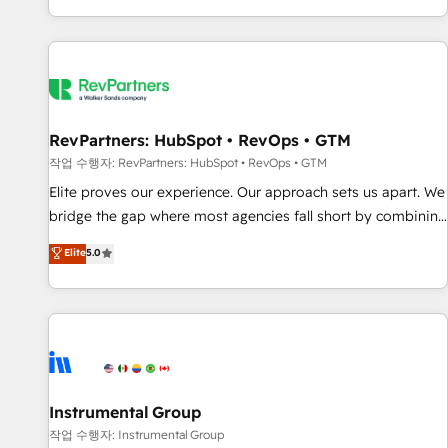
digital agency and an integrator. With over 115 experts in
marketing automation, growth, revops, CRM and webdesign
(We focus on EMEA - USA customers).
RevPartners: HubSpot • RevOps • GTM
작업 수행자: RevPartners: HubSpot • RevOps • GTM
Elite proves our experience. Our approach sets us apart. We
bridge the gap where most agencies fall short by combining
GTM strategy with technical execution to solve the right
Elite
5.0
problem with the right solution. As the only firm in the world
to hold Elite Partner Accreditations with both HubSpot and
Clay, our clients gain a unique advantage in CRM
architecture, pipeline generation, data intelligence, and go-
to-market execution. Why B2B Businesses Choose RP: -
Secure: Soc2 compliant 🛡️ - Pricing: Implementations
starting at $1,5k 💵 - Speed: Launch in 14 days ⚡ - Global:
Instrumental Group
250 professionals across five continents 🌐 - Scale: Fastest
작업 수행자: Instrumental Group