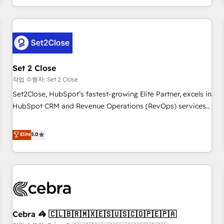
Impact Award - Platform Migration Excellence HubSpot
customer experiences, integrate systems, and supercharge
Impact Award - Platform Excellence 35+ full-time HubSpot
revenue operations Key services: • CRM Implementation •
professionals.
Systems Integration • Digital Transformation / Web
Development • RevOps & Sales Consulting • Marketing
Automation What makes us different? 🚀 Top 0.5% of global
Set 2 Close
HubSpot agencies ⚙️ The strongest technical ability and
integration capabilities 💼 Consultative, long-term partners
작업 수행자: Set 2 Close
who will embed ourselves into your business, processes
Set2Close, HubSpot’s fastest-growing Elite Partner, excels in
and systems 🏢 We specialise in working with mid-market
HubSpot CRM and Revenue Operations (RevOps) services
and enterprise organisations, global organisations and
to boost B2B sales and growth. As a top HubSpot Elite
those with complex use cases 🏆 CRM Implementation,
Partner, we specialize in custom HubSpot CRM solutions.
Elite
5.0
Platform Enablement, Custom Integration and Onboarding
Our experts design, implement, and optimize systems to
Accredited 🔐 ISO27001 & ISO9001 Certified
enhance user experience, functionality, and adoption across
sales, marketing, and service teams. From setup to
refinement, we streamline workflows, improve lead
management, and speed up deal closures. With 500+
projects completed, our Agile approach ensures your
Cebra 🦓 🇨🇱🇧🇷🇲🇽🇪🇸🇺🇸🇨🇴🇵🇪🇵🇦
HubSpot CRM drives measurable results. Our RevOps