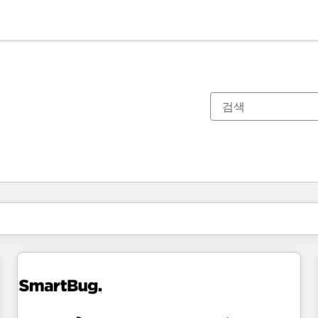
현재 위치
페이지
페이지
페이지
페이지
페이지
페이지
페이지
페이지
페이지
페이지
페이지