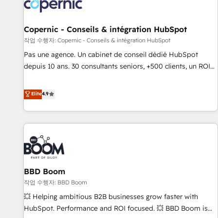
Onboarding for Sales, Service, Marketing & Content Hubs •
AI voice and chat agents, predictive automation, and smart
workflows • Salesforce + HubSpot integration • Website
Copernic - Conseils & intégration HubSpot
design and CMS development • ERP integration: SAP,
작업 수행자: Copernic - Conseils & intégration HubSpot
NetSuite, Microsoft Dynamics, … • Data cleansing and CRM
Pas une agence. Un cabinet de conseil dédié HubSpot
migration from any platform • Client/member portals built
depuis 10 ans. 30 consultants seniors, +500 clients, un ROI
on HubSpot • CaterSuite for the catering industry • Custom
mesurable. Notre mission : faire de HubSpot un vrai levier
and complex integrations: SAM.gov, GovWin, QuickBooks,
de performance pour votre organisation. Cela passe par la
Elite
4.9
PandaDoc, ClickUp, Shopify, Mapsly, WooCommerce,
compréhension de vos processus, la fiabilisation de vos
BuilderTrend, and more Experience the difference — reach
données et l'alignement de vos équipes — avant même
out to see how AI + HubSpot can transform your business.
d'ouvrir la plateforme. Nos domaines d'intervention : -
Intégration & paramétrage HubSpot - Migration CRM &
reprise de données - Stratégie RevOps & alignement
Marketing / Sales - Data, reporting & tableaux de bord -
BBD Boom
Onboarding, audit & optimisation - Intégrations métiers
(ERP, téléphonie, e-commerce) - Formation &
작업 수행자: BBD Boom
accompagnement au changement Nous intervenons auprès
💥 Helping ambitious B2B businesses grow faster with
des PME, ETI et grandes entreprises en France et à
HubSpot. Performance and ROI focused. 💥 BBD Boom is