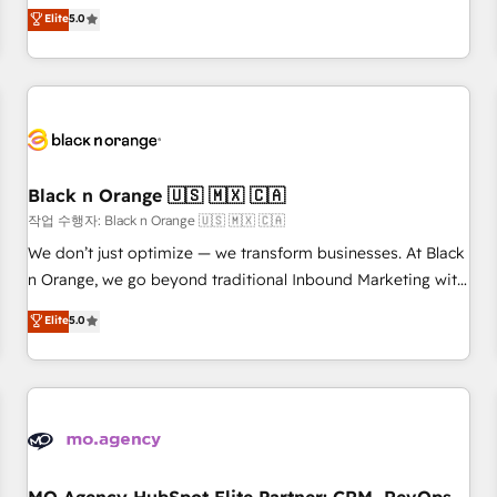
automatisation marketing, ABM, IA, emailing) Informations
experience to our client engagements. "Blue Frog is a top,
Elite
5.0
clés : - 10 ans d'expérience - 100+ intégrations CRM
trusted partner in HubSpot's ecosystem for a reason. Their
HubSpot réussies - 40 experts conseil - 150 certifications
team brings over a decade of experience to the table, along
HubSpot cumulées
with deep knowledge of the HubSpot platform and
strategies for driving growth. They are committed to
helping our customers grow and finding solutions that fit
their unique business needs. We are thrilled to have Blue
Frog in the HubSpot ecosystem leading the way for
Black n Orange 🇺🇸 🇲🇽 🇨🇦
customers!" - Yamini Rangan, CEO of HubSpot “Our
작업 수행자: Black n Orange 🇺🇸 🇲🇽 🇨🇦
experience with the team at Blue Frog has been nothing
We don’t just optimize — we transform businesses. At Black
short of extraordinary. Their years of experience and quality
n Orange, we go beyond traditional Inbound Marketing with
of skilled staff has earned them a trusted reputation within
our exclusive methodologies: BOOMS and BOOST. Together,
Elite
5.0
the HubSpot ecosystem as a reliable partner capable of
they form a powerful combination that has driven success
delivering remarkable experiences for our most
for over 800 businesses worldwide. As Elite HubSpot
sophisticated clients.” - Brian Garvey, VP, Solutions Partner
Partners, we specialize in crafting high-performance growth
Program, HubSpot.
strategies that integrate data-driven marketing, automation,
and revenue intelligence to help companies scale faster and
smarter. 🔹 BOOMS: Demand generation for all your buyers
With BOOMS, you invest in 100% of your buyers,