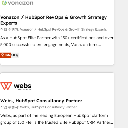
Became a HubSpot Partner 📆Founded in 1997
ecosystem, Huble has built a track record that speaks for
itself. One company, one operating model, delivering across
offices and consulting teams in the UK, USA, Canada,
Vonazon ⚡ HubSpot RevOps & Growth Strategy
Experts
Germany, France, Belgium, Singapore, and South Africa.
Certified compliant with ISO/IEC 27001:2022 and ISO
작업 수행자: Vonazon ⚡ HubSpot RevOps & Growth Strategy Experts
9001:2015 across all seven international offices and 175+
As a HubSpot Elite Partner with 150+ certifications and over
employees.
5,000 successful client engagements, Vonazon turns
marketing complexity into measurable, scalable growth.
Elite
5.0
From onboarding to enterprise-grade campaigns, our in-
house team builds scalable strategies that drive long-term
revenue. ⚙️ HubSpot Integration & Optimization • Seamless
CRM, CMS, and automation setup • Complex platform
migrations and data cleanups • Custom APIs and third-party
integrations 📈 End-to-End Revenue Acceleration • Lifecycle
marketing and pipeline growth programs • Sales
Webs, HubSpot Consultancy Partner
enablement tools and CRM optimization • Retention
작업 수행자: Webs, HubSpot Consultancy Partner
strategies with customer journey mapping 🏅 Elite-Level
Webs, as part of the leading European HubSpot platform
HubSpot Execution • 750+ onboardings and 2,000+
group of 150 Fte, is the trusted Elite HubSpot CRM Partner
implementations • Deep expertise across marketing, sales,