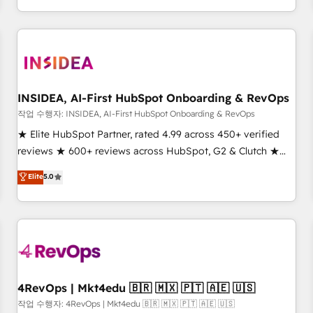
execution - building the operational foundation companies
need to thrive. Industries we specialize in: - Manufacturing -
Healthcare - Financial Services - Managed IT (MSP) -
Franchises - Professional Services - And more! How we
help: ✔️ Full HubSpot implementations and portal
optimization ✔️ Data migrations, CRM architecture, and
INSIDEA, AI-First HubSpot Onboarding & RevOps
reporting foundations ✔️ Custom integrations and workflow
작업 수행자: INSIDEA, AI-First HubSpot Onboarding & RevOps
automation ✔️ User adoption programs, training, and
★ Elite HubSpot Partner, rated 4.99 across 450+ verified
enablement Through project-based engagements and
reviews ★ 600+ reviews across HubSpot, G2 & Clutch ★
ongoing RevOps partnerships, we guide organizations
150+ in-house HubSpot-certified experts ★ 1,500+
Elite
5.0
through the revenue maturity model - delivering the right
implementations across 25+ countries ★ AI-first, RevOps-
improvements at the right time so operations evolve
led, onboarding-obsessed INSIDEA helps growing
strategically and sustainably as the business grows.
companies turn HubSpot into a revenue engine. We
onboard your team, migrate your data, and build AI-
powered workflows that drive adoption from week one, in
your time zone. What we do: ➤ Onboarding: Live in weeks,
with workflows built around your business, not a template.
4RevOps | Mkt4edu 🇧🇷 🇲🇽 🇵🇹 🇦🇪 🇺🇸
➤ Migration: Move from any legacy CRM. Zero downtime,
작업 수행자: 4RevOps | Mkt4edu 🇧🇷 🇲🇽 🇵🇹 🇦🇪 🇺🇸