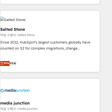
EMEA, APAC and NAM, we de-risk complex CRM
programmes and accelerate ROI across every HubSpot
Hub. 🧭 From multi-region migrations to AI-powered
automation, we turn complexity into clarity, human at global
scale. 🏆 HubSpot’s CEO called us “the partner of the
Salted Stone
future.” Others agree it is proof of trust built through
작업 수행자: Salted Stone
measurable impact.
Since 2012, HubSpot’s largest customers globally have
counted on S2 for complex migrations, change
management, systems integration, and creative solutions
that deliver measurable impact and transform brand
Elite
5.0
experiences As one of the few full-service creative agencies
in the HubSpot ecosystem, we blend strategy, technology,
& award-winning design to build scalable, globally
regionalized HubSpot websites, integrated marketing
campaigns, & RevOps frameworks that fuel long-term
success We connect the entire customer lifecycle through
seamless integrations, ensure long-term adoption with
media junction
change-management programs, and align marketing, sales,
작업 수행자: media junction