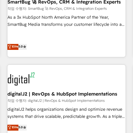
SmartBug 🚀 RevOps, CRM & Integration Experts
작업 수행자: SmartBug 🚀 RevOps, CRM & Integration Experts
As a 3x HubSpot North America Partner of the Year,
SmartBug Media transforms your customer lifecycle into a
revenue engine. Our unified ecosystem includes specialized
divisions Globalia (AI & Software) and Point Success Media
(Paid Media), making this the official home for all three
Elite
5.0
brands. 🔄 Implementation & Integration - Seamless
migrations and system integrations powered by Globalia’s
technical development team. - 19 HubSpot-certified trainers
to drive platform adoption. 📈 Revenue Generation - Full-
funnel marketing and high-performance advertising via
Point Success Media. - Expert deployment of Breeze AI and
digitalJ2 | RevOps & HubSpot Implementations
custom agents to automate growth. 🏆 Elite Excellence - 8
작업 수행자: digitalJ2 | RevOps & HubSpot Implementations
platform accreditations and deep HIPAA-compliance
digitalJ2 helps organizations design and optimize revenue
expertise. - A team of 250+ experts dedicated to your
systems that drive scalable, predictable growth. As a triple-
resilient growth.
accredited HubSpot Solutions Partner, we specialize in both
Elite
5.0
strategic RevOps planning and hands-on technical