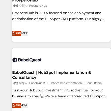
ProsperoHub
Développement des interfaces avec vos logiciels métiers ⚙️
작업 수행자: ProsperoHub
Configuration de la plateforme HubSpot 📈 Configuration
ProsperoHub is 100% focused on the deployment and
de rapports et tableaux de bord 🤝 Book Process &
optimisation of the HubSpot CRM platform. Our highly
Guidelines utilisateurs 🎓 Formations des utilisateurs
experienced team of solutions experts will ensure that you
achieve maximum adoption and ROI from your HubSpot
Elite
5.0
investment. Use our extensive HubSpot, sales, marketing,
service and integrations expertise to lead your team on
their HubSpot journey, design and implement your
processes and skilfully bring your revenue infrastructure to
life. Our collaborative approach keeps you in control whilst
we plan and support the route to your revenue goals. We
BabelQuest | HubSpot Implementation &
have successfully supported over 500 organisations with
Consultancy
HubSpot implementation, optimisation, training, and
작업 수행자: BabelQuest | HubSpot Implementation & Consultancy
adoption assurance. Our tried and tested Roadmap
methodology will ensure that you receive the best
Turn your HubSpot investment into rocket fuel for your
deployment experience possible. Whether you are new to
business to soar 🚀 We’re a team of accredited HubSpot
HubSpot or seeking to turn around a poor install, our team
experts ready to help you. We can implement the platform
Elite
4.9
have the change management expertise to deliver the
into complex business environments, optimise what you've