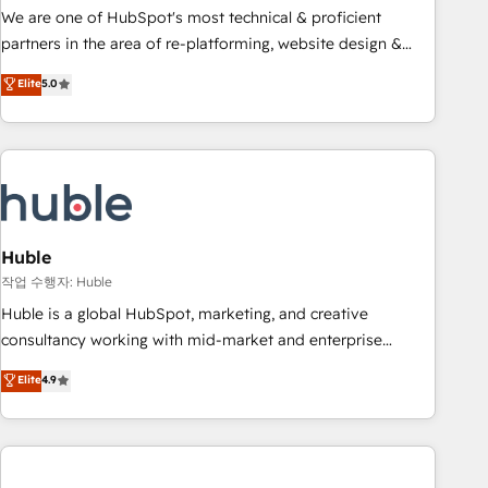
and service to drive sustainable growth With 6 key
We are one of HubSpot's most technical & proficient
HubSpot accreditations and experience across hundreds of
partners in the area of re-platforming, website design &
organizations in dozens of industries, there’s a good chance
development. We specialize in multi-hub implementations
Elite
5.0
one of our globally integrated teams has worked with
for mid-market & enterprise companies. We are woman-
clients just like you Let’s explore whether S2 is the partner
owned, powered by coffee, and we ❤️ dogs. We produce
you’ve been looking for...and get your next big initiative
award-winning work for our clients. 🏆2023 Technical
moving!
Expertise Impact Award 🏆2022 Technical Expertise Impact
Award 🏆2022 Platform Migration Excellence Impact Award
🏆2020 Elite Solutions Partner 🏆2019 Integrations HubSpot
Impact Award 🏆2019 Marketing Enablement HubSpot
Huble
Impact Award 🏆2018 Website Design HubSpot Impact
작업 수행자: Huble
Award 🏆2017 Website Design HubSpot Impact Award 🏆
Huble is a global HubSpot, marketing, and creative
2016 Growth-Driven Design Agency of the Year 🏆2016
consultancy working with mid-market and enterprise
Sales Enablement HubSpot Impact Award 🏆2015 Growth-
businesses. We go beyond implementation, shaping the
Elite
4.9
Driven Design Agency of the Year 🏆2015 Became the 5th
strategy, processes, and teams that turn HubSpot into a
Agency to reach Diamond 🏆2014 HubSpot COS
genuine growth engine. Named HubSpot's Global Partner of
Performance Award 🏆2014 HubSpot COS Design Award 🏆
the Year in 2024, consistently ranked among their top 5
2013 HubSpot Marketplace Provider of the Year 🏆2011
partners worldwide, and with over 15 years in the