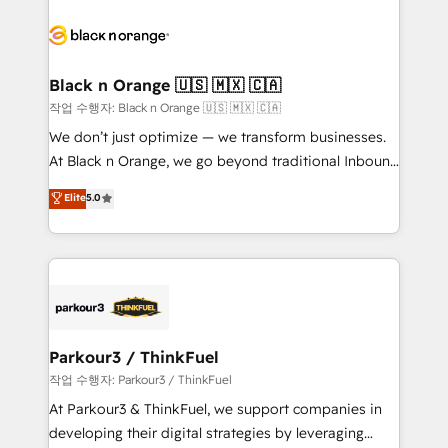
believe in the power of partnership. Together, we
gérer votre projet de création de site internet, votre
embark on a transformational journey that sets your
référencement, votre stratégie digitale et le pilotage
business up for long-term success. Unlock your
et l'intégration d'HubSpot ! Les grandes phases d'un
business. If not now, when?
projet HubSpot avec DIGITALISIM : 🧽 Nettoyage,
Black n Orange 🇺🇸 🇲🇽 🇨🇦
migration et intégration des bases de données. 🚀
작업 수행자: Black n Orange 🇺🇸 🇲🇽 🇨🇦
Développement des interfaces avec vos logiciels
We don’t just optimize — we transform businesses.
métiers ⚙️ Configuration de la plateforme HubSpot
At Black n Orange, we go beyond traditional Inbound
📈 Configuration de rapports et tableaux de bord 🤝
Marketing with our exclusive methodologies:
Elite
5.0
Book Process & Guidelines utilisateurs 🎓
BOOMS and BOOST. Together, they form a powerful
Formations des utilisateurs
combination that has driven success for over 800
businesses worldwide. As Elite HubSpot Partners, we
specialize in crafting high-performance growth
strategies that integrate data-driven marketing,
automation, and revenue intelligence to help
companies scale faster and smarter. 🔹 BOOMS:
Parkour3 / ThinkFuel
Demand generation for all your buyers With BOOMS,
작업 수행자: Parkour3 / ThinkFuel
you invest in 100% of your buyers, accelerating your
At Parkour3 & ThinkFuel, we support companies in
growth and positioning yourself as an undisputed
developing their digital strategies by leveraging