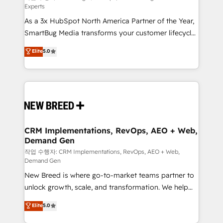
Experts
custom AI agents, and high-integrity migrations for
As a 3x HubSpot North America Partner of the Year,
total reporting clarity. Security & Compliance: SOC 2
SmartBug Media transforms your customer lifecycle
Type II and HIPAA attested for enterprise-grade data
into a revenue engine. Our unified ecosystem
security. 🏆 Why Bluleadz? GTM OS Partner | 16+
Elite
5.0
includes specialized divisions Globalia (AI &
Years Experience | 1,000+ Five-Star Reviews
Software) and Point Success Media (Paid Media),
making this the official home for all three brands. 🔄
Implementation & Integration - Seamless migrations
and system integrations powered by Globalia’s
technical development team. - 19 HubSpot-certified
trainers to drive platform adoption. 📈 Revenue
CRM Implementations, RevOps, AEO + Web,
Demand Gen
Generation - Full-funnel marketing and high-
performance advertising via Point Success Media. -
작업 수행자: CRM Implementations, RevOps, AEO + Web,
Demand Gen
Expert deployment of Breeze AI and custom agents
New Breed is where go-to-market teams partner to
to automate growth. 🏆 Elite Excellence - 8 platform
unlock growth, scale, and transformation. We help
accreditations and deep HIPAA-compliance
companies activate HubSpot’s AI-powered
expertise. - A team of 250+ experts dedicated to
Elite
5.0
customer platform and operationalize HubSpot’s
your resilient growth.