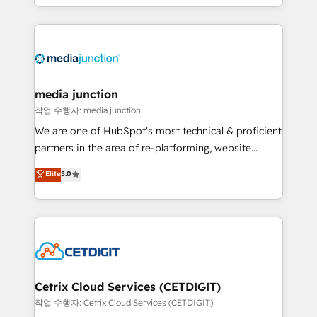
and customer success strategies, utilizing RevOps
methodologies. As Latin America's largest HubSpot
partner and a global leader in education market, we
offer unparalleled insights. Operating in five
countries—Brazil, UAE (Abu Dhabi/Dubai/Sharjah),
Mexico, USA, and Portugal—we've executed over a
media junction
hundred successful operations. Our approach,
작업 수행자: media junction
rooted in RevOps principles, integrates analysis,
We are one of HubSpot's most technical & proficient
training, planning, and qualification. Leveraging
partners in the area of re-platforming, website
technology, data analytics, CRM optimization, and
design & development. We specialize in multi-hub
Elite
5.0
inbound marketing tactics, we focus on
implementations for mid-market & enterprise
understanding, nurturing, and converting leads.
companies. We are woman-owned, powered by
Partner with us to unlock your business's full
coffee, and we ❤️ dogs. We produce award-winning
potential and achieve sustained growth in today's
work for our clients. 🏆2023 Technical Expertise
competitive market.
Impact Award 🏆2022 Technical Expertise Impact
Award 🏆2022 Platform Migration Excellence Impact
Award 🏆2020 Elite Solutions Partner 🏆2019
Cetrix Cloud Services (CETDIGIT)
Integrations HubSpot Impact Award 🏆2019
작업 수행자: Cetrix Cloud Services (CETDIGIT)