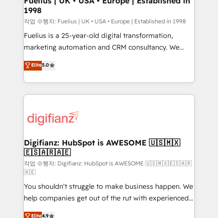
Fuelius | UK • USA • Europe | Established in
1998
HubSpot and vetted by the CCS, which means we
can support public sector companies as well the
작업 수행자: Fuelius | UK • USA • Europe | Established in 1998
other ones listed in our profile. Our services: -
Fuelius is a 25-year-old digital transformation,
HubSpot implementation - HubSpot CMS website
marketing automation and CRM consultancy. We
build We can do lots of things. But everything we do
enable mid-market and enterprise clients to
Elite
5.0
is there for you to: - Grow revenue, and run your
maximise their return from digital and fuel their
business more efficiently - Build stronger
growth. We modernise platforms, streamline
relationships with customers - Make better
operations that are causing inefficiencies, improve
decisions with data - Find a new voice and reach
customer experiences, integrate systems, and
more people - Get the most out of your HubSpot
supercharge revenue operations Key services: • CRM
investment
Implementation • Systems Integration • Digital
Transformation / Web Development • RevOps &
Digifianz: HubSpot is AWESOME 🇺🇸🇲🇽
🇪🇸🇦🇷🇦🇪
Sales Consulting • Marketing Automation What
makes us different? 🚀 Top 0.5% of global HubSpot
작업 수행자: Digifianz: HubSpot is AWESOME 🇺🇸🇲🇽🇪🇸🇦🇷
🇦🇪
agencies ⚙️ The strongest technical ability and
You shouldn't struggle to make business happen. We
integration capabilities 💼 Consultative, long-term
help companies get out of the rut with experienced,
partners who will embed ourselves into your
process-oriented teams implementing HubSpot
business, processes and systems 🏢 We specialise in
Elite
4.9