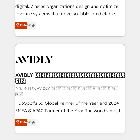
digitalJ2 helps organizations design and optimize
revenue systems that drive scalable, predictable
growth. As a triple-accredited HubSpot Solutions
Elite
5.0
Partner, we specialize in both strategic RevOps
planning and hands-on technical execution - building
the operational foundation companies need to
thrive. Industries we specialize in: - Manufacturing -
Healthcare - Financial Services - Managed IT (MSP) -
Franchises - Professional Services - And more! How
we help: ✔️ Full HubSpot implementations and portal
AVIDLY 🇬🇧🇫🇮🇸🇪🇩🇰🇺🇸🇨🇦🇳🇴🇩🇪🇦🇺
🇳🇿
optimization ✔️ Data migrations, CRM architecture,
and reporting foundations ✔️ Custom integrations
작업 수행자: AVIDLY 🇬🇧🇫🇮🇸🇪🇩🇰🇺🇸🇨🇦🇳🇴🇩🇪🇦🇺
🇳🇿
and workflow automation ✔️ User adoption
HubSpot’s 5x Global Partner of the Year and 2024
programs, training, and enablement Through project-
EMEA & APAC Partner of the Year. The world’s most
based engagements and ongoing RevOps
experienced and fully accredited HubSpot Solutions
partnerships, we guide organizations through the
Elite
5.0
Partner. 🚀 With 2,750+ HubSpot projects delivered
revenue maturity model - delivering the right
and 370+ specialists across EMEA, APAC and NAM,
improvements at the right time so operations