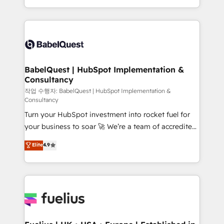
across ChatGPT, Claude, Perplexity, Gemini and
with... • CRM implementation, reports & workflows,
Google AI Overviews. HubSpot Impact Award -
and team training • CRM migration: Salesforce,
Customer First HubSpot Impact Award - Integrations
Pipedrive, Dynamics etc • Technical projects inc.
Innovation HubSpot Impact Award - Platform
Custom API integrations & ERP systems inc. SAP and
Migration Excellence HubSpot Impact Award -
Netsuite A little about us... • Boutique 'Elite' Team (12
Platform Excellence 35+ full-time HubSpot
super skilled members) • 150+ Clients for Sales Hub,
BabelQuest | HubSpot Implementation &
professionals.
Consultancy
Marketing Hub, Service Hub, Data Hub and Website
(CMS) • ISO/IEC 27001:2022, ISO 9001:2015 and
작업 수행자: BabelQuest | HubSpot Implementation &
Consultancy
now... ISO 42001: 2023 certified • Exclusive AI
Turn your HubSpot investment into rocket fuel for
'GuardHub' governance framework, based on ISO
your business to soar 🚀 We’re a team of accredited
42001 - helping you 'organise complexity' 𝗥𝗲𝗮𝗱𝘆
HubSpot experts ready to help you. We can
𝗳𝗼𝗿 𝘁𝗵𝗲 𝗻𝗲𝘅𝘁 𝘀𝘁𝗲𝗽? Click the 👈 '𝗖𝗼𝗻𝘁𝗮𝗰𝘁
Elite
4.9
implement the platform into complex business
𝗯𝘂𝘀𝗶𝗻𝗲𝘀𝘀' button to get in touch (𝘸𝘦'𝘳𝘦 𝘴𝘶𝘱𝘦𝘳
environments, optimise what you've got and make
𝘳𝘦𝘴𝘱𝘰𝘯𝘴𝘪𝘷𝘦)
sure you can actually use it, build your website in
HubSpot or create an inbound marketing strategy
for you and execute it on HubSpot. We are on the
G-Cloud 14 CCS (Crown Commercial Service)
framework, meaning we've been accredited by