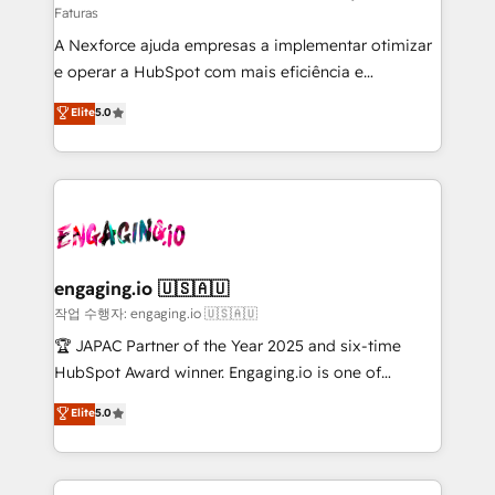
Faturas
socios estratégicos, ayudando a sostener y escalar
A Nexforce ajuda empresas a implementar otimizar
lo que construimos juntos. Porque crecer sin orden
e operar a HubSpot com mais eficiência e
no es crecer — es solo moverse rápido. 🌎
previsibilidade de receita. Combinamos Revenue
Operamos en Colombia, Perú, México, Ecuador,
Elite
5.0
Operations (RevOps) e Inteligência Artificial para
Chile, Panamá, Bolivia, Argentina y República
estruturar processos integrar sistemas organizar
Dominicana — con experiencia real en educación,
dados e automatizar operações. O objetivo é
retail, salud, banca, bienes raíces, construcción y
transformar a HubSpot em um verdadeiro sistema
B2B. ✅ Crece con orden. Crece con Grows.
operacional de receita conectando equipes
tecnologia e dados em uma operação integrada.
Também somos distribuidores oficiais da HubSpot
engaging.io 🇺🇸🇦🇺
e de mais de 150 softwares globais permitindo
작업 수행자: engaging.io 🇺🇸🇦🇺
contratar e pagar a HubSpot em reais com nota
🏆 JAPAC Partner of the Year 2025 and six-time
fiscal no Brasil e gerar economia de até 50% na
HubSpot Award winner. Engaging.io is one of
contratação de softwares internacionais.
HubSpot’s most experienced Agency Partners
Elite
5.0
Oferecemos ainda agentes de IA especializados em
globally, delivering complex HubSpot
HubSpot que automatizam tarefas executam rotinas
implementations for 16+ years. With 700+ projects
no CRM e mantêm os dados organizados, como um
completed across APAC and North America, we help