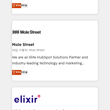
Commerce: Shopify, WooCommerce; lifecycle and
Toronto, London and Melbourne. As a global
Elite
4.9
revenue automation 🏢 Real Estate: deal pipelines;
HubSpot partner, we specialize in working with
portfolio and lifecycle management 🏭
sophisticated B2B companies to implement the
Manufacturing: ERP integrations; operational
HubSpot CRM platform across client organizations.
alignment 🛡️ Compliance & Data Considerations:
Our vertical market expertise includes
HIPAA-aware; CASL-compliant; GDPR-ready
industrial/manufacturing, professional services,
implementations where required 💡 Why 500+
architecture/engineering/construction (AEC),
Clients Choose Us: Elite Partner; technical, fast, and
distribution, commercial real estate, technology,
Mole Street
built to scale.
finserv/fintech, IT managed services, transportation
작업 수행자: Mole Street
& logistics, energy/solar, staffing and recruiting,
We are an Elite HubSpot Solutions Partner and
media, healthcare and government contractors. Our
industry-leading technology and marketing
scope of services encompasses Platform Solutions,
consultancy. Our focus is on enterprise and mid-
Elite
5.0
Technical Solutions, Enablement Solutions, Digital
market B2B companies globally that want a strategic
Solutions and Growth Solutions. As a fully
approach to execute their goals through creative
accredited and five-star rated firm, Wendt Partners
applications of our solutions; Technical HubSpot
brings a deep bench of expertise to each client
Consulting, Content Marketing, Growth-Driven
engagement. In addition, we are SOC 2, ISO 27001,
Design, Migrations + Integrations. Mole Street’s
GDPR and HIPAA compliant for global IT security
mission is empowering others to realize their
standards.