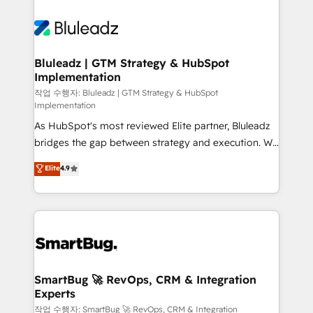
Bluleadz | GTM Strategy & HubSpot
Implementation
작업 수행자: Bluleadz | GTM Strategy & HubSpot
Implementation
As HubSpot's most reviewed Elite partner, Bluleadz
bridges the gap between strategy and execution. We
don't just "set up tools" — we install the GTM
Elite
4.9
Operating System (GTM OS) to align your leadership
and engineer a portal that drives predictable
revenue velocity. 🚀 GTM Strategy & Alignment
Workshops & Sprints: Identify "Valleys of Death"
stalling growth. Fix your ICP, Math, and Story to stop
"accelerating a mess." ⚙️ Elite Engineering & AI
Scalable Architecture: Zero-technical-debt setup
SmartBug 🚀 RevOps, CRM & Integration
Experts
across all Hubs, validated by our 7 HubSpot
Accreditations. AI-Powered RevOps: Breeze AI,
작업 수행자: SmartBug 🚀 RevOps, CRM & Integration