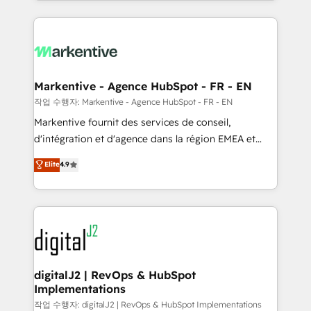
Loop Marketing framework through expert-led
services, smart agents, and purpose-built apps,
tailored to your business. Together, we unlock
results, fast. ⚙️CRM & RevOps: Align all Hubs to your
buyer journey for clean data, scalability, & reporting.
🎯Demand Gen & ABM: Drive pipeline with inbound,
Markentive - Agence HubSpot - FR - EN
ABM, AEO, SEO, & paid media. 👩‍💻Web Design:
작업 수행자: Markentive - Agence HubSpot - FR - EN
Build high-performing websites with UX, messaging,
Markentive fournit des services de conseil,
& conversion strategy that drive results. 🤖AI
d'intégration et d'agence dans la région EMEA et
Strategy: Activate Breeze Agents, configure HubSpot
North America. Avec plus de 115 experts en
Elite
4.9
AI, & maximize AEO with tailored AI services. 🧩
marketing automation, Growth, Revops, CRM et
Integrations: Extend HubSpot with custom
webdesign. Markentive is both a consulting firm, a
integrations, hosting, & maintenance.
digital agency and an integrator. With over 115
experts in marketing automation, growth, revops,
CRM and webdesign (We focus on EMEA - USA
customers).
digitalJ2 | RevOps & HubSpot
Implementations
작업 수행자: digitalJ2 | RevOps & HubSpot Implementations