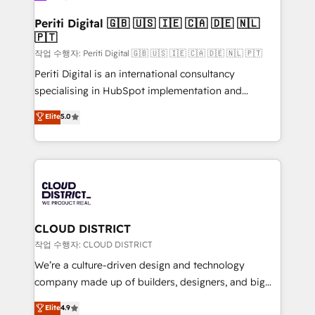
門が分立する組織で、データと業務プロセスのサイロ化
を、CRMを軸とした全社共通基盤に再構築します。意
Periti Digital 🇬🇧 🇺🇸 🇮🇪 🇨🇦 🇩🇪 🇳🇱
🇵🇹
思決定者・PMO・現場担当者に並走します。 1️⃣
HubSpot導入・活用支援 顧客データの一元化から、
작업 수행자: Periti Digital 🇬🇧 🇺🇸 🇮🇪 🇨🇦 🇩🇪 🇳🇱 🇵🇹
GTMの見える化・自動化まで。全Hub統合運用、デー
Periti Digital is an international consultancy
タ品質設計、グループ横断のCRM統合に対応します。
specialising in HubSpot implementation and
2️⃣ AIエージェント組織構築 営業・マーケティング業務
Antropic's Claude business transformation, with
Elite
5.0
の一部をAIが自律実行する組織への移行を設計・実装。
offices in Dublin, Munich, Rotterdam, Lisbon, and
Breeze・Claude等をHubSpotと連携させ、役割定義・
New York. We help organisations unlock their full
運用ルール・成果指標まで含めて設計します。 3️⃣ 全社
revenue potential by deeply integrating core
DX × AI推進のPMO伴走支援 複数部門をまたぐDX×AI変
business systems, ERP, e-commerce platforms, and
革を、構想から実装・定着までPMOとして主導。「設
beyond, with HubSpot, and layering Anthropic's
定の代行ではなく、設計の責任」を引き受け、部門横断
Claude AI across the processes that matter most.
の統合・浸透・変革管理を実行します。 ▸ CMS戦略設
From automating complex workflows to surfacing
CLOUD DISTRICT
計・構築：リード獲得・CVR・SEOを前提にした情報設
insights buried in data, we build intelligent systems
작업 수행자: CLOUD DISTRICT
計・導線設計・テンプレート設計をContent Hubで一体
that think, connect, and scale. Our approach goes
We’re a culture-driven design and technology
提供。 ▸ 既存CRM・MAからの移行支援：Salesforce・
beyond configuration. We embed ourselves in our
company made up of builders, designers, and big
Marketo・Pardot等からの移行、カスタム設計、履歴
clients' operations, understand how their business
thinkers. We blend strategy, design, and
データ移行と活用設計まで。 ▸ AEO対応：ChatGPT・
Elite
4.9
actually runs, and architect solutions that make