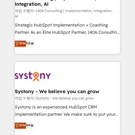
Integration, AI
Outbound Marketing - HubSpot CMS Website
Design & Development We empower our clients to
작업 수행자: 1406 Consulting | Implementation, Integration,
AI
reach their full potential by providing transparent,
Strategic HubSpot Implementation + Coaching
relationship-driven support. With over 300 HubSpot
Partner As an Elite HubSpot Partner, 1406 Consulting
certifications and accreditations, we deliver both the
helps mid-market revenue teams transform how
technical know-how and strategic guidance you
Elite
5.0
they sell, market, and serve. We don't just build your
need to succeed.
HubSpot—we teach your team to own it, then stay
to help you keep winning. What We Do ⚙️ CRM
Implementations across Marketing, Sales, Service,
Data & Content 📈 Sales & Marketing Alignment +
Revenue Team Enablement 🤖 Breeze AI & Custom
Agent Creation 🔄 Custom Integrations & Data
Systony - We believe you can grow
Migration Why 1406 We become part of your team.
작업 수행자: Systony - We believe you can grow
Your team learns while we build. We fix what others
Systony is an experienced HubSpot CRM
broke. Built for mid-market reality—practical
implementation partner. We make sure to put your
solutions that work with your actual headcount and
organization's needs and goals first and think along
Elite
4.9
constraints. By the Numbers 🏆 Top 1% of all
with your organization. We are only satisfied once
HubSpot partners 🔄 Top 5% globally in client