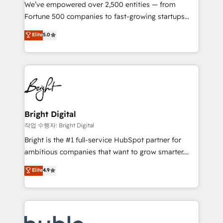
Marketing Enablement HubSpot Impact Award 🏆
We’ve empowered over 2,500 entities — from
2018 Website Design HubSpot Impact Award 🏆2017
Fortune 500 companies to fast-growing startups
Website Design HubSpot Impact Award 🏆2016
and nonprofits — to streamline operations, scale
Elite
5.0
Growth-Driven Design Agency of the Year 🏆2016
revenue, and unlock the full potential of HubSpot.
Sales Enablement HubSpot Impact Award 🏆2015
With deep technical and industry expertise, we fuse
Growth-Driven Design Agency of the Year 🏆2015
automation, integration, and AI innovation to deliver
Became the 5th Agency to reach Diamond 🏆2014
lasting impact. We specialize in: • Turnkey and end-
HubSpot COS Performance Award 🏆2014 HubSpot
to-end HubSpot implementations • Onboarding for
COS Design Award 🏆2013 HubSpot Marketplace
Sales, Service, Marketing & Content Hubs • AI voice
Provider of the Year 🏆2011 Became a HubSpot
and chat agents, predictive automation, and smart
Bright Digital
Partner 📆Founded in 1997
workflows • Salesforce + HubSpot integration •
작업 수행자: Bright Digital
Website design and CMS development • ERP
Bright is the #1 full-service HubSpot partner for
integration: SAP, NetSuite, Microsoft Dynamics, … •
ambitious companies that want to grow smarter.
Data cleansing and CRM migration from any
From HubSpot onboarding, to training, from
Elite
4.9
platform • Client/member portals built on HubSpot •
developing a new website to lead generation and
CaterSuite for the catering industry • Custom and
digital marketing; we do it all (and with great
complex integrations: SAM.gov, GovWin,
results)! In short, our services include: - HubSpot
QuickBooks, PandaDoc, ClickUp, Shopify, Mapsly,
consultancy: onboarding, training, data migration -
WooCommerce, BuilderTrend, and more Experience