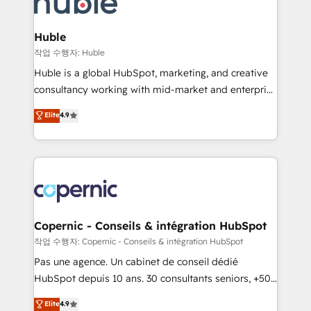
HubSpot development: websites, custom modules,
the difference — reach out to see how AI + HubSpot
integrations - Marketing & sales solutions: digital
can transform your business.
marketing, advertising, campaigns, content and
Huble
design We connect people, data and technology to
작업 수행자: Huble
improve customer experiences. With our bright
Huble is a global HubSpot, marketing, and creative
people, exciting ideas and can-do mentality, we
consultancy working with mid-market and enterprise
ensure revenue growth on a daily basis. So tell us
businesses. We go beyond implementation, shaping
Elite
4.9
your challenge; our passionate and growth driven
the strategy, processes, and teams that turn
team of 100+ experts is ready for you! Driving digital
HubSpot into a genuine growth engine. Named
growth | www.brightdigital.com
HubSpot's Global Partner of the Year in 2024,
consistently ranked among their top 5 partners
worldwide, and with over 15 years in the ecosystem,
Huble has built a track record that speaks for itself.
One company, one operating model, delivering
Copernic - Conseils & intégration HubSpot
across offices and consulting teams in the UK, USA,
작업 수행자: Copernic - Conseils & intégration HubSpot
Canada, Germany, France, Belgium, Singapore, and
Pas une agence. Un cabinet de conseil dédié
South Africa. Certified compliant with ISO/IEC
HubSpot depuis 10 ans. 30 consultants seniors, +500
27001:2022 and ISO 9001:2015 across all seven
clients, un ROI mesurable. Notre mission : faire de
Elite
4.9
international offices and 175+ employees.