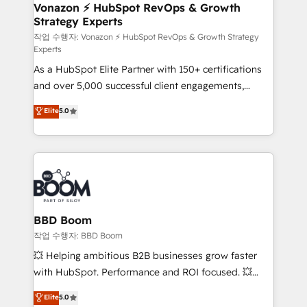
➤ L’intégration de CRM et de méthodologie RevOps
Vonazon ⚡ HubSpot RevOps & Growth
Strategy Experts
pour aligner les équipes marketing, commerciales et
support client (data migration, synchronisation API,
작업 수행자: Vonazon ⚡ HubSpot RevOps & Growth Strategy
Experts
audit et maintenance) ➤ La création de sites internet
As a HubSpot Elite Partner with 150+ certifications
de conversion qui transforment les visiteurs en
and over 5,000 successful client engagements,
opportunités d'affaires ➤ La mise en place de
Vonazon turns marketing complexity into
stratégies d'acquisition marketing (SEO, SEA,
Elite
5.0
measurable, scalable growth. From onboarding to
inbound, automatisation marketing, ABM, IA,
enterprise-grade campaigns, our in-house team
emailing) Informations clés : - 10 ans d'expérience -
builds scalable strategies that drive long-term
100+ intégrations CRM HubSpot réussies - 40
revenue. ⚙️ HubSpot Integration & Optimization •
experts conseil - 150 certifications HubSpot
Seamless CRM, CMS, and automation setup •
cumulées
Complex platform migrations and data cleanups •
Custom APIs and third-party integrations 📈 End-to-
BBD Boom
End Revenue Acceleration • Lifecycle marketing and
작업 수행자: BBD Boom
pipeline growth programs • Sales enablement tools
💥 Helping ambitious B2B businesses grow faster
and CRM optimization • Retention strategies with
with HubSpot. Performance and ROI focused. 💥
customer journey mapping 🏅 Elite-Level HubSpot
BBD Boom is the HubSpot partner that can help you
Elite
5.0
Execution • 750+ onboardings and 2,000+
to HubSpot Better. We work with your teams to