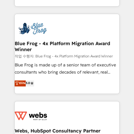
implementations • Deep expertise across marketing,
solve all your HubSpot challenges and improve user
sales, and service hubs • Built-in flexibility for
adoption, sales process and marketing results.
startups to global brands
Services 📚 Onboarding your team to HubSpot for
the first time 🔧 Designing and optimising your
HubSpot set-up for better results 🌐 Website design
and build using HubSpot 🔌 Integrating HubSpot
Blue Frog - 4x Platform Migration Award
Winner
with other systems 🎓 Training your teams to be
HubSpot pros 📊 Lead generation services using
작업 수행자: Blue Frog - 4x Platform Migration Award Winner
HubSpot Why us? - SIX HubSpot Accreditations -
Blue Frog is made up of a senior team of executive
awarded by HubSpot after a rigorous process for
consultants who bring decades of relevant, real
CRM, Solutions Architecture, Onboarding , Data
world experience to our client engagements. "Blue
Elite
5.0
Migration, Custom Integration & Platform
Frog is a top, trusted partner in HubSpot's
Enablement -Onboarded over 500 businesses to
ecosystem for a reason. Their team brings over a
HubSpot -Top 1% of partners worldwide -In-house
decade of experience to the table, along with deep
team of 25+ experts Contact us today to help you
knowledge of the HubSpot platform and strategies
get more from your investment in HubSpot.
for driving growth. They are committed to helping
www.bbdboom.com
our customers grow and finding solutions that fit
their unique business needs. We are thrilled to have
Webs, HubSpot Consultancy Partner