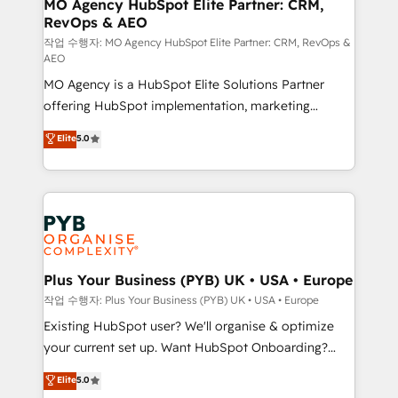
infrastructure to life. Our collaborative approach
MO Agency HubSpot Elite Partner: CRM,
RevOps & AEO
keeps you in control whilst we plan and support the
route to your revenue goals. We have successfully
작업 수행자: MO Agency HubSpot Elite Partner: CRM, RevOps &
AEO
supported over 500 organisations with HubSpot
MO Agency is a HubSpot Elite Solutions Partner
implementation, optimisation, training, and
offering HubSpot implementation, marketing
adoption assurance. Our tried and tested Roadmap
automation, CRM and RevOps consulting, data
methodology will ensure that you receive the best
Elite
5.0
architecture, sales enablement, lifecycle automation,
deployment experience possible. Whether you are
lead scoring and revenue reporting. HubSpot,
new to HubSpot or seeking to turn around a poor
Salesforce and integrated enterprise stacks. Digital
install, our team have the change management
Marketing, Answer Engine Optimisation, and
expertise to deliver the solutions you need.
Generative Engine Optimisation (AI Search),
HubSpot Content Hub, WordPress development,
B2B SEO, paid media, and content. We work with
Plus Your Business (PYB) UK • USA • Europe
enterprise and growth-led companies across
작업 수행자: Plus Your Business (PYB) UK • USA • Europe
technology, professional services, financial services
Existing HubSpot user? We'll organise & optimize
and industrial sectors. Offices in Johannesburg, Cape
your current set up. Want HubSpot Onboarding?
Town and London. 500+ HubSpot CRM
We'll customise your CRM & automate your business
Elite
5.0
implementations delivered. AI visibility coverage
processes. Welcome to our Profile! We can help