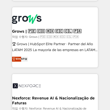
you are too. Why Systony? - 20+ years of
retention 📅 8+ years of consistent results since 2017
experience with CRM, Marketing, Sales & Service
Who We Serve Revenue teams, marketing leaders,
implementations - 500+ successful onboardings -
and sales ops at mid-market companies ready to
Own back-end developers - Complex data
move beyond spreadsheets into unified systems
migrations (e.g. Salesforce, MS Dynamics, Perfect
that drive real business results.
View, SuperOffice) - Custom integrations (e.g. MS
Grows | 🇵🇪 🇨🇴 🇲🇽 🇪🇨 🇨🇱 🇵🇦
Business Central, Navision, AX, SAP, Exact, AFAS) We
작업 수행자: Grows | 🇵🇪 🇨🇴 🇲🇽 🇪🇨 🇨🇱 🇵🇦
focus on growing B2B companies in the SME sector
🏆 Grows | HubSpot Elite Partner · Partner del Año
such as manufacturing, SaaS, business services and
LATAM 2025 La mayoría de las empresas en LATAM
wholesaler companies. As an experienced HubSpot
no tienen un problema de herramientas. Tienen un
Elite
4.9
partner, we know how important user adoption is.
problema de orden. Equipos desalineados, datos
That's why we have developed a step-by-step
dispersos y procesos que dependen de personas
implementation process that focuses on user
clave — no de sistemas. Eso frena el crecimiento,
adoption. We’re experts on connecting data,
aunque tengas buena tecnología y ganas de escalar.
technology and people with each other. Together we
⚙️ Grows ordena los procesos comerciales, alinea
strive for optimal customer processes and
marketing, ventas y servicio, e implementa HubSpot
experiences. Systony – We believe you can grow!
de forma que genera resultados reales desde las
Nexforce: Revenue AI & Nacionalização de
Faturas
primeras semanas — no meses. 🤝 No entregamos
proyectos y nos vamos. Nos quedamos como
작업 수행자: Nexforce: Revenue AI & Nacionalização de