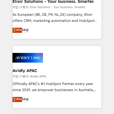
greatness, which is achieved through creating
Elixir Solutions - Your business. Smarter.
absolute clarity, derived from a well-defined
작업 수행자: Elixir Solutions - Your business. Smarter.
strategy, executed well, and reported on with clear
As European (BE, DE, FR, NL,SE) company, Elixir
results. The culture is driven by core values; Joy, Grit,
offers CRM, marketing automation and HubSpot
Accountability, Curiosity, Authenticity, Growth
integration products and services to mid-market
Elite
5.0
Mindedness, and Clarity. We are driven to win for the
and enterprise customers. We ensure that your sales,
collective good of the company and its clientele, and
service and marketing department operates in the
dedicated to breaking the mold from the agency of
most effective way, while at the same time
the past into the consultancy of the future. Great
leveraging your commercial data for a fully
things are happening.
integrated buyers journey. Elixir is located in
Brussels, Munich, Cologne "Köln", Paris, Amsterdam
and Stockholm Elixir is a first mover and leader
Avidly APAC
when it comes to HubSpot sales and service
작업 수행자: Avidly APAC
implementations, highly renowned for our business
Officially APAC's #1 HubSpot Partner every year
acumen, process (re-)design experience and a
since 2019, we empower businesses in Australia,
massive amount of success stories in this area. We
New Zealand, and globally to realise their full
Elite
5.0
integrate HubSpot with complex solutions like SAP,
potential through enterprise HubSpot CRM
MicroSoft, custom solutions,... Our company also has
implementation. And we deliver best practice across
strong experience with HubSpot UI extensions,