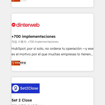
Marketing, Sales, Service, CMS and Operations Hub,
working with mid-market and enterprise
so selling and actually engaging with your customers
organisations, global organisations and those with
feels easy and pain-free. We are a top ranked
complex use cases 🏆 CRM Implementation,
HubSpot Elite Partner, winner of Rookie of the Year
Platform Enablement, Custom Integration and
and Customer First Awards, 4.9/5 rating in HubSpot
Onboarding Accredited 🔐 ISO27001 & ISO9001
Reviews and 4.9/5 rating in Clutch Reviews. Digifianz
Certified
helps the following industries: logistics & 3PL, home
+700 implementaciones
improvement & construction, branding and
작업 수행자: +700 implementaciones
commercialization, real estate, health, education,
HubSpot, por sí solo, no ordena tu operación —y ese
SaaS, Software Dev & IT and consulting, make the
es el motivo por el que muchas empresas lo tienen y
most out of their HubSpot experience operating in
aun así no crecen. Suele ser un círculo: procesos que
Elite
4.8
the United States, EU, UAE, Mexico and Latin
no generan datos confiables, datos que no permiten
America. From casual user to super fan: make
decidir bien, y decisiones que no logran mejorar los
HubSpot an experience you LOVE!
procesos. Y así, vuelta tras vuelta, el negocio gira sin
avanzar —un problema que tiene menos que ver con
el CRM y más con cómo opera la empresa por
debajo. Te acompañamos a ordenar tu operación
para que genere la información que necesitás para
Set 2 Close
decidir, y HubSpot por fin rinda de verdad. Lo