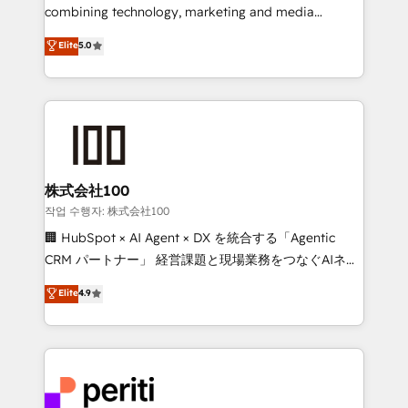
infrastructure—let’s talk.
combining technology, marketing and media
expertise across Latin America and Southern
Elite
5.0
Europe, with teams across 7 countries. Born in Chile,
we combine local insight with international reach to
help businesses grow through technology, creativity,
AI and strategy. For over 12 years, we’ve delivered
500+ HubSpot implementations, building end-to-
end solutions that integrate CRM, AI automation,
inbound and loop marketing, content, and digital
株式会社100
creativity. Our multicultural team works in Spanish,
작업 수행자: 株式会社100
Portuguese, and English to design scalable strategies
🏢 HubSpot × AI Agent × DX を統合する「Agentic
that drive measurable growth. 🌎 Highlights: • 10+
CRM パートナー」 経営課題と現場業務をつなぐAIネイ
years as a HubSpot partner. • 2023 Impact Awards:
ティブ・エージェンシーとして、HubSpot Eliteの実装
Elite
4.9
Platform Migration Excellence. • Top 3 Partner of the
力で顧客フロント業務を再設計します。 💡 100inc は何
Year LATAM 2022, 2023, 2024, 2025. • Partner of the
をする会社か？ HubSpotを共通基盤に、AIエージェン
Year 2024. • Organizer of Aliados.ai (AI, marketing &
トを組み込んだ顧客フロント業務（マーケティング・営
tech global congress). 👉 Ready to scale your
業・CS）を組織全体で設計・実装する日本のAIネイテ
business with HubSpot? Let Cebra’s experts help
ィブ・エージェンシーです。事業部・グループ会社・部
you grow faster, smarter, and with impact.