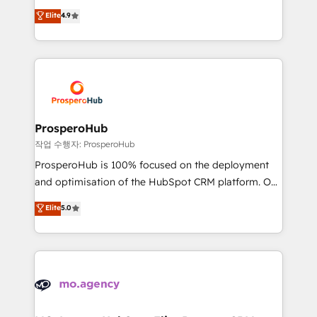
leader. 🔹 BOOST: Optimize your digital
technologies and automating their marketing and
Elite
4.9
transformation process A methodology designed to
sales processes to generate growth. Our offer spans
implement HubSpot effectively and optimize your
from Strategy to Operations. We specialize in CRM
digital processes. 🔹 Trusted by Industry Leaders
onboarding and implementation, web design, sales
With an average rating of 4.9/5 and a proven track
& marketing automation, and digital marketing. With
record of business transformation, our growth-first
extensive experience working with tech companies
approach has helped brands dominate their
and manufacturers since 2002, we are committed to
markets.
empowering our clients and developing their
ProsperoHub
autonomy. Get to grips with HubSpot through
작업 수행자: ProsperoHub
guided implementation and seamless integration of
ProsperoHub is 100% focused on the deployment
the CRM platform into your digital ecosystem. Would
and optimisation of the HubSpot CRM platform. Our
you like support in deploying your inbound
highly experienced team of solutions experts will
Elite
5.0
marketing strategy? We'll provide support tailored
ensure that you achieve maximum adoption and
to your needs and sales objectives. With 125+
ROI from your HubSpot investment. Use our
certifications, we are part of the most certified
extensive HubSpot, sales, marketing, service and
Canadian agencies, and we both hold Onboarding
integrations expertise to lead your team on their
Accreditations. Based in Canada (coast to coast), our
HubSpot journey, design and implement your
services are offered in both English & French.
processes and skilfully bring your revenue