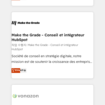
HubSpot un vrai levier de performance pour votre
organisation. Cela passe par la compréhension de
vos processus, la fiabilisation de vos données et
l'alignement de vos équipes — avant même d'ouvrir
la plateforme. Nos domaines d'intervention : -
Intégration & paramétrage HubSpot - Migration CRM
& reprise de données - Stratégie RevOps &
Make the Grade - Conseil et intégrateur
HubSpot
alignement Marketing / Sales - Data, reporting &
tableaux de bord - Onboarding, audit &
작업 수행자: Make the Grade - Conseil et intégrateur
HubSpot
optimisation - Intégrations métiers (ERP, téléphonie,
Société de conseil en stratégie digitale, notre
e-commerce) - Formation & accompagnement au
mission est de soutenir la croissance des entreprises
changement Nous intervenons auprès des PME, ETI
B2B à travers l’acquisition de nouveaux clients,
et grandes entreprises en France et à l'international,
Elite
4.9
l'intégration CRM et le développement des revenus
dans des secteurs variés : SaaS, immobilier,
auprès de vos comptes existants. En France et à
industrie, éducation, banque & assurance, transport
l'international, nous travaillons avec des ETI
& logistique.
ambitieuses, des grands groupes voulant aller au-
delà d’une simple transformation digitale et des
startups florissantes. Nos 3 grandes expertises sont :