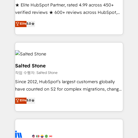
★ Elite HubSpot Partner, rated 4.99 across 450+
Partner 🪴 - Sales Hub: More implementations than
verified reviews ★ 600+ reviews across HubSpot,
any other Partner 💻 - Migrations: We convert
G2 & Clutch ★ 150+ in-house HubSpot-certified
Salesforce addicts to HubSpot evangelists 🧡 Don't
Elite
5.0
experts ★ 1,500+ implementations across 25+
hire a marketing agency for an Ops problem. Don't
countries ★ AI-first, RevOps-led, onboarding-
hire a technical agency for a growth problem. Hire a
obsessed INSIDEA helps growing companies turn
partner built to solve both.
HubSpot into a revenue engine. We onboard your
team, migrate your data, and build AI-powered
workflows that drive adoption from week one, in
Salted Stone
your time zone. What we do: ➤ Onboarding: Live in
작업 수행자: Salted Stone
weeks, with workflows built around your business,
Since 2012, HubSpot’s largest customers globally
not a template. ➤ Migration: Move from any legacy
have counted on S2 for complex migrations, change
CRM. Zero downtime, full data integrity. ➤
management, systems integration, and creative
Implementation: Configure HubSpot to run your
Elite
5.0
solutions that deliver measurable impact and
revenue process. Sales, marketing, and service wired
transform brand experiences As one of the few full-
together. ➤ AI and Integrations: Layer Breeze AI,
service creative agencies in the HubSpot
custom agents, and APIs to remove manual work. ➤
ecosystem, we blend strategy, technology, & award-
Ongoing Management: Monthly tune-ups, feature
winning design to build scalable, globally