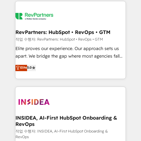
we de-risk complex CRM programmes and
evolve strategically and sustainably as the business
accelerate ROI across every HubSpot Hub. 🧭 From
grows.
multi-region migrations to AI-powered automation,
we turn complexity into clarity, human at global
scale. 🏆 HubSpot’s CEO called us “the partner of the
RevPartners: HubSpot • RevOps • GTM
future.” Others agree it is proof of trust built through
작업 수행자: RevPartners: HubSpot • RevOps • GTM
measurable impact.
Elite proves our experience. Our approach sets us
apart. We bridge the gap where most agencies fall
short by combining GTM strategy with technical
Elite
5.0
execution to solve the right problem with the right
solution. As the only firm in the world to hold Elite
Partner Accreditations with both HubSpot and Clay,
our clients gain a unique advantage in CRM
architecture, pipeline generation, data intelligence,
and go-to-market execution. Why B2B Businesses
Choose RP: - Secure: Soc2 compliant 🛡️ - Pricing:
INSIDEA, AI-First HubSpot Onboarding &
RevOps
Implementations starting at $1,5k 💵 - Speed: Launch
in 14 days ⚡ - Global: 250 professionals across five
작업 수행자: INSIDEA, AI-First HubSpot Onboarding &
RevOps
continents 🌐 - Scale: Fastest tiering Elite HubSpot