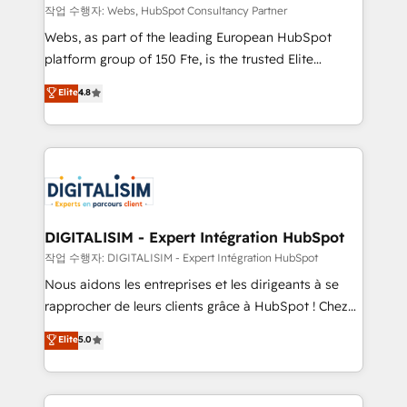
Blue Frog in the HubSpot ecosystem leading the
작업 수행자: Webs, HubSpot Consultancy Partner
way for customers!" - Yamini Rangan, CEO of
Webs, as part of the leading European HubSpot
HubSpot “Our experience with the team at Blue Frog
platform group of 150 Fte, is the trusted Elite
has been nothing short of extraordinary. Their years
HubSpot CRM Partner offering you a roadmap on
Elite
4.8
of experience and quality of skilled staff has earned
maximizing EBITDA and achieving Commercial
them a trusted reputation within the HubSpot
Excellence. With our targeted processes, we
ecosystem as a reliable partner capable of delivering
strengthen your digital transformation and minimize
remarkable experiences for our most sophisticated
costs. As HubSpot's Advanced Accredited CRM
clients.” - Brian Garvey, VP, Solutions Partner
Implementation partner, we provide expertise to
Program, HubSpot.
drive your business forward. Since 2015 we are fully
dedicated to HubSpot and with an experienced
DIGITALISIM - Expert Intégration HubSpot
team (50+), we work with reputable companies in
작업 수행자: DIGITALISIM - Expert Intégration HubSpot
B2B sectors such as manufacturing, SaaS and
Nous aidons les entreprises et les dirigeants à se
business services. We prepare a customized
rapprocher de leurs clients grâce à HubSpot ! Chez
business case that demonstrates the value and
DIGITALISIM, nous avons l'intime conviction que la
Elite
5.0
impact of your digital transformation, including a
réussite des entreprises passe par l’innovation web,
detailed financial rationale with a focus on ROI and
le marketing digital, et la relation client ! C'est
TCO. As a trusted extension of your team, we
pourquoi, nos experts sont à la fois capables de