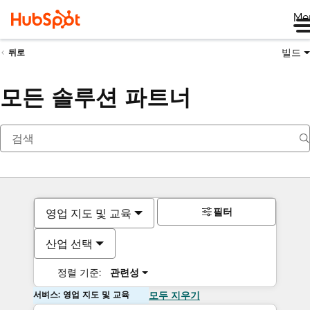
Me
빌드
뒤로
모든 솔루션 파트너
필터
영업 지도 및 교육
산업 선택
정렬 기준:
관련성
서비스: 영업 지도 및 교육
모두 지우기