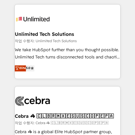
Our Expertise 🔹 Onboarding & Implementation:
maximize profitability and adapt to your goals.
Accredited HubSpot Partner, ensuring smooth setup
tailored to your GTM motion. 🔹 Migrations:
Accredited HubSpot Partner, ensuring migration
from other CRMs to HubSpot without data loss or
Unlimited Tech Solutions
downtime. 🔹 RevOps Strategy: Align teams,
작업 수행자: Unlimited Tech Solutions
processes, and data to drive revenue efficiency. 🔹
We take HubSpot further than you thought possible.
Integrations: Connect HubSpot with your tech stack
Unlimited Tech turns disconnected tools and chaotic
for better adoption. 🔹 Custom Solutions: Build
processes into a seamless, high-performing revenue
Elite
5.0
tailored apps, workflows, and configurations. We are
engine. We combine RevOps strategy with deep
SOC 2 Type II and ISO 27001 certified, reinforcing
technical execution to help teams scale faster—with
our commitment to data security and compliance. At
cleaner data, smarter automation, and more
OneMetric, we help revenue teams focus on the
predictable revenue. Specialties: · HubSpot
OneMetric that matters most: revenue.
Implementation & Migration · Native & Custom
Integrations · Custom Development · CPQ & FSM ·
Reporting & Analytics · GTM Architecture · Sales &
Cebra 🦓 🇨🇱🇧🇷🇲🇽🇪🇸🇺🇸🇨🇴🇵🇪🇵🇦
Marketing Enablement If you’re ready to elevate
작업 수행자: Cebra 🦓 🇨🇱🇧🇷🇲🇽🇪🇸🇺🇸🇨🇴🇵🇪🇵🇦
HubSpot from “just your CRM” to your growth
Cebra 🦓 is a global Elite HubSpot partner group,