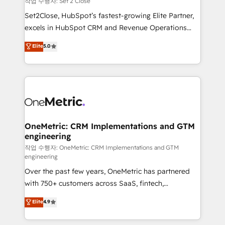
작업 수행자: Set 2 Close
hacemos paso a paso, sin frenar tu operación, con la
Set2Close, HubSpot’s fastest-growing Elite Partner,
adopción que todos buscan y pocos logran. No es
excels in HubSpot CRM and Revenue Operations
teoría: somos Partner Elite con +700
(RevOps) services to boost B2B sales and growth.
Elite
5.0
implementaciones en LATAM. Imaginá HubSpot
As a top HubSpot Elite Partner, we specialize in
mostrándote dónde está tu próxima venta, no solo
custom HubSpot CRM solutions. Our experts design,
dónde quedó la última. Empecemos por el proceso
implement, and optimize systems to enhance user
que hoy más te frena, y de ahí, victorias
experience, functionality, and adoption across sales,
consecutivas, una tras otra.
marketing, and service teams. From setup to
refinement, we streamline workflows, improve lead
management, and speed up deal closures. With 500+
OneMetric: CRM Implementations and GTM
engineering
projects completed, our Agile approach ensures your
HubSpot CRM drives measurable results. Our
작업 수행자: OneMetric: CRM Implementations and GTM
engineering
RevOps services align your sales, marketing, and
Over the past few years, OneMetric has partnered
customer success teams for peak performance. We
with 750+ customers across SaaS, fintech,
optimize the revenue lifecycle—lead generation to
healthcare, real estate, and other industries. With
retention—by refining processes and eliminating
Elite
4.9
150+ HubSpot-certified experts, we deliver scalable
inefficiencies. Using HubSpot tools and data-driven
solutions to complex GTM and RevOps challenges.
strategies, we create scalable solutions that