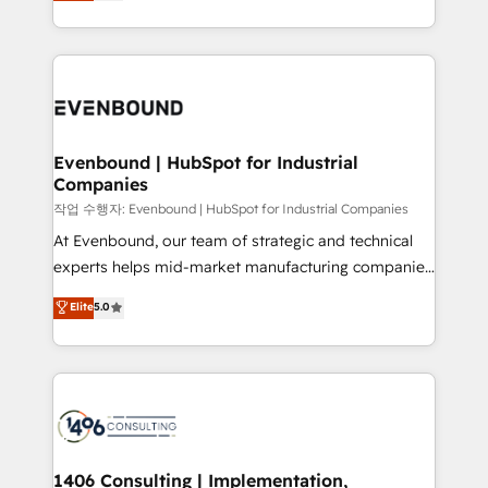
development—always fueled by curiosity—to turn
Perplexity等のAI検索からの流入・引用を前提にコンテ
technology work harder — so their people don't
ideas, opportunities, and challenges into meaningful
ンツとサイト構造を最適化。 🏆 なぜ100incを選ぶの
have to. 900+ customers worldwide have trusted
experiences. To us, technology is more than just
か？ ✓ HubSpot Eliteパートナー認定 ✓ HubSpotアワ
Periti to turn their data into diamonds. 💎
code; it’s about creating things that are useful, cool,
ード受賞・HUGリーダー ✓ ISO27001:2022 /
and—most importantly—simple. That’s why we lean
ISO9001:2015 取得 ✓ 400社以上の導入実績 ✓
into bold ideas and shape them into thoughtful
HubSpot大百科 出版 CRM・AI活用に関するご相談、現
products and strategies that actually make a
Evenbound | HubSpot for Industrial
状整理の壁打ちなど、構想段階からお気軽にお問い合わ
Companies
difference.
せください。
작업 수행자: Evenbound | HubSpot for Industrial Companies
At Evenbound, our team of strategic and technical
experts helps mid-market manufacturing companies
achieve real growth. We specialize in delivering
Elite
5.0
tailored solutions that drive results by leveraging
HubSpot’s platform and data to fuel success.
Technical Solutions: - HubSpot Technical Consulting -
HubSpot CRM Implementation - HubSpot
Onboarding - Data Migration & Integrations -
Technical Audit & Optimization Strategic Solutions: -
Revenue Operations - Inbound Marketing -
1406 Consulting | Implementation,