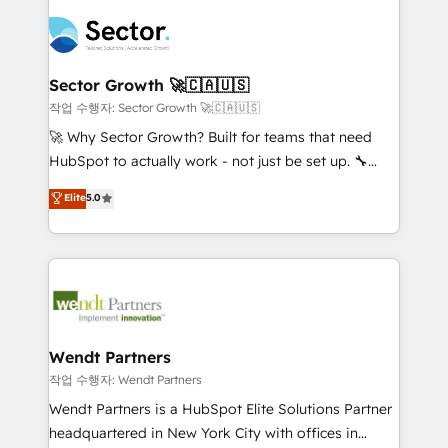
especialista operando a plataforma 24/7. Hoje 300+
mid-market and enterprise organisations with CRM
empresas em 13 países utilizam a Nexforce. Somos
migrations, custom integrations, data architecture,
a maior parceira da HubSpot na América Latina e
automation, and portal builds. We specialise in
líder no ranking global de sucesso do cliente da
Salesforce, Microsoft Dynamics, and legacy CRM
Sector Growth 🚀🇨🇦🇺🇸
HubSpot.
migrations; custom integrations with platforms
작업 수행자: Sector Growth 🚀🇨🇦🇺🇸
including Ticketmaster, Ticketek, SevenRooms,
🚀 Why Sector Growth? Built for teams that need
NetSuite, Snowflake, and Salesforce; HubSpot CMS
HubSpot to actually work - not just be set up. 🔧
development; AI automation; and data services. As
HubSpot Experts: Onboarding, migrations,
Elite
5.0
a Ticketmaster Nexus Partner, we deliver advanced
automation, and training built for adoption. ⚡ Highly
sports and events integrations in the HubSpot
Technical Execution: ERP, EMR and Custom
ecosystem. We also build and maintain proprietary
Integrations; complex builds delivered in weeks, not
HubSpot apps including JinnSync. Our credentials
months. 🤖 AI Consulting & Agents: AI-powered
include five HubSpot Academy accreditations, six
workflows; automation agents; process optimization
HubSpot Awards, recognition in Financial Services
inside HubSpot. 🏆 Industry Experience: 🏥
and Real Estate, and 80+ five-star reviews.
Healthcare: HIPAA implementations; secure data
Wendt Partners
workflows 💼 Financial Services: compliant
작업 수행자: Wendt Partners
workflows; audit-ready reporting ⚖️ Legal: client
Wendt Partners is a HubSpot Elite Solutions Partner
intake; pipeline and document workflows 🛒 E-
headquartered in New York City with offices in