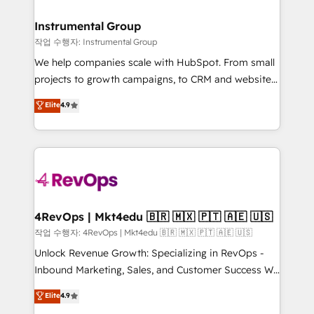
rollouts, adoption coaching. Buying HubSpot,
regionalized HubSpot websites, integrated
switching to it, or reviving a stale portal? We are
marketing campaigns, & RevOps frameworks that
Instrumental Group
built for the work.
fuel long-term success We connect the entire
작업 수행자: Instrumental Group
customer lifecycle through seamless integrations,
We help companies scale with HubSpot. From small
ensure long-term adoption with change-
projects to growth campaigns, to CRM and websites.
management programs, and align marketing, sales,
Hire an agency that's experienced in every inch of
Elite
4.9
and service to drive sustainable growth With 6 key
HubSpot and willing to work hand-in-hand with your
HubSpot accreditations and experience across
team to simplify the complex and build a better
hundreds of organizations in dozens of industries,
experience for your team and customers.
there’s a good chance one of our globally integrated
teams has worked with clients just like you Let’s
explore whether S2 is the partner you’ve been
looking for...and get your next big initiative moving!
4RevOps | Mkt4edu 🇧🇷 🇲🇽 🇵🇹 🇦🇪 🇺🇸
작업 수행자: 4RevOps | Mkt4edu 🇧🇷 🇲🇽 🇵🇹 🇦🇪 🇺🇸
Unlock Revenue Growth: Specializing in RevOps -
Inbound Marketing, Sales, and Customer Success We
specialize in driving revenue growth for companies
Elite
4.9
across industries through tailored marketing, sales,