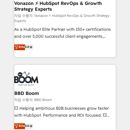
➤ L’intégration de CRM et de méthodologie RevOps
Vonazon ⚡ HubSpot RevOps & Growth
Strategy Experts
pour aligner les équipes marketing, commerciales et
support client (data migration, synchronisation API,
작업 수행자: Vonazon ⚡ HubSpot RevOps & Growth Strategy
Experts
audit et maintenance) ➤ La création de sites internet
As a HubSpot Elite Partner with 150+ certifications
de conversion qui transforment les visiteurs en
and over 5,000 successful client engagements,
opportunités d'affaires ➤ La mise en place de
Vonazon turns marketing complexity into
stratégies d'acquisition marketing (SEO, SEA,
Elite
5.0
measurable, scalable growth. From onboarding to
inbound, automatisation marketing, ABM, IA,
enterprise-grade campaigns, our in-house team
emailing) Informations clés : - 10 ans d'expérience -
builds scalable strategies that drive long-term
100+ intégrations CRM HubSpot réussies - 40
revenue. ⚙️ HubSpot Integration & Optimization •
experts conseil - 150 certifications HubSpot
Seamless CRM, CMS, and automation setup •
cumulées
Complex platform migrations and data cleanups •
Custom APIs and third-party integrations 📈 End-to-
BBD Boom
End Revenue Acceleration • Lifecycle marketing and
작업 수행자: BBD Boom
pipeline growth programs • Sales enablement tools
💥 Helping ambitious B2B businesses grow faster
and CRM optimization • Retention strategies with
with HubSpot. Performance and ROI focused. 💥
customer journey mapping 🏅 Elite-Level HubSpot
BBD Boom is the HubSpot partner that can help you
Elite
5.0
Execution • 750+ onboardings and 2,000+
to HubSpot Better. We work with your teams to