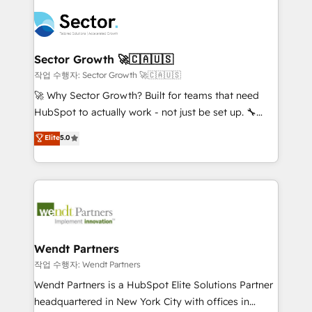
especialista operando a plataforma 24/7. Hoje 300+
mid-market and enterprise organisations with CRM
empresas em 13 países utilizam a Nexforce. Somos
migrations, custom integrations, data architecture,
a maior parceira da HubSpot na América Latina e
automation, and portal builds. We specialise in
líder no ranking global de sucesso do cliente da
Salesforce, Microsoft Dynamics, and legacy CRM
Sector Growth 🚀🇨🇦🇺🇸
HubSpot.
migrations; custom integrations with platforms
작업 수행자: Sector Growth 🚀🇨🇦🇺🇸
including Ticketmaster, Ticketek, SevenRooms,
🚀 Why Sector Growth? Built for teams that need
NetSuite, Snowflake, and Salesforce; HubSpot CMS
HubSpot to actually work - not just be set up. 🔧
development; AI automation; and data services. As
HubSpot Experts: Onboarding, migrations,
Elite
5.0
a Ticketmaster Nexus Partner, we deliver advanced
automation, and training built for adoption. ⚡ Highly
sports and events integrations in the HubSpot
Technical Execution: ERP, EMR and Custom
ecosystem. We also build and maintain proprietary
Integrations; complex builds delivered in weeks, not
HubSpot apps including JinnSync. Our credentials
months. 🤖 AI Consulting & Agents: AI-powered
include five HubSpot Academy accreditations, six
workflows; automation agents; process optimization
HubSpot Awards, recognition in Financial Services
inside HubSpot. 🏆 Industry Experience: 🏥
and Real Estate, and 80+ five-star reviews.
Healthcare: HIPAA implementations; secure data
Wendt Partners
workflows 💼 Financial Services: compliant
작업 수행자: Wendt Partners
workflows; audit-ready reporting ⚖️ Legal: client
Wendt Partners is a HubSpot Elite Solutions Partner
intake; pipeline and document workflows 🛒 E-
headquartered in New York City with offices in