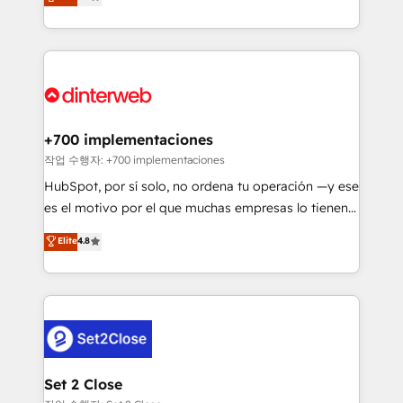
Marketing, Sales, Service, CMS and Operations Hub,
working with mid-market and enterprise
so selling and actually engaging with your customers
organisations, global organisations and those with
feels easy and pain-free. We are a top ranked
complex use cases 🏆 CRM Implementation,
HubSpot Elite Partner, winner of Rookie of the Year
Platform Enablement, Custom Integration and
and Customer First Awards, 4.9/5 rating in HubSpot
Onboarding Accredited 🔐 ISO27001 & ISO9001
Reviews and 4.9/5 rating in Clutch Reviews. Digifianz
Certified
helps the following industries: logistics & 3PL, home
+700 implementaciones
improvement & construction, branding and
작업 수행자: +700 implementaciones
commercialization, real estate, health, education,
HubSpot, por sí solo, no ordena tu operación —y ese
SaaS, Software Dev & IT and consulting, make the
es el motivo por el que muchas empresas lo tienen y
most out of their HubSpot experience operating in
aun así no crecen. Suele ser un círculo: procesos que
Elite
4.8
the United States, EU, UAE, Mexico and Latin
no generan datos confiables, datos que no permiten
America. From casual user to super fan: make
decidir bien, y decisiones que no logran mejorar los
HubSpot an experience you LOVE!
procesos. Y así, vuelta tras vuelta, el negocio gira sin
avanzar —un problema que tiene menos que ver con
el CRM y más con cómo opera la empresa por
debajo. Te acompañamos a ordenar tu operación
para que genere la información que necesitás para
Set 2 Close
decidir, y HubSpot por fin rinda de verdad. Lo