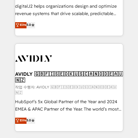
digitalJ2 helps organizations design and optimize
revenue systems that drive scalable, predictable
growth. As a triple-accredited HubSpot Solutions
Elite
5.0
Partner, we specialize in both strategic RevOps
planning and hands-on technical execution - building
the operational foundation companies need to
thrive. Industries we specialize in: - Manufacturing -
Healthcare - Financial Services - Managed IT (MSP) -
Franchises - Professional Services - And more! How
we help: ✔️ Full HubSpot implementations and portal
AVIDLY 🇬🇧🇫🇮🇸🇪🇩🇰🇺🇸🇨🇦🇳🇴🇩🇪🇦🇺
🇳🇿
optimization ✔️ Data migrations, CRM architecture,
and reporting foundations ✔️ Custom integrations
작업 수행자: AVIDLY 🇬🇧🇫🇮🇸🇪🇩🇰🇺🇸🇨🇦🇳🇴🇩🇪🇦🇺
🇳🇿
and workflow automation ✔️ User adoption
HubSpot’s 5x Global Partner of the Year and 2024
programs, training, and enablement Through project-
EMEA & APAC Partner of the Year. The world’s most
based engagements and ongoing RevOps
experienced and fully accredited HubSpot Solutions
partnerships, we guide organizations through the
Elite
5.0
Partner. 🚀 With 2,750+ HubSpot projects delivered
revenue maturity model - delivering the right
and 370+ specialists across EMEA, APAC and NAM,
improvements at the right time so operations