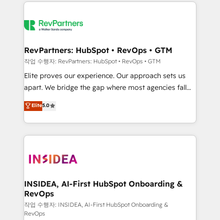
we de-risk complex CRM programmes and
evolve strategically and sustainably as the business
accelerate ROI across every HubSpot Hub. 🧭 From
grows.
multi-region migrations to AI-powered automation,
we turn complexity into clarity, human at global
scale. 🏆 HubSpot’s CEO called us “the partner of the
RevPartners: HubSpot • RevOps • GTM
future.” Others agree it is proof of trust built through
작업 수행자: RevPartners: HubSpot • RevOps • GTM
measurable impact.
Elite proves our experience. Our approach sets us
apart. We bridge the gap where most agencies fall
short by combining GTM strategy with technical
Elite
5.0
execution to solve the right problem with the right
solution. As the only firm in the world to hold Elite
Partner Accreditations with both HubSpot and Clay,
our clients gain a unique advantage in CRM
architecture, pipeline generation, data intelligence,
and go-to-market execution. Why B2B Businesses
Choose RP: - Secure: Soc2 compliant 🛡️ - Pricing:
INSIDEA, AI-First HubSpot Onboarding &
RevOps
Implementations starting at $1,5k 💵 - Speed: Launch
in 14 days ⚡ - Global: 250 professionals across five
작업 수행자: INSIDEA, AI-First HubSpot Onboarding &
RevOps
continents 🌐 - Scale: Fastest tiering Elite HubSpot