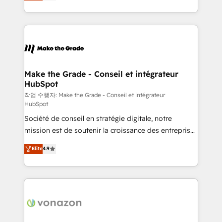
HubSpot un vrai levier de performance pour votre
organisation. Cela passe par la compréhension de
vos processus, la fiabilisation de vos données et
l'alignement de vos équipes — avant même d'ouvrir
la plateforme. Nos domaines d'intervention : -
Intégration & paramétrage HubSpot - Migration CRM
& reprise de données - Stratégie RevOps &
Make the Grade - Conseil et intégrateur
HubSpot
alignement Marketing / Sales - Data, reporting &
tableaux de bord - Onboarding, audit &
작업 수행자: Make the Grade - Conseil et intégrateur
HubSpot
optimisation - Intégrations métiers (ERP, téléphonie,
Société de conseil en stratégie digitale, notre
e-commerce) - Formation & accompagnement au
mission est de soutenir la croissance des entreprises
changement Nous intervenons auprès des PME, ETI
B2B à travers l’acquisition de nouveaux clients,
et grandes entreprises en France et à l'international,
Elite
4.9
l'intégration CRM et le développement des revenus
dans des secteurs variés : SaaS, immobilier,
auprès de vos comptes existants. En France et à
industrie, éducation, banque & assurance, transport
l'international, nous travaillons avec des ETI
& logistique.
ambitieuses, des grands groupes voulant aller au-
delà d’une simple transformation digitale et des
startups florissantes. Nos 3 grandes expertises sont :