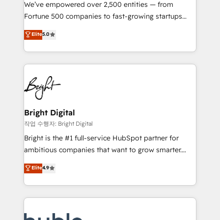
Marketing Enablement HubSpot Impact Award 🏆
We’ve empowered over 2,500 entities — from
2018 Website Design HubSpot Impact Award 🏆2017
Fortune 500 companies to fast-growing startups
Website Design HubSpot Impact Award 🏆2016
and nonprofits — to streamline operations, scale
Elite
5.0
Growth-Driven Design Agency of the Year 🏆2016
revenue, and unlock the full potential of HubSpot.
Sales Enablement HubSpot Impact Award 🏆2015
With deep technical and industry expertise, we fuse
Growth-Driven Design Agency of the Year 🏆2015
automation, integration, and AI innovation to deliver
Became the 5th Agency to reach Diamond 🏆2014
lasting impact. We specialize in: • Turnkey and end-
HubSpot COS Performance Award 🏆2014 HubSpot
to-end HubSpot implementations • Onboarding for
COS Design Award 🏆2013 HubSpot Marketplace
Sales, Service, Marketing & Content Hubs • AI voice
Provider of the Year 🏆2011 Became a HubSpot
and chat agents, predictive automation, and smart
Bright Digital
Partner 📆Founded in 1997
workflows • Salesforce + HubSpot integration •
작업 수행자: Bright Digital
Website design and CMS development • ERP
Bright is the #1 full-service HubSpot partner for
integration: SAP, NetSuite, Microsoft Dynamics, … •
ambitious companies that want to grow smarter.
Data cleansing and CRM migration from any
From HubSpot onboarding, to training, from
Elite
4.9
platform • Client/member portals built on HubSpot •
developing a new website to lead generation and
CaterSuite for the catering industry • Custom and
digital marketing; we do it all (and with great
complex integrations: SAM.gov, GovWin,
results)! In short, our services include: - HubSpot
QuickBooks, PandaDoc, ClickUp, Shopify, Mapsly,
consultancy: onboarding, training, data migration -
WooCommerce, BuilderTrend, and more Experience