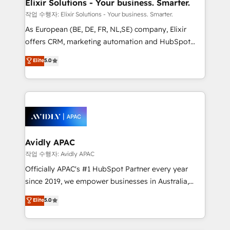
greatness, which is achieved through creating
Elixir Solutions - Your business. Smarter.
absolute clarity, derived from a well-defined
작업 수행자: Elixir Solutions - Your business. Smarter.
strategy, executed well, and reported on with clear
As European (BE, DE, FR, NL,SE) company, Elixir
results. The culture is driven by core values; Joy, Grit,
offers CRM, marketing automation and HubSpot
Accountability, Curiosity, Authenticity, Growth
integration products and services to mid-market
Elite
5.0
Mindedness, and Clarity. We are driven to win for the
and enterprise customers. We ensure that your sales,
collective good of the company and its clientele, and
service and marketing department operates in the
dedicated to breaking the mold from the agency of
most effective way, while at the same time
the past into the consultancy of the future. Great
leveraging your commercial data for a fully
things are happening.
integrated buyers journey. Elixir is located in
Brussels, Munich, Cologne "Köln", Paris, Amsterdam
and Stockholm Elixir is a first mover and leader
Avidly APAC
when it comes to HubSpot sales and service
작업 수행자: Avidly APAC
implementations, highly renowned for our business
Officially APAC's #1 HubSpot Partner every year
acumen, process (re-)design experience and a
since 2019, we empower businesses in Australia,
massive amount of success stories in this area. We
New Zealand, and globally to realise their full
Elite
5.0
integrate HubSpot with complex solutions like SAP,
potential through enterprise HubSpot CRM
MicroSoft, custom solutions,... Our company also has
implementation. And we deliver best practice across
strong experience with HubSpot UI extensions,