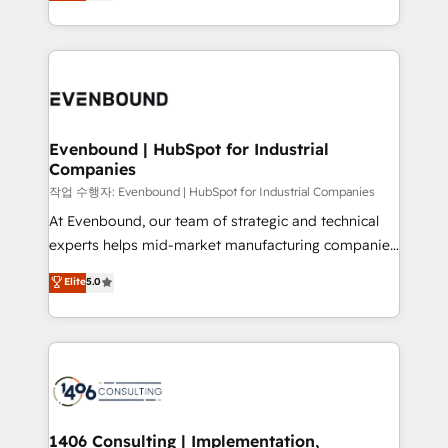
development—always fueled by curiosity—to turn
Perplexity等のAI検索からの流入・引用を前提にコンテ
technology work harder — so their people don't
ideas, opportunities, and challenges into meaningful
ンツとサイト構造を最適化。 🏆 なぜ100incを選ぶの
have to. 900+ customers worldwide have trusted
experiences. To us, technology is more than just
か？ ✓ HubSpot Eliteパートナー認定 ✓ HubSpotアワ
Periti to turn their data into diamonds. 💎
code; it’s about creating things that are useful, cool,
ード受賞・HUGリーダー ✓ ISO27001:2022 /
and—most importantly—simple. That’s why we lean
ISO9001:2015 取得 ✓ 400社以上の導入実績 ✓
into bold ideas and shape them into thoughtful
HubSpot大百科 出版 CRM・AI活用に関するご相談、現
products and strategies that actually make a
Evenbound | HubSpot for Industrial
状整理の壁打ちなど、構想段階からお気軽にお問い合わ
Companies
difference.
せください。
작업 수행자: Evenbound | HubSpot for Industrial Companies
At Evenbound, our team of strategic and technical
experts helps mid-market manufacturing companies
achieve real growth. We specialize in delivering
Elite
5.0
tailored solutions that drive results by leveraging
HubSpot’s platform and data to fuel success.
Technical Solutions: - HubSpot Technical Consulting -
HubSpot CRM Implementation - HubSpot
Onboarding - Data Migration & Integrations -
Technical Audit & Optimization Strategic Solutions: -
Revenue Operations - Inbound Marketing -
1406 Consulting | Implementation,