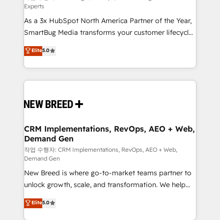
Experts
custom AI agents, and high-integrity migrations for
As a 3x HubSpot North America Partner of the Year,
total reporting clarity. Security & Compliance: SOC 2
SmartBug Media transforms your customer lifecycle
Type II and HIPAA attested for enterprise-grade data
into a revenue engine. Our unified ecosystem
security. 🏆 Why Bluleadz? GTM OS Partner | 16+
Elite
5.0
includes specialized divisions Globalia (AI &
Years Experience | 1,000+ Five-Star Reviews
Software) and Point Success Media (Paid Media),
making this the official home for all three brands. 🔄
Implementation & Integration - Seamless migrations
and system integrations powered by Globalia’s
technical development team. - 19 HubSpot-certified
trainers to drive platform adoption. 📈 Revenue
CRM Implementations, RevOps, AEO + Web,
Demand Gen
Generation - Full-funnel marketing and high-
performance advertising via Point Success Media. -
작업 수행자: CRM Implementations, RevOps, AEO + Web,
Demand Gen
Expert deployment of Breeze AI and custom agents
New Breed is where go-to-market teams partner to
to automate growth. 🏆 Elite Excellence - 8 platform
unlock growth, scale, and transformation. We help
accreditations and deep HIPAA-compliance
companies activate HubSpot’s AI-powered
expertise. - A team of 250+ experts dedicated to
Elite
5.0
customer platform and operationalize HubSpot’s
your resilient growth.