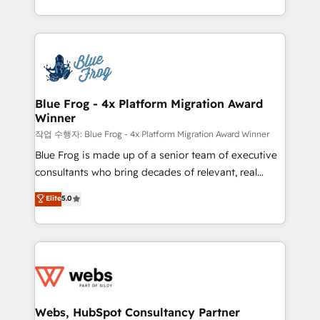
implementations • Deep expertise across marketing,
solve all your HubSpot challenges and improve user
sales, and service hubs • Built-in flexibility for
adoption, sales process and marketing results.
startups to global brands
Services 📚 Onboarding your team to HubSpot for
the first time 🔧 Designing and optimising your
HubSpot set-up for better results 🌐 Website design
and build using HubSpot 🔌 Integrating HubSpot
Blue Frog - 4x Platform Migration Award
Winner
with other systems 🎓 Training your teams to be
HubSpot pros 📊 Lead generation services using
작업 수행자: Blue Frog - 4x Platform Migration Award Winner
HubSpot Why us? - SIX HubSpot Accreditations -
Blue Frog is made up of a senior team of executive
awarded by HubSpot after a rigorous process for
consultants who bring decades of relevant, real
CRM, Solutions Architecture, Onboarding , Data
world experience to our client engagements. "Blue
Elite
5.0
Migration, Custom Integration & Platform
Frog is a top, trusted partner in HubSpot's
Enablement -Onboarded over 500 businesses to
ecosystem for a reason. Their team brings over a
HubSpot -Top 1% of partners worldwide -In-house
decade of experience to the table, along with deep
team of 25+ experts Contact us today to help you
knowledge of the HubSpot platform and strategies
get more from your investment in HubSpot.
for driving growth. They are committed to helping
www.bbdboom.com
our customers grow and finding solutions that fit
their unique business needs. We are thrilled to have
Webs, HubSpot Consultancy Partner