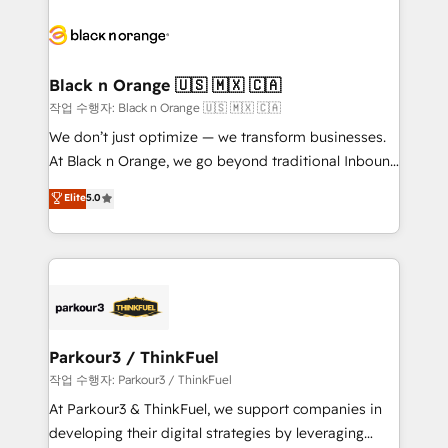
believe in the power of partnership. Together, we
gérer votre projet de création de site internet, votre
embark on a transformational journey that sets your
référencement, votre stratégie digitale et le pilotage
business up for long-term success. Unlock your
et l'intégration d'HubSpot ! Les grandes phases d'un
business. If not now, when?
projet HubSpot avec DIGITALISIM : 🧽 Nettoyage,
Black n Orange 🇺🇸 🇲🇽 🇨🇦
migration et intégration des bases de données. 🚀
작업 수행자: Black n Orange 🇺🇸 🇲🇽 🇨🇦
Développement des interfaces avec vos logiciels
We don’t just optimize — we transform businesses.
métiers ⚙️ Configuration de la plateforme HubSpot
At Black n Orange, we go beyond traditional Inbound
📈 Configuration de rapports et tableaux de bord 🤝
Marketing with our exclusive methodologies:
Elite
5.0
Book Process & Guidelines utilisateurs 🎓
BOOMS and BOOST. Together, they form a powerful
Formations des utilisateurs
combination that has driven success for over 800
businesses worldwide. As Elite HubSpot Partners, we
specialize in crafting high-performance growth
strategies that integrate data-driven marketing,
automation, and revenue intelligence to help
companies scale faster and smarter. 🔹 BOOMS:
Parkour3 / ThinkFuel
Demand generation for all your buyers With BOOMS,
작업 수행자: Parkour3 / ThinkFuel
you invest in 100% of your buyers, accelerating your
At Parkour3 & ThinkFuel, we support companies in
growth and positioning yourself as an undisputed
developing their digital strategies by leveraging