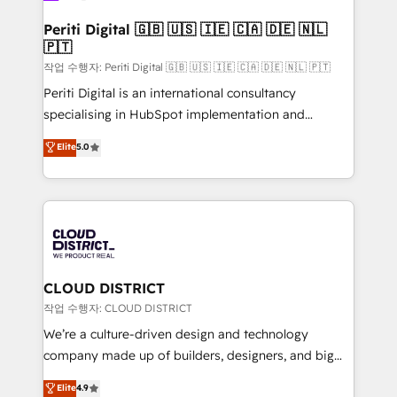
門が分立する組織で、データと業務プロセスのサイロ化
を、CRMを軸とした全社共通基盤に再構築します。意
Periti Digital 🇬🇧 🇺🇸 🇮🇪 🇨🇦 🇩🇪 🇳🇱
🇵🇹
思決定者・PMO・現場担当者に並走します。 1️⃣
HubSpot導入・活用支援 顧客データの一元化から、
작업 수행자: Periti Digital 🇬🇧 🇺🇸 🇮🇪 🇨🇦 🇩🇪 🇳🇱 🇵🇹
GTMの見える化・自動化まで。全Hub統合運用、デー
Periti Digital is an international consultancy
タ品質設計、グループ横断のCRM統合に対応します。
specialising in HubSpot implementation and
2️⃣ AIエージェント組織構築 営業・マーケティング業務
Antropic's Claude business transformation, with
Elite
5.0
の一部をAIが自律実行する組織への移行を設計・実装。
offices in Dublin, Munich, Rotterdam, Lisbon, and
Breeze・Claude等をHubSpotと連携させ、役割定義・
New York. We help organisations unlock their full
運用ルール・成果指標まで含めて設計します。 3️⃣ 全社
revenue potential by deeply integrating core
DX × AI推進のPMO伴走支援 複数部門をまたぐDX×AI変
business systems, ERP, e-commerce platforms, and
革を、構想から実装・定着までPMOとして主導。「設
beyond, with HubSpot, and layering Anthropic's
定の代行ではなく、設計の責任」を引き受け、部門横断
Claude AI across the processes that matter most.
の統合・浸透・変革管理を実行します。 ▸ CMS戦略設
From automating complex workflows to surfacing
CLOUD DISTRICT
計・構築：リード獲得・CVR・SEOを前提にした情報設
insights buried in data, we build intelligent systems
작업 수행자: CLOUD DISTRICT
計・導線設計・テンプレート設計をContent Hubで一体
that think, connect, and scale. Our approach goes
We’re a culture-driven design and technology
提供。 ▸ 既存CRM・MAからの移行支援：Salesforce・
beyond configuration. We embed ourselves in our
company made up of builders, designers, and big
Marketo・Pardot等からの移行、カスタム設計、履歴
clients' operations, understand how their business
thinkers. We blend strategy, design, and
データ移行と活用設計まで。 ▸ AEO対応：ChatGPT・
Elite
4.9
actually runs, and architect solutions that make