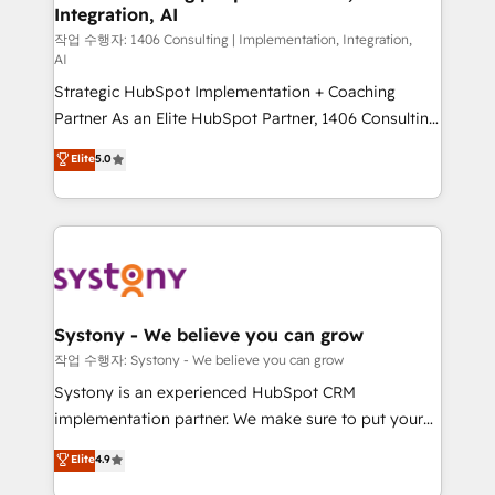
Integration, AI
Outbound Marketing - HubSpot CMS Website
Design & Development We empower our clients to
작업 수행자: 1406 Consulting | Implementation, Integration,
AI
reach their full potential by providing transparent,
Strategic HubSpot Implementation + Coaching
relationship-driven support. With over 300 HubSpot
Partner As an Elite HubSpot Partner, 1406 Consulting
certifications and accreditations, we deliver both the
helps mid-market revenue teams transform how
technical know-how and strategic guidance you
Elite
5.0
they sell, market, and serve. We don't just build your
need to succeed.
HubSpot—we teach your team to own it, then stay
to help you keep winning. What We Do ⚙️ CRM
Implementations across Marketing, Sales, Service,
Data & Content 📈 Sales & Marketing Alignment +
Revenue Team Enablement 🤖 Breeze AI & Custom
Agent Creation 🔄 Custom Integrations & Data
Systony - We believe you can grow
Migration Why 1406 We become part of your team.
작업 수행자: Systony - We believe you can grow
Your team learns while we build. We fix what others
Systony is an experienced HubSpot CRM
broke. Built for mid-market reality—practical
implementation partner. We make sure to put your
solutions that work with your actual headcount and
organization's needs and goals first and think along
Elite
4.9
constraints. By the Numbers 🏆 Top 1% of all
with your organization. We are only satisfied once
HubSpot partners 🔄 Top 5% globally in client