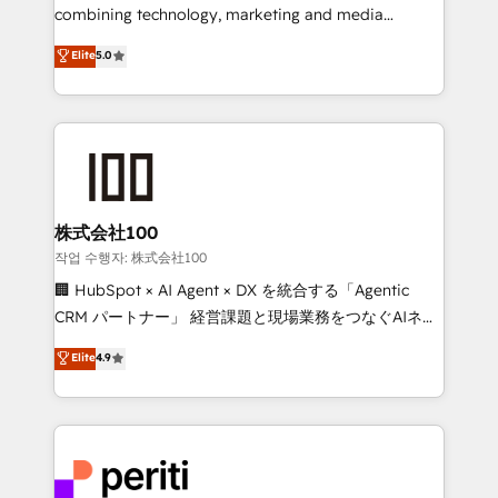
infrastructure—let’s talk.
combining technology, marketing and media
expertise across Latin America and Southern
Elite
5.0
Europe, with teams across 7 countries. Born in Chile,
we combine local insight with international reach to
help businesses grow through technology, creativity,
AI and strategy. For over 12 years, we’ve delivered
500+ HubSpot implementations, building end-to-
end solutions that integrate CRM, AI automation,
inbound and loop marketing, content, and digital
株式会社100
creativity. Our multicultural team works in Spanish,
작업 수행자: 株式会社100
Portuguese, and English to design scalable strategies
🏢 HubSpot × AI Agent × DX を統合する「Agentic
that drive measurable growth. 🌎 Highlights: • 10+
CRM パートナー」 経営課題と現場業務をつなぐAIネイ
years as a HubSpot partner. • 2023 Impact Awards:
ティブ・エージェンシーとして、HubSpot Eliteの実装
Elite
4.9
Platform Migration Excellence. • Top 3 Partner of the
力で顧客フロント業務を再設計します。 💡 100inc は何
Year LATAM 2022, 2023, 2024, 2025. • Partner of the
をする会社か？ HubSpotを共通基盤に、AIエージェン
Year 2024. • Organizer of Aliados.ai (AI, marketing &
トを組み込んだ顧客フロント業務（マーケティング・営
tech global congress). 👉 Ready to scale your
業・CS）を組織全体で設計・実装する日本のAIネイテ
business with HubSpot? Let Cebra’s experts help
ィブ・エージェンシーです。事業部・グループ会社・部
you grow faster, smarter, and with impact.