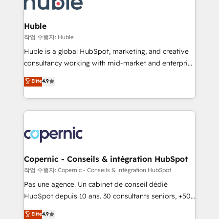
HubSpot development: websites, custom modules,
the difference — reach out to see how AI + HubSpot
integrations - Marketing & sales solutions: digital
can transform your business.
marketing, advertising, campaigns, content and
Huble
design We connect people, data and technology to
작업 수행자: Huble
improve customer experiences. With our bright
Huble is a global HubSpot, marketing, and creative
people, exciting ideas and can-do mentality, we
consultancy working with mid-market and enterprise
ensure revenue growth on a daily basis. So tell us
businesses. We go beyond implementation, shaping
Elite
4.9
your challenge; our passionate and growth driven
the strategy, processes, and teams that turn
team of 100+ experts is ready for you! Driving digital
HubSpot into a genuine growth engine. Named
growth | www.brightdigital.com
HubSpot's Global Partner of the Year in 2024,
consistently ranked among their top 5 partners
worldwide, and with over 15 years in the ecosystem,
Huble has built a track record that speaks for itself.
One company, one operating model, delivering
Copernic - Conseils & intégration HubSpot
across offices and consulting teams in the UK, USA,
작업 수행자: Copernic - Conseils & intégration HubSpot
Canada, Germany, France, Belgium, Singapore, and
Pas une agence. Un cabinet de conseil dédié
South Africa. Certified compliant with ISO/IEC
HubSpot depuis 10 ans. 30 consultants seniors, +500
27001:2022 and ISO 9001:2015 across all seven
clients, un ROI mesurable. Notre mission : faire de
Elite
4.9
international offices and 175+ employees.