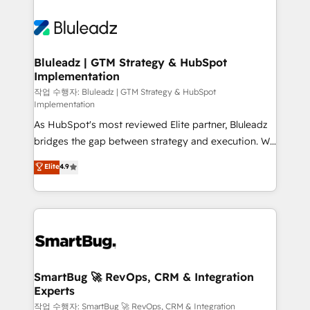
Bluleadz | GTM Strategy & HubSpot
Implementation
작업 수행자: Bluleadz | GTM Strategy & HubSpot
Implementation
As HubSpot's most reviewed Elite partner, Bluleadz
bridges the gap between strategy and execution. We
don't just "set up tools" — we install the GTM
Elite
4.9
Operating System (GTM OS) to align your leadership
and engineer a portal that drives predictable
revenue velocity. 🚀 GTM Strategy & Alignment
Workshops & Sprints: Identify "Valleys of Death"
stalling growth. Fix your ICP, Math, and Story to stop
"accelerating a mess." ⚙️ Elite Engineering & AI
Scalable Architecture: Zero-technical-debt setup
SmartBug 🚀 RevOps, CRM & Integration
Experts
across all Hubs, validated by our 7 HubSpot
Accreditations. AI-Powered RevOps: Breeze AI,
작업 수행자: SmartBug 🚀 RevOps, CRM & Integration