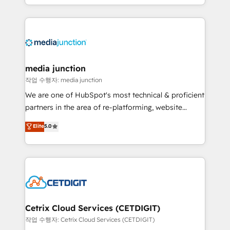
and customer success strategies, utilizing RevOps
methodologies. As Latin America's largest HubSpot
partner and a global leader in education market, we
offer unparalleled insights. Operating in five
countries—Brazil, UAE (Abu Dhabi/Dubai/Sharjah),
Mexico, USA, and Portugal—we've executed over a
media junction
hundred successful operations. Our approach,
작업 수행자: media junction
rooted in RevOps principles, integrates analysis,
We are one of HubSpot's most technical & proficient
training, planning, and qualification. Leveraging
partners in the area of re-platforming, website
technology, data analytics, CRM optimization, and
design & development. We specialize in multi-hub
Elite
5.0
inbound marketing tactics, we focus on
implementations for mid-market & enterprise
understanding, nurturing, and converting leads.
companies. We are woman-owned, powered by
Partner with us to unlock your business's full
coffee, and we ❤️ dogs. We produce award-winning
potential and achieve sustained growth in today's
work for our clients. 🏆2023 Technical Expertise
competitive market.
Impact Award 🏆2022 Technical Expertise Impact
Award 🏆2022 Platform Migration Excellence Impact
Award 🏆2020 Elite Solutions Partner 🏆2019
Cetrix Cloud Services (CETDIGIT)
Integrations HubSpot Impact Award 🏆2019
작업 수행자: Cetrix Cloud Services (CETDIGIT)