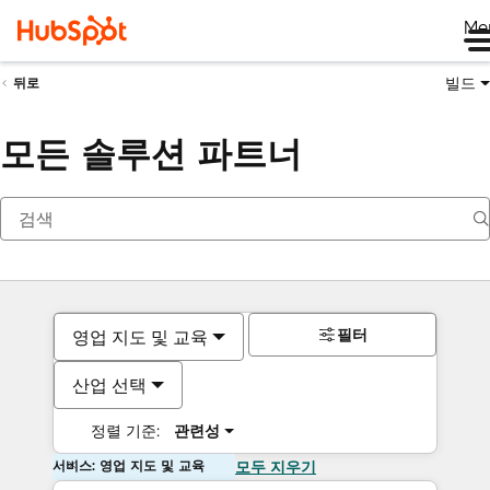
Me
빌드
뒤로
모든 솔루션 파트너
필터
영업 지도 및 교육
산업 선택
정렬 기준:
관련성
서비스: 영업 지도 및 교육
모두 지우기