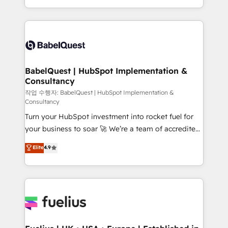
across ChatGPT, Claude, Perplexity, Gemini and
with... • CRM implementation, reports & workflows,
Google AI Overviews. HubSpot Impact Award -
and team training • CRM migration: Salesforce,
Customer First HubSpot Impact Award - Integrations
Pipedrive, Dynamics etc • Technical projects inc.
Innovation HubSpot Impact Award - Platform
Custom API integrations & ERP systems inc. SAP and
Migration Excellence HubSpot Impact Award -
Netsuite A little about us... • Boutique 'Elite' Team (12
Platform Excellence 35+ full-time HubSpot
super skilled members) • 150+ Clients for Sales Hub,
BabelQuest | HubSpot Implementation &
professionals.
Consultancy
Marketing Hub, Service Hub, Data Hub and Website
(CMS) • ISO/IEC 27001:2022, ISO 9001:2015 and
작업 수행자: BabelQuest | HubSpot Implementation &
Consultancy
now... ISO 42001: 2023 certified • Exclusive AI
Turn your HubSpot investment into rocket fuel for
'GuardHub' governance framework, based on ISO
your business to soar 🚀 We’re a team of accredited
42001 - helping you 'organise complexity' 𝗥𝗲𝗮𝗱𝘆
HubSpot experts ready to help you. We can
𝗳𝗼𝗿 𝘁𝗵𝗲 𝗻𝗲𝘅𝘁 𝘀𝘁𝗲𝗽? Click the 👈 '𝗖𝗼𝗻𝘁𝗮𝗰𝘁
Elite
4.9
implement the platform into complex business
𝗯𝘂𝘀𝗶𝗻𝗲𝘀𝘀' button to get in touch (𝘸𝘦'𝘳𝘦 𝘴𝘶𝘱𝘦𝘳
environments, optimise what you've got and make
𝘳𝘦𝘴𝘱𝘰𝘯𝘴𝘪𝘷𝘦)
sure you can actually use it, build your website in
HubSpot or create an inbound marketing strategy
for you and execute it on HubSpot. We are on the
G-Cloud 14 CCS (Crown Commercial Service)
framework, meaning we've been accredited by