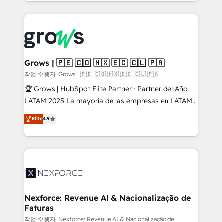
you are too. Why Systony? - 20+ years of
retention 📅 8+ years of consistent results since 2017
experience with CRM, Marketing, Sales & Service
Who We Serve Revenue teams, marketing leaders,
implementations - 500+ successful onboardings -
and sales ops at mid-market companies ready to
Own back-end developers - Complex data
move beyond spreadsheets into unified systems
migrations (e.g. Salesforce, MS Dynamics, Perfect
that drive real business results.
View, SuperOffice) - Custom integrations (e.g. MS
Grows | 🇵🇪 🇨🇴 🇲🇽 🇪🇨 🇨🇱 🇵🇦
Business Central, Navision, AX, SAP, Exact, AFAS) We
작업 수행자: Grows | 🇵🇪 🇨🇴 🇲🇽 🇪🇨 🇨🇱 🇵🇦
focus on growing B2B companies in the SME sector
🏆 Grows | HubSpot Elite Partner · Partner del Año
such as manufacturing, SaaS, business services and
LATAM 2025 La mayoría de las empresas en LATAM
wholesaler companies. As an experienced HubSpot
no tienen un problema de herramientas. Tienen un
Elite
4.9
partner, we know how important user adoption is.
problema de orden. Equipos desalineados, datos
That's why we have developed a step-by-step
dispersos y procesos que dependen de personas
implementation process that focuses on user
clave — no de sistemas. Eso frena el crecimiento,
adoption. We’re experts on connecting data,
aunque tengas buena tecnología y ganas de escalar.
technology and people with each other. Together we
⚙️ Grows ordena los procesos comerciales, alinea
strive for optimal customer processes and
marketing, ventas y servicio, e implementa HubSpot
experiences. Systony – We believe you can grow!
de forma que genera resultados reales desde las
Nexforce: Revenue AI & Nacionalização de
Faturas
primeras semanas — no meses. 🤝 No entregamos
proyectos y nos vamos. Nos quedamos como
작업 수행자: Nexforce: Revenue AI & Nacionalização de