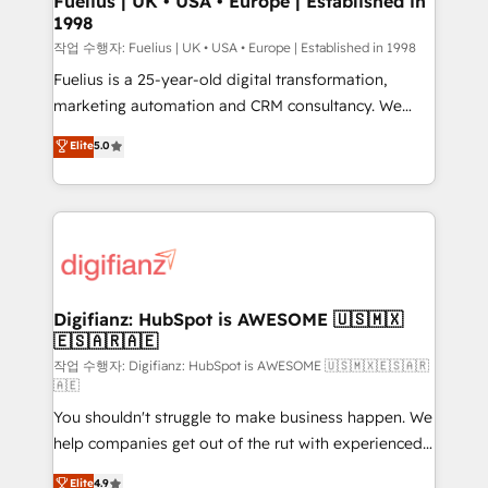
Fuelius | UK • USA • Europe | Established in
1998
HubSpot and vetted by the CCS, which means we
can support public sector companies as well the
작업 수행자: Fuelius | UK • USA • Europe | Established in 1998
other ones listed in our profile. Our services: -
Fuelius is a 25-year-old digital transformation,
HubSpot implementation - HubSpot CMS website
marketing automation and CRM consultancy. We
build We can do lots of things. But everything we do
enable mid-market and enterprise clients to
Elite
5.0
is there for you to: - Grow revenue, and run your
maximise their return from digital and fuel their
business more efficiently - Build stronger
growth. We modernise platforms, streamline
relationships with customers - Make better
operations that are causing inefficiencies, improve
decisions with data - Find a new voice and reach
customer experiences, integrate systems, and
more people - Get the most out of your HubSpot
supercharge revenue operations Key services: • CRM
investment
Implementation • Systems Integration • Digital
Transformation / Web Development • RevOps &
Digifianz: HubSpot is AWESOME 🇺🇸🇲🇽
🇪🇸🇦🇷🇦🇪
Sales Consulting • Marketing Automation What
makes us different? 🚀 Top 0.5% of global HubSpot
작업 수행자: Digifianz: HubSpot is AWESOME 🇺🇸🇲🇽🇪🇸🇦🇷
🇦🇪
agencies ⚙️ The strongest technical ability and
You shouldn't struggle to make business happen. We
integration capabilities 💼 Consultative, long-term
help companies get out of the rut with experienced,
partners who will embed ourselves into your
process-oriented teams implementing HubSpot
business, processes and systems 🏢 We specialise in
Elite
4.9