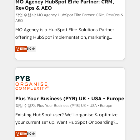
infrastructure to life. Our collaborative approach
MO Agency HubSpot Elite Partner: CRM,
RevOps & AEO
keeps you in control whilst we plan and support the
route to your revenue goals. We have successfully
작업 수행자: MO Agency HubSpot Elite Partner: CRM, RevOps &
AEO
supported over 500 organisations with HubSpot
MO Agency is a HubSpot Elite Solutions Partner
implementation, optimisation, training, and
offering HubSpot implementation, marketing
adoption assurance. Our tried and tested Roadmap
automation, CRM and RevOps consulting, data
methodology will ensure that you receive the best
Elite
5.0
architecture, sales enablement, lifecycle automation,
deployment experience possible. Whether you are
lead scoring and revenue reporting. HubSpot,
new to HubSpot or seeking to turn around a poor
Salesforce and integrated enterprise stacks. Digital
install, our team have the change management
Marketing, Answer Engine Optimisation, and
expertise to deliver the solutions you need.
Generative Engine Optimisation (AI Search),
HubSpot Content Hub, WordPress development,
B2B SEO, paid media, and content. We work with
Plus Your Business (PYB) UK • USA • Europe
enterprise and growth-led companies across
작업 수행자: Plus Your Business (PYB) UK • USA • Europe
technology, professional services, financial services
Existing HubSpot user? We'll organise & optimize
and industrial sectors. Offices in Johannesburg, Cape
your current set up. Want HubSpot Onboarding?
Town and London. 500+ HubSpot CRM
We'll customise your CRM & automate your business
Elite
5.0
implementations delivered. AI visibility coverage
processes. Welcome to our Profile! We can help