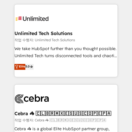
Our Expertise 🔹 Onboarding & Implementation:
maximize profitability and adapt to your goals.
Accredited HubSpot Partner, ensuring smooth setup
tailored to your GTM motion. 🔹 Migrations:
Accredited HubSpot Partner, ensuring migration
from other CRMs to HubSpot without data loss or
Unlimited Tech Solutions
downtime. 🔹 RevOps Strategy: Align teams,
작업 수행자: Unlimited Tech Solutions
processes, and data to drive revenue efficiency. 🔹
We take HubSpot further than you thought possible.
Integrations: Connect HubSpot with your tech stack
Unlimited Tech turns disconnected tools and chaotic
for better adoption. 🔹 Custom Solutions: Build
processes into a seamless, high-performing revenue
Elite
5.0
tailored apps, workflows, and configurations. We are
engine. We combine RevOps strategy with deep
SOC 2 Type II and ISO 27001 certified, reinforcing
technical execution to help teams scale faster—with
our commitment to data security and compliance. At
cleaner data, smarter automation, and more
OneMetric, we help revenue teams focus on the
predictable revenue. Specialties: · HubSpot
OneMetric that matters most: revenue.
Implementation & Migration · Native & Custom
Integrations · Custom Development · CPQ & FSM ·
Reporting & Analytics · GTM Architecture · Sales &
Cebra 🦓 🇨🇱🇧🇷🇲🇽🇪🇸🇺🇸🇨🇴🇵🇪🇵🇦
Marketing Enablement If you’re ready to elevate
작업 수행자: Cebra 🦓 🇨🇱🇧🇷🇲🇽🇪🇸🇺🇸🇨🇴🇵🇪🇵🇦
HubSpot from “just your CRM” to your growth
Cebra 🦓 is a global Elite HubSpot partner group,