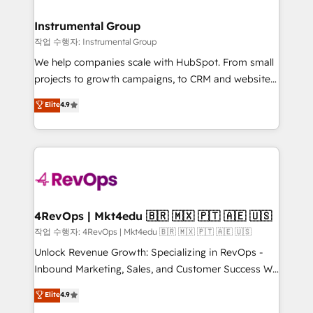
rollouts, adoption coaching. Buying HubSpot,
regionalized HubSpot websites, integrated
switching to it, or reviving a stale portal? We are
marketing campaigns, & RevOps frameworks that
Instrumental Group
built for the work.
fuel long-term success We connect the entire
작업 수행자: Instrumental Group
customer lifecycle through seamless integrations,
We help companies scale with HubSpot. From small
ensure long-term adoption with change-
projects to growth campaigns, to CRM and websites.
management programs, and align marketing, sales,
Hire an agency that's experienced in every inch of
Elite
4.9
and service to drive sustainable growth With 6 key
HubSpot and willing to work hand-in-hand with your
HubSpot accreditations and experience across
team to simplify the complex and build a better
hundreds of organizations in dozens of industries,
experience for your team and customers.
there’s a good chance one of our globally integrated
teams has worked with clients just like you Let’s
explore whether S2 is the partner you’ve been
looking for...and get your next big initiative moving!
4RevOps | Mkt4edu 🇧🇷 🇲🇽 🇵🇹 🇦🇪 🇺🇸
작업 수행자: 4RevOps | Mkt4edu 🇧🇷 🇲🇽 🇵🇹 🇦🇪 🇺🇸
Unlock Revenue Growth: Specializing in RevOps -
Inbound Marketing, Sales, and Customer Success We
specialize in driving revenue growth for companies
Elite
4.9
across industries through tailored marketing, sales,