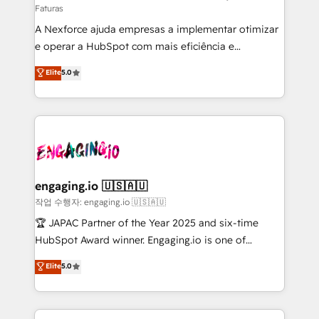
Faturas
socios estratégicos, ayudando a sostener y escalar
A Nexforce ajuda empresas a implementar otimizar
lo que construimos juntos. Porque crecer sin orden
e operar a HubSpot com mais eficiência e
no es crecer — es solo moverse rápido. 🌎
previsibilidade de receita. Combinamos Revenue
Operamos en Colombia, Perú, México, Ecuador,
Elite
5.0
Operations (RevOps) e Inteligência Artificial para
Chile, Panamá, Bolivia, Argentina y República
estruturar processos integrar sistemas organizar
Dominicana — con experiencia real en educación,
dados e automatizar operações. O objetivo é
retail, salud, banca, bienes raíces, construcción y
transformar a HubSpot em um verdadeiro sistema
B2B. ✅ Crece con orden. Crece con Grows.
operacional de receita conectando equipes
tecnologia e dados em uma operação integrada.
Também somos distribuidores oficiais da HubSpot
engaging.io 🇺🇸🇦🇺
e de mais de 150 softwares globais permitindo
작업 수행자: engaging.io 🇺🇸🇦🇺
contratar e pagar a HubSpot em reais com nota
🏆 JAPAC Partner of the Year 2025 and six-time
fiscal no Brasil e gerar economia de até 50% na
HubSpot Award winner. Engaging.io is one of
contratação de softwares internacionais.
HubSpot’s most experienced Agency Partners
Elite
5.0
Oferecemos ainda agentes de IA especializados em
globally, delivering complex HubSpot
HubSpot que automatizam tarefas executam rotinas
implementations for 16+ years. With 700+ projects
no CRM e mantêm os dados organizados, como um
completed across APAC and North America, we help