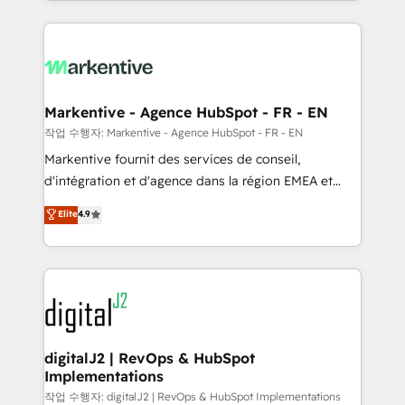
Loop Marketing framework through expert-led
services, smart agents, and purpose-built apps,
tailored to your business. Together, we unlock
results, fast. ⚙️CRM & RevOps: Align all Hubs to your
buyer journey for clean data, scalability, & reporting.
🎯Demand Gen & ABM: Drive pipeline with inbound,
Markentive - Agence HubSpot - FR - EN
ABM, AEO, SEO, & paid media. 👩‍💻Web Design:
작업 수행자: Markentive - Agence HubSpot - FR - EN
Build high-performing websites with UX, messaging,
Markentive fournit des services de conseil,
& conversion strategy that drive results. 🤖AI
d'intégration et d'agence dans la région EMEA et
Strategy: Activate Breeze Agents, configure HubSpot
North America. Avec plus de 115 experts en
Elite
4.9
AI, & maximize AEO with tailored AI services. 🧩
marketing automation, Growth, Revops, CRM et
Integrations: Extend HubSpot with custom
webdesign. Markentive is both a consulting firm, a
integrations, hosting, & maintenance.
digital agency and an integrator. With over 115
experts in marketing automation, growth, revops,
CRM and webdesign (We focus on EMEA - USA
customers).
digitalJ2 | RevOps & HubSpot
Implementations
작업 수행자: digitalJ2 | RevOps & HubSpot Implementations