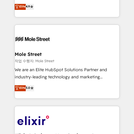
Commerce: Shopify, WooCommerce; lifecycle and
Toronto, London and Melbourne. As a global
Elite
4.9
revenue automation 🏢 Real Estate: deal pipelines;
HubSpot partner, we specialize in working with
portfolio and lifecycle management 🏭
sophisticated B2B companies to implement the
Manufacturing: ERP integrations; operational
HubSpot CRM platform across client organizations.
alignment 🛡️ Compliance & Data Considerations:
Our vertical market expertise includes
HIPAA-aware; CASL-compliant; GDPR-ready
industrial/manufacturing, professional services,
implementations where required 💡 Why 500+
architecture/engineering/construction (AEC),
Clients Choose Us: Elite Partner; technical, fast, and
distribution, commercial real estate, technology,
Mole Street
built to scale.
finserv/fintech, IT managed services, transportation
작업 수행자: Mole Street
& logistics, energy/solar, staffing and recruiting,
We are an Elite HubSpot Solutions Partner and
media, healthcare and government contractors. Our
industry-leading technology and marketing
scope of services encompasses Platform Solutions,
consultancy. Our focus is on enterprise and mid-
Elite
5.0
Technical Solutions, Enablement Solutions, Digital
market B2B companies globally that want a strategic
Solutions and Growth Solutions. As a fully
approach to execute their goals through creative
accredited and five-star rated firm, Wendt Partners
applications of our solutions; Technical HubSpot
brings a deep bench of expertise to each client
Consulting, Content Marketing, Growth-Driven
engagement. In addition, we are SOC 2, ISO 27001,
Design, Migrations + Integrations. Mole Street’s
GDPR and HIPAA compliant for global IT security
mission is empowering others to realize their
standards.