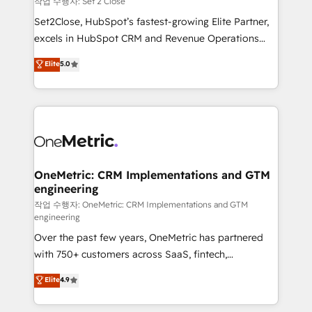
작업 수행자: Set 2 Close
hacemos paso a paso, sin frenar tu operación, con la
Set2Close, HubSpot’s fastest-growing Elite Partner,
adopción que todos buscan y pocos logran. No es
excels in HubSpot CRM and Revenue Operations
teoría: somos Partner Elite con +700
(RevOps) services to boost B2B sales and growth.
Elite
5.0
implementaciones en LATAM. Imaginá HubSpot
As a top HubSpot Elite Partner, we specialize in
mostrándote dónde está tu próxima venta, no solo
custom HubSpot CRM solutions. Our experts design,
dónde quedó la última. Empecemos por el proceso
implement, and optimize systems to enhance user
que hoy más te frena, y de ahí, victorias
experience, functionality, and adoption across sales,
consecutivas, una tras otra.
marketing, and service teams. From setup to
refinement, we streamline workflows, improve lead
management, and speed up deal closures. With 500+
OneMetric: CRM Implementations and GTM
engineering
projects completed, our Agile approach ensures your
HubSpot CRM drives measurable results. Our
작업 수행자: OneMetric: CRM Implementations and GTM
engineering
RevOps services align your sales, marketing, and
Over the past few years, OneMetric has partnered
customer success teams for peak performance. We
with 750+ customers across SaaS, fintech,
optimize the revenue lifecycle—lead generation to
healthcare, real estate, and other industries. With
retention—by refining processes and eliminating
Elite
4.9
150+ HubSpot-certified experts, we deliver scalable
inefficiencies. Using HubSpot tools and data-driven
solutions to complex GTM and RevOps challenges.
strategies, we create scalable solutions that