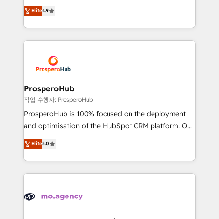
leader. 🔹 BOOST: Optimize your digital
technologies and automating their marketing and
Elite
4.9
transformation process A methodology designed to
sales processes to generate growth. Our offer spans
implement HubSpot effectively and optimize your
from Strategy to Operations. We specialize in CRM
digital processes. 🔹 Trusted by Industry Leaders
onboarding and implementation, web design, sales
With an average rating of 4.9/5 and a proven track
& marketing automation, and digital marketing. With
record of business transformation, our growth-first
extensive experience working with tech companies
approach has helped brands dominate their
and manufacturers since 2002, we are committed to
markets.
empowering our clients and developing their
ProsperoHub
autonomy. Get to grips with HubSpot through
작업 수행자: ProsperoHub
guided implementation and seamless integration of
ProsperoHub is 100% focused on the deployment
the CRM platform into your digital ecosystem. Would
and optimisation of the HubSpot CRM platform. Our
you like support in deploying your inbound
highly experienced team of solutions experts will
Elite
5.0
marketing strategy? We'll provide support tailored
ensure that you achieve maximum adoption and
to your needs and sales objectives. With 125+
ROI from your HubSpot investment. Use our
certifications, we are part of the most certified
extensive HubSpot, sales, marketing, service and
Canadian agencies, and we both hold Onboarding
integrations expertise to lead your team on their
Accreditations. Based in Canada (coast to coast), our
HubSpot journey, design and implement your
services are offered in both English & French.
processes and skilfully bring your revenue