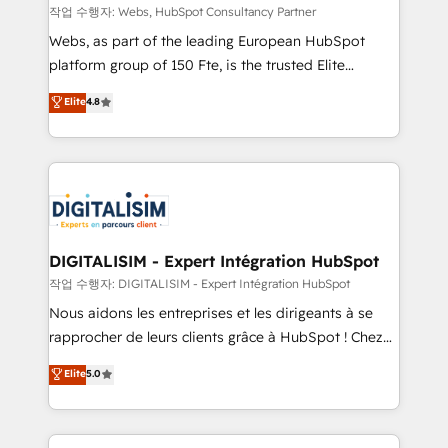
Blue Frog in the HubSpot ecosystem leading the
작업 수행자: Webs, HubSpot Consultancy Partner
way for customers!" - Yamini Rangan, CEO of
Webs, as part of the leading European HubSpot
HubSpot “Our experience with the team at Blue Frog
platform group of 150 Fte, is the trusted Elite
has been nothing short of extraordinary. Their years
HubSpot CRM Partner offering you a roadmap on
Elite
4.8
of experience and quality of skilled staff has earned
maximizing EBITDA and achieving Commercial
them a trusted reputation within the HubSpot
Excellence. With our targeted processes, we
ecosystem as a reliable partner capable of delivering
strengthen your digital transformation and minimize
remarkable experiences for our most sophisticated
costs. As HubSpot's Advanced Accredited CRM
clients.” - Brian Garvey, VP, Solutions Partner
Implementation partner, we provide expertise to
Program, HubSpot.
drive your business forward. Since 2015 we are fully
dedicated to HubSpot and with an experienced
DIGITALISIM - Expert Intégration HubSpot
team (50+), we work with reputable companies in
작업 수행자: DIGITALISIM - Expert Intégration HubSpot
B2B sectors such as manufacturing, SaaS and
Nous aidons les entreprises et les dirigeants à se
business services. We prepare a customized
rapprocher de leurs clients grâce à HubSpot ! Chez
business case that demonstrates the value and
DIGITALISIM, nous avons l'intime conviction que la
Elite
5.0
impact of your digital transformation, including a
réussite des entreprises passe par l’innovation web,
detailed financial rationale with a focus on ROI and
le marketing digital, et la relation client ! C'est
TCO. As a trusted extension of your team, we
pourquoi, nos experts sont à la fois capables de