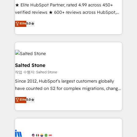
★ Elite HubSpot Partner, rated 4.99 across 450+
Partner 🪴 - Sales Hub: More implementations than
verified reviews ★ 600+ reviews across HubSpot,
any other Partner 💻 - Migrations: We convert
G2 & Clutch ★ 150+ in-house HubSpot-certified
Salesforce addicts to HubSpot evangelists 🧡 Don't
Elite
5.0
experts ★ 1,500+ implementations across 25+
hire a marketing agency for an Ops problem. Don't
countries ★ AI-first, RevOps-led, onboarding-
hire a technical agency for a growth problem. Hire a
obsessed INSIDEA helps growing companies turn
partner built to solve both.
HubSpot into a revenue engine. We onboard your
team, migrate your data, and build AI-powered
workflows that drive adoption from week one, in
Salted Stone
your time zone. What we do: ➤ Onboarding: Live in
작업 수행자: Salted Stone
weeks, with workflows built around your business,
Since 2012, HubSpot’s largest customers globally
not a template. ➤ Migration: Move from any legacy
have counted on S2 for complex migrations, change
CRM. Zero downtime, full data integrity. ➤
management, systems integration, and creative
Implementation: Configure HubSpot to run your
Elite
5.0
solutions that deliver measurable impact and
revenue process. Sales, marketing, and service wired
transform brand experiences As one of the few full-
together. ➤ AI and Integrations: Layer Breeze AI,
service creative agencies in the HubSpot
custom agents, and APIs to remove manual work. ➤
ecosystem, we blend strategy, technology, & award-
Ongoing Management: Monthly tune-ups, feature
winning design to build scalable, globally