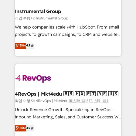
rollouts, adoption coaching. Buying HubSpot,
regionalized HubSpot websites, integrated
switching to it, or reviving a stale portal? We are
marketing campaigns, & RevOps frameworks that
Instrumental Group
built for the work.
fuel long-term success We connect the entire
작업 수행자: Instrumental Group
customer lifecycle through seamless integrations,
We help companies scale with HubSpot. From small
ensure long-term adoption with change-
projects to growth campaigns, to CRM and websites.
management programs, and align marketing, sales,
Hire an agency that's experienced in every inch of
Elite
4.9
and service to drive sustainable growth With 6 key
HubSpot and willing to work hand-in-hand with your
HubSpot accreditations and experience across
team to simplify the complex and build a better
hundreds of organizations in dozens of industries,
experience for your team and customers.
there’s a good chance one of our globally integrated
teams has worked with clients just like you Let’s
explore whether S2 is the partner you’ve been
looking for...and get your next big initiative moving!
4RevOps | Mkt4edu 🇧🇷 🇲🇽 🇵🇹 🇦🇪 🇺🇸
작업 수행자: 4RevOps | Mkt4edu 🇧🇷 🇲🇽 🇵🇹 🇦🇪 🇺🇸
Unlock Revenue Growth: Specializing in RevOps -
Inbound Marketing, Sales, and Customer Success We
specialize in driving revenue growth for companies
Elite
4.9
across industries through tailored marketing, sales,