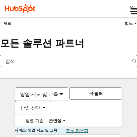
Me
빌드
뒤로
모든 솔루션 파트너
필터
영업 지도 및 교육
산업 선택
정렬 기준:
관련성
서비스: 영업 지도 및 교육
모두 지우기