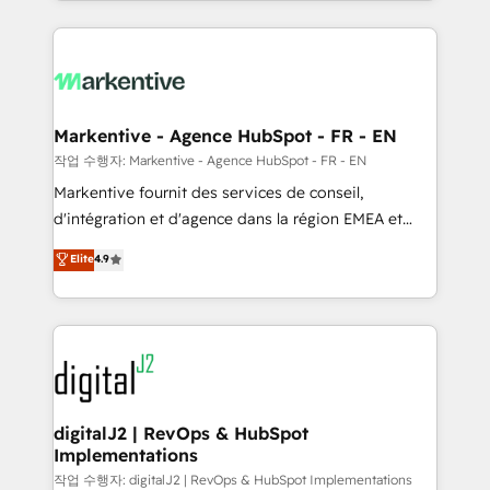
Loop Marketing framework through expert-led
services, smart agents, and purpose-built apps,
tailored to your business. Together, we unlock
results, fast. ⚙️CRM & RevOps: Align all Hubs to your
buyer journey for clean data, scalability, & reporting.
🎯Demand Gen & ABM: Drive pipeline with inbound,
Markentive - Agence HubSpot - FR - EN
ABM, AEO, SEO, & paid media. 👩‍💻Web Design:
작업 수행자: Markentive - Agence HubSpot - FR - EN
Build high-performing websites with UX, messaging,
Markentive fournit des services de conseil,
& conversion strategy that drive results. 🤖AI
d'intégration et d'agence dans la région EMEA et
Strategy: Activate Breeze Agents, configure HubSpot
North America. Avec plus de 115 experts en
Elite
4.9
AI, & maximize AEO with tailored AI services. 🧩
marketing automation, Growth, Revops, CRM et
Integrations: Extend HubSpot with custom
webdesign. Markentive is both a consulting firm, a
integrations, hosting, & maintenance.
digital agency and an integrator. With over 115
experts in marketing automation, growth, revops,
CRM and webdesign (We focus on EMEA - USA
customers).
digitalJ2 | RevOps & HubSpot
Implementations
작업 수행자: digitalJ2 | RevOps & HubSpot Implementations