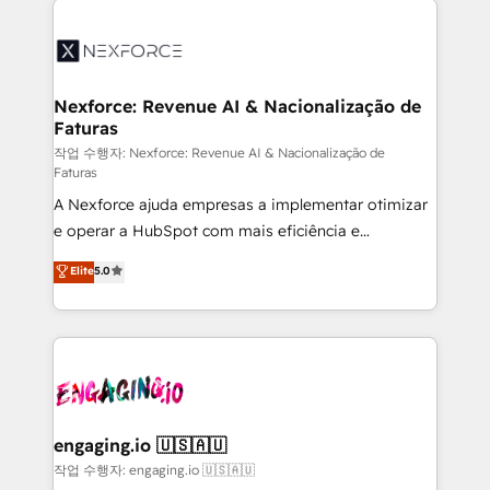
adoption. We’re experts on connecting data,
aunque tengas buena tecnología y ganas de escalar.
technology and people with each other. Together we
⚙️ Grows ordena los procesos comerciales, alinea
strive for optimal customer processes and
marketing, ventas y servicio, e implementa HubSpot
experiences. Systony – We believe you can grow!
de forma que genera resultados reales desde las
Nexforce: Revenue AI & Nacionalização de
Faturas
primeras semanas — no meses. 🤝 No entregamos
proyectos y nos vamos. Nos quedamos como
작업 수행자: Nexforce: Revenue AI & Nacionalização de
Faturas
socios estratégicos, ayudando a sostener y escalar
A Nexforce ajuda empresas a implementar otimizar
lo que construimos juntos. Porque crecer sin orden
e operar a HubSpot com mais eficiência e
no es crecer — es solo moverse rápido. 🌎
previsibilidade de receita. Combinamos Revenue
Operamos en Colombia, Perú, México, Ecuador,
Elite
5.0
Operations (RevOps) e Inteligência Artificial para
Chile, Panamá, Bolivia, Argentina y República
estruturar processos integrar sistemas organizar
Dominicana — con experiencia real en educación,
dados e automatizar operações. O objetivo é
retail, salud, banca, bienes raíces, construcción y
transformar a HubSpot em um verdadeiro sistema
B2B. ✅ Crece con orden. Crece con Grows.
operacional de receita conectando equipes
tecnologia e dados em uma operação integrada.
Também somos distribuidores oficiais da HubSpot
engaging.io 🇺🇸🇦🇺
e de mais de 150 softwares globais permitindo
작업 수행자: engaging.io 🇺🇸🇦🇺