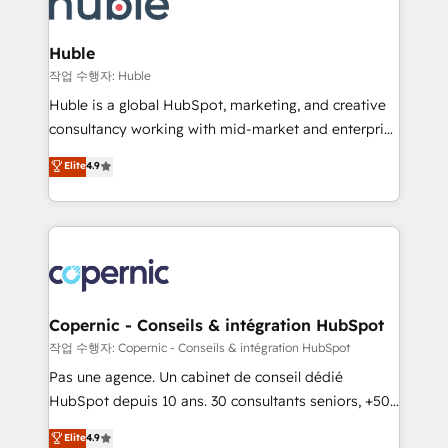
HubSpot development: websites, custom modules,
the difference — reach out to see how AI + HubSpot
integrations - Marketing & sales solutions: digital
can transform your business.
marketing, advertising, campaigns, content and
Huble
design We connect people, data and technology to
작업 수행자: Huble
improve customer experiences. With our bright
Huble is a global HubSpot, marketing, and creative
people, exciting ideas and can-do mentality, we
consultancy working with mid-market and enterprise
ensure revenue growth on a daily basis. So tell us
businesses. We go beyond implementation, shaping
Elite
4.9
your challenge; our passionate and growth driven
the strategy, processes, and teams that turn
team of 100+ experts is ready for you! Driving digital
HubSpot into a genuine growth engine. Named
growth | www.brightdigital.com
HubSpot's Global Partner of the Year in 2024,
consistently ranked among their top 5 partners
worldwide, and with over 15 years in the ecosystem,
Huble has built a track record that speaks for itself.
One company, one operating model, delivering
Copernic - Conseils & intégration HubSpot
across offices and consulting teams in the UK, USA,
작업 수행자: Copernic - Conseils & intégration HubSpot
Canada, Germany, France, Belgium, Singapore, and
Pas une agence. Un cabinet de conseil dédié
South Africa. Certified compliant with ISO/IEC
HubSpot depuis 10 ans. 30 consultants seniors, +500
27001:2022 and ISO 9001:2015 across all seven
clients, un ROI mesurable. Notre mission : faire de
Elite
4.9
international offices and 175+ employees.