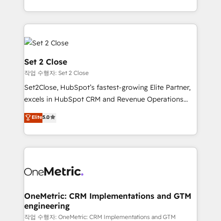
America. From casual user to super fan: make
decidir bien, y decisiones que no logran mejorar los
HubSpot an experience you LOVE!
procesos. Y así, vuelta tras vuelta, el negocio gira sin
avanzar —un problema que tiene menos que ver con
el CRM y más con cómo opera la empresa por
debajo. Te acompañamos a ordenar tu operación
Set 2 Close
para que genere la información que necesitás para
작업 수행자: Set 2 Close
decidir, y HubSpot por fin rinda de verdad. Lo
Set2Close, HubSpot’s fastest-growing Elite Partner,
hacemos paso a paso, sin frenar tu operación, con la
excels in HubSpot CRM and Revenue Operations
adopción que todos buscan y pocos logran. No es
(RevOps) services to boost B2B sales and growth.
teoría: somos Partner Elite con +700
Elite
5.0
As a top HubSpot Elite Partner, we specialize in
implementaciones en LATAM. Imaginá HubSpot
custom HubSpot CRM solutions. Our experts design,
mostrándote dónde está tu próxima venta, no solo
implement, and optimize systems to enhance user
dónde quedó la última. Empecemos por el proceso
experience, functionality, and adoption across sales,
que hoy más te frena, y de ahí, victorias
marketing, and service teams. From setup to
consecutivas, una tras otra.
refinement, we streamline workflows, improve lead
management, and speed up deal closures. With 500+
OneMetric: CRM Implementations and GTM
engineering
projects completed, our Agile approach ensures your
HubSpot CRM drives measurable results. Our
작업 수행자: OneMetric: CRM Implementations and GTM