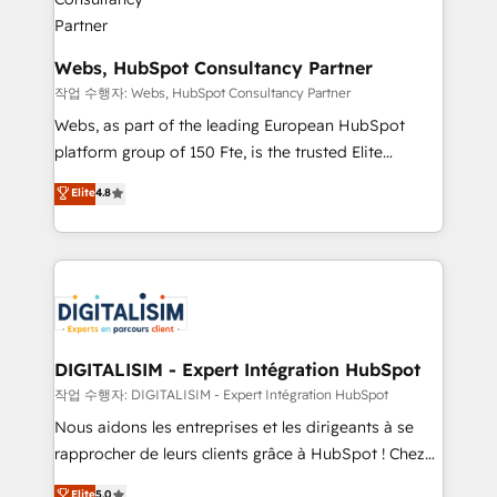
our customers grow and finding solutions that fit
their unique business needs. We are thrilled to have
Blue Frog in the HubSpot ecosystem leading the
Webs, HubSpot Consultancy Partner
way for customers!" - Yamini Rangan, CEO of
작업 수행자: Webs, HubSpot Consultancy Partner
HubSpot “Our experience with the team at Blue Frog
Webs, as part of the leading European HubSpot
has been nothing short of extraordinary. Their years
platform group of 150 Fte, is the trusted Elite
of experience and quality of skilled staff has earned
HubSpot CRM Partner offering you a roadmap on
Elite
4.8
them a trusted reputation within the HubSpot
maximizing EBITDA and achieving Commercial
ecosystem as a reliable partner capable of delivering
Excellence. With our targeted processes, we
remarkable experiences for our most sophisticated
strengthen your digital transformation and minimize
clients.” - Brian Garvey, VP, Solutions Partner
costs. As HubSpot's Advanced Accredited CRM
Program, HubSpot.
Implementation partner, we provide expertise to
drive your business forward. Since 2015 we are fully
dedicated to HubSpot and with an experienced
DIGITALISIM - Expert Intégration HubSpot
team (50+), we work with reputable companies in
작업 수행자: DIGITALISIM - Expert Intégration HubSpot
B2B sectors such as manufacturing, SaaS and
Nous aidons les entreprises et les dirigeants à se
business services. We prepare a customized
rapprocher de leurs clients grâce à HubSpot ! Chez
business case that demonstrates the value and
DIGITALISIM, nous avons l'intime conviction que la
Elite
5.0