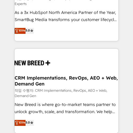
Experts
custom AI agents, and high-integrity migrations for
As a 3x HubSpot North America Partner of the Year,
total reporting clarity. Security & Compliance: SOC 2
SmartBug Media transforms your customer lifecycle
Type II and HIPAA attested for enterprise-grade data
into a revenue engine. Our unified ecosystem
security. 🏆 Why Bluleadz? GTM OS Partner | 16+
Elite
5.0
includes specialized divisions Globalia (AI &
Years Experience | 1,000+ Five-Star Reviews
Software) and Point Success Media (Paid Media),
making this the official home for all three brands. 🔄
Implementation & Integration - Seamless migrations
and system integrations powered by Globalia’s
technical development team. - 19 HubSpot-certified
trainers to drive platform adoption. 📈 Revenue
CRM Implementations, RevOps, AEO + Web,
Demand Gen
Generation - Full-funnel marketing and high-
performance advertising via Point Success Media. -
작업 수행자: CRM Implementations, RevOps, AEO + Web,
Demand Gen
Expert deployment of Breeze AI and custom agents
New Breed is where go-to-market teams partner to
to automate growth. 🏆 Elite Excellence - 8 platform
unlock growth, scale, and transformation. We help
accreditations and deep HIPAA-compliance
companies activate HubSpot’s AI-powered
expertise. - A team of 250+ experts dedicated to
Elite
5.0
customer platform and operationalize HubSpot’s
your resilient growth.