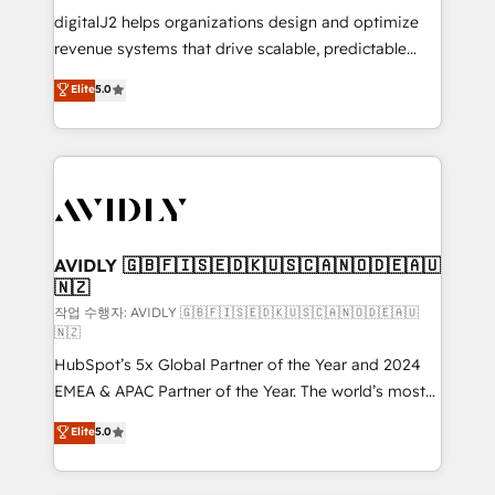
digitalJ2 helps organizations design and optimize
revenue systems that drive scalable, predictable
growth. As a triple-accredited HubSpot Solutions
Elite
5.0
Partner, we specialize in both strategic RevOps
planning and hands-on technical execution - building
the operational foundation companies need to
thrive. Industries we specialize in: - Manufacturing -
Healthcare - Financial Services - Managed IT (MSP) -
Franchises - Professional Services - And more! How
we help: ✔️ Full HubSpot implementations and portal
AVIDLY 🇬🇧🇫🇮🇸🇪🇩🇰🇺🇸🇨🇦🇳🇴🇩🇪🇦🇺
🇳🇿
optimization ✔️ Data migrations, CRM architecture,
and reporting foundations ✔️ Custom integrations
작업 수행자: AVIDLY 🇬🇧🇫🇮🇸🇪🇩🇰🇺🇸🇨🇦🇳🇴🇩🇪🇦🇺
🇳🇿
and workflow automation ✔️ User adoption
HubSpot’s 5x Global Partner of the Year and 2024
programs, training, and enablement Through project-
EMEA & APAC Partner of the Year. The world’s most
based engagements and ongoing RevOps
experienced and fully accredited HubSpot Solutions
partnerships, we guide organizations through the
Elite
5.0
Partner. 🚀 With 2,750+ HubSpot projects delivered
revenue maturity model - delivering the right
and 370+ specialists across EMEA, APAC and NAM,
improvements at the right time so operations