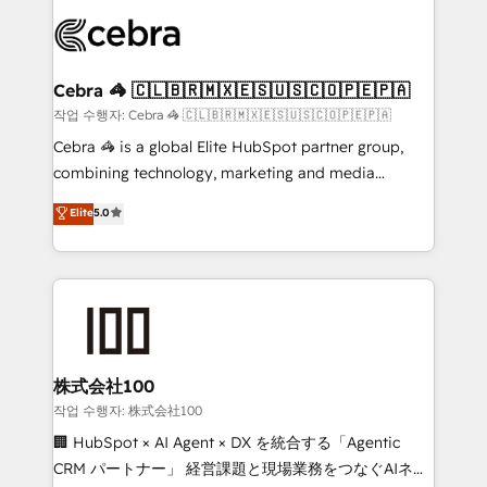
predictable revenue. Specialties: · HubSpot
OneMetric that matters most: revenue.
Implementation & Migration · Native & Custom
Integrations · Custom Development · CPQ & FSM ·
Reporting & Analytics · GTM Architecture · Sales &
Cebra 🦓 🇨🇱🇧🇷🇲🇽🇪🇸🇺🇸🇨🇴🇵🇪🇵🇦
Marketing Enablement If you’re ready to elevate
작업 수행자: Cebra 🦓 🇨🇱🇧🇷🇲🇽🇪🇸🇺🇸🇨🇴🇵🇪🇵🇦
HubSpot from “just your CRM” to your growth
Cebra 🦓 is a global Elite HubSpot partner group,
infrastructure—let’s talk.
combining technology, marketing and media
expertise across Latin America and Southern
Elite
5.0
Europe, with teams across 7 countries. Born in Chile,
we combine local insight with international reach to
help businesses grow through technology, creativity,
AI and strategy. For over 12 years, we’ve delivered
500+ HubSpot implementations, building end-to-
end solutions that integrate CRM, AI automation,
inbound and loop marketing, content, and digital
株式会社100
creativity. Our multicultural team works in Spanish,
작업 수행자: 株式会社100
Portuguese, and English to design scalable strategies
🏢 HubSpot × AI Agent × DX を統合する「Agentic
that drive measurable growth. 🌎 Highlights: • 10+
CRM パートナー」 経営課題と現場業務をつなぐAIネイ
years as a HubSpot partner. • 2023 Impact Awards: