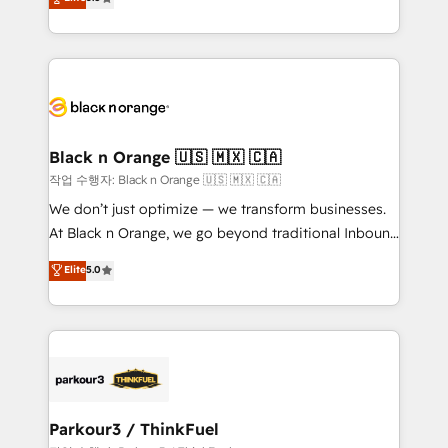
impact of your digital transformation, including a
réussite des entreprises passe par l’innovation web,
detailed financial rationale with a focus on ROI and
le marketing digital, et la relation client ! C'est
TCO. As a trusted extension of your team, we
pourquoi, nos experts sont à la fois capables de
believe in the power of partnership. Together, we
gérer votre projet de création de site internet, votre
embark on a transformational journey that sets your
référencement, votre stratégie digitale et le pilotage
business up for long-term success. Unlock your
et l'intégration d'HubSpot ! Les grandes phases d'un
business. If not now, when?
projet HubSpot avec DIGITALISIM : 🧽 Nettoyage,
Black n Orange 🇺🇸 🇲🇽 🇨🇦
migration et intégration des bases de données. 🚀
작업 수행자: Black n Orange 🇺🇸 🇲🇽 🇨🇦
Développement des interfaces avec vos logiciels
We don’t just optimize — we transform businesses.
métiers ⚙️ Configuration de la plateforme HubSpot
At Black n Orange, we go beyond traditional Inbound
📈 Configuration de rapports et tableaux de bord 🤝
Marketing with our exclusive methodologies:
Elite
5.0
Book Process & Guidelines utilisateurs 🎓
BOOMS and BOOST. Together, they form a powerful
Formations des utilisateurs
combination that has driven success for over 800
businesses worldwide. As Elite HubSpot Partners, we
specialize in crafting high-performance growth
strategies that integrate data-driven marketing,
automation, and revenue intelligence to help
companies scale faster and smarter. 🔹 BOOMS:
Parkour3 / ThinkFuel