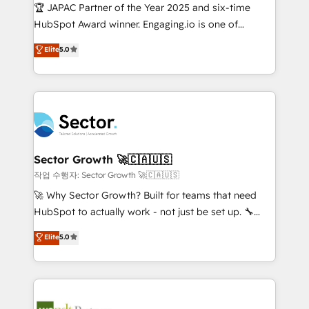
contratar e pagar a HubSpot em reais com nota
🏆 JAPAC Partner of the Year 2025 and six-time
fiscal no Brasil e gerar economia de até 50% na
HubSpot Award winner. Engaging.io is one of
contratação de softwares internacionais.
HubSpot’s most experienced Agency Partners
Elite
5.0
Oferecemos ainda agentes de IA especializados em
globally, delivering complex HubSpot
HubSpot que automatizam tarefas executam rotinas
implementations for 16+ years. With 700+ projects
no CRM e mantêm os dados organizados, como um
completed across APAC and North America, we help
especialista operando a plataforma 24/7. Hoje 300+
mid-market and enterprise organisations with CRM
empresas em 13 países utilizam a Nexforce. Somos
migrations, custom integrations, data architecture,
a maior parceira da HubSpot na América Latina e
automation, and portal builds. We specialise in
líder no ranking global de sucesso do cliente da
Salesforce, Microsoft Dynamics, and legacy CRM
Sector Growth 🚀🇨🇦🇺🇸
HubSpot.
migrations; custom integrations with platforms
작업 수행자: Sector Growth 🚀🇨🇦🇺🇸
including Ticketmaster, Ticketek, SevenRooms,
🚀 Why Sector Growth? Built for teams that need
NetSuite, Snowflake, and Salesforce; HubSpot CMS
HubSpot to actually work - not just be set up. 🔧
development; AI automation; and data services. As
HubSpot Experts: Onboarding, migrations,
Elite
5.0
a Ticketmaster Nexus Partner, we deliver advanced
automation, and training built for adoption. ⚡ Highly
sports and events integrations in the HubSpot
Technical Execution: ERP, EMR and Custom
ecosystem. We also build and maintain proprietary
Integrations; complex builds delivered in weeks, not
HubSpot apps including JinnSync. Our credentials
months. 🤖 AI Consulting & Agents: AI-powered
include five HubSpot Academy accreditations, six