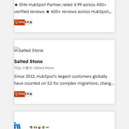
★ Elite HubSpot Partner, rated 4.99 across 450+
Partner 🪴 - Sales Hub: More implementations than
verified reviews ★ 600+ reviews across HubSpot,
any other Partner 💻 - Migrations: We convert
G2 & Clutch ★ 150+ in-house HubSpot-certified
Salesforce addicts to HubSpot evangelists 🧡 Don't
Elite
5.0
experts ★ 1,500+ implementations across 25+
hire a marketing agency for an Ops problem. Don't
countries ★ AI-first, RevOps-led, onboarding-
hire a technical agency for a growth problem. Hire a
obsessed INSIDEA helps growing companies turn
partner built to solve both.
HubSpot into a revenue engine. We onboard your
team, migrate your data, and build AI-powered
workflows that drive adoption from week one, in
Salted Stone
your time zone. What we do: ➤ Onboarding: Live in
작업 수행자: Salted Stone
weeks, with workflows built around your business,
Since 2012, HubSpot’s largest customers globally
not a template. ➤ Migration: Move from any legacy
have counted on S2 for complex migrations, change
CRM. Zero downtime, full data integrity. ➤
management, systems integration, and creative
Implementation: Configure HubSpot to run your
Elite
5.0
solutions that deliver measurable impact and
revenue process. Sales, marketing, and service wired
transform brand experiences As one of the few full-
together. ➤ AI and Integrations: Layer Breeze AI,
service creative agencies in the HubSpot
custom agents, and APIs to remove manual work. ➤
ecosystem, we blend strategy, technology, & award-
Ongoing Management: Monthly tune-ups, feature
winning design to build scalable, globally