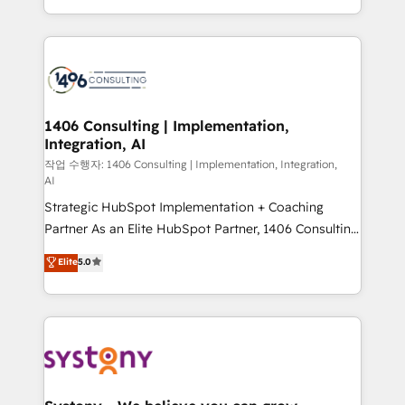
HubSpot’s platform and data to fuel success.
Technical Solutions: - HubSpot Technical Consulting -
HubSpot CRM Implementation - HubSpot
Onboarding - Data Migration & Integrations -
Technical Audit & Optimization Strategic Solutions: -
Revenue Operations - Inbound Marketing -
1406 Consulting | Implementation,
Integration, AI
Outbound Marketing - HubSpot CMS Website
Design & Development We empower our clients to
작업 수행자: 1406 Consulting | Implementation, Integration,
AI
reach their full potential by providing transparent,
Strategic HubSpot Implementation + Coaching
relationship-driven support. With over 300 HubSpot
Partner As an Elite HubSpot Partner, 1406 Consulting
certifications and accreditations, we deliver both the
helps mid-market revenue teams transform how
technical know-how and strategic guidance you
Elite
5.0
they sell, market, and serve. We don't just build your
need to succeed.
HubSpot—we teach your team to own it, then stay
to help you keep winning. What We Do ⚙️ CRM
Implementations across Marketing, Sales, Service,
Data & Content 📈 Sales & Marketing Alignment +
Revenue Team Enablement 🤖 Breeze AI & Custom
Agent Creation 🔄 Custom Integrations & Data