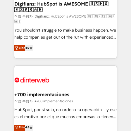
makes us different? 🚀 Top 0.5% of global HubSpot
Digifianz: HubSpot is AWESOME 🇺🇸🇲🇽
🇪🇸🇦🇷🇦🇪
agencies ⚙️ The strongest technical ability and
integration capabilities 💼 Consultative, long-term
작업 수행자: Digifianz: HubSpot is AWESOME 🇺🇸🇲🇽🇪🇸🇦🇷
🇦🇪
partners who will embed ourselves into your
You shouldn't struggle to make business happen. We
business, processes and systems 🏢 We specialise in
help companies get out of the rut with experienced,
working with mid-market and enterprise
process-oriented teams implementing HubSpot
organisations, global organisations and those with
Elite
4.9
Marketing, Sales, Service, CMS and Operations Hub,
complex use cases 🏆 CRM Implementation,
so selling and actually engaging with your customers
Platform Enablement, Custom Integration and
feels easy and pain-free. We are a top ranked
Onboarding Accredited 🔐 ISO27001 & ISO9001
HubSpot Elite Partner, winner of Rookie of the Year
Certified
and Customer First Awards, 4.9/5 rating in HubSpot
Reviews and 4.9/5 rating in Clutch Reviews. Digifianz
helps the following industries: logistics & 3PL, home
+700 implementaciones
improvement & construction, branding and
작업 수행자: +700 implementaciones
commercialization, real estate, health, education,
HubSpot, por sí solo, no ordena tu operación —y ese
SaaS, Software Dev & IT and consulting, make the
es el motivo por el que muchas empresas lo tienen y
most out of their HubSpot experience operating in
aun así no crecen. Suele ser un círculo: procesos que
Elite
4.8
the United States, EU, UAE, Mexico and Latin
no generan datos confiables, datos que no permiten