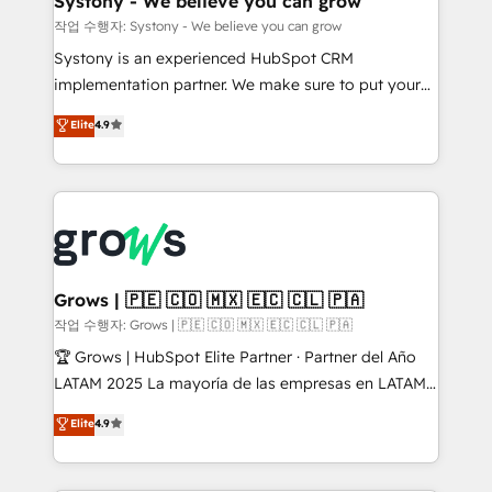
Systony - We believe you can grow
Migration Why 1406 We become part of your team.
작업 수행자: Systony - We believe you can grow
Your team learns while we build. We fix what others
Systony is an experienced HubSpot CRM
broke. Built for mid-market reality—practical
implementation partner. We make sure to put your
solutions that work with your actual headcount and
organization's needs and goals first and think along
Elite
4.9
constraints. By the Numbers 🏆 Top 1% of all
with your organization. We are only satisfied once
HubSpot partners 🔄 Top 5% globally in client
you are too. Why Systony? - 20+ years of
retention 📅 8+ years of consistent results since 2017
experience with CRM, Marketing, Sales & Service
Who We Serve Revenue teams, marketing leaders,
implementations - 500+ successful onboardings -
and sales ops at mid-market companies ready to
Own back-end developers - Complex data
move beyond spreadsheets into unified systems
migrations (e.g. Salesforce, MS Dynamics, Perfect
that drive real business results.
View, SuperOffice) - Custom integrations (e.g. MS
Grows | 🇵🇪 🇨🇴 🇲🇽 🇪🇨 🇨🇱 🇵🇦
Business Central, Navision, AX, SAP, Exact, AFAS) We
작업 수행자: Grows | 🇵🇪 🇨🇴 🇲🇽 🇪🇨 🇨🇱 🇵🇦
focus on growing B2B companies in the SME sector
🏆 Grows | HubSpot Elite Partner · Partner del Año
such as manufacturing, SaaS, business services and
LATAM 2025 La mayoría de las empresas en LATAM
wholesaler companies. As an experienced HubSpot
no tienen un problema de herramientas. Tienen un
Elite
4.9
partner, we know how important user adoption is.
problema de orden. Equipos desalineados, datos
That's why we have developed a step-by-step
dispersos y procesos que dependen de personas
implementation process that focuses on user
clave — no de sistemas. Eso frena el crecimiento,