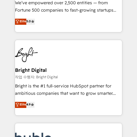
Marketing Enablement HubSpot Impact Award 🏆
We’ve empowered over 2,500 entities — from
2018 Website Design HubSpot Impact Award 🏆2017
Fortune 500 companies to fast-growing startups
Website Design HubSpot Impact Award 🏆2016
and nonprofits — to streamline operations, scale
Elite
5.0
Growth-Driven Design Agency of the Year 🏆2016
revenue, and unlock the full potential of HubSpot.
Sales Enablement HubSpot Impact Award 🏆2015
With deep technical and industry expertise, we fuse
Growth-Driven Design Agency of the Year 🏆2015
automation, integration, and AI innovation to deliver
Became the 5th Agency to reach Diamond 🏆2014
lasting impact. We specialize in: • Turnkey and end-
HubSpot COS Performance Award 🏆2014 HubSpot
to-end HubSpot implementations • Onboarding for
COS Design Award 🏆2013 HubSpot Marketplace
Sales, Service, Marketing & Content Hubs • AI voice
Provider of the Year 🏆2011 Became a HubSpot
and chat agents, predictive automation, and smart
Bright Digital
Partner 📆Founded in 1997
workflows • Salesforce + HubSpot integration •
작업 수행자: Bright Digital
Website design and CMS development • ERP
Bright is the #1 full-service HubSpot partner for
integration: SAP, NetSuite, Microsoft Dynamics, … •
ambitious companies that want to grow smarter.
Data cleansing and CRM migration from any
From HubSpot onboarding, to training, from
Elite
4.9
platform • Client/member portals built on HubSpot •
developing a new website to lead generation and
CaterSuite for the catering industry • Custom and
digital marketing; we do it all (and with great
complex integrations: SAM.gov, GovWin,
results)! In short, our services include: - HubSpot
QuickBooks, PandaDoc, ClickUp, Shopify, Mapsly,
consultancy: onboarding, training, data migration -
WooCommerce, BuilderTrend, and more Experience