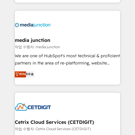
and customer success strategies, utilizing RevOps
methodologies. As Latin America's largest HubSpot
partner and a global leader in education market, we
offer unparalleled insights. Operating in five
countries—Brazil, UAE (Abu Dhabi/Dubai/Sharjah),
Mexico, USA, and Portugal—we've executed over a
media junction
hundred successful operations. Our approach,
작업 수행자: media junction
rooted in RevOps principles, integrates analysis,
We are one of HubSpot's most technical & proficient
training, planning, and qualification. Leveraging
partners in the area of re-platforming, website
technology, data analytics, CRM optimization, and
design & development. We specialize in multi-hub
Elite
5.0
inbound marketing tactics, we focus on
implementations for mid-market & enterprise
understanding, nurturing, and converting leads.
companies. We are woman-owned, powered by
Partner with us to unlock your business's full
coffee, and we ❤️ dogs. We produce award-winning
potential and achieve sustained growth in today's
work for our clients. 🏆2023 Technical Expertise
competitive market.
Impact Award 🏆2022 Technical Expertise Impact
Award 🏆2022 Platform Migration Excellence Impact
Award 🏆2020 Elite Solutions Partner 🏆2019
Cetrix Cloud Services (CETDIGIT)
Integrations HubSpot Impact Award 🏆2019
작업 수행자: Cetrix Cloud Services (CETDIGIT)