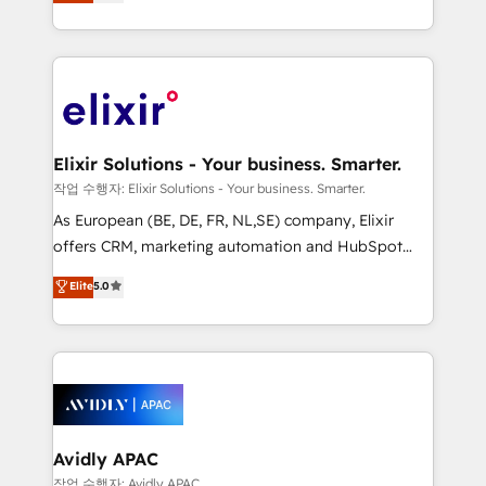
market B2B companies globally that want a strategic
Solutions and Growth Solutions. As a fully
approach to execute their goals through creative
accredited and five-star rated firm, Wendt Partners
applications of our solutions; Technical HubSpot
brings a deep bench of expertise to each client
Consulting, Content Marketing, Growth-Driven
engagement. In addition, we are SOC 2, ISO 27001,
Design, Migrations + Integrations. Mole Street’s
GDPR and HIPAA compliant for global IT security
mission is empowering others to realize their
standards.
greatness, which is achieved through creating
Elixir Solutions - Your business. Smarter.
absolute clarity, derived from a well-defined
작업 수행자: Elixir Solutions - Your business. Smarter.
strategy, executed well, and reported on with clear
As European (BE, DE, FR, NL,SE) company, Elixir
results. The culture is driven by core values; Joy, Grit,
offers CRM, marketing automation and HubSpot
Accountability, Curiosity, Authenticity, Growth
integration products and services to mid-market
Elite
5.0
Mindedness, and Clarity. We are driven to win for the
and enterprise customers. We ensure that your sales,
collective good of the company and its clientele, and
service and marketing department operates in the
dedicated to breaking the mold from the agency of
most effective way, while at the same time
the past into the consultancy of the future. Great
leveraging your commercial data for a fully
things are happening.
integrated buyers journey. Elixir is located in
Brussels, Munich, Cologne "Köln", Paris, Amsterdam
and Stockholm Elixir is a first mover and leader
Avidly APAC
when it comes to HubSpot sales and service
작업 수행자: Avidly APAC