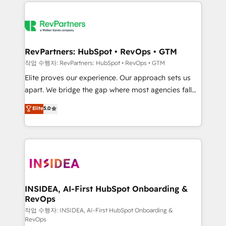
we de-risk complex CRM programmes and
evolve strategically and sustainably as the business
accelerate ROI across every HubSpot Hub. 🧭 From
grows.
multi-region migrations to AI-powered automation,
we turn complexity into clarity, human at global
scale. 🏆 HubSpot’s CEO called us “the partner of the
RevPartners: HubSpot • RevOps • GTM
future.” Others agree it is proof of trust built through
작업 수행자: RevPartners: HubSpot • RevOps • GTM
measurable impact.
Elite proves our experience. Our approach sets us
apart. We bridge the gap where most agencies fall
short by combining GTM strategy with technical
Elite
5.0
execution to solve the right problem with the right
solution. As the only firm in the world to hold Elite
Partner Accreditations with both HubSpot and Clay,
our clients gain a unique advantage in CRM
architecture, pipeline generation, data intelligence,
and go-to-market execution. Why B2B Businesses
Choose RP: - Secure: Soc2 compliant 🛡️ - Pricing:
INSIDEA, AI-First HubSpot Onboarding &
RevOps
Implementations starting at $1,5k 💵 - Speed: Launch
in 14 days ⚡ - Global: 250 professionals across five
작업 수행자: INSIDEA, AI-First HubSpot Onboarding &
RevOps
continents 🌐 - Scale: Fastest tiering Elite HubSpot