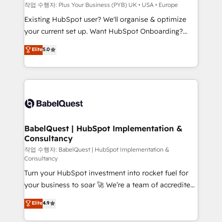
and industrial sectors. Offices in Johannesburg, Cape
작업 수행자: Plus Your Business (PYB) UK • USA • Europe
Town and London. 500+ HubSpot CRM
Existing HubSpot user? We'll organise & optimize
implementations delivered. AI visibility coverage
your current set up. Want HubSpot Onboarding?
across ChatGPT, Claude, Perplexity, Gemini and
We'll customise your CRM & automate your business
Elite
5.0
Google AI Overviews. HubSpot Impact Award -
processes. Welcome to our Profile! We can help
Customer First HubSpot Impact Award - Integrations
with... • CRM implementation, reports & workflows,
Innovation HubSpot Impact Award - Platform
and team training • CRM migration: Salesforce,
Migration Excellence HubSpot Impact Award -
Pipedrive, Dynamics etc • Technical projects inc.
Platform Excellence 35+ full-time HubSpot
Custom API integrations & ERP systems inc. SAP and
professionals.
Netsuite A little about us... • Boutique 'Elite' Team (12
super skilled members) • 150+ Clients for Sales Hub,
BabelQuest | HubSpot Implementation &
Consultancy
Marketing Hub, Service Hub, Data Hub and Website
(CMS) • ISO/IEC 27001:2022, ISO 9001:2015 and
작업 수행자: BabelQuest | HubSpot Implementation &
Consultancy
now... ISO 42001: 2023 certified • Exclusive AI
Turn your HubSpot investment into rocket fuel for
'GuardHub' governance framework, based on ISO
your business to soar 🚀 We’re a team of accredited
42001 - helping you 'organise complexity' 𝗥𝗲𝗮𝗱𝘆
HubSpot experts ready to help you. We can
𝗳𝗼𝗿 𝘁𝗵𝗲 𝗻𝗲𝘅𝘁 𝘀𝘁𝗲𝗽? Click the 👈 '𝗖𝗼𝗻𝘁𝗮𝗰𝘁
Elite
4.9
implement the platform into complex business
𝗯𝘂𝘀𝗶𝗻𝗲𝘀𝘀' button to get in touch (𝘸𝘦'𝘳𝘦 𝘴𝘶𝘱𝘦𝘳
environments, optimise what you've got and make
𝘳𝘦𝘴𝘱𝘰𝘯𝘴𝘪𝘷𝘦)