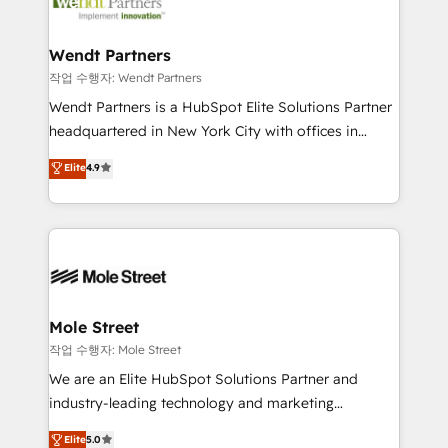
workflows; automation agents; process optimization
HubSpot Awards, recognition in Financial Services
inside HubSpot. 🏆 Industry Experience: 🏥
and Real Estate, and 80+ five-star reviews.
Healthcare: HIPAA implementations; secure data
Wendt Partners
workflows 💼 Financial Services: compliant
작업 수행자: Wendt Partners
workflows; audit-ready reporting ⚖️ Legal: client
Wendt Partners is a HubSpot Elite Solutions Partner
intake; pipeline and document workflows 🛒 E-
headquartered in New York City with offices in
Commerce: Shopify, WooCommerce; lifecycle and
Toronto, London and Melbourne. As a global
Elite
4.9
revenue automation 🏢 Real Estate: deal pipelines;
HubSpot partner, we specialize in working with
portfolio and lifecycle management 🏭
sophisticated B2B companies to implement the
Manufacturing: ERP integrations; operational
HubSpot CRM platform across client organizations.
alignment 🛡️ Compliance & Data Considerations:
Our vertical market expertise includes
HIPAA-aware; CASL-compliant; GDPR-ready
industrial/manufacturing, professional services,
implementations where required 💡 Why 500+
architecture/engineering/construction (AEC),
Clients Choose Us: Elite Partner; technical, fast, and
distribution, commercial real estate, technology,
Mole Street
built to scale.
finserv/fintech, IT managed services, transportation
작업 수행자: Mole Street
& logistics, energy/solar, staffing and recruiting,
We are an Elite HubSpot Solutions Partner and
media, healthcare and government contractors. Our
industry-leading technology and marketing
scope of services encompasses Platform Solutions,
consultancy. Our focus is on enterprise and mid-
Elite
5.0
Technical Solutions, Enablement Solutions, Digital