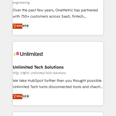
engineering
RevOps services align your sales, marketing, and
Over the past few years, OneMetric has partnered
customer success teams for peak performance. We
with 750+ customers across SaaS, fintech,
optimize the revenue lifecycle—lead generation to
healthcare, real estate, and other industries. With
retention—by refining processes and eliminating
Elite
4.9
150+ HubSpot-certified experts, we deliver scalable
inefficiencies. Using HubSpot tools and data-driven
solutions to complex GTM and RevOps challenges.
strategies, we create scalable solutions that
Our Expertise 🔹 Onboarding & Implementation:
maximize profitability and adapt to your goals.
Accredited HubSpot Partner, ensuring smooth setup
tailored to your GTM motion. 🔹 Migrations:
Accredited HubSpot Partner, ensuring migration
from other CRMs to HubSpot without data loss or
Unlimited Tech Solutions
downtime. 🔹 RevOps Strategy: Align teams,
작업 수행자: Unlimited Tech Solutions
processes, and data to drive revenue efficiency. 🔹
We take HubSpot further than you thought possible.
Integrations: Connect HubSpot with your tech stack
Unlimited Tech turns disconnected tools and chaotic
for better adoption. 🔹 Custom Solutions: Build
processes into a seamless, high-performing revenue
Elite
5.0
tailored apps, workflows, and configurations. We are
engine. We combine RevOps strategy with deep
SOC 2 Type II and ISO 27001 certified, reinforcing
technical execution to help teams scale faster—with
our commitment to data security and compliance. At
cleaner data, smarter automation, and more
OneMetric, we help revenue teams focus on the