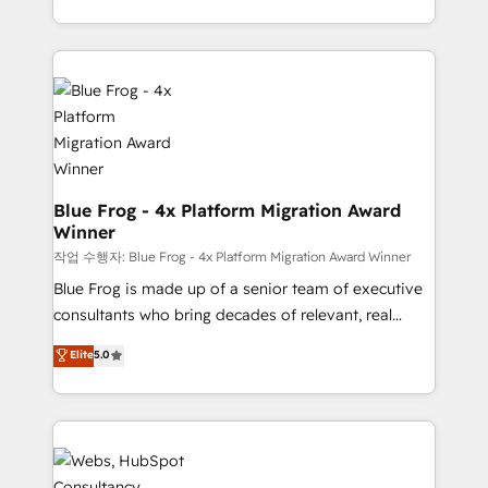
implementations • Deep expertise across marketing,
solve all your HubSpot challenges and improve user
sales, and service hubs • Built-in flexibility for
adoption, sales process and marketing results.
startups to global brands
Services 📚 Onboarding your team to HubSpot for
the first time 🔧 Designing and optimising your
HubSpot set-up for better results 🌐 Website design
and build using HubSpot 🔌 Integrating HubSpot
with other systems 🎓 Training your teams to be
HubSpot pros 📊 Lead generation services using
Blue Frog - 4x Platform Migration Award
Winner
HubSpot Why us? - SIX HubSpot Accreditations -
awarded by HubSpot after a rigorous process for
작업 수행자: Blue Frog - 4x Platform Migration Award Winner
CRM, Solutions Architecture, Onboarding , Data
Blue Frog is made up of a senior team of executive
Migration, Custom Integration & Platform
consultants who bring decades of relevant, real
Enablement -Onboarded over 500 businesses to
world experience to our client engagements. "Blue
Elite
5.0
HubSpot -Top 1% of partners worldwide -In-house
Frog is a top, trusted partner in HubSpot's
team of 25+ experts Contact us today to help you
ecosystem for a reason. Their team brings over a
get more from your investment in HubSpot.
decade of experience to the table, along with deep
www.bbdboom.com
knowledge of the HubSpot platform and strategies
for driving growth. They are committed to helping