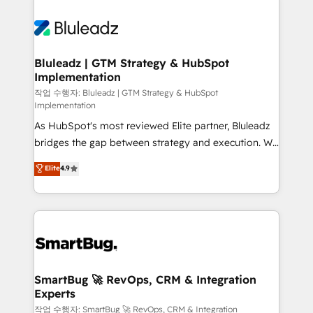
Bluleadz | GTM Strategy & HubSpot
Implementation
작업 수행자: Bluleadz | GTM Strategy & HubSpot
Implementation
As HubSpot's most reviewed Elite partner, Bluleadz
bridges the gap between strategy and execution. We
don't just "set up tools" — we install the GTM
Elite
4.9
Operating System (GTM OS) to align your leadership
and engineer a portal that drives predictable
revenue velocity. 🚀 GTM Strategy & Alignment
Workshops & Sprints: Identify "Valleys of Death"
stalling growth. Fix your ICP, Math, and Story to stop
"accelerating a mess." ⚙️ Elite Engineering & AI
Scalable Architecture: Zero-technical-debt setup
SmartBug 🚀 RevOps, CRM & Integration
Experts
across all Hubs, validated by our 7 HubSpot
Accreditations. AI-Powered RevOps: Breeze AI,
작업 수행자: SmartBug 🚀 RevOps, CRM & Integration