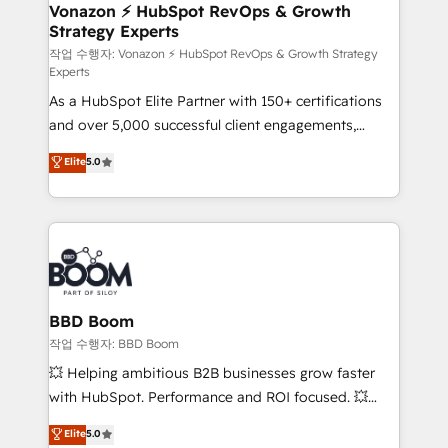
➤ L’intégration de CRM et de méthodologie RevOps
Vonazon ⚡ HubSpot RevOps & Growth
Strategy Experts
pour aligner les équipes marketing, commerciales et
support client (data migration, synchronisation API,
작업 수행자: Vonazon ⚡ HubSpot RevOps & Growth Strategy
Experts
audit et maintenance) ➤ La création de sites internet
As a HubSpot Elite Partner with 150+ certifications
de conversion qui transforment les visiteurs en
and over 5,000 successful client engagements,
opportunités d'affaires ➤ La mise en place de
Vonazon turns marketing complexity into
stratégies d'acquisition marketing (SEO, SEA,
Elite
5.0
measurable, scalable growth. From onboarding to
inbound, automatisation marketing, ABM, IA,
enterprise-grade campaigns, our in-house team
emailing) Informations clés : - 10 ans d'expérience -
builds scalable strategies that drive long-term
100+ intégrations CRM HubSpot réussies - 40
revenue. ⚙️ HubSpot Integration & Optimization •
experts conseil - 150 certifications HubSpot
Seamless CRM, CMS, and automation setup •
cumulées
Complex platform migrations and data cleanups •
Custom APIs and third-party integrations 📈 End-to-
BBD Boom
End Revenue Acceleration • Lifecycle marketing and
작업 수행자: BBD Boom
pipeline growth programs • Sales enablement tools
💥 Helping ambitious B2B businesses grow faster
and CRM optimization • Retention strategies with
with HubSpot. Performance and ROI focused. 💥
customer journey mapping 🏅 Elite-Level HubSpot
BBD Boom is the HubSpot partner that can help you
Elite
5.0
Execution • 750+ onboardings and 2,000+
to HubSpot Better. We work with your teams to