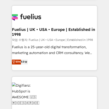
sure you can actually use it, build your website in
HubSpot or create an inbound marketing strategy
for you and execute it on HubSpot. We are on the
G-Cloud 14 CCS (Crown Commercial Service)
framework, meaning we've been accredited by
Fuelius | UK • USA • Europe | Established in
1998
HubSpot and vetted by the CCS, which means we
can support public sector companies as well the
작업 수행자: Fuelius | UK • USA • Europe | Established in 1998
other ones listed in our profile. Our services: -
Fuelius is a 25-year-old digital transformation,
HubSpot implementation - HubSpot CMS website
marketing automation and CRM consultancy. We
build We can do lots of things. But everything we do
enable mid-market and enterprise clients to
Elite
5.0
is there for you to: - Grow revenue, and run your
maximise their return from digital and fuel their
business more efficiently - Build stronger
growth. We modernise platforms, streamline
relationships with customers - Make better
operations that are causing inefficiencies, improve
decisions with data - Find a new voice and reach
customer experiences, integrate systems, and
more people - Get the most out of your HubSpot
supercharge revenue operations Key services: • CRM
investment
Implementation • Systems Integration • Digital
Transformation / Web Development • RevOps &
Sales Consulting • Marketing Automation What