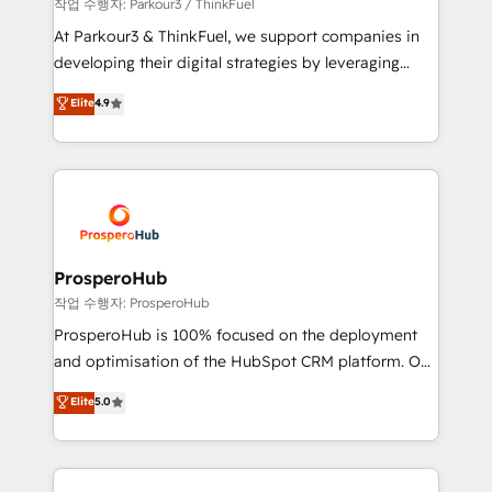
Demand generation for all your buyers With BOOMS,
작업 수행자: Parkour3 / ThinkFuel
you invest in 100% of your buyers, accelerating your
At Parkour3 & ThinkFuel, we support companies in
growth and positioning yourself as an undisputed
developing their digital strategies by leveraging
leader. 🔹 BOOST: Optimize your digital
technologies and automating their marketing and
Elite
4.9
transformation process A methodology designed to
sales processes to generate growth. Our offer spans
implement HubSpot effectively and optimize your
from Strategy to Operations. We specialize in CRM
digital processes. 🔹 Trusted by Industry Leaders
onboarding and implementation, web design, sales
With an average rating of 4.9/5 and a proven track
& marketing automation, and digital marketing. With
record of business transformation, our growth-first
extensive experience working with tech companies
approach has helped brands dominate their
and manufacturers since 2002, we are committed to
markets.
empowering our clients and developing their
ProsperoHub
autonomy. Get to grips with HubSpot through
작업 수행자: ProsperoHub
guided implementation and seamless integration of
ProsperoHub is 100% focused on the deployment
the CRM platform into your digital ecosystem. Would
and optimisation of the HubSpot CRM platform. Our
you like support in deploying your inbound
highly experienced team of solutions experts will
Elite
5.0
marketing strategy? We'll provide support tailored
ensure that you achieve maximum adoption and
to your needs and sales objectives. With 125+
ROI from your HubSpot investment. Use our
certifications, we are part of the most certified
extensive HubSpot, sales, marketing, service and
Canadian agencies, and we both hold Onboarding