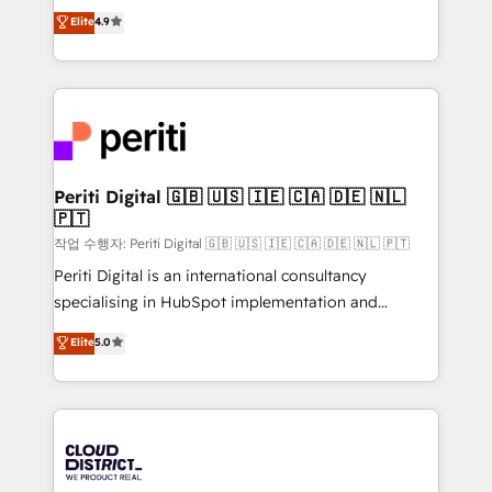
ティブ・エージェンシーとして、HubSpot Eliteの実装
Elite
4.9
Platform Migration Excellence. • Top 3 Partner of the
力で顧客フロント業務を再設計します。 💡 100inc は何
Year LATAM 2022, 2023, 2024, 2025. • Partner of the
をする会社か？ HubSpotを共通基盤に、AIエージェン
Year 2024. • Organizer of Aliados.ai (AI, marketing &
トを組み込んだ顧客フロント業務（マーケティング・営
tech global congress). 👉 Ready to scale your
業・CS）を組織全体で設計・実装する日本のAIネイテ
business with HubSpot? Let Cebra’s experts help
ィブ・エージェンシーです。事業部・グループ会社・部
you grow faster, smarter, and with impact.
門が分立する組織で、データと業務プロセスのサイロ化
を、CRMを軸とした全社共通基盤に再構築します。意
Periti Digital 🇬🇧 🇺🇸 🇮🇪 🇨🇦 🇩🇪 🇳🇱
🇵🇹
思決定者・PMO・現場担当者に並走します。 1️⃣
HubSpot導入・活用支援 顧客データの一元化から、
작업 수행자: Periti Digital 🇬🇧 🇺🇸 🇮🇪 🇨🇦 🇩🇪 🇳🇱 🇵🇹
GTMの見える化・自動化まで。全Hub統合運用、デー
Periti Digital is an international consultancy
タ品質設計、グループ横断のCRM統合に対応します。
specialising in HubSpot implementation and
2️⃣ AIエージェント組織構築 営業・マーケティング業務
Antropic's Claude business transformation, with
Elite
5.0
の一部をAIが自律実行する組織への移行を設計・実装。
offices in Dublin, Munich, Rotterdam, Lisbon, and
Breeze・Claude等をHubSpotと連携させ、役割定義・
New York. We help organisations unlock their full
運用ルール・成果指標まで含めて設計します。 3️⃣ 全社
revenue potential by deeply integrating core
DX × AI推進のPMO伴走支援 複数部門をまたぐDX×AI変
business systems, ERP, e-commerce platforms, and
革を、構想から実装・定着までPMOとして主導。「設
beyond, with HubSpot, and layering Anthropic's
定の代行ではなく、設計の責任」を引き受け、部門横断
Claude AI across the processes that matter most.