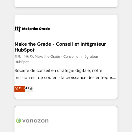
HubSpot un vrai levier de performance pour votre
organisation. Cela passe par la compréhension de
vos processus, la fiabilisation de vos données et
l'alignement de vos équipes — avant même d'ouvrir
la plateforme. Nos domaines d'intervention : -
Intégration & paramétrage HubSpot - Migration CRM
& reprise de données - Stratégie RevOps &
Make the Grade - Conseil et intégrateur
HubSpot
alignement Marketing / Sales - Data, reporting &
tableaux de bord - Onboarding, audit &
작업 수행자: Make the Grade - Conseil et intégrateur
HubSpot
optimisation - Intégrations métiers (ERP, téléphonie,
Société de conseil en stratégie digitale, notre
e-commerce) - Formation & accompagnement au
mission est de soutenir la croissance des entreprises
changement Nous intervenons auprès des PME, ETI
B2B à travers l’acquisition de nouveaux clients,
et grandes entreprises en France et à l'international,
Elite
4.9
l'intégration CRM et le développement des revenus
dans des secteurs variés : SaaS, immobilier,
auprès de vos comptes existants. En France et à
industrie, éducation, banque & assurance, transport
l'international, nous travaillons avec des ETI
& logistique.
ambitieuses, des grands groupes voulant aller au-
delà d’une simple transformation digitale et des
startups florissantes. Nos 3 grandes expertises sont :