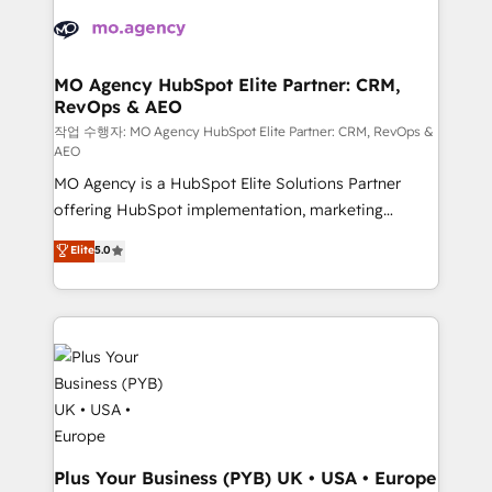
integrations expertise to lead your team on their
Accreditations. Based in Canada (coast to coast), our
HubSpot journey, design and implement your
services are offered in both English & French.
processes and skilfully bring your revenue
infrastructure to life. Our collaborative approach
MO Agency HubSpot Elite Partner: CRM,
RevOps & AEO
keeps you in control whilst we plan and support the
route to your revenue goals. We have successfully
작업 수행자: MO Agency HubSpot Elite Partner: CRM, RevOps &
AEO
supported over 500 organisations with HubSpot
MO Agency is a HubSpot Elite Solutions Partner
implementation, optimisation, training, and
offering HubSpot implementation, marketing
adoption assurance. Our tried and tested Roadmap
automation, CRM and RevOps consulting, data
methodology will ensure that you receive the best
Elite
5.0
architecture, sales enablement, lifecycle automation,
deployment experience possible. Whether you are
lead scoring and revenue reporting. HubSpot,
new to HubSpot or seeking to turn around a poor
Salesforce and integrated enterprise stacks. Digital
install, our team have the change management
Marketing, Answer Engine Optimisation, and
expertise to deliver the solutions you need.
Generative Engine Optimisation (AI Search),
HubSpot Content Hub, WordPress development,
B2B SEO, paid media, and content. We work with
enterprise and growth-led companies across
technology, professional services, financial services
Plus Your Business (PYB) UK • USA • Europe