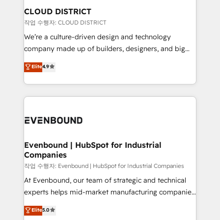
の統合・浸透・変革管理を実行します。 ▸ CMS戦略設
From automating complex workflows to surfacing
CLOUD DISTRICT
計・構築：リード獲得・CVR・SEOを前提にした情報設
insights buried in data, we build intelligent systems
작업 수행자: CLOUD DISTRICT
計・導線設計・テンプレート設計をContent Hubで一体
that think, connect, and scale. Our approach goes
We’re a culture-driven design and technology
提供。 ▸ 既存CRM・MAからの移行支援：Salesforce・
beyond configuration. We embed ourselves in our
company made up of builders, designers, and big
Marketo・Pardot等からの移行、カスタム設計、履歴
clients' operations, understand how their business
thinkers. We blend strategy, design, and
データ移行と活用設計まで。 ▸ AEO対応：ChatGPT・
Elite
4.9
actually runs, and architect solutions that make
development—always fueled by curiosity—to turn
Perplexity等のAI検索からの流入・引用を前提にコンテ
technology work harder — so their people don't
ideas, opportunities, and challenges into meaningful
ンツとサイト構造を最適化。 🏆 なぜ100incを選ぶの
have to. 900+ customers worldwide have trusted
experiences. To us, technology is more than just
か？ ✓ HubSpot Eliteパートナー認定 ✓ HubSpotアワ
Periti to turn their data into diamonds. 💎
code; it’s about creating things that are useful, cool,
ード受賞・HUGリーダー ✓ ISO27001:2022 /
and—most importantly—simple. That’s why we lean
ISO9001:2015 取得 ✓ 400社以上の導入実績 ✓
into bold ideas and shape them into thoughtful
HubSpot大百科 出版 CRM・AI活用に関するご相談、現
products and strategies that actually make a
Evenbound | HubSpot for Industrial
状整理の壁打ちなど、構想段階からお気軽にお問い合わ
Companies
difference.
せください。
작업 수행자: Evenbound | HubSpot for Industrial Companies
At Evenbound, our team of strategic and technical
experts helps mid-market manufacturing companies
achieve real growth. We specialize in delivering
Elite
5.0
tailored solutions that drive results by leveraging