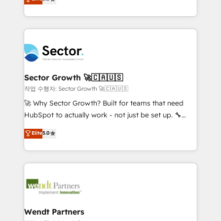
Oferecemos ainda agentes de IA especializados em
globally, delivering complex HubSpot
HubSpot que automatizam tarefas executam rotinas
implementations for 16+ years. With 700+ projects
no CRM e mantêm os dados organizados, como um
completed across APAC and North America, we help
especialista operando a plataforma 24/7. Hoje 300+
mid-market and enterprise organisations with CRM
empresas em 13 países utilizam a Nexforce. Somos
migrations, custom integrations, data architecture,
a maior parceira da HubSpot na América Latina e
automation, and portal builds. We specialise in
líder no ranking global de sucesso do cliente da
Salesforce, Microsoft Dynamics, and legacy CRM
Sector Growth 🚀🇨🇦🇺🇸
HubSpot.
migrations; custom integrations with platforms
작업 수행자: Sector Growth 🚀🇨🇦🇺🇸
including Ticketmaster, Ticketek, SevenRooms,
🚀 Why Sector Growth? Built for teams that need
NetSuite, Snowflake, and Salesforce; HubSpot CMS
HubSpot to actually work - not just be set up. 🔧
development; AI automation; and data services. As
HubSpot Experts: Onboarding, migrations,
Elite
5.0
a Ticketmaster Nexus Partner, we deliver advanced
automation, and training built for adoption. ⚡ Highly
sports and events integrations in the HubSpot
Technical Execution: ERP, EMR and Custom
ecosystem. We also build and maintain proprietary
Integrations; complex builds delivered in weeks, not
HubSpot apps including JinnSync. Our credentials
months. 🤖 AI Consulting & Agents: AI-powered
include five HubSpot Academy accreditations, six
workflows; automation agents; process optimization
HubSpot Awards, recognition in Financial Services
inside HubSpot. 🏆 Industry Experience: 🏥
and Real Estate, and 80+ five-star reviews.
Healthcare: HIPAA implementations; secure data
Wendt Partners