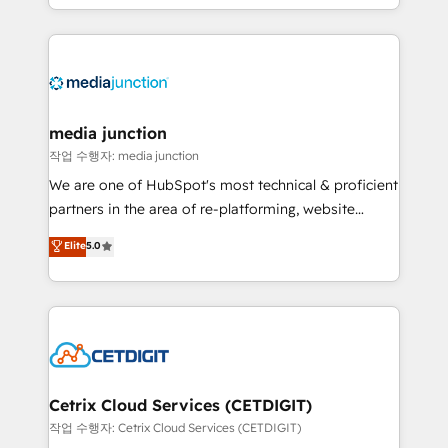
and customer success strategies, utilizing RevOps
methodologies. As Latin America's largest HubSpot
partner and a global leader in education market, we
offer unparalleled insights. Operating in five
countries—Brazil, UAE (Abu Dhabi/Dubai/Sharjah),
Mexico, USA, and Portugal—we've executed over a
media junction
hundred successful operations. Our approach,
작업 수행자: media junction
rooted in RevOps principles, integrates analysis,
We are one of HubSpot's most technical & proficient
training, planning, and qualification. Leveraging
partners in the area of re-platforming, website
technology, data analytics, CRM optimization, and
design & development. We specialize in multi-hub
Elite
5.0
inbound marketing tactics, we focus on
implementations for mid-market & enterprise
understanding, nurturing, and converting leads.
companies. We are woman-owned, powered by
Partner with us to unlock your business's full
coffee, and we ❤️ dogs. We produce award-winning
potential and achieve sustained growth in today's
work for our clients. 🏆2023 Technical Expertise
competitive market.
Impact Award 🏆2022 Technical Expertise Impact
Award 🏆2022 Platform Migration Excellence Impact
Award 🏆2020 Elite Solutions Partner 🏆2019
Cetrix Cloud Services (CETDIGIT)
Integrations HubSpot Impact Award 🏆2019
작업 수행자: Cetrix Cloud Services (CETDIGIT)