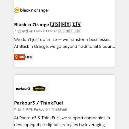
believe in the power of partnership. Together, we
gérer votre projet de création de site internet, votre
embark on a transformational journey that sets your
référencement, votre stratégie digitale et le pilotage
business up for long-term success. Unlock your
et l'intégration d'HubSpot ! Les grandes phases d'un
business. If not now, when?
projet HubSpot avec DIGITALISIM : 🧽 Nettoyage,
Black n Orange 🇺🇸 🇲🇽 🇨🇦
migration et intégration des bases de données. 🚀
작업 수행자: Black n Orange 🇺🇸 🇲🇽 🇨🇦
Développement des interfaces avec vos logiciels
We don’t just optimize — we transform businesses.
métiers ⚙️ Configuration de la plateforme HubSpot
At Black n Orange, we go beyond traditional Inbound
📈 Configuration de rapports et tableaux de bord 🤝
Marketing with our exclusive methodologies:
Elite
5.0
Book Process & Guidelines utilisateurs 🎓
BOOMS and BOOST. Together, they form a powerful
Formations des utilisateurs
combination that has driven success for over 800
businesses worldwide. As Elite HubSpot Partners, we
specialize in crafting high-performance growth
strategies that integrate data-driven marketing,
automation, and revenue intelligence to help
companies scale faster and smarter. 🔹 BOOMS:
Parkour3 / ThinkFuel
Demand generation for all your buyers With BOOMS,
작업 수행자: Parkour3 / ThinkFuel
you invest in 100% of your buyers, accelerating your
At Parkour3 & ThinkFuel, we support companies in
growth and positioning yourself as an undisputed
developing their digital strategies by leveraging