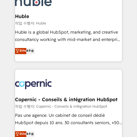
HubSpot development: websites, custom modules,
the difference — reach out to see how AI + HubSpot
integrations - Marketing & sales solutions: digital
can transform your business.
marketing, advertising, campaigns, content and
Huble
design We connect people, data and technology to
작업 수행자: Huble
improve customer experiences. With our bright
Huble is a global HubSpot, marketing, and creative
people, exciting ideas and can-do mentality, we
consultancy working with mid-market and enterprise
ensure revenue growth on a daily basis. So tell us
businesses. We go beyond implementation, shaping
Elite
4.9
your challenge; our passionate and growth driven
the strategy, processes, and teams that turn
team of 100+ experts is ready for you! Driving digital
HubSpot into a genuine growth engine. Named
growth | www.brightdigital.com
HubSpot's Global Partner of the Year in 2024,
consistently ranked among their top 5 partners
worldwide, and with over 15 years in the ecosystem,
Huble has built a track record that speaks for itself.
One company, one operating model, delivering
Copernic - Conseils & intégration HubSpot
across offices and consulting teams in the UK, USA,
작업 수행자: Copernic - Conseils & intégration HubSpot
Canada, Germany, France, Belgium, Singapore, and
Pas une agence. Un cabinet de conseil dédié
South Africa. Certified compliant with ISO/IEC
HubSpot depuis 10 ans. 30 consultants seniors, +500
27001:2022 and ISO 9001:2015 across all seven
clients, un ROI mesurable. Notre mission : faire de
Elite
4.9
international offices and 175+ employees.