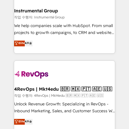
rollouts, adoption coaching. Buying HubSpot,
regionalized HubSpot websites, integrated
switching to it, or reviving a stale portal? We are
marketing campaigns, & RevOps frameworks that
Instrumental Group
built for the work.
fuel long-term success We connect the entire
작업 수행자: Instrumental Group
customer lifecycle through seamless integrations,
We help companies scale with HubSpot. From small
ensure long-term adoption with change-
projects to growth campaigns, to CRM and websites.
management programs, and align marketing, sales,
Hire an agency that's experienced in every inch of
Elite
4.9
and service to drive sustainable growth With 6 key
HubSpot and willing to work hand-in-hand with your
HubSpot accreditations and experience across
team to simplify the complex and build a better
hundreds of organizations in dozens of industries,
experience for your team and customers.
there’s a good chance one of our globally integrated
teams has worked with clients just like you Let’s
explore whether S2 is the partner you’ve been
looking for...and get your next big initiative moving!
4RevOps | Mkt4edu 🇧🇷 🇲🇽 🇵🇹 🇦🇪 🇺🇸
작업 수행자: 4RevOps | Mkt4edu 🇧🇷 🇲🇽 🇵🇹 🇦🇪 🇺🇸
Unlock Revenue Growth: Specializing in RevOps -
Inbound Marketing, Sales, and Customer Success We
specialize in driving revenue growth for companies
Elite
4.9
across industries through tailored marketing, sales,