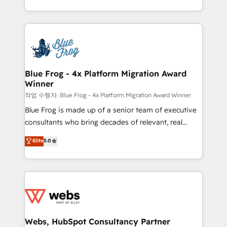
implementations • Deep expertise across marketing,
solve all your HubSpot challenges and improve user
sales, and service hubs • Built-in flexibility for
adoption, sales process and marketing results.
startups to global brands
Services 📚 Onboarding your team to HubSpot for
the first time 🔧 Designing and optimising your
HubSpot set-up for better results 🌐 Website design
and build using HubSpot 🔌 Integrating HubSpot
Blue Frog - 4x Platform Migration Award
Winner
with other systems 🎓 Training your teams to be
HubSpot pros 📊 Lead generation services using
작업 수행자: Blue Frog - 4x Platform Migration Award Winner
HubSpot Why us? - SIX HubSpot Accreditations -
Blue Frog is made up of a senior team of executive
awarded by HubSpot after a rigorous process for
consultants who bring decades of relevant, real
CRM, Solutions Architecture, Onboarding , Data
world experience to our client engagements. "Blue
Elite
5.0
Migration, Custom Integration & Platform
Frog is a top, trusted partner in HubSpot's
Enablement -Onboarded over 500 businesses to
ecosystem for a reason. Their team brings over a
HubSpot -Top 1% of partners worldwide -In-house
decade of experience to the table, along with deep
team of 25+ experts Contact us today to help you
knowledge of the HubSpot platform and strategies
get more from your investment in HubSpot.
for driving growth. They are committed to helping
www.bbdboom.com
our customers grow and finding solutions that fit
their unique business needs. We are thrilled to have
Webs, HubSpot Consultancy Partner