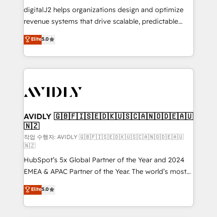
digitalJ2 helps organizations design and optimize
revenue systems that drive scalable, predictable
growth. As a triple-accredited HubSpot Solutions
Elite
5.0
Partner, we specialize in both strategic RevOps
planning and hands-on technical execution - building
the operational foundation companies need to
thrive. Industries we specialize in: - Manufacturing -
Healthcare - Financial Services - Managed IT (MSP) -
Franchises - Professional Services - And more! How
we help: ✔️ Full HubSpot implementations and portal
AVIDLY 🇬🇧🇫🇮🇸🇪🇩🇰🇺🇸🇨🇦🇳🇴🇩🇪🇦🇺
🇳🇿
optimization ✔️ Data migrations, CRM architecture,
and reporting foundations ✔️ Custom integrations
작업 수행자: AVIDLY 🇬🇧🇫🇮🇸🇪🇩🇰🇺🇸🇨🇦🇳🇴🇩🇪🇦🇺
🇳🇿
and workflow automation ✔️ User adoption
HubSpot’s 5x Global Partner of the Year and 2024
programs, training, and enablement Through project-
EMEA & APAC Partner of the Year. The world’s most
based engagements and ongoing RevOps
experienced and fully accredited HubSpot Solutions
partnerships, we guide organizations through the
Elite
5.0
Partner. 🚀 With 2,750+ HubSpot projects delivered
revenue maturity model - delivering the right
and 370+ specialists across EMEA, APAC and NAM,
improvements at the right time so operations