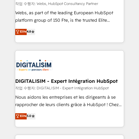
Blue Frog in the HubSpot ecosystem leading the
작업 수행자: Webs, HubSpot Consultancy Partner
way for customers!" - Yamini Rangan, CEO of
Webs, as part of the leading European HubSpot
HubSpot “Our experience with the team at Blue Frog
platform group of 150 Fte, is the trusted Elite
has been nothing short of extraordinary. Their years
HubSpot CRM Partner offering you a roadmap on
Elite
4.8
of experience and quality of skilled staff has earned
maximizing EBITDA and achieving Commercial
them a trusted reputation within the HubSpot
Excellence. With our targeted processes, we
ecosystem as a reliable partner capable of delivering
strengthen your digital transformation and minimize
remarkable experiences for our most sophisticated
costs. As HubSpot's Advanced Accredited CRM
clients.” - Brian Garvey, VP, Solutions Partner
Implementation partner, we provide expertise to
Program, HubSpot.
drive your business forward. Since 2015 we are fully
dedicated to HubSpot and with an experienced
DIGITALISIM - Expert Intégration HubSpot
team (50+), we work with reputable companies in
작업 수행자: DIGITALISIM - Expert Intégration HubSpot
B2B sectors such as manufacturing, SaaS and
Nous aidons les entreprises et les dirigeants à se
business services. We prepare a customized
rapprocher de leurs clients grâce à HubSpot ! Chez
business case that demonstrates the value and
DIGITALISIM, nous avons l'intime conviction que la
Elite
5.0
impact of your digital transformation, including a
réussite des entreprises passe par l’innovation web,
detailed financial rationale with a focus on ROI and
le marketing digital, et la relation client ! C'est
TCO. As a trusted extension of your team, we
pourquoi, nos experts sont à la fois capables de