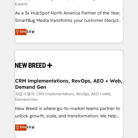
Experts
custom AI agents, and high-integrity migrations for
As a 3x HubSpot North America Partner of the Year,
total reporting clarity. Security & Compliance: SOC 2
SmartBug Media transforms your customer lifecycle
Type II and HIPAA attested for enterprise-grade data
into a revenue engine. Our unified ecosystem
security. 🏆 Why Bluleadz? GTM OS Partner | 16+
Elite
5.0
includes specialized divisions Globalia (AI &
Years Experience | 1,000+ Five-Star Reviews
Software) and Point Success Media (Paid Media),
making this the official home for all three brands. 🔄
Implementation & Integration - Seamless migrations
and system integrations powered by Globalia’s
technical development team. - 19 HubSpot-certified
trainers to drive platform adoption. 📈 Revenue
CRM Implementations, RevOps, AEO + Web,
Demand Gen
Generation - Full-funnel marketing and high-
performance advertising via Point Success Media. -
작업 수행자: CRM Implementations, RevOps, AEO + Web,
Demand Gen
Expert deployment of Breeze AI and custom agents
New Breed is where go-to-market teams partner to
to automate growth. 🏆 Elite Excellence - 8 platform
unlock growth, scale, and transformation. We help
accreditations and deep HIPAA-compliance
companies activate HubSpot’s AI-powered
expertise. - A team of 250+ experts dedicated to
Elite
5.0
customer platform and operationalize HubSpot’s
your resilient growth.