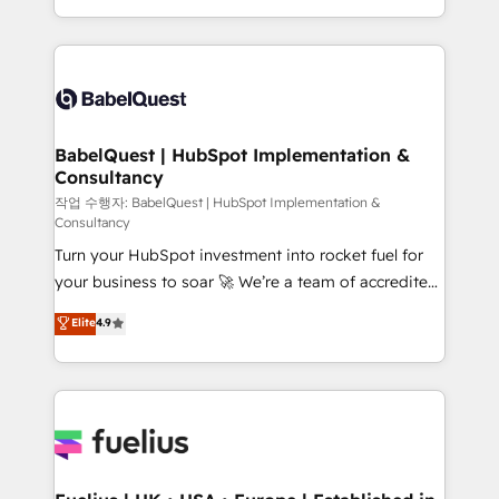
across ChatGPT, Claude, Perplexity, Gemini and
with... • CRM implementation, reports & workflows,
Google AI Overviews. HubSpot Impact Award -
and team training • CRM migration: Salesforce,
Customer First HubSpot Impact Award - Integrations
Pipedrive, Dynamics etc • Technical projects inc.
Innovation HubSpot Impact Award - Platform
Custom API integrations & ERP systems inc. SAP and
Migration Excellence HubSpot Impact Award -
Netsuite A little about us... • Boutique 'Elite' Team (12
Platform Excellence 35+ full-time HubSpot
super skilled members) • 150+ Clients for Sales Hub,
BabelQuest | HubSpot Implementation &
professionals.
Consultancy
Marketing Hub, Service Hub, Data Hub and Website
(CMS) • ISO/IEC 27001:2022, ISO 9001:2015 and
작업 수행자: BabelQuest | HubSpot Implementation &
Consultancy
now... ISO 42001: 2023 certified • Exclusive AI
Turn your HubSpot investment into rocket fuel for
'GuardHub' governance framework, based on ISO
your business to soar 🚀 We’re a team of accredited
42001 - helping you 'organise complexity' 𝗥𝗲𝗮𝗱𝘆
HubSpot experts ready to help you. We can
𝗳𝗼𝗿 𝘁𝗵𝗲 𝗻𝗲𝘅𝘁 𝘀𝘁𝗲𝗽? Click the 👈 '𝗖𝗼𝗻𝘁𝗮𝗰𝘁
Elite
4.9
implement the platform into complex business
𝗯𝘂𝘀𝗶𝗻𝗲𝘀𝘀' button to get in touch (𝘸𝘦'𝘳𝘦 𝘴𝘶𝘱𝘦𝘳
environments, optimise what you've got and make
𝘳𝘦𝘴𝘱𝘰𝘯𝘴𝘪𝘷𝘦)
sure you can actually use it, build your website in
HubSpot or create an inbound marketing strategy
for you and execute it on HubSpot. We are on the
G-Cloud 14 CCS (Crown Commercial Service)
framework, meaning we've been accredited by