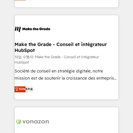
HubSpot un vrai levier de performance pour votre
organisation. Cela passe par la compréhension de
vos processus, la fiabilisation de vos données et
l'alignement de vos équipes — avant même d'ouvrir
la plateforme. Nos domaines d'intervention : -
Intégration & paramétrage HubSpot - Migration CRM
& reprise de données - Stratégie RevOps &
Make the Grade - Conseil et intégrateur
HubSpot
alignement Marketing / Sales - Data, reporting &
tableaux de bord - Onboarding, audit &
작업 수행자: Make the Grade - Conseil et intégrateur
HubSpot
optimisation - Intégrations métiers (ERP, téléphonie,
Société de conseil en stratégie digitale, notre
e-commerce) - Formation & accompagnement au
mission est de soutenir la croissance des entreprises
changement Nous intervenons auprès des PME, ETI
B2B à travers l’acquisition de nouveaux clients,
et grandes entreprises en France et à l'international,
Elite
4.9
l'intégration CRM et le développement des revenus
dans des secteurs variés : SaaS, immobilier,
auprès de vos comptes existants. En France et à
industrie, éducation, banque & assurance, transport
l'international, nous travaillons avec des ETI
& logistique.
ambitieuses, des grands groupes voulant aller au-
delà d’une simple transformation digitale et des
startups florissantes. Nos 3 grandes expertises sont :