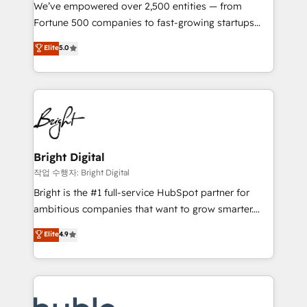
Marketing Enablement HubSpot Impact Award 🏆
We’ve empowered over 2,500 entities — from
2018 Website Design HubSpot Impact Award 🏆2017
Fortune 500 companies to fast-growing startups
Website Design HubSpot Impact Award 🏆2016
and nonprofits — to streamline operations, scale
Elite
5.0
Growth-Driven Design Agency of the Year 🏆2016
revenue, and unlock the full potential of HubSpot.
Sales Enablement HubSpot Impact Award 🏆2015
With deep technical and industry expertise, we fuse
Growth-Driven Design Agency of the Year 🏆2015
automation, integration, and AI innovation to deliver
Became the 5th Agency to reach Diamond 🏆2014
lasting impact. We specialize in: • Turnkey and end-
HubSpot COS Performance Award 🏆2014 HubSpot
to-end HubSpot implementations • Onboarding for
COS Design Award 🏆2013 HubSpot Marketplace
Sales, Service, Marketing & Content Hubs • AI voice
Provider of the Year 🏆2011 Became a HubSpot
and chat agents, predictive automation, and smart
Bright Digital
Partner 📆Founded in 1997
workflows • Salesforce + HubSpot integration •
작업 수행자: Bright Digital
Website design and CMS development • ERP
Bright is the #1 full-service HubSpot partner for
integration: SAP, NetSuite, Microsoft Dynamics, … •
ambitious companies that want to grow smarter.
Data cleansing and CRM migration from any
From HubSpot onboarding, to training, from
Elite
4.9
platform • Client/member portals built on HubSpot •
developing a new website to lead generation and
CaterSuite for the catering industry • Custom and
digital marketing; we do it all (and with great
complex integrations: SAM.gov, GovWin,
results)! In short, our services include: - HubSpot
QuickBooks, PandaDoc, ClickUp, Shopify, Mapsly,
consultancy: onboarding, training, data migration -
WooCommerce, BuilderTrend, and more Experience