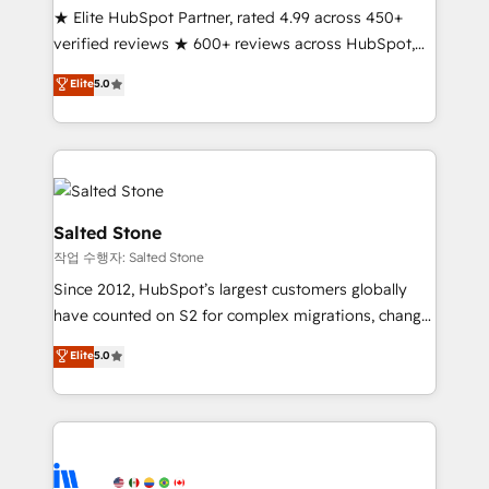
★ Elite HubSpot Partner, rated 4.99 across 450+
Partner 🪴 - Sales Hub: More implementations than
verified reviews ★ 600+ reviews across HubSpot,
any other Partner 💻 - Migrations: We convert
G2 & Clutch ★ 150+ in-house HubSpot-certified
Salesforce addicts to HubSpot evangelists 🧡 Don't
Elite
5.0
experts ★ 1,500+ implementations across 25+
hire a marketing agency for an Ops problem. Don't
countries ★ AI-first, RevOps-led, onboarding-
hire a technical agency for a growth problem. Hire a
obsessed INSIDEA helps growing companies turn
partner built to solve both.
HubSpot into a revenue engine. We onboard your
team, migrate your data, and build AI-powered
workflows that drive adoption from week one, in
Salted Stone
your time zone. What we do: ➤ Onboarding: Live in
작업 수행자: Salted Stone
weeks, with workflows built around your business,
Since 2012, HubSpot’s largest customers globally
not a template. ➤ Migration: Move from any legacy
have counted on S2 for complex migrations, change
CRM. Zero downtime, full data integrity. ➤
management, systems integration, and creative
Implementation: Configure HubSpot to run your
Elite
5.0
solutions that deliver measurable impact and
revenue process. Sales, marketing, and service wired
transform brand experiences As one of the few full-
together. ➤ AI and Integrations: Layer Breeze AI,
service creative agencies in the HubSpot
custom agents, and APIs to remove manual work. ➤
ecosystem, we blend strategy, technology, & award-
Ongoing Management: Monthly tune-ups, feature
winning design to build scalable, globally