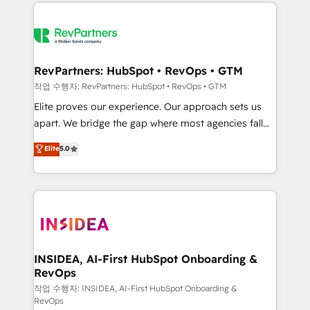
we de-risk complex CRM programmes and
evolve strategically and sustainably as the business
accelerate ROI across every HubSpot Hub. 🧭 From
grows.
multi-region migrations to AI-powered automation,
we turn complexity into clarity, human at global
scale. 🏆 HubSpot’s CEO called us “the partner of the
RevPartners: HubSpot • RevOps • GTM
future.” Others agree it is proof of trust built through
작업 수행자: RevPartners: HubSpot • RevOps • GTM
measurable impact.
Elite proves our experience. Our approach sets us
apart. We bridge the gap where most agencies fall
short by combining GTM strategy with technical
Elite
5.0
execution to solve the right problem with the right
solution. As the only firm in the world to hold Elite
Partner Accreditations with both HubSpot and Clay,
our clients gain a unique advantage in CRM
architecture, pipeline generation, data intelligence,
and go-to-market execution. Why B2B Businesses
Choose RP: - Secure: Soc2 compliant 🛡️ - Pricing:
INSIDEA, AI-First HubSpot Onboarding &
RevOps
Implementations starting at $1,5k 💵 - Speed: Launch
in 14 days ⚡ - Global: 250 professionals across five
작업 수행자: INSIDEA, AI-First HubSpot Onboarding &
RevOps
continents 🌐 - Scale: Fastest tiering Elite HubSpot