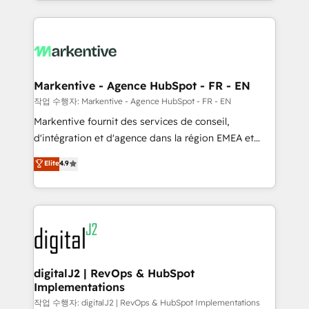
Loop Marketing framework through expert-led
services, smart agents, and purpose-built apps,
tailored to your business. Together, we unlock
results, fast. ⚙️CRM & RevOps: Align all Hubs to your
buyer journey for clean data, scalability, & reporting.
🎯Demand Gen & ABM: Drive pipeline with inbound,
Markentive - Agence HubSpot - FR - EN
ABM, AEO, SEO, & paid media. 👩‍💻Web Design:
작업 수행자: Markentive - Agence HubSpot - FR - EN
Build high-performing websites with UX, messaging,
Markentive fournit des services de conseil,
& conversion strategy that drive results. 🤖AI
d'intégration et d'agence dans la région EMEA et
Strategy: Activate Breeze Agents, configure HubSpot
North America. Avec plus de 115 experts en
Elite
4.9
AI, & maximize AEO with tailored AI services. 🧩
marketing automation, Growth, Revops, CRM et
Integrations: Extend HubSpot with custom
webdesign. Markentive is both a consulting firm, a
integrations, hosting, & maintenance.
digital agency and an integrator. With over 115
experts in marketing automation, growth, revops,
CRM and webdesign (We focus on EMEA - USA
customers).
digitalJ2 | RevOps & HubSpot
Implementations
작업 수행자: digitalJ2 | RevOps & HubSpot Implementations