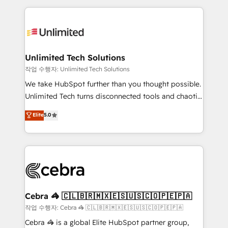
Our Expertise 🔹 Onboarding & Implementation:
maximize profitability and adapt to your goals.
Accredited HubSpot Partner, ensuring smooth setup
tailored to your GTM motion. 🔹 Migrations:
Accredited HubSpot Partner, ensuring migration
from other CRMs to HubSpot without data loss or
Unlimited Tech Solutions
downtime. 🔹 RevOps Strategy: Align teams,
작업 수행자: Unlimited Tech Solutions
processes, and data to drive revenue efficiency. 🔹
We take HubSpot further than you thought possible.
Integrations: Connect HubSpot with your tech stack
Unlimited Tech turns disconnected tools and chaotic
for better adoption. 🔹 Custom Solutions: Build
processes into a seamless, high-performing revenue
Elite
5.0
tailored apps, workflows, and configurations. We are
engine. We combine RevOps strategy with deep
SOC 2 Type II and ISO 27001 certified, reinforcing
technical execution to help teams scale faster—with
our commitment to data security and compliance. At
cleaner data, smarter automation, and more
OneMetric, we help revenue teams focus on the
predictable revenue. Specialties: · HubSpot
OneMetric that matters most: revenue.
Implementation & Migration · Native & Custom
Integrations · Custom Development · CPQ & FSM ·
Reporting & Analytics · GTM Architecture · Sales &
Cebra 🦓 🇨🇱🇧🇷🇲🇽🇪🇸🇺🇸🇨🇴🇵🇪🇵🇦
Marketing Enablement If you’re ready to elevate
작업 수행자: Cebra 🦓 🇨🇱🇧🇷🇲🇽🇪🇸🇺🇸🇨🇴🇵🇪🇵🇦
HubSpot from “just your CRM” to your growth
Cebra 🦓 is a global Elite HubSpot partner group,