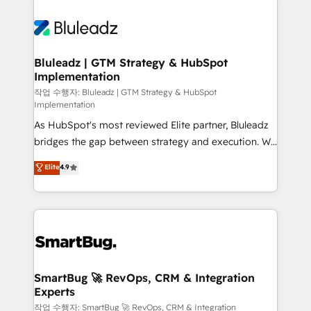
Bluleadz | GTM Strategy & HubSpot
Implementation
작업 수행자: Bluleadz | GTM Strategy & HubSpot
Implementation
As HubSpot's most reviewed Elite partner, Bluleadz
bridges the gap between strategy and execution. We
don't just "set up tools" — we install the GTM
Elite
4.9
Operating System (GTM OS) to align your leadership
and engineer a portal that drives predictable
revenue velocity. 🚀 GTM Strategy & Alignment
Workshops & Sprints: Identify "Valleys of Death"
stalling growth. Fix your ICP, Math, and Story to stop
"accelerating a mess." ⚙️ Elite Engineering & AI
Scalable Architecture: Zero-technical-debt setup
SmartBug 🚀 RevOps, CRM & Integration
Experts
across all Hubs, validated by our 7 HubSpot
Accreditations. AI-Powered RevOps: Breeze AI,
작업 수행자: SmartBug 🚀 RevOps, CRM & Integration