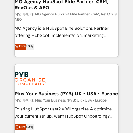
infrastructure to life. Our collaborative approach
MO Agency HubSpot Elite Partner: CRM,
RevOps & AEO
keeps you in control whilst we plan and support the
route to your revenue goals. We have successfully
작업 수행자: MO Agency HubSpot Elite Partner: CRM, RevOps &
AEO
supported over 500 organisations with HubSpot
MO Agency is a HubSpot Elite Solutions Partner
implementation, optimisation, training, and
offering HubSpot implementation, marketing
adoption assurance. Our tried and tested Roadmap
automation, CRM and RevOps consulting, data
methodology will ensure that you receive the best
Elite
5.0
architecture, sales enablement, lifecycle automation,
deployment experience possible. Whether you are
lead scoring and revenue reporting. HubSpot,
new to HubSpot or seeking to turn around a poor
Salesforce and integrated enterprise stacks. Digital
install, our team have the change management
Marketing, Answer Engine Optimisation, and
expertise to deliver the solutions you need.
Generative Engine Optimisation (AI Search),
HubSpot Content Hub, WordPress development,
B2B SEO, paid media, and content. We work with
Plus Your Business (PYB) UK • USA • Europe
enterprise and growth-led companies across
작업 수행자: Plus Your Business (PYB) UK • USA • Europe
technology, professional services, financial services
Existing HubSpot user? We'll organise & optimize
and industrial sectors. Offices in Johannesburg, Cape
your current set up. Want HubSpot Onboarding?
Town and London. 500+ HubSpot CRM
We'll customise your CRM & automate your business
Elite
5.0
implementations delivered. AI visibility coverage
processes. Welcome to our Profile! We can help