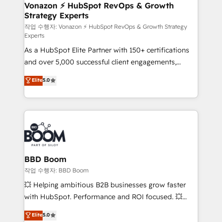
➤ L’intégration de CRM et de méthodologie RevOps
Vonazon ⚡ HubSpot RevOps & Growth
Strategy Experts
pour aligner les équipes marketing, commerciales et
support client (data migration, synchronisation API,
작업 수행자: Vonazon ⚡ HubSpot RevOps & Growth Strategy
Experts
audit et maintenance) ➤ La création de sites internet
As a HubSpot Elite Partner with 150+ certifications
de conversion qui transforment les visiteurs en
and over 5,000 successful client engagements,
opportunités d'affaires ➤ La mise en place de
Vonazon turns marketing complexity into
stratégies d'acquisition marketing (SEO, SEA,
Elite
5.0
measurable, scalable growth. From onboarding to
inbound, automatisation marketing, ABM, IA,
enterprise-grade campaigns, our in-house team
emailing) Informations clés : - 10 ans d'expérience -
builds scalable strategies that drive long-term
100+ intégrations CRM HubSpot réussies - 40
revenue. ⚙️ HubSpot Integration & Optimization •
experts conseil - 150 certifications HubSpot
Seamless CRM, CMS, and automation setup •
cumulées
Complex platform migrations and data cleanups •
Custom APIs and third-party integrations 📈 End-to-
BBD Boom
End Revenue Acceleration • Lifecycle marketing and
작업 수행자: BBD Boom
pipeline growth programs • Sales enablement tools
💥 Helping ambitious B2B businesses grow faster
and CRM optimization • Retention strategies with
with HubSpot. Performance and ROI focused. 💥
customer journey mapping 🏅 Elite-Level HubSpot
BBD Boom is the HubSpot partner that can help you
Elite
5.0
Execution • 750+ onboardings and 2,000+
to HubSpot Better. We work with your teams to