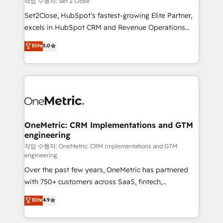
작업 수행자: Set 2 Close
hacemos paso a paso, sin frenar tu operación, con la
Set2Close, HubSpot’s fastest-growing Elite Partner,
adopción que todos buscan y pocos logran. No es
excels in HubSpot CRM and Revenue Operations
teoría: somos Partner Elite con +700
(RevOps) services to boost B2B sales and growth.
Elite
5.0
implementaciones en LATAM. Imaginá HubSpot
As a top HubSpot Elite Partner, we specialize in
mostrándote dónde está tu próxima venta, no solo
custom HubSpot CRM solutions. Our experts design,
dónde quedó la última. Empecemos por el proceso
implement, and optimize systems to enhance user
que hoy más te frena, y de ahí, victorias
experience, functionality, and adoption across sales,
consecutivas, una tras otra.
marketing, and service teams. From setup to
refinement, we streamline workflows, improve lead
management, and speed up deal closures. With 500+
OneMetric: CRM Implementations and GTM
engineering
projects completed, our Agile approach ensures your
HubSpot CRM drives measurable results. Our
작업 수행자: OneMetric: CRM Implementations and GTM
engineering
RevOps services align your sales, marketing, and
Over the past few years, OneMetric has partnered
customer success teams for peak performance. We
with 750+ customers across SaaS, fintech,
optimize the revenue lifecycle—lead generation to
healthcare, real estate, and other industries. With
retention—by refining processes and eliminating
Elite
4.9
150+ HubSpot-certified experts, we deliver scalable
inefficiencies. Using HubSpot tools and data-driven
solutions to complex GTM and RevOps challenges.
strategies, we create scalable solutions that