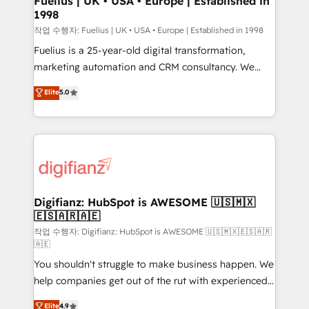
Fuelius | UK • USA • Europe | Established in
1998
HubSpot and vetted by the CCS, which means we
can support public sector companies as well the
작업 수행자: Fuelius | UK • USA • Europe | Established in 1998
other ones listed in our profile. Our services: -
Fuelius is a 25-year-old digital transformation,
HubSpot implementation - HubSpot CMS website
marketing automation and CRM consultancy. We
build We can do lots of things. But everything we do
enable mid-market and enterprise clients to
Elite
5.0
is there for you to: - Grow revenue, and run your
maximise their return from digital and fuel their
business more efficiently - Build stronger
growth. We modernise platforms, streamline
relationships with customers - Make better
operations that are causing inefficiencies, improve
decisions with data - Find a new voice and reach
customer experiences, integrate systems, and
more people - Get the most out of your HubSpot
supercharge revenue operations Key services: • CRM
investment
Implementation • Systems Integration • Digital
Transformation / Web Development • RevOps &
Digifianz: HubSpot is AWESOME 🇺🇸🇲🇽
🇪🇸🇦🇷🇦🇪
Sales Consulting • Marketing Automation What
makes us different? 🚀 Top 0.5% of global HubSpot
작업 수행자: Digifianz: HubSpot is AWESOME 🇺🇸🇲🇽🇪🇸🇦🇷
🇦🇪
agencies ⚙️ The strongest technical ability and
You shouldn't struggle to make business happen. We
integration capabilities 💼 Consultative, long-term
help companies get out of the rut with experienced,
partners who will embed ourselves into your
process-oriented teams implementing HubSpot
business, processes and systems 🏢 We specialise in
Elite
4.9