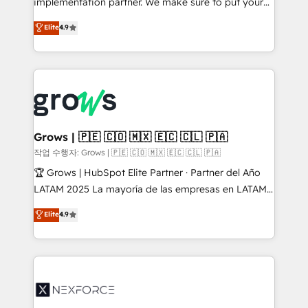
implementation partner. We make sure to put your
constraints. By the Numbers 🏆 Top 1% of all
organization's needs and goals first and think along
Elite
4.9
HubSpot partners 🔄 Top 5% globally in client
with your organization. We are only satisfied once
retention 📅 8+ years of consistent results since 2017
you are too. Why Systony? - 20+ years of
Who We Serve Revenue teams, marketing leaders,
experience with CRM, Marketing, Sales & Service
and sales ops at mid-market companies ready to
implementations - 500+ successful onboardings -
move beyond spreadsheets into unified systems
Own back-end developers - Complex data
that drive real business results.
migrations (e.g. Salesforce, MS Dynamics, Perfect
View, SuperOffice) - Custom integrations (e.g. MS
Grows | 🇵🇪 🇨🇴 🇲🇽 🇪🇨 🇨🇱 🇵🇦
Business Central, Navision, AX, SAP, Exact, AFAS) We
작업 수행자: Grows | 🇵🇪 🇨🇴 🇲🇽 🇪🇨 🇨🇱 🇵🇦
focus on growing B2B companies in the SME sector
🏆 Grows | HubSpot Elite Partner · Partner del Año
such as manufacturing, SaaS, business services and
LATAM 2025 La mayoría de las empresas en LATAM
wholesaler companies. As an experienced HubSpot
no tienen un problema de herramientas. Tienen un
Elite
4.9
partner, we know how important user adoption is.
problema de orden. Equipos desalineados, datos
That's why we have developed a step-by-step
dispersos y procesos que dependen de personas
implementation process that focuses on user
clave — no de sistemas. Eso frena el crecimiento,
adoption. We’re experts on connecting data,
aunque tengas buena tecnología y ganas de escalar.
technology and people with each other. Together we
⚙️ Grows ordena los procesos comerciales, alinea
strive for optimal customer processes and
marketing, ventas y servicio, e implementa HubSpot