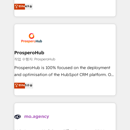
leader. 🔹 BOOST: Optimize your digital
technologies and automating their marketing and
Elite
4.9
transformation process A methodology designed to
sales processes to generate growth. Our offer spans
implement HubSpot effectively and optimize your
from Strategy to Operations. We specialize in CRM
digital processes. 🔹 Trusted by Industry Leaders
onboarding and implementation, web design, sales
With an average rating of 4.9/5 and a proven track
& marketing automation, and digital marketing. With
record of business transformation, our growth-first
extensive experience working with tech companies
approach has helped brands dominate their
and manufacturers since 2002, we are committed to
markets.
empowering our clients and developing their
ProsperoHub
autonomy. Get to grips with HubSpot through
작업 수행자: ProsperoHub
guided implementation and seamless integration of
ProsperoHub is 100% focused on the deployment
the CRM platform into your digital ecosystem. Would
and optimisation of the HubSpot CRM platform. Our
you like support in deploying your inbound
highly experienced team of solutions experts will
Elite
5.0
marketing strategy? We'll provide support tailored
ensure that you achieve maximum adoption and
to your needs and sales objectives. With 125+
ROI from your HubSpot investment. Use our
certifications, we are part of the most certified
extensive HubSpot, sales, marketing, service and
Canadian agencies, and we both hold Onboarding
integrations expertise to lead your team on their
Accreditations. Based in Canada (coast to coast), our
HubSpot journey, design and implement your
services are offered in both English & French.
processes and skilfully bring your revenue