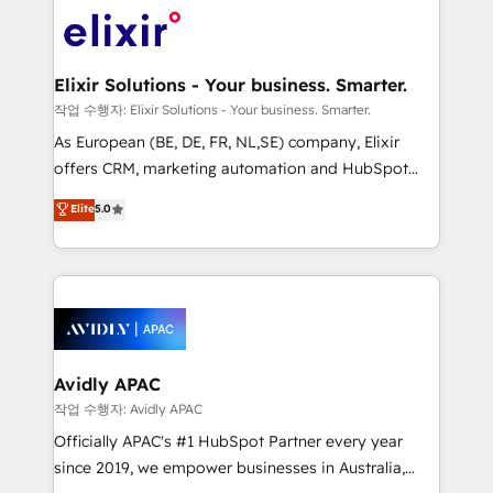
Consulting, Content Marketing, Growth-Driven
engagement. In addition, we are SOC 2, ISO 27001,
Design, Migrations + Integrations. Mole Street’s
GDPR and HIPAA compliant for global IT security
mission is empowering others to realize their
standards.
greatness, which is achieved through creating
Elixir Solutions - Your business. Smarter.
absolute clarity, derived from a well-defined
작업 수행자: Elixir Solutions - Your business. Smarter.
strategy, executed well, and reported on with clear
As European (BE, DE, FR, NL,SE) company, Elixir
results. The culture is driven by core values; Joy, Grit,
offers CRM, marketing automation and HubSpot
Accountability, Curiosity, Authenticity, Growth
integration products and services to mid-market
Elite
5.0
Mindedness, and Clarity. We are driven to win for the
and enterprise customers. We ensure that your sales,
collective good of the company and its clientele, and
service and marketing department operates in the
dedicated to breaking the mold from the agency of
most effective way, while at the same time
the past into the consultancy of the future. Great
leveraging your commercial data for a fully
things are happening.
integrated buyers journey. Elixir is located in
Brussels, Munich, Cologne "Köln", Paris, Amsterdam
and Stockholm Elixir is a first mover and leader
Avidly APAC
when it comes to HubSpot sales and service
작업 수행자: Avidly APAC
implementations, highly renowned for our business
Officially APAC's #1 HubSpot Partner every year
acumen, process (re-)design experience and a
since 2019, we empower businesses in Australia,
massive amount of success stories in this area. We