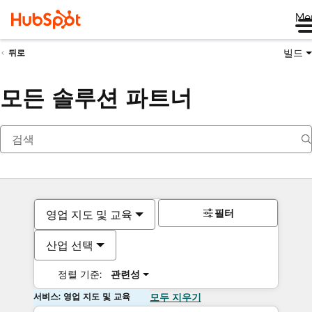
Me
빌드
뒤로
모든 솔루션 파트너
필터
영업 지도 및 교육
산업 선택
정렬 기준:
관련성
서비스: 영업 지도 및 교육
모두 지우기