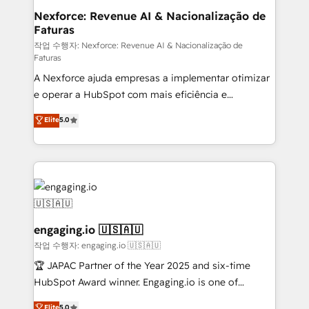
experiences. Systony – We believe you can grow!
de forma que genera resultados reales desde las
Nexforce: Revenue AI & Nacionalização de
Faturas
primeras semanas — no meses. 🤝 No entregamos
proyectos y nos vamos. Nos quedamos como
작업 수행자: Nexforce: Revenue AI & Nacionalização de
Faturas
socios estratégicos, ayudando a sostener y escalar
A Nexforce ajuda empresas a implementar otimizar
lo que construimos juntos. Porque crecer sin orden
e operar a HubSpot com mais eficiência e
no es crecer — es solo moverse rápido. 🌎
previsibilidade de receita. Combinamos Revenue
Operamos en Colombia, Perú, México, Ecuador,
Elite
5.0
Operations (RevOps) e Inteligência Artificial para
Chile, Panamá, Bolivia, Argentina y República
estruturar processos integrar sistemas organizar
Dominicana — con experiencia real en educación,
dados e automatizar operações. O objetivo é
retail, salud, banca, bienes raíces, construcción y
transformar a HubSpot em um verdadeiro sistema
B2B. ✅ Crece con orden. Crece con Grows.
operacional de receita conectando equipes
tecnologia e dados em uma operação integrada.
Também somos distribuidores oficiais da HubSpot
engaging.io 🇺🇸🇦🇺
e de mais de 150 softwares globais permitindo
작업 수행자: engaging.io 🇺🇸🇦🇺
contratar e pagar a HubSpot em reais com nota
🏆 JAPAC Partner of the Year 2025 and six-time
fiscal no Brasil e gerar economia de até 50% na
HubSpot Award winner. Engaging.io is one of
contratação de softwares internacionais.
HubSpot’s most experienced Agency Partners
Elite
5.0