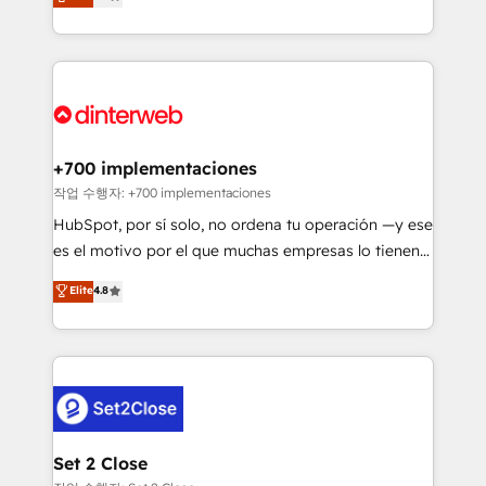
Marketing, Sales, Service, CMS and Operations Hub,
working with mid-market and enterprise
so selling and actually engaging with your customers
organisations, global organisations and those with
feels easy and pain-free. We are a top ranked
complex use cases 🏆 CRM Implementation,
HubSpot Elite Partner, winner of Rookie of the Year
Platform Enablement, Custom Integration and
and Customer First Awards, 4.9/5 rating in HubSpot
Onboarding Accredited 🔐 ISO27001 & ISO9001
Reviews and 4.9/5 rating in Clutch Reviews. Digifianz
Certified
helps the following industries: logistics & 3PL, home
+700 implementaciones
improvement & construction, branding and
작업 수행자: +700 implementaciones
commercialization, real estate, health, education,
HubSpot, por sí solo, no ordena tu operación —y ese
SaaS, Software Dev & IT and consulting, make the
es el motivo por el que muchas empresas lo tienen y
most out of their HubSpot experience operating in
aun así no crecen. Suele ser un círculo: procesos que
Elite
4.8
the United States, EU, UAE, Mexico and Latin
no generan datos confiables, datos que no permiten
America. From casual user to super fan: make
decidir bien, y decisiones que no logran mejorar los
HubSpot an experience you LOVE!
procesos. Y así, vuelta tras vuelta, el negocio gira sin
avanzar —un problema que tiene menos que ver con
el CRM y más con cómo opera la empresa por
debajo. Te acompañamos a ordenar tu operación
para que genere la información que necesitás para
Set 2 Close
decidir, y HubSpot por fin rinda de verdad. Lo