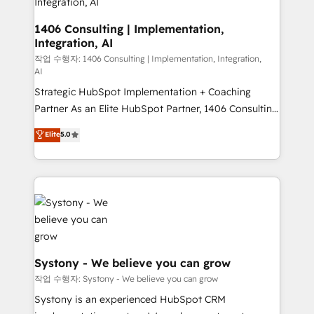
Outbound Marketing - HubSpot CMS Website
Design & Development We empower our clients to
1406 Consulting | Implementation,
Integration, AI
reach their full potential by providing transparent,
relationship-driven support. With over 300 HubSpot
작업 수행자: 1406 Consulting | Implementation, Integration,
AI
certifications and accreditations, we deliver both the
Strategic HubSpot Implementation + Coaching
technical know-how and strategic guidance you
Partner As an Elite HubSpot Partner, 1406 Consulting
need to succeed.
helps mid-market revenue teams transform how
Elite
5.0
they sell, market, and serve. We don't just build your
HubSpot—we teach your team to own it, then stay
to help you keep winning. What We Do ⚙️ CRM
Implementations across Marketing, Sales, Service,
Data & Content 📈 Sales & Marketing Alignment +
Revenue Team Enablement 🤖 Breeze AI & Custom
Agent Creation 🔄 Custom Integrations & Data
Migration Why 1406 We become part of your team.
Systony - We believe you can grow
Your team learns while we build. We fix what others
작업 수행자: Systony - We believe you can grow
broke. Built for mid-market reality—practical
Systony is an experienced HubSpot CRM
solutions that work with your actual headcount and