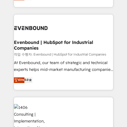
development—always fueled by curiosity—to turn
Perplexity等のAI検索からの流入・引用を前提にコンテ
technology work harder — so their people don't
ideas, opportunities, and challenges into meaningful
ンツとサイト構造を最適化。 🏆 なぜ100incを選ぶの
have to. 900+ customers worldwide have trusted
experiences. To us, technology is more than just
か？ ✓ HubSpot Eliteパートナー認定 ✓ HubSpotアワ
Periti to turn their data into diamonds. 💎
code; it’s about creating things that are useful, cool,
ード受賞・HUGリーダー ✓ ISO27001:2022 /
and—most importantly—simple. That’s why we lean
ISO9001:2015 取得 ✓ 400社以上の導入実績 ✓
into bold ideas and shape them into thoughtful
HubSpot大百科 出版 CRM・AI活用に関するご相談、現
products and strategies that actually make a
Evenbound | HubSpot for Industrial
状整理の壁打ちなど、構想段階からお気軽にお問い合わ
Companies
difference.
せください。
작업 수행자: Evenbound | HubSpot for Industrial Companies
At Evenbound, our team of strategic and technical
experts helps mid-market manufacturing companies
achieve real growth. We specialize in delivering
Elite
5.0
tailored solutions that drive results by leveraging
HubSpot’s platform and data to fuel success.
Technical Solutions: - HubSpot Technical Consulting -
HubSpot CRM Implementation - HubSpot
Onboarding - Data Migration & Integrations -
Technical Audit & Optimization Strategic Solutions: -
Revenue Operations - Inbound Marketing -