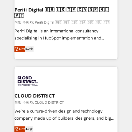
門が分立する組織で、データと業務プロセスのサイロ化
を、CRMを軸とした全社共通基盤に再構築します。意
Periti Digital 🇬🇧 🇺🇸 🇮🇪 🇨🇦 🇩🇪 🇳🇱
🇵🇹
思決定者・PMO・現場担当者に並走します。 1️⃣
HubSpot導入・活用支援 顧客データの一元化から、
작업 수행자: Periti Digital 🇬🇧 🇺🇸 🇮🇪 🇨🇦 🇩🇪 🇳🇱 🇵🇹
GTMの見える化・自動化まで。全Hub統合運用、デー
Periti Digital is an international consultancy
タ品質設計、グループ横断のCRM統合に対応します。
specialising in HubSpot implementation and
2️⃣ AIエージェント組織構築 営業・マーケティング業務
Antropic's Claude business transformation, with
Elite
5.0
の一部をAIが自律実行する組織への移行を設計・実装。
offices in Dublin, Munich, Rotterdam, Lisbon, and
Breeze・Claude等をHubSpotと連携させ、役割定義・
New York. We help organisations unlock their full
運用ルール・成果指標まで含めて設計します。 3️⃣ 全社
revenue potential by deeply integrating core
DX × AI推進のPMO伴走支援 複数部門をまたぐDX×AI変
business systems, ERP, e-commerce platforms, and
革を、構想から実装・定着までPMOとして主導。「設
beyond, with HubSpot, and layering Anthropic's
定の代行ではなく、設計の責任」を引き受け、部門横断
Claude AI across the processes that matter most.
の統合・浸透・変革管理を実行します。 ▸ CMS戦略設
From automating complex workflows to surfacing
CLOUD DISTRICT
計・構築：リード獲得・CVR・SEOを前提にした情報設
insights buried in data, we build intelligent systems
작업 수행자: CLOUD DISTRICT
計・導線設計・テンプレート設計をContent Hubで一体
that think, connect, and scale. Our approach goes
We’re a culture-driven design and technology
提供。 ▸ 既存CRM・MAからの移行支援：Salesforce・
beyond configuration. We embed ourselves in our
company made up of builders, designers, and big
Marketo・Pardot等からの移行、カスタム設計、履歴
clients' operations, understand how their business
thinkers. We blend strategy, design, and
データ移行と活用設計まで。 ▸ AEO対応：ChatGPT・
Elite
4.9
actually runs, and architect solutions that make