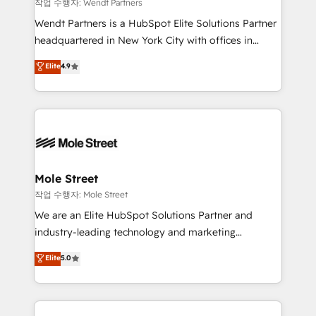
workflows 💼 Financial Services: compliant
작업 수행자: Wendt Partners
workflows; audit-ready reporting ⚖️ Legal: client
Wendt Partners is a HubSpot Elite Solutions Partner
intake; pipeline and document workflows 🛒 E-
headquartered in New York City with offices in
Commerce: Shopify, WooCommerce; lifecycle and
Toronto, London and Melbourne. As a global
Elite
4.9
revenue automation 🏢 Real Estate: deal pipelines;
HubSpot partner, we specialize in working with
portfolio and lifecycle management 🏭
sophisticated B2B companies to implement the
Manufacturing: ERP integrations; operational
HubSpot CRM platform across client organizations.
alignment 🛡️ Compliance & Data Considerations:
Our vertical market expertise includes
HIPAA-aware; CASL-compliant; GDPR-ready
industrial/manufacturing, professional services,
implementations where required 💡 Why 500+
architecture/engineering/construction (AEC),
Clients Choose Us: Elite Partner; technical, fast, and
distribution, commercial real estate, technology,
Mole Street
built to scale.
finserv/fintech, IT managed services, transportation
작업 수행자: Mole Street
& logistics, energy/solar, staffing and recruiting,
We are an Elite HubSpot Solutions Partner and
media, healthcare and government contractors. Our
industry-leading technology and marketing
scope of services encompasses Platform Solutions,
consultancy. Our focus is on enterprise and mid-
Elite
5.0
Technical Solutions, Enablement Solutions, Digital
market B2B companies globally that want a strategic
Solutions and Growth Solutions. As a fully
approach to execute their goals through creative
accredited and five-star rated firm, Wendt Partners
applications of our solutions; Technical HubSpot
brings a deep bench of expertise to each client