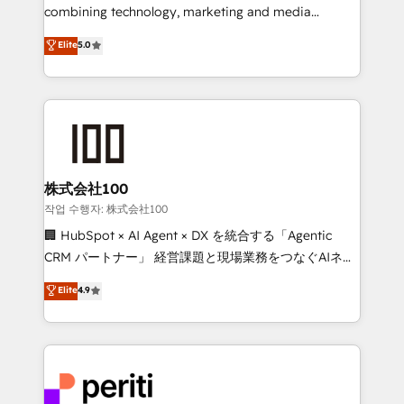
infrastructure—let’s talk.
combining technology, marketing and media
expertise across Latin America and Southern
Elite
5.0
Europe, with teams across 7 countries. Born in Chile,
we combine local insight with international reach to
help businesses grow through technology, creativity,
AI and strategy. For over 12 years, we’ve delivered
500+ HubSpot implementations, building end-to-
end solutions that integrate CRM, AI automation,
inbound and loop marketing, content, and digital
株式会社100
creativity. Our multicultural team works in Spanish,
작업 수행자: 株式会社100
Portuguese, and English to design scalable strategies
🏢 HubSpot × AI Agent × DX を統合する「Agentic
that drive measurable growth. 🌎 Highlights: • 10+
CRM パートナー」 経営課題と現場業務をつなぐAIネイ
years as a HubSpot partner. • 2023 Impact Awards:
ティブ・エージェンシーとして、HubSpot Eliteの実装
Elite
4.9
Platform Migration Excellence. • Top 3 Partner of the
力で顧客フロント業務を再設計します。 💡 100inc は何
Year LATAM 2022, 2023, 2024, 2025. • Partner of the
をする会社か？ HubSpotを共通基盤に、AIエージェン
Year 2024. • Organizer of Aliados.ai (AI, marketing &
トを組み込んだ顧客フロント業務（マーケティング・営
tech global congress). 👉 Ready to scale your
業・CS）を組織全体で設計・実装する日本のAIネイテ
business with HubSpot? Let Cebra’s experts help
ィブ・エージェンシーです。事業部・グループ会社・部
you grow faster, smarter, and with impact.