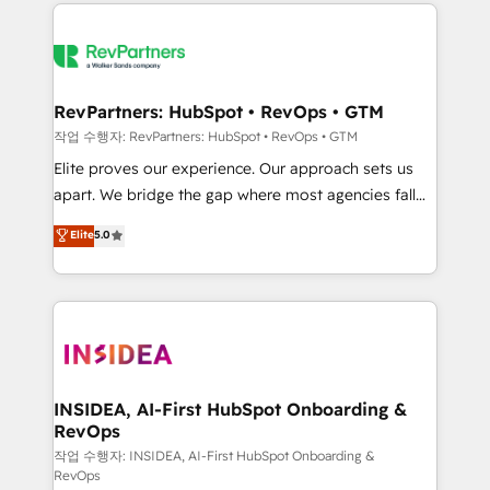
we de-risk complex CRM programmes and
evolve strategically and sustainably as the business
accelerate ROI across every HubSpot Hub. 🧭 From
grows.
multi-region migrations to AI-powered automation,
we turn complexity into clarity, human at global
scale. 🏆 HubSpot’s CEO called us “the partner of the
RevPartners: HubSpot • RevOps • GTM
future.” Others agree it is proof of trust built through
작업 수행자: RevPartners: HubSpot • RevOps • GTM
measurable impact.
Elite proves our experience. Our approach sets us
apart. We bridge the gap where most agencies fall
short by combining GTM strategy with technical
Elite
5.0
execution to solve the right problem with the right
solution. As the only firm in the world to hold Elite
Partner Accreditations with both HubSpot and Clay,
our clients gain a unique advantage in CRM
architecture, pipeline generation, data intelligence,
and go-to-market execution. Why B2B Businesses
Choose RP: - Secure: Soc2 compliant 🛡️ - Pricing:
INSIDEA, AI-First HubSpot Onboarding &
RevOps
Implementations starting at $1,5k 💵 - Speed: Launch
in 14 days ⚡ - Global: 250 professionals across five
작업 수행자: INSIDEA, AI-First HubSpot Onboarding &
RevOps
continents 🌐 - Scale: Fastest tiering Elite HubSpot