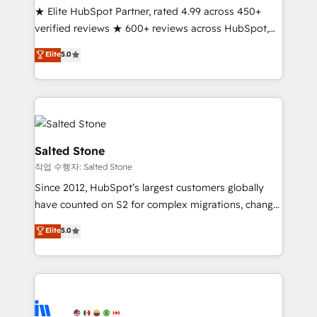
★ Elite HubSpot Partner, rated 4.99 across 450+
Partner 🪴 - Sales Hub: More implementations than
verified reviews ★ 600+ reviews across HubSpot,
any other Partner 💻 - Migrations: We convert
G2 & Clutch ★ 150+ in-house HubSpot-certified
Salesforce addicts to HubSpot evangelists 🧡 Don't
Elite
5.0
experts ★ 1,500+ implementations across 25+
hire a marketing agency for an Ops problem. Don't
countries ★ AI-first, RevOps-led, onboarding-
hire a technical agency for a growth problem. Hire a
obsessed INSIDEA helps growing companies turn
partner built to solve both.
HubSpot into a revenue engine. We onboard your
team, migrate your data, and build AI-powered
workflows that drive adoption from week one, in
Salted Stone
your time zone. What we do: ➤ Onboarding: Live in
작업 수행자: Salted Stone
weeks, with workflows built around your business,
Since 2012, HubSpot’s largest customers globally
not a template. ➤ Migration: Move from any legacy
have counted on S2 for complex migrations, change
CRM. Zero downtime, full data integrity. ➤
management, systems integration, and creative
Implementation: Configure HubSpot to run your
Elite
5.0
solutions that deliver measurable impact and
revenue process. Sales, marketing, and service wired
transform brand experiences As one of the few full-
together. ➤ AI and Integrations: Layer Breeze AI,
service creative agencies in the HubSpot
custom agents, and APIs to remove manual work. ➤
ecosystem, we blend strategy, technology, & award-
Ongoing Management: Monthly tune-ups, feature
winning design to build scalable, globally