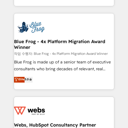
implementations • Deep expertise across marketing,
solve all your HubSpot challenges and improve user
sales, and service hubs • Built-in flexibility for
adoption, sales process and marketing results.
startups to global brands
Services 📚 Onboarding your team to HubSpot for
the first time 🔧 Designing and optimising your
HubSpot set-up for better results 🌐 Website design
and build using HubSpot 🔌 Integrating HubSpot
Blue Frog - 4x Platform Migration Award
Winner
with other systems 🎓 Training your teams to be
HubSpot pros 📊 Lead generation services using
작업 수행자: Blue Frog - 4x Platform Migration Award Winner
HubSpot Why us? - SIX HubSpot Accreditations -
Blue Frog is made up of a senior team of executive
awarded by HubSpot after a rigorous process for
consultants who bring decades of relevant, real
CRM, Solutions Architecture, Onboarding , Data
world experience to our client engagements. "Blue
Elite
5.0
Migration, Custom Integration & Platform
Frog is a top, trusted partner in HubSpot's
Enablement -Onboarded over 500 businesses to
ecosystem for a reason. Their team brings over a
HubSpot -Top 1% of partners worldwide -In-house
decade of experience to the table, along with deep
team of 25+ experts Contact us today to help you
knowledge of the HubSpot platform and strategies
get more from your investment in HubSpot.
for driving growth. They are committed to helping
www.bbdboom.com
our customers grow and finding solutions that fit
their unique business needs. We are thrilled to have
Webs, HubSpot Consultancy Partner