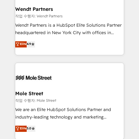
inside HubSpot. 🏆 Industry Experience: 🏥
and Real Estate, and 80+ five-star reviews.
Healthcare: HIPAA implementations; secure data
Wendt Partners
workflows 💼 Financial Services: compliant
작업 수행자: Wendt Partners
workflows; audit-ready reporting ⚖️ Legal: client
Wendt Partners is a HubSpot Elite Solutions Partner
intake; pipeline and document workflows 🛒 E-
headquartered in New York City with offices in
Commerce: Shopify, WooCommerce; lifecycle and
Toronto, London and Melbourne. As a global
Elite
4.9
revenue automation 🏢 Real Estate: deal pipelines;
HubSpot partner, we specialize in working with
portfolio and lifecycle management 🏭
sophisticated B2B companies to implement the
Manufacturing: ERP integrations; operational
HubSpot CRM platform across client organizations.
alignment 🛡️ Compliance & Data Considerations:
Our vertical market expertise includes
HIPAA-aware; CASL-compliant; GDPR-ready
industrial/manufacturing, professional services,
implementations where required 💡 Why 500+
architecture/engineering/construction (AEC),
Clients Choose Us: Elite Partner; technical, fast, and
distribution, commercial real estate, technology,
Mole Street
built to scale.
finserv/fintech, IT managed services, transportation
작업 수행자: Mole Street
& logistics, energy/solar, staffing and recruiting,
We are an Elite HubSpot Solutions Partner and
media, healthcare and government contractors. Our
industry-leading technology and marketing
scope of services encompasses Platform Solutions,
consultancy. Our focus is on enterprise and mid-
Elite
5.0
Technical Solutions, Enablement Solutions, Digital
market B2B companies globally that want a strategic
Solutions and Growth Solutions. As a fully