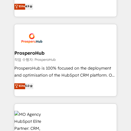
leader. 🔹 BOOST: Optimize your digital
technologies and automating their marketing and
Elite
4.9
transformation process A methodology designed to
sales processes to generate growth. Our offer spans
implement HubSpot effectively and optimize your
from Strategy to Operations. We specialize in CRM
digital processes. 🔹 Trusted by Industry Leaders
onboarding and implementation, web design, sales
With an average rating of 4.9/5 and a proven track
& marketing automation, and digital marketing. With
record of business transformation, our growth-first
extensive experience working with tech companies
approach has helped brands dominate their
and manufacturers since 2002, we are committed to
markets.
empowering our clients and developing their
ProsperoHub
autonomy. Get to grips with HubSpot through
작업 수행자: ProsperoHub
guided implementation and seamless integration of
ProsperoHub is 100% focused on the deployment
the CRM platform into your digital ecosystem. Would
and optimisation of the HubSpot CRM platform. Our
you like support in deploying your inbound
highly experienced team of solutions experts will
Elite
5.0
marketing strategy? We'll provide support tailored
ensure that you achieve maximum adoption and
to your needs and sales objectives. With 125+
ROI from your HubSpot investment. Use our
certifications, we are part of the most certified
extensive HubSpot, sales, marketing, service and
Canadian agencies, and we both hold Onboarding
integrations expertise to lead your team on their
Accreditations. Based in Canada (coast to coast), our
HubSpot journey, design and implement your
services are offered in both English & French.
processes and skilfully bring your revenue