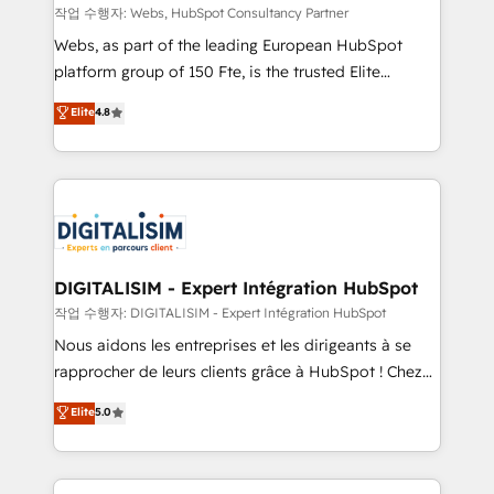
Blue Frog in the HubSpot ecosystem leading the
작업 수행자: Webs, HubSpot Consultancy Partner
way for customers!" - Yamini Rangan, CEO of
Webs, as part of the leading European HubSpot
HubSpot “Our experience with the team at Blue Frog
platform group of 150 Fte, is the trusted Elite
has been nothing short of extraordinary. Their years
HubSpot CRM Partner offering you a roadmap on
Elite
4.8
of experience and quality of skilled staff has earned
maximizing EBITDA and achieving Commercial
them a trusted reputation within the HubSpot
Excellence. With our targeted processes, we
ecosystem as a reliable partner capable of delivering
strengthen your digital transformation and minimize
remarkable experiences for our most sophisticated
costs. As HubSpot's Advanced Accredited CRM
clients.” - Brian Garvey, VP, Solutions Partner
Implementation partner, we provide expertise to
Program, HubSpot.
drive your business forward. Since 2015 we are fully
dedicated to HubSpot and with an experienced
DIGITALISIM - Expert Intégration HubSpot
team (50+), we work with reputable companies in
작업 수행자: DIGITALISIM - Expert Intégration HubSpot
B2B sectors such as manufacturing, SaaS and
Nous aidons les entreprises et les dirigeants à se
business services. We prepare a customized
rapprocher de leurs clients grâce à HubSpot ! Chez
business case that demonstrates the value and
DIGITALISIM, nous avons l'intime conviction que la
Elite
5.0
impact of your digital transformation, including a
réussite des entreprises passe par l’innovation web,
detailed financial rationale with a focus on ROI and
le marketing digital, et la relation client ! C'est
TCO. As a trusted extension of your team, we
pourquoi, nos experts sont à la fois capables de