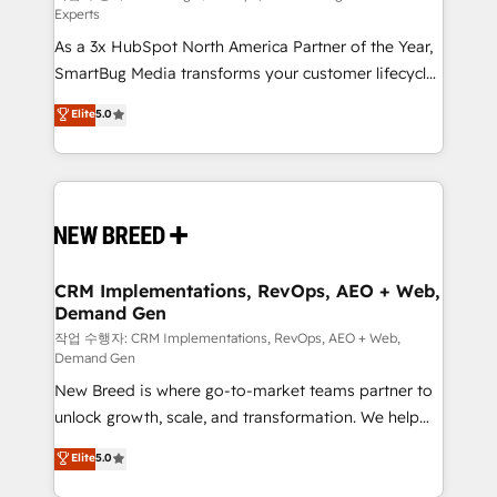
Experts
custom AI agents, and high-integrity migrations for
As a 3x HubSpot North America Partner of the Year,
total reporting clarity. Security & Compliance: SOC 2
SmartBug Media transforms your customer lifecycle
Type II and HIPAA attested for enterprise-grade data
into a revenue engine. Our unified ecosystem
security. 🏆 Why Bluleadz? GTM OS Partner | 16+
Elite
5.0
includes specialized divisions Globalia (AI &
Years Experience | 1,000+ Five-Star Reviews
Software) and Point Success Media (Paid Media),
making this the official home for all three brands. 🔄
Implementation & Integration - Seamless migrations
and system integrations powered by Globalia’s
technical development team. - 19 HubSpot-certified
trainers to drive platform adoption. 📈 Revenue
CRM Implementations, RevOps, AEO + Web,
Demand Gen
Generation - Full-funnel marketing and high-
performance advertising via Point Success Media. -
작업 수행자: CRM Implementations, RevOps, AEO + Web,
Demand Gen
Expert deployment of Breeze AI and custom agents
New Breed is where go-to-market teams partner to
to automate growth. 🏆 Elite Excellence - 8 platform
unlock growth, scale, and transformation. We help
accreditations and deep HIPAA-compliance
companies activate HubSpot’s AI-powered
expertise. - A team of 250+ experts dedicated to
Elite
5.0
customer platform and operationalize HubSpot’s
your resilient growth.