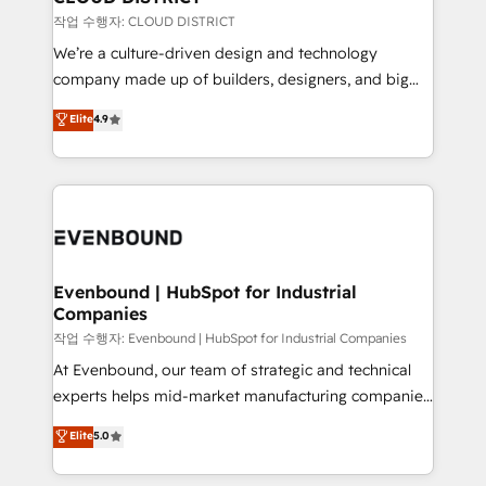
提供。 ▸ 既存CRM・MAからの移行支援：Salesforce・
insights buried in data, we build intelligent systems
작업 수행자: CLOUD DISTRICT
Marketo・Pardot等からの移行、カスタム設計、履歴
that think, connect, and scale. Our approach goes
We’re a culture-driven design and technology
データ移行と活用設計まで。 ▸ AEO対応：ChatGPT・
beyond configuration. We embed ourselves in our
company made up of builders, designers, and big
Perplexity等のAI検索からの流入・引用を前提にコンテ
clients' operations, understand how their business
thinkers. We blend strategy, design, and
ンツとサイト構造を最適化。 🏆 なぜ100incを選ぶの
Elite
4.9
actually runs, and architect solutions that make
development—always fueled by curiosity—to turn
か？ ✓ HubSpot Eliteパートナー認定 ✓ HubSpotアワ
technology work harder — so their people don't
ideas, opportunities, and challenges into meaningful
ード受賞・HUGリーダー ✓ ISO27001:2022 /
have to. 900+ customers worldwide have trusted
experiences. To us, technology is more than just
ISO9001:2015 取得 ✓ 400社以上の導入実績 ✓
Periti to turn their data into diamonds. 💎
code; it’s about creating things that are useful, cool,
HubSpot大百科 出版 CRM・AI活用に関するご相談、現
and—most importantly—simple. That’s why we lean
状整理の壁打ちなど、構想段階からお気軽にお問い合わ
into bold ideas and shape them into thoughtful
せください。
products and strategies that actually make a
Evenbound | HubSpot for Industrial
Companies
difference.
작업 수행자: Evenbound | HubSpot for Industrial Companies
At Evenbound, our team of strategic and technical
experts helps mid-market manufacturing companies
achieve real growth. We specialize in delivering
Elite
5.0
tailored solutions that drive results by leveraging
HubSpot’s platform and data to fuel success.