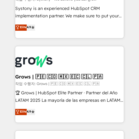
Your team learns while we build. We fix what others
Systony is an experienced HubSpot CRM
broke. Built for mid-market reality—practical
implementation partner. We make sure to put your
solutions that work with your actual headcount and
organization's needs and goals first and think along
Elite
4.9
constraints. By the Numbers 🏆 Top 1% of all
with your organization. We are only satisfied once
HubSpot partners 🔄 Top 5% globally in client
you are too. Why Systony? - 20+ years of
retention 📅 8+ years of consistent results since 2017
experience with CRM, Marketing, Sales & Service
Who We Serve Revenue teams, marketing leaders,
implementations - 500+ successful onboardings -
and sales ops at mid-market companies ready to
Own back-end developers - Complex data
move beyond spreadsheets into unified systems
migrations (e.g. Salesforce, MS Dynamics, Perfect
that drive real business results.
View, SuperOffice) - Custom integrations (e.g. MS
Grows | 🇵🇪 🇨🇴 🇲🇽 🇪🇨 🇨🇱 🇵🇦
Business Central, Navision, AX, SAP, Exact, AFAS) We
작업 수행자: Grows | 🇵🇪 🇨🇴 🇲🇽 🇪🇨 🇨🇱 🇵🇦
focus on growing B2B companies in the SME sector
🏆 Grows | HubSpot Elite Partner · Partner del Año
such as manufacturing, SaaS, business services and
LATAM 2025 La mayoría de las empresas en LATAM
wholesaler companies. As an experienced HubSpot
no tienen un problema de herramientas. Tienen un
Elite
4.9
partner, we know how important user adoption is.
problema de orden. Equipos desalineados, datos
That's why we have developed a step-by-step
dispersos y procesos que dependen de personas
implementation process that focuses on user
clave — no de sistemas. Eso frena el crecimiento,
adoption. We’re experts on connecting data,
aunque tengas buena tecnología y ganas de escalar.