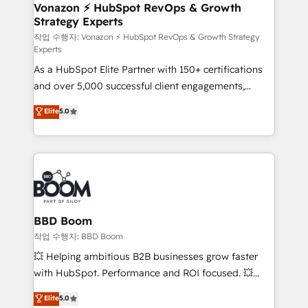
➤ L’intégration de CRM et de méthodologie RevOps
Vonazon ⚡ HubSpot RevOps & Growth
Strategy Experts
pour aligner les équipes marketing, commerciales et
support client (data migration, synchronisation API,
작업 수행자: Vonazon ⚡ HubSpot RevOps & Growth Strategy
Experts
audit et maintenance) ➤ La création de sites internet
As a HubSpot Elite Partner with 150+ certifications
de conversion qui transforment les visiteurs en
and over 5,000 successful client engagements,
opportunités d'affaires ➤ La mise en place de
Vonazon turns marketing complexity into
stratégies d'acquisition marketing (SEO, SEA,
Elite
5.0
measurable, scalable growth. From onboarding to
inbound, automatisation marketing, ABM, IA,
enterprise-grade campaigns, our in-house team
emailing) Informations clés : - 10 ans d'expérience -
builds scalable strategies that drive long-term
100+ intégrations CRM HubSpot réussies - 40
revenue. ⚙️ HubSpot Integration & Optimization •
experts conseil - 150 certifications HubSpot
Seamless CRM, CMS, and automation setup •
cumulées
Complex platform migrations and data cleanups •
Custom APIs and third-party integrations 📈 End-to-
BBD Boom
End Revenue Acceleration • Lifecycle marketing and
작업 수행자: BBD Boom
pipeline growth programs • Sales enablement tools
💥 Helping ambitious B2B businesses grow faster
and CRM optimization • Retention strategies with
with HubSpot. Performance and ROI focused. 💥
customer journey mapping 🏅 Elite-Level HubSpot
BBD Boom is the HubSpot partner that can help you
Elite
5.0
Execution • 750+ onboardings and 2,000+
to HubSpot Better. We work with your teams to