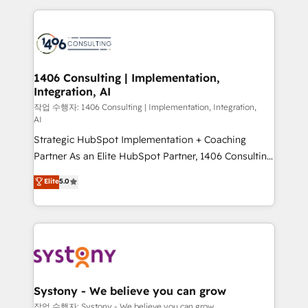
Technical Solutions: - HubSpot Technical Consulting -
HubSpot CRM Implementation - HubSpot
Onboarding - Data Migration & Integrations -
Technical Audit & Optimization Strategic Solutions: -
Revenue Operations - Inbound Marketing -
1406 Consulting | Implementation,
Integration, AI
Outbound Marketing - HubSpot CMS Website
Design & Development We empower our clients to
작업 수행자: 1406 Consulting | Implementation, Integration,
AI
reach their full potential by providing transparent,
Strategic HubSpot Implementation + Coaching
relationship-driven support. With over 300 HubSpot
Partner As an Elite HubSpot Partner, 1406 Consulting
certifications and accreditations, we deliver both the
helps mid-market revenue teams transform how
technical know-how and strategic guidance you
Elite
5.0
they sell, market, and serve. We don't just build your
need to succeed.
HubSpot—we teach your team to own it, then stay
to help you keep winning. What We Do ⚙️ CRM
Implementations across Marketing, Sales, Service,
Data & Content 📈 Sales & Marketing Alignment +
Revenue Team Enablement 🤖 Breeze AI & Custom
Agent Creation 🔄 Custom Integrations & Data
Systony - We believe you can grow
Migration Why 1406 We become part of your team.
작업 수행자: Systony - We believe you can grow