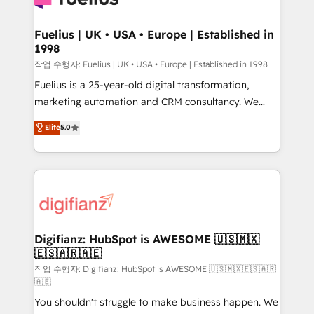
G-Cloud 14 CCS (Crown Commercial Service)
framework, meaning we've been accredited by
Fuelius | UK • USA • Europe | Established in
1998
HubSpot and vetted by the CCS, which means we
can support public sector companies as well the
작업 수행자: Fuelius | UK • USA • Europe | Established in 1998
other ones listed in our profile. Our services: -
Fuelius is a 25-year-old digital transformation,
HubSpot implementation - HubSpot CMS website
marketing automation and CRM consultancy. We
build We can do lots of things. But everything we do
enable mid-market and enterprise clients to
Elite
5.0
is there for you to: - Grow revenue, and run your
maximise their return from digital and fuel their
business more efficiently - Build stronger
growth. We modernise platforms, streamline
relationships with customers - Make better
operations that are causing inefficiencies, improve
decisions with data - Find a new voice and reach
customer experiences, integrate systems, and
more people - Get the most out of your HubSpot
supercharge revenue operations Key services: • CRM
investment
Implementation • Systems Integration • Digital
Transformation / Web Development • RevOps &
Digifianz: HubSpot is AWESOME 🇺🇸🇲🇽
🇪🇸🇦🇷🇦🇪
Sales Consulting • Marketing Automation What
makes us different? 🚀 Top 0.5% of global HubSpot
작업 수행자: Digifianz: HubSpot is AWESOME 🇺🇸🇲🇽🇪🇸🇦🇷
🇦🇪
agencies ⚙️ The strongest technical ability and
You shouldn't struggle to make business happen. We
integration capabilities 💼 Consultative, long-term