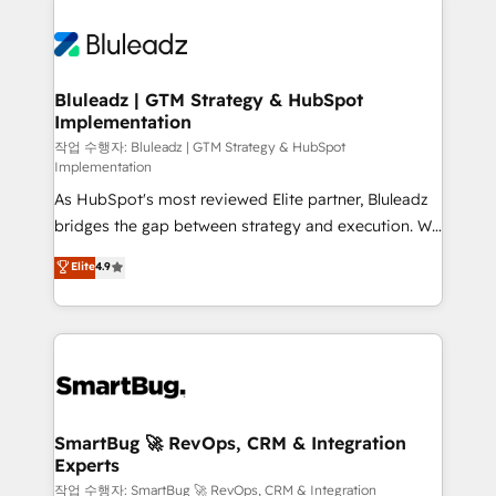
Bluleadz | GTM Strategy & HubSpot
Implementation
작업 수행자: Bluleadz | GTM Strategy & HubSpot
Implementation
As HubSpot's most reviewed Elite partner, Bluleadz
bridges the gap between strategy and execution. We
don't just "set up tools" — we install the GTM
Elite
4.9
Operating System (GTM OS) to align your leadership
and engineer a portal that drives predictable
revenue velocity. 🚀 GTM Strategy & Alignment
Workshops & Sprints: Identify "Valleys of Death"
stalling growth. Fix your ICP, Math, and Story to stop
"accelerating a mess." ⚙️ Elite Engineering & AI
Scalable Architecture: Zero-technical-debt setup
SmartBug 🚀 RevOps, CRM & Integration
Experts
across all Hubs, validated by our 7 HubSpot
Accreditations. AI-Powered RevOps: Breeze AI,
작업 수행자: SmartBug 🚀 RevOps, CRM & Integration