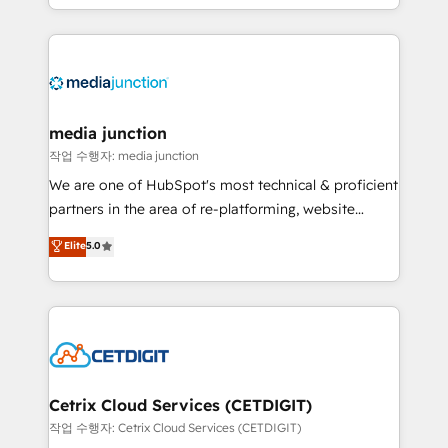
and customer success strategies, utilizing RevOps
methodologies. As Latin America's largest HubSpot
partner and a global leader in education market, we
offer unparalleled insights. Operating in five
countries—Brazil, UAE (Abu Dhabi/Dubai/Sharjah),
Mexico, USA, and Portugal—we've executed over a
media junction
hundred successful operations. Our approach,
작업 수행자: media junction
rooted in RevOps principles, integrates analysis,
We are one of HubSpot's most technical & proficient
training, planning, and qualification. Leveraging
partners in the area of re-platforming, website
technology, data analytics, CRM optimization, and
design & development. We specialize in multi-hub
Elite
5.0
inbound marketing tactics, we focus on
implementations for mid-market & enterprise
understanding, nurturing, and converting leads.
companies. We are woman-owned, powered by
Partner with us to unlock your business's full
coffee, and we ❤️ dogs. We produce award-winning
potential and achieve sustained growth in today's
work for our clients. 🏆2023 Technical Expertise
competitive market.
Impact Award 🏆2022 Technical Expertise Impact
Award 🏆2022 Platform Migration Excellence Impact
Award 🏆2020 Elite Solutions Partner 🏆2019
Cetrix Cloud Services (CETDIGIT)
Integrations HubSpot Impact Award 🏆2019
작업 수행자: Cetrix Cloud Services (CETDIGIT)