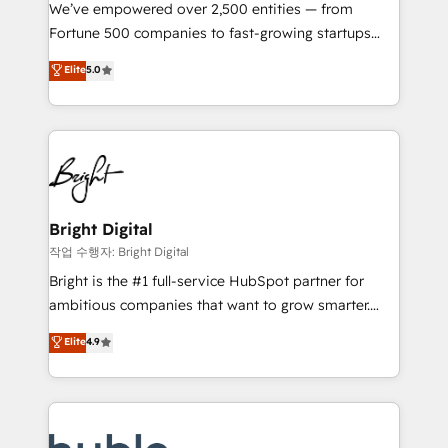
Marketing Enablement HubSpot Impact Award 🏆
We’ve empowered over 2,500 entities — from
2018 Website Design HubSpot Impact Award 🏆2017
Fortune 500 companies to fast-growing startups
Website Design HubSpot Impact Award 🏆2016
and nonprofits — to streamline operations, scale
Elite
5.0
Growth-Driven Design Agency of the Year 🏆2016
revenue, and unlock the full potential of HubSpot.
Sales Enablement HubSpot Impact Award 🏆2015
With deep technical and industry expertise, we fuse
Growth-Driven Design Agency of the Year 🏆2015
automation, integration, and AI innovation to deliver
Became the 5th Agency to reach Diamond 🏆2014
lasting impact. We specialize in: • Turnkey and end-
HubSpot COS Performance Award 🏆2014 HubSpot
to-end HubSpot implementations • Onboarding for
COS Design Award 🏆2013 HubSpot Marketplace
Sales, Service, Marketing & Content Hubs • AI voice
Provider of the Year 🏆2011 Became a HubSpot
and chat agents, predictive automation, and smart
Bright Digital
Partner 📆Founded in 1997
workflows • Salesforce + HubSpot integration •
작업 수행자: Bright Digital
Website design and CMS development • ERP
Bright is the #1 full-service HubSpot partner for
integration: SAP, NetSuite, Microsoft Dynamics, … •
ambitious companies that want to grow smarter.
Data cleansing and CRM migration from any
From HubSpot onboarding, to training, from
Elite
4.9
platform • Client/member portals built on HubSpot •
developing a new website to lead generation and
CaterSuite for the catering industry • Custom and
digital marketing; we do it all (and with great
complex integrations: SAM.gov, GovWin,
results)! In short, our services include: - HubSpot
QuickBooks, PandaDoc, ClickUp, Shopify, Mapsly,
consultancy: onboarding, training, data migration -
WooCommerce, BuilderTrend, and more Experience