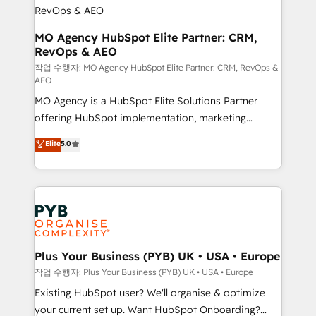
infrastructure to life. Our collaborative approach
keeps you in control whilst we plan and support the
route to your revenue goals. We have successfully
MO Agency HubSpot Elite Partner: CRM,
RevOps & AEO
supported over 500 organisations with HubSpot
implementation, optimisation, training, and
작업 수행자: MO Agency HubSpot Elite Partner: CRM, RevOps &
AEO
adoption assurance. Our tried and tested Roadmap
MO Agency is a HubSpot Elite Solutions Partner
methodology will ensure that you receive the best
offering HubSpot implementation, marketing
deployment experience possible. Whether you are
automation, CRM and RevOps consulting, data
new to HubSpot or seeking to turn around a poor
Elite
5.0
architecture, sales enablement, lifecycle automation,
install, our team have the change management
lead scoring and revenue reporting. HubSpot,
expertise to deliver the solutions you need.
Salesforce and integrated enterprise stacks. Digital
Marketing, Answer Engine Optimisation, and
Generative Engine Optimisation (AI Search),
HubSpot Content Hub, WordPress development,
B2B SEO, paid media, and content. We work with
Plus Your Business (PYB) UK • USA • Europe
enterprise and growth-led companies across
작업 수행자: Plus Your Business (PYB) UK • USA • Europe
technology, professional services, financial services
Existing HubSpot user? We'll organise & optimize
and industrial sectors. Offices in Johannesburg, Cape
your current set up. Want HubSpot Onboarding?