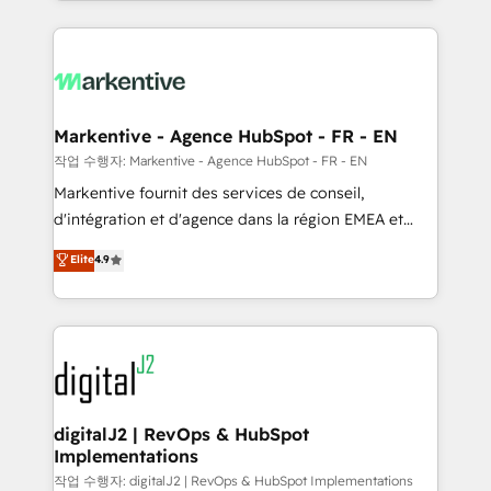
Loop Marketing framework through expert-led
services, smart agents, and purpose-built apps,
tailored to your business. Together, we unlock
results, fast. ⚙️CRM & RevOps: Align all Hubs to your
buyer journey for clean data, scalability, & reporting.
🎯Demand Gen & ABM: Drive pipeline with inbound,
Markentive - Agence HubSpot - FR - EN
ABM, AEO, SEO, & paid media. 👩‍💻Web Design:
작업 수행자: Markentive - Agence HubSpot - FR - EN
Build high-performing websites with UX, messaging,
Markentive fournit des services de conseil,
& conversion strategy that drive results. 🤖AI
d'intégration et d'agence dans la région EMEA et
Strategy: Activate Breeze Agents, configure HubSpot
North America. Avec plus de 115 experts en
Elite
4.9
AI, & maximize AEO with tailored AI services. 🧩
marketing automation, Growth, Revops, CRM et
Integrations: Extend HubSpot with custom
webdesign. Markentive is both a consulting firm, a
integrations, hosting, & maintenance.
digital agency and an integrator. With over 115
experts in marketing automation, growth, revops,
CRM and webdesign (We focus on EMEA - USA
customers).
digitalJ2 | RevOps & HubSpot
Implementations
작업 수행자: digitalJ2 | RevOps & HubSpot Implementations