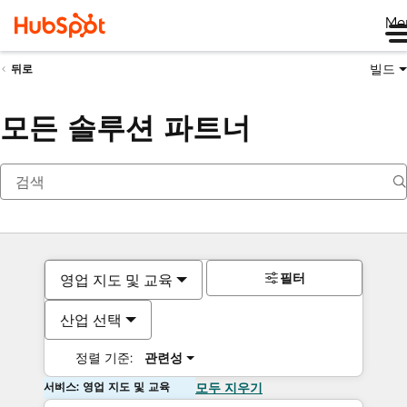
Me
빌드
뒤로
모든 솔루션 파트너
필터
영업 지도 및 교육
산업 선택
정렬 기준:
관련성
서비스: 영업 지도 및 교육
모두 지우기