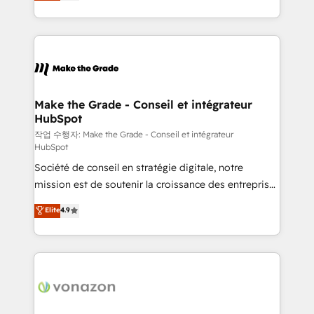
HubSpot un vrai levier de performance pour votre
organisation. Cela passe par la compréhension de
vos processus, la fiabilisation de vos données et
l'alignement de vos équipes — avant même d'ouvrir
la plateforme. Nos domaines d'intervention : -
Intégration & paramétrage HubSpot - Migration CRM
& reprise de données - Stratégie RevOps &
Make the Grade - Conseil et intégrateur
HubSpot
alignement Marketing / Sales - Data, reporting &
tableaux de bord - Onboarding, audit &
작업 수행자: Make the Grade - Conseil et intégrateur
HubSpot
optimisation - Intégrations métiers (ERP, téléphonie,
Société de conseil en stratégie digitale, notre
e-commerce) - Formation & accompagnement au
mission est de soutenir la croissance des entreprises
changement Nous intervenons auprès des PME, ETI
B2B à travers l’acquisition de nouveaux clients,
et grandes entreprises en France et à l'international,
Elite
4.9
l'intégration CRM et le développement des revenus
dans des secteurs variés : SaaS, immobilier,
auprès de vos comptes existants. En France et à
industrie, éducation, banque & assurance, transport
l'international, nous travaillons avec des ETI
& logistique.
ambitieuses, des grands groupes voulant aller au-
delà d’une simple transformation digitale et des
startups florissantes. Nos 3 grandes expertises sont :