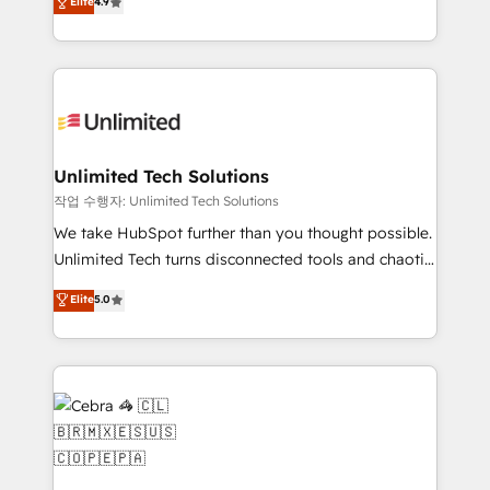
Elite
4.9
150+ HubSpot-certified experts, we deliver scalable
inefficiencies. Using HubSpot tools and data-driven
solutions to complex GTM and RevOps challenges.
strategies, we create scalable solutions that
Our Expertise 🔹 Onboarding & Implementation:
maximize profitability and adapt to your goals.
Accredited HubSpot Partner, ensuring smooth setup
tailored to your GTM motion. 🔹 Migrations:
Accredited HubSpot Partner, ensuring migration
from other CRMs to HubSpot without data loss or
Unlimited Tech Solutions
downtime. 🔹 RevOps Strategy: Align teams,
작업 수행자: Unlimited Tech Solutions
processes, and data to drive revenue efficiency. 🔹
We take HubSpot further than you thought possible.
Integrations: Connect HubSpot with your tech stack
Unlimited Tech turns disconnected tools and chaotic
for better adoption. 🔹 Custom Solutions: Build
processes into a seamless, high-performing revenue
Elite
5.0
tailored apps, workflows, and configurations. We are
engine. We combine RevOps strategy with deep
SOC 2 Type II and ISO 27001 certified, reinforcing
technical execution to help teams scale faster—with
our commitment to data security and compliance. At
cleaner data, smarter automation, and more
OneMetric, we help revenue teams focus on the
predictable revenue. Specialties: · HubSpot
OneMetric that matters most: revenue.
Implementation & Migration · Native & Custom
Integrations · Custom Development · CPQ & FSM ·
Reporting & Analytics · GTM Architecture · Sales &