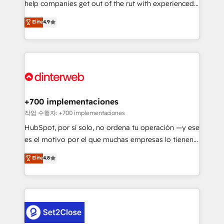
help companies get out of the rut with experienced,
partners who will embed ourselves into your
process-oriented teams implementing HubSpot
business, processes and systems 🏢 We specialise in
Elite
4.9
Marketing, Sales, Service, CMS and Operations Hub,
working with mid-market and enterprise
so selling and actually engaging with your customers
organisations, global organisations and those with
feels easy and pain-free. We are a top ranked
complex use cases 🏆 CRM Implementation,
HubSpot Elite Partner, winner of Rookie of the Year
Platform Enablement, Custom Integration and
and Customer First Awards, 4.9/5 rating in HubSpot
Onboarding Accredited 🔐 ISO27001 & ISO9001
Reviews and 4.9/5 rating in Clutch Reviews. Digifianz
Certified
helps the following industries: logistics & 3PL, home
+700 implementaciones
improvement & construction, branding and
작업 수행자: +700 implementaciones
commercialization, real estate, health, education,
HubSpot, por sí solo, no ordena tu operación —y ese
SaaS, Software Dev & IT and consulting, make the
es el motivo por el que muchas empresas lo tienen y
most out of their HubSpot experience operating in
aun así no crecen. Suele ser un círculo: procesos que
Elite
4.8
the United States, EU, UAE, Mexico and Latin
no generan datos confiables, datos que no permiten
America. From casual user to super fan: make
decidir bien, y decisiones que no logran mejorar los
HubSpot an experience you LOVE!
procesos. Y así, vuelta tras vuelta, el negocio gira sin
avanzar —un problema que tiene menos que ver con
el CRM y más con cómo opera la empresa por
debajo. Te acompañamos a ordenar tu operación