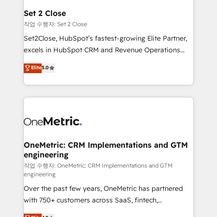
para que genere la información que necesitás para
Set 2 Close
decidir, y HubSpot por fin rinda de verdad. Lo
작업 수행자: Set 2 Close
hacemos paso a paso, sin frenar tu operación, con la
Set2Close, HubSpot’s fastest-growing Elite Partner,
adopción que todos buscan y pocos logran. No es
excels in HubSpot CRM and Revenue Operations
teoría: somos Partner Elite con +700
(RevOps) services to boost B2B sales and growth.
Elite
5.0
implementaciones en LATAM. Imaginá HubSpot
As a top HubSpot Elite Partner, we specialize in
mostrándote dónde está tu próxima venta, no solo
custom HubSpot CRM solutions. Our experts design,
dónde quedó la última. Empecemos por el proceso
implement, and optimize systems to enhance user
que hoy más te frena, y de ahí, victorias
experience, functionality, and adoption across sales,
consecutivas, una tras otra.
marketing, and service teams. From setup to
refinement, we streamline workflows, improve lead
management, and speed up deal closures. With 500+
OneMetric: CRM Implementations and GTM
engineering
projects completed, our Agile approach ensures your
HubSpot CRM drives measurable results. Our
작업 수행자: OneMetric: CRM Implementations and GTM
engineering
RevOps services align your sales, marketing, and
Over the past few years, OneMetric has partnered
customer success teams for peak performance. We
with 750+ customers across SaaS, fintech,
optimize the revenue lifecycle—lead generation to
healthcare, real estate, and other industries. With
retention—by refining processes and eliminating