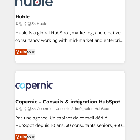
HubSpot development: websites, custom modules,
the difference — reach out to see how AI + HubSpot
integrations - Marketing & sales solutions: digital
can transform your business.
marketing, advertising, campaigns, content and
Huble
design We connect people, data and technology to
작업 수행자: Huble
improve customer experiences. With our bright
Huble is a global HubSpot, marketing, and creative
people, exciting ideas and can-do mentality, we
consultancy working with mid-market and enterprise
ensure revenue growth on a daily basis. So tell us
businesses. We go beyond implementation, shaping
Elite
4.9
your challenge; our passionate and growth driven
the strategy, processes, and teams that turn
team of 100+ experts is ready for you! Driving digital
HubSpot into a genuine growth engine. Named
growth | www.brightdigital.com
HubSpot's Global Partner of the Year in 2024,
consistently ranked among their top 5 partners
worldwide, and with over 15 years in the ecosystem,
Huble has built a track record that speaks for itself.
One company, one operating model, delivering
Copernic - Conseils & intégration HubSpot
across offices and consulting teams in the UK, USA,
작업 수행자: Copernic - Conseils & intégration HubSpot
Canada, Germany, France, Belgium, Singapore, and
Pas une agence. Un cabinet de conseil dédié
South Africa. Certified compliant with ISO/IEC
HubSpot depuis 10 ans. 30 consultants seniors, +500
27001:2022 and ISO 9001:2015 across all seven
clients, un ROI mesurable. Notre mission : faire de
Elite
4.9
international offices and 175+ employees.