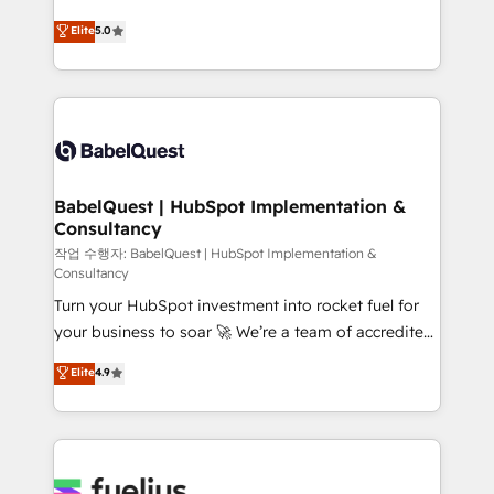
Town and London. 500+ HubSpot CRM
We'll customise your CRM & automate your business
Elite
5.0
implementations delivered. AI visibility coverage
processes. Welcome to our Profile! We can help
across ChatGPT, Claude, Perplexity, Gemini and
with... • CRM implementation, reports & workflows,
Google AI Overviews. HubSpot Impact Award -
and team training • CRM migration: Salesforce,
Customer First HubSpot Impact Award - Integrations
Pipedrive, Dynamics etc • Technical projects inc.
Innovation HubSpot Impact Award - Platform
Custom API integrations & ERP systems inc. SAP and
Migration Excellence HubSpot Impact Award -
Netsuite A little about us... • Boutique 'Elite' Team (12
Platform Excellence 35+ full-time HubSpot
super skilled members) • 150+ Clients for Sales Hub,
BabelQuest | HubSpot Implementation &
professionals.
Consultancy
Marketing Hub, Service Hub, Data Hub and Website
(CMS) • ISO/IEC 27001:2022, ISO 9001:2015 and
작업 수행자: BabelQuest | HubSpot Implementation &
Consultancy
now... ISO 42001: 2023 certified • Exclusive AI
Turn your HubSpot investment into rocket fuel for
'GuardHub' governance framework, based on ISO
your business to soar 🚀 We’re a team of accredited
42001 - helping you 'organise complexity' 𝗥𝗲𝗮𝗱𝘆
HubSpot experts ready to help you. We can
𝗳𝗼𝗿 𝘁𝗵𝗲 𝗻𝗲𝘅𝘁 𝘀𝘁𝗲𝗽? Click the 👈 '𝗖𝗼𝗻𝘁𝗮𝗰𝘁
Elite
4.9
implement the platform into complex business
𝗯𝘂𝘀𝗶𝗻𝗲𝘀𝘀' button to get in touch (𝘸𝘦'𝘳𝘦 𝘴𝘶𝘱𝘦𝘳
environments, optimise what you've got and make
𝘳𝘦𝘴𝘱𝘰𝘯𝘴𝘪𝘷𝘦)
sure you can actually use it, build your website in
HubSpot or create an inbound marketing strategy
for you and execute it on HubSpot. We are on the