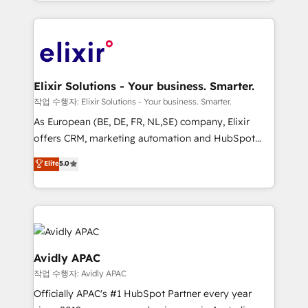
approach to execute their goals through creative
accredited and five-star rated firm, Wendt Partners
applications of our solutions; Technical HubSpot
brings a deep bench of expertise to each client
Consulting, Content Marketing, Growth-Driven
engagement. In addition, we are SOC 2, ISO 27001,
Design, Migrations + Integrations. Mole Street’s
GDPR and HIPAA compliant for global IT security
mission is empowering others to realize their
standards.
greatness, which is achieved through creating
Elixir Solutions - Your business. Smarter.
absolute clarity, derived from a well-defined
작업 수행자: Elixir Solutions - Your business. Smarter.
strategy, executed well, and reported on with clear
As European (BE, DE, FR, NL,SE) company, Elixir
results. The culture is driven by core values; Joy, Grit,
offers CRM, marketing automation and HubSpot
Accountability, Curiosity, Authenticity, Growth
integration products and services to mid-market
Elite
5.0
Mindedness, and Clarity. We are driven to win for the
and enterprise customers. We ensure that your sales,
collective good of the company and its clientele, and
service and marketing department operates in the
dedicated to breaking the mold from the agency of
most effective way, while at the same time
the past into the consultancy of the future. Great
leveraging your commercial data for a fully
things are happening.
integrated buyers journey. Elixir is located in
Brussels, Munich, Cologne "Köln", Paris, Amsterdam
Avidly APAC
and Stockholm Elixir is a first mover and leader
작업 수행자: Avidly APAC
when it comes to HubSpot sales and service
Officially APAC's #1 HubSpot Partner every year
implementations, highly renowned for our business