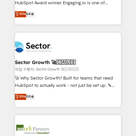
fiscal no Brasil e gerar economia de até 50% na
HubSpot Award winner. Engaging.io is one of
contratação de softwares internacionais.
HubSpot’s most experienced Agency Partners
Elite
5.0
Oferecemos ainda agentes de IA especializados em
globally, delivering complex HubSpot
HubSpot que automatizam tarefas executam rotinas
implementations for 16+ years. With 700+ projects
no CRM e mantêm os dados organizados, como um
completed across APAC and North America, we help
especialista operando a plataforma 24/7. Hoje 300+
mid-market and enterprise organisations with CRM
empresas em 13 países utilizam a Nexforce. Somos
migrations, custom integrations, data architecture,
a maior parceira da HubSpot na América Latina e
automation, and portal builds. We specialise in
líder no ranking global de sucesso do cliente da
Salesforce, Microsoft Dynamics, and legacy CRM
Sector Growth 🚀🇨🇦🇺🇸
HubSpot.
migrations; custom integrations with platforms
작업 수행자: Sector Growth 🚀🇨🇦🇺🇸
including Ticketmaster, Ticketek, SevenRooms,
🚀 Why Sector Growth? Built for teams that need
NetSuite, Snowflake, and Salesforce; HubSpot CMS
HubSpot to actually work - not just be set up. 🔧
development; AI automation; and data services. As
HubSpot Experts: Onboarding, migrations,
Elite
5.0
a Ticketmaster Nexus Partner, we deliver advanced
automation, and training built for adoption. ⚡ Highly
sports and events integrations in the HubSpot
Technical Execution: ERP, EMR and Custom
ecosystem. We also build and maintain proprietary
Integrations; complex builds delivered in weeks, not
HubSpot apps including JinnSync. Our credentials
months. 🤖 AI Consulting & Agents: AI-powered
include five HubSpot Academy accreditations, six
workflows; automation agents; process optimization
HubSpot Awards, recognition in Financial Services