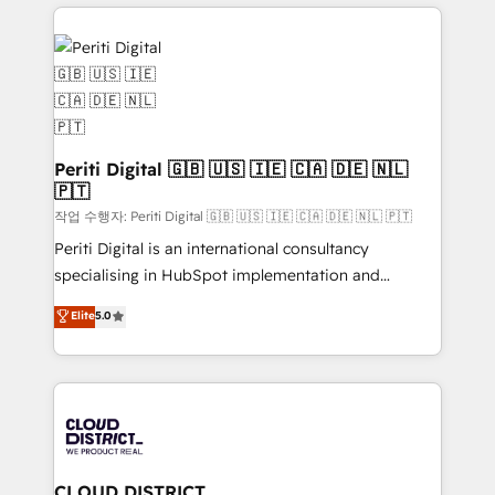
トを組み込んだ顧客フロント業務（マーケティング・営
tech global congress). 👉 Ready to scale your
業・CS）を組織全体で設計・実装する日本のAIネイテ
business with HubSpot? Let Cebra’s experts help
ィブ・エージェンシーです。事業部・グループ会社・部
you grow faster, smarter, and with impact.
門が分立する組織で、データと業務プロセスのサイロ化
を、CRMを軸とした全社共通基盤に再構築します。意
思決定者・PMO・現場担当者に並走します。 1️⃣
HubSpot導入・活用支援 顧客データの一元化から、
Periti Digital 🇬🇧 🇺🇸 🇮🇪 🇨🇦 🇩🇪 🇳🇱
🇵🇹
GTMの見える化・自動化まで。全Hub統合運用、デー
タ品質設計、グループ横断のCRM統合に対応します。
작업 수행자: Periti Digital 🇬🇧 🇺🇸 🇮🇪 🇨🇦 🇩🇪 🇳🇱 🇵🇹
2️⃣ AIエージェント組織構築 営業・マーケティング業務
Periti Digital is an international consultancy
の一部をAIが自律実行する組織への移行を設計・実装。
specialising in HubSpot implementation and
Breeze・Claude等をHubSpotと連携させ、役割定義・
Antropic's Claude business transformation, with
Elite
5.0
運用ルール・成果指標まで含めて設計します。 3️⃣ 全社
offices in Dublin, Munich, Rotterdam, Lisbon, and
DX × AI推進のPMO伴走支援 複数部門をまたぐDX×AI変
New York. We help organisations unlock their full
革を、構想から実装・定着までPMOとして主導。「設
revenue potential by deeply integrating core
定の代行ではなく、設計の責任」を引き受け、部門横断
business systems, ERP, e-commerce platforms, and
の統合・浸透・変革管理を実行します。 ▸ CMS戦略設
beyond, with HubSpot, and layering Anthropic's
計・構築：リード獲得・CVR・SEOを前提にした情報設
Claude AI across the processes that matter most.
計・導線設計・テンプレート設計をContent Hubで一体
From automating complex workflows to surfacing
CLOUD DISTRICT