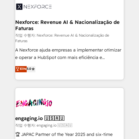
technology and people with each other. Together we
⚙️ Grows ordena los procesos comerciales, alinea
strive for optimal customer processes and
marketing, ventas y servicio, e implementa HubSpot
experiences. Systony – We believe you can grow!
de forma que genera resultados reales desde las
Nexforce: Revenue AI & Nacionalização de
Faturas
primeras semanas — no meses. 🤝 No entregamos
proyectos y nos vamos. Nos quedamos como
작업 수행자: Nexforce: Revenue AI & Nacionalização de
Faturas
socios estratégicos, ayudando a sostener y escalar
A Nexforce ajuda empresas a implementar otimizar
lo que construimos juntos. Porque crecer sin orden
e operar a HubSpot com mais eficiência e
no es crecer — es solo moverse rápido. 🌎
previsibilidade de receita. Combinamos Revenue
Operamos en Colombia, Perú, México, Ecuador,
Elite
5.0
Operations (RevOps) e Inteligência Artificial para
Chile, Panamá, Bolivia, Argentina y República
estruturar processos integrar sistemas organizar
Dominicana — con experiencia real en educación,
dados e automatizar operações. O objetivo é
retail, salud, banca, bienes raíces, construcción y
transformar a HubSpot em um verdadeiro sistema
B2B. ✅ Crece con orden. Crece con Grows.
operacional de receita conectando equipes
tecnologia e dados em uma operação integrada.
Também somos distribuidores oficiais da HubSpot
engaging.io 🇺🇸🇦🇺
e de mais de 150 softwares globais permitindo
작업 수행자: engaging.io 🇺🇸🇦🇺
contratar e pagar a HubSpot em reais com nota
🏆 JAPAC Partner of the Year 2025 and six-time