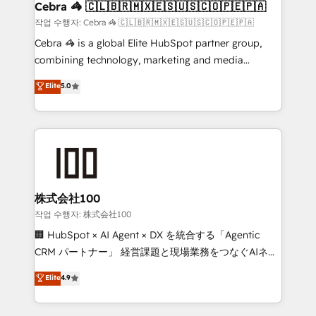
Marketing Enablement If you’re ready to elevate
Cebra 🦓 🇨🇱🇧🇷🇲🇽🇪🇸🇺🇸🇨🇴🇵🇪🇵🇦
HubSpot from “just your CRM” to your growth
작업 수행자: Cebra 🦓 🇨🇱🇧🇷🇲🇽🇪🇸🇺🇸🇨🇴🇵🇪🇵🇦
infrastructure—let’s talk.
Cebra 🦓 is a global Elite HubSpot partner group,
combining technology, marketing and media
expertise across Latin America and Southern
Elite
5.0
Europe, with teams across 7 countries. Born in Chile,
we combine local insight with international reach to
help businesses grow through technology, creativity,
AI and strategy. For over 12 years, we’ve delivered
500+ HubSpot implementations, building end-to-
end solutions that integrate CRM, AI automation,
inbound and loop marketing, content, and digital
株式会社100
creativity. Our multicultural team works in Spanish,
작업 수행자: 株式会社100
Portuguese, and English to design scalable strategies
🏢 HubSpot × AI Agent × DX を統合する「Agentic
that drive measurable growth. 🌎 Highlights: • 10+
CRM パートナー」 経営課題と現場業務をつなぐAIネイ
years as a HubSpot partner. • 2023 Impact Awards:
ティブ・エージェンシーとして、HubSpot Eliteの実装
Elite
4.9
Platform Migration Excellence. • Top 3 Partner of the
力で顧客フロント業務を再設計します。 💡 100inc は何
Year LATAM 2022, 2023, 2024, 2025. • Partner of the
をする会社か？ HubSpotを共通基盤に、AIエージェン
Year 2024. • Organizer of Aliados.ai (AI, marketing &