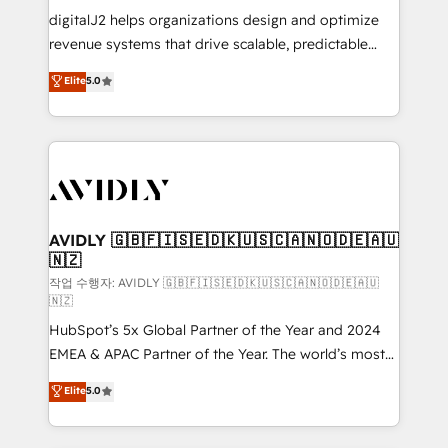
digitalJ2 helps organizations design and optimize
revenue systems that drive scalable, predictable
growth. As a triple-accredited HubSpot Solutions
Elite
5.0
Partner, we specialize in both strategic RevOps
planning and hands-on technical execution - building
the operational foundation companies need to
thrive. Industries we specialize in: - Manufacturing -
Healthcare - Financial Services - Managed IT (MSP) -
Franchises - Professional Services - And more! How
we help: ✔️ Full HubSpot implementations and portal
AVIDLY 🇬🇧🇫🇮🇸🇪🇩🇰🇺🇸🇨🇦🇳🇴🇩🇪🇦🇺
🇳🇿
optimization ✔️ Data migrations, CRM architecture,
and reporting foundations ✔️ Custom integrations
작업 수행자: AVIDLY 🇬🇧🇫🇮🇸🇪🇩🇰🇺🇸🇨🇦🇳🇴🇩🇪🇦🇺
🇳🇿
and workflow automation ✔️ User adoption
HubSpot’s 5x Global Partner of the Year and 2024
programs, training, and enablement Through project-
EMEA & APAC Partner of the Year. The world’s most
based engagements and ongoing RevOps
experienced and fully accredited HubSpot Solutions
partnerships, we guide organizations through the
Elite
5.0
Partner. 🚀 With 2,750+ HubSpot projects delivered
revenue maturity model - delivering the right
and 370+ specialists across EMEA, APAC and NAM,
improvements at the right time so operations