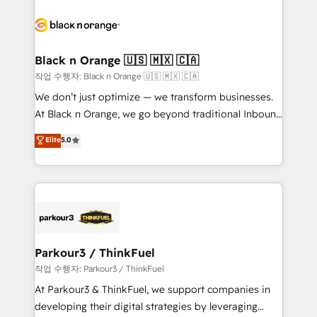
believe in the power of partnership. Together, we
gérer votre projet de création de site internet, votre
embark on a transformational journey that sets your
référencement, votre stratégie digitale et le pilotage
business up for long-term success. Unlock your
et l'intégration d'HubSpot ! Les grandes phases d'un
business. If not now, when?
projet HubSpot avec DIGITALISIM : 🧽 Nettoyage,
Black n Orange 🇺🇸 🇲🇽 🇨🇦
migration et intégration des bases de données. 🚀
작업 수행자: Black n Orange 🇺🇸 🇲🇽 🇨🇦
Développement des interfaces avec vos logiciels
We don’t just optimize — we transform businesses.
métiers ⚙️ Configuration de la plateforme HubSpot
At Black n Orange, we go beyond traditional Inbound
📈 Configuration de rapports et tableaux de bord 🤝
Marketing with our exclusive methodologies:
Elite
5.0
Book Process & Guidelines utilisateurs 🎓
BOOMS and BOOST. Together, they form a powerful
Formations des utilisateurs
combination that has driven success for over 800
businesses worldwide. As Elite HubSpot Partners, we
specialize in crafting high-performance growth
strategies that integrate data-driven marketing,
automation, and revenue intelligence to help
companies scale faster and smarter. 🔹 BOOMS:
Parkour3 / ThinkFuel
Demand generation for all your buyers With BOOMS,
작업 수행자: Parkour3 / ThinkFuel
you invest in 100% of your buyers, accelerating your
At Parkour3 & ThinkFuel, we support companies in
growth and positioning yourself as an undisputed
developing their digital strategies by leveraging