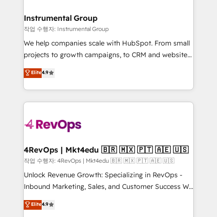
rollouts, adoption coaching. Buying HubSpot,
regionalized HubSpot websites, integrated
switching to it, or reviving a stale portal? We are
marketing campaigns, & RevOps frameworks that
Instrumental Group
built for the work.
fuel long-term success We connect the entire
작업 수행자: Instrumental Group
customer lifecycle through seamless integrations,
We help companies scale with HubSpot. From small
ensure long-term adoption with change-
projects to growth campaigns, to CRM and websites.
management programs, and align marketing, sales,
Hire an agency that's experienced in every inch of
Elite
4.9
and service to drive sustainable growth With 6 key
HubSpot and willing to work hand-in-hand with your
HubSpot accreditations and experience across
team to simplify the complex and build a better
hundreds of organizations in dozens of industries,
experience for your team and customers.
there’s a good chance one of our globally integrated
teams has worked with clients just like you Let’s
explore whether S2 is the partner you’ve been
looking for...and get your next big initiative moving!
4RevOps | Mkt4edu 🇧🇷 🇲🇽 🇵🇹 🇦🇪 🇺🇸
작업 수행자: 4RevOps | Mkt4edu 🇧🇷 🇲🇽 🇵🇹 🇦🇪 🇺🇸
Unlock Revenue Growth: Specializing in RevOps -
Inbound Marketing, Sales, and Customer Success We
specialize in driving revenue growth for companies
Elite
4.9
across industries through tailored marketing, sales,