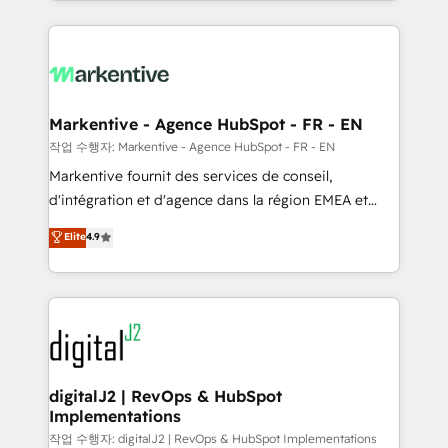
Loop Marketing framework through expert-led
services, smart agents, and purpose-built apps,
tailored to your business. Together, we unlock
results, fast. ⚙️CRM & RevOps: Align all Hubs to your
buyer journey for clean data, scalability, & reporting.
🎯Demand Gen & ABM: Drive pipeline with inbound,
Markentive - Agence HubSpot - FR - EN
ABM, AEO, SEO, & paid media. 👩‍💻Web Design:
작업 수행자: Markentive - Agence HubSpot - FR - EN
Build high-performing websites with UX, messaging,
Markentive fournit des services de conseil,
& conversion strategy that drive results. 🤖AI
d'intégration et d'agence dans la région EMEA et
Strategy: Activate Breeze Agents, configure HubSpot
North America. Avec plus de 115 experts en
Elite
4.9
AI, & maximize AEO with tailored AI services. 🧩
marketing automation, Growth, Revops, CRM et
Integrations: Extend HubSpot with custom
webdesign. Markentive is both a consulting firm, a
integrations, hosting, & maintenance.
digital agency and an integrator. With over 115
experts in marketing automation, growth, revops,
CRM and webdesign (We focus on EMEA - USA
customers).
digitalJ2 | RevOps & HubSpot
Implementations
작업 수행자: digitalJ2 | RevOps & HubSpot Implementations