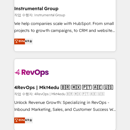
rollouts, adoption coaching. Buying HubSpot,
regionalized HubSpot websites, integrated
switching to it, or reviving a stale portal? We are
Instrumental Group
marketing campaigns, & RevOps frameworks that
built for the work.
작업 수행자: Instrumental Group
fuel long-term success We connect the entire
customer lifecycle through seamless integrations,
We help companies scale with HubSpot. From small
ensure long-term adoption with change-
projects to growth campaigns, to CRM and websites.
management programs, and align marketing, sales,
Hire an agency that's experienced in every inch of
Elite
4.9
and service to drive sustainable growth With 6 key
HubSpot and willing to work hand-in-hand with your
HubSpot accreditations and experience across
team to simplify the complex and build a better
hundreds of organizations in dozens of industries,
experience for your team and customers.
there’s a good chance one of our globally integrated
teams has worked with clients just like you Let’s
explore whether S2 is the partner you’ve been
looking for...and get your next big initiative moving!
4RevOps | Mkt4edu 🇧🇷 🇲🇽 🇵🇹 🇦🇪 🇺🇸
작업 수행자: 4RevOps | Mkt4edu 🇧🇷 🇲🇽 🇵🇹 🇦🇪 🇺🇸
Unlock Revenue Growth: Specializing in RevOps -
Inbound Marketing, Sales, and Customer Success We
specialize in driving revenue growth for companies
Elite
4.9
across industries through tailored marketing, sales,