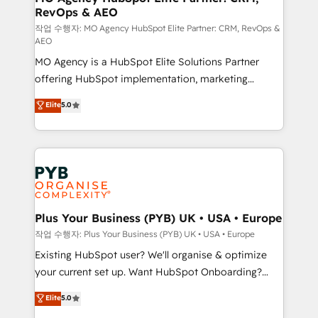
RevOps & AEO
keeps you in control whilst we plan and support the
route to your revenue goals. We have successfully
작업 수행자: MO Agency HubSpot Elite Partner: CRM, RevOps &
AEO
supported over 500 organisations with HubSpot
MO Agency is a HubSpot Elite Solutions Partner
implementation, optimisation, training, and
offering HubSpot implementation, marketing
adoption assurance. Our tried and tested Roadmap
automation, CRM and RevOps consulting, data
methodology will ensure that you receive the best
Elite
5.0
architecture, sales enablement, lifecycle automation,
deployment experience possible. Whether you are
lead scoring and revenue reporting. HubSpot,
new to HubSpot or seeking to turn around a poor
Salesforce and integrated enterprise stacks. Digital
install, our team have the change management
Marketing, Answer Engine Optimisation, and
expertise to deliver the solutions you need.
Generative Engine Optimisation (AI Search),
HubSpot Content Hub, WordPress development,
B2B SEO, paid media, and content. We work with
Plus Your Business (PYB) UK • USA • Europe
enterprise and growth-led companies across
작업 수행자: Plus Your Business (PYB) UK • USA • Europe
technology, professional services, financial services
Existing HubSpot user? We'll organise & optimize
and industrial sectors. Offices in Johannesburg, Cape
your current set up. Want HubSpot Onboarding?
Town and London. 500+ HubSpot CRM
We'll customise your CRM & automate your business
Elite
5.0
implementations delivered. AI visibility coverage
processes. Welcome to our Profile! We can help
across ChatGPT, Claude, Perplexity, Gemini and