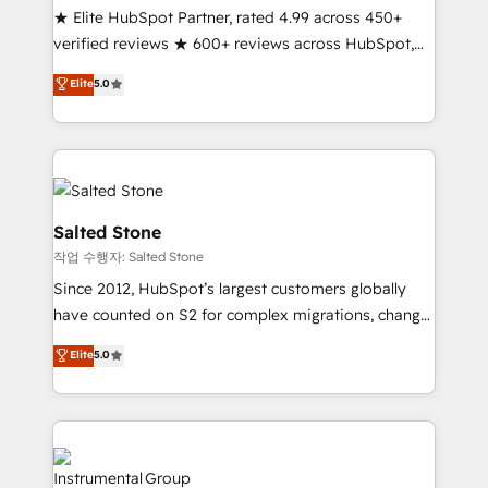
★ Elite HubSpot Partner, rated 4.99 across 450+
Partner 🪴 - Sales Hub: More implementations than
verified reviews ★ 600+ reviews across HubSpot,
any other Partner 💻 - Migrations: We convert
G2 & Clutch ★ 150+ in-house HubSpot-certified
Salesforce addicts to HubSpot evangelists 🧡 Don't
Elite
5.0
experts ★ 1,500+ implementations across 25+
hire a marketing agency for an Ops problem. Don't
countries ★ AI-first, RevOps-led, onboarding-
hire a technical agency for a growth problem. Hire a
obsessed INSIDEA helps growing companies turn
partner built to solve both.
HubSpot into a revenue engine. We onboard your
team, migrate your data, and build AI-powered
workflows that drive adoption from week one, in
Salted Stone
your time zone. What we do: ➤ Onboarding: Live in
작업 수행자: Salted Stone
weeks, with workflows built around your business,
Since 2012, HubSpot’s largest customers globally
not a template. ➤ Migration: Move from any legacy
have counted on S2 for complex migrations, change
CRM. Zero downtime, full data integrity. ➤
management, systems integration, and creative
Implementation: Configure HubSpot to run your
Elite
5.0
solutions that deliver measurable impact and
revenue process. Sales, marketing, and service wired
transform brand experiences As one of the few full-
together. ➤ AI and Integrations: Layer Breeze AI,
service creative agencies in the HubSpot
custom agents, and APIs to remove manual work. ➤
ecosystem, we blend strategy, technology, & award-
Ongoing Management: Monthly tune-ups, feature
winning design to build scalable, globally