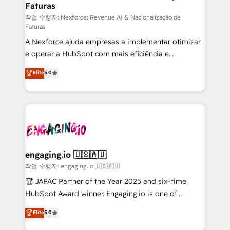
Faturas
primeras semanas — no meses. 🤝 No entregamos
proyectos y nos vamos. Nos quedamos como
작업 수행자: Nexforce: Revenue AI & Nacionalização de
Faturas
socios estratégicos, ayudando a sostener y escalar
A Nexforce ajuda empresas a implementar otimizar
lo que construimos juntos. Porque crecer sin orden
e operar a HubSpot com mais eficiência e
no es crecer — es solo moverse rápido. 🌎
previsibilidade de receita. Combinamos Revenue
Operamos en Colombia, Perú, México, Ecuador,
Elite
5.0
Operations (RevOps) e Inteligência Artificial para
Chile, Panamá, Bolivia, Argentina y República
estruturar processos integrar sistemas organizar
Dominicana — con experiencia real en educación,
dados e automatizar operações. O objetivo é
retail, salud, banca, bienes raíces, construcción y
transformar a HubSpot em um verdadeiro sistema
B2B. ✅ Crece con orden. Crece con Grows.
operacional de receita conectando equipes
tecnologia e dados em uma operação integrada.
Também somos distribuidores oficiais da HubSpot
engaging.io 🇺🇸🇦🇺
e de mais de 150 softwares globais permitindo
작업 수행자: engaging.io 🇺🇸🇦🇺
contratar e pagar a HubSpot em reais com nota
🏆 JAPAC Partner of the Year 2025 and six-time
fiscal no Brasil e gerar economia de até 50% na
HubSpot Award winner. Engaging.io is one of
contratação de softwares internacionais.
HubSpot’s most experienced Agency Partners
Elite
5.0
Oferecemos ainda agentes de IA especializados em
globally, delivering complex HubSpot
HubSpot que automatizam tarefas executam rotinas