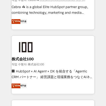
HubSpot from “just your CRM” to your growth
Cebra 🦓 is a global Elite HubSpot partner group,
infrastructure—let’s talk.
combining technology, marketing and media
expertise across Latin America and Southern
Elite
5.0
Europe, with teams across 7 countries. Born in Chile,
we combine local insight with international reach to
help businesses grow through technology, creativity,
AI and strategy. For over 12 years, we’ve delivered
500+ HubSpot implementations, building end-to-
end solutions that integrate CRM, AI automation,
inbound and loop marketing, content, and digital
株式会社100
creativity. Our multicultural team works in Spanish,
작업 수행자: 株式会社100
Portuguese, and English to design scalable strategies
🏢 HubSpot × AI Agent × DX を統合する「Agentic
that drive measurable growth. 🌎 Highlights: • 10+
CRM パートナー」 経営課題と現場業務をつなぐAIネイ
years as a HubSpot partner. • 2023 Impact Awards:
ティブ・エージェンシーとして、HubSpot Eliteの実装
Elite
4.9
Platform Migration Excellence. • Top 3 Partner of the
力で顧客フロント業務を再設計します。 💡 100inc は何
Year LATAM 2022, 2023, 2024, 2025. • Partner of the
をする会社か？ HubSpotを共通基盤に、AIエージェン
Year 2024. • Organizer of Aliados.ai (AI, marketing &
トを組み込んだ顧客フロント業務（マーケティング・営
tech global congress). 👉 Ready to scale your
業・CS）を組織全体で設計・実装する日本のAIネイテ