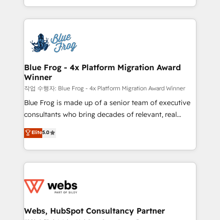
implementations • Deep expertise across marketing,
solve all your HubSpot challenges and improve user
sales, and service hubs • Built-in flexibility for
adoption, sales process and marketing results.
startups to global brands
Services 📚 Onboarding your team to HubSpot for
the first time 🔧 Designing and optimising your
HubSpot set-up for better results 🌐 Website design
and build using HubSpot 🔌 Integrating HubSpot
Blue Frog - 4x Platform Migration Award
Winner
with other systems 🎓 Training your teams to be
HubSpot pros 📊 Lead generation services using
작업 수행자: Blue Frog - 4x Platform Migration Award Winner
HubSpot Why us? - SIX HubSpot Accreditations -
Blue Frog is made up of a senior team of executive
awarded by HubSpot after a rigorous process for
consultants who bring decades of relevant, real
CRM, Solutions Architecture, Onboarding , Data
world experience to our client engagements. "Blue
Elite
5.0
Migration, Custom Integration & Platform
Frog is a top, trusted partner in HubSpot's
Enablement -Onboarded over 500 businesses to
ecosystem for a reason. Their team brings over a
HubSpot -Top 1% of partners worldwide -In-house
decade of experience to the table, along with deep
team of 25+ experts Contact us today to help you
knowledge of the HubSpot platform and strategies
get more from your investment in HubSpot.
for driving growth. They are committed to helping
www.bbdboom.com
our customers grow and finding solutions that fit
their unique business needs. We are thrilled to have
Webs, HubSpot Consultancy Partner