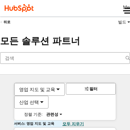
Me
빌드
뒤로
모든 솔루션 파트너
필터
영업 지도 및 교육
산업 선택
정렬 기준:
관련성
서비스: 영업 지도 및 교육
모두 지우기