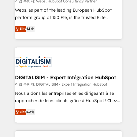
Blue Frog in the HubSpot ecosystem leading the
작업 수행자: Webs, HubSpot Consultancy Partner
way for customers!" - Yamini Rangan, CEO of
Webs, as part of the leading European HubSpot
HubSpot “Our experience with the team at Blue Frog
platform group of 150 Fte, is the trusted Elite
has been nothing short of extraordinary. Their years
HubSpot CRM Partner offering you a roadmap on
Elite
4.8
of experience and quality of skilled staff has earned
maximizing EBITDA and achieving Commercial
them a trusted reputation within the HubSpot
Excellence. With our targeted processes, we
ecosystem as a reliable partner capable of delivering
strengthen your digital transformation and minimize
remarkable experiences for our most sophisticated
costs. As HubSpot's Advanced Accredited CRM
clients.” - Brian Garvey, VP, Solutions Partner
Implementation partner, we provide expertise to
Program, HubSpot.
drive your business forward. Since 2015 we are fully
dedicated to HubSpot and with an experienced
DIGITALISIM - Expert Intégration HubSpot
team (50+), we work with reputable companies in
작업 수행자: DIGITALISIM - Expert Intégration HubSpot
B2B sectors such as manufacturing, SaaS and
Nous aidons les entreprises et les dirigeants à se
business services. We prepare a customized
rapprocher de leurs clients grâce à HubSpot ! Chez
business case that demonstrates the value and
DIGITALISIM, nous avons l'intime conviction que la
Elite
5.0
impact of your digital transformation, including a
réussite des entreprises passe par l’innovation web,
detailed financial rationale with a focus on ROI and
le marketing digital, et la relation client ! C'est
TCO. As a trusted extension of your team, we
pourquoi, nos experts sont à la fois capables de
believe in the power of partnership. Together, we