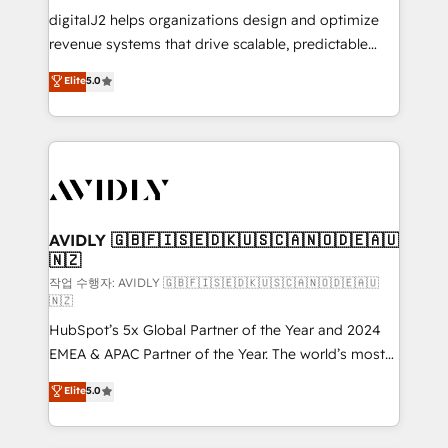
digitalJ2 helps organizations design and optimize
revenue systems that drive scalable, predictable
growth. As a triple-accredited HubSpot Solutions
Elite
5.0
Partner, we specialize in both strategic RevOps
planning and hands-on technical execution - building
the operational foundation companies need to
thrive. Industries we specialize in: - Manufacturing -
Healthcare - Financial Services - Managed IT (MSP) -
Franchises - Professional Services - And more! How
we help: ✔️ Full HubSpot implementations and portal
AVIDLY 🇬🇧🇫🇮🇸🇪🇩🇰🇺🇸🇨🇦🇳🇴🇩🇪🇦🇺
🇳🇿
optimization ✔️ Data migrations, CRM architecture,
and reporting foundations ✔️ Custom integrations
작업 수행자: AVIDLY 🇬🇧🇫🇮🇸🇪🇩🇰🇺🇸🇨🇦🇳🇴🇩🇪🇦🇺
🇳🇿
and workflow automation ✔️ User adoption
HubSpot’s 5x Global Partner of the Year and 2024
programs, training, and enablement Through project-
EMEA & APAC Partner of the Year. The world’s most
based engagements and ongoing RevOps
experienced and fully accredited HubSpot Solutions
partnerships, we guide organizations through the
Elite
5.0
Partner. 🚀 With 2,750+ HubSpot projects delivered
revenue maturity model - delivering the right
and 370+ specialists across EMEA, APAC and NAM,
improvements at the right time so operations