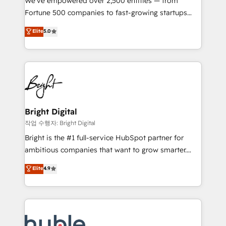
We’ve empowered over 2,500 entities — from
2018 Website Design HubSpot Impact Award 🏆2017
Fortune 500 companies to fast-growing startups
Website Design HubSpot Impact Award 🏆2016
and nonprofits — to streamline operations, scale
Elite
5.0
Growth-Driven Design Agency of the Year 🏆2016
revenue, and unlock the full potential of HubSpot.
Sales Enablement HubSpot Impact Award 🏆2015
With deep technical and industry expertise, we fuse
Growth-Driven Design Agency of the Year 🏆2015
automation, integration, and AI innovation to deliver
Became the 5th Agency to reach Diamond 🏆2014
lasting impact. We specialize in: • Turnkey and end-
HubSpot COS Performance Award 🏆2014 HubSpot
to-end HubSpot implementations • Onboarding for
COS Design Award 🏆2013 HubSpot Marketplace
Sales, Service, Marketing & Content Hubs • AI voice
Provider of the Year 🏆2011 Became a HubSpot
and chat agents, predictive automation, and smart
Bright Digital
Partner 📆Founded in 1997
workflows • Salesforce + HubSpot integration •
작업 수행자: Bright Digital
Website design and CMS development • ERP
Bright is the #1 full-service HubSpot partner for
integration: SAP, NetSuite, Microsoft Dynamics, … •
ambitious companies that want to grow smarter.
Data cleansing and CRM migration from any
From HubSpot onboarding, to training, from
Elite
4.9
platform • Client/member portals built on HubSpot •
developing a new website to lead generation and
CaterSuite for the catering industry • Custom and
digital marketing; we do it all (and with great
complex integrations: SAM.gov, GovWin,
results)! In short, our services include: - HubSpot
QuickBooks, PandaDoc, ClickUp, Shopify, Mapsly,
consultancy: onboarding, training, data migration -
WooCommerce, BuilderTrend, and more Experience
HubSpot development: websites, custom modules,