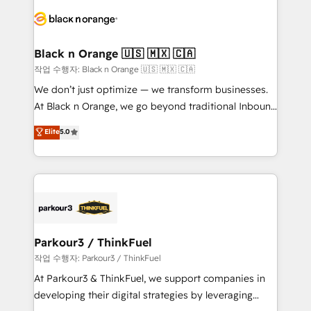
gérer votre projet de création de site internet, votre
embark on a transformational journey that sets your
référencement, votre stratégie digitale et le pilotage
business up for long-term success. Unlock your
et l'intégration d'HubSpot ! Les grandes phases d'un
business. If not now, when?
projet HubSpot avec DIGITALISIM : 🧽 Nettoyage,
Black n Orange 🇺🇸 🇲🇽 🇨🇦
migration et intégration des bases de données. 🚀
작업 수행자: Black n Orange 🇺🇸 🇲🇽 🇨🇦
Développement des interfaces avec vos logiciels
We don’t just optimize — we transform businesses.
métiers ⚙️ Configuration de la plateforme HubSpot
At Black n Orange, we go beyond traditional Inbound
📈 Configuration de rapports et tableaux de bord 🤝
Marketing with our exclusive methodologies:
Elite
5.0
Book Process & Guidelines utilisateurs 🎓
BOOMS and BOOST. Together, they form a powerful
Formations des utilisateurs
combination that has driven success for over 800
businesses worldwide. As Elite HubSpot Partners, we
specialize in crafting high-performance growth
strategies that integrate data-driven marketing,
automation, and revenue intelligence to help
companies scale faster and smarter. 🔹 BOOMS:
Parkour3 / ThinkFuel
Demand generation for all your buyers With BOOMS,
작업 수행자: Parkour3 / ThinkFuel
you invest in 100% of your buyers, accelerating your
At Parkour3 & ThinkFuel, we support companies in
growth and positioning yourself as an undisputed
developing their digital strategies by leveraging
leader. 🔹 BOOST: Optimize your digital