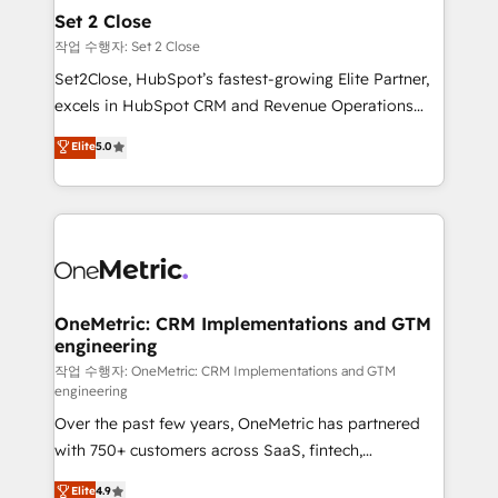
para que genere la información que necesitás para
Set 2 Close
decidir, y HubSpot por fin rinda de verdad. Lo
작업 수행자: Set 2 Close
hacemos paso a paso, sin frenar tu operación, con la
Set2Close, HubSpot’s fastest-growing Elite Partner,
adopción que todos buscan y pocos logran. No es
excels in HubSpot CRM and Revenue Operations
teoría: somos Partner Elite con +700
(RevOps) services to boost B2B sales and growth.
Elite
5.0
implementaciones en LATAM. Imaginá HubSpot
As a top HubSpot Elite Partner, we specialize in
mostrándote dónde está tu próxima venta, no solo
custom HubSpot CRM solutions. Our experts design,
dónde quedó la última. Empecemos por el proceso
implement, and optimize systems to enhance user
que hoy más te frena, y de ahí, victorias
experience, functionality, and adoption across sales,
consecutivas, una tras otra.
marketing, and service teams. From setup to
refinement, we streamline workflows, improve lead
management, and speed up deal closures. With 500+
OneMetric: CRM Implementations and GTM
engineering
projects completed, our Agile approach ensures your
HubSpot CRM drives measurable results. Our
작업 수행자: OneMetric: CRM Implementations and GTM
engineering
RevOps services align your sales, marketing, and
Over the past few years, OneMetric has partnered
customer success teams for peak performance. We
with 750+ customers across SaaS, fintech,
optimize the revenue lifecycle—lead generation to
healthcare, real estate, and other industries. With
retention—by refining processes and eliminating
Elite
4.9