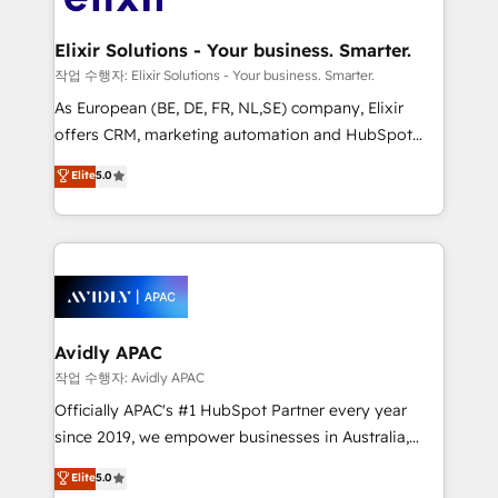
GDPR and HIPAA compliant for global IT security
mission is empowering others to realize their
standards.
greatness, which is achieved through creating
Elixir Solutions - Your business. Smarter.
absolute clarity, derived from a well-defined
작업 수행자: Elixir Solutions - Your business. Smarter.
strategy, executed well, and reported on with clear
As European (BE, DE, FR, NL,SE) company, Elixir
results. The culture is driven by core values; Joy, Grit,
offers CRM, marketing automation and HubSpot
Accountability, Curiosity, Authenticity, Growth
integration products and services to mid-market
Elite
5.0
Mindedness, and Clarity. We are driven to win for the
and enterprise customers. We ensure that your sales,
collective good of the company and its clientele, and
service and marketing department operates in the
dedicated to breaking the mold from the agency of
most effective way, while at the same time
the past into the consultancy of the future. Great
leveraging your commercial data for a fully
things are happening.
integrated buyers journey. Elixir is located in
Brussels, Munich, Cologne "Köln", Paris, Amsterdam
and Stockholm Elixir is a first mover and leader
Avidly APAC
when it comes to HubSpot sales and service
작업 수행자: Avidly APAC
implementations, highly renowned for our business
Officially APAC's #1 HubSpot Partner every year
acumen, process (re-)design experience and a
since 2019, we empower businesses in Australia,
massive amount of success stories in this area. We
New Zealand, and globally to realise their full
Elite
5.0
integrate HubSpot with complex solutions like SAP,
potential through enterprise HubSpot CRM