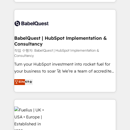
with... • CRM implementation, reports & workflows,
Google AI Overviews. HubSpot Impact Award -
and team training • CRM migration: Salesforce,
Customer First HubSpot Impact Award - Integrations
Pipedrive, Dynamics etc • Technical projects inc.
Innovation HubSpot Impact Award - Platform
Custom API integrations & ERP systems inc. SAP and
Migration Excellence HubSpot Impact Award -
Netsuite A little about us... • Boutique 'Elite' Team (12
Platform Excellence 35+ full-time HubSpot
super skilled members) • 150+ Clients for Sales Hub,
BabelQuest | HubSpot Implementation &
professionals.
Consultancy
Marketing Hub, Service Hub, Data Hub and Website
(CMS) • ISO/IEC 27001:2022, ISO 9001:2015 and
작업 수행자: BabelQuest | HubSpot Implementation &
Consultancy
now... ISO 42001: 2023 certified • Exclusive AI
Turn your HubSpot investment into rocket fuel for
'GuardHub' governance framework, based on ISO
your business to soar 🚀 We’re a team of accredited
42001 - helping you 'organise complexity' 𝗥𝗲𝗮𝗱𝘆
HubSpot experts ready to help you. We can
𝗳𝗼𝗿 𝘁𝗵𝗲 𝗻𝗲𝘅𝘁 𝘀𝘁𝗲𝗽? Click the 👈 '𝗖𝗼𝗻𝘁𝗮𝗰𝘁
Elite
4.9
implement the platform into complex business
𝗯𝘂𝘀𝗶𝗻𝗲𝘀𝘀' button to get in touch (𝘸𝘦'𝘳𝘦 𝘴𝘶𝘱𝘦𝘳
environments, optimise what you've got and make
𝘳𝘦𝘴𝘱𝘰𝘯𝘴𝘪𝘷𝘦)
sure you can actually use it, build your website in
HubSpot or create an inbound marketing strategy
for you and execute it on HubSpot. We are on the
G-Cloud 14 CCS (Crown Commercial Service)
framework, meaning we've been accredited by