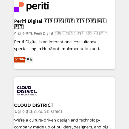
business with HubSpot? Let Cebra’s experts help
ィブ・エージェンシーです。事業部・グループ会社・部
you grow faster, smarter, and with impact.
門が分立する組織で、データと業務プロセスのサイロ化
を、CRMを軸とした全社共通基盤に再構築します。意
Periti Digital 🇬🇧 🇺🇸 🇮🇪 🇨🇦 🇩🇪 🇳🇱
🇵🇹
思決定者・PMO・現場担当者に並走します。 1️⃣
HubSpot導入・活用支援 顧客データの一元化から、
작업 수행자: Periti Digital 🇬🇧 🇺🇸 🇮🇪 🇨🇦 🇩🇪 🇳🇱 🇵🇹
GTMの見える化・自動化まで。全Hub統合運用、デー
Periti Digital is an international consultancy
タ品質設計、グループ横断のCRM統合に対応します。
specialising in HubSpot implementation and
2️⃣ AIエージェント組織構築 営業・マーケティング業務
Antropic's Claude business transformation, with
Elite
5.0
の一部をAIが自律実行する組織への移行を設計・実装。
offices in Dublin, Munich, Rotterdam, Lisbon, and
Breeze・Claude等をHubSpotと連携させ、役割定義・
New York. We help organisations unlock their full
運用ルール・成果指標まで含めて設計します。 3️⃣ 全社
revenue potential by deeply integrating core
DX × AI推進のPMO伴走支援 複数部門をまたぐDX×AI変
business systems, ERP, e-commerce platforms, and
革を、構想から実装・定着までPMOとして主導。「設
beyond, with HubSpot, and layering Anthropic's
定の代行ではなく、設計の責任」を引き受け、部門横断
Claude AI across the processes that matter most.
の統合・浸透・変革管理を実行します。 ▸ CMS戦略設
From automating complex workflows to surfacing
CLOUD DISTRICT
計・構築：リード獲得・CVR・SEOを前提にした情報設
insights buried in data, we build intelligent systems
작업 수행자: CLOUD DISTRICT
計・導線設計・テンプレート設計をContent Hubで一体
that think, connect, and scale. Our approach goes
We’re a culture-driven design and technology
提供。 ▸ 既存CRM・MAからの移行支援：Salesforce・
beyond configuration. We embed ourselves in our
company made up of builders, designers, and big