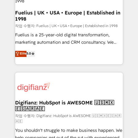
HubSpot and vetted by the CCS, which means we
can support public sector companies as well the
Fuelius | UK • USA • Europe | Established in
1998
other ones listed in our profile. Our services: -
HubSpot implementation - HubSpot CMS website
작업 수행자: Fuelius | UK • USA • Europe | Established in 1998
build We can do lots of things. But everything we do
Fuelius is a 25-year-old digital transformation,
is there for you to: - Grow revenue, and run your
marketing automation and CRM consultancy. We
business more efficiently - Build stronger
enable mid-market and enterprise clients to
Elite
5.0
relationships with customers - Make better
maximise their return from digital and fuel their
decisions with data - Find a new voice and reach
growth. We modernise platforms, streamline
more people - Get the most out of your HubSpot
operations that are causing inefficiencies, improve
investment
customer experiences, integrate systems, and
supercharge revenue operations Key services: • CRM
Implementation • Systems Integration • Digital
Transformation / Web Development • RevOps &
Digifianz: HubSpot is AWESOME 🇺🇸🇲🇽
🇪🇸🇦🇷🇦🇪
Sales Consulting • Marketing Automation What
makes us different? 🚀 Top 0.5% of global HubSpot
작업 수행자: Digifianz: HubSpot is AWESOME 🇺🇸🇲🇽🇪🇸🇦🇷
🇦🇪
agencies ⚙️ The strongest technical ability and
You shouldn't struggle to make business happen. We
integration capabilities 💼 Consultative, long-term
help companies get out of the rut with experienced,