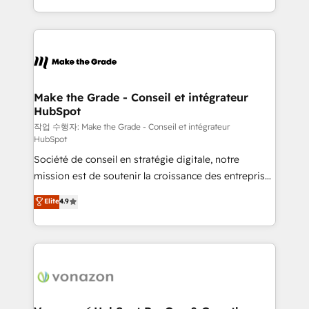
organisation. Cela passe par la compréhension de
vos processus, la fiabilisation de vos données et
l'alignement de vos équipes — avant même d'ouvrir
la plateforme. Nos domaines d'intervention : -
Intégration & paramétrage HubSpot - Migration CRM
& reprise de données - Stratégie RevOps &
Make the Grade - Conseil et intégrateur
HubSpot
alignement Marketing / Sales - Data, reporting &
tableaux de bord - Onboarding, audit &
작업 수행자: Make the Grade - Conseil et intégrateur
HubSpot
optimisation - Intégrations métiers (ERP, téléphonie,
Société de conseil en stratégie digitale, notre
e-commerce) - Formation & accompagnement au
mission est de soutenir la croissance des entreprises
changement Nous intervenons auprès des PME, ETI
B2B à travers l’acquisition de nouveaux clients,
et grandes entreprises en France et à l'international,
Elite
4.9
l'intégration CRM et le développement des revenus
dans des secteurs variés : SaaS, immobilier,
auprès de vos comptes existants. En France et à
industrie, éducation, banque & assurance, transport
l'international, nous travaillons avec des ETI
& logistique.
ambitieuses, des grands groupes voulant aller au-
delà d’une simple transformation digitale et des
startups florissantes. Nos 3 grandes expertises sont :
➤ L’intégration de CRM et de méthodologie RevOps