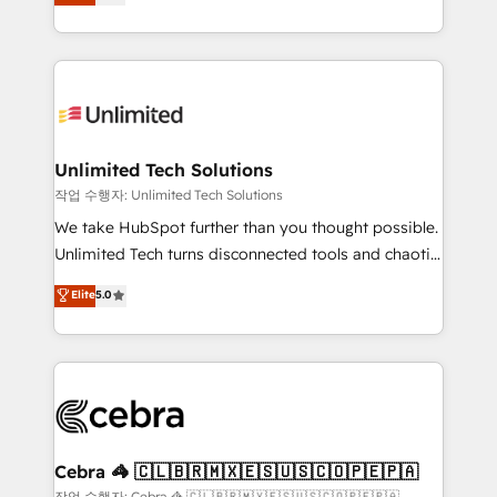
150+ HubSpot-certified experts, we deliver scalable
inefficiencies. Using HubSpot tools and data-driven
solutions to complex GTM and RevOps challenges.
strategies, we create scalable solutions that
Our Expertise 🔹 Onboarding & Implementation:
maximize profitability and adapt to your goals.
Accredited HubSpot Partner, ensuring smooth setup
tailored to your GTM motion. 🔹 Migrations:
Accredited HubSpot Partner, ensuring migration
from other CRMs to HubSpot without data loss or
Unlimited Tech Solutions
downtime. 🔹 RevOps Strategy: Align teams,
작업 수행자: Unlimited Tech Solutions
processes, and data to drive revenue efficiency. 🔹
We take HubSpot further than you thought possible.
Integrations: Connect HubSpot with your tech stack
Unlimited Tech turns disconnected tools and chaotic
for better adoption. 🔹 Custom Solutions: Build
processes into a seamless, high-performing revenue
Elite
5.0
tailored apps, workflows, and configurations. We are
engine. We combine RevOps strategy with deep
SOC 2 Type II and ISO 27001 certified, reinforcing
technical execution to help teams scale faster—with
our commitment to data security and compliance. At
cleaner data, smarter automation, and more
OneMetric, we help revenue teams focus on the
predictable revenue. Specialties: · HubSpot
OneMetric that matters most: revenue.
Implementation & Migration · Native & Custom
Integrations · Custom Development · CPQ & FSM ·
Reporting & Analytics · GTM Architecture · Sales &
Cebra 🦓 🇨🇱🇧🇷🇲🇽🇪🇸🇺🇸🇨🇴🇵🇪🇵🇦
Marketing Enablement If you’re ready to elevate
작업 수행자: Cebra 🦓 🇨🇱🇧🇷🇲🇽🇪🇸🇺🇸🇨🇴🇵🇪🇵🇦