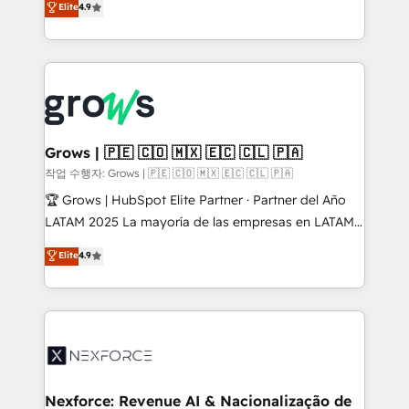
Elite
4.9
constraints. By the Numbers 🏆 Top 1% of all
with your organization. We are only satisfied once
HubSpot partners 🔄 Top 5% globally in client
you are too. Why Systony? - 20+ years of
retention 📅 8+ years of consistent results since 2017
experience with CRM, Marketing, Sales & Service
Who We Serve Revenue teams, marketing leaders,
implementations - 500+ successful onboardings -
and sales ops at mid-market companies ready to
Own back-end developers - Complex data
move beyond spreadsheets into unified systems
migrations (e.g. Salesforce, MS Dynamics, Perfect
that drive real business results.
View, SuperOffice) - Custom integrations (e.g. MS
Grows | 🇵🇪 🇨🇴 🇲🇽 🇪🇨 🇨🇱 🇵🇦
Business Central, Navision, AX, SAP, Exact, AFAS) We
작업 수행자: Grows | 🇵🇪 🇨🇴 🇲🇽 🇪🇨 🇨🇱 🇵🇦
focus on growing B2B companies in the SME sector
🏆 Grows | HubSpot Elite Partner · Partner del Año
such as manufacturing, SaaS, business services and
LATAM 2025 La mayoría de las empresas en LATAM
wholesaler companies. As an experienced HubSpot
no tienen un problema de herramientas. Tienen un
Elite
4.9
partner, we know how important user adoption is.
problema de orden. Equipos desalineados, datos
That's why we have developed a step-by-step
dispersos y procesos que dependen de personas
implementation process that focuses on user
clave — no de sistemas. Eso frena el crecimiento,
adoption. We’re experts on connecting data,
aunque tengas buena tecnología y ganas de escalar.
technology and people with each other. Together we
⚙️ Grows ordena los procesos comerciales, alinea
strive for optimal customer processes and
marketing, ventas y servicio, e implementa HubSpot
experiences. Systony – We believe you can grow!
de forma que genera resultados reales desde las
Nexforce: Revenue AI & Nacionalização de