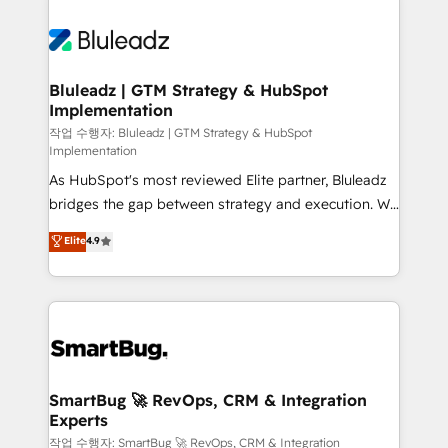
Bluleadz | GTM Strategy & HubSpot
Implementation
작업 수행자: Bluleadz | GTM Strategy & HubSpot
Implementation
As HubSpot's most reviewed Elite partner, Bluleadz
bridges the gap between strategy and execution. We
don't just "set up tools" — we install the GTM
Elite
4.9
Operating System (GTM OS) to align your leadership
and engineer a portal that drives predictable
revenue velocity. 🚀 GTM Strategy & Alignment
Workshops & Sprints: Identify "Valleys of Death"
stalling growth. Fix your ICP, Math, and Story to stop
"accelerating a mess." ⚙️ Elite Engineering & AI
Scalable Architecture: Zero-technical-debt setup
SmartBug 🚀 RevOps, CRM & Integration
Experts
across all Hubs, validated by our 7 HubSpot
Accreditations. AI-Powered RevOps: Breeze AI,
작업 수행자: SmartBug 🚀 RevOps, CRM & Integration