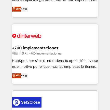
partners who will embed ourselves into your
process-oriented teams implementing HubSpot
business, processes and systems 🏢 We specialise in
Elite
4.9
Marketing, Sales, Service, CMS and Operations Hub,
working with mid-market and enterprise
so selling and actually engaging with your customers
organisations, global organisations and those with
feels easy and pain-free. We are a top ranked
complex use cases 🏆 CRM Implementation,
HubSpot Elite Partner, winner of Rookie of the Year
Platform Enablement, Custom Integration and
and Customer First Awards, 4.9/5 rating in HubSpot
Onboarding Accredited 🔐 ISO27001 & ISO9001
Reviews and 4.9/5 rating in Clutch Reviews. Digifianz
Certified
helps the following industries: logistics & 3PL, home
+700 implementaciones
improvement & construction, branding and
작업 수행자: +700 implementaciones
commercialization, real estate, health, education,
HubSpot, por sí solo, no ordena tu operación —y ese
SaaS, Software Dev & IT and consulting, make the
es el motivo por el que muchas empresas lo tienen y
most out of their HubSpot experience operating in
aun así no crecen. Suele ser un círculo: procesos que
Elite
4.8
the United States, EU, UAE, Mexico and Latin
no generan datos confiables, datos que no permiten
America. From casual user to super fan: make
decidir bien, y decisiones que no logran mejorar los
HubSpot an experience you LOVE!
procesos. Y así, vuelta tras vuelta, el negocio gira sin
avanzar —un problema que tiene menos que ver con
el CRM y más con cómo opera la empresa por
debajo. Te acompañamos a ordenar tu operación