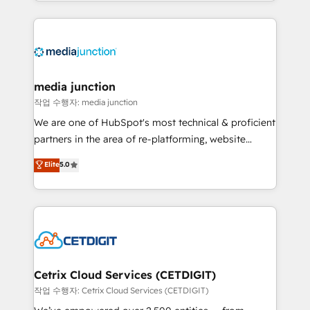
and customer success strategies, utilizing RevOps
methodologies. As Latin America's largest HubSpot
partner and a global leader in education market, we
offer unparalleled insights. Operating in five
countries—Brazil, UAE (Abu Dhabi/Dubai/Sharjah),
Mexico, USA, and Portugal—we've executed over a
media junction
hundred successful operations. Our approach,
작업 수행자: media junction
rooted in RevOps principles, integrates analysis,
We are one of HubSpot's most technical & proficient
training, planning, and qualification. Leveraging
partners in the area of re-platforming, website
technology, data analytics, CRM optimization, and
design & development. We specialize in multi-hub
Elite
5.0
inbound marketing tactics, we focus on
implementations for mid-market & enterprise
understanding, nurturing, and converting leads.
companies. We are woman-owned, powered by
Partner with us to unlock your business's full
coffee, and we ❤️ dogs. We produce award-winning
potential and achieve sustained growth in today's
work for our clients. 🏆2023 Technical Expertise
competitive market.
Impact Award 🏆2022 Technical Expertise Impact
Award 🏆2022 Platform Migration Excellence Impact
Award 🏆2020 Elite Solutions Partner 🏆2019
Cetrix Cloud Services (CETDIGIT)
Integrations HubSpot Impact Award 🏆2019
작업 수행자: Cetrix Cloud Services (CETDIGIT)
Marketing Enablement HubSpot Impact Award 🏆