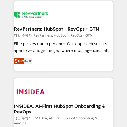
we de-risk complex CRM programmes and
evolve strategically and sustainably as the business
accelerate ROI across every HubSpot Hub. 🧭 From
grows.
multi-region migrations to AI-powered automation,
we turn complexity into clarity, human at global
scale. 🏆 HubSpot’s CEO called us “the partner of the
RevPartners: HubSpot • RevOps • GTM
future.” Others agree it is proof of trust built through
작업 수행자: RevPartners: HubSpot • RevOps • GTM
measurable impact.
Elite proves our experience. Our approach sets us
apart. We bridge the gap where most agencies fall
short by combining GTM strategy with technical
Elite
5.0
execution to solve the right problem with the right
solution. As the only firm in the world to hold Elite
Partner Accreditations with both HubSpot and Clay,
our clients gain a unique advantage in CRM
architecture, pipeline generation, data intelligence,
and go-to-market execution. Why B2B Businesses
Choose RP: - Secure: Soc2 compliant 🛡️ - Pricing:
INSIDEA, AI-First HubSpot Onboarding &
RevOps
Implementations starting at $1,5k 💵 - Speed: Launch
in 14 days ⚡ - Global: 250 professionals across five
작업 수행자: INSIDEA, AI-First HubSpot Onboarding &
RevOps
continents 🌐 - Scale: Fastest tiering Elite HubSpot