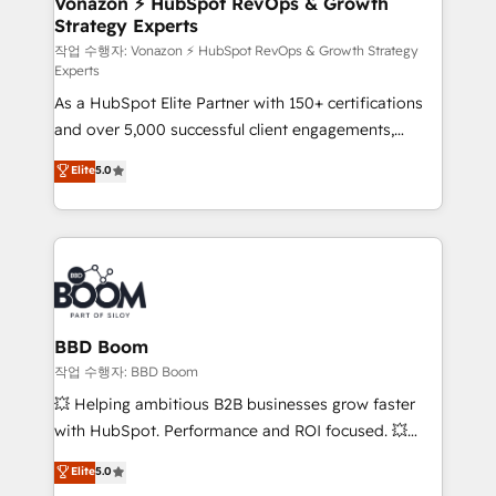
Vonazon ⚡ HubSpot RevOps & Growth
Strategy Experts
pour aligner les équipes marketing, commerciales et
support client (data migration, synchronisation API,
작업 수행자: Vonazon ⚡ HubSpot RevOps & Growth Strategy
Experts
audit et maintenance) ➤ La création de sites internet
As a HubSpot Elite Partner with 150+ certifications
de conversion qui transforment les visiteurs en
and over 5,000 successful client engagements,
opportunités d'affaires ➤ La mise en place de
Vonazon turns marketing complexity into
stratégies d'acquisition marketing (SEO, SEA,
Elite
5.0
measurable, scalable growth. From onboarding to
inbound, automatisation marketing, ABM, IA,
enterprise-grade campaigns, our in-house team
emailing) Informations clés : - 10 ans d'expérience -
builds scalable strategies that drive long-term
100+ intégrations CRM HubSpot réussies - 40
revenue. ⚙️ HubSpot Integration & Optimization •
experts conseil - 150 certifications HubSpot
Seamless CRM, CMS, and automation setup •
cumulées
Complex platform migrations and data cleanups •
Custom APIs and third-party integrations 📈 End-to-
BBD Boom
End Revenue Acceleration • Lifecycle marketing and
작업 수행자: BBD Boom
pipeline growth programs • Sales enablement tools
💥 Helping ambitious B2B businesses grow faster
and CRM optimization • Retention strategies with
with HubSpot. Performance and ROI focused. 💥
customer journey mapping 🏅 Elite-Level HubSpot
BBD Boom is the HubSpot partner that can help you
Elite
5.0
Execution • 750+ onboardings and 2,000+
to HubSpot Better. We work with your teams to