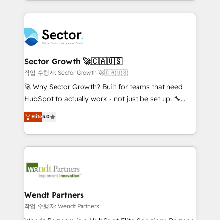
implementations for 16+ years. With 700+ projects
no CRM e mantêm os dados organizados, como um
completed across APAC and North America, we help
especialista operando a plataforma 24/7. Hoje 300+
mid-market and enterprise organisations with CRM
empresas em 13 países utilizam a Nexforce. Somos
migrations, custom integrations, data architecture,
a maior parceira da HubSpot na América Latina e
automation, and portal builds. We specialise in
líder no ranking global de sucesso do cliente da
Salesforce, Microsoft Dynamics, and legacy CRM
Sector Growth 🚀🇨🇦🇺🇸
HubSpot.
migrations; custom integrations with platforms
작업 수행자: Sector Growth 🚀🇨🇦🇺🇸
including Ticketmaster, Ticketek, SevenRooms,
🚀 Why Sector Growth? Built for teams that need
NetSuite, Snowflake, and Salesforce; HubSpot CMS
HubSpot to actually work - not just be set up. 🔧
development; AI automation; and data services. As
HubSpot Experts: Onboarding, migrations,
Elite
5.0
a Ticketmaster Nexus Partner, we deliver advanced
automation, and training built for adoption. ⚡ Highly
sports and events integrations in the HubSpot
Technical Execution: ERP, EMR and Custom
ecosystem. We also build and maintain proprietary
Integrations; complex builds delivered in weeks, not
HubSpot apps including JinnSync. Our credentials
months. 🤖 AI Consulting & Agents: AI-powered
include five HubSpot Academy accreditations, six
workflows; automation agents; process optimization
HubSpot Awards, recognition in Financial Services
inside HubSpot. 🏆 Industry Experience: 🏥
and Real Estate, and 80+ five-star reviews.
Healthcare: HIPAA implementations; secure data
Wendt Partners
workflows 💼 Financial Services: compliant
작업 수행자: Wendt Partners
workflows; audit-ready reporting ⚖️ Legal: client