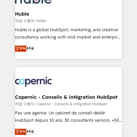
the difference — reach out to see how AI + HubSpot
integrations - Marketing & sales solutions: digital
can transform your business.
marketing, advertising, campaigns, content and
Huble
design We connect people, data and technology to
작업 수행자: Huble
improve customer experiences. With our bright
Huble is a global HubSpot, marketing, and creative
people, exciting ideas and can-do mentality, we
consultancy working with mid-market and enterprise
ensure revenue growth on a daily basis. So tell us
businesses. We go beyond implementation, shaping
Elite
4.9
your challenge; our passionate and growth driven
the strategy, processes, and teams that turn
team of 100+ experts is ready for you! Driving digital
HubSpot into a genuine growth engine. Named
growth | www.brightdigital.com
HubSpot's Global Partner of the Year in 2024,
consistently ranked among their top 5 partners
worldwide, and with over 15 years in the ecosystem,
Huble has built a track record that speaks for itself.
One company, one operating model, delivering
Copernic - Conseils & intégration HubSpot
across offices and consulting teams in the UK, USA,
작업 수행자: Copernic - Conseils & intégration HubSpot
Canada, Germany, France, Belgium, Singapore, and
Pas une agence. Un cabinet de conseil dédié
South Africa. Certified compliant with ISO/IEC
HubSpot depuis 10 ans. 30 consultants seniors, +500
27001:2022 and ISO 9001:2015 across all seven
clients, un ROI mesurable. Notre mission : faire de
Elite
4.9
international offices and 175+ employees.
HubSpot un vrai levier de performance pour votre