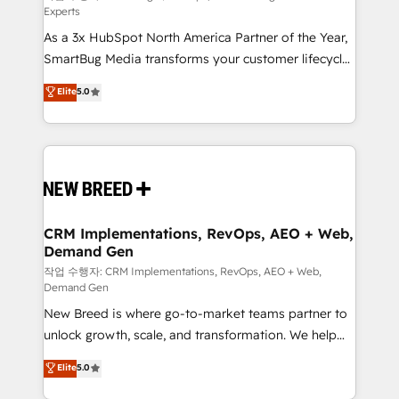
Experts
custom AI agents, and high-integrity migrations for
As a 3x HubSpot North America Partner of the Year,
total reporting clarity. Security & Compliance: SOC 2
SmartBug Media transforms your customer lifecycle
Type II and HIPAA attested for enterprise-grade data
into a revenue engine. Our unified ecosystem
security. 🏆 Why Bluleadz? GTM OS Partner | 16+
Elite
5.0
includes specialized divisions Globalia (AI &
Years Experience | 1,000+ Five-Star Reviews
Software) and Point Success Media (Paid Media),
making this the official home for all three brands. 🔄
Implementation & Integration - Seamless migrations
and system integrations powered by Globalia’s
technical development team. - 19 HubSpot-certified
trainers to drive platform adoption. 📈 Revenue
CRM Implementations, RevOps, AEO + Web,
Demand Gen
Generation - Full-funnel marketing and high-
performance advertising via Point Success Media. -
작업 수행자: CRM Implementations, RevOps, AEO + Web,
Demand Gen
Expert deployment of Breeze AI and custom agents
New Breed is where go-to-market teams partner to
to automate growth. 🏆 Elite Excellence - 8 platform
unlock growth, scale, and transformation. We help
accreditations and deep HIPAA-compliance
companies activate HubSpot’s AI-powered
expertise. - A team of 250+ experts dedicated to
Elite
5.0
customer platform and operationalize HubSpot’s
your resilient growth.