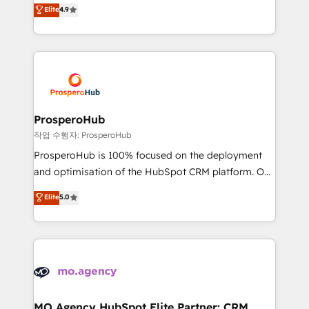
technologies and automating their marketing and
Elite
4.9
transformation process A methodology designed to
sales processes to generate growth. Our offer spans
implement HubSpot effectively and optimize your
from Strategy to Operations. We specialize in CRM
digital processes. 🔹 Trusted by Industry Leaders
onboarding and implementation, web design, sales
With an average rating of 4.9/5 and a proven track
& marketing automation, and digital marketing. With
record of business transformation, our growth-first
extensive experience working with tech companies
approach has helped brands dominate their
and manufacturers since 2002, we are committed to
markets.
empowering our clients and developing their
ProsperoHub
autonomy. Get to grips with HubSpot through
작업 수행자: ProsperoHub
guided implementation and seamless integration of
ProsperoHub is 100% focused on the deployment
the CRM platform into your digital ecosystem. Would
and optimisation of the HubSpot CRM platform. Our
you like support in deploying your inbound
highly experienced team of solutions experts will
Elite
5.0
marketing strategy? We'll provide support tailored
ensure that you achieve maximum adoption and
to your needs and sales objectives. With 125+
ROI from your HubSpot investment. Use our
certifications, we are part of the most certified
extensive HubSpot, sales, marketing, service and
Canadian agencies, and we both hold Onboarding
integrations expertise to lead your team on their
Accreditations. Based in Canada (coast to coast), our
HubSpot journey, design and implement your
services are offered in both English & French.
processes and skilfully bring your revenue
infrastructure to life. Our collaborative approach
MO Agency HubSpot Elite Partner: CRM,