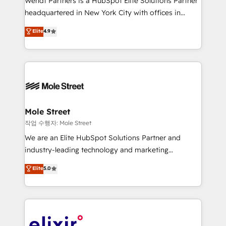
Wendt Partners is a HubSpot Elite Solutions Partner
intake; pipeline and document workflows 🛒 E-
headquartered in New York City with offices in
Commerce: Shopify, WooCommerce; lifecycle and
Toronto, London and Melbourne. As a global
Elite
4.9
revenue automation 🏢 Real Estate: deal pipelines;
HubSpot partner, we specialize in working with
portfolio and lifecycle management 🏭
sophisticated B2B companies to implement the
Manufacturing: ERP integrations; operational
HubSpot CRM platform across client organizations.
alignment 🛡️ Compliance & Data Considerations:
Our vertical market expertise includes
HIPAA-aware; CASL-compliant; GDPR-ready
industrial/manufacturing, professional services,
implementations where required 💡 Why 500+
architecture/engineering/construction (AEC),
Clients Choose Us: Elite Partner; technical, fast, and
distribution, commercial real estate, technology,
Mole Street
built to scale.
finserv/fintech, IT managed services, transportation
작업 수행자: Mole Street
& logistics, energy/solar, staffing and recruiting,
We are an Elite HubSpot Solutions Partner and
media, healthcare and government contractors. Our
industry-leading technology and marketing
scope of services encompasses Platform Solutions,
consultancy. Our focus is on enterprise and mid-
Elite
5.0
Technical Solutions, Enablement Solutions, Digital
market B2B companies globally that want a strategic
Solutions and Growth Solutions. As a fully
approach to execute their goals through creative
accredited and five-star rated firm, Wendt Partners
applications of our solutions; Technical HubSpot
brings a deep bench of expertise to each client
Consulting, Content Marketing, Growth-Driven
engagement. In addition, we are SOC 2, ISO 27001,
Design, Migrations + Integrations. Mole Street’s