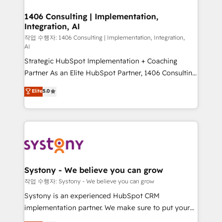
Technical Audit & Optimization Strategic Solutions: -
Revenue Operations - Inbound Marketing -
1406 Consulting | Implementation,
Integration, AI
Outbound Marketing - HubSpot CMS Website
Design & Development We empower our clients to
작업 수행자: 1406 Consulting | Implementation, Integration,
AI
reach their full potential by providing transparent,
Strategic HubSpot Implementation + Coaching
relationship-driven support. With over 300 HubSpot
Partner As an Elite HubSpot Partner, 1406 Consulting
certifications and accreditations, we deliver both the
helps mid-market revenue teams transform how
technical know-how and strategic guidance you
Elite
5.0
they sell, market, and serve. We don't just build your
need to succeed.
HubSpot—we teach your team to own it, then stay
to help you keep winning. What We Do ⚙️ CRM
Implementations across Marketing, Sales, Service,
Data & Content 📈 Sales & Marketing Alignment +
Revenue Team Enablement 🤖 Breeze AI & Custom
Agent Creation 🔄 Custom Integrations & Data
Systony - We believe you can grow
Migration Why 1406 We become part of your team.
작업 수행자: Systony - We believe you can grow
Your team learns while we build. We fix what others
Systony is an experienced HubSpot CRM
broke. Built for mid-market reality—practical
implementation partner. We make sure to put your
solutions that work with your actual headcount and
organization's needs and goals first and think along