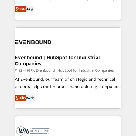
Marketo・Pardot等からの移行、カスタム設計、履歴
clients' operations, understand how their business
thinkers. We blend strategy, design, and
データ移行と活用設計まで。 ▸ AEO対応：ChatGPT・
Elite
4.9
actually runs, and architect solutions that make
development—always fueled by curiosity—to turn
Perplexity等のAI検索からの流入・引用を前提にコンテ
technology work harder — so their people don't
ideas, opportunities, and challenges into meaningful
ンツとサイト構造を最適化。 🏆 なぜ100incを選ぶの
have to. 900+ customers worldwide have trusted
experiences. To us, technology is more than just
か？ ✓ HubSpot Eliteパートナー認定 ✓ HubSpotアワ
Periti to turn their data into diamonds. 💎
code; it’s about creating things that are useful, cool,
ード受賞・HUGリーダー ✓ ISO27001:2022 /
and—most importantly—simple. That’s why we lean
ISO9001:2015 取得 ✓ 400社以上の導入実績 ✓
into bold ideas and shape them into thoughtful
HubSpot大百科 出版 CRM・AI活用に関するご相談、現
products and strategies that actually make a
Evenbound | HubSpot for Industrial
状整理の壁打ちなど、構想段階からお気軽にお問い合わ
Companies
difference.
せください。
작업 수행자: Evenbound | HubSpot for Industrial Companies
At Evenbound, our team of strategic and technical
experts helps mid-market manufacturing companies
achieve real growth. We specialize in delivering
Elite
5.0
tailored solutions that drive results by leveraging
HubSpot’s platform and data to fuel success.
Technical Solutions: - HubSpot Technical Consulting -
HubSpot CRM Implementation - HubSpot
Onboarding - Data Migration & Integrations -