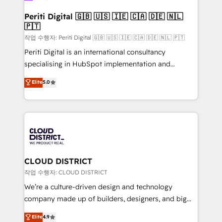
門が分立する組織で、データと業務プロセスのサイロ化
を、CRMを軸とした全社共通基盤に再構築します。意
Periti Digital 🇬🇧 🇺🇸 🇮🇪 🇨🇦 🇩🇪 🇳🇱
🇵🇹
思決定者・PMO・現場担当者に並走します。 1️⃣
HubSpot導入・活用支援 顧客データの一元化から、
작업 수행자: Periti Digital 🇬🇧 🇺🇸 🇮🇪 🇨🇦 🇩🇪 🇳🇱 🇵🇹
GTMの見える化・自動化まで。全Hub統合運用、デー
Periti Digital is an international consultancy
タ品質設計、グループ横断のCRM統合に対応します。
specialising in HubSpot implementation and
2️⃣ AIエージェント組織構築 営業・マーケティング業務
Antropic's Claude business transformation, with
Elite
5.0
の一部をAIが自律実行する組織への移行を設計・実装。
offices in Dublin, Munich, Rotterdam, Lisbon, and
Breeze・Claude等をHubSpotと連携させ、役割定義・
New York. We help organisations unlock their full
運用ルール・成果指標まで含めて設計します。 3️⃣ 全社
revenue potential by deeply integrating core
DX × AI推進のPMO伴走支援 複数部門をまたぐDX×AI変
business systems, ERP, e-commerce platforms, and
革を、構想から実装・定着までPMOとして主導。「設
beyond, with HubSpot, and layering Anthropic's
定の代行ではなく、設計の責任」を引き受け、部門横断
Claude AI across the processes that matter most.
の統合・浸透・変革管理を実行します。 ▸ CMS戦略設
From automating complex workflows to surfacing
CLOUD DISTRICT
計・構築：リード獲得・CVR・SEOを前提にした情報設
insights buried in data, we build intelligent systems
작업 수행자: CLOUD DISTRICT
計・導線設計・テンプレート設計をContent Hubで一体
that think, connect, and scale. Our approach goes
We’re a culture-driven design and technology
提供。 ▸ 既存CRM・MAからの移行支援：Salesforce・
beyond configuration. We embed ourselves in our
company made up of builders, designers, and big
Marketo・Pardot等からの移行、カスタム設計、履歴
clients' operations, understand how their business
thinkers. We blend strategy, design, and
データ移行と活用設計まで。 ▸ AEO対応：ChatGPT・
Elite
4.9
actually runs, and architect solutions that make