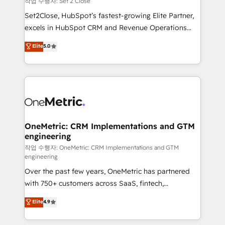
작업 수행자: Set 2 Close
hacemos paso a paso, sin frenar tu operación, con la
Set2Close, HubSpot’s fastest-growing Elite Partner,
adopción que todos buscan y pocos logran. No es
excels in HubSpot CRM and Revenue Operations
teoría: somos Partner Elite con +700
(RevOps) services to boost B2B sales and growth.
Elite
5.0
implementaciones en LATAM. Imaginá HubSpot
As a top HubSpot Elite Partner, we specialize in
mostrándote dónde está tu próxima venta, no solo
custom HubSpot CRM solutions. Our experts design,
dónde quedó la última. Empecemos por el proceso
implement, and optimize systems to enhance user
que hoy más te frena, y de ahí, victorias
experience, functionality, and adoption across sales,
consecutivas, una tras otra.
marketing, and service teams. From setup to
refinement, we streamline workflows, improve lead
management, and speed up deal closures. With 500+
OneMetric: CRM Implementations and GTM
engineering
projects completed, our Agile approach ensures your
HubSpot CRM drives measurable results. Our
작업 수행자: OneMetric: CRM Implementations and GTM
engineering
RevOps services align your sales, marketing, and
Over the past few years, OneMetric has partnered
customer success teams for peak performance. We
with 750+ customers across SaaS, fintech,
optimize the revenue lifecycle—lead generation to
healthcare, real estate, and other industries. With
retention—by refining processes and eliminating
Elite
4.9
150+ HubSpot-certified experts, we deliver scalable
inefficiencies. Using HubSpot tools and data-driven
solutions to complex GTM and RevOps challenges.
strategies, we create scalable solutions that