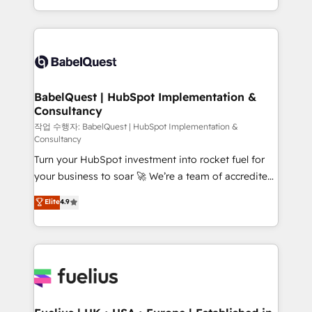
across ChatGPT, Claude, Perplexity, Gemini and
with... • CRM implementation, reports & workflows,
Google AI Overviews. HubSpot Impact Award -
and team training • CRM migration: Salesforce,
Customer First HubSpot Impact Award - Integrations
Pipedrive, Dynamics etc • Technical projects inc.
Innovation HubSpot Impact Award - Platform
Custom API integrations & ERP systems inc. SAP and
Migration Excellence HubSpot Impact Award -
Netsuite A little about us... • Boutique 'Elite' Team (12
Platform Excellence 35+ full-time HubSpot
super skilled members) • 150+ Clients for Sales Hub,
BabelQuest | HubSpot Implementation &
professionals.
Consultancy
Marketing Hub, Service Hub, Data Hub and Website
(CMS) • ISO/IEC 27001:2022, ISO 9001:2015 and
작업 수행자: BabelQuest | HubSpot Implementation &
Consultancy
now... ISO 42001: 2023 certified • Exclusive AI
Turn your HubSpot investment into rocket fuel for
'GuardHub' governance framework, based on ISO
your business to soar 🚀 We’re a team of accredited
42001 - helping you 'organise complexity' 𝗥𝗲𝗮𝗱𝘆
HubSpot experts ready to help you. We can
𝗳𝗼𝗿 𝘁𝗵𝗲 𝗻𝗲𝘅𝘁 𝘀𝘁𝗲𝗽? Click the 👈 '𝗖𝗼𝗻𝘁𝗮𝗰𝘁
Elite
4.9
implement the platform into complex business
𝗯𝘂𝘀𝗶𝗻𝗲𝘀𝘀' button to get in touch (𝘸𝘦'𝘳𝘦 𝘴𝘶𝘱𝘦𝘳
environments, optimise what you've got and make
𝘳𝘦𝘴𝘱𝘰𝘯𝘴𝘪𝘷𝘦)
sure you can actually use it, build your website in
HubSpot or create an inbound marketing strategy
for you and execute it on HubSpot. We are on the
G-Cloud 14 CCS (Crown Commercial Service)
framework, meaning we've been accredited by