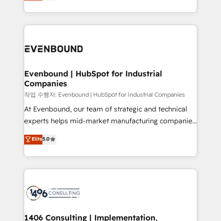
development—always fueled by curiosity—to turn
Perplexity等のAI検索からの流入・引用を前提にコンテ
technology work harder — so their people don't
ideas, opportunities, and challenges into meaningful
ンツとサイト構造を最適化。 🏆 なぜ100incを選ぶの
have to. 900+ customers worldwide have trusted
experiences. To us, technology is more than just
か？ ✓ HubSpot Eliteパートナー認定 ✓ HubSpotアワ
Periti to turn their data into diamonds. 💎
code; it’s about creating things that are useful, cool,
ード受賞・HUGリーダー ✓ ISO27001:2022 /
and—most importantly—simple. That’s why we lean
ISO9001:2015 取得 ✓ 400社以上の導入実績 ✓
into bold ideas and shape them into thoughtful
HubSpot大百科 出版 CRM・AI活用に関するご相談、現
products and strategies that actually make a
Evenbound | HubSpot for Industrial
状整理の壁打ちなど、構想段階からお気軽にお問い合わ
Companies
difference.
せください。
작업 수행자: Evenbound | HubSpot for Industrial Companies
At Evenbound, our team of strategic and technical
experts helps mid-market manufacturing companies
achieve real growth. We specialize in delivering
Elite
5.0
tailored solutions that drive results by leveraging
HubSpot’s platform and data to fuel success.
Technical Solutions: - HubSpot Technical Consulting -
HubSpot CRM Implementation - HubSpot
Onboarding - Data Migration & Integrations -
Technical Audit & Optimization Strategic Solutions: -
Revenue Operations - Inbound Marketing -
1406 Consulting | Implementation,