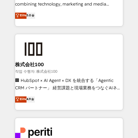
infrastructure—let’s talk.
combining technology, marketing and media
expertise across Latin America and Southern
Elite
5.0
Europe, with teams across 7 countries. Born in Chile,
we combine local insight with international reach to
help businesses grow through technology, creativity,
AI and strategy. For over 12 years, we’ve delivered
500+ HubSpot implementations, building end-to-
end solutions that integrate CRM, AI automation,
inbound and loop marketing, content, and digital
株式会社100
creativity. Our multicultural team works in Spanish,
작업 수행자: 株式会社100
Portuguese, and English to design scalable strategies
🏢 HubSpot × AI Agent × DX を統合する「Agentic
that drive measurable growth. 🌎 Highlights: • 10+
CRM パートナー」 経営課題と現場業務をつなぐAIネイ
years as a HubSpot partner. • 2023 Impact Awards:
ティブ・エージェンシーとして、HubSpot Eliteの実装
Elite
4.9
Platform Migration Excellence. • Top 3 Partner of the
力で顧客フロント業務を再設計します。 💡 100inc は何
Year LATAM 2022, 2023, 2024, 2025. • Partner of the
をする会社か？ HubSpotを共通基盤に、AIエージェン
Year 2024. • Organizer of Aliados.ai (AI, marketing &
トを組み込んだ顧客フロント業務（マーケティング・営
tech global congress). 👉 Ready to scale your
業・CS）を組織全体で設計・実装する日本のAIネイテ
business with HubSpot? Let Cebra’s experts help
ィブ・エージェンシーです。事業部・グループ会社・部
you grow faster, smarter, and with impact.