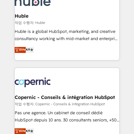
HubSpot development: websites, custom modules,
the difference — reach out to see how AI + HubSpot
integrations - Marketing & sales solutions: digital
can transform your business.
marketing, advertising, campaigns, content and
Huble
design We connect people, data and technology to
작업 수행자: Huble
improve customer experiences. With our bright
Huble is a global HubSpot, marketing, and creative
people, exciting ideas and can-do mentality, we
consultancy working with mid-market and enterprise
ensure revenue growth on a daily basis. So tell us
businesses. We go beyond implementation, shaping
Elite
4.9
your challenge; our passionate and growth driven
the strategy, processes, and teams that turn
team of 100+ experts is ready for you! Driving digital
HubSpot into a genuine growth engine. Named
growth | www.brightdigital.com
HubSpot's Global Partner of the Year in 2024,
consistently ranked among their top 5 partners
worldwide, and with over 15 years in the ecosystem,
Huble has built a track record that speaks for itself.
One company, one operating model, delivering
Copernic - Conseils & intégration HubSpot
across offices and consulting teams in the UK, USA,
작업 수행자: Copernic - Conseils & intégration HubSpot
Canada, Germany, France, Belgium, Singapore, and
Pas une agence. Un cabinet de conseil dédié
South Africa. Certified compliant with ISO/IEC
HubSpot depuis 10 ans. 30 consultants seniors, +500
27001:2022 and ISO 9001:2015 across all seven
clients, un ROI mesurable. Notre mission : faire de
Elite
4.9
international offices and 175+ employees.