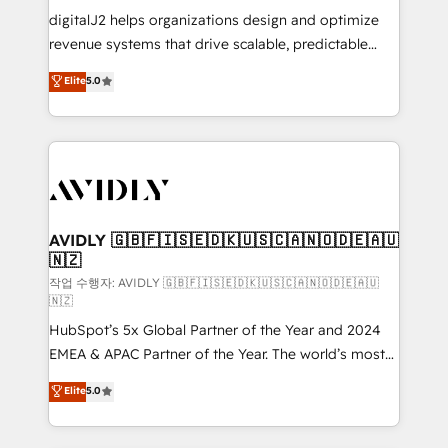
digitalJ2 helps organizations design and optimize
revenue systems that drive scalable, predictable
growth. As a triple-accredited HubSpot Solutions
Elite
5.0
Partner, we specialize in both strategic RevOps
planning and hands-on technical execution - building
the operational foundation companies need to
thrive. Industries we specialize in: - Manufacturing -
Healthcare - Financial Services - Managed IT (MSP) -
Franchises - Professional Services - And more! How
we help: ✔️ Full HubSpot implementations and portal
AVIDLY 🇬🇧🇫🇮🇸🇪🇩🇰🇺🇸🇨🇦🇳🇴🇩🇪🇦🇺
🇳🇿
optimization ✔️ Data migrations, CRM architecture,
and reporting foundations ✔️ Custom integrations
작업 수행자: AVIDLY 🇬🇧🇫🇮🇸🇪🇩🇰🇺🇸🇨🇦🇳🇴🇩🇪🇦🇺
🇳🇿
and workflow automation ✔️ User adoption
HubSpot’s 5x Global Partner of the Year and 2024
programs, training, and enablement Through project-
EMEA & APAC Partner of the Year. The world’s most
based engagements and ongoing RevOps
experienced and fully accredited HubSpot Solutions
partnerships, we guide organizations through the
Elite
5.0
Partner. 🚀 With 2,750+ HubSpot projects delivered
revenue maturity model - delivering the right
and 370+ specialists across EMEA, APAC and NAM,
improvements at the right time so operations