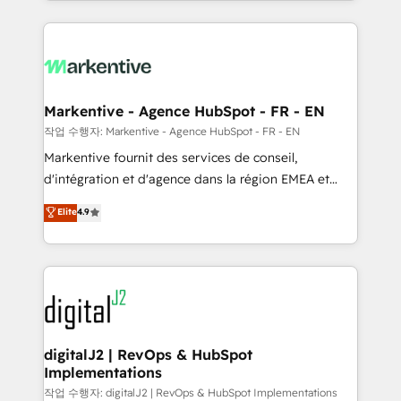
Loop Marketing framework through expert-led
services, smart agents, and purpose-built apps,
tailored to your business. Together, we unlock
results, fast. ⚙️CRM & RevOps: Align all Hubs to your
buyer journey for clean data, scalability, & reporting.
🎯Demand Gen & ABM: Drive pipeline with inbound,
Markentive - Agence HubSpot - FR - EN
ABM, AEO, SEO, & paid media. 👩‍💻Web Design:
작업 수행자: Markentive - Agence HubSpot - FR - EN
Build high-performing websites with UX, messaging,
Markentive fournit des services de conseil,
& conversion strategy that drive results. 🤖AI
d'intégration et d'agence dans la région EMEA et
Strategy: Activate Breeze Agents, configure HubSpot
North America. Avec plus de 115 experts en
Elite
4.9
AI, & maximize AEO with tailored AI services. 🧩
marketing automation, Growth, Revops, CRM et
Integrations: Extend HubSpot with custom
webdesign. Markentive is both a consulting firm, a
integrations, hosting, & maintenance.
digital agency and an integrator. With over 115
experts in marketing automation, growth, revops,
CRM and webdesign (We focus on EMEA - USA
customers).
digitalJ2 | RevOps & HubSpot
Implementations
작업 수행자: digitalJ2 | RevOps & HubSpot Implementations