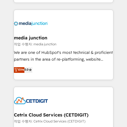
and customer success strategies, utilizing RevOps
methodologies. As Latin America's largest HubSpot
partner and a global leader in education market, we
offer unparalleled insights. Operating in five
countries—Brazil, UAE (Abu Dhabi/Dubai/Sharjah),
Mexico, USA, and Portugal—we've executed over a
media junction
hundred successful operations. Our approach,
작업 수행자: media junction
rooted in RevOps principles, integrates analysis,
We are one of HubSpot's most technical & proficient
training, planning, and qualification. Leveraging
partners in the area of re-platforming, website
technology, data analytics, CRM optimization, and
design & development. We specialize in multi-hub
Elite
5.0
inbound marketing tactics, we focus on
implementations for mid-market & enterprise
understanding, nurturing, and converting leads.
companies. We are woman-owned, powered by
Partner with us to unlock your business's full
coffee, and we ❤️ dogs. We produce award-winning
potential and achieve sustained growth in today's
work for our clients. 🏆2023 Technical Expertise
competitive market.
Impact Award 🏆2022 Technical Expertise Impact
Award 🏆2022 Platform Migration Excellence Impact
Award 🏆2020 Elite Solutions Partner 🏆2019
Cetrix Cloud Services (CETDIGIT)
Integrations HubSpot Impact Award 🏆2019
작업 수행자: Cetrix Cloud Services (CETDIGIT)