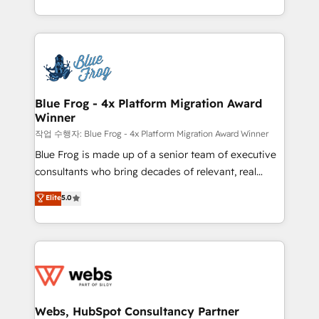
implementations • Deep expertise across marketing,
solve all your HubSpot challenges and improve user
sales, and service hubs • Built-in flexibility for
adoption, sales process and marketing results.
startups to global brands
Services 📚 Onboarding your team to HubSpot for
the first time 🔧 Designing and optimising your
HubSpot set-up for better results 🌐 Website design
and build using HubSpot 🔌 Integrating HubSpot
Blue Frog - 4x Platform Migration Award
Winner
with other systems 🎓 Training your teams to be
HubSpot pros 📊 Lead generation services using
작업 수행자: Blue Frog - 4x Platform Migration Award Winner
HubSpot Why us? - SIX HubSpot Accreditations -
Blue Frog is made up of a senior team of executive
awarded by HubSpot after a rigorous process for
consultants who bring decades of relevant, real
CRM, Solutions Architecture, Onboarding , Data
world experience to our client engagements. "Blue
Elite
5.0
Migration, Custom Integration & Platform
Frog is a top, trusted partner in HubSpot's
Enablement -Onboarded over 500 businesses to
ecosystem for a reason. Their team brings over a
HubSpot -Top 1% of partners worldwide -In-house
decade of experience to the table, along with deep
team of 25+ experts Contact us today to help you
knowledge of the HubSpot platform and strategies
get more from your investment in HubSpot.
for driving growth. They are committed to helping
www.bbdboom.com
our customers grow and finding solutions that fit
their unique business needs. We are thrilled to have
Webs, HubSpot Consultancy Partner