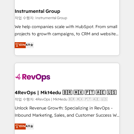
rollouts, adoption coaching. Buying HubSpot,
regionalized HubSpot websites, integrated
switching to it, or reviving a stale portal? We are
marketing campaigns, & RevOps frameworks that
Instrumental Group
built for the work.
fuel long-term success We connect the entire
작업 수행자: Instrumental Group
customer lifecycle through seamless integrations,
We help companies scale with HubSpot. From small
ensure long-term adoption with change-
projects to growth campaigns, to CRM and websites.
management programs, and align marketing, sales,
Hire an agency that's experienced in every inch of
Elite
4.9
and service to drive sustainable growth With 6 key
HubSpot and willing to work hand-in-hand with your
HubSpot accreditations and experience across
team to simplify the complex and build a better
hundreds of organizations in dozens of industries,
experience for your team and customers.
there’s a good chance one of our globally integrated
teams has worked with clients just like you Let’s
explore whether S2 is the partner you’ve been
looking for...and get your next big initiative moving!
4RevOps | Mkt4edu 🇧🇷 🇲🇽 🇵🇹 🇦🇪 🇺🇸
작업 수행자: 4RevOps | Mkt4edu 🇧🇷 🇲🇽 🇵🇹 🇦🇪 🇺🇸
Unlock Revenue Growth: Specializing in RevOps -
Inbound Marketing, Sales, and Customer Success We
specialize in driving revenue growth for companies
Elite
4.9
across industries through tailored marketing, sales,