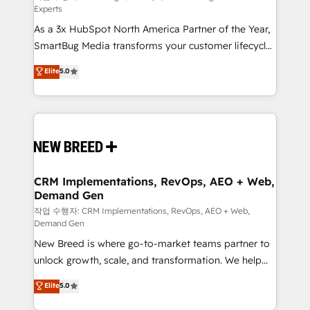
Experts
custom AI agents, and high-integrity migrations for
As a 3x HubSpot North America Partner of the Year,
total reporting clarity. Security & Compliance: SOC 2
SmartBug Media transforms your customer lifecycle
Type II and HIPAA attested for enterprise-grade data
into a revenue engine. Our unified ecosystem
security. 🏆 Why Bluleadz? GTM OS Partner | 16+
Elite
5.0
includes specialized divisions Globalia (AI &
Years Experience | 1,000+ Five-Star Reviews
Software) and Point Success Media (Paid Media),
making this the official home for all three brands. 🔄
Implementation & Integration - Seamless migrations
and system integrations powered by Globalia’s
technical development team. - 19 HubSpot-certified
trainers to drive platform adoption. 📈 Revenue
CRM Implementations, RevOps, AEO + Web,
Demand Gen
Generation - Full-funnel marketing and high-
performance advertising via Point Success Media. -
작업 수행자: CRM Implementations, RevOps, AEO + Web,
Demand Gen
Expert deployment of Breeze AI and custom agents
New Breed is where go-to-market teams partner to
to automate growth. 🏆 Elite Excellence - 8 platform
unlock growth, scale, and transformation. We help
accreditations and deep HIPAA-compliance
companies activate HubSpot’s AI-powered
expertise. - A team of 250+ experts dedicated to
Elite
5.0
customer platform and operationalize HubSpot’s
your resilient growth.