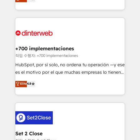
Marketing, Sales, Service, CMS and Operations Hub,
working with mid-market and enterprise
so selling and actually engaging with your customers
organisations, global organisations and those with
feels easy and pain-free. We are a top ranked
complex use cases 🏆 CRM Implementation,
HubSpot Elite Partner, winner of Rookie of the Year
Platform Enablement, Custom Integration and
and Customer First Awards, 4.9/5 rating in HubSpot
Onboarding Accredited 🔐 ISO27001 & ISO9001
Reviews and 4.9/5 rating in Clutch Reviews. Digifianz
Certified
helps the following industries: logistics & 3PL, home
+700 implementaciones
improvement & construction, branding and
작업 수행자: +700 implementaciones
commercialization, real estate, health, education,
HubSpot, por sí solo, no ordena tu operación —y ese
SaaS, Software Dev & IT and consulting, make the
es el motivo por el que muchas empresas lo tienen y
most out of their HubSpot experience operating in
aun así no crecen. Suele ser un círculo: procesos que
Elite
4.8
the United States, EU, UAE, Mexico and Latin
no generan datos confiables, datos que no permiten
America. From casual user to super fan: make
decidir bien, y decisiones que no logran mejorar los
HubSpot an experience you LOVE!
procesos. Y así, vuelta tras vuelta, el negocio gira sin
avanzar —un problema que tiene menos que ver con
el CRM y más con cómo opera la empresa por
debajo. Te acompañamos a ordenar tu operación
para que genere la información que necesitás para
Set 2 Close
decidir, y HubSpot por fin rinda de verdad. Lo