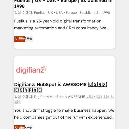
Fuelius | UK • USA • Europe | Established in
1998
HubSpot and vetted by the CCS, which means we
can support public sector companies as well the
작업 수행자: Fuelius | UK • USA • Europe | Established in 1998
other ones listed in our profile. Our services: -
Fuelius is a 25-year-old digital transformation,
HubSpot implementation - HubSpot CMS website
marketing automation and CRM consultancy. We
build We can do lots of things. But everything we do
enable mid-market and enterprise clients to
Elite
5.0
is there for you to: - Grow revenue, and run your
maximise their return from digital and fuel their
business more efficiently - Build stronger
growth. We modernise platforms, streamline
relationships with customers - Make better
operations that are causing inefficiencies, improve
decisions with data - Find a new voice and reach
customer experiences, integrate systems, and
more people - Get the most out of your HubSpot
supercharge revenue operations Key services: • CRM
investment
Implementation • Systems Integration • Digital
Transformation / Web Development • RevOps &
Digifianz: HubSpot is AWESOME 🇺🇸🇲🇽
🇪🇸🇦🇷🇦🇪
Sales Consulting • Marketing Automation What
makes us different? 🚀 Top 0.5% of global HubSpot
작업 수행자: Digifianz: HubSpot is AWESOME 🇺🇸🇲🇽🇪🇸🇦🇷
🇦🇪
agencies ⚙️ The strongest technical ability and
You shouldn't struggle to make business happen. We
integration capabilities 💼 Consultative, long-term
help companies get out of the rut with experienced,
partners who will embed ourselves into your
process-oriented teams implementing HubSpot
business, processes and systems 🏢 We specialise in
Elite
4.9