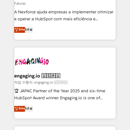
Faturas
socios estratégicos, ayudando a sostener y escalar
A Nexforce ajuda empresas a implementar otimizar
lo que construimos juntos. Porque crecer sin orden
e operar a HubSpot com mais eficiência e
no es crecer — es solo moverse rápido. 🌎
previsibilidade de receita. Combinamos Revenue
Operamos en Colombia, Perú, México, Ecuador,
Elite
5.0
Operations (RevOps) e Inteligência Artificial para
Chile, Panamá, Bolivia, Argentina y República
estruturar processos integrar sistemas organizar
Dominicana — con experiencia real en educación,
dados e automatizar operações. O objetivo é
retail, salud, banca, bienes raíces, construcción y
transformar a HubSpot em um verdadeiro sistema
B2B. ✅ Crece con orden. Crece con Grows.
operacional de receita conectando equipes
tecnologia e dados em uma operação integrada.
Também somos distribuidores oficiais da HubSpot
engaging.io 🇺🇸🇦🇺
e de mais de 150 softwares globais permitindo
작업 수행자: engaging.io 🇺🇸🇦🇺
contratar e pagar a HubSpot em reais com nota
🏆 JAPAC Partner of the Year 2025 and six-time
fiscal no Brasil e gerar economia de até 50% na
HubSpot Award winner. Engaging.io is one of
contratação de softwares internacionais.
HubSpot’s most experienced Agency Partners
Elite
5.0
Oferecemos ainda agentes de IA especializados em
globally, delivering complex HubSpot
HubSpot que automatizam tarefas executam rotinas
implementations for 16+ years. With 700+ projects
no CRM e mantêm os dados organizados, como um
completed across APAC and North America, we help