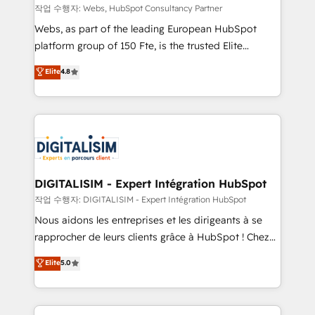
Blue Frog in the HubSpot ecosystem leading the
작업 수행자: Webs, HubSpot Consultancy Partner
way for customers!" - Yamini Rangan, CEO of
Webs, as part of the leading European HubSpot
HubSpot “Our experience with the team at Blue Frog
platform group of 150 Fte, is the trusted Elite
has been nothing short of extraordinary. Their years
HubSpot CRM Partner offering you a roadmap on
Elite
4.8
of experience and quality of skilled staff has earned
maximizing EBITDA and achieving Commercial
them a trusted reputation within the HubSpot
Excellence. With our targeted processes, we
ecosystem as a reliable partner capable of delivering
strengthen your digital transformation and minimize
remarkable experiences for our most sophisticated
costs. As HubSpot's Advanced Accredited CRM
clients.” - Brian Garvey, VP, Solutions Partner
Implementation partner, we provide expertise to
Program, HubSpot.
drive your business forward. Since 2015 we are fully
dedicated to HubSpot and with an experienced
DIGITALISIM - Expert Intégration HubSpot
team (50+), we work with reputable companies in
작업 수행자: DIGITALISIM - Expert Intégration HubSpot
B2B sectors such as manufacturing, SaaS and
Nous aidons les entreprises et les dirigeants à se
business services. We prepare a customized
rapprocher de leurs clients grâce à HubSpot ! Chez
business case that demonstrates the value and
DIGITALISIM, nous avons l'intime conviction que la
Elite
5.0
impact of your digital transformation, including a
réussite des entreprises passe par l’innovation web,
detailed financial rationale with a focus on ROI and
le marketing digital, et la relation client ! C'est
TCO. As a trusted extension of your team, we
pourquoi, nos experts sont à la fois capables de