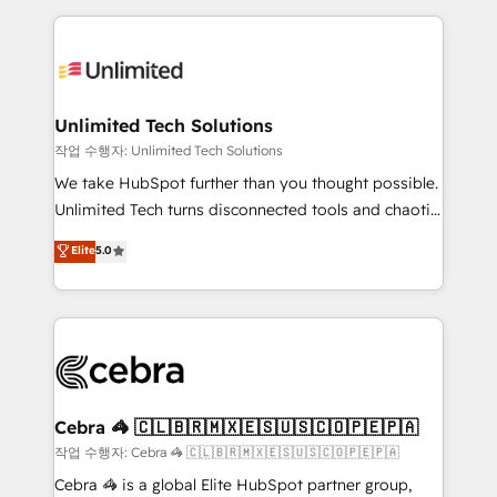
Our Expertise 🔹 Onboarding & Implementation:
maximize profitability and adapt to your goals.
Accredited HubSpot Partner, ensuring smooth setup
tailored to your GTM motion. 🔹 Migrations:
Accredited HubSpot Partner, ensuring migration
from other CRMs to HubSpot without data loss or
Unlimited Tech Solutions
downtime. 🔹 RevOps Strategy: Align teams,
작업 수행자: Unlimited Tech Solutions
processes, and data to drive revenue efficiency. 🔹
We take HubSpot further than you thought possible.
Integrations: Connect HubSpot with your tech stack
Unlimited Tech turns disconnected tools and chaotic
for better adoption. 🔹 Custom Solutions: Build
processes into a seamless, high-performing revenue
Elite
5.0
tailored apps, workflows, and configurations. We are
engine. We combine RevOps strategy with deep
SOC 2 Type II and ISO 27001 certified, reinforcing
technical execution to help teams scale faster—with
our commitment to data security and compliance. At
cleaner data, smarter automation, and more
OneMetric, we help revenue teams focus on the
predictable revenue. Specialties: · HubSpot
OneMetric that matters most: revenue.
Implementation & Migration · Native & Custom
Integrations · Custom Development · CPQ & FSM ·
Reporting & Analytics · GTM Architecture · Sales &
Cebra 🦓 🇨🇱🇧🇷🇲🇽🇪🇸🇺🇸🇨🇴🇵🇪🇵🇦
Marketing Enablement If you’re ready to elevate
작업 수행자: Cebra 🦓 🇨🇱🇧🇷🇲🇽🇪🇸🇺🇸🇨🇴🇵🇪🇵🇦
HubSpot from “just your CRM” to your growth
Cebra 🦓 is a global Elite HubSpot partner group,