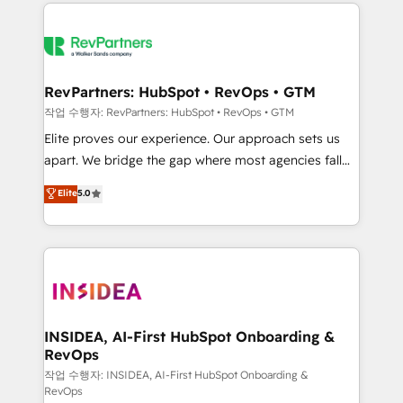
we de-risk complex CRM programmes and
evolve strategically and sustainably as the business
accelerate ROI across every HubSpot Hub. 🧭 From
grows.
multi-region migrations to AI-powered automation,
we turn complexity into clarity, human at global
scale. 🏆 HubSpot’s CEO called us “the partner of the
RevPartners: HubSpot • RevOps • GTM
future.” Others agree it is proof of trust built through
작업 수행자: RevPartners: HubSpot • RevOps • GTM
measurable impact.
Elite proves our experience. Our approach sets us
apart. We bridge the gap where most agencies fall
short by combining GTM strategy with technical
Elite
5.0
execution to solve the right problem with the right
solution. As the only firm in the world to hold Elite
Partner Accreditations with both HubSpot and Clay,
our clients gain a unique advantage in CRM
architecture, pipeline generation, data intelligence,
and go-to-market execution. Why B2B Businesses
Choose RP: - Secure: Soc2 compliant 🛡️ - Pricing:
INSIDEA, AI-First HubSpot Onboarding &
RevOps
Implementations starting at $1,5k 💵 - Speed: Launch
in 14 days ⚡ - Global: 250 professionals across five
작업 수행자: INSIDEA, AI-First HubSpot Onboarding &
RevOps
continents 🌐 - Scale: Fastest tiering Elite HubSpot