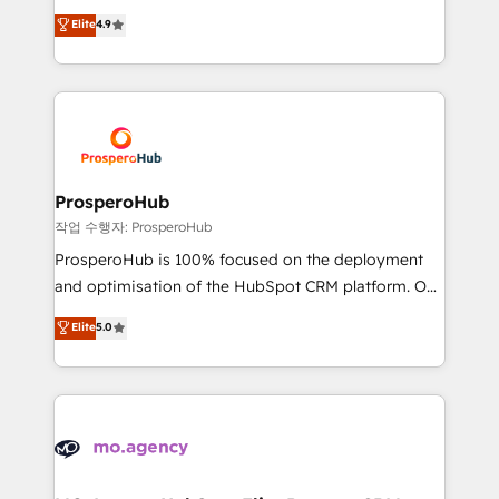
leader. 🔹 BOOST: Optimize your digital
technologies and automating their marketing and
Elite
4.9
transformation process A methodology designed to
sales processes to generate growth. Our offer spans
implement HubSpot effectively and optimize your
from Strategy to Operations. We specialize in CRM
digital processes. 🔹 Trusted by Industry Leaders
onboarding and implementation, web design, sales
With an average rating of 4.9/5 and a proven track
& marketing automation, and digital marketing. With
record of business transformation, our growth-first
extensive experience working with tech companies
approach has helped brands dominate their
and manufacturers since 2002, we are committed to
markets.
empowering our clients and developing their
ProsperoHub
autonomy. Get to grips with HubSpot through
작업 수행자: ProsperoHub
guided implementation and seamless integration of
ProsperoHub is 100% focused on the deployment
the CRM platform into your digital ecosystem. Would
and optimisation of the HubSpot CRM platform. Our
you like support in deploying your inbound
highly experienced team of solutions experts will
Elite
5.0
marketing strategy? We'll provide support tailored
ensure that you achieve maximum adoption and
to your needs and sales objectives. With 125+
ROI from your HubSpot investment. Use our
certifications, we are part of the most certified
extensive HubSpot, sales, marketing, service and
Canadian agencies, and we both hold Onboarding
integrations expertise to lead your team on their
Accreditations. Based in Canada (coast to coast), our
HubSpot journey, design and implement your
services are offered in both English & French.
processes and skilfully bring your revenue