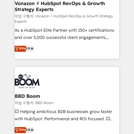
➤ L’intégration de CRM et de méthodologie RevOps
Vonazon ⚡ HubSpot RevOps & Growth
Strategy Experts
pour aligner les équipes marketing, commerciales et
support client (data migration, synchronisation API,
작업 수행자: Vonazon ⚡ HubSpot RevOps & Growth Strategy
Experts
audit et maintenance) ➤ La création de sites internet
As a HubSpot Elite Partner with 150+ certifications
de conversion qui transforment les visiteurs en
and over 5,000 successful client engagements,
opportunités d'affaires ➤ La mise en place de
Vonazon turns marketing complexity into
stratégies d'acquisition marketing (SEO, SEA,
Elite
5.0
measurable, scalable growth. From onboarding to
inbound, automatisation marketing, ABM, IA,
enterprise-grade campaigns, our in-house team
emailing) Informations clés : - 10 ans d'expérience -
builds scalable strategies that drive long-term
100+ intégrations CRM HubSpot réussies - 40
revenue. ⚙️ HubSpot Integration & Optimization •
experts conseil - 150 certifications HubSpot
Seamless CRM, CMS, and automation setup •
cumulées
Complex platform migrations and data cleanups •
Custom APIs and third-party integrations 📈 End-to-
BBD Boom
End Revenue Acceleration • Lifecycle marketing and
작업 수행자: BBD Boom
pipeline growth programs • Sales enablement tools
💥 Helping ambitious B2B businesses grow faster
and CRM optimization • Retention strategies with
with HubSpot. Performance and ROI focused. 💥
customer journey mapping 🏅 Elite-Level HubSpot
BBD Boom is the HubSpot partner that can help you
Elite
5.0
Execution • 750+ onboardings and 2,000+
to HubSpot Better. We work with your teams to