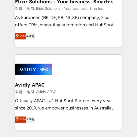
greatness, which is achieved through creating
Elixir Solutions - Your business. Smarter.
absolute clarity, derived from a well-defined
작업 수행자: Elixir Solutions - Your business. Smarter.
strategy, executed well, and reported on with clear
As European (BE, DE, FR, NL,SE) company, Elixir
results. The culture is driven by core values; Joy, Grit,
offers CRM, marketing automation and HubSpot
Accountability, Curiosity, Authenticity, Growth
integration products and services to mid-market
Elite
5.0
Mindedness, and Clarity. We are driven to win for the
and enterprise customers. We ensure that your sales,
collective good of the company and its clientele, and
service and marketing department operates in the
dedicated to breaking the mold from the agency of
most effective way, while at the same time
the past into the consultancy of the future. Great
leveraging your commercial data for a fully
things are happening.
integrated buyers journey. Elixir is located in
Brussels, Munich, Cologne "Köln", Paris, Amsterdam
and Stockholm Elixir is a first mover and leader
Avidly APAC
when it comes to HubSpot sales and service
작업 수행자: Avidly APAC
implementations, highly renowned for our business
Officially APAC's #1 HubSpot Partner every year
acumen, process (re-)design experience and a
since 2019, we empower businesses in Australia,
massive amount of success stories in this area. We
New Zealand, and globally to realise their full
Elite
5.0
integrate HubSpot with complex solutions like SAP,
potential through enterprise HubSpot CRM
MicroSoft, custom solutions,... Our company also has
implementation. And we deliver best practice across
strong experience with HubSpot UI extensions,