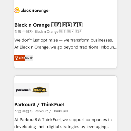
believe in the power of partnership. Together, we
gérer votre projet de création de site internet, votre
embark on a transformational journey that sets your
référencement, votre stratégie digitale et le pilotage
business up for long-term success. Unlock your
et l'intégration d'HubSpot ! Les grandes phases d'un
business. If not now, when?
projet HubSpot avec DIGITALISIM : 🧽 Nettoyage,
Black n Orange 🇺🇸 🇲🇽 🇨🇦
migration et intégration des bases de données. 🚀
작업 수행자: Black n Orange 🇺🇸 🇲🇽 🇨🇦
Développement des interfaces avec vos logiciels
We don’t just optimize — we transform businesses.
métiers ⚙️ Configuration de la plateforme HubSpot
At Black n Orange, we go beyond traditional Inbound
📈 Configuration de rapports et tableaux de bord 🤝
Marketing with our exclusive methodologies:
Elite
5.0
Book Process & Guidelines utilisateurs 🎓
BOOMS and BOOST. Together, they form a powerful
Formations des utilisateurs
combination that has driven success for over 800
businesses worldwide. As Elite HubSpot Partners, we
specialize in crafting high-performance growth
strategies that integrate data-driven marketing,
automation, and revenue intelligence to help
companies scale faster and smarter. 🔹 BOOMS:
Parkour3 / ThinkFuel
Demand generation for all your buyers With BOOMS,
작업 수행자: Parkour3 / ThinkFuel
you invest in 100% of your buyers, accelerating your
At Parkour3 & ThinkFuel, we support companies in
growth and positioning yourself as an undisputed
developing their digital strategies by leveraging