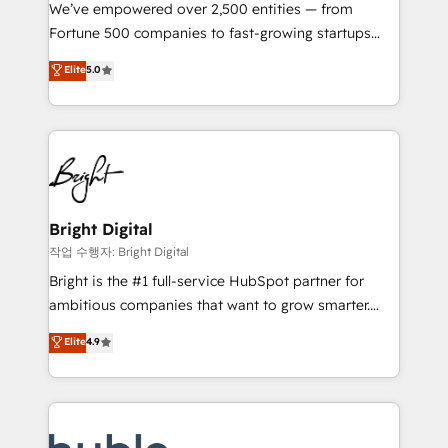
Marketing Enablement HubSpot Impact Award 🏆
We’ve empowered over 2,500 entities — from
2018 Website Design HubSpot Impact Award 🏆2017
Fortune 500 companies to fast-growing startups
Website Design HubSpot Impact Award 🏆2016
and nonprofits — to streamline operations, scale
Elite
5.0
Growth-Driven Design Agency of the Year 🏆2016
revenue, and unlock the full potential of HubSpot.
Sales Enablement HubSpot Impact Award 🏆2015
With deep technical and industry expertise, we fuse
Growth-Driven Design Agency of the Year 🏆2015
automation, integration, and AI innovation to deliver
Became the 5th Agency to reach Diamond 🏆2014
lasting impact. We specialize in: • Turnkey and end-
HubSpot COS Performance Award 🏆2014 HubSpot
to-end HubSpot implementations • Onboarding for
COS Design Award 🏆2013 HubSpot Marketplace
Sales, Service, Marketing & Content Hubs • AI voice
Provider of the Year 🏆2011 Became a HubSpot
and chat agents, predictive automation, and smart
Bright Digital
Partner 📆Founded in 1997
workflows • Salesforce + HubSpot integration •
작업 수행자: Bright Digital
Website design and CMS development • ERP
Bright is the #1 full-service HubSpot partner for
integration: SAP, NetSuite, Microsoft Dynamics, … •
ambitious companies that want to grow smarter.
Data cleansing and CRM migration from any
From HubSpot onboarding, to training, from
Elite
4.9
platform • Client/member portals built on HubSpot •
developing a new website to lead generation and
CaterSuite for the catering industry • Custom and
digital marketing; we do it all (and with great
complex integrations: SAM.gov, GovWin,
results)! In short, our services include: - HubSpot
QuickBooks, PandaDoc, ClickUp, Shopify, Mapsly,
consultancy: onboarding, training, data migration -
WooCommerce, BuilderTrend, and more Experience