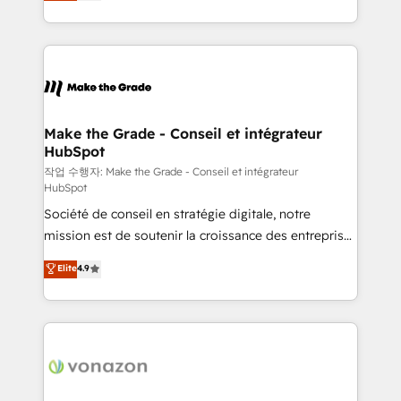
HubSpot un vrai levier de performance pour votre
organisation. Cela passe par la compréhension de
vos processus, la fiabilisation de vos données et
l'alignement de vos équipes — avant même d'ouvrir
la plateforme. Nos domaines d'intervention : -
Intégration & paramétrage HubSpot - Migration CRM
& reprise de données - Stratégie RevOps &
Make the Grade - Conseil et intégrateur
HubSpot
alignement Marketing / Sales - Data, reporting &
tableaux de bord - Onboarding, audit &
작업 수행자: Make the Grade - Conseil et intégrateur
HubSpot
optimisation - Intégrations métiers (ERP, téléphonie,
Société de conseil en stratégie digitale, notre
e-commerce) - Formation & accompagnement au
mission est de soutenir la croissance des entreprises
changement Nous intervenons auprès des PME, ETI
B2B à travers l’acquisition de nouveaux clients,
et grandes entreprises en France et à l'international,
Elite
4.9
l'intégration CRM et le développement des revenus
dans des secteurs variés : SaaS, immobilier,
auprès de vos comptes existants. En France et à
industrie, éducation, banque & assurance, transport
l'international, nous travaillons avec des ETI
& logistique.
ambitieuses, des grands groupes voulant aller au-
delà d’une simple transformation digitale et des
startups florissantes. Nos 3 grandes expertises sont :