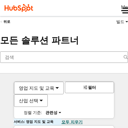
Me
빌드
뒤로
모든 솔루션 파트너
필터
영업 지도 및 교육
산업 선택
정렬 기준:
관련성
서비스: 영업 지도 및 교육
모두 지우기