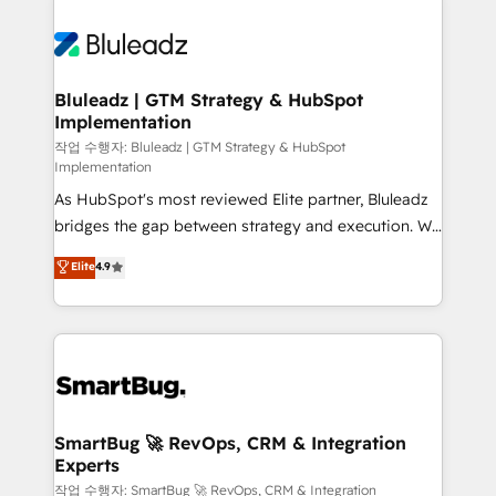
Bluleadz | GTM Strategy & HubSpot
Implementation
작업 수행자: Bluleadz | GTM Strategy & HubSpot
Implementation
As HubSpot's most reviewed Elite partner, Bluleadz
bridges the gap between strategy and execution. We
don't just "set up tools" — we install the GTM
Elite
4.9
Operating System (GTM OS) to align your leadership
and engineer a portal that drives predictable
revenue velocity. 🚀 GTM Strategy & Alignment
Workshops & Sprints: Identify "Valleys of Death"
stalling growth. Fix your ICP, Math, and Story to stop
"accelerating a mess." ⚙️ Elite Engineering & AI
Scalable Architecture: Zero-technical-debt setup
SmartBug 🚀 RevOps, CRM & Integration
Experts
across all Hubs, validated by our 7 HubSpot
Accreditations. AI-Powered RevOps: Breeze AI,
작업 수행자: SmartBug 🚀 RevOps, CRM & Integration