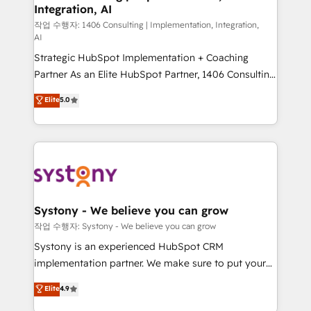
Integration, AI
Outbound Marketing - HubSpot CMS Website
Design & Development We empower our clients to
작업 수행자: 1406 Consulting | Implementation, Integration,
AI
reach their full potential by providing transparent,
Strategic HubSpot Implementation + Coaching
relationship-driven support. With over 300 HubSpot
Partner As an Elite HubSpot Partner, 1406 Consulting
certifications and accreditations, we deliver both the
helps mid-market revenue teams transform how
technical know-how and strategic guidance you
Elite
5.0
they sell, market, and serve. We don't just build your
need to succeed.
HubSpot—we teach your team to own it, then stay
to help you keep winning. What We Do ⚙️ CRM
Implementations across Marketing, Sales, Service,
Data & Content 📈 Sales & Marketing Alignment +
Revenue Team Enablement 🤖 Breeze AI & Custom
Agent Creation 🔄 Custom Integrations & Data
Systony - We believe you can grow
Migration Why 1406 We become part of your team.
작업 수행자: Systony - We believe you can grow
Your team learns while we build. We fix what others
Systony is an experienced HubSpot CRM
broke. Built for mid-market reality—practical
implementation partner. We make sure to put your
solutions that work with your actual headcount and
organization's needs and goals first and think along
Elite
4.9
constraints. By the Numbers 🏆 Top 1% of all
with your organization. We are only satisfied once
HubSpot partners 🔄 Top 5% globally in client