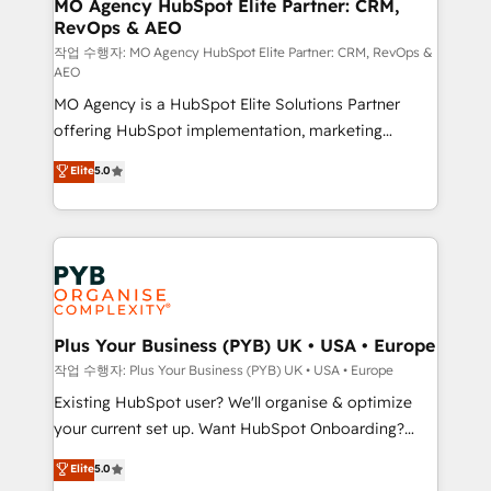
infrastructure to life. Our collaborative approach
MO Agency HubSpot Elite Partner: CRM,
RevOps & AEO
keeps you in control whilst we plan and support the
route to your revenue goals. We have successfully
작업 수행자: MO Agency HubSpot Elite Partner: CRM, RevOps &
AEO
supported over 500 organisations with HubSpot
MO Agency is a HubSpot Elite Solutions Partner
implementation, optimisation, training, and
offering HubSpot implementation, marketing
adoption assurance. Our tried and tested Roadmap
automation, CRM and RevOps consulting, data
methodology will ensure that you receive the best
Elite
5.0
architecture, sales enablement, lifecycle automation,
deployment experience possible. Whether you are
lead scoring and revenue reporting. HubSpot,
new to HubSpot or seeking to turn around a poor
Salesforce and integrated enterprise stacks. Digital
install, our team have the change management
Marketing, Answer Engine Optimisation, and
expertise to deliver the solutions you need.
Generative Engine Optimisation (AI Search),
HubSpot Content Hub, WordPress development,
B2B SEO, paid media, and content. We work with
Plus Your Business (PYB) UK • USA • Europe
enterprise and growth-led companies across
작업 수행자: Plus Your Business (PYB) UK • USA • Europe
technology, professional services, financial services
Existing HubSpot user? We'll organise & optimize
and industrial sectors. Offices in Johannesburg, Cape
your current set up. Want HubSpot Onboarding?
Town and London. 500+ HubSpot CRM
We'll customise your CRM & automate your business
Elite
5.0
implementations delivered. AI visibility coverage
processes. Welcome to our Profile! We can help