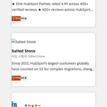
★ Elite HubSpot Partner, rated 4.99 across 450+
Partner 🪴 - Sales Hub: More implementations than
verified reviews ★ 600+ reviews across HubSpot,
any other Partner 💻 - Migrations: We convert
G2 & Clutch ★ 150+ in-house HubSpot-certified
Salesforce addicts to HubSpot evangelists 🧡 Don't
Elite
5.0
experts ★ 1,500+ implementations across 25+
hire a marketing agency for an Ops problem. Don't
countries ★ AI-first, RevOps-led, onboarding-
hire a technical agency for a growth problem. Hire a
obsessed INSIDEA helps growing companies turn
partner built to solve both.
HubSpot into a revenue engine. We onboard your
team, migrate your data, and build AI-powered
workflows that drive adoption from week one, in
Salted Stone
your time zone. What we do: ➤ Onboarding: Live in
작업 수행자: Salted Stone
weeks, with workflows built around your business,
Since 2012, HubSpot’s largest customers globally
not a template. ➤ Migration: Move from any legacy
have counted on S2 for complex migrations, change
CRM. Zero downtime, full data integrity. ➤
management, systems integration, and creative
Implementation: Configure HubSpot to run your
Elite
5.0
solutions that deliver measurable impact and
revenue process. Sales, marketing, and service wired
transform brand experiences As one of the few full-
together. ➤ AI and Integrations: Layer Breeze AI,
service creative agencies in the HubSpot
custom agents, and APIs to remove manual work. ➤
ecosystem, we blend strategy, technology, & award-
Ongoing Management: Monthly tune-ups, feature
winning design to build scalable, globally