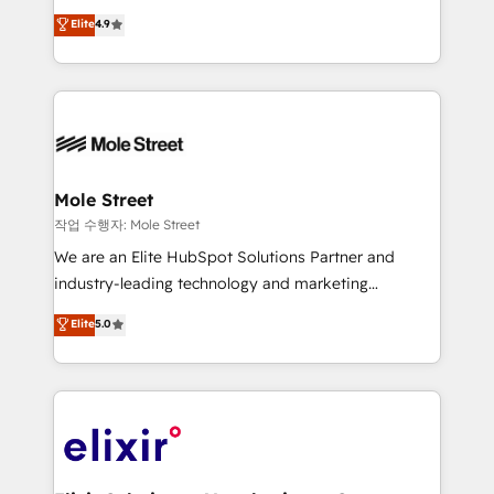
Commerce: Shopify, WooCommerce; lifecycle and
Toronto, London and Melbourne. As a global
Elite
4.9
revenue automation 🏢 Real Estate: deal pipelines;
HubSpot partner, we specialize in working with
portfolio and lifecycle management 🏭
sophisticated B2B companies to implement the
Manufacturing: ERP integrations; operational
HubSpot CRM platform across client organizations.
alignment 🛡️ Compliance & Data Considerations:
Our vertical market expertise includes
HIPAA-aware; CASL-compliant; GDPR-ready
industrial/manufacturing, professional services,
implementations where required 💡 Why 500+
architecture/engineering/construction (AEC),
Clients Choose Us: Elite Partner; technical, fast, and
distribution, commercial real estate, technology,
Mole Street
built to scale.
finserv/fintech, IT managed services, transportation
작업 수행자: Mole Street
& logistics, energy/solar, staffing and recruiting,
We are an Elite HubSpot Solutions Partner and
media, healthcare and government contractors. Our
industry-leading technology and marketing
scope of services encompasses Platform Solutions,
consultancy. Our focus is on enterprise and mid-
Elite
5.0
Technical Solutions, Enablement Solutions, Digital
market B2B companies globally that want a strategic
Solutions and Growth Solutions. As a fully
approach to execute their goals through creative
accredited and five-star rated firm, Wendt Partners
applications of our solutions; Technical HubSpot
brings a deep bench of expertise to each client
Consulting, Content Marketing, Growth-Driven
engagement. In addition, we are SOC 2, ISO 27001,
Design, Migrations + Integrations. Mole Street’s
GDPR and HIPAA compliant for global IT security
mission is empowering others to realize their
standards.