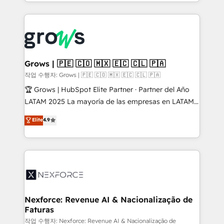
you are too. Why Systony? - 20+ years of
retention 📅 8+ years of consistent results since 2017
experience with CRM, Marketing, Sales & Service
Who We Serve Revenue teams, marketing leaders,
implementations - 500+ successful onboardings -
and sales ops at mid-market companies ready to
Own back-end developers - Complex data
move beyond spreadsheets into unified systems
migrations (e.g. Salesforce, MS Dynamics, Perfect
that drive real business results.
View, SuperOffice) - Custom integrations (e.g. MS
Grows | 🇵🇪 🇨🇴 🇲🇽 🇪🇨 🇨🇱 🇵🇦
Business Central, Navision, AX, SAP, Exact, AFAS) We
작업 수행자: Grows | 🇵🇪 🇨🇴 🇲🇽 🇪🇨 🇨🇱 🇵🇦
focus on growing B2B companies in the SME sector
🏆 Grows | HubSpot Elite Partner · Partner del Año
such as manufacturing, SaaS, business services and
LATAM 2025 La mayoría de las empresas en LATAM
wholesaler companies. As an experienced HubSpot
no tienen un problema de herramientas. Tienen un
Elite
4.9
partner, we know how important user adoption is.
problema de orden. Equipos desalineados, datos
That's why we have developed a step-by-step
dispersos y procesos que dependen de personas
implementation process that focuses on user
clave — no de sistemas. Eso frena el crecimiento,
adoption. We’re experts on connecting data,
aunque tengas buena tecnología y ganas de escalar.
technology and people with each other. Together we
⚙️ Grows ordena los procesos comerciales, alinea
strive for optimal customer processes and
marketing, ventas y servicio, e implementa HubSpot
experiences. Systony – We believe you can grow!
de forma que genera resultados reales desde las
Nexforce: Revenue AI & Nacionalização de
Faturas
primeras semanas — no meses. 🤝 No entregamos
proyectos y nos vamos. Nos quedamos como
작업 수행자: Nexforce: Revenue AI & Nacionalização de