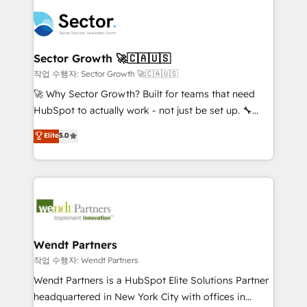
especialista operando a plataforma 24/7. Hoje 300+
mid-market and enterprise organisations with CRM
empresas em 13 países utilizam a Nexforce. Somos
migrations, custom integrations, data architecture,
a maior parceira da HubSpot na América Latina e
automation, and portal builds. We specialise in
líder no ranking global de sucesso do cliente da
Salesforce, Microsoft Dynamics, and legacy CRM
Sector Growth 🚀🇨🇦🇺🇸
HubSpot.
migrations; custom integrations with platforms
작업 수행자: Sector Growth 🚀🇨🇦🇺🇸
including Ticketmaster, Ticketek, SevenRooms,
🚀 Why Sector Growth? Built for teams that need
NetSuite, Snowflake, and Salesforce; HubSpot CMS
HubSpot to actually work - not just be set up. 🔧
development; AI automation; and data services. As
HubSpot Experts: Onboarding, migrations,
Elite
5.0
a Ticketmaster Nexus Partner, we deliver advanced
automation, and training built for adoption. ⚡ Highly
sports and events integrations in the HubSpot
Technical Execution: ERP, EMR and Custom
ecosystem. We also build and maintain proprietary
Integrations; complex builds delivered in weeks, not
HubSpot apps including JinnSync. Our credentials
months. 🤖 AI Consulting & Agents: AI-powered
include five HubSpot Academy accreditations, six
workflows; automation agents; process optimization
HubSpot Awards, recognition in Financial Services
inside HubSpot. 🏆 Industry Experience: 🏥
and Real Estate, and 80+ five-star reviews.
Healthcare: HIPAA implementations; secure data
Wendt Partners
workflows 💼 Financial Services: compliant
작업 수행자: Wendt Partners
workflows; audit-ready reporting ⚖️ Legal: client
Wendt Partners is a HubSpot Elite Solutions Partner
intake; pipeline and document workflows 🛒 E-
headquartered in New York City with offices in