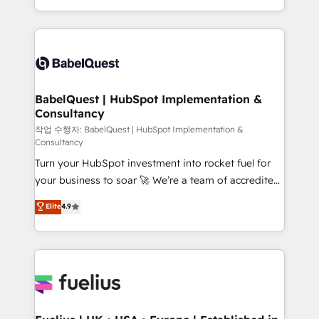
across ChatGPT, Claude, Perplexity, Gemini and
with... • CRM implementation, reports & workflows,
Google AI Overviews. HubSpot Impact Award -
and team training • CRM migration: Salesforce,
Customer First HubSpot Impact Award - Integrations
Pipedrive, Dynamics etc • Technical projects inc.
Innovation HubSpot Impact Award - Platform
Custom API integrations & ERP systems inc. SAP and
Migration Excellence HubSpot Impact Award -
Netsuite A little about us... • Boutique 'Elite' Team (12
Platform Excellence 35+ full-time HubSpot
super skilled members) • 150+ Clients for Sales Hub,
BabelQuest | HubSpot Implementation &
professionals.
Consultancy
Marketing Hub, Service Hub, Data Hub and Website
(CMS) • ISO/IEC 27001:2022, ISO 9001:2015 and
작업 수행자: BabelQuest | HubSpot Implementation &
Consultancy
now... ISO 42001: 2023 certified • Exclusive AI
Turn your HubSpot investment into rocket fuel for
'GuardHub' governance framework, based on ISO
your business to soar 🚀 We’re a team of accredited
42001 - helping you 'organise complexity' 𝗥𝗲𝗮𝗱𝘆
HubSpot experts ready to help you. We can
𝗳𝗼𝗿 𝘁𝗵𝗲 𝗻𝗲𝘅𝘁 𝘀𝘁𝗲𝗽? Click the 👈 '𝗖𝗼𝗻𝘁𝗮𝗰𝘁
Elite
4.9
implement the platform into complex business
𝗯𝘂𝘀𝗶𝗻𝗲𝘀𝘀' button to get in touch (𝘸𝘦'𝘳𝘦 𝘴𝘶𝘱𝘦𝘳
environments, optimise what you've got and make
𝘳𝘦𝘴𝘱𝘰𝘯𝘴𝘪𝘷𝘦)
sure you can actually use it, build your website in
HubSpot or create an inbound marketing strategy
for you and execute it on HubSpot. We are on the
G-Cloud 14 CCS (Crown Commercial Service)
framework, meaning we've been accredited by