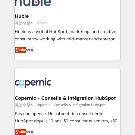
HubSpot development: websites, custom modules,
the difference — reach out to see how AI + HubSpot
integrations - Marketing & sales solutions: digital
can transform your business.
marketing, advertising, campaigns, content and
Huble
design We connect people, data and technology to
작업 수행자: Huble
improve customer experiences. With our bright
Huble is a global HubSpot, marketing, and creative
people, exciting ideas and can-do mentality, we
consultancy working with mid-market and enterprise
ensure revenue growth on a daily basis. So tell us
businesses. We go beyond implementation, shaping
Elite
4.9
your challenge; our passionate and growth driven
the strategy, processes, and teams that turn
team of 100+ experts is ready for you! Driving digital
HubSpot into a genuine growth engine. Named
growth | www.brightdigital.com
HubSpot's Global Partner of the Year in 2024,
consistently ranked among their top 5 partners
worldwide, and with over 15 years in the ecosystem,
Huble has built a track record that speaks for itself.
One company, one operating model, delivering
Copernic - Conseils & intégration HubSpot
across offices and consulting teams in the UK, USA,
작업 수행자: Copernic - Conseils & intégration HubSpot
Canada, Germany, France, Belgium, Singapore, and
Pas une agence. Un cabinet de conseil dédié
South Africa. Certified compliant with ISO/IEC
HubSpot depuis 10 ans. 30 consultants seniors, +500
27001:2022 and ISO 9001:2015 across all seven
clients, un ROI mesurable. Notre mission : faire de
Elite
4.9
international offices and 175+ employees.