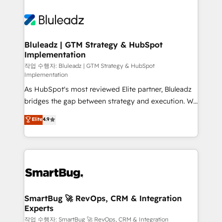
Bluleadz | GTM Strategy & HubSpot
Implementation
작업 수행자: Bluleadz | GTM Strategy & HubSpot
Implementation
As HubSpot's most reviewed Elite partner, Bluleadz
bridges the gap between strategy and execution. We
don't just "set up tools" — we install the GTM
Elite
4.9
Operating System (GTM OS) to align your leadership
and engineer a portal that drives predictable
revenue velocity. 🚀 GTM Strategy & Alignment
Workshops & Sprints: Identify "Valleys of Death"
stalling growth. Fix your ICP, Math, and Story to stop
"accelerating a mess." ⚙️ Elite Engineering & AI
Scalable Architecture: Zero-technical-debt setup
SmartBug 🚀 RevOps, CRM & Integration
Experts
across all Hubs, validated by our 7 HubSpot
Accreditations. AI-Powered RevOps: Breeze AI,
작업 수행자: SmartBug 🚀 RevOps, CRM & Integration