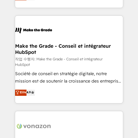
HubSpot un vrai levier de performance pour votre
organisation. Cela passe par la compréhension de
vos processus, la fiabilisation de vos données et
l'alignement de vos équipes — avant même d'ouvrir
la plateforme. Nos domaines d'intervention : -
Intégration & paramétrage HubSpot - Migration CRM
& reprise de données - Stratégie RevOps &
Make the Grade - Conseil et intégrateur
HubSpot
alignement Marketing / Sales - Data, reporting &
tableaux de bord - Onboarding, audit &
작업 수행자: Make the Grade - Conseil et intégrateur
HubSpot
optimisation - Intégrations métiers (ERP, téléphonie,
Société de conseil en stratégie digitale, notre
e-commerce) - Formation & accompagnement au
mission est de soutenir la croissance des entreprises
changement Nous intervenons auprès des PME, ETI
B2B à travers l’acquisition de nouveaux clients,
et grandes entreprises en France et à l'international,
Elite
4.9
l'intégration CRM et le développement des revenus
dans des secteurs variés : SaaS, immobilier,
auprès de vos comptes existants. En France et à
industrie, éducation, banque & assurance, transport
l'international, nous travaillons avec des ETI
& logistique.
ambitieuses, des grands groupes voulant aller au-
delà d’une simple transformation digitale et des
startups florissantes. Nos 3 grandes expertises sont :