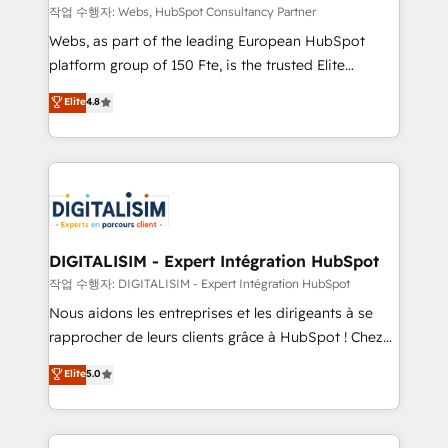
Blue Frog in the HubSpot ecosystem leading the
작업 수행자: Webs, HubSpot Consultancy Partner
way for customers!" - Yamini Rangan, CEO of
Webs, as part of the leading European HubSpot
HubSpot “Our experience with the team at Blue Frog
platform group of 150 Fte, is the trusted Elite
has been nothing short of extraordinary. Their years
HubSpot CRM Partner offering you a roadmap on
Elite
4.8
of experience and quality of skilled staff has earned
maximizing EBITDA and achieving Commercial
them a trusted reputation within the HubSpot
Excellence. With our targeted processes, we
ecosystem as a reliable partner capable of delivering
strengthen your digital transformation and minimize
remarkable experiences for our most sophisticated
costs. As HubSpot's Advanced Accredited CRM
clients.” - Brian Garvey, VP, Solutions Partner
Implementation partner, we provide expertise to
Program, HubSpot.
drive your business forward. Since 2015 we are fully
dedicated to HubSpot and with an experienced
DIGITALISIM - Expert Intégration HubSpot
team (50+), we work with reputable companies in
작업 수행자: DIGITALISIM - Expert Intégration HubSpot
B2B sectors such as manufacturing, SaaS and
Nous aidons les entreprises et les dirigeants à se
business services. We prepare a customized
rapprocher de leurs clients grâce à HubSpot ! Chez
business case that demonstrates the value and
DIGITALISIM, nous avons l'intime conviction que la
Elite
5.0
impact of your digital transformation, including a
réussite des entreprises passe par l’innovation web,
detailed financial rationale with a focus on ROI and
le marketing digital, et la relation client ! C'est
TCO. As a trusted extension of your team, we
pourquoi, nos experts sont à la fois capables de