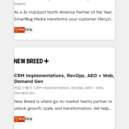
Experts
custom AI agents, and high-integrity migrations for
As a 3x HubSpot North America Partner of the Year,
total reporting clarity. Security & Compliance: SOC 2
SmartBug Media transforms your customer lifecycle
Type II and HIPAA attested for enterprise-grade data
into a revenue engine. Our unified ecosystem
security. 🏆 Why Bluleadz? GTM OS Partner | 16+
Elite
5.0
includes specialized divisions Globalia (AI &
Years Experience | 1,000+ Five-Star Reviews
Software) and Point Success Media (Paid Media),
making this the official home for all three brands. 🔄
Implementation & Integration - Seamless migrations
and system integrations powered by Globalia’s
technical development team. - 19 HubSpot-certified
trainers to drive platform adoption. 📈 Revenue
CRM Implementations, RevOps, AEO + Web,
Demand Gen
Generation - Full-funnel marketing and high-
performance advertising via Point Success Media. -
작업 수행자: CRM Implementations, RevOps, AEO + Web,
Demand Gen
Expert deployment of Breeze AI and custom agents
New Breed is where go-to-market teams partner to
to automate growth. 🏆 Elite Excellence - 8 platform
unlock growth, scale, and transformation. We help
accreditations and deep HIPAA-compliance
companies activate HubSpot’s AI-powered
expertise. - A team of 250+ experts dedicated to
Elite
5.0
customer platform and operationalize HubSpot’s
your resilient growth.