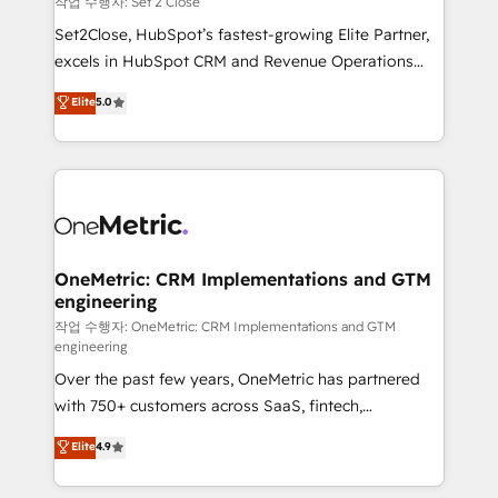
작업 수행자: Set 2 Close
hacemos paso a paso, sin frenar tu operación, con la
Set2Close, HubSpot’s fastest-growing Elite Partner,
adopción que todos buscan y pocos logran. No es
excels in HubSpot CRM and Revenue Operations
teoría: somos Partner Elite con +700
(RevOps) services to boost B2B sales and growth.
Elite
5.0
implementaciones en LATAM. Imaginá HubSpot
As a top HubSpot Elite Partner, we specialize in
mostrándote dónde está tu próxima venta, no solo
custom HubSpot CRM solutions. Our experts design,
dónde quedó la última. Empecemos por el proceso
implement, and optimize systems to enhance user
que hoy más te frena, y de ahí, victorias
experience, functionality, and adoption across sales,
consecutivas, una tras otra.
marketing, and service teams. From setup to
refinement, we streamline workflows, improve lead
management, and speed up deal closures. With 500+
OneMetric: CRM Implementations and GTM
engineering
projects completed, our Agile approach ensures your
HubSpot CRM drives measurable results. Our
작업 수행자: OneMetric: CRM Implementations and GTM
engineering
RevOps services align your sales, marketing, and
Over the past few years, OneMetric has partnered
customer success teams for peak performance. We
with 750+ customers across SaaS, fintech,
optimize the revenue lifecycle—lead generation to
healthcare, real estate, and other industries. With
retention—by refining processes and eliminating
Elite
4.9
150+ HubSpot-certified experts, we deliver scalable
inefficiencies. Using HubSpot tools and data-driven
solutions to complex GTM and RevOps challenges.
strategies, we create scalable solutions that