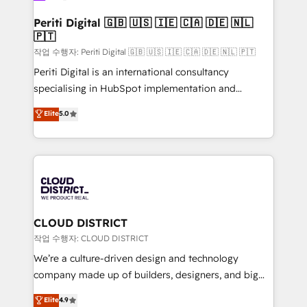
門が分立する組織で、データと業務プロセスのサイロ化
を、CRMを軸とした全社共通基盤に再構築します。意
Periti Digital 🇬🇧 🇺🇸 🇮🇪 🇨🇦 🇩🇪 🇳🇱
🇵🇹
思決定者・PMO・現場担当者に並走します。 1️⃣
HubSpot導入・活用支援 顧客データの一元化から、
작업 수행자: Periti Digital 🇬🇧 🇺🇸 🇮🇪 🇨🇦 🇩🇪 🇳🇱 🇵🇹
GTMの見える化・自動化まで。全Hub統合運用、デー
Periti Digital is an international consultancy
タ品質設計、グループ横断のCRM統合に対応します。
specialising in HubSpot implementation and
2️⃣ AIエージェント組織構築 営業・マーケティング業務
Antropic's Claude business transformation, with
Elite
5.0
の一部をAIが自律実行する組織への移行を設計・実装。
offices in Dublin, Munich, Rotterdam, Lisbon, and
Breeze・Claude等をHubSpotと連携させ、役割定義・
New York. We help organisations unlock their full
運用ルール・成果指標まで含めて設計します。 3️⃣ 全社
revenue potential by deeply integrating core
DX × AI推進のPMO伴走支援 複数部門をまたぐDX×AI変
business systems, ERP, e-commerce platforms, and
革を、構想から実装・定着までPMOとして主導。「設
beyond, with HubSpot, and layering Anthropic's
定の代行ではなく、設計の責任」を引き受け、部門横断
Claude AI across the processes that matter most.
の統合・浸透・変革管理を実行します。 ▸ CMS戦略設
From automating complex workflows to surfacing
CLOUD DISTRICT
計・構築：リード獲得・CVR・SEOを前提にした情報設
insights buried in data, we build intelligent systems
작업 수행자: CLOUD DISTRICT
計・導線設計・テンプレート設計をContent Hubで一体
that think, connect, and scale. Our approach goes
We’re a culture-driven design and technology
提供。 ▸ 既存CRM・MAからの移行支援：Salesforce・
beyond configuration. We embed ourselves in our
company made up of builders, designers, and big
Marketo・Pardot等からの移行、カスタム設計、履歴
clients' operations, understand how their business
thinkers. We blend strategy, design, and
データ移行と活用設計まで。 ▸ AEO対応：ChatGPT・
Elite
4.9
actually runs, and architect solutions that make