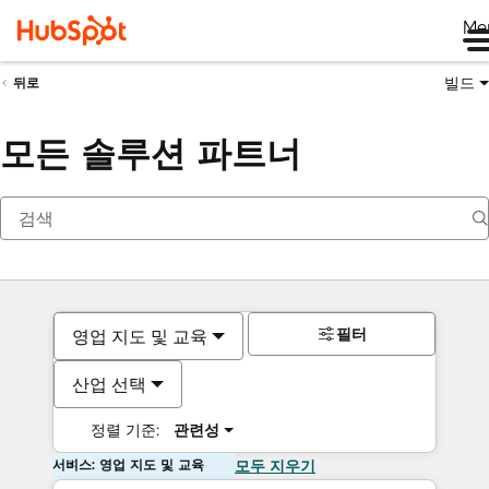
Me
빌드
뒤로
모든 솔루션 파트너
필터
영업 지도 및 교육
산업 선택
정렬 기준:
관련성
서비스: 영업 지도 및 교육
모두 지우기