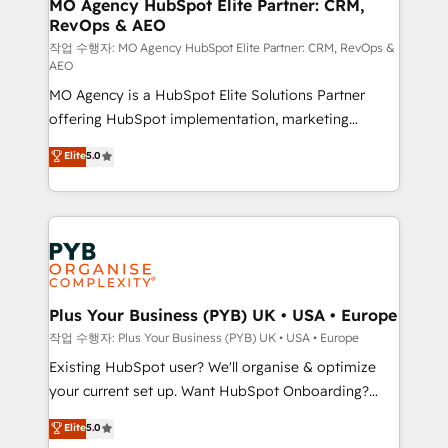
infrastructure to life. Our collaborative approach
MO Agency HubSpot Elite Partner: CRM,
RevOps & AEO
keeps you in control whilst we plan and support the
route to your revenue goals. We have successfully
작업 수행자: MO Agency HubSpot Elite Partner: CRM, RevOps &
AEO
supported over 500 organisations with HubSpot
MO Agency is a HubSpot Elite Solutions Partner
implementation, optimisation, training, and
offering HubSpot implementation, marketing
adoption assurance. Our tried and tested Roadmap
automation, CRM and RevOps consulting, data
methodology will ensure that you receive the best
Elite
5.0
architecture, sales enablement, lifecycle automation,
deployment experience possible. Whether you are
lead scoring and revenue reporting. HubSpot,
new to HubSpot or seeking to turn around a poor
Salesforce and integrated enterprise stacks. Digital
install, our team have the change management
Marketing, Answer Engine Optimisation, and
expertise to deliver the solutions you need.
Generative Engine Optimisation (AI Search),
HubSpot Content Hub, WordPress development,
B2B SEO, paid media, and content. We work with
Plus Your Business (PYB) UK • USA • Europe
enterprise and growth-led companies across
작업 수행자: Plus Your Business (PYB) UK • USA • Europe
technology, professional services, financial services
Existing HubSpot user? We'll organise & optimize
and industrial sectors. Offices in Johannesburg, Cape
your current set up. Want HubSpot Onboarding?
Town and London. 500+ HubSpot CRM
We'll customise your CRM & automate your business
Elite
5.0
implementations delivered. AI visibility coverage
processes. Welcome to our Profile! We can help