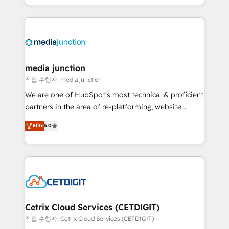
and customer success strategies, utilizing RevOps
methodologies. As Latin America's largest HubSpot
partner and a global leader in education market, we
offer unparalleled insights. Operating in five
countries—Brazil, UAE (Abu Dhabi/Dubai/Sharjah),
Mexico, USA, and Portugal—we've executed over a
media junction
hundred successful operations. Our approach,
작업 수행자: media junction
rooted in RevOps principles, integrates analysis,
We are one of HubSpot's most technical & proficient
training, planning, and qualification. Leveraging
partners in the area of re-platforming, website
technology, data analytics, CRM optimization, and
design & development. We specialize in multi-hub
Elite
5.0
inbound marketing tactics, we focus on
implementations for mid-market & enterprise
understanding, nurturing, and converting leads.
companies. We are woman-owned, powered by
Partner with us to unlock your business's full
coffee, and we ❤️ dogs. We produce award-winning
potential and achieve sustained growth in today's
work for our clients. 🏆2023 Technical Expertise
competitive market.
Impact Award 🏆2022 Technical Expertise Impact
Award 🏆2022 Platform Migration Excellence Impact
Award 🏆2020 Elite Solutions Partner 🏆2019
Cetrix Cloud Services (CETDIGIT)
Integrations HubSpot Impact Award 🏆2019
작업 수행자: Cetrix Cloud Services (CETDIGIT)