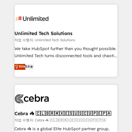
Our Expertise 🔹 Onboarding & Implementation:
maximize profitability and adapt to your goals.
Accredited HubSpot Partner, ensuring smooth setup
tailored to your GTM motion. 🔹 Migrations:
Accredited HubSpot Partner, ensuring migration
from other CRMs to HubSpot without data loss or
Unlimited Tech Solutions
downtime. 🔹 RevOps Strategy: Align teams,
작업 수행자: Unlimited Tech Solutions
processes, and data to drive revenue efficiency. 🔹
We take HubSpot further than you thought possible.
Integrations: Connect HubSpot with your tech stack
Unlimited Tech turns disconnected tools and chaotic
for better adoption. 🔹 Custom Solutions: Build
processes into a seamless, high-performing revenue
Elite
5.0
tailored apps, workflows, and configurations. We are
engine. We combine RevOps strategy with deep
SOC 2 Type II and ISO 27001 certified, reinforcing
technical execution to help teams scale faster—with
our commitment to data security and compliance. At
cleaner data, smarter automation, and more
OneMetric, we help revenue teams focus on the
predictable revenue. Specialties: · HubSpot
OneMetric that matters most: revenue.
Implementation & Migration · Native & Custom
Integrations · Custom Development · CPQ & FSM ·
Reporting & Analytics · GTM Architecture · Sales &
Cebra 🦓 🇨🇱🇧🇷🇲🇽🇪🇸🇺🇸🇨🇴🇵🇪🇵🇦
Marketing Enablement If you’re ready to elevate
작업 수행자: Cebra 🦓 🇨🇱🇧🇷🇲🇽🇪🇸🇺🇸🇨🇴🇵🇪🇵🇦
HubSpot from “just your CRM” to your growth
Cebra 🦓 is a global Elite HubSpot partner group,