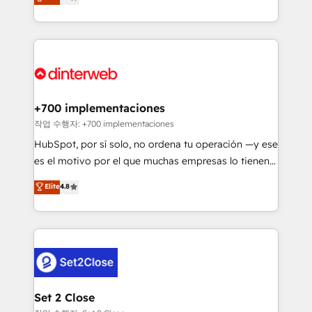
Marketing, Sales, Service, CMS and Operations Hub,
working with mid-market and enterprise
so selling and actually engaging with your customers
organisations, global organisations and those with
feels easy and pain-free. We are a top ranked
complex use cases 🏆 CRM Implementation,
HubSpot Elite Partner, winner of Rookie of the Year
Platform Enablement, Custom Integration and
and Customer First Awards, 4.9/5 rating in HubSpot
Onboarding Accredited 🔐 ISO27001 & ISO9001
Reviews and 4.9/5 rating in Clutch Reviews. Digifianz
Certified
helps the following industries: logistics & 3PL, home
+700 implementaciones
improvement & construction, branding and
작업 수행자: +700 implementaciones
commercialization, real estate, health, education,
HubSpot, por sí solo, no ordena tu operación —y ese
SaaS, Software Dev & IT and consulting, make the
es el motivo por el que muchas empresas lo tienen y
most out of their HubSpot experience operating in
aun así no crecen. Suele ser un círculo: procesos que
Elite
4.8
the United States, EU, UAE, Mexico and Latin
no generan datos confiables, datos que no permiten
America. From casual user to super fan: make
decidir bien, y decisiones que no logran mejorar los
HubSpot an experience you LOVE!
procesos. Y así, vuelta tras vuelta, el negocio gira sin
avanzar —un problema que tiene menos que ver con
el CRM y más con cómo opera la empresa por
debajo. Te acompañamos a ordenar tu operación
para que genere la información que necesitás para
Set 2 Close
decidir, y HubSpot por fin rinda de verdad. Lo