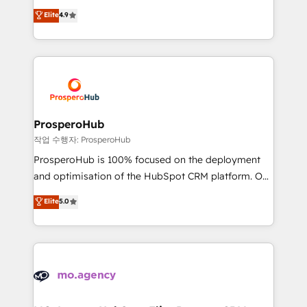
leader. 🔹 BOOST: Optimize your digital
technologies and automating their marketing and
Elite
4.9
transformation process A methodology designed to
sales processes to generate growth. Our offer spans
implement HubSpot effectively and optimize your
from Strategy to Operations. We specialize in CRM
digital processes. 🔹 Trusted by Industry Leaders
onboarding and implementation, web design, sales
With an average rating of 4.9/5 and a proven track
& marketing automation, and digital marketing. With
record of business transformation, our growth-first
extensive experience working with tech companies
approach has helped brands dominate their
and manufacturers since 2002, we are committed to
markets.
empowering our clients and developing their
ProsperoHub
autonomy. Get to grips with HubSpot through
작업 수행자: ProsperoHub
guided implementation and seamless integration of
ProsperoHub is 100% focused on the deployment
the CRM platform into your digital ecosystem. Would
and optimisation of the HubSpot CRM platform. Our
you like support in deploying your inbound
highly experienced team of solutions experts will
Elite
5.0
marketing strategy? We'll provide support tailored
ensure that you achieve maximum adoption and
to your needs and sales objectives. With 125+
ROI from your HubSpot investment. Use our
certifications, we are part of the most certified
extensive HubSpot, sales, marketing, service and
Canadian agencies, and we both hold Onboarding
integrations expertise to lead your team on their
Accreditations. Based in Canada (coast to coast), our
HubSpot journey, design and implement your
services are offered in both English & French.
processes and skilfully bring your revenue