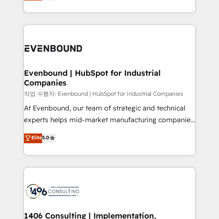
development—always fueled by curiosity—to turn
Perplexity等のAI検索からの流入・引用を前提にコンテ
technology work harder — so their people don't
ideas, opportunities, and challenges into meaningful
ンツとサイト構造を最適化。 🏆 なぜ100incを選ぶの
have to. 900+ customers worldwide have trusted
experiences. To us, technology is more than just
か？ ✓ HubSpot Eliteパートナー認定 ✓ HubSpotアワ
Periti to turn their data into diamonds. 💎
code; it’s about creating things that are useful, cool,
ード受賞・HUGリーダー ✓ ISO27001:2022 /
and—most importantly—simple. That’s why we lean
ISO9001:2015 取得 ✓ 400社以上の導入実績 ✓
into bold ideas and shape them into thoughtful
HubSpot大百科 出版 CRM・AI活用に関するご相談、現
products and strategies that actually make a
Evenbound | HubSpot for Industrial
状整理の壁打ちなど、構想段階からお気軽にお問い合わ
Companies
difference.
せください。
작업 수행자: Evenbound | HubSpot for Industrial Companies
At Evenbound, our team of strategic and technical
experts helps mid-market manufacturing companies
achieve real growth. We specialize in delivering
Elite
5.0
tailored solutions that drive results by leveraging
HubSpot’s platform and data to fuel success.
Technical Solutions: - HubSpot Technical Consulting -
HubSpot CRM Implementation - HubSpot
Onboarding - Data Migration & Integrations -
Technical Audit & Optimization Strategic Solutions: -
Revenue Operations - Inbound Marketing -
1406 Consulting | Implementation,