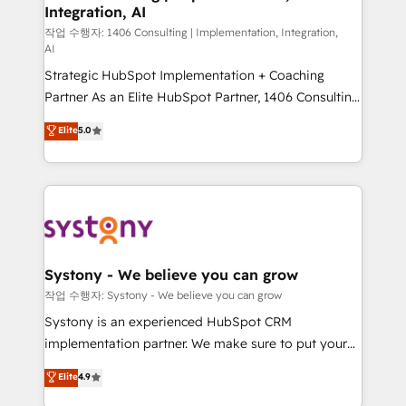
Integration, AI
Outbound Marketing - HubSpot CMS Website
Design & Development We empower our clients to
작업 수행자: 1406 Consulting | Implementation, Integration,
AI
reach their full potential by providing transparent,
Strategic HubSpot Implementation + Coaching
relationship-driven support. With over 300 HubSpot
Partner As an Elite HubSpot Partner, 1406 Consulting
certifications and accreditations, we deliver both the
helps mid-market revenue teams transform how
technical know-how and strategic guidance you
Elite
5.0
they sell, market, and serve. We don't just build your
need to succeed.
HubSpot—we teach your team to own it, then stay
to help you keep winning. What We Do ⚙️ CRM
Implementations across Marketing, Sales, Service,
Data & Content 📈 Sales & Marketing Alignment +
Revenue Team Enablement 🤖 Breeze AI & Custom
Agent Creation 🔄 Custom Integrations & Data
Systony - We believe you can grow
Migration Why 1406 We become part of your team.
작업 수행자: Systony - We believe you can grow
Your team learns while we build. We fix what others
Systony is an experienced HubSpot CRM
broke. Built for mid-market reality—practical
implementation partner. We make sure to put your
solutions that work with your actual headcount and
organization's needs and goals first and think along
Elite
4.9
constraints. By the Numbers 🏆 Top 1% of all
with your organization. We are only satisfied once
HubSpot partners 🔄 Top 5% globally in client