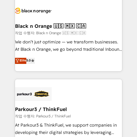
believe in the power of partnership. Together, we
gérer votre projet de création de site internet, votre
embark on a transformational journey that sets your
référencement, votre stratégie digitale et le pilotage
business up for long-term success. Unlock your
et l'intégration d'HubSpot ! Les grandes phases d'un
business. If not now, when?
projet HubSpot avec DIGITALISIM : 🧽 Nettoyage,
Black n Orange 🇺🇸 🇲🇽 🇨🇦
migration et intégration des bases de données. 🚀
작업 수행자: Black n Orange 🇺🇸 🇲🇽 🇨🇦
Développement des interfaces avec vos logiciels
We don’t just optimize — we transform businesses.
métiers ⚙️ Configuration de la plateforme HubSpot
At Black n Orange, we go beyond traditional Inbound
📈 Configuration de rapports et tableaux de bord 🤝
Marketing with our exclusive methodologies:
Elite
5.0
Book Process & Guidelines utilisateurs 🎓
BOOMS and BOOST. Together, they form a powerful
Formations des utilisateurs
combination that has driven success for over 800
businesses worldwide. As Elite HubSpot Partners, we
specialize in crafting high-performance growth
strategies that integrate data-driven marketing,
automation, and revenue intelligence to help
companies scale faster and smarter. 🔹 BOOMS:
Parkour3 / ThinkFuel
Demand generation for all your buyers With BOOMS,
작업 수행자: Parkour3 / ThinkFuel
you invest in 100% of your buyers, accelerating your
At Parkour3 & ThinkFuel, we support companies in
growth and positioning yourself as an undisputed
developing their digital strategies by leveraging