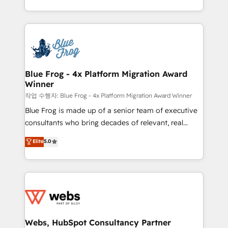
implementations • Deep expertise across marketing,
solve all your HubSpot challenges and improve user
sales, and service hubs • Built-in flexibility for
adoption, sales process and marketing results.
startups to global brands
Services 📚 Onboarding your team to HubSpot for
the first time 🔧 Designing and optimising your
HubSpot set-up for better results 🌐 Website design
and build using HubSpot 🔌 Integrating HubSpot
Blue Frog - 4x Platform Migration Award
Winner
with other systems 🎓 Training your teams to be
HubSpot pros 📊 Lead generation services using
작업 수행자: Blue Frog - 4x Platform Migration Award Winner
HubSpot Why us? - SIX HubSpot Accreditations -
Blue Frog is made up of a senior team of executive
awarded by HubSpot after a rigorous process for
consultants who bring decades of relevant, real
CRM, Solutions Architecture, Onboarding , Data
world experience to our client engagements. "Blue
Elite
5.0
Migration, Custom Integration & Platform
Frog is a top, trusted partner in HubSpot's
Enablement -Onboarded over 500 businesses to
ecosystem for a reason. Their team brings over a
HubSpot -Top 1% of partners worldwide -In-house
decade of experience to the table, along with deep
team of 25+ experts Contact us today to help you
knowledge of the HubSpot platform and strategies
get more from your investment in HubSpot.
for driving growth. They are committed to helping
www.bbdboom.com
our customers grow and finding solutions that fit
their unique business needs. We are thrilled to have
Webs, HubSpot Consultancy Partner