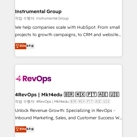
rollouts, adoption coaching. Buying HubSpot,
regionalized HubSpot websites, integrated
switching to it, or reviving a stale portal? We are
marketing campaigns, & RevOps frameworks that
Instrumental Group
built for the work.
fuel long-term success We connect the entire
작업 수행자: Instrumental Group
customer lifecycle through seamless integrations,
We help companies scale with HubSpot. From small
ensure long-term adoption with change-
projects to growth campaigns, to CRM and websites.
management programs, and align marketing, sales,
Hire an agency that's experienced in every inch of
Elite
4.9
and service to drive sustainable growth With 6 key
HubSpot and willing to work hand-in-hand with your
HubSpot accreditations and experience across
team to simplify the complex and build a better
hundreds of organizations in dozens of industries,
experience for your team and customers.
there’s a good chance one of our globally integrated
teams has worked with clients just like you Let’s
explore whether S2 is the partner you’ve been
looking for...and get your next big initiative moving!
4RevOps | Mkt4edu 🇧🇷 🇲🇽 🇵🇹 🇦🇪 🇺🇸
작업 수행자: 4RevOps | Mkt4edu 🇧🇷 🇲🇽 🇵🇹 🇦🇪 🇺🇸
Unlock Revenue Growth: Specializing in RevOps -
Inbound Marketing, Sales, and Customer Success We
specialize in driving revenue growth for companies
Elite
4.9
across industries through tailored marketing, sales,