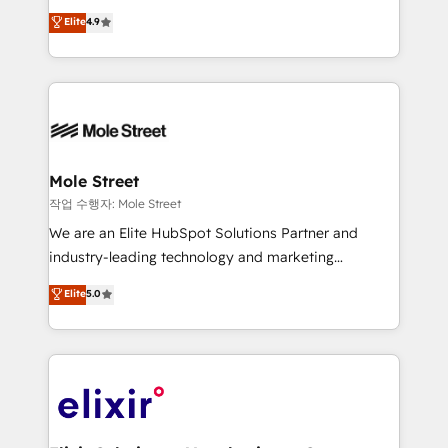
Commerce: Shopify, WooCommerce; lifecycle and
Toronto, London and Melbourne. As a global
Elite
4.9
revenue automation 🏢 Real Estate: deal pipelines;
HubSpot partner, we specialize in working with
portfolio and lifecycle management 🏭
sophisticated B2B companies to implement the
Manufacturing: ERP integrations; operational
HubSpot CRM platform across client organizations.
alignment 🛡️ Compliance & Data Considerations:
Our vertical market expertise includes
HIPAA-aware; CASL-compliant; GDPR-ready
industrial/manufacturing, professional services,
implementations where required 💡 Why 500+
architecture/engineering/construction (AEC),
Clients Choose Us: Elite Partner; technical, fast, and
distribution, commercial real estate, technology,
Mole Street
built to scale.
finserv/fintech, IT managed services, transportation
작업 수행자: Mole Street
& logistics, energy/solar, staffing and recruiting,
We are an Elite HubSpot Solutions Partner and
media, healthcare and government contractors. Our
industry-leading technology and marketing
scope of services encompasses Platform Solutions,
consultancy. Our focus is on enterprise and mid-
Elite
5.0
Technical Solutions, Enablement Solutions, Digital
market B2B companies globally that want a strategic
Solutions and Growth Solutions. As a fully
approach to execute their goals through creative
accredited and five-star rated firm, Wendt Partners
applications of our solutions; Technical HubSpot
brings a deep bench of expertise to each client
Consulting, Content Marketing, Growth-Driven
engagement. In addition, we are SOC 2, ISO 27001,
Design, Migrations + Integrations. Mole Street’s
GDPR and HIPAA compliant for global IT security
mission is empowering others to realize their
standards.