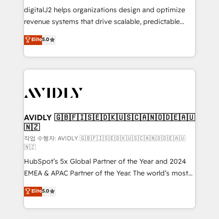
digitalJ2 helps organizations design and optimize
revenue systems that drive scalable, predictable
growth. As a triple-accredited HubSpot Solutions
Elite
5.0
Partner, we specialize in both strategic RevOps
planning and hands-on technical execution - building
the operational foundation companies need to
thrive. Industries we specialize in: - Manufacturing -
Healthcare - Financial Services - Managed IT (MSP) -
Franchises - Professional Services - And more! How
we help: ✔️ Full HubSpot implementations and portal
AVIDLY 🇬🇧🇫🇮🇸🇪🇩🇰🇺🇸🇨🇦🇳🇴🇩🇪🇦🇺
🇳🇿
optimization ✔️ Data migrations, CRM architecture,
and reporting foundations ✔️ Custom integrations
작업 수행자: AVIDLY 🇬🇧🇫🇮🇸🇪🇩🇰🇺🇸🇨🇦🇳🇴🇩🇪🇦🇺
🇳🇿
and workflow automation ✔️ User adoption
HubSpot’s 5x Global Partner of the Year and 2024
programs, training, and enablement Through project-
EMEA & APAC Partner of the Year. The world’s most
based engagements and ongoing RevOps
experienced and fully accredited HubSpot Solutions
partnerships, we guide organizations through the
Elite
5.0
Partner. 🚀 With 2,750+ HubSpot projects delivered
revenue maturity model - delivering the right
and 370+ specialists across EMEA, APAC and NAM,
improvements at the right time so operations