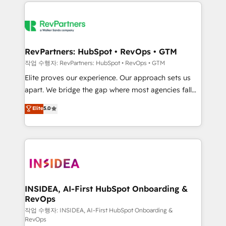
we de-risk complex CRM programmes and
evolve strategically and sustainably as the business
accelerate ROI across every HubSpot Hub. 🧭 From
grows.
multi-region migrations to AI-powered automation,
we turn complexity into clarity, human at global
scale. 🏆 HubSpot’s CEO called us “the partner of the
RevPartners: HubSpot • RevOps • GTM
future.” Others agree it is proof of trust built through
작업 수행자: RevPartners: HubSpot • RevOps • GTM
measurable impact.
Elite proves our experience. Our approach sets us
apart. We bridge the gap where most agencies fall
short by combining GTM strategy with technical
Elite
5.0
execution to solve the right problem with the right
solution. As the only firm in the world to hold Elite
Partner Accreditations with both HubSpot and Clay,
our clients gain a unique advantage in CRM
architecture, pipeline generation, data intelligence,
and go-to-market execution. Why B2B Businesses
Choose RP: - Secure: Soc2 compliant 🛡️ - Pricing:
INSIDEA, AI-First HubSpot Onboarding &
RevOps
Implementations starting at $1,5k 💵 - Speed: Launch
in 14 days ⚡ - Global: 250 professionals across five
작업 수행자: INSIDEA, AI-First HubSpot Onboarding &
RevOps
continents 🌐 - Scale: Fastest tiering Elite HubSpot