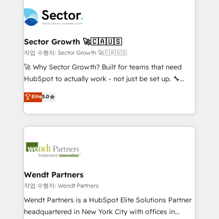
especialista operando a plataforma 24/7. Hoje 300+
mid-market and enterprise organisations with CRM
empresas em 13 países utilizam a Nexforce. Somos
migrations, custom integrations, data architecture,
a maior parceira da HubSpot na América Latina e
automation, and portal builds. We specialise in
líder no ranking global de sucesso do cliente da
Salesforce, Microsoft Dynamics, and legacy CRM
Sector Growth 🚀🇨🇦🇺🇸
HubSpot.
migrations; custom integrations with platforms
작업 수행자: Sector Growth 🚀🇨🇦🇺🇸
including Ticketmaster, Ticketek, SevenRooms,
🚀 Why Sector Growth? Built for teams that need
NetSuite, Snowflake, and Salesforce; HubSpot CMS
HubSpot to actually work - not just be set up. 🔧
development; AI automation; and data services. As
HubSpot Experts: Onboarding, migrations,
Elite
5.0
a Ticketmaster Nexus Partner, we deliver advanced
automation, and training built for adoption. ⚡ Highly
sports and events integrations in the HubSpot
Technical Execution: ERP, EMR and Custom
ecosystem. We also build and maintain proprietary
Integrations; complex builds delivered in weeks, not
HubSpot apps including JinnSync. Our credentials
months. 🤖 AI Consulting & Agents: AI-powered
include five HubSpot Academy accreditations, six
workflows; automation agents; process optimization
HubSpot Awards, recognition in Financial Services
inside HubSpot. 🏆 Industry Experience: 🏥
and Real Estate, and 80+ five-star reviews.
Healthcare: HIPAA implementations; secure data
Wendt Partners
workflows 💼 Financial Services: compliant
작업 수행자: Wendt Partners
workflows; audit-ready reporting ⚖️ Legal: client
Wendt Partners is a HubSpot Elite Solutions Partner
intake; pipeline and document workflows 🛒 E-
headquartered in New York City with offices in