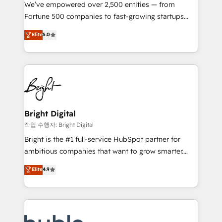
Marketing Enablement HubSpot Impact Award 🏆
We’ve empowered over 2,500 entities — from
2018 Website Design HubSpot Impact Award 🏆2017
Fortune 500 companies to fast-growing startups
Website Design HubSpot Impact Award 🏆2016
and nonprofits — to streamline operations, scale
Elite
5.0
Growth-Driven Design Agency of the Year 🏆2016
revenue, and unlock the full potential of HubSpot.
Sales Enablement HubSpot Impact Award 🏆2015
With deep technical and industry expertise, we fuse
Growth-Driven Design Agency of the Year 🏆2015
automation, integration, and AI innovation to deliver
Became the 5th Agency to reach Diamond 🏆2014
lasting impact. We specialize in: • Turnkey and end-
HubSpot COS Performance Award 🏆2014 HubSpot
to-end HubSpot implementations • Onboarding for
COS Design Award 🏆2013 HubSpot Marketplace
Sales, Service, Marketing & Content Hubs • AI voice
Provider of the Year 🏆2011 Became a HubSpot
and chat agents, predictive automation, and smart
Bright Digital
Partner 📆Founded in 1997
workflows • Salesforce + HubSpot integration •
작업 수행자: Bright Digital
Website design and CMS development • ERP
Bright is the #1 full-service HubSpot partner for
integration: SAP, NetSuite, Microsoft Dynamics, … •
ambitious companies that want to grow smarter.
Data cleansing and CRM migration from any
From HubSpot onboarding, to training, from
Elite
4.9
platform • Client/member portals built on HubSpot •
developing a new website to lead generation and
CaterSuite for the catering industry • Custom and
digital marketing; we do it all (and with great
complex integrations: SAM.gov, GovWin,
results)! In short, our services include: - HubSpot
QuickBooks, PandaDoc, ClickUp, Shopify, Mapsly,
consultancy: onboarding, training, data migration -
WooCommerce, BuilderTrend, and more Experience