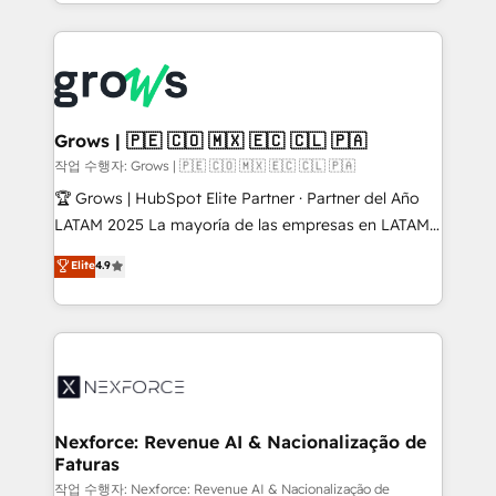
you are too. Why Systony? - 20+ years of
retention 📅 8+ years of consistent results since 2017
experience with CRM, Marketing, Sales & Service
Who We Serve Revenue teams, marketing leaders,
implementations - 500+ successful onboardings -
and sales ops at mid-market companies ready to
Own back-end developers - Complex data
move beyond spreadsheets into unified systems
migrations (e.g. Salesforce, MS Dynamics, Perfect
that drive real business results.
View, SuperOffice) - Custom integrations (e.g. MS
Grows | 🇵🇪 🇨🇴 🇲🇽 🇪🇨 🇨🇱 🇵🇦
Business Central, Navision, AX, SAP, Exact, AFAS) We
작업 수행자: Grows | 🇵🇪 🇨🇴 🇲🇽 🇪🇨 🇨🇱 🇵🇦
focus on growing B2B companies in the SME sector
🏆 Grows | HubSpot Elite Partner · Partner del Año
such as manufacturing, SaaS, business services and
LATAM 2025 La mayoría de las empresas en LATAM
wholesaler companies. As an experienced HubSpot
no tienen un problema de herramientas. Tienen un
Elite
4.9
partner, we know how important user adoption is.
problema de orden. Equipos desalineados, datos
That's why we have developed a step-by-step
dispersos y procesos que dependen de personas
implementation process that focuses on user
clave — no de sistemas. Eso frena el crecimiento,
adoption. We’re experts on connecting data,
aunque tengas buena tecnología y ganas de escalar.
technology and people with each other. Together we
⚙️ Grows ordena los procesos comerciales, alinea
strive for optimal customer processes and
marketing, ventas y servicio, e implementa HubSpot
experiences. Systony – We believe you can grow!
de forma que genera resultados reales desde las
Nexforce: Revenue AI & Nacionalização de
Faturas
primeras semanas — no meses. 🤝 No entregamos
proyectos y nos vamos. Nos quedamos como
작업 수행자: Nexforce: Revenue AI & Nacionalização de