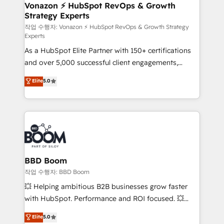
➤ L’intégration de CRM et de méthodologie RevOps
Vonazon ⚡ HubSpot RevOps & Growth
Strategy Experts
pour aligner les équipes marketing, commerciales et
support client (data migration, synchronisation API,
작업 수행자: Vonazon ⚡ HubSpot RevOps & Growth Strategy
Experts
audit et maintenance) ➤ La création de sites internet
As a HubSpot Elite Partner with 150+ certifications
de conversion qui transforment les visiteurs en
and over 5,000 successful client engagements,
opportunités d'affaires ➤ La mise en place de
Vonazon turns marketing complexity into
stratégies d'acquisition marketing (SEO, SEA,
Elite
5.0
measurable, scalable growth. From onboarding to
inbound, automatisation marketing, ABM, IA,
enterprise-grade campaigns, our in-house team
emailing) Informations clés : - 10 ans d'expérience -
builds scalable strategies that drive long-term
100+ intégrations CRM HubSpot réussies - 40
revenue. ⚙️ HubSpot Integration & Optimization •
experts conseil - 150 certifications HubSpot
Seamless CRM, CMS, and automation setup •
cumulées
Complex platform migrations and data cleanups •
Custom APIs and third-party integrations 📈 End-to-
BBD Boom
End Revenue Acceleration • Lifecycle marketing and
작업 수행자: BBD Boom
pipeline growth programs • Sales enablement tools
💥 Helping ambitious B2B businesses grow faster
and CRM optimization • Retention strategies with
with HubSpot. Performance and ROI focused. 💥
customer journey mapping 🏅 Elite-Level HubSpot
BBD Boom is the HubSpot partner that can help you
Elite
5.0
Execution • 750+ onboardings and 2,000+
to HubSpot Better. We work with your teams to