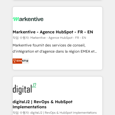
Loop Marketing framework through expert-led
services, smart agents, and purpose-built apps,
tailored to your business. Together, we unlock
results, fast. ⚙️CRM & RevOps: Align all Hubs to your
buyer journey for clean data, scalability, & reporting.
🎯Demand Gen & ABM: Drive pipeline with inbound,
Markentive - Agence HubSpot - FR - EN
ABM, AEO, SEO, & paid media. 👩‍💻Web Design:
작업 수행자: Markentive - Agence HubSpot - FR - EN
Build high-performing websites with UX, messaging,
Markentive fournit des services de conseil,
& conversion strategy that drive results. 🤖AI
d'intégration et d'agence dans la région EMEA et
Strategy: Activate Breeze Agents, configure HubSpot
North America. Avec plus de 115 experts en
Elite
4.9
AI, & maximize AEO with tailored AI services. 🧩
marketing automation, Growth, Revops, CRM et
Integrations: Extend HubSpot with custom
webdesign. Markentive is both a consulting firm, a
integrations, hosting, & maintenance.
digital agency and an integrator. With over 115
experts in marketing automation, growth, revops,
CRM and webdesign (We focus on EMEA - USA
customers).
digitalJ2 | RevOps & HubSpot
Implementations
작업 수행자: digitalJ2 | RevOps & HubSpot Implementations