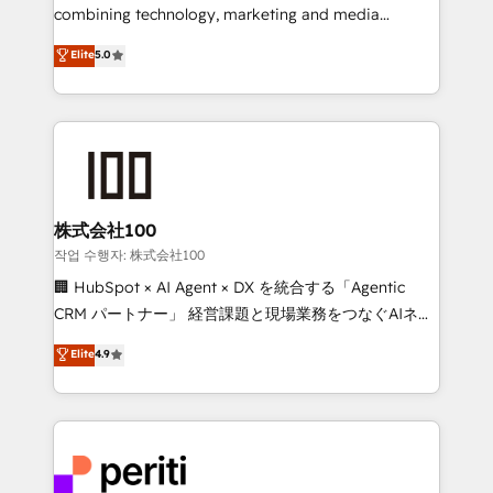
infrastructure—let’s talk.
combining technology, marketing and media
expertise across Latin America and Southern
Elite
5.0
Europe, with teams across 7 countries. Born in Chile,
we combine local insight with international reach to
help businesses grow through technology, creativity,
AI and strategy. For over 12 years, we’ve delivered
500+ HubSpot implementations, building end-to-
end solutions that integrate CRM, AI automation,
inbound and loop marketing, content, and digital
株式会社100
creativity. Our multicultural team works in Spanish,
작업 수행자: 株式会社100
Portuguese, and English to design scalable strategies
🏢 HubSpot × AI Agent × DX を統合する「Agentic
that drive measurable growth. 🌎 Highlights: • 10+
CRM パートナー」 経営課題と現場業務をつなぐAIネイ
years as a HubSpot partner. • 2023 Impact Awards:
ティブ・エージェンシーとして、HubSpot Eliteの実装
Elite
4.9
Platform Migration Excellence. • Top 3 Partner of the
力で顧客フロント業務を再設計します。 💡 100inc は何
Year LATAM 2022, 2023, 2024, 2025. • Partner of the
をする会社か？ HubSpotを共通基盤に、AIエージェン
Year 2024. • Organizer of Aliados.ai (AI, marketing &
トを組み込んだ顧客フロント業務（マーケティング・営
tech global congress). 👉 Ready to scale your
業・CS）を組織全体で設計・実装する日本のAIネイテ
business with HubSpot? Let Cebra’s experts help
ィブ・エージェンシーです。事業部・グループ会社・部
you grow faster, smarter, and with impact.