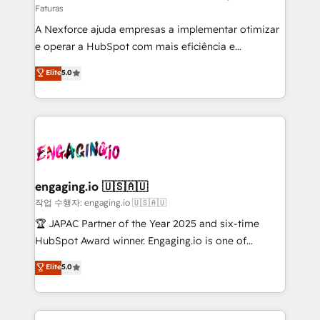
Faturas
socios estratégicos, ayudando a sostener y escalar
A Nexforce ajuda empresas a implementar otimizar
lo que construimos juntos. Porque crecer sin orden
e operar a HubSpot com mais eficiência e
no es crecer — es solo moverse rápido. 🌎
previsibilidade de receita. Combinamos Revenue
Operamos en Colombia, Perú, México, Ecuador,
Elite
5.0
Operations (RevOps) e Inteligência Artificial para
Chile, Panamá, Bolivia, Argentina y República
estruturar processos integrar sistemas organizar
Dominicana — con experiencia real en educación,
dados e automatizar operações. O objetivo é
retail, salud, banca, bienes raíces, construcción y
transformar a HubSpot em um verdadeiro sistema
B2B. ✅ Crece con orden. Crece con Grows.
operacional de receita conectando equipes
tecnologia e dados em uma operação integrada.
Também somos distribuidores oficiais da HubSpot
engaging.io 🇺🇸🇦🇺
e de mais de 150 softwares globais permitindo
작업 수행자: engaging.io 🇺🇸🇦🇺
contratar e pagar a HubSpot em reais com nota
🏆 JAPAC Partner of the Year 2025 and six-time
fiscal no Brasil e gerar economia de até 50% na
HubSpot Award winner. Engaging.io is one of
contratação de softwares internacionais.
HubSpot’s most experienced Agency Partners
Elite
5.0
Oferecemos ainda agentes de IA especializados em
globally, delivering complex HubSpot
HubSpot que automatizam tarefas executam rotinas
implementations for 16+ years. With 700+ projects
no CRM e mantêm os dados organizados, como um
completed across APAC and North America, we help