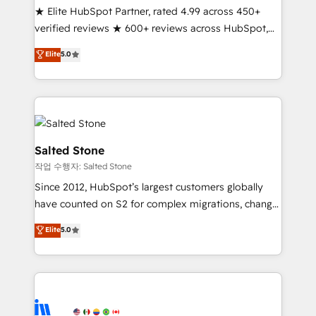
★ Elite HubSpot Partner, rated 4.99 across 450+
Partner 🪴 - Sales Hub: More implementations than
verified reviews ★ 600+ reviews across HubSpot,
any other Partner 💻 - Migrations: We convert
G2 & Clutch ★ 150+ in-house HubSpot-certified
Salesforce addicts to HubSpot evangelists 🧡 Don't
Elite
5.0
experts ★ 1,500+ implementations across 25+
hire a marketing agency for an Ops problem. Don't
countries ★ AI-first, RevOps-led, onboarding-
hire a technical agency for a growth problem. Hire a
obsessed INSIDEA helps growing companies turn
partner built to solve both.
HubSpot into a revenue engine. We onboard your
team, migrate your data, and build AI-powered
workflows that drive adoption from week one, in
Salted Stone
your time zone. What we do: ➤ Onboarding: Live in
작업 수행자: Salted Stone
weeks, with workflows built around your business,
Since 2012, HubSpot’s largest customers globally
not a template. ➤ Migration: Move from any legacy
have counted on S2 for complex migrations, change
CRM. Zero downtime, full data integrity. ➤
management, systems integration, and creative
Implementation: Configure HubSpot to run your
Elite
5.0
solutions that deliver measurable impact and
revenue process. Sales, marketing, and service wired
transform brand experiences As one of the few full-
together. ➤ AI and Integrations: Layer Breeze AI,
service creative agencies in the HubSpot
custom agents, and APIs to remove manual work. ➤
ecosystem, we blend strategy, technology, & award-
Ongoing Management: Monthly tune-ups, feature
winning design to build scalable, globally