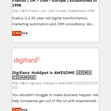
Fuelius | UK • USA • Europe | Established in
1998
HubSpot and vetted by the CCS, which means we
can support public sector companies as well the
작업 수행자: Fuelius | UK • USA • Europe | Established in 1998
other ones listed in our profile. Our services: -
Fuelius is a 25-year-old digital transformation,
HubSpot implementation - HubSpot CMS website
marketing automation and CRM consultancy. We
build We can do lots of things. But everything we do
enable mid-market and enterprise clients to
Elite
5.0
is there for you to: - Grow revenue, and run your
maximise their return from digital and fuel their
business more efficiently - Build stronger
growth. We modernise platforms, streamline
relationships with customers - Make better
operations that are causing inefficiencies, improve
decisions with data - Find a new voice and reach
customer experiences, integrate systems, and
more people - Get the most out of your HubSpot
supercharge revenue operations Key services: • CRM
investment
Implementation • Systems Integration • Digital
Transformation / Web Development • RevOps &
Digifianz: HubSpot is AWESOME 🇺🇸🇲🇽
🇪🇸🇦🇷🇦🇪
Sales Consulting • Marketing Automation What
makes us different? 🚀 Top 0.5% of global HubSpot
작업 수행자: Digifianz: HubSpot is AWESOME 🇺🇸🇲🇽🇪🇸🇦🇷
🇦🇪
agencies ⚙️ The strongest technical ability and
You shouldn't struggle to make business happen. We
integration capabilities 💼 Consultative, long-term
help companies get out of the rut with experienced,
partners who will embed ourselves into your
process-oriented teams implementing HubSpot
business, processes and systems 🏢 We specialise in
Elite
4.9