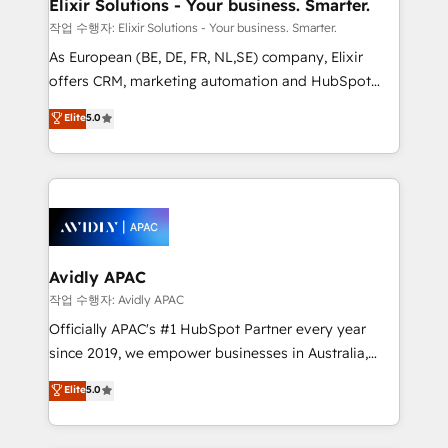
greatness, which is achieved through creating
Elixir Solutions - Your business. Smarter.
absolute clarity, derived from a well-defined
작업 수행자: Elixir Solutions - Your business. Smarter.
strategy, executed well, and reported on with clear
As European (BE, DE, FR, NL,SE) company, Elixir
results. The culture is driven by core values; Joy, Grit,
offers CRM, marketing automation and HubSpot
Accountability, Curiosity, Authenticity, Growth
integration products and services to mid-market
Elite
5.0
Mindedness, and Clarity. We are driven to win for the
and enterprise customers. We ensure that your sales,
collective good of the company and its clientele, and
service and marketing department operates in the
dedicated to breaking the mold from the agency of
most effective way, while at the same time
the past into the consultancy of the future. Great
leveraging your commercial data for a fully
things are happening.
integrated buyers journey. Elixir is located in
Brussels, Munich, Cologne "Köln", Paris, Amsterdam
and Stockholm Elixir is a first mover and leader
Avidly APAC
when it comes to HubSpot sales and service
작업 수행자: Avidly APAC
implementations, highly renowned for our business
Officially APAC's #1 HubSpot Partner every year
acumen, process (re-)design experience and a
since 2019, we empower businesses in Australia,
massive amount of success stories in this area. We
New Zealand, and globally to realise their full
Elite
5.0
integrate HubSpot with complex solutions like SAP,
potential through enterprise HubSpot CRM
MicroSoft, custom solutions,... Our company also has
implementation. And we deliver best practice across
strong experience with HubSpot UI extensions,