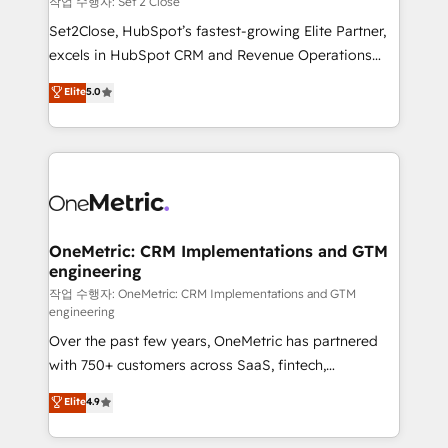
작업 수행자: Set 2 Close
hacemos paso a paso, sin frenar tu operación, con la
Set2Close, HubSpot’s fastest-growing Elite Partner,
adopción que todos buscan y pocos logran. No es
excels in HubSpot CRM and Revenue Operations
teoría: somos Partner Elite con +700
(RevOps) services to boost B2B sales and growth.
Elite
5.0
implementaciones en LATAM. Imaginá HubSpot
As a top HubSpot Elite Partner, we specialize in
mostrándote dónde está tu próxima venta, no solo
custom HubSpot CRM solutions. Our experts design,
dónde quedó la última. Empecemos por el proceso
implement, and optimize systems to enhance user
que hoy más te frena, y de ahí, victorias
experience, functionality, and adoption across sales,
consecutivas, una tras otra.
marketing, and service teams. From setup to
refinement, we streamline workflows, improve lead
management, and speed up deal closures. With 500+
OneMetric: CRM Implementations and GTM
engineering
projects completed, our Agile approach ensures your
HubSpot CRM drives measurable results. Our
작업 수행자: OneMetric: CRM Implementations and GTM
engineering
RevOps services align your sales, marketing, and
Over the past few years, OneMetric has partnered
customer success teams for peak performance. We
with 750+ customers across SaaS, fintech,
optimize the revenue lifecycle—lead generation to
healthcare, real estate, and other industries. With
retention—by refining processes and eliminating
Elite
4.9
150+ HubSpot-certified experts, we deliver scalable
inefficiencies. Using HubSpot tools and data-driven
solutions to complex GTM and RevOps challenges.
strategies, we create scalable solutions that