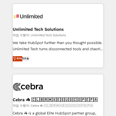
Our Expertise 🔹 Onboarding & Implementation:
maximize profitability and adapt to your goals.
Accredited HubSpot Partner, ensuring smooth setup
tailored to your GTM motion. 🔹 Migrations:
Accredited HubSpot Partner, ensuring migration
from other CRMs to HubSpot without data loss or
Unlimited Tech Solutions
downtime. 🔹 RevOps Strategy: Align teams,
작업 수행자: Unlimited Tech Solutions
processes, and data to drive revenue efficiency. 🔹
We take HubSpot further than you thought possible.
Integrations: Connect HubSpot with your tech stack
Unlimited Tech turns disconnected tools and chaotic
for better adoption. 🔹 Custom Solutions: Build
processes into a seamless, high-performing revenue
Elite
5.0
tailored apps, workflows, and configurations. We are
engine. We combine RevOps strategy with deep
SOC 2 Type II and ISO 27001 certified, reinforcing
technical execution to help teams scale faster—with
our commitment to data security and compliance. At
cleaner data, smarter automation, and more
OneMetric, we help revenue teams focus on the
predictable revenue. Specialties: · HubSpot
OneMetric that matters most: revenue.
Implementation & Migration · Native & Custom
Integrations · Custom Development · CPQ & FSM ·
Reporting & Analytics · GTM Architecture · Sales &
Cebra 🦓 🇨🇱🇧🇷🇲🇽🇪🇸🇺🇸🇨🇴🇵🇪🇵🇦
Marketing Enablement If you’re ready to elevate
작업 수행자: Cebra 🦓 🇨🇱🇧🇷🇲🇽🇪🇸🇺🇸🇨🇴🇵🇪🇵🇦
HubSpot from “just your CRM” to your growth
Cebra 🦓 is a global Elite HubSpot partner group,