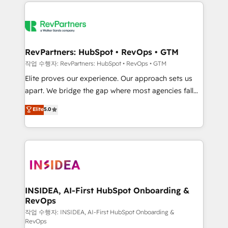
we de-risk complex CRM programmes and
evolve strategically and sustainably as the business
accelerate ROI across every HubSpot Hub. 🧭 From
grows.
multi-region migrations to AI-powered automation,
we turn complexity into clarity, human at global
scale. 🏆 HubSpot’s CEO called us “the partner of the
RevPartners: HubSpot • RevOps • GTM
future.” Others agree it is proof of trust built through
작업 수행자: RevPartners: HubSpot • RevOps • GTM
measurable impact.
Elite proves our experience. Our approach sets us
apart. We bridge the gap where most agencies fall
short by combining GTM strategy with technical
Elite
5.0
execution to solve the right problem with the right
solution. As the only firm in the world to hold Elite
Partner Accreditations with both HubSpot and Clay,
our clients gain a unique advantage in CRM
architecture, pipeline generation, data intelligence,
and go-to-market execution. Why B2B Businesses
Choose RP: - Secure: Soc2 compliant 🛡️ - Pricing:
INSIDEA, AI-First HubSpot Onboarding &
RevOps
Implementations starting at $1,5k 💵 - Speed: Launch
in 14 days ⚡ - Global: 250 professionals across five
작업 수행자: INSIDEA, AI-First HubSpot Onboarding &
RevOps
continents 🌐 - Scale: Fastest tiering Elite HubSpot