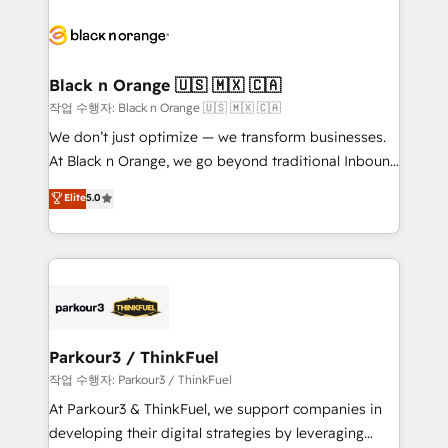
believe in the power of partnership. Together, we
gérer votre projet de création de site internet, votre
embark on a transformational journey that sets your
référencement, votre stratégie digitale et le pilotage
business up for long-term success. Unlock your
et l'intégration d'HubSpot ! Les grandes phases d'un
business. If not now, when?
projet HubSpot avec DIGITALISIM : 🧽 Nettoyage,
Black n Orange 🇺🇸 🇲🇽 🇨🇦
migration et intégration des bases de données. 🚀
작업 수행자: Black n Orange 🇺🇸 🇲🇽 🇨🇦
Développement des interfaces avec vos logiciels
We don’t just optimize — we transform businesses.
métiers ⚙️ Configuration de la plateforme HubSpot
At Black n Orange, we go beyond traditional Inbound
📈 Configuration de rapports et tableaux de bord 🤝
Marketing with our exclusive methodologies:
Elite
5.0
Book Process & Guidelines utilisateurs 🎓
BOOMS and BOOST. Together, they form a powerful
Formations des utilisateurs
combination that has driven success for over 800
businesses worldwide. As Elite HubSpot Partners, we
specialize in crafting high-performance growth
strategies that integrate data-driven marketing,
automation, and revenue intelligence to help
companies scale faster and smarter. 🔹 BOOMS:
Parkour3 / ThinkFuel
Demand generation for all your buyers With BOOMS,
작업 수행자: Parkour3 / ThinkFuel
you invest in 100% of your buyers, accelerating your
At Parkour3 & ThinkFuel, we support companies in
growth and positioning yourself as an undisputed
developing their digital strategies by leveraging