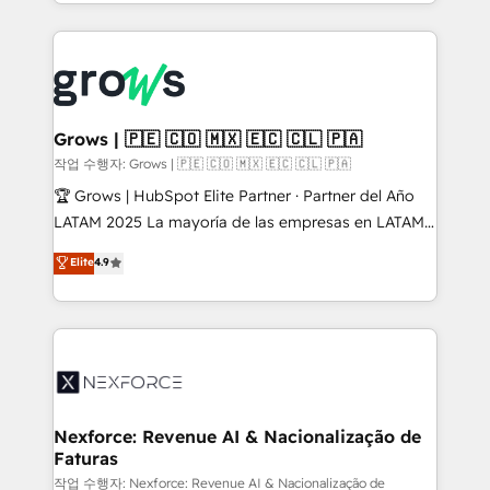
you are too. Why Systony? - 20+ years of
retention 📅 8+ years of consistent results since 2017
experience with CRM, Marketing, Sales & Service
Who We Serve Revenue teams, marketing leaders,
implementations - 500+ successful onboardings -
and sales ops at mid-market companies ready to
Own back-end developers - Complex data
move beyond spreadsheets into unified systems
migrations (e.g. Salesforce, MS Dynamics, Perfect
that drive real business results.
View, SuperOffice) - Custom integrations (e.g. MS
Grows | 🇵🇪 🇨🇴 🇲🇽 🇪🇨 🇨🇱 🇵🇦
Business Central, Navision, AX, SAP, Exact, AFAS) We
작업 수행자: Grows | 🇵🇪 🇨🇴 🇲🇽 🇪🇨 🇨🇱 🇵🇦
focus on growing B2B companies in the SME sector
🏆 Grows | HubSpot Elite Partner · Partner del Año
such as manufacturing, SaaS, business services and
LATAM 2025 La mayoría de las empresas en LATAM
wholesaler companies. As an experienced HubSpot
no tienen un problema de herramientas. Tienen un
Elite
4.9
partner, we know how important user adoption is.
problema de orden. Equipos desalineados, datos
That's why we have developed a step-by-step
dispersos y procesos que dependen de personas
implementation process that focuses on user
clave — no de sistemas. Eso frena el crecimiento,
adoption. We’re experts on connecting data,
aunque tengas buena tecnología y ganas de escalar.
technology and people with each other. Together we
⚙️ Grows ordena los procesos comerciales, alinea
strive for optimal customer processes and
marketing, ventas y servicio, e implementa HubSpot
experiences. Systony – We believe you can grow!
de forma que genera resultados reales desde las
Nexforce: Revenue AI & Nacionalização de
Faturas
primeras semanas — no meses. 🤝 No entregamos
proyectos y nos vamos. Nos quedamos como
작업 수행자: Nexforce: Revenue AI & Nacionalização de