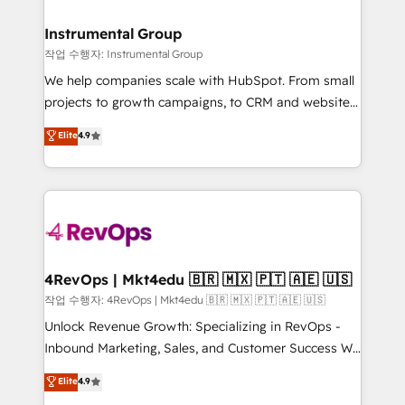
rollouts, adoption coaching. Buying HubSpot,
regionalized HubSpot websites, integrated
switching to it, or reviving a stale portal? We are
marketing campaigns, & RevOps frameworks that
Instrumental Group
built for the work.
fuel long-term success We connect the entire
작업 수행자: Instrumental Group
customer lifecycle through seamless integrations,
We help companies scale with HubSpot. From small
ensure long-term adoption with change-
projects to growth campaigns, to CRM and websites.
management programs, and align marketing, sales,
Hire an agency that's experienced in every inch of
Elite
4.9
and service to drive sustainable growth With 6 key
HubSpot and willing to work hand-in-hand with your
HubSpot accreditations and experience across
team to simplify the complex and build a better
hundreds of organizations in dozens of industries,
experience for your team and customers.
there’s a good chance one of our globally integrated
teams has worked with clients just like you Let’s
explore whether S2 is the partner you’ve been
looking for...and get your next big initiative moving!
4RevOps | Mkt4edu 🇧🇷 🇲🇽 🇵🇹 🇦🇪 🇺🇸
작업 수행자: 4RevOps | Mkt4edu 🇧🇷 🇲🇽 🇵🇹 🇦🇪 🇺🇸
Unlock Revenue Growth: Specializing in RevOps -
Inbound Marketing, Sales, and Customer Success We
specialize in driving revenue growth for companies
Elite
4.9
across industries through tailored marketing, sales,