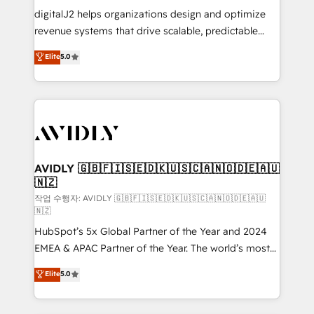
digitalJ2 helps organizations design and optimize
revenue systems that drive scalable, predictable
growth. As a triple-accredited HubSpot Solutions
Elite
5.0
Partner, we specialize in both strategic RevOps
planning and hands-on technical execution - building
the operational foundation companies need to
thrive. Industries we specialize in: - Manufacturing -
Healthcare - Financial Services - Managed IT (MSP) -
Franchises - Professional Services - And more! How
we help: ✔️ Full HubSpot implementations and portal
AVIDLY 🇬🇧🇫🇮🇸🇪🇩🇰🇺🇸🇨🇦🇳🇴🇩🇪🇦🇺
🇳🇿
optimization ✔️ Data migrations, CRM architecture,
and reporting foundations ✔️ Custom integrations
작업 수행자: AVIDLY 🇬🇧🇫🇮🇸🇪🇩🇰🇺🇸🇨🇦🇳🇴🇩🇪🇦🇺
🇳🇿
and workflow automation ✔️ User adoption
HubSpot’s 5x Global Partner of the Year and 2024
programs, training, and enablement Through project-
EMEA & APAC Partner of the Year. The world’s most
based engagements and ongoing RevOps
experienced and fully accredited HubSpot Solutions
partnerships, we guide organizations through the
Elite
5.0
Partner. 🚀 With 2,750+ HubSpot projects delivered
revenue maturity model - delivering the right
and 370+ specialists across EMEA, APAC and NAM,
improvements at the right time so operations