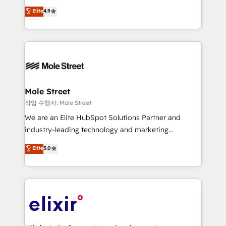
Commerce: Shopify, WooCommerce; lifecycle and
Toronto, London and Melbourne. As a global
Elite
4.9
revenue automation 🏢 Real Estate: deal pipelines;
HubSpot partner, we specialize in working with
portfolio and lifecycle management 🏭
sophisticated B2B companies to implement the
Manufacturing: ERP integrations; operational
HubSpot CRM platform across client organizations.
alignment 🛡️ Compliance & Data Considerations:
Our vertical market expertise includes
HIPAA-aware; CASL-compliant; GDPR-ready
industrial/manufacturing, professional services,
implementations where required 💡 Why 500+
architecture/engineering/construction (AEC),
Clients Choose Us: Elite Partner; technical, fast, and
distribution, commercial real estate, technology,
Mole Street
built to scale.
finserv/fintech, IT managed services, transportation
작업 수행자: Mole Street
& logistics, energy/solar, staffing and recruiting,
We are an Elite HubSpot Solutions Partner and
media, healthcare and government contractors. Our
industry-leading technology and marketing
scope of services encompasses Platform Solutions,
consultancy. Our focus is on enterprise and mid-
Elite
5.0
Technical Solutions, Enablement Solutions, Digital
market B2B companies globally that want a strategic
Solutions and Growth Solutions. As a fully
approach to execute their goals through creative
accredited and five-star rated firm, Wendt Partners
applications of our solutions; Technical HubSpot
brings a deep bench of expertise to each client
Consulting, Content Marketing, Growth-Driven
engagement. In addition, we are SOC 2, ISO 27001,
Design, Migrations + Integrations. Mole Street’s
GDPR and HIPAA compliant for global IT security
mission is empowering others to realize their
standards.