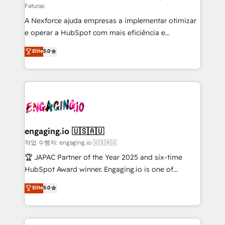
Faturas
socios estratégicos, ayudando a sostener y escalar
A Nexforce ajuda empresas a implementar otimizar
lo que construimos juntos. Porque crecer sin orden
e operar a HubSpot com mais eficiência e
no es crecer — es solo moverse rápido. 🌎
previsibilidade de receita. Combinamos Revenue
Operamos en Colombia, Perú, México, Ecuador,
Elite
5.0
Operations (RevOps) e Inteligência Artificial para
Chile, Panamá, Bolivia, Argentina y República
estruturar processos integrar sistemas organizar
Dominicana — con experiencia real en educación,
dados e automatizar operações. O objetivo é
retail, salud, banca, bienes raíces, construcción y
transformar a HubSpot em um verdadeiro sistema
B2B. ✅ Crece con orden. Crece con Grows.
operacional de receita conectando equipes
tecnologia e dados em uma operação integrada.
Também somos distribuidores oficiais da HubSpot
engaging.io 🇺🇸🇦🇺
e de mais de 150 softwares globais permitindo
작업 수행자: engaging.io 🇺🇸🇦🇺
contratar e pagar a HubSpot em reais com nota
🏆 JAPAC Partner of the Year 2025 and six-time
fiscal no Brasil e gerar economia de até 50% na
HubSpot Award winner. Engaging.io is one of
contratação de softwares internacionais.
HubSpot’s most experienced Agency Partners
Elite
5.0
Oferecemos ainda agentes de IA especializados em
globally, delivering complex HubSpot
HubSpot que automatizam tarefas executam rotinas
implementations for 16+ years. With 700+ projects
no CRM e mantêm os dados organizados, como um
completed across APAC and North America, we help