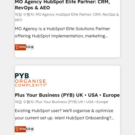
infrastructure to life. Our collaborative approach
MO Agency HubSpot Elite Partner: CRM,
RevOps & AEO
keeps you in control whilst we plan and support the
route to your revenue goals. We have successfully
작업 수행자: MO Agency HubSpot Elite Partner: CRM, RevOps &
AEO
supported over 500 organisations with HubSpot
MO Agency is a HubSpot Elite Solutions Partner
implementation, optimisation, training, and
offering HubSpot implementation, marketing
adoption assurance. Our tried and tested Roadmap
automation, CRM and RevOps consulting, data
methodology will ensure that you receive the best
Elite
5.0
architecture, sales enablement, lifecycle automation,
deployment experience possible. Whether you are
lead scoring and revenue reporting. HubSpot,
new to HubSpot or seeking to turn around a poor
Salesforce and integrated enterprise stacks. Digital
install, our team have the change management
Marketing, Answer Engine Optimisation, and
expertise to deliver the solutions you need.
Generative Engine Optimisation (AI Search),
HubSpot Content Hub, WordPress development,
B2B SEO, paid media, and content. We work with
Plus Your Business (PYB) UK • USA • Europe
enterprise and growth-led companies across
작업 수행자: Plus Your Business (PYB) UK • USA • Europe
technology, professional services, financial services
Existing HubSpot user? We'll organise & optimize
and industrial sectors. Offices in Johannesburg, Cape
your current set up. Want HubSpot Onboarding?
Town and London. 500+ HubSpot CRM
We'll customise your CRM & automate your business
Elite
5.0
implementations delivered. AI visibility coverage
processes. Welcome to our Profile! We can help