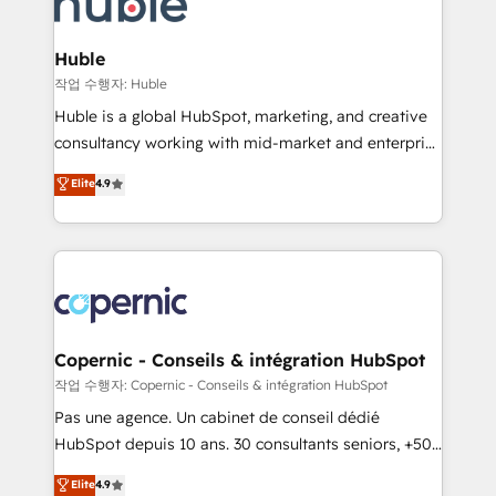
HubSpot development: websites, custom modules,
the difference — reach out to see how AI + HubSpot
integrations - Marketing & sales solutions: digital
can transform your business.
marketing, advertising, campaigns, content and
Huble
design We connect people, data and technology to
작업 수행자: Huble
improve customer experiences. With our bright
Huble is a global HubSpot, marketing, and creative
people, exciting ideas and can-do mentality, we
consultancy working with mid-market and enterprise
ensure revenue growth on a daily basis. So tell us
businesses. We go beyond implementation, shaping
Elite
4.9
your challenge; our passionate and growth driven
the strategy, processes, and teams that turn
team of 100+ experts is ready for you! Driving digital
HubSpot into a genuine growth engine. Named
growth | www.brightdigital.com
HubSpot's Global Partner of the Year in 2024,
consistently ranked among their top 5 partners
worldwide, and with over 15 years in the ecosystem,
Huble has built a track record that speaks for itself.
One company, one operating model, delivering
Copernic - Conseils & intégration HubSpot
across offices and consulting teams in the UK, USA,
작업 수행자: Copernic - Conseils & intégration HubSpot
Canada, Germany, France, Belgium, Singapore, and
Pas une agence. Un cabinet de conseil dédié
South Africa. Certified compliant with ISO/IEC
HubSpot depuis 10 ans. 30 consultants seniors, +500
27001:2022 and ISO 9001:2015 across all seven
clients, un ROI mesurable. Notre mission : faire de
Elite
4.9
international offices and 175+ employees.