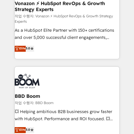
➤ L’intégration de CRM et de méthodologie RevOps
Vonazon ⚡ HubSpot RevOps & Growth
Strategy Experts
pour aligner les équipes marketing, commerciales et
support client (data migration, synchronisation API,
작업 수행자: Vonazon ⚡ HubSpot RevOps & Growth Strategy
Experts
audit et maintenance) ➤ La création de sites internet
As a HubSpot Elite Partner with 150+ certifications
de conversion qui transforment les visiteurs en
and over 5,000 successful client engagements,
opportunités d'affaires ➤ La mise en place de
Vonazon turns marketing complexity into
stratégies d'acquisition marketing (SEO, SEA,
Elite
5.0
measurable, scalable growth. From onboarding to
inbound, automatisation marketing, ABM, IA,
enterprise-grade campaigns, our in-house team
emailing) Informations clés : - 10 ans d'expérience -
builds scalable strategies that drive long-term
100+ intégrations CRM HubSpot réussies - 40
revenue. ⚙️ HubSpot Integration & Optimization •
experts conseil - 150 certifications HubSpot
Seamless CRM, CMS, and automation setup •
cumulées
Complex platform migrations and data cleanups •
Custom APIs and third-party integrations 📈 End-to-
BBD Boom
End Revenue Acceleration • Lifecycle marketing and
작업 수행자: BBD Boom
pipeline growth programs • Sales enablement tools
💥 Helping ambitious B2B businesses grow faster
and CRM optimization • Retention strategies with
with HubSpot. Performance and ROI focused. 💥
customer journey mapping 🏅 Elite-Level HubSpot
BBD Boom is the HubSpot partner that can help you
Elite
5.0
Execution • 750+ onboardings and 2,000+
to HubSpot Better. We work with your teams to