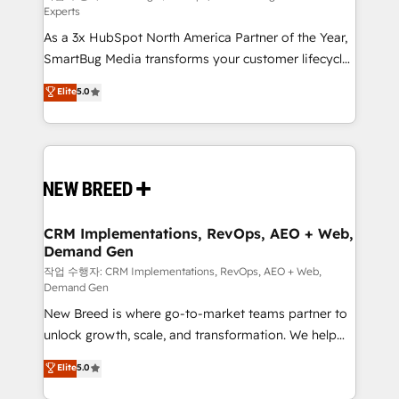
Experts
custom AI agents, and high-integrity migrations for
As a 3x HubSpot North America Partner of the Year,
total reporting clarity. Security & Compliance: SOC 2
SmartBug Media transforms your customer lifecycle
Type II and HIPAA attested for enterprise-grade data
into a revenue engine. Our unified ecosystem
security. 🏆 Why Bluleadz? GTM OS Partner | 16+
Elite
5.0
includes specialized divisions Globalia (AI &
Years Experience | 1,000+ Five-Star Reviews
Software) and Point Success Media (Paid Media),
making this the official home for all three brands. 🔄
Implementation & Integration - Seamless migrations
and system integrations powered by Globalia’s
technical development team. - 19 HubSpot-certified
trainers to drive platform adoption. 📈 Revenue
CRM Implementations, RevOps, AEO + Web,
Demand Gen
Generation - Full-funnel marketing and high-
performance advertising via Point Success Media. -
작업 수행자: CRM Implementations, RevOps, AEO + Web,
Demand Gen
Expert deployment of Breeze AI and custom agents
New Breed is where go-to-market teams partner to
to automate growth. 🏆 Elite Excellence - 8 platform
unlock growth, scale, and transformation. We help
accreditations and deep HIPAA-compliance
companies activate HubSpot’s AI-powered
expertise. - A team of 250+ experts dedicated to
Elite
5.0
customer platform and operationalize HubSpot’s
your resilient growth.