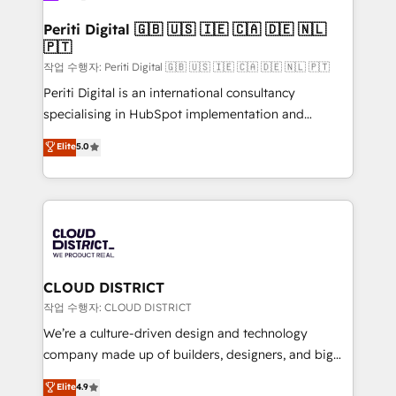
門が分立する組織で、データと業務プロセスのサイロ化
を、CRMを軸とした全社共通基盤に再構築します。意
Periti Digital 🇬🇧 🇺🇸 🇮🇪 🇨🇦 🇩🇪 🇳🇱
🇵🇹
思決定者・PMO・現場担当者に並走します。 1️⃣
HubSpot導入・活用支援 顧客データの一元化から、
작업 수행자: Periti Digital 🇬🇧 🇺🇸 🇮🇪 🇨🇦 🇩🇪 🇳🇱 🇵🇹
GTMの見える化・自動化まで。全Hub統合運用、デー
Periti Digital is an international consultancy
タ品質設計、グループ横断のCRM統合に対応します。
specialising in HubSpot implementation and
2️⃣ AIエージェント組織構築 営業・マーケティング業務
Antropic's Claude business transformation, with
Elite
5.0
の一部をAIが自律実行する組織への移行を設計・実装。
offices in Dublin, Munich, Rotterdam, Lisbon, and
Breeze・Claude等をHubSpotと連携させ、役割定義・
New York. We help organisations unlock their full
運用ルール・成果指標まで含めて設計します。 3️⃣ 全社
revenue potential by deeply integrating core
DX × AI推進のPMO伴走支援 複数部門をまたぐDX×AI変
business systems, ERP, e-commerce platforms, and
革を、構想から実装・定着までPMOとして主導。「設
beyond, with HubSpot, and layering Anthropic's
定の代行ではなく、設計の責任」を引き受け、部門横断
Claude AI across the processes that matter most.
の統合・浸透・変革管理を実行します。 ▸ CMS戦略設
From automating complex workflows to surfacing
CLOUD DISTRICT
計・構築：リード獲得・CVR・SEOを前提にした情報設
insights buried in data, we build intelligent systems
작업 수행자: CLOUD DISTRICT
計・導線設計・テンプレート設計をContent Hubで一体
that think, connect, and scale. Our approach goes
We’re a culture-driven design and technology
提供。 ▸ 既存CRM・MAからの移行支援：Salesforce・
beyond configuration. We embed ourselves in our
company made up of builders, designers, and big
Marketo・Pardot等からの移行、カスタム設計、履歴
clients' operations, understand how their business
thinkers. We blend strategy, design, and
データ移行と活用設計まで。 ▸ AEO対応：ChatGPT・
Elite
4.9
actually runs, and architect solutions that make