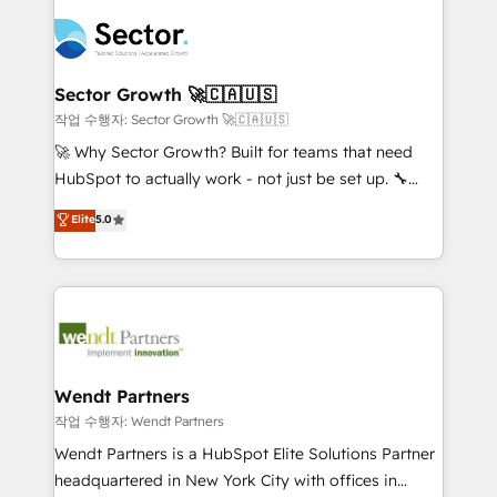
especialista operando a plataforma 24/7. Hoje 300+
mid-market and enterprise organisations with CRM
empresas em 13 países utilizam a Nexforce. Somos
migrations, custom integrations, data architecture,
a maior parceira da HubSpot na América Latina e
automation, and portal builds. We specialise in
líder no ranking global de sucesso do cliente da
Salesforce, Microsoft Dynamics, and legacy CRM
Sector Growth 🚀🇨🇦🇺🇸
HubSpot.
migrations; custom integrations with platforms
작업 수행자: Sector Growth 🚀🇨🇦🇺🇸
including Ticketmaster, Ticketek, SevenRooms,
🚀 Why Sector Growth? Built for teams that need
NetSuite, Snowflake, and Salesforce; HubSpot CMS
HubSpot to actually work - not just be set up. 🔧
development; AI automation; and data services. As
HubSpot Experts: Onboarding, migrations,
Elite
5.0
a Ticketmaster Nexus Partner, we deliver advanced
automation, and training built for adoption. ⚡ Highly
sports and events integrations in the HubSpot
Technical Execution: ERP, EMR and Custom
ecosystem. We also build and maintain proprietary
Integrations; complex builds delivered in weeks, not
HubSpot apps including JinnSync. Our credentials
months. 🤖 AI Consulting & Agents: AI-powered
include five HubSpot Academy accreditations, six
workflows; automation agents; process optimization
HubSpot Awards, recognition in Financial Services
inside HubSpot. 🏆 Industry Experience: 🏥
and Real Estate, and 80+ five-star reviews.
Healthcare: HIPAA implementations; secure data
Wendt Partners
workflows 💼 Financial Services: compliant
작업 수행자: Wendt Partners
workflows; audit-ready reporting ⚖️ Legal: client
Wendt Partners is a HubSpot Elite Solutions Partner
intake; pipeline and document workflows 🛒 E-
headquartered in New York City with offices in