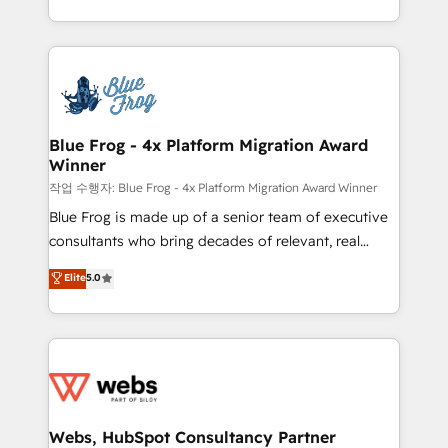
implementations • Deep expertise across marketing,
solve all your HubSpot challenges and improve user
sales, and service hubs • Built-in flexibility for
adoption, sales process and marketing results.
startups to global brands
Services 📚 Onboarding your team to HubSpot for
the first time 🔧 Designing and optimising your
HubSpot set-up for better results 🌐 Website design
and build using HubSpot 🔌 Integrating HubSpot
Blue Frog - 4x Platform Migration Award
Winner
with other systems 🎓 Training your teams to be
HubSpot pros 📊 Lead generation services using
작업 수행자: Blue Frog - 4x Platform Migration Award Winner
HubSpot Why us? - SIX HubSpot Accreditations -
Blue Frog is made up of a senior team of executive
awarded by HubSpot after a rigorous process for
consultants who bring decades of relevant, real
CRM, Solutions Architecture, Onboarding , Data
world experience to our client engagements. "Blue
Elite
5.0
Migration, Custom Integration & Platform
Frog is a top, trusted partner in HubSpot's
Enablement -Onboarded over 500 businesses to
ecosystem for a reason. Their team brings over a
HubSpot -Top 1% of partners worldwide -In-house
decade of experience to the table, along with deep
team of 25+ experts Contact us today to help you
knowledge of the HubSpot platform and strategies
get more from your investment in HubSpot.
for driving growth. They are committed to helping
www.bbdboom.com
our customers grow and finding solutions that fit
their unique business needs. We are thrilled to have
Webs, HubSpot Consultancy Partner