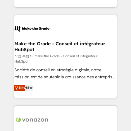
HubSpot un vrai levier de performance pour votre
organisation. Cela passe par la compréhension de
vos processus, la fiabilisation de vos données et
l'alignement de vos équipes — avant même d'ouvrir
la plateforme. Nos domaines d'intervention : -
Intégration & paramétrage HubSpot - Migration CRM
& reprise de données - Stratégie RevOps &
Make the Grade - Conseil et intégrateur
HubSpot
alignement Marketing / Sales - Data, reporting &
tableaux de bord - Onboarding, audit &
작업 수행자: Make the Grade - Conseil et intégrateur
HubSpot
optimisation - Intégrations métiers (ERP, téléphonie,
Société de conseil en stratégie digitale, notre
e-commerce) - Formation & accompagnement au
mission est de soutenir la croissance des entreprises
changement Nous intervenons auprès des PME, ETI
B2B à travers l’acquisition de nouveaux clients,
et grandes entreprises en France et à l'international,
Elite
4.9
l'intégration CRM et le développement des revenus
dans des secteurs variés : SaaS, immobilier,
auprès de vos comptes existants. En France et à
industrie, éducation, banque & assurance, transport
l'international, nous travaillons avec des ETI
& logistique.
ambitieuses, des grands groupes voulant aller au-
delà d’une simple transformation digitale et des
startups florissantes. Nos 3 grandes expertises sont :