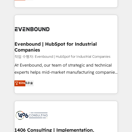
development—always fueled by curiosity—to turn
Perplexity等のAI検索からの流入・引用を前提にコンテ
technology work harder — so their people don't
ideas, opportunities, and challenges into meaningful
ンツとサイト構造を最適化。 🏆 なぜ100incを選ぶの
have to. 900+ customers worldwide have trusted
experiences. To us, technology is more than just
か？ ✓ HubSpot Eliteパートナー認定 ✓ HubSpotアワ
Periti to turn their data into diamonds. 💎
code; it’s about creating things that are useful, cool,
ード受賞・HUGリーダー ✓ ISO27001:2022 /
and—most importantly—simple. That’s why we lean
ISO9001:2015 取得 ✓ 400社以上の導入実績 ✓
into bold ideas and shape them into thoughtful
HubSpot大百科 出版 CRM・AI活用に関するご相談、現
products and strategies that actually make a
Evenbound | HubSpot for Industrial
状整理の壁打ちなど、構想段階からお気軽にお問い合わ
Companies
difference.
せください。
작업 수행자: Evenbound | HubSpot for Industrial Companies
At Evenbound, our team of strategic and technical
experts helps mid-market manufacturing companies
achieve real growth. We specialize in delivering
Elite
5.0
tailored solutions that drive results by leveraging
HubSpot’s platform and data to fuel success.
Technical Solutions: - HubSpot Technical Consulting -
HubSpot CRM Implementation - HubSpot
Onboarding - Data Migration & Integrations -
Technical Audit & Optimization Strategic Solutions: -
Revenue Operations - Inbound Marketing -
1406 Consulting | Implementation,