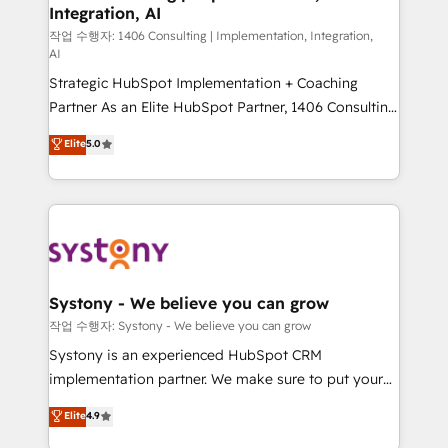
Integration, AI
Outbound Marketing - HubSpot CMS Website
Design & Development We empower our clients to
작업 수행자: 1406 Consulting | Implementation, Integration,
AI
reach their full potential by providing transparent,
Strategic HubSpot Implementation + Coaching
relationship-driven support. With over 300 HubSpot
Partner As an Elite HubSpot Partner, 1406 Consulting
certifications and accreditations, we deliver both the
helps mid-market revenue teams transform how
technical know-how and strategic guidance you
Elite
5.0
they sell, market, and serve. We don't just build your
need to succeed.
HubSpot—we teach your team to own it, then stay
to help you keep winning. What We Do ⚙️ CRM
Implementations across Marketing, Sales, Service,
Data & Content 📈 Sales & Marketing Alignment +
Revenue Team Enablement 🤖 Breeze AI & Custom
Agent Creation 🔄 Custom Integrations & Data
Systony - We believe you can grow
Migration Why 1406 We become part of your team.
작업 수행자: Systony - We believe you can grow
Your team learns while we build. We fix what others
Systony is an experienced HubSpot CRM
broke. Built for mid-market reality—practical
implementation partner. We make sure to put your
solutions that work with your actual headcount and
organization's needs and goals first and think along
Elite
4.9
constraints. By the Numbers 🏆 Top 1% of all
with your organization. We are only satisfied once
HubSpot partners 🔄 Top 5% globally in client