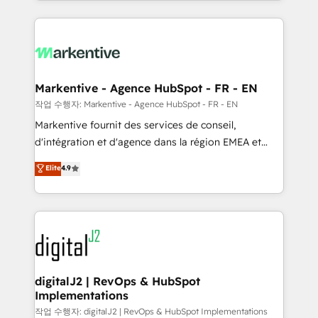
Loop Marketing framework through expert-led
services, smart agents, and purpose-built apps,
tailored to your business. Together, we unlock
results, fast. ⚙️CRM & RevOps: Align all Hubs to your
buyer journey for clean data, scalability, & reporting.
🎯Demand Gen & ABM: Drive pipeline with inbound,
Markentive - Agence HubSpot - FR - EN
ABM, AEO, SEO, & paid media. 👩‍💻Web Design:
작업 수행자: Markentive - Agence HubSpot - FR - EN
Build high-performing websites with UX, messaging,
Markentive fournit des services de conseil,
& conversion strategy that drive results. 🤖AI
d'intégration et d'agence dans la région EMEA et
Strategy: Activate Breeze Agents, configure HubSpot
North America. Avec plus de 115 experts en
Elite
4.9
AI, & maximize AEO with tailored AI services. 🧩
marketing automation, Growth, Revops, CRM et
Integrations: Extend HubSpot with custom
webdesign. Markentive is both a consulting firm, a
integrations, hosting, & maintenance.
digital agency and an integrator. With over 115
experts in marketing automation, growth, revops,
CRM and webdesign (We focus on EMEA - USA
customers).
digitalJ2 | RevOps & HubSpot
Implementations
작업 수행자: digitalJ2 | RevOps & HubSpot Implementations