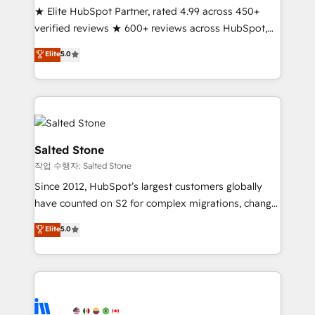
★ Elite HubSpot Partner, rated 4.99 across 450+
Partner 🪴 - Sales Hub: More implementations than
verified reviews ★ 600+ reviews across HubSpot,
any other Partner 💻 - Migrations: We convert
G2 & Clutch ★ 150+ in-house HubSpot-certified
Salesforce addicts to HubSpot evangelists 🧡 Don't
Elite
5.0
experts ★ 1,500+ implementations across 25+
hire a marketing agency for an Ops problem. Don't
countries ★ AI-first, RevOps-led, onboarding-
hire a technical agency for a growth problem. Hire a
obsessed INSIDEA helps growing companies turn
partner built to solve both.
HubSpot into a revenue engine. We onboard your
team, migrate your data, and build AI-powered
workflows that drive adoption from week one, in
Salted Stone
your time zone. What we do: ➤ Onboarding: Live in
작업 수행자: Salted Stone
weeks, with workflows built around your business,
Since 2012, HubSpot’s largest customers globally
not a template. ➤ Migration: Move from any legacy
have counted on S2 for complex migrations, change
CRM. Zero downtime, full data integrity. ➤
management, systems integration, and creative
Implementation: Configure HubSpot to run your
Elite
5.0
solutions that deliver measurable impact and
revenue process. Sales, marketing, and service wired
transform brand experiences As one of the few full-
together. ➤ AI and Integrations: Layer Breeze AI,
service creative agencies in the HubSpot
custom agents, and APIs to remove manual work. ➤
ecosystem, we blend strategy, technology, & award-
Ongoing Management: Monthly tune-ups, feature
winning design to build scalable, globally