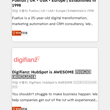
Fuelius | UK • USA • Europe | Established in
1998
HubSpot and vetted by the CCS, which means we
can support public sector companies as well the
작업 수행자: Fuelius | UK • USA • Europe | Established in 1998
other ones listed in our profile. Our services: -
Fuelius is a 25-year-old digital transformation,
HubSpot implementation - HubSpot CMS website
marketing automation and CRM consultancy. We
build We can do lots of things. But everything we do
enable mid-market and enterprise clients to
Elite
5.0
is there for you to: - Grow revenue, and run your
maximise their return from digital and fuel their
business more efficiently - Build stronger
growth. We modernise platforms, streamline
relationships with customers - Make better
operations that are causing inefficiencies, improve
decisions with data - Find a new voice and reach
customer experiences, integrate systems, and
more people - Get the most out of your HubSpot
supercharge revenue operations Key services: • CRM
investment
Implementation • Systems Integration • Digital
Transformation / Web Development • RevOps &
Digifianz: HubSpot is AWESOME 🇺🇸🇲🇽
🇪🇸🇦🇷🇦🇪
Sales Consulting • Marketing Automation What
makes us different? 🚀 Top 0.5% of global HubSpot
작업 수행자: Digifianz: HubSpot is AWESOME 🇺🇸🇲🇽🇪🇸🇦🇷
🇦🇪
agencies ⚙️ The strongest technical ability and
You shouldn't struggle to make business happen. We
integration capabilities 💼 Consultative, long-term
help companies get out of the rut with experienced,
partners who will embed ourselves into your
process-oriented teams implementing HubSpot
business, processes and systems 🏢 We specialise in
Elite
4.9