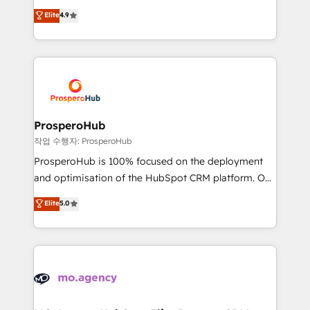
leader. 🔹 BOOST: Optimize your digital
technologies and automating their marketing and
Elite
4.9
transformation process A methodology designed to
sales processes to generate growth. Our offer spans
implement HubSpot effectively and optimize your
from Strategy to Operations. We specialize in CRM
digital processes. 🔹 Trusted by Industry Leaders
onboarding and implementation, web design, sales
With an average rating of 4.9/5 and a proven track
& marketing automation, and digital marketing. With
record of business transformation, our growth-first
extensive experience working with tech companies
approach has helped brands dominate their
and manufacturers since 2002, we are committed to
markets.
empowering our clients and developing their
ProsperoHub
autonomy. Get to grips with HubSpot through
작업 수행자: ProsperoHub
guided implementation and seamless integration of
ProsperoHub is 100% focused on the deployment
the CRM platform into your digital ecosystem. Would
and optimisation of the HubSpot CRM platform. Our
you like support in deploying your inbound
highly experienced team of solutions experts will
Elite
5.0
marketing strategy? We'll provide support tailored
ensure that you achieve maximum adoption and
to your needs and sales objectives. With 125+
ROI from your HubSpot investment. Use our
certifications, we are part of the most certified
extensive HubSpot, sales, marketing, service and
Canadian agencies, and we both hold Onboarding
integrations expertise to lead your team on their
Accreditations. Based in Canada (coast to coast), our
HubSpot journey, design and implement your
services are offered in both English & French.
processes and skilfully bring your revenue