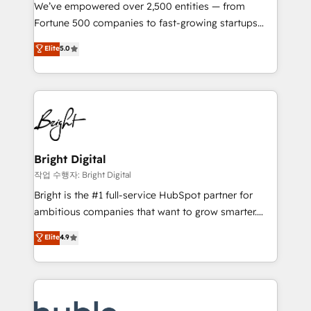
Marketing Enablement HubSpot Impact Award 🏆
We’ve empowered over 2,500 entities — from
2018 Website Design HubSpot Impact Award 🏆2017
Fortune 500 companies to fast-growing startups
Website Design HubSpot Impact Award 🏆2016
and nonprofits — to streamline operations, scale
Elite
5.0
Growth-Driven Design Agency of the Year 🏆2016
revenue, and unlock the full potential of HubSpot.
Sales Enablement HubSpot Impact Award 🏆2015
With deep technical and industry expertise, we fuse
Growth-Driven Design Agency of the Year 🏆2015
automation, integration, and AI innovation to deliver
Became the 5th Agency to reach Diamond 🏆2014
lasting impact. We specialize in: • Turnkey and end-
HubSpot COS Performance Award 🏆2014 HubSpot
to-end HubSpot implementations • Onboarding for
COS Design Award 🏆2013 HubSpot Marketplace
Sales, Service, Marketing & Content Hubs • AI voice
Provider of the Year 🏆2011 Became a HubSpot
and chat agents, predictive automation, and smart
Bright Digital
Partner 📆Founded in 1997
workflows • Salesforce + HubSpot integration •
작업 수행자: Bright Digital
Website design and CMS development • ERP
Bright is the #1 full-service HubSpot partner for
integration: SAP, NetSuite, Microsoft Dynamics, … •
ambitious companies that want to grow smarter.
Data cleansing and CRM migration from any
From HubSpot onboarding, to training, from
Elite
4.9
platform • Client/member portals built on HubSpot •
developing a new website to lead generation and
CaterSuite for the catering industry • Custom and
digital marketing; we do it all (and with great
complex integrations: SAM.gov, GovWin,
results)! In short, our services include: - HubSpot
QuickBooks, PandaDoc, ClickUp, Shopify, Mapsly,
consultancy: onboarding, training, data migration -
WooCommerce, BuilderTrend, and more Experience