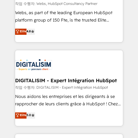
Blue Frog in the HubSpot ecosystem leading the
작업 수행자: Webs, HubSpot Consultancy Partner
way for customers!" - Yamini Rangan, CEO of
Webs, as part of the leading European HubSpot
HubSpot “Our experience with the team at Blue Frog
platform group of 150 Fte, is the trusted Elite
has been nothing short of extraordinary. Their years
HubSpot CRM Partner offering you a roadmap on
Elite
4.8
of experience and quality of skilled staff has earned
maximizing EBITDA and achieving Commercial
them a trusted reputation within the HubSpot
Excellence. With our targeted processes, we
ecosystem as a reliable partner capable of delivering
strengthen your digital transformation and minimize
remarkable experiences for our most sophisticated
costs. As HubSpot's Advanced Accredited CRM
clients.” - Brian Garvey, VP, Solutions Partner
Implementation partner, we provide expertise to
Program, HubSpot.
drive your business forward. Since 2015 we are fully
dedicated to HubSpot and with an experienced
DIGITALISIM - Expert Intégration HubSpot
team (50+), we work with reputable companies in
작업 수행자: DIGITALISIM - Expert Intégration HubSpot
B2B sectors such as manufacturing, SaaS and
Nous aidons les entreprises et les dirigeants à se
business services. We prepare a customized
rapprocher de leurs clients grâce à HubSpot ! Chez
business case that demonstrates the value and
DIGITALISIM, nous avons l'intime conviction que la
Elite
5.0
impact of your digital transformation, including a
réussite des entreprises passe par l’innovation web,
detailed financial rationale with a focus on ROI and
le marketing digital, et la relation client ! C'est
TCO. As a trusted extension of your team, we
pourquoi, nos experts sont à la fois capables de