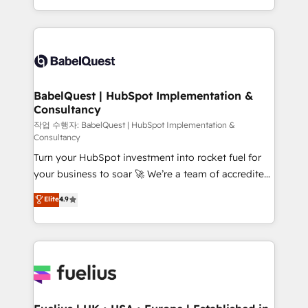
across ChatGPT, Claude, Perplexity, Gemini and
with... • CRM implementation, reports & workflows,
Google AI Overviews. HubSpot Impact Award -
and team training • CRM migration: Salesforce,
Customer First HubSpot Impact Award - Integrations
Pipedrive, Dynamics etc • Technical projects inc.
Innovation HubSpot Impact Award - Platform
Custom API integrations & ERP systems inc. SAP and
Migration Excellence HubSpot Impact Award -
Netsuite A little about us... • Boutique 'Elite' Team (12
Platform Excellence 35+ full-time HubSpot
super skilled members) • 150+ Clients for Sales Hub,
BabelQuest | HubSpot Implementation &
professionals.
Consultancy
Marketing Hub, Service Hub, Data Hub and Website
(CMS) • ISO/IEC 27001:2022, ISO 9001:2015 and
작업 수행자: BabelQuest | HubSpot Implementation &
Consultancy
now... ISO 42001: 2023 certified • Exclusive AI
Turn your HubSpot investment into rocket fuel for
'GuardHub' governance framework, based on ISO
your business to soar 🚀 We’re a team of accredited
42001 - helping you 'organise complexity' 𝗥𝗲𝗮𝗱𝘆
HubSpot experts ready to help you. We can
𝗳𝗼𝗿 𝘁𝗵𝗲 𝗻𝗲𝘅𝘁 𝘀𝘁𝗲𝗽? Click the 👈 '𝗖𝗼𝗻𝘁𝗮𝗰𝘁
Elite
4.9
implement the platform into complex business
𝗯𝘂𝘀𝗶𝗻𝗲𝘀𝘀' button to get in touch (𝘸𝘦'𝘳𝘦 𝘴𝘶𝘱𝘦𝘳
environments, optimise what you've got and make
𝘳𝘦𝘴𝘱𝘰𝘯𝘴𝘪𝘷𝘦)
sure you can actually use it, build your website in
HubSpot or create an inbound marketing strategy
for you and execute it on HubSpot. We are on the
G-Cloud 14 CCS (Crown Commercial Service)
framework, meaning we've been accredited by