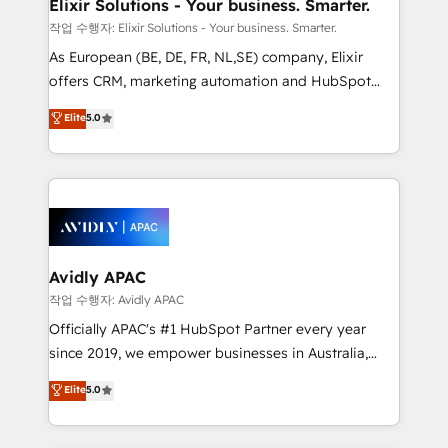
greatness, which is achieved through creating
Elixir Solutions - Your business. Smarter.
absolute clarity, derived from a well-defined
작업 수행자: Elixir Solutions - Your business. Smarter.
strategy, executed well, and reported on with clear
As European (BE, DE, FR, NL,SE) company, Elixir
results. The culture is driven by core values; Joy, Grit,
offers CRM, marketing automation and HubSpot
Accountability, Curiosity, Authenticity, Growth
integration products and services to mid-market
Elite
5.0
Mindedness, and Clarity. We are driven to win for the
and enterprise customers. We ensure that your sales,
collective good of the company and its clientele, and
service and marketing department operates in the
dedicated to breaking the mold from the agency of
most effective way, while at the same time
the past into the consultancy of the future. Great
leveraging your commercial data for a fully
things are happening.
integrated buyers journey. Elixir is located in
Brussels, Munich, Cologne "Köln", Paris, Amsterdam
and Stockholm Elixir is a first mover and leader
Avidly APAC
when it comes to HubSpot sales and service
작업 수행자: Avidly APAC
implementations, highly renowned for our business
Officially APAC's #1 HubSpot Partner every year
acumen, process (re-)design experience and a
since 2019, we empower businesses in Australia,
massive amount of success stories in this area. We
New Zealand, and globally to realise their full
Elite
5.0
integrate HubSpot with complex solutions like SAP,
potential through enterprise HubSpot CRM
MicroSoft, custom solutions,... Our company also has
implementation. And we deliver best practice across
strong experience with HubSpot UI extensions,