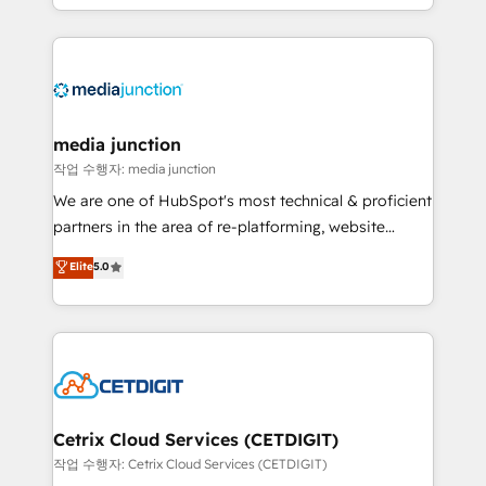
and customer success strategies, utilizing RevOps
methodologies. As Latin America's largest HubSpot
partner and a global leader in education market, we
offer unparalleled insights. Operating in five
countries—Brazil, UAE (Abu Dhabi/Dubai/Sharjah),
Mexico, USA, and Portugal—we've executed over a
media junction
hundred successful operations. Our approach,
작업 수행자: media junction
rooted in RevOps principles, integrates analysis,
We are one of HubSpot's most technical & proficient
training, planning, and qualification. Leveraging
partners in the area of re-platforming, website
technology, data analytics, CRM optimization, and
design & development. We specialize in multi-hub
Elite
5.0
inbound marketing tactics, we focus on
implementations for mid-market & enterprise
understanding, nurturing, and converting leads.
companies. We are woman-owned, powered by
Partner with us to unlock your business's full
coffee, and we ❤️ dogs. We produce award-winning
potential and achieve sustained growth in today's
work for our clients. 🏆2023 Technical Expertise
competitive market.
Impact Award 🏆2022 Technical Expertise Impact
Award 🏆2022 Platform Migration Excellence Impact
Award 🏆2020 Elite Solutions Partner 🏆2019
Cetrix Cloud Services (CETDIGIT)
Integrations HubSpot Impact Award 🏆2019
작업 수행자: Cetrix Cloud Services (CETDIGIT)