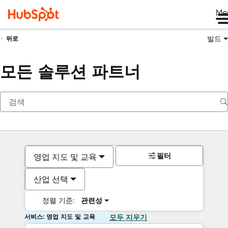
Me
빌드
뒤로
모든 솔루션 파트너
필터
영업 지도 및 교육
산업 선택
정렬 기준:
관련성
서비스: 영업 지도 및 교육
모두 지우기