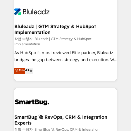
Bluleadz | GTM Strategy & HubSpot
Implementation
작업 수행자: Bluleadz | GTM Strategy & HubSpot
Implementation
As HubSpot's most reviewed Elite partner, Bluleadz
bridges the gap between strategy and execution. We
don't just "set up tools" — we install the GTM
Elite
4.9
Operating System (GTM OS) to align your leadership
and engineer a portal that drives predictable
revenue velocity. 🚀 GTM Strategy & Alignment
Workshops & Sprints: Identify "Valleys of Death"
stalling growth. Fix your ICP, Math, and Story to stop
"accelerating a mess." ⚙️ Elite Engineering & AI
Scalable Architecture: Zero-technical-debt setup
SmartBug 🚀 RevOps, CRM & Integration
Experts
across all Hubs, validated by our 7 HubSpot
Accreditations. AI-Powered RevOps: Breeze AI,
작업 수행자: SmartBug 🚀 RevOps, CRM & Integration