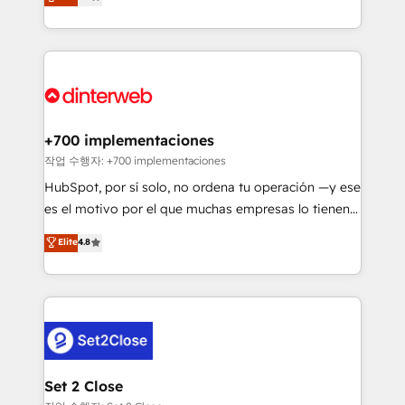
Marketing, Sales, Service, CMS and Operations Hub,
working with mid-market and enterprise
so selling and actually engaging with your customers
organisations, global organisations and those with
feels easy and pain-free. We are a top ranked
complex use cases 🏆 CRM Implementation,
HubSpot Elite Partner, winner of Rookie of the Year
Platform Enablement, Custom Integration and
and Customer First Awards, 4.9/5 rating in HubSpot
Onboarding Accredited 🔐 ISO27001 & ISO9001
Reviews and 4.9/5 rating in Clutch Reviews. Digifianz
Certified
helps the following industries: logistics & 3PL, home
+700 implementaciones
improvement & construction, branding and
작업 수행자: +700 implementaciones
commercialization, real estate, health, education,
HubSpot, por sí solo, no ordena tu operación —y ese
SaaS, Software Dev & IT and consulting, make the
es el motivo por el que muchas empresas lo tienen y
most out of their HubSpot experience operating in
aun así no crecen. Suele ser un círculo: procesos que
Elite
4.8
the United States, EU, UAE, Mexico and Latin
no generan datos confiables, datos que no permiten
America. From casual user to super fan: make
decidir bien, y decisiones que no logran mejorar los
HubSpot an experience you LOVE!
procesos. Y así, vuelta tras vuelta, el negocio gira sin
avanzar —un problema que tiene menos que ver con
el CRM y más con cómo opera la empresa por
debajo. Te acompañamos a ordenar tu operación
para que genere la información que necesitás para
Set 2 Close
decidir, y HubSpot por fin rinda de verdad. Lo