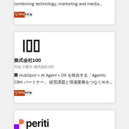
infrastructure—let’s talk.
combining technology, marketing and media
expertise across Latin America and Southern
Elite
5.0
Europe, with teams across 7 countries. Born in Chile,
we combine local insight with international reach to
help businesses grow through technology, creativity,
AI and strategy. For over 12 years, we’ve delivered
500+ HubSpot implementations, building end-to-
end solutions that integrate CRM, AI automation,
inbound and loop marketing, content, and digital
株式会社100
creativity. Our multicultural team works in Spanish,
작업 수행자: 株式会社100
Portuguese, and English to design scalable strategies
🏢 HubSpot × AI Agent × DX を統合する「Agentic
that drive measurable growth. 🌎 Highlights: • 10+
CRM パートナー」 経営課題と現場業務をつなぐAIネイ
years as a HubSpot partner. • 2023 Impact Awards:
ティブ・エージェンシーとして、HubSpot Eliteの実装
Elite
4.9
Platform Migration Excellence. • Top 3 Partner of the
力で顧客フロント業務を再設計します。 💡 100inc は何
Year LATAM 2022, 2023, 2024, 2025. • Partner of the
をする会社か？ HubSpotを共通基盤に、AIエージェン
Year 2024. • Organizer of Aliados.ai (AI, marketing &
トを組み込んだ顧客フロント業務（マーケティング・営
tech global congress). 👉 Ready to scale your
業・CS）を組織全体で設計・実装する日本のAIネイテ
business with HubSpot? Let Cebra’s experts help
ィブ・エージェンシーです。事業部・グループ会社・部
you grow faster, smarter, and with impact.