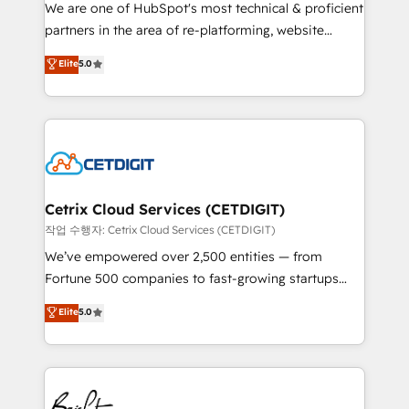
rooted in RevOps principles, integrates analysis,
We are one of HubSpot's most technical & proficient
training, planning, and qualification. Leveraging
partners in the area of re-platforming, website
technology, data analytics, CRM optimization, and
design & development. We specialize in multi-hub
Elite
5.0
inbound marketing tactics, we focus on
implementations for mid-market & enterprise
understanding, nurturing, and converting leads.
companies. We are woman-owned, powered by
Partner with us to unlock your business's full
coffee, and we ❤️ dogs. We produce award-winning
potential and achieve sustained growth in today's
work for our clients. 🏆2023 Technical Expertise
competitive market.
Impact Award 🏆2022 Technical Expertise Impact
Award 🏆2022 Platform Migration Excellence Impact
Award 🏆2020 Elite Solutions Partner 🏆2019
Cetrix Cloud Services (CETDIGIT)
Integrations HubSpot Impact Award 🏆2019
작업 수행자: Cetrix Cloud Services (CETDIGIT)
Marketing Enablement HubSpot Impact Award 🏆
We’ve empowered over 2,500 entities — from
2018 Website Design HubSpot Impact Award 🏆2017
Fortune 500 companies to fast-growing startups
Website Design HubSpot Impact Award 🏆2016
and nonprofits — to streamline operations, scale
Elite
5.0
Growth-Driven Design Agency of the Year 🏆2016
revenue, and unlock the full potential of HubSpot.
Sales Enablement HubSpot Impact Award 🏆2015
With deep technical and industry expertise, we fuse
Growth-Driven Design Agency of the Year 🏆2015
automation, integration, and AI innovation to deliver
Became the 5th Agency to reach Diamond 🏆2014
lasting impact. We specialize in: • Turnkey and end-
HubSpot COS Performance Award 🏆2014 HubSpot