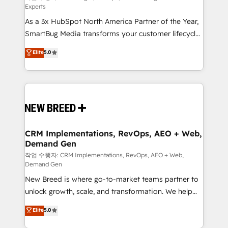
Experts
custom AI agents, and high-integrity migrations for
As a 3x HubSpot North America Partner of the Year,
total reporting clarity. Security & Compliance: SOC 2
SmartBug Media transforms your customer lifecycle
Type II and HIPAA attested for enterprise-grade data
into a revenue engine. Our unified ecosystem
security. 🏆 Why Bluleadz? GTM OS Partner | 16+
Elite
5.0
includes specialized divisions Globalia (AI &
Years Experience | 1,000+ Five-Star Reviews
Software) and Point Success Media (Paid Media),
making this the official home for all three brands. 🔄
Implementation & Integration - Seamless migrations
and system integrations powered by Globalia’s
technical development team. - 19 HubSpot-certified
trainers to drive platform adoption. 📈 Revenue
CRM Implementations, RevOps, AEO + Web,
Demand Gen
Generation - Full-funnel marketing and high-
performance advertising via Point Success Media. -
작업 수행자: CRM Implementations, RevOps, AEO + Web,
Demand Gen
Expert deployment of Breeze AI and custom agents
New Breed is where go-to-market teams partner to
to automate growth. 🏆 Elite Excellence - 8 platform
unlock growth, scale, and transformation. We help
accreditations and deep HIPAA-compliance
companies activate HubSpot’s AI-powered
expertise. - A team of 250+ experts dedicated to
Elite
5.0
customer platform and operationalize HubSpot’s
your resilient growth.