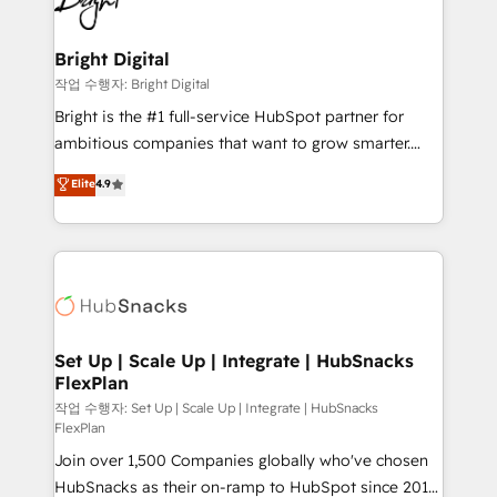
to-end HubSpot implementations • Onboarding for
COS Design Award 🏆2013 HubSpot Marketplace
Sales, Service, Marketing & Content Hubs • AI voice
Provider of the Year 🏆2011 Became a HubSpot
and chat agents, predictive automation, and smart
Bright Digital
Partner 📆Founded in 1997
workflows • Salesforce + HubSpot integration •
작업 수행자: Bright Digital
Website design and CMS development • ERP
Bright is the #1 full-service HubSpot partner for
integration: SAP, NetSuite, Microsoft Dynamics, … •
ambitious companies that want to grow smarter.
Data cleansing and CRM migration from any
From HubSpot onboarding, to training, from
Elite
4.9
platform • Client/member portals built on HubSpot •
developing a new website to lead generation and
CaterSuite for the catering industry • Custom and
digital marketing; we do it all (and with great
complex integrations: SAM.gov, GovWin,
results)! In short, our services include: - HubSpot
QuickBooks, PandaDoc, ClickUp, Shopify, Mapsly,
consultancy: onboarding, training, data migration -
WooCommerce, BuilderTrend, and more Experience
HubSpot development: websites, custom modules,
the difference — reach out to see how AI + HubSpot
integrations - Marketing & sales solutions: digital
can transform your business.
marketing, advertising, campaigns, content and
Set Up | Scale Up | Integrate | HubSnacks
FlexPlan
design We connect people, data and technology to
improve customer experiences. With our bright
작업 수행자: Set Up | Scale Up | Integrate | HubSnacks
FlexPlan
people, exciting ideas and can-do mentality, we
Join over 1,500 Companies globally who've chosen
ensure revenue growth on a daily basis. So tell us
HubSnacks as their on-ramp to HubSpot since 2014
your challenge; our passionate and growth driven