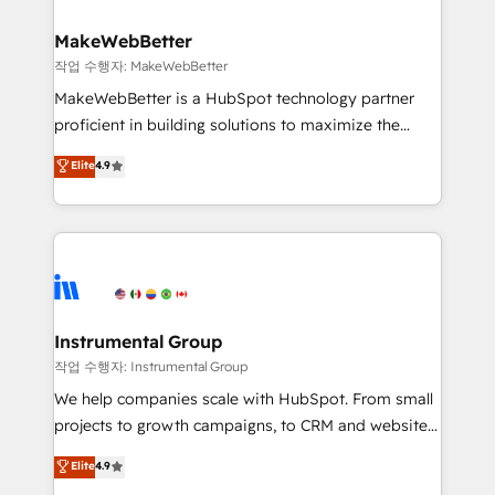
and build AI-powered workflows that drive adoption
from week one, in your time zone. What we do ➤
MakeWebBetter
Onboarding: Live in weeks, with workflows built
작업 수행자: MakeWebBetter
around your business, not a template. ➤ Migration:
MakeWebBetter is a HubSpot technology partner
Move from any legacy CRM. Zero downtime, full data
proficient in building solutions to maximize the
integrity. ➤ Implementation: Configure HubSpot to
operational efficiency of HubSpot. The fastest-
Elite
4.9
run your revenue process. Sales, marketing, and
growing tech-enabler & facilitator, MakeWebBetter,
service wired together. ➤ AI and Integrations: Layer
hands you the blend of HubSpot expertise &
Breeze AI, custom agents, and APIs to remove
eminent solutions & integrations. Trust us to
manual work. ➤ Ongoing Management: Monthly
streamline your HubSpot experience. 🚀HubSpot
tune-ups, feature rollouts, adoption coaching. Buying
Elite Partners with 10+ years of HubSpot experience
HubSpot, switching to it, or reviving a stale portal?
🤝HubSpot Premier Integration partner 🤝Google
We are built for the work.
Premier Partner 2023 🌟5 HubSpot Accreditations 🌟
Instrumental Group
Won HubSpot Theme Challenge 2021 🌟INBOUND’19
작업 수행자: Instrumental Group
HubSpot Rising Star Why us? Harnessing the full
We help companies scale with HubSpot. From small
potential of the powerful HubSpot CRM. ✔️A team of
projects to growth campaigns, to CRM and websites.
HubSpot experts backed by over 10+ years of
Hire an agency that's experienced in every inch of
Elite
4.9
HubSpot experience ✔️Flexible pricing models —
HubSpot and willing to work hand-in-hand with your