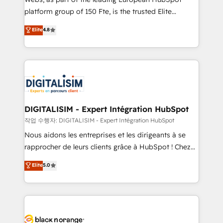
HubSpot “Our experience with the team at Blue Frog
platform group of 150 Fte, is the trusted Elite
has been nothing short of extraordinary. Their years
HubSpot CRM Partner offering you a roadmap on
Elite
4.8
of experience and quality of skilled staff has earned
maximizing EBITDA and achieving Commercial
them a trusted reputation within the HubSpot
Excellence. With our targeted processes, we
ecosystem as a reliable partner capable of delivering
strengthen your digital transformation and minimize
remarkable experiences for our most sophisticated
costs. As HubSpot's Advanced Accredited CRM
clients.” - Brian Garvey, VP, Solutions Partner
Implementation partner, we provide expertise to
Program, HubSpot.
drive your business forward. Since 2015 we are fully
dedicated to HubSpot and with an experienced
DIGITALISIM - Expert Intégration HubSpot
team (50+), we work with reputable companies in
작업 수행자: DIGITALISIM - Expert Intégration HubSpot
B2B sectors such as manufacturing, SaaS and
Nous aidons les entreprises et les dirigeants à se
business services. We prepare a customized
rapprocher de leurs clients grâce à HubSpot ! Chez
business case that demonstrates the value and
DIGITALISIM, nous avons l'intime conviction que la
Elite
5.0
impact of your digital transformation, including a
réussite des entreprises passe par l’innovation web,
detailed financial rationale with a focus on ROI and
le marketing digital, et la relation client ! C'est
TCO. As a trusted extension of your team, we
pourquoi, nos experts sont à la fois capables de
believe in the power of partnership. Together, we
gérer votre projet de création de site internet, votre
embark on a transformational journey that sets your
référencement, votre stratégie digitale et le pilotage