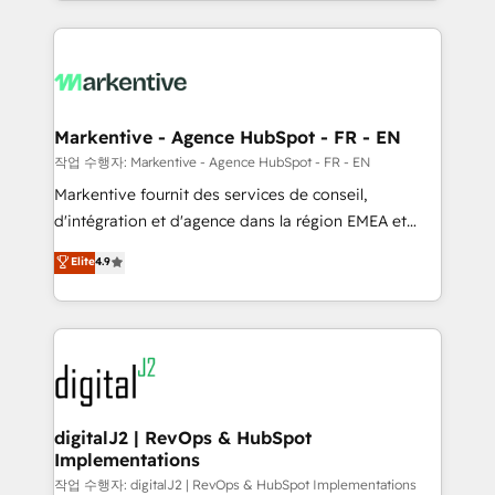
Loop Marketing framework through expert-led
services, smart agents, and purpose-built apps,
tailored to your business. Together, we unlock
results, fast. ⚙️CRM & RevOps: Align all Hubs to your
buyer journey for clean data, scalability, & reporting.
🎯Demand Gen & ABM: Drive pipeline with inbound,
Markentive - Agence HubSpot - FR - EN
ABM, AEO, SEO, & paid media. 👩‍💻Web Design:
작업 수행자: Markentive - Agence HubSpot - FR - EN
Build high-performing websites with UX, messaging,
Markentive fournit des services de conseil,
& conversion strategy that drive results. 🤖AI
d'intégration et d'agence dans la région EMEA et
Strategy: Activate Breeze Agents, configure HubSpot
North America. Avec plus de 115 experts en
Elite
4.9
AI, & maximize AEO with tailored AI services. 🧩
marketing automation, Growth, Revops, CRM et
Integrations: Extend HubSpot with custom
webdesign. Markentive is both a consulting firm, a
integrations, hosting, & maintenance.
digital agency and an integrator. With over 115
experts in marketing automation, growth, revops,
CRM and webdesign (We focus on EMEA - USA
customers).
digitalJ2 | RevOps & HubSpot
Implementations
작업 수행자: digitalJ2 | RevOps & HubSpot Implementations