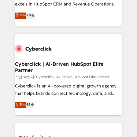
adopción que todos buscan y pocos logran. No es
excels in HubSpot CRM and Revenue Operations
teoría: somos Partner Elite con +700
(RevOps) services to boost B2B sales and growth.
Elite
5.0
implementaciones en LATAM. Imaginá HubSpot
As a top HubSpot Elite Partner, we specialize in
mostrándote dónde está tu próxima venta, no solo
custom HubSpot CRM solutions. Our experts design,
dónde quedó la última. Empecemos por el proceso
implement, and optimize systems to enhance user
que hoy más te frena, y de ahí, victorias
experience, functionality, and adoption across sales,
consecutivas, una tras otra.
marketing, and service teams. From setup to
refinement, we streamline workflows, improve lead
management, and speed up deal closures. With 500+
Cyberclick | AI-Driven HubSpot Elite
Partner
projects completed, our Agile approach ensures your
HubSpot CRM drives measurable results. Our
작업 수행자: Cyberclick | AI-Driven HubSpot Elite Partner
RevOps services align your sales, marketing, and
Cyberclick is an AI-powered digital growth agency
customer success teams for peak performance. We
that helps brands connect technology, data, and
optimize the revenue lifecycle—lead generation to
creativity to achieve measurable results. Founded in
Elite
4.9
retention—by refining processes and eliminating
Barcelona and operating across Spain, LATAM, and
inefficiencies. Using HubSpot tools and data-driven
the UK, we support global companies in building
strategies, we create scalable solutions that
smarter marketing, sales, and customer success
maximize profitability and adapt to your goals.
strategies. As the only HubSpot Elite Partner in