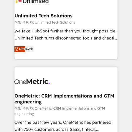
Iberia (Spain & Portugal), we combine human insight
with intelligent automation to drive sustainable
growth. Our multidisciplinary team designs solutions
Unlimited Tech Solutions
that simplify complexity, boost performance, and
작업 수행자: Unlimited Tech Solutions
turn innovation into real impact. 🌍 Highlights •
We take HubSpot further than you thought possible.
HubSpot Partner since 2012 • 2022 EMEA Impact
Unlimited Tech turns disconnected tools and chaotic
Award: Best Integration • 150+ successful HubSpot
processes into a seamless, high-performing revenue
Elite
5.0
projects • Clients in 30+ industries • Proprietary
engine. We combine RevOps strategy with deep
technology for integrations • Multilingual team:
technical execution to help teams scale faster—with
English, Spanish, Portuguese & Italian 👉 Grow
cleaner data, smarter automation, and more
smarter with AI and HubSpot.
predictable revenue. Specialties: · HubSpot
Implementation & Migration · Native & Custom
Integrations · Custom Development · CPQ & FSM ·
Reporting & Analytics · GTM Architecture · Sales &
OneMetric: CRM Implementations and GTM
engineering
Marketing Enablement If you’re ready to elevate
HubSpot from “just your CRM” to your growth
작업 수행자: OneMetric: CRM Implementations and GTM
engineering
infrastructure—let’s talk.
Over the past few years, OneMetric has partnered
with 750+ customers across SaaS, fintech,