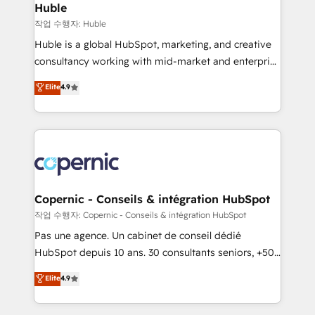
without outside dependencies. You’ll learn how to: •
Huble
Set up, audit, and organize your HubSpot portal •
작업 수행자: Huble
Get your sales team fully using HubSpot • Track
Huble is a global HubSpot, marketing, and creative
pipeline and revenue across the entire buyer journey
consultancy working with mid-market and enterprise
• Build an in-house marketing team that drives
businesses. We go beyond implementation, shaping
Elite
4.9
growth • Create content and videos that attract
the strategy, processes, and teams that turn
buyers • Use AI to scale smarter Our coaching-led
HubSpot into a genuine growth engine. Named
approach works best for companies that are done
HubSpot's Global Partner of the Year in 2024,
with outsourcing and ready to build something that
consistently ranked among their top 5 partners
lasts. So if you're ready to become the most trusted
worldwide, and with over 15 years in the ecosystem,
voice in your market, let’s talk.
Huble has built a track record that speaks for itself.
One company, one operating model, delivering
Copernic - Conseils & intégration HubSpot
across offices and consulting teams in the UK, USA,
작업 수행자: Copernic - Conseils & intégration HubSpot
Canada, Germany, France, Belgium, Singapore, and
Pas une agence. Un cabinet de conseil dédié
South Africa. Certified compliant with ISO/IEC
HubSpot depuis 10 ans. 30 consultants seniors, +500
27001:2022 and ISO 9001:2015 across all seven
clients, un ROI mesurable. Notre mission : faire de
Elite
4.9
international offices and 175+ employees.
HubSpot un vrai levier de performance pour votre
organisation. Cela passe par la compréhension de