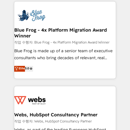
adoption, sales process and marketing results.
startups to global brands
Services 📚 Onboarding your team to HubSpot for
the first time 🔧 Designing and optimising your
HubSpot set-up for better results 🌐 Website design
and build using HubSpot 🔌 Integrating HubSpot
Blue Frog - 4x Platform Migration Award
Winner
with other systems 🎓 Training your teams to be
HubSpot pros 📊 Lead generation services using
작업 수행자: Blue Frog - 4x Platform Migration Award Winner
HubSpot Why us? - SIX HubSpot Accreditations -
Blue Frog is made up of a senior team of executive
awarded by HubSpot after a rigorous process for
consultants who bring decades of relevant, real
CRM, Solutions Architecture, Onboarding , Data
world experience to our client engagements. "Blue
Elite
5.0
Migration, Custom Integration & Platform
Frog is a top, trusted partner in HubSpot's
Enablement -Onboarded over 500 businesses to
ecosystem for a reason. Their team brings over a
HubSpot -Top 1% of partners worldwide -In-house
decade of experience to the table, along with deep
team of 25+ experts Contact us today to help you
knowledge of the HubSpot platform and strategies
get more from your investment in HubSpot.
for driving growth. They are committed to helping
www.bbdboom.com
our customers grow and finding solutions that fit
their unique business needs. We are thrilled to have
Webs, HubSpot Consultancy Partner
Blue Frog in the HubSpot ecosystem leading the
작업 수행자: Webs, HubSpot Consultancy Partner
way for customers!" - Yamini Rangan, CEO of
Webs, as part of the leading European HubSpot