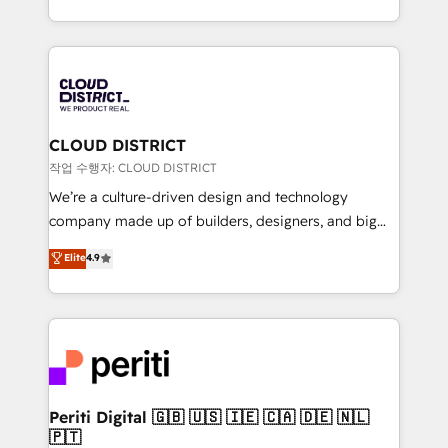
Year LATAM 2022, 2023, 2024, 2025. • Partner of the
をする会社か？ HubSpotを共通基盤に、AIエージェン
Year 2024. • Organizer of Aliados.ai (AI, marketing &
トを組み込んだ顧客フロント業務（マーケティング・営
tech global congress). 👉 Ready to scale your
業・CS）を組織全体で設計・実装する日本のAIネイテ
business with HubSpot? Let Cebra’s experts help
ィブ・エージェンシーです。事業部・グループ会社・部
you grow faster, smarter, and with impact.
門が分立する組織で、データと業務プロセスのサイロ化
を、CRMを軸とした全社共通基盤に再構築します。意
CLOUD DISTRICT
思決定者・PMO・現場担当者に並走します。 1️⃣
작업 수행자: CLOUD DISTRICT
HubSpot導入・活用支援 顧客データの一元化から、
We’re a culture-driven design and technology
GTMの見える化・自動化まで。全Hub統合運用、デー
company made up of builders, designers, and big
タ品質設計、グループ横断のCRM統合に対応します。
thinkers. We blend strategy, design, and
Elite
4.9
2️⃣ AIエージェント組織構築 営業・マーケティング業務
development—always fueled by curiosity—to turn
の一部をAIが自律実行する組織への移行を設計・実装。
ideas, opportunities, and challenges into meaningful
Breeze・Claude等をHubSpotと連携させ、役割定義・
experiences. To us, technology is more than just
運用ルール・成果指標まで含めて設計します。 3️⃣ 全社
code; it’s about creating things that are useful, cool,
DX × AI推進のPMO伴走支援 複数部門をまたぐDX×AI変
and—most importantly—simple. That’s why we lean
革を、構想から実装・定着までPMOとして主導。「設
into bold ideas and shape them into thoughtful
定の代行ではなく、設計の責任」を引き受け、部門横断
products and strategies that actually make a
Periti Digital 🇬🇧 🇺🇸 🇮🇪 🇨🇦 🇩🇪 🇳🇱
の統合・浸透・変革管理を実行します。 ▸ CMS戦略設
🇵🇹
difference.