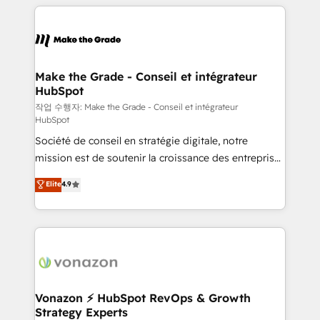
vos processus, la fiabilisation de vos données et
l'alignement de vos équipes — avant même d'ouvrir
la plateforme. Nos domaines d'intervention : -
Intégration & paramétrage HubSpot - Migration CRM
& reprise de données - Stratégie RevOps &
Make the Grade - Conseil et intégrateur
HubSpot
alignement Marketing / Sales - Data, reporting &
tableaux de bord - Onboarding, audit &
작업 수행자: Make the Grade - Conseil et intégrateur
HubSpot
optimisation - Intégrations métiers (ERP, téléphonie,
Société de conseil en stratégie digitale, notre
e-commerce) - Formation & accompagnement au
mission est de soutenir la croissance des entreprises
changement Nous intervenons auprès des PME, ETI
B2B à travers l’acquisition de nouveaux clients,
et grandes entreprises en France et à l'international,
Elite
4.9
l'intégration CRM et le développement des revenus
dans des secteurs variés : SaaS, immobilier,
auprès de vos comptes existants. En France et à
industrie, éducation, banque & assurance, transport
l'international, nous travaillons avec des ETI
& logistique.
ambitieuses, des grands groupes voulant aller au-
delà d’une simple transformation digitale et des
startups florissantes. Nos 3 grandes expertises sont :
➤ L’intégration de CRM et de méthodologie RevOps
Vonazon ⚡ HubSpot RevOps & Growth
Strategy Experts
pour aligner les équipes marketing, commerciales et