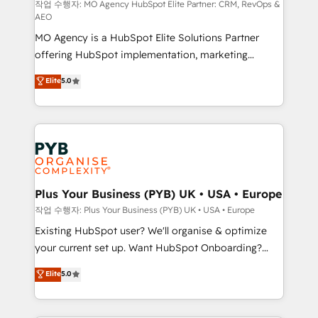
route to your revenue goals. We have successfully
작업 수행자: MO Agency HubSpot Elite Partner: CRM, RevOps &
AEO
supported over 500 organisations with HubSpot
MO Agency is a HubSpot Elite Solutions Partner
implementation, optimisation, training, and
offering HubSpot implementation, marketing
adoption assurance. Our tried and tested Roadmap
automation, CRM and RevOps consulting, data
methodology will ensure that you receive the best
Elite
5.0
architecture, sales enablement, lifecycle automation,
deployment experience possible. Whether you are
lead scoring and revenue reporting. HubSpot,
new to HubSpot or seeking to turn around a poor
Salesforce and integrated enterprise stacks. Digital
install, our team have the change management
Marketing, Answer Engine Optimisation, and
expertise to deliver the solutions you need.
Generative Engine Optimisation (AI Search),
HubSpot Content Hub, WordPress development,
B2B SEO, paid media, and content. We work with
Plus Your Business (PYB) UK • USA • Europe
enterprise and growth-led companies across
작업 수행자: Plus Your Business (PYB) UK • USA • Europe
technology, professional services, financial services
Existing HubSpot user? We'll organise & optimize
and industrial sectors. Offices in Johannesburg, Cape
your current set up. Want HubSpot Onboarding?
Town and London. 500+ HubSpot CRM
We'll customise your CRM & automate your business
Elite
5.0
implementations delivered. AI visibility coverage
processes. Welcome to our Profile! We can help
across ChatGPT, Claude, Perplexity, Gemini and
with... • CRM implementation, reports & workflows,
Google AI Overviews. HubSpot Impact Award -
and team training • CRM migration: Salesforce,