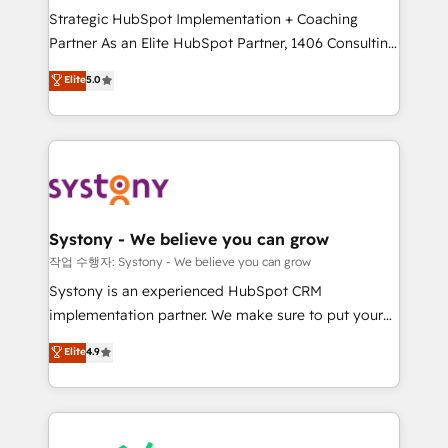
Strategic HubSpot Implementation + Coaching
relationship-driven support. With over 300 HubSpot
Partner As an Elite HubSpot Partner, 1406 Consulting
certifications and accreditations, we deliver both the
helps mid-market revenue teams transform how
technical know-how and strategic guidance you
Elite
5.0
they sell, market, and serve. We don't just build your
need to succeed.
HubSpot—we teach your team to own it, then stay
to help you keep winning. What We Do ⚙️ CRM
Implementations across Marketing, Sales, Service,
Data & Content 📈 Sales & Marketing Alignment +
Revenue Team Enablement 🤖 Breeze AI & Custom
Agent Creation 🔄 Custom Integrations & Data
Systony - We believe you can grow
Migration Why 1406 We become part of your team.
작업 수행자: Systony - We believe you can grow
Your team learns while we build. We fix what others
Systony is an experienced HubSpot CRM
broke. Built for mid-market reality—practical
implementation partner. We make sure to put your
solutions that work with your actual headcount and
organization's needs and goals first and think along
Elite
4.9
constraints. By the Numbers 🏆 Top 1% of all
with your organization. We are only satisfied once
HubSpot partners 🔄 Top 5% globally in client
you are too. Why Systony? - 20+ years of
retention 📅 8+ years of consistent results since 2017
experience with CRM, Marketing, Sales & Service
Who We Serve Revenue teams, marketing leaders,
implementations - 500+ successful onboardings -