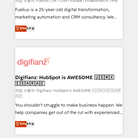
can support public sector companies as well the
작업 수행자: Fuelius | UK • USA • Europe | Established in 1998
other ones listed in our profile. Our services: -
Fuelius is a 25-year-old digital transformation,
HubSpot implementation - HubSpot CMS website
marketing automation and CRM consultancy. We
build We can do lots of things. But everything we do
enable mid-market and enterprise clients to
Elite
5.0
is there for you to: - Grow revenue, and run your
maximise their return from digital and fuel their
business more efficiently - Build stronger
growth. We modernise platforms, streamline
relationships with customers - Make better
operations that are causing inefficiencies, improve
decisions with data - Find a new voice and reach
customer experiences, integrate systems, and
more people - Get the most out of your HubSpot
supercharge revenue operations Key services: • CRM
investment
Implementation • Systems Integration • Digital
Transformation / Web Development • RevOps &
Digifianz: HubSpot is AWESOME 🇺🇸🇲🇽
🇪🇸🇦🇷🇦🇪
Sales Consulting • Marketing Automation What
makes us different? 🚀 Top 0.5% of global HubSpot
작업 수행자: Digifianz: HubSpot is AWESOME 🇺🇸🇲🇽🇪🇸🇦🇷
🇦🇪
agencies ⚙️ The strongest technical ability and
You shouldn't struggle to make business happen. We
integration capabilities 💼 Consultative, long-term
help companies get out of the rut with experienced,
partners who will embed ourselves into your
process-oriented teams implementing HubSpot
business, processes and systems 🏢 We specialise in
Elite
4.9
Marketing, Sales, Service, CMS and Operations Hub,
working with mid-market and enterprise
so selling and actually engaging with your customers
organisations, global organisations and those with