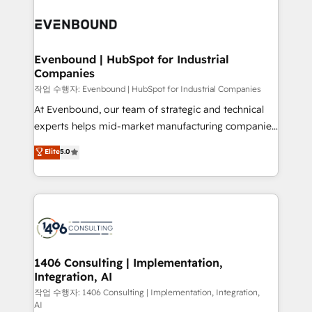
Periti to turn their data into diamonds. 💎
processes and technologies to digital strategy, from
marketing automation to online and offline sales
processes through Customer Service Management,
allowing companies to optimize processes and meet
Evenbound | HubSpot for Industrial
Companies
the needs of the customer. We are part of Impresoft
Group, a group of specialized and complementary
작업 수행자: Evenbound | HubSpot for Industrial Companies
companies that divide their offer into 4
At Evenbound, our team of strategic and technical
Competence Centers: Smart Manufacturing,
experts helps mid-market manufacturing companies
Customer First, Enabling Technologies & Security.
achieve real growth. We specialize in delivering
Elite
5.0
The synergies generated by these integrations,
tailored solutions that drive results by leveraging
together with the combination of talents, skills,
HubSpot’s platform and data to fuel success.
solutions and services, have allowed the group to
Technical Solutions: - HubSpot Technical Consulting -
build an unrivaled offering portfolio on the market
HubSpot CRM Implementation - HubSpot
to accompany companies on their digital
Onboarding - Data Migration & Integrations -
transformation journey.
Technical Audit & Optimization Strategic Solutions: -
Revenue Operations - Inbound Marketing -
1406 Consulting | Implementation,
Integration, AI
Outbound Marketing - HubSpot CMS Website
Design & Development We empower our clients to
작업 수행자: 1406 Consulting | Implementation, Integration,
AI
reach their full potential by providing transparent,