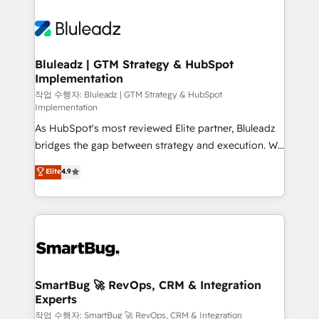
Bluleadz | GTM Strategy & HubSpot
Implementation
작업 수행자: Bluleadz | GTM Strategy & HubSpot
Implementation
As HubSpot's most reviewed Elite partner, Bluleadz
bridges the gap between strategy and execution. We
don't just "set up tools" — we install the GTM
Elite
4.9
Operating System (GTM OS) to align your leadership
and engineer a portal that drives predictable
revenue velocity. 🚀 GTM Strategy & Alignment
Workshops & Sprints: Identify "Valleys of Death"
stalling growth. Fix your ICP, Math, and Story to stop
"accelerating a mess." ⚙️ Elite Engineering & AI
Scalable Architecture: Zero-technical-debt setup
SmartBug 🚀 RevOps, CRM & Integration
Experts
across all Hubs, validated by our 7 HubSpot
Accreditations. AI-Powered RevOps: Breeze AI,
작업 수행자: SmartBug 🚀 RevOps, CRM & Integration