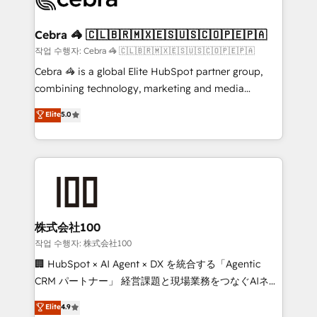
generating 7-digit MRR from inbound campaigns ✨
CS: 245% organic growth & +751% new visitors for a
Cebra 🦓 🇨🇱🇧🇷🇲🇽🇪🇸🇺🇸🇨🇴🇵🇪🇵🇦
full-funnel HubSpot project ✨ CS: 415% conversion
작업 수행자: Cebra 🦓 🇨🇱🇧🇷🇲🇽🇪🇸🇺🇸🇨🇴🇵🇪🇵🇦
boost with a new HubSpot site Recognized leaders:
Cebra 🦓 is a global Elite HubSpot partner group,
🏆 HubSpot Platform Migration Impact Award 🏆
combining technology, marketing and media
Clutch HubSpot Global Leader 🏆 Finalist: HubSpot
expertise across Latin America and Southern
Elite
5.0
Inbound Campaign of the Year 🏆 Gold AVA Digital
Europe, with teams across 7 countries. Born in Chile,
Award for Best Website 🌟 Accreditations: CRM
we combine local insight with international reach to
Implementation, HubSpot Content Experience, CRM
help businesses grow through technology, creativity,
Data Migration & Custom Integration
AI and strategy. For over 12 years, we’ve delivered
500+ HubSpot implementations, building end-to-
end solutions that integrate CRM, AI automation,
inbound and loop marketing, content, and digital
株式会社100
creativity. Our multicultural team works in Spanish,
작업 수행자: 株式会社100
Portuguese, and English to design scalable strategies
🏢 HubSpot × AI Agent × DX を統合する「Agentic
that drive measurable growth. 🌎 Highlights: • 10+
CRM パートナー」 経営課題と現場業務をつなぐAIネイ
years as a HubSpot partner. • 2023 Impact Awards:
ティブ・エージェンシーとして、HubSpot Eliteの実装
Elite
4.9
Platform Migration Excellence. • Top 3 Partner of the
力で顧客フロント業務を再設計します。 💡 100inc は何