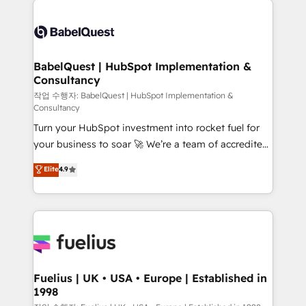
Customer First HubSpot Impact Award - Integrations
Pipedrive, Dynamics etc • Technical projects inc.
Innovation HubSpot Impact Award - Platform
Custom API integrations & ERP systems inc. SAP and
Migration Excellence HubSpot Impact Award -
Netsuite A little about us... • Boutique 'Elite' Team (12
Platform Excellence 35+ full-time HubSpot
super skilled members) • 150+ Clients for Sales Hub,
BabelQuest | HubSpot Implementation &
professionals.
Consultancy
Marketing Hub, Service Hub, Data Hub and Website
(CMS) • ISO/IEC 27001:2022, ISO 9001:2015 and
작업 수행자: BabelQuest | HubSpot Implementation &
Consultancy
now... ISO 42001: 2023 certified • Exclusive AI
Turn your HubSpot investment into rocket fuel for
'GuardHub' governance framework, based on ISO
your business to soar 🚀 We’re a team of accredited
42001 - helping you 'organise complexity' 𝗥𝗲𝗮𝗱𝘆
HubSpot experts ready to help you. We can
𝗳𝗼𝗿 𝘁𝗵𝗲 𝗻𝗲𝘅𝘁 𝘀𝘁𝗲𝗽? Click the 👈 '𝗖𝗼𝗻𝘁𝗮𝗰𝘁
Elite
4.9
implement the platform into complex business
𝗯𝘂𝘀𝗶𝗻𝗲𝘀𝘀' button to get in touch (𝘸𝘦'𝘳𝘦 𝘴𝘶𝘱𝘦𝘳
environments, optimise what you've got and make
𝘳𝘦𝘴𝘱𝘰𝘯𝘴𝘪𝘷𝘦)
sure you can actually use it, build your website in
HubSpot or create an inbound marketing strategy
for you and execute it on HubSpot. We are on the
G-Cloud 14 CCS (Crown Commercial Service)
framework, meaning we've been accredited by
Fuelius | UK • USA • Europe | Established in
1998
HubSpot and vetted by the CCS, which means we