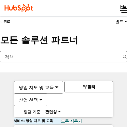
Me
빌드
뒤로
모든 솔루션 파트너
필터
영업 지도 및 교육
산업 선택
정렬 기준:
관련성
서비스: 영업 지도 및 교육
모두 지우기