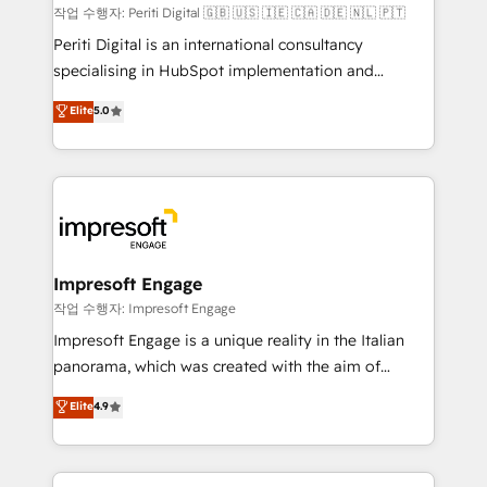
計・構築：リード獲得・CVR・SEOを前提にした情報設
작업 수행자: Periti Digital 🇬🇧 🇺🇸 🇮🇪 🇨🇦 🇩🇪 🇳🇱 🇵🇹
計・導線設計・テンプレート設計をContent Hubで一体
Periti Digital is an international consultancy
提供。 ▸ 既存CRM・MAからの移行支援：Salesforce・
specialising in HubSpot implementation and
Marketo・Pardot等からの移行、カスタム設計、履歴
Antropic's Claude business transformation, with
データ移行と活用設計まで。 ▸ AEO対応：ChatGPT・
Elite
5.0
offices in Dublin, Munich, Rotterdam, Lisbon, and
Perplexity等のAI検索からの流入・引用を前提にコンテ
New York. We help organisations unlock their full
ンツとサイト構造を最適化。 🏆 なぜ100incを選ぶの
revenue potential by deeply integrating core
か？ ✓ HubSpot Eliteパートナー認定 ✓ HubSpotアワ
business systems, ERP, e-commerce platforms, and
ード受賞・HUGリーダー ✓ ISO27001:2022 /
beyond, with HubSpot, and layering Anthropic's
ISO9001:2015 取得 ✓ 400社以上の導入実績 ✓
Claude AI across the processes that matter most.
HubSpot大百科 出版 CRM・AI活用に関するご相談、現
From automating complex workflows to surfacing
Impresoft Engage
状整理の壁打ちなど、構想段階からお気軽にお問い合わ
insights buried in data, we build intelligent systems
작업 수행자: Impresoft Engage
せください。
that think, connect, and scale. Our approach goes
Impresoft Engage is a unique reality in the Italian
beyond configuration. We embed ourselves in our
panorama, which was created with the aim of
clients' operations, understand how their business
putting Customer Experience at the center by
Elite
4.9
actually runs, and architect solutions that make
creating digital environments capable of integrating
technology work harder — so their people don't
people, processes and data. We offer the best
have to. 900+ customers worldwide have trusted
digital solutions on the market, ranging from CRM