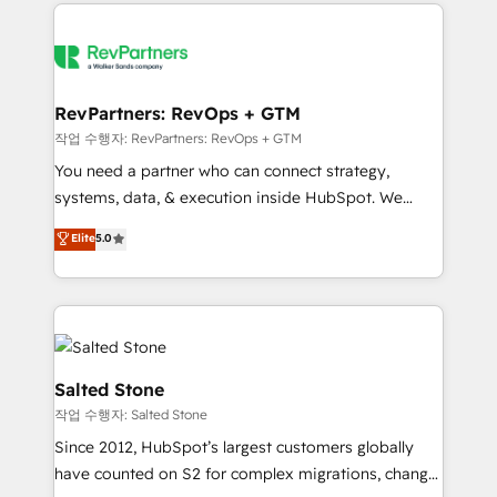
we de-risk complex CRM programmes and
evolve strategically and sustainably as the business
accelerate ROI across every HubSpot Hub. 🧭 From
grows.
multi-region migrations to AI-powered automation,
we turn complexity into clarity, human at global
scale. 🏆 HubSpot’s CEO called us “the partner of the
RevPartners: RevOps + GTM
future.” Others agree it is proof of trust built through
작업 수행자: RevPartners: RevOps + GTM
measurable impact.
You need a partner who can connect strategy,
systems, data, & execution inside HubSpot. We
bridge the gap where most agencies fall short by
Elite
5.0
combining GTM strategy with technical execution to
solve the right problem with the right solution. As the
only firm in the world to hold Elite Partner
Accreditations with both HubSpot and Clay, our
clients gain a unique advantage in CRM architecture,
pipeline generation, data intelligence, and go-to-
Salted Stone
market execution. Why B2B Businesses Choose RP: -
작업 수행자: Salted Stone
Secure: Soc2 compliant 🛡️ - Pricing: Implementations
Since 2012, HubSpot’s largest customers globally
starting at $1,5k 💵 - Speed: Launch in 14 days ⚡ -
have counted on S2 for complex migrations, change
Global: 250 professionals across five continents 🌐 -