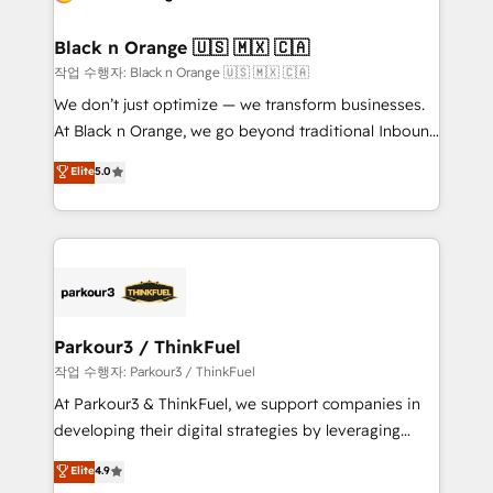
business up for long-term success. Unlock your
et l'intégration d'HubSpot ! Les grandes phases d'un
business. If not now, when?
projet HubSpot avec DIGITALISIM : 🧽 Nettoyage,
Black n Orange 🇺🇸 🇲🇽 🇨🇦
migration et intégration des bases de données. 🚀
작업 수행자: Black n Orange 🇺🇸 🇲🇽 🇨🇦
Développement des interfaces avec vos logiciels
We don’t just optimize — we transform businesses.
métiers ⚙️ Configuration de la plateforme HubSpot
At Black n Orange, we go beyond traditional Inbound
📈 Configuration de rapports et tableaux de bord 🤝
Marketing with our exclusive methodologies:
Elite
5.0
Book Process & Guidelines utilisateurs 🎓
BOOMS and BOOST. Together, they form a powerful
Formations des utilisateurs
combination that has driven success for over 800
businesses worldwide. As Elite HubSpot Partners, we
specialize in crafting high-performance growth
strategies that integrate data-driven marketing,
automation, and revenue intelligence to help
companies scale faster and smarter. 🔹 BOOMS:
Parkour3 / ThinkFuel
Demand generation for all your buyers With BOOMS,
작업 수행자: Parkour3 / ThinkFuel
you invest in 100% of your buyers, accelerating your
At Parkour3 & ThinkFuel, we support companies in
growth and positioning yourself as an undisputed
developing their digital strategies by leveraging
leader. 🔹 BOOST: Optimize your digital
technologies and automating their marketing and
Elite
4.9
transformation process A methodology designed to
sales processes to generate growth. Our offer spans