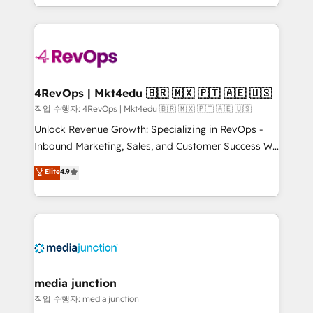
Hourly-fee (assigned one Dedicated HubSpot
team to simplify the complex and build a better
Admin); Monthly-fee (HubSpot Admin + Project
experience for your team and customers.
Manager); and Fixed Project Cost (as per
requirement). ✔️Helped over 25,000+ customers so
far with our HubSpot solutions. ✔️Bespoke apps &
on-demand bundle services. Connect with us today!
4RevOps | Mkt4edu 🇧🇷 🇲🇽 🇵🇹 🇦🇪 🇺🇸
작업 수행자: 4RevOps | Mkt4edu 🇧🇷 🇲🇽 🇵🇹 🇦🇪 🇺🇸
Unlock Revenue Growth: Specializing in RevOps -
Inbound Marketing, Sales, and Customer Success We
specialize in driving revenue growth for companies
Elite
4.9
across industries through tailored marketing, sales,
and customer success strategies, utilizing RevOps
methodologies. As Latin America's largest HubSpot
partner and a global leader in education market, we
offer unparalleled insights. Operating in five
countries—Brazil, UAE (Abu Dhabi/Dubai/Sharjah),
Mexico, USA, and Portugal—we've executed over a
media junction
hundred successful operations. Our approach,
작업 수행자: media junction