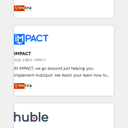
Simple pay-as-you-go plans that accelerate value...
team of 100+ experts is ready for you! Driving digital
Elite
4.9
1️⃣ Set Up | Onboarding New or Check-fixing existing
growth | www.brightdigital.com
HubSpot portals 2️⃣ Scale Up | 100% HubSpot Task
Execution... Global 24/7 ... All Experts 3️⃣ Integrate |
your entire Tech Stack with Custom Integrations
Slash months from your API Integration project... ⬅️
Click "Contact Business" ⬅️ to access 150+ Kickstart
Integration templates that put HubSpot in the center
IMPACT
of your tech stack, syncing... 🛍️ Shopify or
작업 수행자: IMPACT
WooCommerce 💲 Stripe or Paypal 💰 Sage or
At IMPACT, we go beyond just helping you
Netsuite 🤖 Google or Microsoft ✍️ DocuSign or
implement HubSpot. We teach your team how to
PandaDoc 🌐 Avalara or Quaderno HubSnacks holds
master it. As the creators of the Endless Customers
Elite
5.0
the rare Advanced "Custom Integrations"
System™ (the next evolution of They Ask, You
Accreditation, securely sync data across... 🔄 any
Answer), we’re the only HubSpot partner built
apps, in any direction. Stuck on your old CRM..?
entirely around coaching and training. That means
Migrate | seamlessly off your old CRM onto a clean
we don’t do the work for you; we help you build the
new HubSpot portal with Advanced Website and
skills, processes, and internal team you need to
CRM Migrations using our in-house "HubScrub" Tool.
attract the right buyers, close deals faster, and grow