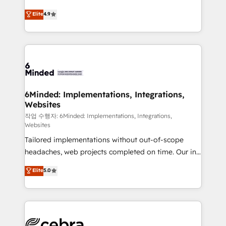
healthcare, real estate, and other industries. With
Elite
4.9
150+ HubSpot-certified experts, we deliver scalable
solutions to complex GTM and RevOps challenges.
Our Expertise 🔹 Onboarding & Implementation:
Accredited HubSpot Partner, ensuring smooth setup
tailored to your GTM motion. 🔹 Migrations:
Accredited HubSpot Partner, ensuring migration
from other CRMs to HubSpot without data loss or
6Minded: Implementations, Integrations,
Websites
downtime. 🔹 RevOps Strategy: Align teams,
processes, and data to drive revenue efficiency. 🔹
작업 수행자: 6Minded: Implementations, Integrations,
Websites
Integrations: Connect HubSpot with your tech stack
Tailored implementations without out-of-scope
for better adoption. 🔹 Custom Solutions: Build
headaches, web projects completed on time. Our in-
tailored apps, workflows, and configurations. We are
house team of certified CRM architects, experts,
SOC 2 Type II and ISO 27001 certified, reinforcing
Elite
5.0
developers, designers, and marketers handles all
our commitment to data security and compliance. At
aspects of your HubSpot. ✨ 400+ global clients ✨
OneMetric, we help revenue teams focus on the
100+ seamless migrations from 15+ different CRMs
OneMetric that matters most: revenue.
✨ 100,000+ hours in HubSpot projects, 75+ full Hub
implementations, and 5,000+ pages ✨ CS: Clients