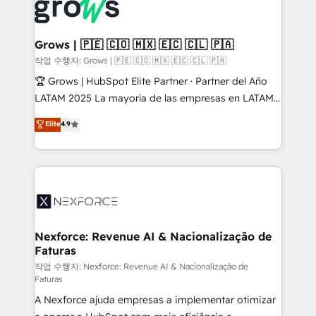
and sales ops at mid-market companies ready to
Own back-end developers - Complex data
move beyond spreadsheets into unified systems
migrations (e.g. Salesforce, MS Dynamics, Perfect
that drive real business results.
View, SuperOffice) - Custom integrations (e.g. MS
Grows | 🇵🇪 🇨🇴 🇲🇽 🇪🇨 🇨🇱 🇵🇦
Business Central, Navision, AX, SAP, Exact, AFAS) We
작업 수행자: Grows | 🇵🇪 🇨🇴 🇲🇽 🇪🇨 🇨🇱 🇵🇦
focus on growing B2B companies in the SME sector
🏆 Grows | HubSpot Elite Partner · Partner del Año
such as manufacturing, SaaS, business services and
LATAM 2025 La mayoría de las empresas en LATAM
wholesaler companies. As an experienced HubSpot
no tienen un problema de herramientas. Tienen un
Elite
4.9
partner, we know how important user adoption is.
problema de orden. Equipos desalineados, datos
That's why we have developed a step-by-step
dispersos y procesos que dependen de personas
implementation process that focuses on user
clave — no de sistemas. Eso frena el crecimiento,
adoption. We’re experts on connecting data,
aunque tengas buena tecnología y ganas de escalar.
technology and people with each other. Together we
⚙️ Grows ordena los procesos comerciales, alinea
strive for optimal customer processes and
marketing, ventas y servicio, e implementa HubSpot
experiences. Systony – We believe you can grow!
de forma que genera resultados reales desde las
Nexforce: Revenue AI & Nacionalização de
Faturas
primeras semanas — no meses. 🤝 No entregamos
proyectos y nos vamos. Nos quedamos como
작업 수행자: Nexforce: Revenue AI & Nacionalização de
Faturas
socios estratégicos, ayudando a sostener y escalar
A Nexforce ajuda empresas a implementar otimizar
lo que construimos juntos. Porque crecer sin orden