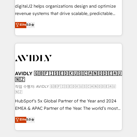
digitalJ2 helps organizations design and optimize
revenue systems that drive scalable, predictable
growth. As a triple-accredited HubSpot Solutions
Elite
5.0
Partner, we specialize in both strategic RevOps
planning and hands-on technical execution - building
the operational foundation companies need to
thrive. Industries we specialize in: - Manufacturing -
Healthcare - Financial Services - Managed IT (MSP) -
Franchises - Professional Services - And more! How
we help: ✔️ Full HubSpot implementations and portal
AVIDLY 🇬🇧🇫🇮🇸🇪🇩🇰🇺🇸🇨🇦🇳🇴🇩🇪🇦🇺
🇳🇿
optimization ✔️ Data migrations, CRM architecture,
and reporting foundations ✔️ Custom integrations
작업 수행자: AVIDLY 🇬🇧🇫🇮🇸🇪🇩🇰🇺🇸🇨🇦🇳🇴🇩🇪🇦🇺
🇳🇿
and workflow automation ✔️ User adoption
HubSpot’s 5x Global Partner of the Year and 2024
programs, training, and enablement Through project-
EMEA & APAC Partner of the Year. The world’s most
based engagements and ongoing RevOps
experienced and fully accredited HubSpot Solutions
partnerships, we guide organizations through the
Elite
5.0
Partner. 🚀 With 2,750+ HubSpot projects delivered
revenue maturity model - delivering the right
and 370+ specialists across EMEA, APAC and NAM,
improvements at the right time so operations