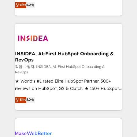
management, systems integration, and creative
Scale: Fastest tiering Elite HubSpot Partner 🪴 -
Elite
5.0
solutions that deliver measurable impact and
Sales Hub: More implementations than any other
transform brand experiences As one of the few full-
Partner 💻 - Migrations: We convert Salesforce
service creative agencies in the HubSpot
addicts to HubSpot evangelists 🧡 Don't hire a
ecosystem, we blend strategy, technology, & award-
marketing agency for an Ops problem. Don't hire a
winning design to build scalable, globally
technical agency for a growth problem. Hire a
regionalized HubSpot websites, integrated
partner built to solve both.
marketing campaigns, & RevOps frameworks that
INSIDEA, AI-First HubSpot Onboarding &
RevOps
fuel long-term success We connect the entire
customer lifecycle through seamless integrations,
작업 수행자: INSIDEA, AI-First HubSpot Onboarding &
RevOps
ensure long-term adoption with change-
★ World's #1 rated Elite HubSpot Partner, 500+
management programs, and align marketing, sales,
reviews on HubSpot, G2 & Clutch. ★ 150+ HubSpot
and service to drive sustainable growth With 6 key
Certified Experts & Trainers across the team ★
HubSpot accreditations and experience across
Elite
5.0
1,500+ implementations across five continents ★ AI-
hundreds of organizations in dozens of industries,
First, RevOps-led, Onboarding obsessed ★
there’s a good chance one of our globally integrated
Company of the Year 2024/25 INSIDEA helps
teams has worked with clients just like you Let’s
growing companies turn HubSpot into a revenue
explore whether S2 is the partner you’ve been
engine. We onboard your team, migrate your data,
looking for...and get your next big initiative moving!