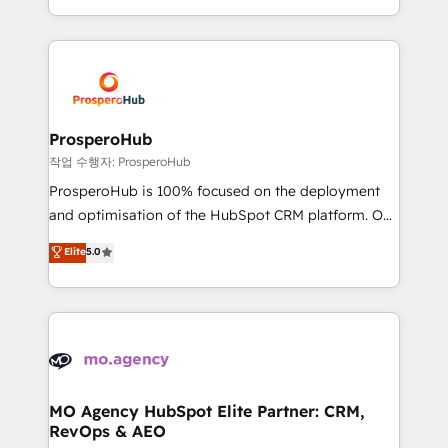
implement HubSpot effectively and optimize your
from Strategy to Operations. We specialize in CRM
digital processes. 🔹 Trusted by Industry Leaders
onboarding and implementation, web design, sales
With an average rating of 4.9/5 and a proven track
& marketing automation, and digital marketing. With
record of business transformation, our growth-first
extensive experience working with tech companies
approach has helped brands dominate their
and manufacturers since 2002, we are committed to
markets.
empowering our clients and developing their
ProsperoHub
autonomy. Get to grips with HubSpot through
작업 수행자: ProsperoHub
guided implementation and seamless integration of
ProsperoHub is 100% focused on the deployment
the CRM platform into your digital ecosystem. Would
and optimisation of the HubSpot CRM platform. Our
you like support in deploying your inbound
highly experienced team of solutions experts will
Elite
5.0
marketing strategy? We'll provide support tailored
ensure that you achieve maximum adoption and
to your needs and sales objectives. With 125+
ROI from your HubSpot investment. Use our
certifications, we are part of the most certified
extensive HubSpot, sales, marketing, service and
Canadian agencies, and we both hold Onboarding
integrations expertise to lead your team on their
Accreditations. Based in Canada (coast to coast), our
HubSpot journey, design and implement your
services are offered in both English & French.
processes and skilfully bring your revenue
infrastructure to life. Our collaborative approach
MO Agency HubSpot Elite Partner: CRM,
RevOps & AEO
keeps you in control whilst we plan and support the