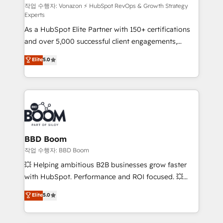
support client (data migration, synchronisation API,
작업 수행자: Vonazon ⚡ HubSpot RevOps & Growth Strategy
Experts
audit et maintenance) ➤ La création de sites internet
As a HubSpot Elite Partner with 150+ certifications
de conversion qui transforment les visiteurs en
and over 5,000 successful client engagements,
opportunités d'affaires ➤ La mise en place de
Vonazon turns marketing complexity into
stratégies d'acquisition marketing (SEO, SEA,
Elite
5.0
measurable, scalable growth. From onboarding to
inbound, automatisation marketing, ABM, IA,
enterprise-grade campaigns, our in-house team
emailing) Informations clés : - 10 ans d'expérience -
builds scalable strategies that drive long-term
100+ intégrations CRM HubSpot réussies - 40
revenue. ⚙️ HubSpot Integration & Optimization •
experts conseil - 150 certifications HubSpot
Seamless CRM, CMS, and automation setup •
cumulées
Complex platform migrations and data cleanups •
Custom APIs and third-party integrations 📈 End-to-
BBD Boom
End Revenue Acceleration • Lifecycle marketing and
작업 수행자: BBD Boom
pipeline growth programs • Sales enablement tools
💥 Helping ambitious B2B businesses grow faster
and CRM optimization • Retention strategies with
with HubSpot. Performance and ROI focused. 💥
customer journey mapping 🏅 Elite-Level HubSpot
BBD Boom is the HubSpot partner that can help you
Elite
5.0
Execution • 750+ onboardings and 2,000+
to HubSpot Better. We work with your teams to
implementations • Deep expertise across marketing,
solve all your HubSpot challenges and improve user
sales, and service hubs • Built-in flexibility for