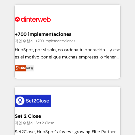
feels easy and pain-free. We are a top ranked
complex use cases 🏆 CRM Implementation,
HubSpot Elite Partner, winner of Rookie of the Year
Platform Enablement, Custom Integration and
and Customer First Awards, 4.9/5 rating in HubSpot
Onboarding Accredited 🔐 ISO27001 & ISO9001
Reviews and 4.9/5 rating in Clutch Reviews. Digifianz
Certified
helps the following industries: logistics & 3PL, home
+700 implementaciones
improvement & construction, branding and
작업 수행자: +700 implementaciones
commercialization, real estate, health, education,
HubSpot, por sí solo, no ordena tu operación —y ese
SaaS, Software Dev & IT and consulting, make the
es el motivo por el que muchas empresas lo tienen y
most out of their HubSpot experience operating in
aun así no crecen. Suele ser un círculo: procesos que
Elite
4.8
the United States, EU, UAE, Mexico and Latin
no generan datos confiables, datos que no permiten
America. From casual user to super fan: make
decidir bien, y decisiones que no logran mejorar los
HubSpot an experience you LOVE!
procesos. Y así, vuelta tras vuelta, el negocio gira sin
avanzar —un problema que tiene menos que ver con
el CRM y más con cómo opera la empresa por
debajo. Te acompañamos a ordenar tu operación
para que genere la información que necesitás para
Set 2 Close
decidir, y HubSpot por fin rinda de verdad. Lo
작업 수행자: Set 2 Close
hacemos paso a paso, sin frenar tu operación, con la
Set2Close, HubSpot’s fastest-growing Elite Partner,