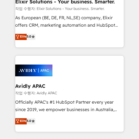
greatness, which is achieved through creating
Elixir Solutions - Your business. Smarter.
absolute clarity, derived from a well-defined
작업 수행자: Elixir Solutions - Your business. Smarter.
strategy, executed well, and reported on with clear
As European (BE, DE, FR, NL,SE) company, Elixir
results. The culture is driven by core values; Joy, Grit,
offers CRM, marketing automation and HubSpot
Accountability, Curiosity, Authenticity, Growth
integration products and services to mid-market
Elite
5.0
Mindedness, and Clarity. We are driven to win for the
and enterprise customers. We ensure that your sales,
collective good of the company and its clientele, and
service and marketing department operates in the
dedicated to breaking the mold from the agency of
most effective way, while at the same time
the past into the consultancy of the future. Great
leveraging your commercial data for a fully
things are happening.
integrated buyers journey. Elixir is located in
Brussels, Munich, Cologne "Köln", Paris, Amsterdam
and Stockholm Elixir is a first mover and leader
Avidly APAC
when it comes to HubSpot sales and service
작업 수행자: Avidly APAC
implementations, highly renowned for our business
Officially APAC's #1 HubSpot Partner every year
acumen, process (re-)design experience and a
since 2019, we empower businesses in Australia,
massive amount of success stories in this area. We
New Zealand, and globally to realise their full
Elite
5.0
integrate HubSpot with complex solutions like SAP,
potential through enterprise HubSpot CRM
MicroSoft, custom solutions,... Our company also has
implementation. And we deliver best practice across
strong experience with HubSpot UI extensions,