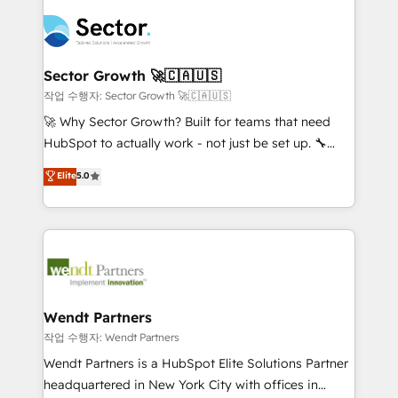
especialista operando a plataforma 24/7. Hoje 300+
mid-market and enterprise organisations with CRM
empresas em 13 países utilizam a Nexforce. Somos
migrations, custom integrations, data architecture,
a maior parceira da HubSpot na América Latina e
automation, and portal builds. We specialise in
líder no ranking global de sucesso do cliente da
Salesforce, Microsoft Dynamics, and legacy CRM
Sector Growth 🚀🇨🇦🇺🇸
HubSpot.
migrations; custom integrations with platforms
작업 수행자: Sector Growth 🚀🇨🇦🇺🇸
including Ticketmaster, Ticketek, SevenRooms,
🚀 Why Sector Growth? Built for teams that need
NetSuite, Snowflake, and Salesforce; HubSpot CMS
HubSpot to actually work - not just be set up. 🔧
development; AI automation; and data services. As
HubSpot Experts: Onboarding, migrations,
Elite
5.0
a Ticketmaster Nexus Partner, we deliver advanced
automation, and training built for adoption. ⚡ Highly
sports and events integrations in the HubSpot
Technical Execution: ERP, EMR and Custom
ecosystem. We also build and maintain proprietary
Integrations; complex builds delivered in weeks, not
HubSpot apps including JinnSync. Our credentials
months. 🤖 AI Consulting & Agents: AI-powered
include five HubSpot Academy accreditations, six
workflows; automation agents; process optimization
HubSpot Awards, recognition in Financial Services
inside HubSpot. 🏆 Industry Experience: 🏥
and Real Estate, and 80+ five-star reviews.
Healthcare: HIPAA implementations; secure data
Wendt Partners
workflows 💼 Financial Services: compliant
작업 수행자: Wendt Partners
workflows; audit-ready reporting ⚖️ Legal: client
Wendt Partners is a HubSpot Elite Solutions Partner
intake; pipeline and document workflows 🛒 E-
headquartered in New York City with offices in