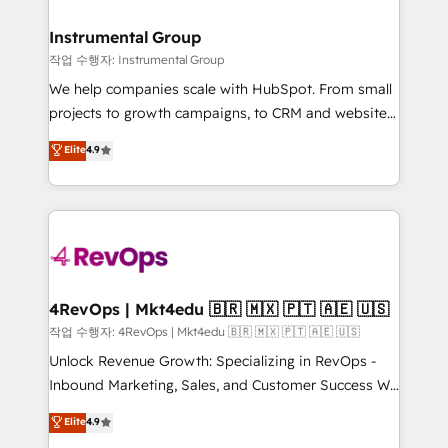
rollouts, adoption coaching. Buying HubSpot,
regionalized HubSpot websites, integrated
switching to it, or reviving a stale portal? We are
marketing campaigns, & RevOps frameworks that
Instrumental Group
built for the work.
fuel long-term success We connect the entire
작업 수행자: Instrumental Group
customer lifecycle through seamless integrations,
We help companies scale with HubSpot. From small
ensure long-term adoption with change-
projects to growth campaigns, to CRM and websites.
management programs, and align marketing, sales,
Hire an agency that's experienced in every inch of
Elite
4.9
and service to drive sustainable growth With 6 key
HubSpot and willing to work hand-in-hand with your
HubSpot accreditations and experience across
team to simplify the complex and build a better
hundreds of organizations in dozens of industries,
experience for your team and customers.
there’s a good chance one of our globally integrated
teams has worked with clients just like you Let’s
explore whether S2 is the partner you’ve been
looking for...and get your next big initiative moving!
4RevOps | Mkt4edu 🇧🇷 🇲🇽 🇵🇹 🇦🇪 🇺🇸
작업 수행자: 4RevOps | Mkt4edu 🇧🇷 🇲🇽 🇵🇹 🇦🇪 🇺🇸
Unlock Revenue Growth: Specializing in RevOps -
Inbound Marketing, Sales, and Customer Success We
specialize in driving revenue growth for companies
Elite
4.9
across industries through tailored marketing, sales,