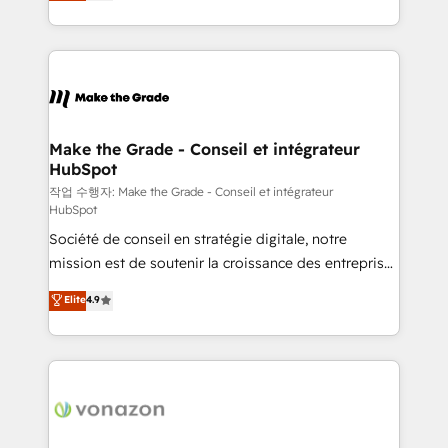
HubSpot un vrai levier de performance pour votre
organisation. Cela passe par la compréhension de
vos processus, la fiabilisation de vos données et
l'alignement de vos équipes — avant même d'ouvrir
la plateforme. Nos domaines d'intervention : -
Intégration & paramétrage HubSpot - Migration CRM
& reprise de données - Stratégie RevOps &
Make the Grade - Conseil et intégrateur
HubSpot
alignement Marketing / Sales - Data, reporting &
tableaux de bord - Onboarding, audit &
작업 수행자: Make the Grade - Conseil et intégrateur
HubSpot
optimisation - Intégrations métiers (ERP, téléphonie,
Société de conseil en stratégie digitale, notre
e-commerce) - Formation & accompagnement au
mission est de soutenir la croissance des entreprises
changement Nous intervenons auprès des PME, ETI
B2B à travers l’acquisition de nouveaux clients,
et grandes entreprises en France et à l'international,
Elite
4.9
l'intégration CRM et le développement des revenus
dans des secteurs variés : SaaS, immobilier,
auprès de vos comptes existants. En France et à
industrie, éducation, banque & assurance, transport
l'international, nous travaillons avec des ETI
& logistique.
ambitieuses, des grands groupes voulant aller au-
delà d’une simple transformation digitale et des
startups florissantes. Nos 3 grandes expertises sont :