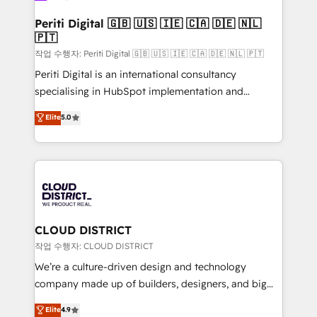
門が分立する組織で、データと業務プロセスのサイロ化
を、CRMを軸とした全社共通基盤に再構築します。意
Periti Digital 🇬🇧 🇺🇸 🇮🇪 🇨🇦 🇩🇪 🇳🇱
🇵🇹
思決定者・PMO・現場担当者に並走します。 1️⃣
HubSpot導入・活用支援 顧客データの一元化から、
작업 수행자: Periti Digital 🇬🇧 🇺🇸 🇮🇪 🇨🇦 🇩🇪 🇳🇱 🇵🇹
GTMの見える化・自動化まで。全Hub統合運用、デー
Periti Digital is an international consultancy
タ品質設計、グループ横断のCRM統合に対応します。
specialising in HubSpot implementation and
2️⃣ AIエージェント組織構築 営業・マーケティング業務
Antropic's Claude business transformation, with
Elite
5.0
の一部をAIが自律実行する組織への移行を設計・実装。
offices in Dublin, Munich, Rotterdam, Lisbon, and
Breeze・Claude等をHubSpotと連携させ、役割定義・
New York. We help organisations unlock their full
運用ルール・成果指標まで含めて設計します。 3️⃣ 全社
revenue potential by deeply integrating core
DX × AI推進のPMO伴走支援 複数部門をまたぐDX×AI変
business systems, ERP, e-commerce platforms, and
革を、構想から実装・定着までPMOとして主導。「設
beyond, with HubSpot, and layering Anthropic's
定の代行ではなく、設計の責任」を引き受け、部門横断
Claude AI across the processes that matter most.
の統合・浸透・変革管理を実行します。 ▸ CMS戦略設
From automating complex workflows to surfacing
CLOUD DISTRICT
計・構築：リード獲得・CVR・SEOを前提にした情報設
insights buried in data, we build intelligent systems
작업 수행자: CLOUD DISTRICT
計・導線設計・テンプレート設計をContent Hubで一体
that think, connect, and scale. Our approach goes
We’re a culture-driven design and technology
提供。 ▸ 既存CRM・MAからの移行支援：Salesforce・
beyond configuration. We embed ourselves in our
company made up of builders, designers, and big
Marketo・Pardot等からの移行、カスタム設計、履歴
clients' operations, understand how their business
thinkers. We blend strategy, design, and
データ移行と活用設計まで。 ▸ AEO対応：ChatGPT・
Elite
4.9
actually runs, and architect solutions that make