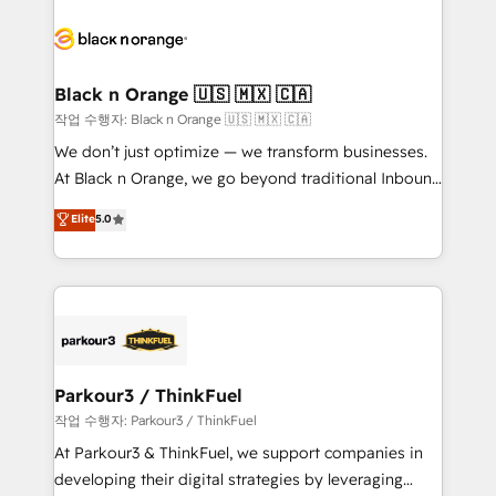
believe in the power of partnership. Together, we
gérer votre projet de création de site internet, votre
embark on a transformational journey that sets your
référencement, votre stratégie digitale et le pilotage
business up for long-term success. Unlock your
et l'intégration d'HubSpot ! Les grandes phases d'un
business. If not now, when?
projet HubSpot avec DIGITALISIM : 🧽 Nettoyage,
Black n Orange 🇺🇸 🇲🇽 🇨🇦
migration et intégration des bases de données. 🚀
작업 수행자: Black n Orange 🇺🇸 🇲🇽 🇨🇦
Développement des interfaces avec vos logiciels
We don’t just optimize — we transform businesses.
métiers ⚙️ Configuration de la plateforme HubSpot
At Black n Orange, we go beyond traditional Inbound
📈 Configuration de rapports et tableaux de bord 🤝
Marketing with our exclusive methodologies:
Elite
5.0
Book Process & Guidelines utilisateurs 🎓
BOOMS and BOOST. Together, they form a powerful
Formations des utilisateurs
combination that has driven success for over 800
businesses worldwide. As Elite HubSpot Partners, we
specialize in crafting high-performance growth
strategies that integrate data-driven marketing,
automation, and revenue intelligence to help
companies scale faster and smarter. 🔹 BOOMS:
Parkour3 / ThinkFuel
Demand generation for all your buyers With BOOMS,
작업 수행자: Parkour3 / ThinkFuel
you invest in 100% of your buyers, accelerating your
At Parkour3 & ThinkFuel, we support companies in
growth and positioning yourself as an undisputed
developing their digital strategies by leveraging