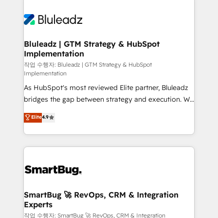
Bluleadz | GTM Strategy & HubSpot
Implementation
작업 수행자: Bluleadz | GTM Strategy & HubSpot
Implementation
As HubSpot's most reviewed Elite partner, Bluleadz
bridges the gap between strategy and execution. We
don't just "set up tools" — we install the GTM
Elite
4.9
Operating System (GTM OS) to align your leadership
and engineer a portal that drives predictable
revenue velocity. 🚀 GTM Strategy & Alignment
Workshops & Sprints: Identify "Valleys of Death"
stalling growth. Fix your ICP, Math, and Story to stop
"accelerating a mess." ⚙️ Elite Engineering & AI
Scalable Architecture: Zero-technical-debt setup
SmartBug 🚀 RevOps, CRM & Integration
Experts
across all Hubs, validated by our 7 HubSpot
Accreditations. AI-Powered RevOps: Breeze AI,
작업 수행자: SmartBug 🚀 RevOps, CRM & Integration