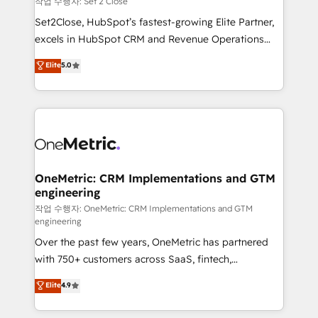
작업 수행자: Set 2 Close
hacemos paso a paso, sin frenar tu operación, con la
Set2Close, HubSpot’s fastest-growing Elite Partner,
adopción que todos buscan y pocos logran. No es
excels in HubSpot CRM and Revenue Operations
teoría: somos Partner Elite con +700
(RevOps) services to boost B2B sales and growth.
Elite
5.0
implementaciones en LATAM. Imaginá HubSpot
As a top HubSpot Elite Partner, we specialize in
mostrándote dónde está tu próxima venta, no solo
custom HubSpot CRM solutions. Our experts design,
dónde quedó la última. Empecemos por el proceso
implement, and optimize systems to enhance user
que hoy más te frena, y de ahí, victorias
experience, functionality, and adoption across sales,
consecutivas, una tras otra.
marketing, and service teams. From setup to
refinement, we streamline workflows, improve lead
management, and speed up deal closures. With 500+
OneMetric: CRM Implementations and GTM
engineering
projects completed, our Agile approach ensures your
HubSpot CRM drives measurable results. Our
작업 수행자: OneMetric: CRM Implementations and GTM
engineering
RevOps services align your sales, marketing, and
Over the past few years, OneMetric has partnered
customer success teams for peak performance. We
with 750+ customers across SaaS, fintech,
optimize the revenue lifecycle—lead generation to
healthcare, real estate, and other industries. With
retention—by refining processes and eliminating
Elite
4.9
150+ HubSpot-certified experts, we deliver scalable
inefficiencies. Using HubSpot tools and data-driven
solutions to complex GTM and RevOps challenges.
strategies, we create scalable solutions that