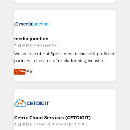
and customer success strategies, utilizing RevOps
methodologies. As Latin America's largest HubSpot
partner and a global leader in education market, we
offer unparalleled insights. Operating in five
countries—Brazil, UAE (Abu Dhabi/Dubai/Sharjah),
Mexico, USA, and Portugal—we've executed over a
media junction
hundred successful operations. Our approach,
작업 수행자: media junction
rooted in RevOps principles, integrates analysis,
We are one of HubSpot's most technical & proficient
training, planning, and qualification. Leveraging
partners in the area of re-platforming, website
technology, data analytics, CRM optimization, and
design & development. We specialize in multi-hub
Elite
5.0
inbound marketing tactics, we focus on
implementations for mid-market & enterprise
understanding, nurturing, and converting leads.
companies. We are woman-owned, powered by
Partner with us to unlock your business's full
coffee, and we ❤️ dogs. We produce award-winning
potential and achieve sustained growth in today's
work for our clients. 🏆2023 Technical Expertise
competitive market.
Impact Award 🏆2022 Technical Expertise Impact
Award 🏆2022 Platform Migration Excellence Impact
Award 🏆2020 Elite Solutions Partner 🏆2019
Cetrix Cloud Services (CETDIGIT)
Integrations HubSpot Impact Award 🏆2019
작업 수행자: Cetrix Cloud Services (CETDIGIT)