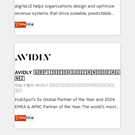
digitalJ2 helps organizations design and optimize
revenue systems that drive scalable, predictable
growth. As a triple-accredited HubSpot Solutions
Elite
5.0
Partner, we specialize in both strategic RevOps
planning and hands-on technical execution - building
the operational foundation companies need to
thrive. Industries we specialize in: - Manufacturing -
Healthcare - Financial Services - Managed IT (MSP) -
Franchises - Professional Services - And more! How
we help: ✔️ Full HubSpot implementations and portal
AVIDLY 🇬🇧🇫🇮🇸🇪🇩🇰🇺🇸🇨🇦🇳🇴🇩🇪🇦🇺
🇳🇿
optimization ✔️ Data migrations, CRM architecture,
and reporting foundations ✔️ Custom integrations
작업 수행자: AVIDLY 🇬🇧🇫🇮🇸🇪🇩🇰🇺🇸🇨🇦🇳🇴🇩🇪🇦🇺
🇳🇿
and workflow automation ✔️ User adoption
HubSpot’s 5x Global Partner of the Year and 2024
programs, training, and enablement Through project-
EMEA & APAC Partner of the Year. The world’s most
based engagements and ongoing RevOps
experienced and fully accredited HubSpot Solutions
partnerships, we guide organizations through the
Elite
5.0
Partner. 🚀 With 2,750+ HubSpot projects delivered
revenue maturity model - delivering the right
and 370+ specialists across EMEA, APAC and NAM,
improvements at the right time so operations