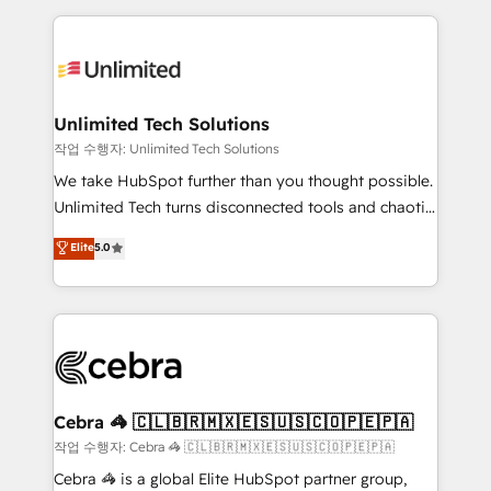
Our Expertise 🔹 Onboarding & Implementation:
maximize profitability and adapt to your goals.
Accredited HubSpot Partner, ensuring smooth setup
tailored to your GTM motion. 🔹 Migrations:
Accredited HubSpot Partner, ensuring migration
from other CRMs to HubSpot without data loss or
Unlimited Tech Solutions
downtime. 🔹 RevOps Strategy: Align teams,
작업 수행자: Unlimited Tech Solutions
processes, and data to drive revenue efficiency. 🔹
We take HubSpot further than you thought possible.
Integrations: Connect HubSpot with your tech stack
Unlimited Tech turns disconnected tools and chaotic
for better adoption. 🔹 Custom Solutions: Build
processes into a seamless, high-performing revenue
Elite
5.0
tailored apps, workflows, and configurations. We are
engine. We combine RevOps strategy with deep
SOC 2 Type II and ISO 27001 certified, reinforcing
technical execution to help teams scale faster—with
our commitment to data security and compliance. At
cleaner data, smarter automation, and more
OneMetric, we help revenue teams focus on the
predictable revenue. Specialties: · HubSpot
OneMetric that matters most: revenue.
Implementation & Migration · Native & Custom
Integrations · Custom Development · CPQ & FSM ·
Reporting & Analytics · GTM Architecture · Sales &
Cebra 🦓 🇨🇱🇧🇷🇲🇽🇪🇸🇺🇸🇨🇴🇵🇪🇵🇦
Marketing Enablement If you’re ready to elevate
작업 수행자: Cebra 🦓 🇨🇱🇧🇷🇲🇽🇪🇸🇺🇸🇨🇴🇵🇪🇵🇦
HubSpot from “just your CRM” to your growth
Cebra 🦓 is a global Elite HubSpot partner group,