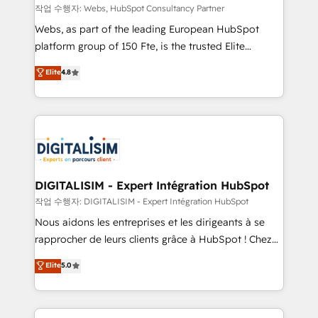
Blue Frog in the HubSpot ecosystem leading the
작업 수행자: Webs, HubSpot Consultancy Partner
way for customers!" - Yamini Rangan, CEO of
Webs, as part of the leading European HubSpot
HubSpot “Our experience with the team at Blue Frog
platform group of 150 Fte, is the trusted Elite
has been nothing short of extraordinary. Their years
HubSpot CRM Partner offering you a roadmap on
Elite
4.8
of experience and quality of skilled staff has earned
maximizing EBITDA and achieving Commercial
them a trusted reputation within the HubSpot
Excellence. With our targeted processes, we
ecosystem as a reliable partner capable of delivering
strengthen your digital transformation and minimize
remarkable experiences for our most sophisticated
costs. As HubSpot's Advanced Accredited CRM
clients.” - Brian Garvey, VP, Solutions Partner
Implementation partner, we provide expertise to
Program, HubSpot.
drive your business forward. Since 2015 we are fully
dedicated to HubSpot and with an experienced
DIGITALISIM - Expert Intégration HubSpot
team (50+), we work with reputable companies in
작업 수행자: DIGITALISIM - Expert Intégration HubSpot
B2B sectors such as manufacturing, SaaS and
Nous aidons les entreprises et les dirigeants à se
business services. We prepare a customized
rapprocher de leurs clients grâce à HubSpot ! Chez
business case that demonstrates the value and
DIGITALISIM, nous avons l'intime conviction que la
Elite
5.0
impact of your digital transformation, including a
réussite des entreprises passe par l’innovation web,
detailed financial rationale with a focus on ROI and
le marketing digital, et la relation client ! C'est
TCO. As a trusted extension of your team, we
pourquoi, nos experts sont à la fois capables de