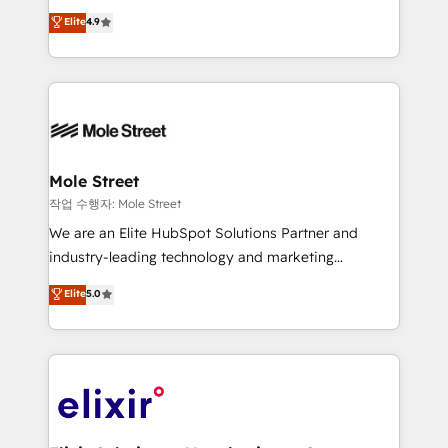
Commerce: Shopify, WooCommerce; lifecycle and
Toronto, London and Melbourne. As a global
Elite
4.9
revenue automation 🏢 Real Estate: deal pipelines;
HubSpot partner, we specialize in working with
portfolio and lifecycle management 🏭
sophisticated B2B companies to implement the
Manufacturing: ERP integrations; operational
HubSpot CRM platform across client organizations.
alignment 🛡️ Compliance & Data Considerations:
Our vertical market expertise includes
HIPAA-aware; CASL-compliant; GDPR-ready
industrial/manufacturing, professional services,
implementations where required 💡 Why 500+
architecture/engineering/construction (AEC),
Clients Choose Us: Elite Partner; technical, fast, and
distribution, commercial real estate, technology,
Mole Street
built to scale.
finserv/fintech, IT managed services, transportation
작업 수행자: Mole Street
& logistics, energy/solar, staffing and recruiting,
We are an Elite HubSpot Solutions Partner and
media, healthcare and government contractors. Our
industry-leading technology and marketing
scope of services encompasses Platform Solutions,
consultancy. Our focus is on enterprise and mid-
Elite
5.0
Technical Solutions, Enablement Solutions, Digital
market B2B companies globally that want a strategic
Solutions and Growth Solutions. As a fully
approach to execute their goals through creative
accredited and five-star rated firm, Wendt Partners
applications of our solutions; Technical HubSpot
brings a deep bench of expertise to each client
Consulting, Content Marketing, Growth-Driven
engagement. In addition, we are SOC 2, ISO 27001,
Design, Migrations + Integrations. Mole Street’s
GDPR and HIPAA compliant for global IT security
mission is empowering others to realize their
standards.