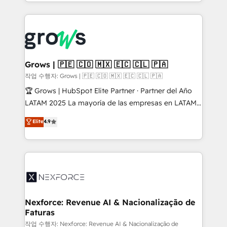
you are too. Why Systony? - 20+ years of
retention 📅 8+ years of consistent results since 2017
experience with CRM, Marketing, Sales & Service
Who We Serve Revenue teams, marketing leaders,
implementations - 500+ successful onboardings -
and sales ops at mid-market companies ready to
Own back-end developers - Complex data
move beyond spreadsheets into unified systems
migrations (e.g. Salesforce, MS Dynamics, Perfect
that drive real business results.
View, SuperOffice) - Custom integrations (e.g. MS
Grows | 🇵🇪 🇨🇴 🇲🇽 🇪🇨 🇨🇱 🇵🇦
Business Central, Navision, AX, SAP, Exact, AFAS) We
작업 수행자: Grows | 🇵🇪 🇨🇴 🇲🇽 🇪🇨 🇨🇱 🇵🇦
focus on growing B2B companies in the SME sector
🏆 Grows | HubSpot Elite Partner · Partner del Año
such as manufacturing, SaaS, business services and
LATAM 2025 La mayoría de las empresas en LATAM
wholesaler companies. As an experienced HubSpot
no tienen un problema de herramientas. Tienen un
Elite
4.9
partner, we know how important user adoption is.
problema de orden. Equipos desalineados, datos
That's why we have developed a step-by-step
dispersos y procesos que dependen de personas
implementation process that focuses on user
clave — no de sistemas. Eso frena el crecimiento,
adoption. We’re experts on connecting data,
aunque tengas buena tecnología y ganas de escalar.
technology and people with each other. Together we
⚙️ Grows ordena los procesos comerciales, alinea
strive for optimal customer processes and
marketing, ventas y servicio, e implementa HubSpot
experiences. Systony – We believe you can grow!
de forma que genera resultados reales desde las
Nexforce: Revenue AI & Nacionalização de
Faturas
primeras semanas — no meses. 🤝 No entregamos
proyectos y nos vamos. Nos quedamos como
작업 수행자: Nexforce: Revenue AI & Nacionalização de