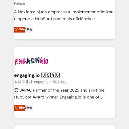
Faturas
socios estratégicos, ayudando a sostener y escalar
A Nexforce ajuda empresas a implementar otimizar
lo que construimos juntos. Porque crecer sin orden
e operar a HubSpot com mais eficiência e
no es crecer — es solo moverse rápido. 🌎
previsibilidade de receita. Combinamos Revenue
Operamos en Colombia, Perú, México, Ecuador,
Elite
5.0
Operations (RevOps) e Inteligência Artificial para
Chile, Panamá, Bolivia, Argentina y República
estruturar processos integrar sistemas organizar
Dominicana — con experiencia real en educación,
dados e automatizar operações. O objetivo é
retail, salud, banca, bienes raíces, construcción y
transformar a HubSpot em um verdadeiro sistema
B2B. ✅ Crece con orden. Crece con Grows.
operacional de receita conectando equipes
tecnologia e dados em uma operação integrada.
Também somos distribuidores oficiais da HubSpot
engaging.io 🇺🇸🇦🇺
e de mais de 150 softwares globais permitindo
작업 수행자: engaging.io 🇺🇸🇦🇺
contratar e pagar a HubSpot em reais com nota
🏆 JAPAC Partner of the Year 2025 and six-time
fiscal no Brasil e gerar economia de até 50% na
HubSpot Award winner. Engaging.io is one of
contratação de softwares internacionais.
HubSpot’s most experienced Agency Partners
Elite
5.0
Oferecemos ainda agentes de IA especializados em
globally, delivering complex HubSpot
HubSpot que automatizam tarefas executam rotinas
implementations for 16+ years. With 700+ projects
no CRM e mantêm os dados organizados, como um
completed across APAC and North America, we help