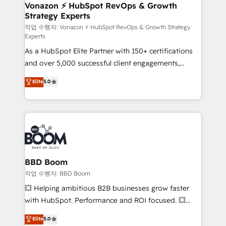
➤ L’intégration de CRM et de méthodologie RevOps
Vonazon ⚡ HubSpot RevOps & Growth
Strategy Experts
pour aligner les équipes marketing, commerciales et
support client (data migration, synchronisation API,
작업 수행자: Vonazon ⚡ HubSpot RevOps & Growth Strategy
Experts
audit et maintenance) ➤ La création de sites internet
As a HubSpot Elite Partner with 150+ certifications
de conversion qui transforment les visiteurs en
and over 5,000 successful client engagements,
opportunités d'affaires ➤ La mise en place de
Vonazon turns marketing complexity into
stratégies d'acquisition marketing (SEO, SEA,
Elite
5.0
measurable, scalable growth. From onboarding to
inbound, automatisation marketing, ABM, IA,
enterprise-grade campaigns, our in-house team
emailing) Informations clés : - 10 ans d'expérience -
builds scalable strategies that drive long-term
100+ intégrations CRM HubSpot réussies - 40
revenue. ⚙️ HubSpot Integration & Optimization •
experts conseil - 150 certifications HubSpot
Seamless CRM, CMS, and automation setup •
cumulées
Complex platform migrations and data cleanups •
Custom APIs and third-party integrations 📈 End-to-
BBD Boom
End Revenue Acceleration • Lifecycle marketing and
작업 수행자: BBD Boom
pipeline growth programs • Sales enablement tools
💥 Helping ambitious B2B businesses grow faster
and CRM optimization • Retention strategies with
with HubSpot. Performance and ROI focused. 💥
customer journey mapping 🏅 Elite-Level HubSpot
BBD Boom is the HubSpot partner that can help you
Elite
5.0
Execution • 750+ onboardings and 2,000+
to HubSpot Better. We work with your teams to