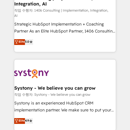
Integration, AI
Outbound Marketing - HubSpot CMS Website
Design & Development We empower our clients to
작업 수행자: 1406 Consulting | Implementation, Integration,
AI
reach their full potential by providing transparent,
Strategic HubSpot Implementation + Coaching
relationship-driven support. With over 300 HubSpot
Partner As an Elite HubSpot Partner, 1406 Consulting
certifications and accreditations, we deliver both the
helps mid-market revenue teams transform how
technical know-how and strategic guidance you
Elite
5.0
they sell, market, and serve. We don't just build your
need to succeed.
HubSpot—we teach your team to own it, then stay
to help you keep winning. What We Do ⚙️ CRM
Implementations across Marketing, Sales, Service,
Data & Content 📈 Sales & Marketing Alignment +
Revenue Team Enablement 🤖 Breeze AI & Custom
Agent Creation 🔄 Custom Integrations & Data
Systony - We believe you can grow
Migration Why 1406 We become part of your team.
작업 수행자: Systony - We believe you can grow
Your team learns while we build. We fix what others
Systony is an experienced HubSpot CRM
broke. Built for mid-market reality—practical
implementation partner. We make sure to put your
solutions that work with your actual headcount and
organization's needs and goals first and think along
Elite
4.9
constraints. By the Numbers 🏆 Top 1% of all
with your organization. We are only satisfied once
HubSpot partners 🔄 Top 5% globally in client