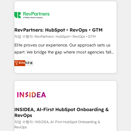
we de-risk complex CRM programmes and
evolve strategically and sustainably as the business
accelerate ROI across every HubSpot Hub. 🧭 From
grows.
multi-region migrations to AI-powered automation,
we turn complexity into clarity, human at global
scale. 🏆 HubSpot’s CEO called us “the partner of the
RevPartners: HubSpot • RevOps • GTM
future.” Others agree it is proof of trust built through
작업 수행자: RevPartners: HubSpot • RevOps • GTM
measurable impact.
Elite proves our experience. Our approach sets us
apart. We bridge the gap where most agencies fall
short by combining GTM strategy with technical
Elite
5.0
execution to solve the right problem with the right
solution. As the only firm in the world to hold Elite
Partner Accreditations with both HubSpot and Clay,
our clients gain a unique advantage in CRM
architecture, pipeline generation, data intelligence,
and go-to-market execution. Why B2B Businesses
Choose RP: - Secure: Soc2 compliant 🛡️ - Pricing:
INSIDEA, AI-First HubSpot Onboarding &
RevOps
Implementations starting at $1,5k 💵 - Speed: Launch
in 14 days ⚡ - Global: 250 professionals across five
작업 수행자: INSIDEA, AI-First HubSpot Onboarding &
RevOps
continents 🌐 - Scale: Fastest tiering Elite HubSpot