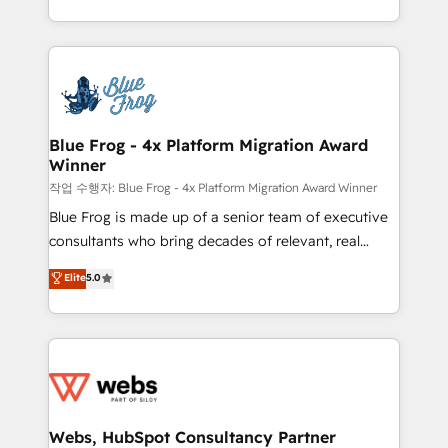
implementations • Deep expertise across marketing,
solve all your HubSpot challenges and improve user
sales, and service hubs • Built-in flexibility for
adoption, sales process and marketing results.
startups to global brands
Services 📚 Onboarding your team to HubSpot for
the first time 🔧 Designing and optimising your
HubSpot set-up for better results 🌐 Website design
and build using HubSpot 🔌 Integrating HubSpot
Blue Frog - 4x Platform Migration Award
Winner
with other systems 🎓 Training your teams to be
HubSpot pros 📊 Lead generation services using
작업 수행자: Blue Frog - 4x Platform Migration Award Winner
HubSpot Why us? - SIX HubSpot Accreditations -
Blue Frog is made up of a senior team of executive
awarded by HubSpot after a rigorous process for
consultants who bring decades of relevant, real
CRM, Solutions Architecture, Onboarding , Data
world experience to our client engagements. "Blue
Elite
5.0
Migration, Custom Integration & Platform
Frog is a top, trusted partner in HubSpot's
Enablement -Onboarded over 500 businesses to
ecosystem for a reason. Their team brings over a
HubSpot -Top 1% of partners worldwide -In-house
decade of experience to the table, along with deep
team of 25+ experts Contact us today to help you
knowledge of the HubSpot platform and strategies
get more from your investment in HubSpot.
for driving growth. They are committed to helping
www.bbdboom.com
our customers grow and finding solutions that fit
their unique business needs. We are thrilled to have
Webs, HubSpot Consultancy Partner