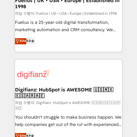
Fuelius | UK • USA • Europe | Established in
1998
HubSpot and vetted by the CCS, which means we
can support public sector companies as well the
작업 수행자: Fuelius | UK • USA • Europe | Established in 1998
other ones listed in our profile. Our services: -
Fuelius is a 25-year-old digital transformation,
HubSpot implementation - HubSpot CMS website
marketing automation and CRM consultancy. We
build We can do lots of things. But everything we do
enable mid-market and enterprise clients to
Elite
5.0
is there for you to: - Grow revenue, and run your
maximise their return from digital and fuel their
business more efficiently - Build stronger
growth. We modernise platforms, streamline
relationships with customers - Make better
operations that are causing inefficiencies, improve
decisions with data - Find a new voice and reach
customer experiences, integrate systems, and
more people - Get the most out of your HubSpot
supercharge revenue operations Key services: • CRM
investment
Implementation • Systems Integration • Digital
Transformation / Web Development • RevOps &
Digifianz: HubSpot is AWESOME 🇺🇸🇲🇽
🇪🇸🇦🇷🇦🇪
Sales Consulting • Marketing Automation What
makes us different? 🚀 Top 0.5% of global HubSpot
작업 수행자: Digifianz: HubSpot is AWESOME 🇺🇸🇲🇽🇪🇸🇦🇷
🇦🇪
agencies ⚙️ The strongest technical ability and
You shouldn't struggle to make business happen. We
integration capabilities 💼 Consultative, long-term
help companies get out of the rut with experienced,
partners who will embed ourselves into your
process-oriented teams implementing HubSpot
business, processes and systems 🏢 We specialise in
Elite
4.9