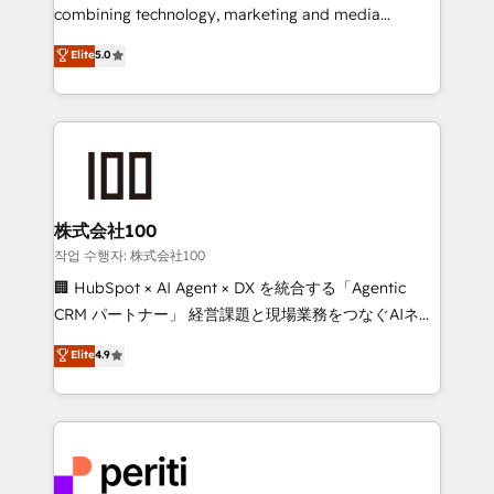
infrastructure—let’s talk.
combining technology, marketing and media
expertise across Latin America and Southern
Elite
5.0
Europe, with teams across 7 countries. Born in Chile,
we combine local insight with international reach to
help businesses grow through technology, creativity,
AI and strategy. For over 12 years, we’ve delivered
500+ HubSpot implementations, building end-to-
end solutions that integrate CRM, AI automation,
inbound and loop marketing, content, and digital
株式会社100
creativity. Our multicultural team works in Spanish,
작업 수행자: 株式会社100
Portuguese, and English to design scalable strategies
🏢 HubSpot × AI Agent × DX を統合する「Agentic
that drive measurable growth. 🌎 Highlights: • 10+
CRM パートナー」 経営課題と現場業務をつなぐAIネイ
years as a HubSpot partner. • 2023 Impact Awards:
ティブ・エージェンシーとして、HubSpot Eliteの実装
Elite
4.9
Platform Migration Excellence. • Top 3 Partner of the
力で顧客フロント業務を再設計します。 💡 100inc は何
Year LATAM 2022, 2023, 2024, 2025. • Partner of the
をする会社か？ HubSpotを共通基盤に、AIエージェン
Year 2024. • Organizer of Aliados.ai (AI, marketing &
トを組み込んだ顧客フロント業務（マーケティング・営
tech global congress). 👉 Ready to scale your
業・CS）を組織全体で設計・実装する日本のAIネイテ
business with HubSpot? Let Cebra’s experts help
ィブ・エージェンシーです。事業部・グループ会社・部
you grow faster, smarter, and with impact.