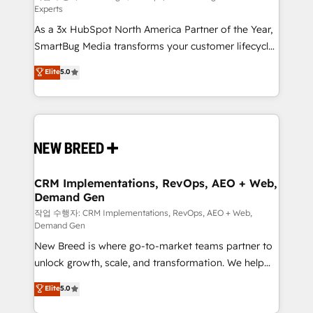
Experts
custom AI agents, and high-integrity migrations for
As a 3x HubSpot North America Partner of the Year,
total reporting clarity. Security & Compliance: SOC 2
SmartBug Media transforms your customer lifecycle
Type II and HIPAA attested for enterprise-grade data
into a revenue engine. Our unified ecosystem
security. 🏆 Why Bluleadz? GTM OS Partner | 16+
Elite
5.0
includes specialized divisions Globalia (AI &
Years Experience | 1,000+ Five-Star Reviews
Software) and Point Success Media (Paid Media),
making this the official home for all three brands. 🔄
Implementation & Integration - Seamless migrations
and system integrations powered by Globalia’s
technical development team. - 19 HubSpot-certified
trainers to drive platform adoption. 📈 Revenue
CRM Implementations, RevOps, AEO + Web,
Demand Gen
Generation - Full-funnel marketing and high-
performance advertising via Point Success Media. -
작업 수행자: CRM Implementations, RevOps, AEO + Web,
Demand Gen
Expert deployment of Breeze AI and custom agents
New Breed is where go-to-market teams partner to
to automate growth. 🏆 Elite Excellence - 8 platform
unlock growth, scale, and transformation. We help
accreditations and deep HIPAA-compliance
companies activate HubSpot’s AI-powered
expertise. - A team of 250+ experts dedicated to
Elite
5.0
customer platform and operationalize HubSpot’s
your resilient growth.