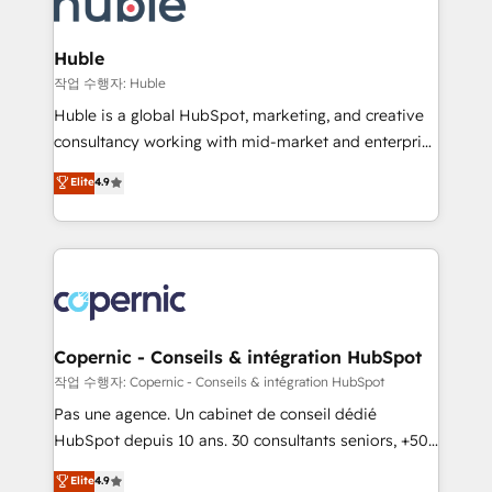
HubSpot development: websites, custom modules,
the difference — reach out to see how AI + HubSpot
integrations - Marketing & sales solutions: digital
can transform your business.
marketing, advertising, campaigns, content and
Huble
design We connect people, data and technology to
작업 수행자: Huble
improve customer experiences. With our bright
Huble is a global HubSpot, marketing, and creative
people, exciting ideas and can-do mentality, we
consultancy working with mid-market and enterprise
ensure revenue growth on a daily basis. So tell us
businesses. We go beyond implementation, shaping
Elite
4.9
your challenge; our passionate and growth driven
the strategy, processes, and teams that turn
team of 100+ experts is ready for you! Driving digital
HubSpot into a genuine growth engine. Named
growth | www.brightdigital.com
HubSpot's Global Partner of the Year in 2024,
consistently ranked among their top 5 partners
worldwide, and with over 15 years in the ecosystem,
Huble has built a track record that speaks for itself.
One company, one operating model, delivering
Copernic - Conseils & intégration HubSpot
across offices and consulting teams in the UK, USA,
작업 수행자: Copernic - Conseils & intégration HubSpot
Canada, Germany, France, Belgium, Singapore, and
Pas une agence. Un cabinet de conseil dédié
South Africa. Certified compliant with ISO/IEC
HubSpot depuis 10 ans. 30 consultants seniors, +500
27001:2022 and ISO 9001:2015 across all seven
clients, un ROI mesurable. Notre mission : faire de
Elite
4.9
international offices and 175+ employees.