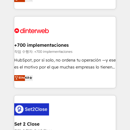
Marketing, Sales, Service, CMS and Operations Hub,
working with mid-market and enterprise
so selling and actually engaging with your customers
organisations, global organisations and those with
feels easy and pain-free. We are a top ranked
complex use cases 🏆 CRM Implementation,
HubSpot Elite Partner, winner of Rookie of the Year
Platform Enablement, Custom Integration and
and Customer First Awards, 4.9/5 rating in HubSpot
Onboarding Accredited 🔐 ISO27001 & ISO9001
Reviews and 4.9/5 rating in Clutch Reviews. Digifianz
Certified
helps the following industries: logistics & 3PL, home
+700 implementaciones
improvement & construction, branding and
작업 수행자: +700 implementaciones
commercialization, real estate, health, education,
HubSpot, por sí solo, no ordena tu operación —y ese
SaaS, Software Dev & IT and consulting, make the
es el motivo por el que muchas empresas lo tienen y
most out of their HubSpot experience operating in
aun así no crecen. Suele ser un círculo: procesos que
Elite
4.8
the United States, EU, UAE, Mexico and Latin
no generan datos confiables, datos que no permiten
America. From casual user to super fan: make
decidir bien, y decisiones que no logran mejorar los
HubSpot an experience you LOVE!
procesos. Y así, vuelta tras vuelta, el negocio gira sin
avanzar —un problema que tiene menos que ver con
el CRM y más con cómo opera la empresa por
debajo. Te acompañamos a ordenar tu operación
para que genere la información que necesitás para
Set 2 Close
decidir, y HubSpot por fin rinda de verdad. Lo