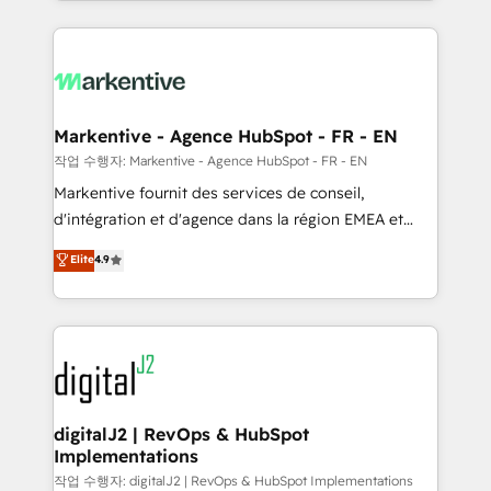
Loop Marketing framework through expert-led
services, smart agents, and purpose-built apps,
tailored to your business. Together, we unlock
results, fast. ⚙️CRM & RevOps: Align all Hubs to your
buyer journey for clean data, scalability, & reporting.
🎯Demand Gen & ABM: Drive pipeline with inbound,
Markentive - Agence HubSpot - FR - EN
ABM, AEO, SEO, & paid media. 👩‍💻Web Design:
작업 수행자: Markentive - Agence HubSpot - FR - EN
Build high-performing websites with UX, messaging,
Markentive fournit des services de conseil,
& conversion strategy that drive results. 🤖AI
d'intégration et d'agence dans la région EMEA et
Strategy: Activate Breeze Agents, configure HubSpot
North America. Avec plus de 115 experts en
Elite
4.9
AI, & maximize AEO with tailored AI services. 🧩
marketing automation, Growth, Revops, CRM et
Integrations: Extend HubSpot with custom
webdesign. Markentive is both a consulting firm, a
integrations, hosting, & maintenance.
digital agency and an integrator. With over 115
experts in marketing automation, growth, revops,
CRM and webdesign (We focus on EMEA - USA
customers).
digitalJ2 | RevOps & HubSpot
Implementations
작업 수행자: digitalJ2 | RevOps & HubSpot Implementations