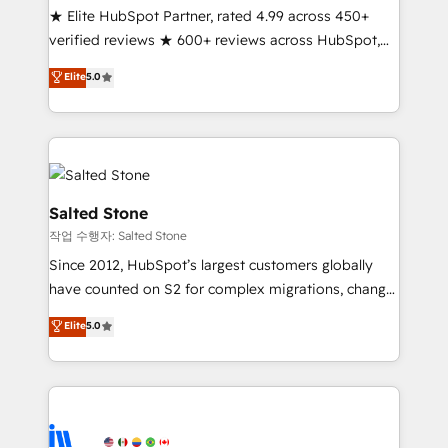
★ Elite HubSpot Partner, rated 4.99 across 450+
Partner 🪴 - Sales Hub: More implementations than
verified reviews ★ 600+ reviews across HubSpot,
any other Partner 💻 - Migrations: We convert
G2 & Clutch ★ 150+ in-house HubSpot-certified
Salesforce addicts to HubSpot evangelists 🧡 Don't
Elite
5.0
experts ★ 1,500+ implementations across 25+
hire a marketing agency for an Ops problem. Don't
countries ★ AI-first, RevOps-led, onboarding-
hire a technical agency for a growth problem. Hire a
obsessed INSIDEA helps growing companies turn
partner built to solve both.
HubSpot into a revenue engine. We onboard your
team, migrate your data, and build AI-powered
workflows that drive adoption from week one, in
Salted Stone
your time zone. What we do: ➤ Onboarding: Live in
작업 수행자: Salted Stone
weeks, with workflows built around your business,
Since 2012, HubSpot’s largest customers globally
not a template. ➤ Migration: Move from any legacy
have counted on S2 for complex migrations, change
CRM. Zero downtime, full data integrity. ➤
management, systems integration, and creative
Implementation: Configure HubSpot to run your
Elite
5.0
solutions that deliver measurable impact and
revenue process. Sales, marketing, and service wired
transform brand experiences As one of the few full-
together. ➤ AI and Integrations: Layer Breeze AI,
service creative agencies in the HubSpot
custom agents, and APIs to remove manual work. ➤
ecosystem, we blend strategy, technology, & award-
Ongoing Management: Monthly tune-ups, feature
winning design to build scalable, globally