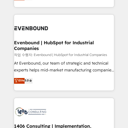
development—always fueled by curiosity—to turn
Perplexity等のAI検索からの流入・引用を前提にコンテ
technology work harder — so their people don't
ideas, opportunities, and challenges into meaningful
ンツとサイト構造を最適化。 🏆 なぜ100incを選ぶの
have to. 900+ customers worldwide have trusted
experiences. To us, technology is more than just
か？ ✓ HubSpot Eliteパートナー認定 ✓ HubSpotアワ
Periti to turn their data into diamonds. 💎
code; it’s about creating things that are useful, cool,
ード受賞・HUGリーダー ✓ ISO27001:2022 /
and—most importantly—simple. That’s why we lean
ISO9001:2015 取得 ✓ 400社以上の導入実績 ✓
into bold ideas and shape them into thoughtful
HubSpot大百科 出版 CRM・AI活用に関するご相談、現
products and strategies that actually make a
Evenbound | HubSpot for Industrial
状整理の壁打ちなど、構想段階からお気軽にお問い合わ
Companies
difference.
せください。
작업 수행자: Evenbound | HubSpot for Industrial Companies
At Evenbound, our team of strategic and technical
experts helps mid-market manufacturing companies
achieve real growth. We specialize in delivering
Elite
5.0
tailored solutions that drive results by leveraging
HubSpot’s platform and data to fuel success.
Technical Solutions: - HubSpot Technical Consulting -
HubSpot CRM Implementation - HubSpot
Onboarding - Data Migration & Integrations -
Technical Audit & Optimization Strategic Solutions: -
Revenue Operations - Inbound Marketing -
1406 Consulting | Implementation,