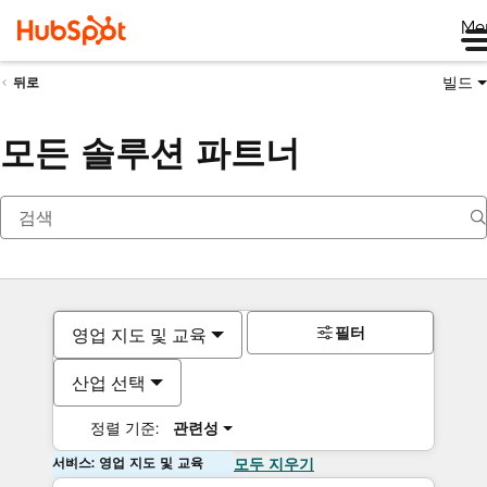
Me
빌드
뒤로
모든 솔루션 파트너
필터
영업 지도 및 교육
산업 선택
정렬 기준:
관련성
서비스: 영업 지도 및 교육
모두 지우기