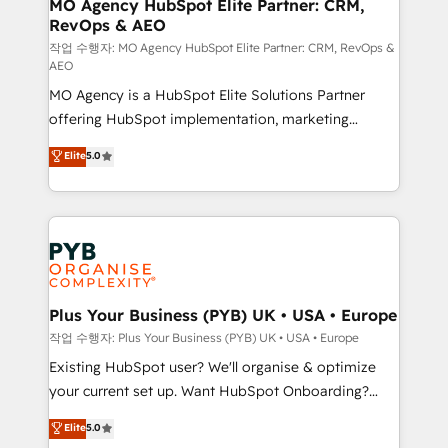
infrastructure to life. Our collaborative approach
MO Agency HubSpot Elite Partner: CRM,
RevOps & AEO
keeps you in control whilst we plan and support the
route to your revenue goals. We have successfully
작업 수행자: MO Agency HubSpot Elite Partner: CRM, RevOps &
AEO
supported over 500 organisations with HubSpot
MO Agency is a HubSpot Elite Solutions Partner
implementation, optimisation, training, and
offering HubSpot implementation, marketing
adoption assurance. Our tried and tested Roadmap
automation, CRM and RevOps consulting, data
methodology will ensure that you receive the best
Elite
5.0
architecture, sales enablement, lifecycle automation,
deployment experience possible. Whether you are
lead scoring and revenue reporting. HubSpot,
new to HubSpot or seeking to turn around a poor
Salesforce and integrated enterprise stacks. Digital
install, our team have the change management
Marketing, Answer Engine Optimisation, and
expertise to deliver the solutions you need.
Generative Engine Optimisation (AI Search),
HubSpot Content Hub, WordPress development,
B2B SEO, paid media, and content. We work with
Plus Your Business (PYB) UK • USA • Europe
enterprise and growth-led companies across
작업 수행자: Plus Your Business (PYB) UK • USA • Europe
technology, professional services, financial services
Existing HubSpot user? We'll organise & optimize
and industrial sectors. Offices in Johannesburg, Cape
your current set up. Want HubSpot Onboarding?
Town and London. 500+ HubSpot CRM
We'll customise your CRM & automate your business
Elite
5.0
implementations delivered. AI visibility coverage
processes. Welcome to our Profile! We can help