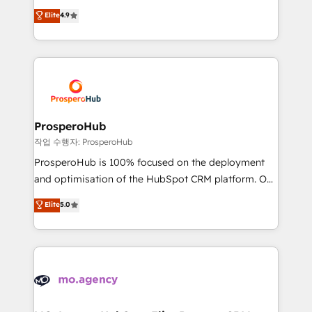
leader. 🔹 BOOST: Optimize your digital
technologies and automating their marketing and
Elite
4.9
transformation process A methodology designed to
sales processes to generate growth. Our offer spans
implement HubSpot effectively and optimize your
from Strategy to Operations. We specialize in CRM
digital processes. 🔹 Trusted by Industry Leaders
onboarding and implementation, web design, sales
With an average rating of 4.9/5 and a proven track
& marketing automation, and digital marketing. With
record of business transformation, our growth-first
extensive experience working with tech companies
approach has helped brands dominate their
and manufacturers since 2002, we are committed to
markets.
empowering our clients and developing their
ProsperoHub
autonomy. Get to grips with HubSpot through
작업 수행자: ProsperoHub
guided implementation and seamless integration of
ProsperoHub is 100% focused on the deployment
the CRM platform into your digital ecosystem. Would
and optimisation of the HubSpot CRM platform. Our
you like support in deploying your inbound
highly experienced team of solutions experts will
Elite
5.0
marketing strategy? We'll provide support tailored
ensure that you achieve maximum adoption and
to your needs and sales objectives. With 125+
ROI from your HubSpot investment. Use our
certifications, we are part of the most certified
extensive HubSpot, sales, marketing, service and
Canadian agencies, and we both hold Onboarding
integrations expertise to lead your team on their
Accreditations. Based in Canada (coast to coast), our
HubSpot journey, design and implement your
services are offered in both English & French.
processes and skilfully bring your revenue