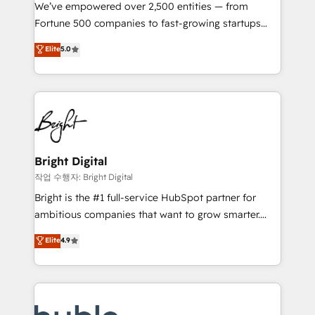
Marketing Enablement HubSpot Impact Award 🏆
We’ve empowered over 2,500 entities — from
2018 Website Design HubSpot Impact Award 🏆2017
Fortune 500 companies to fast-growing startups
Website Design HubSpot Impact Award 🏆2016
and nonprofits — to streamline operations, scale
Elite
5.0
Growth-Driven Design Agency of the Year 🏆2016
revenue, and unlock the full potential of HubSpot.
Sales Enablement HubSpot Impact Award 🏆2015
With deep technical and industry expertise, we fuse
Growth-Driven Design Agency of the Year 🏆2015
automation, integration, and AI innovation to deliver
Became the 5th Agency to reach Diamond 🏆2014
lasting impact. We specialize in: • Turnkey and end-
HubSpot COS Performance Award 🏆2014 HubSpot
to-end HubSpot implementations • Onboarding for
COS Design Award 🏆2013 HubSpot Marketplace
Sales, Service, Marketing & Content Hubs • AI voice
Provider of the Year 🏆2011 Became a HubSpot
and chat agents, predictive automation, and smart
Bright Digital
Partner 📆Founded in 1997
workflows • Salesforce + HubSpot integration •
작업 수행자: Bright Digital
Website design and CMS development • ERP
Bright is the #1 full-service HubSpot partner for
integration: SAP, NetSuite, Microsoft Dynamics, … •
ambitious companies that want to grow smarter.
Data cleansing and CRM migration from any
From HubSpot onboarding, to training, from
Elite
4.9
platform • Client/member portals built on HubSpot •
developing a new website to lead generation and
CaterSuite for the catering industry • Custom and
digital marketing; we do it all (and with great
complex integrations: SAM.gov, GovWin,
results)! In short, our services include: - HubSpot
QuickBooks, PandaDoc, ClickUp, Shopify, Mapsly,
consultancy: onboarding, training, data migration -
WooCommerce, BuilderTrend, and more Experience