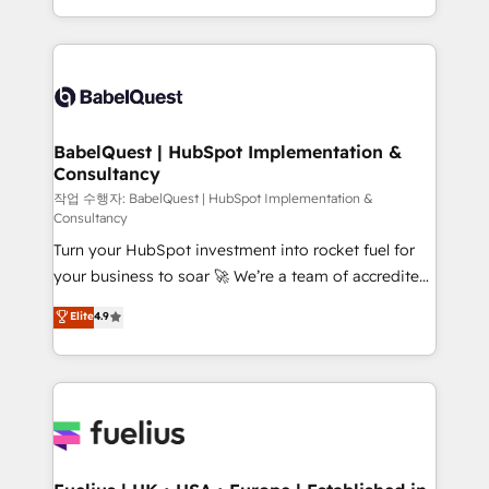
across ChatGPT, Claude, Perplexity, Gemini and
with... • CRM implementation, reports & workflows,
Google AI Overviews. HubSpot Impact Award -
and team training • CRM migration: Salesforce,
Customer First HubSpot Impact Award - Integrations
Pipedrive, Dynamics etc • Technical projects inc.
Innovation HubSpot Impact Award - Platform
Custom API integrations & ERP systems inc. SAP and
Migration Excellence HubSpot Impact Award -
Netsuite A little about us... • Boutique 'Elite' Team (12
Platform Excellence 35+ full-time HubSpot
super skilled members) • 150+ Clients for Sales Hub,
BabelQuest | HubSpot Implementation &
professionals.
Consultancy
Marketing Hub, Service Hub, Data Hub and Website
(CMS) • ISO/IEC 27001:2022, ISO 9001:2015 and
작업 수행자: BabelQuest | HubSpot Implementation &
Consultancy
now... ISO 42001: 2023 certified • Exclusive AI
Turn your HubSpot investment into rocket fuel for
'GuardHub' governance framework, based on ISO
your business to soar 🚀 We’re a team of accredited
42001 - helping you 'organise complexity' 𝗥𝗲𝗮𝗱𝘆
HubSpot experts ready to help you. We can
𝗳𝗼𝗿 𝘁𝗵𝗲 𝗻𝗲𝘅𝘁 𝘀𝘁𝗲𝗽? Click the 👈 '𝗖𝗼𝗻𝘁𝗮𝗰𝘁
Elite
4.9
implement the platform into complex business
𝗯𝘂𝘀𝗶𝗻𝗲𝘀𝘀' button to get in touch (𝘸𝘦'𝘳𝘦 𝘴𝘶𝘱𝘦𝘳
environments, optimise what you've got and make
𝘳𝘦𝘴𝘱𝘰𝘯𝘴𝘪𝘷𝘦)
sure you can actually use it, build your website in
HubSpot or create an inbound marketing strategy
for you and execute it on HubSpot. We are on the
G-Cloud 14 CCS (Crown Commercial Service)
framework, meaning we've been accredited by