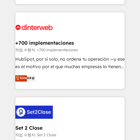
so selling and actually engaging with your customers
organisations, global organisations and those with
feels easy and pain-free. We are a top ranked
complex use cases 🏆 CRM Implementation,
HubSpot Elite Partner, winner of Rookie of the Year
Platform Enablement, Custom Integration and
and Customer First Awards, 4.9/5 rating in HubSpot
Onboarding Accredited 🔐 ISO27001 & ISO9001
Reviews and 4.9/5 rating in Clutch Reviews. Digifianz
Certified
helps the following industries: logistics & 3PL, home
+700 implementaciones
improvement & construction, branding and
작업 수행자: +700 implementaciones
commercialization, real estate, health, education,
HubSpot, por sí solo, no ordena tu operación —y ese
SaaS, Software Dev & IT and consulting, make the
es el motivo por el que muchas empresas lo tienen y
most out of their HubSpot experience operating in
aun así no crecen. Suele ser un círculo: procesos que
Elite
4.8
the United States, EU, UAE, Mexico and Latin
no generan datos confiables, datos que no permiten
America. From casual user to super fan: make
decidir bien, y decisiones que no logran mejorar los
HubSpot an experience you LOVE!
procesos. Y así, vuelta tras vuelta, el negocio gira sin
avanzar —un problema que tiene menos que ver con
el CRM y más con cómo opera la empresa por
debajo. Te acompañamos a ordenar tu operación
para que genere la información que necesitás para
Set 2 Close
decidir, y HubSpot por fin rinda de verdad. Lo
작업 수행자: Set 2 Close