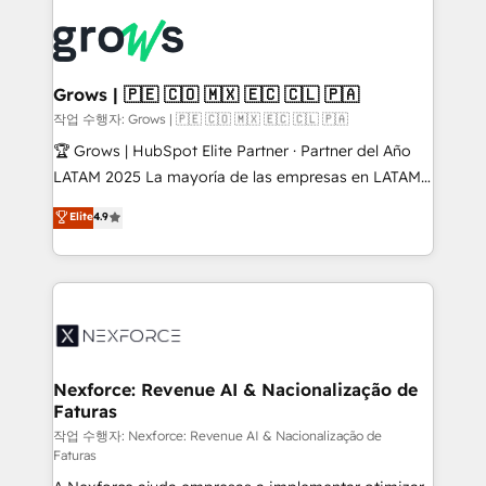
Who We Serve Revenue teams, marketing leaders,
implementations - 500+ successful onboardings -
and sales ops at mid-market companies ready to
Own back-end developers - Complex data
move beyond spreadsheets into unified systems
migrations (e.g. Salesforce, MS Dynamics, Perfect
that drive real business results.
View, SuperOffice) - Custom integrations (e.g. MS
Grows | 🇵🇪 🇨🇴 🇲🇽 🇪🇨 🇨🇱 🇵🇦
Business Central, Navision, AX, SAP, Exact, AFAS) We
작업 수행자: Grows | 🇵🇪 🇨🇴 🇲🇽 🇪🇨 🇨🇱 🇵🇦
focus on growing B2B companies in the SME sector
🏆 Grows | HubSpot Elite Partner · Partner del Año
such as manufacturing, SaaS, business services and
LATAM 2025 La mayoría de las empresas en LATAM
wholesaler companies. As an experienced HubSpot
no tienen un problema de herramientas. Tienen un
Elite
4.9
partner, we know how important user adoption is.
problema de orden. Equipos desalineados, datos
That's why we have developed a step-by-step
dispersos y procesos que dependen de personas
implementation process that focuses on user
clave — no de sistemas. Eso frena el crecimiento,
adoption. We’re experts on connecting data,
aunque tengas buena tecnología y ganas de escalar.
technology and people with each other. Together we
⚙️ Grows ordena los procesos comerciales, alinea
strive for optimal customer processes and
marketing, ventas y servicio, e implementa HubSpot
experiences. Systony – We believe you can grow!
de forma que genera resultados reales desde las
Nexforce: Revenue AI & Nacionalização de
Faturas
primeras semanas — no meses. 🤝 No entregamos
proyectos y nos vamos. Nos quedamos como
작업 수행자: Nexforce: Revenue AI & Nacionalização de
Faturas
socios estratégicos, ayudando a sostener y escalar