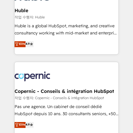
attract the right buyers, close deals faster, and grow
without outside dependencies. You’ll learn how to: •
Huble
Set up, audit, and organize your HubSpot portal •
작업 수행자: Huble
Get your sales team fully using HubSpot • Track
Huble is a global HubSpot, marketing, and creative
pipeline and revenue across the entire buyer journey
consultancy working with mid-market and enterprise
• Build an in-house marketing team that drives
businesses. We go beyond implementation, shaping
Elite
4.9
growth • Create content and videos that attract
the strategy, processes, and teams that turn
buyers • Use AI to scale smarter Our coaching-led
HubSpot into a genuine growth engine. Named
approach works best for companies that are done
HubSpot's Global Partner of the Year in 2024,
with outsourcing and ready to build something that
consistently ranked among their top 5 partners
lasts. So if you're ready to become the most trusted
worldwide, and with over 15 years in the ecosystem,
voice in your market, let’s talk.
Huble has built a track record that speaks for itself.
One company, one operating model, delivering
Copernic - Conseils & intégration HubSpot
across offices and consulting teams in the UK, USA,
작업 수행자: Copernic - Conseils & intégration HubSpot
Canada, Germany, France, Belgium, Singapore, and
Pas une agence. Un cabinet de conseil dédié
South Africa. Certified compliant with ISO/IEC
HubSpot depuis 10 ans. 30 consultants seniors, +500
27001:2022 and ISO 9001:2015 across all seven
clients, un ROI mesurable. Notre mission : faire de
Elite
4.9
international offices and 175+ employees.
HubSpot un vrai levier de performance pour votre