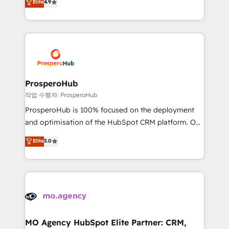
Elite
4.9
transformation process A methodology designed to
sales processes to generate growth. Our offer spans
implement HubSpot effectively and optimize your
from Strategy to Operations. We specialize in CRM
digital processes. 🔹 Trusted by Industry Leaders
onboarding and implementation, web design, sales
With an average rating of 4.9/5 and a proven track
& marketing automation, and digital marketing. With
record of business transformation, our growth-first
extensive experience working with tech companies
approach has helped brands dominate their
and manufacturers since 2002, we are committed to
markets.
empowering our clients and developing their
ProsperoHub
autonomy. Get to grips with HubSpot through
작업 수행자: ProsperoHub
guided implementation and seamless integration of
ProsperoHub is 100% focused on the deployment
the CRM platform into your digital ecosystem. Would
and optimisation of the HubSpot CRM platform. Our
you like support in deploying your inbound
highly experienced team of solutions experts will
Elite
5.0
marketing strategy? We'll provide support tailored
ensure that you achieve maximum adoption and
to your needs and sales objectives. With 125+
ROI from your HubSpot investment. Use our
certifications, we are part of the most certified
extensive HubSpot, sales, marketing, service and
Canadian agencies, and we both hold Onboarding
integrations expertise to lead your team on their
Accreditations. Based in Canada (coast to coast), our
HubSpot journey, design and implement your
services are offered in both English & French.
processes and skilfully bring your revenue
infrastructure to life. Our collaborative approach
MO Agency HubSpot Elite Partner: CRM,