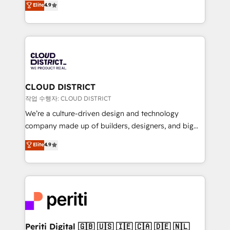
Elite
4.9
Platform Migration Excellence. • Top 3 Partner of the
力で顧客フロント業務を再設計します。 💡 100inc は何
Year LATAM 2022, 2023, 2024, 2025. • Partner of the
をする会社か？ HubSpotを共通基盤に、AIエージェン
Year 2024. • Organizer of Aliados.ai (AI, marketing &
トを組み込んだ顧客フロント業務（マーケティング・営
tech global congress). 👉 Ready to scale your
業・CS）を組織全体で設計・実装する日本のAIネイテ
business with HubSpot? Let Cebra’s experts help
ィブ・エージェンシーです。事業部・グループ会社・部
you grow faster, smarter, and with impact.
門が分立する組織で、データと業務プロセスのサイロ化
を、CRMを軸とした全社共通基盤に再構築します。意
CLOUD DISTRICT
思決定者・PMO・現場担当者に並走します。 1️⃣
작업 수행자: CLOUD DISTRICT
HubSpot導入・活用支援 顧客データの一元化から、
We’re a culture-driven design and technology
GTMの見える化・自動化まで。全Hub統合運用、デー
company made up of builders, designers, and big
タ品質設計、グループ横断のCRM統合に対応します。
thinkers. We blend strategy, design, and
Elite
4.9
2️⃣ AIエージェント組織構築 営業・マーケティング業務
development—always fueled by curiosity—to turn
の一部をAIが自律実行する組織への移行を設計・実装。
ideas, opportunities, and challenges into meaningful
Breeze・Claude等をHubSpotと連携させ、役割定義・
experiences. To us, technology is more than just
運用ルール・成果指標まで含めて設計します。 3️⃣ 全社
code; it’s about creating things that are useful, cool,
DX × AI推進のPMO伴走支援 複数部門をまたぐDX×AI変
and—most importantly—simple. That’s why we lean
革を、構想から実装・定着までPMOとして主導。「設
into bold ideas and shape them into thoughtful
定の代行ではなく、設計の責任」を引き受け、部門横断
products and strategies that actually make a
Periti Digital 🇬🇧 🇺🇸 🇮🇪 🇨🇦 🇩🇪 🇳🇱