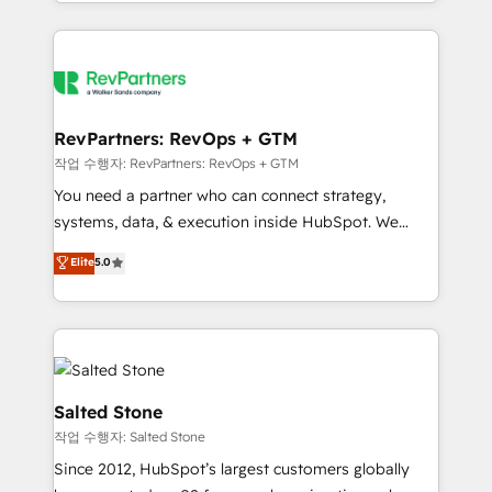
and 370+ specialists across EMEA, APAC and NAM,
improvements at the right time so operations
we de-risk complex CRM programmes and
evolve strategically and sustainably as the business
accelerate ROI across every HubSpot Hub. 🧭 From
grows.
multi-region migrations to AI-powered automation,
we turn complexity into clarity, human at global
scale. 🏆 HubSpot’s CEO called us “the partner of the
RevPartners: RevOps + GTM
future.” Others agree it is proof of trust built through
작업 수행자: RevPartners: RevOps + GTM
measurable impact.
You need a partner who can connect strategy,
systems, data, & execution inside HubSpot. We
bridge the gap where most agencies fall short by
Elite
5.0
combining GTM strategy with technical execution to
solve the right problem with the right solution. As the
only firm in the world to hold Elite Partner
Accreditations with both HubSpot and Clay, our
clients gain a unique advantage in CRM architecture,
pipeline generation, data intelligence, and go-to-
Salted Stone
market execution. Why B2B Businesses Choose RP: -
작업 수행자: Salted Stone
Secure: Soc2 compliant 🛡️ - Pricing: Implementations
Since 2012, HubSpot’s largest customers globally
starting at $1,5k 💵 - Speed: Launch in 14 days ⚡ -