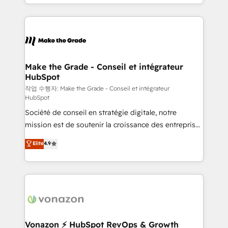
organisation. Cela passe par la compréhension de
vos processus, la fiabilisation de vos données et
l'alignement de vos équipes — avant même d'ouvrir
la plateforme. Nos domaines d'intervention : -
Intégration & paramétrage HubSpot - Migration CRM
& reprise de données - Stratégie RevOps &
Make the Grade - Conseil et intégrateur
HubSpot
alignement Marketing / Sales - Data, reporting &
tableaux de bord - Onboarding, audit &
작업 수행자: Make the Grade - Conseil et intégrateur
HubSpot
optimisation - Intégrations métiers (ERP, téléphonie,
Société de conseil en stratégie digitale, notre
e-commerce) - Formation & accompagnement au
mission est de soutenir la croissance des entreprises
changement Nous intervenons auprès des PME, ETI
B2B à travers l’acquisition de nouveaux clients,
et grandes entreprises en France et à l'international,
Elite
4.9
l'intégration CRM et le développement des revenus
dans des secteurs variés : SaaS, immobilier,
auprès de vos comptes existants. En France et à
industrie, éducation, banque & assurance, transport
l'international, nous travaillons avec des ETI
& logistique.
ambitieuses, des grands groupes voulant aller au-
delà d’une simple transformation digitale et des
startups florissantes. Nos 3 grandes expertises sont :
➤ L’intégration de CRM et de méthodologie RevOps
Vonazon ⚡ HubSpot RevOps & Growth