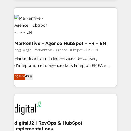
Loop Marketing framework through expert-led
services, smart agents, and purpose-built apps,
tailored to your business. Together, we unlock
results, fast. ⚙️CRM & RevOps: Align all Hubs to your
buyer journey for clean data, scalability, & reporting.
🎯Demand Gen & ABM: Drive pipeline with inbound,
ABM, AEO, SEO, & paid media. 👩‍💻Web Design:
Markentive - Agence HubSpot - FR - EN
Build high-performing websites with UX, messaging,
작업 수행자: Markentive - Agence HubSpot - FR - EN
& conversion strategy that drive results. 🤖AI
Markentive fournit des services de conseil,
Strategy: Activate Breeze Agents, configure HubSpot
d'intégration et d'agence dans la région EMEA et
AI, & maximize AEO with tailored AI services. 🧩
North America. Avec plus de 115 experts en
Elite
4.9
Integrations: Extend HubSpot with custom
marketing automation, Growth, Revops, CRM et
integrations, hosting, & maintenance.
webdesign. Markentive is both a consulting firm, a
digital agency and an integrator. With over 115
experts in marketing automation, growth, revops,
CRM and webdesign (We focus on EMEA - USA
customers).
digitalJ2 | RevOps & HubSpot
Implementations