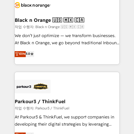
embark on a transformational journey that sets your
référencement, votre stratégie digitale et le pilotage
business up for long-term success. Unlock your
et l'intégration d'HubSpot ! Les grandes phases d'un
business. If not now, when?
projet HubSpot avec DIGITALISIM : 🧽 Nettoyage,
Black n Orange 🇺🇸 🇲🇽 🇨🇦
migration et intégration des bases de données. 🚀
작업 수행자: Black n Orange 🇺🇸 🇲🇽 🇨🇦
Développement des interfaces avec vos logiciels
We don’t just optimize — we transform businesses.
métiers ⚙️ Configuration de la plateforme HubSpot
At Black n Orange, we go beyond traditional Inbound
📈 Configuration de rapports et tableaux de bord 🤝
Marketing with our exclusive methodologies:
Elite
5.0
Book Process & Guidelines utilisateurs 🎓
BOOMS and BOOST. Together, they form a powerful
Formations des utilisateurs
combination that has driven success for over 800
businesses worldwide. As Elite HubSpot Partners, we
specialize in crafting high-performance growth
strategies that integrate data-driven marketing,
automation, and revenue intelligence to help
companies scale faster and smarter. 🔹 BOOMS:
Parkour3 / ThinkFuel
Demand generation for all your buyers With BOOMS,
작업 수행자: Parkour3 / ThinkFuel
you invest in 100% of your buyers, accelerating your
At Parkour3 & ThinkFuel, we support companies in
growth and positioning yourself as an undisputed
developing their digital strategies by leveraging
leader. 🔹 BOOST: Optimize your digital
technologies and automating their marketing and