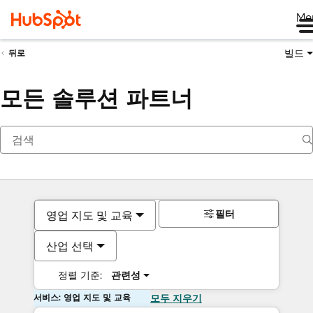
Me
빌드
뒤로
모든 솔루션 파트너
필터
영업 지도 및 교육
산업 선택
정렬 기준:
관련성
서비스: 영업 지도 및 교육
모두 지우기