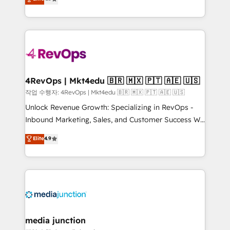
HubSpot experience ✔️Flexible pricing models —
HubSpot and willing to work hand-in-hand with your
Hourly-fee (assigned one Dedicated HubSpot
team to simplify the complex and build a better
Admin); Monthly-fee (HubSpot Admin + Project
experience for your team and customers.
Manager); and Fixed Project Cost (as per
requirement). ✔️Helped over 25,000+ customers so
far with our HubSpot solutions. ✔️Bespoke apps &
on-demand bundle services. Connect with us today!
4RevOps | Mkt4edu 🇧🇷 🇲🇽 🇵🇹 🇦🇪 🇺🇸
작업 수행자: 4RevOps | Mkt4edu 🇧🇷 🇲🇽 🇵🇹 🇦🇪 🇺🇸
Unlock Revenue Growth: Specializing in RevOps -
Inbound Marketing, Sales, and Customer Success We
specialize in driving revenue growth for companies
Elite
4.9
across industries through tailored marketing, sales,
and customer success strategies, utilizing RevOps
methodologies. As Latin America's largest HubSpot
partner and a global leader in education market, we
offer unparalleled insights. Operating in five
countries—Brazil, UAE (Abu Dhabi/Dubai/Sharjah),
Mexico, USA, and Portugal—we've executed over a
media junction