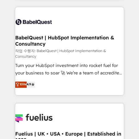
Google AI Overviews. HubSpot Impact Award -
and team training • CRM migration: Salesforce,
Customer First HubSpot Impact Award - Integrations
Pipedrive, Dynamics etc • Technical projects inc.
Innovation HubSpot Impact Award - Platform
Custom API integrations & ERP systems inc. SAP and
Migration Excellence HubSpot Impact Award -
Netsuite A little about us... • Boutique 'Elite' Team (12
Platform Excellence 35+ full-time HubSpot
super skilled members) • 150+ Clients for Sales Hub,
BabelQuest | HubSpot Implementation &
professionals.
Consultancy
Marketing Hub, Service Hub, Data Hub and Website
(CMS) • ISO/IEC 27001:2022, ISO 9001:2015 and
작업 수행자: BabelQuest | HubSpot Implementation &
Consultancy
now... ISO 42001: 2023 certified • Exclusive AI
Turn your HubSpot investment into rocket fuel for
'GuardHub' governance framework, based on ISO
your business to soar 🚀 We’re a team of accredited
42001 - helping you 'organise complexity' 𝗥𝗲𝗮𝗱𝘆
HubSpot experts ready to help you. We can
𝗳𝗼𝗿 𝘁𝗵𝗲 𝗻𝗲𝘅𝘁 𝘀𝘁𝗲𝗽? Click the 👈 '𝗖𝗼𝗻𝘁𝗮𝗰𝘁
Elite
4.9
implement the platform into complex business
𝗯𝘂𝘀𝗶𝗻𝗲𝘀𝘀' button to get in touch (𝘸𝘦'𝘳𝘦 𝘴𝘶𝘱𝘦𝘳
environments, optimise what you've got and make
𝘳𝘦𝘴𝘱𝘰𝘯𝘴𝘪𝘷𝘦)
sure you can actually use it, build your website in
HubSpot or create an inbound marketing strategy
for you and execute it on HubSpot. We are on the
G-Cloud 14 CCS (Crown Commercial Service)
framework, meaning we've been accredited by
Fuelius | UK • USA • Europe | Established in