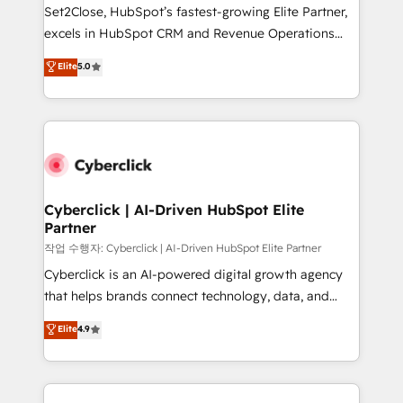
hacemos paso a paso, sin frenar tu operación, con la
Set2Close, HubSpot’s fastest-growing Elite Partner,
adopción que todos buscan y pocos logran. No es
excels in HubSpot CRM and Revenue Operations
teoría: somos Partner Elite con +700
(RevOps) services to boost B2B sales and growth.
Elite
5.0
implementaciones en LATAM. Imaginá HubSpot
As a top HubSpot Elite Partner, we specialize in
mostrándote dónde está tu próxima venta, no solo
custom HubSpot CRM solutions. Our experts design,
dónde quedó la última. Empecemos por el proceso
implement, and optimize systems to enhance user
que hoy más te frena, y de ahí, victorias
experience, functionality, and adoption across sales,
consecutivas, una tras otra.
marketing, and service teams. From setup to
refinement, we streamline workflows, improve lead
management, and speed up deal closures. With 500+
Cyberclick | AI-Driven HubSpot Elite
Partner
projects completed, our Agile approach ensures your
HubSpot CRM drives measurable results. Our
작업 수행자: Cyberclick | AI-Driven HubSpot Elite Partner
RevOps services align your sales, marketing, and
Cyberclick is an AI-powered digital growth agency
customer success teams for peak performance. We
that helps brands connect technology, data, and
optimize the revenue lifecycle—lead generation to
creativity to achieve measurable results. Founded in
Elite
4.9
retention—by refining processes and eliminating
Barcelona and operating across Spain, LATAM, and
inefficiencies. Using HubSpot tools and data-driven
the UK, we support global companies in building
strategies, we create scalable solutions that
smarter marketing, sales, and customer success
maximize profitability and adapt to your goals.