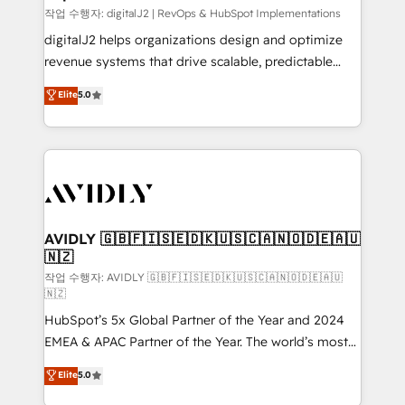
작업 수행자: digitalJ2 | RevOps & HubSpot Implementations
digitalJ2 helps organizations design and optimize
revenue systems that drive scalable, predictable
growth. As a triple-accredited HubSpot Solutions
Elite
5.0
Partner, we specialize in both strategic RevOps
planning and hands-on technical execution - building
the operational foundation companies need to
thrive. Industries we specialize in: - Manufacturing -
Healthcare - Financial Services - Managed IT (MSP) -
Franchises - Professional Services - And more! How
we help: ✔️ Full HubSpot implementations and portal
AVIDLY 🇬🇧🇫🇮🇸🇪🇩🇰🇺🇸🇨🇦🇳🇴🇩🇪🇦🇺
🇳🇿
optimization ✔️ Data migrations, CRM architecture,
and reporting foundations ✔️ Custom integrations
작업 수행자: AVIDLY 🇬🇧🇫🇮🇸🇪🇩🇰🇺🇸🇨🇦🇳🇴🇩🇪🇦🇺
🇳🇿
and workflow automation ✔️ User adoption
HubSpot’s 5x Global Partner of the Year and 2024
programs, training, and enablement Through project-
EMEA & APAC Partner of the Year. The world’s most
based engagements and ongoing RevOps
experienced and fully accredited HubSpot Solutions
partnerships, we guide organizations through the
Elite
5.0
Partner. 🚀 With 2,750+ HubSpot projects delivered
revenue maturity model - delivering the right