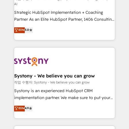
AI
reach their full potential by providing transparent,
Strategic HubSpot Implementation + Coaching
relationship-driven support. With over 300 HubSpot
Partner As an Elite HubSpot Partner, 1406 Consulting
certifications and accreditations, we deliver both the
helps mid-market revenue teams transform how
technical know-how and strategic guidance you
Elite
5.0
they sell, market, and serve. We don't just build your
need to succeed.
HubSpot—we teach your team to own it, then stay
to help you keep winning. What We Do ⚙️ CRM
Implementations across Marketing, Sales, Service,
Data & Content 📈 Sales & Marketing Alignment +
Revenue Team Enablement 🤖 Breeze AI & Custom
Agent Creation 🔄 Custom Integrations & Data
Systony - We believe you can grow
Migration Why 1406 We become part of your team.
작업 수행자: Systony - We believe you can grow
Your team learns while we build. We fix what others
Systony is an experienced HubSpot CRM
broke. Built for mid-market reality—practical
implementation partner. We make sure to put your
solutions that work with your actual headcount and
organization's needs and goals first and think along
Elite
4.9
constraints. By the Numbers 🏆 Top 1% of all
with your organization. We are only satisfied once
HubSpot partners 🔄 Top 5% globally in client
you are too. Why Systony? - 20+ years of
retention 📅 8+ years of consistent results since 2017
experience with CRM, Marketing, Sales & Service