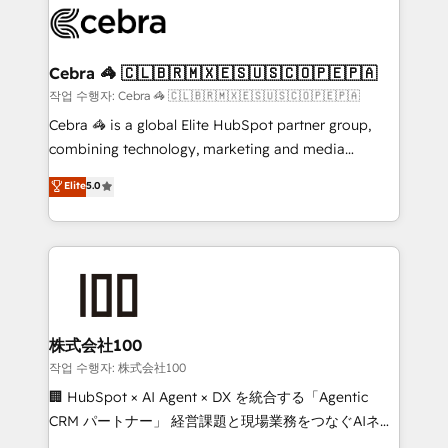
implementations, and 5,000+ pages ✨ CS: Clients
generating 7-digit MRR from inbound campaigns ✨
CS: 245% organic growth & +751% new visitors for a
Cebra 🦓 🇨🇱🇧🇷🇲🇽🇪🇸🇺🇸🇨🇴🇵🇪🇵🇦
full-funnel HubSpot project ✨ CS: 415% conversion
작업 수행자: Cebra 🦓 🇨🇱🇧🇷🇲🇽🇪🇸🇺🇸🇨🇴🇵🇪🇵🇦
boost with a new HubSpot site Recognized leaders:
Cebra 🦓 is a global Elite HubSpot partner group,
🏆 HubSpot Platform Migration Impact Award 🏆
combining technology, marketing and media
Clutch HubSpot Global Leader 🏆 Finalist: HubSpot
expertise across Latin America and Southern
Elite
5.0
Inbound Campaign of the Year 🏆 Gold AVA Digital
Europe, with teams across 7 countries. Born in Chile,
Award for Best Website 🌟 Accreditations: CRM
we combine local insight with international reach to
Implementation, HubSpot Content Experience, CRM
help businesses grow through technology, creativity,
Data Migration & Custom Integration
AI and strategy. For over 12 years, we’ve delivered
500+ HubSpot implementations, building end-to-
end solutions that integrate CRM, AI automation,
inbound and loop marketing, content, and digital
株式会社100
creativity. Our multicultural team works in Spanish,
작업 수행자: 株式会社100
Portuguese, and English to design scalable strategies
🏢 HubSpot × AI Agent × DX を統合する「Agentic
that drive measurable growth. 🌎 Highlights: • 10+
CRM パートナー」 経営課題と現場業務をつなぐAIネイ
years as a HubSpot partner. • 2023 Impact Awards:
ティブ・エージェンシーとして、HubSpot Eliteの実装