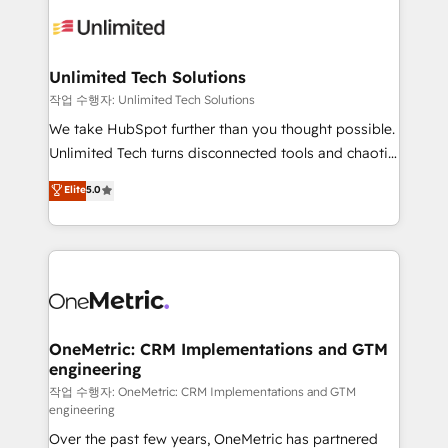
strategies. As the only HubSpot Elite Partner in
Iberia (Spain & Portugal), we combine human insight
with intelligent automation to drive sustainable
growth. Our multidisciplinary team designs solutions
Unlimited Tech Solutions
that simplify complexity, boost performance, and
작업 수행자: Unlimited Tech Solutions
turn innovation into real impact. 🌍 Highlights •
We take HubSpot further than you thought possible.
HubSpot Partner since 2012 • 2022 EMEA Impact
Unlimited Tech turns disconnected tools and chaotic
Award: Best Integration • 150+ successful HubSpot
processes into a seamless, high-performing revenue
Elite
5.0
projects • Clients in 30+ industries • Proprietary
engine. We combine RevOps strategy with deep
technology for integrations • Multilingual team:
technical execution to help teams scale faster—with
English, Spanish, Portuguese & Italian 👉 Grow
cleaner data, smarter automation, and more
smarter with AI and HubSpot.
predictable revenue. Specialties: · HubSpot
Implementation & Migration · Native & Custom
Integrations · Custom Development · CPQ & FSM ·
Reporting & Analytics · GTM Architecture · Sales &
OneMetric: CRM Implementations and GTM
engineering
Marketing Enablement If you’re ready to elevate
HubSpot from “just your CRM” to your growth
작업 수행자: OneMetric: CRM Implementations and GTM
engineering
infrastructure—let’s talk.
Over the past few years, OneMetric has partnered