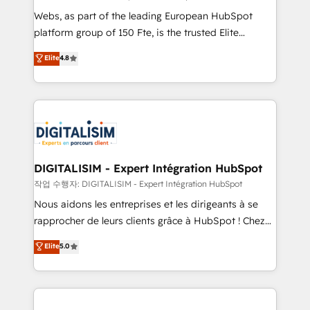
way for customers!" - Yamini Rangan, CEO of
Webs, as part of the leading European HubSpot
HubSpot “Our experience with the team at Blue Frog
platform group of 150 Fte, is the trusted Elite
has been nothing short of extraordinary. Their years
HubSpot CRM Partner offering you a roadmap on
Elite
4.8
of experience and quality of skilled staff has earned
maximizing EBITDA and achieving Commercial
them a trusted reputation within the HubSpot
Excellence. With our targeted processes, we
ecosystem as a reliable partner capable of delivering
strengthen your digital transformation and minimize
remarkable experiences for our most sophisticated
costs. As HubSpot's Advanced Accredited CRM
clients.” - Brian Garvey, VP, Solutions Partner
Implementation partner, we provide expertise to
Program, HubSpot.
drive your business forward. Since 2015 we are fully
dedicated to HubSpot and with an experienced
DIGITALISIM - Expert Intégration HubSpot
team (50+), we work with reputable companies in
작업 수행자: DIGITALISIM - Expert Intégration HubSpot
B2B sectors such as manufacturing, SaaS and
Nous aidons les entreprises et les dirigeants à se
business services. We prepare a customized
rapprocher de leurs clients grâce à HubSpot ! Chez
business case that demonstrates the value and
DIGITALISIM, nous avons l'intime conviction que la
Elite
5.0
impact of your digital transformation, including a
réussite des entreprises passe par l’innovation web,
detailed financial rationale with a focus on ROI and
le marketing digital, et la relation client ! C'est
TCO. As a trusted extension of your team, we
pourquoi, nos experts sont à la fois capables de
believe in the power of partnership. Together, we
gérer votre projet de création de site internet, votre