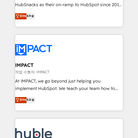
HubSnacks as their on-ramp to HubSpot since 2014
your challenge; our passionate and growth driven
Simple pay-as-you-go plans that accelerate value...
team of 100+ experts is ready for you! Driving digital
Elite
4.9
1️⃣ Set Up | Onboarding New or Check-fixing existing
growth | www.brightdigital.com
HubSpot portals 2️⃣ Scale Up | 100% HubSpot Task
Execution... Global 24/7 ... All Experts 3️⃣ Integrate |
your entire Tech Stack with Custom Integrations
Slash months from your API Integration project... ⬅️
Click "Contact Business" ⬅️ to access 150+ Kickstart
Integration templates that put HubSpot in the center
IMPACT
of your tech stack, syncing... 🛍️ Shopify or
작업 수행자: IMPACT
WooCommerce 💲 Stripe or Paypal 💰 Sage or
At IMPACT, we go beyond just helping you
Netsuite 🤖 Google or Microsoft ✍️ DocuSign or
implement HubSpot. We teach your team how to
PandaDoc 🌐 Avalara or Quaderno HubSnacks holds
master it. As the creators of the Endless Customers
Elite
5.0
the rare Advanced "Custom Integrations"
System™ (the next evolution of They Ask, You
Accreditation, securely sync data across... 🔄 any
Answer), we’re the only HubSpot partner built
apps, in any direction. Stuck on your old CRM..?
entirely around coaching and training. That means
Migrate | seamlessly off your old CRM onto a clean
we don’t do the work for you; we help you build the
new HubSpot portal with Advanced Website and
skills, processes, and internal team you need to
CRM Migrations using our in-house "HubScrub" Tool.