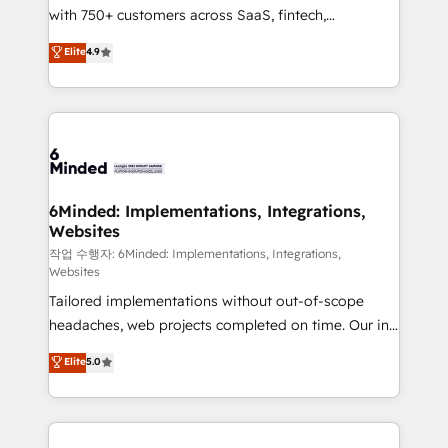
with 750+ customers across SaaS, fintech,
healthcare, real estate, and other industries. With
Elite
4.9
150+ HubSpot-certified experts, we deliver scalable
solutions to complex GTM and RevOps challenges.
Our Expertise 🔹 Onboarding & Implementation:
Accredited HubSpot Partner, ensuring smooth setup
tailored to your GTM motion. 🔹 Migrations:
Accredited HubSpot Partner, ensuring migration
from other CRMs to HubSpot without data loss or
6Minded: Implementations, Integrations,
Websites
downtime. 🔹 RevOps Strategy: Align teams,
processes, and data to drive revenue efficiency. 🔹
작업 수행자: 6Minded: Implementations, Integrations,
Websites
Integrations: Connect HubSpot with your tech stack
Tailored implementations without out-of-scope
for better adoption. 🔹 Custom Solutions: Build
headaches, web projects completed on time. Our in-
tailored apps, workflows, and configurations. We are
house team of certified CRM architects, experts,
SOC 2 Type II and ISO 27001 certified, reinforcing
Elite
5.0
developers, designers, and marketers handles all
our commitment to data security and compliance. At
aspects of your HubSpot. ✨ 400+ global clients ✨
OneMetric, we help revenue teams focus on the
100+ seamless migrations from 15+ different CRMs
OneMetric that matters most: revenue.
✨ 100,000+ hours in HubSpot projects, 75+ full Hub