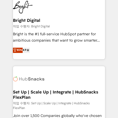
lasting impact. We specialize in: • Turnkey and end-
HubSpot COS Performance Award 🏆2014 HubSpot
to-end HubSpot implementations • Onboarding for
COS Design Award 🏆2013 HubSpot Marketplace
Sales, Service, Marketing & Content Hubs • AI voice
Provider of the Year 🏆2011 Became a HubSpot
and chat agents, predictive automation, and smart
Bright Digital
Partner 📆Founded in 1997
workflows • Salesforce + HubSpot integration •
작업 수행자: Bright Digital
Website design and CMS development • ERP
Bright is the #1 full-service HubSpot partner for
integration: SAP, NetSuite, Microsoft Dynamics, … •
ambitious companies that want to grow smarter.
Data cleansing and CRM migration from any
From HubSpot onboarding, to training, from
Elite
4.9
platform • Client/member portals built on HubSpot •
developing a new website to lead generation and
CaterSuite for the catering industry • Custom and
digital marketing; we do it all (and with great
complex integrations: SAM.gov, GovWin,
results)! In short, our services include: - HubSpot
QuickBooks, PandaDoc, ClickUp, Shopify, Mapsly,
consultancy: onboarding, training, data migration -
WooCommerce, BuilderTrend, and more Experience
HubSpot development: websites, custom modules,
the difference — reach out to see how AI + HubSpot
integrations - Marketing & sales solutions: digital
can transform your business.
marketing, advertising, campaigns, content and
Set Up | Scale Up | Integrate | HubSnacks
FlexPlan
design We connect people, data and technology to
improve customer experiences. With our bright
작업 수행자: Set Up | Scale Up | Integrate | HubSnacks
FlexPlan
people, exciting ideas and can-do mentality, we
Join over 1,500 Companies globally who've chosen
ensure revenue growth on a daily basis. So tell us