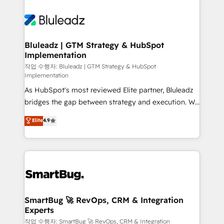
Bluleadz | GTM Strategy & HubSpot
Implementation
작업 수행자: Bluleadz | GTM Strategy & HubSpot
Implementation
As HubSpot's most reviewed Elite partner, Bluleadz
bridges the gap between strategy and execution. We
don't just "set up tools" — we install the GTM
Elite
4.9
Operating System (GTM OS) to align your leadership
and engineer a portal that drives predictable
revenue velocity. 🚀 GTM Strategy & Alignment
Workshops & Sprints: Identify "Valleys of Death"
stalling growth. Fix your ICP, Math, and Story to stop
"accelerating a mess." ⚙️ Elite Engineering & AI
Scalable Architecture: Zero-technical-debt setup
SmartBug 🚀 RevOps, CRM & Integration
Experts
across all Hubs, validated by our 7 HubSpot
Accreditations. AI-Powered RevOps: Breeze AI,
작업 수행자: SmartBug 🚀 RevOps, CRM & Integration