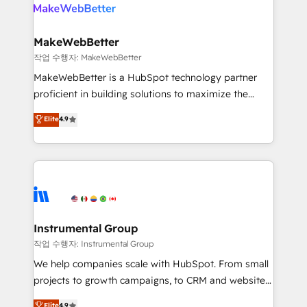
engine. We onboard your team, migrate your data,
looking for...and get your next big initiative moving!
and build AI-powered workflows that drive adoption
from week one, in your time zone. What we do ➤
MakeWebBetter
Onboarding: Live in weeks, with workflows built
작업 수행자: MakeWebBetter
around your business, not a template. ➤ Migration:
MakeWebBetter is a HubSpot technology partner
Move from any legacy CRM. Zero downtime, full data
proficient in building solutions to maximize the
integrity. ➤ Implementation: Configure HubSpot to
operational efficiency of HubSpot. The fastest-
Elite
4.9
run your revenue process. Sales, marketing, and
growing tech-enabler & facilitator, MakeWebBetter,
service wired together. ➤ AI and Integrations: Layer
hands you the blend of HubSpot expertise &
Breeze AI, custom agents, and APIs to remove
eminent solutions & integrations. Trust us to
manual work. ➤ Ongoing Management: Monthly
streamline your HubSpot experience. 🚀HubSpot
tune-ups, feature rollouts, adoption coaching. Buying
Elite Partners with 10+ years of HubSpot experience
HubSpot, switching to it, or reviving a stale portal?
🤝HubSpot Premier Integration partner 🤝Google
We are built for the work.
Premier Partner 2023 🌟5 HubSpot Accreditations 🌟
Instrumental Group
Won HubSpot Theme Challenge 2021 🌟INBOUND’19
작업 수행자: Instrumental Group
HubSpot Rising Star Why us? Harnessing the full
We help companies scale with HubSpot. From small
potential of the powerful HubSpot CRM. ✔️A team of
projects to growth campaigns, to CRM and websites.
HubSpot experts backed by over 10+ years of
Hire an agency that's experienced in every inch of
Elite
4.9