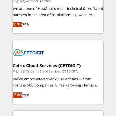
hundred successful operations. Our approach,
작업 수행자: media junction
rooted in RevOps principles, integrates analysis,
We are one of HubSpot's most technical & proficient
training, planning, and qualification. Leveraging
partners in the area of re-platforming, website
technology, data analytics, CRM optimization, and
design & development. We specialize in multi-hub
Elite
5.0
inbound marketing tactics, we focus on
implementations for mid-market & enterprise
understanding, nurturing, and converting leads.
companies. We are woman-owned, powered by
Partner with us to unlock your business's full
coffee, and we ❤️ dogs. We produce award-winning
potential and achieve sustained growth in today's
work for our clients. 🏆2023 Technical Expertise
competitive market.
Impact Award 🏆2022 Technical Expertise Impact
Award 🏆2022 Platform Migration Excellence Impact
Award 🏆2020 Elite Solutions Partner 🏆2019
Cetrix Cloud Services (CETDIGIT)
Integrations HubSpot Impact Award 🏆2019
작업 수행자: Cetrix Cloud Services (CETDIGIT)
Marketing Enablement HubSpot Impact Award 🏆
We’ve empowered over 2,500 entities — from
2018 Website Design HubSpot Impact Award 🏆2017
Fortune 500 companies to fast-growing startups
Website Design HubSpot Impact Award 🏆2016
and nonprofits — to streamline operations, scale
Elite
5.0
Growth-Driven Design Agency of the Year 🏆2016
revenue, and unlock the full potential of HubSpot.
Sales Enablement HubSpot Impact Award 🏆2015
With deep technical and industry expertise, we fuse
Growth-Driven Design Agency of the Year 🏆2015
automation, integration, and AI innovation to deliver
Became the 5th Agency to reach Diamond 🏆2014