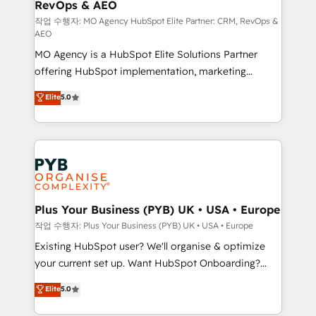
RevOps & AEO
keeps you in control whilst we plan and support the
route to your revenue goals. We have successfully
작업 수행자: MO Agency HubSpot Elite Partner: CRM, RevOps &
AEO
supported over 500 organisations with HubSpot
MO Agency is a HubSpot Elite Solutions Partner
implementation, optimisation, training, and
offering HubSpot implementation, marketing
adoption assurance. Our tried and tested Roadmap
automation, CRM and RevOps consulting, data
methodology will ensure that you receive the best
Elite
5.0
architecture, sales enablement, lifecycle automation,
deployment experience possible. Whether you are
lead scoring and revenue reporting. HubSpot,
new to HubSpot or seeking to turn around a poor
Salesforce and integrated enterprise stacks. Digital
install, our team have the change management
Marketing, Answer Engine Optimisation, and
expertise to deliver the solutions you need.
Generative Engine Optimisation (AI Search),
HubSpot Content Hub, WordPress development,
B2B SEO, paid media, and content. We work with
Plus Your Business (PYB) UK • USA • Europe
enterprise and growth-led companies across
작업 수행자: Plus Your Business (PYB) UK • USA • Europe
technology, professional services, financial services
Existing HubSpot user? We'll organise & optimize
and industrial sectors. Offices in Johannesburg, Cape
your current set up. Want HubSpot Onboarding?
Town and London. 500+ HubSpot CRM
We'll customise your CRM & automate your business
Elite
5.0
implementations delivered. AI visibility coverage
processes. Welcome to our Profile! We can help
across ChatGPT, Claude, Perplexity, Gemini and
with... • CRM implementation, reports & workflows,