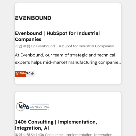
have to. 900+ customers worldwide have trusted
digital solutions on the market, ranging from CRM
Periti to turn their data into diamonds. 💎
processes and technologies to digital strategy, from
marketing automation to online and offline sales
processes through Customer Service Management,
allowing companies to optimize processes and meet
Evenbound | HubSpot for Industrial
Companies
the needs of the customer. We are part of Impresoft
Group, a group of specialized and complementary
작업 수행자: Evenbound | HubSpot for Industrial Companies
companies that divide their offer into 4
At Evenbound, our team of strategic and technical
Competence Centers: Smart Manufacturing,
experts helps mid-market manufacturing companies
Customer First, Enabling Technologies & Security.
achieve real growth. We specialize in delivering
Elite
5.0
The synergies generated by these integrations,
tailored solutions that drive results by leveraging
together with the combination of talents, skills,
HubSpot’s platform and data to fuel success.
solutions and services, have allowed the group to
Technical Solutions: - HubSpot Technical Consulting -
build an unrivaled offering portfolio on the market
HubSpot CRM Implementation - HubSpot
to accompany companies on their digital
Onboarding - Data Migration & Integrations -
transformation journey.
Technical Audit & Optimization Strategic Solutions: -
Revenue Operations - Inbound Marketing -
1406 Consulting | Implementation,
Integration, AI
Outbound Marketing - HubSpot CMS Website
Design & Development We empower our clients to
작업 수행자: 1406 Consulting | Implementation, Integration,