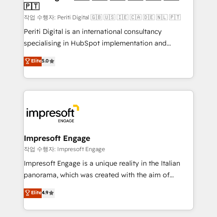
の統合・浸透・変革管理を実行します。 ▸ CMS戦略設
🇵🇹
difference.
計・構築：リード獲得・CVR・SEOを前提にした情報設
작업 수행자: Periti Digital 🇬🇧 🇺🇸 🇮🇪 🇨🇦 🇩🇪 🇳🇱 🇵🇹
計・導線設計・テンプレート設計をContent Hubで一体
Periti Digital is an international consultancy
提供。 ▸ 既存CRM・MAからの移行支援：Salesforce・
specialising in HubSpot implementation and
Marketo・Pardot等からの移行、カスタム設計、履歴
Antropic's Claude business transformation, with
データ移行と活用設計まで。 ▸ AEO対応：ChatGPT・
Elite
5.0
offices in Dublin, Munich, Rotterdam, Lisbon, and
Perplexity等のAI検索からの流入・引用を前提にコンテ
New York. We help organisations unlock their full
ンツとサイト構造を最適化。 🏆 なぜ100incを選ぶの
revenue potential by deeply integrating core
か？ ✓ HubSpot Eliteパートナー認定 ✓ HubSpotアワ
business systems, ERP, e-commerce platforms, and
ード受賞・HUGリーダー ✓ ISO27001:2022 /
beyond, with HubSpot, and layering Anthropic's
ISO9001:2015 取得 ✓ 400社以上の導入実績 ✓
Claude AI across the processes that matter most.
HubSpot大百科 出版 CRM・AI活用に関するご相談、現
From automating complex workflows to surfacing
Impresoft Engage
状整理の壁打ちなど、構想段階からお気軽にお問い合わ
insights buried in data, we build intelligent systems
작업 수행자: Impresoft Engage
せください。
that think, connect, and scale. Our approach goes
Impresoft Engage is a unique reality in the Italian
beyond configuration. We embed ourselves in our
panorama, which was created with the aim of
clients' operations, understand how their business
putting Customer Experience at the center by
Elite
4.9
actually runs, and architect solutions that make
creating digital environments capable of integrating
technology work harder — so their people don't
people, processes and data. We offer the best