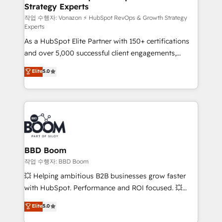
Strategy Experts
pour aligner les équipes marketing, commerciales et
support client (data migration, synchronisation API,
작업 수행자: Vonazon ⚡ HubSpot RevOps & Growth Strategy
Experts
audit et maintenance) ➤ La création de sites internet
As a HubSpot Elite Partner with 150+ certifications
de conversion qui transforment les visiteurs en
and over 5,000 successful client engagements,
opportunités d'affaires ➤ La mise en place de
Vonazon turns marketing complexity into
stratégies d'acquisition marketing (SEO, SEA,
Elite
5.0
measurable, scalable growth. From onboarding to
inbound, automatisation marketing, ABM, IA,
enterprise-grade campaigns, our in-house team
emailing) Informations clés : - 10 ans d'expérience -
builds scalable strategies that drive long-term
100+ intégrations CRM HubSpot réussies - 40
revenue. ⚙️ HubSpot Integration & Optimization •
experts conseil - 150 certifications HubSpot
Seamless CRM, CMS, and automation setup •
cumulées
Complex platform migrations and data cleanups •
Custom APIs and third-party integrations 📈 End-to-
BBD Boom
End Revenue Acceleration • Lifecycle marketing and
작업 수행자: BBD Boom
pipeline growth programs • Sales enablement tools
💥 Helping ambitious B2B businesses grow faster
and CRM optimization • Retention strategies with
with HubSpot. Performance and ROI focused. 💥
customer journey mapping 🏅 Elite-Level HubSpot
BBD Boom is the HubSpot partner that can help you
Elite
5.0
Execution • 750+ onboardings and 2,000+
to HubSpot Better. We work with your teams to
implementations • Deep expertise across marketing,