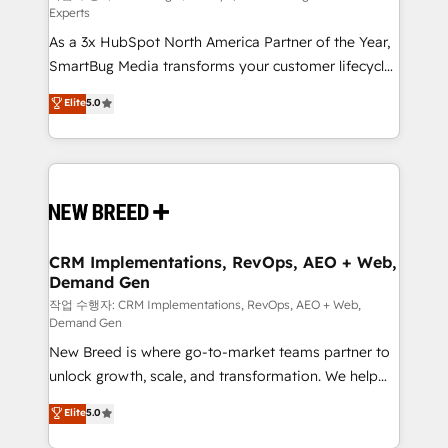
Experts
custom AI agents, and high-integrity migrations for
As a 3x HubSpot North America Partner of the Year,
total reporting clarity. Security & Compliance: SOC 2
SmartBug Media transforms your customer lifecycle
Type II and HIPAA attested for enterprise-grade data
into a revenue engine. Our unified ecosystem
security. 🏆 Why Bluleadz? GTM OS Partner | 16+
Elite
5.0
includes specialized divisions Globalia (AI &
Years Experience | 1,000+ Five-Star Reviews
Software) and Point Success Media (Paid Media),
making this the official home for all three brands. 🔄
Implementation & Integration - Seamless migrations
and system integrations powered by Globalia’s
technical development team. - 19 HubSpot-certified
trainers to drive platform adoption. 📈 Revenue
CRM Implementations, RevOps, AEO + Web,
Demand Gen
Generation - Full-funnel marketing and high-
performance advertising via Point Success Media. -
작업 수행자: CRM Implementations, RevOps, AEO + Web,
Demand Gen
Expert deployment of Breeze AI and custom agents
New Breed is where go-to-market teams partner to
to automate growth. 🏆 Elite Excellence - 8 platform
unlock growth, scale, and transformation. We help
accreditations and deep HIPAA-compliance
companies activate HubSpot’s AI-powered
expertise. - A team of 250+ experts dedicated to
Elite
5.0
customer platform and operationalize HubSpot’s
your resilient growth.