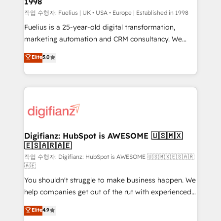
1998
HubSpot and vetted by the CCS, which means we
can support public sector companies as well the
작업 수행자: Fuelius | UK • USA • Europe | Established in 1998
other ones listed in our profile. Our services: -
Fuelius is a 25-year-old digital transformation,
HubSpot implementation - HubSpot CMS website
marketing automation and CRM consultancy. We
build We can do lots of things. But everything we do
enable mid-market and enterprise clients to
Elite
5.0
is there for you to: - Grow revenue, and run your
maximise their return from digital and fuel their
business more efficiently - Build stronger
growth. We modernise platforms, streamline
relationships with customers - Make better
operations that are causing inefficiencies, improve
decisions with data - Find a new voice and reach
customer experiences, integrate systems, and
more people - Get the most out of your HubSpot
supercharge revenue operations Key services: • CRM
investment
Implementation • Systems Integration • Digital
Transformation / Web Development • RevOps &
Digifianz: HubSpot is AWESOME 🇺🇸🇲🇽
🇪🇸🇦🇷🇦🇪
Sales Consulting • Marketing Automation What
makes us different? 🚀 Top 0.5% of global HubSpot
작업 수행자: Digifianz: HubSpot is AWESOME 🇺🇸🇲🇽🇪🇸🇦🇷
🇦🇪
agencies ⚙️ The strongest technical ability and
You shouldn't struggle to make business happen. We
integration capabilities 💼 Consultative, long-term
help companies get out of the rut with experienced,
partners who will embed ourselves into your
process-oriented teams implementing HubSpot
business, processes and systems 🏢 We specialise in
Elite
4.9
Marketing, Sales, Service, CMS and Operations Hub,
working with mid-market and enterprise