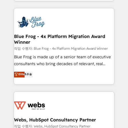
solve all your HubSpot challenges and improve user
sales, and service hubs • Built-in flexibility for
adoption, sales process and marketing results.
startups to global brands
Services 📚 Onboarding your team to HubSpot for
the first time 🔧 Designing and optimising your
HubSpot set-up for better results 🌐 Website design
and build using HubSpot 🔌 Integrating HubSpot
Blue Frog - 4x Platform Migration Award
Winner
with other systems 🎓 Training your teams to be
HubSpot pros 📊 Lead generation services using
작업 수행자: Blue Frog - 4x Platform Migration Award Winner
HubSpot Why us? - SIX HubSpot Accreditations -
Blue Frog is made up of a senior team of executive
awarded by HubSpot after a rigorous process for
consultants who bring decades of relevant, real
CRM, Solutions Architecture, Onboarding , Data
world experience to our client engagements. "Blue
Elite
5.0
Migration, Custom Integration & Platform
Frog is a top, trusted partner in HubSpot's
Enablement -Onboarded over 500 businesses to
ecosystem for a reason. Their team brings over a
HubSpot -Top 1% of partners worldwide -In-house
decade of experience to the table, along with deep
team of 25+ experts Contact us today to help you
knowledge of the HubSpot platform and strategies
get more from your investment in HubSpot.
for driving growth. They are committed to helping
www.bbdboom.com
our customers grow and finding solutions that fit
their unique business needs. We are thrilled to have
Webs, HubSpot Consultancy Partner
Blue Frog in the HubSpot ecosystem leading the
작업 수행자: Webs, HubSpot Consultancy Partner