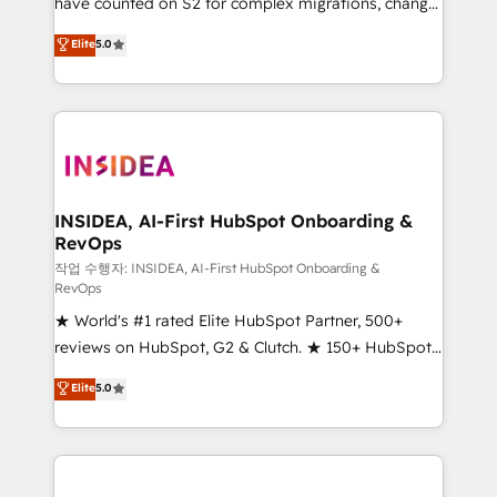
have counted on S2 for complex migrations, change
Global: 250 professionals across five continents 🌐 -
management, systems integration, and creative
Scale: Fastest tiering Elite HubSpot Partner 🪴 -
Elite
5.0
solutions that deliver measurable impact and
Sales Hub: More implementations than any other
transform brand experiences As one of the few full-
Partner 💻 - Migrations: We convert Salesforce
service creative agencies in the HubSpot
addicts to HubSpot evangelists 🧡 Don't hire a
ecosystem, we blend strategy, technology, & award-
marketing agency for an Ops problem. Don't hire a
winning design to build scalable, globally
technical agency for a growth problem. Hire a
regionalized HubSpot websites, integrated
partner built to solve both.
marketing campaigns, & RevOps frameworks that
INSIDEA, AI-First HubSpot Onboarding &
RevOps
fuel long-term success We connect the entire
customer lifecycle through seamless integrations,
작업 수행자: INSIDEA, AI-First HubSpot Onboarding &
RevOps
ensure long-term adoption with change-
★ World's #1 rated Elite HubSpot Partner, 500+
management programs, and align marketing, sales,
reviews on HubSpot, G2 & Clutch. ★ 150+ HubSpot
and service to drive sustainable growth With 6 key
Certified Experts & Trainers across the team ★
HubSpot accreditations and experience across
Elite
5.0
1,500+ implementations across five continents ★ AI-
hundreds of organizations in dozens of industries,
First, RevOps-led, Onboarding obsessed ★
there’s a good chance one of our globally integrated
Company of the Year 2024/25 INSIDEA helps
teams has worked with clients just like you Let’s
growing companies turn HubSpot into a revenue
explore whether S2 is the partner you’ve been