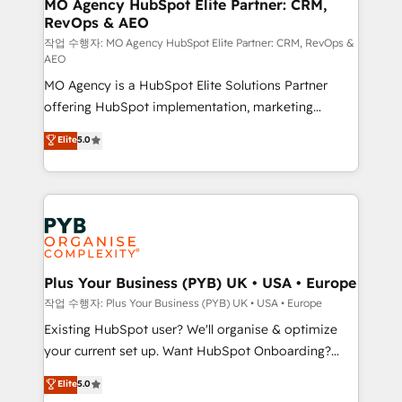
infrastructure to life. Our collaborative approach
MO Agency HubSpot Elite Partner: CRM,
RevOps & AEO
keeps you in control whilst we plan and support the
route to your revenue goals. We have successfully
작업 수행자: MO Agency HubSpot Elite Partner: CRM, RevOps &
AEO
supported over 500 organisations with HubSpot
MO Agency is a HubSpot Elite Solutions Partner
implementation, optimisation, training, and
offering HubSpot implementation, marketing
adoption assurance. Our tried and tested Roadmap
automation, CRM and RevOps consulting, data
methodology will ensure that you receive the best
Elite
5.0
architecture, sales enablement, lifecycle automation,
deployment experience possible. Whether you are
lead scoring and revenue reporting. HubSpot,
new to HubSpot or seeking to turn around a poor
Salesforce and integrated enterprise stacks. Digital
install, our team have the change management
Marketing, Answer Engine Optimisation, and
expertise to deliver the solutions you need.
Generative Engine Optimisation (AI Search),
HubSpot Content Hub, WordPress development,
B2B SEO, paid media, and content. We work with
Plus Your Business (PYB) UK • USA • Europe
enterprise and growth-led companies across
작업 수행자: Plus Your Business (PYB) UK • USA • Europe
technology, professional services, financial services
Existing HubSpot user? We'll organise & optimize
and industrial sectors. Offices in Johannesburg, Cape
your current set up. Want HubSpot Onboarding?
Town and London. 500+ HubSpot CRM
We'll customise your CRM & automate your business
Elite
5.0
implementations delivered. AI visibility coverage
processes. Welcome to our Profile! We can help