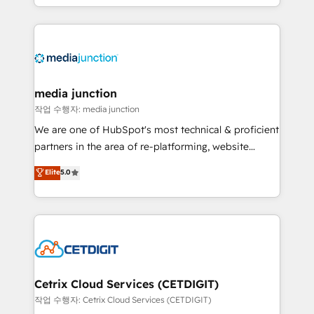
and customer success strategies, utilizing RevOps
methodologies. As Latin America's largest HubSpot
partner and a global leader in education market, we
offer unparalleled insights. Operating in five
countries—Brazil, UAE (Abu Dhabi/Dubai/Sharjah),
Mexico, USA, and Portugal—we've executed over a
media junction
hundred successful operations. Our approach,
작업 수행자: media junction
rooted in RevOps principles, integrates analysis,
We are one of HubSpot's most technical & proficient
training, planning, and qualification. Leveraging
partners in the area of re-platforming, website
technology, data analytics, CRM optimization, and
design & development. We specialize in multi-hub
Elite
5.0
inbound marketing tactics, we focus on
implementations for mid-market & enterprise
understanding, nurturing, and converting leads.
companies. We are woman-owned, powered by
Partner with us to unlock your business's full
coffee, and we ❤️ dogs. We produce award-winning
potential and achieve sustained growth in today's
work for our clients. 🏆2023 Technical Expertise
competitive market.
Impact Award 🏆2022 Technical Expertise Impact
Award 🏆2022 Platform Migration Excellence Impact
Award 🏆2020 Elite Solutions Partner 🏆2019
Cetrix Cloud Services (CETDIGIT)
Integrations HubSpot Impact Award 🏆2019
작업 수행자: Cetrix Cloud Services (CETDIGIT)