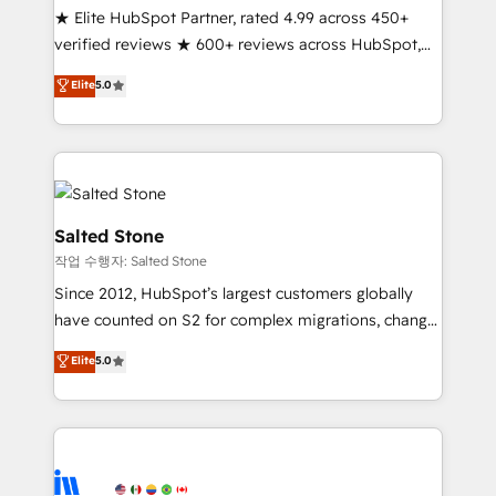
★ Elite HubSpot Partner, rated 4.99 across 450+
Partner 🪴 - Sales Hub: More implementations than
verified reviews ★ 600+ reviews across HubSpot,
any other Partner 💻 - Migrations: We convert
G2 & Clutch ★ 150+ in-house HubSpot-certified
Salesforce addicts to HubSpot evangelists 🧡 Don't
Elite
5.0
experts ★ 1,500+ implementations across 25+
hire a marketing agency for an Ops problem. Don't
countries ★ AI-first, RevOps-led, onboarding-
hire a technical agency for a growth problem. Hire a
obsessed INSIDEA helps growing companies turn
partner built to solve both.
HubSpot into a revenue engine. We onboard your
team, migrate your data, and build AI-powered
workflows that drive adoption from week one, in
Salted Stone
your time zone. What we do: ➤ Onboarding: Live in
작업 수행자: Salted Stone
weeks, with workflows built around your business,
Since 2012, HubSpot’s largest customers globally
not a template. ➤ Migration: Move from any legacy
have counted on S2 for complex migrations, change
CRM. Zero downtime, full data integrity. ➤
management, systems integration, and creative
Implementation: Configure HubSpot to run your
Elite
5.0
solutions that deliver measurable impact and
revenue process. Sales, marketing, and service wired
transform brand experiences As one of the few full-
together. ➤ AI and Integrations: Layer Breeze AI,
service creative agencies in the HubSpot
custom agents, and APIs to remove manual work. ➤
ecosystem, we blend strategy, technology, & award-
Ongoing Management: Monthly tune-ups, feature
winning design to build scalable, globally