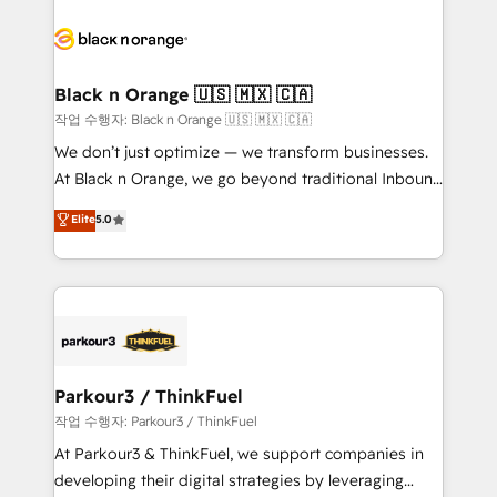
believe in the power of partnership. Together, we
gérer votre projet de création de site internet, votre
embark on a transformational journey that sets your
référencement, votre stratégie digitale et le pilotage
business up for long-term success. Unlock your
et l'intégration d'HubSpot ! Les grandes phases d'un
business. If not now, when?
projet HubSpot avec DIGITALISIM : 🧽 Nettoyage,
Black n Orange 🇺🇸 🇲🇽 🇨🇦
migration et intégration des bases de données. 🚀
작업 수행자: Black n Orange 🇺🇸 🇲🇽 🇨🇦
Développement des interfaces avec vos logiciels
We don’t just optimize — we transform businesses.
métiers ⚙️ Configuration de la plateforme HubSpot
At Black n Orange, we go beyond traditional Inbound
📈 Configuration de rapports et tableaux de bord 🤝
Marketing with our exclusive methodologies:
Elite
5.0
Book Process & Guidelines utilisateurs 🎓
BOOMS and BOOST. Together, they form a powerful
Formations des utilisateurs
combination that has driven success for over 800
businesses worldwide. As Elite HubSpot Partners, we
specialize in crafting high-performance growth
strategies that integrate data-driven marketing,
automation, and revenue intelligence to help
companies scale faster and smarter. 🔹 BOOMS:
Parkour3 / ThinkFuel
Demand generation for all your buyers With BOOMS,
작업 수행자: Parkour3 / ThinkFuel
you invest in 100% of your buyers, accelerating your
At Parkour3 & ThinkFuel, we support companies in
growth and positioning yourself as an undisputed
developing their digital strategies by leveraging