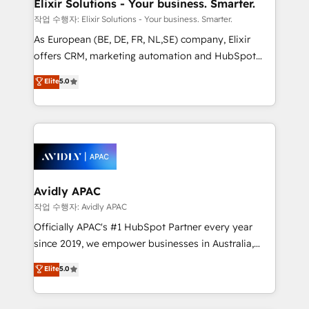
greatness, which is achieved through creating
Elixir Solutions - Your business. Smarter.
absolute clarity, derived from a well-defined
작업 수행자: Elixir Solutions - Your business. Smarter.
strategy, executed well, and reported on with clear
As European (BE, DE, FR, NL,SE) company, Elixir
results. The culture is driven by core values; Joy, Grit,
offers CRM, marketing automation and HubSpot
Accountability, Curiosity, Authenticity, Growth
integration products and services to mid-market
Elite
5.0
Mindedness, and Clarity. We are driven to win for the
and enterprise customers. We ensure that your sales,
collective good of the company and its clientele, and
service and marketing department operates in the
dedicated to breaking the mold from the agency of
most effective way, while at the same time
the past into the consultancy of the future. Great
leveraging your commercial data for a fully
things are happening.
integrated buyers journey. Elixir is located in
Brussels, Munich, Cologne "Köln", Paris, Amsterdam
and Stockholm Elixir is a first mover and leader
Avidly APAC
when it comes to HubSpot sales and service
작업 수행자: Avidly APAC
implementations, highly renowned for our business
Officially APAC's #1 HubSpot Partner every year
acumen, process (re-)design experience and a
since 2019, we empower businesses in Australia,
massive amount of success stories in this area. We
New Zealand, and globally to realise their full
Elite
5.0
integrate HubSpot with complex solutions like SAP,
potential through enterprise HubSpot CRM
MicroSoft, custom solutions,... Our company also has
implementation. And we deliver best practice across
strong experience with HubSpot UI extensions,