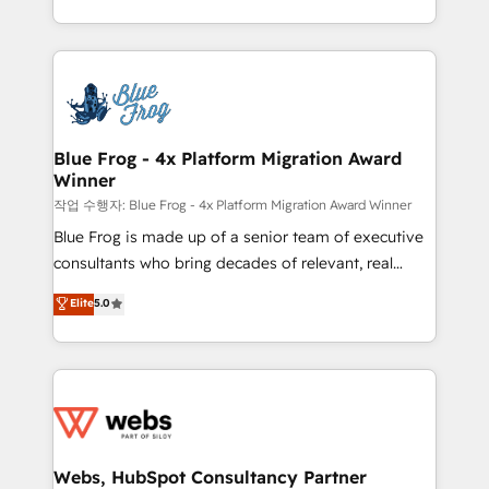
implementations • Deep expertise across marketing,
solve all your HubSpot challenges and improve user
sales, and service hubs • Built-in flexibility for
adoption, sales process and marketing results.
startups to global brands
Services 📚 Onboarding your team to HubSpot for
the first time 🔧 Designing and optimising your
HubSpot set-up for better results 🌐 Website design
and build using HubSpot 🔌 Integrating HubSpot
Blue Frog - 4x Platform Migration Award
Winner
with other systems 🎓 Training your teams to be
HubSpot pros 📊 Lead generation services using
작업 수행자: Blue Frog - 4x Platform Migration Award Winner
HubSpot Why us? - SIX HubSpot Accreditations -
Blue Frog is made up of a senior team of executive
awarded by HubSpot after a rigorous process for
consultants who bring decades of relevant, real
CRM, Solutions Architecture, Onboarding , Data
world experience to our client engagements. "Blue
Elite
5.0
Migration, Custom Integration & Platform
Frog is a top, trusted partner in HubSpot's
Enablement -Onboarded over 500 businesses to
ecosystem for a reason. Their team brings over a
HubSpot -Top 1% of partners worldwide -In-house
decade of experience to the table, along with deep
team of 25+ experts Contact us today to help you
knowledge of the HubSpot platform and strategies
get more from your investment in HubSpot.
for driving growth. They are committed to helping
www.bbdboom.com
our customers grow and finding solutions that fit
their unique business needs. We are thrilled to have
Webs, HubSpot Consultancy Partner