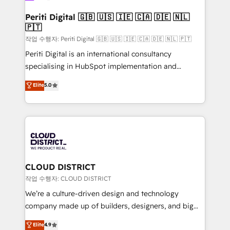
門が分立する組織で、データと業務プロセスのサイロ化
を、CRMを軸とした全社共通基盤に再構築します。意
Periti Digital 🇬🇧 🇺🇸 🇮🇪 🇨🇦 🇩🇪 🇳🇱
🇵🇹
思決定者・PMO・現場担当者に並走します。 1️⃣
HubSpot導入・活用支援 顧客データの一元化から、
작업 수행자: Periti Digital 🇬🇧 🇺🇸 🇮🇪 🇨🇦 🇩🇪 🇳🇱 🇵🇹
GTMの見える化・自動化まで。全Hub統合運用、デー
Periti Digital is an international consultancy
タ品質設計、グループ横断のCRM統合に対応します。
specialising in HubSpot implementation and
2️⃣ AIエージェント組織構築 営業・マーケティング業務
Antropic's Claude business transformation, with
Elite
5.0
の一部をAIが自律実行する組織への移行を設計・実装。
offices in Dublin, Munich, Rotterdam, Lisbon, and
Breeze・Claude等をHubSpotと連携させ、役割定義・
New York. We help organisations unlock their full
運用ルール・成果指標まで含めて設計します。 3️⃣ 全社
revenue potential by deeply integrating core
DX × AI推進のPMO伴走支援 複数部門をまたぐDX×AI変
business systems, ERP, e-commerce platforms, and
革を、構想から実装・定着までPMOとして主導。「設
beyond, with HubSpot, and layering Anthropic's
定の代行ではなく、設計の責任」を引き受け、部門横断
Claude AI across the processes that matter most.
の統合・浸透・変革管理を実行します。 ▸ CMS戦略設
From automating complex workflows to surfacing
CLOUD DISTRICT
計・構築：リード獲得・CVR・SEOを前提にした情報設
insights buried in data, we build intelligent systems
작업 수행자: CLOUD DISTRICT
計・導線設計・テンプレート設計をContent Hubで一体
that think, connect, and scale. Our approach goes
We’re a culture-driven design and technology
提供。 ▸ 既存CRM・MAからの移行支援：Salesforce・
beyond configuration. We embed ourselves in our
company made up of builders, designers, and big
Marketo・Pardot等からの移行、カスタム設計、履歴
clients' operations, understand how their business
thinkers. We blend strategy, design, and
データ移行と活用設計まで。 ▸ AEO対応：ChatGPT・
Elite
4.9
actually runs, and architect solutions that make