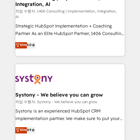
Integration, AI
Outbound Marketing - HubSpot CMS Website
Design & Development We empower our clients to
작업 수행자: 1406 Consulting | Implementation, Integration,
AI
reach their full potential by providing transparent,
Strategic HubSpot Implementation + Coaching
relationship-driven support. With over 300 HubSpot
Partner As an Elite HubSpot Partner, 1406 Consulting
certifications and accreditations, we deliver both the
helps mid-market revenue teams transform how
technical know-how and strategic guidance you
Elite
5.0
they sell, market, and serve. We don't just build your
need to succeed.
HubSpot—we teach your team to own it, then stay
to help you keep winning. What We Do ⚙️ CRM
Implementations across Marketing, Sales, Service,
Data & Content 📈 Sales & Marketing Alignment +
Revenue Team Enablement 🤖 Breeze AI & Custom
Agent Creation 🔄 Custom Integrations & Data
Systony - We believe you can grow
Migration Why 1406 We become part of your team.
작업 수행자: Systony - We believe you can grow
Your team learns while we build. We fix what others
Systony is an experienced HubSpot CRM
broke. Built for mid-market reality—practical
implementation partner. We make sure to put your
solutions that work with your actual headcount and
organization's needs and goals first and think along
Elite
4.9
constraints. By the Numbers 🏆 Top 1% of all
with your organization. We are only satisfied once
HubSpot partners 🔄 Top 5% globally in client