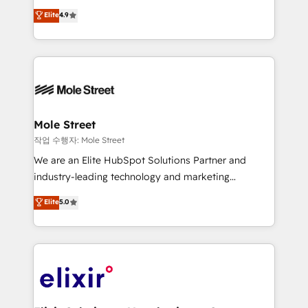
Commerce: Shopify, WooCommerce; lifecycle and
Toronto, London and Melbourne. As a global
Elite
4.9
revenue automation 🏢 Real Estate: deal pipelines;
HubSpot partner, we specialize in working with
portfolio and lifecycle management 🏭
sophisticated B2B companies to implement the
Manufacturing: ERP integrations; operational
HubSpot CRM platform across client organizations.
alignment 🛡️ Compliance & Data Considerations:
Our vertical market expertise includes
HIPAA-aware; CASL-compliant; GDPR-ready
industrial/manufacturing, professional services,
implementations where required 💡 Why 500+
architecture/engineering/construction (AEC),
Clients Choose Us: Elite Partner; technical, fast, and
distribution, commercial real estate, technology,
Mole Street
built to scale.
finserv/fintech, IT managed services, transportation
작업 수행자: Mole Street
& logistics, energy/solar, staffing and recruiting,
We are an Elite HubSpot Solutions Partner and
media, healthcare and government contractors. Our
industry-leading technology and marketing
scope of services encompasses Platform Solutions,
consultancy. Our focus is on enterprise and mid-
Elite
5.0
Technical Solutions, Enablement Solutions, Digital
market B2B companies globally that want a strategic
Solutions and Growth Solutions. As a fully
approach to execute their goals through creative
accredited and five-star rated firm, Wendt Partners
applications of our solutions; Technical HubSpot
brings a deep bench of expertise to each client
Consulting, Content Marketing, Growth-Driven
engagement. In addition, we are SOC 2, ISO 27001,
Design, Migrations + Integrations. Mole Street’s
GDPR and HIPAA compliant for global IT security
mission is empowering others to realize their
standards.