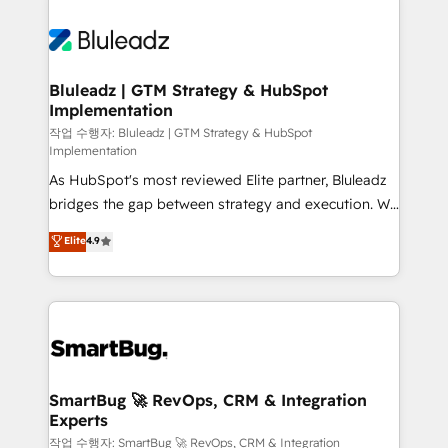
Bluleadz | GTM Strategy & HubSpot
Implementation
작업 수행자: Bluleadz | GTM Strategy & HubSpot
Implementation
As HubSpot's most reviewed Elite partner, Bluleadz
bridges the gap between strategy and execution. We
don't just "set up tools" — we install the GTM
Elite
4.9
Operating System (GTM OS) to align your leadership
and engineer a portal that drives predictable
revenue velocity. 🚀 GTM Strategy & Alignment
Workshops & Sprints: Identify "Valleys of Death"
stalling growth. Fix your ICP, Math, and Story to stop
"accelerating a mess." ⚙️ Elite Engineering & AI
Scalable Architecture: Zero-technical-debt setup
SmartBug 🚀 RevOps, CRM & Integration
Experts
across all Hubs, validated by our 7 HubSpot
Accreditations. AI-Powered RevOps: Breeze AI,
작업 수행자: SmartBug 🚀 RevOps, CRM & Integration