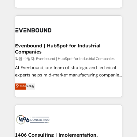
development—always fueled by curiosity—to turn
Perplexity等のAI検索からの流入・引用を前提にコンテ
technology work harder — so their people don't
ideas, opportunities, and challenges into meaningful
ンツとサイト構造を最適化。 🏆 なぜ100incを選ぶの
have to. 900+ customers worldwide have trusted
experiences. To us, technology is more than just
か？ ✓ HubSpot Eliteパートナー認定 ✓ HubSpotアワ
Periti to turn their data into diamonds. 💎
code; it’s about creating things that are useful, cool,
ード受賞・HUGリーダー ✓ ISO27001:2022 /
and—most importantly—simple. That’s why we lean
ISO9001:2015 取得 ✓ 400社以上の導入実績 ✓
into bold ideas and shape them into thoughtful
HubSpot大百科 出版 CRM・AI活用に関するご相談、現
products and strategies that actually make a
Evenbound | HubSpot for Industrial
状整理の壁打ちなど、構想段階からお気軽にお問い合わ
Companies
difference.
せください。
작업 수행자: Evenbound | HubSpot for Industrial Companies
At Evenbound, our team of strategic and technical
experts helps mid-market manufacturing companies
achieve real growth. We specialize in delivering
Elite
5.0
tailored solutions that drive results by leveraging
HubSpot’s platform and data to fuel success.
Technical Solutions: - HubSpot Technical Consulting -
HubSpot CRM Implementation - HubSpot
Onboarding - Data Migration & Integrations -
Technical Audit & Optimization Strategic Solutions: -
Revenue Operations - Inbound Marketing -
1406 Consulting | Implementation,