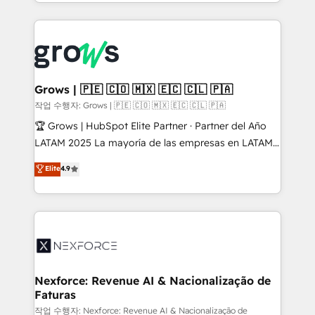
you are too. Why Systony? - 20+ years of
retention 📅 8+ years of consistent results since 2017
experience with CRM, Marketing, Sales & Service
Who We Serve Revenue teams, marketing leaders,
implementations - 500+ successful onboardings -
and sales ops at mid-market companies ready to
Own back-end developers - Complex data
move beyond spreadsheets into unified systems
migrations (e.g. Salesforce, MS Dynamics, Perfect
that drive real business results.
View, SuperOffice) - Custom integrations (e.g. MS
Grows | 🇵🇪 🇨🇴 🇲🇽 🇪🇨 🇨🇱 🇵🇦
Business Central, Navision, AX, SAP, Exact, AFAS) We
작업 수행자: Grows | 🇵🇪 🇨🇴 🇲🇽 🇪🇨 🇨🇱 🇵🇦
focus on growing B2B companies in the SME sector
🏆 Grows | HubSpot Elite Partner · Partner del Año
such as manufacturing, SaaS, business services and
LATAM 2025 La mayoría de las empresas en LATAM
wholesaler companies. As an experienced HubSpot
no tienen un problema de herramientas. Tienen un
Elite
4.9
partner, we know how important user adoption is.
problema de orden. Equipos desalineados, datos
That's why we have developed a step-by-step
dispersos y procesos que dependen de personas
implementation process that focuses on user
clave — no de sistemas. Eso frena el crecimiento,
adoption. We’re experts on connecting data,
aunque tengas buena tecnología y ganas de escalar.
technology and people with each other. Together we
⚙️ Grows ordena los procesos comerciales, alinea
strive for optimal customer processes and
marketing, ventas y servicio, e implementa HubSpot
experiences. Systony – We believe you can grow!
de forma que genera resultados reales desde las
Nexforce: Revenue AI & Nacionalização de
Faturas
primeras semanas — no meses. 🤝 No entregamos
proyectos y nos vamos. Nos quedamos como
작업 수행자: Nexforce: Revenue AI & Nacionalização de