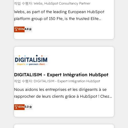
Blue Frog in the HubSpot ecosystem leading the
작업 수행자: Webs, HubSpot Consultancy Partner
way for customers!" - Yamini Rangan, CEO of
Webs, as part of the leading European HubSpot
HubSpot “Our experience with the team at Blue Frog
platform group of 150 Fte, is the trusted Elite
has been nothing short of extraordinary. Their years
HubSpot CRM Partner offering you a roadmap on
Elite
4.8
of experience and quality of skilled staff has earned
maximizing EBITDA and achieving Commercial
them a trusted reputation within the HubSpot
Excellence. With our targeted processes, we
ecosystem as a reliable partner capable of delivering
strengthen your digital transformation and minimize
remarkable experiences for our most sophisticated
costs. As HubSpot's Advanced Accredited CRM
clients.” - Brian Garvey, VP, Solutions Partner
Implementation partner, we provide expertise to
Program, HubSpot.
drive your business forward. Since 2015 we are fully
dedicated to HubSpot and with an experienced
DIGITALISIM - Expert Intégration HubSpot
team (50+), we work with reputable companies in
작업 수행자: DIGITALISIM - Expert Intégration HubSpot
B2B sectors such as manufacturing, SaaS and
Nous aidons les entreprises et les dirigeants à se
business services. We prepare a customized
rapprocher de leurs clients grâce à HubSpot ! Chez
business case that demonstrates the value and
DIGITALISIM, nous avons l'intime conviction que la
Elite
5.0
impact of your digital transformation, including a
réussite des entreprises passe par l’innovation web,
detailed financial rationale with a focus on ROI and
le marketing digital, et la relation client ! C'est
TCO. As a trusted extension of your team, we
pourquoi, nos experts sont à la fois capables de