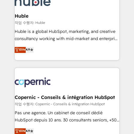
HubSpot development: websites, custom modules,
the difference — reach out to see how AI + HubSpot
integrations - Marketing & sales solutions: digital
can transform your business.
marketing, advertising, campaigns, content and
Huble
design We connect people, data and technology to
작업 수행자: Huble
improve customer experiences. With our bright
Huble is a global HubSpot, marketing, and creative
people, exciting ideas and can-do mentality, we
consultancy working with mid-market and enterprise
ensure revenue growth on a daily basis. So tell us
businesses. We go beyond implementation, shaping
Elite
4.9
your challenge; our passionate and growth driven
the strategy, processes, and teams that turn
team of 100+ experts is ready for you! Driving digital
HubSpot into a genuine growth engine. Named
growth | www.brightdigital.com
HubSpot's Global Partner of the Year in 2024,
consistently ranked among their top 5 partners
worldwide, and with over 15 years in the ecosystem,
Huble has built a track record that speaks for itself.
One company, one operating model, delivering
Copernic - Conseils & intégration HubSpot
across offices and consulting teams in the UK, USA,
작업 수행자: Copernic - Conseils & intégration HubSpot
Canada, Germany, France, Belgium, Singapore, and
Pas une agence. Un cabinet de conseil dédié
South Africa. Certified compliant with ISO/IEC
HubSpot depuis 10 ans. 30 consultants seniors, +500
27001:2022 and ISO 9001:2015 across all seven
clients, un ROI mesurable. Notre mission : faire de
Elite
4.9
international offices and 175+ employees.