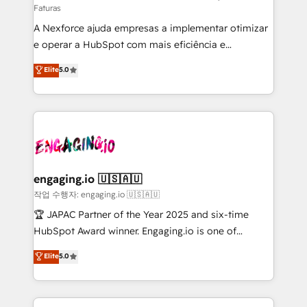
Faturas
socios estratégicos, ayudando a sostener y escalar
A Nexforce ajuda empresas a implementar otimizar
lo que construimos juntos. Porque crecer sin orden
e operar a HubSpot com mais eficiência e
no es crecer — es solo moverse rápido. 🌎
previsibilidade de receita. Combinamos Revenue
Operamos en Colombia, Perú, México, Ecuador,
Elite
5.0
Operations (RevOps) e Inteligência Artificial para
Chile, Panamá, Bolivia, Argentina y República
estruturar processos integrar sistemas organizar
Dominicana — con experiencia real en educación,
dados e automatizar operações. O objetivo é
retail, salud, banca, bienes raíces, construcción y
transformar a HubSpot em um verdadeiro sistema
B2B. ✅ Crece con orden. Crece con Grows.
operacional de receita conectando equipes
tecnologia e dados em uma operação integrada.
Também somos distribuidores oficiais da HubSpot
engaging.io 🇺🇸🇦🇺
e de mais de 150 softwares globais permitindo
작업 수행자: engaging.io 🇺🇸🇦🇺
contratar e pagar a HubSpot em reais com nota
🏆 JAPAC Partner of the Year 2025 and six-time
fiscal no Brasil e gerar economia de até 50% na
HubSpot Award winner. Engaging.io is one of
contratação de softwares internacionais.
HubSpot’s most experienced Agency Partners
Elite
5.0
Oferecemos ainda agentes de IA especializados em
globally, delivering complex HubSpot
HubSpot que automatizam tarefas executam rotinas
implementations for 16+ years. With 700+ projects
no CRM e mantêm os dados organizados, como um
completed across APAC and North America, we help