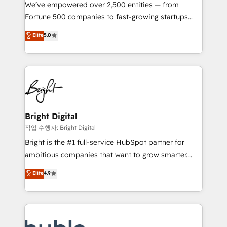
Marketing Enablement HubSpot Impact Award 🏆
We’ve empowered over 2,500 entities — from
2018 Website Design HubSpot Impact Award 🏆2017
Fortune 500 companies to fast-growing startups
Website Design HubSpot Impact Award 🏆2016
and nonprofits — to streamline operations, scale
Elite
5.0
Growth-Driven Design Agency of the Year 🏆2016
revenue, and unlock the full potential of HubSpot.
Sales Enablement HubSpot Impact Award 🏆2015
With deep technical and industry expertise, we fuse
Growth-Driven Design Agency of the Year 🏆2015
automation, integration, and AI innovation to deliver
Became the 5th Agency to reach Diamond 🏆2014
lasting impact. We specialize in: • Turnkey and end-
HubSpot COS Performance Award 🏆2014 HubSpot
to-end HubSpot implementations • Onboarding for
COS Design Award 🏆2013 HubSpot Marketplace
Sales, Service, Marketing & Content Hubs • AI voice
Provider of the Year 🏆2011 Became a HubSpot
and chat agents, predictive automation, and smart
Bright Digital
Partner 📆Founded in 1997
workflows • Salesforce + HubSpot integration •
작업 수행자: Bright Digital
Website design and CMS development • ERP
Bright is the #1 full-service HubSpot partner for
integration: SAP, NetSuite, Microsoft Dynamics, … •
ambitious companies that want to grow smarter.
Data cleansing and CRM migration from any
From HubSpot onboarding, to training, from
Elite
4.9
platform • Client/member portals built on HubSpot •
developing a new website to lead generation and
CaterSuite for the catering industry • Custom and
digital marketing; we do it all (and with great
complex integrations: SAM.gov, GovWin,
results)! In short, our services include: - HubSpot
QuickBooks, PandaDoc, ClickUp, Shopify, Mapsly,
consultancy: onboarding, training, data migration -
WooCommerce, BuilderTrend, and more Experience