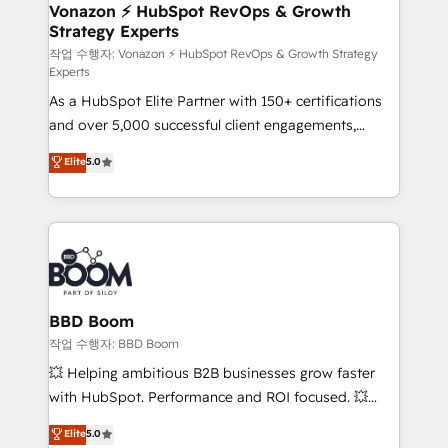
➤ L’intégration de CRM et de méthodologie RevOps
Vonazon ⚡ HubSpot RevOps & Growth
Strategy Experts
pour aligner les équipes marketing, commerciales et
support client (data migration, synchronisation API,
작업 수행자: Vonazon ⚡ HubSpot RevOps & Growth Strategy
Experts
audit et maintenance) ➤ La création de sites internet
As a HubSpot Elite Partner with 150+ certifications
de conversion qui transforment les visiteurs en
and over 5,000 successful client engagements,
opportunités d'affaires ➤ La mise en place de
Vonazon turns marketing complexity into
stratégies d'acquisition marketing (SEO, SEA,
Elite
5.0
measurable, scalable growth. From onboarding to
inbound, automatisation marketing, ABM, IA,
enterprise-grade campaigns, our in-house team
emailing) Informations clés : - 10 ans d'expérience -
builds scalable strategies that drive long-term
100+ intégrations CRM HubSpot réussies - 40
revenue. ⚙️ HubSpot Integration & Optimization •
experts conseil - 150 certifications HubSpot
Seamless CRM, CMS, and automation setup •
cumulées
Complex platform migrations and data cleanups •
Custom APIs and third-party integrations 📈 End-to-
BBD Boom
End Revenue Acceleration • Lifecycle marketing and
작업 수행자: BBD Boom
pipeline growth programs • Sales enablement tools
💥 Helping ambitious B2B businesses grow faster
and CRM optimization • Retention strategies with
with HubSpot. Performance and ROI focused. 💥
customer journey mapping 🏅 Elite-Level HubSpot
BBD Boom is the HubSpot partner that can help you
Elite
5.0
Execution • 750+ onboardings and 2,000+
to HubSpot Better. We work with your teams to