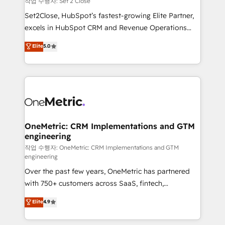
작업 수행자: Set 2 Close
hacemos paso a paso, sin frenar tu operación, con la
Set2Close, HubSpot’s fastest-growing Elite Partner,
adopción que todos buscan y pocos logran. No es
excels in HubSpot CRM and Revenue Operations
teoría: somos Partner Elite con +700
(RevOps) services to boost B2B sales and growth.
Elite
5.0
implementaciones en LATAM. Imaginá HubSpot
As a top HubSpot Elite Partner, we specialize in
mostrándote dónde está tu próxima venta, no solo
custom HubSpot CRM solutions. Our experts design,
dónde quedó la última. Empecemos por el proceso
implement, and optimize systems to enhance user
que hoy más te frena, y de ahí, victorias
experience, functionality, and adoption across sales,
consecutivas, una tras otra.
marketing, and service teams. From setup to
refinement, we streamline workflows, improve lead
management, and speed up deal closures. With 500+
OneMetric: CRM Implementations and GTM
engineering
projects completed, our Agile approach ensures your
HubSpot CRM drives measurable results. Our
작업 수행자: OneMetric: CRM Implementations and GTM
engineering
RevOps services align your sales, marketing, and
Over the past few years, OneMetric has partnered
customer success teams for peak performance. We
with 750+ customers across SaaS, fintech,
optimize the revenue lifecycle—lead generation to
healthcare, real estate, and other industries. With
retention—by refining processes and eliminating
Elite
4.9
150+ HubSpot-certified experts, we deliver scalable
inefficiencies. Using HubSpot tools and data-driven
solutions to complex GTM and RevOps challenges.
strategies, we create scalable solutions that