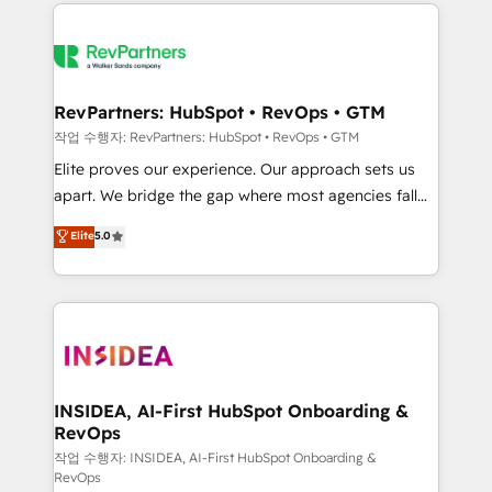
we de-risk complex CRM programmes and
evolve strategically and sustainably as the business
accelerate ROI across every HubSpot Hub. 🧭 From
grows.
multi-region migrations to AI-powered automation,
we turn complexity into clarity, human at global
scale. 🏆 HubSpot’s CEO called us “the partner of the
RevPartners: HubSpot • RevOps • GTM
future.” Others agree it is proof of trust built through
작업 수행자: RevPartners: HubSpot • RevOps • GTM
measurable impact.
Elite proves our experience. Our approach sets us
apart. We bridge the gap where most agencies fall
short by combining GTM strategy with technical
Elite
5.0
execution to solve the right problem with the right
solution. As the only firm in the world to hold Elite
Partner Accreditations with both HubSpot and Clay,
our clients gain a unique advantage in CRM
architecture, pipeline generation, data intelligence,
and go-to-market execution. Why B2B Businesses
Choose RP: - Secure: Soc2 compliant 🛡️ - Pricing:
INSIDEA, AI-First HubSpot Onboarding &
RevOps
Implementations starting at $1,5k 💵 - Speed: Launch
in 14 days ⚡ - Global: 250 professionals across five
작업 수행자: INSIDEA, AI-First HubSpot Onboarding &
RevOps
continents 🌐 - Scale: Fastest tiering Elite HubSpot