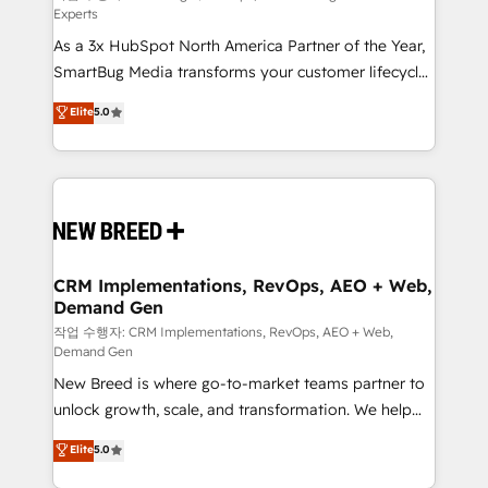
Experts
custom AI agents, and high-integrity migrations for
As a 3x HubSpot North America Partner of the Year,
total reporting clarity. Security & Compliance: SOC 2
SmartBug Media transforms your customer lifecycle
Type II and HIPAA attested for enterprise-grade data
into a revenue engine. Our unified ecosystem
security. 🏆 Why Bluleadz? GTM OS Partner | 16+
Elite
5.0
includes specialized divisions Globalia (AI &
Years Experience | 1,000+ Five-Star Reviews
Software) and Point Success Media (Paid Media),
making this the official home for all three brands. 🔄
Implementation & Integration - Seamless migrations
and system integrations powered by Globalia’s
technical development team. - 19 HubSpot-certified
trainers to drive platform adoption. 📈 Revenue
CRM Implementations, RevOps, AEO + Web,
Demand Gen
Generation - Full-funnel marketing and high-
performance advertising via Point Success Media. -
작업 수행자: CRM Implementations, RevOps, AEO + Web,
Demand Gen
Expert deployment of Breeze AI and custom agents
New Breed is where go-to-market teams partner to
to automate growth. 🏆 Elite Excellence - 8 platform
unlock growth, scale, and transformation. We help
accreditations and deep HIPAA-compliance
companies activate HubSpot’s AI-powered
expertise. - A team of 250+ experts dedicated to
Elite
5.0
customer platform and operationalize HubSpot’s
your resilient growth.