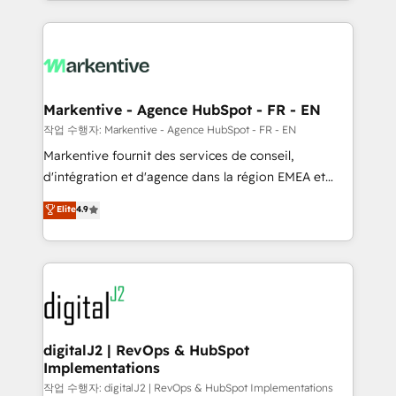
Loop Marketing framework through expert-led
services, smart agents, and purpose-built apps,
tailored to your business. Together, we unlock
results, fast. ⚙️CRM & RevOps: Align all Hubs to your
buyer journey for clean data, scalability, & reporting.
🎯Demand Gen & ABM: Drive pipeline with inbound,
Markentive - Agence HubSpot - FR - EN
ABM, AEO, SEO, & paid media. 👩‍💻Web Design:
작업 수행자: Markentive - Agence HubSpot - FR - EN
Build high-performing websites with UX, messaging,
Markentive fournit des services de conseil,
& conversion strategy that drive results. 🤖AI
d'intégration et d'agence dans la région EMEA et
Strategy: Activate Breeze Agents, configure HubSpot
North America. Avec plus de 115 experts en
Elite
4.9
AI, & maximize AEO with tailored AI services. 🧩
marketing automation, Growth, Revops, CRM et
Integrations: Extend HubSpot with custom
webdesign. Markentive is both a consulting firm, a
integrations, hosting, & maintenance.
digital agency and an integrator. With over 115
experts in marketing automation, growth, revops,
CRM and webdesign (We focus on EMEA - USA
customers).
digitalJ2 | RevOps & HubSpot
Implementations
작업 수행자: digitalJ2 | RevOps & HubSpot Implementations