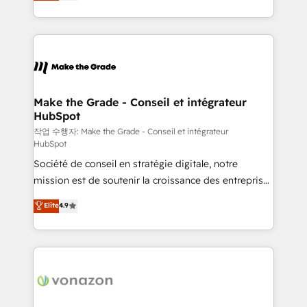
HubSpot un vrai levier de performance pour votre
organisation. Cela passe par la compréhension de
vos processus, la fiabilisation de vos données et
l'alignement de vos équipes — avant même d'ouvrir
la plateforme. Nos domaines d'intervention : -
Intégration & paramétrage HubSpot - Migration CRM
& reprise de données - Stratégie RevOps &
Make the Grade - Conseil et intégrateur
HubSpot
alignement Marketing / Sales - Data, reporting &
tableaux de bord - Onboarding, audit &
작업 수행자: Make the Grade - Conseil et intégrateur
HubSpot
optimisation - Intégrations métiers (ERP, téléphonie,
Société de conseil en stratégie digitale, notre
e-commerce) - Formation & accompagnement au
mission est de soutenir la croissance des entreprises
changement Nous intervenons auprès des PME, ETI
B2B à travers l’acquisition de nouveaux clients,
et grandes entreprises en France et à l'international,
Elite
4.9
l'intégration CRM et le développement des revenus
dans des secteurs variés : SaaS, immobilier,
auprès de vos comptes existants. En France et à
industrie, éducation, banque & assurance, transport
l'international, nous travaillons avec des ETI
& logistique.
ambitieuses, des grands groupes voulant aller au-
delà d’une simple transformation digitale et des
startups florissantes. Nos 3 grandes expertises sont :