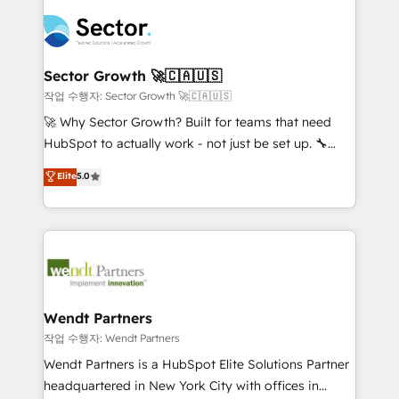
especialista operando a plataforma 24/7. Hoje 300+
mid-market and enterprise organisations with CRM
empresas em 13 países utilizam a Nexforce. Somos
migrations, custom integrations, data architecture,
a maior parceira da HubSpot na América Latina e
automation, and portal builds. We specialise in
líder no ranking global de sucesso do cliente da
Salesforce, Microsoft Dynamics, and legacy CRM
Sector Growth 🚀🇨🇦🇺🇸
HubSpot.
migrations; custom integrations with platforms
작업 수행자: Sector Growth 🚀🇨🇦🇺🇸
including Ticketmaster, Ticketek, SevenRooms,
🚀 Why Sector Growth? Built for teams that need
NetSuite, Snowflake, and Salesforce; HubSpot CMS
HubSpot to actually work - not just be set up. 🔧
development; AI automation; and data services. As
HubSpot Experts: Onboarding, migrations,
Elite
5.0
a Ticketmaster Nexus Partner, we deliver advanced
automation, and training built for adoption. ⚡ Highly
sports and events integrations in the HubSpot
Technical Execution: ERP, EMR and Custom
ecosystem. We also build and maintain proprietary
Integrations; complex builds delivered in weeks, not
HubSpot apps including JinnSync. Our credentials
months. 🤖 AI Consulting & Agents: AI-powered
include five HubSpot Academy accreditations, six
workflows; automation agents; process optimization
HubSpot Awards, recognition in Financial Services
inside HubSpot. 🏆 Industry Experience: 🏥
and Real Estate, and 80+ five-star reviews.
Healthcare: HIPAA implementations; secure data
Wendt Partners
workflows 💼 Financial Services: compliant
작업 수행자: Wendt Partners
workflows; audit-ready reporting ⚖️ Legal: client
Wendt Partners is a HubSpot Elite Solutions Partner
intake; pipeline and document workflows 🛒 E-
headquartered in New York City with offices in