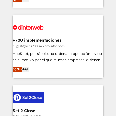
Marketing, Sales, Service, CMS and Operations Hub,
working with mid-market and enterprise
so selling and actually engaging with your customers
organisations, global organisations and those with
feels easy and pain-free. We are a top ranked
complex use cases 🏆 CRM Implementation,
HubSpot Elite Partner, winner of Rookie of the Year
Platform Enablement, Custom Integration and
and Customer First Awards, 4.9/5 rating in HubSpot
Onboarding Accredited 🔐 ISO27001 & ISO9001
Reviews and 4.9/5 rating in Clutch Reviews. Digifianz
Certified
helps the following industries: logistics & 3PL, home
+700 implementaciones
improvement & construction, branding and
작업 수행자: +700 implementaciones
commercialization, real estate, health, education,
HubSpot, por sí solo, no ordena tu operación —y ese
SaaS, Software Dev & IT and consulting, make the
es el motivo por el que muchas empresas lo tienen y
most out of their HubSpot experience operating in
aun así no crecen. Suele ser un círculo: procesos que
Elite
4.8
the United States, EU, UAE, Mexico and Latin
no generan datos confiables, datos que no permiten
America. From casual user to super fan: make
decidir bien, y decisiones que no logran mejorar los
HubSpot an experience you LOVE!
procesos. Y así, vuelta tras vuelta, el negocio gira sin
avanzar —un problema que tiene menos que ver con
el CRM y más con cómo opera la empresa por
debajo. Te acompañamos a ordenar tu operación
para que genere la información que necesitás para
Set 2 Close
decidir, y HubSpot por fin rinda de verdad. Lo