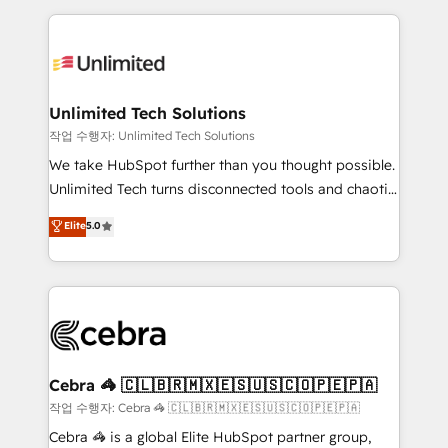
Our Expertise 🔹 Onboarding & Implementation:
maximize profitability and adapt to your goals.
Accredited HubSpot Partner, ensuring smooth setup
tailored to your GTM motion. 🔹 Migrations:
Accredited HubSpot Partner, ensuring migration
from other CRMs to HubSpot without data loss or
Unlimited Tech Solutions
downtime. 🔹 RevOps Strategy: Align teams,
작업 수행자: Unlimited Tech Solutions
processes, and data to drive revenue efficiency. 🔹
We take HubSpot further than you thought possible.
Integrations: Connect HubSpot with your tech stack
Unlimited Tech turns disconnected tools and chaotic
for better adoption. 🔹 Custom Solutions: Build
processes into a seamless, high-performing revenue
Elite
5.0
tailored apps, workflows, and configurations. We are
engine. We combine RevOps strategy with deep
SOC 2 Type II and ISO 27001 certified, reinforcing
technical execution to help teams scale faster—with
our commitment to data security and compliance. At
cleaner data, smarter automation, and more
OneMetric, we help revenue teams focus on the
predictable revenue. Specialties: · HubSpot
OneMetric that matters most: revenue.
Implementation & Migration · Native & Custom
Integrations · Custom Development · CPQ & FSM ·
Reporting & Analytics · GTM Architecture · Sales &
Cebra 🦓 🇨🇱🇧🇷🇲🇽🇪🇸🇺🇸🇨🇴🇵🇪🇵🇦
Marketing Enablement If you’re ready to elevate
작업 수행자: Cebra 🦓 🇨🇱🇧🇷🇲🇽🇪🇸🇺🇸🇨🇴🇵🇪🇵🇦
HubSpot from “just your CRM” to your growth
Cebra 🦓 is a global Elite HubSpot partner group,