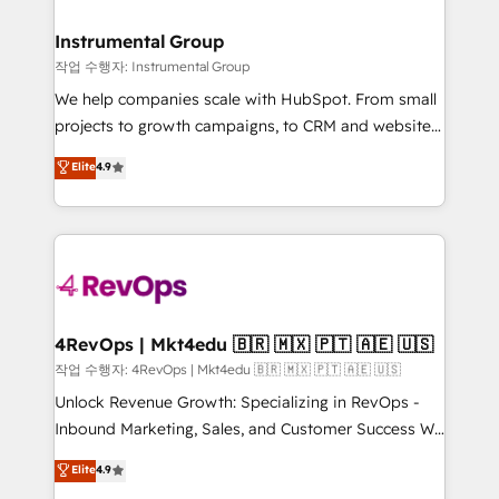
rollouts, adoption coaching. Buying HubSpot,
regionalized HubSpot websites, integrated
switching to it, or reviving a stale portal? We are
marketing campaigns, & RevOps frameworks that
Instrumental Group
built for the work.
fuel long-term success We connect the entire
작업 수행자: Instrumental Group
customer lifecycle through seamless integrations,
We help companies scale with HubSpot. From small
ensure long-term adoption with change-
projects to growth campaigns, to CRM and websites.
management programs, and align marketing, sales,
Hire an agency that's experienced in every inch of
Elite
4.9
and service to drive sustainable growth With 6 key
HubSpot and willing to work hand-in-hand with your
HubSpot accreditations and experience across
team to simplify the complex and build a better
hundreds of organizations in dozens of industries,
experience for your team and customers.
there’s a good chance one of our globally integrated
teams has worked with clients just like you Let’s
explore whether S2 is the partner you’ve been
looking for...and get your next big initiative moving!
4RevOps | Mkt4edu 🇧🇷 🇲🇽 🇵🇹 🇦🇪 🇺🇸
작업 수행자: 4RevOps | Mkt4edu 🇧🇷 🇲🇽 🇵🇹 🇦🇪 🇺🇸
Unlock Revenue Growth: Specializing in RevOps -
Inbound Marketing, Sales, and Customer Success We
specialize in driving revenue growth for companies
Elite
4.9
across industries through tailored marketing, sales,