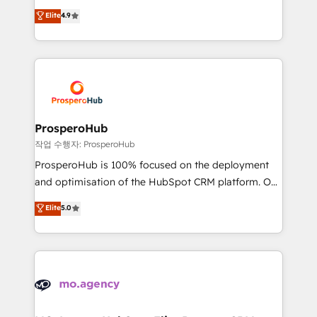
leader. 🔹 BOOST: Optimize your digital
technologies and automating their marketing and
Elite
4.9
transformation process A methodology designed to
sales processes to generate growth. Our offer spans
implement HubSpot effectively and optimize your
from Strategy to Operations. We specialize in CRM
digital processes. 🔹 Trusted by Industry Leaders
onboarding and implementation, web design, sales
With an average rating of 4.9/5 and a proven track
& marketing automation, and digital marketing. With
record of business transformation, our growth-first
extensive experience working with tech companies
approach has helped brands dominate their
and manufacturers since 2002, we are committed to
markets.
empowering our clients and developing their
ProsperoHub
autonomy. Get to grips with HubSpot through
작업 수행자: ProsperoHub
guided implementation and seamless integration of
ProsperoHub is 100% focused on the deployment
the CRM platform into your digital ecosystem. Would
and optimisation of the HubSpot CRM platform. Our
you like support in deploying your inbound
highly experienced team of solutions experts will
Elite
5.0
marketing strategy? We'll provide support tailored
ensure that you achieve maximum adoption and
to your needs and sales objectives. With 125+
ROI from your HubSpot investment. Use our
certifications, we are part of the most certified
extensive HubSpot, sales, marketing, service and
Canadian agencies, and we both hold Onboarding
integrations expertise to lead your team on their
Accreditations. Based in Canada (coast to coast), our
HubSpot journey, design and implement your
services are offered in both English & French.
processes and skilfully bring your revenue