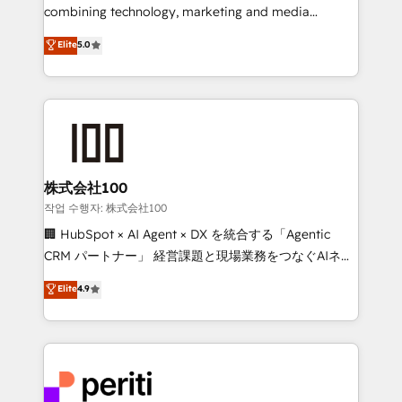
infrastructure—let’s talk.
combining technology, marketing and media
expertise across Latin America and Southern
Elite
5.0
Europe, with teams across 7 countries. Born in Chile,
we combine local insight with international reach to
help businesses grow through technology, creativity,
AI and strategy. For over 12 years, we’ve delivered
500+ HubSpot implementations, building end-to-
end solutions that integrate CRM, AI automation,
inbound and loop marketing, content, and digital
株式会社100
creativity. Our multicultural team works in Spanish,
작업 수행자: 株式会社100
Portuguese, and English to design scalable strategies
🏢 HubSpot × AI Agent × DX を統合する「Agentic
that drive measurable growth. 🌎 Highlights: • 10+
CRM パートナー」 経営課題と現場業務をつなぐAIネイ
years as a HubSpot partner. • 2023 Impact Awards:
ティブ・エージェンシーとして、HubSpot Eliteの実装
Elite
4.9
Platform Migration Excellence. • Top 3 Partner of the
力で顧客フロント業務を再設計します。 💡 100inc は何
Year LATAM 2022, 2023, 2024, 2025. • Partner of the
をする会社か？ HubSpotを共通基盤に、AIエージェン
Year 2024. • Organizer of Aliados.ai (AI, marketing &
トを組み込んだ顧客フロント業務（マーケティング・営
tech global congress). 👉 Ready to scale your
業・CS）を組織全体で設計・実装する日本のAIネイテ
business with HubSpot? Let Cebra’s experts help
ィブ・エージェンシーです。事業部・グループ会社・部
you grow faster, smarter, and with impact.