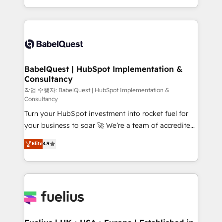
across ChatGPT, Claude, Perplexity, Gemini and
with... • CRM implementation, reports & workflows,
Google AI Overviews. HubSpot Impact Award -
and team training • CRM migration: Salesforce,
Customer First HubSpot Impact Award - Integrations
Pipedrive, Dynamics etc • Technical projects inc.
Innovation HubSpot Impact Award - Platform
Custom API integrations & ERP systems inc. SAP and
Migration Excellence HubSpot Impact Award -
Netsuite A little about us... • Boutique 'Elite' Team (12
Platform Excellence 35+ full-time HubSpot
super skilled members) • 150+ Clients for Sales Hub,
BabelQuest | HubSpot Implementation &
professionals.
Consultancy
Marketing Hub, Service Hub, Data Hub and Website
(CMS) • ISO/IEC 27001:2022, ISO 9001:2015 and
작업 수행자: BabelQuest | HubSpot Implementation &
Consultancy
now... ISO 42001: 2023 certified • Exclusive AI
Turn your HubSpot investment into rocket fuel for
'GuardHub' governance framework, based on ISO
your business to soar 🚀 We’re a team of accredited
42001 - helping you 'organise complexity' 𝗥𝗲𝗮𝗱𝘆
HubSpot experts ready to help you. We can
𝗳𝗼𝗿 𝘁𝗵𝗲 𝗻𝗲𝘅𝘁 𝘀𝘁𝗲𝗽? Click the 👈 '𝗖𝗼𝗻𝘁𝗮𝗰𝘁
Elite
4.9
implement the platform into complex business
𝗯𝘂𝘀𝗶𝗻𝗲𝘀𝘀' button to get in touch (𝘸𝘦'𝘳𝘦 𝘴𝘶𝘱𝘦𝘳
environments, optimise what you've got and make
𝘳𝘦𝘴𝘱𝘰𝘯𝘴𝘪𝘷𝘦)
sure you can actually use it, build your website in
HubSpot or create an inbound marketing strategy
for you and execute it on HubSpot. We are on the
G-Cloud 14 CCS (Crown Commercial Service)
framework, meaning we've been accredited by