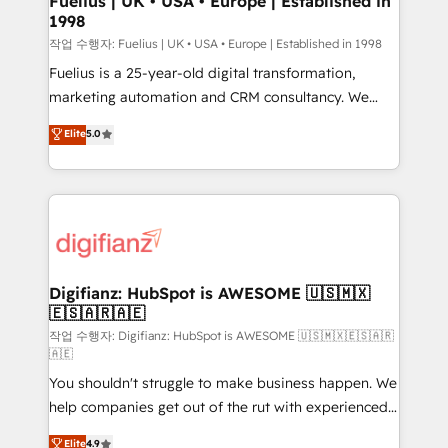
Fuelius | UK • USA • Europe | Established in
1998
HubSpot and vetted by the CCS, which means we
can support public sector companies as well the
작업 수행자: Fuelius | UK • USA • Europe | Established in 1998
other ones listed in our profile. Our services: -
Fuelius is a 25-year-old digital transformation,
HubSpot implementation - HubSpot CMS website
marketing automation and CRM consultancy. We
build We can do lots of things. But everything we do
enable mid-market and enterprise clients to
Elite
5.0
is there for you to: - Grow revenue, and run your
maximise their return from digital and fuel their
business more efficiently - Build stronger
growth. We modernise platforms, streamline
relationships with customers - Make better
operations that are causing inefficiencies, improve
decisions with data - Find a new voice and reach
customer experiences, integrate systems, and
more people - Get the most out of your HubSpot
supercharge revenue operations Key services: • CRM
investment
Implementation • Systems Integration • Digital
Transformation / Web Development • RevOps &
Digifianz: HubSpot is AWESOME 🇺🇸🇲🇽
🇪🇸🇦🇷🇦🇪
Sales Consulting • Marketing Automation What
makes us different? 🚀 Top 0.5% of global HubSpot
작업 수행자: Digifianz: HubSpot is AWESOME 🇺🇸🇲🇽🇪🇸🇦🇷
🇦🇪
agencies ⚙️ The strongest technical ability and
You shouldn't struggle to make business happen. We
integration capabilities 💼 Consultative, long-term
help companies get out of the rut with experienced,
partners who will embed ourselves into your
process-oriented teams implementing HubSpot
business, processes and systems 🏢 We specialise in
Elite
4.9