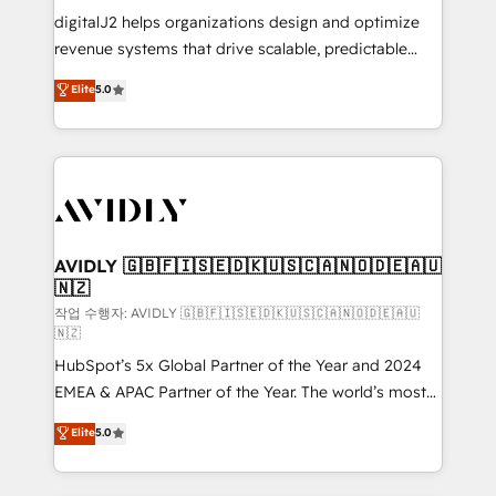
digitalJ2 helps organizations design and optimize
revenue systems that drive scalable, predictable
growth. As a triple-accredited HubSpot Solutions
Elite
5.0
Partner, we specialize in both strategic RevOps
planning and hands-on technical execution - building
the operational foundation companies need to
thrive. Industries we specialize in: - Manufacturing -
Healthcare - Financial Services - Managed IT (MSP) -
Franchises - Professional Services - And more! How
we help: ✔️ Full HubSpot implementations and portal
AVIDLY 🇬🇧🇫🇮🇸🇪🇩🇰🇺🇸🇨🇦🇳🇴🇩🇪🇦🇺
🇳🇿
optimization ✔️ Data migrations, CRM architecture,
and reporting foundations ✔️ Custom integrations
작업 수행자: AVIDLY 🇬🇧🇫🇮🇸🇪🇩🇰🇺🇸🇨🇦🇳🇴🇩🇪🇦🇺
🇳🇿
and workflow automation ✔️ User adoption
HubSpot’s 5x Global Partner of the Year and 2024
programs, training, and enablement Through project-
EMEA & APAC Partner of the Year. The world’s most
based engagements and ongoing RevOps
experienced and fully accredited HubSpot Solutions
partnerships, we guide organizations through the
Elite
5.0
Partner. 🚀 With 2,750+ HubSpot projects delivered
revenue maturity model - delivering the right
and 370+ specialists across EMEA, APAC and NAM,
improvements at the right time so operations