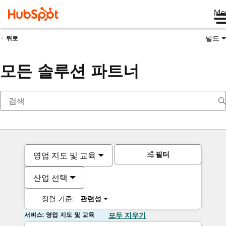
Me
빌드
뒤로
모든 솔루션 파트너
필터
영업 지도 및 교육
산업 선택
정렬 기준:
관련성
서비스: 영업 지도 및 교육
모두 지우기